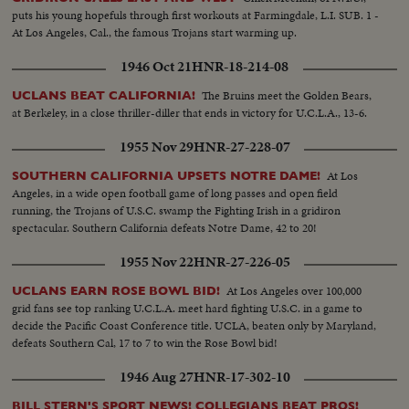
puts his young hopefuls through first workouts at Farmingdale, L.I. SUB. 1 -
At Los Angeles, Cal., the famous Trojans start warming up.
1946 Oct 21
HNR-18-214-08
The Bruins meet the Golden Bears,
UCLANS BEAT CALIFORNIA!
at Berkeley, in a close thriller-diller that ends in victory for U.C.L.A., 13-6.
1955 Nov 29
HNR-27-228-07
At Los
SOUTHERN CALIFORNIA UPSETS NOTRE DAME!
Angeles, in a wide open football game of long passes and open field
running, the Trojans of U.S.C. swamp the Fighting Irish in a gridiron
spectacular. Southern California defeats Notre Dame, 42 to 20!
1955 Nov 22
HNR-27-226-05
At Los Angeles over 100,000
UCLANS EARN ROSE BOWL BID!
grid fans see top ranking U.C.L.A. meet hard fighting U.S.C. in a game to
decide the Pacific Coast Conference title. UCLA, beaten only by Maryland,
defeats Southern Cal, 17 to 7 to win the Rose Bowl bid!
1946 Aug 27
HNR-17-302-10
BILL STERN'S SPORT NEWS! COLLEGIANS BEAT PROS!