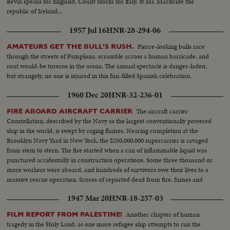
Bevin speaks for England, Count Sforza for Italy, & Mr. MacBride the
republic of Ireland...
1957 Jul 16
HNR-28-294-06
Fierce-looking bulls race
AMATEURS GET THE BULL'S RUSH.
through the streets of Pamplona, scramble across a human barricade, and
rout would-be toreros in the arena. The annual spectacle is danger-laden,
but strangely, no one is injured in this fun-filled Spanish celebration.
1960 Dec 20
HNR-32-236-01
The aircraft carrier
FIRE ABOARD AIRCRAFT CARRIER
Constellation, described by the Navy as the largest conventionally powered
ship in the world, is swept by raging flames. Nearing completion at the
Brooklyn Navy Yard in New York, the $250,000,000 supercarrier is ravaged
from stem to stern. The fire started when a can of inflammable liquid was
punctured accidentally in construction operations. Some three thousand or
more workers were aboard, and hundreds of survivors owe their lives to a
massive rescue operation. Scores of reported dead from fire, fumes and
drowning. News of the Day camera crews on the scene turn in a dramatic
1947 Mar 20
HNR-18-257-03
spot-news film report.
Another chapter of human
FILM REPORT FROM PALESTINE!
tragedy in the Holy Land, as one more refugee ship attempts to run the