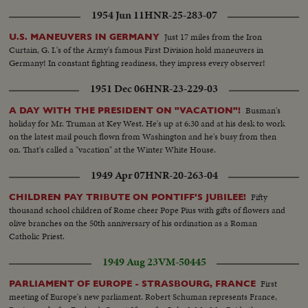
1954 Jun 11
HNR-25-283-07
Just 17 miles from the Iron
U.S. MANEUVERS IN GERMANY
Curtain, G. I.'s of the Army's famous First Division hold maneuvers in
Germany! In constant fighting readiness, they impress every observer!
1951 Dec 06
HNR-23-229-03
Busman's
A DAY WITH THE PRESIDENT ON "VACATION"!
holiday for Mr. Truman at Key West. He's up at 6:30 and at his desk to work
on the latest mail pouch flown from Washington and he's busy from then
on. That's called a "vacation" at the Winter White House.
1949 Apr 07
HNR-20-263-04
Fifty
CHILDREN PAY TRIBUTE ON PONTIFF'S JUBILEE!
thousand school children of Rome cheer Pope Pius with gifts of flowers and
olive branches on the 50th anniversary of his ordination as a Roman
Catholic Priest.
1949 Aug 23
VM-50445
First
PARLIAMENT OF EUROPE - STRASBOURG, FRANCE
meeting of Europe's new parliament. Robert Schuman represents France,