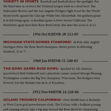
Baseball and football share the spotlight. For
VARIETY IN SPORTS
the third time in 14 years the National League ends in a dead heat. The
Milwaukee Braves and the Los Angeles Dodgers fight it out for the World
Series berth against the Chicago White Sox. Meanwhile, the gridiron game
is in full swing again. A headline game is Iowa versus California. The
Hawkeyes again beat their Rose Bowl rivals; this time the score is 42:12.
1956 Oct 02
HNR-28-212-05
At Palo Alto, mighty
MICHIGAN STATE DOWNS STANFORD!
Michigan State, the Rose Bowl champion, shows power in defeating
Stanford, 21 to 7!
1960 Jan 05
HNR-31-240-03
Sparked by All-America
THE BOWL GAMES ROSE BOWL:
quarterback Bob Schloredt and a phantom runner named George Fleming,
Washington crushes the Big Ten champion, Wisconsin. The Badgers were
favored, but the Huskies win 44-8, at Pasadena.
1952 Nov 04
HNR-24-220-06
Over 80,000 fans at Berkeley
UCLANS TROUNCE CALIFORNIA!
as West Coast grid powerhouses clash. The Uclans, with a brilliant passing
and running attack, take a big step toward the Rose Bowl by conquering