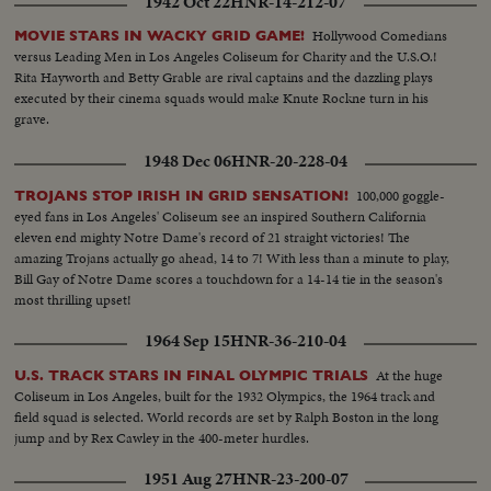
1942 Oct 22
HNR-14-212-07
Hollywood Comedians
MOVIE STARS IN WACKY GRID GAME!
versus Leading Men in Los Angeles Coliseum for Charity and the U.S.O.!
Rita Hayworth and Betty Grable are rival captains and the dazzling plays
executed by their cinema squads would make Knute Rockne turn in his
grave.
1948 Dec 06
HNR-20-228-04
100,000 goggle-
TROJANS STOP IRISH IN GRID SENSATION!
eyed fans in Los Angeles' Coliseum see an inspired Southern California
eleven end mighty Notre Dame's record of 21 straight victories! The
amazing Trojans actually go ahead, 14 to 7! With less than a minute to play,
Bill Gay of Notre Dame scores a touchdown for a 14-14 tie in the season's
most thrilling upset!
1964 Sep 15
HNR-36-210-04
At the huge
U.S. TRACK STARS IN FINAL OLYMPIC TRIALS
Coliseum in Los Angeles, built for the 1932 Olympics, the 1964 track and
field squad is selected. World records are set by Ralph Boston in the long
jump and by Rex Cawley in the 400-meter hurdles.
1951 Aug 27
HNR-23-200-07