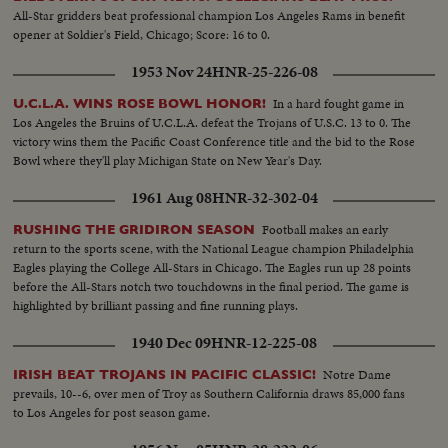
All-Star gridders beat professional champion Los Angeles Rams in benefit
opener at Soldier's Field, Chicago; Score: 16 to 0.
1953 Nov 24
HNR-25-226-08
In a hard fought game in
U.C.L.A. WINS ROSE BOWL HONOR!
Los Angeles the Bruins of U.C.L.A. defeat the Trojans of U.S.C. 13 to 0. The
victory wins them the Pacific Coast Conference title and the bid to the Rose
Bowl where they'll play Michigan State on New Year's Day.
1961 Aug 08
HNR-32-302-04
Football makes an early
RUSHING THE GRIDIRON SEASON
return to the sports scene, with the National League champion Philadelphia
Eagles playing the College All-Stars in Chicago. The Eagles run up 28 points
before the All-Stars notch two touchdowns in the final period. The game is
highlighted by brilliant passing and fine running plays.
1940 Dec 09
HNR-12-225-08
Notre Dame
IRISH BEAT TROJANS IN PACIFIC CLASSIC!
prevails, 10--6, over men of Troy as Southern California draws 85,000 fans
to Los Angeles for post season game.