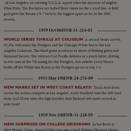
At Los Angeles, an amazing U.C.L.A. squad takes the measure of mighty
Ohio State. The Buckeyes are halted three times on the 1-yard line. A field
goal gives the Bruins a 9-7 victory, the biggest upset so far in the 1962
season.
1959 Oct 06
HNR-31-214-03
A record Series crowd,
WORLD SERIES THRILLS AT COLISEUM
92,294, welcomes the Dodgers and the Chicago White Sox to the Los
Angeles Coliseum. The third game produces its share of fielding gems and
diamond heroes. The veteran Carl Furillo delivers as a pinch hitter, driving
in two runs in the 7th inning for the Dodgers. Ace reliefer Larry Sherry
holds off the White Sox threat as the Dodgers go on to win 3-1.
1953 May 19
HNR-24-276-09
Track stars from
NEW MARKS SET IN WEST COAST RELAYS!
across the nation compete in Los Angeles. Andy Stanfield wins the 100-yard
dash. Jack Davis takes the high hurdles. Bob Richard sets meet record in
pole vault!
1959 Nov 24
HNR-31-228-05
In the Bowl at
NEW SURPRISES ON COLLEGE GRIDIRONS
New Haven, Conn., favored Yale runs into a hard-fighting Harvard eleven.