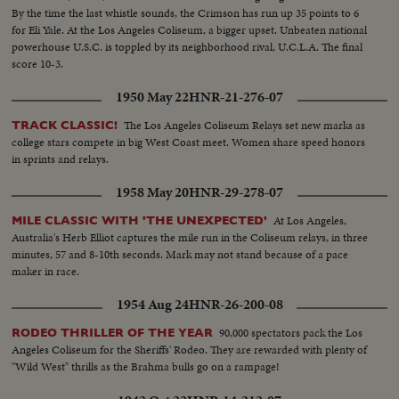
By the time the last whistle sounds, the Crimson has run up 35 points to 6
for Eli Yale. At the Los Angeles Coliseum, a bigger upset. Unbeaten national
powerhouse U.S.C. is toppled by its neighborhood rival, U.C.L.A. The final
score 10-3.
1950 May 22
HNR-21-276-07
The Los Angeles Coliseum Relays set new marks as
TRACK CLASSIC!
college stars compete in big West Coast meet. Women share speed honors
in sprints and relays.
1958 May 20
HNR-29-278-07
At Los Angeles,
MILE CLASSIC WITH 'THE UNEXPECTED'
Australia's Herb Elliot captures the mile run in the Coliseum relays, in three
minutes, 57 and 8-10th seconds. Mark may not stand because of a pace
maker in race.
1954 Aug 24
HNR-26-200-08
90,000 spectators pack the Los
RODEO THRILLER OF THE YEAR
Angeles Coliseum for the Sheriffs' Rodeo. They are rewarded with plenty of
"Wild West" thrills as the Brahma bulls go on a rampage!