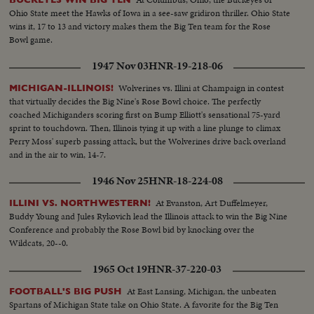
Ohio State meet the Hawks of Iowa in a see-saw gridiron thriller. Ohio State
wins it, 17 to 13 and victory makes them the Big Ten team for the Rose
Bowl game.
1947 Nov 03
HNR-19-218-06
Wolverines vs. Illini at Champaign in contest
MICHIGAN-ILLINOIS!
that virtually decides the Big Nine's Rose Bowl choice. The perfectly
coached Michiganders scoring first on Bump Elliott's sensational 75-yard
sprint to touchdown. Then, Illinois tying it up with a line plunge to climax
Perry Moss' superb passing attack, but the Wolverines drive back overland
and in the air to win, 14-7.
1946 Nov 25
HNR-18-224-08
At Evanston, Art Duffelmeyer,
ILLINI VS. NORTHWESTERN!
Buddy Young and Jules Rykovich lead the Illinois attack to win the Big Nine
Conference and probably the Rose Bowl bid by knocking over the
Wildcats, 20--0.
1965 Oct 19
HNR-37-220-03
At East Lansing, Michigan, the unbeaten
FOOTBALL'S BIG PUSH
Spartans of Michigan State take on Ohio State. A favorite for the Big Ten