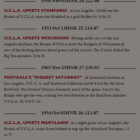
1956 Nov 05
HNR-28-222-06
At Los Angeles, 76,000 see the
U.C.L.A. UPSETS STANFORD!
Bruins of U.C.L.A. nose out Stanford in a grid thriller by 14 to 13.
1953 Oct 13
HNR-25-214-07
Playing under arcs at the Los
U.C.L.A. UPSETS WISCONSIN!
Angeles Stadium, the Bruins of UCLA meet the Badgers of Wisconsin in
one of the leading intersectional games of the season. The Uclans defeat the
Big Ten invaders 13 to 0!
1965 Nov 23
HNR-37-230-03
At Memorial Stadium in
FOOTBALL'S "BIGGEST SATURDAY"
Los Angeles, U.C. L. A. and Southern California battle it out for the Rose
Bowl bid. The favored Trojans dominate most of the game, but it's the
Bruins who get the win, scoring two touchdowns in the final four minutes.
U.C.L.A. 20, U.S.C. 16.
1954 Oct 05
HNR-26-212-07
In a night game at Los Angeles, the
U.C.L.A. UPSETS MARYLAND!
Bruins of U.C.L.A. come from behind to trip up the Maryland Terrapins, 12
to 7!