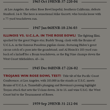
1965 Oct 19
HNR-37-220-04
At Los Angeles, the other Rose Bowl hopeful, Southern California, defeats
Stanford, 14-0. The hero is sensational Mike Garrett, who breaks loose with
a 77-yard touchdown run.
1947 Jan 06
HNR-18-236-03
The fighting Illini,
ILLINOIS VS. U.C.L.A. IN THE ROSE BOWL!
sparked by the great Negro star, Buddy Young, clash with the Bruins of
U.C.L.A. in the famous Pasadena pigskin classic, featuring Huber's great
circus catch of a pass into the grandstand, and Al Hoisch's 103-yard run-
back of a kickoff for a Bruin touchdown, as the Big Nine champs down the
West Coast titleholders, 45--14.
1945 Dec 04
HNR-17-226-02
Title tilt of the Pacific Coast
TROJANS WIN ROSE BOWL TEST!
Conference, at Los Angeles, with 103,000 in the stands as U.S.C. meets
Bruins of U.C.L.A. Tannehill's plunging and Bowman's passing highlight
Trojan attack that sets the Uclans down, 26 to 15, and wins U.S.C. the West
Coast bid to the Tournament of Roses.
1959 Sep 29
HNR-31-212-04