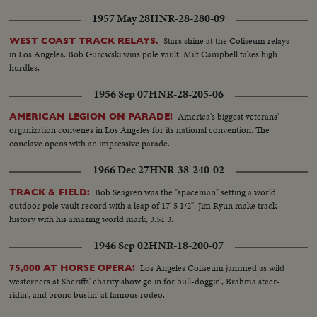
1957 May 28
HNR-28-280-09
Stars shine at the Coliseum relays
WEST COAST TRACK RELAYS.
in Los Angeles. Bob Gurcwski wins pole vault. Milt Campbell takes high
hurdles.
1956 Sep 07
HNR-28-205-06
America's biggest veterans'
AMERICAN LEGION ON PARADE!
organization convenes in Los Angeles for its national convention. The
conclave opens with an impressive parade.
1966 Dec 27
HNR-38-240-02
Bob Seagren was the "spaceman" setting a world
TRACK & FIELD:
outdoor pole vault record with a leap of 17' 5 1/2". Jim Ryun make track
history with his amazing world mark, 3:51.3.
1946 Sep 02
HNR-18-200-07
Los Angeles Coliseum jammed as wild
75,000 AT HORSE OPERA!
westerners at Sheriffs' charity show go in for bull-doggin', Brahma steer-
ridin', and bronc bustin' at famous rodeo.