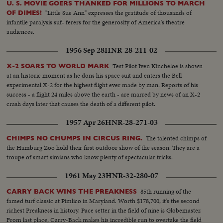
U. S. MOVIE GOERS THANKED FOR MILLIONS TO MARCH
"Little Sue Ann" expresses the gratitude of thousands of
OF DIMES!
infantile paralysis suf- ferers for the generosity of America's theatre
audiences.
1956 Sep 28
HNR-28-211-02
Test Pilot Iven Kincheloe is shown
X-2 SOARS TO WORLD MARK
at an historic moment as he dons his space suit and enters the Bell
experimental X-2 for the highest flight ever made by man. Reports of his
success - a flight 24 miles above the earth - are marred by news of an X-2
crash days later that causes the death of a different pilot.
1957 Apr 26
HNR-28-271-03
The talented chimps of
CHIMPS NO CHUMPS IN CIRCUS RING.
the Hamburg Zoo hold their first outdoor show of the season. They are a
troupe of smart simians who know plenty of spectacular tricks.
1961 May 23
HNR-32-280-07
85th running of the
CARRY BACK WINS THE PREAKNESS
famed turf classic at Pimlico in Maryland. Worth $178,700, it's the second
richest Preakness in history. Pace setter in the field of nine is Globemaster.
From last place, Carry-Back makes his incredible run to overtake the field