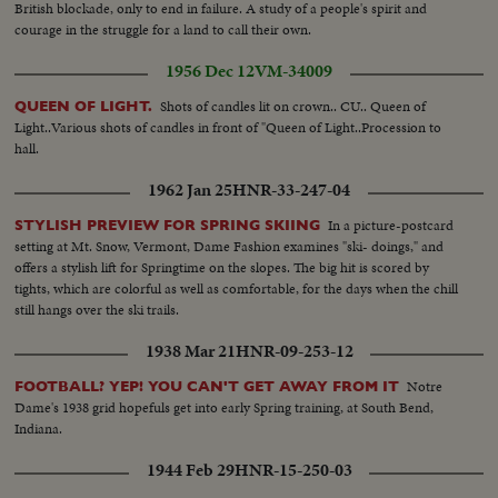
British blockade, only to end in failure. A study of a people's spirit and
courage in the struggle for a land to call their own.
1956 Dec 12
VM-34009
Shots of candles lit on crown.. CU.. Queen of
QUEEN OF LIGHT.
Light..Various shots of candles in front of "Queen of Light..Procession to
hall.
1962 Jan 25
HNR-33-247-04
In a picture-postcard
STYLISH PREVIEW FOR SPRING SKIING
setting at Mt. Snow, Vermont, Dame Fashion examines "ski- doings," and
offers a stylish lift for Springtime on the slopes. The big hit is scored by
tights, which are colorful as well as comfortable, for the days when the chill
still hangs over the ski trails.
1938 Mar 21
HNR-09-253-12
Notre
FOOTBALL? YEP! YOU CAN'T GET AWAY FROM IT
Dame's 1938 grid hopefuls get into early Spring training, at South Bend,
Indiana.
1944 Feb 29
HNR-15-250-03