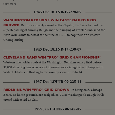
—90 yards to a touchdown against Wisconsin. MARSHALL GOLDBERG—
Show more
PITTSBURGH—Displaying the firing and driving power that made the
1945 Dec 10
HNR-17-228-07
Panthers famous. DAVEY O'BRIEN—T.C.U.—The sensational 20-year-old
quarterback running against Rice. KI ALDRICH—T.C.U.—The South's
WASHINGTON REDSKINS WIN EASTERN PRO GRID
greatest defensive center blocking like a demon. LARRY BUHLER—
Before a capacity crowd in the Capital, the Skins, behind the
CROWN!
MINNESOTA—Victim of Jack Dodd's much-discussed stolen ball play with
superb passing of Sammy Baugh and the plunging of Frank Akins, send the
Nebraska. BOB JOHNSON—MINNESOTA—Intercepting Washington's
New York Giants to defeat to the tune of 17--0 to cop their fifth Eastern
pass and dashing 85 yards to the end zone. BAB SAGGAU—NOTRE
Championship.
DAME—The Irish back's uncanny heaving to Earl Brown in a game replete
with thrills. HOWARD WEISS—WISCONSIN—Staging an amazing
1945 Dec 18
HNR-17-230-07
broken-field dash through the entire Northwestern team.
CLEVELAND RAMS WIN "PRO" GRID CHAMPIONSHIP!
Western title holders defeat the Washington Redskins on icy field before
32,000 shivering fans who resort to every device imaginable to keep warm.
Waterfield stars in thrilling battle won by score of 15 to 14.
1937 Dec 13
HNR-09-225-11
In biting cold, Chicago
REDSKINS WIN "PRO" GRID CROWN
Bears, on home grounds, are scalped, 28-21, as Washington's Baugh thrills
crowd with aerial display.
1959 Jan 13
HNR-30-242-05