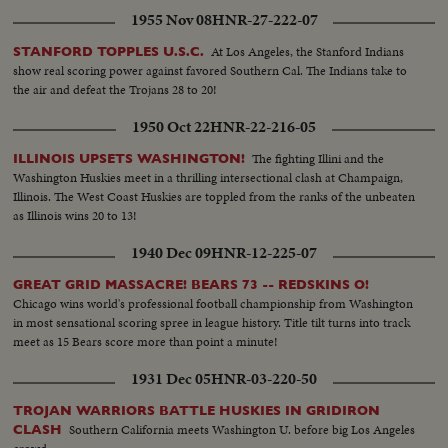
1955 Nov 08
HNR-27-222-07
At Los Angeles, the Stanford Indians
STANFORD TOPPLES U.S.C.
show real scoring power against favored Southern Cal. The Indians take to
the air and defeat the Trojans 28 to 20!
1950 Oct 22
HNR-22-216-05
The fighting Illini and the
ILLINOIS UPSETS WASHINGTON!
Washington Huskies meet in a thrilling intersectional clash at Champaign,
Illinois. The West Coast Huskies are toppled from the ranks of the unbeaten
as Illinois wins 20 to 13!
1940 Dec 09
HNR-12-225-07
GREAT GRID MASSACRE! BEARS 73 -- REDSKINS O!
Chicago wins world's professional football championship from Washington
in most sensational scoring spree in league history. Title tilt turns into track
meet as 15 Bears score more than point a minute!
1931 Dec 05
HNR-03-220-50
TROJAN WARRIORS BATTLE HUSKIES IN GRIDIRON
Southern California meets Washington U. before big Los Angeles
CLASH