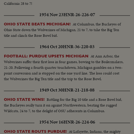
California 28 to 7!
1954 Nov 23
HNR-26-226-07
At Columbus, the Buckeyes of
OHIO STATE BEATS MICHIGAN!
Ohio State down the Wolverines of Michigan, 21 to 7, to take the Big Ten
title and clinch the Rose Bowl bid.
1964 Oct 20
HNR-36-220-03
At Ann Arbor, the
FOOTBALL: PURDUE UPSETS MICHIGAN
Wolverines suffer their first loss in four games, bowing to the Boilermakers,
21-20. Following a fourth quarter touchdown, Michigan gambles on a two-
point conversion and is stopped on the one yard line. The loss could cost
the Wolverines the Big Ten title and the trip to the Rose Bowl.
1949 Oct 30
HNR-21-218-08
Battling for the Big 10 title and a Rose Bowl bid,
OHIO STATE WINS!
the Buckeyes really turn it on against Northwestern, beating the rugged
Wildcats, 24 to 7, to the delight of OSU adherents in Columbus.
1954 Nov 16
HNR-26-224-06
At Lafayette, Indiana, the mighty
OHIO STATE ROUTS PURDUE!