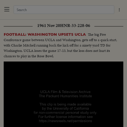
1961 Nov 20
HNR-33-228-06
The big Five
FOOTBALL: WASHINGTON UPSETS UCLA
Conference game between UCLA and Washington, gets off to a quick start,
with Charlie Mitchell running back the kick off for a ninety yard TD for
Washington. UCLA loses the game 17-13, but the loss does not hurt its
chances to play in the Rose Bowl.