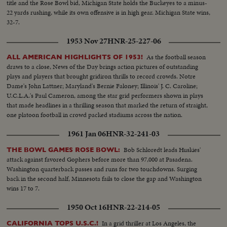
title and the Rose Bowl bid, Michigan State holds the Buckeyes to a minus-
22 yards rushing, while its own offensive is in high gear. Michigan State wins,
32-7.
1953 Nov 27
HNR-25-227-06
As the football season
ALL AMERICAN HIGHLIGHTS OF 1953!
draws to a close, News of the Day brings action pictures of outstanding
plays and players that brought gridiron thrills to record crowds. Notre
Dame's John Lattner; Maryland's Bernie Faloney; Illinois' J. C. Caroline;
U.C.L.A.'s Paul Cameron, among the star grid performers shown in plays
that made headlines in a thrilling season that marked the return of straight,
one platoon football in crowd packed stadiums across the nation.
1961 Jan 06
HNR-32-241-03
Bob Schloredt leads Huskies'
THE BOWL GAMES ROSE BOWL:
attack against favored Gophers before more than 97,000 at Pasadena.
Washington quarterback passes and runs for two touchdowns. Surging
back in the second half, Minnesota fails to close the gap and Washington
wins 17 to 7.
1950 Oct 16
HNR-22-214-05
In a grid thriller at Los Angeles, the
CALIFORNIA TOPS U.S.C.!