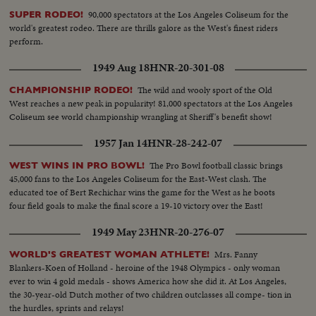
90,000 spectators at the Los Angeles Coliseum for the
SUPER RODEO!
world's greatest rodeo. There are thrills galore as the West's finest riders
perform.
1949 Aug 18
HNR-20-301-08
The wild and wooly sport of the Old
CHAMPIONSHIP RODEO!
West reaches a new peak in popularity! 81,000 spectators at the Los Angeles
Coliseum see world championship wrangling at Sheriff's benefit show!
1957 Jan 14
HNR-28-242-07
The Pro Bowl football classic brings
WEST WINS IN PRO BOWL!
45,000 fans to the Los Angeles Coliseum for the East-West clash. The
educated toe of Bert Rechichar wins the game for the West as he boots
four field goals to make the final score a 19-10 victory over the East!
1949 May 23
HNR-20-276-07
Mrs. Fanny
WORLD'S GREATEST WOMAN ATHLETE!
Blankers-Koen of Holland - heroine of the 1948 Olympics - only woman
ever to win 4 gold medals - shows America how she did it. At Los Angeles,
the 30-year-old Dutch mother of two children outclasses all compe- tion in
the hurdles, sprints and relays!