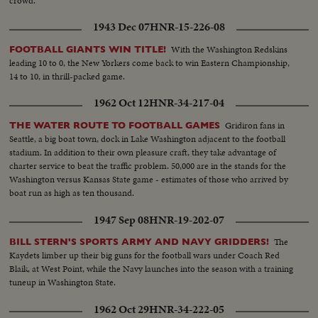
crowd.
1943 Dec 07
HNR-15-226-08
With the Washington Redskins
FOOTBALL GIANTS WIN TITLE!
leading 10 to 0, the New Yorkers come back to win Eastern Championship,
14 to 10, in thrill-packed game.
1962 Oct 12
HNR-34-217-04
Gridiron fans in
THE WATER ROUTE TO FOOTBALL GAMES
Seattle, a big boat town, dock in Lake Washington adjacent to the football
stadium. In addition to their own pleasure craft, they take advantage of
charter service to beat the traffic problem. 50,000 are in the stands for the
Washington versus Kansas State game - estimates of those who arrived by
boat run as high as ten thousand.
1947 Sep 08
HNR-19-202-07
The
BILL STERN'S SPORTS ARMY AND NAVY GRIDDERS!
Kaydets limber up their big guns for the football wars under Coach Red
Blaik, at West Point, while the Navy launches into the season with a training
tuneup in Washington State.
1962 Oct 29
HNR-34-222-05