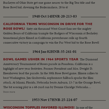
Buckeyes of Ohio State get one game nearer to the Big Ten title and the
Rose Bowl bid, downing the Boilermakers, 28 to 6!
1948 Oct 14
HNR-20-213-03
CALIFORNIA TRIMS WISCONSIN IN DRIVE FOR THE
Sixty-six thousand West Coast fans see the mighty
ROSE BOWL!
Golden Bears of California trample the Badgers of Wisconsin at Berkeley.
Sensational plays filmed as California powerhouse rolls up fourth
consecutive victory in campaign to win the Far West bid to the Rose Bowl!
1964 Jan 02
HNR-35-241-01
The Diamond
BOWL GAMES USHER IN 1964 SPORTS YEAR
Anniversary Tournament of Roses parade in Pasadena, California is a
highlight of new year festivites. Former President and Mrs. Dwight D.
Eisenhower lead the parade. In the 50th Rose Bowl game, Illinois rallies to
beat Washington. Jim Grabowski, sophomore fullback sparks the Illini
attack. At Miami, Florida, Nebraska beats Auburn, 13-7 in the Orange Bowl.
The bit scoring play is a 68-yard run by Dennis Claridge Nebraska
quarterback. At Dallas, the nation's number one team, Texas, opposes
Show more
Navy, ranked second in the U. S. Texas turns the game into a rout, beating
1953 Nov 17
HNR-25-224-07
Roger Staubach and the Middies, 28-6. In the Sugar Bowl at New Orleans,
the headline news is the field goal kicking of Tim Davis. The Alabama
In one of the
WISCONSIN TOPPLES FAVORED ILLINOIS!