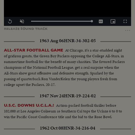
Loaded
:
Replay
Unmute
Captions
Picture-
Fullscr
100.00%
in-
…
RELEASE
SOUND
TRACK
Picture
1963 Aug 06
HNR-34-302-05
At Chicago, it's a star-studded night
ALL-STAR FOOTBALL GAME
of gridiron greats, the Green Bay Packers opposing the College All-Stars, in
summertime football for the benefit of many charities. The favored Packers
champions of the National Football League, get a real surprise when the
All-Stars show great offensive and defensive strength. Sparked by the
passing of quarterback Ron VanderKelen the young players fresh from
college upset the Packers, 20-17.
1947 Nov 24
HNR-19-224-02
Action-packed football thriller before
U.S.C. DOWNS U.C.L.A.!
102,000 at Los Angeles Coliseum as Southern Cal tops the Uclans 6 to 0 to
win the Pacific Coast Conference title and the bid to the Rose Bowl.
1962 Oct 08
HNR-34-216-04