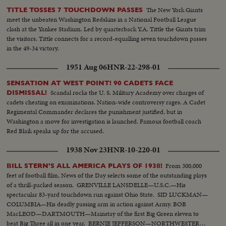
The New York Giants
TITLE TOSSES 7 TOUCHDOWN PASSES
meet the unbeaten Washington Redskins in a National Football League
clash at the Yankee Stadium. Led by quarterback Y.A. Tittle the Giants trim
the visitors. Tittle connects for a record-equalling seven touchdown passes
in the 49-34 victory.
1951 Aug 06
HNR-22-298-01
SENSATION AT WEST POINT! 90 CADETS FACE
Scandal rocks the U. S. Military Academy over charges of
DISMISSAL!
cadets cheating on examinations. Nation-wide controversy rages. A Cadet
Regimental Commander declares the punishment justified, but in
Washington a move for investigation is launched. Famous football coach
Red Blaik speaks up for the accused.
1938 Nov 23
HNR-10-220-01
From 300,000
BILL STERN'S ALL AMERICA PLAYS OF 1938!
feet of football film, News of the Day selects some of the outstanding plays
of a thrill-packed season. GRENVILLE LANSDELLE—U.S.C.—His
spectacular 83-yard touchdown run against Ohio State. SID LUCKMAN—
COLUMBIA—His deadly passing arm in action against Army. BOB
MacLEOD—DARTMOUTH—Mainstay of the first Big Green eleven to
beat Big Three all in one year. BERNIE JEFFERSON—NORTHWESTERN