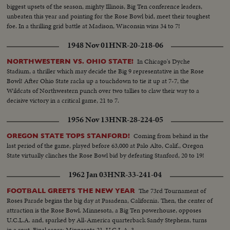
kicking specialist boots four field goals -- to account for all of his team's
biggest upsets of the season, mighty Illinois, Big Ten conference leaders,
points in its 12-7 victory over Mississippi.
unbeaten this year and pointing for the Rose Bowl bid, meet their toughest
foe. In a thrilling grid battle at Madison, Wisconsin wins 34 to 7!
1948 Nov 01
HNR-20-218-06
In Chicago's Dyche
NORTHWESTERN VS. OHIO STATE!
Stadium, a thriller which may decide the Big 9 representative in the Rose
Bowl! After Ohio State racks up a touchdown to tie it up at 7-7, the
Wildcats of Northwestern punch over two tallies to claw their way to a
decisive victory in a critical game, 21 to 7.
1956 Nov 13
HNR-28-224-05
Coming from behind in the
OREGON STATE TOPS STANFORD!
last period of the game, played before 63,000 at Palo Alto, Calif., Oregon
State virtually clinches the Rose Bowl bid by defeating Stanford, 20 to 19!
1962 Jan 03
HNR-33-241-04
The 73rd Tournament of
FOOTBALL GREETS THE NEW YEAR
Roses Parade begins the big day at Pasadena, California. Then, the center of
attraction is the Rose Bowl. Minnesota, a Big Ten powerhouse, opposes
U.C.L.A. and, sparked by All-America quarterback Sandy Stephens, turns
in a rout. Final score: Minnesota 21, U.C.L.A. 3.