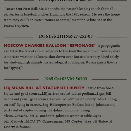
season's most spectacular pigskin battles, as Army wins, 32--13.
Tosses Out First Ball: Mr. Kennedy, the nation's leading touch football
player, turns baseball pitcher, launching the 1961 season. He sees the home
team they call "The New Frontier Senators" meet the White Sox in the
season's opener.
1956 Feb 21
HNR-27-252-03
A propaganda
MOSCOW CHARGES BALLOON "ESPIONAGE"
exhibit in the Soviet capital exploits to the limit the recent controversy over
American weather balloons, shot down over Russian territory. Used solely
for studying high altitude meteorological conditions, Russia insists they're
for "spying"!
1965 Oct 03
VM-56203
Statue from boat.
LBJ SIGNS BILL AT STATUE OF LIBERTY
Statue and gen'l scenes...LBJ arrives-crowd-talk at podium...Signs-bill-
hands out pens...gen'l scenes. Leaves...MS-Statue of Liberty...MS-US Flag
on staff-flying in breeze...Seq-Helicopter on Bedloss Island-Johnson and
party out of copter walking...LS-Johnson on dais talking
silent...Crowds...MCU-outdoors-Johnson seated at table-signs
bill...Crowds...MCU-TV Cameraman...MS-Copter takes-off-Statue of
Liberty in frame...