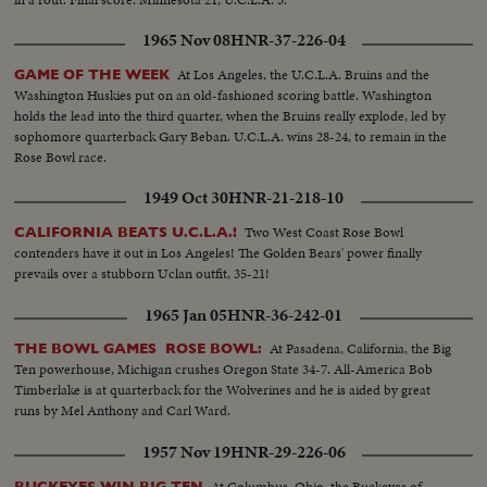
1965 Nov 08
HNR-37-226-04
At Los Angeles, the U.C.L.A. Bruins and the
GAME OF THE WEEK
Washington Huskies put on an old-fashioned scoring battle. Washington
holds the lead into the third quarter, when the Bruins really explode, led by
sophomore quarterback Gary Beban. U.C.L.A. wins 28-24, to remain in the
Rose Bowl race.
1949 Oct 30
HNR-21-218-10
Two West Coast Rose Bowl
CALIFORNIA BEATS U.C.L.A.!
contenders have it out in Los Angeles! The Golden Bears' power finally
prevails over a stubborn Uclan outfit, 35-21!
1965 Jan 05
HNR-36-242-01
At Pasadena, California, the Big
THE BOWL GAMES ROSE BOWL:
Ten powerhouse, Michigan crushes Oregon State 34-7. All-America Bob
Timberlake is at quarterback for the Wolverines and he is aided by great
runs by Mel Anthony and Carl Ward.
1957 Nov 19
HNR-29-226-06
At Columbus, Ohio, the Buckeyes of
BUCKEYES WIN BIG TEN