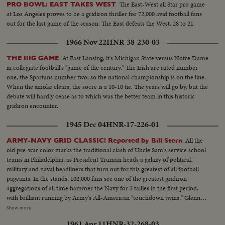
The East-West all Star pro game
PRO BOWL: EAST TAKES WEST
at Los Angeles proves to be a gridiron thriller for 72,000 avid football fans
out for the last game of the season. The East defeats the West, 28 to 21.
1966 Nov 22
HNR-38-230-03
At East Lansing, it's Michigan State versus Notre Dame
THE BIG GAME
in collegiate football's "game of the century." The Irish are rated number
one, the Spartans number two, so the national championship is on the line.
When the smoke clears, the socre is a 10-10 tie. The years will go by, but the
debate will hardly cease as to which was the better team in this historic
gridiron encounter.
1945 Dec 04
HNR-17-226-01
All the
ARMY-NAVY GRID CLASSIC! Reported by Bill Stern
old pre-war color marks the traditional clash of Uncle Sam's service school
teams in Philadelphia, as President Truman heads a galaxy of political,
military and naval headliners that turn out for this greatest of all football
pageants. In the stands, 102,000 fans see one of the greatest gridiron
aggregations of all time hammer the Navy for 3 tallies in the first period,
with brilliant running by Army's All-American "touchdown twins," Glenn
Davis and Doc Blanchard. Then, a Navy eleven, game and scrappy from
Show more
beginning to end, fights back for two hard-won scores in one of the
1961 Apr 11
HNR-32-268-03