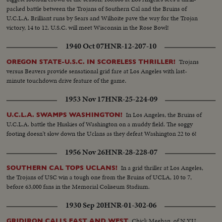
packed battle between the Trojans of Southern Cal and the Bruins of
U.C.L.A. Brilliant runs by Sears and Wilhoite pave the way for the Trojan
victory, 14 to 12. U.S.C. will meet Wisconsin in the Rose Bowl!
1940 Oct 07
HNR-12-207-10
Trojans
OREGON STATE-U.S.C. IN SCORELESS THRILLER!
versus Beavers provide sensational grid fare at Los Angeles with last-
minute touchdown drive feature of the game.
1953 Nov 17
HNR-25-224-09
In Los Angeles, the Bruins of
U.C.L.A. SWAMPS WASHINGTON!
U.C.L.A. battle the Huskies of Washington on a muddy field. The soggy
footing doesn't slow down the Uclans as they defeat Washington 22 to 6!
1956 Nov 26
HNR-28-228-07
In a grid thriller at Los Angeles,
SOUTHERN CAL TOPS UCLANS!
the Trojans of USC win a tough one from the Bruins of UCLA, 10 to 7,
before 63,000 fans in the Memorial Coliseum Stadium.
1930 Sep 20
HNR-01-302-06
Chick Meehan, of N.Y.U.,
GRIDIRON CALLS EAST AND WEST