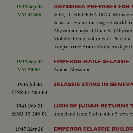
1935 Sep 04
ABYSSINIA PREPARES FOR
VM-41866
SON, DUKE OF HARRAR. Monsieur Pale
Selassie sends a message to world f
Abyssinian boys at Guenets (Abyssini
Mobilization of volunteers. Patriotic
troops arrive Arab volunteers depart 
1935 Sep 04
EMPEROR HAILE SELASSIE
VM-50961
Adaba, Abyssinia
1936 Jul 06
SELASSIE STARS IN GENE
HNR-07-283-03
1941 Feb 21
LION OF JUDAH RETURNS T
HNR-12-246-01
homeland from Sudan after 5-year exil
1947 May 26
EMPEROR SELASSIE BUILD