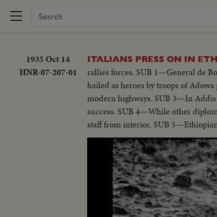
1935 Oct 14
ITALIANS PRESS ON IN ET
HNR-07-207-01
rallies forces. SUB 1—General de Bo
hailed as heroes by troops of Adow
modern highways. SUB 3—In Addis Abab
success. SUB 4—While other diplomats
staff from interior. SUB 5—Ethiopian 