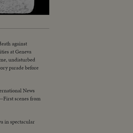
Captions
death against
ities at Geneva
ome, undisturbed
tory parade before
ernational News
1—First scenes from
a in spectacular