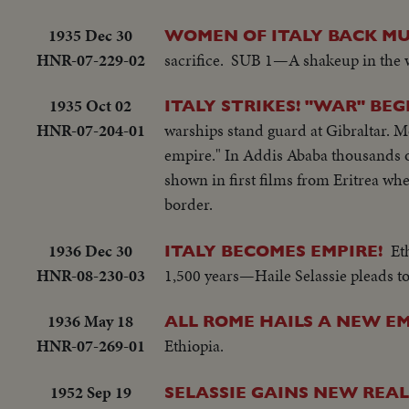
1935 Dec 30
WOMEN OF ITALY BACK MU
HNR-07-229-02
sacrifice. SUB 1—A shakeup in the 
1935 Oct 02
ITALY STRIKES! "WAR" BEG
HNR-07-204-01
warships stand guard at Gibraltar. Mor
empire." In Addis Ababa thousands of 
shown in first films from Eritrea wh
border.
1936 Dec 30
Et
ITALY BECOMES EMPIRE!
HNR-08-230-03
1,500 years—Haile Selassie pleads to
1936 May 18
ALL ROME HAILS A NEW E
HNR-07-269-01
Ethiopia.
1952 Sep 19
SELASSIE GAINS NEW REA