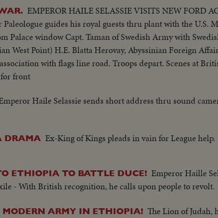
EMPEROR HAILE SELASSIE VISITS NEW FORD 
 WAR.
ologue guides his royal guests thru plant with the U.S. Mi
rom Palace window Capt. Taman of Swedish Army with Swedish 
an West Point) H.E. Blatta Herovay, Abyssinian Foreign Affai
 association with flags line road. Troops depart. Scenes at Brit
for front
Emperor Haile Selassie sends short address thru sound camer
Ex-King of Kings pleads in vain for League help.
VA DRAMA
Emperor Haille Sela
O ETHIOPIA TO BATTLE DUCE!
e - With British recognition, he calls upon people to revolt.
The Lion of Judah, 
S MODERN ARMY IN ETHIOPIA!