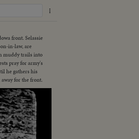
owa front. Selassie
on-in-law, are
 muddy trails into
sts pray for army's
il he gathers his
 away for the front.