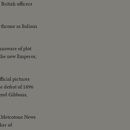
 British officers
throne as Italians
unaware of plot
 the new Emperor,
fficial pictures
e defeat of 1896
Floyd Gibbons,
st Metrotone News
ker of