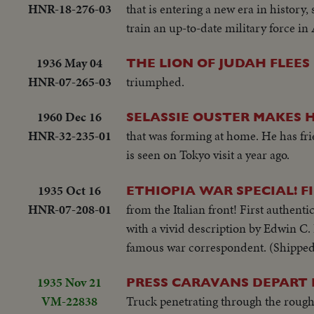
HNR-18-276-03
that is entering a new era in history, 
train an up-to-date military force in 
1936 May 04
THE LION OF JUDAH FLEES 
HNR-07-265-03
triumphed.
1960 Dec 16
SELASSIE OUSTER MAKES 
HNR-32-235-01
that was forming at home. He has f
is seen on Tokyo visit a year ago.
1935 Oct 16
ETHIOPIA WAR SPECIAL! F
HNR-07-208-01
from the Italian front! First authent
with a vivid description by Edwin C. 
famous war correspondent. (Shipped
1935 Nov 21
PRESS CARAVANS DEPART F
VM-22838
Truck penetrating through the rough