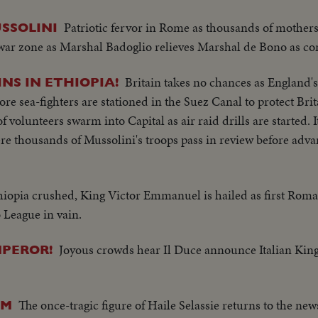
Patriotic fervor in Rome as thousands of mothers
SSOLINI
war zone as Marshal Badoglio relieves Marshal de Bono as c
Britain takes no chances as England's
INS IN ETHIOPIA!
e sea-fighters are stationed in the Suez Canal to protect Britai
volunteers swarm into Capital as air raid drills are started. I
ere thousands of Mussolini's troops pass in review before adv
hiopia crushed, King Victor Emmanuel is hailed as first Rom
 League in vain.
Joyous crowds hear Il Duce announce Italian King
MPEROR!
The once-tragic figure of Haile Selassie returns to the new
LM