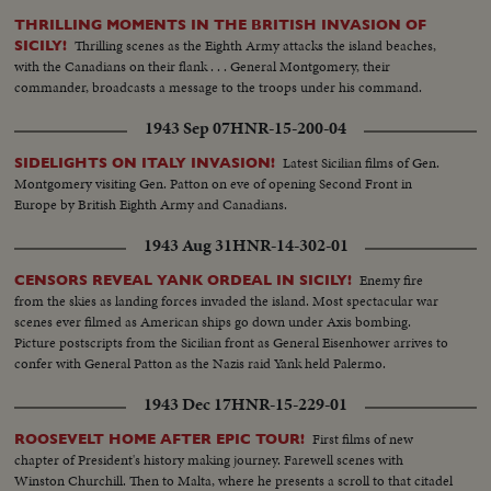
THRILLING MOMENTS IN THE BRITISH INVASION OF
Thrilling scenes as the Eighth Army attacks the island beaches,
SICILY!
with the Canadians on their flank . . . General Montgomery, their
commander, broadcasts a message to the troops under his command.
1943 Sep 07
HNR-15-200-04
Latest Sicilian films of Gen.
SIDELIGHTS ON ITALY INVASION!
Montgomery visiting Gen. Patton on eve of opening Second Front in
Europe by British Eighth Army and Canadians.
1943 Aug 31
HNR-14-302-01
Enemy fire
CENSORS REVEAL YANK ORDEAL IN SICILY!
from the skies as landing forces invaded the island. Most spectacular war
scenes ever filmed as American ships go down under Axis bombing.
Picture postscripts from the Sicilian front as General Eisenhower arrives to
confer with General Patton as the Nazis raid Yank held Palermo.
1943 Dec 17
HNR-15-229-01
First films of new
ROOSEVELT HOME AFTER EPIC TOUR!
chapter of President's history making journey. Farewell scenes with
Winston Churchill. Then to Malta, where he presents a scroll to that citadel