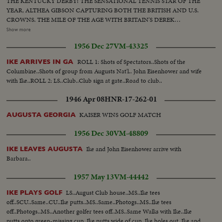
THE KENTUCKY DERBY! THE SENSATIONAL TENNIS STAR OF THE
YEAR, ALTHEA GIBSON CAPTURING BOTH THE BRITISH AND U.S.
CROWNS. THE MILE OF THE AGE WITH BRITAIN'S DEREK
IBBOTSON LEADING IN FOUR SUPER MILERS, ALL MAKING IT
Show more
UNDER THE FOUR MINUTE MARK! THE GOLF DRAMA IN THE
1956 Dec 27
VM-43325
MASTERS AT AUGUSTA; THE NATIONAL OPEN AT TOLEDO. PAULA
JEAN MEYERS SWEEP IN THE DIVING CHAMPIONSHIPS! THE BIG
ROLL 1: Shots of Spectators..Shots of the
IKE ARRIVES IN GA
NEWS IN BASEBALL AS THE MILWAUKEE BRAVES DEFEAT THE NEW
Columbine..Shots of group from Augusts Nat'l.. John Eisenhower and wife
YORK YANKEES IN THE WORLD SERIES TO BECOME THE WORLD
with Ike..ROLL 2: LS..Club..Club sign at gate..Road to club..
CHAMPS OF BASEBALL. A MOTION PICTURE THRILLER OF THE
OUTSTANDING SPORTS EVENTS OF 1957.
1946 Apr 08
HNR-17-262-01
KAISER WINS GOLF MATCH
AUGUSTA GEORGIA
1956 Dec 30
VM-48809
Ike and John Eisenhower arrive with
IKE LEAVES AUGUSTA
Barbara..
1957 May 13
VM-44442
LS..August Club house..MS..Ike tees
IKE PLAYS GOLF
off..SCU..Same..CU..Ike putts..MS..Same..Photogs..MS..Ike tees
off..Photogs..MS..Another golfer tees off..MS..Same Walks with Ike..Ike
putts onto green-missing cup..Ike putts wide of cup..Ike holes out..Ike and