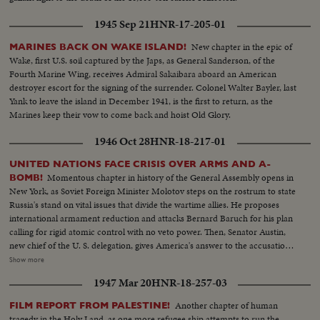
1945 Sep 21
HNR-17-205-01
New chapter in the epic of
MARINES BACK ON WAKE ISLAND!
Wake, first U.S. soil captured by the Japs, as General Sanderson, of the
Fourth Marine Wing, receives Admiral Sakaibara aboard an American
destroyer escort for the signing of the surrender. Colonel Walter Bayler, last
Yank to leave the island in December 1941, is the first to return, as the
Marines keep their vow to come back and hoist Old Glory.
1946 Oct 28
HNR-18-217-01
UNITED NATIONS FACE CRISIS OVER ARMS AND A-
Momentous chapter in history of the General Assembly opens in
BOMB!
New York, as Soviet Foreign Minister Molotov steps on the rostrum to state
Russia's stand on vital issues that divide the wartime allies. He proposes
international armament reduction and attacks Bernard Baruch for his plan
calling for rigid atomic control with no veto power. Then, Senator Austin,
new chief of the U. S. delegation, gives America's answer to the accusations
stating that this nation agrees to disarmament but demands safeguards and
Show more
guarantees. The stormy session here emphasizes the gravity of the rift
1947 Mar 20
HNR-18-257-03
between former wartime comrades, Winston Churchill and Josef Stalin; the
former charges 200 Red divisions are in Eastern Europe, as the latter denies
Another chapter of human
FILM REPORT FROM PALESTINE!
it and labels Churchill an "incendiary." Meanwhile, President Truman
tragedy in the Holy Land, as one more refugee ship attempts to run the