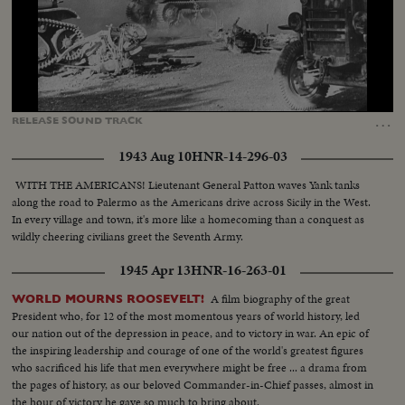
Loaded
:
Unmute
Captions
56.52%
…
RELEASE
SOUND
TRACK
1943 Aug 10
HNR-14-296-03
WITH THE AMERICANS! Lieutenant General Patton waves Yank tanks
along the road to Palermo as the Americans drive across Sicily in the West.
In every village and town, it's more like a homecoming than a conquest as
wildly cheering civilians greet the Seventh Army.
1945 Apr 13
HNR-16-263-01
A film biography of the great
WORLD MOURNS ROOSEVELT!
President who, for 12 of the most momentous years of world history, led
our nation out of the depression in peace, and to victory in war. An epic of
the inspiring leadership and courage of one of the world's greatest figures
who sacrificed his life that men everywhere might be free ... a drama from
the pages of history, as our beloved Commander-in-Chief passes, almost in
the hour of victory he gave so much to bring about.