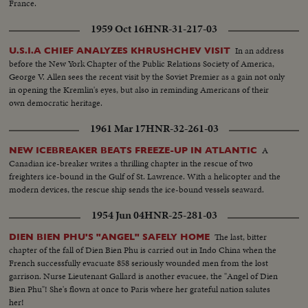
France.
1959 Oct 16
HNR-31-217-03
In an address
U.S.I.A CHIEF ANALYZES KHRUSHCHEV VISIT
before the New York Chapter of the Public Relations Society of America,
George V. Allen sees the recent visit by the Soviet Premier as a gain not only
in opening the Kremlin's eyes, but also in reminding Americans of their
own democratic heritage.
1961 Mar 17
HNR-32-261-03
A
NEW ICEBREAKER BEATS FREEZE-UP IN ATLANTIC
Canadian ice-breaker writes a thrilling chapter in the rescue of two
freighters ice-bound in the Gulf of St. Lawrence. With a helicopter and the
modern devices, the rescue ship sends the ice-bound vessels seaward.
1954 Jun 04
HNR-25-281-03
The last, bitter
DIEN BIEN PHU'S "ANGEL" SAFELY HOME
chapter of the fall of Dien Bien Phu is carried out in Indo China when the
French successfully evacuate 858 seriously wounded men from the lost
garrison. Nurse Lieutenant Gallard is another evacuee, the "Angel of Dien
Bien Phu"! She's flown at once to Paris where her grateful nation salutes
her!