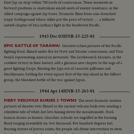
blast Jap air strip within 700 yards of cameraman. Tense moments in
forward positions as Australians smash nests of enemy resistance, in the
Allied campaign against Jap bases. Dramatic films from rain-drenched
tropic battleground where Allies pay the price of victory . . . a hitherto
untold chapter of MacArthur's fight in the Southwest Pacific.
1943 Dec 03
HNR-15-225-01
Greatest action pictures of the Pacific
EPIC BATTLE OF TARAWA!
fighting front, filmed under fire by Navy and Marine cameramen, and Don
Senick representing American newsreels. The Leatherneck Marines, in the
costliest victory in their history, add a glorious new chapter to the saga of a
great fighting Corps. Blasting the Japs out of concrete pillboxes and
blockhouses, battling for every square foot of the tiny island in the Gilbert
group, the bloodiest battle of the war against Japan.
1944 Apr 14
HNR-15-263-01
The most dramatic motion
FIERY VESUVIUS BURIES 3 TOWNS
pictures of disaster ever filmed as the ancient volcano boils over sending a
relentless tide of white-hot lava hissing down the mountainside. Stark
human drama as homes, churches, schools are engulfed in the burning
flood surging irresistibly on, two thousand, five hundred degrees hot.
Bearing statues of patron saints, the people ask divine intervention to stem