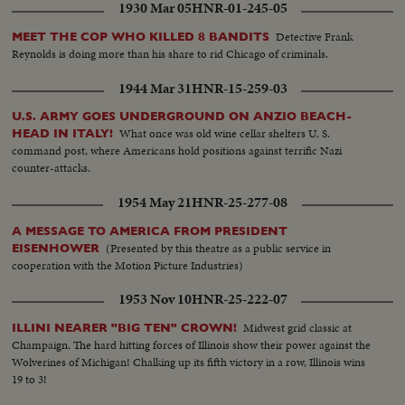
1930 Mar 05
HNR-01-245-05
Detective Frank
MEET THE COP WHO KILLED 8 BANDITS
Reynolds is doing more than his share to rid Chicago of criminals.
1944 Mar 31
HNR-15-259-03
U.S. ARMY GOES UNDERGROUND ON ANZIO BEACH-
What once was old wine cellar shelters U. S.
HEAD IN ITALY!
command post, where Americans hold positions against terrific Nazi
counter-attacks.
1954 May 21
HNR-25-277-08
A MESSAGE TO AMERICA FROM PRESIDENT
(Presented by this theatre as a public service in
EISENHOWER
cooperation with the Motion Picture Industries)
1953 Nov 10
HNR-25-222-07
Midwest grid classic at
ILLINI NEARER "BIG TEN" CROWN!
Champaign. The hard hitting forces of Illinois show their power against the
Wolverines of Michigan! Chalking up its fifth victory in a row, Illinois wins
19 to 3!