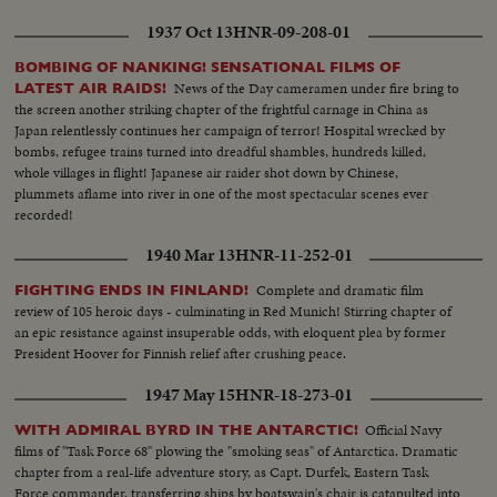
1937 Oct 13
HNR-09-208-01
BOMBING OF NANKING! SENSATIONAL FILMS OF
News of the Day cameramen under fire bring to
LATEST AIR RAIDS!
the screen another striking chapter of the frightful carnage in China as
Japan relentlessly continues her campaign of terror! Hospital wrecked by
bombs, refugee trains turned into dreadful shambles, hundreds killed,
whole villages in flight! Japanese air raider shot down by Chinese,
plummets aflame into river in one of the most spectacular scenes ever
recorded!
1940 Mar 13
HNR-11-252-01
Complete and dramatic film
FIGHTING ENDS IN FINLAND!
review of 105 heroic days - culminating in Red Munich! Stirring chapter of
an epic resistance against insuperable odds, with eloquent plea by former
President Hoover for Finnish relief after crushing peace.
1947 May 15
HNR-18-273-01
Official Navy
WITH ADMIRAL BYRD IN THE ANTARCTIC!
films of "Task Force 68" plowing the "smoking seas" of Antarctica. Dramatic
chapter from a real-life adventure story, as Capt. Durfek, Eastern Task
Force commander, transferring ships by boatswain's chair is catapulted into