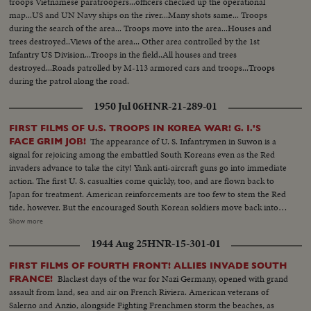
troops Vietnamese paratroopers...officers checked up the operational
map...US and UN Navy ships on the river...Many shots same... Troops
during the search of the area... Troops move into the area...Houses and
trees destroyed..Views of the area... Other area controlled by the 1st
Infantry US Division...Troops in the field..All houses and trees
destroyed...Roads patrolled by M-113 armored cars and troops...Troops
during the patrol along the road.
1950 Jul 06
HNR-21-289-01
FIRST FILMS OF U.S. TROOPS IN KOREA WAR! G. I.'S
The appearance of U. S. Infantrymen in Suwon is a
FACE GRIM JOB!
signal for rejoicing among the embattled South Koreans even as the Red
invaders advance to take the city! Yank anti-aircraft guns go into immediate
action. The first U. S. casualties come quickly, too, and are flown back to
Japan for treatment. American reinforcements are too few to stem the Red
tide, however. But the encouraged South Korean soldiers move back into
new defense lines north of Taejon. Meanwhile, rescue ships continue to
Show more
bring American evacuees into ports in western Japan, clearing the
1944 Aug 25
HNR-15-301-01
battleground for the grim task ahead! From California, more U. S. aid is on
the way! By air, the 22nd Medium Bomber Group takes off from March
FIRST FILMS OF FOURTH FRONT! ALLIES INVADE SOUTH
Field. By water, the carrier "Philippine Sea" sets out from San Diego with
Blackest days of the war for Nazi Germany, opened with grand
FRANCE!
her flight deck bristling with fighter planes. And by land the First Marine
assault from land, sea and air on French Riviera. American veterans of
Division holds a final review before embarking for Korea. The men,
Salerno and Anzio, alongside Fighting Frenchmen storm the beaches, as