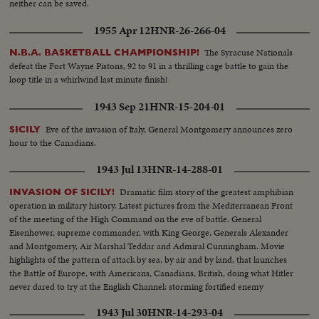
neither can be saved.
1955 Apr 12
HNR-26-266-04
The Syracuse Nationals
N.B.A. BASKETBALL CHAMPIONSHIP!
defeat the Fort Wayne Pistons, 92 to 91 in a thrilling cage battle to gain the
loop title in a whirlwind last minute finish!
1943 Sep 21
HNR-15-204-01
Eve of the invasion of Italy, General Montgomery announces zero
SICILY
hour to the Canadians.
1943 Jul 13
HNR-14-288-01
Dramatic film story of the greatest amphibian
INVASION OF SICILY!
operation in military history. Latest pictures from the Mediterranean Front
of the meeting of the High Command on the eve of battle. General
Eisenhower, supreme commander, with King George, Generals Alexander
and Montgomery, Air Marshal Teddar and Admiral Cunningham. Movie
highlights of the pattern of attack by sea, by air and by land, that launches
the Battle of Europe, with Americans, Canadians, British, doing what Hitler
never dared to try at the English Channel: storming fortified enemy
positions from the sea.
1943 Jul 30
HNR-14-293-04