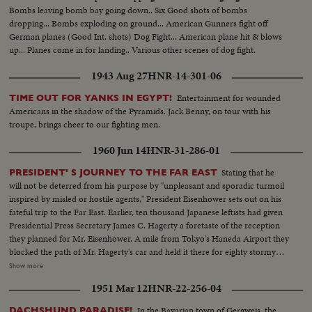
Bombs leaving bomb bay going down.. Six Good shots of bombs
dropping... Bombs exploding on ground... American Gunners fight off
German planes (Good Int. shots) Dog Fight... American plane hit & blows
up... Planes come in for landing.. Various other scenes of dog fight.
1943 Aug 27
HNR-14-301-06
Entertainment for wounded
TIME OUT FOR YANKS IN EGYPT!
Americans in the shadow of the Pyramids. Jack Benny, on tour with his
troupe, brings cheer to our fighting men.
1960 Jun 14
HNR-31-286-01
Stating that he
PRESIDENT' S JOURNEY TO THE FAR EAST
will not be deterred from his purpose by "unpleasant and sporadic turmoil
inspired by misled or hostile agents," President Eisenhower sets out on his
fateful trip to the Far East. Earlier, ten thousand Japanese leftists had given
Presidential Press Secretary James C. Hagerty a foretaste of the reception
they planned for Mr. Eisenhower. A mile from Tokyo's Haneda Airport they
blocked the path of Mr. Hagerty's car and held it there for eighty stormy
minutes until he was rescued by a Marine helicopter. Deploring the action
Show more
by the left-wing minority, Japanese newspapers called it a national shame.
1951 Mar 12
HNR-22-256-04
Plans were rushed to forestall a similar attack on the President. Launching
his twenty-three thousand mile trip the Chief Executive arrived to warm
In the Bavarian town of Gergweis, the
DACHSHUND PARADISE!