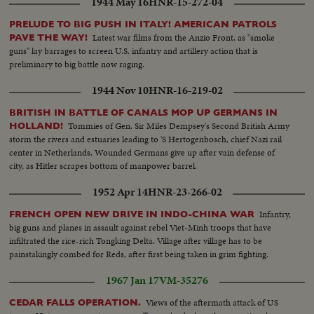
1944 May 16
HNR-15-272-04
PRELUDE TO BIG PUSH IN ITALY! AMERICAN PATROLS
Latest war films from the Anzio Front, as "smoke
PAVE THE WAY!
guns" lay barrages to screen U.S. infantry and artillery action that is
preliminary to big battle now raging.
1944 Nov 10
HNR-16-219-02
BRITISH IN BATTLE OF CANALS MOP UP GERMANS IN
Tommies of Gen. Sir Miles Dempsey's Second British Army
HOLLAND!
storm the rivers and estuaries leading to 'S Hertogenbosch, chief Nazi rail
center in Netherlands. Wounded Germans give up after vain defense of
city, as Hitler scrapes bottom of manpower barrel.
1952 Apr 14
HNR-23-266-02
Infantry,
FRENCH OPEN NEW DRIVE IN INDO-CHINA WAR
big guns and planes in assault against rebel Viet-Minh troops that have
infiltrated the rice-rich Tongking Delta. Village after village has to be
painstakingly combed for Reds, after first being taken in grim fighting.
1967 Jan 17
VM-35276
Views of the aftermath attack of US
CEDAR FALLS OPERATION.