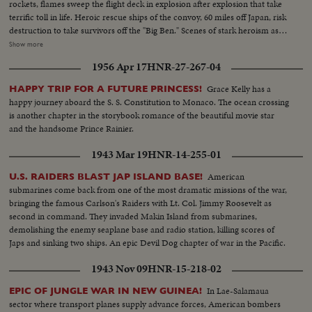
rockets, flames sweep the flight deck in explosion after explosion that take
terrific toll in life. Heroic rescue ships of the convoy, 60 miles off Japan, risk
destruction to take survivors off the "Big Ben." Scenes of stark heroism as
the crew fights the flames refusing to give up the ship. The now historic
Show more
carrier saved by its crew to steam home 14,000 miles under its own power!
1956 Apr 17
HNR-27-267-04
Grace Kelly has a
HAPPY TRIP FOR A FUTURE PRINCESS!
happy journey aboard the S. S. Constitution to Monaco. The ocean crossing
is another chapter in the storybook romance of the beautiful movie star
and the handsome Prince Rainier.
1943 Mar 19
HNR-14-255-01
American
U.S. RAIDERS BLAST JAP ISLAND BASE!
submarines come back from one of the most dramatic missions of the war,
bringing the famous Carlson's Raiders with Lt. Col. Jimmy Roosevelt as
second in command. They invaded Makin Island from submarines,
demolishing the enemy seaplane base and radio station, killing scores of
Japs and sinking two ships. An epic Devil Dog chapter of war in the Pacific.
1943 Nov 09
HNR-15-218-02
In Lae-Salamaua
EPIC OF JUNGLE WAR IN NEW GUINEA!
sector where transport planes supply advance forces, American bombers