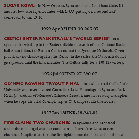
In New Orleans, Syracuse meets Louisiana State. It is
SUGAR BOWL:
another low-scoring encounter, with L.S.U. putting on a second half
comeback to win 13-10.
1959 Apr 03
HNR-30-265-05
In a
CELTICS ENTER BASKETBALL'S "WORLD SERIES"
spectacular wind-up to the Eastern division playoffs of the National Basket-
ball Association, the Boston Celtics outlast the Syracuse Nationals. Given
practically no chance against the Celtics in the series, the Nationals do not
give ground until the final minutes. The Celtics rally for a 130-125 victory.
1956 Jul 03
HNR-27-290-07
The eight-oared shell of Yale
OLYMPIC ROWING TRYOUT FINAL
University wins over favored Cornell on Lake ??nondaga at Syracuse. Jack
Kelly, Jr., brother of Monaco's Princess Grace, is another rowing champion
when he cops his third Olympic trip as U. S. single sculls title holder.
1957 Jan 18
HNR-28-243-02
In Syracuse and Montreal --
FIRE CLAIMS TWO CHURCHES
under the most rigid weather conditions -- blazes break out in two
churches. In spite of all that the fire-fighters can do in the cold and snow --