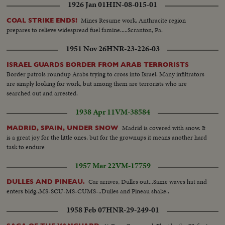
1926 Jan 01
HIN-08-015-01
Mines Resume work. Anthracite region
COAL STRIKE ENDS!
prepares to relieve widespread fuel famine.....Scranton, Pa.
1951 Nov 26
HNR-23-226-03
ISRAEL GUARDS BORDER FROM ARAB TERRORISTS
Border patrols roundup Arabs trying to cross into Israel. Many infiltrators
are simply looking for work, but among them are terrorists who are
searched out and arrested.
1938 Apr 11
VM-38584
Madrid is covered with snow. It
MADRID, SPAIN, UNDER SNOW
is a great joy for the little ones, but for the grownups it means another hard
task to endure
1957 Mar 22
VM-17759
Car arrives, Dulles out...Same waves hat and
DULLES AND PINEAU.
enters bldg..MS-SCU-MS-CUMS-..Dulles and Pineau shake..
1958 Feb 07
HNR-29-249-01