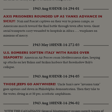
1943 Aug 03
HNR-14-294-01
AXIS PRISONERS ROUNDED UP AS YANKS ADVANCE IN
Nazi and Fascist captives on their way to prison camps, as
SICILY!
Americans march toward the final battle through town after town. Giant
aerial transports carry wounded to hospitals in Africa . . . warplanes on
missions of mercy.
1943 May 18
HNR-14-272-03
U.S. BOMBERS SOFTEN ITALY WITH RAIDS OVER
American Air Forces roam Mediterranean skies, keeping
SEAPORTS!
up attacks on key Italian and Sicilian harbors that foreshadow Italy's
collapse.
1943 Aug 03
HNR-14-294-05
Uncle Sam's new "invasion taxis"
THOSE JEEPS GO ANYWHERE!
goes upstairs and down in Philadelphia demonstration. Then they take to
the water, diving in at 50 per, acrobatic amphibians.
1943 Aug 10
HNR-14-296-02
WITH THE CANADIANS! General Montgomery praises superb troops of