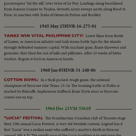
equipment and fire power to do the job are on the way!
paratroopers "hit the silk" over town of Le Puy. Landings along beachhead
from famous Cannes to Toulon. Seventh Army sweeps north along Road to
Paris, to junction with Yanks of Generals Patton and Bradley.
1945 May 25
HNR-16-275-01
Latest films from Battle
YANKS WIN VITAL PHILIPPINE CITY!
of Luzon, as American infantry and tank teams battle Japs for the islands
strongly defended summer capital. With machine guns, flame throwers and
grenades, they blast foe out of hills and pillboxes. After 15 weeks of bitter
warfare, Baguio is back in American hands.
1960 Jan 05
HNR-31-240-06
In a thrill packed, tough game, the national
COTTON BOWL:
champions of Syracuse take Texas, 23-14. The bruising battle at Dallas is
marked by fisticuffs. Sophomore halfback Ernie Davis stars as Syracuse
comes out on top.
1964 Dec 21
VM-55610
The Scandinavian-Canadian club of Toronto stage
"LUCIA" FESTIVAL
their 13th annual Lucia Festival. A very old Swedish custom. Legend has it
that "Lucia" was a sicilian saint who suffered a martyr's death in Syracus
around 300 A.D. The significance of the Lucia tradition is to welcome the