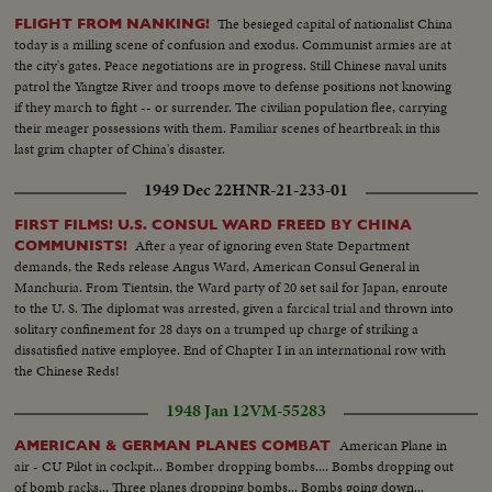
The besieged capital of nationalist China
FLIGHT FROM NANKING!
today is a milling scene of confusion and exodus. Communist armies are at
the city's gates. Peace negotiations are in progress. Still Chinese naval units
patrol the Yangtze River and troops move to defense positions not knowing
if they march to fight -- or surrender. The civilian population flee, carrying
their meager possessions with them. Familiar scenes of heartbreak in this
last grim chapter of China's disaster.
1949 Dec 22
HNR-21-233-01
FIRST FILMS! U.S. CONSUL WARD FREED BY CHINA
After a year of ignoring even State Department
COMMUNISTS!
demands, the Reds release Angus Ward, American Consul General in
Manchuria. From Tientsin, the Ward party of 20 set sail for Japan, enroute
to the U. S. The diplomat was arrested, given a farcical trial and thrown into
solitary confinement for 28 days on a trumped up charge of striking a
dissatisfied native employee. End of Chapter I in an international row with
the Chinese Reds!
1948 Jan 12
VM-55283
American Plane in
AMERICAN & GERMAN PLANES COMBAT
air - CU Pilot in cockpit... Bomber dropping bombs.... Bombs dropping out
of bomb racks... Three planes dropping bombs... Bombs going down...