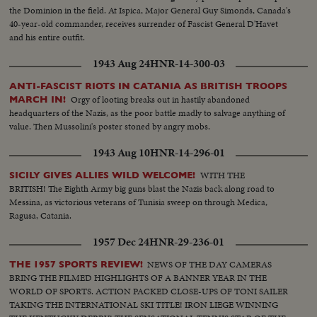
the Dominion in the field. At Ispica, Major General Guy Simonds, Canada's
40-year-old commander, receives surrender of Fascist General D'Havet
and his entire outfit.
1943 Aug 24
HNR-14-300-03
ANTI-FASCIST RIOTS IN CATANIA AS BRITISH TROOPS
Orgy of looting breaks out in hastily abandoned
MARCH IN!
headquarters of the Nazis, as the poor battle madly to salvage anything of
value. Then Mussolini's poster stoned by angry mobs.
1943 Aug 10
HNR-14-296-01
WITH THE
SICILY GIVES ALLIES WILD WELCOME!
BRITISH! The Eighth Army big guns blast the Nazis back along road to
Messina, as victorious veterans of Tunisia sweep on through Medica,
Ragusa, Catania.
1957 Dec 24
HNR-29-236-01
NEWS OF THE DAY CAMERAS
THE 1957 SPORTS REVIEW!
BRING THE FILMED HIGHLIGHTS OF A BANNER YEAR IN THE
WORLD OF SPORTS. ACTION PACKED CLOSE-UPS OF TONI SAILER
TAKING THE INTERNATIONAL SKI TITLE! IRON LIEGE WINNING