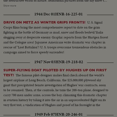
the destructive wrath of nature. Sensational pictures from the sky show the
rampaging crater pouring out tremendous billows of smoke, tons of
Show more
cinders and smouldering rocks. At Salerno, seventeen miles away, Yanks
1944 Dec 01
HNR-16-225-01
armed with shovels take time out from fighting Nazis to clear the ash-
strewn roads. Refugees wait until the last possible moment to flee and
U. S. Signal
DRIVE ON METZ AS WINTER GRIPS FRONTS!
seventeen thousand homeless are evacuated. Three entire towns wiped out
Corps films bring the most comprehensive report to date on the grim
as Vesuvius writes another flaming chapter of history.
fighting in the battle of Germany as mud, snow and floods bedevil Yanks
slogging away at desperate enemy. Graphic reports from the Hurtgen forest
and the Cologne area! Japanese Americans write dramatic war chapter in
rescue of "Lost Battalion"! U. S. troops overcome tremendous obstacles in
campaign aimed to force speedy surrender!
1947 Nov 03
HNR-19-218-02
SUPER-FLYING BOAT PILOTED BY HUGHES UP ON FIRST
The famous pilot-designer makes final check aboard the world's
TEST!
largest airplane at Long Beach, California, the $25,000,000 plywood sky
giant that precipitated Senate investigation of Hughes' war contracts, soon
to be resumed. Then, at the controls, he taxis the 200-ton plane, designed to
carry 700 men under arms, across the bay, climaxing this dramatic chapter
in aviation history by taking it into the air in an unprecedented flight on its
very first test, a vindication of Hughes and proof of his foresight in the
world of aeronautics.
1949 Feb 07
HNR-20-246-01