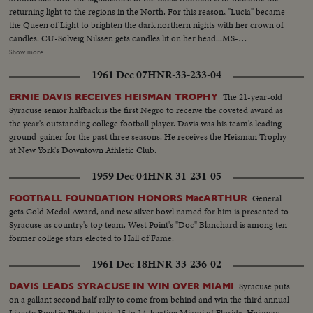
returning light to the regions in the North. For this reason, "Lucia" became
the Queen of Light to brighten the dark northern nights with her crown of
candles. CU-Solveig Nilssen gets candles lit on her head...MS-
Procession...Closer-Same...Nilssen walking candles on head by
Show more
camera...MS-Nilssen up steps in procession...LS-Crowd on stage...Closer-
1961 Dec 07
HNR-33-233-04
Same and pan to people...SS-Nilssen in gp...LS-Group on stage...
The 21-year-old
ERNIE DAVIS RECEIVES HEISMAN TROPHY
Syracuse senior halfback is the first Negro to receive the coveted award as
the year's outstanding college football player. Davis was his team's leading
ground-gainer for the past three seasons. He receives the Heisman Trophy
at New York's Downtown Athletic Club.
1959 Dec 04
HNR-31-231-05
General
FOOTBALL FOUNDATION HONORS MacARTHUR
gets Gold Medal Award, and new silver bowl named for him is presented to
Syracuse as country's top team. West Point's "Doc" Blanchard is among ten
former college stars elected to Hall of Fame.
1961 Dec 18
HNR-33-236-02
Syracuse puts
DAVIS LEADS SYRACUSE IN WIN OVER MIAMI
on a gallant second half rally to come from behind and win the third annual
Liberty Bowl in Philadelphia, 15 to 14, beating Miami of Florida. Heisman