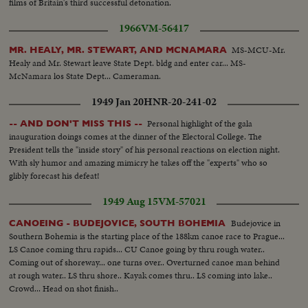
films of Britain's third successful detonation.
1966
VM-56417
MS-MCU-Mr.
MR. HEALY, MR. STEWART, AND MCNAMARA
Healy and Mr. Stewart leave State Dept. bldg and enter car... MS-
McNamara los State Dept... Cameraman.
1949 Jan 20
HNR-20-241-02
Personal highlight of the gala
-- AND DON'T MISS THIS --
inauguration doings comes at the dinner of the Electoral College. The
President tells the "inside story" of his personal reactions on election night.
With sly humor and amazing mimicry he takes off the "experts" who so
glibly forecast his defeat!
1949 Aug 15
VM-57021
Budejovice in
CANOEING - BUDEJOVICE, SOUTH BOHEMIA
Southern Bohemia is the starting place of the 188km canoe race to Prague...
LS Canoe coming thru rapids... CU Canoe going by thru rough water..
Coming out of shoreway... one turns over.. Overturned canoe man behind
at rough water.. LS thru shore.. Kayak comes thru.. LS coming into lake..
Crowd... Head on shot finish..