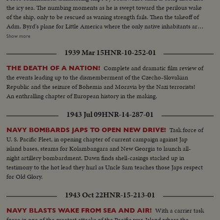
the icy sea. The numbing moments as he is swept toward the perilous wake
of the ship, only to be rescued as waning strength fails. Then the takeoff of
Adm. Byrd's plane for Little America where the only native inhabitants are
the playful seals and the pompous penguins. The historic takeoff for the
Show more
flight over the South Pole, as Byrd makes a new contribution to exploration,
1939 Mar 15
HNR-10-252-01
to earn an everlasting place in America's Hall of Fame.
Complete and dramatic film review of
THE DEATH OF A NATION!
the events leading up to the dismemberment of the Czecho-Slovakian
Republic and the seizure of Bohemia and Moravia by the Nazi terrorists!
An enthralling chapter of European history in the making.
1943 Jul 09
HNR-14-287-01
Task force of
NAVY BOMBARDS JAPS TO OPEN NEW DRIVE!
U. S. Pacific Fleet, in opening chapter of current campaign against Jap
island bases, steams for Kolambangara and New Georgia to launch all-
night artillery bombardment. Dawn finds shell-casings stacked up in
testimony to the hot lead they hurl as Uncle Sam teaches those Japs respect
for Old Glory.
1943 Oct 22
HNR-15-213-01
With a carrier task
NAVY BLASTS WAKE FROM SEA AND AIR!
force in one of the greatest attacks of the Pacific war. Island where the