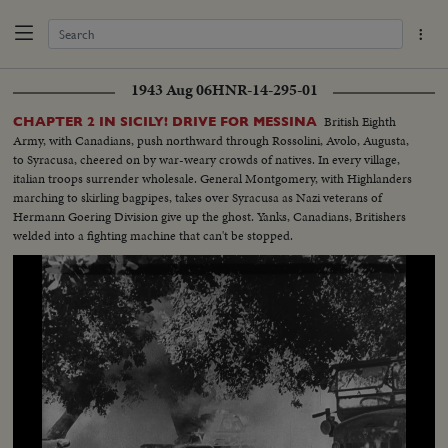
1943 Aug 06
HNR-14-295-01
British Eighth
CHAPTER 2 IN SICILY! DRIVE FOR MESSINA
Army, with Canadians, push northward through Rossolini, Avolo, Augusta,
to Syracusa, cheered on by war-weary crowds of natives. In every village,
italian troops surrender wholesale. General Montgomery, with Highlanders
marching to skirling bagpipes, takes over Syracusa as Nazi veterans of
Hermann Goering Division give up the ghost. Yanks, Canadians, Britishers
welded into a fighting machine that can't be stopped.