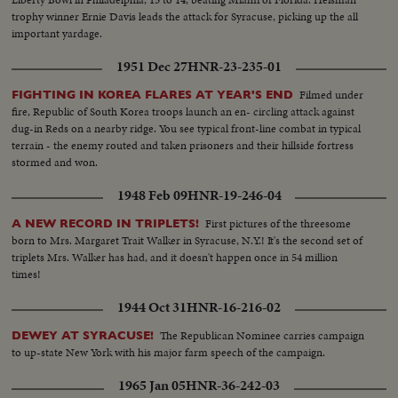
trophy winner Ernie Davis leads the attack for Syracuse, picking up the all
important yardage.
1951 Dec 27
HNR-23-235-01
Filmed under
FIGHTING IN KOREA FLARES AT YEAR'S END
fire, Republic of South Korea troops launch an en- circling attack against
dug-in Reds on a nearby ridge. You see typical front-line combat in typical
terrain - the enemy routed and taken prisoners and their hillside fortress
stormed and won.
1948 Feb 09
HNR-19-246-04
First pictures of the threesome
A NEW RECORD IN TRIPLETS!
born to Mrs. Margaret Trait Walker in Syracuse, N.Y.! It's the second set of
triplets Mrs. Walker has had, and it doesn't happen once in 54 million
times!
1944 Oct 31
HNR-16-216-02
The Republican Nominee carries campaign
DEWEY AT SYRACUSE!
to up-state New York with his major farm speech of the campaign.
1965 Jan 05
HNR-36-242-03