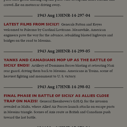
crowd..Ike on motorcar driving away..
1943 Aug 13
HNR-14-297-04
Generals Patton and Keyes
LATEST FILMS FROM SICILY!
welcomed to Palermo by Cardinal Lavitrano. Meanwhile, American
engineers pave the way for the advance, rebuilding blasted highways and
bridges on the road to Messina.
1943 Aug 20
HNR-14-299-05
YANKS AND CANADIANS MOP UP AS THE BATTLE OF
Artillery of Dominion forces blasting at retreating Nazi
SICILY ENDS!
rear guard, driving them back to Messina. Americans in Troina, scene of
heaviest fighting and monument to U. S. victory.
1943 Aug 17
HNR-14-298-02
FINAL PHASE IN BATTLE OF SICILY AS ALLIES CLOSE
General Eisenhower's G.H.Q. for the invasion
TRAP ON NAZIS!
revealed as Malta, where Allied Air Forces launch attacks on escape ports
in Messina triangle. Scenes of Axis route as British and Canadians push
toward the last battle.