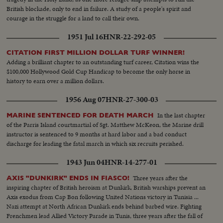
appoints five civilians to the Atomic Control Board with David Lilienthal as
British blockade, only to end in failure. A study of a people's spirit and
chairman. He looks forward to an atomic era of peace and progress for
courage in the struggle for a land to call their own.
Mankind.
1951 Jul 16
HNR-22-292-05
CITATION FIRST MILLION DOLLAR TURF WINNER!
Adding a brilliant chapter to an outstanding turf career, Citation wins the
$100,000 Hollywood Gold Cup Handicap to become the only horse in
history to earn over a million dollars.
1956 Aug 07
HNR-27-300-03
In the last chapter
MARINE SENTENCED FOR DEATH MARCH
of the Parris Island courtmartial of Sgt. Matthew McKeon, the Marine drill
instructor is sentenced to 9 months at hard labor and a bad conduct
discharge for leading the fatal march in which six recruits perished.
1943 Jun 04
HNR-14-277-01
Three years after the
AXIS "DUNKIRK" ENDS IN FIASCO!
inspiring chapter of British heroism at Dunkirk, British warships prevent an
Axis exodus from Cap Bon following United Nations victory in Tunisia ...
Nazi attempt at North African Dunkirk ends behind barbed wire. Fighting
Frenchmen lead Allied Victory Parade in Tunis, three years after the fall of