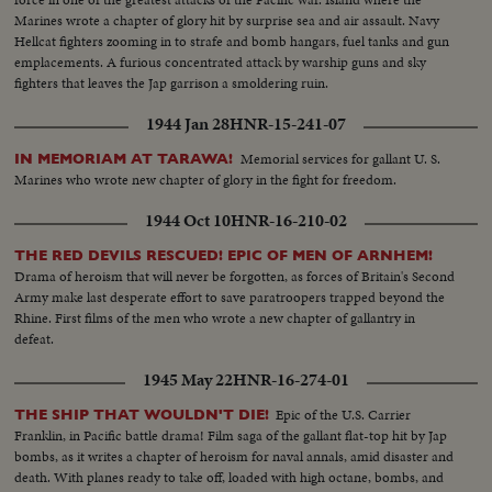
Marines wrote a chapter of glory hit by surprise sea and air assault. Navy
Hellcat fighters zooming in to strafe and bomb hangars, fuel tanks and gun
emplacements. A furious concentrated attack by warship guns and sky
fighters that leaves the Jap garrison a smoldering ruin.
1944 Jan 28
HNR-15-241-07
Memorial services for gallant U. S.
IN MEMORIAM AT TARAWA!
Marines who wrote new chapter of glory in the fight for freedom.
1944 Oct 10
HNR-16-210-02
THE RED DEVILS RESCUED! EPIC OF MEN OF ARNHEM!
Drama of heroism that will never be forgotten, as forces of Britain's Second
Army make last desperate effort to save paratroopers trapped beyond the
Rhine. First films of the men who wrote a new chapter of gallantry in
defeat.
1945 May 22
HNR-16-274-01
Epic of the U.S. Carrier
THE SHIP THAT WOULDN'T DIE!
Franklin, in Pacific battle drama! Film saga of the gallant flat-top hit by Jap
bombs, as it writes a chapter of heroism for naval annals, amid disaster and
death. With planes ready to take off, loaded with high octane, bombs, and