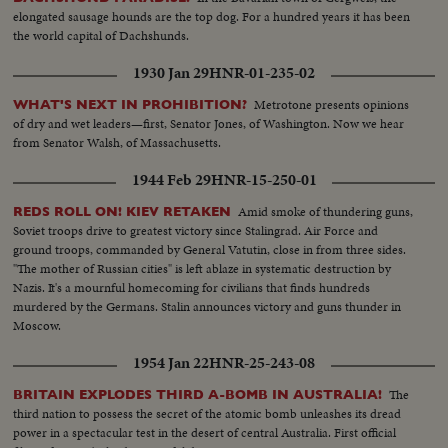
reception at Anchorage, Alaska.
elongated sausage hounds are the top dog. For a hundred years it has been
the world capital of Dachshunds.
1930 Jan 29
HNR-01-235-02
Metrotone presents opinions
WHAT'S NEXT IN PROHIBITION?
of dry and wet leaders—first, Senator Jones, of Washington. Now we hear
from Senator Walsh, of Massachusetts.
1944 Feb 29
HNR-15-250-01
Amid smoke of thundering guns,
REDS ROLL ON! KIEV RETAKEN
Soviet troops drive to greatest victory since Stalingrad. Air Force and
ground troops, commanded by General Vatutin, close in from three sides.
"The mother of Russian cities" is left ablaze in systematic destruction by
Nazis. It's a mournful homecoming for civilians that finds hundreds
murdered by the Germans. Stalin announces victory and guns thunder in
Moscow.
1954 Jan 22
HNR-25-243-08
The
BRITAIN EXPLODES THIRD A-BOMB IN AUSTRALIA!
third nation to possess the secret of the atomic bomb unleashes its dread
power in a spectacular test in the desert of central Australia. First official