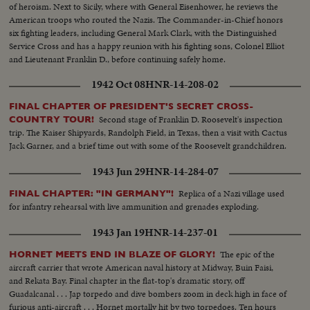
of heroism. Next to Sicily, where with General Eisenhower, he reviews the
American troops who routed the Nazis. The Commander-in-Chief honors
six fighting leaders, including General Mark Clark, with the Distinguished
Service Cross and has a happy reunion with his fighting sons, Colonel Elliot
and Lieutenant Franklin D., before continuing safely home.
1942 Oct 08
HNR-14-208-02
FINAL CHAPTER OF PRESIDENT'S SECRET CROSS-
Second stage of Franklin D. Roosevelt's inspection
COUNTRY TOUR!
trip. The Kaiser Shipyards, Randolph Field, in Texas, then a visit with Cactus
Jack Garner, and a brief time out with some of the Roosevelt grandchildren.
1943 Jun 29
HNR-14-284-07
Replica of a Nazi village used
FINAL CHAPTER: "IN GERMANY"!
for infantry rehearsal with live ammunition and grenades exploding.
1943 Jan 19
HNR-14-237-01
The epic of the
HORNET MEETS END IN BLAZE OF GLORY!
aircraft carrier that wrote American naval history at Midway, Buin Faisi,
and Rekata Bay. Final chapter in the flat-top's dramatic story, off
Guadalcanal . . . Jap torpedo and dive bombers zoom in deck high in face of
furious anti-aircraft . . . Hornet mortally hit by two torpedoes. Ten hours