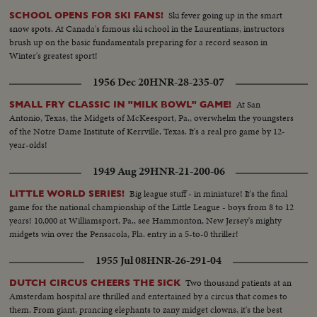
Ski fever going up in the smart
SCHOOL OPENS FOR SKI FANS!
snow spots. At Canada's famous ski school in the Laurentians, instructors
brush up on the basic fundamentals preparing for a record season in
Winter's greatest sport!
1956 Dec 20
HNR-28-235-07
At San
SMALL FRY CLASSIC IN "MILK BOWL" GAME!
Antonio, Texas, the Midgets of McKeesport, Pa., overwhelm the youngsters
of the Notre Dame Institute of Kerrville, Texas. It's a real pro game by 12-
year-olds!
1949 Aug 29
HNR-21-200-06
Big league stuff - in miniature! It's the final
LITTLE WORLD SERIES!
game for the national championship of the Little League - boys from 8 to 12
years! 10,000 at Williamsport, Pa., see Hammonton, New Jersey's mighty
midgets win over the Pensacola, Fla. entry in a 5-to-0 thriller!
1955 Jul 08
HNR-26-291-04
Two thousand patients at an
DUTCH CIRCUS CHEERS THE SICK
Amsterdam hospital are thrilled and entertained by a circus that comes to
them. From giant, prancing elephants to zany midget clowns, it's the best