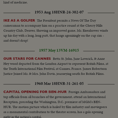
kind of medicine.
1953 Aug 18
HNR-24-302-07
The President permits a News Of The Day
IKE AS A GOLFER
cameraman to accompany him on a practice round at the Cherry Hills
Country Club, Denver. Showing an improved game, Mr. Eisenhower winds
up his day with a long, long putt, that hangs agonizingly on the cup rim -
and doesn't drop!
1957 May 13
VM-16915
Betta St. John, June Laverick, & Anne
OUR STARS FOR CANNES
Hey wood departed from the London Airport to represent British Films, at
the Tenth International Film Festival, at Cannes, France. James Robertson
Justice Joined Mr. & Mrs. John Davis, journeying south for British Films.
1960 Mar 18
HNR-31-261-05
Foreign Ambassadors and
CAPITAL OPENING FOR BEN-HUR
top officials from all branches of the government, attend an International
Reception, preceding the Washington, D.C. premiere of MGM's BEN-
HUR. The motion picture which is hailed by film industry and moviegoers
as a monumental contribution to the theatre screen, has a gala opening
night in the nation's capital.