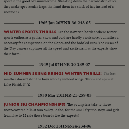
sport in the good old summertime. Streaking down the narrow strip of ice,
they make spectacular leaps that land them in a stack of hay instead of a
snowbank.
1965 Jan 26
HNR-36-248-05
On the Bavarian border, where winter
WINTER SPORTS THRILLS
sports enthusiasts gather, snow and cold are hardly a nuisance, but rather a
necessity for competition on the slopes and the bobsled runs. The News of
the Day camera captures all the speed and excitement as the experts show
their form.
1949 Jul 07
HNR-20-289-07
The hot
MID-SUMMER SKIING BRINGS WINTER THRILLS!
weather doesn't stop the boys who fly without wings. Thrills and spills at
Lake Placid, N. Y.
1950 Mar 23
HNR-21-259-05
The youngsters take to those
JUNIOR SKI CHAMPIONSHIPS!
snow-covered hills at Sun Valley, Idaho, for the small fry title. Boys and girls
from five to 12 ride those boards like the experts!
1952 Dec 23
HNR-24-234-06