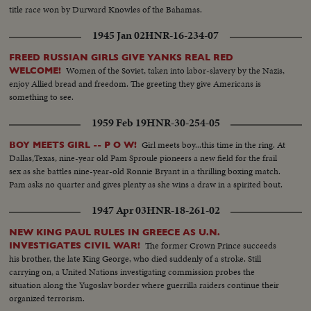
title race won by Durward Knowles of the Bahamas.
1945 Jan 02
HNR-16-234-07
FREED RUSSIAN GIRLS GIVE YANKS REAL RED
Women of the Soviet, taken into labor-slavery by the Nazis,
WELCOME!
enjoy Allied bread and freedom. The greeting they give Americans is
something to see.
1959 Feb 19
HNR-30-254-05
Girl meets boy...this time in the ring. At
BOY MEETS GIRL -- P O W!
Dallas,Texas, nine-year old Pam Sproule pioneers a new field for the frail
sex as she battles nine-year-old Ronnie Bryant in a thrilling boxing match.
Pam asks no quarter and gives plenty as she wins a draw in a spirited bout.
1947 Apr 03
HNR-18-261-02
NEW KING PAUL RULES IN GREECE AS U.N.
The former Crown Prince succeeds
INVESTIGATES CIVIL WAR!
his brother, the late King George, who died suddenly of a stroke. Still
carrying on, a United Nations investigating commission probes the
situation along the Yugoslav border where guerrilla raiders continue their
organized terrorism.