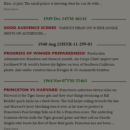
Hiro, at play. The small prince is showing what he can do with
blocks...Members of the family in a part of the gardens of the gardens of
Show more
the Imperial Palace...Prince Hiro feeds the pigeons in the garden with
1949 Dec 14
VM-46141
Empress watching him and handing him birdfeed...Int- Crown Princess
Michiko with her newly born son Prince Aya, second son of the Crown
VARIOUS HEAD ON & SIDE ANGLE
GOOD AUDIENCE SCENES
Prince and Princess & eighth grandchild of the Emperor and the Empress...
SHOTS OF AUDIENCES....
1940 Aug 25
HNR-11-299-03
Production
PROGRESS OF WINGED PREPAREDNESS!
Administrator Knudsen and General Arnold, Air Corps Chief, inspect new
Lockheed P-38, world's fastest sky fighter on tour of Southern California
plants. Also under construction is Douglas B-19, mammoth bomber.
1964 Nov 07
VM-55463
Princeton's unbeaten eleven takes on
PRINCETON VS HARVARD
Harvard at the Tiger home gds and they start things bouncing as Bill
Berkley quick-kicks on a third down. The ball keeps rolling towards the line
and Harvard's Jerry Mechling toes it over as he tries to protect it.
Princeton's Paul Savidge falls on it for a Princeton score. The underdog
Crimson eleven stalls the Tiger ground game and they call on Charlie
Goglak who boots his first of three field goals. Princeton has not been
scored upon in three straight games, and when the second half gets
Show more