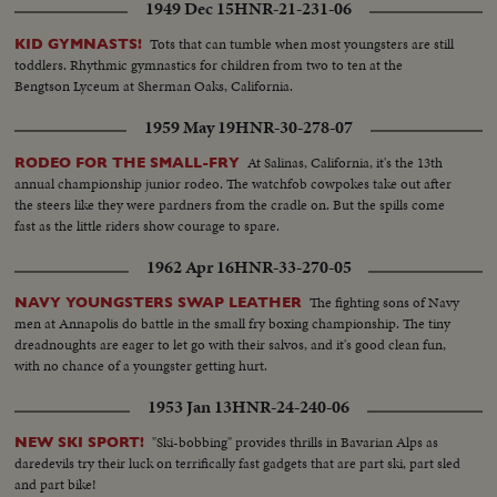
1949 Dec 15
HNR-21-231-06
Tots that can tumble when most youngsters are still
KID GYMNASTS!
toddlers. Rhythmic gymnastics for children from two to ten at the
Bengtson Lyceum at Sherman Oaks, California.
1959 May 19
HNR-30-278-07
At Salinas, California, it's the 13th
RODEO FOR THE SMALL-FRY
annual championship junior rodeo. The watchfob cowpokes take out after
the steers like they were pardners from the cradle on. But the spills come
fast as the little riders show courage to spare.
1962 Apr 16
HNR-33-270-05
The fighting sons of Navy
NAVY YOUNGSTERS SWAP LEATHER
men at Annapolis do battle in the small fry boxing championship. The tiny
dreadnoughts are eager to let go with their salvos, and it's good clean fun,
with no chance of a youngster getting hurt.
1953 Jan 13
HNR-24-240-06
"Ski-bobbing" provides thrills in Bavarian Alps as
NEW SKI SPORT!
daredevils try their luck on terrifically fast gadgets that are part ski, part sled
and part bike!