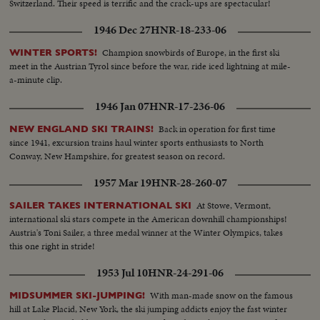
Switzerland. Their speed is terrific and the crack-ups are spectacular!
1946 Dec 27
HNR-18-233-06
Champion snowbirds of Europe, in the first ski
WINTER SPORTS!
meet in the Austrian Tyrol since before the war, ride iced lightning at mile-
a-minute clip.
1946 Jan 07
HNR-17-236-06
Back in operation for first time
NEW ENGLAND SKI TRAINS!
since 1941, excursion trains haul winter sports enthusiasts to North
Conway, New Hampshire, for greatest season on record.
1957 Mar 19
HNR-28-260-07
At Stowe, Vermont,
SAILER TAKES INTERNATIONAL SKI
international ski stars compete in the American downhill championships!
Austria's Toni Sailer, a three medal winner at the Winter Olympics, takes
this one right in stride!
1953 Jul 10
HNR-24-291-06
With man-made snow on the famous
MIDSUMMER SKI-JUMPING!
hill at Lake Placid, New York, the ski jumping addicts enjoy the fast winter