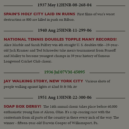
1937 May 12
HNR-08-268-04
First films of war's worst
SPAIN'S HOLY CITY LAID IN RUINS
destruction as 800 are killed in push on Bilbao.
1940 Aug 25
HNR-11-299-06
NATIONAL TENNIS DOUBLES TOPPLE MANY RECORDS!
Alice Marble and Sarah Palfrey win 4th straight U. S. doubles title--19-year-
old Jack Kramer and Ted Schroeder take men's tournament from Prusoff
and Mulloy to become youngest champs in 59 year history of famous
Longwood Cricket Club classic.
1936 Jul 07
VM-45095
Various shots of
JAY WALKING STORY, NEW YORK CITY
people walking against lights at 42nd St & 5th Av
1951 Aug 13
HNR-22-300-06
The 14th annual classic takes place before 60,000
SOAP BOX DERBY!
enthusiastic young fans at Akron, Ohio. It's a rip-roaring race with the
contestants from all parts of the country in there every inch of the way. The
winner - fifteen-year-old Darwin Cooper of Williamsport, Pa.