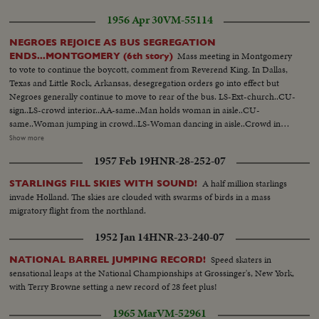
underway its Gogolak again, with his soccer-kick that puts Princeton in
1956 Apr 30
VM-55114
front, thirteen to nothing. The Princeton booter is a Hungarian and his side-
winder technique may not be orthodox, but its effective. Charlie kicks his
NEGROES REJOICE AS BUS SEGREGATION
third field goal with ten seconds to play and Princeton takes the measure of
Mass meeting in Montgomery
ENDS...MONTGOMERY (6th story)
John Harvard 16-0; Crowd...Princeton-Bill Berkley quick kick-Paul Savidge
to vote to continue the boycott, comment from Reverend King. In Dallas,
recovers for TD...Crowd...Charles Gogolak kicks field goal...Scoreboard 10-
Texas and Little Rock, Arkansas, desegregation orders go into effect but
0...Gogolak kicks field goal...score bd...Gogolak kicks field goal-
Negroes generally continue to move to rear of the bus. LS-Ext-church..CU-
Pan...Scorebd...
sign..LS-crowd interior..AA-same..Man holds woman in aisle..CU-
same..Woman jumping in crowd..LS-Woman dancing in aisle..Crowd in
balcony..Reverend King up to platform..Crowd applause..CU-Rev. King
Show more
speaking Sound..Crowd applauding..CU-sign..LS-city, Dallas. LS-bus
1957 Feb 19
HNR-28-252-07
garage..MS-man takes down signs..CU-same..SS-takes another sign
down..Man out of bus..MS-throw sign in box..CU-sign..LS-busses through
A half million starlings
STARLINGS FILL SKIES WITH SOUND!
streets..MS-people board bus..Side view bus..AA-bus away..CU-sign..LS-
invade Holland. The skies are clouded with swarms of birds in a mass
city..MS-busses through streets..AA-bus on corner..SS-negroes nd whites
migratory flight from the northland.
on bus..AA-bus away
1952 Jan 14
HNR-23-240-07
Speed skaters in
NATIONAL BARREL JUMPING RECORD!
sensational leaps at the National Championships at Grossinger's, New York,
with Terry Browne setting a new record of 28 feet plus!
1965 Mar
VM-52961