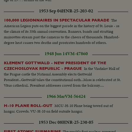
1953 Sep 04
HNR-25-203-02
The
100,000 LEGIONNAIRES IN SPECTACULAR PARADE
American Legion puts on the biggest parade in the history of St. Louis - as
the climax of its 35th annual convention. Banners, bands and strutting
majorettes stream past the cameras to the cheers of thousands. Hundred-
degree heat causes two deaths and prostrates hundreds of others.
1948 Jun 14
VM-47860
KLEMENT GOTTWALD - NEW PRESIDENT OF THE
In the Viadislav Hall of
CZECHOSLOVAK REPUBLIC - PRAGUE
the Prague castle the National Assembly elects Gottwald
President...Gottwald takes the constitutional oath...Mass is celebrated at St.
Vitus cathedral.. President addresses crowd from the balcony.....
1966 Mar
VM-56424
MCU-H-10 Plane being towed out of
H-10 PLANE ROLL-OUT
hangar. Crowds. VU-H-10 on field outside hangar.
1953 Dec 08
HNR-25-230-05
The world's first nuclear-powered
FIRST ATOMIC SUBMARINE