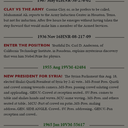
1967 May 02
HNR-38-276-02
Cassius Clay, or, as he prefers to be called,
CLAY VS THE ARMY
Muhammid Ali, reports to the Army Induction Center in Houston, Texas,
but not for induction. After five hours he emerges without having taken the
step forward that would make him a member of the Armed Services.
1936 Nov 16
HNR-08-217-09
Youthful Dr. Carl D. Anderson, of
ENTER THE POSITRON
California Technology Institute, in Pasadena, explains mysterious discovery
that won him Nobel Prize for physics.
1955 Aug 19
VM-42484
The Syrian Parliament this Aug. 18,
NEW PRESIDENT FOR SYRIA!
elected Shukri Quatli President of Syria by 2-41 vote.. MS-Front Pres. Quatli
and crowd arming towards camera..MS-Pres. passing crowd saluting crowd
and applauding.. GEN.V.-Crowd at reception seated.. SV-Pres. comes to
table and shakes hands and waves..SCU-same waving.. MS-Pres. and others
seated at table.. MCU-Part of crowd on patio..MS-Pres. making
address..GEN. SIDE ANGLE. Crowd.. SV. Pres. addressing.. GEN.V.-Pan
reception and crowd..
1965 Jan 10
VM-55617