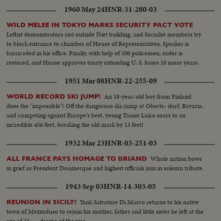
1960 May 24
HNR-31-280-03
WILD MELEE IN TOKYO MARKS SECURITY PACT VOTE
Leftist demonstrators riot outside Diet building, and Socialist members try
to block entrance to chamber of House of Representatives. Speaker is
barricaded in his office. Finally, with help of 500 policemen, order is
restored, and House approves treaty extending U. S. bases 10 more years.
1951 Mar 08
HNR-22-255-09
An 18-year-old boy from Finland
WORLD RECORD SKI JUMP!
does the "impossible"! Off the dangerous ski-jump at Oberts- dorf, Bavaria,
and competing against Europe's best, young Tauno Luiro soars to an
incredible 456 feet, breaking the old mark by 13 feet!
1932 Mar 23
HNR-03-251-03
Whole nation bows
ALL FRANCE PAYS HOMAGE TO BRIAND
in grief as President Doumerque and highest officials join in solemn tribute.
1943 Sep 03
HNR-14-303-05
Yank Salvatore Di Marco returns to his native
REUNION IN SICILY!
town of Mezzoduso to rejoin his mother, father and little sister he left at the
age of 15 . . . drama of the war.