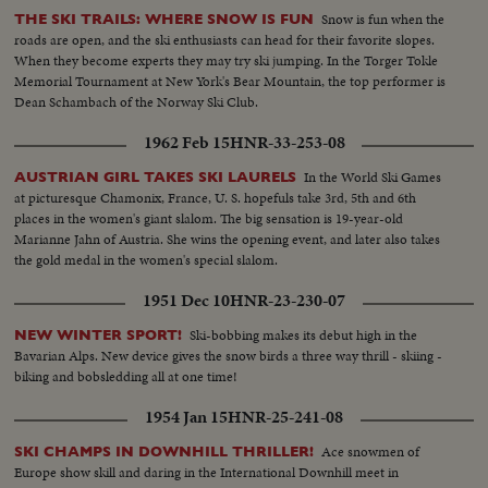
Snow is fun when the
THE SKI TRAILS: WHERE SNOW IS FUN
roads are open, and the ski enthusiasts can head for their favorite slopes.
When they become experts they may try ski jumping. In the Torger Tokle
Memorial Tournament at New York's Bear Mountain, the top performer is
Dean Schambach of the Norway Ski Club.
1962 Feb 15
HNR-33-253-08
In the World Ski Games
AUSTRIAN GIRL TAKES SKI LAURELS
at picturesque Chamonix, France, U. S. hopefuls take 3rd, 5th and 6th
places in the women's giant slalom. The big sensation is 19-year-old
Marianne Jahn of Austria. She wins the opening event, and later also takes
the gold medal in the women's special slalom.
1951 Dec 10
HNR-23-230-07
Ski-bobbing makes its debut high in the
NEW WINTER SPORT!
Bavarian Alps. New device gives the snow birds a three way thrill - skiing -
biking and bobsledding all at one time!
1954 Jan 15
HNR-25-241-08
Ace snowmen of
SKI CHAMPS IN DOWNHILL THRILLER!
Europe show skill and daring in the International Downhill meet in