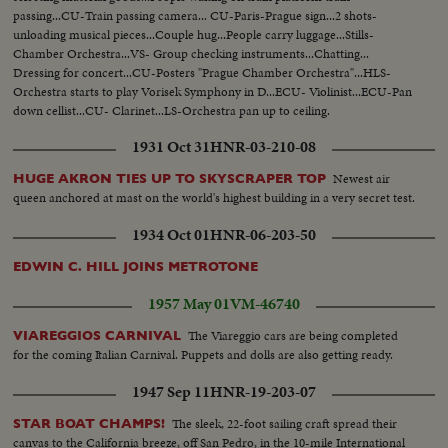
passing...CU-Train passing camera... CU-Paris-Prague sign...2 shots-
unloading musical pieces...Couple hug...People carry luggage...Stills-
Chamber Orchestra...VS- Group checking instruments...Chatting...
Dressing for concert...CU-Posters "Prague Chamber Orchestra"...HLS-
Orchestra starts to play Vorisek Symphony in D...ECU- Violinist...ECU-Pan
down cellist...CU- Clarinet...LS-Orchestra pan up to ceiling.
1931 Oct 31
HNR-03-210-08
Newest air
HUGE AKRON TIES UP TO SKYSCRAPER TOP
queen anchored at mast on the world's highest building in a very secret test.
1934 Oct 01
HNR-06-203-50
EDWIN C. HILL JOINS METROTONE
1957 May 01
VM-46740
The Viareggio cars are being completed
VIAREGGIOS CARNIVAL
for the coming Italian Carnival. Puppets and dolls are also getting ready.
1947 Sep 11
HNR-19-203-07
The sleek, 22-foot sailing craft spread their
STAR BOAT CHAMPS!
canvas to the California breeze, off San Pedro, in the 10-mile International