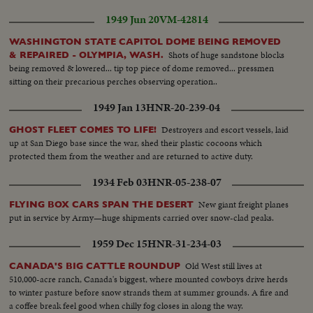
1949 Jun 20
VM-42814
WASHINGTON STATE CAPITOL DOME BEING REMOVED
Shots of huge sandstone blocks
& REPAIRED - OLYMPIA, WASH.
being removed & lowered... tip top piece of dome removed... pressmen
sitting on their precarious perches observing operation..
1949 Jan 13
HNR-20-239-04
Destroyers and escort vessels, laid
GHOST FLEET COMES TO LIFE!
up at San Diego base since the war, shed their plastic cocoons which
protected them from the weather and are returned to active duty.
1934 Feb 03
HNR-05-238-07
New giant freight planes
FLYING BOX CARS SPAN THE DESERT
put in service by Army—huge shipments carried over snow-clad peaks.
1959 Dec 15
HNR-31-234-03
Old West still lives at
CANADA'S BIG CATTLE ROUNDUP
510,000-acre ranch, Canada's biggest, where mounted cowboys drive herds
to winter pasture before snow strands them at summer grounds. A fire and
a coffee break feel good when chilly fog closes in along the way.