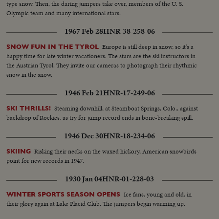
type snow. Then, the daring jumpers take over, members of the U. S.
Olympic team and many international stars.
1967 Feb 28
HNR-38-258-06
Europe is still deep in snow, so it's a
SNOW FUN IN THE TYROL
happy time for late winter vacationers. The stars are the ski instructors in
the Austrian Tyrol. They invite our cameras to photograph their rhythmic
snow in the snow.
1946 Feb 21
HNR-17-249-06
Steaming downhill, at Steamboat Springs, Colo., against
SKI THRILLS!
backdrop of Rockies, as try for jump record ends in bone-breaking spill.
1946 Dec 30
HNR-18-234-06
Risking their necks on the waxed hickory, American snowbirds
SKIING
point for new records in 1947.
1930 Jan 04
HNR-01-228-03
Ice fans, young and old, in
WINTER SPORTS SEASON OPENS
their glory again at Lake Placid Club. The jumpers begin warming up.