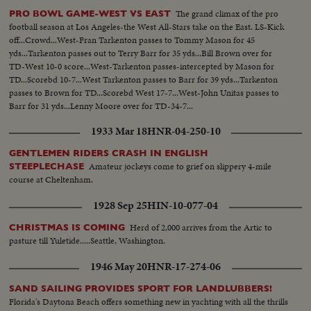
The grand climax of the pro
PRO BOWL GAME-WEST VS EAST
football season at Los Angeles-the West All-Stars take on the East. LS-Kick
off...Crowd...West-Fran Tarkenton passes to Tommy Mason for 45
yds...Tarkenton passes out to Terry Barr for 35 yds...Bill Brown over for
TD-West 10-0 score...West-Tarkenton passes-intercepted by Mason for
TD...Scorebd 10-7...West Tarkenton passes to Barr for 39 yds...Tarkenton
passes to Brown for TD...Scorebd West 17-7...West-John Unitas passes to
Barr for 31 yds...Lenny Moore over for TD-34-7...
1933 Mar 18
HNR-04-250-10
GENTLEMEN RIDERS CRASH IN ENGLISH
Amateur jockeys come to grief on slippery 4-mile
STEEPLECHASE
course at Cheltenham.
1928 Sep 25
HIN-10-077-04
Herd of 2,000 arrives from the Artic to
CHRISTMAS IS COMING
pasture till Yuletide.....Seattle, Washington.
1946 May 20
HNR-17-274-06
SAND SAILING PROVIDES SPORT FOR LANDLUBBERS!
Florida's Daytona Beach offers something new in yachting with all the thrills