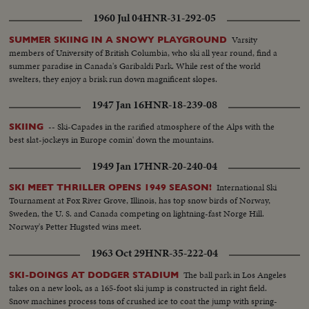
1960 Jul 04
HNR-31-292-05
Varsity
SUMMER SKIING IN A SNOWY PLAYGROUND
members of University of British Columbia, who ski all year round, find a
summer paradise in Canada's Garibaldi Park. While rest of the world
swelters, they enjoy a brisk run down magnificent slopes.
1947 Jan 16
HNR-18-239-08
-- Ski-Capades in the rarified atmosphere of the Alps with the
SKIING
best slat-jockeys in Europe comin' down the mountains.
1949 Jan 17
HNR-20-240-04
International Ski
SKI MEET THRILLER OPENS 1949 SEASON!
Tournament at Fox River Grove, Illinois, has top snow birds of Norway,
Sweden, the U. S. and Canada competing on lightning-fast Norge Hill.
Norway's Petter Hugsted wins meet.
1963 Oct 29
HNR-35-222-04
The ball park in Los Angeles
SKI-DOINGS AT DODGER STADIUM
takes on a new look, as a 165-foot ski jump is constructed in right field.
Snow machines process tons of crushed ice to coat the jump with spring-