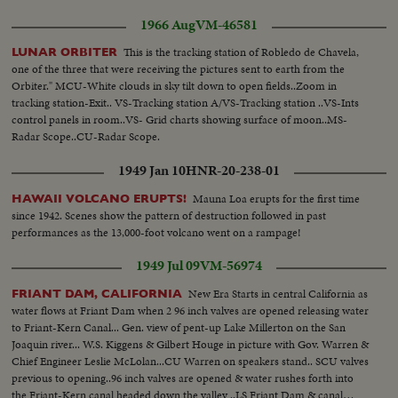
1966 Aug
VM-46581
This is the tracking station of Robledo de Chavela,
LUNAR ORBITER
one of the three that were receiving the pictures sent to earth from the
Orbiter." MCU-White clouds in sky tilt down to open fields..Zoom in
tracking station-Exit.. VS-Tracking station A/VS-Tracking station ..VS-Ints
control panels in room..VS- Grid charts showing surface of moon..MS-
Radar Scope..CU-Radar Scope.
1949 Jan 10
HNR-20-238-01
Mauna Loa erupts for the first time
HAWAII VOLCANO ERUPTS!
since 1942. Scenes show the pattern of destruction followed in past
performances as the 13,000-foot volcano went on a rampage!
1949 Jul 09
VM-56974
New Era Starts in central California as
FRIANT DAM, CALIFORNIA
water flows at Friant Dam when 2 96 inch valves are opened releasing water
to Friant-Kern Canal... Gen. view of pent-up Lake Millerton on the San
Joaquin river... W.S. Kiggens & Gilbert Houge in picture with Gov. Warren &
Chief Engineer Leslie McLolan...CU Warren on speakers stand.. SCU valves
previous to opening..96 inch valves are opened & water rushes forth into
the Friant-Kern canal headed down the valley ..LS Friant Dam & canal