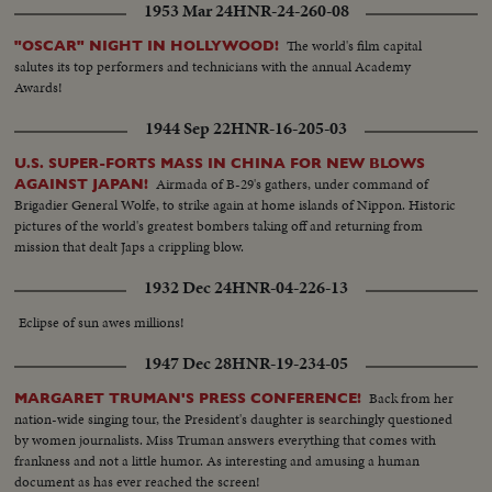
1953 Mar 24
HNR-24-260-08
The world's film capital
"OSCAR" NIGHT IN HOLLYWOOD!
salutes its top performers and technicians with the annual Academy
Awards!
1944 Sep 22
HNR-16-205-03
U.S. SUPER-FORTS MASS IN CHINA FOR NEW BLOWS
Airmada of B-29's gathers, under command of
AGAINST JAPAN!
Brigadier General Wolfe, to strike again at home islands of Nippon. Historic
pictures of the world's greatest bombers taking off and returning from
mission that dealt Japs a crippling blow.
1932 Dec 24
HNR-04-226-13
Eclipse of sun awes millions!
1947 Dec 28
HNR-19-234-05
Back from her
MARGARET TRUMAN'S PRESS CONFERENCE!
nation-wide singing tour, the President's daughter is searchingly questioned
by women journalists. Miss Truman answers everything that comes with
frankness and not a little humor. As interesting and amusing a human
document as has ever reached the screen!