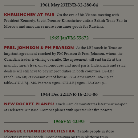
1961 May 23
HNR-32-280-04
On the eve of his Vienna meeting with
KHRUSHCHEV AT FAIR
President Kennedy, Soviet Premier Khrushchev visits a British Trade Fair in
Moscow and announces more consumer goods for Russians.
1965 Jan
VM-55672
At the LBJ ranch in Texas an
PRES. JOHNSON & PM PEARSON
imprtant agreement reached by PM Pearson & Pres. Johnson, whom the
Canadian leader is visiting overnite. The agreement will end tariffs at the
manufacturer's level on automobiles and most parts. Individuals and retail
dealers will still have to pay improt duties in both countries. LS-LBJ
ranch...SS-LBJ & Pearson out of house...SS-Cameramen...SS-Op at
table...CU-LBJ...MS-Pearson signs...CU-LBJ signs...LS-Group...
1944 Dec 22
HNR-16-231-06
Uncle Sam demonstrates latest war weapon
NEW ROCKET PLANES!
at Delaware Air Base. Combat planes with spectacular fire power!
1966
VM-43595
3 shots people in store
PRAGUE CHAMBER ORCHESTRA
selecting material goods...People waiting on train platform train