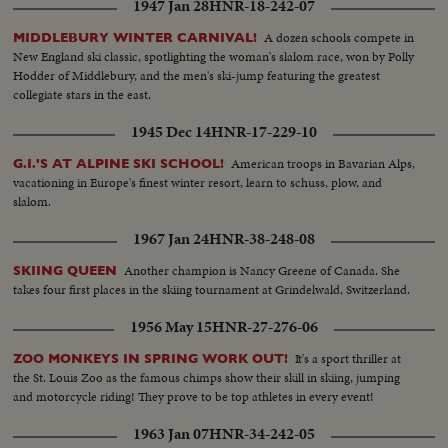
1947 Jan 28
HNR-18-242-07
A dozen schools compete in
MIDDLEBURY WINTER CARNIVAL!
New England ski classic, spotlighting the woman's slalom race, won by Polly
Hodder of Middlebury, and the men's ski-jump featuring the greatest
collegiate stars in the east.
1945 Dec 14
HNR-17-229-10
American troops in Bavarian Alps,
G.I.'S AT ALPINE SKI SCHOOL!
vacationing in Europe's finest winter resort, learn to schuss, plow, and
slalom.
1967 Jan 24
HNR-38-248-08
Another champion is Nancy Greene of Canada. She
SKIING QUEEN
takes four first places in the skiing tournament at Grindelwald, Switzerland.
1956 May 15
HNR-27-276-06
It's a sport thriller at
ZOO MONKEYS IN SPRING WORK OUT!
the St. Louis Zoo as the famous chimps show their skill in skiing, jumping
and motorcycle riding! They prove to be top athletes in every event!
1963 Jan 07
HNR-34-242-05