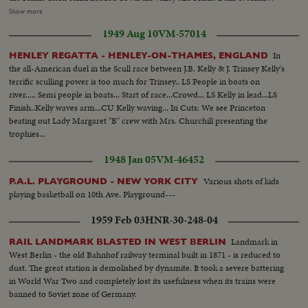
waterway... Scenes of parched land...Scene of canal as water moves along
Show more
...Scene of irrigated land near Dam...Shot of Farmer & boy at valve on farm
1949 Aug 10
VM-57014
as they irrigate...
In
HENLEY REGATTA - HENLEY-ON-THAMES, ENGLAND
the all-American duel in the Scull race between J.B. Kelly & J. Trinsey Kelly's
terrific sculling power is too much for Trinsey.. LS People in boats on
river..... Semi people in boats... Start of race...Crowd... LS Kelly in lead...LS
Finish..Kelly waves arm...CU Kelly waving... In Cuts: We see Princeton
beating out Lady Margaret "B" crew with Mrs. Churchill presenting the
trophies...
1948 Jan 05
VM-46452
Various shots of kids
P.A.L. PLAYGROUND - NEW YORK CITY
playing basketball on 10th Ave. Playground---
1959 Feb 03
HNR-30-248-04
Landmark in
RAIL LANDMARK BLASTED IN WEST BERLIN
West Berlin - the old Bahnhof railway terminal built in 1871 - is reduced to
dust. The great station is demolished by dynamite. It took a severe battering
in World War Two and completely lost its usefulness when its trains were
banned to Soviet zone of Germany.