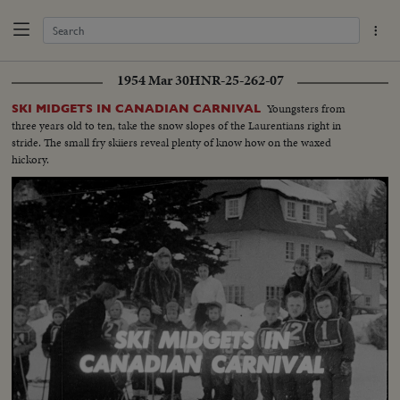
1954 Mar 30
HNR-25-262-07
Youngsters from
SKI MIDGETS IN CANADIAN CARNIVAL
three years old to ten, take the snow slopes of the Laurentians right in
stride. The small fry skiiers reveal plenty of know how on the waxed
hickory.