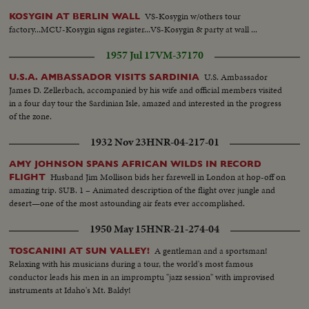
VS-Kosygin w/others tour
KOSYGIN AT BERLIN WALL
factory...MCU-Kosygin signs register...VS-Kosygin & party at wall ...
1957 Jul 17
VM-37170
U.S. Ambassador
U.S.A. AMBASSADOR VISITS SARDINIA
James D. Zellerbach, accompanied by his wife and official members visited
in a four day tour the Sardinian Isle, amazed and interested in the progress
of the zone.
1932 Nov 23
HNR-04-217-01
AMY JOHNSON SPANS AFRICAN WILDS IN RECORD
Husband Jim Mollison bids her farewell in London at hop-off on
FLIGHT
amazing trip. SUB. 1 – Animated description of the flight over jungle and
desert—one of the most astounding air feats ever accomplished.
1950 May 15
HNR-21-274-04
A gentleman and a sportsman!
TOSCANINI AT SUN VALLEY!
Relaxing with his musicians during a tour, the world's most famous
conductor leads his men in an impromptu "jazz session" with improvised
instruments at Idaho's Mt. Baldy!