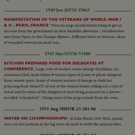
1949 Jun 26
VM-35063
MANIFESTATION OF THE VETERANS OF WORLD WAR I
Veterans stage manifestation trying to get an
& II - PARIS, FRANCE
increase from the government on their disability allowance... Manifestators
start from Opera to the Champs-Elysees...Different views of veterans...Semi
of wounded veterans in small cars..
1945 May 02
VM-53480
KITCHEN PREPARED FOOD FOR DELEGATES AT
Large crew of workers under George Mardikian. An
CONFERENCE
Armenian Chef, make dishes & various types of pastry to please delegates
from remote spots. Scene of women workers & George in chefs hat
preparing food. Semi CU of one of the women bakers rolling out a type of
bread used by some of the delegates & meat being prepared on a skewer--
its called "schuskabob". Taking some of the preparations from the oven.
1951 Aug 30
HNR-23-201-06
At Lake Placid, New York, aquatic
WATER SKI CHAMPIONSHIPS!
stars cut new patterns in the big water ski meet to settle the national titles.