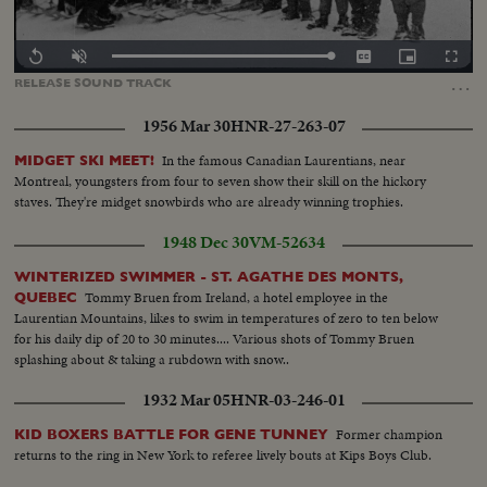
Loaded
:
Replay
Unmute
Captions
Picture-
Fullscr
0.00%
in-
…
RELEASE
SOUND
TRACK
Picture
1956 Mar 30
HNR-27-263-07
In the famous Canadian Laurentians, near
MIDGET SKI MEET!
Montreal, youngsters from four to seven show their skill on the hickory
staves. They're midget snowbirds who are already winning trophies.
1948 Dec 30
VM-52634
WINTERIZED SWIMMER - ST. AGATHE DES MONTS,
Tommy Bruen from Ireland, a hotel employee in the
QUEBEC
Laurentian Mountains, likes to swim in temperatures of zero to ten below
for his daily dip of 20 to 30 minutes.... Various shots of Tommy Bruen
splashing about & taking a rubdown with snow..
1932 Mar 05
HNR-03-246-01
Former champion
KID BOXERS BATTLE FOR GENE TUNNEY
returns to the ring in New York to referee lively bouts at Kips Boys Club.