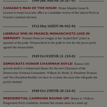
1949 Jun 30
HNR-20-287-03
Prime Minister Louis St.
CANADA'S MAN OF THE HOUR!
Laurent is swept back into office in a landslide victory of the Liberal Party in
Canada's national election.
1924 May 16
HIN-06-042-04
LIBERALS WIN IN FRANCE; MONARCHISTS LOSE IN
Premier Poincare resigns as his "mailed first" policy is
GERMANY
spurned at the polls. Women flock to the polls to vote for the peace party
against the monarchists.
1949 Oct 03
HNR-21-210-02
Kansas City
DEMOCRATS HONOR CHAIRMAN BOYLE!
spreads itself at a testimonial dinner for the new Chairman of the
Democratic National Committee, William M. Boyle, Jr. President Truman
and Vice-President Barkley are here to acclaim the man who will guide the
party's destiny!
1948 Oct 25
HNR-20-216-02
Henry A. Wallace,
PRESIDENTIAL CAMPAIGN ROUND-UP!
Progressive Party candidate, stresses the atomic issue in a wind-up