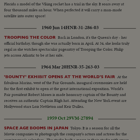
Florida a model of the Viking rocket has a trial in the sky. It soars away at
four thousand miles an hour. When perfected it will carry a man-made
satellite into outer space!
1960 Jun 14
HNR-31-286-03
Back in London, it's the Queen's day - her
TROOPING THE COLOR
official birthday, though she was actually born in April. At 34, she looks truly
regal as she watches spectacular pageantry of Trooping the Color. Philip
jets across Atlantic to be at her side.
1964 Mar 20
HNR-35-263-03
At the
'BOUNTY' EXHIBIT OPENS AT THE WORLD'S FAIR
fabulous Marina, west of the Fair Grounds, inaugural ceremonies are held
for the first exhibit to open at the great international exposition. World's
Fair president Robert Moses is made honorary captain of the Bounty and
receives an authentic Captain Bligh hat. Attending the New York event are
Hollywood stars Lois Nettleton and Keir Dullea.
1959 Oct 29
VM-27894
Tokyo: It is a season for all the
SPACE AGE BOOMS IN JAPAN
Movie companies to photograph the company's actors and actress for the
coming year's calendars.. The studio built a moon in their studio with space