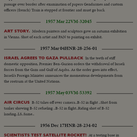
passage over border after examination of papers Gendarmes and custom
officers (french) Train is stopped at frontier and must go back
1957 Mar 22
VM-32045
Modern painters and sculptors gave an autumn exhibition
ART STORY.
in Vienna. Shot of each artist and PAN to painting on exhibit.
1957 Mar 04
HNR-28-256-01
In the teeth of stiff
ISRAEL AGREES TO GAZA PULLBACK
domestic opposition, Premier Ben-Gurion orders the withdrawal of Israeli
forces from the Gaza and Gulf of Aqaba. As the order goes into effect,
Israeli's Foreign Minister announces the momentous developments from
the rostrum at the United Nations.
1957 May 03
VM-53392
B-52 takes off over camera..B-52 in flight ..Shot from
AIR CIRCUS
tanker showing B-52 refueling ..B-52 in flight..Riding shot of B-52
landing..LS..Same..
1956 Dec 17
HNR-28-234-02
At a testing base in
SCIENTISTS TEST SATELLITE ROCKET!