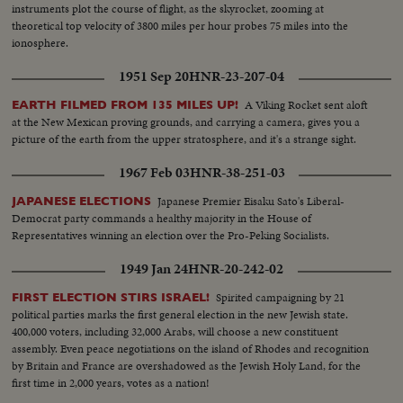
instruments plot the course of flight, as the skyrocket, zooming at
theoretical top velocity of 3800 miles per hour probes 75 miles into the
ionosphere.
1951 Sep 20
HNR-23-207-04
A Viking Rocket sent aloft
EARTH FILMED FROM 135 MILES UP!
at the New Mexican proving grounds, and carrying a camera, gives you a
picture of the earth from the upper stratosphere, and it's a strange sight.
1967 Feb 03
HNR-38-251-03
Japanese Premier Eisaku Sato's Liberal-
JAPANESE ELECTIONS
Democrat party commands a healthy majority in the House of
Representatives winning an election over the Pro-Peking Socialists.
1949 Jan 24
HNR-20-242-02
Spirited campaigning by 21
FIRST ELECTION STIRS ISRAEL!
political parties marks the first general election in the new Jewish state.
400,000 voters, including 32,000 Arabs, will choose a new constituent
assembly. Even peace negotiations on the island of Rhodes and recognition
by Britain and France are overshadowed as the Jewish Holy Land, for the
first time in 2,000 years, votes as a nation!