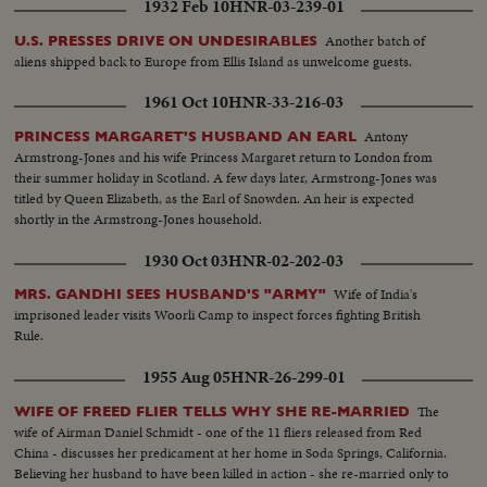
1932 Feb 10
HNR-03-239-01
Another batch of
U.S. PRESSES DRIVE ON UNDESIRABLES
aliens shipped back to Europe from Ellis Island as unwelcome guests.
1961 Oct 10
HNR-33-216-03
Antony
PRINCESS MARGARET'S HUSBAND AN EARL
Armstrong-Jones and his wife Princess Margaret return to London from
their summer holiday in Scotland. A few days later, Armstrong-Jones was
titled by Queen Elizabeth, as the Earl of Snowden. An heir is expected
shortly in the Armstrong-Jones household.
1930 Oct 03
HNR-02-202-03
Wife of India's
MRS. GANDHI SEES HUSBAND'S "ARMY"
imprisoned leader visits Woorli Camp to inspect forces fighting British
Rule.
1955 Aug 05
HNR-26-299-01
The
WIFE OF FREED FLIER TELLS WHY SHE RE-MARRIED
wife of Airman Daniel Schmidt - one of the 11 fliers released from Red
China - discusses her predicament at her home in Soda Springs, California.
Believing her husband to have been killed in action - she re-married only to