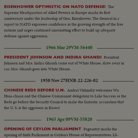
The
EISENHOWER OPTIMISTIC ON NATO DEFENSE!
Supreme Headquarters of Allied Powers in Europe marks its first
anniversary under the leadership of Gen. Eisenhower. The General in a
report to NATO expresses confidence in the growing strength of the free
nations and urges continued unremitting effort to build up adequate
defense against aggression.
1966 Mar 29
VM-56440
President
PRESIDENT JOHNSON AND INDIRA GHANDI
Johnson and Mrs. Indira Ghandi come out of White House, drive away in
car. Mrs. Ghandi goes into White House.
1950 Nov 27
HNR-22-226-02
Andrei Vishinsky welcomes Wu
CHINESE REDS BEFORE U.N.
Hsui-chuan and the Chinese Communist delegation to Lake Success as the
Reds go before the Security Council to make the fantastic accusation that
the U. S. is the aggressor in Korea!
1965 Apr 09
VM-55820
Pageantry marks the
OPENING OF CEYLON PARLIAMENT
opening of Sixth Parliament in Ceylon's House of Representatives. LS-