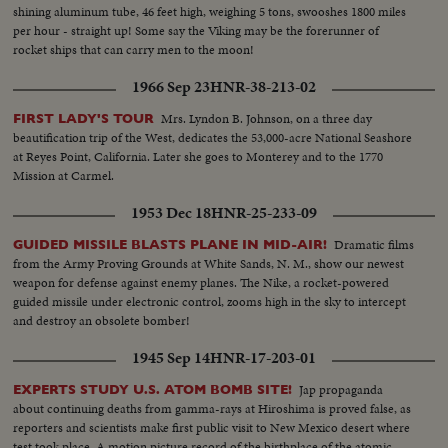
shining aluminum tube, 46 feet high, weighing 5 tons, swooshes 1800 miles
per hour - straight up! Some say the Viking may be the forerunner of
rocket ships that can carry men to the moon!
1966 Sep 23
HNR-38-213-02
Mrs. Lyndon B. Johnson, on a three day
FIRST LADY'S TOUR
beautification trip of the West, dedicates the 53,000-acre National Seashore
at Reyes Point, California. Later she goes to Monterey and to the 1770
Mission at Carmel.
1953 Dec 18
HNR-25-233-09
Dramatic films
GUIDED MISSILE BLASTS PLANE IN MID-AIR!
from the Army Proving Grounds at White Sands, N. M., show our newest
weapon for defense against enemy planes. The Nike, a rocket-powered
guided missile under electronic control, zooms high in the sky to intercept
and destroy an obsolete bomber!
1945 Sep 14
HNR-17-203-01
Jap propaganda
EXPERTS STUDY U.S. ATOM BOMB SITE!
about continuing deaths from gamma-rays at Hiroshima is proved false, as
reporters and scientists make first public visit to New Mexico desert where
test took place. A motion picture record of the birthplace of the atomic