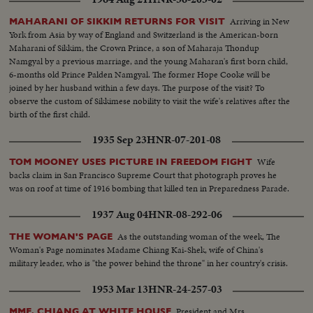
Arriving in New
MAHARANI OF SIKKIM RETURNS FOR VISIT
York from Asia by way of England and Switzerland is the American-born
Maharani of Sikkim, the Crown Prince, a son of Maharaja Thondup
Namgyal by a previous marriage, and the young Maharan's first born child,
6-months old Prince Palden Namgyal. The former Hope Cooke will be
joined by her husband within a few days. The purpose of the visit? To
observe the custom of Sikkimese nobility to visit the wife's relatives after the
birth of the first child.
1935 Sep 23
HNR-07-201-08
Wife
TOM MOONEY USES PICTURE IN FREEDOM FIGHT
backs claim in San Francisco Supreme Court that photograph proves he
was on roof at time of 1916 bombing that killed ten in Preparedness Parade.
1937 Aug 04
HNR-08-292-06
As the outstanding woman of the week, The
THE WOMAN'S PAGE
Woman's Page nominates Madame Chiang Kai-Shek, wife of China's
military leader, who is "the power behind the throne" in her country's crisis.
1953 Mar 13
HNR-24-257-03
President and Mrs.
MME. CHIANG AT WHITE HOUSE