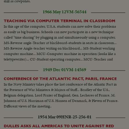
skill as cowpokes.
1966 May 12
VM-56544
TEACHING VIA COMPUTER TERMINAL IN CLASSROOM
In this age of the computer, U.S.A. students can now solve their problems
as easily as big business. Schools can now participate in a new technique
called "time sharing" by plugging in and simultaneously using a computer.
MS-Reverse angle-Teacher at blackboard-students in seats in classroom...
MS-Reverse Angle-teacher writing on blackboard... MS-Student working
computer machine... MCU-Computer machine in operation (looks like a
teletypewriter)... CU-Student operating computer... MCU-Teacher and
students seated at table... CU'S-of teacher and student... MS-of boy
1949 Dec 01
VM-14569
operating computer... VS-of computer lights.
CONFERENCE OF THE ATLANTIC PACT, PARIS, FRANCE
In the Navy Ministry takes place the last conference of the Atlantic Pact in
the Presence of War Ministers & Majors of Staff... Bradley of the U.S.,
Belgium delegation. Lord Frazer of England, Gen. Lecheres of France, M.
Johnson of U.S. Harriman of U.S. Hansen of Denmark, & Pleven of France.
Different views of the meeting..
1954 Mar 09
HNR-25-256-01
DULLES ASKS ALL AMERICAS TO UNITE AGAINST RED