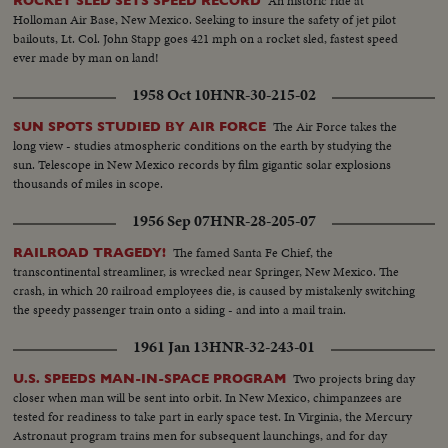
An historic ride at
ROCKET SLED SETS SPEED RECORD
Holloman Air Base, New Mexico. Seeking to insure the safety of jet pilot
bailouts, Lt. Col. John Stapp goes 421 mph on a rocket sled, fastest speed
ever made by man on land!
1958 Oct 10
HNR-30-215-02
The Air Force takes the
SUN SPOTS STUDIED BY AIR FORCE
long view - studies atmospheric conditions on the earth by studying the
sun. Telescope in New Mexico records by film gigantic solar explosions
thousands of miles in scope.
1956 Sep 07
HNR-28-205-07
The famed Santa Fe Chief, the
RAILROAD TRAGEDY!
transcontinental streamliner, is wrecked near Springer, New Mexico. The
crash, in which 20 railroad employees die, is caused by mistakenly switching
the speedy passenger train onto a siding - and into a mail train.
1961 Jan 13
HNR-32-243-01
Two projects bring day
U.S. SPEEDS MAN-IN-SPACE PROGRAM
closer when man will be sent into orbit. In New Mexico, chimpanzees are
tested for readiness to take part in early space test. In Virginia, the Mercury
Astronaut program trains men for subsequent launchings, and for day