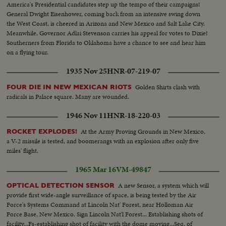
America's Presidential candidates step up the tempo of their campaigns!
General Dwight Eisenhower, coming back from an intensive swing down
the West Coast, is cheered in Arizona and New Mexico and Salt Lake City.
Meanwhile, Governor Adlai Stevenson carries his appeal for votes to Dixie!
Southerners from Florida to Oklahoma have a chance to see and hear him
on a flying tour.
1935 Nov 25
HNR-07-219-07
Golden Shirts clash with
FOUR DIE IN NEW MEXICAN RIOTS
radicals in Palace square. Many are wounded.
1946 Nov 11
HNR-18-220-03
At the Army Proving Grounds in New Mexico,
ROCKET EXPLODES!
a V-2 missile is tested, and boomerangs with an explosion after only five
miles' flight.
1965 Mar 16
VM-49847
A new Sensor, a system which will
OPTICAL DETECTION SENSOR
provide first wide-angle surveillance of space, is being tested by the Air
Force's Systems Command at Lincoln Nat' Forest, near Holloman Air
Force Base, New Mexico. Sign Lincoln Nat'l Forest... Establishing shots of
facility...Fs-establishing shot of facility with the dome moving...Seq. of