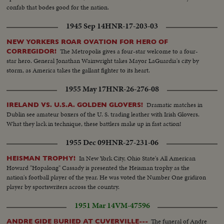
confab that bodes good for the nation.
1945 Sep 14
HNR-17-203-03
NEW YORKERS ROAR OVATION FOR HERO OF
The Metropolis gives a four-star welcome to a four-
CORREGIDOR!
star hero. General Jonathan Wainwright takes Mayor LaGuardia's city by
storm, as America takes the gallant fighter to its heart.
1955 May 17
HNR-26-276-08
Dramatic matches in
IRELAND VS. U.S.A. GOLDEN GLOVERS!
Dublin see amateur boxers of the U. S. trading leather with Irish Glovers.
What they lack in technique, these battlers make up in fast action!
1955 Dec 09
HNR-27-231-06
In New York City, Ohio State's All American
HEISMAN TROPHY!
Howard "Hopalong" Cassady is presented the Heisman trophy as the
nation's football player of the year. He was voted the Number One gridiron
player by sportswriters across the country.
1951 Mar 14
VM-47596
The funeral of Andre
ANDRE GIDE BURIED AT CUVERVILLE---