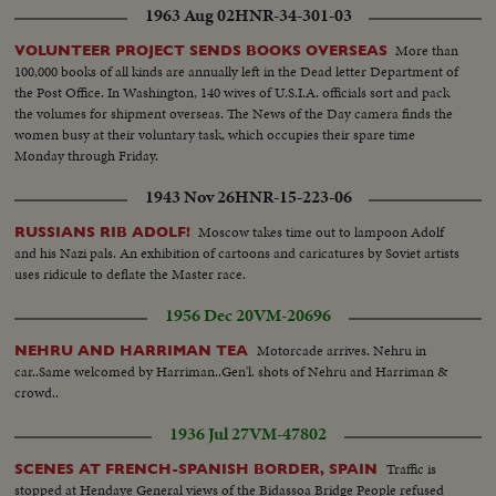
1963 Aug 02
HNR-34-301-03
More than
VOLUNTEER PROJECT SENDS BOOKS OVERSEAS
100,000 books of all kinds are annually left in the Dead letter Department of
the Post Office. In Washington, 140 wives of U.S.I.A. officials sort and pack
the volumes for shipment overseas. The News of the Day camera finds the
women busy at their voluntary task, which occupies their spare time
Monday through Friday.
1943 Nov 26
HNR-15-223-06
Moscow takes time out to lampoon Adolf
RUSSIANS RIB ADOLF!
and his Nazi pals. An exhibition of cartoons and caricatures by Soviet artists
uses ridicule to deflate the Master race.
1956 Dec 20
VM-20696
Motorcade arrives. Nehru in
NEHRU AND HARRIMAN TEA
car..Same welcomed by Harriman..Gen'l. shots of Nehru and Harriman &
crowd..
1936 Jul 27
VM-47802
Traffic is
SCENES AT FRENCH-SPANISH BORDER, SPAIN
stopped at Hendaye General views of the Bidassoa Bridge People refused