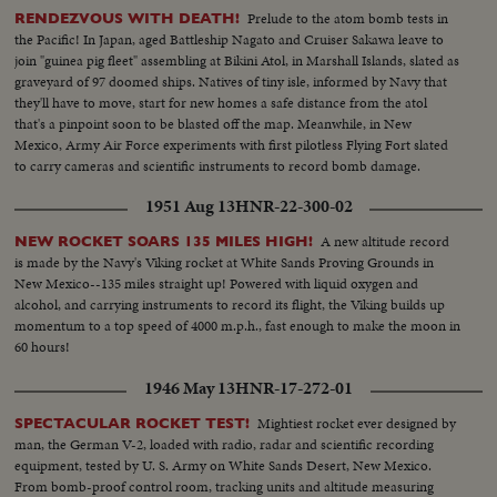
Prelude to the atom bomb tests in
RENDEZVOUS WITH DEATH!
the Pacific! In Japan, aged Battleship Nagato and Cruiser Sakawa leave to
join "guinea pig fleet" assembling at Bikini Atol, in Marshall Islands, slated as
graveyard of 97 doomed ships. Natives of tiny isle, informed by Navy that
they'll have to move, start for new homes a safe distance from the atol
that's a pinpoint soon to be blasted off the map. Meanwhile, in New
Mexico, Army Air Force experiments with first pilotless Flying Fort slated
to carry cameras and scientific instruments to record bomb damage.
1951 Aug 13
HNR-22-300-02
A new altitude record
NEW ROCKET SOARS 135 MILES HIGH!
is made by the Navy's Viking rocket at White Sands Proving Grounds in
New Mexico--135 miles straight up! Powered with liquid oxygen and
alcohol, and carrying instruments to record its flight, the Viking builds up
momentum to a top speed of 4000 m.p.h., fast enough to make the moon in
60 hours!
1946 May 13
HNR-17-272-01
Mightiest rocket ever designed by
SPECTACULAR ROCKET TEST!
man, the German V-2, loaded with radio, radar and scientific recording
equipment, tested by U. S. Army on White Sands Desert, New Mexico.
From bomb-proof control room, tracking units and altitude measuring