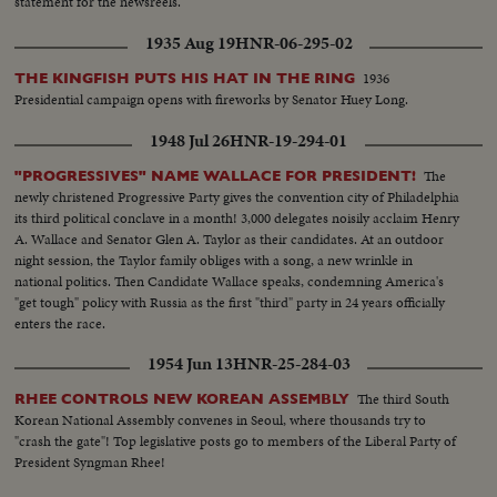
statement for the newsreels.
1935 Aug 19
HNR-06-295-02
1936
THE KINGFISH PUTS HIS HAT IN THE RING
Presidential campaign opens with fireworks by Senator Huey Long.
1948 Jul 26
HNR-19-294-01
The
"PROGRESSIVES" NAME WALLACE FOR PRESIDENT!
newly christened Progressive Party gives the convention city of Philadelphia
its third political conclave in a month! 3,000 delegates noisily acclaim Henry
A. Wallace and Senator Glen A. Taylor as their candidates. At an outdoor
night session, the Taylor family obliges with a song, a new wrinkle in
national politics. Then Candidate Wallace speaks, condemning America's
"get tough" policy with Russia as the first "third" party in 24 years officially
enters the race.
1954 Jun 13
HNR-25-284-03
The third South
RHEE CONTROLS NEW KOREAN ASSEMBLY
Korean National Assembly convenes in Seoul, where thousands try to
"crash the gate"! Top legislative posts go to members of the Liberal Party of
President Syngman Rhee!