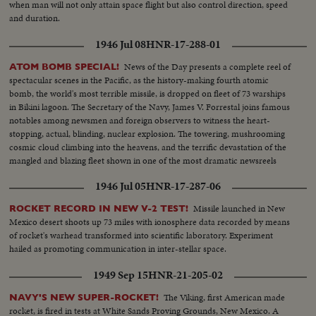
when man will not only attain space flight but also control direction, speed
and duration.
1946 Jul 08
HNR-17-288-01
News of the Day presents a complete reel of
ATOM BOMB SPECIAL!
spectacular scenes in the Pacific, as the history-making fourth atomic
bomb, the world's most terrible missile, is dropped on fleet of 73 warships
in Bikini lagoon. The Secretary of the Navy, James V. Forrestal joins famous
notables among newsmen and foreign observers to witness the heart-
stopping, actual, blinding, nuclear explosion. The towering, mushrooming
cosmic cloud climbing into the heavens, and the terrific devastation of the
mangled and blazing fleet shown in one of the most dramatic newsreels
ever issued ... a film to take its place in the archives of the history of
1946 Jul 05
HNR-17-287-06
Civilization.
Missile launched in New
ROCKET RECORD IN NEW V-2 TEST!
Mexico desert shoots up 73 miles with ionosphere data recorded by means
of rocket's warhead transformed into scientific laboratory. Experiment
hailed as promoting communication in inter-stellar space.
1949 Sep 15
HNR-21-205-02
The Viking, first American made
NAVY'S NEW SUPER-ROCKET!
rocket, is fired in tests at White Sands Proving Grounds, New Mexico. A