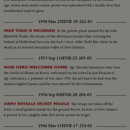
age, where man-made cosmic power was unleashed with a terrific heat that
transformed sand to glass.
1958 Mar 25
HNR-29-262-03
In the private plane named for his wife,
MIKE TODD IS MOURNED
Elizabeth Taylor, the drama of the showman reaches finis. Leaving her
behind in Hollywood because she had a virus, Mike Todd flies alone to his
death in an isolated mountain valley of New Mexico.
1953 Sep 11
HNR-25-205-05
Sgt. Hiroshi Miyamura who won
NISEI HERO WELCOMED HOME!
the Medal of Honor in Korea, welcomed on his arrival in San Francisco.
Sgt. Miyamura, a prisoner of war since 1951 did not know he had won the
nation's highest honor until he was released by the Communists.
1956 Sep 04
HNR-28-204-03
The wraps are taken off the
ARMY REVEALS SECRET MISSILE
Dart, a small guided missile for the ground forces. In tests at New Mexico,
it proves to be a mighty mite that never misses its target.
1946 Mar 11
HNR-17-254-01