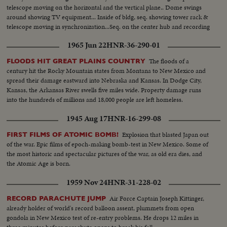
telescope moving on the horizontal and the vertical plane.. Dome swings
around showing TV equipment... Inside of bldg, seq. showing tower rack &
telescope moving in synchronization...Seq. on the center hub and recording
heads of the memory disc...Computer room...Ext-of bldg. as the dome
1965 Jun 22
HNR-36-290-01
moves...
The floods of a
FLOODS HIT GREAT PLAINS COUNTRY
century hit the Rocky Mountain states from Montana to New Mexico and
spread their damage eastward into Nebraska and Kansas. In Dodge City,
Kansas, the Arkansas River swells five miles wide. Property damage runs
into the hundreds of millions and 18,000 people are left homeless.
1945 Aug 17
HNR-16-299-08
Explosion that blasted Japan out
FIRST FILMS OF ATOMIC BOMB!
of the war. Epic films of epoch-making bomb-test in New Mexico. Some of
the most historic and spectacular pictures of the war, as old era dies, and
the Atomic Age is born.
1959 Nov 24
HNR-31-228-02
Air Force Captain Joseph Kittinger,
RECORD PARACHUTE JUMP
already holder of world's record balloon assent, plummets from open
gondola in New Mexico test of re-entry problems. He drops 12 miles in