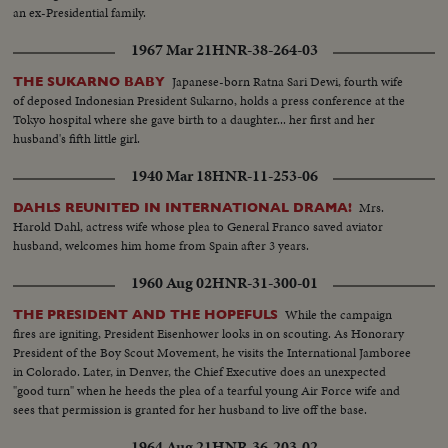
an ex-Presidential family.
1967 Mar 21
HNR-38-264-03
Japanese-born Ratna Sari Dewi, fourth wife
THE SUKARNO BABY
of deposed Indonesian President Sukarno, holds a press conference at the
Tokyo hospital where she gave birth to a daughter... her first and her
husband's fifth little girl.
1940 Mar 18
HNR-11-253-06
Mrs.
DAHLS REUNITED IN INTERNATIONAL DRAMA!
Harold Dahl, actress wife whose plea to General Franco saved aviator
husband, welcomes him home from Spain after 3 years.
1960 Aug 02
HNR-31-300-01
While the campaign
THE PRESIDENT AND THE HOPEFULS
fires are igniting, President Eisenhower looks in on scouting. As Honorary
President of the Boy Scout Movement, he visits the International Jamboree
in Colorado. Later, in Denver, the Chief Executive does an unexpected
"good turn" when he heeds the plea of a tearful young Air Force wife and
sees that permission is granted for her husband to live off the base.
1964 Aug 21
HNR-36-203-02