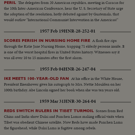
The delegates from 20 American republics, meeting in Caracas for
PERIL
the 10th Inter-American Conference, hear the U. S. Secretary of State urge
the adoption of the resolution, hotly debated against by Guatemala, that
would outlaw "International Communist Intervention in the Americas!"
1957 Feb 19
HNR-28-252-01
A flash fire rips
SCORES PERISH IN NURSING HOME FIRE
through the Katie Jane Nursing Home, trapping 71 elderly persons inside. It
is one of the worst hospital fires in United States history. Witnesses say it
was all over 10 to 15 minutes after the first alarm.
1955 Feb 04
HNR-26-247-04
At his office in the White House,
IKE MEETS 100-YEAR-OLD FAN
President Eisenhower gives his autograph to Mrs. Nettie Moulden on her
100th birthday. Abe Lincoln signed her book when she was ten years old.
1959 Mar 31
HNR-30-264-04
Scenes from Red
REDS SWITCH RULERS IN TIBET TURMOIL
China and India show Dalai and Panchen Lamas making official visits when
Tibet was obedient Chinese satellite. Now Reds have made Panchen Lama
the figurehead, while Dalai Lama is fugitive among rebels.