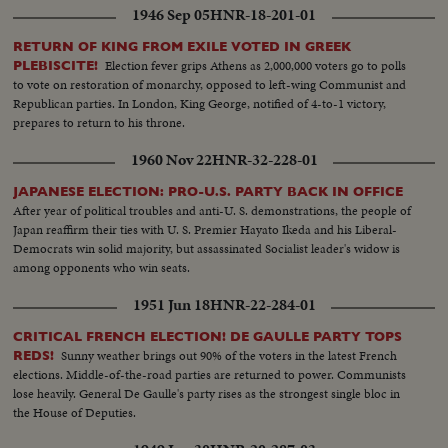
1946 Sep 05
HNR-18-201-01
RETURN OF KING FROM EXILE VOTED IN GREEK
Election fever grips Athens as 2,000,000 voters go to polls
PLEBISCITE!
to vote on restoration of monarchy, opposed to left-wing Communist and
Republican parties. In London, King George, notified of 4-to-1 victory,
prepares to return to his throne.
1960 Nov 22
HNR-32-228-01
JAPANESE ELECTION: PRO-U.S. PARTY BACK IN OFFICE
After year of political troubles and anti-U. S. demonstrations, the people of
Japan reaffirm their ties with U. S. Premier Hayato Ikeda and his Liberal-
Democrats win solid majority, but assassinated Socialist leader's widow is
among opponents who win seats.
1951 Jun 18
HNR-22-284-01
CRITICAL FRENCH ELECTION! DE GAULLE PARTY TOPS
Sunny weather brings out 90% of the voters in the latest French
REDS!
elections. Middle-of-the-road parties are returned to power. Communists
lose heavily. General De Gaulle's party rises as the strongest single bloc in
the House of Deputies.