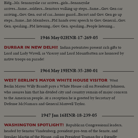
Bldg...Mr. Senanayake car arrives...girls...Senanayake
arrives...Same...soldiers...Senators walking up steps...Same...Gov. Gen car
arriving...Gov. Gen. out of car...honor guard...Escort and Gov. Gen go up
steps...Same...Int-Members...PM hands over speech to Gov. General...Gov.
Gen. speaking...PM listening...Gov. Gen. speaking...People listening...
1946 May 02
HNR-17-269-05
Indian potentates present rich gifts to
DURBAR IN NEW DELHI!
Lord and Lady Wavell, as Viceroy and Lord Mountbatten are honored by
native troops on parade!
1964 May 19
HNR-35-280-01
West
WEST BERLIN'S MAYOR WHITE HOUSE VISITOR
Berlin Mayor Willy Brandt pays a White House call on President Johnson,
who assures him that his divided city and country remain of major concern
to the American people. At a reception he is greeted by Secretary of
Defense McNamara and General Maxwell Taylor.
1947 Jan 16
HNR-18-239-05
Republican Congressional leaders,
WASHINGTON SPOTLIGHT!
headed by Senator Vandenberg, president pro-tem of the Senate, and
Speaker Martin of the House, call on President Truman for a friendly