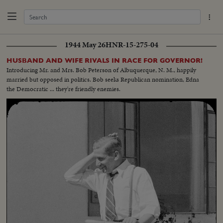
1944 May 26
HNR-15-275-04
HUSBAND AND WIFE RIVALS IN RACE FOR GOVERNOR!
Introducing Mr. and Mrs. Bob Peterson of Albuquerque, N. M., happily
married but opposed in politics. Bob seeks Republican nomination, Edna
the Democratic ... they're friendly enemies.