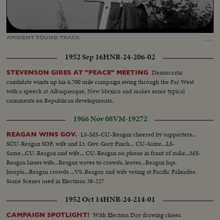
Loaded
:
Unmute
Captions
86.72%
…
AMBIENT
SOUND
TRACK
1952 Sep 16
HNR-24-206-02
Democratic
STEVENSON GIBES AT "PEACE" MEETING
candidate winds up his 6,700 mile campaign swing through the Far West
with a speech at Albuquerque, New Mexico and makes some typical
comments on Republican developments.
1966 Nov 08
VM-19272
LS-MS-CU-Reagan cheered by supporters...
REAGAN WINS GOV.
SCU-Reagan SOF, wife and Lt. Gov. Gary Finch... CU-Same...LS-
Same...CU-Reagan and wife... CU-Reagan on phone in front of mike...MS-
Reagan kisses wife...Reagan waves to crowds, leaves...Reagan hqs.
hoopla...Reagan crowds ...VS-Reagan and wife voting at Pacific Palisades.
Some Scenes used in Elections 38-227
1952 Oct 14
HNR-24-214-01
With Election Day drawing closer,
CAMPAIGN SPOTLIGHT!