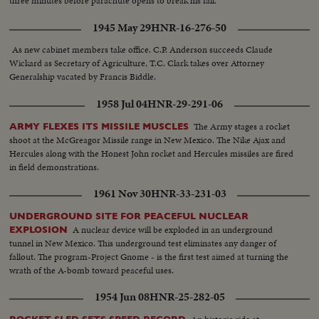
three minutes before parachute opens to break his fall.
1945 May 29
HNR-16-276-50
As new cabinet members take office. C.P. Anderson succeeds Claude
Wickard as Secretary of Agriculture, T.C. Clark takes over Attorney
Generalship vacated by Francis Biddle.
1958 Jul 04
HNR-29-291-06
The Army stages a rocket
ARMY FLEXES ITS MISSILE MUSCLES
shoot at the McGreagor Missile range in New Mexico. The Nike Ajax and
Hercules along with the Honest John rocket and Hercules missiles are fired
in field demonstrations.
1961 Nov 30
HNR-33-231-03
UNDERGROUND SITE FOR PEACEFUL NUCLEAR
A nuclear device will be exploded in an underground
EXPLOSION
tunnel in New Mexico. This underground test eliminates any danger of
fallout. The program-Project Gnome - is the first test aimed at turning the
wrath of the A-bomb toward peaceful uses.
1954 Jun 08
HNR-25-282-05