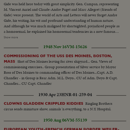
Gide was held here today with great simplicity. Gen. Campan, representing
M. Vincent Auriel and Claude-Andre Puget and Marc Allegret (friends of
Gide) were present. The world of Arts and Letters will never forget Andre
Gide, his writing, his wit and profound understanding of human nature.
And although he was much maligned by shortsighted, prejudiced people as
a homosexual, he explained his homosexual tendencies in a now famous
book. Gide, with his powerful convictions and courage refused to go the
Show more
homosexual path treaded by Oscar Wilde, Tchaikovsky, Blaike, Shelley, and
1948 Nov 16
VM-15626
Keats who let the insidious taunts of prejudiced people drive them to an
unhappy death.
COMMISSIONING OF THE USS DES MOINES, BOSTON,
Shot of Des Moines leaving for river shipyard... Gen. Views of
MASS
commissioning exercises.. Group presentation of Silver service by Mayor
Ross of Des Moines to commanding officer of Des Moines...Capt. A.D.
Chandler - in Group is Rear Adm. M.L. Deyo.. CU of Adm. Deyo & Capt.
Chandler... CU Capt. Chandler
1930 Apr 23
HNR-01-259-04
Ringling Brothers
CLOWNS GLADDEN CRIPPLED KIDDIES
circus sends miniature show, animals 'n everything, to a N.Y. Hospital.
1950 Aug 06
VM-55139
EUROPEAN YOUTH-FRENCH GERMAN BORDER WEILER-