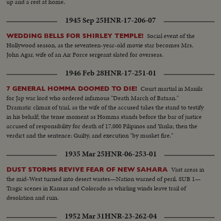
up and a rest at home.
1945 Sep 25
HNR-17-206-07
Social event of the
WEDDING BELLS FOR SHIRLEY TEMPLE!
Hollywood season, as the seventeen-year-old movie star becomes Mrs.
John Agar, wife of an Air Force sergeant slated for overseas.
1946 Feb 28
HNR-17-251-01
Court martial in Manila
7 GENERAL HOMMA DOOMED TO DIE!
for Jap war lord who ordered infamous "Death March of Bataan."
Dramatic climax of trial, as the wife of the accused takes the stand to testify
in his behalf; the tense moment as Homma stands before the bar of justice
accused of responsibility for death of 17,000 Filipinos and Yanks; then the
verdict and the sentence: Guilty, and execution "by musket fire."
1935 Mar 25
HNR-06-253-01
Vast areas in
DUST STORMS REVIVE FEAR OF NEW SAHARA
the mid-West turned into desert wastes—Nation warned of peril. SUB 1—
Tragic scenes in Kansas and Colorado as whirling winds leave trail of
desolation and ruin.
1952 Mar 31
HNR-23-262-04