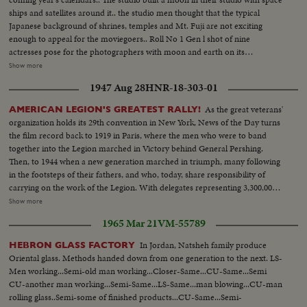
ships and satellites around it.. the studio men thought that the typical
Japanese background of shrines, temples and Mt. Fuji are not exciting
enough to appeal for the moviegoers.. Roll No 1 Gen l shot of nine
actresses pose for the photographers with moon and earth on its
background. Full shots and ms of. the similar picture..Medium shot of the
Show more
photographers flocking around the actresses.. Roll No 2. A space suit clad
1947 Aug 28
HNR-18-303-01
man is surrounded by the pretty actresses. Actress hold the rockets in their
hands. An actress shakes hands with the spaceman. An actress chats with
As the great veterans'
AMERICAN LEGION'S GREATEST RALLY!
the space man.
organization holds its 29th convention in New York, News of the Day turns
the film record back to 1919 in Paris, where the men who were to band
together into the Legion marched in Victory behind General Pershing.
Then, to 1944 when a new generation marched in triumph, many following
in the footsteps of their fathers, and who, today, share responsibility of
carrying on the work of the Legion. With delegates representing 3,300,000
veterans of 48 states and the territories assembled, Governor Dewey,
Show more
backing the policy advanced by the American Legion and endorsed by
1965 Mar 21
VM-55789
President Truman, calls for universal military training to keep our nation
strong.
In Jordan, Natsheh family produce
HEBRON GLASS FACTORY
Oriental glass. Methods handed down from one generation to the next. LS-
Men working...Semi-old man working...Closer-Same...CU-Same...Semi
CU-another man working...Semi-Same...LS-Same...man blowing...CU-man
rolling glass..Semi-some of finished products...CU-Same...Semi-