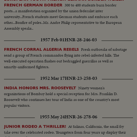
300 to 400 students burn border
FRENCH GERMAN BORDER
posts...a manifestation organized by the union federalist inter
university...French students meet German students and embrace each
other...Bonfire of poles..Mr. Andre Philip representative to the European
Assembly speaks..
1957 Feb 01
HNR-28-246-03
Fresh outbreaks of sabotage
FRENCH CORRAL ALGERIA REBELS
send a group of French commandos flying into rebel-infested hills. The
well-executed operation flushes out bedraggled guerrillas as well as
smartly-uniformed fighters.
1952 Mar 17
HNR-23-258-03
Ninety women's
INDIA HONORS MRS. ROOSEVELT
organizations of Bombay hold a special reception for Mrs. Franklin D.
Roosevelt who continues her tour of India as one of the country's most
popular visitors.
1955 May 24
HNR-26-278-06
At Salinas, California, the small fry
JUNIOR RODEO A THRILLER!
take over the celebrated rodeo. Youngsters from four years up display their