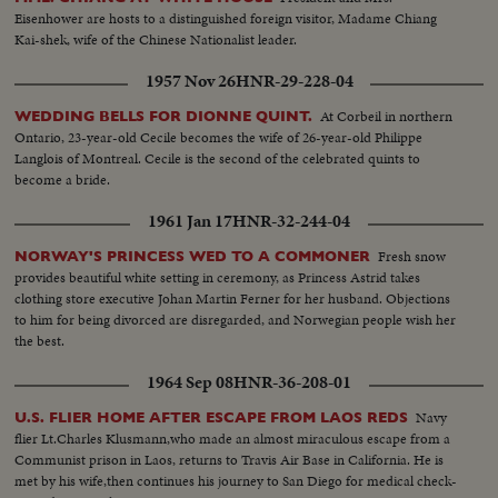
Eisenhower are hosts to a distinguished foreign visitor, Madame Chiang
Kai-shek, wife of the Chinese Nationalist leader.
1957 Nov 26
HNR-29-228-04
At Corbeil in northern
WEDDING BELLS FOR DIONNE QUINT.
Ontario, 23-year-old Cecile becomes the wife of 26-year-old Philippe
Langlois of Montreal. Cecile is the second of the celebrated quints to
become a bride.
1961 Jan 17
HNR-32-244-04
Fresh snow
NORWAY'S PRINCESS WED TO A COMMONER
provides beautiful white setting in ceremony, as Princess Astrid takes
clothing store executive Johan Martin Ferner for her husband. Objections
to him for being divorced are disregarded, and Norwegian people wish her
the best.
1964 Sep 08
HNR-36-208-01
Navy
U.S. FLIER HOME AFTER ESCAPE FROM LAOS REDS
flier Lt.Charles Klusmann,who made an almost miraculous escape from a
Communist prison in Laos, returns to Travis Air Base in California. He is
met by his wife,then continues his journey to San Diego for medical check-