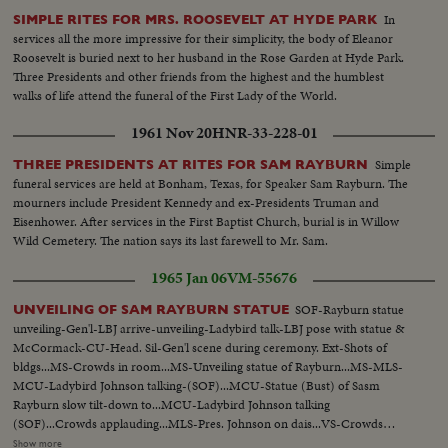
In
SIMPLE RITES FOR MRS. ROOSEVELT AT HYDE PARK
services all the more impressive for their simplicity, the body of Eleanor
Roosevelt is buried next to her husband in the Rose Garden at Hyde Park.
Three Presidents and other friends from the highest and the humblest
walks of life attend the funeral of the First Lady of the World.
1961 Nov 20
HNR-33-228-01
Simple
THREE PRESIDENTS AT RITES FOR SAM RAYBURN
funeral services are held at Bonham, Texas, for Speaker Sam Rayburn. The
mourners include President Kennedy and ex-Presidents Truman and
Eisenhower. After services in the First Baptist Church, burial is in Willow
Wild Cemetery. The nation says its last farewell to Mr. Sam.
1965 Jan 06
VM-55676
SOF-Rayburn statue
UNVEILING OF SAM RAYBURN STATUE
unveiling-Gen'l-LBJ arrive-unveiling-Ladybird talk-LBJ pose with statue &
McCormack-CU-Head. Sil-Gen'l scene during ceremony. Ext-Shots of
bldgs...MS-Crowds in room...MS-Unveiling statue of Rayburn...MS-MLS-
MCU-Ladybird Johnson talking-(SOF)...MCU-Statue (Bust) of Sasm
Rayburn slow tilt-down to...MCU-Ladybird Johnson talking
(SOF)...Crowds applauding...MLS-Pres. Johnson on dais...VS-Crowds
milling about statue...VS-Pres. Johnson w/group standing by statue...ECU-
Show more