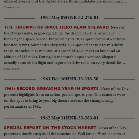
office of President of the United States. Both candidates are shown during
important moments in their political careers. Kennedy is seen receiving
Show more
ovation of Democratic National Convention following his victory on the
1961 May 09
HNR-32-276-01
first ballot. Fourteen years in Washington - six as Representative and eight
as Senator - led to this event. He played an active role in committees
News of
THE TRIUMPH OF SPACE HERO ALAN SHEPARD
dealing with labor relations to foreign affairs. At home he shared family life
the Day presents, in glowing tribute, the drama of a U. S. astronaut
with wife Jackie and daughter Caroline. Nixon is hailed by Republican
breaking the space barrier. Propelled by its 78,000-pound-thrust Redstone
National Convention as successor to Eisenhower. In enlarged role as Vice
booster, Navy Commander Shepard's 2,300-pound capsule travels down
President, he took part in Administration's deliberations and represented
range 302 miles in 15 minutes, at a speed of 4,500 miles an hour and an
President abroad. He and Khrushchev held publicized "kitchen debate" in
altitude of 115 miles. During his memorable space venture, Shepard
Moscow. Father of two daughters, Tricia and Julie, he was accompanied by
actually controls his flight and reports back by radio on every detail. Re-
wife Pat on his campaign tour.
entering the earth's atmosphere, the capsule is floated by parachute to the
Show more
ocean beneath, where Shepard is hoisted into a helicopter and transferred
1961 Dec 26
HNR-33-238-50
to the aircraft carrier Lake Champlain. Following extensive physical
examinations at Grand Bahama Island, Astronaut Shepard comes to
News of the Day
1961: RECORD-BREAKING YEAR IN SPORTS
Washington to be hailed by President Kennedy and the nation. He receives
presents highlights from an action-packed sports year. Our cameras were
the Distinguished Service Medal of the National Aeronautics and Space
on-the-spot to bring to your big theatre screens the championship
Administration and is accorded a hero's reception on a drive to the Capitol.
performances of 1961.
He climaxes his day of days with a news conference- where the consensus
is that space pioneer Shepard is "A-OK!".
1962 May 31
HNR-33-283-01
News of the Day
SPECIAL REPORT ON THE STOCK MARKET
presents a timely analysis of the situation on Wall Street. Headline news is