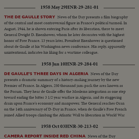
1958 May 29
HNR-29-281-01
News of the Day presents a film biography
THE DE GAULLE STORY
of the central and most controversial figure in France's political turmoil. In
August, 1944, he is shown entering Paris after its liberation, there to meet
General Dwight D. Eisenhower, whom he later decorates with the highest
honor of Free France. 13 years later, President Eisenhower is questioned
about de Gaulle at his Washington news conference. His reply, apparently
unintentional, indicates his liking for a wartime colleague.
1958 Jun 10
HNR-29-284-01
News of the Day
DE GAULLE'S THREE DAYS IN ALGERIA
presents a dramatic summary of a history-making journey by the new
Premier of France. In Algiers, 250 thousand jam-pack the area known as
the Forum. They hear de Gaulle offer the Moslems integration as one step
toward ending the bitter 3 1/2 year warfare in Algeria, and its staggering
drain upon France's economy and manpower. The General reaches Oran
on the 14th anniversary of D-Day in France, when de Gaulle's Free French
joined Allied troops climbing the Atlantic Wall to liberation in World War
Two.
1958 Oct 03
HNR-30-213-02
News of the Day
CAMERA REPORT INSIDE RED CHINA