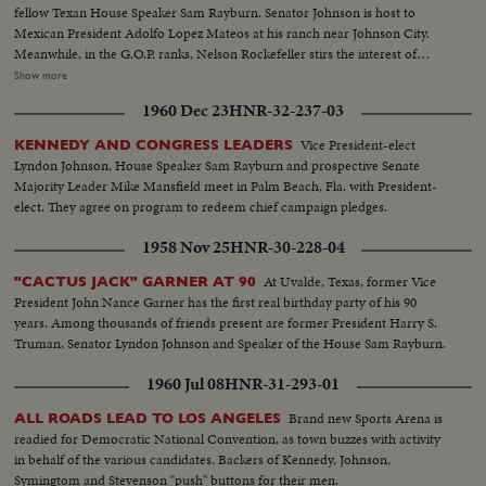
fellow Texan House Speaker Sam Rayburn. Senator Johnson is host to
Mexican President Adolfo Lopez Mateos at his ranch near Johnson City.
Meanwhile, in the G.O.P. ranks, Nelson Rockefeller stirs the interest of
observers as he begins a series of talks on national issues. The New York
Show more
Governor is host too, at his Pocantico Hills estate, to the father-in-law of
1960 Dec 23
HNR-32-237-03
son Steven Rockefeller, who was married in Norway last August.
Vice President-elect
KENNEDY AND CONGRESS LEADERS
Lyndon Johnson, House Speaker Sam Rayburn and prospective Senate
Majority Leader Mike Mansfield meet in Palm Beach, Fla. with President-
elect. They agree on program to redeem chief campaign pledges.
1958 Nov 25
HNR-30-228-04
At Uvalde, Texas, former Vice
"CACTUS JACK" GARNER AT 90
President John Nance Garner has the first real birthday party of his 90
years. Among thousands of friends present are former President Harry S.
Truman, Senator Lyndon Johnson and Speaker of the House Sam Rayburn.
1960 Jul 08
HNR-31-293-01
Brand new Sports Arena is
ALL ROADS LEAD TO LOS ANGELES
readied for Democratic National Convention, as town buzzes with activity
in behalf of the various candidates. Backers of Kennedy, Johnson,
Symingtom and Stevenson "push" buttons for their men.