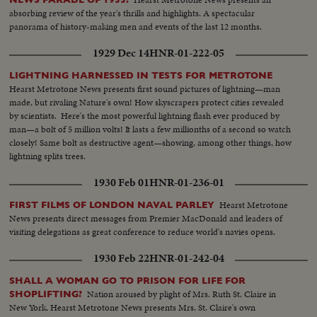
absorbing review of the year's thrills and highlights. A spectacular
panorama of history-making men and events of the last 12 months.
1929 Dec 14
HNR-01-222-05
LIGHTNING HARNESSED IN TESTS FOR METROTONE
Hearst Metrotone News presents first sound pictures of lightning—man
made, but rivaling Nature's own! How skyscrapers protect cities revealed
by scientists. Here's the most powerful lightning flash ever produced by
man—a bolt of 5 million volts! It lasts a few millionths of a second so watch
closely! Same bolt as destructive agent—showing, among other things, how
lightning splits trees.
1930 Feb 01
HNR-01-236-01
Hearst Metrotone
FIRST FILMS OF LONDON NAVAL PARLEY
News presents direct messages from Premier MacDonald and leaders of
visiting delegations as great conference to reduce world's navies opens.
1930 Feb 22
HNR-01-242-04
SHALL A WOMAN GO TO PRISON FOR LIFE FOR
Nation aroused by plight of Mrs. Ruth St. Claire in
SHOPLIFTING?
New York. Hearst Metrotone News presents Mrs. St. Claire's own