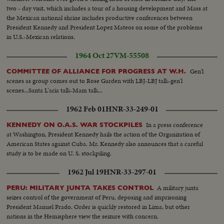
two - day visit, which includes a tour of a housing development and Mass at
the Mexican national shrine includes productive conferences between
President Kennedy and President Lopez Mateos on some of the problems
in U.S.-Mexican relations.
1964 Oct 27
VM-55508
Gen'l
COMMITTEE OF ALLIANCE FOR PROGRESS AT W.H.
scenes as group comes out to Rose Garden with LBJ-LBJ talk-gen'l
scenes...Santa L'aria talk-Mam talk...
1962 Feb 01
HNR-33-249-01
In a press conference
KENNEDY ON O.A.S. WAR STOCKPILES
at Washington, President Kennedy hails the action of the Organization of
American States against Cuba. Mr. Kennedy also announces that a careful
study is to be made on U. S. stockpiling.
1962 Jul 19
HNR-33-297-01
A military junta
PERU: MILITARY JUNTA TAKES CONTROL
seizes control of the government of Peru, deposing and imprisoning
President Manuel Prado. Order is quickly restored in Lima, but other
nations in the Hemisphere view the seizure with concern.