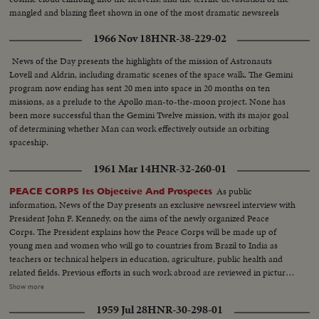
mangled and blazing fleet shown in one of the most dramatic newsreels
ever issued ... a film to take its place in the archives of the history of
1966 Nov 18
HNR-38-229-02
Civilization.
News of the Day presents the highlights of the mission of Astronauts
Lovell and Aldrin, including dramatic scenes of the space walk. The Gemini
program now ending has sent 20 men into space in 20 months on ten
missions, as a prelude to the Apollo man-to-the-moon project. None has
been more successful than the Gemini Twelve mission, with its major goal
of determining whether Man can work effectively outside an orbiting
spaceship.
1961 Mar 14
HNR-32-260-01
As public
PEACE CORPS Its Objective And Prospects
information, News of the Day presents an exclusive newsreel interview with
President John F. Kennedy, on the aims of the newly organized Peace
Corps. The President explains how the Peace Corps will be made up of
young men and women who will go to countries from Brazil to India as
teachers or technical helpers in education, agriculture, public health and
related fields. Previous efforts in such work abroad are reviewed in pictures
showing young Americans aiding the progress of natives in bringing their
Show more
economy and living standards up to a level they could not achieve alone.
1959 Jul 28
HNR-30-298-01
The ultimate aim of the Peace Corps is to add a new dimension to