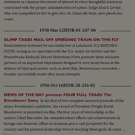
statement as a human document of interest to every thoughtful American
concerned with the proper administration of justice. Judge Max S. Levine,
who was compelled by law to give Mrs. St. Claire life term, now pleads her
cause.
1930 Mar 12
HNR-01-247-06
BLIMP TAKES MAIL OFF SPEEDING TRAIN ON THE FLY
Postal delivery hastened by successful test at Lakehurst, N.J. EDITOR'S
NOTE: Acting in co-operation with the U.S. Army Air Service and the
Pennsylvania Railroad, Hearst Metrotone News presents these exclusive
pictures of an important experiment designed to save many hours in the
delivery of vital mail matter, such as news film. Perseverance rewarded—
transfer successfully made after many attempts.
1956 Oct 16
HNR-28-216-01
NEWS OF THE DAY presents FOUR FULL YEARS The
In the first of two complete newsreel portraits of the
Eisenhower Story
major Presidential candidates, the record of President Dwight David
Eisenhower is presented on film. His four years of stewardship as the
nation's Chief Executive, his administration's efforts and achievements in
foreign and domestic affairs to maintain peace and prosperity for the
country and his personal leadership toward reaching these goals all come
under review. An important motion picture presentation as millions of