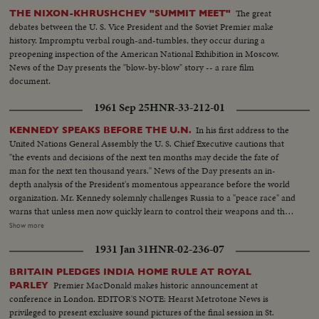
America's world policy - the youth of the Nation laboring in foreign fields
The great
THE NIXON-KHRUSHCHEV "SUMMIT MEET"
to underline the triumph of democracy.
debates between the U. S. Vice President and the Soviet Premier make
history. Impromptu verbal rough-and-tumbles, they occur during a
preopening inspection of the American National Exhibition in Moscow.
News of the Day presents the "blow-by-blow" story -- a rare film
document.
1961 Sep 25
HNR-33-212-01
In his first address to the
KENNEDY SPEAKS BEFORE THE U.N.
United Nations General Assembly the U. S. Chief Executive cautions that
"the events and decisions of the next ten months may decide the fate of
man for the next ten thousand years." News of the Day presents an in-
depth analysis of the President's momentous appearance before the world
organization. Mr. Kennedy solemnly challenges Russia to a "peace race" and
warns that unless men now quickly learn to control their weapons and their
quarrels they may destroy themselves. He rejects the Russian demand for a
Show more
three man body of Western Soviet bloc and neutral representatives, each
1931 Jan 31
HNR-02-236-07
with a veto, to take Dag Hammarskjold's place at the head of the
Secretariat. The President reports to the Assembly on two threats to peace
BRITAIN PLEDGES INDIA HOME RULE AT ROYAL
causing deepest concern, in Southeast Asia and in Germany and Berlin. In a
Premier MacDonald makes historic announcement at
PARLEY
final declaration of determination, he says the United States has both "the
conference in London. EDITOR'S NOTE: Hearst Metrotone News is
will and the weapons" to resist aggression in any area of the world.
privileged to present exclusive sound pictures of the final session in St.