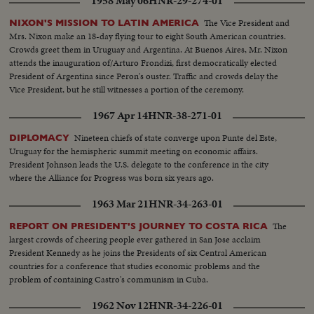
1958 May 06
HNR-29-274-01
The Vice President and
NIXON'S MISSION TO LATIN AMERICA
Mrs. Nixon make an 18-day flying tour to eight South American countries.
Crowds greet them in Uruguay and Argentina. At Buenos Aires, Mr. Nixon
attends the inauguration of/Arturo Frondizi, first democratically elected
President of Argentina since Peron's ouster. Traffic and crowds delay the
Vice President, but he still witnesses a portion of the ceremony.
1967 Apr 14
HNR-38-271-01
Nineteen chiefs of state converge upon Punte del Este,
DIPLOMACY
Uruguay for the hemispheric summit meeting on economic affairs.
President Johnson leads the U.S. delegate to the conference in the city
where the Alliance for Progress was born six years ago.
1963 Mar 21
HNR-34-263-01
The
REPORT ON PRESIDENT'S JOURNEY TO COSTA RICA
largest crowds of cheering people ever gathered in San Jose acclaim
President Kennedy as he joins the Presidents of six Central American
countries for a conference that studies economic problems and the
problem of containing Castro's communism in Cuba.
1962 Nov 12
HNR-34-226-01