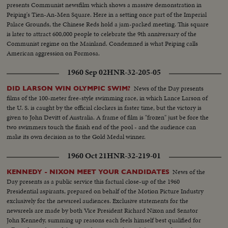
presents Communist newsfilm which shows a massive demonstration in
Peiping's Tien-An-Men Square. Here in a setting once part of the Imperial
Palace Grounds, the Chinese Reds hold a jam-packed meeting. This square
is later to attract 600,000 people to celebrate the 9th anniversary of the
Communist regime on the Mainland. Condemned is what Peiping calls
American aggression on Formosa.
1960 Sep 02
HNR-32-205-05
News of the Day presents
DID LARSON WIN OLYMPIC SWIM?
films of the 100-meter free-style swimming race, in which Lance Larson of
the U. S. is caught by the official clockers in faster time, but the victory is
given to John Devitt of Australia. A frame of film is "frozen" just be fore the
two swimmers touch the finish end of the pool - and the audience can
make its own decision as to the Gold Medal winner.
1960 Oct 21
HNR-32-219-01
News of the
KENNEDY - NIXON MEET YOUR CANDIDATES
Day presents as a public service this factual close-up of the 1960
Presidential aspirants, prepared on behalf of the Motion Picture Industry
exclusively for the newsreel audiences. Exclusive statements for the
newsreels are made by both Vice President Richard Nixon and Senator
John Kennedy, summing up reasons each feels himself best qualified for