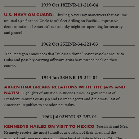
1939 Oct 18
HNR-11-210-04
Thrilling Navy Day maneuvers that assume
U.S. NAVY ON GUARD!
unusual significance! Uncle Sam's fleet drilling on Pacific—impressive
demonstration of America's sea and sky might co-operating for security
and peace!
1962 Oct 25
HNR-34-221-03
The Pentagon announces that "at least a dozen" Soviet vessels enroute to
Cuba and possibly carrying offensive arms have turned back on their
course.
1944 Jan 28
HNR-15-241-04
ARGENTINA BREAKS RELATIONS WITH THE JAPS AND
Highlights of situation in Buenos Aires, as government of
NAZIS!
President Ramirez ousts Jap and German agents and diplomats, last of
American Republics to abandon neutrality.
1962 Jul 02
HNR-33-292-01
President and Mrs.
KENNEDYS HAILED ON VISIT TO MEXICO
Kennedy receive the most tumultuous ovation of their lives, and the
warmest welcome ever given a visiting head of state in Mexico City. The