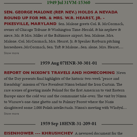
1949 Jul 31
VM-15360
SEN. GEORGE MALONE (REP. NEV.) HOLDS A NEVADA
ROUND UP FOR MR. & MRS. W.R. HEARST, JR. -
Sen. Malone greets Col. R. McCormack,
PIKESVILLE, MARYLAND
owner of Chicago Tribune & Washington Time-Herald, & his nephew &
niece, Mr. & Mrs. Miller at the Baltimore airport. Sen. Malone, Mrs.
Malone. Col. McCormack, Mrs. Hearst, Jr. & Speaker Rayburn pitching
horseshoes..McCormack, Sen. Taft & Malone...Sen. alone, Mrs. Hearst,
Mrs. Malone, Bill Hearst & Mr. Tuttlo with dancers from the Filippino
Show more
legation... Mrs. Hearst & Sen. & Mrs. Mundt...Sen. Cain & Mrs.
1959 Aug 07
HNR-30-301-01
Hearst...Mrs. Hearst & Hope Miller...Bill Hearst & Son. Capehart... Speaker
Rayburn surrounded by a bevy of beauties..
News
REPORT ON NIXON'S TRAVELS AND HOMECOMING
of the Day presents final highlights of the historic two-week "peace and
friendship" mission of Vice President Nixon behind the Iron Curtain. The
rare scenes of greeting inside Poland for the first American to visit Eastern
Europe since the cold war and the communist take-over. The visit by Nixon
to Warsaw's one-time ghetto and to Palmiry Forest where the Nazis
slaughtered some 2,000 Polish intellectuals. Nixon's meeting with Wladyslav
Gomulka, Communist party boss in Poland. Finally, the hour of
Show more
homecoming in Washington, and the enthusiastic greeting, followed by an
1959 Sep 18
HNR-31-209-01
immediate report to the President at the White House.
A newsreel document for the
EISENHOWER --- KHRUSHCHEV