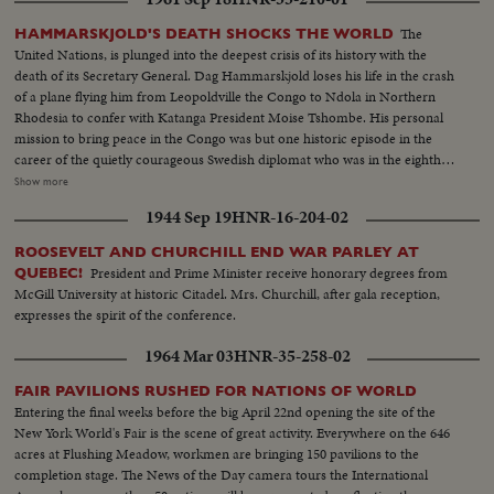
The
HAMMARSKJOLD'S DEATH SHOCKS THE WORLD
United Nations, is plunged into the deepest crisis of its history with the
death of its Secretary General. Dag Hammarskjold loses his life in the crash
of a plane flying him from Leopoldville the Congo to Ndola in Northern
Rhodesia to confer with Katanga President Moise Tshombe. His personal
mission to bring peace in the Congo was but one historic episode in the
career of the quietly courageous Swedish diplomat who was in the eighth
year of his job as chief administrative officer of the U.N. At U.N.
Show more
headquarters in New York, saddened colleagues officially announce the
1944 Sep 19
HNR-16-204-02
Secretary General's death. In Washington, President Kennedy speaks of his
dedication to the cause of peace and world order and says, "I pray that his
ROOSEVELT AND CHURCHILL END WAR PARLEY AT
final sacrifice will inspire all members of the United Nations to complete
President and Prime Minister receive honorary degrees from
QUEBEC!
the task for which he died. News of the Day reviews highlights in the career
McGill University at historic Citadel. Mrs. Churchill, after gala reception,
of the man who was known as "Mr. United Nations", and who last year
expresses the spirit of the conference.
withstood the attack of Nikita Khruschev when the Soviet Premier
demanded his resignation.
1964 Mar 03
HNR-35-258-02
FAIR PAVILIONS RUSHED FOR NATIONS OF WORLD
Entering the final weeks before the big April 22nd opening the site of the
New York World's Fair is the scene of great activity. Everywhere on the 646
acres at Flushing Meadow, workmen are bringing 150 pavilions to the
completion stage. The News of the Day camera tours the International