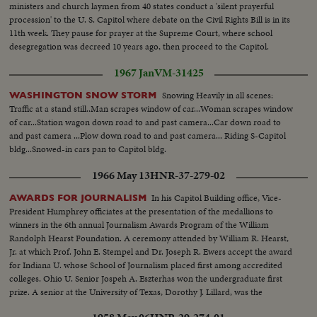
ministers and church laymen from 40 states conduct a 'silent prayerful
procession' to the U. S. Capitol where debate on the Civil Rights Bill is in its
11th week. They pause for prayer at the Supreme Court, where school
desegregation was decreed 10 years ago, then proceed to the Capitol.
1967 Jan
VM-31425
Snowing Heavily in all scenes:
WASHINGTON SNOW STORM
Traffic at a stand still..Man scrapes window of car...Woman scrapes window
of car...Station wagon down road to and past camera...Car down road to
and past camera ...Plow down road to and past camera... Riding S-Capitol
bldg...Snowed-in cars pan to Capitol bldg.
1966 May 13
HNR-37-279-02
In his Capitol Building office, Vice-
AWARDS FOR JOURNALISM
President Humphrey officiates at the presentation of the medallions to
winners in the 6th annual Journalism Awards Program of the William
Randolph Hearst Foundation. A ceremony attended by William R. Hearst,
Jr. at which Prof. John E. Stempel and Dr. Joseph R. Ewers accept the award
for Indiana U. whose School of Journalism placed first among accredited
colleges. Ohio U. Senior Jospeh A. Eszterhas won the undergraduate first
prize. A senior at the University of Texas, Dorothy J. Lillard, was the
runner-up.