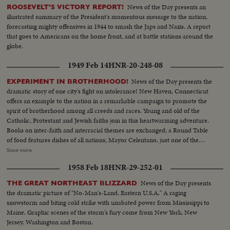
News of the Day presents an
ROOSEVELT'S VICTORY REPORT!
illustrated summary of the President's momentous message to the nation,
forecasting mighty offensives in 1944 to smash the Japs and Nazis. A report
that goes to Americans on the home front, and at battle stations around the
globe.
1949 Feb 14
HNR-20-248-08
News of the Day presents the
EXPERIMENT IN BROTHERHOOD!
dramatic story of one city's fight on intolerance! New Haven, Connecticut
offers an example to the nation in a remarkable campaign to promote the
spirit of brotherhood among all creeds and races. Young and old of the
Catholic, Protestant and Jewish faiths join in this heartwarming adventure.
Books on inter-faith and interracial themes are exchanged; a Round Table
of food features dishes of all nations; Mayor Celentano, just one of the
workers, tacks up Brotherhood posters; teen-agers of all faiths share the
Show more
fun of national folk dances at the synagogue; the spiritual leaders join, as
1958 Feb 18
HNR-29-252-01
they should everywhere, in the handclasp of true brotherhood! A
Brotherhood Week Special!
News of the Day presents
THE GREAT NORTHEAST BLIZZARD
the dramatic picture of "No-Man's-Land, Eastern U.S.A." A raging
snowstorm and biting cold strike with unabated power from Mississippi to
Maine. Graphic scenes of the storm's fury come from New York, New
Jersey, Washington and Boston.