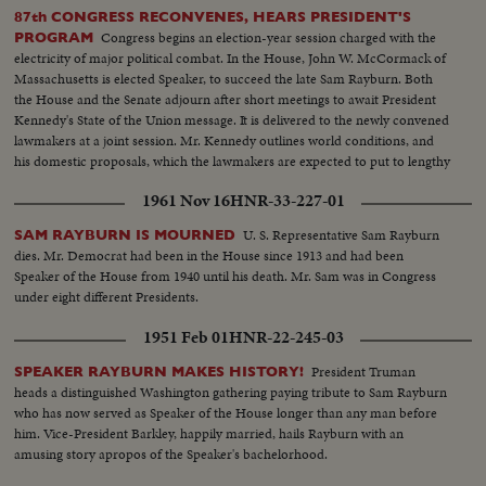
Avenue, along the historic route of the Presidents to the White House
87th CONGRESS RECONVENES, HEARS PRESIDENT'S
reviewing stand. There is a maximum all-time high security coverage for
Congress begins an election-year session charged with the
PROGRAM
the President, to prevent any repetition of the tragedy of November 22,
electricity of major political combat. In the House, John W. McCormack of
1963.
Massachusetts is elected Speaker, to succeed the late Sam Rayburn. Both
the House and the Senate adjourn after short meetings to await President
Kennedy's State of the Union message. It is delivered to the newly convened
lawmakers at a joint session. Mr. Kennedy outlines world conditions, and
his domestic proposals, which the lawmakers are expected to put to lengthy
debate.
1961 Nov 16
HNR-33-227-01
U. S. Representative Sam Rayburn
SAM RAYBURN IS MOURNED
dies. Mr. Democrat had been in the House since 1913 and had been
Speaker of the House from 1940 until his death. Mr. Sam was in Congress
under eight different Presidents.
1951 Feb 01
HNR-22-245-03
President Truman
SPEAKER RAYBURN MAKES HISTORY!
heads a distinguished Washington gathering paying tribute to Sam Rayburn
who has now served as Speaker of the House longer than any man before
him. Vice-President Barkley, happily married, hails Rayburn with an
amusing story apropos of the Speaker's bachelorhood.