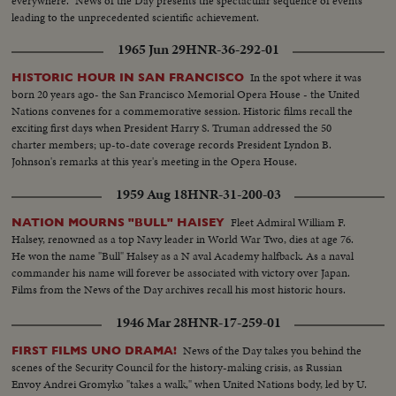
everywhere." News of the Day presents the spectacular sequence of events
leading to the unprecedented scientific achievement.
1965 Jun 29
HNR-36-292-01
In the spot where it was
HISTORIC HOUR IN SAN FRANCISCO
born 20 years ago- the San Francisco Memorial Opera House - the United
Nations convenes for a commemorative session. Historic films recall the
exciting first days when President Harry S. Truman addressed the 50
charter members; up-to-date coverage records President Lyndon B.
Johnson's remarks at this year's meeting in the Opera House.
1959 Aug 18
HNR-31-200-03
Fleet Admiral William F.
NATION MOURNS "BULL" HAISEY
Halsey, renowned as a top Navy leader in World War Two, dies at age 76.
He won the name "Bull" Halsey as a N aval Academy halfback. As a naval
commander his name will forever be associated with victory over Japan.
Films from the News of the Day archives recall his most historic hours.
1946 Mar 28
HNR-17-259-01
News of the Day takes you behind the
FIRST FILMS UNO DRAMA!
scenes of the Security Council for the history-making crisis, as Russian
Envoy Andrei Gromyko "takes a walk," when United Nations body, led by U.