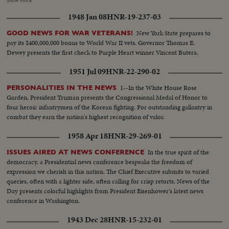
Show more
Americans approach their quadrennial national election that will decide
1948 Jan 08
HNR-19-237-03
upon a Republican or Democratic incumbent in the White House.
Presented as a public service by the Motion Picture Industry.
New York State prepares to
GOOD NEWS FOR WAR VETERANS!
pay its $400,000,000 bonus to World War II vets. Governor Thomas E.
Dewey presents the first check to Purple Heart winner Vincent Butera.
1951 Jul 09
HNR-22-290-02
1--In the White House Rose
PERSONALITIES IN THE NEWS
Garden, President Truman presents the Congressional Medal of Honor to
four heroic infantrymen of the Korean fighting. For outstanding gallantry in
combat they earn the nation's highest recognition of valor.
1958 Apr 18
HNR-29-269-01
In the true spirit of the
ISSUES AIRED AT NEWS CONFERENCE
democracy, a Presidential news conference bespeaks the freedom of
expression we cherish in this nation. The Chief Executive submits to varied
queries, often with a lighter side, often calling for crisp retorts. News of the
Day presents colorful highlights from President Eisenhower's latest news
conference in Washington.
1943 Dec 28
HNR-15-232-01