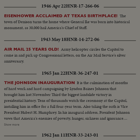
1946 Apr 22
HNR-17-266-06
The
EISENHOWER ACCLAIMED AT TEXAS BIRTHPLACE!
town of Denison turns the home where General Ike was born into historical
monument, as 30,000 hail America's Chief of Staff.
1943 May 18
HNR-14-272-06
Army helicopter circles the Capitol to
AIR MAIL 25 YEARS OLD!
come in and pick up Congressional letters, on the Air Mail Service's silver
anniversary.
1965 Jan 22
HNR-36-247-01
It is the culmination of months
THE JOHNSON INAUGURATION
of hard work and hard campaigning by Lyndon Baines Johnson that
brought him last November Third the biggest landslide victory in
presidential history. Tens of thousands watch the ceremony at the Capitol,
installing him in office for a full four-year term. Also taking the oath is Vice
President Hubert H. Humphrey. In his inaugural address, President Johnson
vows that America's enemies of poverty, hunger, sickness and ignorance
will be conquered within this generation. Touching briefly on foreign affairs,
Show more
he pledges this nation to international cooperation. In the afternoon, Mr.
1962 Jan 11
HNR-33-243-01
Johnson leads the inaugural parade from the Capitol plaza up Pennsylvania