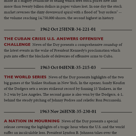
made in a mighty avalanche of selling which sees stock prices dive and
more than twenty billion dollars in paper values lost. In one day the stock
market reverses the dizzy downward spiral with a flood of "buy orders" --
the volume reaching 14,750,000 shares, the second highest in history.
1962 Oct 25
HNR-34-221-01
THE CUBAN CRISIS U.S. ANSWERS OFFENSIVE
News of the Day presents a comprehensive roundup of
CHALLENGE
the latest events in the wake of President Kennedy's proclamation which
puts into effect the blockade of deliveries of offensive arms to Cuba.
1963 Oct 04
HNR-35-215-03
News of the Day presents highlights of the two
THE WORLD SERIES
big games at the Yankee Stadium in New York. In the opener, Sandy Koufax
of the Dodgers sets a series strikeout record by fanning 15 Yankees, in the
5-2 win by Los Angeles, The second game is also won by the Dodgers, 4-1,
behind the steady pitching of Johnny Podres and reliefer Ron Perranoski.
1963 Nov 26
HNR-35-230-01
News of the Day presents a special
A NATION IN MOURNING
release covering the highlights of a tragic hour when the U.S. and the world
suffer an incalculable loss. President Lyndon B. Johnson takes over the