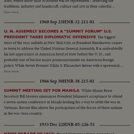
Area, where more than 50 nations will be represented - reflecting the
traditions, industry and handicraft, culture and arts in their colorful
exhibits. Another highlight is the arrival at the World's Fair Marina of The
Show more
Bounty, M-G-M's full-sized replica of the armed merchantman, His
1960 Sep 23
HNR-32-211-01
Britannic Majesty's most infamous ship. It will be a pre-opening attraction
at the Fair.
U. N. ASSEMBLY BECOMES A "SUMMIT FORUM" U.S.
The biggest
PRESIDENT TAKES DIPLOMATIC OFFENSIVE
story of the year unfolds in New York City, as President Eisenhower comes
to town to address the United Nations General Assembly. It is undoubtedly
his last appearance as American head of state before the U. N., and
probably one of his last major pronouncements on American foreign
policy. While Soviet Premier Nikita S. Khruschev listens with e xpressionless
intensity, the President challenges the Russians on such major issues as
Show more
disarmament, outer space, nuclear weapons control, and peace, through
1966 Sep 30
HNR-38-215-01
the UnitedNations. Earlier, the Soviet Premier had joined the Cuban
Premier, Fidel Castro, in several displays of "togetherness", with Mr. K.
White House Press
SUMMIT MEETING SET FOR MANILA
visiting Castro at his hotel, where they embrace for the cameras - and later
Secretary Bill Moyers announces President Johnson's acceptance to attend
repeat- ing their act on the Assembly floor. News of the Day cameras cover
a seven-nation conference in Manila looking for a way to settle the war in
"in depth" a rare story of diplomacy and world personalities.
Vietnam. Recent film shows the participation of the forces of these nations
in the war-torn country.
1933 Dec 22
HNR-05-226-51
Hearst Metrotone News presents an
NEWS PARADE OF 1933!