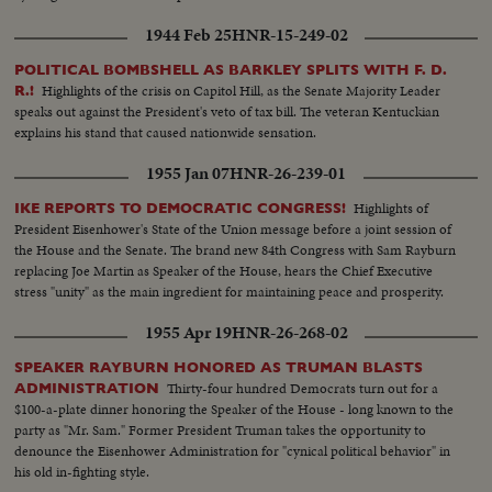
1944 Feb 25
HNR-15-249-02
POLITICAL BOMBSHELL AS BARKLEY SPLITS WITH F. D.
Highlights of the crisis on Capitol Hill, as the Senate Majority Leader
R.!
speaks out against the President's veto of tax bill. The veteran Kentuckian
explains his stand that caused nationwide sensation.
1955 Jan 07
HNR-26-239-01
Highlights of
IKE REPORTS TO DEMOCRATIC CONGRESS!
President Eisenhower's State of the Union message before a joint session of
the House and the Senate. The brand new 84th Congress with Sam Rayburn
replacing Joe Martin as Speaker of the House, hears the Chief Executive
stress "unity" as the main ingredient for maintaining peace and prosperity.
1955 Apr 19
HNR-26-268-02
SPEAKER RAYBURN HONORED AS TRUMAN BLASTS
Thirty-four hundred Democrats turn out for a
ADMINISTRATION
$100-a-plate dinner honoring the Speaker of the House - long known to the
party as "Mr. Sam." Former President Truman takes the opportunity to
denounce the Eisenhower Administration for "cynical political behavior" in
his old in-fighting style.