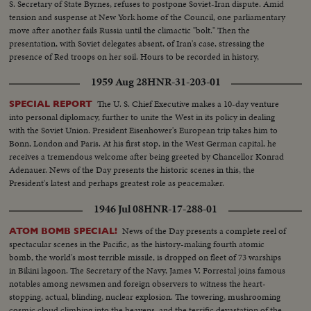
S. Secretary of State Byrnes, refuses to postpone Soviet-Iran dispute. Amid
tension and suspense at New York home of the Council, one parliamentary
move after another fails Russia until the climactic "bolt." Then the
presentation, with Soviet delegates absent, of Iran's case, stressing the
presence of Red troops on her soil. Hours to be recorded in history,
moments of great international portent.
1959 Aug 28
HNR-31-203-01
The U. S. Chief Executive makes a 10-day venture
SPECIAL REPORT
into personal diplomacy, further to unite the West in its policy in dealing
with the Soviet Union. President Eisenhower's European trip takes him to
Bonn, London and Paris. At his first stop, in the West German capital, he
receives a tremendous welcome after being greeted by Chancellor Konrad
Adenauer. News of the Day presents the historic scenes in this, the
President's latest and perhaps greatest role as peacemaker.
1946 Jul 08
HNR-17-288-01
News of the Day presents a complete reel of
ATOM BOMB SPECIAL!
spectacular scenes in the Pacific, as the history-making fourth atomic
bomb, the world's most terrible missile, is dropped on fleet of 73 warships
in Bikini lagoon. The Secretary of the Navy, James V. Forrestal joins famous
notables among newsmen and foreign observers to witness the heart-
stopping, actual, blinding, nuclear explosion. The towering, mushrooming
cosmic cloud climbing into the heavens, and the terrific devastation of the