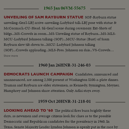
Head-statue Rayburn...CU-BUst-Statue of Rayburn...CU-Base of Statue-
1965 Jan 06
VM-55675
Sam Rayburn 1882-1961...VS-Crowds in room...LS-Johnson on dais
(silent)...MCU-Tilt up-from base to top of statue...CU's-Head of
SOF-Rayburn statue
UNVEILING OF SAM RAYBURN STATUE
statue...Ext.-New Senate Bldg & other bldgs...LS-Wash., D.C. Capitol bldg in
unveiling-Gen'l-LBJ arrive-unveiling-Ladybird talk-LBJ pose with statue &
bkgd...
McCormack-CU-Head. Sil-Gen'l scene during ceremony. Ext-Shots of
bldgs...MS-Crowds in room...MS-Unveiling statue of Rayburn...MS-MLS-
MCU-Ladybird Johnson talking-(SOF)...MCU-Statue (Bust) of Sasm
Rayburn slow tilt-down to...MCU-Ladybird Johnson talking
(SOF)...Crowds applauding...MLS-Pres. Johnson on dais...VS-Crowds
milling about statue...VS-Pres. Johnson w/group standing by statue...ECU-
Show more
Head-statue Rayburn...CU-BUst-Statue of Rayburn...CU-Base of Statue-
1960 Jan 26
HNR-31-246-03
Sam Rayburn 1882-1961...VS-Crowds in room...LS-Johnson on dais
(silent)...MCU-Tilt up-from base to top of statue...CU's-Head of
Candidates, announced and
DEMOCRATS LAUNCH CAMPAIGN
statue...Ext.-New Senate Bldg & other bldgs...LS-Wash., D.C. Capitol bldg in
unannounced, are among 2,500 present at Washington $100-a-plate dinner.
bkgd...
Truman and Rayburn are elder statesmen, as Kennedy, Symington, Meyner,
Humphrey and Johnson share attention. Only Adlai stays away.
1959 Oct 20
HNR-31-218-01
The political fires burn brightly these
LOOKING AHEAD TO '60
days, as newsmen and average citizens look for clues as to the possible
Democratic and Republican candidates for the presidency in 1960. In
Texas, Senate Majority Leader Lyndon Johnson is openly put in the race by