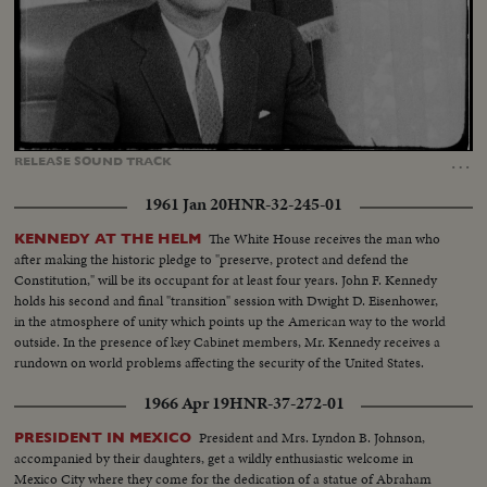
Loaded
:
Unmute
Captions
16.99%
…
RELEASE
SOUND
TRACK
1961 Jan 20
HNR-32-245-01
The White House receives the man who
KENNEDY AT THE HELM
after making the historic pledge to "preserve, protect and defend the
Constitution," will be its occupant for at least four years. John F. Kennedy
holds his second and final "transition" session with Dwight D. Eisenhower,
in the atmosphere of unity which points up the American way to the world
outside. In the presence of key Cabinet members, Mr. Kennedy receives a
rundown on world problems affecting the security of the United States.
1966 Apr 19
HNR-37-272-01
President and Mrs. Lyndon B. Johnson,
PRESIDENT IN MEXICO
accompanied by their daughters, get a wildly enthusiastic welcome in
Mexico City where they come for the dedication of a statue of Abraham