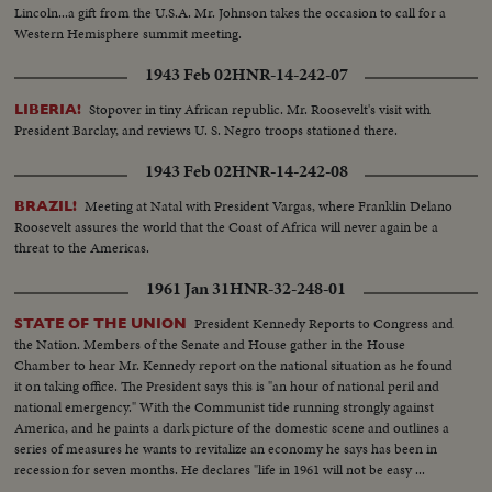
Lincoln...a gift from the U.S.A. Mr. Johnson takes the occasion to call for a
Western Hemisphere summit meeting.
1943 Feb 02
HNR-14-242-07
Stopover in tiny African republic. Mr. Roosevelt's visit with
LIBERIA!
President Barclay, and reviews U. S. Negro troops stationed there.
1943 Feb 02
HNR-14-242-08
Meeting at Natal with President Vargas, where Franklin Delano
BRAZIL!
Roosevelt assures the world that the Coast of Africa will never again be a
threat to the Americas.
1961 Jan 31
HNR-32-248-01
President Kennedy Reports to Congress and
STATE OF THE UNION
the Nation. Members of the Senate and House gather in the House
Chamber to hear Mr. Kennedy report on the national situation as he found
it on taking office. The President says this is "an hour of national peril and
national emergency." With the Communist tide running strongly against
America, and he paints a dark picture of the domestic scene and outlines a
series of measures he wants to revitalize an economy he says has been in
recession for seven months. He declares "life in 1961 will not be easy ...
there will be further setbacks before the tide is turned. But turn it we must."