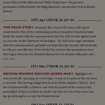
James Palace of the India Round Table Conference—by gracious
permission of His Majesty, the King-Emperor! An epochal event in British
history!
1955 Apr 15
HNR-26-267-01
Dramatic film story of Dr. Jonas Salk's great
THE POLIO STORY
achievement. One of the outstanding medical triumphs of modern times
thrills the nation with the announcement that the Salk vaccine against polio
is a success. At the University of Michigan - Dr. Salk faces eager newsmen
after the announcement and holds out hope that the vaccine will eventually
be 100 per cent effective. News of the Day reviews this momentous story
that began when the late President Roosevelt was stricken with polio and
fought back to help others by founding the Georgia Warm Springs
Show more
Foundation. The March of Dimes public donations financed Dr. Salk's
1953 Mar 27
HNR-24-261-01
research at the University of Pittsburgh and the long months of evaluation
at Ann Arbor. After careful tests - the government authorized the
Highlights of a
BRITAIN MOURNS BELOVED QUEEN MARY
manufacture of the precious vaccine that will now go into quantity
remarkable life, spanning six royal reigns. Scenes in London as the sad news
production. It's an historic discovery which will go far toward vanquishing
is received. The moving eulogy broadcast by Prime Minister Church- ill to
forever the dread crippler of childhood and each vital phase of the drama
the Commonwealth. A historic and vivid document of the woman who
from beginning to the great climax is portrayed in these films.
personified all that is noblest in royalty and who saw two of her sons and
her granddaughter occupy the British throne!
1961 Sep 18
HNR-33-210-01