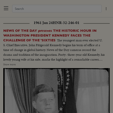
1961 Jan 24
HNR-32-246-01
NEWS OF THE DAY presents THE HISTORIC HOUR IN
WASHINGTON PRESIDENT KENNEDY FACES THE
The youngest man ever elected U.
CHALLENGE OF THE 'SIXTIES
S. Chief Executive, John Fitzgerald Kennedy begins his term of office at a
time of change in global history. News of the Day cameras record the
drama and tradition of the inauguration. Forty- three-year old Kennedy, his
lovely young wife at his side, marks the highlight of a remarkable career.
The stirring scene as the new President takes the oath of office; his
Show more
inaugural address, keynoting the changing times. "Let the world go forth
from this time and place, to friend and foe alike," says President Kennedy,
"that the torch has been passed to a new generation of Americans ..." The
post-inaugural luncheon in the Capitol, the Inaugural Parade, the Inaugural
Ball at the District of Columbia Armory -- recorded by the cameras for this
stirring newsreel document portraying the change of administration in
Washington.