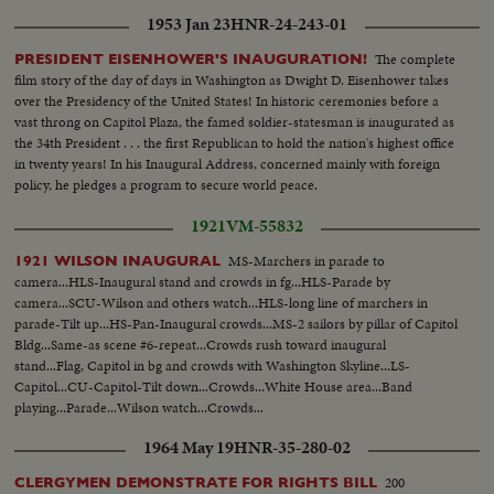
1953 Jan 23
HNR-24-243-01
The complete
PRESIDENT EISENHOWER'S INAUGURATION!
film story of the day of days in Washington as Dwight D. Eisenhower takes
over the Presidency of the United States! In historic ceremonies before a
vast throng on Capitol Plaza, the famed soldier-statesman is inaugurated as
the 34th President . . . the first Republican to hold the nation's highest office
in twenty years! In his Inaugural Address, concerned mainly with foreign
policy, he pledges a program to secure world peace.
1921
VM-55832
MS-Marchers in parade to
1921 WILSON INAUGURAL
camera...HLS-Inaugural stand and crowds in fg...HLS-Parade by
camera...SCU-Wilson and others watch...HLS-long line of marchers in
parade-Tilt up...HS-Pan-Inaugural crowds...MS-2 sailors by pillar of Capitol
Bldg...Same-as scene #6-repeat...Crowds rush toward inaugural
stand...Flag, Capitol in bg and crowds with Washington Skyline...LS-
Capitol...CU-Capitol-Tilt down...Crowds...White House area...Band
playing...Parade...Wilson watch...Crowds...
1964 May 19
HNR-35-280-02
200
CLERGYMEN DEMONSTRATE FOR RIGHTS BILL