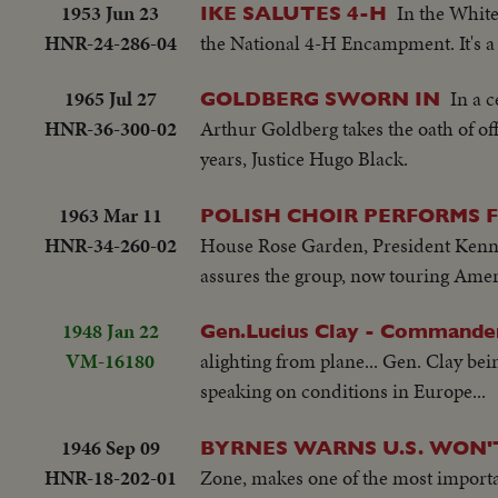
1953 Jun 23
In the Whit
IKE SALUTES 4-H
HNR-24-286-04
the National 4-H Encampment. It's a 
1965 Jul 27
In a 
GOLDBERG SWORN IN
HNR-36-300-02
Arthur Goldberg takes the oath of of
years, Justice Hugo Black.
1963 Mar 11
POLISH CHOIR PERFORMS 
HNR-34-260-02
House Rose Garden, President Kenne
assures the group, now touring Americ
1948 Jan 22
Gen.Lucius Clay - Commander
VM-16180
alighting from plane... Gen. Clay be
speaking on conditions in Europe...
1946 Sep 09
BYRNES WARNS U.S. WON'
HNR-18-202-01
Zone, makes one of the most importan