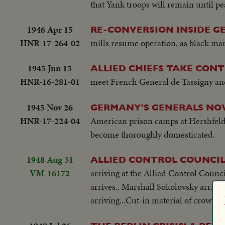
that Yank troops will remain until pe
1946 Apr 15
RE-CONVERSION INSIDE G
HNR-17-264-02
mills resume operation, as black mark
1945 Jun 15
ALLIED CHIEFS TAKE CON
HNR-16-281-01
meet French General de Tassigny and
1945 Nov 26
GERMANY'S GENERALS NOW
HNR-17-224-04
American prison camps at Hershfeld 
become thoroughly domesticated.
1948 Aug 31
ALLIED CONTROL COUNCIL
VM-16172
arriving at the Allied Control Counc
arrives.. Marshall Sokolovsky arrives
arriving...Cut-in material of crowd lo