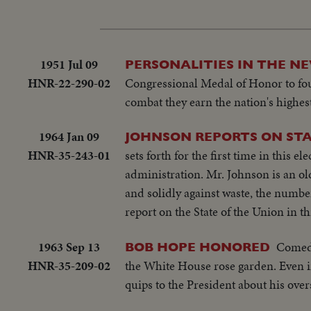
1951 Jul 09
PERSONALITIES IN THE N
HNR-22-290-02
Congressional Medal of Honor to four
combat they earn the nation's highest
1964 Jan 09
JOHNSON REPORTS ON STA
HNR-35-243-01
sets forth for the first time in this 
administration. Mr. Johnson is an ol
and solidly against waste, the number
report on the State of the Union in 
1963 Sep 13
Comedi
BOB HOPE HONORED
HNR-35-209-02
the White House rose garden. Even in
quips to the President about his ove