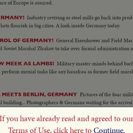
ace of Europe is assured.
Industry reviving as steel mills go back into pro
ERMANY!
ets flourish in big cities. A look inside Germany today.
General Eisenhower and Field Ma
TROL OF GERMANY!
 Soviet Marshal Zhukov to take over formal administration o
Military master-minds behind barb
 MEEK AS LAMBS!
perform menial tasks like any hausfrau as former field mars
Pictures of the four mil
 MEETS BERLIN, GERMANY
il building... Photographers & Germans waiting for the arrival
 in an old Cadillac sedan...Gen. Sir Brian Robertson arrives..
If you have already read and agreed to ou
oking through steel gates..
Terms of Use, click here to
Continue.