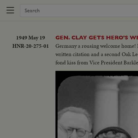
1949 May 19
GEN. CLAY GETS HERO'S W
HNR-20-275-01
Germany a rousing welcome home! I
written citation and a second Oak Le
fond kiss from Vice President Barkle