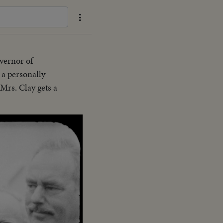
overnor of
a personally
Mrs. Clay gets a