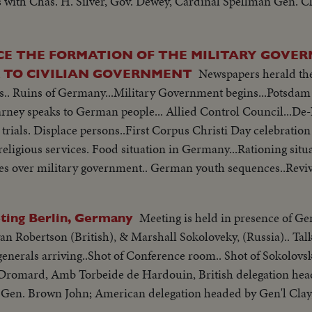
s with Chas. H. Silver, Gov. Dewey, Cardinal Spellman Gen. C
CE THE FORMATION OF THE MILITARY GOVE
Newspapers herald the
R TO CIVILIAN GOVERNMENT
s.. Ruins of Germany...Military Government begins...Potsdam
ney speaks to German people... Allied Control Council...De-N
rials. Displace persons..First Corpus Christi Day celebratio
religious services. Food situation in Germany...Rationing situ
kes over military government.. German youth sequences..Revi
iew of Constabulary troops...
Meeting is held in presence of Ge
ting Berlin, Germany
n Robertson (British), & Marshall Sokoloveky, (Russia).. Tal
. generals arriving..Shot of Conference room.. Shot of Sokolov
 Dromard, Amb Torbeide de Hardouin, British delegation hea
- Gen. Brown John; American delegation headed by Gen'l Clay,