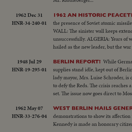
1962 Dec 31
1962 AN HISTORIC PEACET
HNR-34-240-01
the presence of Soviet atomic missi
WALL: The sinister wall keeps extend
unsuccessfully. ALGERIA: Years of w
hailed as the new leader, but the war
1948 Jul 29
While German
BERLIN REPORT!
HNR-19-295-01
supplies stand idle, kept out of Berli
lady mayor, Mrs. Luise Schroder, is 
to defy the Reds. The crisis reaches
set. The issue now goes direct to M
1962 May 07
WEST BERLIN HAILS GENE
HNR-33-276-04
demonstrations to show its affection 
Kennedy is made an honorary citizen