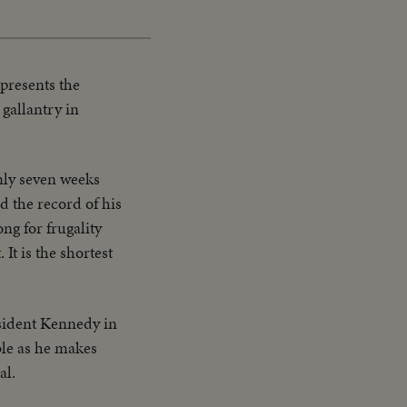
presents the
gallantry in
nly seven weeks
ld the record of his
ng for frugality
It is the shortest
sident Kennedy in
ble as he makes
al.