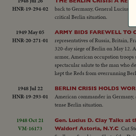
1948 Jul 26
THE BERLIN CRISIS! A RE
HNR-19-294-02
back to Germany, General Lucius D.
critical Berlin situation.
1949 May 05
ARMY BIDS FAREWELL TO C
HNR-20-271-01
representatives of Russia, Britain, Fr
320-day siege of Berlin on May 12. 
armor, American occupation troops sa
spectacular salute to the man who de
kept the Reds from overrunning Berl
1948 Jul 22
BERLIN CRISIS HOLDS WOR
HNR-19-293-01
American commander in Germany, arriv
tense Berlin situation.
1948 Oct 21
Gen. Lucius D. Clay Talks at
VM-16173
Cut St
Waldorf Astoria, N.Y.C