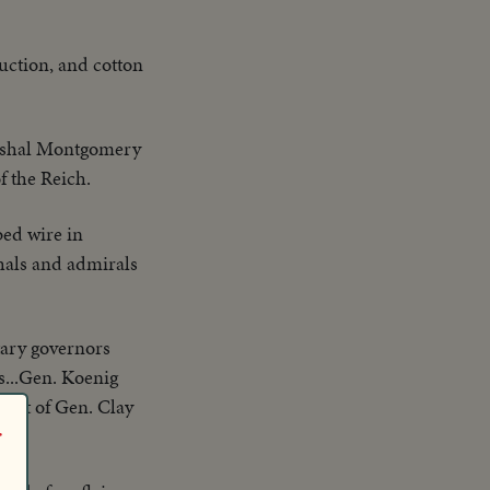
duction, and cotton
rshal Montgomery
f the Reich.
ed wire in
hals and admirals
itary governors
s...Gen. Koenig
.Shot of Gen. Clay
r