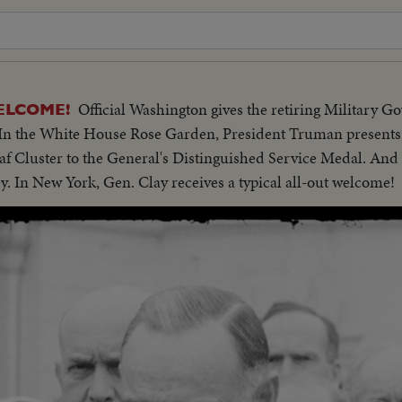
Official Washington gives the retiring Military G
ELCOME!
n the White House Rose Garden, President Truman presents 
af Cluster to the General's Distinguished Service Medal. And 
y. In New York, Gen. Clay receives a typical all-out welcome!