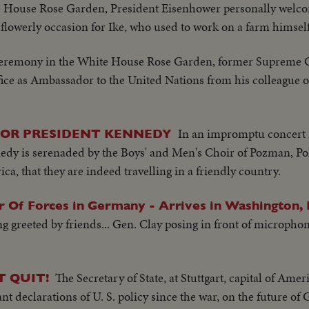
e House Rose Garden, President Eisenhower personally welcom
flowerly occasion for Ike, who used to work on a farm himsel
ceremony in the White House Rose Garden, former Supreme C
fice as Ambassador to the United Nations from his colleague of
In an impromptu concert 
FOR PRESIDENT KENNEDY
dy is serenaded by the Boys' and Men's Choir of Pozman, P
a, that they are indeed travelling in a friendly country.
 Of Forces in Germany - Arrives in Washington, 
ing greeted by friends... Gen. Clay posing in front of microph
The Secretary of State, at Stuttgart, capital of Am
T QUIT!
t declarations of U. S. policy since the war, on the future o