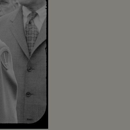
Captions