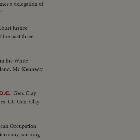
es a delegation of
f!
ourt Justice
 the past three
in the White
oland. Mr. Kennedy
Gen. Clay
D.C.
ones. CU Gen. Clay
erican Occupation
f Germany, warning