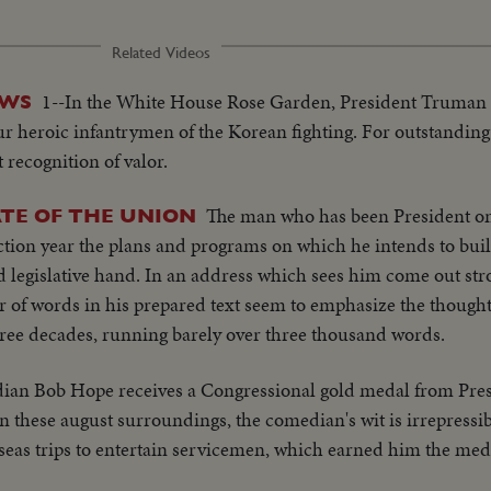
Related Videos
1--In the White House Rose Garden, President Truman 
EWS
 heroic infantrymen of the Korean fighting. For outstanding 
 recognition of valor.
The man who has been President o
TE OF THE UNION
election year the plans and programs on which he intends to bui
d legislative hand. In an address which sees him come out stro
 of words in his prepared text seem to emphasize the thought. 
three decades, running barely over three thousand words.
an Bob Hope receives a Congressional gold medal from Pre
 these august surroundings, the comedian's wit is irrepressi
rseas trips to entertain servicemen, which earned him the med