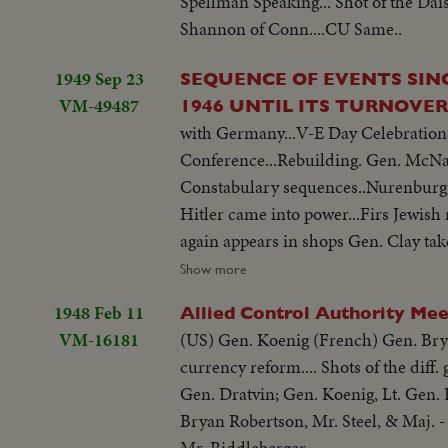
Spellman Speaking... Shot of the Dai
Shannon of Conn....CU Same..
1949 Sep 23
SEQUENCE OF EVENTS SIN
VM-49487
1946 UNTIL ITS TURNOVE
with Germany...V-E Day Celebration
Conference...Rebuilding. Gen. McNar
Constabulary sequences..Nurenburg t
Hitler came into power...Firs Jewish 
again appears in shops Gen. Clay ta
industry..Free elections..Airlift..Rev
Show more
1948 Feb 11
Allied Control Authority Mee
VM-16181
(US) Gen. Koenig (French) Gen. Brya
currency reform.... Shots of the diff
Gen. Dratvin; Gen. Koenig, Lt. Gen.
Bryan Robertson, Mr. Steel, & Maj. 
Mr. Riddleberger...