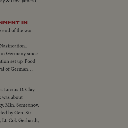
lay & Gov. James C.
RNMENT IN
 end of the war
azification..
n in Germany since
ation set up..Food
val of German
n. Lucius D. Clay
k was about
sky, Min. Semeonov,
ded by Gen. Sir
 Lt. Col. Gerhardt,