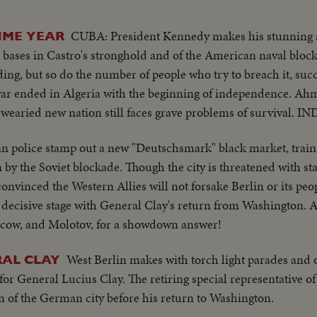
CUBA: President Kennedy makes his stunning
IME YEAR
le bases in Castro's stronghold and of the American naval bl
ing, but so do the number of people who try to breach it, succ
ar ended in Algeria with the beginning of independence. Ahm
 wearied new nation still faces grave problems of survival. IN
 police stamp out a new "Deutschsmark" black market, train 
n by the Soviet blockade. Though the city is threatened with sta
convinced the Western Allies will not forsake Berlin or its pe
 a decisive stage with General Clay's return from Washington. 
oscow, and Molotov, for a showdown answer!
West Berlin makes with torch light parades and 
RAL CLAY
for General Lucius Clay. The retiring special representative o
 of the German city before his return to Washington.