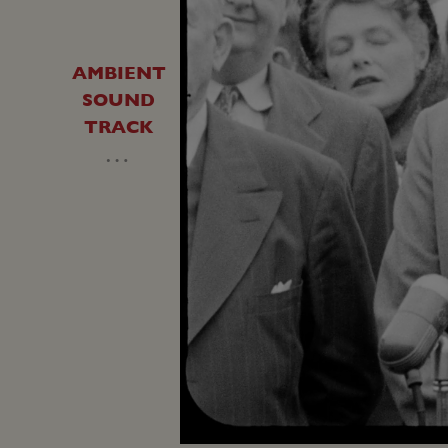
AMBIENT
SOUND
TRACK
…
Loaded
:
Unmute
31.12%