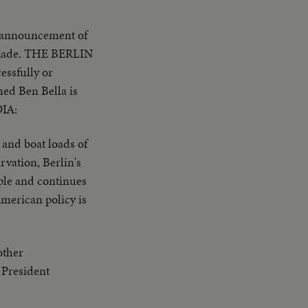
 announcement of
ockade. THE BERLIN
essfully or
ed Ben Bella is
DIA:
and boat loads of
rvation, Berlin's
ople and continues
American policy is
other
f President