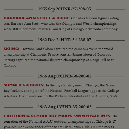
1955 Sep 20
HNR-27-208-05
Canada's famous figure skating
BARBARA ANN SCOTT A BRIDE
star, Barbara Ann Scott, who won the Olympic and World championships
while still in her teens, marries Tom King of Chicago in Toronto ceremony.
1962 Dec 24
HNR-34-238-07
Downhill and slalom captured the camera's eye in the world
SKIING:
championship at Chamonix, France. Ansten Samuelstuen of Colorado
Springs captured the national ski jump championship at Norge Hill near
Chicago.
1966 Aug 09
HNR-38-200-02
In the big charity game at Chicago, the Green
SUMMER GRIDIRON
Bay Packers, champion of the National Football League oppose the College
All-Stars. It is an easy one for the Packers, who shut out the All-Stars, 38-0.
1963 Aug 13
HNR-35-200-03
The
CALIFORNIA SCHOOLBOY MAKES SWIM HEADLINES
sensation of the National A.A.U. outdoor championships at Chicago is 17-
year-old Don Schollander of the Santa Clara Swim Club. He's the meet's