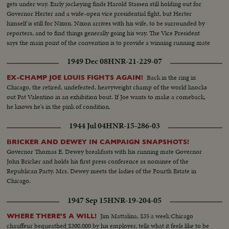
gets under way. Early jockeying finds Harold Stassen still holding out for
Governor Herter and a wide-open vice presidential fight, but Herter
himself is still for Nixon. Nixon arrives with his wife, to be surrounded by
reporters, and to find things generally going his way. The Vice President
says the main point of the convention is to provide a winning running mate
for Ike.
1949 Dec 08
HNR-21-229-07
Back in the ring in
EX-CHAMP JOE LOUIS FIGHTS AGAIN!
Chicago, the retired, undefeated, heavyweight champ of the world knocks
out Pat Valentino in an exhibition bout. If Joe wants to make a comeback,
he knows he's in the pink of condition.
1944 Jul 04
HNR-15-286-03
BRICKER AND DEWEY IN CAMPAIGN SNAPSHOTS!
Governor Thomas E. Dewey breakfasts with his running mate Governor
John Bricker and holds his first press conference as nominee of the
Republican Party. Mrs. Dewey meets the ladies of the Fourth Estate in
Chicago.
1947 Sep 15
HNR-19-204-05
Jim Mattalina, $35 a week Chicago
WHERE THERE'S A WILL!
chauffeur bequeathed $300,000 by his employer, tells what it feels like to be