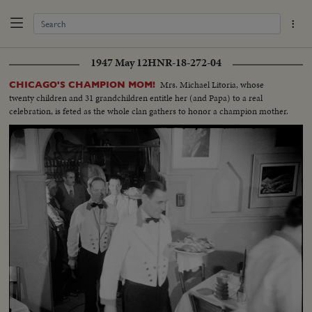
1947 May 12
HNR-18-272-04
Mrs. Michael Litoria, whose
CHICAGO'S CHAMPION MOM!
twenty children and 31 grandchildren entitle her (and Papa) to a real
celebration, is feted as the whole clan gathers to honor a champion mother.