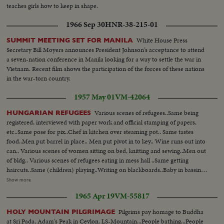
teaches girls how to keep in shape.
1966 Sep 30
HNR-38-215-01
White House Press
SUMMIT MEETING SET FOR MANILA
Secretary Bill Moyers announces President Johnson's acceptance to attend
a seven-nation conference in Manila looking for a way to settle the war in
Vietnam. Recent film shows the participation of the forces of these nations
in the war-torn country.
1957 May 01
VM-42064
Various scenes of refugees..Same being
HUNGARIAN REFUGEES
registered, interviewed with paper work and official stamping of papers,
etc..Same pose for pix..Chef in kitchen over steaming pot.. Same tastes
food..Men put barrel in place.. Men put pivot in to key.. Wine runs out into
can.. Various scenes of women sitting on bed, knitting and sewing..Men out
of bldg.. Various scenes of refugees eating in mess hall ..Same getting
haircuts..Same (children) playing..Writing on blackboards..Baby in bassinet
..Mother waves handkerchief..Various scenes of clothing given out of
Show more
refugees..Nurse cares for bed-ridden refugee..Men leave blog-walk down
1965 Apr 19
VM-55817
street..Men in cafe eat pretzels and drink wine..
Pilgrims pay homage to Buddha
HOLY MOUNTAIN PILGRIMAGE
at Sri Pada, Adam's Peak in Ceylon. LS-Mountain...People bathing...People