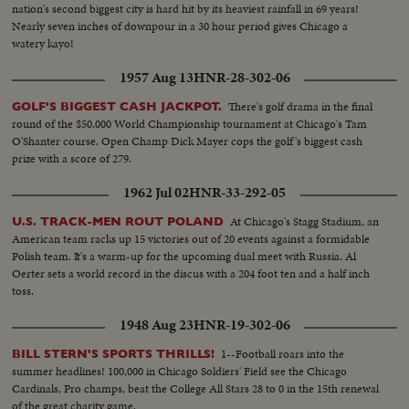
nation's second biggest city is hard hit by its heaviest rainfall in 69 years!
Nearly seven inches of downpour in a 30 hour period gives Chicago a
watery kayo!
1957 Aug 13
HNR-28-302-06
There's golf drama in the final
GOLF'S BIGGEST CASH JACKPOT.
round of the $50,000 World Championship tournament at Chicago's Tam
O'Shanter course. Open Champ Dick Mayer cops the golf's biggest cash
prize with a score of 279.
1962 Jul 02
HNR-33-292-05
At Chicago's Stagg Stadium, an
U.S. TRACK-MEN ROUT POLAND
American team racks up 15 victories out of 20 events against a formidable
Polish team. It's a warm-up for the upcoming dual meet with Russia. Al
Oerter sets a world record in the discus with a 204 foot ten and a half inch
toss.
1948 Aug 23
HNR-19-302-06
1--Football roars into the
BILL STERN'S SPORTS THRILLS!
summer headlines! 100,000 in Chicago Soldiers' Field see the Chicago
Cardinals, Pro champs, beat the College All Stars 28 to 0 in the 15th renewal
of the great charity game.