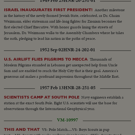
1949 Feb 25
HNR-20-251-01
Another milestone
ISRAEL INAUGURATES FIRST PRESIDENT!
in the history of the newly formed Jewish State, celebrated, as Dr. Chaim
Weizmann, elder statesman and life-long fighter for Zionism becomes the
first elected Chief Executive. With honor guards lining the streets of
Jerusalem, Dr. Weizmann walks to the Assembly Chambers where he takes
the oath, pledging to lead his nation in the paths of peace.
1952 Sep 02
HNR-24-202-01
Thousands of
U.S. AIRLIFT FLIES PILGRIMS TO MECCA
Moslem Pilgrims stranded in Lebanon get unexpected help from Uncle
Sam and are enabled to reach the Holy City that is their goal. America's
generous aid makes a profound impression throughout the Middle East.
1957 Feb 13
HNR-28-251-05
Navy engineers establish a
SCIENTISTS CAMP AT SOUTH POLE
station at the exact South Pole. Eight U.S. scientists will use the base for
observations through the International Geophysical year.
VM-10997
VS- Polo Match.....VS- Boys Scouts in pup
THIS AND THAT