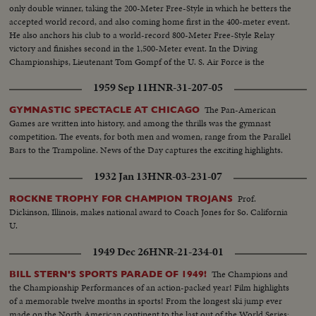
only double winner, taking the 200-Meter Free-Style in which he betters the
accepted world record, and also coming home first in the 400-meter event.
He also anchors his club to a world-record 800-Meter Free-Style Relay
victory and finishes second in the 1,500-Meter event. In the Diving
Championships, Lieutenant Tom Gompf of the U. S. Air Force is the
surprise winner off the 10-meter platform.
1959 Sep 11
HNR-31-207-05
The Pan-American
GYMNASTIC SPECTACLE AT CHICAGO
Games are written into history, and among the thrills was the gymnast
competition. The events, for both men and women, range from the Parallel
Bars to the Trampoline. News of the Day captures the exciting highlights.
1932 Jan 13
HNR-03-231-07
Prof.
ROCKNE TROPHY FOR CHAMPION TROJANS
Dickinson, Illinois, makes national award to Coach Jones for So. California
U.
1949 Dec 26
HNR-21-234-01
The Champions and
BILL STERN'S SPORTS PARADE OF 1949!
the Championship Performances of an action-packed year! Film highlights
of a memorable twelve months in sports! From the longest ski jump ever
made on the North American continent to the last out of the World Series;