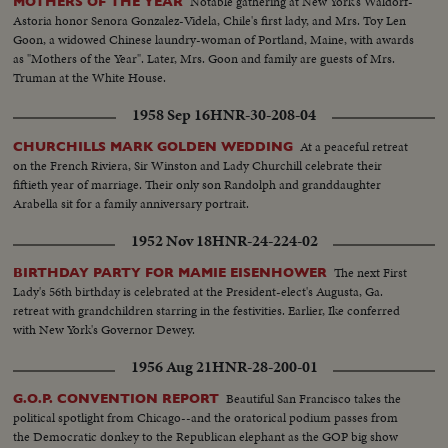
Notable gathering at New York's Waldorf-
MOTHERS OF THE YEAR
Astoria honor Senora Gonzalez-Videla, Chile's first lady, and Mrs. Toy Len
Goon, a widowed Chinese laundry-woman of Portland, Maine, with awards
as "Mothers of the Year". Later, Mrs. Goon and family are guests of Mrs.
Truman at the White House.
1958 Sep 16
HNR-30-208-04
At a peaceful retreat
CHURCHILLS MARK GOLDEN WEDDING
on the French Riviera, Sir Winston and Lady Churchill celebrate their
fiftieth year of marriage. Their only son Randolph and granddaughter
Arabella sit for a family anniversary portrait.
1952 Nov 18
HNR-24-224-02
The next First
BIRTHDAY PARTY FOR MAMIE EISENHOWER
Lady's 56th birthday is celebrated at the President-elect's Augusta, Ga.
retreat with grandchildren starring in the festivities. Earlier, Ike conferred
with New York's Governor Dewey.
1956 Aug 21
HNR-28-200-01
Beautiful San Francisco takes the
G.O.P. CONVENTION REPORT
political spotlight from Chicago--and the oratorical podium passes from
the Democratic donkey to the Republican elephant as the GOP big show