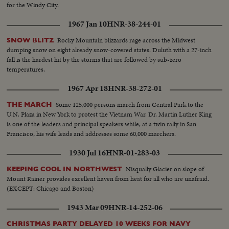
for the Windy City.
1967 Jan 10
HNR-38-244-01
Rocky Mountain blizzards rage across the Midwest
SNOW BLITZ
dumping snow on eight already snow-covered states. Duluth with a 27-inch
fall is the hardest hit by the storms that are followed by sub-zero
temperatures.
1967 Apr 18
HNR-38-272-01
Some 125,000 persons march from Central Park to the
THE MARCH
U.N. Plaza in New York to protest the Vietnam War. Dr. Martin Luther King
is one of the leaders and principal speakers while, at a twin rally in San
Francisco, his wife leads and addresses some 60,000 marchers.
1930 Jul 16
HNR-01-283-03
Nisqually Glacier on slope of
KEEPING COOL IN NORTHWEST
Mount Rainer provides excellent haven from heat for all who are unafraid.
(EXCEPT: Chicago and Boston)
1943 Mar 09
HNR-14-252-06
CHRISTMAS PARTY DELAYED 10 WEEKS FOR NAVY