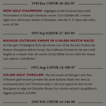
1949 Jun 13
HNR-20-282-05
Highlights of the National Open Golf
NEW GOLF CHAMPION!
Tournament at Chicago's Medinah course. Cary Middlecoff, a twenty-
eight-year-old former dentist of Memphis, wins the U. S. Open title with a
score of 286.
1955 Sep 02
HNR-27-203-05
NASHUA OUTRUNS SWAPS IN $100,000 MATCH RACE!
At Chicago's Washington Park, the dream race of the decade! Nashua the
Eastern Champion defeats Swaps, the California favorite by six and a half
lengths in a winner-take-all contest. Jockey Eddie Arcaro rides the winner
and collects a $10,000 fee!
1953 Aug 11
HNR-24-300-07
The last round of Chicago's rich Tam
$25,000 GOLF THRILLER!
O'Shanter golf tourney provides the most fantastic finish ever seen in
tournament play. Lew Worsham sinks a 140-yard approach shot on the
final green to edge out Chandler Harper by a stroke and pick up golfdom's
biggest paycheck, $25,000!
1945 Feb 13
HNR-16-246-06