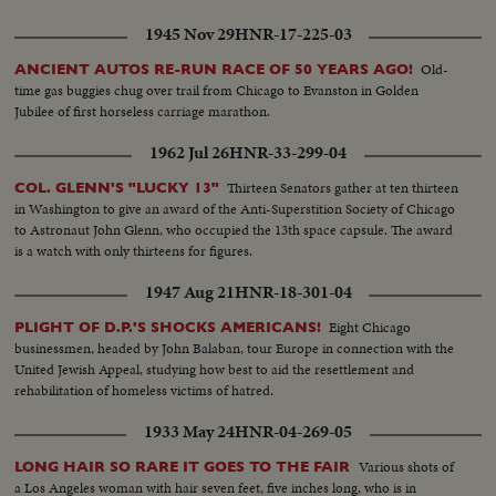
1945 Nov 29
HNR-17-225-03
Old-
ANCIENT AUTOS RE-RUN RACE OF 50 YEARS AGO!
time gas buggies chug over trail from Chicago to Evanston in Golden
Jubilee of first horseless carriage marathon.
1962 Jul 26
HNR-33-299-04
Thirteen Senators gather at ten thirteen
COL. GLENN'S "LUCKY 13"
in Washington to give an award of the Anti-Superstition Society of Chicago
to Astronaut John Glenn, who occupied the 13th space capsule. The award
is a watch with only thirteens for figures.
1947 Aug 21
HNR-18-301-04
Eight Chicago
PLIGHT OF D.P.'S SHOCKS AMERICANS!
businessmen, headed by John Balaban, tour Europe in connection with the
United Jewish Appeal, studying how best to aid the resettlement and
rehabilitation of homeless victims of hatred.
1933 May 24
HNR-04-269-05
Various shots of
LONG HAIR SO RARE IT GOES TO THE FAIR
a Los Angeles woman with hair seven feet, five inches long, who is in