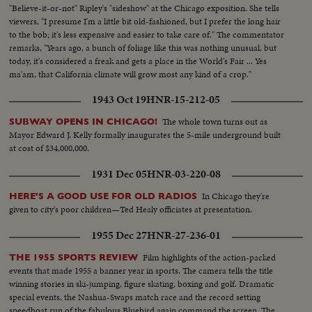
"Believe-it-or-not" Ripley's "sideshow" at the Chicago exposition. She tells
viewers, "I presume I'm a little bit old-fashioned, but I prefer the long hair
to the bob; it's less expensive and easier to take care of." The commentator
remarks, "Years ago, a bunch of foliage like this was nothing unusual, but
today, it's considered a freak and gets a place in the World's Fair ... Yes
ma'am, that California climate will grow most any kind of a crop."
1943 Oct 19
HNR-15-212-05
The whole town turns out as
SUBWAY OPENS IN CHICAGO!
Mayor Edward J. Kelly formally inaugurates the 5-mile underground built
at cost of $34,000,000.
1931 Dec 05
HNR-03-220-08
In Chicago they're
HERE'S A GOOD USE FOR OLD RADIOS
given to city's poor children—Ted Healy officiates at presentation.
1955 Dec 27
HNR-27-236-01
Film highlights of the action-packed
THE 1955 SPORTS REVIEW
events that made 1955 a banner year in sports. The camera tells the title
winning stories in ski-jumping, figure skating, boxing and golf. Dramatic
special events, the Nashua-Swaps match race and the record setting
speedboat run of the fabulous Bluebird again command the screen. The