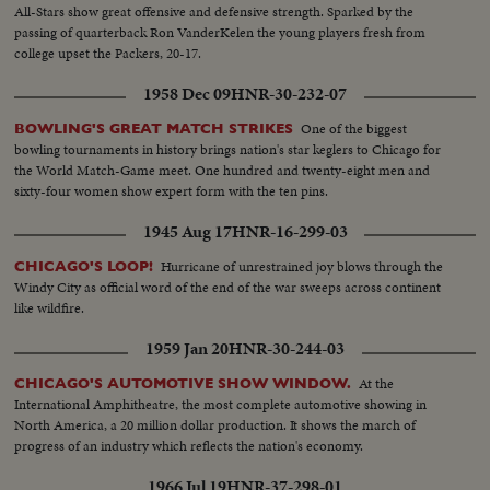
All-Stars show great offensive and defensive strength. Sparked by the
passing of quarterback Ron VanderKelen the young players fresh from
college upset the Packers, 20-17.
1958 Dec 09
HNR-30-232-07
One of the biggest
BOWLING'S GREAT MATCH STRIKES
bowling tournaments in history brings nation's star keglers to Chicago for
the World Match-Game meet. One hundred and twenty-eight men and
sixty-four women show expert form with the ten pins.
1945 Aug 17
HNR-16-299-03
Hurricane of unrestrained joy blows through the
CHICAGO'S LOOP!
Windy City as official word of the end of the war sweeps across continent
like wildfire.
1959 Jan 20
HNR-30-244-03
At the
CHICAGO'S AUTOMOTIVE SHOW WINDOW.
International Amphitheatre, the most complete automotive showing in
North America, a 20 million dollar production. It shows the march of
progress of an industry which reflects the nation's economy.
1966 Jul 19
HNR-37-298-01