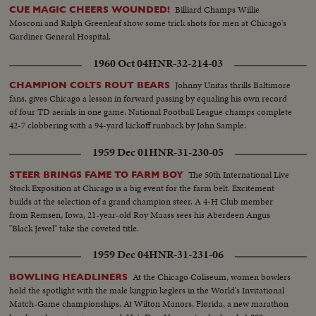
Billiard Champs Willie
CUE MAGIC CHEERS WOUNDED!
Mosconi and Ralph Greenleaf show some trick shots for men at Chicago's
Gardiner General Hospital.
1960 Oct 04
HNR-32-214-03
Johnny Unitas thrills Baltimore
CHAMPION COLTS ROUT BEARS
fans, gives Chicago a lesson in forward passing by equaling his own record
of four TD aerials in one game. National Football League champs complete
42-7 clobbering with a 94-yard kickoff runback by John Sample.
1959 Dec 01
HNR-31-230-05
The 50th International Live
STEER BRINGS FAME TO FARM BOY
Stock Exposition at Chicago is a big event for the farm belt. Excitement
builds at the selection of a grand champion steer. A 4-H Club member
from Remsen, Iowa, 21-year-old Roy Maass sees his Aberdeen Angus
"Black Jewel" take the coveted title.
1959 Dec 04
HNR-31-231-06
At the Chicago Coliseum, women bowlers
BOWLING HEADLINERS
hold the spotlight with the male kingpin keglers in the World's Invitational
Match-Game championships. At Wilton Manors, Florida, a new marathon