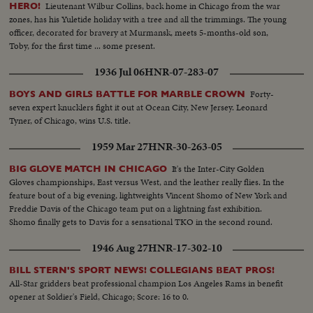
Lieutenant Wilbur Collins, back home in Chicago from the war
HERO!
zones, has his Yuletide holiday with a tree and all the trimmings. The young
officer, decorated for bravery at Murmansk, meets 5-months-old son,
Toby, for the first time ... some present.
1936 Jul 06
HNR-07-283-07
Forty-
BOYS AND GIRLS BATTLE FOR MARBLE CROWN
seven expert knucklers fight it out at Ocean City, New Jersey. Leonard
Tyner, of Chicago, wins U.S. title.
1959 Mar 27
HNR-30-263-05
It's the Inter-City Golden
BIG GLOVE MATCH IN CHICAGO
Gloves championships, East versus West, and the leather really flies. In the
feature bout of a big evening, lightweights Vincent Shomo of New York and
Freddie Davis of the Chicago team put on a lightning fast exhibition.
Shomo finally gets to Davis for a sensational TKO in the second round.
1946 Aug 27
HNR-17-302-10
BILL STERN'S SPORT NEWS! COLLEGIANS BEAT PROS!
All-Star gridders beat professional champion Los Angeles Rams in benefit
opener at Soldier's Field, Chicago; Score: 16 to 0.