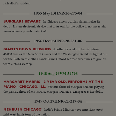
rich all of a sudden.
1955 May 13
HNR-26-275-04
In Chicago a new burglar alarm makes its
BURGLARS BEWARE!
debut. It is an electronic device that cries out for the police in no uncertain
terms when a prowler sets it off.
1956 Dec 06
HNR-28-231-06
Another crucial pro battle before
GIANTS DOWN REDSKINS
46,000 fans as the New York Giants and the Washington Redskins fight it out
for the Eastern title. The Giants' Frank Gifford scores three times to give his
team a 28-14 victory.
1948 Aug 26
VM-54798
MARGARET HARRIS - 3 YEAR OLD, PERFORMS AT THE
Various shots of Margaret Harris playing
PIANO - CHICAGO, ILL.
the piano...Shots of Mr. & Mrs. Margaret Harris & Margaret & her doll...
1949 Oct 27
HNR-21-217-04
India's Prime Minister sees America's great
NEHRU IN CHICAGO!
mid-west in his tour of the nation.