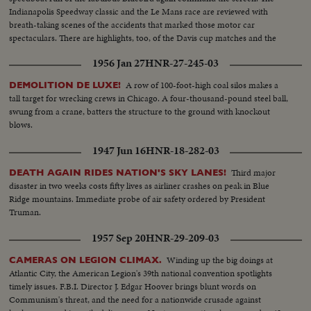
Indianapolis Speedway classic and the Le Mans race are reviewed with
breath-taking scenes of the accidents that marked those motor car
spectaculars. There are highlights, too, of the Davis cup matches and the
exciting World Series. It's a motion picture thriller of the outstanding sports
1956 Jan 27
HNR-27-245-03
events of 1955.
A row of 100-foot-high coal silos makes a
DEMOLITION DE LUXE!
tall target for wrecking crews in Chicago. A four-thousand-pound steel ball,
swung from a crane, batters the structure to the ground with knockout
blows.
1947 Jun 16
HNR-18-282-03
Third major
DEATH AGAIN RIDES NATION'S SKY LANES!
disaster in two weeks costs fifty lives as airliner crashes on peak in Blue
Ridge mountains. Immediate probe of air safety ordered by President
Truman.
1957 Sep 20
HNR-29-209-03
Winding up the big doings at
CAMERAS ON LEGION CLIMAX.
Atlantic City, the American Legion's 39th national convention spotlights
timely issues. F.B.I. Director J. Edgar Hoover brings blunt words on
Communism's threat, and the need for a nationwide crusade against