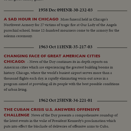
1958 Dec 09
HNR-30-232-03
Mass funeral held in Chicago's
A SAD HOUR IN CHICAGO
Northwest Armory for 27 victims of tragic fire at Our Lady of the Angels
parochial school. Some 12-hundred mourners come to the armory for the
solemn ceremony.
1963 Oct 11
HNR-35-217-03
CHANGING FACE OF GREAT AMERICAN CITIES
- News of the Day continues its in-depth reports on
CHICAGO:
American cities which are experiencing the greatest building booms in
history. Chicago, where the world's busiest airport serves more than a
thousand flights each day, is rapidly eliminating worn-out areas in a
program aimed at providing all its people with the best possible conditions
of urban living.
1962 Oct 25
HNR-34-221-01
THE CUBAN CRISIS U.S. ANSWERS OFFENSIVE
News of the Day presents a comprehensive roundup of
CHALLENGE
the latest events in the wake of President Kennedy's proclamation which
puts into effect the blockade of deliveries of offensive arms to Cuba.