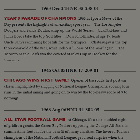
1963 Dec 24
HNR-35-238-01
1963 in Sports News of the
YEAR'S PARADE OF CHAMPIONS
Day presents the highlights of an exciting sport year. ...The Los Angeles
Dodgers and Sandy Koufax wrap up the World Series. ...Jack Nicklaus and
Julius Boros take the top Golf titles. ...Don Schollander, at age 17, leads
Uncle Sam's swimming hopefuls for the Olympics. ...Chateaugay is the top
three-year-old of the year, while Kelso is "Horse of the Year" again. ...The
Toronto Maple Leafs win the coveted Stanley Cup in Hockey for the
second year in a row. ...Loyola of Chicago beats Cincinnati in a thriller for
Show more
the collegiate Basketball championship. ...John Pennel shatters the 17-foot
1945 Oct 05
HNR-17-209-01
barrier in the Pole Vault.
Opener of baseball's first postwar
CHICAGO WINS FIRST GAME!
classic, highlighted by slugging of National League Champions, scoring four
runs in the initial inning and going on to win by the top-heavy score of 9 to
nothing!
1963 Aug 06
HNR-34-302-05
At Chicago, it's a star-studded night
ALL-STAR FOOTBALL GAME
of gridiron greats, the Green Bay Packers opposing the College All-Stars, in
summertime football for the benefit of many charities. The favored Packers
champions of the National Football League, get a real surprise when the