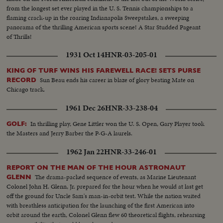
from the longest set ever played in the U. S. Tennis championships to a
flaming crack-up in the roaring Indianapolis Sweepstakes, a sweeping
panorama of the thrilling American sports scene! A Star Studded Pageant
of Thrills!
1931 Oct 14
HNR-03-205-01
KING OF TURF WINS HIS FAREWELL RACE! SETS PURSE
Sun Beau ends his career in blaze of glory beating Mate on
RECORD
Chicago track.
1961 Dec 26
HNR-33-238-04
In thrilling play, Gene Littler won the U. S. Open, Gary Player took
GOLF:
the Masters and Jerry Barber the P-G-A laurels.
1962 Jan 22
HNR-33-246-01
REPORT ON THE MAN OF THE HOUR ASTRONAUT
The drama-packed sequence of events, as Marine Lieutenant
GLENN
Colonel John H. Glenn, Jr. prepared for the hour when he would at last get
off the ground for Uncle Sam's man-in-orbit test. While the nation waited
with breathless anticipation for the launching of the first American into
orbit around the earth, Colonel Glenn flew 60 theoretical flights, rehearsing