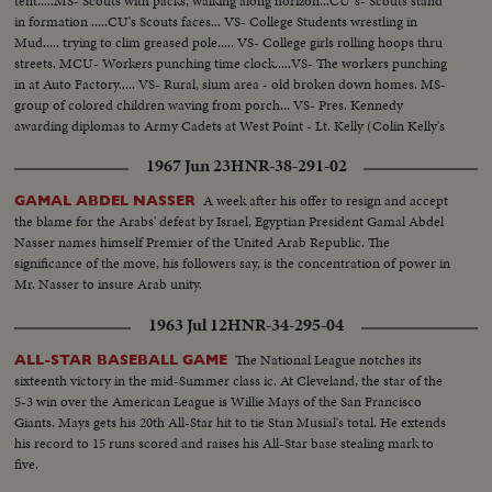
tent.....MS- Scouts with packs, walking along horizon...CU"s- Scouts stand
in formation .....CU's Scouts faces... VS- College Students wrestling in
Mud..... trying to clim greased pole..... VS- College girls rolling hoops thru
streets. MCU- Workers punching time clock.....VS- The workers punching
in at Auto Factory..... VS- Rural, slum area - old broken down homes. MS-
group of colored children waving from porch... VS- Pres. Kennedy
awarding diplomas to Army Cadets at West Point - Lt. Kelly (Colin Kelly's
son) receives diploma
1967 Jun 23
HNR-38-291-02
A week after his offer to resign and accept
GAMAL ABDEL NASSER
the blame for the Arabs' defeat by Israel, Egyptian President Gamal Abdel
Nasser names himself Premier of the United Arab Republic. The
significance of the move, his followers say, is the concentration of power in
Mr. Nasser to insure Arab unity.
1963 Jul 12
HNR-34-295-04
The National League notches its
ALL-STAR BASEBALL GAME
sixteenth victory in the mid-Summer class ic. At Cleveland, the star of the
5-3 win over the American League is Willie Mays of the San Francisco
Giants. Mays gets his 20th All-Star hit to tie Stan Musial's total. He extends
his record to 15 runs scored and raises his All-Star base stealing mark to
five.