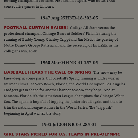
bowling champion is crowned. He's Don Newport, who bowls 1,000
consecutive games in lll hours.
1947 Aug 25
HNR-18-302-05
College All-Stars versus the
FOOTBALL CURTAIN RAISER!
professional champion Chicago Bears at Soldiers' Field, featuring the
running of Buddy Young, Charley Trippi and Jim Mello, the passing of
Notre Dame's George Ratterman and the receiving of Jack Zilly, as the
collegians win, 16-0!
1960 Mar 04
HNR-31-257-05
The snow may be
BASEBALL HEARS THE CALL OF SPRING
knee-deep in some parts, but baseball's Spring training is under way, in
warmer climes. At Vero Beach, Florida, the World Champion Los Angeles
Dodgers get in shape for another banner season- they hope. And at
Sarasota, Florida, it's the American League champions the Chicago White
Sox. The squad is hopeful of topping the junior circuit again, and then to
trim the national league winner in the World Series. The "big push"
beginning in April will tell the story.
1932 Jul 20
HNR-03-285-01
GIRL STARS PICKED FOR U.S. TEAMS IN PRE-OLYMPIC