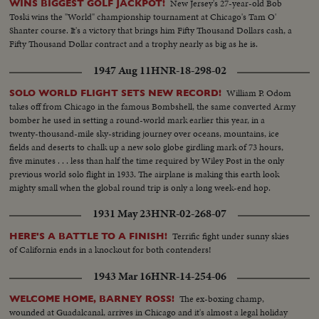
New Jersey's 27-year-old Bob
WINS BIGGEST GOLF JACKPOT!
trucks working to clear the trees so that the wiremen can work on the
Toski wins the "World" championship tournament at Chicago's Tam O'
poles...
Shanter course. It's a victory that brings him Fifty Thousand Dollars cash, a
Fifty Thousand Dollar contract and a trophy nearly as big as he is.
1947 Aug 11
HNR-18-298-02
William P. Odom
SOLO WORLD FLIGHT SETS NEW RECORD!
takes off from Chicago in the famous Bombshell, the same converted Army
bomber he used in setting a round-world mark earlier this year, in a
twenty-thousand-mile sky-striding journey over oceans, mountains, ice
fields and deserts to chalk up a new solo globe girdling mark of 73 hours,
five minutes . . . less than half the time required by Wiley Post in the only
previous world solo flight in 1933. The airplane is making this earth look
mighty small when the global round trip is only a long week-end hop.
1931 May 23
HNR-02-268-07
Terrific fight under sunny skies
HERE'S A BATTLE TO A FINISH!
of California ends in a knockout for both contenders!
1943 Mar 16
HNR-14-254-06
The ex-boxing champ,
WELCOME HOME, BARNEY ROSS!
wounded at Guadalcanal, arrives in Chicago and it's almost a legal holiday