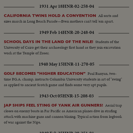
1931 Apr 18
HNR-02-258-04
All sorts and
CALIFORNIA TWINS HOLD A CONVENTION
sizes march in Long Beach Parade—Even mothers can't tell 'em apart.
1949 Feb 14
HNR-20-248-04
Students of the
SCHOOL DAYS IN THE LAND OF THE NILE!
University of Cairo get their archaeology first hand as they join excavation
work at the Temple of Zoser.
1940 May 15
HNR-11-270-05
Paul Runyan, two-
GOLF BECOMES "HIGHER EDUCATION"
time P.G.A. champ, instructs Columbia University students in art of "swing"
as applied to ancient Scotch game and finds some very apt pupils.
1943 Oct 05
HNR-15-208-03
Aerial trap
JAP SHIPS FEEL STING OF YANK AIR GUNNERS!
closes on enemy boats in Far Pacific as American planes dive in strafing
attack with machine guns and cannon blazing. Typical action from logbook
of war against the Nips.