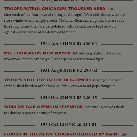
The
TROOPS PATROL CHICAGO'S TROUBLED AREA
aftermath of the four days of rioting in Chicago's West side shows wrecked
store windows and empty streets. National Guardsmen patrol the area for
three nights and then are demobilized with a small force kept on duty
against a recurrence of heat-frayed tempers.
1931 Apr 11
HNR-02-256-04
Introducing Anton J. Cermak,
MEET CHICAGO'S NEW MAYOR
who won election over Big Bill Thompson in sensational fight.
1931 Aug 08
HNR-02-290-02
Chicago's pioneer
THERE'S STILL LIFE IN THE OLD-TIMERS
settlers shed burden of the year as little German band peps things up.
1933 Dec 22
HNR-05-226-15
Enormous crowds flock
WORLD'S FAIR OPENS IN SPLENDOR
to Chicago's great Century of Progress.
1954 Oct 12
HNR-26-214-01
The
FLOODS IN THE NEWS! CHICAGO DELUGED BY RAIN!