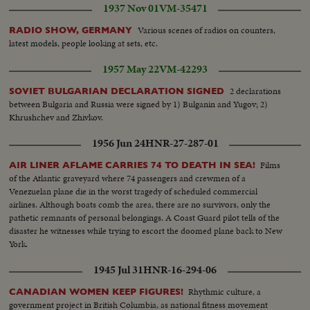
1937 Nov 01
VM-35471
Various scenes of radios on counters,
RADIO SHOW, GERMANY
latest models, people looking at sets, etc.
1957 May 22
VM-42293
2 declarations
SOVIET BULGARIAN DECLARATION SIGNED
between Bulgaria and Russia were signed by 1) Bulganin and Yugov; 2)
Khrushchev and Zhivkov.
1956 Jun 24
HNR-27-287-01
Films
AIR LINER AFLAME CARRIES 74 TO DEATH IN SEA!
of the Atlantic graveyard where 74 passengers and crewmen of a
Venezuelan plane die in the worst tragedy of scheduled commercial
airlines. Although boats comb the area, there are no survivors, only the
pathetic remnants of personal belongings. A Coast Guard pilot tells of the
disaster he witnesses while trying to escort the doomed plane back to New
York.
1945 Jul 31
HNR-16-294-06
Rhythmic culture, a
CANADIAN WOMEN KEEP FIGURES!
government project in British Columbia, as national fitness movement