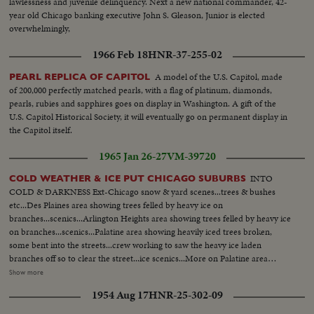
lawlessness and juvenile delinquency. Next a new national commander, 42-
year old Chicago banking executive John S. Gleason, Junior is elected
overwhelmingly,
1966 Feb 18
HNR-37-255-02
A model of the U.S. Capitol, made
PEARL REPLICA OF CAPITOL
of 200,000 perfectly matched pearls, with a flag of platinum, diamonds,
pearls, rubies and sapphires goes on display in Washington. A gift of the
U.S. Capitol Historical Society, it will eventually go on permanent display in
the Capitol itself.
1965 Jan 26-27
VM-39720
INTO
COLD WEATHER & ICE PUT CHICAGO SUBURBS
COLD & DARKNESS Ext-Chicago snow & yard scenes...trees & bushes
etc...Des Plaines area showing trees felled by heavy ice on
branches...scenics...Arlington Heights area showing trees felled by heavy ice
on branches...scenics...Palatine area showing heavily iced trees broken,
some bent into the streets...crew working to saw the heavy ice laden
branches off so to clear the street...ice scenics...More on Palatine area
showing trees filled with ice...bent over homes...branches broken & fell on
Show more
roofs of homes...ice scenics in Palatine streets... More on another are in
1954 Aug 17
HNR-25-302-09
Palatine section showing the heavy ice formations on trees, bushes, wires,
poles...showing Minnesota electric trucks, La Crosse Wisconsin electric