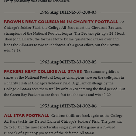
every possibility that could be rehearsed.
1965 Aug 10
HNR-37-200-03
At
BROWNS BEAT COLLEGIANS IN CHARITY FOOTBALL
Chicago's Soldier Field, the College All-Stars meet the Cleveland Browns,
champions of the National Football league. The Browns pile up a 24-3 lead.
Then John Huarte, the former Notre Dame quarterback takes over and
leads the All-Stars to two touchdowns. It's a great effort, but the Browns
win, 24-16.
1962 Aug 06
HNR-33-302-05
The summer gridiron
PACKERS BEAT COLLEGE ALL-STARS
sizzles as the National Football League champions take on the collegians in
a charity clash at Chicago's Soldiers' Field. A gallant challenge by the
College All-Stars sees them trail by only 21-20 entering the final period. But
the Green Bay Packers score three fast touchdowns and win 42-20.
1953 Aug 18
HNR-24-302-06
Gridiron thrills are back again as the College
ALL STAR FOOTBALL
All Stars tackle the Detroit Lions at Chicago's Soldiers' Field. The pros win,
24 to 10; but the most spectacular single play of the game is a 73-yard
runback of a punt by Jim Sears of the defeated All Stars!