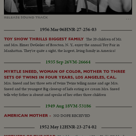
Loaded
:
Unmute
Captions
100.00%
…
RELEASE
SOUND
TRACK
1956 Mar 06
HNR-27-256-03
The 20 children of Mr.
TOY SHOW THRILLS BIGGEST FAMILY
and Mrs. Elmer DeGolier of Brocton, N. Y., enjoy the annual Toy Fair in
Manhattan. They're quite a sight, the largest, living family in America!
1935 Sep 26
VM-26664
MYRTLE SNEED, WOMAN OF COLOR, MOTHER TO THREE
SETS OF TWINS IN FOUR YEARS, LOS ANGELES, CAL.
Mrs. Sneed and her three sets of twins Twins telling name and age Mrs.
Sneed and the youngest Big closeup of kids eating ice cream Mrs. Sneed
tells why father is absent and speaks of her other three children
1949 Aug 18
VM-53186
NO DOPE RECEIVED
AMERICAN MOTHER -
1952 May 12
HNR-23-274-02