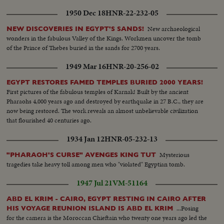
1950 Dec 18
HNR-22-232-05
New archaeological
NEW DISCOVERIES IN EGYPT'S SANDS!
wonders in the fabulous Valley of the Kings. Workmen uncover the tomb
of the Prince of Thebes buried in the sands for 2700 years.
1949 Mar 16
HNR-20-256-02
EGYPT RESTORES FAMED TEMPLES BURIED 2000 YEARS!
First pictures of the fabulous temples of Karnak! Built by the ancient
Pharaohs 4,000 years ago and destroyed by earthquake in 27 B.C., they are
now being restored. The work reveals an almost unbelievable civilization
that flourished 40 centuries ago.
1934 Jan 12
HNR-05-232-13
Mysterious
"PHARAOH'S CURSE" AVENGES KING TUT
tragedies take heavy toll among men who "violated" Egyptian tomb.
1947 Jul 21
VM-51164
ABD EL KRIM - CAIRO, EGYPT RESTING IN CAIRO AFTER
...Posing
HIS VOYAGE REUNION ISLAND IS ABD EL KRIM
for the camera is the Moroccan Chieftain who twenty one years ago led the