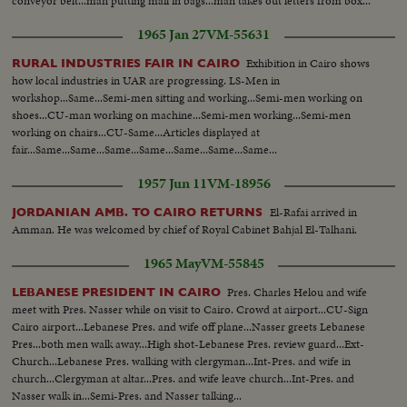
conveyor belt...man putting mail in bags...man takes out letters from box...
1965 Jan 27
VM-55631
Exhibition in Cairo shows
RURAL INDUSTRIES FAIR IN CAIRO
how local industries in UAR are progressing. LS-Men in
workshop...Same...Semi-men sitting and working...Semi-men working on
shoes...CU-man working on machine...Semi-men working...Semi-men
working on chairs...CU-Same...Articles displayed at
fair...Same...Same...Same...Same...Same...Same...Same...
1957 Jun 11
VM-18956
El-Rafai arrived in
JORDANIAN AMB. TO CAIRO RETURNS
Amman. He was welcomed by chief of Royal Cabinet Bahjal El-Talhani.
1965 May
VM-55845
Pres. Charles Helou and wife
LEBANESE PRESIDENT IN CAIRO
meet with Pres. Nasser while on visit to Cairo. Crowd at airport...CU-Sign
Cairo airport...Lebanese Pres. and wife off plane...Nasser greets Lebanese
Pres...both men walk away...High shot-Lebanese Pres. review guard...Ext-
Church...Lebanese Pres. walking with clergyman...Int-Pres. and wife in
church...Clergyman at altar...Pres. and wife leave church...Int-Pres. and
Nasser walk in...Semi-Pres. and Nasser talking...