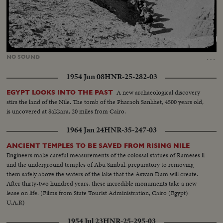
Loaded
:
Unmute
22.40%
…
NO
SOUND
1954 Jun 08
HNR-25-282-03
A new archaeological discovery
EGYPT LOOKS INTO THE PAST
stirs the land of the Nile. The tomb of the Pharaoh Sankhet, 4500 years old,
is uncovered at Sakkara, 20 miles from Cairo.
1964 Jan 24
HNR-35-247-03
ANCIENT TEMPLES TO BE SAVED FROM RISING NILE
Engineers make careful measurements of the colossal statues of Rameses ll
and the underground temples of Abu Simbal, preparatory to removing
them safely above the waters of the lake that the Aswan Dam will create.
After thirty-two hundred years, these incredible monuments take a new
lease on life. (Films from State Tourist Administration, Cairo (Egypt)
U.A.R)
1954 Jul 23
HNR-25-295-03