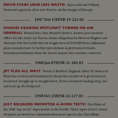
Alan Ladd and William
MOVIE STARS URGE LESS WASTE!
Demarest appeal to all to save food to aid the hungry of Europe.
1947 Nov 13
HNR-19-221-02
HUGHES HEARING SPOTLIGHT TURNED ON AIR
Retired Maj. Gen. Bennett Meyers, former procurement
GENERAL!
officer for the Army Air Forces, denies allegations by Howard Hughes and
Attorney Neil McCarthy that he sought loan of $250,000 from millionaire
plane manufacturer to further speculations in government bonds.
Sensational testimony from the Senate inquiry into wartime contracts.
1960 Jun 07
HNR-31-284-03
Tested at Bedford, England, Short SC Research
JET FLIES ALL WAYS
Plane has vertical and horizental jet thrust that enables it to go forward or
backward, straight up or straight down. If you overshoot landing strip, you
just back up. It's foolproof.
1950 Oct 25
HNR-22-217-03
First films of
JUST RELEASED! ENIWETOK A-BOMB TESTS!
the 1948 "top secret" experiments in the Pacific! Three types of new atomic
weapons are tested in a demonstration more spectacular than Bikini.