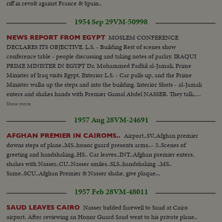
riff in revolt against France & Spain..
1954 Sep 29
VM-50998
MOSLEM CONFERENCE
NEWS REPORT FROM EGYPT
DECLARES ITS OBJECTIVE. L.S. - Building Rest of scenes show
conference table - people discussing and taking notes of parlay. IRAQUI
PRIME MINISTER IN EGYPT Dr. Mohammed Fadhil al-Jamali, Prime
Minister of Iraq visits Egypt. Exterior L.S. - Car pulls up, and the Prime
Minister walks up the steps and into the building. Interior Shots - al-Jamali
enters and shakes hands with Premier Gamal Abdel NASSER. They talk,
then sit down on sofa. More scenes of the two men talking while seated on
Show more
sofa. (OVER) OPENING OF THE NILE CORNICHE Several scenes of the
1957 Aug 28
VM-24691
new highway and officials inspecting it. UNESCO REPRESENTATIVE IN
EGYPT Several scenes being greeted and talking to Egyptian officials. Shakes
Airport..SV..Afghan premier
AFGHAN PREMIER IN CAIROMS..
hands with NASSER and they talk in the doorway for a while, and then bid
downs steps of plane..MS..honor guard presents arms..- 3..Scenes of
good-bye. SUDANESE ORGANIZATION People gathered around table, all
greeting and handshaking..HS.. Car leaves..INT..Afghan premier enters,
standing up, cheering and applauding. NASSER AT head of the table.
shakes with Nasser..CU..Nasser smiles..SLS..handshaking ..MS..
DAMASCUS NATIONAL EXPOSITION Model layout of Exposition.
Same..SCU..Afghan Premier & Nasser shake, give plaque...
Cutting ribbon for opening.....Scenes of the Fair. SYRIAN PRIME
MINISTER AND MILITARY GOVERNOR VISIT EGYPT Syrian Prime
1957 Feb 28
VM-48011
Minister, Faris Khouri, and the Military Governor, General Shawaket
Shoucair, visit Egypt. Scenes of them at a meeting with NASSER. Scenes of
Nasser bidded farewell to Saud at Cairo
SAUD LEAVES CAIRO
the men talking. Later on at dinner they chat.....More of same.
airport. After reviewing an Honor Guard Saud went to his private plane..