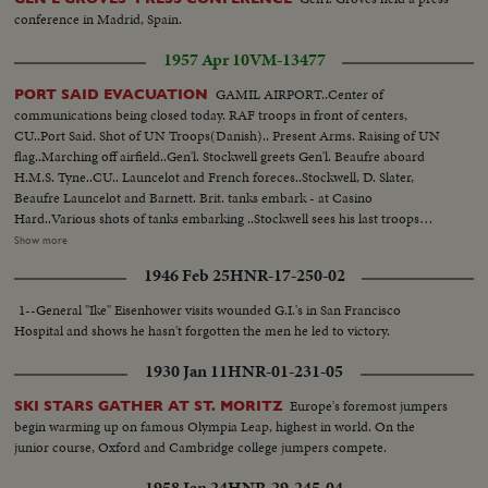
conference in Madrid, Spain.
1957 Apr 10
VM-13477
GAMIL AIRPORT..Center of
PORT SAID EVACUATION
communications being closed today. RAF troops in front of centers,
CU..Port Said. Shot of UN Troops(Danish).. Present Arms. Raising of UN
flag..Marching off airfield..Gen'l. Stockwell greets Gen'l. Beaufre aboard
H.M.S. Tyne..CU.. Launcelot and French foreces..Stockwell, D. Slater,
Beaufre Launcelot and Barnett. Brit. tanks embark - at Casino
Hard..Various shots of tanks embarking ..Stockwell sees his last troops
embark... Various Shots of troops embarking: Shots of Pom Pom cannons
Show more
ever looking Port Said..Brit. flag overlooking Port Said Harbor..Cutting
1946 Feb 25
HNR-17-250-02
ropes to flag..Shots of deserted streets in Port Said..Last Gun post before
final embarkation ..Last patrol of West Yorks. Stockwell and staff look
1--General "Ike" Eisenhower visits wounded G.I.'s in San Francisco
around..UN Troops being taken to salvage craft..Same welcomed by
Hospital and shows he hasn't forgotten the men he led to victory.
crew..Changing headgear..UN flag on HMS Uplift..
1930 Jan 11
HNR-01-231-05
Europe's foremost jumpers
SKI STARS GATHER AT ST. MORITZ
begin warming up on famous Olympia Leap, highest in world. On the
junior course, Oxford and Cambridge college jumpers compete.
1958 Jan 24
HNR-29-245-04