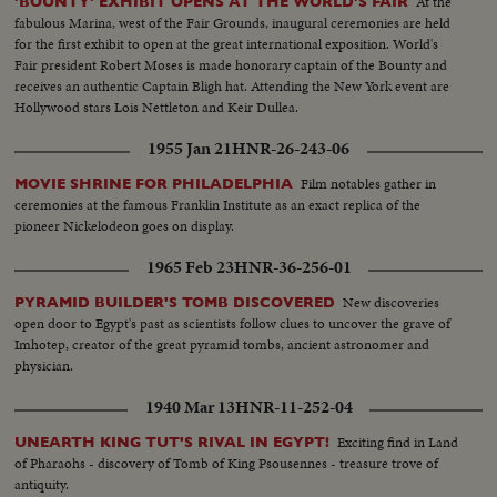
At the
'BOUNTY' EXHIBIT OPENS AT THE WORLD'S FAIR
fabulous Marina, west of the Fair Grounds, inaugural ceremonies are held
for the first exhibit to open at the great international exposition. World's
Fair president Robert Moses is made honorary captain of the Bounty and
receives an authentic Captain Bligh hat. Attending the New York event are
Hollywood stars Lois Nettleton and Keir Dullea.
1955 Jan 21
HNR-26-243-06
Film notables gather in
MOVIE SHRINE FOR PHILADELPHIA
ceremonies at the famous Franklin Institute as an exact replica of the
pioneer Nickelodeon goes on display.
1965 Feb 23
HNR-36-256-01
New discoveries
PYRAMID BUILDER'S TOMB DISCOVERED
open door to Egypt's past as scientists follow clues to uncover the grave of
Imhotep, creator of the great pyramid tombs, ancient astronomer and
physician.
1940 Mar 13
HNR-11-252-04
Exciting find in Land
UNEARTH KING TUT'S RIVAL IN EGYPT!
of Pharaohs - discovery of Tomb of King Psousennes - treasure trove of
antiquity.