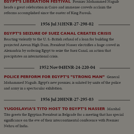
Premier Mohammed Naguib
EGYPT'S LIBERATION FESTIVAL
heads a great celebration in Cairo and immense crowds acclaim the
reforms accomplished since the ouster of King Farouk.
1956 Jul 31
HNR-27-298-02
EGYPT'S SEIZURE OF SUEZ CANAL CREATES CRISIS
Reacting violently to the U. S.-British refusal of a loan for building the
projected Aswan High Dam, President Nasser electrifies a huge crowd in
Alexandria by ordering Egypt to seize the Suez Canal, an action that
precipitates an international crisis.
1952 Nov 04
HNR-24-220-04
General
POLICE PERFORM FOR EGYPT'S "STRONG MAN"
Mohammed Naguib, Egypt's new premier, is saluted by units of the police
and army in a spectacular exhibition.
1956 Jul 20
HNR-27-295-03
Marshal
YUGOSLAVIA'S TITO HOST TO EGYPT'S NASSER
Tito greets the Egyptian President in Belgrade for a meeting that has special
significance on the eve of their intercontinental conference with Premier
Nehru of India.