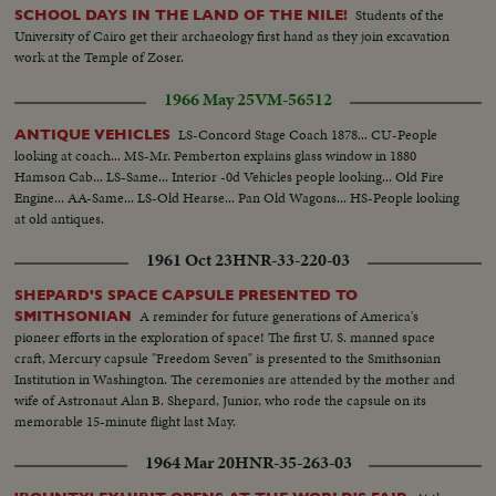
Students of the
SCHOOL DAYS IN THE LAND OF THE NILE!
University of Cairo get their archaeology first hand as they join excavation
work at the Temple of Zoser.
1966 May 25
VM-56512
LS-Concord Stage Coach 1878... CU-People
ANTIQUE VEHICLES
looking at coach... MS-Mr. Pemberton explains glass window in 1880
Hamson Cab... LS-Same... Interior -0d Vehicles people looking... Old Fire
Engine... AA-Same... LS-Old Hearse... Pan Old Wagons... HS-People looking
at old antiques.
1961 Oct 23
HNR-33-220-03
SHEPARD'S SPACE CAPSULE PRESENTED TO
A reminder for future generations of America's
SMITHSONIAN
pioneer efforts in the exploration of space! The first U. S. manned space
craft, Mercury capsule "Freedom Seven" is presented to the Smithsonian
Institution in Washington. The ceremonies are attended by the mother and
wife of Astronaut Alan B. Shepard, Junior, who rode the capsule on its
memorable 15-minute flight last May.
1964 Mar 20
HNR-35-263-03