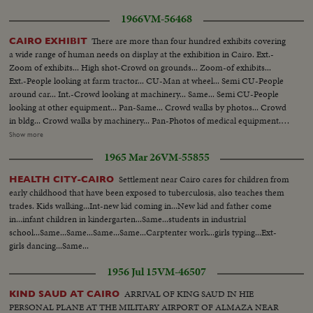
1966
VM-56468
There are more than four hundred exhibits covering
CAIRO EXHIBIT
a wide range of human needs on display at the exhibition in Cairo. Ext.-
Zoom of exhibits... High shot-Crowd on grounds... Zoom-of exhibits...
Ext.-People looking at farm tractor... CU-Man at wheel... Semi CU-People
around car... Int.-Crowd looking at machinery... Same... Semi CU-People
looking at other equipment... Pan-Same... Crowd walks by photos... Crowd
in bldg... Crowd walks by machinery... Pan-Photos of medical equipment...
Crowd at machinery... Same... People at sewing machine... CU-Man and
Show more
woman... People with radio transiter... Semi-CU-Weaving section... CU-
1965 Mar 26
VM-55855
Two girls looking... Pan-Dolls dressed to men weaving... Pan-Dry goods
dept... Ext.-nite-exhibit... Ext.-nite-Same.
Settlement near Cairo cares for children from
HEALTH CITY-CAIRO
early childhood that have been exposed to tuberculosis, also teaches them
trades. Kids walking...Int-new kid coming in...New kid and father come
in...infant children in kindergarten...Same...students in industrial
school...Same...Same...Same...Same...Carptenter work...girls typing...Ext-
girls dancing...Same...
1956 Jul 15
VM-46507
ARRIVAL OF KING SAUD IN HIE
KIND SAUD AT CAIRO
PERSONAL PLANE AT THE MILITARY AIRPORT OF ALMAZA NEAR