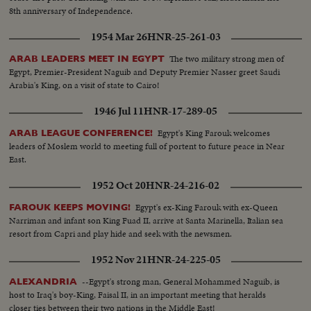
8th anniversary of Independence.
1954 Mar 26
HNR-25-261-03
The two military strong men of
ARAB LEADERS MEET IN EGYPT
Egypt, Premier-President Naguib and Deputy Premier Nasser greet Saudi
Arabia's King, on a visit of state to Cairo!
1946 Jul 11
HNR-17-289-05
Egypt's King Farouk welcomes
ARAB LEAGUE CONFERENCE!
leaders of Moslem world to meeting full of portent to future peace in Near
East.
1952 Oct 20
HNR-24-216-02
Egypt's ex-King Farouk with ex-Queen
FAROUK KEEPS MOVING!
Narriman and infant son King Fuad II, arrive at Santa Marinella, Italian sea
resort from Capri and play hide and seek with the newsmen.
1952 Nov 21
HNR-24-225-05
--Egypt's strong man, General Mohammed Naguib, is
ALEXANDRIA
host to Iraq's boy-King, Faisal II, in an important meeting that heralds
closer ties between their two nations in the Middle East!