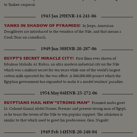
to Yankee corporal.
1943 Jan 29
HNR-14-241-06
In Jeeps, American
YANKS IN SHADOW OF PYRAMIDS!
Doughboys are introduced to the wonders of the Nile, and that means a
Cook Tour on camelback.
1949 Jun 30
HNR-20-287-06
First films ever shown of
EGYPT'S SECRET MIRACLE CITY!
fabulous Mahalla A1 Kobra, an ultra modern industrial city on the Nile
which was a military secret for ten years while one of the world's largest
cotton mills operated for the war effort. A $60,000,000 project which the
Egyptian government has expanded to make it a model workers' paradise.
1954 May 04
HNR-25-272-06
Frenzied mobs greet
EGYPTIANS HAIL NEW "STRONG MAN"
Lt. Colonel Gamal Abdel Nasser, Premier and present strong man of Egypt,
as he tours the towns of the Nile to win popular support. The adulation is
similar to that which used to greet his predecessor, Gen. Naguib!
1949 Feb 14
HNR-20-248-04