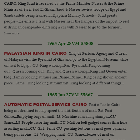
CAIRO. King Saud is received by the Prime Minister Nasser & the Prime
Minister of Syria Said El Ghazzi Saud & Nasser review troops of Egypt and
Saudi cadets being trained in Egyptian Military Schools--Saud greats
people--He enters a tent with Nasser near the hangers of the airport to rest
& drink an orangeade--Entering a car with Nasser to go to the former
Farouk Palace where he will stay and where the conferences between the
Show more
states will be held Saud & Nasser at the Palace taken from Farouk..They
1965 Apr 28
VM-55808
both receive the Pres. of Syria Choucri El Kuwatli. the last arrival--Shot of
Nasser Saud & Kuwatli posing for the Photographers- -L. to R. Nasser
Yang di-Pertuan Agong and Queen
MALAYSIAN KING IN CAIRO
Saud, Kuwatli & Ghazzi--Shot of the children of Saud Ext palace
of Malaysia visit the Pyramid of Giza and go to the Egyptian Museum while
on visit to Egypt. CU-King walking...Pan-Pyramid...King coming
out...Queen coming out...King and Queen walking...King and Queen enter
bldg...family looking at museum...Same...Same...King being shown ancient
piece...Same...King looking at mummy...King looking at different things...
1965 Jan 27
VM-55667
Post office in Cairo
AUTOMATIC POSTAL SERVICE-CAIRO
being modernised to help speed the distribution of mail. Ext-Post
Office...Emptying bags of mail...LS-Machine cancelling stamps...CU-
Same...LS-People assorting mail...CU-Mail on belt gadget comes thru hole
assorting mail...CU-Girl...Semi-CU-pushing buttons as mail goes by...mail
being put in bins...LS-Wrapping mail...CU-Same...boxes of mail on