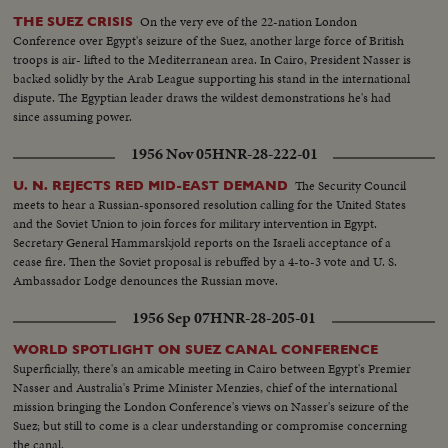
On the very eve of the 22-nation London
THE SUEZ CRISIS
Conference over Egypt's seizure of the Suez, another large force of British
troops is air- lifted to the Mediterranean area. In Cairo, President Nasser is
backed solidly by the Arab League supporting his stand in the international
dispute. The Egyptian leader draws the wildest demonstrations he's had
since assuming power.
1956 Nov 05
HNR-28-222-01
The Security Council
U. N. REJECTS RED MID-EAST DEMAND
meets to hear a Russian-sponsored resolution calling for the United States
and the Soviet Union to join forces for military intervention in Egypt.
Secretary General Hammarskjold reports on the Israeli acceptance of a
cease fire. Then the Soviet proposal is rebuffed by a 4-to-3 vote and U. S.
Ambassador Lodge denounces the Russian move.
1956 Sep 07
HNR-28-205-01
WORLD SPOTLIGHT ON SUEZ CANAL CONFERENCE
Superficially, there's an amicable meeting in Cairo between Egypt's Premier
Nasser and Australia's Prime Minister Menzies, chief of the international
mission bringing the London Conference's views on Nasser's seizure of the
Suez; but still to come is a clear understanding or compromise concerning
the canal.