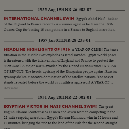
1955 Aug 19
HNR-26-303-07
Egypt's Abdel Heif - holder
INTERNATIONAL CHANNEL SWIM
of the England to France record - is a winner again as he takes the 1000-
Guinea Cup for besting 15 competitors in a France to England marathon.
1957 Jan 01
HNR-28-238-01
A YEAR OF CRISIS! The tense
HEADLINE HIGHLIGHTS OF 1956
situation in the Middle East explodes as Israel invades Egypt! World peace
is threatened with the intervention of England and France to protect the
Suez Canal. A major war is avoided by the United Nation's truce! A YEAR
OF REVOLT! The heroic uprising of the Hungarian people against Russian
tyranny shakes Moscow's domination of the satellite nations. The Soviet
stands revealed before the world as a ruthless aggressor! A YEAR OF
DISASTER! The sinking of the Italian luxury liner Andrea Doria after
Show more
collision with the Swedish liner Stockholm, off Rhode Island, brings the
1951 Aug 20
HNR-22-302-01
greatest maritime rescue in history. New York's worst harbor fire in decades
sweeps the longest pier on the Brooklyn waterfront! A YEAR OF
The great
EGYPTIAN VICTOR IN MASS CHANNEL SWIM!
WEDDINGS! The royal wedding of American film actress Grace Kelly to
English Channel contest sees 13 men and seven women competing in the
Prince Rainier of Monaco brings romantic acclaim. Margaret Truman's
22-mile seagoing marathon. Egypt's Hassan Hammad wins in 12 hours and
marriage to newspaperman Clifton Daniel wins the best wishes of all
12 minutes, bringing the title to the land of the Nile for the second straight
America! AN ELECTION YEAR! Dwight D. Eisenhower again leads the
year.