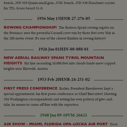
bench...ND #19 Quinn small gain...USC bench...ND #38 Duschney carries
for TD...Score board 51-0.
1956 May 15
HNR-27-276-05
The Eastern Sprint rowing regatta on
ROWING CHAMPIONSHIP!
the Potomac sees the powerful Cornell crew win by three feet over Yale in
the 200 meter event. It's one of the closest finishes in rowing history!
1926 Jan 01
HIN-08-088-01
NEW AERIAL RAILWAY SPANS TYROL MOUNTAIN
Sky line ascending 10,000 feet into clouds binds snow capped
HEIGHTS
heights near Ehrwald, Austria
1953 Feb 20
HNR-24-251-02
Earlier, President Eisenhower kept a
FIRST PRESS CONFERENCE
special appointment, his first press conference as Chief Executive! Meeting
294 Washington correspondents and setting his own pattern of give-and-
take, he seems to come off fine with the reporters.
1948 Jan 09-10
VM-26621
Dare
AIR SHOW - MIAMI, FLORIDA OPA-LOCKA AIR PORT