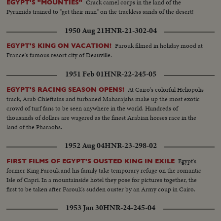
Crack camel corps in the land of the
EGYPT'S "MOUNTIES"
Pyramids trained to "get their man" on the trackless sands of the desert!
1950 Aug 21
HNR-21-302-04
Farouk filmed in holiday mood at
EGYPT'S KING ON VACATION!
France's famous resort city of Deauville.
1951 Feb 01
HNR-22-245-05
At Cairo's colorful Heliopolis
EGYPT'S RACING SEASON OPENS!
track, Arab Chieftains and turbaned Maharajahs make up the most exotic
crowd of turf fans to be seen anywhere in the world. Hundreds of
thousands of dollars are wagered as the finest Arabian horses race in the
land of the Pharaohs.
1952 Aug 04
HNR-23-298-02
Egypt's
FIRST FILMS OF EGYPT'S OUSTED KING IN EXILE
former King Farouk and his family take temporary refuge on the romantic
Isle of Capri. In a mountainside hotel they pose for pictures together, the
first to be taken after Farouk's sudden ouster by an Army coup in Cairo.
1953 Jan 30
HNR-24-245-04