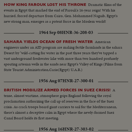
Dramatic films of the
HOW KING FAROUK LOST HIS THRONE
events in Egypt that marked the end of Farouk's 16-year reign! With his
hurried, forced departure from Cairo, Gen. Mohammed Naguib, Egypt's
new strong man, emerges as a potent force in the Moslem world!
1964 Sep 08
HNR-36-208-03
American
SAHARA YIELDS OCEAN OF FRESH WATER
engineers under an AID program are making fertile farmlands in the sahara
Desert by "wild-catting for water in the past three years they've tapped a
vast underground freshwater lake with more than two hundred profusely
spouting artesian wells in the sands near Egypt's Valley of Kings (Films from
State Tourist Administration,Cario(Egypt) U.A.R.)
1956 Aug 07
HNR-27-300-01
A
BRITISH MOBILIZE ARMED FORCES IN SUEZ CRISIS!
tense, almost wartime, atmosphere grips England following the royal
proclamation authorizing the call up of reserves in the face of the Suez
crisis. As crack troops board giant carriers to sail for the Mediterranean,
there's almost a deceptive calm in Egypt where the newly-formed Suez
Canal Board holds its first meeting.
1956 Aug 16
HNR-27-303-02