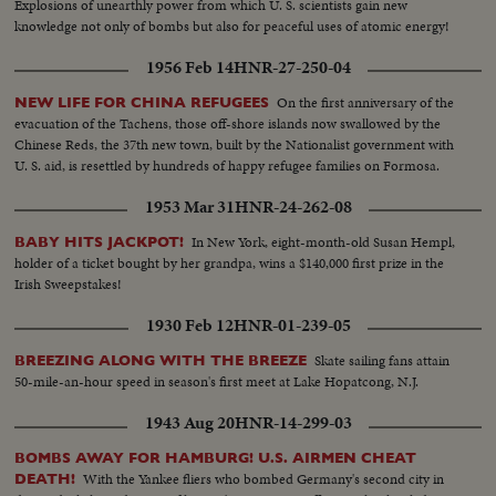
Explosions of unearthly power from which U. S. scientists gain new
knowledge not only of bombs but also for peaceful uses of atomic energy!
1956 Feb 14
HNR-27-250-04
On the first anniversary of the
NEW LIFE FOR CHINA REFUGEES
evacuation of the Tachens, those off-shore islands now swallowed by the
Chinese Reds, the 37th new town, built by the Nationalist government with
U. S. aid, is resettled by hundreds of happy refugee families on Formosa.
1953 Mar 31
HNR-24-262-08
In New York, eight-month-old Susan Hempl,
BABY HITS JACKPOT!
holder of a ticket bought by her grandpa, wins a $140,000 first prize in the
Irish Sweepstakes!
1930 Feb 12
HNR-01-239-05
Skate sailing fans attain
BREEZING ALONG WITH THE BREEZE
50-mile-an-hour speed in season's first meet at Lake Hopatcong, N.J.
1943 Aug 20
HNR-14-299-03
BOMBS AWAY FOR HAMBURG! U.S. AIRMEN CHEAT
With the Yankee fliers who bombed Germany's second city in
DEATH!