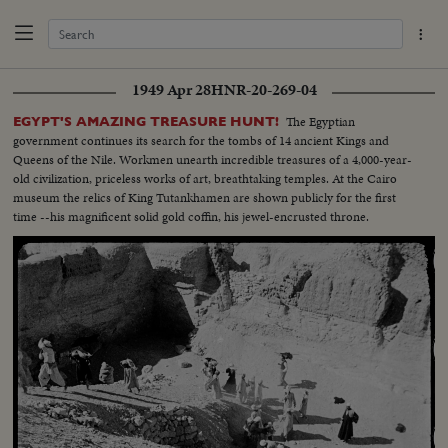
1949 Apr 28
HNR-20-269-04
The Egyptian
EGYPT'S AMAZING TREASURE HUNT!
government continues its search for the tombs of 14 ancient Kings and
Queens of the Nile. Workmen unearth incredible treasures of a 4,000-year-
old civilization, priceless works of art, breathtaking temples. At the Cairo
museum the relics of King Tutankhamen are shown publicly for the first
time --his magnificent solid gold coffin, his jewel-encrusted throne.