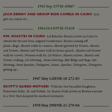
1943 Sep 15
VM-45067
Jack
JACK BENNY AND GROUP RIDE CAMELS IN CAIRO
gets on camel, etc.
1964 Oct 03
VM-55438
Lal Bahadur Shastri arrives in Cairo to
P.M. SHASTRI IN CAIRO
attend the Second Non-Aligned Conference. Shastri coming off
plane...flags...Shastri walks to camera...Shastri greeted by Nasser...Shastri
and Nasser...Shastri and Nasser walk by honor guard....Shastri and Nasser
walk by crowd...Women walk by...LS-Palace...Shastri arrives...Shastri and
Nasser walking...LS-Meeting....Semi-Meeting...Ext-Bldgs and flags...Int-
Meeting...Semi Speaker...Delegates...Same...Speaker...Delegates...Delegates
getting up...
1947 May 12
HNR-18-272-03
With her two beautiful daughters,
EGYPT'S QUEEN MOTHER!
Princesses Falka, 20, and Fathila, 16, Queen Nazli arrives in Boston enroute
to a New York hospital for medical treatment.
1950 May 29
HNR-21-278-04