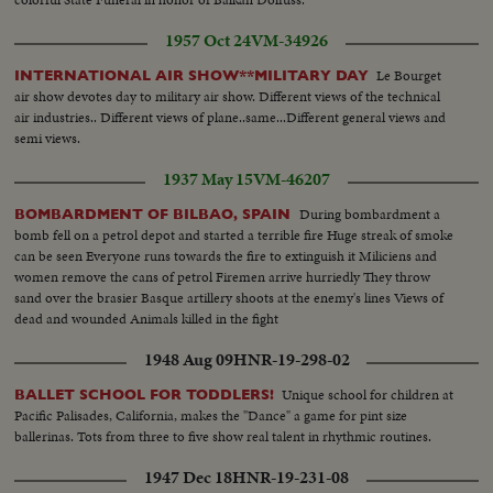
1957 Oct 24
VM-34926
Le Bourget
INTERNATIONAL AIR SHOW**MILITARY DAY
air show devotes day to military air show. Different views of the technical
air industries.. Different views of plane..same...Different general views and
semi views.
1937 May 15
VM-46207
During bombardment a
BOMBARDMENT OF BILBAO, SPAIN
bomb fell on a petrol depot and started a terrible fire Huge streak of smoke
can be seen Everyone runs towards the fire to extinguish it Miliciens and
women remove the cans of petrol Firemen arrive hurriedly They throw
sand over the brasier Basque artillery shoots at the enemy's lines Views of
dead and wounded Animals killed in the fight
1948 Aug 09
HNR-19-298-02
Unique school for children at
BALLET SCHOOL FOR TODDLERS!
Pacific Palisades, California, makes the "Dance" a game for pint size
ballerinas. Tots from three to five show real talent in rhythmic routines.
1947 Dec 18
HNR-19-231-08