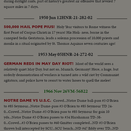
daring daylight raids, part of history's greatest air offensive that leveled 7
square miles in 7 days.
1950 Jun 12
HNR-21-282-02
Holy Year visitors to Rome witness the
500,000 HAIL POPE PIUS!
first Feast of Corpus Christi in 17 years! His Holi- ness, borne in the
canopied Sedia Gestatoria, leads a solemn procession of 10,000 priests and
monks in a ritual originated by St. Thomas Aquinas seven centuries ago!
1953 May 05
HNR-24-272-02
Most of the world sees a
GERMAN REDS IN MAY DAY RIOT!
relatively quiet May Day, but not so, Munich, Germany! Here, a huge, but
orderly demonstration of workers is turned into a wild riot by Communist
agitators; and police have to resort to water hoses to quell the melee!
1966 Nov 26
VM-56822
Crowd...Notre Dame ball-pass #3 O'Brien
NOTRE DAME VS U.S.C.
to #85 Seymour...Notre Dame-pass #3 O'Brien to #85 Seymour TD 24-
0...Crowd...Notre Dame-#3 O'Brien pass to #85 Seymour for gain 10
yds...Notre Dame #3 O'Brien passes to #34 Harshaman TD-38-
0...Crowd...#3 O'Brien passes to #60 Gmitter completed...ND #3 O'Brien
throws ball intercepted by SCU...SCU bench...ND #47 Eddy over TD...ND