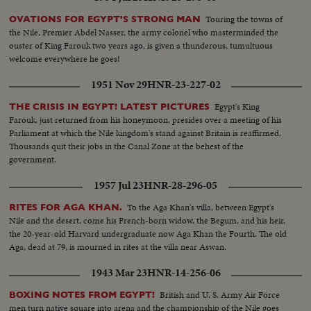
Touring the towns of
OVATIONS FOR EGYPT'S STRONG MAN
the Nile, Premier Abdel Nasser, the army colonel who masterminded the
ouster of King Farouk two years ago, is given a thunderous, tumultuous
welcome everywhere he goes!
1951 Nov 29
HNR-23-227-02
Egypt's King
THE CRISIS IN EGYPT! LATEST PICTURES
Farouk, just returned from his honeymoon, presides over a meeting of his
Parliament at which the Nile kingdom's stand against Britain is reaffirmed.
Thousands quit their jobs in the Canal Zone at the behest of the
government.
1957 Jul 23
HNR-28-296-05
To the Aga Khan's villa, between Egypt's
RITES FOR AGA KHAN.
Nile and the desert, come his French-born widow, the Begum, and his heir,
the 20-year-old Harvard undergraduate now Aga Khan the Fourth. The old
Aga, dead at 79, is mourned in rites at the villa near Aswan.
1943 Mar 23
HNR-14-256-06
British and U. S. Army Air Force
BOXING NOTES FROM EGYPT!
men turn native square into arena and the championship of the Nile goes