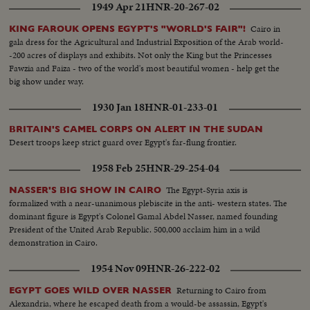
1949 Apr 21
HNR-20-267-02
Cairo in
KING FAROUK OPENS EGYPT'S "WORLD'S FAIR"!
gala dress for the Agricultural and Industrial Exposition of the Arab world-
-200 acres of displays and exhibits. Not only the King but the Princesses
Fawzia and Faiza - two of the world's most beautiful women - help get the
big show under way.
1930 Jan 18
HNR-01-233-01
BRITAIN'S CAMEL CORPS ON ALERT IN THE SUDAN
Desert troops keep strict guard over Egypt's far-flung frontier.
1958 Feb 25
HNR-29-254-04
The Egypt-Syria axis is
NASSER'S BIG SHOW IN CAIRO
formalized with a near-unanimous plebiscite in the anti- western states. The
dominant figure is Egypt's Colonel Gamal Abdel Nasser, named founding
President of the United Arab Republic. 500,000 acclaim him in a wild
demonstration in Cairo.
1954 Nov 09
HNR-26-222-02
Returning to Cairo from
EGYPT GOES WILD OVER NASSER
Alexandria, where he escaped death from a would-be assassin, Egypt's