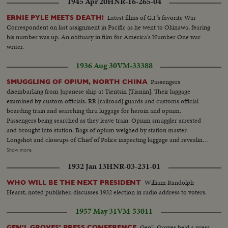
1945 Apr 20
HNR-16-265-04
Latest films of G.I.'s favorite War
ERNIE PYLE MEETS DEATH!
Correspondent on last assignment in Pacific as he went to Okinawa, fearing
his number was up. An obituary in film for America's Number One war
writer.
1936 Aug 30
VM-33388
Passengers
SMUGGLING OF OPIUM, NORTH CHINA
disembarking from Japanese ship at Tientsin [Tianjin]. Their luggage
examined by custom officials. RR [railroad] guards and customs official
boarding train and searching thru luggage for heroin and opium.
Passengers being searched as they leave train. Opium smuggler arrested
and brought into station. Bags of opium weighed by station master.
Longshot and closeups of Chief of Police inspecting luggage and revealing
smuggled opium to assistants. Sealing confiscated suitcase. Opium opened
Show more
to show drug. Chinese men and women smoking opium in a house.
1932 Jan 13
HNR-03-231-01
Closeup showing preparation for smoking. Japanese soldiers boarding train
at Tientsin [Tianjin]. Bales of cotton containing smuggled silk-yarn and
William Randolph
WHO WILL BE THE NEXT PRESIDENT
piece goods. Coolies carrying unloaded bales. Korean and Chinese
Hearst, noted publisher, discusses 1932 election in radio address to voters.
passengers bringing in smuggled dope from steamer. Bales and Boxes
containing smuggled piece goods, and cigarette paper. Smuggled sugar
1957 May 31
VM-53011
being transferred to carts. Carts pulled by men and mules. Stream of
bandcarts with smuggled sugar.
Gen'l. Groves held a press
GEN'L GROVES' PRESS CONFERENCE