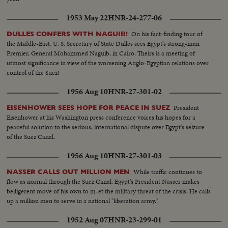
Republican party to triumph as he is re-elected for his second term as
President of the United States. He defeats Adlai Stevenson, the Democratic
1953 May 22
HNR-24-277-06
party candidate, for the second time, in a landslide majority!
On his fact-finding tour of
DULLES CONFERS WITH NAGUIB!
the Middle-East, U. S. Secretary of State Dulles sees Egypt's strong-man
Premier, General Mohammed Naguib, in Cairo. Theirs is a meeting of
utmost significance in view of the worsening Anglo-Egyptian relations over
control of the Suez!
1956 Aug 10
HNR-27-301-02
President
EISENHOWER SEES HOPE FOR PEACE IN SUEZ
Eisenhower at his Washington press conference voices his hopes for a
peaceful solution to the serious, international dispute over Egypt's seizure
of the Suez Canal.
1956 Aug 10
HNR-27-301-03
While traffic continues to
NASSER CALLS OUT MILLION MEN
flow as normal through the Suez Canal, Egypt's President Nasser makes
belligerent move of his own to m-et the military threat of the crisis. He calls
up a million men to serve in a national "liberation army."
1952 Aug 07
HNR-23-299-01