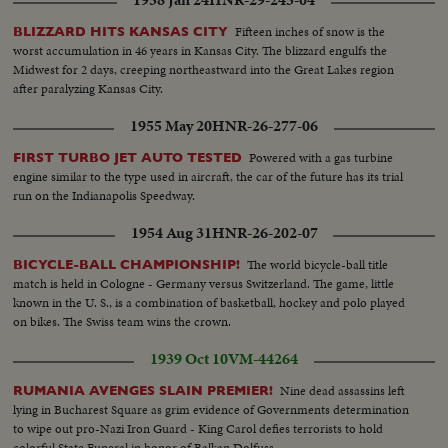
Fifteen inches of snow is the
BLIZZARD HITS KANSAS CITY
worst accumulation in 46 years in Kansas City. The blizzard engulfs the
Midwest for 2 days, creeping northeastward into the Great Lakes region
after paralyzing Kansas City.
1955 May 20
HNR-26-277-06
Powered with a gas turbine
FIRST TURBO JET AUTO TESTED
engine similar to the type used in aircraft, the car of the future has its trial
run on the Indianapolis Speedway.
1954 Aug 31
HNR-26-202-07
The world bicycle-ball title
BICYCLE-BALL CHAMPIONSHIP!
match is held in Cologne - Germany versus Switzerland. The game, little
known in the U. S., is a combination of basketball, hockey and polo played
on bikes. The Swiss team wins the crown.
1939 Oct 10
VM-44264
Nine dead assassins left
RUMANIA AVENGES SLAIN PREMIER!
lying in Bucharest Square as grim evidence of Governments determination
to wipe out pro-Nazi Iron Guard - King Carol defies terrorists to hold
colorful State Funeral in honor of Balkan Dolfuss.