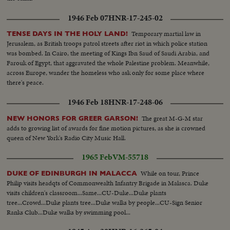
1946 Feb 07
HNR-17-245-02
Temporary martial law in
TENSE DAYS IN THE HOLY LAND!
Jerusalem, as British troops patrol streets after riot in which police station
was bombed. In Cairo, the meeting of Kings Ibn Saud of Saudi Arabia, and
Farouk of Egypt, that aggravated the whole Palestine problem. Meanwhile,
across Europe, wander the homeless who ask only for some place where
there's peace.
1946 Feb 18
HNR-17-248-06
The great M-G-M star
NEW HONORS FOR GREER GARSON!
adds to growing list of awards for fine motion pictures, as she is crowned
queen of New York's Radio City Music Hall.
1965 Feb
VM-55718
While on tour, Prince
DUKE OF EDINBURGH IN MALACCA
Philip visits headqts of Commonwealth Infantry Brigade in Malasca. Duke
visits children's classroom...Same...CU-Duke...Duke plants
tree...Crowd...Duke plants tree...Duke walks by people...CU-Sign Senior
Ranks Club...Duke walks by swimming pool...