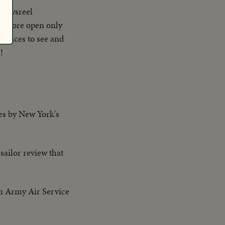
 newsreel
retofore open only
diences to see and
!
res by New York's
sailor review that
om Army Air Service