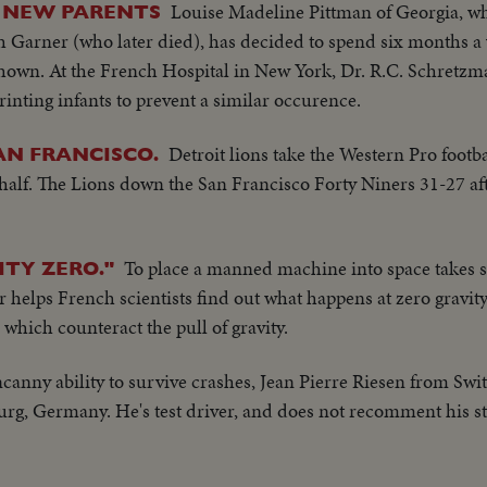
Louise Madeline Pittman of Georgia, w
S NEW PARENTS
h Garner (who later died), has decided to spend six months a 
 shown. At the French Hospital in New York, Dr. R.C. Schretz
inting infants to prevent a similar occurence.
Detroit lions take the Western Pro footbal
SAN FRANCISCO.
alf. The Lions down the San Francisco Forty Niners 31-27 afte
To place a manned machine into space takes s
TY ZERO."
helps French scientists find out what happens at zero gravity,
s which counteract the pull of gravity.
ncanny ability to survive crashes, Jean Pierre Riesen from Swi
, Germany. He's test driver, and does not recomment his st