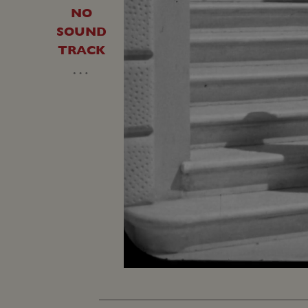
NO
SOUND
TRACK
…
Unmute