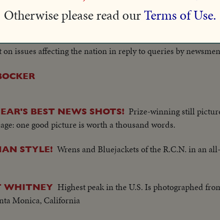
A new page in
Otherwise please read our
Terms of Use.
PRESIDENTIAL PRESS CONFERENCE
tory, sound cameras cover a Presidential press conference, he
uote the Chief Executive. Now filmed excerpts allow theatre au
n issues affecting the nation in reply to queries by newsmen
RBOCKER
Prize-winning still pictu
EAR'S BEST NEWS SHOTS!
age: one good picture is worth a thousand words.
Wrens and Bluejackets of the R.C.N. in an all-
IAN STYLE!
Highest peak in the U.S. Is photographed fr
T WHITNEY
anta Monica, California