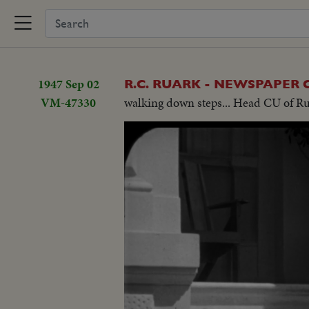
1947 Sep 02
R.C. RUARK - NEWSPAPER
VM-47330
walking down steps... Head CU of Rua