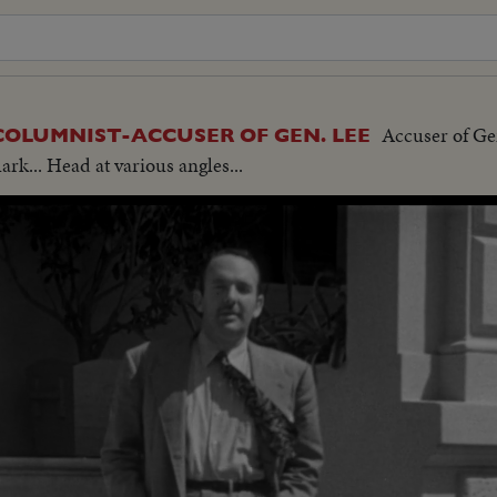
Accuser of Ge
 COLUMNIST-ACCUSER OF GEN. LEE
rk... Head at various angles...