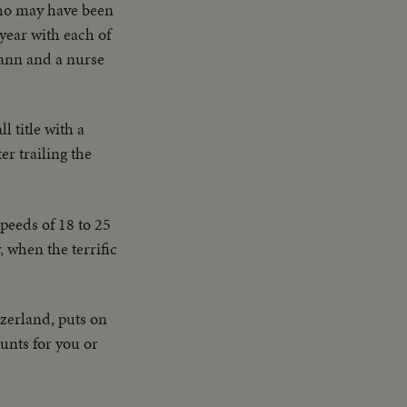
ho may have been
year with each of
mann and a nurse
l title with a
r trailing the
peeds of 18 to 25
 when the terrific
tzerland, puts on
unts for you or