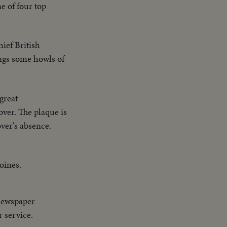
e of four top
ief British
ings some howls of
great
ver. The plaque is
ver's absence.
oines.
newspaper
r service.