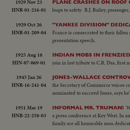
1929 Nov 23
PLANE CRASHES ON ROOF O
HNR-01-216-01
leaps to safety. R.J. Bailey, passenger,
1929 Oct 26
"YANKEE DIVISION" DEDI
HNR-01-209-04
France is consecrated to their fall
presentation speech.
1925 Aug 18
INDIAN MOBS IN FRENZIE
HIN-07-069-01
join in last tribute to C.R. Das, first 
1945 Jan 26
JONES-WALLACE CONTROVE
HNR-16-241-04
the Secretary of Commerce voices co
nominated to succeed Jones, says he'
1951 Mar 19
W
INFORMAL MR. TRUMAN!
HNR-22-258-03
a press conference at Key West. In a
family are all honorable men dedicat