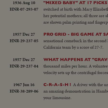
1936 Aug 10
"MIXED BABY" AT 17 PICK
HNR-07-293-07
switched at birth with Mary Elizabet
her potential mothers; all three are
are shown palm printing and fingerpr
1957 Dec 27
PRO GRID - BIG GAME AT 
HNR-29-237-05
sensational comeback in the second h
California team by a score of 27-7.
1957 Dec 27
WHAT HAPPENS AT "GRAVI
HNR-29-237-04
thousand miles per hour. A volunteer 
velocity sets up the centrifugal force
1967 Jun 16
A driver with the u
C-R-A-S-H !
HNR-38-289-06
an amazing demonstration in Hamburg
your limousine.