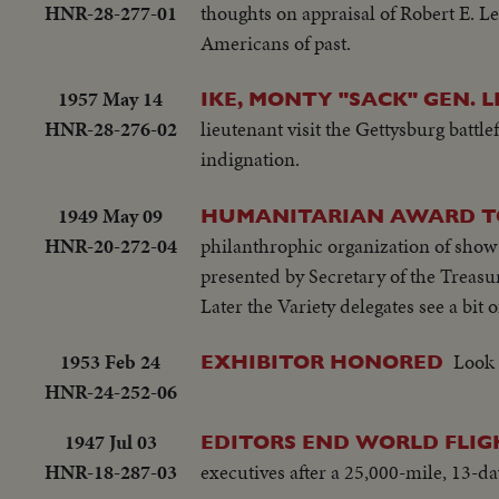
HNR-28-277-01
thoughts on appraisal of Robert E. L
Americans of past.
1957 May 14
IKE, MONTY "SACK" GEN. L
HNR-28-276-02
lieutenant visit the Gettysburg battl
indignation.
1949 May 09
HUMANITARIAN AWARD TO
HNR-20-272-04
philanthrophic organization of show
presented by Secretary of the Treasu
Later the Variety delegates see a bit 
1953 Feb 24
Look 
EXHIBITOR HONORED
HNR-24-252-06
1947 Jul 03
EDITORS END WORLD FLIG
HNR-18-287-03
executives after a 25,000-mile, 13-da