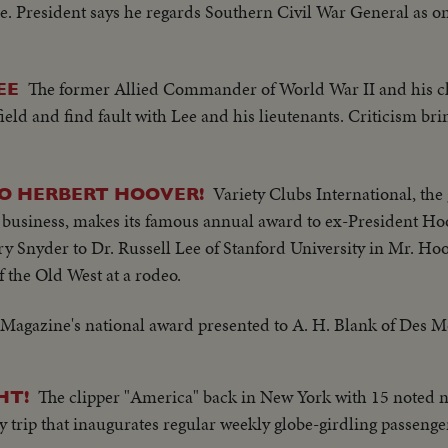
ee. President says he regards Southern Civil War General as on
The former Allied Commander of World War II and his ch
EE
efield and find fault with Lee and his lieutenants. Criticism br
Variety Clubs International, the 
 HERBERT HOOVER!
 business, makes its famous annual award to ex-President Hoo
ry Snyder to Dr. Russell Lee of Stanford University in Mr. Hoo
of the Old West at a rodeo.
Magazine's national award presented to A. H. Blank of Des M
The clipper "America" back in New York with 15 noted 
HT!
y trip that inaugurates regular weekly globe-girdling passenge