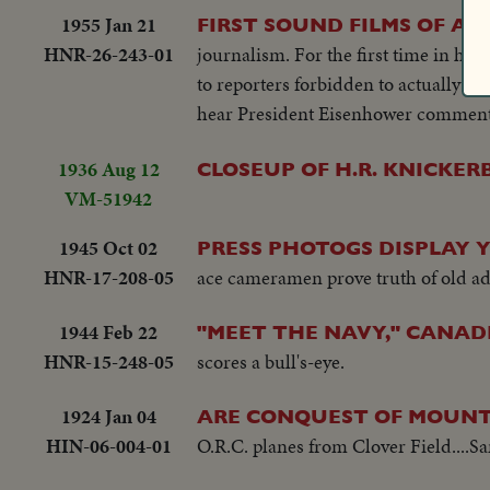
1955 Jan 21
FIRST SOUND FILMS OF A 
HNR-26-243-01
journalism. For the first time in his
to reporters forbidden to actually q
hear President Eisenhower comment o
1936 Aug 12
CLOSEUP OF H.R. KNICKE
VM-51942
1945 Oct 02
PRESS PHOTOGS DISPLAY Y
HNR-17-208-05
ace cameramen prove truth of old ad
1944 Feb 22
"MEET THE NAVY," CANAD
HNR-15-248-05
scores a bull's-eye.
1924 Jan 04
ARE CONQUEST OF MOUN
HIN-06-004-01
O.R.C. planes from Clover Field....S