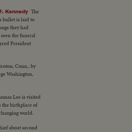
The
. Kennedy
bullet is laid to
rongs they had
 seen the funeral
tyred President
Groton, Conn., by
rge Washington,
homas Lee is visited
 the birthplace of
 changing world.
hief about second