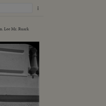
n. Lee Mr. Ruark