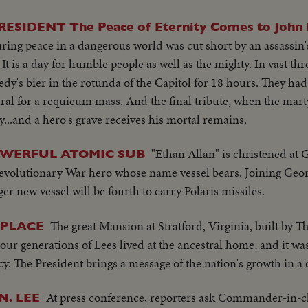
DENT The Peace of Eternity Comes to John F
ing peace in a dangerous world was cut short by an assassin's 
It is a day for humble people as well as the mighty. In vast th
y's bier in the rotunda of the Capitol for 18 hours. They had
ral for a requieum mass. And the final tribute, when the mar
y...and a hero's grave receives his mortal remains.
"Ethan Allan" is christened at 
WERFUL ATOMIC SUB
Revolutionary War hero whose name vessel bears. Joining Geo
er new vessel will be fourth to carry Polaris missiles.
The great Mansion at Stratford, Virginia, built by T
HPLACE
ur generations of Lees lived at the ancestral home, and it was
cy. The President brings a message of the nation's growth in a
At press conference, reporters ask Commander-in-c
N. LEE