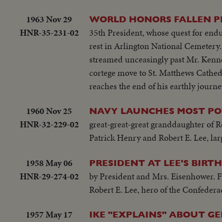
1963 Nov 29
WORLD HONORS FALLEN PRESI
HNR-35-231-02
35th President, whose quest for endur
rest in Arlington National Cemetery. 
streamed unceasingly past Mr. Kenned
cortege move to St. Matthews Cathed
reaches the end of his earthly journe
1960 Nov 25
NAVY LAUNCHES MOST PO
HNR-32-229-02
great-great-great granddaughter of 
Patrick Henry and Robert E. Lee, larg
1958 May 06
PRESIDENT AT LEE'S BIRT
HNR-29-274-02
by President and Mrs. Eisenhower. Fo
Robert E. Lee, hero of the Confedera
1957 May 17
IKE "EXPLAINS" ABOUT GE