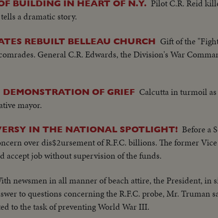
Pilot C.R. Reid kil
F BUILDING IN HEART OF N.Y.
 tells a dramatic story.
Gift of the "Figh
CATES REBUILT BELLEAU CHURCH
en comrades. General C.R. Edwards, the Division's War Comm
Calcutta in turmoil a
D DEMONSTRATION OF GRIEF
native mayor.
Before a 
RSY IN THE NATIONAL SPOTLIGHT!
ncern over dis$2ursement of R.F.C. billions. The former Vice
d accept job without supervision of the funds.
ith newsmen in all manner of beach attire, the President, in s
nswer to questions concerning the R.F.C. probe, Mr. Truman say
ed to the task of preventing World War III.