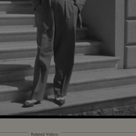
Loaded
:
100.00%
Related Videos