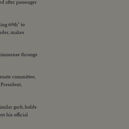
led after passenger
ting 69th" to
ander, makes
s immense throngs
Senate committee,
 President,
imilar garb, holds
s his official