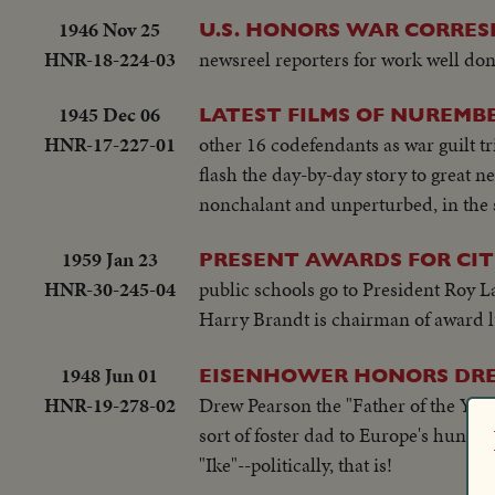
1946 Nov 25
U.S. HONORS WAR CORRE
HNR-18-224-03
newsreel reporters for work well done
1945 Dec 06
LATEST FILMS OF NUREMBE
HNR-17-227-01
other 16 codefendants as war guilt t
flash the day-by-day story to great n
nonchalant and unperturbed, in the 
1959 Jan 23
PRESENT AWARDS FOR CI
HNR-30-245-04
public schools go to President Roy 
Harry Brandt is chairman of award 
1948 Jun 01
EISENHOWER HONORS DR
HNR-19-278-02
Drew Pearson the "Father of the Year
sort of foster dad to Europe's hungr
"Ike"--politically, that is!