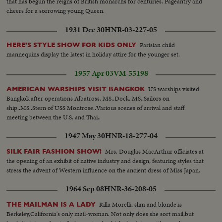
that has begun the reigns of British monarchs for centuries. Pageantry and
cheers for a sorrowing young Queen.
1931 Dec 30
HNR-03-227-05
Parisian child
HERE'S STYLE SHOW FOR KIDS ONLY
mannequins display the latest in holiday attire for the younger set.
1957 Apr 03
VM-55198
US warships visited
AMERICAN WARSHIPS VISIT BANGKOK
Bangkok after operations Albatross. MS..Dock..MS..Sailors on
ship..MS..Stern of USS Montrose..Various scenes of arrival and staff
meeting between the U.S. and Thai..
1947 May 30
HNR-18-277-04
Mrs. Douglas MacArthur officiates at
SILK FAIR FASHION SHOW!
the opening of an exhibit of native industry and design, featuring styles that
stress the advent of Western influence on the ancient dress of Miss Japan.
1964 Sep 08
HNR-36-208-05
Rilla Morelli, slim and blonde,is
THE MAILMAN IS A LADY
Berkeley,California's only mail-woman. Not only does she sort mail,but