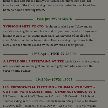
hauls its into and out of a heavy truck,which she drives with ease; her
favorite part of the job is making friends as she pushes her mail-cart from
home to home delivering letters.
1966 Jun 29
VM-56576
Typhoon brushed past Tokyo and its
TYPHOON HITS TOKYO
vicinities causing the second heaviest downpour on record in Tokyo area,
leaving at least 147 casualities in its wake. Aerial views of the flooded
area...Main street in the heavy rains...People rushing to go home in the
rains...Flooded streets caused by the heavy rains a short period.
1958 Apr 11
HNR-29-267-06
Linda Lewis, only six years
A LITTLE GIRL ENTERTAINS AT TEE
old, is a sensation on the golf course, A mighty mite who can teach the
experts some pointers.
1948 Nov 10
VM-43005
U.S. PRESIDENTIAL ELECTION - TRUMAN VS DEWEY -
CUT FOR PORTUGUESE REEL - GENERAL FOREIGN 20-6
HS Crowd -- Semi & bCU Truman & Crowd-- HS Crowd -- LS & Semi
Truman riding in car -- Crowds -- Semi Truman riding in car -- LS Crowd
at Dewey rally-- Semi Mr. & Mrs. Dewey -- LS crowds -- Crowds waving