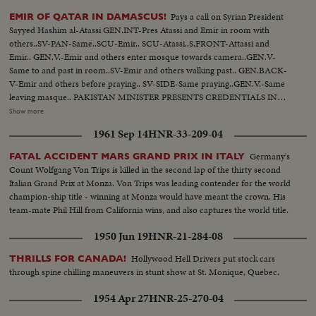
Pays a call on Syrian President
EMIR OF QATAR IN DAMASCUS!
Sayyed Hashim al-Atassi GEN.INT-Pres Atassi and Emir in room with
others..SV-PAN-Same..SCU-Emir.. SCU-Atassi..S.FRONT-Attassi and
Emir.. GEN.V.-Emir and others enter mosque towards camera..GEN.V-
Same to and past in room..SV-Emir and others walking past.. GEN.BACK-
V-Emir and others before praying.. SV-SIDE-Same praying..GEN.V.-Same
leaving masque.. PAKISTAN MINISTER PRESENTS CREDENTIALS IN
SYRIA! GN.V.-Pakistan Minister arrives..SV-Same.. CU-Same at
Show more
attention..SIDE ANGLE-Same inspects guard..GEN.V.INTERIOR-Same
1961 Sep 14
HNR-33-209-04
coming thru room past..SCU-Minister shakes hands with Atassi and
another man.. SCU-Pakistan Min. addresses..SV- Same presenting
Germany's
FATAL ACCIDENT MARS GRAND PRIX IN ITALY
credentials..SV- Same and Atassi posing in group PAN over..
Count Wolfgang Von Trips is killed in the second lap of the thirty second
Italian Grand Prix at Monza. Von Trips was leading contender for the world
champion-ship title - winning at Monza would have meant the crown. His
team-mate Phil Hill from California wins, and also captures the world title.
1950 Jun 19
HNR-21-284-08
Hollywood Hell Drivers put stock cars
THRILLS FOR CANADA!
through spine chilling maneuvers in stunt show at St. Monique, Quebec.
1954 Apr 27
HNR-25-270-04