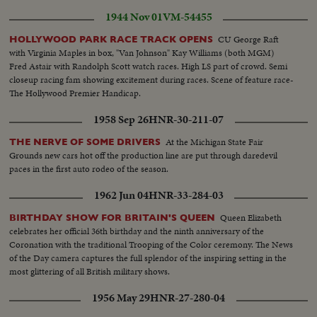
1944 Nov 01
VM-54455
CU George Raft
HOLLYWOOD PARK RACE TRACK OPENS
with Virginia Maples in box, "Van Johnson" Kay Williams (both MGM)
Fred Astair with Randolph Scott watch races. High LS part of crowd. Semi
closeup racing fam showing excitement during races. Scene of feature race-
The Hollywood Premier Handicap.
1958 Sep 26
HNR-30-211-07
At the Michigan State Fair
THE NERVE OF SOME DRIVERS
Grounds new cars hot off the production line are put through daredevil
paces in the first auto rodeo of the season.
1962 Jun 04
HNR-33-284-03
Queen Elizabeth
BIRTHDAY SHOW FOR BRITAIN'S QUEEN
celebrates her official 36th birthday and the ninth anniversary of the
Coronation with the traditional Trooping of the Color ceremony. The News
of the Day camera captures the full splendor of the inspiring setting in the
most glittering of all British military shows.
1956 May 29
HNR-27-280-04