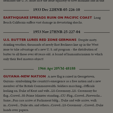
demands the U. N. must face the issue squarely to save mankind and in this
session! Science and statesmanship at the crossroads.
1933 Dec 22
HNR-05-226-10
Long
EARTHQUAKE SPREADS RUIN ON PACIFIC COAST
Beach California suffers vast damage in devastating shocks.
1953 Nov 27
HNR-25-227-04
Despite nasty,
U.S. BUTTER LURES RED ZONE GERMANS
drizzling weather, thousands of needy East Berliners line up in the West
zone to take advantage of a new U. S. aid program - the distribution of
butter to all those over 60 years old. A brand of humanitarianism to which
only their Red masters object!
1966 Apr 20
VM-48188
A new flag is raised in Georgetown,
GUYANA-NEW NATION
Guyana- symbolizing the country's emergence as a free nation and a new
member of the British Commonwealth. Soldiers marching...Officials
looking on, Duke of Kent and wife...LS-Ceremony...LS- Ceremony for
flag...Crowd...SS-Prime Minister standing...CU-Flag...Crowd...Fireworks...
Same...Pan cars arrive at Parliament bldg... Duke and wife arrive, walk
in...Crowd... Duke sits, and others...Crowd...LS-Ceremony ...Crowd...Duke
hands over papers.