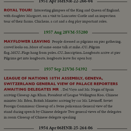
1951 Apr 16
HNR-22-266-04
Interesting glimpses of the King and Queen of England,
ROYAL TOUR!
with daughter Margaret, on a visit to Lancaster Castle and an inspection
tour of their farms. Chickens, a cat and a dog play important roles.
1957 Aug 28
VM-55280
People dressed as pilgrims on pier gathering,
MAYFLOWER LEAVING
crowd looks on..More of same-some talk at mike..CU..Pilgrim
flag..MCU..Flags hang from poles..CU..Inscription..Longboats arrive at pier
Pilgrims get into longboats, longboats leave for open bay.
1937 Sep 22
VM-54392
LEAGUE OF NATIONS 18TH ASSEMBLY, GENEVA,
SWITZERLAND GENERAL VIEW OF PALACE REPORTERS
. Del Vayo and Mr. Negin of Spain
AWAITING DELEGATES MR
arriving Closeup Aga Khan, President of League Wellington Koo, Chinese
minister Mr. Eden, British Minister arriving by car Mr. Litvinoff, Soviet
Foreign Commissar Closeup of a Swiss policeman General view of the
stand during speech by Chinese delegate Two general views of the delegates
in room Closeup of Chinese delegate speaking
1954 Apr 06
HNR-25-264-06