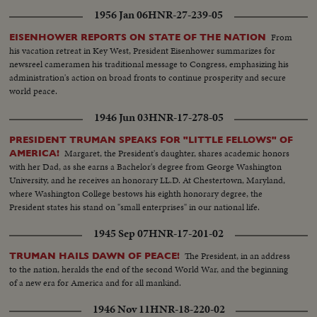
his banishment to exile. MOROCCO'S SULTAN RETURNS After months
1956 Jan 06
HNR-27-239-05
of nationalist violence, that still harasses North Africa, France reinstates
Morocco's ruler. TURMOIL OVER CYPRUS Repeated riots in Athens
From
EISENHOWER REPORTS ON STATE OF THE NATION
demand an end of British rule of the Mediterranean island and its ultimate
his vacation retreat in Key West, President Eisenhower summarizes for
union with Greece. END OF A ROYAL ROMANCE Princess Margaret
newsreel cameramen his traditional message to Congress, emphasizing his
renounces her rumored plans to wed Capt. Peter Townsend because of
administration's action on broad fronts to continue prosperity and secure
churchly vows and royal duty. A YEAR OF FLOODS 1955's biggest natural
world peace.
disasters are caused by rampaging waters; and Northeastern U.S. suffers its
worst floods in history. THE ATOM MENACE Grimly realistic tests at
1946 Jun 03
HNR-17-278-05
Nevada's Proving Grounds stress America's concern with Civil Defense
against atomic attacks. EISENHOWER'S CRITICAL YEAR The President's
PRESIDENT TRUMAN SPEAKS FOR "LITTLE FELLOWS" OF
heart attack shocks the world; his good recovery and resumption of duty is
Margaret, the President's daughter, shares academic honors
AMERICA!
the happiest news event of the year!
with her Dad, as she earns a Bachelor's degree from George Washington
University, and he receives an honorary LL.D. At Chestertown, Maryland,
where Washington College bestows his eighth honorary degree, the
President states his stand on "small enterprises" in our national life.
1945 Sep 07
HNR-17-201-02
The President, in an address
TRUMAN HAILS DAWN OF PEACE!
to the nation, heralds the end of the second World War, and the beginning
of a new era for America and for all mankind.
1946 Nov 11
HNR-18-220-02