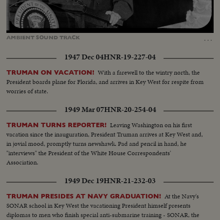
Loaded
:
Unmute
Captions
90.78%
…
AMBIENT
SOUND
TRACK
1947 Dec 04
HNR-19-227-04
With a farewell to the wintry north, the
TRUMAN ON VACATION!
President boards plane for Florida, and arrives in Key West for respite from
worries of state.
1949 Mar 07
HNR-20-254-04
Leaving Washington on his first
TRUMAN TURNS REPORTER!
vacation since the inauguration, President Truman arrives at Key West and,
in jovial mood, promptly turns newshawk. Pad and pencil in hand, he
"interviews" the President of the White House Correspondents'
Association.
1949 Dec 19
HNR-21-232-03
At the Navy's
TRUMAN PRESIDES AT NAVY GRADUATION!
SONAR school in Key West the vacationing President himself presents
diplomas to men who finish special anti-submarine training - SONAR, the