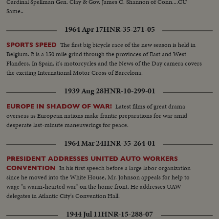
Cardinal Spellman Gen. Clay & Gov. James C. Shannon of Conn....CU
Same..
1964 Apr 17
HNR-35-271-05
The first big bicycle race of the new season is held in
SPORTS SPEED
Belgium. It is a 150 mile grind through the provinces of East and West
Flanders. In Spain, it's motorcycles and the News of the Day camera covers
the exciting International Motor Cross of Barcelona.
1939 Aug 28
HNR-10-299-01
Latest films of great drama
EUROPE IN SHADOW OF WAR!
overseas as European nations make frantic preparations for war amid
desperate last-minute maneuverings for peace.
1964 Mar 24
HNR-35-264-01
PRESIDENT ADDRESSES UNITED AUTO WORKERS
In his first speech before a large labor organization
CONVENTION
since he moved into the White House, Mr. Johnson appeals for help to
wage "a warm-hearted war" on the home front. He addresses UAW
delegates in Atlantic City's Convention Hall.
1944 Jul 11
HNR-15-288-07