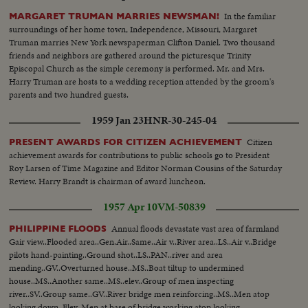
In the familiar
MARGARET TRUMAN MARRIES NEWSMAN!
surroundings of her home town, Independence, Missouri, Margaret
Truman marries New York newspaperman Clifton Daniel. Two thousand
friends and neighbors are gathered around the picturesque Trinity
Episcopal Church as the simple ceremony is performed. Mr. and Mrs.
Harry Truman are hosts to a wedding reception attended by the groom's
parents and two hundred guests.
1959 Jan 23
HNR-30-245-04
Citizen
PRESENT AWARDS FOR CITIZEN ACHIEVEMENT
achievement awards for contributions to public schools go to President
Roy Larsen of Time Magazine and Editor Norman Cousins of the Saturday
Review. Harry Brandt is chairman of award luncheon.
1957 Apr 10
VM-50839
Annual floods devastate vast area of farmland
PHILIPPINE FLOODS
Gair view..Flooded area..Gen.Air..Same..Air v..River area..LS..Air v..Bridge
pilots hand-painting..Ground shot..LS..PAN..river and area
mending..GV..Overturned house..MS..Boat tiltup to undermined
house..MS..Another same..MS..elev..Group of men inspecting
river..SV..Group same..GV..River bridge men reinforcing..MS..Men atop
looking down..Elev..Men at base of bridge working atop looking