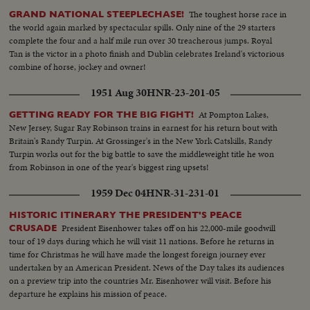
The toughest horse race in
GRAND NATIONAL STEEPLECHASE!
the world again marked by spectacular spills. Only nine of the 29 starters
complete the four and a half mile run over 30 treacherous jumps. Royal
Tan is the victor in a photo finish and Dublin celebrates Ireland's victorious
combine of horse, jockey and owner!
1951 Aug 30
HNR-23-201-05
At Pompton Lakes,
GETTING READY FOR THE BIG FIGHT!
New Jersey, Sugar Ray Robinson trains in earnest for his return bout with
Britain's Randy Turpin. At Grossinger's in the New York Catskills, Randy
Turpin works out for the big battle to save the middleweight title he won
from Robinson in one of the year's biggest ring upsets!
1959 Dec 04
HNR-31-231-01
HISTORIC ITINERARY THE PRESIDENT'S PEACE
President Eisenhower takes off on his 22,000-mile goodwill
CRUSADE
tour of 19 days during which he will visit 11 nations. Before he returns in
time for Christmas he will have made the longest foreign journey ever
undertaken by an American President. News of the Day takes its audiences
on a preview trip into the countries Mr. Eisenhower will visit. Before his
departure he explains his mission of peace.