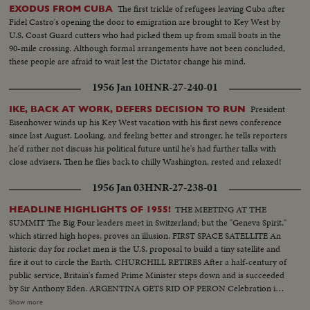
The first trickle of refugees leaving Cuba after
EXODUS FROM CUBA
Fidel Castro's opening the door to emigration are brought to Key West by
U.S. Coast Guard cutters who had picked them up from small boats in the
90-mile crossing. Although formal arrangements have not been concluded,
these people are afraid to wait lest the Dictator change his mind.
1956 Jan 10
HNR-27-240-01
President
IKE, BACK AT WORK, DEFERS DECISION TO RUN
Eisenhower winds up his Key West vacation with his first news conference
since last August. Looking, and feeling better and stronger, he tells reporters
he'd rather not discuss his political future until he's had further talks with
close advisers. Then he flies back to chilly Washington, rested and relaxed!
1956 Jan 03
HNR-27-238-01
THE MEETING AT THE
HEADLINE HIGHLIGHTS OF 1955!
SUMMIT The Big Four leaders meet in Switzerland; but the "Geneva Spirit,"
which stirred high hopes, proves an illusion. FIRST SPACE SATELLITE An
historic day for rocket men is the U.S. proposal to build a tiny satellite and
fire it out to circle the Earth. CHURCHILL RETIRES After a half-century of
public service, Britain's famed Prime Minister steps down and is succeeded
by Sir Anthony Eden. ARGENTINA GETS RID OF PERON Celebration in
Buenos Aires marks the downfall of the 10-year regime of Juan Peron and
Show more