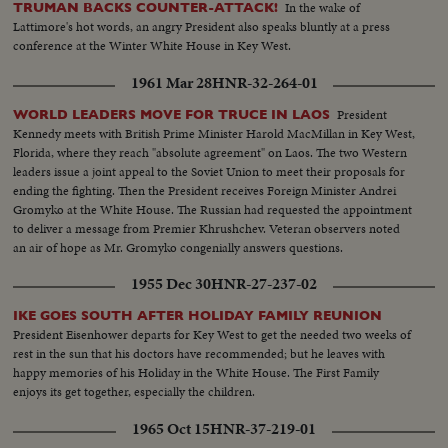
In the wake of
TRUMAN BACKS COUNTER-ATTACK!
Lattimore's hot words, an angry President also speaks bluntly at a press
conference at the Winter White House in Key West.
1961 Mar 28
HNR-32-264-01
President
WORLD LEADERS MOVE FOR TRUCE IN LAOS
Kennedy meets with British Prime Minister Harold MacMillan in Key West,
Florida, where they reach "absolute agreement" on Laos. The two Western
leaders issue a joint appeal to the Soviet Union to meet their proposals for
ending the fighting. Then the President receives Foreign Minister Andrei
Gromyko at the White House. The Russian had requested the appointment
to deliver a message from Premier Khrushchev. Veteran observers noted
an air of hope as Mr. Gromyko congenially answers questions.
1955 Dec 30
HNR-27-237-02
IKE GOES SOUTH AFTER HOLIDAY FAMILY REUNION
President Eisenhower departs for Key West to get the needed two weeks of
rest in the sun that his doctors have recommended; but he leaves with
happy memories of his Holiday in the White House. The First Family
enjoys its get together, especially the children.
1965 Oct 15
HNR-37-219-01