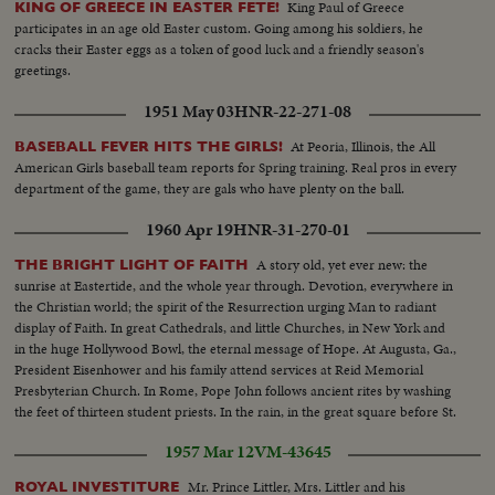
King Paul of Greece
KING OF GREECE IN EASTER FETE!
participates in an age old Easter custom. Going among his soldiers, he
cracks their Easter eggs as a token of good luck and a friendly season's
greetings.
1951 May 03
HNR-22-271-08
At Peoria, Illinois, the All
BASEBALL FEVER HITS THE GIRLS!
American Girls baseball team reports for Spring training. Real pros in every
department of the game, they are gals who have plenty on the ball.
1960 Apr 19
HNR-31-270-01
A story old, yet ever new: the
THE BRIGHT LIGHT OF FAITH
sunrise at Eastertide, and the whole year through. Devotion, everywhere in
the Christian world; the spirit of the Resurrection urging Man to radiant
display of Faith. In great Cathedrals, and little Churches, in New York and
in the huge Hollywood Bowl, the eternal message of Hope. At Augusta, Ga.,
President Eisenhower and his family attend services at Reid Memorial
Presbyterian Church. In Rome, Pope John follows ancient rites by washing
the feet of thirteen student priests. In the rain, in the great square before St.
Peter's Basilica he delivers a stirring message.
1957 Mar 12
VM-43645
Mr. Prince Littler, Mrs. Littler and his
ROYAL INVESTITURE