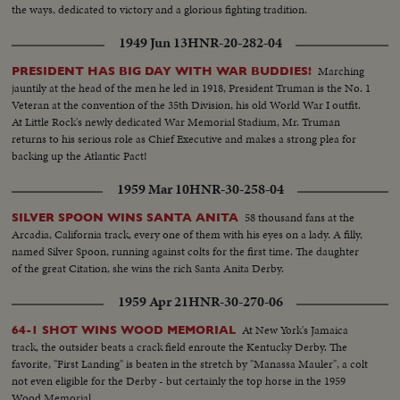
the ways, dedicated to victory and a glorious fighting tradition.
1949 Jun 13
HNR-20-282-04
Marching
PRESIDENT HAS BIG DAY WITH WAR BUDDIES!
jauntily at the head of the men he led in 1918, President Truman is the No. 1
Veteran at the convention of the 35th Division, his old World War I outfit.
At Little Rock's newly dedicated War Memorial Stadium, Mr. Truman
returns to his serious role as Chief Executive and makes a strong plea for
backing up the Atlantic Pact!
1959 Mar 10
HNR-30-258-04
58 thousand fans at the
SILVER SPOON WINS SANTA ANITA
Arcadia, California track, every one of them with his eyes on a lady. A filly,
named Silver Spoon, running against colts for the first time. The daughter
of the great Citation, she wins the rich Santa Anita Derby.
1959 Apr 21
HNR-30-270-06
At New York's Jamaica
64-1 SHOT WINS WOOD MEMORIAL
track, the outsider beats a crack field enroute the Kentucky Derby. The
favorite, "First Landing" is beaten in the stretch by "Manassa Mauler", a colt
not even eligible for the Derby - but certainly the top horse in the 1959
Wood Memorial.