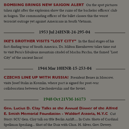
On the spot pictures
BOMBING BRINGS NEW SAIGON ALERT
taken right after the explosion show the ruins of the bachelor officers' club
in Saigon. The commanding officer of the billet classes this the worst
terrorist outrage yet against Americans in South Vietnam.
1953 Jul 24
HNR-24-295-04
In the final stages of his
IKE'S BROTHER VISITS "LOST CITY"
fact-finding tour of South America, Dr. Milton Eisenhower takes time out
to visit Peru's fabulous mountain citadel of Machu Picchu, the famed "Lost
City" of the ancient Incas!
1944 Mar 10
HNR-15-253-04
President Benes in Moscow,
CZECHS LINE UP WITH RUSSIA!
visits Josef Stalin in Kremlin, where pact is signed for post-war
collaboration between Czechoslovakia and the Soviet.
1948 Oct 21
VM-16173
Gen. Lucius D. Clay Talks at the Annual Dinner of the Alfred
Cut
E. Smith Memorial Foundation - Waldorf Astoria, N.Y.C
Story: SCU Gen. Clay talk on tHe Berlin Airlift.... In Cuts: Shots of Cardinal
Spellman Speaking... Shot of the Dais with Chas. H. Silver, Gov. Dewey,