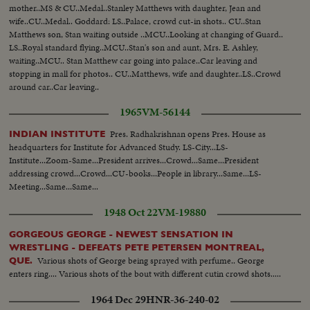
mother..MS & CU..Medal..Stanley Matthews with daughter, Jean and
wife..CU..Medal.. Goddard: LS..Palace, crowd cut-in shots.. CU..Stan
Matthews son, Stan waiting outside ..MCU..Looking at changing of Guard..
LS..Royal standard flying..MCU..Stan's son and aunt, Mrs. E. Ashley,
waiting..MCU.. Stan Matthew car going into palace..Car leaving and
stopping in mall for photos.. CU..Matthews, wife and daughter..LS..Crowd
around car..Car leaving..
1965
VM-56144
Pres. Radhakrishnan opens Pres. House as
INDIAN INSTITUTE
headquarters for Institute for Advanced Study. LS-City...LS-
Institute...Zoom-Same...President arrives...Crowd...Same...President
addressing crowd...Crowd...CU-books...People in library...Same...LS-
Meeting...Same...Same...
1948 Oct 22
VM-19880
GORGEOUS GEORGE - NEWEST SENSATION IN
WRESTLING - DEFEATS PETE PETERSEN MONTREAL,
Various shots of George being sprayed with perfume.. George
QUE.
enters ring.... Various shots of the bout with different cutin crowd shots.....
1964 Dec 29
HNR-36-240-02