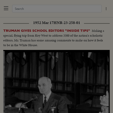
1952 Mar 17
HNR-23-258-01
Making a
TRUMAN GIVES SCHOOL EDITORS "INSIDE TIPS"
special, flying trip from Key West to address 3300 of the nation's scholastic
editors, Mr. Truman has some amusing comments to make on how it feels
to be in the White House.