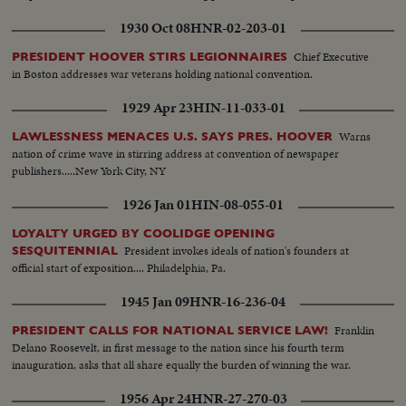
1930 Oct 08
HNR-02-203-01
Chief Executive
PRESIDENT HOOVER STIRS LEGIONNAIRES
in Boston addresses war veterans holding national convention.
1929 Apr 23
HIN-11-033-01
Warns
LAWLESSNESS MENACES U.S. SAYS PRES. HOOVER
nation of crime wave in stirring address at convention of newspaper
publishers.....New York City, NY
1926 Jan 01
HIN-08-055-01
LOYALTY URGED BY COOLIDGE OPENING
President invokes ideals of nation's founders at
SESQUITENNIAL
official start of exposition.... Philadelphia, Pa.
1945 Jan 09
HNR-16-236-04
Franklin
PRESIDENT CALLS FOR NATIONAL SERVICE LAW!
Delano Roosevelt, in first message to the nation since his fourth term
inauguration, asks that all share equally the burden of winning the war.
1956 Apr 24
HNR-27-270-03