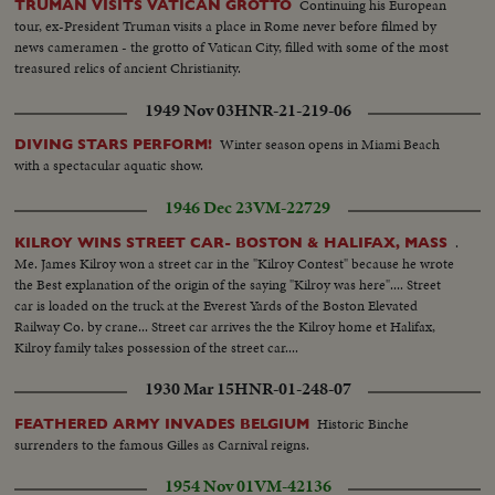
Continuing his European
TRUMAN VISITS VATICAN GROTTO
tour, ex-President Truman visits a place in Rome never before filmed by
news cameramen - the grotto of Vatican City, filled with some of the most
treasured relics of ancient Christianity.
1949 Nov 03
HNR-21-219-06
Winter season opens in Miami Beach
DIVING STARS PERFORM!
with a spectacular aquatic show.
1946 Dec 23
VM-22729
.
KILROY WINS STREET CAR- BOSTON & HALIFAX, MASS
Me. James Kilroy won a street car in the "Kilroy Contest" because he wrote
the Best explanation of the origin of the saying "Kilroy was here".... Street
car is loaded on the truck at the Everest Yards of the Boston Elevated
Railway Co. by crane... Street car arrives the the Kilroy home et Halifax,
Kilroy family takes possession of the street car....
1930 Mar 15
HNR-01-248-07
Historic Binche
FEATHERED ARMY INVADES BELGIUM
surrenders to the famous Gilles as Carnival reigns.
1954 Nov 01
VM-42136