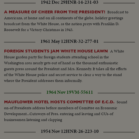
1942 Dec 29
HNR-14-231-03
Broadcast to
A MEASURE OF CHEER FROM THE PRESIDENT!
Americans, at home and on all continents of the globe, holiday greetings
broadcast from the White House, as the nation prays with Franklin D.
Roosevelt for a Victory Christmas in 1943.
1961 May 12
HNR-32-277-01
A White
FOREIGN STUDENTS JAM WHITE HOUSE LAWN
House garden party for foreign students attending school in the
Washington area nearly gets out of hand as the thousand enthusiastic
guests press around the President and Mrs. Kennedy. It takes all the efforts
of the White House police and secret service to clear a way to the stand
where the President addresses them informally.
1964 Nov 19
VM-55611
Sound
MAUFLOWER HOTEL HOSTS COMMITTEE OF E.C.D.
on-of Presidents address before members of Comittee on Economic
Development...Cutaways of Pres. entering and leaving and CUs-of
businessmen listening and clapping
1954 Nov 12
HNR-26-223-10