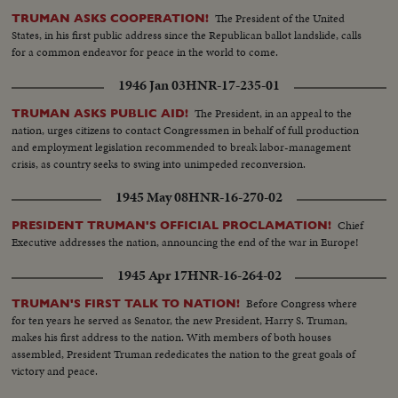
The President of the United
TRUMAN ASKS COOPERATION!
States, in his first public address since the Republican ballot landslide, calls
for a common endeavor for peace in the world to come.
1946 Jan 03
HNR-17-235-01
The President, in an appeal to the
TRUMAN ASKS PUBLIC AID!
nation, urges citizens to contact Congressmen in behalf of full production
and employment legislation recommended to break labor-management
crisis, as country seeks to swing into unimpeded reconversion.
1945 May 08
HNR-16-270-02
Chief
PRESIDENT TRUMAN'S OFFICIAL PROCLAMATION!
Executive addresses the nation, announcing the end of the war in Europe!
1945 Apr 17
HNR-16-264-02
Before Congress where
TRUMAN'S FIRST TALK TO NATION!
for ten years he served as Senator, the new President, Harry S. Truman,
makes his first address to the nation. With members of both houses
assembled, President Truman rededicates the nation to the great goals of
victory and peace.