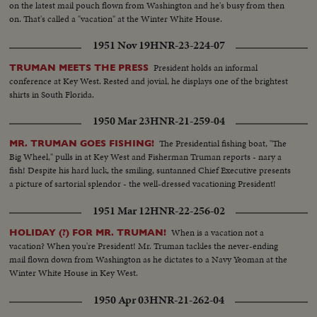
on the latest mail pouch flown from Washington and he's busy from then
on. That's called a "vacation" at the Winter White House.
1951 Nov 19
HNR-23-224-07
President holds an informal
TRUMAN MEETS THE PRESS
conference at Key West. Rested and jovial, he displays one of the brightest
shirts in South Florida.
1950 Mar 23
HNR-21-259-04
The Presidential fishing boat, "The
MR. TRUMAN GOES FISHING!
Big Wheel," pulls in at Key West and Fisherman Truman reports - nary a
fish! Despite his hard luck, the smiling, suntanned Chief Executive presents
a picture of sartorial splendor - the well-dressed vacationing President!
1951 Mar 12
HNR-22-256-02
When is a vacation not a
HOLIDAY (?) FOR MR. TRUMAN!
vacation? When you're President! Mr. Truman tackles the never-ending
mail flown down from Washington as he dictates to a Navy Yeoman at the
Winter White House in Key West.
1950 Apr 03
HNR-21-262-04