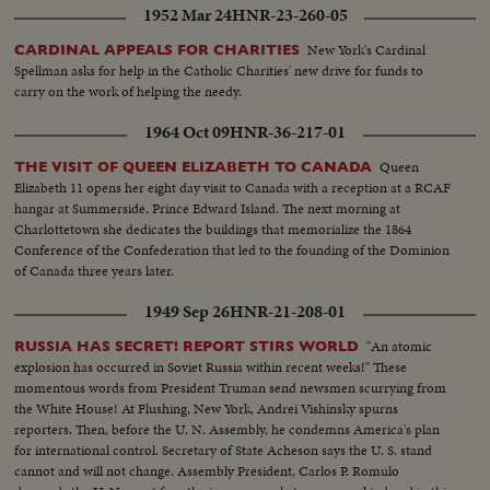
1952 Mar 24
HNR-23-260-05
New York's Cardinal
CARDINAL APPEALS FOR CHARITIES
Spellman asks for help in the Catholic Charities' new drive for funds to
carry on the work of helping the needy.
1964 Oct 09
HNR-36-217-01
Queen
THE VISIT OF QUEEN ELIZABETH TO CANADA
Elizabeth 11 opens her eight day visit to Canada with a reception at a RCAF
hangar at Summerside, Prince Edward Island. The next morning at
Charlottetown she dedicates the buildings that memorialize the 1864
Conference of the Confederation that led to the founding of the Dominion
of Canada three years later.
1949 Sep 26
HNR-21-208-01
"An atomic
RUSSIA HAS SECRET! REPORT STIRS WORLD
explosion has occurred in Soviet Russia within recent weeks!" These
momentous words from President Truman send newsmen scurrying from
the White House! At Flushing, New York, Andrei Vishinsky spurns
reporters. Then, before the U. N. Assembly, he condemns America's plan
for international control. Secretary of State Acheson says the U. S. stand
cannot and will not change. Assembly President, Carlos P. Romulo