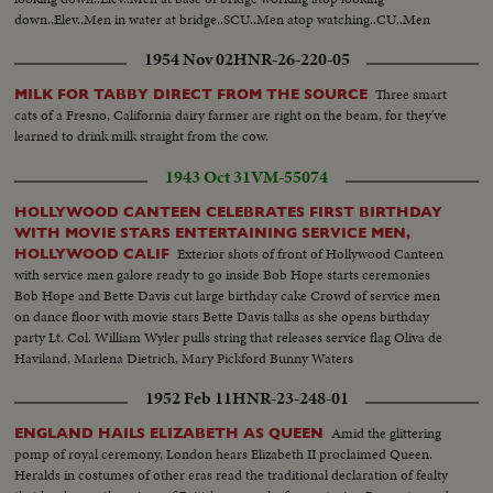
down..Elev..Men in water at bridge..SCU..Men atop watching..CU..Men
watching see people crossing in bg..MLS..People crossing temporary bridge
1954 Nov 02
HNR-26-220-05
..Gen PAN..of bridge with temp crossing at lend..
Three smart
MILK FOR TABBY DIRECT FROM THE SOURCE
cats of a Fresno, California dairy farmer are right on the beam, for they've
learned to drink milk straight from the cow.
1943 Oct 31
VM-55074
HOLLYWOOD CANTEEN CELEBRATES FIRST BIRTHDAY
WITH MOVIE STARS ENTERTAINING SERVICE MEN,
Exterior shots of front of Hollywood Canteen
HOLLYWOOD CALIF
with service men galore ready to go inside Bob Hope starts ceremonies
Bob Hope and Bette Davis cut large birthday cake Crowd of service men
on dance floor with movie stars Bette Davis talks as she opens birthday
party Lt. Col. William Wyler pulls string that releases service flag Oliva de
Haviland, Marlena Dietrich, Mary Pickford Bunny Waters
1952 Feb 11
HNR-23-248-01
Amid the glittering
ENGLAND HAILS ELIZABETH AS QUEEN
pomp of royal ceremony, London hears Elizabeth II proclaimed Queen.
Heralds in costumes of other eras read the traditional declaration of fealty