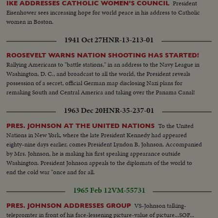
President
IKE ADDRESSES CATHOLIC WOMEN'S COUNCIL
Eisenhower sees increasing hope for world peace in his address to Catholic
women in Boston.
1941 Oct 27
HNR-13-213-01
ROOSEVELT WARNS NATION SHOOTING HAS STARTED!
Rallying Americans to "battle stations," in an address to the Navy League in
Washington, D. C., and broadcast to all the world, the President reveals
possession of a secret, official German map disclosing Nazi plans for
remaking South and Central America and taking over the Panama Canal!
1963 Dec 20
HNR-35-237-01
To the United
PRES. JOHNSON AT THE UNITED NATIONS
Nations in New York, where the late President Kennedy had appeared
eighty-nine days earlier, comes President Lyndon B, Johnson. Accompanied
by Mrs. Johnson, he is making his first speaking appearance outside
Washington. President Johnson appeals to the diplomats of the world to
end the cold war "once and for all.
1965 Feb 12
VM-55731
VS-Johnson talking-
PRES. JOHNSON ADDRESSES GROUP
telepromter in front of his face-lessening picture-value of picture...SOF...