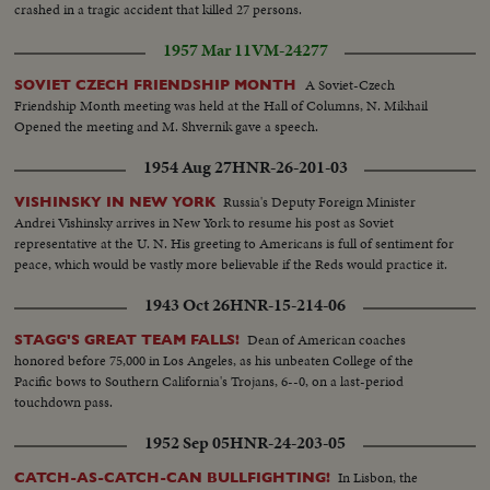
crashed in a tragic accident that killed 27 persons.
1957 Mar 11
VM-24277
A Soviet-Czech
SOVIET CZECH FRIENDSHIP MONTH
Friendship Month meeting was held at the Hall of Columns, N. Mikhail
Opened the meeting and M. Shvernik gave a speech.
1954 Aug 27
HNR-26-201-03
Russia's Deputy Foreign Minister
VISHINSKY IN NEW YORK
Andrei Vishinsky arrives in New York to resume his post as Soviet
representative at the U. N. His greeting to Americans is full of sentiment for
peace, which would be vastly more believable if the Reds would practice it.
1943 Oct 26
HNR-15-214-06
Dean of American coaches
STAGG'S GREAT TEAM FALLS!
honored before 75,000 in Los Angeles, as his unbeaten College of the
Pacific bows to Southern California's Trojans, 6--0, on a last-period
touchdown pass.
1952 Sep 05
HNR-24-203-05
In Lisbon, the
CATCH-AS-CATCH-CAN BULLFIGHTING!