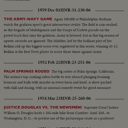
1959 Dec 01
HNR-31-230-06
Again 100,000 at Philadelphia Stadium
THE ARMY-NAVY GAME
watch the gridiron sport's great interservice rivalry. The field is rain-soaked,
so the brigade of Midshipmen and the Corps of Cadets parade on the
paved track that rims the gridiron. Army is favored, but in this big season of
upsets, records are ignored. The Middies, led by the brilliant play of Joe
Bellino roll up the biggest score ever registered in this series, winning 43-12.
Bellino is the first Navy player to score three times against Army.
1952 Feb 21
HNR-23-251-06
The big rodeo at Palm Springs, California.
PALM SPRINGS RODEO
The nation's top-ranking riders battle to stay aboard plunging bruising
broncos and bulls with murder in every horn and hoof. A show packed
with skill and daring, with an unusual comedy event for good measure!
1954 Mar 23
HNR-25-260-06
Supreme Court Justice
JUSTICE DOUGLAS VS. THE NEWSMEN!
William O. Douglas leads a 184-mile hike from Cumber- land, Md., to
Washington, D. C.--to protest use of the picturesque route as a parkway!