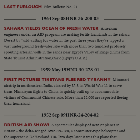
Film Bulletin No. 21
LAST FURLOUGH
1964 Sep 08
HNR-36-208-03
American
SAHARA YIELDS OCEAN OF FRESH WATER
engineers under an AID program are making fertile farmlands in the sahara
Desert by "wild-catting for water in the past three years they've tapped a
vast underground freshwater lake with more than two hundred profusely
spouting artesian wells in the sands near Egypt's Valley of Kings (Films from
State Tourist Administration,Cario(Egypt) U.A.R.)
1959 May 19
HNR-30-278-01
Misamari
FIRST PICTURES TIBETANS FLEE RED TYRANNY
airstrip in northeastern India, cleared by U. S. in World War 11 to serve
trans-Himalayan flights to China, is quickly built up to accommodate
victims of Communist Chinese rule. More than 12,000 are reported fleeing
their homeland.
1952 Sep 09
HNR-24-204-02
A spectacular display of new jet planes in
BRITISH AIR SHOW!
Britain - the delta-winged Avro Six-Ten, a commuter-type helicopter and
the supersonic DeHaviland 110. Two days later it was this plane that