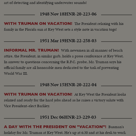
art of detecting and identifying underwater sounds!
1948 Nov 18
HNR-20-223-06
The President relaxing with his
WITH TRUMAN ON VACATION!
family in the Florida sun at Key West sets a style note in vacation togs!
1951 Mar 19
HNR-22-258-03
With newsmen in all manner of beach
INFORMAL MR. TRUMAN!
attire, the President, in similar garb, holds a press conference at Key West.
In answer to questions concerning the R.F.C. probe, Mr. Truman says his
official family are all honorable men dedicated to the task of preventing
World War III.
1948 Nov 15
HNR-20-222-04
At Key West the President looks
WITH TRUMAN ON VACATION!
relaxed and ready for the hard jobs ahead as he raises a victory salute with
Vice President-elect Barkley.
1951 Dec 06
HNR-23-229-03
Busman's
A DAY WITH THE PRESIDENT ON "VACATION"!
holiday for Mr. Truman at Key West. He's up at 6:30 and at his desk to work