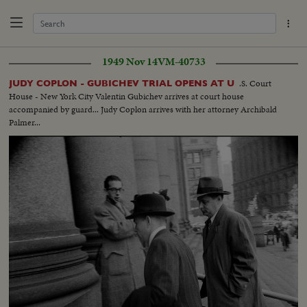
1949 Nov 14
VM-40733
.S. Court
JUDY COPLON - GUBICHEV TRIAL OPENS AT U
House - New York City Valentin Gubichev arrives at court house
accompanied by guard... Judy Coplon arrives with her attorney Archibald
Palmer...