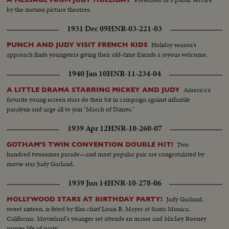
by the motion picture theatres.
1931 Dec 09
HNR-03-221-03
Holiday season's
PUNCH AND JUDY VISIT FRENCH KIDS
approach finds youngsters giving their old-time friends a joyous welcome.
1940 Jan 10
HNR-11-234-04
America's
A LITTLE DRAMA STARRING MICKEY AND JUDY
favorite young screen stars do their bit in campaign against infantile
paralysis and urge all to join "March of Dimes."
1939 Apr 12
HNR-10-260-07
Two
GOTHAM'S TWIN CONVENTION DOUBLE HIT!
hundred twosomes parade—and most popular pair are congratulated by
movie star Judy Garland.
1939 Jun 14
HNR-10-278-06
Judy Garland,
HOLLYWOOD STARS AT BIRTHDAY PARTY!
sweet sixteen, is feted by film chief Louis B. Mayer at Santa Monica,
California. Movieland's younger set attends en masse and Mickey Rooney
proves life of party.