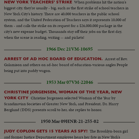
When problems hit the nation's
NEW YORK TEACHERS' STRIKE
biggest city, they're usually - big, such as the first strike of school teachers in
New York City's history. There are 40,000 teachers in the public school
system, and the United Federation of Teachers says it represents 10,000 of
them - and calls the strike on its request for a $26,000,000 package in the
city's new expense budget. Thousands stay off their jobs on the first day,
when the scene is reading, writing -- and pickets!
1966 Dec 21
VM-10695
Arrest of Rev.
ARREST OF AD HOC BOARD OF EDUCATION.
Galamison and others on ad-hoc board of education-various angles People
being put into paddy wagon.
1953 Mar 07
VM-22046
CHRISTINE JORGENSEN, WOMAN OF THE YEAR, NEW
Christine Jorgensen selected Woman of the Year by
YORK CITY
Scandinavian Societies of Greater New York, and President, Dr. Harry
Berglund (DDS) presents scroll to her, she replies to honor.
1950 Mar 09
HNR-21-255-02
The Brooklyn-born girl
JUDY COPLON GETS 15 YEARS AS SPY!
and former Justice Department employee hears her fate in New York's