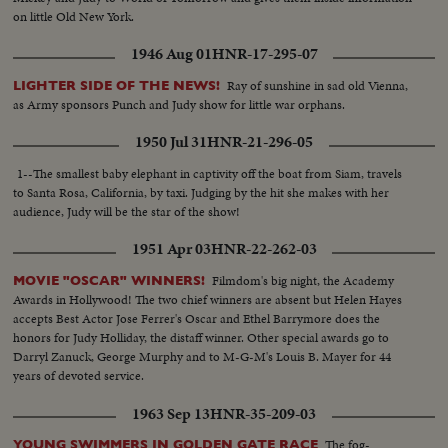
on little Old New York.
1946 Aug 01
HNR-17-295-07
Ray of sunshine in sad old Vienna,
LIGHTER SIDE OF THE NEWS!
as Army sponsors Punch and Judy show for little war orphans.
1950 Jul 31
HNR-21-296-05
1--The smallest baby elephant in captivity off the boat from Siam, travels
to Santa Rosa, California, by taxi. Judging by the hit she makes with her
audience, Judy will be the star of the show!
1951 Apr 03
HNR-22-262-03
Filmdom's big night, the Academy
MOVIE "OSCAR" WINNERS!
Awards in Hollywood! The two chief winners are absent but Helen Hayes
accepts Best Actor Jose Ferrer's Oscar and Ethel Barrymore does the
honors for Judy Holliday, the distaff winner. Other special awards go to
Darryl Zanuck, George Murphy and to M-G-M's Louis B. Mayer for 44
years of devoted service.
1963 Sep 13
HNR-35-209-03
The fog-
YOUNG SWIMMERS IN GOLDEN GATE RACE