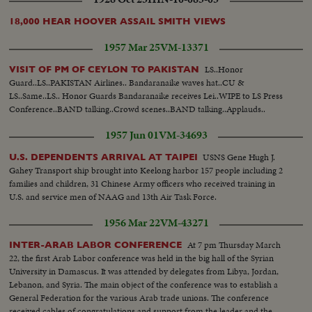
18,000 HEAR HOOVER ASSAIL SMITH VIEWS
1957 Mar 25
VM-13371
LS..Honor
VISIT OF PM OF CEYLON TO PAKISTAN
Guard..LS..PAKISTAN Airlines.. Bandaranaike waves hat..CU &
LS..Same..LS.. Honor Guards Bandaranaike receives Lei..WIPE to LS Press
Conference..BAND talking..Crowd scenes..BAND talking..Applauds..
1957 Jun 01
VM-34693
USNS Gene Hugh J.
U.S. DEPENDENTS ARRIVAL AT TAIPEI
Gahey Transport ship brought into Keelong harbor 157 people including 2
families and children, 31 Chinese Army officers who received training in
U.S. and service men of NAAG and 13th Air Task Force.
1956 Mar 22
VM-43271
At 7 pm Thursday March
INTER-ARAB LABOR CONFERENCE
22, the first Arab Labor conference was held in the big hall of the Syrian
University in Damascus. It was attended by delegates from Libya, Jordan,
Lebanon, and Syria. The main object of the conference was to establish a
General Federation for the various Arab trade unions. The conference
received cables of congratulations and support from the leader and the