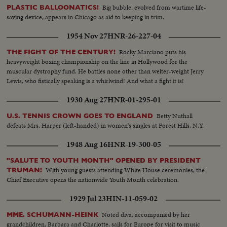
Big bubble, evolved from wartime life-
PLASTIC BALLOONATICS!
saving device, appears in Chicago as aid to keeping in trim.
1954 Nov 27
HNR-26-227-04
Rocky Marciano puts his
THE FIGHT OF THE CENTURY!
heavyweight boxing championship on the line in Hollywood for the
muscular dystrophy fund. He battles none other than welter-weight Jerry
Lewis, who fistically speaking is a whirlwind! And what a fight it is!
1930 Aug 27
HNR-01-295-01
Betty Nuthall
U.S. TENNIS CROWN GOES TO ENGLAND
defeats Mrs. Harper (left-handed) in women's singles at Forest Hills, N.Y.
1948 Aug 16
HNR-19-300-05
"SALUTE TO YOUTH MONTH" OPENED BY PRESIDENT
With young guests attending White House ceremonies, the
TRUMAN!
Chief Executive opens the nationwide Youth Month celebration.
1929 Jul 23
HIN-11-059-02
Noted diva, accompanied by her
MME. SCHUMANN-HEINK
grandchildren, Barbara and Charlotte, sails for Europe for visit to music