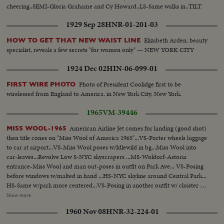
cheering..SEMI-Gloria Grahame and Cy Howard..LS-Same walks in..TILT
SHOT-Capital sigh to Marquee LS-Capital theatre..
1929 Sep 28
HNR-01-201-03
Elizabeth Arden, beauty
HOW TO GET THAT NEW WAIST LINE
specialist, reveals a few secrets "for women only" — NEW YORK CITY
1924 Dec 02
HIN-06-099-01
Photo of President Coolidge first to be
FIRST WIRE PHOTO
wirelessed from England to America, in New York City, New York.
1965
VM-39446
American Airline Jet comes for landing (good shot)
MISS WOOL-1965
then title cones on "Miss Wool of America 1965"...VS-Porter wheels luggage
to car at airport...VS-Miss Wool poses w/Idlewild in bg...Miss Wool into
car-leaves...Revolve Low S-NYC skyscrapers ...MS-Woldorf-Astoria
entrance-Miss Wool and man out-poses in outfit on Park Ave... VS-Posing
before windows w/malted in hand ...HS-NYC skyline around Central Park...
HS-Same w/park more centered...VS-Posing in another outfit w/ cloister as
bg...VS- Posing-another outfit w/Hudson River as bg...VS-Posing-another
Show more
outfit w/Cloister bg...VS-Posing-another outfit w/river bg... VS-Posing-
1960 Nov 08
HNR-32-224-01
another another outfit w/G.W. Bridge in bg...VS-Posing w/ two men at
pier...VS-Posing w/man at nite club table gets to dance...