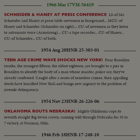
1966 Mar 17
VM-56419
LS-of Mr.
SCHNEIDER & HANEY AT PRESS CONFERENCE
Schneider and Haney at press table-newsmen in foreground... MCU-of
Haney and Schneider (Schneider on right)... CU-of newsmen as they listen
to astronauts voice (Armstrong)... CU-a tape recorder... CU-of Haney...
CU-of Schneider... CU-of both.
1954 Aug 20
HNR-25-303-01
Four Brooklyn
TEEN AGE CRIME WAVE SHOCKS NEW YORK!
youths, the youngest fifteen, the oldest eighteen, are brought to a pier in
Brooklyn to identify the body of a man whose murder, police say, they've
already confessed. Caught after a series of senseless crimes, their appalling
deeds have horrified New York and brings new urgency to the problem of
juvenile delinquency.
1954 Nov 23
HNR-26-226-06
Mighty Oklahoma cops its
OKLAHOMA ROUTS NEBRASKA!
seventh straight Big Seven crown, running wild through Nebraska for 55 to
7 victory, at Norman, Okla.
1946 Feb 18
HNR-17-248-10