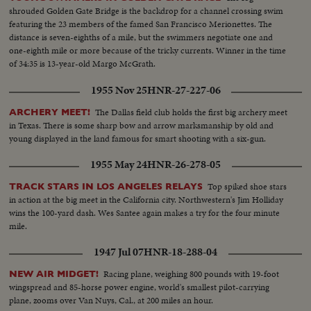
shrouded Golden Gate Bridge is the backdrop for a channel crossing swim
featuring the 23 members of the famed San Francisco Merionettes. The
distance is seven-eighths of a mile, but the swimmers negotiate one and
one-eighth mile or more because of the tricky currents. Winner in the time
of 34:35 is 13-year-old Margo McGrath.
1955 Nov 25
HNR-27-227-06
The Dallas field club holds the first big archery meet
ARCHERY MEET!
in Texas. There is some sharp bow and arrow marksmanship by old and
young displayed in the land famous for smart shooting with a six-gun.
1955 May 24
HNR-26-278-05
Top spiked shoe stars
TRACK STARS IN LOS ANGELES RELAYS
in action at the big meet in the California city. Northwestern's Jim Holliday
wins the 100-yard dash. Wes Santee again makes a try for the four minute
mile.
1947 Jul 07
HNR-18-288-04
Racing plane, weighing 800 pounds with 19-foot
NEW AIR MIDGET!
wingspread and 85-horse power engine, world's smallest pilot-carrying
plane, zooms over Van Nuys, Cal., at 200 miles an hour.