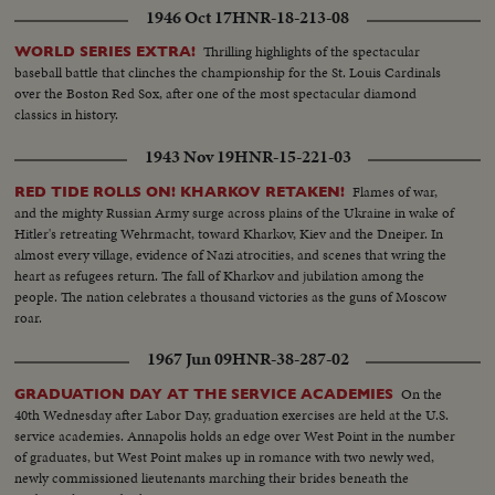
1946 Oct 17
HNR-18-213-08
Thrilling highlights of the spectacular
WORLD SERIES EXTRA!
baseball battle that clinches the championship for the St. Louis Cardinals
over the Boston Red Sox, after one of the most spectacular diamond
classics in history.
1943 Nov 19
HNR-15-221-03
Flames of war,
RED TIDE ROLLS ON! KHARKOV RETAKEN!
and the mighty Russian Army surge across plains of the Ukraine in wake of
Hitler's retreating Wehrmacht, toward Kharkov, Kiev and the Dneiper. In
almost every village, evidence of Nazi atrocities, and scenes that wring the
heart as refugees return. The fall of Kharkov and jubilation among the
people. The nation celebrates a thousand victories as the guns of Moscow
roar.
1967 Jun 09
HNR-38-287-02
On the
GRADUATION DAY AT THE SERVICE ACADEMIES
40th Wednesday after Labor Day, graduation exercises are held at the U.S.
service academies. Annapolis holds an edge over West Point in the number
of graduates, but West Point makes up in romance with two newly wed,
newly commissioned lieutenants marching their brides beneath the