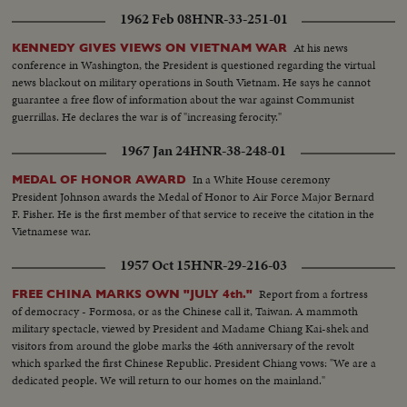
1962 Feb 08
HNR-33-251-01
At his news
KENNEDY GIVES VIEWS ON VIETNAM WAR
conference in Washington, the President is questioned regarding the virtual
news blackout on military operations in South Vietnam. He says he cannot
guarantee a free flow of information about the war against Communist
guerrillas. He declares the war is of "increasing ferocity."
1967 Jan 24
HNR-38-248-01
In a White House ceremony
MEDAL OF HONOR AWARD
President Johnson awards the Medal of Honor to Air Force Major Bernard
F. Fisher. He is the first member of that service to receive the citation in the
Vietnamese war.
1957 Oct 15
HNR-29-216-03
Report from a fortress
FREE CHINA MARKS OWN "JULY 4th."
of democracy - Formosa, or as the Chinese call it, Taiwan. A mammoth
military spectacle, viewed by President and Madame Chiang Kai-shek and
visitors from around the globe marks the 46th anniversary of the revolt
which sparked the first Chinese Republic. President Chiang vows: "We are a
dedicated people. We will return to our homes on the mainland."