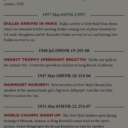
centers. NYC
1957 May 04
VM-13957
Dulles arrives at Orly Field from Bonn
DULLES ARRIVES IN PARIS
where he attended NATO meeting Dulles coming out of plane Greeted by
US Amb. Houghton and H. Bernadet Dulles on way to car and leaving Mrs.
Dulles on way to car
1948 Jul 29
HNR-19-295-08
Thrills and spills in
HEARST TROPHY SPEEDBOAT REGATTA!
the nation's No. 1 event for speedboat jockeys at Long Beach, California.
1947 Mar 10
HNR-18-254-06
New boarders at New York's Bronx Zoo,
MARMOSET NURSERY!
smallest of the simian family, get a big treat, lollypops! And like any kids,
they're suckers for 'em.
1951 Mar 05
HNR-22-254-07
The New York Yankees open Spring
WORLD CHAMPS WARM UP!
training at Phoenix, Arizona as King Baseball comes back to the sport
picture. Casey Stengel gets the Bronx Bombers in trim for another