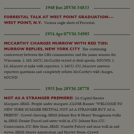
1948 Jun 28
VM-54833
FORRESTAL TALK AT WEST POINT GRADUATION---
Various angle shots of Forrestal.
WEST POINT, N.Y.
1954 Apr 07
VM-54985
MCCARTHY CHARGES MURROW WITH RED TIES:
The continuing
MURROW REPLIES, NEW YORK CITY
controversy between the CBS commentator and the junior senator for
Wisconsin. 1. MS, MCU..McCarthy seated at desk speaks. SOUND. 2.
LS..Murrow at mike with reporters. 3. MCU, CU..Murrow answers
reporters questions and completely refutes McCarthy's wild charges.
SOUND
1955 Jun 28
VM-28778
LS-Capital theatre
NOT AS A STRANGER PREMIERE!
Marquee..SEMI- People under marquee..CLOSE-Banner "WELCOME TO
NEW YORK SUMMER FESTIVAL NOT AS A STRANGER BUT AS A
FRIEND". Crowd cheering..SEMI-Johnny Ray & Henry Youngmann walks
in..SEMI-Denise Darcel and sister wald in..CU-Johnny Ray..CU-
Cameramen..CU-Rite Gam..SEMI- Nanette Fabray and man walk in and
waves..SEMI-Morey Amsterdam and Harvey Stone..Crowd