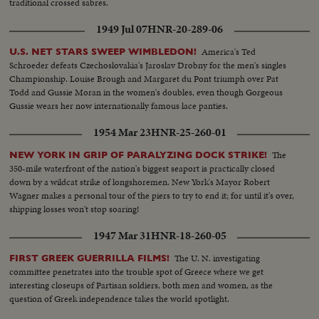
traditional crossed sabres.
1949 Jul 07
HNR-20-289-06
America's Ted
U.S. NET STARS SWEEP WIMBLEDON!
Schroeder defeats Czechoslovakia's Jaroslav Drobny for the men's singles
Championship. Louise Brough and Margaret du Pont triumph over Pat
Todd and Gussie Moran in the women's doubles, even though Gorgeous
Gussie wears her now internationally famous lace panties.
1954 Mar 23
HNR-25-260-01
The
NEW YORK IN GRIP OF PARALYZING DOCK STRIKE!
350-mile waterfront of the nation's biggest seaport is practically closed
down by a wildcat strike of longshoremen. New York's Mayor Robert
Wagner makes a personal tour of the piers to try to end it; for until it's over,
shipping losses won't stop soaring!
1947 Mar 31
HNR-18-260-05
The U. N. investigating
FIRST GREEK GUERRILLA FILMS!
committee penetrates into the trouble spot of Greece where we get
interesting closeups of Partisan soldiers, both men and women, as the
question of Greek independence takes the world spotlight.