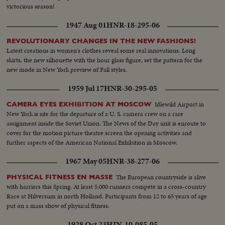
victorious season!
1947 Aug 01
HNR-18-295-06
REVOLUTIONARY CHANGES IN THE NEW FASHIONS!
Latest creations in women's clothes reveal some real innovations. Long
skirts, the new silhouette with the hour glass figure, set the pattern for the
new mode in New York preview of Fall styles.
1959 Jul 17
HNR-30-295-05
Idlewild Airport in
CAMERA EYES EXHIBITION AT MOSCOW
New York is site for the departure of a U. S. camera crew on a rare
assignment inside the Soviet Union. The News of the Day unit is enroute to
cover for the motion picture theatre screen the opening activities and
further aspects of the American National Exhibition in Moscow.
1967 May 05
HNR-38-277-06
The European countryside is alive
PHYSICAL FITNESS EN MASSE
with harriers this Spring. At least 5,000 runners compete in a cross-country
Race at Hilversum in north Holland. Participants from 12 to 65 years of age
put on a mass show of physical fitness.
1928 Oct 23
HIN-10-085-05