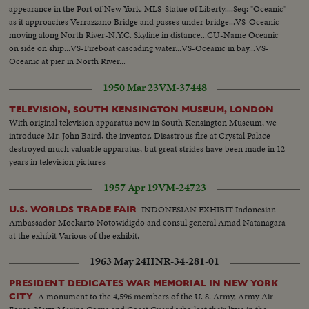
appearance in the Port of New York. MLS-Statue of Liberty....Seq: "Oceanic"
as it approaches Verrazzano Bridge and passes under bridge...VS-Oceanic
moving along North River-N.Y.C. Skyline in distance...CU-Name Oceanic
on side on ship...VS-Fireboat cascading water...VS-Oceanic in bay...VS-
Oceanic at pier in North River...
1950 Mar 23
VM-37448
TELEVISION, SOUTH KENSINGTON MUSEUM, LONDON
With original television apparatus now in South Kensington Museum, we
introduce Mr. John Baird, the inventor. Disastrous fire at Crystal Palace
destroyed much valuable apparatus, but great strides have been made in 12
years in television pictures
1957 Apr 19
VM-24723
INDONESIAN EXHIBIT Indonesian
U.S. WORLDS TRADE FAIR
Ambassador Moekarto Notowidigdo and consul general Amad Natanagara
at the exhibit Various of the exhibit.
1963 May 24
HNR-34-281-01
PRESIDENT DEDICATES WAR MEMORIAL IN NEW YORK
A monument to the 4,596 members of the U. S. Army, Army Air
CITY