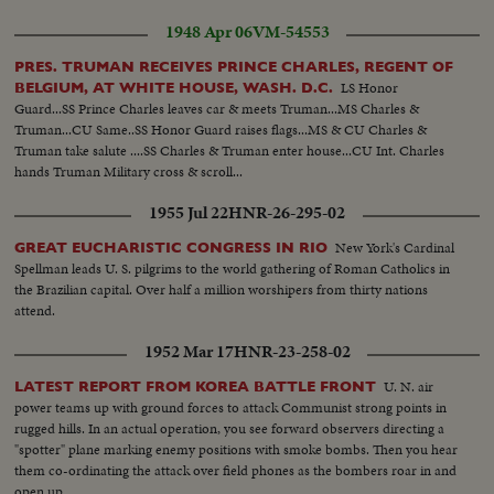
1948 Apr 06
VM-54553
PRES. TRUMAN RECEIVES PRINCE CHARLES, REGENT OF
LS Honor
BELGIUM, AT WHITE HOUSE, WASH. D.C.
Guard...SS Prince Charles leaves car & meets Truman...MS Charles &
Truman...CU Same..SS Honor Guard raises flags...MS & CU Charles &
Truman take salute ....SS Charles & Truman enter house...CU Int. Charles
hands Truman Military cross & scroll...
1955 Jul 22
HNR-26-295-02
New York's Cardinal
GREAT EUCHARISTIC CONGRESS IN RIO
Spellman leads U. S. pilgrims to the world gathering of Roman Catholics in
the Brazilian capital. Over half a million worshipers from thirty nations
attend.
1952 Mar 17
HNR-23-258-02
U. N. air
LATEST REPORT FROM KOREA BATTLE FRONT
power teams up with ground forces to attack Communist strong points in
rugged hills. In an actual operation, you see forward observers directing a
"spotter" plane marking enemy positions with smoke bombs. Then you hear
them co-ordinating the attack over field phones as the bombers roar in and
open up.