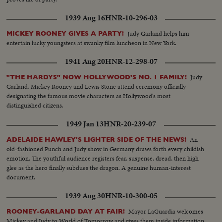
1939 Aug 16
HNR-10-296-03
Judy Garland helps him
MICKEY ROONEY GIVES A PARTY!
entertain lucky youngsters at swanky film luncheon in New York.
1941 Aug 20
HNR-12-298-07
Judy
"THE HARDYS" NOW HOLLYWOOD'S NO. 1 FAMILY!
Garland, Mickey Rooney and Lewis Stone attend ceremony officially
designating the famous movie characters as Hollywood's most
distinguished citizens.
1949 Jan 13
HNR-20-239-07
An
ADELAIDE HAWLEY'S LIGHTER SIDE OF THE NEWS!
old-fashioned Punch and Judy show in Germany draws forth every childish
emotion. The youthful audience registers fear, suspense, dread, then high
glee as the hero finally subdues the dragon. A genuine human-interest
document.
1939 Aug 30
HNR-10-300-05
Mayor LaGuardia welcomes
ROONEY-GARLAND DAY AT FAIR!
Mickey and Judy to World of Tomorrow and gives them inside information