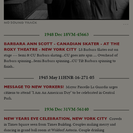
Loaded
:
Unmute
100.00%
…
NO
SOUND
TRACK
1948 Dec 18
VM-45663
BARBARA ANN SCOTT - CANADIAN SKATER - AT THE
LS Barbara Skates out on
ROXY THEATRE - NEW YORK CITY
stage --- Semi & CU Barbara skating...CU goes into spin .... Overhead of
Barbara spinning...Semi Barbara spinning...CU Tilt Barbara spinning to
finish..
1945 May 11
HNR-16-271-05
Mayor Fiorello La Guardia urges
MESSAGE TO NEW YORKERS!
citizens to attend "I Am An American Day" to be celebrated in Central
Park.
1936 Dec 31
VM-56140
Crowds
NEW YEARS EVE CELEBRATION, NEW YORK CITY
in Times Square seen from Times Building. Couples making merry and
dancing in grand ball room at Waldorf Astoria. Couple drinking