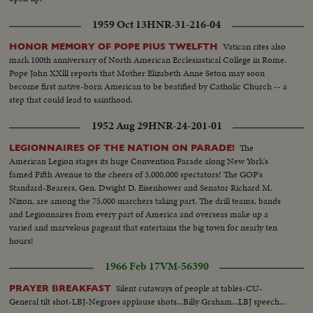
1959 Oct 13
HNR-31-216-04
Vatican rites also
HONOR MEMORY OF POPE PIUS TWELFTH
mark 100th anniversary of North American Ecclesiastical College in Rome.
Pope John XXlll reports that Mother Elizabeth Anne Seton may soon
become first native-born American to be beatified by Catholic Church -- a
step that could lead to sainthood.
1952 Aug 29
HNR-24-201-01
The
LEGIONNAIRES OF THE NATION ON PARADE!
American Legion stages its huge Convention Parade along New York's
famed Fifth Avenue to the cheers of 3,000,000 spectators! The GOP's
Standard-Bearers, Gen. Dwight D. Eisenhower and Senator Richard M.
Nixon, are among the 75,000 marchers taking part. The drill teams, bands
and Legionnaires from every part of America and overseas make up a
varied and marvelous pageant that entertains the big town for nearly ten
hours!
1966 Feb 17
VM-56390
Silent cutaways of people at tables-CU-
PRAYER BREAKFAST
General tilt shot-LBJ-Negroes applause shots...Billy Graham...LBJ speech...