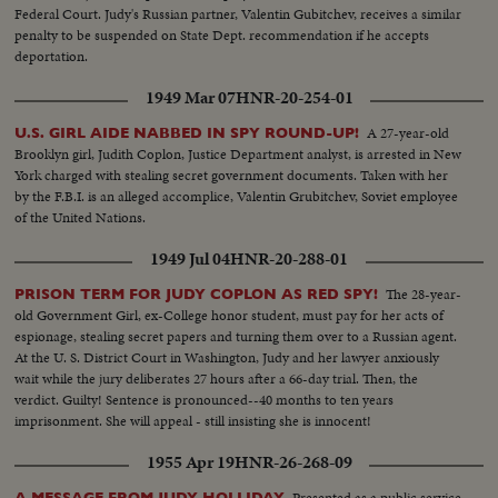
Federal Court. Judy's Russian partner, Valentin Gubitchev, receives a similar
penalty to be suspended on State Dept. recommendation if he accepts
deportation.
1949 Mar 07
HNR-20-254-01
A 27-year-old
U.S. GIRL AIDE NABBED IN SPY ROUND-UP!
Brooklyn girl, Judith Coplon, Justice Department analyst, is arrested in New
York charged with stealing secret government documents. Taken with her
by the F.B.I. is an alleged accomplice, Valentin Grubitchev, Soviet employee
of the United Nations.
1949 Jul 04
HNR-20-288-01
The 28-year-
PRISON TERM FOR JUDY COPLON AS RED SPY!
old Government Girl, ex-College honor student, must pay for her acts of
espionage, stealing secret papers and turning them over to a Russian agent.
At the U. S. District Court in Washington, Judy and her lawyer anxiously
wait while the jury deliberates 27 hours after a 66-day trial. Then, the
verdict. Guilty! Sentence is pronounced--40 months to ten years
imprisonment. She will appeal - still insisting she is innocent!
1955 Apr 19
HNR-26-268-09
Presented as a public service
A MESSAGE FROM JUDY HOLLIDAY