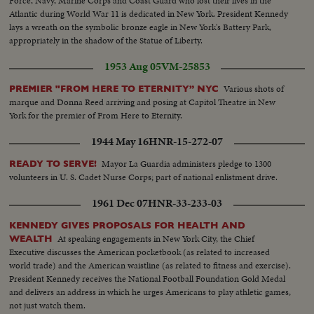
Force, Navy, Marine Corps and Coast Guard who lost their lives in the
Atlantic during World War 11 is dedicated in New York. President Kennedy
lays a wreath on the symbolic bronze eagle in New York's Battery Park,
appropriately in the shadow of the Statue of Liberty.
1953 Aug 05
VM-25853
Various shots of
PREMIER "FROM HERE TO ETERNITY” NYC
marque and Donna Reed arriving and posing at Capitol Theatre in New
York for the premier of From Here to Eternity.
1944 May 16
HNR-15-272-07
Mayor La Guardia administers pledge to 1300
READY TO SERVE!
volunteers in U. S. Cadet Nurse Corps; part of national enlistment drive.
1961 Dec 07
HNR-33-233-03
KENNEDY GIVES PROPOSALS FOR HEALTH AND
At speaking engagements in New York City, the Chief
WEALTH
Executive discusses the American pocketbook (as related to increased
world trade) and the American waistline (as related to fitness and exercise).
President Kennedy receives the National Football Foundation Gold Medal
and delivers an address in which he urges Americans to play athletic games,
not just watch them.