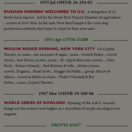
1955 Jul 19
HNR-26-294-02
A delegation of 12
RUSSIAN FARMERS WELCOMED TO U.S.
Soviet farm experts - led by the Soviet First Deputy Minister of Agriculture
- arrives in New York. In the mid-West they'll inspect the corn-hog
production methods they hope to adapt to their own uses.
1953 Apr 13
VM-15200
LS-Capitol
MOULIN ROUGE OPENING, NEW YORK CITY
Theatre: ss-same... ms-marquee & signs... same... French Police... crowd
waves... Jose Ferrer arrives...same... SS- Gypsy Rose Lee arrives.... Nina
Foch... Patrice Munsel.... Red Buttons & wife... Monica Lewis,
crowd...Dagmar... Hazel Scott... Maggie McNellis.... group, Hearst &
others... crowd in lobby on stairs... Walter Winchell & Eva
Gabor....same...Capitol Theatre.
1947 Mar 31
HNR-18-260-06
Opening of the A.B.C. tourney
WORLD SERIES OF BOWLING!
brings out the nation's best keglers in a marathon of maple-mauling in Los
Angeles.
1965
VM-43657