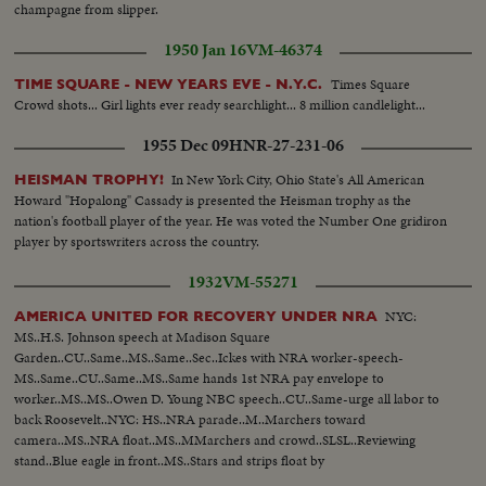
champagne from slipper.
1950 Jan 16
VM-46374
Times Square
TIME SQUARE - NEW YEARS EVE - N.Y.C.
Crowd shots... Girl lights ever ready searchlight... 8 million candlelight...
1955 Dec 09
HNR-27-231-06
In New York City, Ohio State's All American
HEISMAN TROPHY!
Howard "Hopalong" Cassady is presented the Heisman trophy as the
nation's football player of the year. He was voted the Number One gridiron
player by sportswriters across the country.
1932
VM-55271
NYC:
AMERICA UNITED FOR RECOVERY UNDER NRA
MS..H.S. Johnson speech at Madison Square
Garden..CU..Same..MS..Same..Sec..Ickes with NRA worker-speech-
MS..Same..CU..Same..MS..Same hands 1st NRA pay envelope to
worker..MS..MS..Owen D. Young NBC speech..CU..Same-urge all labor to
back Roosevelt..NYC: HS..NRA parade..M..Marchers toward
camera..MS..NRA float..MS..MMarchers and crowd..SLSL..Reviewing
stand..Blue eagle in front..MS..Stars and strips float by
camera..MS..Marchers..MS..Same..MS..Newsreel camera cars in