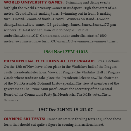
Swimming and diving events
WORLD UNIVERSITY GAMES.
highlight the World University Games in Budapest. High shot-start of 400
meter...Crowd...Semi- making turn...Swimming out in front & making
turn...Crowd...Zoom-of finish...Crowd...Winners on stand...LS-Men
diving...Same...Slow-same... LS-girl diving...Same...Same...Same...CU pan-
winners...CU-1st winner...Pan-Rain to people ...Rain &
umbrellas...Same...CU-Cameraman under umbrella...start of 1500
meter...swimmers make turn...CU-man...CU-swimmer...swimmer turns...
cameraman...finish...Crowd...Rain...Crowd... Winner...
1964 Nov 12
VM-41018
Pres. elections.
PRESIDENTIAL ELECTIONS AT THE PRAGUE.
On the 12th of Nov. have taken place in the Vladislavs hall of the Pragues
castle presidential elections. Views: at Prague-The Vladislav Hall at Pragues
Castle where tradition take place the Presidential elections...The chairman
of the Natl Assembly Bohumil Lastov speaks...The view at members of the
government The Prime Mini Josef Lenart, the secretary of the Central
Board of the Communist Party Jiri Hendrych...The M.P.s vote...The
President Antonin Novotny is coming & makes the vote...Workers from the
Show more
factories congratulate the president...The 82 year old Marie Jeusova has
1947 Dec 22
HNR-19-232-07
come from Letnan/the birth place of A. Novotny/also to congratulate... The
Praguers have come to the court-yard to congratulate the new president...
Canadian stars in thrilling tests at Quebec show
OLYMPIC SKI TESTS!
form that should cut quite a figure in coming international meet.