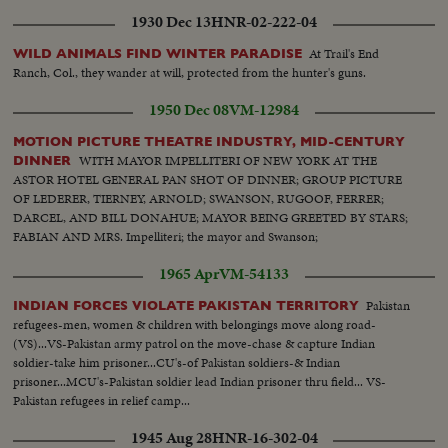
1930 Dec 13
HNR-02-222-04
At Trail's End
WILD ANIMALS FIND WINTER PARADISE
Ranch, Col., they wander at will, protected from the hunter's guns.
1950 Dec 08
VM-12984
MOTION PICTURE THEATRE INDUSTRY, MID-CENTURY
WITH MAYOR IMPELLITERI OF NEW YORK AT THE
DINNER
ASTOR HOTEL GENERAL PAN SHOT OF DINNER; GROUP PICTURE
OF LEDERER, TIERNEY, ARNOLD; SWANSON, RUGOOF, FERRER;
DARCEL, AND BILL DONAHUE; MAYOR BEING GREETED BY STARS;
FABIAN AND MRS. Impelliteri; the mayor and Swanson;
1965 Apr
VM-54133
Pakistan
INDIAN FORCES VIOLATE PAKISTAN TERRITORY
refugees-men, women & children with belongings move along road-
(VS)...VS-Pakistan army patrol on the move-chase & capture Indian
soldier-take him prisoner...CU's-of Pakistan soldiers-& Indian
prisoner...MCU's-Pakistan soldier lead Indian prisoner thru field... VS-
Pakistan refugees in relief camp...
1945 Aug 28
HNR-16-302-04