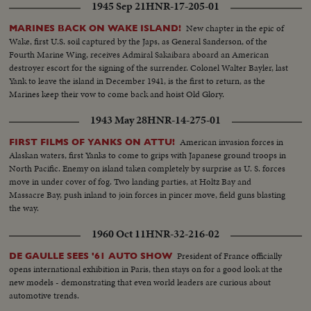
1945 Sep 21
HNR-17-205-01
New chapter in the epic of
MARINES BACK ON WAKE ISLAND!
Wake, first U.S. soil captured by the Japs, as General Sanderson, of the
Fourth Marine Wing, receives Admiral Sakaibara aboard an American
destroyer escort for the signing of the surrender. Colonel Walter Bayler, last
Yank to leave the island in December 1941, is the first to return, as the
Marines keep their vow to come back and hoist Old Glory.
1943 May 28
HNR-14-275-01
American invasion forces in
FIRST FILMS OF YANKS ON ATTU!
Alaskan waters, first Yanks to come to grips with Japanese ground troops in
North Pacific. Enemy on island taken completely by surprise as U. S. forces
move in under cover of fog. Two landing parties, at Holtz Bay and
Massacre Bay, push inland to join forces in pincer move, field guns blasting
the way.
1960 Oct 11
HNR-32-216-02
President of France officially
DE GAULLE SEES '61 AUTO SHOW
opens international exhibition in Paris, then stays on for a good look at the
new models - demonstrating that even world leaders are curious about
automotive trends.