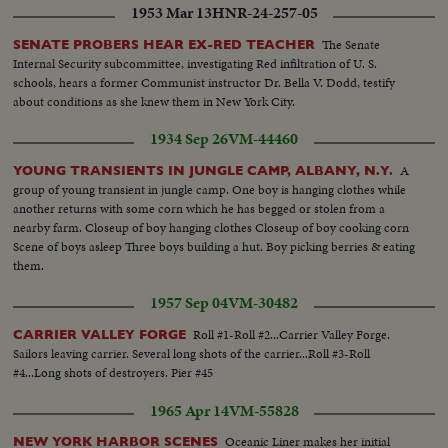
1953 Mar 13
HNR-24-257-05
cations..MS..Marchers..HMS..Cadets march..About 2-ft more of marching
especially MS and crowds at parade..CU..Blue eagle-super imposed over
The Senate
SENATE PROBERS HEAR EX-RED TEACHER
parade..
Internal Security subcommittee, investigating Red infiltration of U. S.
schools, hears a former Communist instructor Dr. Bella V. Dodd, testify
about conditions as she knew them in New York City.
1934 Sep 26
VM-44460
A
YOUNG TRANSIENTS IN JUNGLE CAMP, ALBANY, N.Y.
group of young transient in jungle camp. One boy is hanging clothes while
another returns with some corn which he has begged or stolen from a
nearby farm. Closeup of boy hanging clothes Closeup of boy cooking corn
Scene of boys asleep Three boys building a hut. Boy picking berries & eating
them.
1957 Sep 04
VM-30482
Roll #1-Roll #2...Carrier Valley Forge.
CARRIER VALLEY FORGE
Sailors leaving carrier. Several long shots of the carrier...Roll #3-Roll
#4...Long shots of destroyers. Pier #45
1965 Apr 14
VM-55828
Oceanic Liner makes her initial
NEW YORK HARBOR SCENES