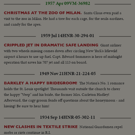
1957 Apr 09
VM-36982
Santa Claus even paid a
CHRISTMAS AT THE ZOO OF MILAN.
visit to the zoo in Milan. He had a tree for each cage, for the seals-sardines,
and candy for the apes.
1959 Jul 14
HNR-30-294-01
Giant airliner
CRIPPLED JET IN DRAMATIC SAFE LANDING
with two wheels missing comes down after circling New York's Idlewild
airport 4 hours to use up fuel. Capt. Edward Sommers is hero of midnight
operation that saves his 707 jet and all 113 on board.
1949 Nov 21
HNR-21-224-05
The Nation's No. 1 romance
BARKLEY A HAPPY BRIDEGROOM!
holds the St. Louis spotlight! Thousands wait outside the church to cheer
the happy "Veep" and his bride, the former Mrs. Carleton Hadley!
Afterward, the cagy groom fends off questions about the honeymoon - and
kissing! Be sure to hear him!
1934 Sep 14
HNR-05-302-11
National Guardsmen repel
NEW CLASHES IN TEXTILE STRIKE
mobs as riots continue in R.I.