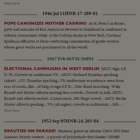
American Curtiss Fighter planes in patrol over Dakar Bergeret, French
Show more
Inspector General of Aviation flies to Syria on survey of French Colonial
1946 Jul 11
HNR-17-289-01
Defense Bergeret in plane, Aerial views of Beyrouth Native troops form
Guard of Honor. Aerial views of ancient crusader castle in Syrian hills.
At St. Peter's in Rome,
POPE CANONIZES MOTHER CABRINI!
piety and miracles of first American elevated to Sainthood is confirmed in
solemn ceremonies, while, at the Cabrini shrine in New York, Cardinal
Spellman officiates at Mass celebrating canonization of gentle woman
whose great works are proclaimed to all the world.
1967 Feb 06
VM-56894
MCU-Sign-S E
ELECTIONAL CAMPAIGNS IN WEST BERLIN
D-W...Crowds in auditorium VS…MCU-Gerhard Danelius speaking
(silent) ...CU-Danelius speaking...VS-Auditorium w/audience-seen from
rear of room...Ext.- of bldg-w/sign S P D…Nite-Band marching -Willy
Brandt and Mayor Albertz moving thru crowds...Crowds in hall...MCU-
Brandt and Albertz seated...Cameramen...HS-Huge crowd…MCU-Berlin
Mayor Albertz speaking ...VS-(all angles) crowds in auditorium ...MS-
Albertz speaking…MCU-Man putting up CDU sign on bldg...MCU-Willy
Show more
Brandt speaking…MS-Ext. C D U sign on bldg...MHS-Franz Joseph Strauss
1952 Sep 05
HNR-24-203-04
and Franz Amrehn walking thru crowds in hall...HS-Large crowds in
hall...MCU-Franz Amrehn speaking ...Crowds in hall...CU-Sign "We For
Glamour galore in Atlantic City's 1953 Miss
BEAUTIES ON PARADE!
Berlin in German…MS-Crowds in hall-Various angles…MCU-Franz Josef
America beauty contest - a parade of pulchritude that dazzles 150,000
Strauss...VS-Men putting up election posters of different parties...CU-Sign