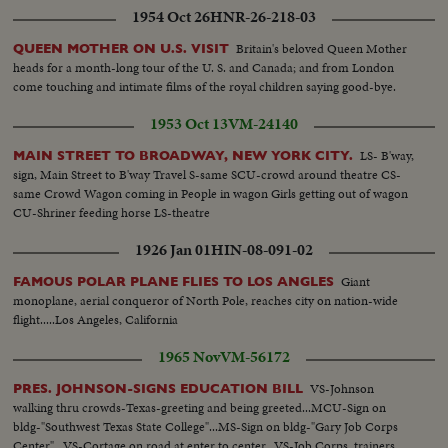
1954 Oct 26
HNR-26-218-03
Britain's beloved Queen Mother
QUEEN MOTHER ON U.S. VISIT
heads for a month-long tour of the U. S. and Canada; and from London
come touching and intimate films of the royal children saying good-bye.
1953 Oct 13
VM-24140
LS- B'way,
MAIN STREET TO BROADWAY, NEW YORK CITY.
sign, Main Street to B'way Travel S-same SCU-crowd around theatre CS-
same Crowd Wagon coming in People in wagon Girls getting out of wagon
CU-Shriner feeding horse LS-theatre
1926 Jan 01
HIN-08-091-02
Giant
FAMOUS POLAR PLANE FLIES TO LOS ANGLES
monoplane, aerial conqueror of North Pole, reaches city on nation-wide
flight.....Los Angeles, California
1965 Nov
VM-56172
VS-Johnson
PRES. JOHNSON-SIGNS EDUCATION BILL
walking thru crowds-Texas-greeting and being greeted...MCU-Sign on
bldg-"Southwest Texas State College"...MS-Sign on bldg-"Gary Job Corps
Center"...VS-Cortage on road at enter to center...VS-Job Corps. trainers