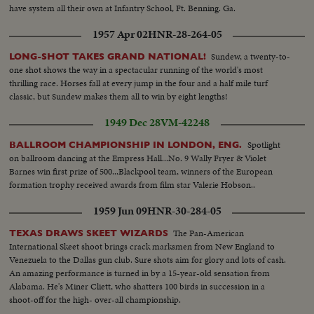
have system all their own at Infantry School, Ft. Benning. Ga.
1957 Apr 02
HNR-28-264-05
Sundew, a twenty-to-
LONG-SHOT TAKES GRAND NATIONAL!
one shot shows the way in a spectacular running of the world's most
thrilling race. Horses fall at every jump in the four and a half mile turf
classic, but Sundew makes them all to win by eight lengths!
1949 Dec 28
VM-42248
Spotlight
BALLROOM CHAMPIONSHIP IN LONDON, ENG.
on ballroom dancing at the Empress Hall...No. 9 Wally Fryer & Violet
Barnes win first prize of 500...Blackpool team, winners of the European
formation trophy received awards from film star Valerie Hobson..
1959 Jun 09
HNR-30-284-05
The Pan-American
TEXAS DRAWS SKEET WIZARDS
International Skeet shoot brings crack marksmen from New England to
Venezuela to the Dallas gun club. Sure shots aim for glory and lots of cash.
An amazing performance is turned in by a 15-year-old sensation from
Alabama. He's Miner Cliett, who shatters 100 birds in succession in a
shoot-off for the high- over-all championship.