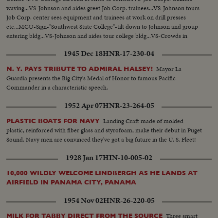
waving...VS-Johnson and aides greet Job Corp. trainees...VS-Johnson tours
Job Corp. center sees equipment and trainees at work on drill presses
etc...MCU-Sign-"Southwest State College"-tilt down to Johnson and group
entering bldg...VS-Johnson and aides tour college bldg...VS-Crowds in
auditorium-Johnson with group stands at desk-no scenes of Johnson
1945 Dec 18
HNR-17-230-04
signing...
Mayor La
N. Y. PAYS TRIBUTE TO ADMIRAL HALSEY!
Guardia presents the Big City's Medal of Honor to famous Pacific
Commander in a characteristic speech.
1952 Apr 07
HNR-23-264-05
Landing Craft made of molded
PLASTIC BOATS FOR NAVY
plastic, reinforced with fiber glass and styrofoam, make their debut in Puget
Sound. Navy men are convinced they've got a big future in the U. S. Fleet!
1928 Jan 17
HIN-10-005-02
10,000 WILDLY WELCOME LINDBERGH AS HE LANDS AT
AIRFIELD IN PANAMA CITY, PANAMA
1954 Nov 02
HNR-26-220-05
Three smart
MILK FOR TABBY DIRECT FROM THE SOURCE