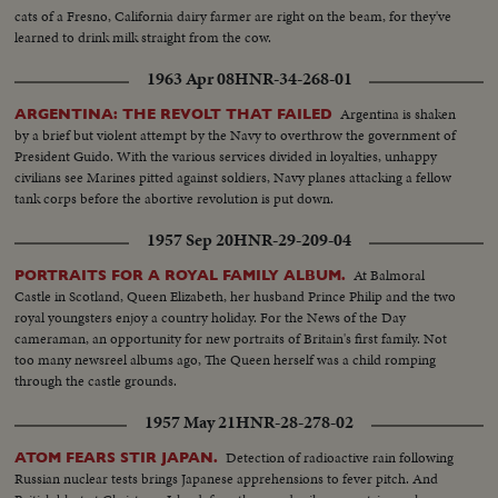
cats of a Fresno, California dairy farmer are right on the beam, for they've
learned to drink milk straight from the cow.
1963 Apr 08
HNR-34-268-01
Argentina is shaken
ARGENTINA: THE REVOLT THAT FAILED
by a brief but violent attempt by the Navy to overthrow the government of
President Guido. With the various services divided in loyalties, unhappy
civilians see Marines pitted against soldiers, Navy planes attacking a fellow
tank corps before the abortive revolution is put down.
1957 Sep 20
HNR-29-209-04
At Balmoral
PORTRAITS FOR A ROYAL FAMILY ALBUM.
Castle in Scotland, Queen Elizabeth, her husband Prince Philip and the two
royal youngsters enjoy a country holiday. For the News of the Day
cameraman, an opportunity for new portraits of Britain's first family. Not
too many newsreel albums ago, The Queen herself was a child romping
through the castle grounds.
1957 May 21
HNR-28-278-02
Detection of radioactive rain following
ATOM FEARS STIR JAPAN.
Russian nuclear tests brings Japanese apprehensions to fever pitch. And