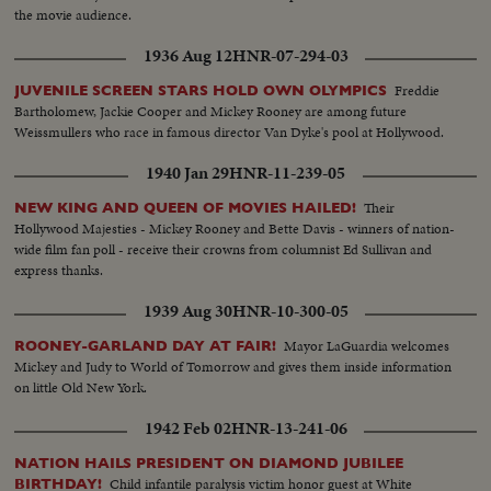
the movie audience.
1936 Aug 12
HNR-07-294-03
Freddie
JUVENILE SCREEN STARS HOLD OWN OLYMPICS
Bartholomew, Jackie Cooper and Mickey Rooney are among future
Weissmullers who race in famous director Van Dyke's pool at Hollywood.
1940 Jan 29
HNR-11-239-05
Their
NEW KING AND QUEEN OF MOVIES HAILED!
Hollywood Majesties - Mickey Rooney and Bette Davis - winners of nation-
wide film fan poll - receive their crowns from columnist Ed Sullivan and
express thanks.
1939 Aug 30
HNR-10-300-05
Mayor LaGuardia welcomes
ROONEY-GARLAND DAY AT FAIR!
Mickey and Judy to World of Tomorrow and gives them inside information
on little Old New York.
1942 Feb 02
HNR-13-241-06
NATION HAILS PRESIDENT ON DIAMOND JUBILEE
Child infantile paralysis victim honor guest at White
BIRTHDAY!