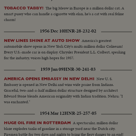
The big Meow in Europe is a million dollar cat. A
TOBACCO TABBY!
smart pussy who can handle a cigarette with elan, he's a cat with real feline
charm!
1956 Dec 10
HNR-28-232-02
America's greatest
NEW LINES SHINE AT AUTO SHOW
automobile show opens in New York City's multi-million dollar Coliseum!
Every U.S.-made car is on display. Chrysler President L.L. Colbert, speaking
for the industry, voices high hopes for 1957.
1959 Jan 09
HNR-30-241-03
New U. S.
AMERICA OPENS EMBASSY IN NEW DELHI
Embassy is opened in New Delhi and wins wide praise from Indians.
Graceful, two-and-a-half million dollar structure designed by architect
Edward Stone blends American originality with Indian tradition. Nehru: "I
was enchanted."
1954 Mar 12
HNR-25-257-05
A spectacular, million dollar
HUGE OIL FIRE IN ROTTERDAM
blaze explodes tanks of gasoline in a storage yard near the Dutch city.
Firemen battle for two days and nights to bring the fiery danger to an end!