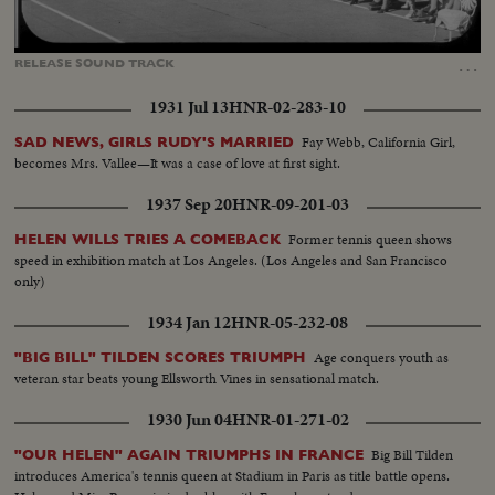
Loaded
:
Unmute
Captions
100.00%
…
RELEASE
SOUND
TRACK
1931 Jul 13
HNR-02-283-10
Fay Webb, California Girl,
SAD NEWS, GIRLS RUDY'S MARRIED
becomes Mrs. Vallee—It was a case of love at first sight.
1937 Sep 20
HNR-09-201-03
Former tennis queen shows
HELEN WILLS TRIES A COMEBACK
speed in exhibition match at Los Angeles. (Los Angeles and San Francisco
only)
1934 Jan 12
HNR-05-232-08
Age conquers youth as
"BIG BILL" TILDEN SCORES TRIUMPH
veteran star beats young Ellsworth Vines in sensational match.
1930 Jun 04
HNR-01-271-02
Big Bill Tilden
"OUR HELEN" AGAIN TRIUMPHS IN FRANCE
introduces America's tennis queen at Stadium in Paris as title battle opens.