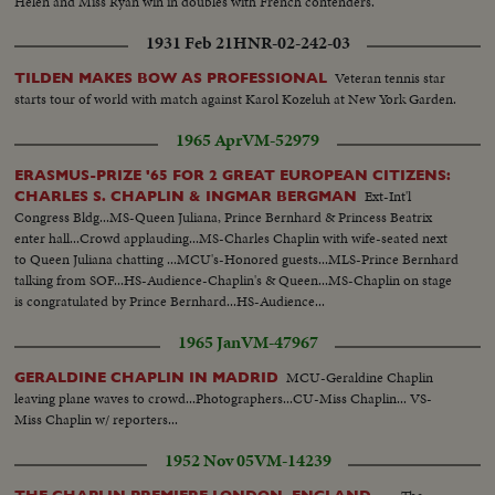
Helen and Miss Ryan win in doubles with French contenders.
1931 Feb 21
HNR-02-242-03
Veteran tennis star
TILDEN MAKES BOW AS PROFESSIONAL
starts tour of world with match against Karol Kozeluh at New York Garden.
1965 Apr
VM-52979
ERASMUS-PRIZE '65 FOR 2 GREAT EUROPEAN CITIZENS:
Ext-Int'l
CHARLES S. CHAPLIN & INGMAR BERGMAN
Congress Bldg...MS-Queen Juliana, Prince Bernhard & Princess Beatrix
enter hall...Crowd applauding...MS-Charles Chaplin with wife-seated next
to Queen Juliana chatting ...MCU's-Honored guests...MLS-Prince Bernhard
talking from SOF...HS-Audience-Chaplin's & Queen...MS-Chaplin on stage
is congratulated by Prince Bernhard...HS-Audience...
1965 Jan
VM-47967
MCU-Geraldine Chaplin
GERALDINE CHAPLIN IN MADRID
leaving plane waves to crowd...Photographers...CU-Miss Chaplin... VS-
Miss Chaplin w/ reporters...
1952 Nov 05
VM-14239