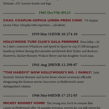
Melanie...CU-Loren's hands and legs.
1965 Dec
VM-49123
VS-Sophia
CHAS. CHAPLIN-SOPHIA LOREN-PRESS CONF.
Loren-Chas. Chaplin with reporters... (all silent)
1939 May 31
HNR-10-274-10
Don Mike—10
HOLLYWOOD TURF CLUB'S GALA PREMIERE
to 1 shot—outraces Whichcee and Speed to Spare to cop $7,500 inaugural
handicap before throng that includes newlyweds Bob Taylor and Barbara
Stanwyck, Mickey Rooney, Wallace Beery and his daughter Carol Ann.
1941 Aug 20
HNR-12-298-07
Judy
"THE HARDYS" NOW HOLLYWOOD'S NO. 1 FAMILY!
Garland, Mickey Rooney and Lewis Stone attend ceremony officially
designating the famous movie characters as Hollywood's most
distinguished citizens.
1946 Mar 04
HNR-17-252-05
The young star, back to resume film
MICKEY ROONEY HOME!
career in Hollywood after 18 months overseas, proves he can still clown for