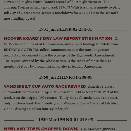
eleven end mighty Notre Dame's record of 21 straight victories! The
amazing Trojans actually go ahead, 14 to 7! With less than a minute to play,
Bill Gay of Notre Dame scores a touchdown for a 14-14 tie in the season's
most thrilling upset!
1931 Jan 24
HNR-02-234-01
G.
HOOVER BOARD'S DRY LAW REPORT STIRS NATION
W. Wickersham, head of Commission, sums up its findings for Metrotone.
EDITOR'S NOTE: This official announcement is the most important
prohibition document since the passage of the Eighteenth Amendment.
The report, awaited by the whole nation, is the result of more than 18
months of study by a commission of eleven leading Americans.
1960 Jun 21
HNR-31-288-05
America's oldest
VANDERBILT CUP AUTO RACE REVIVED
automobile contest is run again at Roosevelt Field in New York. Part of the
track is on the original 1904 course. Thirty-three formula junior cars start,
only fourteen finish the 75-mile grind. Winner is Harry Carter of Litchfield,
Conn., driving an Italian four-cylinder job.
1930 Mar 19
HNR-01-249-05
U.S. Machine gunners
NEED ANY TREES CHOPPED DOWN?