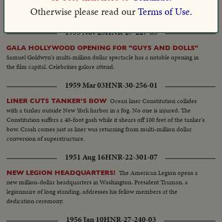
open up territory rich in rubber and other products to increase Ecuador's
Otherwise please read our
Terms of Use.
world trade.
1955 Nov 25
HNR-27-227-05
GALA HOLLYWOOD OPENING FOR "GUYS AND DOLLS"
Samuel Goldwyn's multi-million dollar spectacle has a notable opening in
the film capital. Celebrities galore attend.
1959 Mar 03
HNR-30-256-01
Ocean liner Constitution collides
LINER CUTS TANKER'S BOW
with a tanker outside New York harbor in a fog. No one is injured. The
Constitution suffers a 40-foot gash while it shears off 100 feet of the tanker's
bow. Crash comes just as liner was returning from multi-million dollar
conversion of superstructure.
1951 Aug 16
HNR-22-301-07
The American Legion opens a
NEW LEGION HEADQUARTERS!
new million-dollar headquarters in Washington. President Truman, a
legionnaire of long standing, addresses his fellow members at the
dedication ceremony.
1956 Jan 10
HNR-27-240-03