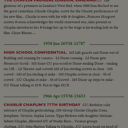
The
THE CHAPLIN PREMIERE LONDON, ENGLAND.....
glamour of a premiere in London's West End, when 5000 fans flocked to see
the great comedian, Charlie Chaplin, arrive for the Charity performance of
his new film... Charlie is seen with his wife & daughter...Princess Margaret
arrives & soon acknowledges the world-renowned star..Also present as
Chaplin introduces her & brings her up to the stage is his leading lady in the
film, Claire Bloom.....
1958 Jun 26
VM-21787
MS Life guards and Diane out of
HIGH SCHOOL CONFIDENTIAL.
Building and running by camera - LS Diane running - LS Diane gets
Honorary Scroll - MS Same CU pan scroll to Diane smiling Diane - smiling
on 12ft. - LS Theatre and crowds MS of Jan sterling arrives in chair - MS
crowd - MS of Jan sterling at mike - MS Chaplin arrives in chair - SS of
crowd - CU Chaplin at mike - SS of Crowd - MS Diane up steps to mike -
CU Diane talking at 10 ft. Pan to Sign 102 ft.
1966 Apr 15
VM-15653
CU-Birthday cake
CHARLIE CHAPLIN'S 77TH BIRTHDAY
entrance of Chaplin gesticulating...MS-Group Charlie Chaplin Cona,
Josephine, Victoria, Sophia Loren, Tippi Hedren with daughter Melanie,
Sidney Chaplin...Elevated GV. of Studio floor... Various groups
chatting...CU-John Huston Talking to Chaplin...CU-Loren hand on head of