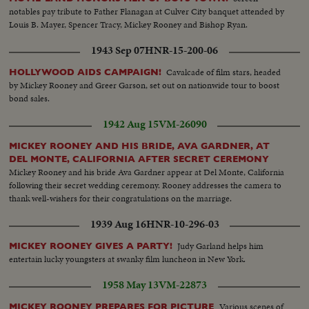
notables pay tribute to Father Flanagan at Culver City banquet attended by
Louis B. Mayer, Spencer Tracy, Mickey Rooney and Bishop Ryan.
1943 Sep 07
HNR-15-200-06
Cavalcade of film stars, headed
HOLLYWOOD AIDS CAMPAIGN!
by Mickey Rooney and Greer Garson, set out on nationwide tour to boost
bond sales.
1942 Aug 15
VM-26090
MICKEY ROONEY AND HIS BRIDE, AVA GARDNER, AT
DEL MONTE, CALIFORNIA AFTER SECRET CEREMONY
Mickey Rooney and his bride Ava Gardner appear at Del Monte, California
following their secret wedding ceremony. Rooney addresses the camera to
thank well-wishers for their congratulations on the marriage.
1939 Aug 16
HNR-10-296-03
Judy Garland helps him
MICKEY ROONEY GIVES A PARTY!
entertain lucky youngsters at swanky film luncheon in New York.
1958 May 13
VM-22873
Various scenes of
MICKEY ROONEY PREPARES FOR PICTURE