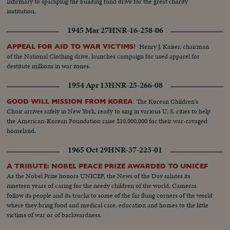
Infirmary to sparkplug the building fund drive for the great charity
institution.
1945 Mar 27
HNR-16-258-06
Henry J. Kaiser, chairman
APPEAL FOR AID TO WAR VICTIMS!
of the National Clothing drive, launches campaign for used apparel for
destitute millions in war zones.
1954 Apr 13
HNR-25-266-08
The Korean Children's
GOOD WILL MISSION FROM KOREA
Choir arrives safely in New York, ready to sing in various U. S. cities to help
the American-Korean Foundation raise $10,000,000 for their war-ravaged
homeland.
1965 Oct 29
HNR-37-223-01
A TRIBUTE: NOBEL PEACE PRIZE AWARDED TO UNICEF
As the Nobel Prize honors UNICEF, the News of the Day salutes its
nineteen years of caring for the needy children of the world. Cameras
follow its people and its trucks to some of the far flung corners of the world
where they bring food and medical care, education and homes to the little
victims of war or of backwardness.