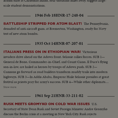
British blast at Christmas Island, four thousand miles away, triggers large-
scale student demonstrations.
1946 Feb 18
HNR-17-248-04
The Pennsylvania,
BATTLESHIP STRIPPED FOR ATOM BLAST!
denuded of anti-aircraft guns, at Bremerton, Washington, ready for Navy
test of new atom bombs.
1935 Oct 14
HNR-07-207-01
Victorious
ITALIANS PRESS ON IN ETHIOPIAN WAR!
invaders drive ahead on the Adowa front. Selassie rallies forces. SUB 1—
General de Bono, Commander-in-Chief, and Count Ciano, Il Duce's flying
son-in-law, are hailed as heroes by troops of Adowa push. SUB 2—
Cannons go forward as road builders transform muddy trails into modern
highways. SUB 3—In Addis Ababa, Emperor Haile Selassie presides at great
festival as priests pray for army's success. SUB 4—While other diplomats
pay respects, Italian Minister Vinci-Gigluicci stands by until he gathers his
Show more
staff from interior. SUB 5—Ethiopian troops, presenting a surprisingly
1961 Sep 21
HNR-33-211-02
efficient appearance, stream away for the front.
U.S.
RUSK MEETS GROMYKO ON COLD WAR ISSUES
Secretary of State Dean Rusk and Soviet Foreign Minister Andre Gromyko
discuss the Berlin crisis at a meeting in New York City. Rusk rejects