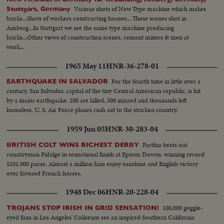
Various shots of New Type machine which makes
Stuttgart, Germany
bricks...Shots of workers constructing houses... These scenes shot in
Amberg...In Stuttgart we see the same type machine producing
bricks...Other views of construction scenes, cement mixers & men at
work...
1965 May 11
HNR-36-278-01
For the fourth time in little over a
EARTHQUAKE IN SALVADOR
century, San Salvador, capital of the tiny Central American republic, is hit
by a major earthquake. 100 are killed, 500 injured and thousands left
homeless. U. S. Air Force planes rush aid to the stricken country.
1959 Jun 05
HNR-30-283-04
Parthia beats out
BRITISH COLT WINS RICHEST DERBY
countryman Fidalgo in sensational finish at Epsom Downs, winning record
$101,000 purse. Almost a million fans enjoy sunshine and English victory
over favored French horses.
1948 Dec 06
HNR-20-228-04
100,000 goggle-
TROJANS STOP IRISH IN GRID SENSATION!
eyed fans in Los Angeles' Coliseum see an inspired Southern California