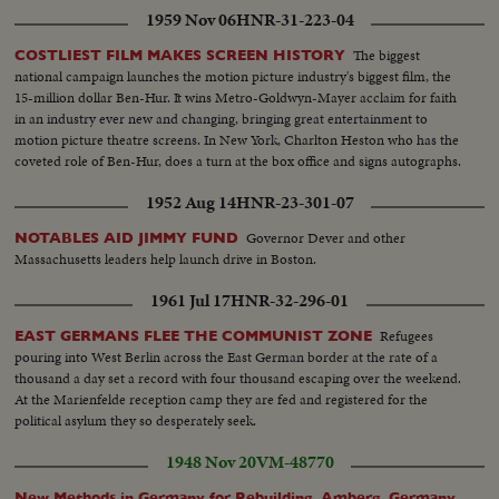
1959 Nov 06
HNR-31-223-04
The biggest
COSTLIEST FILM MAKES SCREEN HISTORY
national campaign launches the motion picture industry's biggest film, the
15-million dollar Ben-Hur. It wins Metro-Goldwyn-Mayer acclaim for faith
in an industry ever new and changing, bringing great entertainment to
motion picture theatre screens. In New York, Charlton Heston who has the
coveted role of Ben-Hur, does a turn at the box office and signs autographs.
1952 Aug 14
HNR-23-301-07
Governor Dever and other
NOTABLES AID JIMMY FUND
Massachusetts leaders help launch drive in Boston.
1961 Jul 17
HNR-32-296-01
Refugees
EAST GERMANS FLEE THE COMMUNIST ZONE
pouring into West Berlin across the East German border at the rate of a
thousand a day set a record with four thousand escaping over the weekend.
At the Marienfelde reception camp they are fed and registered for the
political asylum they so desperately seek.
1948 Nov 20
VM-48770
New Methods in Germany for Rebuilding, Amberg, Germany,