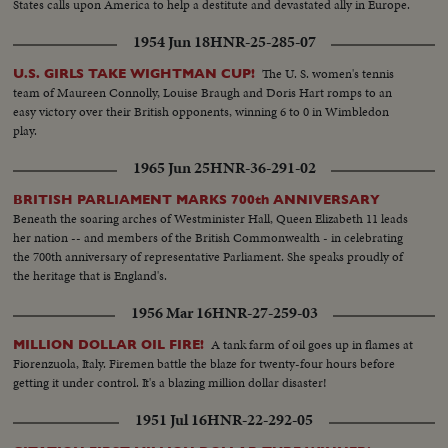
States calls upon America to help a destitute and devastated ally in Europe.
1954 Jun 18
HNR-25-285-07
The U. S. women's tennis
U.S. GIRLS TAKE WIGHTMAN CUP!
team of Maureen Connolly, Louise Braugh and Doris Hart romps to an
easy victory over their British opponents, winning 6 to 0 in Wimbledon
play.
1965 Jun 25
HNR-36-291-02
BRITISH PARLIAMENT MARKS 700th ANNIVERSARY
Beneath the soaring arches of Westminister Hall, Queen Elizabeth 11 leads
her nation -- and members of the British Commonwealth - in celebrating
the 700th anniversary of representative Parliament. She speaks proudly of
the heritage that is England's.
1956 Mar 16
HNR-27-259-03
A tank farm of oil goes up in flames at
MILLION DOLLAR OIL FIRE!
Fiorenzuola, Italy. Firemen battle the blaze for twenty-four hours before
getting it under control. It's a blazing million dollar disaster!
1951 Jul 16
HNR-22-292-05