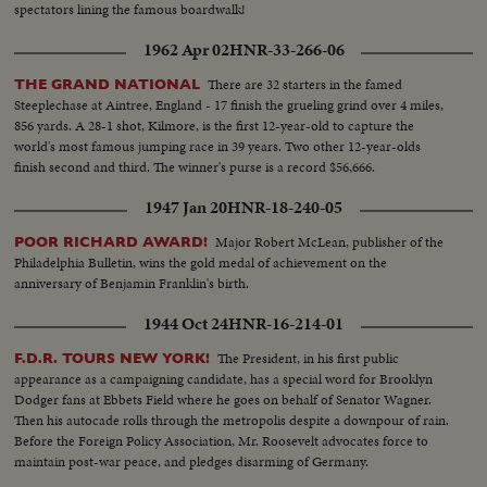
spectators lining the famous boardwalk!
F D P...MCU-Mr. E. Moede and Wm. Borm seated at desk... CU-Mr.
Mende speaking...Crowds in auditorium…Mr. Mende speaking... MS-Mr.
1962 Apr 02
HNR-33-266-06
Borm speaking, CU-Borm…MCU-A U D sign...CU-Karl Heinz Panteleit
speaks...CU-August Haussleiter speaks...VS-Smaller crowds at meeting.
There are 32 starters in the famed
THE GRAND NATIONAL
Steeplechase at Aintree, England - 17 finish the grueling grind over 4 miles,
856 yards. A 28-1 shot, Kilmore, is the first 12-year-old to capture the
world's most famous jumping race in 39 years. Two other 12-year-olds
finish second and third. The winner's purse is a record $56,666.
1947 Jan 20
HNR-18-240-05
Major Robert McLean, publisher of the
POOR RICHARD AWARD!
Philadelphia Bulletin, wins the gold medal of achievement on the
anniversary of Benjamin Franklin's birth.
1944 Oct 24
HNR-16-214-01
The President, in his first public
F.D.R. TOURS NEW YORK!
appearance as a campaigning candidate, has a special word for Brooklyn
Dodger fans at Ebbets Field where he goes on behalf of Senator Wagner.
Then his autocade rolls through the metropolis despite a downpour of rain.
Before the Foreign Policy Association, Mr. Roosevelt advocates force to
maintain post-war peace, and pledges disarming of Germany.