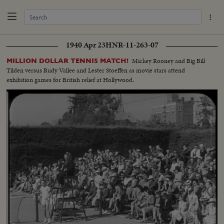
1940 Apr 23
HNR-11-263-07
Mickey Rooney and Big Bill
MILLION DOLLAR TENNIS MATCH!
Tilden versus Rudy Vallee and Lester Stoeffen as movie stars attend
exhibition games for British relief at Hollywood.