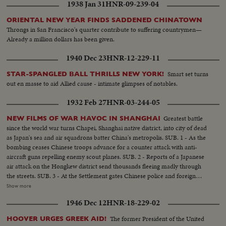
1938 Jan 31
HNR-09-239-04
ORIENTAL NEW YEAR FINDS SADDENED CHINATOWN
Throngs in San Francisco's quarter contribute to suffering countrymen—
Already a million dollars has been given.
1940 Dec 23
HNR-12-229-11
Smart set turns
STAR-SPANGLED BALL THRILLS NEW YORK!
out en masse to aid Allied cause - intimate glimpses of notables.
1932 Feb 27
HNR-03-244-05
Greatest battle
NEW FILMS OF WAR HAVOC IN SHANGHAI
since the world war turns Chapei, Shanghai native district, into city of dead
as Japan's sea and air squadrons batter China's metropolis. SUB. 1 - As the
bombing ceases Chinese troops advance for a counter attack with anti-
aircraft guns repelling enemy scout planes. SUB. 2 - Reports of a Japanese
air attack on the Hongkew district send thousands fleeing madly through
the streets. SUB. 3 - At the Settlement gates Chinese police and foreign
troops struggle with the frantic crowds of refugees seeking shelter. SUB. 4 -
Show more
American residents hail the arrival of the 31st Infantry from Manila as they
1946 Dec 12
HNR-18-229-02
march through the streets to join forces with the U.S. Marines.
The former President of the United
HOOVER URGES GREEK AID!