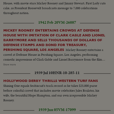
House, with movie stars Mickey Rooney and Jimmy Stewart. First Lady cuts
cake, as President Roosevelt broadcasts message to 7,000 celebrations
throughout nation.
1942 Feb 20
VM-26087
MICKEY ROONEY ENTERTAINS CROWDS AT DEFENSE
HOUSE WITH IMITATION OF CLARK CABLE AND LIONEL
BARRYMORE AND SELLS THOUSANDS OF DOLLARS OF
DEFENSE STAMPS AND BOND FOR TREASURY,
Mickey Rooney entertains a
PERSHING SQUARE, LOS ANGELES
crowd at Defense House in Pershing Square, Los Angeles, performing
comedic impressions of Clark Gable and Lionel Barrymore from the film
Test Pilot, while promoting the purchase of defense bonds and stamps to
Show more
high school and junior high school students. The event features student
1939 Jul 10
HNR-10-285-11
body presidents from Los Angeles schools, who collectively pledge
$1,239.50 in defense savings bonds and stamps, with Rooney encouraging
HOLLYWOOD DERBY THRILLS WESTERN TURF FANS
continued investment in defense securities throughout the nation.
Shining One equals Seabiscuit's track record as he takes $25,000 purse
before colorful crowd that includes movie celebrities Jules Brulator, his
wife, the beautiful Hope Hampton, and our own irrepressible Mickey
Rooney.
1939 Jun 05
VM-17099