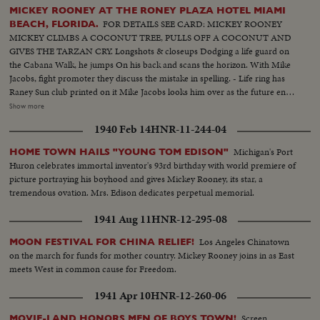
MICKEY ROONEY AT THE RONEY PLAZA HOTEL MIAMI
FOR DETAILS SEE CARD: MICKEY ROONEY
BEACH, FLORIDA.
MICKEY CLIMBS A COCONUT TREE, PULLS OFF A COCONUT AND
GIVES THE TARZAN CRY. Longshots & closeups Dodging a life guard on
the Cabana Walk, he jumps On his back and scans the horizon. With Mike
Jacobs, fight promoter they discuss the mistake in spelling. - Life ring has
Raney Sun club printed on it Mike Jacobs looks him over as the future entry
for his stable. Trailing a mermaid down the beach with life ring Diving in
Show more
pool with rubber horse. Clowning with Charlie Deihl Dialogue with Charlie
1940 Feb 14
HNR-11-244-04
Deihl, heavyweight diving champ Closeup of Mickey with his famous laff
PLEASE SUE ROONEY CREDIT OR IF POSSIBLE LEAVE SHOT WITH
Michigan's Port
HOME TOWN HAILS "YOUNG TOM EDISON"
BABANA SUN CLUB LIFE RING
Huron celebrates immortal inventor's 93rd birthday with world premiere of
picture portraying his boyhood and gives Mickey Rooney, its star, a
tremendous ovation. Mrs. Edison dedicates perpetual memorial.
1941 Aug 11
HNR-12-295-08
Los Angeles Chinatown
MOON FESTIVAL FOR CHINA RELIEF!
on the march for funds for mother country. Mickey Rooney joins in as East
meets West in common cause for Freedom.
1941 Apr 10
HNR-12-260-06
Screen
MOVIE-LAND HONORS MEN OF BOYS TOWN!