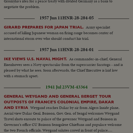
Gromyko's idea for a peace treaty with divided Germany as a basis to
negotiate the problem.
1957 Jun 11
HNR-28-284-05
Army specialist
GIRARD PREPARES FOR JAPAN TRIAL.
accused of killing Japanese woman on firing range becomes center of
international storm over who should conduct his trial.
1957 Jun 11
HNR-28-284-01
As commander-in-chief, General
IKE VIEWS U.S. NAVAL MIGHT.
Eisenhower sees a Navy spectacular from the supercarrier Saratoga - and is
pleased by what he sees. Soon afterwards, the Chief Executive is laid low
with a stomach upset.
1941 Jul 23
VM-43364
GENERAL WEYGAND AND GENERAL BERGET TOUR
OUTPOSTS OF FRANCE'S COLONIAL EMPIRE, DAKAR
Weygand reaches Dakar by air from Algers Inside plane,
AND SYRIA
Aerial view Dakar Genl. Boisson, Gov. Gen. of Sengal welcomes Weygand
Travel shots enroute to palace of the governor Weygand and Boisson in
Governor's office CU Boisson Sensgalese Chieftans and populace welcome
the two French officials. Weygand salutes crowd in front of palace.