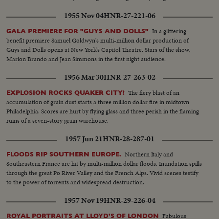
1955 Nov 04
HNR-27-221-06
In a glittering
GALA PREMIERE FOR "GUYS AND DOLLS"
benefit premiere Samuel Goldwyn's multi-million dollar production of
Guys and Dolls opens at New York's Capitol Theatre. Stars of the show,
Marlon Brando and Jean Simmons in the first night audience.
1956 Mar 30
HNR-27-263-02
The fiery blast of an
EXPLOSION ROCKS QUAKER CITY!
accumulation of grain dust starts a three million dollar fire in midtown
Philadelphia. Scores are hurt by flying glass and three perish in the flaming
ruins of a seven-story grain warehouse.
1957 Jun 21
HNR-28-287-01
Northern Italy and
FLOODS RIP SOUTHERN EUROPE.
Southeastern France are hit by multi-million dollar floods. Inundation spills
through the great Po River Valley and the French Alps. Vivid scenes testify
to the power of torrents and widespread destruction.
1957 Nov 19
HNR-29-226-04
Fabulous
ROYAL PORTRAITS AT LLOYD'S OF LONDON