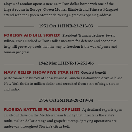
Lloyd's of London opens a new 14-million dollar home with one of the
largest rooms in Europe. Queen Mother Elizabeth and Princess Margaret
attend with the Queen Mother delivering a gracious opening address.
1951 Oct 11
HNR-23-213-03
President Truman declares Seven
FOREIGN AID BILL SIGNED!
Billion, Five Hundred Million Dollar measure for defense and economic
help will prove by deeds that the way to freedom is the way of peace and
human progress.
1942 Mar 12
HNR-13-252-06
Greatest benefit
NAVY RELIEF SHOW FIVE STAR HIT!
performance in history of show business launches nationwide drive as blase
New York thrills to million dollar cast recruited from stars of stage, screen
and radio.
1956 Oct 26
HNR-28-219-04
Agricultural experts open
FLORIDA BATTLES PLAGUE OF FLIES!
an all-out drive on the Mediterranean fruit fly that threatens the state's
multi-million dollar orange and grapefruit crop. Spraying operations are
underway throughout Florida's citrus belt.