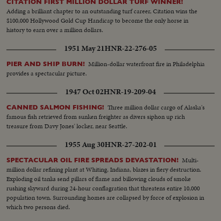
CITATION FIRST MILLION DOLLAR TURF WINNER!
Adding a brilliant chapter to an outstanding turf career, Citation wins the
$100,000 Hollywood Gold Cup Handicap to become the only horse in
history to earn over a million dollars.
1951 May 21
HNR-22-276-05
Million-dollar waterfront fire in Philadelphia
PIER AND SHIP BURN!
provides a spectacular picture.
1947 Oct 02
HNR-19-209-04
Three million dollar cargo of Alaska's
CANNED SALMON FISHING!
famous fish retrieved from sunken freighter as divers siphon up rich
treasure from Davy Jones' locker, near Seattle.
1955 Aug 30
HNR-27-202-01
Multi-
SPECTACULAR OIL FIRE SPREADS DEVASTATION!
million dollar refining plant at Whiting, Indiana, blazes in fiery destruction.
Exploding oil tanks send pillars of flame and billowing clouds of smoke
rushing skyward during 24-hour conflagration that threatens entire 10,000
population town. Surrounding homes are collapsed by force of explosion in
which two persons died.