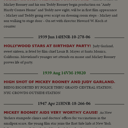
Mickey Rooney and his son Teddy Rooney begin production on "Andy
Hardy Comes Home" and Teddy now eight, will be in first film appearance
- Mickey and Teddy going over script on dressing room steps - Mickey and
son walking to stage door - On set with director Howard W. Koch at
counter
1939 Jun 14
HNR-10-278-06
Judy Garland,
HOLLYWOOD STARS AT BIRTHDAY PARTY!
sweet sixteen, is feted by film chief Louis B. Mayer at Santa Monica,
California. Movieland's younger set attends en masse and Mickey Rooney
proves life of party.
1939 Aug 14
VM-19820
HIGH SHOT OF MICKEY ROONEY AND JUDY GARLAND.
BEING ESCORTED BY POLICE THRU GRAND CENTRAL STATION,
NYC CROWDS OUTSIDE STATION
1947 Apr 21
HNR-18-266-06
As New
MICKEY ROONEY AIDS VERY WORTHY CAUSE!
Yorkers stampede clinics and doctors' offices for vaccinations in the
smallpox scare, the young film star joins the East Side kids at New York