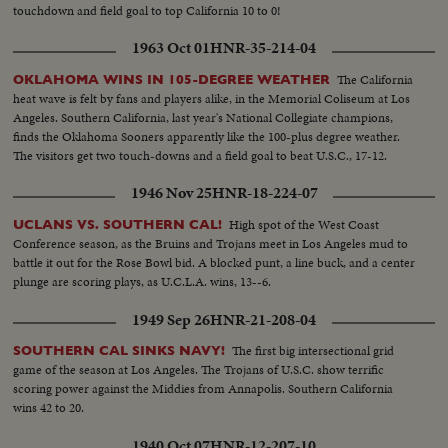
touchdown and field goal to top California 10 to 0!
1963 Oct 01
HNR-35-214-04
The California
OKLAHOMA WINS IN 105-DEGREE WEATHER
heat wave is felt by fans and players alike, in the Memorial Coliseum at Los
Angeles. Southern California, last year's National Collegiate champions,
finds the Oklahoma Sooners apparently like the 100-plus degree weather.
The visitors get two touch-downs and a field goal to beat U.S.C., 17-12.
1946 Nov 25
HNR-18-224-07
High spot of the West Coast
UCLANS VS. SOUTHERN CAL!
Conference season, as the Bruins and Trojans meet in Los Angeles mud to
battle it out for the Rose Bowl bid. A blocked punt, a line buck, and a center
plunge are scoring plays, as U.C.L.A. wins, 13--6.
1949 Sep 26
HNR-21-208-04
The first big intersectional grid
SOUTHERN CAL SINKS NAVY!
game of the season at Los Angeles. The Trojans of U.S.C. show terrific
scoring power against the Middies from Annapolis. Southern California
wins 42 to 20.
1940 Oct 07
HNR-12-207-10