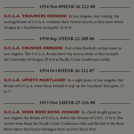
1954 Nov 09
HNR-26-222-08
In Los Angeles, top ranking, top
U.C.L.A. TROUNCES OREGON!
scoring Bruins of U.C.L.A. continue their victory march as they mow down
Oregon in a touchdown stampede, 41 to 0!
1950 Sep 25
HNR-22-208-06
Fast action football curtain raiser in
U.C.L.A. CRUSHES OREGON!
Los Angeles. The U.C.L.A. Bruins show top season form as they trample
the University of Oregon 28 to 0 in Pacific Coast Conference battle.
1954 Oct 05
HNR-26-212-07
In a night game at Los Angeles, the
U.C.L.A. UPSETS MARYLAND!
Bruins of U.C.L.A. come from behind to trip up the Maryland Terrapins, 12
to 7!
1953 Nov 24
HNR-25-226-08
In a hard fought game in
U.C.L.A. WINS ROSE BOWL HONOR!
Los Angeles the Bruins of U.C.L.A. defeat the Trojans of U.S.C. 13 to 0. The
victory wins them the Pacific Coast Conference title and the bid to the Rose
Bowl where they'll play Michigan State on New Year's Day.