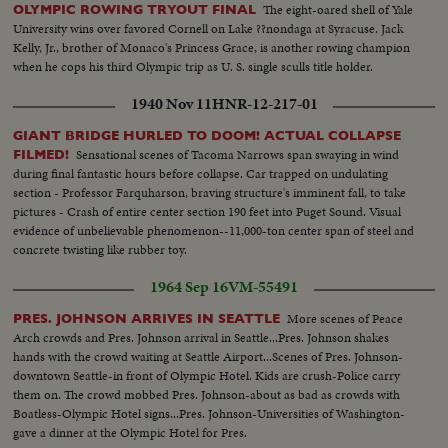
The eight-oared shell of Yale
OLYMPIC ROWING TRYOUT FINAL
University wins over favored Cornell on Lake ??nondaga at Syracuse. Jack
Kelly, Jr., brother of Monaco's Princess Grace, is another rowing champion
when he cops his third Olympic trip as U. S. single sculls title holder.
1940 Nov 11
HNR-12-217-01
GIANT BRIDGE HURLED TO DOOM! ACTUAL COLLAPSE
Sensational scenes of Tacoma Narrows span swaying in wind
FILMED!
during final fantastic hours before collapse. Car trapped on undulating
section - Professor Farquharson, braving structure's imminent fall, to take
pictures - Crash of entire center section 190 feet into Puget Sound. Visual
evidence of unbelievable phenomenon--11,000-ton center span of steel and
concrete twisting like rubber toy.
1964 Sep 16
VM-55491
More scenes of Peace
PRES. JOHNSON ARRIVES IN SEATTLE
Arch crowds and Pres. Johnson arrival in Seattle...Pres. Johnson shakes
hands with the crowd waiting at Seattle Airport...Scenes of Pres. Johnson-
downtown Seattle-in front of Olympic Hotel. Kids are crush-Police carry
them on. The crowd mobbed Pres. Johnson-about as bad as crowds with
Boatless-Olympic Hotel signs...Pres. Johnson-Universities of Washington-
gave a dinner at the Olympic Hotel for Pres.