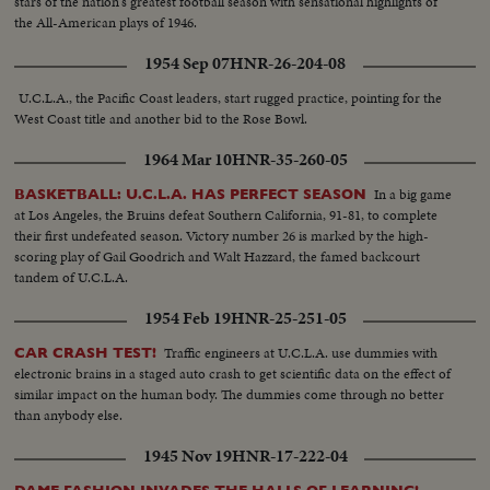
stars of the nation's greatest football season with sensational highlights of
the All-American plays of 1946.
1954 Sep 07
HNR-26-204-08
U.C.L.A., the Pacific Coast leaders, start rugged practice, pointing for the
West Coast title and another bid to the Rose Bowl.
1964 Mar 10
HNR-35-260-05
In a big game
BASKETBALL: U.C.L.A. HAS PERFECT SEASON
at Los Angeles, the Bruins defeat Southern California, 91-81, to complete
their first undefeated season. Victory number 26 is marked by the high-
scoring play of Gail Goodrich and Walt Hazzard, the famed backcourt
tandem of U.C.L.A.
1954 Feb 19
HNR-25-251-05
Traffic engineers at U.C.L.A. use dummies with
CAR CRASH TEST!
electronic brains in a staged auto crash to get scientific data on the effect of
similar impact on the human body. The dummies come through no better
than anybody else.
1945 Nov 19
HNR-17-222-04