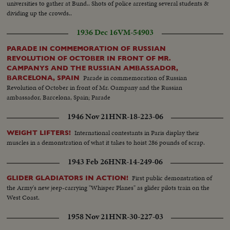
universities to gather at Bund.. Shots of police arresting several students &
dividing up the crowds..
1936 Dec 16
VM-54903
PARADE IN COMMEMORATION OF RUSSIAN
REVOLUTION OF OCTOBER IN FRONT OF MR.
CAMPANYS AND THE RUSSIAN AMBASSADOR,
Parade in commemoration of Russian
BARCELONA, SPAIN
Revolution of October in front of Mr. Oampany and the Russian
ambassador, Barcelona, Spain; Parade
1946 Nov 21
HNR-18-223-06
International contestants in Paris display their
WEIGHT LIFTERS!
muscles in a demonstration of what it takes to hoist 286 pounds of scrap.
1943 Feb 26
HNR-14-249-06
First public demonstration of
GLIDER GLADIATORS IN ACTION!
the Army's new jeep-carrying "Whisper Planes" as glider pilots train on the
West Coast.
1958 Nov 21
HNR-30-227-03