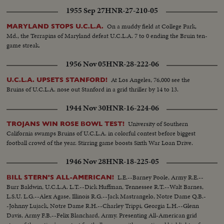
1955 Sep 27
HNR-27-210-05
On a muddy field at College Park,
MARYLAND STOPS U.C.L.A.
Md., the Terrapins of Maryland defeat U.C.L.A. 7 to 0 ending the Bruin ten-
game streak.
1956 Nov 05
HNR-28-222-06
At Los Angeles, 76,000 see the
U.C.L.A. UPSETS STANFORD!
Bruins of U.C.L.A. nose out Stanford in a grid thriller by 14 to 13.
1944 Nov 30
HNR-16-224-06
University of Southern
TROJANS WIN ROSE BOWL TEST!
California swamps Bruins of U.C.L.A. in colorful contest before biggest
football crowd of the year. Stirring game boosts Sixth War Loan Drive.
1946 Nov 28
HNR-18-225-05
L.E.--Barney Poole, Army R.E.--
BILL STERN'S ALL-AMERICAN!
Burr Baldwin, U.C.L.A. L.T.--Dick Huffman, Tennessee R.T.--Walt Barnes,
L.S.U. L.G.--Alex Agase, Illinois R.G.--Jack Mastrangelo, Notre Dame Q.B.-
-Johnny Lujack, Notre Dame R.H.--Charley Trippi, Georgia L.H.--Glenn
Davis, Army F.B.--Felix Blanchard, Army. Presenting All-American grid