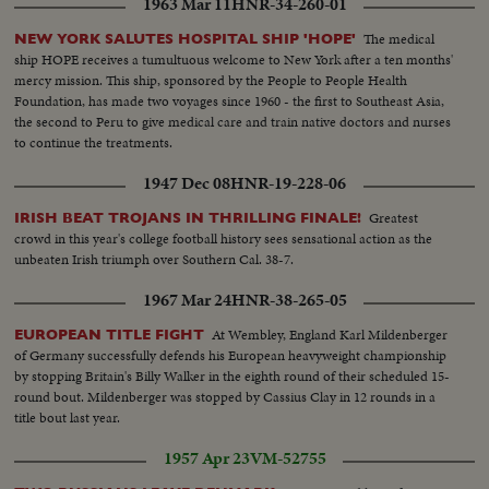
1963 Mar 11
HNR-34-260-01
The medical
NEW YORK SALUTES HOSPITAL SHIP 'HOPE'
ship HOPE receives a tumultuous welcome to New York after a ten months'
mercy mission. This ship, sponsored by the People to People Health
Foundation, has made two voyages since 1960 - the first to Southeast Asia,
the second to Peru to give medical care and train native doctors and nurses
to continue the treatments.
1947 Dec 08
HNR-19-228-06
Greatest
IRISH BEAT TROJANS IN THRILLING FINALE!
crowd in this year's college football history sees sensational action as the
unbeaten Irish triumph over Southern Cal. 38-7.
1967 Mar 24
HNR-38-265-05
At Wembley, England Karl Mildenberger
EUROPEAN TITLE FIGHT
of Germany successfully defends his European heavyweight championship
by stopping Britain's Billy Walker in the eighth round of their scheduled 15-
round bout. Mildenberger was stopped by Cassius Clay in 12 rounds in a
title bout last year.
1957 Apr 23
VM-52755