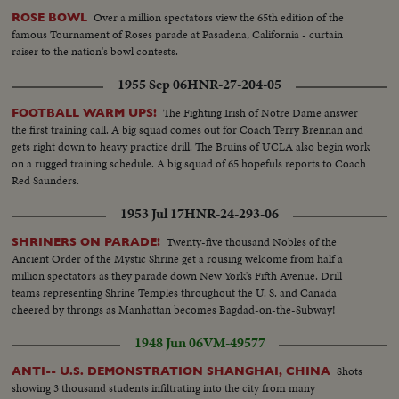
Over a million spectators view the 65th edition of the
ROSE BOWL
famous Tournament of Roses parade at Pasadena, California - curtain
raiser to the nation's bowl contests.
1955 Sep 06
HNR-27-204-05
The Fighting Irish of Notre Dame answer
FOOTBALL WARM UPS!
the first training call. A big squad comes out for Coach Terry Brennan and
gets right down to heavy practice drill. The Bruins of UCLA also begin work
on a rugged training schedule. A big squad of 65 hopefuls reports to Coach
Red Saunders.
1953 Jul 17
HNR-24-293-06
Twenty-five thousand Nobles of the
SHRINERS ON PARADE!
Ancient Order of the Mystic Shrine get a rousing welcome from half a
million spectators as they parade down New York's Fifth Avenue. Drill
teams representing Shrine Temples throughout the U. S. and Canada
cheered by throngs as Manhattan becomes Bagdad-on-the-Subway!
1948 Jun 06
VM-49577
Shots
ANTI-- U.S. DEMONSTRATION SHANGHAI, CHINA
showing 3 thousand students infiltrating into the city from many