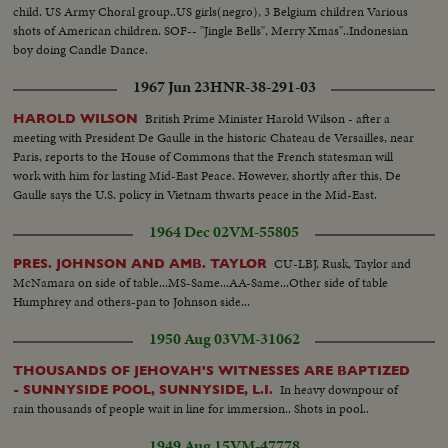
child. US Army Choral group..US girls(negro), 3 Belgium children Various
shots of American children. SOF-- "Jingle Bells", Merry Xmas"..Indonesian
boy doing Candle Dance.
1967 Jun 23
HNR-38-291-03
British Prime Minister Harold Wilson - after a
HAROLD WILSON
meeting with President De Gaulle in the historic Chateau de Versailles, near
Paris, reports to the House of Commons that the French statesman will
work with him for lasting Mid-East Peace. However, shortly after this, De
Gaulle says the U.S. policy in Vietnam thwarts peace in the Mid-East.
1964 Dec 02
VM-55805
CU-LBJ, Rusk, Taylor and
PRES. JOHNSON AND AMB. TAYLOR
McNamara on side of table...MS-Same...AA-Same...Other side of table
Humphrey and others-pan to Johnson side...
1950 Aug 03
VM-31062
THOUSANDS OF JEHOVAH'S WITNESSES ARE BAPTIZED
In heavy downpour of
- SUNNYSIDE POOL, SUNNYSIDE, L.I.
rain thousands of people wait in line for immersion.. Shots in pool..
1949 Aug 15
VM-47778