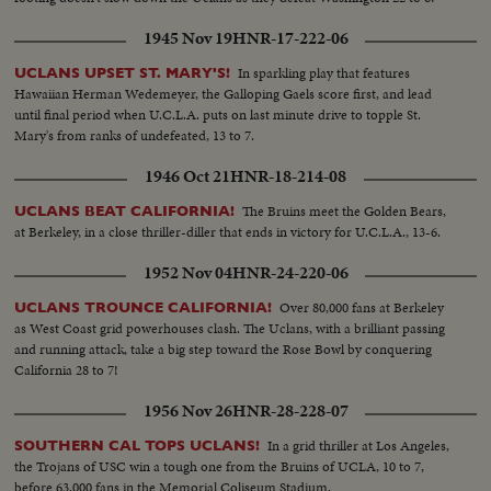
1945 Nov 19
HNR-17-222-06
In sparkling play that features
UCLANS UPSET ST. MARY'S!
Hawaiian Herman Wedemeyer, the Galloping Gaels score first, and lead
until final period when U.C.L.A. puts on last minute drive to topple St.
Mary's from ranks of undefeated, 13 to 7.
1946 Oct 21
HNR-18-214-08
The Bruins meet the Golden Bears,
UCLANS BEAT CALIFORNIA!
at Berkeley, in a close thriller-diller that ends in victory for U.C.L.A., 13-6.
1952 Nov 04
HNR-24-220-06
Over 80,000 fans at Berkeley
UCLANS TROUNCE CALIFORNIA!
as West Coast grid powerhouses clash. The Uclans, with a brilliant passing
and running attack, take a big step toward the Rose Bowl by conquering
California 28 to 7!
1956 Nov 26
HNR-28-228-07
In a grid thriller at Los Angeles,
SOUTHERN CAL TOPS UCLANS!
the Trojans of USC win a tough one from the Bruins of UCLA, 10 to 7,
before 63,000 fans in the Memorial Coliseum Stadium.