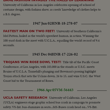
DAME FASHION INVADES THE HALLS OF LEARNING!
University of California in Los Angeles celebrates opening of school of
costume design, with fashion show, as coeds' knowledge of clothes helps to
a B.S. degree.
1947 Jun 02
HNR-18-278-07
University of Southern California's
FASTEST MAN ON TWO FEET!
Mel Patton, hailed as the world's speediest human, in action. Winning the
100-yard dash in the meet with U.C.L.A., equalling the world record of 9.4
seconds.
1945 Dec 04
HNR-17-226-02
Title tilt of the Pacific Coast
TROJANS WIN ROSE BOWL TEST!
Conference, at Los Angeles, with 103,000 in the stands as U.S.C. meets
Bruins of U.C.L.A. Tannehill's plunging and Bowman's passing highlight
Trojan attack that sets the Uclans down, 26 to 15, and wins U.S.C. the West
Coast bid to the Tournament of Roses.
1966 Apr 05
VM-56443
University of California, Los Angeles
UCLA SAFETY RESEARCH
(UCLA) engineers stage graphic school bus crash in campaign to promote
safety. VS-Int. bus-dummies in seats...MS-Buses crash head on...VS-Ext.