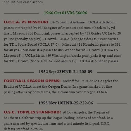
and Int. bus crash scenes.
1966 Oct 01
VM-56696
LS-Crowd... AA-Same... UCLA #16 Beban
U.C.L.A. VS MISSOURI
passes intercepted by #32 Sangster of Missouri and runs it back to 39 yd
line... Missouri #14 Kombrink passes intercepted by #55 Grider UCLA to 20
yd line (penalty on play)... Crowd... UCLA (change sides) #22 Farr carries
for TD... Score Board (UCLA 17-0)... Missouri #14 Kombrink passes to $84
for 40 yds... Missouri #24 passes to #88 Weber for Td... Crowd (UCLA-17-
Missouri 8)... UCLA kicks, #89 Washington blocks punt picks it up and runs
for TD... Crowd (Score UCLA-17-Missouri 15)... UCLA #16 Beban passes
to #22 Farr for 45 yds... #22 Farr runs for TD... Score Board (UCLA 24-
1952 Sep 23
HNR-24-208-09
Missouri 15).
Kickoff for 1952! At Los Angeles the
FOOTBALL SEASON OPENS!
Bruins of U.C.L.A. meet the Oregon Ducks. In a game marked by fine
passing attacks by both teams, the Uclans win over Oregon 13 to 6.
1953 Nov 10
HNR-25-222-06
At Los Angeles, the Trojans of
U.S.C. TOPPLES STANFORD!
Southern California trip up the league leading Indians of Stanford. In a
game marked by spectacular runs and a last minute field goal, U.S.C.
defeats Stanford 23 to 20.