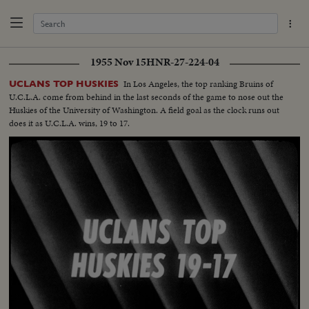
1955 Nov 15
HNR-27-224-04
In Los Angeles, the top ranking Bruins of
UCLANS TOP HUSKIES
U.C.L.A. come from behind in the last seconds of the game to nose out the
Huskies of the University of Washington. A field goal as the clock runs out
does it as U.C.L.A. wins, 19 to 17.