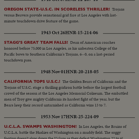
Trojans
OREGON STATE-U.S.C. IN SCORELESS THRILLER!
versus Beavers provide sensational grid fare at Los Angeles with last-
minute touchdown drive feature of the game.
1943 Oct 26
HNR-15-214-06
Dean of American coaches
STAGG'S GREAT TEAM FALLS!
honored before 75,000 in Los Angeles, as his unbeaten College of the
Pacific bows to Southern California's Trojans, 6--0, on a last-period
touchdown pass.
1948 Nov 01
HNR-20-218-05
The Golden Bears of California and the
CALIFORNIA TOPS U.S.C.!
Trojans of U.S.C. stage a thrilling gridiron battle before the largest football
crowd of the season at the Los Angeles Memorial Coliseum. The embattled
men of Troy give mighty California its hardest fight of the year, but the
Bears keep their record untarnished as California wins 13 to 7.
1953 Nov 17
HNR-25-224-09
In Los Angeles, the Bruins of
U.C.L.A. SWAMPS WASHINGTON!
U.C.L.A. battle the Huskies of Washington on a muddy field. The soggy
footing doesn't slow down the Uclans as they defeat Washington 22 to 6!