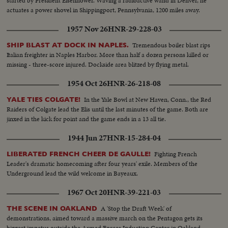
started by President Eisenhower. Waving a radioactive wand in Denver, he
actuates a power shovel in Shippingport, Pennsylvania, 1200 miles away.
1957 Nov 26
HNR-29-228-03
Tremendous boiler blast rips
SHIP BLAST AT DOCK IN NAPLES.
Italian freighter in Naples Harbor. More than half a dozen persons killed or
missing - three-score injured. Dockside area blitzed by flying metal.
1954 Oct 26
HNR-26-218-08
In the Yale Bowl at New Haven, Conn., the Red
YALE TIES COLGATE!
Raiders of Colgate lead the Elis until the last minutes of the game. Both are
jinxed in the kick for point and the game ends in a 13 all tie.
1944 Jun 27
HNR-15-284-04
Fighting French
LIBERATED FRENCH CHEER DE GAULLE!
Leader's dramatic homecoming after four years' exile. Members of the
Underground lead the wild welcome in Bayeaux.
1967 Oct 20
HNR-39-221-03
A 'Stop the Draft Week' of
THE SCENE IN OAKLAND
demonstrations, aimed toward a massive march on the Pentagon gets its
biggest impetus outside the Armed Forces Induction Center in Oakland,