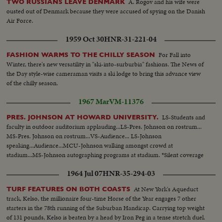
A. Rogov and his wife were
TWO RUSSIANS LEAVE DENMARK
ousted out of Denmark because they were accused of spying on the Danish
Air Force.
1959 Oct 30
HNR-31-221-04
For Fall into
FASHION WARMS TO THE CHILLY SEASON
Winter, there's new versatility in "ski-into-surburbia" fashions. The News of
the Day style-wise cameraman visits a ski lodge to bring this advance view
of the chilly season.
1967 Mar
VM-11376
LS-Students and
PRES. JOHNSON AT HOWARD UNIVERSITY.
faculty in outdoor auditorium applauding...LS-Pres. Johnson on rostrum...
MS-Pres. Johnson on rostrum...VS-Audience... LS-Johnson
speaking...Audience...MCU-Johnson walking amongst crowd at
stadium...MS-Johnson autographing programs at stadium. *Silent coverage
1964 Jul 07
HNR-35-294-03
At New York's Aqueduct
TURF FEATURES ON BOTH COASTS
track, Kelso, the millionaire four-time Horse of the Year engages 7 other
starters in the 78th running of the Suburban Handicap. Carrying top weight
of 131 pounds, Kelso is beaten by a head by Iron Peg in a tense stretch duel.