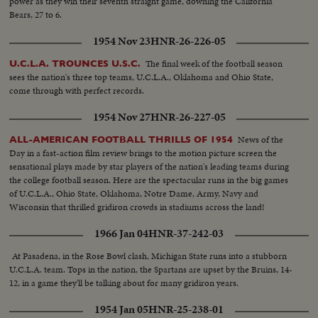
power as they win their seventh straight game, downing the California
Bears, 27 to 6.
1954 Nov 23
HNR-26-226-05
The final week of the football season
U.C.L.A. TROUNCES U.S.C.
sees the nation's three top teams, U.C.L.A., Oklahoma and Ohio State,
come through with perfect records.
1954 Nov 27
HNR-26-227-05
News of the
ALL-AMERICAN FOOTBALL THRILLS OF 1954
Day in a fast-action film review brings to the motion picture screen the
sensational plays made by star players of the nation's leading teams during
the college football season. Here are the spectacular runs in the big games
of U.C.L.A., Ohio State, Oklahoma, Notre Dame, Army, Navy and
Wisconsin that thrilled gridiron crowds in stadiums across the land!
1966 Jan 04
HNR-37-242-03
At Pasadena, in the Rose Bowl clash, Michigan State runs into a stubborn
U.C.L.A. team. Tops in the nation, the Spartans are upset by the Bruins, 14-
12, in a game they'll be talking about for many gridiron years.
1954 Jan 05
HNR-25-238-01