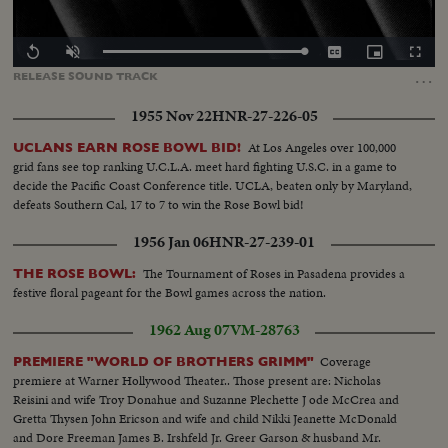
Loaded
:
Replay
Unmute
Captions
Picture-
Fullscr
0.00%
in-
…
RELEASE
SOUND
TRACK
Picture
1955 Nov 22
HNR-27-226-05
At Los Angeles over 100,000
UCLANS EARN ROSE BOWL BID!
grid fans see top ranking U.C.L.A. meet hard fighting U.S.C. in a game to
decide the Pacific Coast Conference title. UCLA, beaten only by Maryland,
defeats Southern Cal, 17 to 7 to win the Rose Bowl bid!
1956 Jan 06
HNR-27-239-01
The Tournament of Roses in Pasadena provides a
THE ROSE BOWL:
festive floral pageant for the Bowl games across the nation.
1962 Aug 07
VM-28763
Coverage
PREMIERE "WORLD OF BROTHERS GRIMM"
premiere at Warner Hollywood Theater.. Those present are: Nicholas
Reisini and wife Troy Donahue and Suzanne Plechette J ode McCrea and
Gretta Thysen John Ericson and wife and child Nikki Jeanette McDonald
and Dore Freeman James B. Irshfeld Jr. Greer Garson & husband Mr.