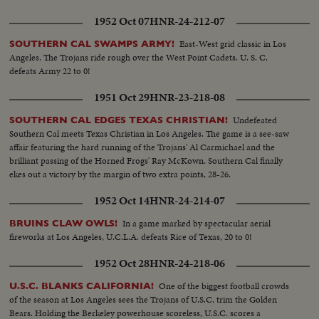
1952 Oct 07
HNR-24-212-07
East-West grid classic in Los
SOUTHERN CAL SWAMPS ARMY!
Angeles. The Trojans ride rough over the West Point Cadets. U. S. C.
defeats Army 22 to 0!
1951 Oct 29
HNR-23-218-08
Undefeated
SOUTHERN CAL EDGES TEXAS CHRISTIAN!
Southern Cal meets Texas Christian in Los Angeles. The game is a see-saw
affair featuring the hard running of the Trojans' Al Carmichael and the
brilliant passing of the Horned Frogs' Ray McKown. Southern Cal finally
ekes out a victory by the margin of two extra points, 28-26.
1952 Oct 14
HNR-24-214-07
In a game marked by spectacular aerial
BRUINS CLAW OWLS!
fireworks at Los Angeles, U.C.L.A. defeats Rice of Texas, 20 to 0!
1952 Oct 28
HNR-24-218-06
One of the biggest football crowds
U.S.C. BLANKS CALIFORNIA!
of the season at Los Angeles sees the Trojans of U.S.C. trim the Golden
Bears. Holding the Berkeley powerhouse scoreless, U.S.C. scores a