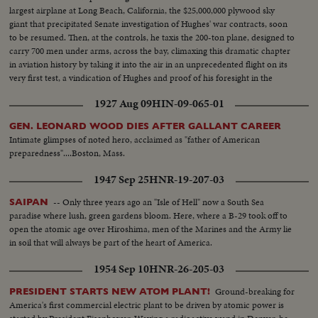
largest airplane at Long Beach, California, the $25,000,000 plywood sky
giant that precipitated Senate investigation of Hughes' war contracts, soon
to be resumed. Then, at the controls, he taxis the 200-ton plane, designed to
carry 700 men under arms, across the bay, climaxing this dramatic chapter
in aviation history by taking it into the air in an unprecedented flight on its
very first test, a vindication of Hughes and proof of his foresight in the
world of aeronautics.
1927 Aug 09
HIN-09-065-01
GEN. LEONARD WOOD DIES AFTER GALLANT CAREER
Intimate glimpses of noted hero, acclaimed as "father of American
preparedness"....Boston, Mass.
1947 Sep 25
HNR-19-207-03
-- Only three years ago an "Isle of Hell" now a South Sea
SAIPAN
paradise where lush, green gardens bloom. Here, where a B-29 took off to
open the atomic age over Hiroshima, men of the Marines and the Army lie
in soil that will always be part of the heart of America.
1954 Sep 10
HNR-26-205-03
Ground-breaking for
PRESIDENT STARTS NEW ATOM PLANT!
America's first commercial electric plant to be driven by atomic power is