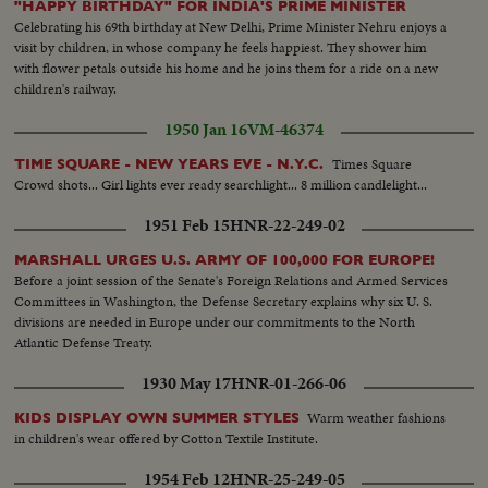
"HAPPY BIRTHDAY" FOR INDIA'S PRIME MINISTER
Celebrating his 69th birthday at New Delhi, Prime Minister Nehru enjoys a
visit by children, in whose company he feels happiest. They shower him
with flower petals outside his home and he joins them for a ride on a new
children's railway.
1950 Jan 16
VM-46374
Times Square
TIME SQUARE - NEW YEARS EVE - N.Y.C.
Crowd shots... Girl lights ever ready searchlight... 8 million candlelight...
1951 Feb 15
HNR-22-249-02
MARSHALL URGES U.S. ARMY OF 100,000 FOR EUROPE!
Before a joint session of the Senate's Foreign Relations and Armed Services
Committees in Washington, the Defense Secretary explains why six U. S.
divisions are needed in Europe under our commitments to the North
Atlantic Defense Treaty.
1930 May 17
HNR-01-266-06
Warm weather fashions
KIDS DISPLAY OWN SUMMER STYLES
in children's wear offered by Cotton Textile Institute.
1954 Feb 12
HNR-25-249-05