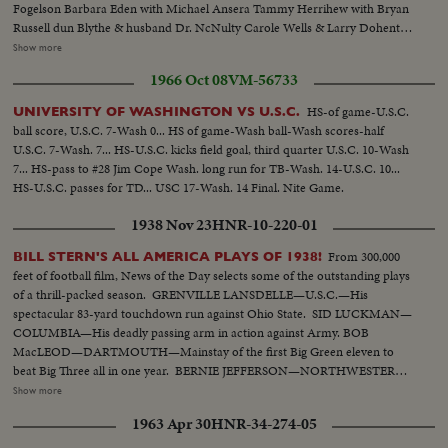
Fogelson Barbara Eden with Michael Ansera Tammy Herrihew with Bryan
Russell dun Blythe & husband Dr. NcNulty Carole Wells & Larry Dohenty
Paul Hemreid & daughter Wimi Barry Sullivan & wife..Myrna Fahey.
Show more
.George Murphy & daughter Mitzi..Sheila Brown & Pat Blair..Jayne
1966 Oct 08
VM-56733
Mansfield & Stanley Cowan James Ehigeta & Miiko Taka..Terry Thomas
Diana Dors.. Dick Chamberlain & 2 unidentified girls...Gia Scala and
HS-of game-U.S.C.
UNIVERSITY OF WASHINGTON VS U.S.C.
husband Don Burnett..Buddy Hackett...Cara Williams Various shots of the
ball score, U.S.C. 7-Wash 0... HS of game-Wash ball-Wash scores-half
theatre front and cheering crowd.
U.S.C. 7-Wash. 7... HS-U.S.C. kicks field goal, third quarter U.S.C. 10-Wash
7... HS-pass to #28 Jim Cope Wash. long run for TB-Wash. 14-U.S.C. 10...
HS-U.S.C. passes for TD... USC 17-Wash. 14 Final. Nite Game.
1938 Nov 23
HNR-10-220-01
From 300,000
BILL STERN'S ALL AMERICA PLAYS OF 1938!
feet of football film, News of the Day selects some of the outstanding plays
of a thrill-packed season. GRENVILLE LANSDELLE—U.S.C.—His
spectacular 83-yard touchdown run against Ohio State. SID LUCKMAN—
COLUMBIA—His deadly passing arm in action against Army. BOB
MacLEOD—DARTMOUTH—Mainstay of the first Big Green eleven to
beat Big Three all in one year. BERNIE JEFFERSON—NORTHWESTERN
—90 yards to a touchdown against Wisconsin. MARSHALL GOLDBERG—
Show more
PITTSBURGH—Displaying the firing and driving power that made the
1963 Apr 30
HNR-34-274-05
Panthers famous. DAVEY O'BRIEN—T.C.U.—The sensational 20-year-old
quarterback running against Rice. KI ALDRICH—T.C.U.—The South's