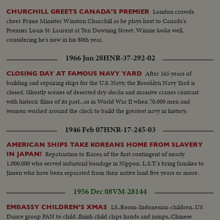
London crowds
CHURCHILL GREETS CANADA'S PREMIER
cheer Prime Minister Winston Churchill as he plays host to Canada's
Premier Louis St. Laurent at Ten Downing Street. Winnie looks well,
considering he's now in his 80th year.
1966 Jun 28
HNR-37-292-02
After 165 years of
CLOSING DAY AT FAMOUS NAVY YARD
building and repairing ships for the U.S. Navy, the Brooklyn Navy Yard is
closed. Ghostly scenes of deserted dry-docks and massive cranes contrast
with historic films of its past...as in World War II when 70,000 men and
women worked around the clock to build the greatest navy in history.
1946 Feb 07
HNR-17-245-03
AMERICAN SHIPS TAKE KOREANS HOME FROM SLAVERY
Repatriation to Korea of the first contingent of nearly
IN JAPAN!
1,000,000 who served industrial bondage in Nippon. L.S.T.'s bring families to
Jinsen who have been separated from their native land five years or more.
1956 Dec 08
VM-28144
LS..Room-Indonesian-children..US
EMBASSY CHILDREN'S XMAS
Dance group PAN to child..finish child claps hands and jumps,.Chinese