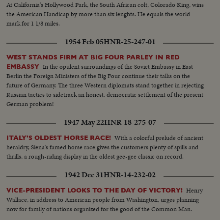
At California's Hollywood Park, the South African colt, Colorado King, wins
the American Handicap by more than six lenghts. He equals the world
mark for 1 1/8 miles.
1954 Feb 05
HNR-25-247-01
WEST STANDS FIRM AT BIG FOUR PARLEY IN RED
In the opulent surroundings of the Soviet Embassy in East
EMBASSY
Berlin the Foreign Ministers of the Big Four continue their talks on the
future of Germany. The three Western diplomats stand together in rejecting
Russian tactics to sidetrack an honest, democratic settlement of the present
German problem!
1947 May 22
HNR-18-275-07
With a colorful prelude of ancient
ITALY'S OLDEST HORSE RACE!
heraldry, Siena's famed horse race gives the customers plenty of spills and
thrills, a rough-riding display in the oldest gee-gee classic on record.
1942 Dec 31
HNR-14-232-02
Henry
VICE-PRESIDENT LOOKS TO THE DAY OF VICTORY!
Wallace, in address to American people from Washington, urges planning
now for family of nations organized for the good of the Common Man.