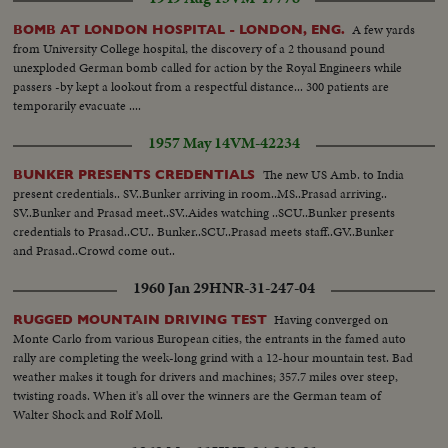
A few yards
BOMB AT LONDON HOSPITAL - LONDON, ENG.
from University College hospital, the discovery of a 2 thousand pound
unexploded German bomb called for action by the Royal Engineers while
passers -by kept a lookout from a respectful distance... 300 patients are
temporarily evacuate ....
1957 May 14
VM-42234
The new US Amb. to India
BUNKER PRESENTS CREDENTIALS
present credentials.. SV..Bunker arriving in room..MS..Prasad arriving..
SV..Bunker and Prasad meet..SV..Aides watching ..SCU..Bunker presents
credentials to Prasad..CU.. Bunker..SCU..Prasad meets staff..GV..Bunker
and Prasad..Crowd come out..
1960 Jan 29
HNR-31-247-04
Having converged on
RUGGED MOUNTAIN DRIVING TEST
Monte Carlo from various European cities, the entrants in the famed auto
rally are completing the week-long grind with a 12-hour mountain test. Bad
weather makes it tough for drivers and machines; 357.7 miles over steep,
twisting roads. When it's all over the winners are the German team of
Walter Shock and Rolf Moll.