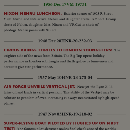
1956 Dec 17
VM-19731
Exterior scenes of 1925 F. Street
NIXON-NEHRU LUNCHEON.
Club..Nixon and wife arrive..Nehru and daughter arrive.. ROLL 2: Group
shots of Nehru, daughter, Mrs. Nixon and VP..Cut-in shots of
photogs..Nehru poses with Saund..
1948 Dec 20
HNR-20-232-03
The
CIRCUS BRINGS THRILLS TO LONDON YOUNGSTERS!
brighter side of the news from Britain. The Big Top opens holiday
performance in London with laughs and thrills galore as funnymen and
acrobats give star performance.
1957 May 10
HNR-28-275-04
New jet-the Ryan X-13 -
AIR FORCE UNVEILS VERTICAL JET.
takes off and lands in vertical position. This ability of the Vertijet may be
solution to problem of ever-increasing runways necessitated by high-speed
planes.
1947 Nov 03
HNR-19-218-02
SUPER-FLYING BOAT PILOTED BY HUGHES UP ON FIRST
The famous pilot-designer makes final check aboard the world's
TEST!