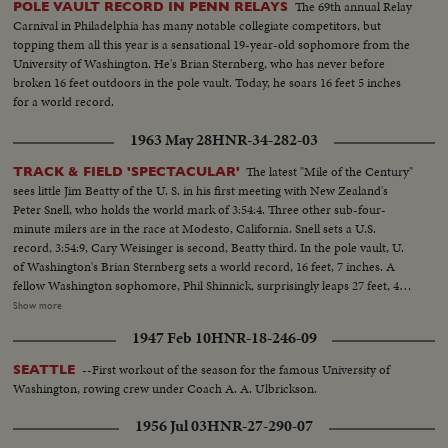
The 69th annual Relay
POLE VAULT RECORD IN PENN RELAYS
greatest defensive center blocking like a demon. LARRY BUHLER—
Carnival in Philadelphia has many notable collegiate competitors, but
MINNESOTA—Victim of Jack Dodd's much-discussed stolen ball play with
topping them all this year is a sensational 19-year-old sophomore from the
Nebraska. BOB JOHNSON—MINNESOTA—Intercepting Washington's
University of Washington. He's Brian Sternberg, who has never before
pass and dashing 85 yards to the end zone. BAB SAGGAU—NOTRE
broken 16 feet outdoors in the pole vault. Today, he soars 16 feet 5 inches
DAME—The Irish back's uncanny heaving to Earl Brown in a game replete
for a world record.
with thrills. HOWARD WEISS—WISCONSIN—Staging an amazing
broken-field dash through the entire Northwestern team.
1963 May 28
HNR-34-282-03
The latest "Mile of the Century"
TRACK & FIELD 'SPECTACULAR'
sees little Jim Beatty of the U. S. in his first meeting with New Zealand's
Peter Snell, who holds the world mark of 3:54:4. Three other sub-four-
minute milers are in the race at Modesto, California. Snell sets a U.S.
record, 3:54:9, Cary Weisinger is second, Beatty third. In the pole vault, U.
of Washington's Brian Sternberg sets a world record, 16 feet, 7 inches. A
fellow Washington sophomore, Phil Shinnick, surprisingly leaps 27 feet, 4
inches to better the world broad jump record. But the mark is erased
Show more
because there was no official check to determine whether the aiding breeze
1947 Feb 10
HNR-18-246-09
was the maximum allowable.
--First workout of the season for the famous University of
SEATTLE
Washington, rowing crew under Coach A. A. Ulbrickson.
1956 Jul 03
HNR-27-290-07