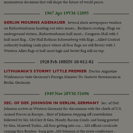
momentous decisions that will shape the future of world peace.
1967 Apr 19
VM-12095
Several shots newspapers vendors
BERLIN MOURNS ADENAUER
on Kufurstendamm handing out extra issues... Berliners reading...Flags on
underground station...Kufurstendamm half-mast... Congress-Hall with 3
half-mast flag... City Hall Rathaus Schoeneberg with flags ...Allied Control
authority building (only place where all four flags are still flown) with 3
Western Allies flags at half-mast high and Soviet flag still on top.
1928 Feb 10
HIN-10-012-02
Doctor Augustine
LITHUANIA'S STORMY LITTLE PREMIER
Waldemaras visits Germany's Foreign Minister Dr. Gustave Stresemann in
Berlin, Germany.
1949 Nov 28
VM-51696
Sec. of Def.
SEC. OF DEF. JOHNSON IN BERLIN, GERMANY
Johnson arrives in Western Germany for discussions with the chiefs of U.S.
Armed Forces in Europe... Shot of Johnson stepping off constellation
followed by Mr. McCloy & Gen. Handy, Eucom Cmdr. and being greeted
by Gen. Maxwell Taylor...All four getting into car.... MS official cavalcade
coming thru Brnden- burg gate...MS Johnson at the press conference ,