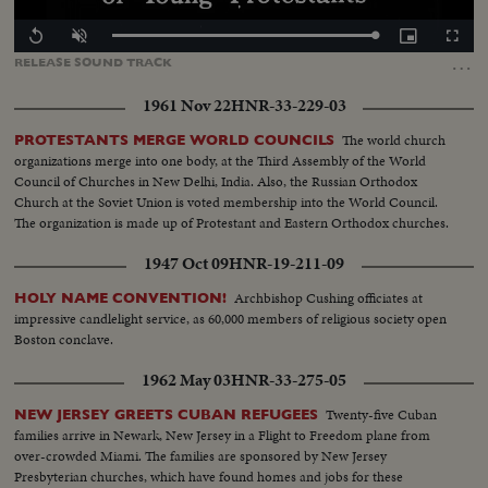
Loaded
:
Replay
Unmute
Picture-
Fullscr
100.00%
in-
…
RELEASE
SOUND
TRACK
Picture
1961 Nov 22
HNR-33-229-03
The world church
PROTESTANTS MERGE WORLD COUNCILS
organizations merge into one body, at the Third Assembly of the World
Council of Churches in New Delhi, India. Also, the Russian Orthodox
Church at the Soviet Union is voted membership into the World Council.
The organization is made up of Protestant and Eastern Orthodox churches.
1947 Oct 09
HNR-19-211-09
Archbishop Cushing officiates at
HOLY NAME CONVENTION!
impressive candlelight service, as 60,000 members of religious society open
Boston conclave.
1962 May 03
HNR-33-275-05
Twenty-five Cuban
NEW JERSEY GREETS CUBAN REFUGEES
families arrive in Newark, New Jersey in a Flight to Freedom plane from
over-crowded Miami. The families are sponsored by New Jersey
Presbyterian churches, which have found homes and jobs for these