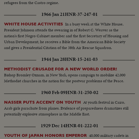
refugees from the Castro regime.
1966 Jan 21
HNR-37-247-01
In a busy week at the White House,
WHITE HOUSE ACTIVITIES
President Johnson attends the swearing in of Robert C. Weaver as the
nation's first Negro Cabinet member and the first Secretary of Housing and
Urban Development; he receives a Bible from the American Bible Society
and gives a Presidential Citation of the 38th Air Rescue Squadron.
1944 Jan 28
HNR-15-241-03
METHODIST CRUSADE FOR A NEW WORLD ORDER!
Bishop Bromley Oxnam, in New York, opens campaign to mobilize 42,000
Methodist churches in the nation for the postwar problems of the Peace.
1960 Feb 09
HNR-31-250-02
At youth festival in Cairo,
NASSER PUTS ACCENT ON YOUTH
Arab girls parachute from planes. Evidence of preparedness dramatizes still
potentially explosive atmosphere in the Middle East.
1929 Dec 14
HNR-01-222-01
40,000 military cadets in
YOUTH OF JAPAN HONORS EMPEROR