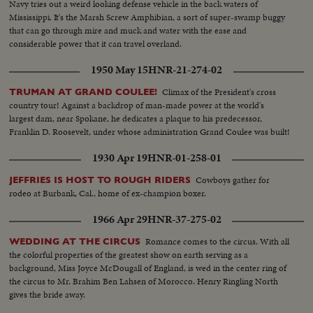
Navy tries out a weird looking defense vehicle in the back waters of
Mississippi. It's the Marsh Screw Amphibian, a sort of super-swamp buggy
that can go through mire and muck and water with the ease and
considerable power that it can travel overland.
1950 May 15
HNR-21-274-02
Climax of the President's cross
TRUMAN AT GRAND COULEE!
country tour! Against a backdrop of man-made power at the world's
largest dam, near Spokane, he dedicates a plaque to his predecessor,
Franklin D. Roosevelt, under whose administration Grand Coulee was built!
1930 Apr 19
HNR-01-258-01
Cowboys gather for
JEFFRIES IS HOST TO ROUGH RIDERS
rodeo at Burbank, Cal., home of ex-champion boxer.
1966 Apr 29
HNR-37-275-02
Romance comes to the circus. With all
WEDDING AT THE CIRCUS
the colorful properties of the greatest show on earth serving as a
background, Miss Joyce McDougall of England, is wed in the center ring of
the circus to Mr. Brahim Ben Lahsen of Morocco. Henry Ringling North
gives the bride away.