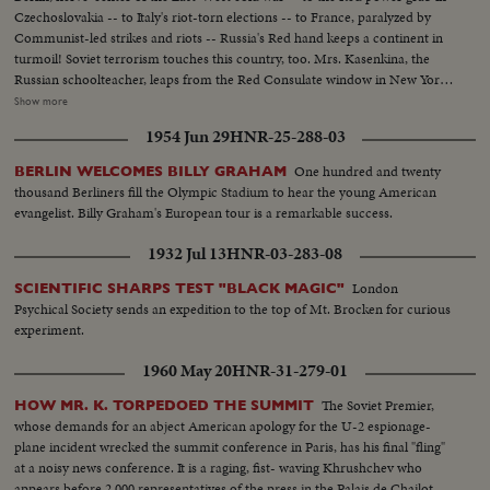
Czechoslovakia -- to Italy's riot-torn elections -- to France, paralyzed by
Communist-led strikes and riots -- Russia's Red hand keeps a continent in
turmoil! Soviet terrorism touches this country, too. Mrs. Kasenkina, the
Russian schoolteacher, leaps from the Red Consulate window in New York
rather than be forced to return to Moscow and slavery. Even more
Show more
ominous, the House Committee on Un-American Activities uncovers a
1954 Jun 29
HNR-25-288-03
pre-war Red spy ring in Washington -- the sensational Hiss-Chambers
case!
One hundred and twenty
BERLIN WELCOMES BILLY GRAHAM
thousand Berliners fill the Olympic Stadium to hear the young American
evangelist. Billy Graham's European tour is a remarkable success.
1932 Jul 13
HNR-03-283-08
London
SCIENTIFIC SHARPS TEST "BLACK MAGIC"
Psychical Society sends an expedition to the top of Mt. Brocken for curious
experiment.
1960 May 20
HNR-31-279-01
The Soviet Premier,
HOW MR. K. TORPEDOED THE SUMMIT
whose demands for an abject American apology for the U-2 espionage-
plane incident wrecked the summit conference in Paris, has his final "fling"
at a noisy news conference. It is a raging, fist- waving Khrushchev who
appears before 2,000 representatives of the press in the Palais de Chailot.