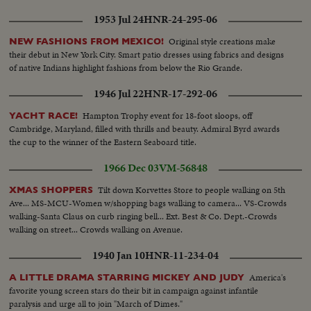
1953 Jul 24
HNR-24-295-06
Original style creations make
NEW FASHIONS FROM MEXICO!
their debut in New York City. Smart patio dresses using fabrics and designs
of native Indians highlight fashions from below the Rio Grande.
1946 Jul 22
HNR-17-292-06
Hampton Trophy event for 18-foot sloops, off
YACHT RACE!
Cambridge, Maryland, filled with thrills and beauty. Admiral Byrd awards
the cup to the winner of the Eastern Seaboard title.
1966 Dec 03
VM-56848
Tilt down Korvettes Store to people walking on 5th
XMAS SHOPPERS
Ave... MS-MCU-Women w/shopping bags walking to camera... VS-Crowds
walking-Santa Claus on curb ringing bell... Ext. Best & Co. Dept.-Crowds
walking on street... Crowds walking on Avenue.
1940 Jan 10
HNR-11-234-04
America's
A LITTLE DRAMA STARRING MICKEY AND JUDY
favorite young screen stars do their bit in campaign against infantile
paralysis and urge all to join "March of Dimes."