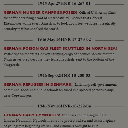
1945 Apr 27
HNR-16-267-01
Official U. S. Army films
GERMAN MURDER CAMPS EXPOSED!
that offer horrifying proof of Nazi bestiality... scenes that General
Eisenhower wants every American to look upon, lest we forget the ghastly
brutality that has shocked the world.
1946 May 16
HNR-17-273-02
GERMAN POISON GAS FLEET SCUTTLED IN NORTH SEA!
Postscript on the war! Convoy carrying cargo of chemical death, that the
Nazis never used because they feared reprisals, sent to the bottom of the
Skaggerak.
1946 Sep 02
HNR-18-200-03
Rationing, self-government,
GERMAN REFUGEES IN DENMARK!
communal food, and public schools featured in displaced persons camp,
near Copenhagen.
1946 Nov 18
HNR-18-222-04
Exercises and massages in the
GERMAN BABY GYMNASTS!
famous Neumann-Neurode method to protect rickets and twisted spines
of youngsters beginning life in a land criminals brought to ruin.