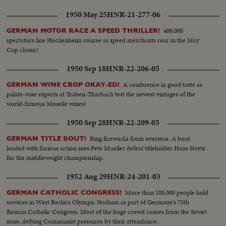
1950 May 25
HNR-21-277-06
400,000
GERMAN MOTOR RACE A SPEED THRILLER!
spectators line Hockenheim course as speed merchants roar in the May
Cup classic!
1950 Sep 18
HNR-22-206-05
A conference in good taste as
GERMAN WINE CROP OKAY-ED!
palate-wise experts at Traben-Tharbach test the newest vintages of the
world-famous Moselle wines!
1950 Sep 28
HNR-22-209-05
Ring fireworks from overseas. A bout
GERMAN TITLE BOUT!
loaded with furious action sees Pete Mueller defeat titleholder Hans Stretz
for the middleweight championship.
1952 Aug 29
HNR-24-201-03
More than 100,000 people hold
GERMAN CATHOLIC CONGRESS!
services in West Berlin's Olympic Stadium as part of Germany's 75th
Roman Catholic Congress. Most of the huge crowd comes from the Soviet
zone, defying Communist pressures by their attendance.