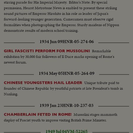
stirring parade for His Imperial Majesty. Editor's Note: By special
permission, Hearst Metrotone News is enabled to present these striking
sound pictures of Emperor Hirohito in his role as leader of Japan's
forward-looking younger generation. Cameramen must observe rigid
formalities when photographing the Emperor. Sturdy maidens of Nippon
demonstrate results of modern school training.
1934 Jun 09
HNR-05-274-06
Remarkable
GIRL FASCISTI PERFORM FOR MUSSOLINI
exhibition by 30,000 fair followers of Il Duce marks opening of Rome's
newest forum.
1934 May 05
HNR-05-264-09
Unique tribute paid to
CHINESE YOUNGSTERS HAIL LEADER
founder of Chinese Republic by youthful patriots at late President's tomb in
Nanking.
1939 Jan 23
HNR-10-237-03
Mussolini stages mammoth
CHAMBERLAIN FETED IN ROME!
display of Fascist youth to impress visiting British Prime Minister.
1949 Jul 04
VM-52265