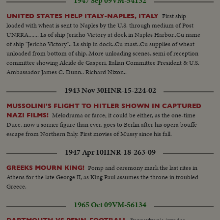
1947 Sep 09
VM-54132
First ship
UNITED STATES HELP ITALY-NAPLES, ITALY
loaded with wheat is sent to Naples by the U.S. through medium of Post
UNRRA....... Ls of ship Jericho Victory at dock in Naples Harbor..Cu name
of ship "Jericho Victory".. Ls ship in dock..Cu mast..Cu supplies of wheat
unloaded from bottom of ship..More unloading scenes..semi of reception
committee showing Alcide de Gasperi, Italian Committee President & U.S.
Ambassador James C. Dunn.. Richard Nixon..
1943 Nov 30
HNR-15-224-02
MUSSOLINI'S FLIGHT TO HITLER SHOWN IN CAPTURED
Melodrama or farce; it could be either, as the one-time
NAZI FILMS!
Duce, now a sorrier figure than ever, goes to Berlin after his opera bouffe
escape from Northern Italy. First movies of Mussy since his fall.
1947 Apr 10
HNR-18-263-09
Pomp and ceremony mark the last rites in
GREEKS MOURN KING!
Athens for the late George II, as King Paul assumes the throne in troubled
Greece.
1965 Oct 09
VM-56134