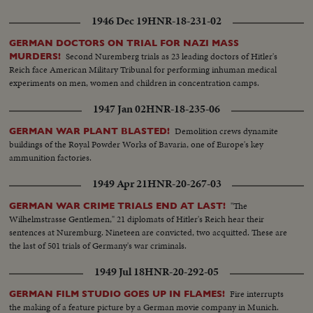
1946 Dec 19
HNR-18-231-02
GERMAN DOCTORS ON TRIAL FOR NAZI MASS
Second Nuremberg trials as 23 leading doctors of Hitler's
MURDERS!
Reich face American Military Tribunal for performing inhuman medical
experiments on men, women and children in concentration camps.
1947 Jan 02
HNR-18-235-06
Demolition crews dynamite
GERMAN WAR PLANT BLASTED!
buildings of the Royal Powder Works of Bavaria, one of Europe's key
ammunition factories.
1949 Apr 21
HNR-20-267-03
"The
GERMAN WAR CRIME TRIALS END AT LAST!
Wilhelmstrasse Gentlemen," 21 diplomats of Hitler's Reich hear their
sentences at Nuremburg. Nineteen are convicted, two acquitted. These are
the last of 501 trials of Germany's war criminals.
1949 Jul 18
HNR-20-292-05
Fire interrupts
GERMAN FILM STUDIO GOES UP IN FLAMES!
the making of a feature picture by a German movie company in Munich.