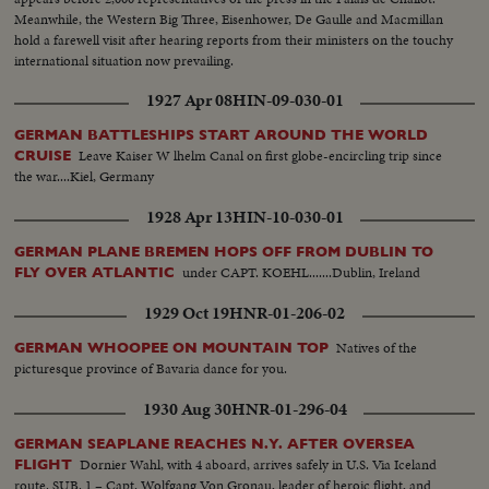
Meanwhile, the Western Big Three, Eisenhower, De Gaulle and Macmillan
hold a farewell visit after hearing reports from their ministers on the touchy
international situation now prevailing.
1927 Apr 08
HIN-09-030-01
GERMAN BATTLESHIPS START AROUND THE WORLD
Leave Kaiser W lhelm Canal on first globe-encircling trip since
CRUISE
the war....Kiel, Germany
1928 Apr 13
HIN-10-030-01
GERMAN PLANE BREMEN HOPS OFF FROM DUBLIN TO
under CAPT. KOEHL.......Dublin, Ireland
FLY OVER ATLANTIC
1929 Oct 19
HNR-01-206-02
Natives of the
GERMAN WHOOPEE ON MOUNTAIN TOP
picturesque province of Bavaria dance for you.
1930 Aug 30
HNR-01-296-04
GERMAN SEAPLANE REACHES N.Y. AFTER OVERSEA
Dornier Wahl, with 4 aboard, arrives safely in U.S. Via Iceland
FLIGHT
route. SUB. 1 – Capt. Wolfgang Von Gronau, leader of heroic flight, and