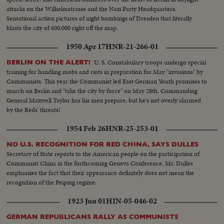
attacks on the Wilhelmstrasse and the Nazi Party Headquarters.
Sensational action pictures of night bombings of Dresden that literally
blasts the city of 600,000 right off the map.
1950 Apr 17
HNR-21-266-01
U. S. Constabulary troops undergo special
BERLIN ON THE ALERT!
training for handling mobs and riots in preparation for May "invasions" by
Communists. This year the Communist led East German Youth promises to
march on Berlin and "take the city by force" on May 28th. Commanding
General Maxwell Taylor has his men prepare, but he's not overly alarmed
by the Reds' threats!
1954 Feb 26
HNR-25-253-01
NO U.S. RECOGNITION FOR RED CHINA, SAYS DULLES
Secretary of State reports to the American people on the participation of
Communist China in the forthcoming Geneva Conference. Mr. Dulles
emphasizes the fact that their appearance definitely does not mean the
recognition of the Peiping regime.
1923 Jun 01
HIN-05-046-02
GERMAN REPUBLICANS RALLY AS COMMUNISTS