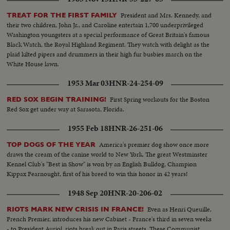
President and Mrs. Kennedy, and
TREAT FOR THE FIRST FAMILY
their two children, John Jr., and Caroline entertain 1,700 underprivileged
Washington youngsters at a special performance of Great Britain's famous
Black Watch, the Royal Highland Regiment. They watch with delight as the
plaid kilted pipers and drummers in their high fur busbies march on the
White House lawn.
1953 Mar 03
HNR-24-254-09
First Spring workouts for the Boston
RED SOX BEGIN TRAINING!
Red Sox get under way at Sarasota, Florida.
1955 Feb 18
HNR-26-251-06
America's premier dog show once more
TOP DOGS OF THE YEAR
draws the cream of the canine world to New York. The great Westminster
Kennel Club's "Best in Show" is won by an English Bulldog, Champion
Kippax Fearnought, first of his breed to win this honor in 42 years!
1948 Sep 20
HNR-20-206-02
Even as Henri Queuille,
RIOTS MARK NEW CRISIS IN FRANCE!
French Premier, introduces his new Cabinet - France's third in seven weeks
- to President Auriol, riots break out in Paris streets. These Communist