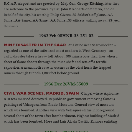
R.C.A.F. Airport and are greeted by-Maj. Gen. George Kitching, later they
are welcome to the province by FM John P. Roberts of Ontario, and on
behalf of the city, his worship Philip Givens. SS-Soldier's off plane...AA-
Same...AA-Same...AA-Same...AA-Same...SS-officers walking away...SS-jeeps
arrive at Parliament Bldg...SS-at bldg...Pm shot-of jeeps...CU-soldiers...CU-
Show more
insignia....PM greets Lt. Col. Malherin...SS-inspecting troops...CU-
1962 Feb 08
HNR-33-251-02
Same...SS-Jeeps going to City Hall...SS-Mayor greets officers...SS-posing on
steps...SS-Canotaph...SS-Mayor inspects troops...
At a mine near Saarbruecken -
MINE DISASTER IN THE SAAR
regarded as one of the safest and most modern in West Germany - an
awful disaster takes a heavy toll. About 300 miners lose their lives when a
sheet of flame shoots through the mine shaft and sets off a terrific
explosion. A mammoth cave-in occurs as the blast hurls the trapped
miners through tunnels 1,800 feet below ground.
1936 Dec 26
VM-55009
Chapel where Alphonse
CIVIL WAR SCENES, MADRID, SPAIN
XIII was married destroyed. Republican government removing famous
paintings of Valasquez from Prado Museum. General view of museum
which was bombed. Another view with Velasquez statue in foreground.
Several shots of the town after bombardment. Highest building of Madrid
which has been bombed. Hose and Luis Alcala Castillo Zamora enlisting