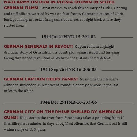
NAZI ARMY ON RUN IN RUSSIA SHOWN IN SEIZED
Latest movies to reach this country of Hitler, Goering
GERMAN FILMS!
and staff officers worried by war on four fronts. German pictures of Nazis
back pedalling, as rocket firing tanks cover retreat right back where they
started from.
1944 Jul 21
HNR-15-291-02
Captured films highlight
GERMAN GENERALS IN REVOLT!
dramatic story of Generals in the bomb plot against Adolf and his gang
facing threatened revolution as Wehrmacht sustains heavy defeats.
1944 Sep 26
HNR-16-206-05
Nazis take their leader's
GERMAN CAPTAIN HELPS YANKS!
advice to surrender, as Americans roundup enemy divisions in the last
miles to the Rhine.
1944 Dec 29
HNR-16-233-06
GERMAN CITY ON THE RHINE SHELLED BY AMERICAN
Kehl, across the river from Strasbourg takes a pounding from U.
GUNS!
S. Artillery. A reminder, in days of big Nazi offensive, that German soil is still
within range of U. S. guns.