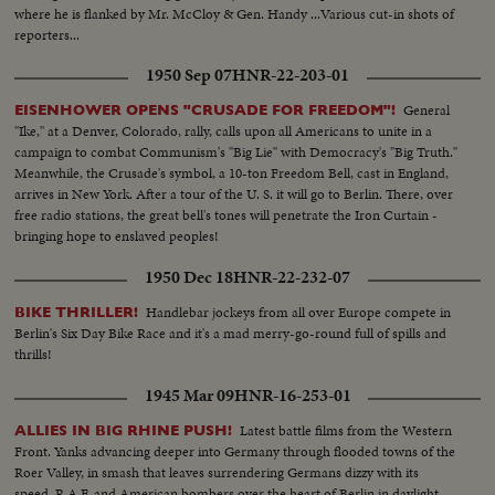
where he is flanked by Mr. McCloy & Gen. Handy ...Various cut-in shots of
reporters...
1950 Sep 07
HNR-22-203-01
General
EISENHOWER OPENS "CRUSADE FOR FREEDOM"!
"Ike," at a Denver, Colorado, rally, calls upon all Americans to unite in a
campaign to combat Communism's "Big Lie" with Democracy's "Big Truth."
Meanwhile, the Crusade's symbol, a 10-ton Freedom Bell, cast in England,
arrives in New York. After a tour of the U. S. it will go to Berlin. There, over
free radio stations, the great bell's tones will penetrate the Iron Curtain -
bringing hope to enslaved peoples!
1950 Dec 18
HNR-22-232-07
Handlebar jockeys from all over Europe compete in
BIKE THRILLER!
Berlin's Six Day Bike Race and it's a mad merry-go-round full of spills and
thrills!
1945 Mar 09
HNR-16-253-01
Latest battle films from the Western
ALLIES IN BIG RHINE PUSH!
Front. Yanks advancing deeper into Germany through flooded towns of the
Roer Valley, in smash that leaves surrendering Germans dizzy with its
speed. R.A.F. and American bombers over the heart of Berlin in daylight