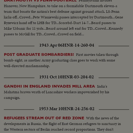
Pennsylvania invades
DARTMOUTH VS PENN-FOOTBALL
Hanover, New Hampshire, to take on a formidable Dartmouth eleven-a
team that boasts the nation's best defense against ground attack. LS-Penn
kicks off...Crowd...Pete Wisniewski passes intercepted by Dartmouth...Gene
Ryzewicz hand off to LHB for TD...Scorebd-Dart 14-7...Beard passes to
Mike Urbanic for 11 yrds...Beard around left end for TD...Crowd...Kennedy
passes to McGill for TD...Crowd...Crowd on field...
1943 Apr 06
HNR-14-260-04
First movies taken through
POST GRADUATE BOMBARDIERS!
bomb-sight, as another Army graduating class goes to work with some
well-directed marksmanship.
1931 Oct 10
HNR-03-204-02
India's
GANDHI IN ENGLAND INVADES MILL AREA
Mahatma braves wrath of Lancashire workers impoverished by his
campaign.
1953 Mar 10
HNR-24-256-02
With the news of the
REFUGEES STREAM OUT OF RED ZONE
developments in Russia, the flight of East German refugees to sanctuary in
the Western sectors of Berlin reached record proportions. They don't