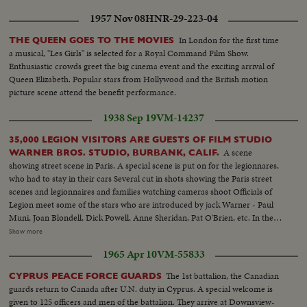
1957 Nov 08
HNR-29-223-04
In London for the first time
THE QUEEN GOES TO THE MOVIES
a musical, "Les Girls" is selected for a Royal Command Film Show.
Enthusiastic crowds greet the big cinema event and the exciting arrival of
Queen Elizabeth. Popular stars from Hollywood and the British motion
picture scene attend the benefit performance.
1938 Sep 19
VM-14237
35,000 LEGION VISITORS ARE GUESTS OF FILM STUDIO
A scene
WARNER BROS. STUDIO, BURBANK, CALIF.
showing street scene in Paris. A special scene is put on for the legionnares,
who had to stay in their cars Several cut in shots showing the Paris street
scenes and legionnaires and families watching cameras shoot Officials of
Legion meet some of the stars who are introduced by jack Warner - Paul
Muni, Joan Blondell, Dick Powell, Anne Sheridan, Pat O'Brien, etc. In the
center of the scene, Legion Commander Daniel Doherty talks. Gov. Frank
Show more
Merriam on his right Jack Warner and stars introduced to Gen. Paul Boe of
1965 Apr 10
VM-55833
France. Tall man is Senator Walsh De Vry shots of Paris street scene. Also
long line of cars and buses with legionnaires entering studio
The 1st battalion, the Canadian
CYPRUS PEACE FORCE GUARDS
guards return to Canada after U.N. duty in Cyprus. A special welcome is
given to 125 officers and men of the battalion. They arrive at Downsview-