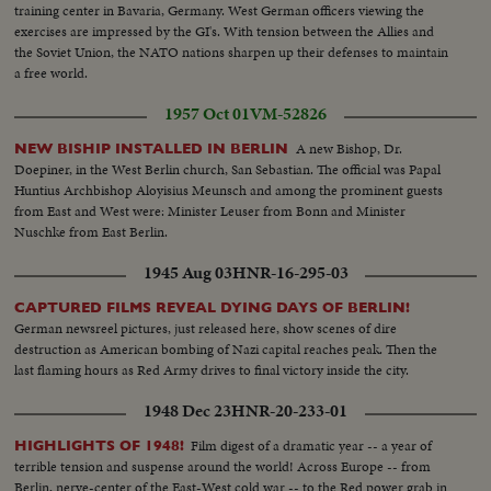
training center in Bavaria, Germany. West German officers viewing the
exercises are impressed by the GI's. With tension between the Allies and
the Soviet Union, the NATO nations sharpen up their defenses to maintain
a free world.
1957 Oct 01
VM-52826
A new Bishop, Dr.
NEW BISHIP INSTALLED IN BERLIN
Doepiner, in the West Berlin church, San Sebastian. The official was Papal
Huntius Archbishop Aloyisius Meunsch and among the prominent guests
from East and West were: Minister Leuser from Bonn and Minister
Nuschke from East Berlin.
1945 Aug 03
HNR-16-295-03
CAPTURED FILMS REVEAL DYING DAYS OF BERLIN!
German newsreel pictures, just released here, show scenes of dire
destruction as American bombing of Nazi capital reaches peak. Then the
last flaming hours as Red Army drives to final victory inside the city.
1948 Dec 23
HNR-20-233-01
Film digest of a dramatic year -- a year of
HIGHLIGHTS OF 1948!
terrible tension and suspense around the world! Across Europe -- from
Berlin, nerve-center of the East-West cold war -- to the Red power grab in