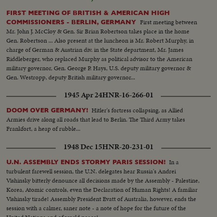
FIRST MEETING OF BRITISH & AMERICAN HIGH
First meeting between
COMMISSIONERS - BERLIN, GERMANY
Mr. John J. McCloy & Gen. Sir Brian Robertson takes place in the home
Gen. Robertson ... Also present at the luncheon is Mr. Robert Murphy, in
charge of German & Austrian div. in the State department, Mr. James
Riddleberger, who replaced Murphy as political advisor to the American
military governor, Gen. George P. Hays, U.S. deputy military governor &
Gen. Westropp, deputy British military governor...
1945 Apr 24
HNR-16-266-01
Hitler's fortress collapsing, as Allied
DOOM OVER GERMANY!
Armies drive along all roads that lead to Berlin. The Third Army takes
Frankfort, a heap of rubble...
1948 Dec 15
HNR-20-231-01
In a
U.N. ASSEMBLY ENDS STORMY PARIS SESSION!
turbulent farewell session, the U.N. delegates hear Russia's Andrei
Vishinsky bitterly denounce all decisions made by the Assembly - Palestine,
Korea, Atomic controls, even the Declaration of Human Rights! A familiar
Vishinsky tirade! Assembly President Evatt of Australia, however, ends the
session with a calmer, saner note - a note of hope for the future of the