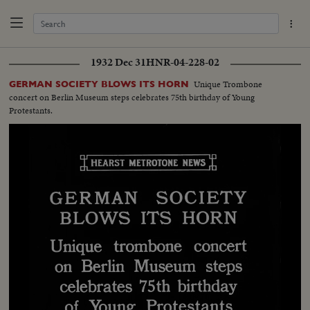
1932 Dec 31
HNR-04-228-02
Unique Trombone
GERMAN SOCIETY BLOWS ITS HORN
concert on Berlin Museum steps celebrates 75th birthday of Young
Protestants.