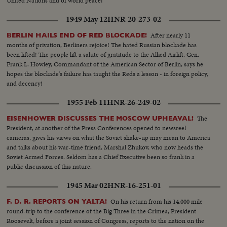
United Nations and of world peace!
1949 May 12
HNR-20-273-02
After nearly 11
BERLIN HAILS END OF RED BLOCKADE!
months of privation, Berliners rejoice! The hated Russian blockade has
been lifted! The people lift a salute of gratitude to the Allied Airlift. Gen.
Frank L. Howley, Commandant of the American Sector of Berlin, says he
hopes the blockade's failure has taught the Reds a lesson - in foreign policy,
and decency!
1955 Feb 11
HNR-26-249-02
The
EISENHOWER DISCUSSES THE MOSCOW UPHEAVAL!
President, at another of the Press Conferences opened to newsreel
cameras, gives his views on what the Soviet shake-up may mean to America
and talks about his war-time friend, Marshal Zhukov, who now heads the
Soviet Armed Forces. Seldom has a Chief Executive been so frank in a
public discussion of this nature.
1945 Mar 02
HNR-16-251-01
On his return from his 14,000 mile
F. D. R. REPORTS ON YALTA!
round-trip to the conference of the Big Three in the Crimea, President
Roosevelt, before a joint session of Congress, reports to the nation on the