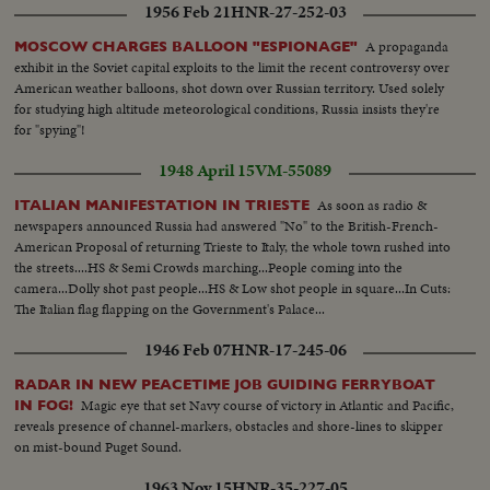
1956 Feb 21
HNR-27-252-03
A propaganda
MOSCOW CHARGES BALLOON "ESPIONAGE"
exhibit in the Soviet capital exploits to the limit the recent controversy over
American weather balloons, shot down over Russian territory. Used solely
for studying high altitude meteorological conditions, Russia insists they're
for "spying"!
1948 April 15
VM-55089
As soon as radio &
ITALIAN MANIFESTATION IN TRIESTE
newspapers announced Russia had answered "No" to the British-French-
American Proposal of returning Trieste to Italy, the whole town rushed into
the streets....HS & Semi Crowds marching...People coming into the
camera...Dolly shot past people...HS & Low shot people in square...In Cuts:
The Italian flag flapping on the Government's Palace...
1946 Feb 07
HNR-17-245-06
RADAR IN NEW PEACETIME JOB GUIDING FERRYBOAT
Magic eye that set Navy course of victory in Atlantic and Pacific,
IN FOG!
reveals presence of channel-markers, obstacles and shore-lines to skipper
on mist-bound Puget Sound.
1963 Nov 15
HNR-35-227-05