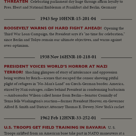
Celebrating parliament day huge throngs affirm loyalty to
THREATEN
Pres. Ebert and National Emblemm at Frankfort ahd Berlin, Germany
1943 Sep 10
HNR-15-201-04
Opening the
ROOSEVELT WARNS OF HARD FIGHT AHEAD!
Third War Loan Campaign, the President says it's "no time for celebration,"
since Berlin and Tokyo remain our ultimate objectives, and warns against
over-optimism.
1938 Nov 16
HNR-10-218-01
PRESIDENT VOICES WORLD'S HORROR AT NAZI
Shocking glimpses of story of intolerance and oppression
TERROR!
being written by Reich—scenes that escaped the censor showing pitiful
plight of refugees in "No-Man's Land" on Czech-German border. America,
stirred by Nazi outrages, rallies behind President in condemning barbarism
—Ambassador Wilson called home from Berlin—Senator Connally of
Texas fells Washington's reaction—former President Hoover, ex-Governor
Alfred E. Smith and District Attorney Thomas E. Dewey, New York's racket
smasher, express emphatic protests!
1962 Feb 12
HNR-33-252-01
U. S.
U.S. TROOPS GET FIELD TRAINING IN BAVARIA
Troops airlifted from an American base take part in NATO maneuvers at a