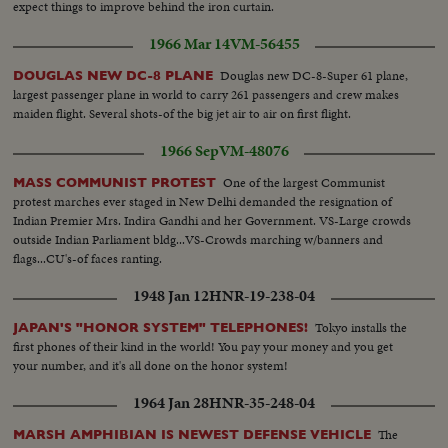
expect things to improve behind the iron curtain.
1966 Mar 14
VM-56455
Douglas new DC-8-Super 61 plane,
DOUGLAS NEW DC-8 PLANE
largest passenger plane in world to carry 261 passengers and crew makes
maiden flight. Several shots-of the big jet air to air on first flight.
1966 Sep
VM-48076
One of the largest Communist
MASS COMMUNIST PROTEST
protest marches ever staged in New Delhi demanded the resignation of
Indian Premier Mrs. Indira Gandhi and her Government. VS-Large crowds
outside Indian Parliament bldg...VS-Crowds marching w/banners and
flags...CU's-of faces ranting.
1948 Jan 12
HNR-19-238-04
Tokyo installs the
JAPAN'S "HONOR SYSTEM" TELEPHONES!
first phones of their kind in the world! You pay your money and you get
your number, and it's all done on the honor system!
1964 Jan 28
HNR-35-248-04
The
MARSH AMPHIBIAN IS NEWEST DEFENSE VEHICLE