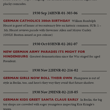
plucky comrades.
1930 Sep 24
HNR-01-303-06
William Randolph
GERMAN CATHOLICS 300th BIRTHDAY
Hearst is guest of honor at tercentenary fete on historic common. SUB: 1 –
Mr. Hearst reviews parade with Governor Allen and Mayor Curley.
(ONLY: Boston-issued as pre-release)
1930 Oct 03
HNR-02-202-07
NEW GERMAN ARMY PARADES ITS MIGHT FOR
Greatest demonstration since the War staged for aged
HINDENBURG
President.
1930 Nov 22
HNR-02-216-02
Plumpness is out of
GERMAN GIRLS NOW ROLL THEIR OWN
style in Berlin, too, and here's they way they avoid that future shadow.
1930 Nov 29
HNR-02-218-05
In Berlin, the big
GERMAN KIDS GREET SANTA CLAUS EARLY
toy shops are crowded with eager youngsters inspecting Kris Kringle's
wares.