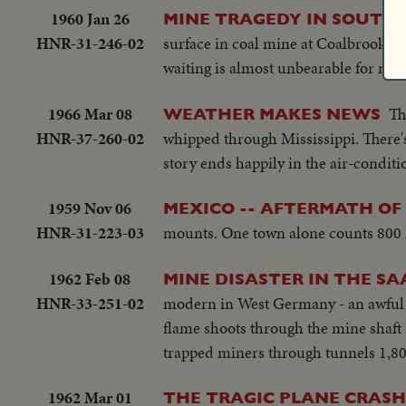
1960 Jan 26
MINE TRAGEDY IN SOUTH 
HNR-31-246-02
surface in coal mine at Coalbrook. It 
waiting is almost unbearable for man
1966 Mar 08
Th
WEATHER MAKES NEWS
HNR-37-260-02
whipped through Mississippi. There's
story ends happily in the air-condit
1959 Nov 06
MEXICO -- AFTERMATH OF
HNR-31-223-03
mounts. One town alone counts 800 liv
1962 Feb 08
MINE DISASTER IN THE SA
HNR-33-251-02
modern in West Germany - an awful di
flame shoots through the mine shaft 
trapped miners through tunnels 1,80
1962 Mar 01
THE TRAGIC PLANE CRASH