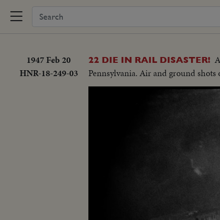
1947 Feb 20
A
22 DIE IN RAIL DISASTER!
HNR-18-249-03
Pennsylvania. Air and ground shots of