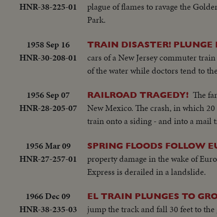
HNR-38-225-01
plague of flames to ravage the Golden
Park.
1958 Sep 16
TRAIN DISASTER! PLUNGE 
HNR-30-208-01
cars of a New Jersey commuter train 
of the water while doctors tend to th
1956 Sep 07
The fa
RAILROAD TRAGEDY!
HNR-28-205-07
New Mexico. The crash, in which 20 
train onto a siding - and into a mail t
1956 Mar 09
SPRING FLOODS FOLLOW E
HNR-27-257-01
property damage in the wake of Europ
Express is derailed in a landslide.
1966 Dec 09
EL TRAIN PLUNGES TO G
HNR-38-235-03
jump the track and fall 30 feet to th