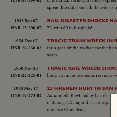
HNR-33-299-02
of the crack Paris-Marseilles express
spread the rails beneath the wheels o
1943 Sep 07
RAIL DISASTER SHOCKS NA
HNR-15-200-07
78, with 60 in hospitals!
1954 Dec 07
TRAGIC TRAIN WRECK IN 
HNR-26-230-03
train goes off the tracks near the hi
years.
1950 Nov 23
TRAGIC RAIL WRECK SHOC
HNR-22-225-01
hour. Dramatic scenes as rescuers wor
1948 May 17
25 FIREMEN HURT IN SAN 
HNR-19-274-02
Automobile Row! Fed by barrels of hi
of damage! A major disaster is preven
one Fire Chief dead.