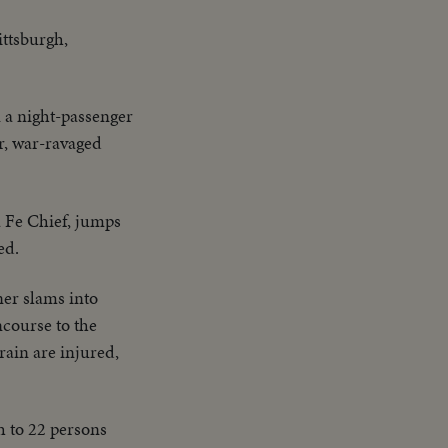
ittsburgh,
 a night-passenger
or, war-ravaged
a Fe Chief, jumps
ed.
ner slams into
ncourse to the
rain are injured,
h to 22 persons