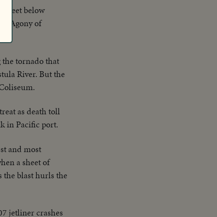
15 feet below
ole. Agony of
g the tornado that
tula River. But the
 Coliseum.
reat as death toll
 in Pacific port.
est and most
hen a sheet of
 the blast hurls the
7 jetliner crashes