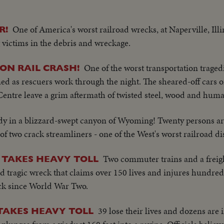
One of America's worst railroad wrecks, at Naperville, Illin
R!
g victims in the debris and wreckage.
One of the worst transportation traged
-ON RAIL CRASH!
ed as rescuers work through the night. The sheared-off cars o
Centre leave a grim aftermath of twisted steel, wood and huma
dy in a blizzard-swept canyon of Wyoming! Twenty persons ar
of two crack streamliners - one of the West's worst railroad di
Two commuter trains and a freigh
 TAKES HEAVY TOLL
d tragic wreck that claims over 150 lives and injures hundreds
ck since World War Two.
39 lose their lives and dozens are
TAKES HEAVY TOLL