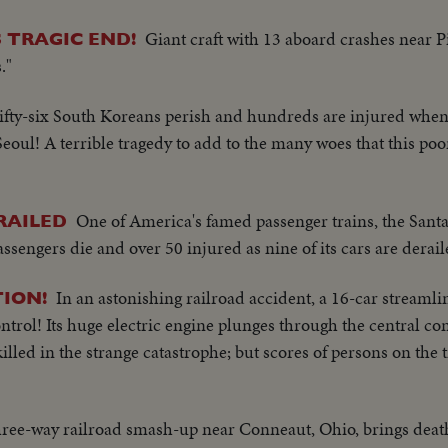
Giant craft with 13 aboard crashes near P
 TRAGIC END!
."
ifty-six South Koreans perish and hundreds are injured when
 Seoul! A terrible tragedy to add to the many woes that this po
One of America's famed passenger trains, the Sant
RAILED
assengers die and over 50 injured as nine of its cars are derail
In an astonishing railroad accident, a 16-car streamli
TION!
ntrol! Its huge electric engine plunges through the central co
illed in the strange catastrophe; but scores of persons on the t
hree-way railroad smash-up near Conneaut, Ohio, brings deat