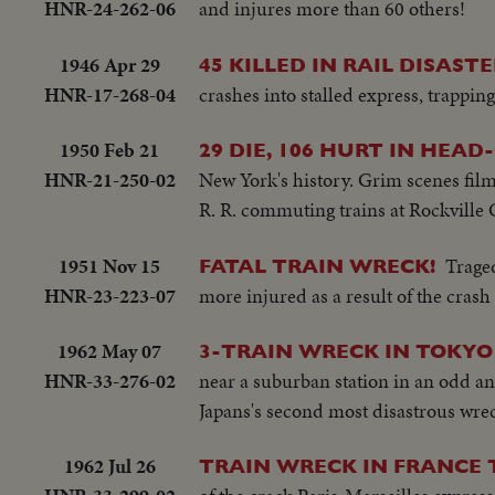
HNR-24-262-06
and injures more than 60 others!
1946 Apr 29
45 KILLED IN RAIL DISASTE
HNR-17-268-04
crashes into stalled express, trappin
1950 Feb 21
29 DIE, 106 HURT IN HEAD
HNR-21-250-02
New York's history. Grim scenes film
R. R. commuting trains at Rockville 
1951 Nov 15
Trage
FATAL TRAIN WRECK!
HNR-23-223-07
more injured as a result of the crash 
1962 May 07
3-TRAIN WRECK IN TOKYO
HNR-33-276-02
near a suburban station in an odd an
Japans's second most disastrous wre
1962 Jul 26
TRAIN WRECK IN FRANCE 