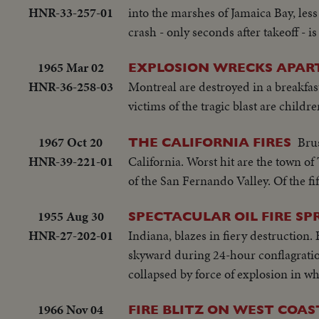
HNR-33-257-01
into the marshes of Jamaica Bay, les
crash - only seconds after takeoff - 
1965 Mar 02
EXPLOSION WRECKS APAR
HNR-36-258-03
Montreal are destroyed in a breakfast
victims of the tragic blast are child
1967 Oct 20
Brus
THE CALIFORNIA FIRES
HNR-39-221-01
California. Worst hit are the town o
of the San Fernando Valley. Of the fi
1955 Aug 30
SPECTACULAR OIL FIRE S
HNR-27-202-01
Indiana, blazes in fiery destruction.
skyward during 24-hour conflagratio
collapsed by force of explosion in w
1966 Nov 04
FIRE BLITZ ON WEST COAS