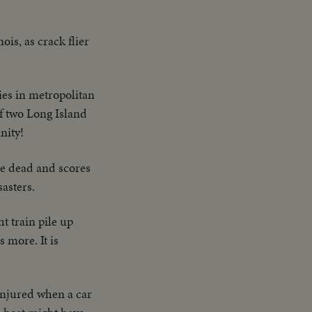
ois, as crack flier
ies in metropolitan
f two Long Island
nity!
e dead and scores
sasters.
t train pile up
 more. It is
 injured when a car