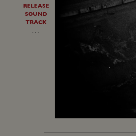
RELEASE
SOUND
TRACK
…
Loaded
:
Unmute
25.14%