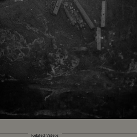
Related Videos