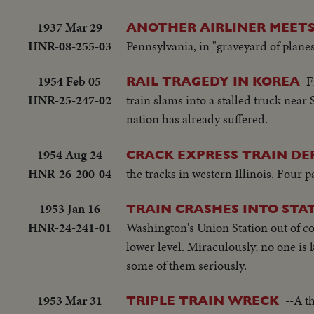
1937 Mar 29
ANOTHER AIRLINER MEETS
HNR-08-255-03
Pennsylvania, in "graveyard of planes
1954 Feb 05
F
RAIL TRAGEDY IN KOREA
HNR-25-247-02
train slams into a stalled truck near
nation has already suffered.
1954 Aug 24
CRACK EXPRESS TRAIN DE
HNR-26-200-04
the tracks in western Illinois. Four p
1953 Jan 16
TRAIN CRASHES INTO STA
HNR-24-241-01
Washington's Union Station out of co
lower level. Miraculously, no one is k
some of them seriously.
1953 Mar 31
--A t
TRIPLE TRAIN WRECK