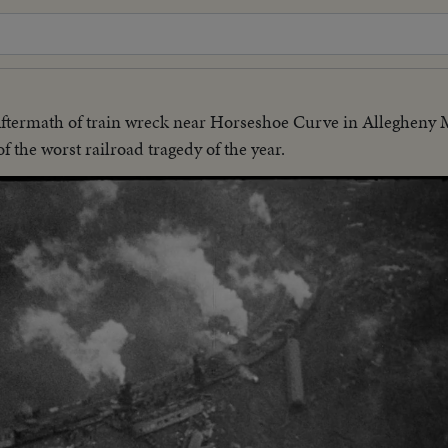
ftermath of train wreck near Horseshoe Curve in Allegheny 
 the worst railroad tragedy of the year.