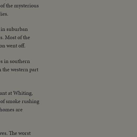
 of the mysterious
ies.
 in suburban
s. Most of the
on went off.
es in southern
 the western part
lant at Whiting,
s of smoke rushing
 homes are
ives. The worst