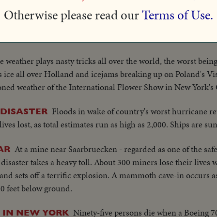
Death seems almost certain for 440 men trapped 5
AFRICA
Otherwise please read our
Terms of Use.
will take several days of drilling just to open a food and air h
y.
e weather plays nasty tricks all over the world, the worst bein
 ice all over Holland and icejams breaking up on Poland's Vis
ioned weather of the International Flower Show in New York's
Floods in wake of country's worst hurricane ret
 DISASTER
es lost, as total estimates run as high as 2,000. Ships are sunk
At a mine near Saarbruecken - regarded as one of the saf
AR
saster takes a heavy toll. About 300 miners lose their lives w
and sets off a terrific explosion. A mammoth cave-in occurs as
0 feet below ground.
Ninety-five persons die when a Boeing 70
 IN NEW YORK