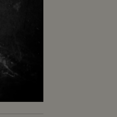
Captions