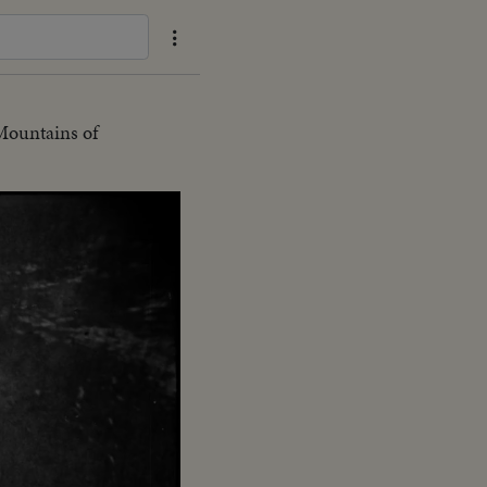
Mountains of