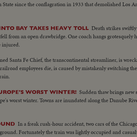
 State since the conflagration in 1933 that demolished Los Ang
Death strikes swiftly
INTO BAY TAKES HEAVY TOLL
fell from an open drawbridge. One coach hangs grotesquely ha
e injured.
med Santa Fe Chief, the transcontinental streamliner, is wrec
railroad employees die, is caused by mistakenly switching th
rain.
Sudden thaw brings new s
UROPE'S WORST WINTER!
e's worst winter. Towns are inundated along the Danube River.
In a freak rush-hour accident, two cars of the Chicag
ROUND
e ground. Fortunately the train was lightly occupied and casual