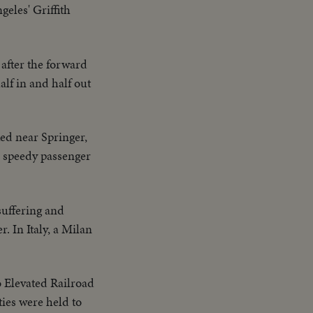
eles' Griffith
 after the forward
lf in and half out
ked near Springer,
e speedy passenger
uffering and
 In Italy, a Milan
o Elevated Railroad
ties were held to