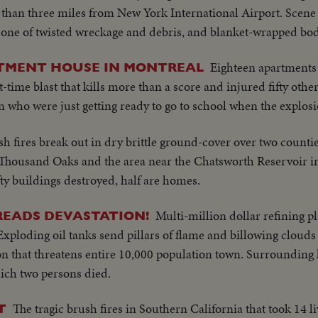
s than three miles from New York International Airport. Scene
is one of twisted wreckage and debris, and blanket-wrapped bod
Eighteen apartments
TMENT HOUSE IN MONTREAL
-time blast that kills more than a score and injured fifty other
ren who were just getting ready to go to school when the explosi
h fires break out in dry brittle ground-cover over two counti
f Thousand Oaks and the area near the Chatsworth Reservoir in
fty buildings destroyed, half are homes.
Multi-million dollar refining p
PREADS DEVASTATION!
 Exploding oil tanks send pillars of flame and billowing cloud
n that threatens entire 10,000 population town. Surrounding
hich two persons died.
The tragic brush fires in Southern California that took 14 l
T