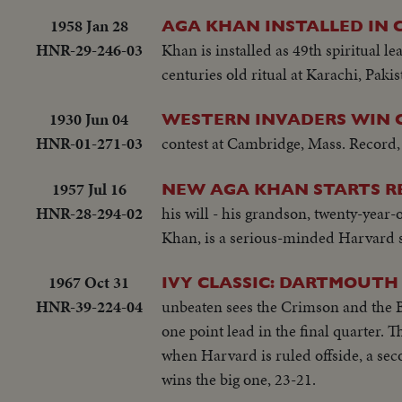
1958 Jan 28
AGA KHAN INSTALLED IN 
HNR-29-246-03
Khan is installed as 49th spiritual 
centuries old ritual at Karachi, Pakis
1930 Jun 04
WESTERN INVADERS WIN 
HNR-01-271-03
contest at Cambridge, Mass. Record, 
1957 Jul 16
NEW AGA KHAN STARTS RE
HNR-28-294-02
his will - his grandson, twenty-year-
Khan, is a serious-minded Harvard 
1967 Oct 31
IVY CLASSIC: DARTMOUTH
HNR-39-224-04
unbeaten sees the Crimson and the B
one point lead in the final quarter.
when Harvard is ruled offside, a sec
wins the big one, 23-21.