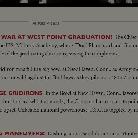
ded
:
25%
Related Videos
The Chief o
WAR AT WEST POINT GRADUATION!
e U.S. Military Academy, where "Doc" Blanchard and Glenn 
lead the graduating class in receiving their diplomas.
idiron fans fill the big bowl at New Haven, Conn., as Army me
ters run wild against the Bulldogs as they pile up a 48 to 7 tri
In the Bowl at New Haven, Conn., favored
GE GRIDIRONS
time the last whistle sounds, the Crimson has run up 35 points
er upset. Unbeaten national powerhouse U.S.C. is toppled by i
Dashing across sand dunes near Montere
NG MANEUVERS!