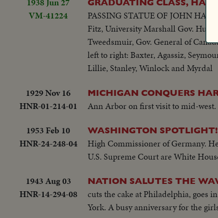
1938 Jun 27
GRADUATING CLASS, HARVA
VM-41224
PASSING STATUE OF JOHN HARVARD
Fitz, University Marshall Gov. Hurl
Tweedsmuir, Gov. General of Canada 
left to right: Baxter, Agassiz, Seym
Lillie, Stanley, Winlock and Myrdal
1929 Nov 16
MICHIGAN CONQUERS HAR
HNR-01-214-01
Ann Arbor on first visit to mid-west.
1953 Feb 10
WASHINGTON SPOTLIGHT!
HNR-24-248-04
High Commissioner of Germany. He c
U.S. Supreme Court are White House 
1943 Aug 03
NATION SALUTES THE WAV
HNR-14-294-08
cuts the cake at Philadelphia, goes i
York. A busy anniversary for the girls