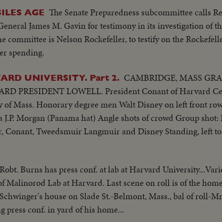
The Senate Preparedness subcommittee calls R
ILES AGE
neral James M. Gavin for testimony in its investigation of th
he committee is Nelson Rockefeller, to testify on the Rockefell
ter spending.
CAMBRIDGE, MASS GR
RD UNIVERSITY. Part 2.
 PRESIDENT LOWELL. President Conant of Harvard Cent
ey of Mass. Honorary degree men Walt Disney on left front ro
J.P. Morgan (Panama hat) Angle shots of crowd Group shot: 
our, Conant, Tweedsmuir Langmuir and Disney Standing, left to
 Robt. Burns has press conf. at lab at Harvard University...Vari
of Malinorod Lab at Harvard. Last scene on roll is of the home
Schwinger's house on Slade St.-Belmont, Mass., bal of roll-M
g press conf. in yard of his home...