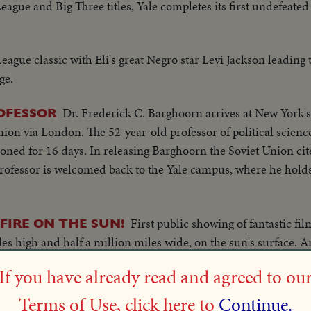
eague and Big Three titles, Yale completes its first undefeate
League classic with Eli's great Negro star Levi Jackson leading 
ge.
Dr. Frederick C. Barghoorn arrives at New York's
OFESSOR
nion via London. The 52-year-old professor of political scienc
oned for 16 days. In releasing Barghoorn the Soviet Union cit
rofessor is welcomed back to the Yale campus, where he holds
First public showing of fantastic fi
 FIRE ON THE SUN!
les high and half a million miles wide, on the sun's surface. 
s Dr. Donald H. Menzel and Colorado's Dr. Walter O. Roberts w
If you have already read and agreed to ou
Terms of Use, click here to
Continue.