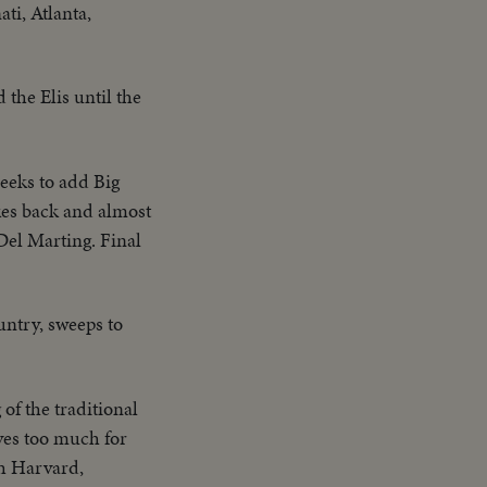
ti, Atlanta,
 the Elis until the
eeks to add Big
kes back and almost
Del Marting. Final
untry, sweeps to
of the traditional
oves too much for
sh Harvard,