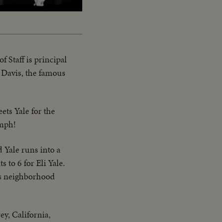
Captions
f Staff is principal
Davis, the famous
ets Yale for the
umph!
 Yale runs into a
 to 6 for Eli Yale.
ts neighborhood
y, California,