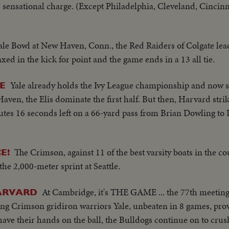
 sensational charge. (Except Philadelphia, Cleveland, Cincinna
ale Bowl at New Haven, Conn., the Red Raiders of Colgate lead
xed in the kick for point and the game ends in a 13 all tie.
Yale already holds the Ivy League championship and now s
E
en, the Elis dominate the first half. But then, Harvard stri
nutes 16 seconds left on a 66-yard pass from Brian Dowling to 
The Crimson, against 11 of the best varsity boats in the co
E!
he 2,000-meter sprint at Seattle.
At Cambridge, it's THE GAME ... the 77th meeting 
ARVARD
ghting Crimson gridiron warriors Yale, unbeaten in 8 games, pr
 have their hands on the ball, the Bulldogs continue on to cru