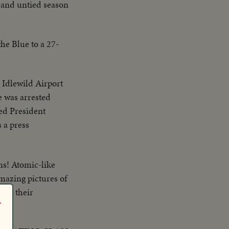
d and untied season
the Blue to a 27-
 Idlewild Airport
e was arrested
ed President
 a press
lms! Atomic-like
Amazing pictures of
ith their
r