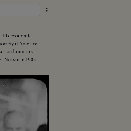
t his economic
 society if America
ives an honorary
s. Not since 1903