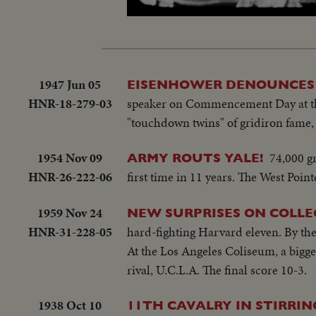
Loa
Unmute
50.
1947 Jun 05
EISENHOWER DENOUNCES 
HNR-18-279-03
speaker on Commencement Day at th
"touchdown twins" of gridiron fame, 
1954 Nov 09
74,000 gr
ARMY ROUTS YALE!
HNR-26-222-06
first time in 11 years. The West Poin
1959 Nov 24
NEW SURPRISES ON COLLE
HNR-31-228-05
hard-fighting Harvard eleven. By the 
At the Los Angeles Coliseum, a bigg
rival, U.C.L.A. The final score 10-3.
1938 Oct 10
11TH CAVALRY IN STIRRI