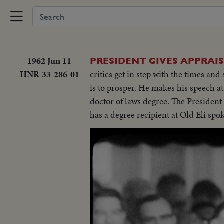
1962 Jun 11
PRESIDENT GIVES APPRAI
HNR-33-286-01
critics get in step with the times and
is to prosper. He makes his speech 
doctor of laws degree. The Presiden
has a degree recipient at Old Eli spo