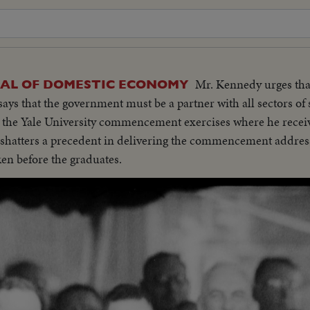
Mr. Kennedy urges tha
SAL OF DOMESTIC ECONOMY
 says that the government must be a partner with all sectors of
at the Yale University commencement exercises where he rece
t shatters a precedent in delivering the commencement addres
ken before the graduates.