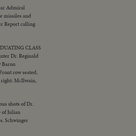
ear Admiral
e missiles and
er Report calling
ADUATING CLASS
er Dr. Reginald
w Baron
Front row seated,
 right: McIlwain,
ous shots of Dr.
 of Julian
rs. Schwinger