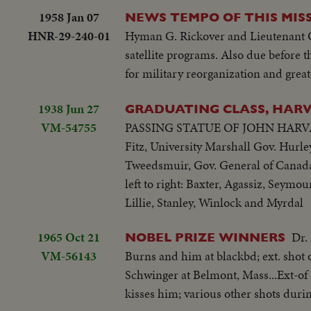
1958 Jan 07
NEWS TEMPO OF THIS MISS
HNR-29-240-01
Hyman G. Rickover and Lieutenant Ge
satellite programs. Also due before t
for military reorganization and grea
1938 Jun 27
GRADUATING CLASS, HARVA
VM-54755
PASSING STATUE OF JOHN HARVARD
Fitz, University Marshall Gov. Hurl
Tweedsmuir, Gov. General of Canada 
left to right: Baxter, Agassiz, Seym
Lillie, Stanley, Winlock and Myrdal
1965 Oct 21
Dr.
NOBEL PRIZE WINNERS
VM-56143
Burns and him at blackbd; ext. shot 
Schwinger at Belmont, Mass...Ext-of 
kisses him; various other shots durin