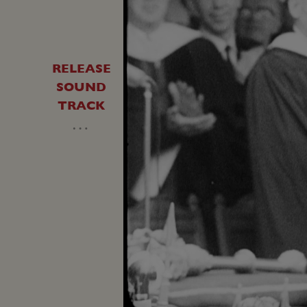
RELEASE
SOUND
TRACK
…