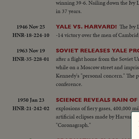
winning 39-6. Nailing down the Ivy L
in 37 years.
1946 Nov 25
The Ivy 
YALE VS. HARVARD!
HNR-18-224-10
-14 victory over the men of Cambrid
1963 Nov 19
SOVIET RELEASES YALE PR
HNR-35-228-01
after a flight home from the Soviet U
while on a Moscow street and impris
Kennedy's "personal concern." The p
conference.
1950 Jan 23
SCIENCE REVEALS RAIN OF
HNR-21-242-02
explosions of fiery gases, 400,000 mi
artificial eclipses made by Harvard'
"Coronagraph."