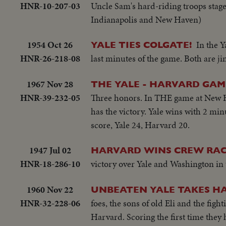
HNR-10-207-03
Uncle Sam's hard-riding troops stage
Indianapolis and New Haven)
1954 Oct 26
In the Y
YALE TIES COLGATE!
HNR-26-218-08
last minutes of the game. Both are jin
1967 Nov 28
THE YALE - HARVARD GAM
HNR-39-232-05
Three honors. In THE game at New Hav
has the victory. Yale wins with 2 mi
score, Yale 24, Harvard 20.
1947 Jul 02
HARVARD WINS CREW RAC
HNR-18-286-10
victory over Yale and Washington in t
1960 Nov 22
UNBEATEN YALE TAKES H
HNR-32-228-06
foes, the sons of old Eli and the fi
Harvard. Scoring the first time they