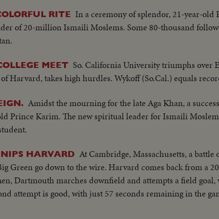
In a ceremony of splendor, 21-year-old
COLORFUL RITE
leader of 20-million Ismaili Moslems. Some 80-thousand follow
tan.
So. California University triumphs over Ea
COLLEGE MEET
of Harvard, takes high hurdles. Wykoff (So.Cal.) equals reco
Amidst the mourning for the late Aga Khan, a success
IGN.
old Prince Karim. The new spiritual leader for Ismaili Moslems
student.
At Cambridge, Massachusetts, a battle o
 NIPS HARVARD
ig Green go down to the wire. Harvard comes back from a 20-0
 Then, Dartmouth marches downfield and attempts a field goal,
ond attempt is good, with just 57 seconds remaining in the g