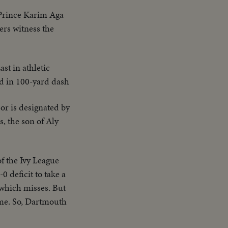
 Prince Karim Aga
ers witness the
st in athletic
rd in 100-yard dash
or is designated by
, the son of Aly
f the Ivy League
 deficit to take a
 which misses. But
ame. So, Dartmouth