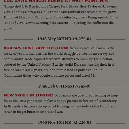
COL. DAVID MARCUS BURIED AT WEST POINT, N.Y.
Group shot L to R in front of Chapel Supt. Major Gen. Taylor of Academy
Gov. Thomas Dewey, Lt Col. Proctor Morganthau Procession to the grave-
Family of Marcus-- Honor guard and coffin to grave-- Firing squad--Taps-
-shot of Gov. Dewey Meeting Mrs Marcus--Lowering the coffin into the
grave..
1948 May 20
HNR-19-275-04
Seoul, capital of Korea, is the
KOREA'S FIRST FREE ELECTION!
scene of yet another clash in the world struggle between democracy and
communism. Red-inspired terrorism attempts to break up the election,
ordered by the United Nations. But the stolid Koreans, casting their first
free ballots in 4,000 years, are not intimidated as police round up
Communist thugs who bombed polling places and killed 38.
1946 Feb 07
HNR-17-245-07
Mademoiselle goes in for fencing to keep
NEW SPIRIT IN EUROPE!
fit, as the Paris panorama makes a happy picture in free air of Democracy.
In Brussels, children take up ballet training, as the Youth of the Continent
strive to forget bitter memories of war.
1960 Nov 15
HNR-32-226-04