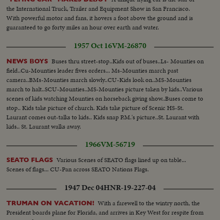
the International Truck, Trailer and Equipment Show in San Francisco.
With powerful motor and fans, it hovers a foot above the ground and is
guaranteed to go forty miles an hour over earth and water.
1957 Oct 16
VM-26870
Buses thru street-stop..Kids out of buses..Ls- Mounties on
NEWS BOYS
field..Cu-Mounties leader fives orders... Ms-Mounties march past
camera..BMs-Mounties march slowly..CU-Kids look on..MS-Mounties
march to halt..SCU-Mounties..MS-Mounties picture taken by kids..Various
scenes of kids watching Mounties on horseback giving show..Buses come to
stop.. Kids take picture of church. Kids take picture of Scenic HS-St.
Laurant comes out-talks to kids.. Kids snap P.M.'s picture..St. Laurant with
kids.. St. Laurant walks away.
1966
VM-56719
Various Scenes of SEATO flags lined up on table...
SEATO FLAGS
Scenes of flags... CU-Pan across SEATO Nations Flags.
1947 Dec 04
HNR-19-227-04
With a farewell to the wintry north, the
TRUMAN ON VACATION!
President boards plane for Florida, and arrives in Key West for respite from