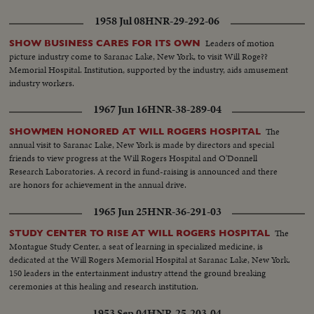
1958 Jul 08
HNR-29-292-06
Leaders of motion
SHOW BUSINESS CARES FOR ITS OWN
picture industry come to Saranac Lake, New York, to visit Will Roge??
Memorial Hospital. Institution, supported by the industry, aids amusement
industry workers.
1967 Jun 16
HNR-38-289-04
The
SHOWMEN HONORED AT WILL ROGERS HOSPITAL
annual visit to Saranac Lake, New York is made by directors and special
friends to view progress at the Will Rogers Hospital and O'Donnell
Research Laboratories. A record in fund-raising is announced and there
are honors for achievement in the annual drive.
1965 Jun 25
HNR-36-291-03
The
STUDY CENTER TO RISE AT WILL ROGERS HOSPITAL
Montague Study Center, a seat of learning in specialized medicine, is
dedicated at the Will Rogers Memorial Hospital at Saranac Lake, New York.
150 leaders in the entertainment industry attend the ground breaking
ceremonies at this healing and research institution.
1953 Sep 04
HNR-25-203-04