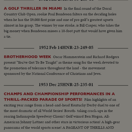
In the final round of the Doral
A GOLF THRILLER IN MIAMI
Country Club Open, rookie Paul Bondeson falters on the deciding holes
when he has the $9,000 first prize and one of pro golf's greatest upsets
almost in his grasp. The winner by one stroke, is Bill Casper, who takes the
big money when Bondeson misses a 10-foot putt that would have given him
a tie.
1952 Feb 14
HNR-23-249-05
Oscar Hammerstein and Richard Rodgers
BROTHERHOOD WEEK
present "You've Got To Be Taught" as theme song for the week devoted to
the promotion of tolerance throughout the land - the movement
sponsored by the National Conference of Christians and Jews.
1953 Dec 25
HNR-25-235-01
CHAMPS AND CHAMPIONSHIP PERFORMANCES IN A
Film highlights of an
THRILL-PACKED PARADE OF SPORTS!
exciting year range from a head-and-head Kentucky Derby duel to one of
the most dramatic of all World Series! Breath- taking crack-ups in the
roaring Indianapolis Speedway Classic! Golf wizard Ben Hogan, All-
American Johnny Lattner and other stars in victorious action! A high-gear
panorama of the world sports scene! A PAGEANT OF THRILLS AND