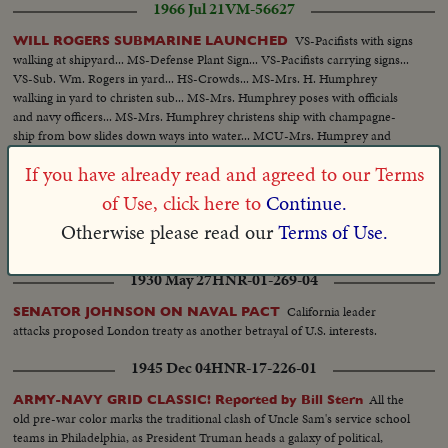
1966 Jul 21
VM-56627
VS-Pacifists with signs
WILL ROGERS SUBMARINE LAUNCHED
walking at shipyard... MS-Defense Plant Sign... VS-Pacifists carrying signs...
VS-Sub. Wm. Rogers in yard... HS-Crowds... MS-Mrs. H. Humphrey
walking in yard to christen sub... MS-Mrs. Humphrey poses with officials
and navy officers... MS-Mrs. Humphrey christens ship with champagne-
ship from bow slides down ways into water... MCU-Mrs. Humprey and
others on dock.
If you have already read and agreed to our Terms
1953 Nov 13
HNR-25-223-07
of Use, click here to
Continue.
GOVERNOR KNIGHT APPEALS FOR WILL ROGERS
Otherwise please read our
Terms of Use.
HOSPITAL!
1930 May 27
HNR-01-269-04
California leader
SENATOR JOHNSON ON NAVAL PACT
attacks proposed London treaty as another betrayal of U.S. interests.
1945 Dec 04
HNR-17-226-01
All the
ARMY-NAVY GRID CLASSIC! Reported by Bill Stern
old pre-war color marks the traditional clash of Uncle Sam's service school
teams in Philadelphia, as President Truman heads a galaxy of political,