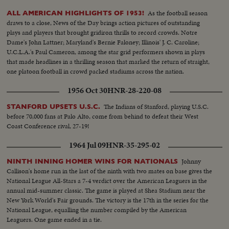
As the football season
ALL AMERICAN HIGHLIGHTS OF 1953!
draws to a close, News of the Day brings action pictures of outstanding
plays and players that brought gridiron thrills to record crowds. Notre
Dame's John Lattner; Maryland's Bernie Faloney; Illinois' J. C. Caroline;
U.C.L.A.'s Paul Cameron, among the star grid performers shown in plays
that made headlines in a thrilling season that marked the return of straight,
one platoon football in crowd packed stadiums across the nation.
1956 Oct 30
HNR-28-220-08
The Indians of Stanford, playing U.S.C.
STANFORD UPSETS U.S.C.
before 70,000 fans at Palo Alto, come from behind to defeat their West
Coast Conference rival, 27-19!
1964 Jul 09
HNR-35-295-02
Johnny
NINTH INNING HOMER WINS FOR NATIONALS
Callison's home run in the last of the ninth with two mates on base gives the
National League All-Stars a 7-4 verdict over the American Leaguers in the
annual mid-summer classic. The game is played at Shea Stadium near the
New York World's Fair grounds. The victory is the 17th in the series for the
National League, equalling the number compiled by the American
Leaguers. One game ended in a tie.