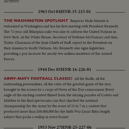
ACTION!
1963 Oct 04
HNR-35-215-01
Emperor Haile Selassie is
THE WASHINGTON SPOTLIGHT
welcomed in Washington and has his first meeting with President Kennedy.
The 72-year-old Ethiopian ruler was also to address the United Nations in
New York. At the White House, Secretary of Defense McNamara and Gen.
Taylor, Chairman of the Joint Chiefs of Staff, report to the President on
their mission to South Vietnam. Mr. Kennedy also signs legislation
providing a pay increase for nearly two million members of the Armed
Forces.
1944 Dec 05
HNR-16-226-01
All the thrills, all the
ARMY-NAVY FOOTBALL CLASSIC!
outstanding personalities, all the color of the greatest game of the year
brought to the screen by a corps of News of the Day cameramen! Every
angle of the exciting contest filmed from the stirring parades of Cadets and
Middies to the final spectacular run that clinched the national
championship for the Army by the score of 23 to 7 in a contest that
produced more than $58,000,000 for the Sixth War Loan! Extra length
subject that packs a wallop in every frame!
1953 Nov 27
HNR-25-227-06