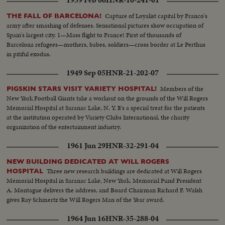
1939 Feb 06
HNR-10-241-01
intolerance by increased devotion to their faith.
Capture of Loyalist capital by Franco's
THE FALL OF BARCELONA!
army after smashing of defenses. Sensational pictures show occupation of
Spain's largest city. 1—Mass flight to France! First of thousands of
Barcelona refugees—mothers, babes, soldiers—cross border at Le Perthus
in pitiful exodus.
1949 Sep 05
HNR-21-202-07
Members of the
PIGSKIN STARS VISIT VARIETY HOSPITAL!
New York Football Giants take a workout on the grounds of the Will Rogers
Memorial Hospital at Saranac Lake, N. Y. It's a special treat for the patients
at the institution operated by Variety Clubs International, the charity
organization of the entertainment industry.
1961 Jun 29
HNR-32-291-04
NEW BUILDING DEDICATED AT WILL ROGERS
Three new research buildings are dedicated at Will Rogers
HOSPITAL
Memorial Hospital in Saranac Lake, New York. Memorial Fund President
A. Montague delivers the address, and Board Chairman Richard F. Walsh
gives Ray Schmertz the Will Rogers Man of the Year award.
1964 Jun 16
HNR-35-288-04