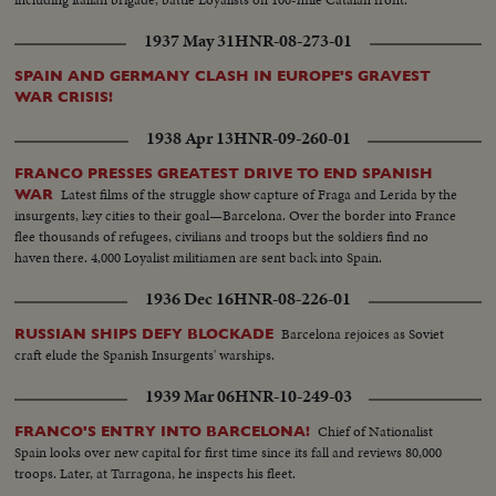
front of Leserra. Front line guard houses of governmentals (OVER) A
protected car, the Leserra Front Commander examining position of enemy
1937 May 31
HNR-08-273-01
Armed peasants shooting Aviation accident Departure from Barcelona of
volunteer trains Companys speaking with newspapermen Checking of
SPAIN AND GERMANY CLASH IN EUROPE'S GRAVEST
inhabitants leaving Barcelona. Bridge guarded Life in Barcelona. Museum
WAR CRISIS!
Catalogne Square, Hotel Colon Departure for battlefield of trucks loaded
1938 Apr 13
HNR-09-260-01
with militants Passage of militants. Foreign battleships at Barcelona Joseph
Espanya I Sirat, Minister of Interior Militants take initiative to arm
FRANCO PRESSES GREATEST DRIVE TO END SPANISH
themselves
Latest films of the struggle show capture of Fraga and Lerida by the
WAR
insurgents, key cities to their goal—Barcelona. Over the border into France
flee thousands of refugees, civilians and troops but the soldiers find no
haven there. 4,000 Loyalist militiamen are sent back into Spain.
1936 Dec 16
HNR-08-226-01
Barcelona rejoices as Soviet
RUSSIAN SHIPS DEFY BLOCKADE
craft elude the Spanish Insurgents' warships.
1939 Mar 06
HNR-10-249-03
Chief of Nationalist
FRANCO'S ENTRY INTO BARCELONA!
Spain looks over new capital for first time since its fall and reviews 80,000
troops. Later, at Tarragona, he inspects his fleet.