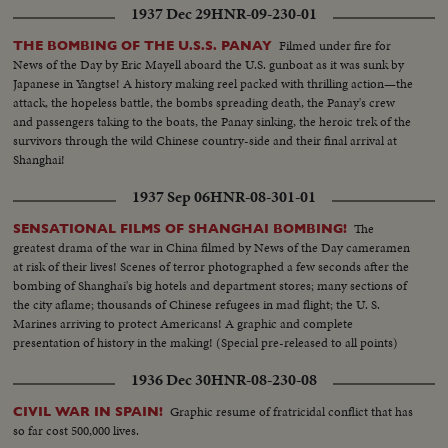
1937 Dec 29
HNR-09-230-01
Filmed under fire for
THE BOMBING OF THE U.S.S. PANAY
News of the Day by Eric Mayell aboard the U.S. gunboat as it was sunk by
Japanese in Yangtse! A history making reel packed with thrilling action—the
attack, the hopeless battle, the bombs spreading death, the Panay's crew
and passengers taking to the boats, the Panay sinking, the heroic trek of the
survivors through the wild Chinese country-side and their final arrival at
Shanghai!
1937 Sep 06
HNR-08-301-01
The
SENSATIONAL FILMS OF SHANGHAI BOMBING!
greatest drama of the war in China filmed by News of the Day cameramen
at risk of their lives! Scenes of terror photographed a few seconds after the
bombing of Shanghai's big hotels and department stores; many sections of
the city aflame; thousands of Chinese refugees in mad flight; the U. S.
Marines arriving to protect Americans! A graphic and complete
presentation of history in the making! (Special pre-released to all points)
1936 Dec 30
HNR-08-230-08
Graphic resume of fratricidal conflict that has
CIVIL WAR IN SPAIN!
so far cost 500,000 lives.