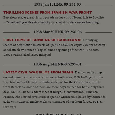
1938 Jan 12
HNR-09-234-03
THRILLING SCENES FROM SPANISH WAR FRONT
Barcelona stages great victory parade as key city of Teruel falls to Loyalists
—Dazed refugees flee stricken city as rebel air raiders renew bombing.
1938 Mar 30
HNR-09-256-06
Horrifying
FIRST FILMS OF BOMBING OF BARCELONA!
scenes of destruction in streets of Spanish Loyalists' capital, victim of worst
aerial attack by Franco's "eagles" since beginning of the war—The cost,
1,300 civilians killed, 2,000 mangled.
1936 Aug 24
HNR-07-297-01
Deadly conflict rages
LATEST CIVIL WAR FILMS FROM SPAIN
on and these pictures show activities on both sides. SUB 1—Eager for the
fray, trainloads of Loyalist volunteers depart for the Government fronts
from Barcelona. Some of them are mere boys trained for battle only three
days! SUB 2—Rebel leaders meet at Burgos. Generalissimo Francisco
Franco, who started revolution in Spanish Morocco, is hailed by thousands
as he visits General Emilio Mola, commander of northern forces. SUB 3—
Seville, southern military headquarters, sees a big farewell parade of
Show more
insurgent troops. A great religious festival follows as the populace answers