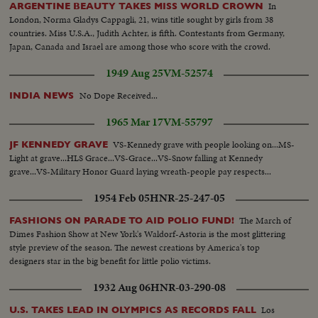
In
ARGENTINE BEAUTY TAKES MISS WORLD CROWN
London, Norma Gladys Cappagli, 21, wins title sought by girls from 38
countries. Miss U.S.A., Judith Achter, is fifth. Contestants from Germany,
Japan, Canada and Israel are among those who score with the crowd.
1949 Aug 25
VM-52574
No Dope Received...
INDIA NEWS
1965 Mar 17
VM-55797
VS-Kennedy grave with people looking on...MS-
JF KENNEDY GRAVE
Light at grave...HLS Grace...VS-Grace...VS-Snow falling at Kennedy
grave...VS-Military Honor Guard laying wreath-people pay respects...
1954 Feb 05
HNR-25-247-05
The March of
FASHIONS ON PARADE TO AID POLIO FUND!
Dimes Fashion Show at New York's Waldorf-Astoria is the most glittering
style preview of the season. The newest creations by America's top
designers star in the big benefit for little polio victims.
1932 Aug 06
HNR-03-290-08
Los
U.S. TAKES LEAD IN OLYMPICS AS RECORDS FALL