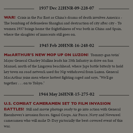
1937 Dec 22
HNR-09-228-07
Crisis in the Far East as China's drama of death involves America -
WAR!
The bombing of defenseless Shanghai and destruction of city after city - To
women 1937 brings home the frightfulness of war both in China and Spain,
where the slaughter of innocents still goes on.
1945 Feb 20
HNR-16-248-02
Tommy-gun totin'
MacARTHUR'S NEW MOP UP ON LUZON!
Major General Charley Mullins leads his 25th Infantry in drive on San
Manuel, north of the Lingayen beachhead, where Japs battle bitterly to hold
key town on road network used for Nip withdrawal from Luzon. General
MacArthur joins men where hottest fighting raged and says, "We'll go
together . . . on to Tokyo."
1944 May 26
HNR-15-275-02
U.S. COMBAT CAMERAMEN SET TO FILM INVASION
Still and movie photogs ready to go into action with General
BATTLES!
Eisenhower's invasion forces. Signal Corps, Air Force, Navy and Newsreel
cameramen who will make D-Day pictorially the best-covered event of this
war.