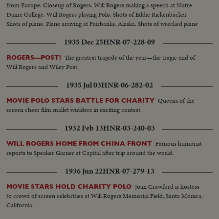
from Europe. Closeup of Rogers. Will Rogers making a speech at Notre
Dame College. Will Rogers playing Polo. Shots of Eddie Rickenbacker.
Shots of plane. Plane arriving at Fairbanks, Alaska. Shots of wrecked plane
1935 Dec 25
HNR-07-228-09
The greatest tragedy of the year—the tragic end of
ROGERS—POST!
Will Rogers and Wiley Post.
1935 Jul 03
HNR-06-282-02
Queens of the
MOVIE POLO STARS BATTLE FOR CHARITY
screen cheer film mallet wielders in exciting contest.
1932 Feb 13
HNR-03-240-03
Famous humorist
WILL ROGERS HOME FROM CHINA FRONT
reports to Speaker Garner at Capital after trip around the world.
1936 Jun 22
HNR-07-279-13
Joan Crawford is hostess
MOVIE STARS HOLD CHARITY POLO
to crowd of screen celebrities at Will Rogers Memorial Field, Santa Monica,
California.