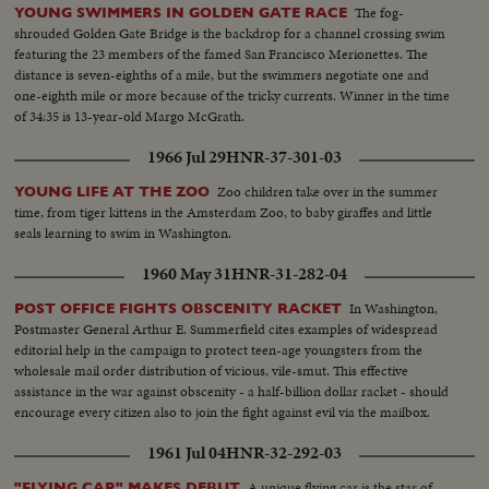
The fog-
YOUNG SWIMMERS IN GOLDEN GATE RACE
shrouded Golden Gate Bridge is the backdrop for a channel crossing swim
featuring the 23 members of the famed San Francisco Merionettes. The
distance is seven-eighths of a mile, but the swimmers negotiate one and
one-eighth mile or more because of the tricky currents. Winner in the time
of 34:35 is 13-year-old Margo McGrath.
1966 Jul 29
HNR-37-301-03
Zoo children take over in the summer
YOUNG LIFE AT THE ZOO
time, from tiger kittens in the Amsterdam Zoo, to baby giraffes and little
seals learning to swim in Washington.
1960 May 31
HNR-31-282-04
In Washington,
POST OFFICE FIGHTS OBSCENITY RACKET
Postmaster General Arthur E. Summerfield cites examples of widespread
editorial help in the campaign to protect teen-age youngsters from the
wholesale mail order distribution of vicious, vile-smut. This effective
assistance in the war against obscenity - a half-billion dollar racket - should
encourage every citizen also to join the fight against evil via the mailbox.
1961 Jul 04
HNR-32-292-03
A unique flying car is the star of
"FLYING CAR" MAKES DEBUT