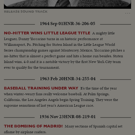
Loaded
:
Unmute
Captions
100.00%
…
RELEASE
SOUND
TRACK
1964 Sep 01
HNR-36-206-05
A mighty little
NO-HITTER WINS LITTLE LEAGUE TITLE
Leaguer, Danny Yaccarino turns in an historic performance at
Williamsport, Pa. Pitching for Staten Island in the Little League World
Series championship games against Monterrey, Mexico, Yaccarino pitches a
no-hitter that is almost a perfect game and hits a home run besides. Staten
Island wins, 4-0 and it is a notable victory by the first New York City team
ever to quality for the tournament.
1963 Feb 20
HNR-34-255-04
It's the time of the year
BASEBALL TRAINING UNDER WAY
when winter-weary fans really welcome baseball. At Palm Springs,
California, the Los Angeles Angels begin Spring Training. They were the
supreme sensations of last year's American League race.
1936 Nov 23
HNR-08-219-01
Many sections of Spanish capital set
THE BOMBING OF MADRID!
aflame by airplane raiders.