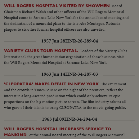
Board
WILL ROGERS HOSPITAL VISITED BY SHOWMEN
Chairman Richard Walsh and other officers of the Will Rogers Memorial
Hospital come to Saranac Lake New York for the annual board meeting and
the dedication of a memorial plaza to the late Abe Montague. Rotunda
plaques to six other former hospital officers are also unveiled.
1957 Jun 28
HNR-28-289-04
Leaders of the Variety Clubs
VARIETY CLUBS TOUR HOSPITAL.
International, the great humanitarian organization of show business, visit
the Will Rogers Memorial Hospital at Saranac Lake, New York.
1963 Jun 14
HNR-34-287-03
The excitement
'CLEOPATRA' MAKES DEBUT IN NEW YORK
and the crowds in Times Square on the night of the premiere, reflect the
interest in a long-awaited production which could only achieve its epic
proportions on the big motion picture screen. The film industry salutes all
who gave of their talents to bring CLEOPATRA to the movie-going public.
1963 Jul 09
HNR-34-294-04
WILL ROGERS HOSPITAL INCREASES SERVICE TO
At the annual Board meeting of the Will Rogers Memorial
MANKIND