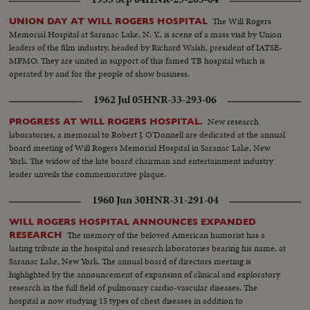
The Will Rogers
UNION DAY AT WILL ROGERS HOSPITAL
Memorial Hospital at Saranac Lake, N. Y., is scene of a mass visit by Union
leaders of the film industry, headed by Richard Walsh, president of IATSE-
MPMO. They are united in support of this famed TB hospital which is
operated by and for the people of show business.
1962 Jul 05
HNR-33-293-06
New research
PROGRESS AT WILL ROGERS HOSPITAL.
laboratories, a memorial to Robert J. O'Donnell are dedicated at the annual
board meeting of Will Rogers Memorial Hospital in Saranac Lake, New
York. The widow of the late board chairman and entertainment industry
leader unveils the commemorative plaque.
1960 Jun 30
HNR-31-291-04
WILL ROGERS HOSPITAL ANNOUNCES EXPANDED
The memory of the beloved American humorist has a
RESEARCH
lasting tribute in the hospital and research laboratories bearing his name, at
Saranac Lake, New York. The annual board of directors meeting is
highlighted by the announcement of expansion of clinical and exploratory
research in the full field of pulmonary cardio-vascular diseases. The
hospital is now studying 15 types of chest diseases in addition to