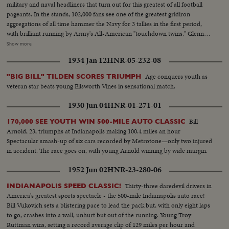
military and naval headliners that turn out for this greatest of all football
pageants. In the stands, 102,000 fans see one of the greatest gridiron
aggregations of all time hammer the Navy for 3 tallies in the first period,
with brilliant running by Army's All-American "touchdown twins," Glenn
Davis and Doc Blanchard. Then, a Navy eleven, game and scrappy from
Show more
beginning to end, fights back for two hard-won scores in one of the
1934 Jan 12
HNR-05-232-08
season's most spectacular pigskin battles, as Army wins, 32--13.
Age conquers youth as
"BIG BILL" TILDEN SCORES TRIUMPH
veteran star beats young Ellsworth Vines in sensational match.
1930 Jun 04
HNR-01-271-01
Bill
170,000 SEE YOUTH WIN 500-MILE AUTO CLASSIC
Arnold, 23, triumphs at Indianapolis making 100.4 miles an hour
Spectacular smash-up of six cars recorded by Metrotone—only two injured
in accident. The race goes on, with young Arnold winning by wide margin.
1952 Jun 02
HNR-23-280-06
Thirty-three daredevil drivers in
INDIANAPOLIS SPEED CLASSIC!
America's greatest sports spectacle - the 500-mile Indianapolis auto race!
Bill Vukovich sets a blistering pace to lead the pack but, with only eight laps
to go, crashes into a wall, unhurt but out of the running. Young Troy
Ruttman wins, setting a record average clip of 129 miles per hour and