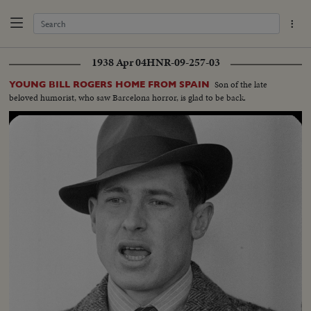
1938 Apr 04
HNR-09-257-03
Son of the late
YOUNG BILL ROGERS HOME FROM SPAIN
beloved humorist, who saw Barcelona horror, is glad to be back.