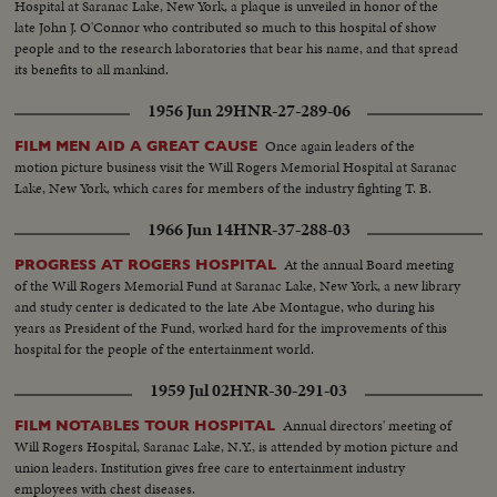
Hospital at Saranac Lake, New York, a plaque is unveiled in honor of the
late John J. O'Connor who contributed so much to this hospital of show
people and to the research laboratories that bear his name, and that spread
its benefits to all mankind.
1956 Jun 29
HNR-27-289-06
Once again leaders of the
FILM MEN AID A GREAT CAUSE
motion picture business visit the Will Rogers Memorial Hospital at Saranac
Lake, New York, which cares for members of the industry fighting T. B.
1966 Jun 14
HNR-37-288-03
At the annual Board meeting
PROGRESS AT ROGERS HOSPITAL
of the Will Rogers Memorial Fund at Saranac Lake, New York, a new library
and study center is dedicated to the late Abe Montague, who during his
years as President of the Fund, worked hard for the improvements of this
hospital for the people of the entertainment world.
1959 Jul 02
HNR-30-291-03
Annual directors' meeting of
FILM NOTABLES TOUR HOSPITAL
Will Rogers Hospital, Saranac Lake, N.Y., is attended by motion picture and
union leaders. Institution gives free care to entertainment industry
employees with chest diseases.