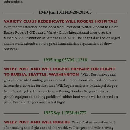
tuberculosis.
1949 Jun 13
HNR-20-282-03
VARIETY CLUBS REDEDICATE WILL ROGERS HOSPITAL!
With the transference of the deed from President Walter Vincent to Chief
Barker Robert J. O'Donnell, Variety Clubs International takes over the
famed N.V.A. institution at Saranac Lake, N. Y. The hospital will be enlarged
and its work extended by the great humanitarian organization of show
business.
1935 Aug 05
VM-41318
WILEY POST AND WILL ROGERS PREPARE FOR FLIGHT
Wiley Post arrives and
TO RUSSIA, SEATTLE, WASHINGTON
gets plane ready. Landing gear removed and pontoons installed and plane
in launched in water for first time Will Rogers arrives at Municipal Airport
from Los Angeles. He inspects new Boeing Bomber Rogers looks over
plane's equipment, holding paddle of rubber boat which will be carried on
plane Post and Rogers make a test flight
1935 Sep 11
VM-44777
Wiley Post arrives at airport
WILEY POST AND WILL ROGERS
after making solo flight around the world. Will Rogers and wife arriving