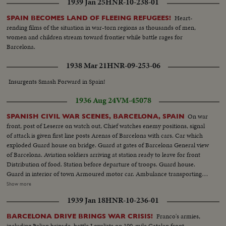
1939 Jan 25
HNR-10-238-01
Departure of planes from Sarinena. Anti-gunfire Camp cooking, aviation
center, General view of aviation camp, refueling planes, take off,
Heart-
SPAIN BECOMES LAND OF FLEEING REFUGEES!
ammunition rolls Camp butcher, Commander of airfield. Aerial views of
rending films of the situation in war-torn regions as thousands of men,
front of Leserra. Front line guard houses of governmentals (OVER) A
women and children stream toward frontier while battle rages for
protected car, the Leserra Front Commander examining position of enemy
Barcelona.
Armed peasants shooting Aviation accident Departure from Barcelona of
volunteer trains Companys speaking with newspapermen Checking of
1938 Mar 21
HNR-09-253-06
inhabitants leaving Barcelona. Bridge guarded Life in Barcelona. Museum
Catalogne Square, Hotel Colon Departure for battlefield of trucks loaded
Insurgents Smash Forward in Spain!
with militants Passage of militants. Foreign battleships at Barcelona Joseph
1936 Aug 24
VM-45078
Espanya I Sirat, Minister of Interior Militants take initiative to arm
themselves
On war
SPANISH CIVIL WAR SCENES, BARCELONA, SPAIN
front, post of Leserre on watch out, Chief watches enemy positions, signal
of attack is given first line posts Arenas of Barcelona with cars. Car which
exploded Guard house on bridge. Guard at gates of Barcelona General view
of Barcelona. Aviation soldiers arriving at station ready to leave for front
Distribution of food. Station before departure of troops. Guard house.
Guard in interior of town Armoured motor car. Ambulance transporting
wounded First aid after aviation accident Exterior Boulevards of Barcelona.
Show more
Aviation camp Aviator depositing report. Aerial views of Barcelona
1939 Jan 18
HNR-10-236-01
Departure of planes from Sarinena. Anti-gunfire Camp cooking, aviation
center, General view of aviation camp, refueling planes, take off,
Franco's armies,
BARCELONA DRIVE BRINGS WAR CRISIS!
ammunition rolls Camp butcher, Commander of airfield. Aerial views of
including Italian brigade, battle Loyalists on 100-mile Catalan front.