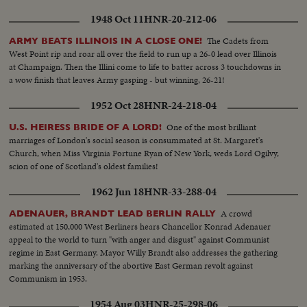
roofs of homes...ice scenics in Palatine streets... More on another are in
1948 Oct 11
HNR-20-212-06
Palatine section showing the heavy ice formations on trees, bushes, wires,
poles...showing Minnesota electric trucks, La Crosse Wisconsin electric
The Cadets from
ARMY BEATS ILLINOIS IN A CLOSE ONE!
trucks working to clear the trees so that the wiremen can work on the
West Point rip and roar all over the field to run up a 26-0 lead over Illinois
poles...
at Champaign. Then the Illini come to life to batter across 3 touchdowns in
a wow finish that leaves Army gasping - but winning, 26-21!
1952 Oct 28
HNR-24-218-04
One of the most brilliant
U.S. HEIRESS BRIDE OF A LORD!
marriages of London's social season is consummated at St. Margaret's
Church, when Miss Virginia Fortune Ryan of New York, weds Lord Ogilvy,
scion of one of Scotland's oldest families!
1962 Jun 18
HNR-33-288-04
A crowd
ADENAUER, BRANDT LEAD BERLIN RALLY
estimated at 150,000 West Berliners hears Chancellor Konrad Adenauer
appeal to the world to turn "with anger and disgust" against Communist
regime in East Germany. Mayor Willy Brandt also addresses the gathering
marking the anniversary of the abortive East German revolt against
Communism in 1953.
1954 Aug 03
HNR-25-298-06