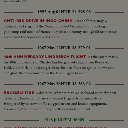
worries of state.
1953 Aug 04
HNR-24-298-03
French forces stage a
ANTI-RED DRIVE IN INDO-CHINA
dramatic strike against the Communist-led Vietminh! Sup- porting a
paratroop raid north of Hanoi, they blast an enemy stronghold just twenty
miles from the border of Red China!
1967 May 12
HNR-38-279-01
As the world marks
40th ANNIVERSARY LINDBERGH FLIGHT
the 40th anniversary of Charles Lindbergh's solo flight from Roosevelt
Field, New York, to Le Bourget, Paris, historic films recapture the wonder
and glory that everyone felt in the Lone Eagle's heroism.
1967 May 26
HNR-38-283-02
A death toll of more than 300 is feared in the fire that
BRUSSELS FIRE
destroys L'Innovation, Brussels' second largest department store.
Hampered by narrow, traffic clogged streets and limited equipment,
firemen fight for hours to bring the flames under control.
1948 Jul 01
VM-46009