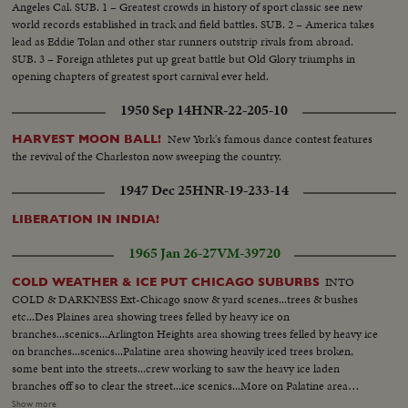
Angeles Cal. SUB. 1 – Greatest crowds in history of sport classic see new
world records established in track and field battles. SUB. 2 – America takes
lead as Eddie Tolan and other star runners outstrip rivals from abroad.
SUB. 3 – Foreign athletes put up great battle but Old Glory triumphs in
opening chapters of greatest sport carnival ever held.
1950 Sep 14
HNR-22-205-10
New York's famous dance contest features
HARVEST MOON BALL!
the revival of the Charleston now sweeping the country.
1947 Dec 25
HNR-19-233-14
LIBERATION IN INDIA!
1965 Jan 26-27
VM-39720
INTO
COLD WEATHER & ICE PUT CHICAGO SUBURBS
COLD & DARKNESS Ext-Chicago snow & yard scenes...trees & bushes
etc...Des Plaines area showing trees felled by heavy ice on
branches...scenics...Arlington Heights area showing trees felled by heavy ice
on branches...scenics...Palatine area showing heavily iced trees broken,
some bent into the streets...crew working to saw the heavy ice laden
branches off so to clear the street...ice scenics...More on Palatine area
showing trees filled with ice...bent over homes...branches broken & fell on
Show more