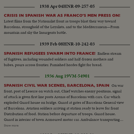
1938 Apr 04
HNR-09-257-05
CRISIS IN SPANISH WAR AS FRANCO'S MEN PRESS ON!
Latest films from the Nationalist front as troops blast their way toward
Barcelona, stronghold of the Loyalists, and to the Mediterranean—From
mountain and sky the Insurgents battle.
1939 Feb 08
HNR-10-242-03
Endless stream
SPANISH REFUGEES SWARM INTO FRANCE!
of fugitives, including wounded soldiers and half-frozen mothers and
babes, pours across frontier. Famished hordes fight for bread.
1936 Aug 19
VM-54901
On war
SPANISH CIVIL WAR SCENES, BARCELONA, SPAIN
front, post of Leserre on watch out, Chief watches enemy positions, signal
of attack is given first line posts Arenas of Barcelona with cars. Car which
exploded Guard house on bridge. Guard at gates of Barcelona General view
of Barcelona. Aviation soldiers arriving at station ready to leave for front
Distribution of food. Station before departure of troops. Guard house.
Guard in interior of town Armoured motor car. Ambulance transporting
wounded First aid after aviation accident Exterior Boulevards of Barcelona.
Show more
Aviation camp Aviator depositing report. Aerial views of Barcelona