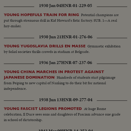
1930 Jan 04
HNR-01-229-05
Potential champions are
YOUNG HOPEFULS TRAIN FOR RING
put through strenuous drill in Kid Howard's fistic factory. SUB. 1—A real
hay-maker.
1930 Jun 21
HNR-01-276-06
Gymnastic exhibition
YOUNG YUGOSLAVIA DRILLS EN MASSE
by Sokol societies thrills crowds in stadium at Belgrade.
1936 Jan 27
HNR-07-237-06
YOUNG CHINA MARCHES IN PROTEST AGAINST
Hundreds of students start pilgrimage
JAPANESE DOMINATION
from Peiping to new capital of Nanking to do their bit for national
independence.
1938 Jun 13
HNR-09-277-04
At huge Rome
YOUNG FASCIST LEGIONS PROMOTED
celebration, Il Duce sees sons and daughters of Fascism advance one grade
in school of dictatorship.
1943 Mar 09
HNR-14-252-04