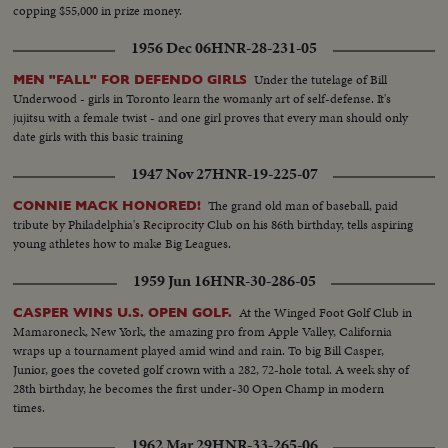
copping $55,000 in prize money.
1956 Dec 06
HNR-28-231-05
Under the tutelage of Bill
MEN "FALL" FOR DEFENDO GIRLS
Underwood - girls in Toronto learn the womanly art of self-defense. It's
jujitsu with a female twist - and one girl proves that every man should only
date girls with this basic training
1947 Nov 27
HNR-19-225-07
The grand old man of baseball, paid
CONNIE MACK HONORED!
tribute by Philadelphia's Reciprocity Club on his 86th birthday, tells aspiring
young athletes how to make Big Leagues.
1959 Jun 16
HNR-30-286-05
At the Winged Foot Golf Club in
CASPER WINS U.S. OPEN GOLF.
Mamaroneck, New York, the amazing pro from Apple Valley, California
wraps up a tournament played amid wind and rain. To big Bill Casper,
Junior, goes the coveted golf crown with a 282, 72-hole total. A week shy of
28th birthday, he becomes the first under-30 Open Champ in modern
times.
1962 Mar 29
HNR-33-265-06