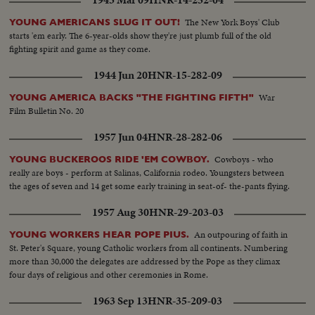
The New York Boys' Club
YOUNG AMERICANS SLUG IT OUT!
starts 'em early. The 6-year-olds show they're just plumb full of the old
fighting spirit and game as they come.
1944 Jun 20
HNR-15-282-09
War
YOUNG AMERICA BACKS "THE FIGHTING FIFTH"
Film Bulletin No. 20
1957 Jun 04
HNR-28-282-06
Cowboys - who
YOUNG BUCKEROOS RIDE 'EM COWBOY.
really are boys - perform at Salinas, California rodeo. Youngsters between
the ages of seven and 14 get some early training in seat-of- the-pants flying.
1957 Aug 30
HNR-29-203-03
An outpouring of faith in
YOUNG WORKERS HEAR POPE PIUS.
St. Peter's Square, young Catholic workers from all continents. Numbering
more than 30,000 the delegates are addressed by the Pope as they climax
four days of religious and other ceremonies in Rome.
1963 Sep 13
HNR-35-209-03