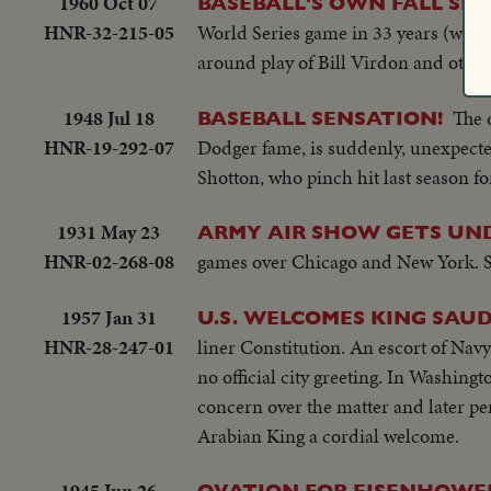
1960 Oct 07
BASEBALL'S OWN FALL SP
HNR-32-215-05
World Series game in 33 years (when t
around play of Bill Virdon and other
1948 Jul 18
The 
BASEBALL SENSATION!
HNR-19-292-07
Dodger fame, is suddenly, unexpected
Shotton, who pinch hit last season 
1931 May 23
ARMY AIR SHOW GETS UN
HNR-02-268-08
games over Chicago and New York. SU
1957 Jan 31
U.S. WELCOMES KING SAUD
HNR-28-247-01
liner Constitution. An escort of Na
no official city greeting. In Washin
concern over the matter and later pe
Arabian King a cordial welcome.
1945 Jun 26
OVATION FOR EISENHOWER 