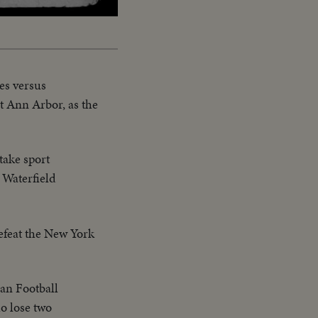
es versus
t Ann Arbor, as the
take sport
 Waterfield
defeat the New York
an Football
o lose two