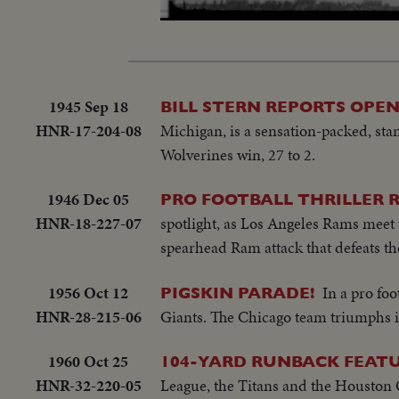
Loaded
:
Unmute
38.90%
1945 Sep 18
BILL STERN REPORTS OPEN
HNR-17-204-08
Michigan, is a sensation-packed, sta
Wolverines win, 27 to 2.
1946 Dec 05
PRO FOOTBALL THRILLER R
HNR-18-227-07
spotlight, as Los Angeles Rams mee
spearhead Ram attack that defeats th
1956 Oct 12
In a pro fo
PIGSKIN PARADE!
HNR-28-215-06
Giants. The Chicago team triumphs in
1960 Oct 25
104-YARD RUNBACK FEATU
HNR-32-220-05
League, the Titans and the Houston 