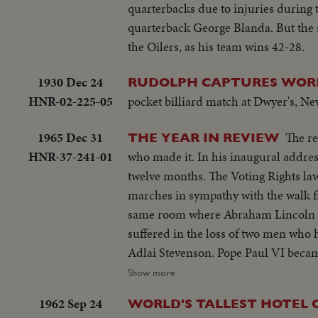
quarterbacks due to injuries during 
quarterback George Blanda. But the s
the Oilers, as his team wins 42-28.
1930 Dec 24
RUDOLPH CAPTURES WORL
HNR-02-225-05
pocket billiard match at Dwyer's, Ne
1965 Dec 31
The re
THE YEAR IN REVIEW
HNR-37-241-01
who made it. In his inaugural address, President Lyndon B. Johnson spoke of events that came about in the next
twelve months. The Voting Rights l
marches in sympathy with the walk f
same room where Abraham Lincoln had s
suffered in the loss of two men who
Adlai Stevenson. Pope Paul VI became the first pontiff to set foot in the Western Hemisphere when he made a
pilgrimage to New York to make a plea for peace bef
Show more
servicemen in South Vietnam who we
1962 Sep 24
WORLD'S TALLEST HOTEL 
beleaguered South Vietnam. Dazzling history was made in space...astronaut Edward White took the first walk there,