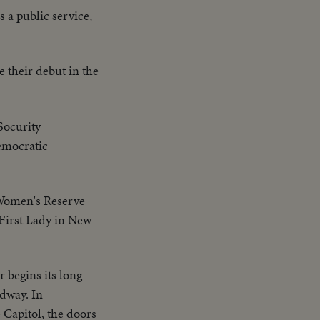
 a public service,
 their debut in the
Socurity
emocratic
Women's Reserve
 First Lady in New
 begins its long
dway. In
 Capitol, the doors