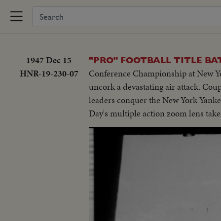
1947 Dec 15
"PRO" FOOTBALL TITLE BA
HNR-19-230-07
Conference Championship at New York
uncork a devastating air attack. Cou
leaders conquer the New York Yankees
Day's multiple action zoom lens takes 