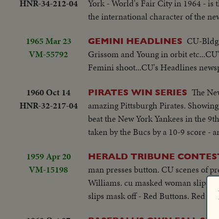
HNR-34-212-04
York - World's Fair City in 1964 - is
and from the rendezvous of Gemini S
the international character of the ne
photography as well as of man's activi
1965 Mar 23
CU-Bldg-
GEMINI HEADLINES
VM-55792
Grissom and Young in orbit etc...CU'
Femini shoot...CU's Headlines news
1960 Oct 14
The New
PIRATES WIN SERIES
HNR-32-217-04
amazing Pittsburgh Pirates. Showing 
beat the New York Yankees in the 9t
taken by the Bucs by a 10-9 score - a
1959 Apr 20
HERALD TRIBUNE CONTE
VM-15198
man presses button. CU scenes of pr
Williams. cu masked woman slips m
slips mask off - Red Buttons. Red Bu