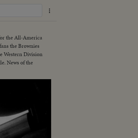
or the All-America
fans the Brownies
he Western Division
le. News of the