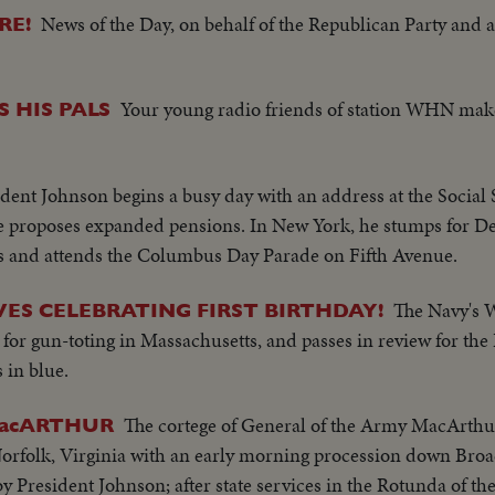
News of the Day, on behalf of the Republican Party and as
RE!
Your young radio friends of station WHN make
 HIS PALS
ident Johnson begins a busy day with an address at the Social 
e proposes expanded pensions. In New York, he stumps for D
ns and attends the Columbus Day Parade on Fifth Avenue.
The Navy's 
ES CELEBRATING FIRST BIRTHDAY!
n for gun-toting in Massachusetts, and passes in review for the
 in blue.
The cortege of General of the Army MacArthur
MacARTHUR
orfolk, Virginia with an early morning procession down Broa
y President Johnson; after state services in the Rotunda of the