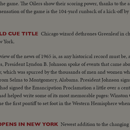
the game. The Oilers show their scoring power, thanks to the 
ensation of the game is the 104-yard runback of a kick-off by
Chicago wizard dethrones Greenleaf in 
D CUE TITLE
w York.
view of the news of 1965 is, as any historical record must be, 
aw, which was spurred by the thousands of men and women wh
rom Selma to Montgomery, Alabama. President Johnson signs t
igned the Emancipation Proclamation a little over a century ago
 had helped write some of its most memorable pages: Winston
ore the United Nations. No peace, however, came to the
re fighting to hold back the attacks of North Vietnam and R
Newest addition to the changing
OPENS IN NEW YORK