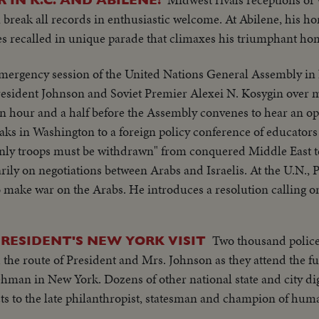
break all records in enthusiastic welcome. At Abilene, his h
es recalled in unique parade that climaxes his triumphant h
mergency session of the United Nations General Assembly in
resident Johnson and Soviet Premier Alexei N. Kosygin over m
an hour and a half before the Assembly convenes to hear an o
aks in Washington to a foreign policy conference of educators 
inly troops must be withdrawn" from conquered Middle East te
rily on negotiations between Arabs and Israelis. At the U.N.,
o make war on the Arabs. He introduces a resolution calling o
er Israeli troops to give up all territory gained in the brief wa
matic struggle over the war-torn Middle East.
Two thousand police 
RESIDENT'S NEW YORK VISIT
 the route of President and Mrs. Johnson as they attend the f
man in New York. Dozens of other national state and city di
s to the late philanthropist, statesman and champion of huma