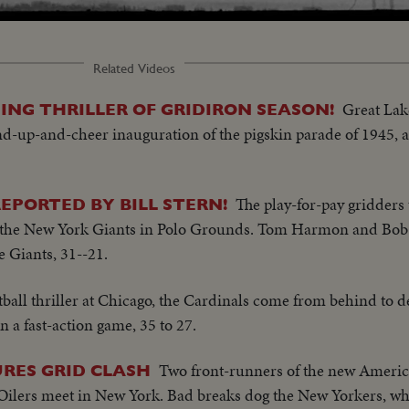
Related Videos
Great Lak
ING THRILLER OF GRIDIRON SEASON!
nd-up-and-cheer inauguration of the pigskin parade of 1945, a
The play-for-pay gridders 
EPORTED BY BILL STERN!
t the New York Giants in Polo Grounds. Tom Harmon and Bob
e Giants, 31--21.
otball thriller at Chicago, the Cardinals come from behind to 
 a fast-action game, 35 to 27.
Two front-runners of the new Americ
RES GRID CLASH
Oilers meet in New York. Bad breaks dog the New Yorkers, wh