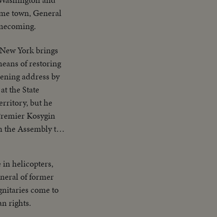
ome town, General
omecoming.
 New York brings
eans of restoring
pening address by
at the State
rritory, but he
 Premier Kosygin
n the Assembly to
r. It is only the
in helicopters,
uneral of former
gnitaries come to
n rights.