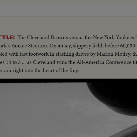
The Cleveland Browns versus the New York Yankees f
TTLE!
's Yankee Stadium. On an icy, slippery field, before 60,000 
pled with fast footwork in slashing drives by Marion Motley, t
 14 to 3 ... as Cleveland wins the All-America Conference tit
you right into the heart of the fray.