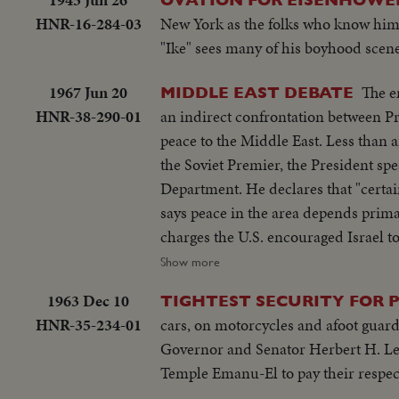
HNR-16-284-03
New York as the folks who know him 
"Ike" sees many of his boyhood scen
1967 Jun 20
The e
MIDDLE EAST DEBATE
HNR-38-290-01
an indirect confrontation between P
peace to the Middle East. Less than 
the Soviet Premier, the President spe
Department. He declares that "certa
says peace in the area depends prima
charges the U.S. encouraged Israel t
condemn Israel as an aggressor and ord
Show more
beginning of debate in the new diplo
1963 Dec 10
TIGHTEST SECURITY FOR P
HNR-35-234-01
cars, on motorcycles and afoot guard
Governor and Senator Herbert H. Leh
Temple Emanu-El to pay their respect