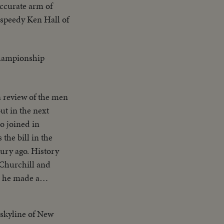
accurate arm of
 speedy Ken Hall of
championship
a review of the men
o joined in
he bill in the
. History
 Churchill and
ed China upon
 skyline of New