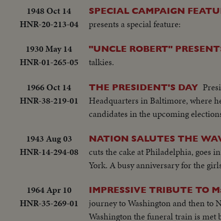
1948 Oct 14
SPECIAL CAMPAIGN FEATU
HNR-20-213-04
presents a special feature:
1930 May 14
"UNCLE ROBERT" PRESENTS
HNR-01-265-05
talkies.
1966 Oct 14
Pres
THE PRESIDENT'S DAY
HNR-38-219-01
Headquarters in Baltimore, where h
candidates in the upcoming electio
1943 Aug 03
NATION SALUTES THE WAV
HNR-14-294-08
cuts the cake at Philadelphia, goes i
York. A busy anniversary for the girls
1964 Apr 10
IMPRESSIVE TRIBUTE TO 
HNR-35-269-01
journey to Washington and then to N
Washington the funeral train is met b