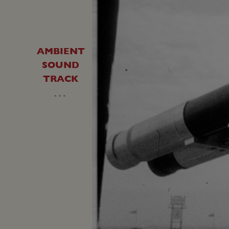
AMBIENT
SOUND
TRACK
…