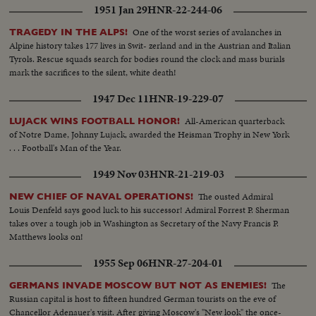
1951 Jan 29
HNR-22-244-06
One of the worst series of avalanches in
TRAGEDY IN THE ALPS!
Alpine history takes 177 lives in Swit- zerland and in the Austrian and Italian
Tyrols. Rescue squads search for bodies round the clock and mass burials
mark the sacrifices to the silent, white death!
1947 Dec 11
HNR-19-229-07
All-American quarterback
LUJACK WINS FOOTBALL HONOR!
of Notre Dame, Johnny Lujack, awarded the Heisman Trophy in New York
. . . Football's Man of the Year.
1949 Nov 03
HNR-21-219-03
The ousted Admiral
NEW CHIEF OF NAVAL OPERATIONS!
Louis Denfeld says good luck to his successor! Admiral Forrest P. Sherman
takes over a tough job in Washington as Secretary of the Navy Francis P.
Matthews looks on!
1955 Sep 06
HNR-27-204-01
The
GERMANS INVADE MOSCOW BUT NOT AS ENEMIES!
Russian capital is host to fifteen hundred German tourists on the eve of
Chancellor Adenauer's visit. After giving Moscow's "New look" the once-