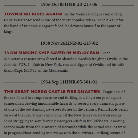
1956 Oct 05
HNR-28-213-06
As the Vienna racing season opens,
TOWNSEND RIDES AGAIN!
Capt. Peter Townsend is one of the most popular riders. Since his suit for
the hand of Princess Margaret failed, he devotes himself to the sport of
kings.
1930 Nov 26
HNR-02-217-02
Liner
28 ON SINKING SHIP SAVED IN MID-OCEAN
Mauretania rescues crew forced to abandon Swedish freighter Ovidia in the
Atlantic. SUB. 1—Safe in New York, rescued slipper of Ovidia and his wife
thank Capt. McNeil, of the Mauretania.
1934 Sep 11
HNR-05-301-01
Tragic epic of
THE GREAT MORRO CASTLE FIRE DISASTER!
the sea filmed in comprehensive and thrilling detail by a corps of expert
cameramen braving innumerable hazards to record every dramatic phase
of one of the outstanding newsreel stories of the century. Remarkable aerial
views of the luxury liner still aflame off the New Jersey coast with rescue
ships struggling to save frantic passengers adrift in frail lifeboats. Amazing
scenes made from the Monarch of Bermuda while the actual rescues were
in progress.Heartrending interviews with the survivors—striking scenes of