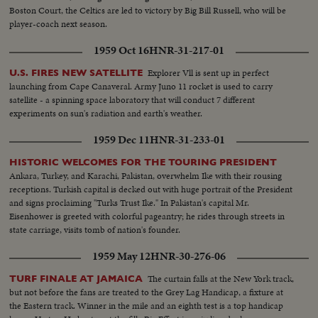
Boston Court, the Celtics are led to victory by Big Bill Russell, who will be
player-coach next season.
1959 Oct 16
HNR-31-217-01
Explorer Vll is sent up in perfect
U.S. FIRES NEW SATELLITE
launching from Cape Canaveral. Army Juno 11 rocket is used to carry
satellite - a spinning space laboratory that will conduct 7 different
experiments on sun's radiation and earth's weather.
1959 Dec 11
HNR-31-233-01
HISTORIC WELCOMES FOR THE TOURING PRESIDENT
Ankara, Turkey, and Karachi, Pakistan, overwhelm Ike with their rousing
receptions. Turkish capital is decked out with huge portrait of the President
and signs proclaiming "Turks Trust Ike." In Pakistan's capital Mr.
Eisenhower is greeted with colorful pageantry; he rides through streets in
state carriage, visits tomb of nation's founder.
1959 May 12
HNR-30-276-06
The curtain falls at the New York track,
TURF FINALE AT JAMAICA
but not before the fans are treated to the Grey Lag Handicap, a fixture at
the Eastern track. Winner in the mile and an eighth test is a top handicap