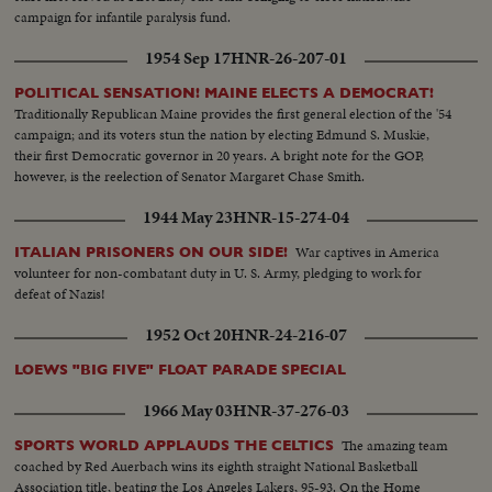
campaign for infantile paralysis fund.
1954 Sep 17
HNR-26-207-01
POLITICAL SENSATION! MAINE ELECTS A DEMOCRAT!
Traditionally Republican Maine provides the first general election of the '54
campaign; and its voters stun the nation by electing Edmund S. Muskie,
their first Democratic governor in 20 years. A bright note for the GOP,
however, is the reelection of Senator Margaret Chase Smith.
1944 May 23
HNR-15-274-04
War captives in America
ITALIAN PRISONERS ON OUR SIDE!
volunteer for non-combatant duty in U. S. Army, pledging to work for
defeat of Nazis!
1952 Oct 20
HNR-24-216-07
LOEWS "BIG FIVE" FLOAT PARADE SPECIAL
1966 May 03
HNR-37-276-03
The amazing team
SPORTS WORLD APPLAUDS THE CELTICS
coached by Red Auerbach wins its eighth straight National Basketball
Association title, beating the Los Angeles Lakers, 95-93. On the Home