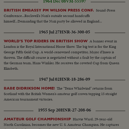
1964 Dec 08
VM-55597
Sound-Press
BRITISH EMBASSY PM WILSON PRESS CONF.
Conference...Rockwell's Nazi's outside second handcuffs
himself...Demanding that the Nazi party be allowed in England...
1965 Jul 27
HNR-36-300-05
A banner event in
WORLD'S TOP RIDERS IN BRITISH SHOW
London is the Royal International Horse Show. The big test is for the King
George Fifth Gold Cup. A world-renowned competitor, Major d'Inseo is
thrown. The difficult course is negotiated without a fault by the captain of
the German team, Hans Winkler. He receives the coveted Cup from Queen
Elizabeth.
1947 Jul 02
HNR-18-286-09
The "Texas Whirlwind" returns from
BABE DIDRIKSON HOME!
Scotland with the British Women's amateur golf crown topping 15 straight
American tournament victories.
1955 Sep 20
HNR-27-208-06
Harvie Ward, 29-year-old
AMATEUR GOLF CHAMPIONSHIP
North Carolinian, becomes the new U. S. Amateur Champion. He captures