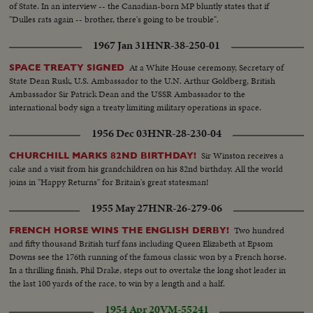
of State. In an interview -- the Canadian-born MP bluntly states that if
"Dulles rats again -- brother, there's going to be trouble".
1967 Jan 31
HNR-38-250-01
At a White House ceremony, Secretary of
SPACE TREATY SIGNED
State Dean Rusk, U.S. Ambassador to the U.N. Arthur Goldberg, British
Ambassador Sir Patrick Dean and the USSR Ambassador to the
international body sign a treaty limiting military operations in space.
1956 Dec 03
HNR-28-230-04
Sir Winston receives a
CHURCHILL MARKS 82ND BIRTHDAY!
cake and a visit from his grandchildren on his 82nd birthday. All the world
joins in "Happy Returns" for Britain's great statesman!
1955 May 27
HNR-26-279-06
Two hundred
FRENCH HORSE WINS THE ENGLISH DERBY!
and fifty thousand British turf fans including Queen Elizabeth at Epsom
Downs see the 176th running of the famous classic won by a French horse.
In a thrilling finish, Phil Drake, steps out to overtake the long shot leader in
the last 100 yards of the race, to win by a length and a half.
1954 Apr 20
VM-55241