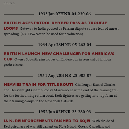
church.
1933 Jan 07
HNR-04-230-06
BRITISH ACES PATROL KHYBER PASS AS TROUBLE
Gateway to India policed as Persian dispute causes fear of unrest
LOOMS
spreading. (NOTE—Not to be used for production)
1934 Apr 28
HNR-05-262-04
BRITISH LAUNCH NEW CHALLENGER FOR AMERICA'S
Owner Sopwith pins hopes on Endeavour in renewal of famous
CUP
yacht classic.
1954 Aug 20
HNR-25-303-07
Challenger Ezzard Charles
HEAVIES TRAIN FOR TITLE BOUT!
and Heavyweight Champ Rocky Marciano near the end of the training trail
for the forthcoming return bout. Both fighters are getting into top form at
their training camps in the New York Catskills.
1952 Jun 02
HNR-23-280-03
With die-hard
U. N. REINFORCEMENTS RUSHED TO KOJE!
Red prisoners of war still defiant on Koje Island, Greek, Canadian and