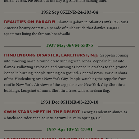
horse, Vertex. He beats out the filly Big Effort in a sizzling duel.
1952 Sep 05
HNR-24-203-04
Glamour galore in Atlantic City's 1953 Miss
BEAUTIES ON PARADE!
America beauty contest - a parade of pulchritude that dazzles 150,000
spectators lining the famous boardwalk!
1937 May 06
VM-55075
Zeppelin coming
HINDENBURG DISASTER, LAKEHURST, N.J.
into mooring mast. Ground crew running with ropes. Zeppelin burst into
flames. Following explosion and burning as Zeppelin crashes to the ground.
Zeppelin burning, people running on ground. General views. Various shots
of the Hindenburg over New York City. People watching the zeppelin from
roof in New York. Air views of the zeppelin over New York City. Shot thru
buildings. Longshot of same. Shot thru trees with American flag.
1931 Dec 05
HNR-03-220-10
Georgia Coleman shines as
SWIM STARS MEET IN THE DESERT
a buckaroo rider at an aquatic carnival in Palm Springs, Cal.
1957 Apr 10
VM-47591