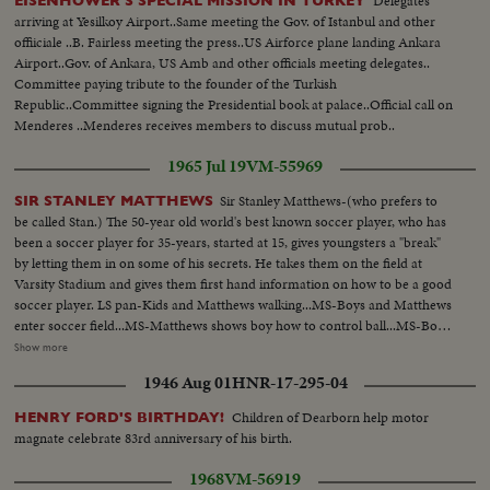
Delegates
EISENHOWER'S SPECIAL MISSION IN TURKEY
arriving at Yesilkoy Airport..Same meeting the Gov. of Istanbul and other
offiiciale ..B. Fairless meeting the press..US Airforce plane landing Ankara
Airport..Gov. of Ankara, US Amb and other officials meeting delegates..
Committee paying tribute to the founder of the Turkish
Republic..Committee signing the Presidential book at palace..Official call on
Menderes ..Menderes receives members to discuss mutual prob..
1965 Jul 19
VM-55969
Sir Stanley Matthews-(who prefers to
SIR STANLEY MATTHEWS
be called Stan.) The 50-year old world's best known soccer player, who has
been a soccer player for 35-years, started at 15, gives youngsters a "break"
by letting them in on some of his secrets. He takes them on the field at
Varsity Stadium and gives them first hand information on how to be a good
soccer player. LS pan-Kids and Matthews walking...MS-Boys and Matthews
enter soccer field...MS-Matthews shows boy how to control ball...MS-Boys
kicks ball to Matthews...CU-Showing how to kick...CU-Boy hitting ball on
Show more
head...MS-Matthews and boy throwing ball...CU-Same...MS-Boys kicking
1946 Aug 01
HNR-17-295-04
ball around...CU-Same...CU-Matthews talking...MS-Boys playing
soccer...AA-Same...Back shot-Goal...
Children of Dearborn help motor
HENRY FORD'S BIRTHDAY!
magnate celebrate 83rd anniversary of his birth.
1968
VM-56919