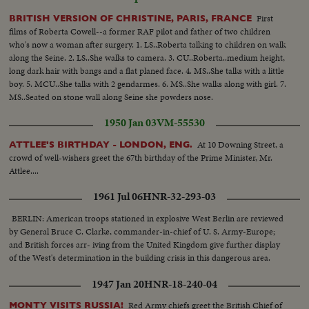
First
BRITISH VERSION OF CHRISTINE, PARIS, FRANCE
films of Roberta Cowell--a former RAF pilot and father of two children
who's now a woman after surgery. 1. LS..Roberta talking to children on walk
along the Seine. 2. LS..She walks to camera. 3. CU..Roberta..medium height,
long dark hair with bangs and a flat planed face. 4. MS..She talks with a little
boy. 5. MCU..She talks with 2 gendarmes. 6. MS..She walks along with girl. 7.
MS..Seated on stone wall along Seine she powders nose.
1950 Jan 03
VM-55530
At 10 Downing Street, a
ATTLEE'S BIRTHDAY - LONDON, ENG.
crowd of well-wishers greet the 67th birthday of the Prime Minister, Mr.
Attlee....
1961 Jul 06
HNR-32-293-03
BERLIN: American troops stationed in explosive West Berlin are reviewed
by General Bruce C. Clarke, commander-in-chief of U. S. Army-Europe;
and British forces arr- iving from the United Kingdom give further display
of the West's determination in the building crisis in this dangerous area.
1947 Jan 20
HNR-18-240-04
Red Army chiefs greet the British Chief of
MONTY VISITS RUSSIA!