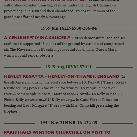
Tanker refueling two (2) R.A.F. Jets at the same time...
authorities consider tunneling 22 miles under the English Channel - a
project begun in 1880 and then abandoned. Traces still remain of the
grandiose effort of nearly 80 years ago.
1959 Jun 16
HNR-30-286-04
British demonstrate land and sea
A GENUINE "FLYING SAUCER."
craft that is supported 15 inches off the ground by cushion of compressed
air. The Hovercraft, as it's called, pays social call on liner Queen Mary,
which it could render obsolete.
1949 Aug 10
VM-57011
In
HENLEY REGATTA - HENLEY-ON-THAMES, ENGLAND
the all-American duel in the Scull race between J.B. Kelly & J. Trinsey Kelly's
terrific sculling power is too much for Trinsey.. LS People in boats on
river..... Semi people in boats... Start of race...Crowd... LS Kelly in lead...LS
Finish..Kelly waves arm...CU Kelly waving... In Cuts: We see Princeton
beating out Lady Margaret "B" crew with Mrs. Churchill presenting the
trophies...
1944 Nov 21
HNR-16-222-05
PARIS HAILS WINSTON CHURCHILL ON VISIT TO