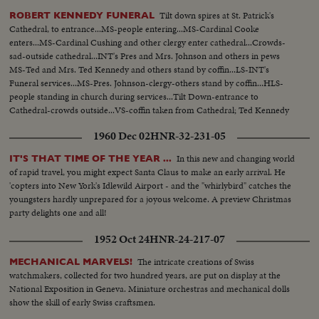
Tilt down spires at St. Patrick's
ROBERT KENNEDY FUNERAL
Cathedral, to entrance...MS-people entering...MS-Cardinal Cooke
enters...MS-Cardinal Cushing and other clergy enter cathedral...Crowds-
sad-outside cathedral...INT's Pres and Mrs. Johnson and others in pews
MS-Ted and Mrs. Ted Kennedy and others stand by coffin...LS-INT's
Funeral services...MS-Pres. Johnson-clergy-others stand by coffin...HLS-
people standing in church during services...Tilt Down-entrance to
Cathedral-crowds outside...VS-coffin taken from Cathedral; Ted Kennedy
leads pall-bearers-followed by children and Kennedy family...MS-Funeral
1960 Dec 02
HNR-32-231-05
motorcade.
In this new and changing world
IT'S THAT TIME OF THE YEAR ...
of rapid travel, you might expect Santa Claus to make an early arrival. He
'copters into New York's Idlewild Airport - and the "whirlybird" catches the
youngsters hardly unprepared for a joyous welcome. A preview Christmas
party delights one and all!
1952 Oct 24
HNR-24-217-07
The intricate creations of Swiss
MECHANICAL MARVELS!
watchmakers, collected for two hundred years, are put on display at the
National Exposition in Geneva. Miniature orchestras and mechanical dolls
show the skill of early Swiss craftsmen.