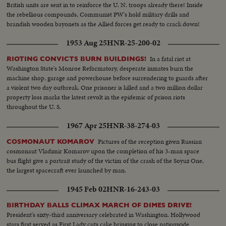
British units are sent in to reinforce the U. N. troops already there! Inside
the rebellious compounds, Communist PW's hold military drills and
brandish wooden bayonets as the Allied forces get ready to crack down!
1953 Aug 25
HNR-25-200-02
In a fatal riot at
RIOTING CONVICTS BURN BUILDINGS!
Washington State's Monroe Reformatory, desperate inmates burn the
machine shop, garage and powerhouse before surrendering to guards after
a violent two day outbreak. One prisoner is killed and a two million dollar
property loss marks the latest revolt in the epidemic of prison riots
throughout the U. S.
1967 Apr 25
HNR-38-274-03
Pictures of the reception given Russian
COSMONAUT KOMAROV
cosmonaut Vladimir Komarov upon the completion of his 3-man space
bus flight give a portrait study of the victim of the crash of the Soyuz One,
the largest spacecraft ever launched by man.
1945 Feb 02
HNR-16-243-03
BIRTHDAY BALLS CLIMAX MARCH OF DIMES DRIVE!
President's sixty-third anniversary celebrated in Washington. Hollywood
stars first served as First Lady cuts cake bringing to close nationwide