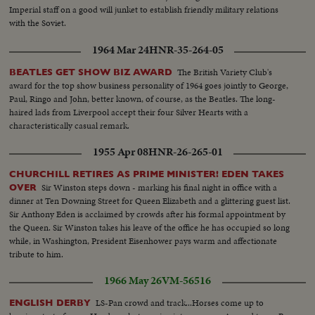
Imperial staff on a good will junket to establish friendly military relations
with the Soviet.
1964 Mar 24
HNR-35-264-05
The British Variety Club's
BEATLES GET SHOW BIZ AWARD
award for the top show business personality of 1964 goes jointly to George,
Paul, Ringo and John, better known, of course, as the Beatles. The long-
haired lads from Liverpool accept their four Silver Hearts with a
characteristically casual remark.
1955 Apr 08
HNR-26-265-01
CHURCHILL RETIRES AS PRIME MINISTER! EDEN TAKES
Sir Winston steps down - marking his final night in office with a
OVER
dinner at Ten Downing Street for Queen Elizabeth and a glittering guest list.
Sir Anthony Eden is acclaimed by crowds after his formal appointment by
the Queen. Sir Winston takes his leave of the office he has occupied so long
while, in Washington, President Eisenhower pays warm and affectionate
tribute to him.
1966 May 26
VM-56516
LS-Pan crowd and track...Horses come up to
ENGLISH DERBY