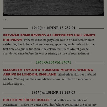
Loaded
:
Unmute
100.00%
…
1947 Jun 16
HNR-18-282-01
PRE-WAR POMP REVIVED AS BRITISHERS HAIL KING'S
Princess Elizabeth plays star role in brilliant ceremonies
BIRTHDAY!
celebrating her father's 51st anniversary, appearing on horseback for the
first time at a public function - the celebrated Guard Mount parade,
abandoned since before the war. A stirring picture of royal splendor!
1953 Oct 05
VM-27071
ELIZABETH TAYLOR & HUSBAND MICHAEL WILDING
Elizabeth Taylor, her husband
ARRIVE IN LONDON, ENGLAND
Michael Wilding and their son Michael arrive in Britain on vacation, at
London Airport.
1957 Jan 18
HNR-28-243-03
Ted Leather -- a member of
BRITISH MP RAKES DULLES
Parliament -- makes no bones about his feelings concerning the Secretary