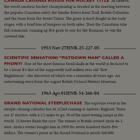
At Geneva,
CANADA CRUSHES RUSSIA FOR HOCKEY TITLE
the world amateur hockey championship is decided in the meeting between
the popular Canadian entry, the Smoke-Eaters from Trail, British Columbia
and the team from the Soviet Union. The game is hard-fought in the early
stages, with a brief loss of tempers on both sides. Then the Canadians take
full command, running up five goals to one for the Russians, to win the
coveted title.
1953 Nov 27
HNR-25-227-05
SCIENTIFIC SENSATION! "PILTDOWN MAN" CALLED A
One of the most famous fossil skulls in the world is declared to
PHONY!
be a hoax! It's that of the supposedly half million year old "first
Englishman"--the discovery of which was a sensation 40 years ago. An
entertaining story from the august British Natural History Museum.
1963 Apr 01
HNR-34-266-04
The supreme event in the
GRAND NATIONAL STEEPLECHASE
steeple-chasing calendar has its 122nd running at Aintree, England. There
are 47 starters, with 4 1/2 miles to go; 30 of the most testing jumps in the
world. 22 horses finish the race. The winner is British-owned Ayala 66-1
shot. Ayala's owner bought him in 1959 for seven hundred thirty-five
dollars. The winner's purse in the Grand National is nearly $60,000.