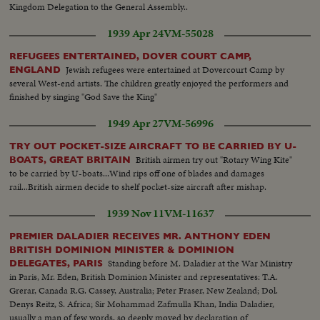
Kingdom Delegation to the General Assembly..
1939 Apr 24
VM-55028
REFUGEES ENTERTAINED, DOVER COURT CAMP,
Jewish refugees were entertained at Dovercourt Camp by
ENGLAND
several West-end artists. The children greatly enjoyed the performers and
finished by singing "God Save the King"
1949 Apr 27
VM-56996
TRY OUT POCKET-SIZE AIRCRAFT TO BE CARRIED BY U-
British airmen try out "Rotary Wing Kite"
BOATS, GREAT BRITAIN
to be carried by U-boats...Wind rips off one of blades and damages
rail...British airmen decide to shelf pocket-size aircraft after mishap.
1939 Nov 11
VM-11637
PREMIER DALADIER RECEIVES MR. ANTHONY EDEN
BRITISH DOMINION MINISTER & DOMINION
Standing before M. Daladier at the War Ministry
DELEGATES, PARIS
in Paris, Mr. Eden, British Dominion Minister and representatives: T.A.
Grerar, Canada R.G. Cassey, Australia; Peter Fraser, New Zealand; Dol.
Denys Reitz, S. Africa; Sir Mohammad Zafmulla Khan, India Daladier,
usually a man of few words, so deeply moved by declaration of