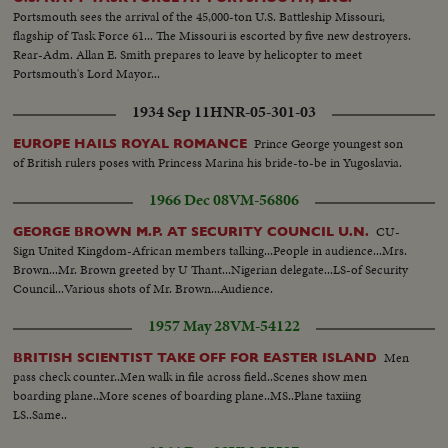
Portsmouth sees the arrival of the 45,000-ton U.S. Battleship Missouri,
flagship of Task Force 61... The Missouri is escorted by five new destroyers.
Rear-Adm. Allan E. Smith prepares to leave by helicopter to meet
Portsmouth's Lord Mayor...
1934 Sep 11
HNR-05-301-03
Prince George youngest son
EUROPE HAILS ROYAL ROMANCE
of British rulers poses with Princess Marina his bride-to-be in Yugoslavia.
1966 Dec 08
VM-56806
CU-
GEORGE BROWN M.P. AT SECURITY COUNCIL U.N.
Sign United Kingdom-African members talking...People in audience...Mrs.
Brown...Mr. Brown greeted by U Thant...Nigerian delegate...LS-of Security
Council...Various shots of Mr. Brown...Audience.
1957 May 28
VM-54122
Men
BRITISH SCIENTIST TAKE OFF FOR EASTER ISLAND
pass check counter..Men walk in file across field..Scenes show men
boarding plane..More scenes of boarding plane..MS..Plane taxiing
LS..Same..