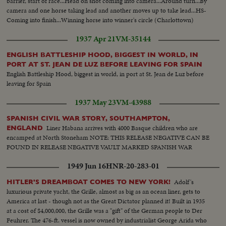
barrier, start of race...Head on shot coming into camera...Around turn...By
camera and one horse taking lead and another moves up to take lead...HS-
Coming into finish...Winning horse into winner's circle (Charlottown)
1937 Apr 21
VM-35144
ENGLISH BATTLESHIP HOOD, BIGGEST IN WORLD, IN
PORT AT ST. JEAN DE LUZ BEFORE LEAVING FOR SPAIN
English Battleship Hood, biggest in world, in port at St. Jean de Luz before
leaving for Spain
1937 May 23
VM-43988
SPANISH CIVIL WAR STORY, SOUTHAMPTON,
Liner Habana arrives with 4000 Basque children who are
ENGLAND
encamped at North Stoneham NOTE: THIS RELEASE NEGATIVE CAN BE
FOUND IN RELEASE NEGATIVE VAULT MARKED SPANISH WAR
1949 Jun 16
HNR-20-283-01
Adolf's
HITLER'S DREAMBOAT COMES TO NEW YORK!
luxurious private yacht, the Grille, almost as big as an ocean liner, gets to
America at last - though not as the Great Dictator planned it! Built in 1935
at a cost of $4,000,000, the Grille was a "gift" of the German people to Der
Feuhrer. The 476-ft. vessel is now owned by industrialist George Arida who