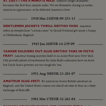
Oxford's Roger Bannister
AT LAST--THE 4-MINUTE MILE!
becomes the first four-minute miler. We see Bannister during an earlier
American appearance, as he defeated America's best.
1938 Mar 21
HNR-09-253-13
Amateur
GENTLEMEN JOCKEYS THRILL BRITISH FANS
riders in steeplechase "curtain raiser" to Grand National get many a bump
at Cheltenham, England.
1943 Jan 26
HNR-14-239-09
YANKEE SOLDIERS OUT-SLUG BRITISH TARS IN FISTIC
Amateur boxing matches held at an Army Post near New York
FRAY!
City provide plenty of excitement for John Bull's sailormen here on leave
but Uncle Sam's privates are too tough for 'em.
1951 Aug 30
HNR-23-201-07
It's American versus British amateurs in
AMATEUR SLUG-FEST!
England, and the United States comes out ahead six wins to four in a dizzy
exchange of fisticuffs.
1961 Mar 17
HNR-32-261-04