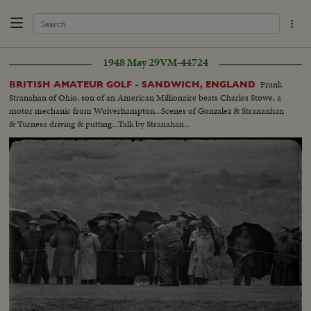
1948 May 29
VM-44724
Frank
BRITISH AMATEUR GOLF - SANDWICH, ENGLAND
Stranahan of Ohio, son of an American Millionaire beats Charles Stowe, a
motor mechanic from Wolverhampton...Scenes of Gonzalez & Strananhan
& Turnesa driving & putting...Talk by Stranahan...