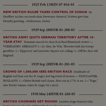
the beached deathship—a throbbing real-life document no audience will
1925 Feb 13
HIN-07-016-01
ever forget.
Sir
NEW BRITISH RULER TAKES CONTROL OF SUDAN
Geoffrey Archer succeeds slain Governor-General. Natives give him
friendly greeting....Ondurman, Sudan
1929 Sep 28
HNR-01-200-03
BRITISH ARMY QUITS GERMAN TERRITORY AFTER 10-
Tommies march to church in final Rhineland review —
YEAR STAY
WIESBADEN, GERMANY 1—Lt. Gen. Sir Wm. Thwaites bids his troops
goodbye. 2—Tipperary and Leicester Square are calling. 3—Off for dear old
England.
1929 Sep 28
HNR-01-201-05
Multitude of
CROWD OF 1,000,000 SEES BRITISH RACE
English turf fans out for St. Leger, last big event of season — DONCASTER,
ENGLAND. 1—Oldest British turf classic, first run in 1776, is on. 2—"Trigo,"
also Derby winner, takes St. Leger by a neck.
1930 May 24
HNR-01-268-05
London stage dancers take
BRITISH CHORINES GET ROUGH
boxing lessons despite all this talk about disarmament.