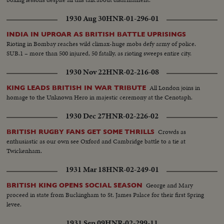
1930 Aug 30
HNR-01-296-01
INDIA IN UPROAR AS BRITISH BATTLE UPRISINGS
Rioting in Bombay reaches wild climax-huge mobs defy army of police.
SUB.1 – more than 500 injured, 50 fatally, as rioting sweeps entire city.
1930 Nov 22
HNR-02-216-08
All London joins in
KING LEADS BRITISH IN WAR TRIBUTE
homage to the Unknown Hero in majestic ceremony at the Cenotaph.
1930 Dec 27
HNR-02-226-02
Crowds as
BRITISH RUGBY FANS GET SOME THRILLS
enthusiastic as our own see Oxford and Cambridge battle to a tie at
Twickenham.
1931 Mar 18
HNR-02-249-01
George and Mary
BRITISH KING OPENS SOCIAL SEASON
proceed in state from Buckingham to St. James Palace for their first Spring
levee.
1931 Sep 09
HNR-02-299-11