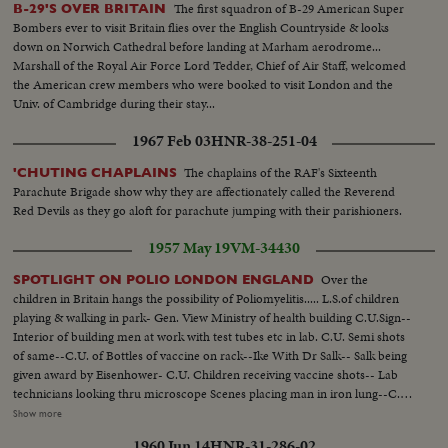
The first squadron of B-29 American Super
B-29'S OVER BRITAIN
Bombers ever to visit Britain flies over the English Countryside & looks
down on Norwich Cathedral before landing at Marham aerodrome...
Marshall of the Royal Air Force Lord Tedder, Chief of Air Staff, welcomed
the American crew members who were booked to visit London and the
Univ. of Cambridge during their stay...
1967 Feb 03
HNR-38-251-04
The chaplains of the RAF's Sixteenth
'CHUTING CHAPLAINS
Parachute Brigade show why they are affectionately called the Reverend
Red Devils as they go aloft for parachute jumping with their parishioners.
1957 May 19
VM-34430
Over the
SPOTLIGHT ON POLIO LONDON ENGLAND
children in Britain hangs the possibility of Poliomyelitis..... L.S.of children
playing & walking in park- Gen. View Ministry of health building C.U.Sign--
Interior of building men at work with test tubes etc in lab. C.U. Semi shots
of same--C.U. of Bottles of vaccine on rack--Ike With Dr Salk-- Salk being
given award by Eisenhower- C.U. Children receiving vaccine shots-- Lab
technicians looking thru microscope Scenes placing man in iron lung--C.U.
man in lung--C.U. Lung pump at work-- C.U.Nurse talking to man in lung-
Show more
C.U. of rocking bed with child in same which hasten the flood flow-C.U. of
1960 Jun 14
HNR-31-286-02