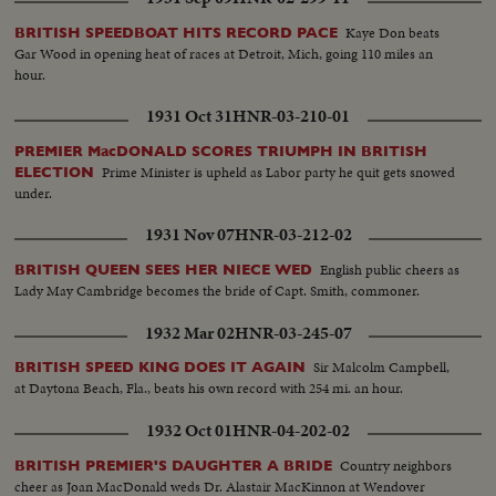
Kaye Don beats
BRITISH SPEEDBOAT HITS RECORD PACE
Gar Wood in opening heat of races at Detroit, Mich, going 110 miles an
hour.
1931 Oct 31
HNR-03-210-01
PREMIER MacDONALD SCORES TRIUMPH IN BRITISH
Prime Minister is upheld as Labor party he quit gets snowed
ELECTION
under.
1931 Nov 07
HNR-03-212-02
English public cheers as
BRITISH QUEEN SEES HER NIECE WED
Lady May Cambridge becomes the bride of Capt. Smith, commoner.
1932 Mar 02
HNR-03-245-07
Sir Malcolm Campbell,
BRITISH SPEED KING DOES IT AGAIN
at Daytona Beach, Fla., beats his own record with 254 mi. an hour.
1932 Oct 01
HNR-04-202-02
Country neighbors
BRITISH PREMIER'S DAUGHTER A BRIDE
cheer as Joan MacDonald weds Dr. Alastair MacKinnon at Wendover