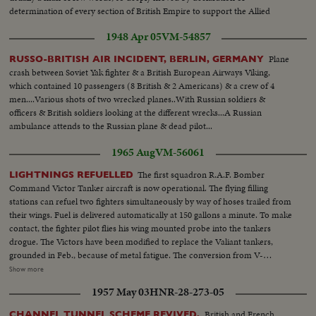
determination of every section of British Empire to support the Allied
cause that he made a spontaneous speech
1948 Apr 05
VM-54857
Plane
RUSSO-BRITISH AIR INCIDENT, BERLIN, GERMANY
crash between Soviet Yak fighter & a British European Airways Viking,
which contained 10 passengers (8 British & 2 Americans) & a crew of 4
men....Various shots of two wrecked planes..With Russian soldiers &
officers & British soldiers looking at the different wrecks...A Russian
ambulance attends to the Russian plane & dead pilot...
1965 Aug
VM-56061
The first squadron R.A.F. Bomber
LIGHTNINGS REFUELLED
Command Victor Tanker aircraft is now operational. The flying filling
stations can refuel two fighters simultaneously by way of hoses trailed from
their wings. Fuel is delivered automatically at 150 gallons a minute. To make
contact, the fighter pilot flies his wing mounted probe into the tankers
drogue. The Victors have been modified to replace the Valiant tankers,
grounded in Feb., because of metal fatigue. The conversion from V-
Bomber to fuel flyer was completed several months ahead of schedule. VS-
Show more
R.A.F. Tanker plane at airport...VS-Mechanics showing and checking
1957 May 03
HNR-28-273-05
various parts of plane...MS-RAF's-Fighter Jets take-off...CU's-British Air
officers look on...Clouds...MCU-Tanker refueling-R.A.F. Jet in flight...VS-
British and French
CHANNEL TUNNEL SCHEME REVIVED.