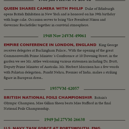
nurse massaging child's legs moving same- up & down--Putting Polio victim
(Little girl) on her feet to walk and child walking to camera--C.U. house in
Duke of Edinburgh
QUEEN SHARES CAMERA WITH PHILIP
country (Good scene) Sign Polio House In Silverwood--C.U.Man in
opens British Exhibition in New York and is honored on his 39th birthday
wheelchair making jewelry--C.U.gold pin-C.U. woman in wheelchair being
with huge cake. Occasion serves to bring Vice President Nixon and
taken out of and into house--C.U.Man playing chess with mouth--C.U. girl
Governor Rockefeller together in convivial atmosphere.
typing with stick in mouth--C.U. Stick on typewriter Keys--L.S. Healthy kids
running and playing in playground.
1948 Nov 24
VM-49061
King George
EMPIRE CONFERENCE IN LONDON, ENGLAND
receives delegates at Buckingham Palace.. With the opening of the great
Commonwealth Prime Minister 's Conference at 10 Downing Street, in the
garden we see Mr. Attlee welcoming various statesmen including Dr. Evatt,
Deputy Prime Minister of Australia. Mr. Herbert Morrison has a few words
with Pakistan delegation.. Pandit Nehru, Premier of India, makes a striking
figure in European dress..
1957
VM-42057
Britain's
BRITISH NATIONAL FOILS CHAMPIONSHIP.
Olympic Champion, Miss Gillian Sheen beats Miss Stafford in the final
National Foils Championship.
1949 Jul 27
VM-26638
U.S. NAVY TASK FORCE AT PORTSMOUTH, ENG.