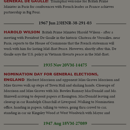
Triumphal welcome for British Prime
GENERAL DE GAULLE!
Minister in Paris for conferences with French leader as France achieves
partnership in Big Four.
1967 Jun 23
HNR-38-291-03
British Prime Minister Harold Wilson - after a
HAROLD WILSON
meeting with President De Gaulle in the historic Chateau de Versailles, near
Paris, reports to the House of Commons that the French statesman will
work with him for lasting Mid-East Peace. However, shortly after this, De
Gaulle says the U.S. policy in Vietnam thwarts peace in the Mid-East.
1935 Nov 20
VM-14475
NOMINATION DAY FOR GENERAL ELECTIONS,
Herbert Morrison and opponent Miss Graves Morrison and
ENGLAND
Miss Graves walk up steps of Town Hall and shaking hands. Closeups of
Morrison and Miss Graves with Mr. Bowles Ramsay MacDonald and Mr.
Shinwell arriving to deposit papers at Easington. MacDonald leaving and
closeup in car Randolph Churchill at Liverpool .Walking to Nomination
office, handing in papers, talking to voters, going thru crowd to car,
standing in car sir Kingsley Wood at West Woolwich with Mayor and
crowd. Closeup and shot from Town Hall
1947 Aug 18
VM-27089