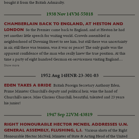
bought it from the British Admiralty.
1938 Nov 14
VM-55018
CHAMBERLAIN BACK TO ENGLAND, AT HESTON AND
So the Premier came back to England, and at Heston he had
LONDON
yet another little speech for waiting world. Crowds assembled in
neighborhood of Downing Street to see him, but still there was uncertainty
in air, still there was tension, was it war or peace? The only guide was the
apparent confidence of the man who really knew the true position. At this
time a party of eight hundred German ex-servicemen visiting England
paraded at Chelsea Hospital. And together they marched with British ex-
Show more
servicemen, men who fought on opposite sides in the last war. They didn't
1952 Aug 14
HNR-23-301-03
want war then any more than we did, they don't look as if they want war
now any more than Britain does. So--now, trust Chamberlain.
British Foreign Secretary Anthony Eden,
EDEN TAKES A BRIDE
Prime Minister Churchill's deputy and political heir, wins the hand of
Churchill's niece, Miss Clarissa Churchill, beautiful, talented and 23 years
his junior!
1947 Sep 22
VM-43819
RIGHT HONOURABLE HECTOR MCNEIL ADDRESSES U.N.
Various shots of the Right
GENERAL ASSEMBLY, FLUSHING, L.I.
Honourable Hector McNeil, Minister of State & Acting Head of the United