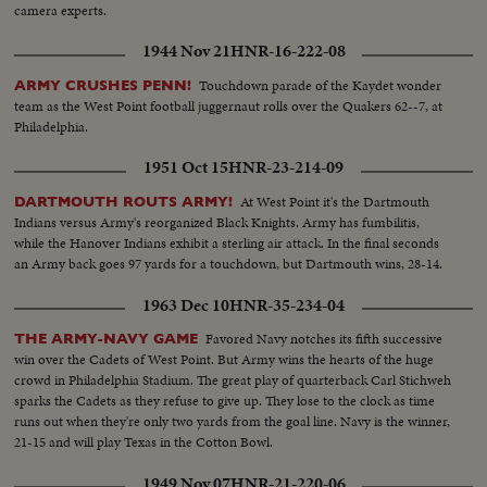
camera experts.
1944 Nov 21
HNR-16-222-08
Touchdown parade of the Kaydet wonder
ARMY CRUSHES PENN!
team as the West Point football juggernaut rolls over the Quakers 62--7, at
Philadelphia.
1951 Oct 15
HNR-23-214-09
At West Point it's the Dartmouth
DARTMOUTH ROUTS ARMY!
Indians versus Army's reorganized Black Knights. Army has fumbilitis,
while the Hanover Indians exhibit a sterling air attack. In the final seconds
an Army back goes 97 yards for a touchdown, but Dartmouth wins, 28-14.
1963 Dec 10
HNR-35-234-04
Favored Navy notches its fifth successive
THE ARMY-NAVY GAME
win over the Cadets of West Point. But Army wins the hearts of the huge
crowd in Philadelphia Stadium. The great play of quarterback Carl Stichweh
sparks the Cadets as they refuse to give up. They lose to the clock as time
runs out when they're only two yards from the goal line. Navy is the winner,
21-15 and will play Texas in the Cotton Bowl.
1949 Nov 07
HNR-21-220-06