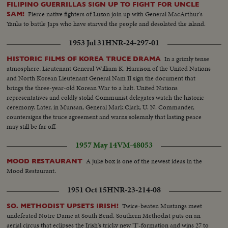
FILIPINO GUERRILLAS SIGN UP TO FIGHT FOR UNCLE
Fierce native fighters of Luzon join up with General MacArthur's
SAM!
Yanks to battle Japs who have starved the people and desolated the island.
1953 Jul 31
HNR-24-297-01
In a grimly tense
HISTORIC FILMS OF KOREA TRUCE DRAMA
atmosphere, Lieutenant General William K. Harrison of the United Nations
and North Korean Lieutenant General Nam II sign the document that
brings the three-year-old Korean War to a halt. United Nations
representatives and coldly stolid Communist delegates watch the historic
ceremony. Later, in Munsan, General Mark Clark, U. N. Commander,
countersigns the truce agreement and warns solemnly that lasting peace
may still be far off.
1957 May 14
VM-48053
A juke box is one of the newest ideas in the
MOOD RESTAURANT
Mood Restaurant.
1951 Oct 15
HNR-23-214-08
Twice-beaten Mustangs meet
SO. METHODIST UPSETS IRISH!
undefeated Notre Dame at South Bend. Southern Methodist puts on an
aerial circus that eclipses the Irish's tricky new "I"-formation and wins 27 to