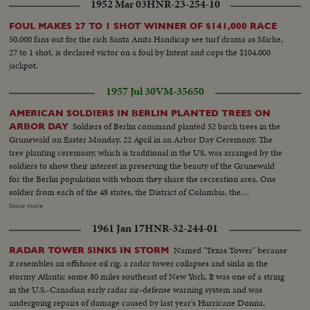
1952 Mar 03
HNR-23-254-10
FOUL MAKES 27 TO 1 SHOT WINNER OF $141,000 RACE
50,000 fans out for the rich Santa Anita Handicap see turf drama as Miche,
27 to 1 shot, is declared victor on a foul by Intent and cops the $104,000
jackpot.
1957 Jul 30
VM-35650
AMERICAN SOLDIERS IN BERLIN PLANTED TREES ON
Soldiers of Berlin command planted 52 birch trees in the
ARBOR DAY
Grunewald on Easter Monday, 22 April in an Arbor Day Ceremony. The
tree planting ceremony, which is traditional in the US, was arranged by the
soldiers to show their interest in preserving the beauty of the Grunewald
for the Berlin population with whom they share the recreation area. One
soldier from each of the 48 states, the District of Columbia, the
Commonwealth of Puerto Rico and the territories of Hawaii and Alaska
Show more
planted seedlings in the area selected by an Oberforstmeister. The men
1961 Jan 17
HNR-32-244-01
were selected from the 6th I f R g, special troops Headquarters and US
army hospital, Berlin. The ceremony which was conducted by the enlisted
Named "Texas Tower" because
RADAR TOWER SINKS IN STORM
men of the command, included music by the army band, singing of an
it resembles an offshore oil rig, a radar tower collapses and sinks in the
appropriate selection.
stormy Atlantic some 80 miles southeast of New York. It was one of a string
in the U.S.-Canadian early radar air-defense warning system and was
undergoing repairs of damage caused by last year's Hurricane Donna.