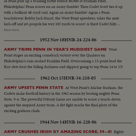
as Penn puts up a bruising battle before 80,000 at Franklin Field,
Philadelphia! Penn scores on an Army fumble! Then Cadet Scott ties it up
with a brilliant 48-yard run! Again an Army fumble! Again a Penn
touchdown! Bobby Jack Stuart, the West Point speedster, takes the next
kick-off and jet-propels his way 103 yards to score! A third Cadet fally
seems to sew it up. But Penn's Dooney roars 40 yards - and it's Penn's ball
Show more
game once more! With only 34 seconds left, Army's Galiffa shoots a pass to
1952 Nov 18
HNR-24-224-06
Trent! It's a touchdown! Strong men weep! Pandemonium reigns! Army
wins a wild and woolly "thriller-diller"-- 26 to 20!
West
ARMY TRIMS PENN IN YEAR'S MUDDIEST GAME
Point stages an exciting comeback victory over the Quakers on
Philadelphia's rain-soaked Franklin Field. Overcoming a 13-point lead the
Kay-dets beat the falling darkness and slippery going to top Penn 14 to 13!
1962 Oct 15
HNR-34-218-05
At West Point's Michie Stadium, the
ARMY UPSETS PENN STATE
Cadets make football history in the 1962 season by beating mighty Penn
State, 9-6. The powerful Nittany Lions are unable to score a touch-down
against the inspired Army team. A fist fight marks the final plays of the
exciting gridiron clash.
1944 Nov 14
HNR-16-220-06
Eighty
ARMY CRUSHES IRISH BY AMAZING SCORE, 59--0!