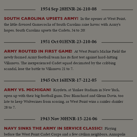
beginning to end, fights back for two hard-won scores in one of the
1954 Sep 28
HNR-26-210-08
season's most spectacular pigskin battles, as Army wins, 32--13.
In the opener at West Point,
SOUTH CAROLINA UPSETS ARMY!
the little-favored Gamecocks of South Carolina raise havoc with Army's
hopes. South Carolina upsets the Cadets, 34 to 20!
1951 Oct 01
HNR-23-210-06
At West Point's Michie Field the
ARMY ROUTED IN FIRST GAME!
newly formed Army football team has its first test against hard-hitting
Villanova. The inexperienced Cadet squad decimated by the cribbing
scandal, lose the battle to Villanova 21 to 7.
1945 Oct 16
HNR-17-212-05
Kaydets, at Yankee Stadium in New York,
ARMY VS. MICHIGAN!
open up with their big football guns, Doc Blanchard and Glenn Davis, too
late to keep Wolverines from scoring, as West Point wins a razzler-dazzler
28 to 7.
1943 Nov 30
HNR-15-224-06
Playing
NAVY SINKS THE ARMY IN SERVICE CLASSIC!
before the West Point Cadet Corps and a few civilian neighbors, Annapolis