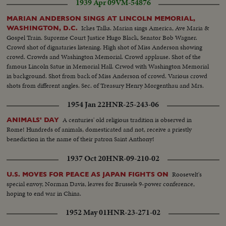
1939 Apr 09
VM-54876
MARIAN ANDERSON SINGS AT LINCOLN MEMORIAL,
Ickes Talks. Marian sings America, Ave Maria &
WASHINGTON, D.C.
Gospel Train. Supreme Court Justice Hugo Black, Senator Bob Wagner.
Crowd shot of dignataries listening. High shot of Miss Anderson showing
crowd. Crowds and Washington Memorial. Crowd applause. Shot of the
famous Lincoln Satue in Memorial Hall. Crwod with Washington Memorial
in background. Shot from back of Miss Anderson of crowd. Various crowd
shots from different angles. Sec. of Treasury Henry Morgenthau and Mrs.
Morgenthau, and Ickes. Another of same as they listen to singer.
1954 Jan 22
HNR-25-243-06
A centuries' old religious tradition is observed in
ANIMALS' DAY
Rome! Hundreds of animals, domesticated and not, receive a priestly
benediction in the name of their patron Saint Anthony!
1937 Oct 20
HNR-09-210-02
Roosevelt's
U.S. MOVES FOR PEACE AS JAPAN FIGHTS ON
special envoy, Norman Davis, leaves for Brussels 9-power conference,
hoping to end war in China.
1952 May 01
HNR-23-271-02