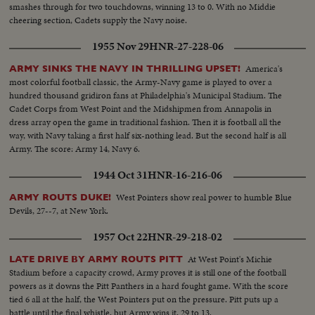
smashes through for two touchdowns, winning 13 to 0. With no Middie
cheering section, Cadets supply the Navy noise.
1955 Nov 29
HNR-27-228-06
America's
ARMY SINKS THE NAVY IN THRILLING UPSET!
most colorful football classic, the Army-Navy game is played to over a
hundred thousand gridiron fans at Philadelphia's Municipal Stadium. The
Cadet Corps from West Point and the Midshipmen from Annapolis in
dress array open the game in traditional fashion. Then it is football all the
way, with Navy taking a first half six-nothing lead. But the second half is all
Army. The score: Army 14, Navy 6.
1944 Oct 31
HNR-16-216-06
West Pointers show real power to humble Blue
ARMY ROUTS DUKE!
Devils, 27--7, at New York.
1957 Oct 22
HNR-29-218-02
At West Point's Michie
LATE DRIVE BY ARMY ROUTS PITT
Stadium before a capacity crowd, Army proves it is still one of the football
powers as it downs the Pitt Panthers in a hard fought game. With the score
tied 6 all at the half, the West Pointers put on the pressure. Pitt puts up a
battle until the final whistle, but Army wins it, 29 to 13.