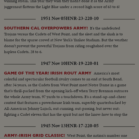
winning streak. This year they wish they hadn't done it as the Army
juggernaut flattens the Light Blue under a record high score of 63 to 6!
1951 Nov 05
HNR-23-220-10
It's the undefeated
SOUTHERN CAL OVERPOWERS ARMY!
Trojans versus the Cadets of West Point, and the sleet and the slush is to
blame for the sparse crowd at New York's Yankee Stadium. But the weather
doesn't prevent the powerful Trojans from riding roughshod over the
hapless Cadets, 28 to 6.
1947 Nov 10
HNR-19-220-01
America's most
GAME OF THE YEAR! IRISH ROUT ARMY
colorful and spectacular football rivalry comes to an end at South Bend,
after 34 years, as the Cadets from West Point meet Notre Dame in a game
that's thrill-packed from the opening kick-off when Terry Brennan outraces
the whole Army team, 97 yards to a touchdown. It's a stand-up-and-cheer
contest that features a powerhouse Irish team, superbly quarterbacked by
All-American Johnny Lujack, out-running, out-passing, but never out-
fighting a Cadet eleven that has the spirit but not the know-how to stop the
nation's top gridders, as Notre Dame wins, 27 to 7.
1945 Nov 13
HNR-17-220-05
West Point, the nation's number one
ARMY-IRISH GRID CLASSIC!