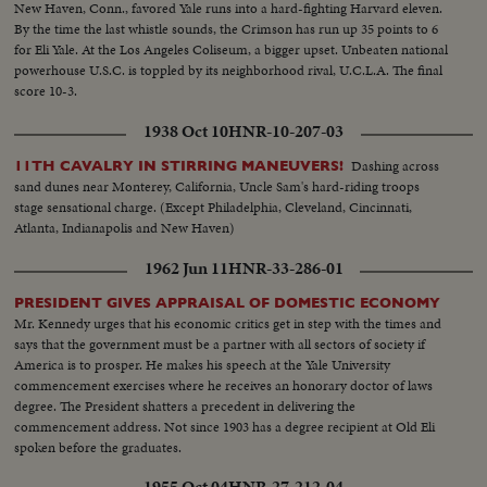
New Haven, Conn., favored Yale runs into a hard-fighting Harvard eleven.
By the time the last whistle sounds, the Crimson has run up 35 points to 6
for Eli Yale. At the Los Angeles Coliseum, a bigger upset. Unbeaten national
powerhouse U.S.C. is toppled by its neighborhood rival, U.C.L.A. The final
score 10-3.
1938 Oct 10
HNR-10-207-03
Dashing across
11TH CAVALRY IN STIRRING MANEUVERS!
sand dunes near Monterey, California, Uncle Sam's hard-riding troops
stage sensational charge. (Except Philadelphia, Cleveland, Cincinnati,
Atlanta, Indianapolis and New Haven)
1962 Jun 11
HNR-33-286-01
PRESIDENT GIVES APPRAISAL OF DOMESTIC ECONOMY
Mr. Kennedy urges that his economic critics get in step with the times and
says that the government must be a partner with all sectors of society if
America is to prosper. He makes his speech at the Yale University
commencement exercises where he receives an honorary doctor of laws
degree. The President shatters a precedent in delivering the
commencement address. Not since 1903 has a degree recipient at Old Eli
spoken before the graduates.