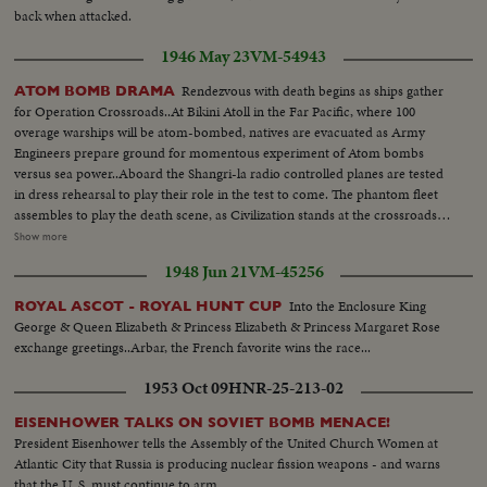
back when attacked.
1946 May 23
VM-54943
Rendezvous with death begins as ships gather
ATOM BOMB DRAMA
for Operation Crossroads..At Bikini Atoll in the Far Pacific, where 100
overage warships will be atom-bombed, natives are evacuated as Army
Engineers prepare ground for momentous experiment of Atom bombs
versus sea power..Aboard the Shangri-la radio controlled planes are tested
in dress rehearsal to play their role in the test to come. The phantom fleet
assembles to play the death scene, as Civilization stands at the crossroads
of the Atomic Age, as the world awaits the answer to whether Bikini marks
Show more
the terrible beginning of the end, or the dawn of a great new era.....Air
1948 Jun 21
VM-45256
Views of Bikini Island - Semi same - LS boat arrives men in foreground -
Native children swimming - Men climbing down nets - and landing on
Into the Enclosure King
ROYAL ASCOT - ROYAL HUNT CUP
ships. Dog mascot lowered - CU same - Men going ashore- Map at 6ft.
George & Queen Elizabeth & Princess Elizabeth & Princess Margaret Rose
dissolves to CU of Bikini IS. then at 10ft ships fade in - LS camera towers
exchange greetings..Arbar, the French favorite wins the race...
being built on Bikini Is. CU welding - CU erection tower-CU men looking
up at tower - Man climbs up tower - Bowerick Island - flag - Naval officer
1953 Oct 09
HNR-25-213-02
shakes hands with native children - Native women & little child - At San
Francisco LS of USS Saratoga leaving - Crowd waves - Saratoga under
EISENHOWER TALKS ON SOVIET BOMB MENACE!
Golden Gate Bridge - LS of Shangri-la in the Panama Canal - Semi of
President Eisenhower tells the Assembly of the United Church Women at
Shangri-la in Canal-CU Superstructure and Radar - LS Planes on deck -
Atlantic City that Russia is producing nuclear fission weapons - and warns
plane warming up on deck - Plane taxiing - CU Gen. Kepner & Admiral -
that the U. S. must continue to arm.