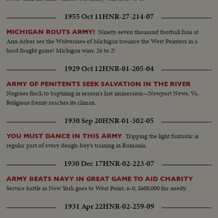
1955 Oct 11
HNR-27-214-07
Ninety-seven thousand football fans at
MICHIGAN ROUTS ARMY!
Ann Arbor see the Wolverines of Michigan trounce the West Pointers in a
hard fought game! Michigan wins, 26 to 2!
1929 Oct 12
HNR-01-205-04
ARMY OF PENITENTS SEEK SALVATION IN THE RIVER
Negroes flock to baptizing in season's last immersion—Newport News, Va.
Religious frenzy reaches its climax.
1930 Sep 20
HNR-01-302-05
Tripping the light fantastic is
YOU MUST DANCE IN THIS ARMY
regular part of every dough-boy's training in Romania.
1930 Dec 17
HNR-02-223-07
ARMY BEATS NAVY IN GREAT GAME TO AID CHARITY
Service battle in New York goes to West Point, 6-0; $600,000 for needy.
1931 Apr 22
HNR-02-259-09