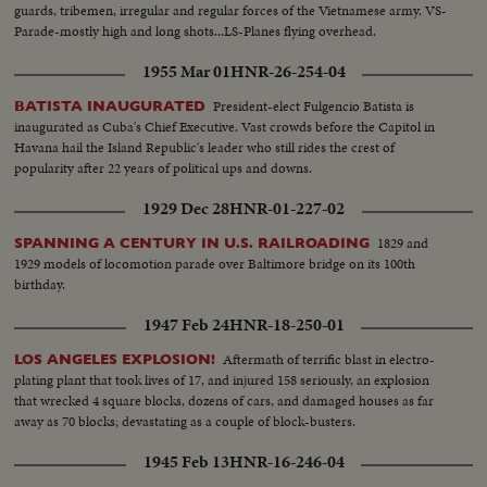
guards, tribemen, irregular and regular forces of the Vietnamese army. VS-
Parade-mostly high and long shots...LS-Planes flying overhead.
1955 Mar 01
HNR-26-254-04
President-elect Fulgencio Batista is
BATISTA INAUGURATED
inaugurated as Cuba's Chief Executive. Vast crowds before the Capitol in
Havana hail the Island Republic's leader who still rides the crest of
popularity after 22 years of political ups and downs.
1929 Dec 28
HNR-01-227-02
1829 and
SPANNING A CENTURY IN U.S. RAILROADING
1929 models of locomotion parade over Baltimore bridge on its 100th
birthday.
1947 Feb 24
HNR-18-250-01
Aftermath of terrific blast in electro-
LOS ANGELES EXPLOSION!
plating plant that took lives of 17, and injured 158 seriously, an explosion
that wrecked 4 square blocks, dozens of cars, and damaged houses as far
away as 70 blocks; devastating as a couple of block-busters.
1945 Feb 13
HNR-16-246-04