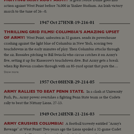
action against West Point before 76,000 in Yankee Stadium. An Irish victory
march to the tune of 26--0.
1947 Oct 27
HNR-19-216-01
THRILLING GRID FILMS! COLUMBIA'S AMAZING UPSET
West Point, unbeaten in 32 games, sends its powerhouse
OF ARMY!
crashing against the light blue of Columbia in New York, scoring two
touchdowns in the early minutes of play. Then Columbia attacks through
the air, Rossides pitching to Bill Swiacki who circus catches it on Army's
five, setting it up for Kusserow's touchdown dive. But Army gets a break
when Rip Rowan crashes through with an 85-yard sprint that puts the
Cadets two touchdowns to the good, 20 to 7. Then comes Columbia's
Show more
inspired, last-period comeback, featuring the pitching of Rossides and the
1957 Oct 08
HNR-29-214-05
sensational catching of Swiacki, as the Lions beat the Army 21-20 in the
upset of the season.
In a clash at University
ARMY RALLIES TO BEAT PENN STATE.
Park, Pa., Army power overtakes a fighting Penn State team as the Cadets
rally to beat the Nittany Lions, 27-13.
1949 Oct 24
HNR-21-216-03
A football travesty entitled "Army's
ARMY CRUSHES COLUMBIA!
Revenge" at West Point! Two years ago the Lions spoiled a 32-game Cadet