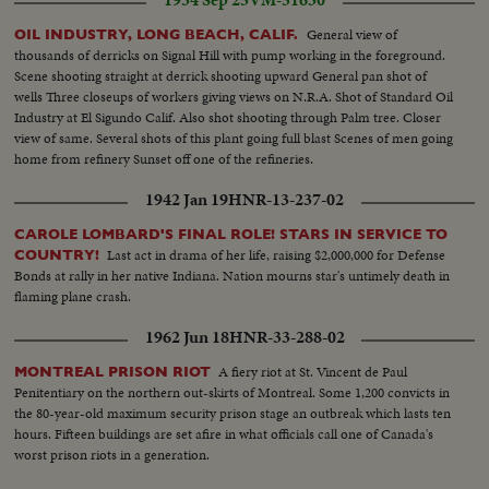
General view of
OIL INDUSTRY, LONG BEACH, CALIF.
thousands of derricks on Signal Hill with pump working in the foreground.
Scene shooting straight at derrick shooting upward General pan shot of
wells Three closeups of workers giving views on N.R.A. Shot of Standard Oil
Industry at El Sigundo Calif. Also shot shooting through Palm tree. Closer
view of same. Several shots of this plant going full blast Scenes of men going
home from refinery Sunset off one of the refineries.
1942 Jan 19
HNR-13-237-02
CAROLE LOMBARD'S FINAL ROLE! STARS IN SERVICE TO
Last act in drama of her life, raising $2,000,000 for Defense
COUNTRY!
Bonds at rally in her native Indiana. Nation mourns star's untimely death in
flaming plane crash.
1962 Jun 18
HNR-33-288-02
A fiery riot at St. Vincent de Paul
MONTREAL PRISON RIOT
Penitentiary on the northern out-skirts of Montreal. Some 1,200 convicts in
the 80-year-old maximum security prison stage an outbreak which lasts ten
hours. Fifteen buildings are set afire in what officials call one of Canada's
worst prison riots in a generation.