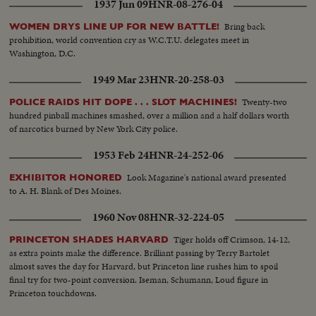
1937 Jun 09
HNR-08-276-04
Bring back
WOMEN DRYS LINE UP FOR NEW BATTLE!
prohibition, world convention cry as W.C.T.U. delegates meet in
Washington, D.C.
1949 Mar 23
HNR-20-258-03
Twenty-two
POLICE RAIDS HIT DOPE . . . SLOT MACHINES!
hundred pinball machines smashed, over a million and a half dollars worth
of narcotics burned by New York City police.
1953 Feb 24
HNR-24-252-06
Look Magazine's national award presented
EXHIBITOR HONORED
to A. H. Blank of Des Moines.
1960 Nov 08
HNR-32-224-05
Tiger holds off Crimson, 14-12,
PRINCETON SHADES HARVARD
as extra points make the difference. Brilliant passing by Terry Bartolet
almost saves the day for Harvard, but Princeton line rushes him to spoil
final try for two-point conversion. Iseman, Schumann, Loud figure in
Princeton touchdowns.