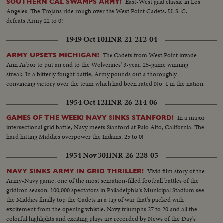
East-West grid classic in Los
SOUTHERN CAL SWAMPS ARMY!
Angeles. The Trojans ride rough over the West Point Cadets. U. S. C.
defeats Army 22 to 0!
1949 Oct 10
HNR-21-212-04
The Cadets from West Point invade
ARMY UPSETS MICHIGAN!
Ann Arbor to put an end to the Wolverines' 3-year, 25-game winning
streak. In a bitterly fought battle, Army pounds out a thoroughly
convincing victory over the team which had been rated No. 1 in the nation.
1954 Oct 12
HNR-26-214-06
In a major
GAMES OF THE WEEK! NAVY SINKS STANFORD!
intersectional grid battle, Navy meets Stanford at Palo Alto, California. The
hard hitting Middies overpower the Indians, 25 to 0!
1954 Nov 30
HNR-26-228-05
Vivid film story of the
NAVY SINKS ARMY IN GRID THRILLER!
Army-Navy game, one of the most sensation-filled football battles of the
gridiron season. 100,000 spectators in Philadelphia's Municipal Stadium see
the Middies finally top the Cadets in a tug of war that's packed with
excitement from the opening whistle. Navy triumphs 27 to 20 and all the
colorful highlights and exciting plays are recorded by News of the Day's