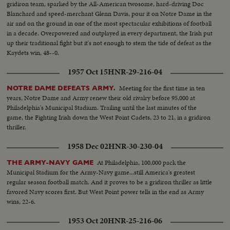
gridiron team, sparked by the All-American twosome, hard-driving Doc
Blanchard and speed-merchant Glenn Davis, pour it on Notre Dame in the
air and on the ground in one of the most spectacular exhibitions of football
in a decade. Overpowered and outplayed in every department, the Irish put
up their traditional fight but it's not enough to stem the tide of defeat as the
Kaydets win, 48--0.
1957 Oct 15
HNR-29-216-04
Meeting for the first time in ten
NOTRE DAME DEFEATS ARMY.
years, Notre Dame and Army renew their old rivalry before 95,000 at
Philadelphia's Municipal Stadium. Trailing until the last minutes of the
game, the Fighting Irish down the West Point Cadets, 23 to 21, in a gridiron
thriller.
1958 Dec 02
HNR-30-230-04
At Philadelphia, 100,000 pack the
THE ARMY-NAVY GAME
Municipal Stadium for the Army-Navy game...still America's greatest
regular season football match. And it proves to be a gridiron thriller as little
favored Navy scores first. But West Point power tells in the end as Army
wins, 22-6.
1953 Oct 20
HNR-25-216-06