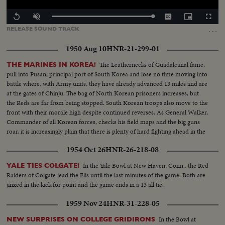
Loaded
:
Replay
Unmute
Captions
Picture-
Fullscr
100.00%
in-
…
RELEASE
SOUND
TRACK
Picture
1950 Aug 10
HNR-21-299-01
The Leathernecks of Guadalcanal fame,
THE MARINES IN KOREA!
pull into Pusan, principal port of South Korea and lose no time moving into
battle where, with Army units, they have already advanced 13 miles and are
at the gates of Chinju. The bag of North Korean prisoners increases, but
the Reds are far from being stopped. South Korean troops also move to the
front with their morale high despite continued reverses. As General Walker,
Commander of all Korean forces, checks his field maps and the big guns
roar, it is increasingly plain that there is plenty of hard fighting ahead in the
rugged Korean mountains!
1954 Oct 26
HNR-26-218-08
In the Yale Bowl at New Haven, Conn., the Red
YALE TIES COLGATE!
Raiders of Colgate lead the Elis until the last minutes of the game. Both are
jinxed in the kick for point and the game ends in a 13 all tie.
1959 Nov 24
HNR-31-228-05
In the Bowl at
NEW SURPRISES ON COLLEGE GRIDIRONS