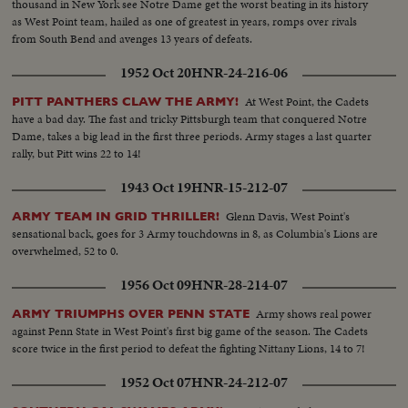
thousand in New York see Notre Dame get the worst beating in its history
as West Point team, hailed as one of greatest in years, romps over rivals
from South Bend and avenges 13 years of defeats.
1952 Oct 20
HNR-24-216-06
At West Point, the Cadets
PITT PANTHERS CLAW THE ARMY!
have a bad day. The fast and tricky Pittsburgh team that conquered Notre
Dame, takes a big lead in the first three periods. Army stages a last quarter
rally, but Pitt wins 22 to 14!
1943 Oct 19
HNR-15-212-07
Glenn Davis, West Point's
ARMY TEAM IN GRID THRILLER!
sensational back, goes for 3 Army touchdowns in 8, as Columbia's Lions are
overwhelmed, 52 to 0.
1956 Oct 09
HNR-28-214-07
Army shows real power
ARMY TRIUMPHS OVER PENN STATE
against Penn State in West Point's first big game of the season. The Cadets
score twice in the first period to defeat the fighting Nittany Lions, 14 to 7!
1952 Oct 07
HNR-24-212-07