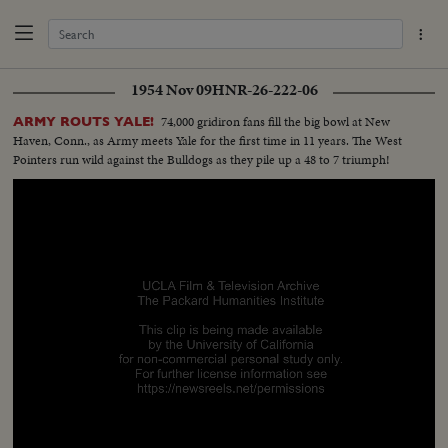
1954 Nov 09
HNR-26-222-06
74,000 gridiron fans fill the big bowl at New
ARMY ROUTS YALE!
Haven, Conn., as Army meets Yale for the first time in 11 years. The West
Pointers run wild against the Bulldogs as they pile up a 48 to 7 triumph!