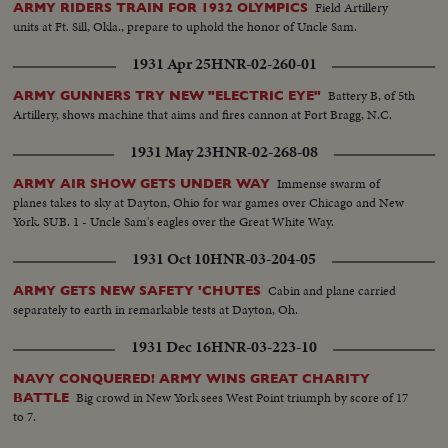
Field Artillery
ARMY RIDERS TRAIN FOR 1932 OLYMPICS
units at Ft. Sill, Okla., prepare to uphold the honor of Uncle Sam.
1931 Apr 25
HNR-02-260-01
Battery B, of 5th
ARMY GUNNERS TRY NEW "ELECTRIC EYE"
Artillery, shows machine that aims and fires cannon at Fort Bragg, N.C.
1931 May 23
HNR-02-268-08
Immense swarm of
ARMY AIR SHOW GETS UNDER WAY
planes takes to sky at Dayton, Ohio for war games over Chicago and New
York. SUB. 1 - Uncle Sam's eagles over the Great White Way.
1931 Oct 10
HNR-03-204-05
Cabin and plane carried
ARMY GETS NEW SAFETY 'CHUTES
separately to earth in remarkable tests at Dayton, Oh.
1931 Dec 16
HNR-03-223-10
NAVY CONQUERED! ARMY WINS GREAT CHARITY
Big crowd in New York sees West Point triumph by score of 17
BATTLE
to 7.