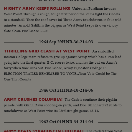
Unbeaten Fordham invades
MIGHTY ARMY KEEPS ROLLING!
West Point! Through a rough, tough first period the Rams fight the Cadets
to a standstill. Then the roof caves in! Three Army touchdowns in four wild
minutes! Arnold Galiffa is the big gun as West Point keeps its own victory
slate clean. Final score 35-0!
1964 Sep 29
HNR-36-214-03
An embattled
THRILLING GRID CLASH AT WEST POINT
Boston College team refuses to give up against Army, which has a 19-0 lead
going into the final quarter. B.C. scores twice, and has the ball on Army's
forty when time runs out. Final score, Army 19,Boston College 13.
ELECTION TRAILER REMEMBER TO VOTE...Your Vote Could be The
One That Counts
1946 Oct 21
HNR-18-214-06
The Cadets continue their pigskin
ARMY CRUSHES COLUMBIA!
parade, with Glenn Davis scooting 66 yards, and Doc Blanchard 92 yards to
touchdowns as West Point wins its 23rd straight game, 48-14.
1962 Oct 01
HNR-34-214-04
The Cadets from West
ARMY BEATS SYRACUSE IN FOOTBALL