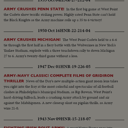
1955 Oct 04
HNR-27-212-04
In the first big game at West Point
ARMY CRUSHES PENN STATE!
the Cadets show terrific striking power. Highly rated Penn State can't hold
the Black Knights as the Army machine rolls up a 35 to 6 victory!
1950 Oct 16
HNR-22-214-04
The West Point Cadets held to a 6-6
ARMY CRUSHES MICHIGAN!
tie through the first half in a fiery battle with the Wolverines in New York's
Yankee Stadium, explode with a three touchdown rally to down Michigan
27 to 6. Army's twenty-third game without a loss.
1947 Dec 01
HNR-19-226-05
ARMY-NAVY CLASSIC! COMPLETE FILMS OF GRIDIRON
News of the Day's new multiple-action giant zoom lens takes
THRILLER
you right into the fray at the most colorful and spectacular of all football
clashes in Philadelphia's Municipal Stadium, as Rip Rowan, West Point's
hard-driving fullback, leads a crushing Army attack by ground and air
against the Midshipmen. A new closeup slant on pigskin thrills, as Army
wins 21-0.
1943 Nov 09
HNR-15-218-07
A great Notre Dame goes into
FIGHTING IRISH ROUT ARMY!