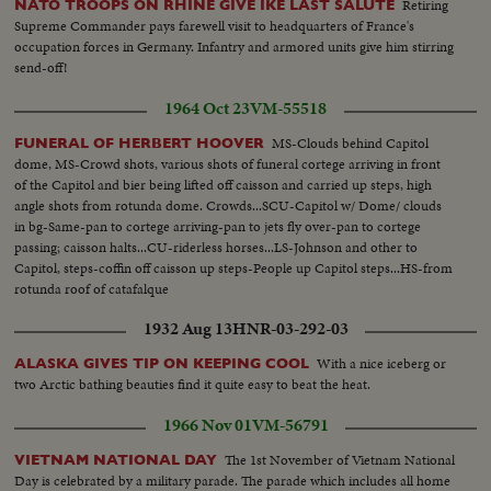
Retiring
NATO TROOPS ON RHINE GIVE IKE LAST SALUTE
Supreme Commander pays farewell visit to headquarters of France's
occupation forces in Germany. Infantry and armored units give him stirring
send-off!
1964 Oct 23
VM-55518
MS-Clouds behind Capitol
FUNERAL OF HERBERT HOOVER
dome, MS-Crowd shots, various shots of funeral cortege arriving in front
of the Capitol and bier being lifted off caisson and carried up steps, high
angle shots from rotunda dome. Crowds...SCU-Capitol w/ Dome/ clouds
in bg-Same-pan to cortege arriving-pan to jets fly over-pan to cortege
passing; caisson halts...CU-riderless horses...LS-Johnson and other to
Capitol, steps-coffin off caisson up steps-People up Capitol steps...HS-from
rotunda roof of catafalque
1932 Aug 13
HNR-03-292-03
With a nice iceberg or
ALASKA GIVES TIP ON KEEPING COOL
two Arctic bathing beauties find it quite easy to beat the heat.
1966 Nov 01
VM-56791
The 1st November of Vietnam National
VIETNAM NATIONAL DAY
Day is celebrated by a military parade. The parade which includes all home