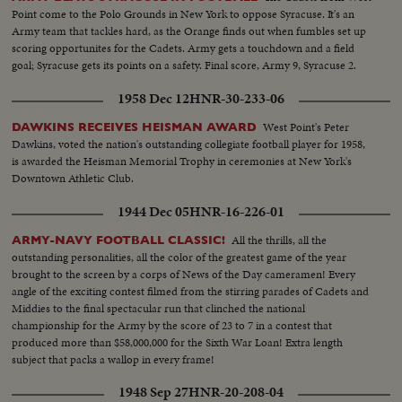
Point come to the Polo Grounds in New York to oppose Syracuse. It's an
Army team that tackles hard, as the Orange finds out when fumbles set up
scoring opportunites for the Cadets. Army gets a touchdown and a field
goal; Syracuse gets its points on a safety. Final score, Army 9, Syracuse 2.
1958 Dec 12
HNR-30-233-06
West Point's Peter
DAWKINS RECEIVES HEISMAN AWARD
Dawkins, voted the nation's outstanding collegiate football player for 1958,
is awarded the Heisman Memorial Trophy in ceremonies at New York's
Downtown Athletic Club.
1944 Dec 05
HNR-16-226-01
All the thrills, all the
ARMY-NAVY FOOTBALL CLASSIC!
outstanding personalities, all the color of the greatest game of the year
brought to the screen by a corps of News of the Day cameramen! Every
angle of the exciting contest filmed from the stirring parades of Cadets and
Middies to the final spectacular run that clinched the national
championship for the Army by the score of 23 to 7 in a contest that
produced more than $58,000,000 for the Sixth War Loan! Extra length
subject that packs a wallop in every frame!
1948 Sep 27
HNR-20-208-04