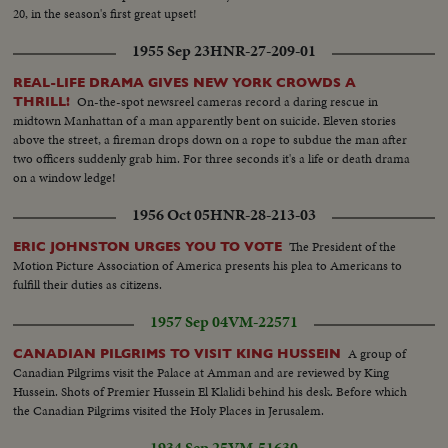
20, in the season's first great upset!
1955 Sep 23
HNR-27-209-01
REAL-LIFE DRAMA GIVES NEW YORK CROWDS A
On-the-spot newsreel cameras record a daring rescue in
THRILL!
midtown Manhattan of a man apparently bent on suicide. Eleven stories
above the street, a fireman drops down on a rope to subdue the man after
two officers suddenly grab him. For three seconds it's a life or death drama
on a window ledge!
1956 Oct 05
HNR-28-213-03
The President of the
ERIC JOHNSTON URGES YOU TO VOTE
Motion Picture Association of America presents his plea to Americans to
fulfill their duties as citizens.
1957 Sep 04
VM-22571
A group of
CANADIAN PILGRIMS TO VISIT KING HUSSEIN
Canadian Pilgrims visit the Palace at Amman and are reviewed by King
Hussein. Shots of Premier Hussein El Klalidi behind his desk. Before which
the Canadian Pilgrims visited the Holy Places in Jerusalem.
1934 Sep 25
VM-51630