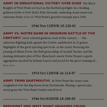
The Black
ARMY IN SENSATIONAL VICTORY OVER DUKE
Knights of West Point are back in the football spotlight. In a thrilling
gridiron battle at New York's Polo Grounds, underdog Army noses out
unbeaten Duke 14 to 13. West Point's greatest triumph since 1950.
1946 Nov 11
HNR-18-220-01
ARMY VS. NOTRE DAME IN GRIDIRON BATTLE OF THE
Most colorful gridiron clash of the century . . . The
CENTURY!
unbeaten Fighting Irish against the Cadets, undefeated in 25 games.
Highlights of the great sporting spectacle, as the Army, featuring the
passing of Glenn Davis, the field generalship of Arnold Tucker, and the
slashing defensive play of Doc Blanchard, meets Notre Dame's superb
aggregation sparked by Johnny Lujack and paced by the great running of
Gerry Cowhig and Terry Brennan. The clash of the titans of the college
Show more
gridiron, with the Irish and the Cadets playing inspired defensive football to
1954 Oct 12
HNR-26-214-07
shackle the vaunted running attacks and bottle up the great breakaway
runners, as Notre Dame and Army play to a scoreless tie in the most
At West Point the Army runs
ARMY TRIMS DARTMOUTH!
spectacular pigskin thriller in history.
roughshod over the Big Green from Dartmouth. Playing a spectacular
aerial game the West Point Cadets win 60 to 6!
1946 Oct 01
HNR-18-208-05
PRESIDENT SEES WEST POINT GRIDDERS CRUSH