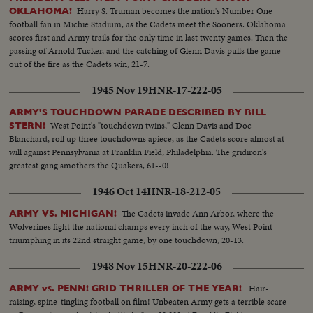
Harry S. Truman becomes the nation's Number One
OKLAHOMA!
football fan in Michie Stadium, as the Cadets meet the Sooners. Oklahoma
scores first and Army trails for the only time in last twenty games. Then the
passing of Arnold Tucker, and the catching of Glenn Davis pulls the game
out of the fire as the Cadets win, 21-7.
1945 Nov 19
HNR-17-222-05
ARMY'S TOUCHDOWN PARADE DESCRIBED BY BILL
West Point's "touchdown twins," Glenn Davis and Doc
STERN!
Blanchard, roll up three touchdowns apiece, as the Cadets score almost at
will against Pennsylvania at Franklin Field, Philadelphia. The gridiron's
greatest gang smothers the Quakers, 61--0!
1946 Oct 14
HNR-18-212-05
The Cadets invade Ann Arbor, where the
ARMY VS. MICHIGAN!
Wolverines fight the national champs every inch of the way, West Point
triumphing in its 22nd straight game, by one touchdown, 20-13.
1948 Nov 15
HNR-20-222-06
Hair-
ARMY vs. PENN! GRID THRILLER OF THE YEAR!
raising, spine-tingling football on film! Unbeaten Army gets a terrible scare