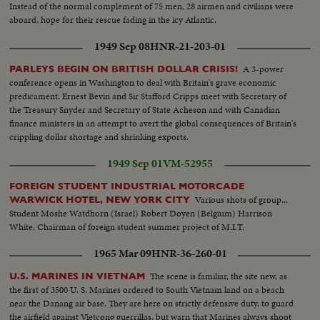
Instead of the normal complement of 75 men, 28 airmen and civilians were
aboard, hope for their rescue fading in the icy Atlantic.
1949 Sep 08
HNR-21-203-01
A 3-power
PARLEYS BEGIN ON BRITISH DOLLAR CRISIS!
conference opens in Washington to deal with Britain's grave economic
predicament. Ernest Bevin and Sir Stafford Cripps meet with Secretary of
the Treasury Snyder and Secretary of State Acheson and with Canadian
finance ministers in an attempt to avert the global consequences of Britain's
crippling dollar shortage and shrinking exports.
1949 Sep 01
VM-52955
FOREIGN STUDENT INDUSTRIAL MOTORCADE
Various shots of group...
WARWICK HOTEL, NEW YORK CITY
Student Moshe Watdhorn (Israel) Robert Doyen (Belgium) Harrison
White, Chairman of foreign student summer project of M.I.T.
1965 Mar 09
HNR-36-260-01
The scene is familiar, the site new, as
U.S. MARINES IN VIETNAM
the first of 3500 U. S. Marines ordered to South Vietnam land on a beach
near the Danang air base. They are here on strictly defensive duty, to guard
the airfield against Vietcong guerrillas, but warn that Marines always shoot