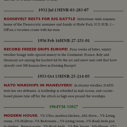
CU same - LS of Mother plane catapulted off deck - semi-plane (drone)
1932 Jul 13
HNR-03-283-07
catapulted off deck - sailors look on - Men jump off pilotless plane (Drone)
- Officers working radio controls on deck - Drone plane takes off - Drone
Metrotone visits summer
ROOSEVELT RESTS FOR BIG BATTLE
in air, mother plane in rear - Drone plane & Mother plane in air past carrier
home of the Democratic nominee and family at Hyde Park, N.Y. SUB. 1 –
- LS of the planning board around table - CU Adm. Blandy - CU & semi
Off on a vacation cruise with his sons.
Adm. Blandy talking on operations - Air views of ships arriving at Pearl
Harbor - Semi same past palm trees - Semi USS Nevada - LS target ships -
1956 Feb 16
HNR-27-251-01
semi same - CU same - LS jeep being tied to dock of ship - semi bulldozer
being tied to deck - CU same - LS B-29 Enola Gay arrives at Hawaii - Semi
Four weeks of bitter, wintry
RECORD FREEZE GRIPS EUROPE!
of pilot & plane - CU pilot - Air views of ships in harbor - CU of flying over
weather brings wide-spread misery to the Continent. France, Italy and
USS Nevada - LS ships in sunset - Montage of animated ships at Bikini
Germany are among the hardest hit by the ice and snow and cold that have
Island..............
already cost 500 human lives in freezing Europe!
1953 Oct 13
HNR-25-214-05
In stormy weather, NATO
NATO WARSHIPS IN MANEUVERS!
tests her sea defenses. A battleship is refuelled in mid-ocean, and carrier-
based planes take off for the attack as high seas pound the warships.
1964
VM-31027
VS-Ultra-modern kitchen...MS-Stove... VS-Living
MODERN HOUSE.
room...VS-Hallway...VS-Bedrooms ...VS-Living room...VS-Bunk beds pan
to shelves...Repeat scene...VS-Bunk beds... LS-Ext. house...MS-House...CU-