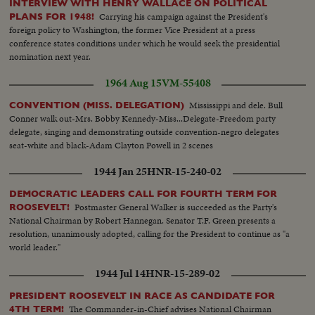
INTERVIEW WITH HENRY WALLACE ON POLITICAL
Carrying his campaign against the President's
PLANS FOR 1948!
foreign policy to Washington, the former Vice President at a press
conference states conditions under which he would seek the presidential
nomination next year.
1964 Aug 15
VM-55408
Mississippi and dele. Bull
CONVENTION (MISS. DELEGATION)
Conner walk out-Mrs. Bobby Kennedy-Miss...Delegate-Freedom party
delegate, singing and demonstrating outside convention-negro delegates
seat-white and black-Adam Clayton Powell in 2 scenes
1944 Jan 25
HNR-15-240-02
DEMOCRATIC LEADERS CALL FOR FOURTH TERM FOR
Postmaster General Walker is succeeded as the Party's
ROOSEVELT!
National Chairman by Robert Hannegan. Senator T.F. Green presents a
resolution, unanimously adopted, calling for the President to continue as "a
world leader."
1944 Jul 14
HNR-15-289-02
PRESIDENT ROOSEVELT IN RACE AS CANDIDATE FOR
The Commander-in-Chief advises National Chairman
4TH TERM!