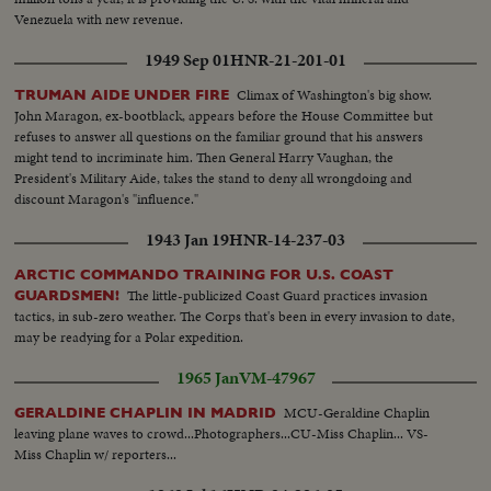
Venezuela with new revenue.
1949 Sep 01
HNR-21-201-01
Climax of Washington's big show.
TRUMAN AIDE UNDER FIRE
John Maragon, ex-bootblack, appears before the House Committee but
refuses to answer all questions on the familiar ground that his answers
might tend to incriminate him. Then General Harry Vaughan, the
President's Military Aide, takes the stand to deny all wrongdoing and
discount Maragon's "influence."
1943 Jan 19
HNR-14-237-03
ARCTIC COMMANDO TRAINING FOR U.S. COAST
The little-publicized Coast Guard practices invasion
GUARDSMEN!
tactics, in sub-zero weather. The Corps that's been in every invasion to date,
may be readying for a Polar expedition.
1965 Jan
VM-47967
MCU-Geraldine Chaplin
GERALDINE CHAPLIN IN MADRID
leaving plane waves to crowd...Photographers...CU-Miss Chaplin... VS-
Miss Chaplin w/ reporters...