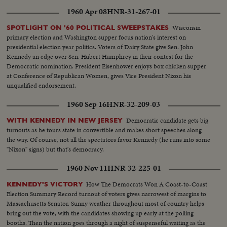
The girls presiding at barbeques and Mrs. Johnson taking a whistle-stop trip
journeys in pursuit of votes were behind the Kennedy team. Now the
through Dixie. On November 3rd it will be the voter who will have the final
1960 Apr 08
HNR-31-267-01
tireless campaigner and his supporters waited out the counting of the
word.
ballots.
Wisconsin
SPOTLIGHT ON '60 POLITICAL SWEEPSTAKES
primary election and Washington supper focus nation's interest on
presidential election year politics. Voters of Dairy State give Sen. John
Kennedy an edge over Sen. Hubert Humphrey in their contest for the
Democratic nomination. President Eisenhower enjoys box chicken supper
at Conference of Republican Women, gives Vice President Nixon his
unqualified endorsement.
1960 Sep 16
HNR-32-209-03
Democratic candidate gets big
WITH KENNEDY IN NEW JERSEY
turnouts as he tours state in convertible and makes short speeches along
the way. Of course, not all the spectators favor Kennedy (he runs into some
"Nixon" signs) but that's democracy.
1960 Nov 11
HNR-32-225-01
How The Democrats Won A Coast-to-Coast
KENNEDY'S VICTORY
Election Summary Record turnout of voters gives narrowest of margins to
Massachusetts Senator. Sunny weather throughout most of country helps
bring out the vote, with the candidates showing up early at the polling
booths. Then the nation goes through a night of suspenseful waiting as the