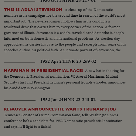
1956 Oct 18
HNR-28-217-01
But the anti-Truman forces fade - at least for the opening day. The
President's name dominates the packed hall as National Chairman, Sen. J.
A close-up of the Democratic
THIS IS ADLAI STEVENSON
Howard McGrath, bids the party stand on its record. The Democratic
nominee as he campaigns for the second time in search of the world's most
Donkey is still plenty belligerent!
important job. The newsreel camera follows him as he conducts a
whirlwind drive that carries him to every corner of the nation. A former
governor of Illinois, Stevenson is a widely-traveled candidate who is deeply
informed on both domestic and international problems. As election day
approaches, he carries his case to the people and excerpts from some of his
speeches outline his political faith. An intimate portrait of Stevenson, the
man, is given by his three sons. Presented as a public service by the Motion
1952 Apr 24
HNR-23-269-02
Picture Industry.
A new hat in the ring for
HARRIMAN IN PRESIDENTIAL RACE!
the Democratic Presidential nomination. W. Averell Harriman, Mutual
Security chief and President Truman's personal trouble-shooter, announces
his candidacy in Washington.
1952 Jan 24
HNR-23-243-02
KEFAUVER ANNOUNCES HE WANTS TRUMAN'S JOB
Tennessee Senator of Crime Commission fame, tells Washington press
conference he's a candidate for 1952 Democratic presidential nomination
and says he'll fight to a finish!