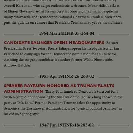
Averell Harriman, who all get enthusiastic welcomes. Meanwhile, backers
of Illinois Governor Adlai Stevenson start boosting their man, despite his
many disavowals and Democratic National Chairman, Frank E. McKinney,
puts the quietus on rumors that President Truman may yet be the nominee.
1964 Mar 24
HNR-35-264-04
Former
CANDIDATE SALINGER OPENS HEADQUARTERS
Presidential Press Secretary Pierre Salinger opens his headquarters in San
Francisco to campaign for the Democratic nomination for U.S. Senator.
Assisting the surprise candidate is another former White House aide,
Andrew Hatcher.
1955 Apr 19
HNR-26-268-02
SPEAKER RAYBURN HONORED AS TRUMAN BLASTS
Thirty-four hundred Democrats turn out for a
ADMINISTRATION
$100-a-plate dinner honoring the Speaker of the House - long known to the
party as "Mr. Sam." Former President Truman takes the opportunity to
denounce the Eisenhower Administration for "cynical political behavior" in
his old in-fighting style.
1947 Jun 19
HNR-18-283-02