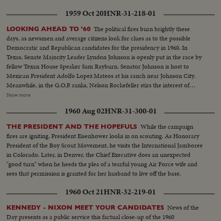
1959 Oct 20
HNR-31-218-01
The political fires burn brightly these
LOOKING AHEAD TO '60
days, as newsmen and average citizens look for clues as to the possible
Democratic and Republican candidates for the presidency in 1960. In
Texas, Senate Majority Leader Lyndon Johnson is openly put in the race by
fellow Texan House Speaker Sam Rayburn. Senator Johnson is host to
Mexican President Adolfo Lopez Mateos at his ranch near Johnson City.
Meanwhile, in the G.O.P. ranks, Nelson Rockefeller stirs the interest of
observers as he begins a series of talks on national issues. The New York
Show more
Governor is host too, at his Pocantico Hills estate, to the father-in-law of
1960 Aug 02
HNR-31-300-01
son Steven Rockefeller, who was married in Norway last August.
While the campaign
THE PRESIDENT AND THE HOPEFULS
fires are igniting, President Eisenhower looks in on scouting. As Honorary
President of the Boy Scout Movement, he visits the International Jamboree
in Colorado. Later, in Denver, the Chief Executive does an unexpected
"good turn" when he heeds the plea of a tearful young Air Force wife and
sees that permission is granted for her husband to live off the base.
1960 Oct 21
HNR-32-219-01
News of the
KENNEDY - NIXON MEET YOUR CANDIDATES
Day presents as a public service this factual close-up of the 1960