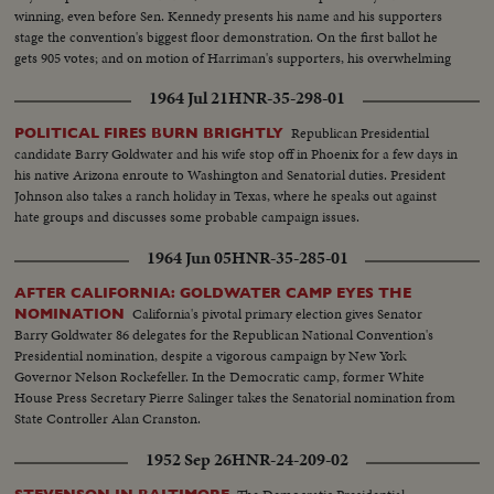
winning, even before Sen. Kennedy presents his name and his supporters
stage the convention's biggest floor demonstration. On the first ballot he
gets 905 votes; and on motion of Harriman's supporters, his overwhelming
victory is made one of acclamation.
1964 Jul 21
HNR-35-298-01
Republican Presidential
POLITICAL FIRES BURN BRIGHTLY
candidate Barry Goldwater and his wife stop off in Phoenix for a few days in
his native Arizona enroute to Washington and Senatorial duties. President
Johnson also takes a ranch holiday in Texas, where he speaks out against
hate groups and discusses some probable campaign issues.
1964 Jun 05
HNR-35-285-01
AFTER CALIFORNIA: GOLDWATER CAMP EYES THE
California's pivotal primary election gives Senator
NOMINATION
Barry Goldwater 86 delegates for the Republican National Convention's
Presidential nomination, despite a vigorous campaign by New York
Governor Nelson Rockefeller. In the Democratic camp, former White
House Press Secretary Pierre Salinger takes the Senatorial nomination from
State Controller Alan Cranston.
1952 Sep 26
HNR-24-209-02