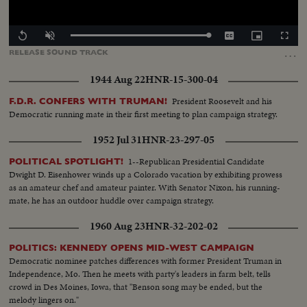
Loaded
:
Replay
Unmute
Captions
Picture-
Fullscr
100.00%
in-
…
RELEASE
SOUND
TRACK
Picture
1944 Aug 22
HNR-15-300-04
President Roosevelt and his
F.D.R. CONFERS WITH TRUMAN!
Democratic running mate in their first meeting to plan campaign strategy.
1952 Jul 31
HNR-23-297-05
1--Republican Presidential Candidate
POLITICAL SPOTLIGHT!
Dwight D. Eisenhower winds up a Colorado vacation by exhibiting prowess
as an amateur chef and amateur painter. With Senator Nixon, his running-
mate, he has an outdoor huddle over campaign strategy.
1960 Aug 23
HNR-32-202-02
POLITICS: KENNEDY OPENS MID-WEST CAMPAIGN
Democratic nominee patches differences with former President Truman in
Independence, Mo. Then he meets with party's leaders in farm belt, tells
crowd in Des Moines, Iowa, that "Benson song may be ended, but the
melody lingers on."