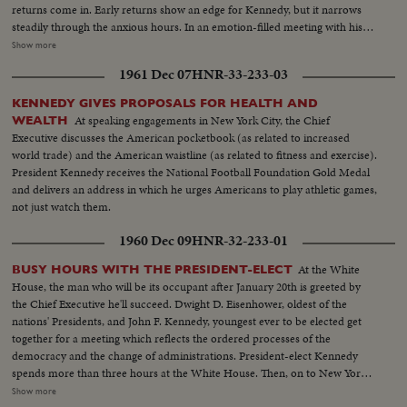
returns come in. Early returns show an edge for Kennedy, but it narrows
steadily through the anxious hours. In an emotion-filled meeting with his
followers - his wife almost tearful at his side - Vice President sees the trend
Show more
going against him and asks nation to close ranks behind new President. At
1961 Dec 07
HNR-33-233-03
Hyannisport, Mass., Kennedy receives congratulatory wires, expresses
hope Mr. Eisenhower may yet be called upon for future assistance.
KENNEDY GIVES PROPOSALS FOR HEALTH AND
At speaking engagements in New York City, the Chief
WEALTH
Executive discusses the American pocketbook (as related to increased
world trade) and the American waistline (as related to fitness and exercise).
President Kennedy receives the National Football Foundation Gold Medal
and delivers an address in which he urges Americans to play athletic games,
not just watch them.
1960 Dec 09
HNR-32-233-01
At the White
BUSY HOURS WITH THE PRESIDENT-ELECT
House, the man who will be its occupant after January 20th is greeted by
the Chief Executive he'll succeed. Dwight D. Eisenhower, oldest of the
nations' Presidents, and John F. Kennedy, youngest ever to be elected get
together for a meeting which reflects the ordered processes of the
democracy and the change of administrations. President-elect Kennedy
spends more than three hours at the White House. Then, on to New York,
where he is visited at his hotel by Dag Hammarskjold, the U.N. Secretary
Show more