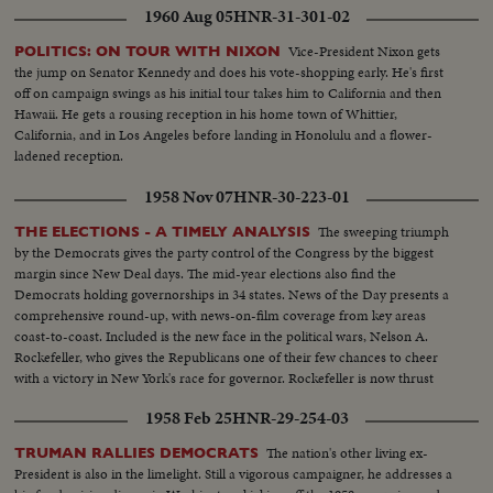
General. Next comes the formal announcement of another Cabinet
1960 Aug 05
HNR-31-301-02
appointment, Representative Stewart L. Udall of Arizona named by Mr.
Kennedy as Secretary of the Interior.
Vice-President Nixon gets
POLITICS: ON TOUR WITH NIXON
the jump on Senator Kennedy and does his vote-shopping early. He's first
off on campaign swings as his initial tour takes him to California and then
Hawaii. He gets a rousing reception in his home town of Whittier,
California, and in Los Angeles before landing in Honolulu and a flower-
ladened reception.
1958 Nov 07
HNR-30-223-01
The sweeping triumph
THE ELECTIONS - A TIMELY ANALYSIS
by the Democrats gives the party control of the Congress by the biggest
margin since New Deal days. The mid-year elections also find the
Democrats holding governorships in 34 states. News of the Day presents a
comprehensive round-up, with news-on-film coverage from key areas
coast-to-coast. Included is the new face in the political wars, Nelson A.
Rockefeller, who gives the Republicans one of their few chances to cheer
with a victory in New York's race for governor. Rockefeller is now thrust
into the national picture, mentioned by political observers as a possible
1958 Feb 25
HNR-29-254-03
G.O.P. presidential candidate in 1960.
The nation's other living ex-
TRUMAN RALLIES DEMOCRATS
President is also in the limelight. Still a vigorous campaigner, he addresses a