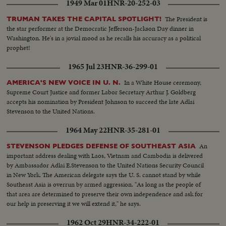
1949 Mar 01
HNR-20-252-03
The President is
TRUMAN TAKES THE CAPITAL SPOTLIGHT!
the star performer at the Democratic Jefferson-Jackson Day dinner in
Washington. He's in a jovial mood as he recalls his accuracy as a political
prophet!
1965 Jul 23
HNR-36-299-01
In a White House ceremony,
AMERICA'S NEW VOICE IN U. N.
Supreme Court Justice and former Labor Secretary Arthur J. Goldberg
accepts his nomination by President Johnson to succeed the late Adlai
Stevenson to the United Nations.
1964 May 22
HNR-35-281-01
An
STEVENSON PLEDGES DEFENSE OF SOUTHEAST ASIA
important address dealing with Laos, Vietnam and Cambodia is delivered
by Ambassador Adlai E.Stevenson to the United Nations Security Council
in New York. The American delegate says the U. S. cannot stand by while
Southeast Asia is overrun by armed aggression. "As long as the people of
that area are determined to preserve their own independence and ask for
our help in preserving it we will extend it," he says.
1962 Oct 29
HNR-34-222-01