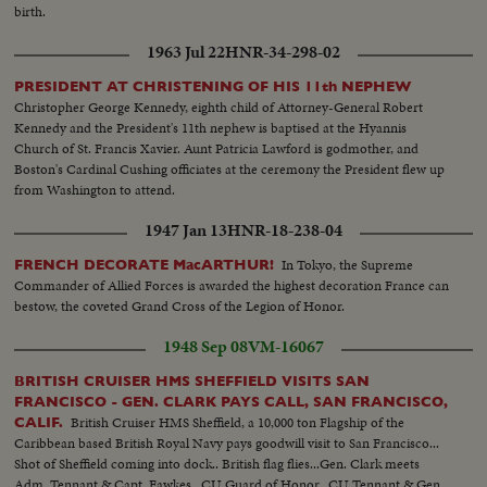
birth.
1963 Jul 22
HNR-34-298-02
PRESIDENT AT CHRISTENING OF HIS 11th NEPHEW
Christopher George Kennedy, eighth child of Attorney-General Robert
Kennedy and the President's 11th nephew is baptised at the Hyannis
Church of St. Francis Xavier. Aunt Patricia Lawford is godmother, and
Boston's Cardinal Cushing officiates at the ceremony the President flew up
from Washington to attend.
1947 Jan 13
HNR-18-238-04
In Tokyo, the Supreme
FRENCH DECORATE MacARTHUR!
Commander of Allied Forces is awarded the highest decoration France can
bestow, the coveted Grand Cross of the Legion of Honor.
1948 Sep 08
VM-16067
BRITISH CRUISER HMS SHEFFIELD VISITS SAN
FRANCISCO - GEN. CLARK PAYS CALL, SAN FRANCISCO,
British Cruiser HMS Sheffield, a 10,000 ton Flagship of the
CALIF.
Caribbean based British Royal Navy pays goodwill visit to San Francisco...
Shot of Sheffield coming into dock.. British flag flies...Gen. Clark meets
Adm. Tennant & Capt. Fawkes...CU Guard of Honor...CU Tennant & Gen.