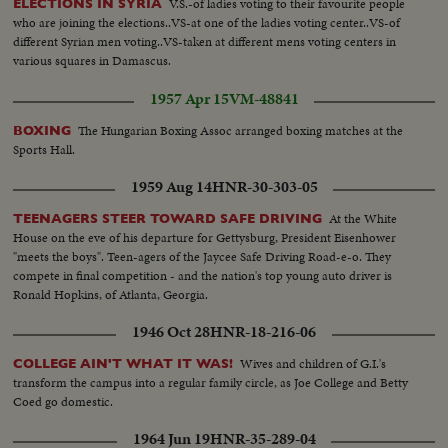
V.S.-of ladies voting to their favourite people
ELECTIONS IN SYRIA
who are joining the elections..VS-at one of the ladies voting center..VS-of
different Syrian men voting..VS-taken at different mens voting centers in
various squares in Damascus.
1957 Apr 15
VM-48841
The Hungarian Boxing Assoc arranged boxing matches at the
BOXING
Sports Hall.
1959 Aug 14
HNR-30-303-05
At the White
TEENAGERS STEER TOWARD SAFE DRIVING
House on the eve of his departure for Gettysburg, President Eisenhower
"meets the boys". Teen-agers of the Jaycee Safe Driving Road-e-o. They
compete in final competition - and the nation's top young auto driver is
Ronald Hopkins, of Atlanta, Georgia.
1946 Oct 28
HNR-18-216-06
Wives and children of G.I.'s
COLLEGE AIN'T WHAT IT WAS!
transform the campus into a regular family circle, as Joe College and Betty
Coed go domestic.
1964 Jun 19
HNR-35-289-04