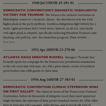
1948 Jul 15
HNR-19-291-01
DEMOCRATIC CONVENTION'S DRAMATIC HIGHLIGHTS!
The Democratic national convention in
VICTORY FOR TRUMAN!
Philadelphia comes to a dramatic climax - the showdown over the Civil
Rights plank in the party platform. Southern delegations fight bitterly for a
states' rights provision that's voted down. Instead, an all-out, anti-South
civil rights plank is adopted, specifically endorsing President Truman's anti-
lynching, anti-poll tax, anti- discrimination program. Dixie revolts!
Alabama leads a walkout. Mississippi follows. Bitterness continues when
Show more
the Southerners enter their own "States Rights" candidate for President,
1952 Apr 28
HNR-23-270-06
Georgia's Senator Richard B. Russell. However, when President Truman's
name is placed in nomination the roaring demonstration momentarily
Georgia's "Favorite Son"
ATLANTA HAILS SENATOR RUSSELL
overrides the serious party split. Candidate Truman, with his Vice
formally opens his campaign for the Democratic presidential nomination
Presidential running mate, Senator Alben W. Barkley and their families,
as the city roars him welcome. At a $50 a plate dinner, scores of southern
appear in person. Accepting the nomination, Mr. Truman electrifies the
party leaders join 3,000 guests to cheer him!
cheering convention by announcing he will call back the 80th Congress for
a special session July 26th. A dramatic finish -- foretelling a spirited
1956 Aug 16
HNR-27-303-01
campaign ahead!
DEMOCRATIC CONVENTION CLIMAX! STEVENSON WINS
The climactic hours of the Democratic National
ON FIRST BALLOT!
Convention, before its thousands of delegates reach their most important
single decision, the selection of their party's standard-bearer for 1956! After
days of speeches and caucuses, Adlai Steven- son is practically sure of