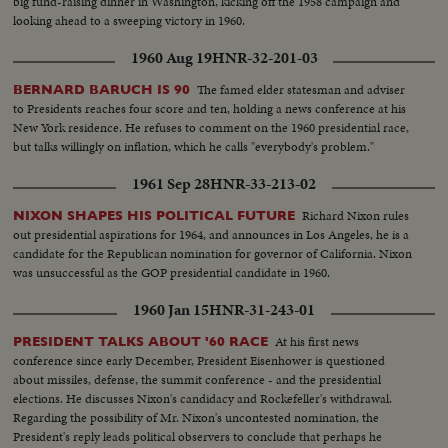
big fund-raising dinner in Washington, kicking off the 1958 campaign and
looking ahead to a sweeping victory in 1960.
1960 Aug 19
HNR-32-201-03
The famed elder statesman and adviser
BERNARD BARUCH IS 90
to Presidents reaches four score and ten, holding a news conference at his
New York residence. He refuses to comment on the 1960 presidential race,
but talks willingly on inflation, which he calls "everybody's problem."
1961 Sep 28
HNR-33-213-02
Richard Nixon rules
NIXON SHAPES HIS POLITICAL FUTURE
out presidential aspirations for 1964, and announces in Los Angeles, he is a
candidate for the Republican nomination for governor of California. Nixon
was unsuccessful as the GOP presidential candidate in 1960.
1960 Jan 15
HNR-31-243-01
At his first news
PRESIDENT TALKS ABOUT '60 RACE
conference since early December, President Eisenhower is questioned
about missiles, defense, the summit conference - and the presidential
elections. He discusses Nixon's candidacy and Rockefeller's withdrawal.
Regarding the possibility of Mr. Nixon's uncontested nomination, the
President's reply leads political observers to conclude that perhaps he