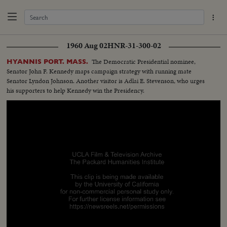
1960 Aug 02
HNR-31-300-02
The Democratic Presidential nominee,
HYANNIS PORT. MASS.
Senator John F. Kennedy maps campaign strategy with running mate
Senator Lyndon Johnson. Another visitor is Adlai E. Stevenson, who urges
his supporters to help Kennedy win the Presidency.