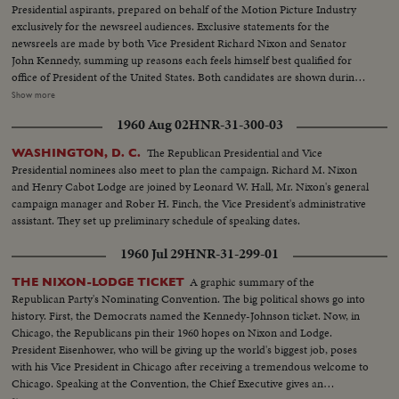
Presidential aspirants, prepared on behalf of the Motion Picture Industry
exclusively for the newsreel audiences. Exclusive statements for the
newsreels are made by both Vice President Richard Nixon and Senator
John Kennedy, summing up reasons each feels himself best qualified for
office of President of the United States. Both candidates are shown during
important moments in their political careers. Kennedy is seen receiving
Show more
ovation of Democratic National Convention following his victory on the
1960 Aug 02
HNR-31-300-03
first ballot. Fourteen years in Washington - six as Representative and eight
as Senator - led to this event. He played an active role in committees
The Republican Presidential and Vice
WASHINGTON, D. C.
dealing with labor relations to foreign affairs. At home he shared family life
Presidential nominees also meet to plan the campaign. Richard M. Nixon
with wife Jackie and daughter Caroline. Nixon is hailed by Republican
and Henry Cabot Lodge are joined by Leonard W. Hall, Mr. Nixon's general
National Convention as successor to Eisenhower. In enlarged role as Vice
campaign manager and Rober H. Finch, the Vice President's administrative
President, he took part in Administration's deliberations and represented
assistant. They set up preliminary schedule of speaking dates.
President abroad. He and Khrushchev held publicized "kitchen debate" in
Moscow. Father of two daughters, Tricia and Julie, he was accompanied by
1960 Jul 29
HNR-31-299-01
wife Pat on his campaign tour.
A graphic summary of the
THE NIXON-LODGE TICKET
Republican Party's Nominating Convention. The big political shows go into
history. First, the Democrats named the Kennedy-Johnson ticket. Now, in
Chicago, the Republicans pin their 1960 hopes on Nixon and Lodge.
President Eisenhower, who will be giving up the world's biggest job, poses
with his Vice President in Chicago after receiving a tremendous welcome to
Chicago. Speaking at the Convention, the Chief Executive gives an