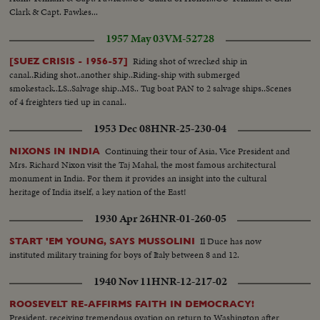
Clark & Capt. Fawkes...
1957 May 03
VM-52728
Riding shot of wrecked ship in
[SUEZ CRISIS - 1956-57]
canal..Riding shot..another ship..Riding-ship with submerged
smokestack..LS..Salvage ship..MS.. Tug boat PAN to 2 salvage ships..Scenes
of 4 freighters tied up in canal..
1953 Dec 08
HNR-25-230-04
Continuing their tour of Asia, Vice President and
NIXONS IN INDIA
Mrs. Richard Nixon visit the Taj Mahal, the most famous architectural
monument in India. For them it provides an insight into the cultural
heritage of India itself, a key nation of the East!
1930 Apr 26
HNR-01-260-05
Il Duce has now
START 'EM YOUNG, SAYS MUSSOLINI
instituted military training for boys of Italy between 8 and 12.
1940 Nov 11
HNR-12-217-02
ROOSEVELT RE-AFFIRMS FAITH IN DEMOCRACY!
President, receiving tremendous ovation on return to Washington after