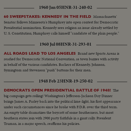
1960 Jan 05
HNR-31-240-02
Massachusetts'
60 SWEEPSTAKES: KENNEDY IN THE FIELD
Senator follows Minnesota's Humphrey into open contest for Democratic
Presidential nomination. Kennedy sees religion an issue already settled by
U. S. Constitution; Humphrey calls himself "candidate of the plain people."
1960 Jul 08
HNR-31-293-01
Brand new Sports Arena is
ALL ROADS LEAD TO LOS ANGELES
readied for Democratic National Convention, as town buzzes with activity
in behalf of the various candidates. Backers of Kennedy, Johnson,
Symingtom and Stevenson "push" buttons for their men.
1948 Feb 23
HNR-19-250-02
The
DEMOCRATS OPEN PRESIDENTIAL BATTLE OF 1948!
big campaign gets rolling! Washington's Jefferson-Jackson Day Dinner
brings James A. Farley back into the political lime-light, his first appearance
under such circumstances since he broke with F.D.R. over the third term.
An empty table dramatizes the boycott of some Southerners, but most
Southern states join with 2900 party faithfuls in a giant rally. President
Truman, in a major speech, reaffirms his policies.