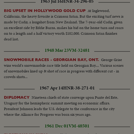
1963 Jul 16
HNR-34-296-05
At Inglewood,
BIG UPSET IN HOLLYWOOD GOLD CUP
California, the heavy favorite is Crimson Satan. But the exciting turf news is
made by Cadiz, a longshot from New Zealand. The 7-year-old Cadiz, given
an excellent ride by Eddie Burns, makes his bid on the home turn and roars
on to a length and a half victory worth $102,000. Crimson Satan finishes
dead last.
1948 Mar 23
VM-32481
George Grise
SNOWMOBILE RACES - GEORGIAN BAY, ONT.
wins world's snowmnobile race title held on Georgian Bay.... Various scenes
of snowmobiles lined up & shot of race in progress with different cut - in
crowds shots...
1967 Apr 14
HNR-38-271-01
Nineteen chiefs of state converge upon Punte del Este,
DIPLOMACY
Uruguay for the hemispheric summit meeting on economic affairs.
President Johnson leads the U.S. delegate to the conference in the city
where the Alliance for Progress was born six years ago.
1961 Dec 01
VM-48501