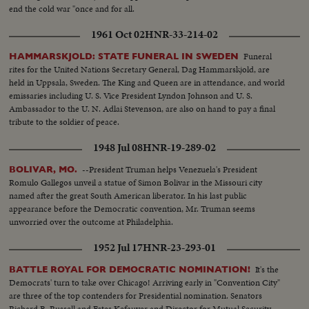
end the cold war "once and for all.
1961 Oct 02
HNR-33-214-02
Funeral
HAMMARSKJOLD: STATE FUNERAL IN SWEDEN
rites for the United Nations Secretary General, Dag Hammarskjold, are
held in Uppsala, Sweden. The King and Queen are in attendance, and world
emissaries including U. S. Vice President Lyndon Johnson and U. S.
Ambassador to the U. N. Adlai Stevenson, are also on hand to pay a final
tribute to the soldier of peace.
1948 Jul 08
HNR-19-289-02
--President Truman helps Venezuela's President
BOLIVAR, MO.
Romulo Gallegos unveil a statue of Simon Bolivar in the Missouri city
named after the great South American liberator. In his last public
appearance before the Democratic convention, Mr. Truman seems
unworried over the outcome at Philadelphia.
1952 Jul 17
HNR-23-293-01
It's the
BATTLE ROYAL FOR DEMOCRATIC NOMINATION!
Democrats' turn to take over Chicago! Arriving early in "Convention City"
are three of the top contenders for Presidential nomination. Senators
Richard B. Russell and Estes Kefauver and Director for Mutual Security