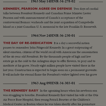
1963 May 14
HNR-34-278-02
Two days of cordial
KENNEDY, PEARSON AGREE ON DEFENSE
talks between President Kennedy and Canadian Prime Minister Lester
Pearson and with announcement of Canada's acceptance of the
controversial Bomarc warheads and the joint acquisition of Campobello
Island as a joint Canadian-U. S. memorial to the late Franklin D. Roosevelt.
1964 Nov 24
HNR-36-230-01
It is a day a sorrowful nation
THE DAY OF RE-DEDICATION
pauses to remember John Fitzgerald Kennedy. In a great outpouring of
silent emotion, citizens of the world recall with Americans the assassination
of the 46-year-old President. By the thousands people of high and low
estate go in the cold to the Arlington slope to offer flowers, to pray and to
meditate at his grave. Nearly eight million people have visited there in the
last year. Construction is expected to begin soon on a permanent gravesite.
It will include the eternal flame the President's widow lighted over his grave
on the sad day of his funeral a year ago.
1963 Aug 09
HNR-34-303-01
In the agonizing hours when his newborn son
THE KENNEDY BABY
was struggling to breathe, President Kennedy first visited his wife at the Otis
Air Force Base Hospital, then young Patrick Bouvier at the Children's
Medical Center in Boston where he was taken shortly after his premature