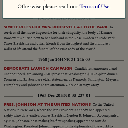
of Africa. He takes a good look at native life on his second trip abroad since
Otherwise please read our
Terms of Use.
the elections.
1962 Nov 12
HNR-34-226-01
In
SIMPLE RITES FOR MRS. ROOSEVELT AT HYDE PARK
services all the more impressive for their simplicity, the body of Eleanor
Roosevelt is buried next to her husband in the Rose Garden at Hyde Park.
Three Presidents and other friends from the highest and the humblest
walks of life attend the funeral of the First Lady of the World.
1960 Jan 26
HNR-31-246-03
Candidates, announced and
DEMOCRATS LAUNCH CAMPAIGN
unannounced, are among 2,500 present at Washington $100-a-plate dinner.
Truman and Rayburn are elder statesmen, as Kennedy, Symington, Meyner,
Humphrey and Johnson share attention. Only Adlai stays away.
1963 Dec 20
HNR-35-237-01
To the United
PRES. JOHNSON AT THE UNITED NATIONS
Nations in New York, where the late President Kennedy had appeared
eighty-nine days earlier, comes President Lyndon B, Johnson. Accompanied
by Mrs. Johnson, he is making his first speaking appearance outside
Washington. President Johnson appeals to the diplomats of the world to