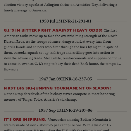
election victory, speaks at Arlington shrine on Armistice Day, delivering a
timely message to America.
1950 Jul 13
HNR-21-291-01
The first
G.I.'S IN BITTER FIGHT AGAINST HEAVY ODDS!
American tanks move up to face the overwhelming strength of the North
Korean Reds. As the troops advance, dangers lurk at every turn from
guerilla bands and snipers who filter through the lines by night. In spite of
them, bazooka squads set up tank traps and artillery goes into action to
slow the advancing Reds. Meanwhile, reinforcements and supplies continue
to come in, even as G. I.'s stop to bury their dead Back home, the tempo is
stepped up as the 45,000-ton carrier Midway sails from Norfolk and
Show more
Marines embark at San Diego Little by little, MacArthur is getting the
1947 Jan 09
HNR-18-237-05
manpower he needs to reverse a war that has gone badly The General also
gets a United Nations flag, delivered by Generals Collins and Vandenberg as
FIRST BIG SKI-JUMPING TOURNAMENT OF SEASON!
they fly to Tokyo for important talks. Meanwhile, it's the B-29's which are
Nation's top daredevils of the hickory staves compete in meet honoring
packing the only big punch thus far in the defense of South Korea!
memory of Torger Tokle, America's ski champ.
1957 Sep 13
HNR-29-207-06
Venezuela's amazing Bolivar Mountain is
IT'S ORE INSPIRING.
literally made of iron - about 65 per cent pure ore. With a yield of 11-
million tons a year, it is providing the U. S. with the vital mineral and