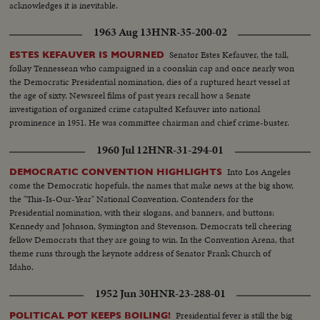
acknowledges it is inevitable.
1963 Aug 13
HNR-35-200-02
Senator Estes Kefauver, the tall,
ESTES KEFAUVER IS MOURNED
folksy Tennessean who campaigned in a coonskin cap and once nearly won
the Democratic Presidential nomination, dies of a ruptured heart vessel at
the age of sixty. Newsreel films of past years recall how a Senate
investigation of organized crime catapulted Kefauver into national
prominence in 1951. He was committee chairman and chief crime-buster.
1960 Jul 12
HNR-31-294-01
Into Los Angeles
DEMOCRATIC CONVENTION HIGHLIGHTS
come the Democratic hopefuls, the names that make news at the big show,
the "This-Is-Our-Year" National Convention. Contenders for the
Presidential nomination, with their slogans, and banners, and buttons:
Kennedy and Johnson, Symington and Stevenson. Democrats tell cheering
fellow Democrats that they are going to win. In the Convention Arena, that
theme runs through the keynote address of Senator Frank Church of
Idaho.
1952 Jun 30
HNR-23-288-01
Presidential fever is still the big
POLITICAL POT KEEPS BOILING!