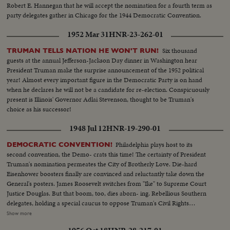
Robert E. Hannegan that he will accept the nomination for a fourth term as
party delegates gather in Chicago for the 1944 Democratic Convention.
1952 Mar 31
HNR-23-262-01
Six thousand
TRUMAN TELLS NATION HE WON'T RUN!
guests at the annual Jefferson-Jackson Day dinner in Washington hear
President Truman make the surprise announcement of the 1952 political
year! Almost every important figure in the Democratic Party is on hand
when he declares he will not be a candidate for re-election. Conspicuously
present is Illinois' Governor Adlai Stevenson, thought to be Truman's
choice as his successor!
1948 Jul 12
HNR-19-290-01
Philadelphia plays host to its
DEMOCRATIC CONVENTION!
second convention, the Demo- crats this time! The certainty of President
Truman's nomination permeates the City of Brotherly Love. Die-hard
Eisenhower boosters finally are convinced and reluctantly take down the
General's posters. James Roosevelt switches from "Ike" to Supreme Court
Justice Douglas. But that boom, too, dies aborn- ing. Rebellious Southern
delegates, holding a special caucus to oppose Truman's Civil Rights
program, hear Jim Arrington, Collins, Miss., Mayor, sound the battle cry.
Show more
Florida's Senator Pepper announces his own candidacy to "stop Truman."