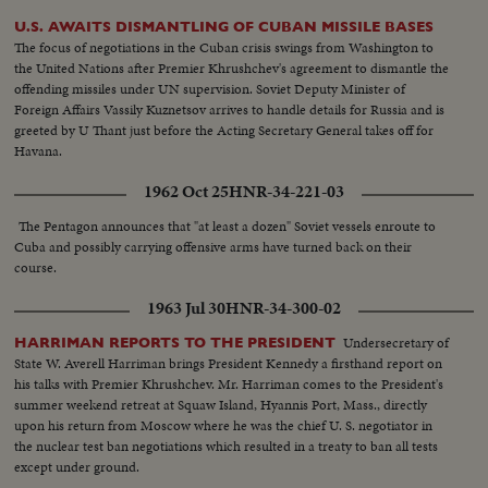
U.S. AWAITS DISMANTLING OF CUBAN MISSILE BASES
The focus of negotiations in the Cuban crisis swings from Washington to
the United Nations after Premier Khrushchev's agreement to dismantle the
offending missiles under UN supervision. Soviet Deputy Minister of
Foreign Affairs Vassily Kuznetsov arrives to handle details for Russia and is
greeted by U Thant just before the Acting Secretary General takes off for
Havana.
1962 Oct 25
HNR-34-221-03
The Pentagon announces that "at least a dozen" Soviet vessels enroute to
Cuba and possibly carrying offensive arms have turned back on their
course.
1963 Jul 30
HNR-34-300-02
Undersecretary of
HARRIMAN REPORTS TO THE PRESIDENT
State W. Averell Harriman brings President Kennedy a firsthand report on
his talks with Premier Khrushchev. Mr. Harriman comes to the President's
summer weekend retreat at Squaw Island, Hyannis Port, Mass., directly
upon his return from Moscow where he was the chief U. S. negotiator in
the nuclear test ban negotiations which resulted in a treaty to ban all tests
except under ground.