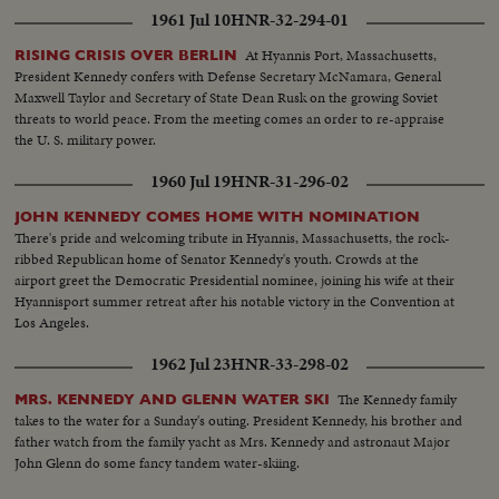
1961 Jul 10
HNR-32-294-01
At Hyannis Port, Massachusetts,
RISING CRISIS OVER BERLIN
President Kennedy confers with Defense Secretary McNamara, General
Maxwell Taylor and Secretary of State Dean Rusk on the growing Soviet
threats to world peace. From the meeting comes an order to re-appraise
the U. S. military power.
1960 Jul 19
HNR-31-296-02
JOHN KENNEDY COMES HOME WITH NOMINATION
There's pride and welcoming tribute in Hyannis, Massachusetts, the rock-
ribbed Republican home of Senator Kennedy's youth. Crowds at the
airport greet the Democratic Presidential nominee, joining his wife at their
Hyannisport summer retreat after his notable victory in the Convention at
Los Angeles.
1962 Jul 23
HNR-33-298-02
The Kennedy family
MRS. KENNEDY AND GLENN WATER SKI
takes to the water for a Sunday's outing. President Kennedy, his brother and
father watch from the family yacht as Mrs. Kennedy and astronaut Major
John Glenn do some fancy tandem water-skiing.