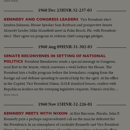
accounting of the Republican Administration and, denying that American
Show more
prestige has declined under the G.O. P. rule, challenges Premier
1960 Dec 23
HNR-32-237-03
Khrushchev to a United Nations-sponsored plebiscite on the issue of
whether people everywhere want to live under communism or a free
Vice President-elect
KENNEDY AND CONGRESS LEADERS
system. The next day, Nixon is chosen as the party's standard bearer. He is
Lyndon Johnson, House Speaker Sam Rayburn and prospective Senate
given the nomination by acclamation. Twenty-four hours later, Lodge gets
Majority Leader Mike Mansfield meet in Palm Beach, Fla. with President-
the Vice - Presidential nomination also by acclamation. Both Mr. Nixon and
elect. They agree on program to redeem chief campaign pledges.
Mr. Lodge speak for the News of the Day cameras. Both are optimistic,
although they see a tough campaign ahead.
1960 Aug 09
HNR-31-302-03
SENATE RECONVENES IN SETTING OF NATIONAL
President Eisenhower sends a special message to Congress,
POLITICS
read first to the Senate, which convenes a week before the House. The
President lays a bulky program before the lawmakers, ranging from the
foreign aid and defense spending to medical help for the aged. At his office
in the Capitol, Vice President Nixon, G.O.P. standard bearer, confers with
Republican leaders on the sweeping legislative requests. Nixon's rival for
the presidency, Senator John Kennedy, along with running mate Senator
Show more
Lyndon Johnson, attends the post-convention session, as politics shares the
1960 Nov 15
HNR-32-226-01
headlines with important Congressional business.
At Key Biscayne, Florida, John F.
KENNEDY MEETS WITH NIXON
Kennedy pays a perhaps unprecedented call on the man he defeated for
the Presidency. In an atmosphere of cordiality Kennedy and Vice President
Nixon discuss the great problems of a political transition and world affairs.