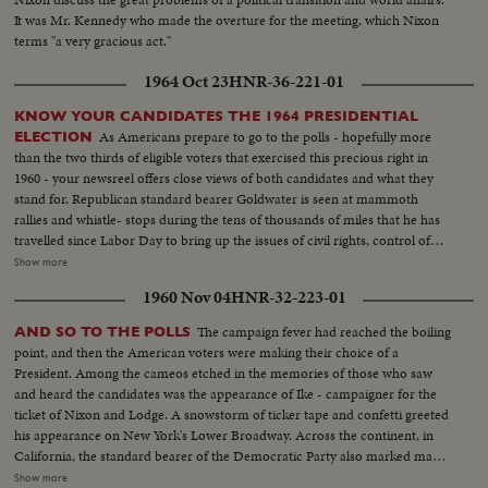
It was Mr. Kennedy who made the overture for the meeting, which Nixon
terms "a very gracious act."
1964 Oct 23
HNR-36-221-01
KNOW YOUR CANDIDATES THE 1964 PRESIDENTIAL
As Americans prepare to go to the polls - hopefully more
ELECTION
than the two thirds of eligible voters that exercised this precious right in
1960 - your newsreel offers close views of both candidates and what they
stand for. Republican standard bearer Goldwater is seen at mammoth
rallies and whistle- stops during the tens of thousands of miles that he has
travelled since Labor Day to bring up the issues of civil rights, control of
nuclear weapons and the charges of slackening morality and softness
Show more
toward Communism. His children and his wife, too, are shown meeting
1960 Nov 04
HNR-32-223-01
voters in a campaign notable for participation by families of the candidates.
And Senator Goldwater's own summations of his qualifications for the
The campaign fever had reached the boiling
AND SO TO THE POLLS
highest office in the land are given. Meanwhile, President Johnson takes to
point, and then the American voters were making their choice of a
the campaign trail with the verve of an old campaigner. To the dismay of
President. Among the cameos etched in the memories of those who saw
the Secret Service he insists on mixing with the crowds and he has shaken
and heard the candidates was the appearance of Ike - campaigner for the
so many hands he has his own in bandages. Day in and day out he
ticket of Nixon and Lodge. A snowstorm of ticker tape and confetti greeted
hammers at what he calls Goldwater's nuclear irresponsibility and his oft-
his appearance on New York's Lower Broadway. Across the continent, in
repeated theme is unity and continuity with a Democratic President. Luci
California, the standard bearer of the Democratic Party also marked many
and Lynda Bird as well as the First Lady have also hit the campaign circuit.
of the final hours before the electorate alone would speak. Whirlwind
Show more