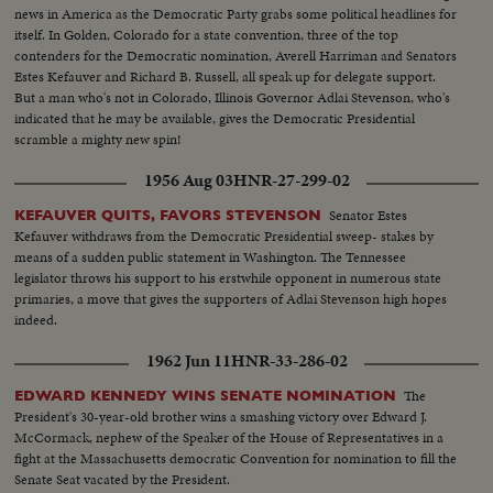
news in America as the Democratic Party grabs some political headlines for
itself. In Golden, Colorado for a state convention, three of the top
contenders for the Democratic nomination, Averell Harriman and Senators
Estes Kefauver and Richard B. Russell, all speak up for delegate support.
But a man who's not in Colorado, Illinois Governor Adlai Stevenson, who's
indicated that he may be available, gives the Democratic Presidential
scramble a mighty new spin!
1956 Aug 03
HNR-27-299-02
Senator Estes
KEFAUVER QUITS, FAVORS STEVENSON
Kefauver withdraws from the Democratic Presidential sweep- stakes by
means of a sudden public statement in Washington. The Tennessee
legislator throws his support to his erstwhile opponent in numerous state
primaries, a move that gives the supporters of Adlai Stevenson high hopes
indeed.
1962 Jun 11
HNR-33-286-02
The
EDWARD KENNEDY WINS SENATE NOMINATION
President's 30-year-old brother wins a smashing victory over Edward J.
McCormack, nephew of the Speaker of the House of Representatives in a
fight at the Massachusetts democratic Convention for nomination to fill the
Senate Seat vacated by the President.