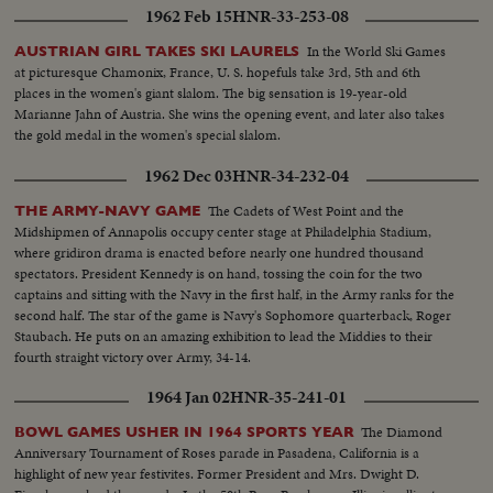
1962 Feb 15
HNR-33-253-08
In the World Ski Games
AUSTRIAN GIRL TAKES SKI LAURELS
at picturesque Chamonix, France, U. S. hopefuls take 3rd, 5th and 6th
places in the women's giant slalom. The big sensation is 19-year-old
Marianne Jahn of Austria. She wins the opening event, and later also takes
the gold medal in the women's special slalom.
1962 Dec 03
HNR-34-232-04
The Cadets of West Point and the
THE ARMY-NAVY GAME
Midshipmen of Annapolis occupy center stage at Philadelphia Stadium,
where gridiron drama is enacted before nearly one hundred thousand
spectators. President Kennedy is on hand, tossing the coin for the two
captains and sitting with the Navy in the first half, in the Army ranks for the
second half. The star of the game is Navy's Sophomore quarterback, Roger
Staubach. He puts on an amazing exhibition to lead the Middies to their
fourth straight victory over Army, 34-14.
1964 Jan 02
HNR-35-241-01
The Diamond
BOWL GAMES USHER IN 1964 SPORTS YEAR
Anniversary Tournament of Roses parade in Pasadena, California is a
highlight of new year festivites. Former President and Mrs. Dwight D.