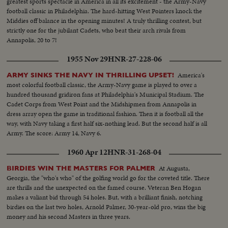
greatest sports spectacle in America in all its excitement - the Army-Navy
football classic in Philadelphia. The hard-hitting West Pointers knock the
Middies off balance in the opening minutes! A truly thrilling contest, but
strictly one for the jubilant Cadets, who beat their arch rivals from
Annapolis, 20 to 7!
1955 Nov 29
HNR-27-228-06
America's
ARMY SINKS THE NAVY IN THRILLING UPSET!
most colorful football classic, the Army-Navy game is played to over a
hundred thousand gridiron fans at Philadelphia's Municipal Stadium. The
Cadet Corps from West Point and the Midshipmen from Annapolis in
dress array open the game in traditional fashion. Then it is football all the
way, with Navy taking a first half six-nothing lead. But the second half is all
Army. The score: Army 14, Navy 6.
1960 Apr 12
HNR-31-268-04
At Augusta,
BIRDIES WIN THE MASTERS FOR PALMER
Georgia, the "who's who" of the golfing world go for the coveted title. There
are thrills and the unexpected on the famed course. Veteran Ben Hogan
makes a valiant bid through 54 holes. But, with a brilliant finish, notching
birdies on the last two holes, Arnold Palmer, 30-year-old pro, wins the big
money and his second Masters in three years.