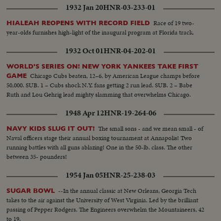
1932 Jan 20
HNR-03-233-01
Race of 19 two-
HIALEAH REOPENS WITH RECORD FIELD
year-olds furnishes high-light of the inaugural program at Florida track.
1932 Oct 01
HNR-04-202-01
WORLD'S SERIES ON! NEW YORK YANKEES TAKE FIRST
Chicago Cubs beaten, 12–6, by American League champs before
GAME
50,000. SUB. 1 – Cubs shock N.Y. fans getting 2 run lead. SUB. 2 – Babe
Ruth and Lou Gehrig lead mighty slamming that overwhelms Chicago.
1948 Apr 12
HNR-19-264-06
The small sons - and we mean small - of
NAVY KIDS SLUG IT OUT!
Naval officers stage their annual boxing tournament at Annapolis! Two
running battles with all guns ablazing! One in the 50-lb. class. The other
between 35- pounders!
1954 Jan 05
HNR-25-238-03
--In the annual classic at New Orleans, Georgia Tech
SUGAR BOWL
takes to the air against the University of West Virginia. Led by the brilliant
passing of Pepper Rodgers. The Engineers overwhelm the Mountaineers, 42
to 19.