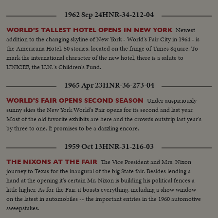
1962 Sep 24
HNR-34-212-04
Newest
WORLD'S TALLEST HOTEL OPENS IN NEW YORK
addition to the changing skyline of New York - World's Fair City in 1964 - is
the Americana Hotel, 50 stories, located on the fringe of Times Square. To
mark the international character of the new hotel, there is a salute to
UNICEF, the U.N.'s Children's Fund.
1965 Apr 23
HNR-36-273-04
Under auspiciously
WORLD'S FAIR OPENS SECOND SEASON
sunny skies the New York World's Fair opens for its second and last year.
Most of the old favorite exhibits are here and the crowds outstrip last year's
by three to one. It promises to be a dazzling encore.
1959 Oct 13
HNR-31-216-03
The Vice President and Mrs. Nixon
THE NIXONS AT THE FAIR
journey to Texas for the inaugural of the big State fair. Besides lending a
hand at the opening it's certain Mr. Nixon is building his political fences a
little higher. As for the Fair, it boasts everything, including a show window
on the latest in automobiles -- the important entries in the 1960 automotive
sweepstakes.