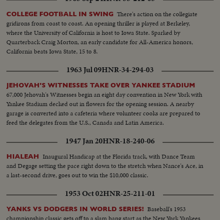
There's action on the collegiate
COLLEGE FOOTBALL IN SWING
gridirons from coast to coast. An opening thriller is played at Berkeley,
where the University of California is host to Iowa State. Sparked by
Quarterback Craig Morton, an early candidate for All-America honors,
California beats Iowa State, 15 to 8.
1963 Jul 09
HNR-34-294-03
JEHOVAH'S WITNESSES TAKE OVER YANKEE STADIUM
67,000 Jehovah's Witnesses begin an eight day convention in New York with
Yankee Stadium decked out in flowers for the opening session. A nearby
garage is converted into a cafeteria where volunteer cooks are prepared to
feed the delegates from the U.S., Canada and Latin America.
1947 Jan 20
HNR-18-240-06
Inaugural Handicap at the Florida track, with Dance Team
HIALEAH
and Degage setting the pace right down to the stretch when Nance's Ace, in
a last-second drive, goes out to win the $10,000 classic.
1953 Oct 02
HNR-25-211-01
Baseball's 1953
YANKS VS DODGERS IN WORLD SERIES!
championship classic gets off to a slam bang start as the New York Yankees