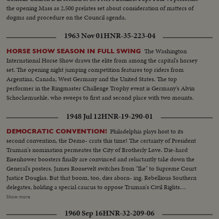
the opening Mass as 2,500 prelates set about consideration of matters of
dogma and procedure on the Council agenda.
1963 Nov 01
HNR-35-223-04
The Washington
HORSE SHOW SEASON IN FULL SWING
International Horse Show draws the elite from among the capital's horsey
set. The opening night jumping competition features top riders from
Argentina, Canada, West Germany and the United States. The top
performer in the Ringmaster Challenge Trophy event is Germany's Alvin
Schockemuehle, who sweeps to first and second place with two mounts.
1948 Jul 12
HNR-19-290-01
Philadelphia plays host to its
DEMOCRATIC CONVENTION!
second convention, the Demo- crats this time! The certainty of President
Truman's nomination permeates the City of Brotherly Love. Die-hard
Eisenhower boosters finally are convinced and reluctantly take down the
General's posters. James Roosevelt switches from "Ike" to Supreme Court
Justice Douglas. But that boom, too, dies aborn- ing. Rebellious Southern
delegates, holding a special caucus to oppose Truman's Civil Rights
program, hear Jim Arrington, Collins, Miss., Mayor, sound the battle cry.
Show more
Florida's Senator Pepper announces his own candidacy to "stop Truman."
1960 Sep 16
HNR-32-209-06
But the anti-Truman forces fade - at least for the opening day. The