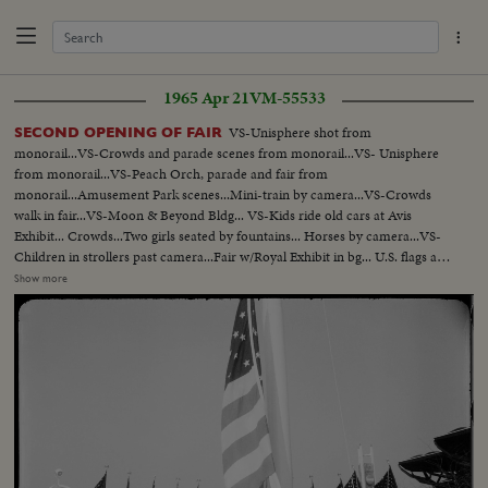
1965 Apr 21
VM-55533
VS-Unisphere shot from
SECOND OPENING OF FAIR
monorail...VS-Crowds and parade scenes from monorail...VS- Unisphere
from monorail...VS-Peach Orch, parade and fair from
monorail...Amusement Park scenes...Mini-train by camera...VS-Crowds
walk in fair...VS-Moon & Beyond Bldg... VS-Kids ride old cars at Avis
Exhibit... Crowds...Two girls seated by fountains... Horses by camera...VS-
Children in strollers past camera...Fair w/Royal Exhibit in bg... U.S. flags at
fair...VS-Balloons released -ribbon cutting ceremony w/Father
Show more
Knickerbacker and Miss Swiss Watch (Christine Schupbach) ...Crowds
cheering...Crowds thru turnstiles ...Crowds enter fair...Crowds down ramp
to fair...Crowds buying tickets...Crowds outside fair on line...Crowds buying
tickets ...Ext-Singer Bowl...VS-Crowds inside OVER Singer Bowl...Willy
Brandt and Gov. Rockefeller walking to Berlin exhibit...VS-Venezuelan
Pavilion...VS-Simon Bolivar statue...VS-Crowds pass Venezuelan
Pavilion...VS-Dedication ceremonies at Venezuelan Pavilion...Dr. H. Solis
speaks Sil... Ex-Pres. Betancourt signs guest book...Dr. Solis pushes
button...Angel Falls Exhibit lights up...VS-Children in
playground...Fountains...VS-Crowds walking thru fair...Mothers