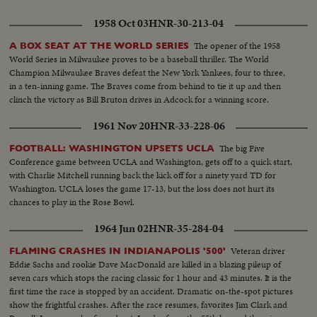
1958 Oct 03
HNR-30-213-04
The opener of the 1958
A BOX SEAT AT THE WORLD SERIES
World Series in Milwaukee proves to be a baseball thriller. The World
Champion Milwaukee Braves defeat the New York Yankees, four to three,
in a ten-inning game. The Braves come from behind to tie it up and then
clinch the victory as Bill Bruton drives in Adcock for a winning score.
1961 Nov 20
HNR-33-228-06
The big Five
FOOTBALL: WASHINGTON UPSETS UCLA
Conference game between UCLA and Washington, gets off to a quick start,
with Charlie Mitchell running back the kick off for a ninety yard TD for
Washington. UCLA loses the game 17-13, but the loss does not hurt its
chances to play in the Rose Bowl.
1964 Jun 02
HNR-35-284-04
Veteran driver
FLAMING CRASHES IN INDIANAPOLIS '500'
Eddie Sachs and rookie Dave MacDonald are killed in a blazing pileup of
seven cars which stops the racing classic for 1 hour and 43 minutes. It is the
first time the race is stopped by an accident. Dramatic on-the-spot pictures
show the frightful crashes. After the race resumes, favorites Jim Clark and