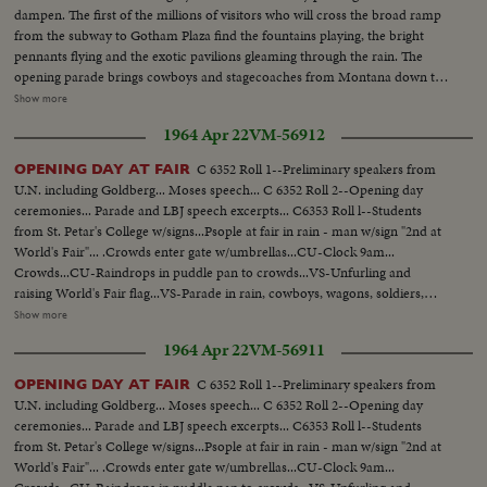
leaves Singer Bowl; Crowds...Vis-Humphrey surrounded by crowds at N.Y.
dampen. The first of the millions of visitors who will cross the broad ramp
State...VS-Humphrey as he spoke at N.Y. State Pavilion Sil...VS-Humphrey
from the subway to Gotham Plaza find the fountains playing, the bright
arrival at Minnesota Pavilion...VS-Humphrey shakes hand of girl
pennants flying and the exotic pavilions gleaming through the rain. The
worker...VS-Police holding crowds at Vatican Pavilion...VS-Crowds in front
opening parade brings cowboys and stagecoaches from Montana down the
of Vatican Pavilion...Humphrey shaking hands by crowds...Crowds in front
avenues, along with kimonoed and, fortunately, parasoled girls from the
Show more
of Sweden Pavilion...Police hold crowds...CU-Sign...CU-Humphrey waves
Orient. They're chaperoned by an 84-foot dragon who prances along on
at camera... CONT. Humphrey in motorcade...N.Y. State
1964 Apr 22
VM-56912
many feet. The significence of the Fair - "peace through understanding" -
Pavilion...Unisphere w/Blvd in fg...Mini car by camera...LS-Philippine
that underlies its glamor is stated by President Johnson, who prophesies
Pavilion...Humphrey car by camera surrounded by police...VS-Good crowd
C 6352 Roll 1--Preliminary speakers from
OPENING DAY AT FAIR
that the next World's Fair will see an America as different from today as we
scenes of jammed Singer Bowl as Humphrey spoke...VS-Paraders by
U.N. including Goldberg... Moses speech... C 6352 Roll 2--Opening day
are different from 1939. Toward evening the weather clears, and with
Unisphere in bg long sequence...VS-Raising US flag at fair-good shot.
ceremonies... Parade and LBJ speech excerpts... C6353 Roll l--Students
nightfall the lights come on, glowing on the facades, glittering in the
from St. Petar's College w/signs...Psople at fair in rain - man w/sign "2nd at
fountains and blazing in the fireworks display above the wonderland that
World's Fair"... .Crowds enter gate w/umbrellas...CU-Clock 9am...
will bring joy and, hopefully, understanding to countless people during the
Crowds...CU-Raindrops in puddle pan to crowds...VS-Unfurling and
next two summers.
raising World's Fair flag...VS-Parade in rain, cowboys, wagons, soldiers,
bands, majorettes... Crowds in rain...Unisphere scenes...People
Show more
riding...Rocky and wife arrive...Very, LS- LBJ arrival (very short)...Pickets
1964 Apr 22
VM-56911
marching ...Fountains...VS-HS-Fair scenes from mono-rail including
unisphere...VS-LBJ at US Pavilion...CU-US Pavilion seal...(over) LS-LBJ talk
C 6352 Roll 1--Preliminary speakers from
OPENING DAY AT FAIR
sil...VS-as LBJ made talk at US Pavilion...VS-People leaving trains and
U.N. including Goldberg... Moses speech... C 6352 Roll 2--Opening day
heading for fair--walking to fair...VS-Police on guard for trouble...VS-
ceremonies... Parade and LBJ speech excerpts... C6353 Roll l--Students
Agitators at fair...CU-CORE pamphlets...VS-CORE pickets...Police set up
from St. Petar's College w/signs...Psople at fair in rain - man w/sign "2nd at
barricade...Helicopter over fair...Pickets...Pickets signs pass camera...LBJ
World's Fair"... .Crowds enter gate w/umbrellas...CU-Clock 9am...
ends speech at US Pavilion...VS-LBJ cuts ribbon...CU-US flag (limp)...VS-