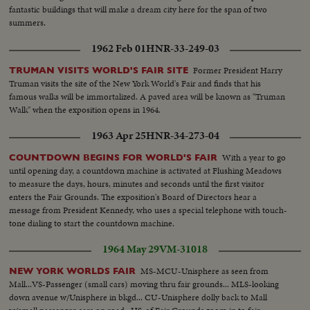
fantastic buildings that will make a dream city here for the span of two
summers.
1962 Feb 01
HNR-33-249-03
Former President Harry
TRUMAN VISITS WORLD'S FAIR SITE
Truman visits the site of the New York World's Fair and finds that his
famous walks will be immortalized. A paved area will be known as "Truman
Walk" when the exposition opens in 1964.
1963 Apr 25
HNR-34-273-04
With a year to go
COUNTDOWN BEGINS FOR WORLD'S FAIR
until opening day, a countdown machine is activated at Flushing Meadows
to measure the days, hours, minutes and seconds until the first visitor
enters the Fair Grounds. The exposition's Board of Directors hear a
message from President Kennedy, who uses a special telephone with touch-
tone dialing to start the countdown machine.
1964 May 29
VM-31018
MS-MCU-Unisphere as seen from
NEW YORK WORLDS FAIR
Mall...VS-Passenger (small cars) moving thru fair grounds... MLS-looking
down avenue w/Unisphere in bkgd... CU-Unisphere dolly back to Mall