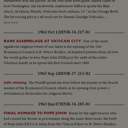
Eisenhower lead the parade. In the 50th Rose Bowl game, Illinois rallies to
beat Washington. Jim Grabowski, sophomore fullback sparks the Illini
attack. At Miami, Florida, Nebraska beats Auburn, 13-7 in the Orange Bowl.
The bit scoring play is a 68-yard run by Dennis Claridge Nebraska
quarterback. At Dallas, the nation's number one team, Texas, opposes
Show more
Navy, ranked second in the U. S. Texas turns the game into a rout, beating
1962 Oct 12
HNR-34-217-01
Roger Staubach and the Middies, 28-6. In the Sugar Bowl at New Orleans,
the headline news is the field goal kicking of Tim Davis. The Alabama
One of the most
RARE ASSEMBLAGE AT VATICAN CITY
kicking specialist boots four field goals -- to account for all of his team's
significent religious events of our times is the opening of the 21st
points in its 12-7 victory over Mississippi.
Ecumenical Council at St. Peter's Basilica. 26 hundred prelates from all over
the world gather to hear Pope John XXlll pray for unity of the entire
Christian family as he opens this first Council since 1869.
1965 Sep 24
HNR-37-213-02
The Pontiff spends his days before his journey at the fourth
title missing
session of the Ecumenical Council, which, in its opening days passes a
revolutionary declaration for religious liberty.
1963 Jun 07
HNR-34-285-01
Borne by the eight bearers who
FINAL HOMAGE TO POPE JOHN
had carried his throne in processions along the same short route, the body
of Pope John XX111 is taken from the Vatican Palace to St. Peter's Basilica,