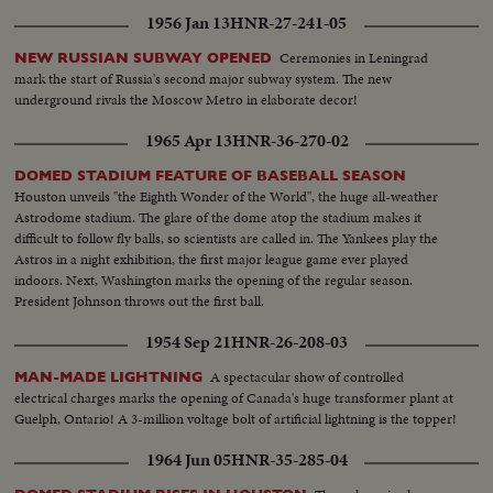
up the first game in the series!
1956 Jan 13
HNR-27-241-05
Ceremonies in Leningrad
NEW RUSSIAN SUBWAY OPENED
mark the start of Russia's second major subway system. The new
underground rivals the Moscow Metro in elaborate decor!
1965 Apr 13
HNR-36-270-02
DOMED STADIUM FEATURE OF BASEBALL SEASON
Houston unveils "the Eighth Wonder of the World", the huge all-weather
Astrodome stadium. The glare of the dome atop the stadium makes it
difficult to follow fly balls, so scientists are called in. The Yankees play the
Astros in a night exhibition, the first major league game ever played
indoors. Next, Washington marks the opening of the regular season.
President Johnson throws out the first ball.
1954 Sep 21
HNR-26-208-03
A spectacular show of controlled
MAN-MADE LIGHTNING
electrical charges marks the opening of Canada's huge transformer plant at
Guelph, Ontario! A 3-million voltage bolt of artificial lightning is the topper!
1964 Jun 05
HNR-35-285-04