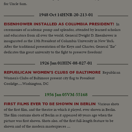
for Uncle Sam.
1948 Oct 14
HNR-20-213-01
In
EISENHOWER INSTALLED AS COLUMBIA PRESIDENT!
ceremonies of academic pomp and splendor, attended by learned scholars
and educators from all over the world, General Dwight D. Eisenhower is
inaugurated as the 13th President of Columbia University in New York.
After the traditional presentation of the Keys and Charter, General "Ike"
dedicates this great university to the fight to preserve freedom!
1926 Jan 01
HIN-08-027-01
Republican
REPUBLICAN WOMEN'S CLUBS OF BALTIMORE
Women's Clubs of Baltimore present city flag to President
Coolidge.....Washington, DC
1956 Jan 05
VM-55168
Various shots
FIRST FILMS EVER TO BE SHOWN IN BERLIN
of the first film, and the theatre in which it played, ever shown in Berlin.
The film contains shots of Berlin as it appeared 60 years ago when the
picture was first shown. Shots also, of the first full-length feature to be
shown and of the modern masterpieces ....