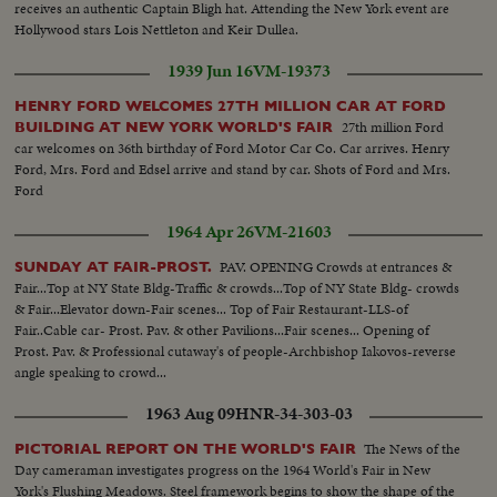
fair...Can 6354 Roll 2--VS-More scenes of opening day parade in rain
receives an authentic Captain Bligh hat. Attending the New York event are
seated...Rockefeller seated...LBJ handshaking w/crowds...MS-LBJ, Wagner
including Asian smoke dancers, band and Egyptians in line of march...Night
Hollywood stars Lois Nettleton and Keir Dullea.
and other passing...CU-Same...VS-LS's-of LBJ at US Pavilion and the ribbon
Scenes--VS-Fountains and fountain display...HS's-from moving mono-rail
cutting ceremonies...Crowds...Motorcade thru fair...Helicopter (w/LBJ)
of the fair...HS's-from moving mono-rail Unisphere...VS-Fountain display
1939 Jun 16
VM-19373
takes off...VS-Vatican Pavilion w/cross stop... CONT. VS-Pakistan
and poor firework shots...NY State Pavilion at night...HS's-of the fair from
Pavilion...CU-Sign Avenue of the U.N. South...CU-Pakistan seal on bldg
HENRY FORD WELCOMES 27TH MILLION CAR AT FORD
mono-rail nite Texas Music Hall...Fair ways...VS-Fountains and fireworks
...MS-Phillippine Pavilion...LS-U.A.R. Pavilion...CU-U.A.R. Pavilion pull
27th million Ford
BUILDING AT NEW YORK WORLD'S FAIR
display...Peace Arch...Unisphere...Fountain display...Unisphere at nite.
back same...LS-Japanese Pavilion...VS-China Pavilion...VS-Hong Kong
car welcomes on 36th birthday of Ford Motor Car Co. Car arrives. Henry
Pavilion...Thailand Pavilion...India Pavilion...Berlin Pavilion...USA
Ford, Mrs. Ford and Edsel arrive and stand by car. Shots of Ford and Mrs.
Pavilion...People at fair in rain...VS-Ceremony inside Oriental Pavilion,
Ford
could be Thailand opening ceremonies...VS-Crowds and parade scenes at
fair...Can 6354 Roll 2--VS-More scenes of opening day parade in rain
1964 Apr 26
VM-21603
including Asian smoke dancers, band and Egyptians in line of march...Night
PAV. OPENING Crowds at entrances &
Scenes--VS-Fountains and fountain display...HS's-from moving mono-rail
SUNDAY AT FAIR-PROST.
Fair...Top at NY State Bldg-Traffic & crowds...Top of NY State Bldg- crowds
of the fair...HS's-from moving mono-rail Unisphere...VS-Fountain display
& Fair...Elevator down-Fair scenes... Top of Fair Restaurant-LLS-of
and poor firework shots...NY State Pavilion at night...HS's-of the fair from
Fair..Cable car- Prost. Pav. & other Pavilions...Fair scenes... Opening of
mono-rail nite Texas Music Hall...Fair ways...VS-Fountains and fireworks
Prost. Pav. & Professional cutaway's of people-Archbishop Iakovos-reverse
display...Peace Arch...Unisphere...Fountain display...Unisphere at nite.
angle speaking to crowd...
1963 Aug 09
HNR-34-303-03
The News of the
PICTORIAL REPORT ON THE WORLD'S FAIR
Day cameraman investigates progress on the 1964 World's Fair in New
York's Flushing Meadows. Steel framework begins to show the shape of the