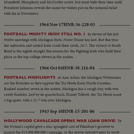
Mansfield, Humphrey and McCarthy arrive, but must bide their time until
President Johnson reveals the name he wishes put on the national ticket
with his in November.
1964 Nov 17
HNR-36-228-03
In eleven of the last
FOOTBALL: MIGHTY IRISH STILL NO. 1
twelve meetings with Michigan State, Notre Dame has lost. But this year
the unbeaten and untied Irish crush their rivals, 34-7. The victory at South
Bend is the eighth straight this season for the Fighting Irish who hold their
place as the top college eleven in the nation.
1966 Oct 04
HNR-38-216-04
At Ann Arbor, the Michigan Wolverines
FOOTBALL HIGHLIGHTS
are the favorites as they oppose the Tar Heels from North Carolina.
Ranked number seven in the nation, Michigan has a rough day, with two
costly fumbles. Led by its quarterback, Danny Talbott, the Tar Heels score
a big upset, with a 21-7 win over Michigan.
1943 Sep 10
HNR-15-201-06
To
HOLLYWOOD CAVALCADE OPENS WAR LOAN DRIVE!
the Nation's capital goes a star-spangled cast of Filmdom's greatest to
launch the $15,000,000,000 campaign, as the movie industry goes to work