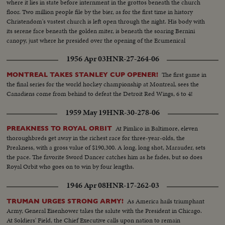
where it lies in state before internment in the grottos beneath the church
floor. Two million people file by the bier, as for the first time in history
Christendom's vastest church is left open through the night. His body with
its serene face beneath the golden miter, is beneath the soaring Bernini
canopy, just where he presided over the opening of the Ecumenical
Council, the crowning achievement of his long life.
1956 Apr 03
HNR-27-264-06
The first game in
MONTREAL TAKES STANLEY CUP OPENER!
the final series for the world hockey championship at Montreal, sees the
Canadiens come from behind to defeat the Detroit Red Wings, 6 to 4!
1959 May 19
HNR-30-278-06
At Pimlico in Baltimore, eleven
PREAKNESS TO ROYAL ORBIT
thoroughbreds get away in the richest race for three-year-olds, the
Preakness, with a gross value of $190,300. A long, long shot, Marauder, sets
the pace. The favorite Sword Dancer catches him as he fades, but so does
Royal Orbit who goes on to win by four lengths.
1946 Apr 08
HNR-17-262-03
As America hails triumphant
TRUMAN URGES STRONG ARMY!
Army, General Eisenhower takes the salute with the President in Chicago.
At Soldiers' Field, the Chief Executive calls upon nation to remain