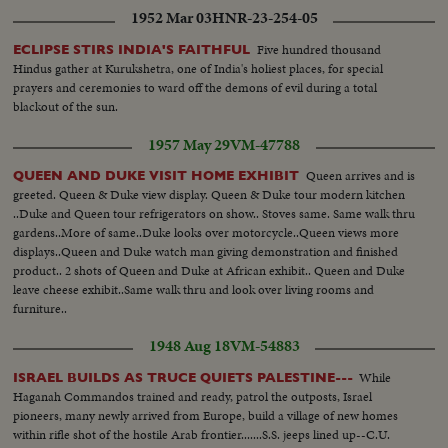
1952 Mar 03
HNR-23-254-05
Five hundred thousand
ECLIPSE STIRS INDIA'S FAITHFUL
Hindus gather at Kurukshetra, one of India's holiest places, for special
prayers and ceremonies to ward off the demons of evil during a total
blackout of the sun.
1957 May 29
VM-47788
Queen arrives and is
QUEEN AND DUKE VISIT HOME EXHIBIT
greeted. Queen & Duke view display. Queen & Duke tour modern kitchen
..Duke and Queen tour refrigerators on show.. Stoves same. Same walk thru
gardens..More of same..Duke looks over motorcycle..Queen views more
displays..Queen and Duke watch man giving demonstration and finished
product.. 2 shots of Queen and Duke at African exhibit.. Queen and Duke
leave cheese exhibit..Same walk thru and look over living rooms and
furniture..
1948 Aug 18
VM-54883
While
ISRAEL BUILDS AS TRUCE QUIETS PALESTINE---
Haganah Commandos trained and ready, patrol the outposts, Israel
pioneers, many newly arrived from Europe, build a village of new homes
within rifle shot of the hostile Arab frontier.......S.S. jeeps lined up--C.U.