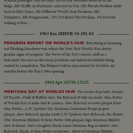
w/small passenger cars on road...HS-of Fair Grounds zoom in to fair
bldgs...HS-Traffic on Parkways- adjacent to Fair...HS-Florida Pavilion-dolly
back to HLS-Same...HS-Different World's Fair Pavilions...HS-
Unisphere...HS-Fairgrounds... CU-US Royal Tire Pavilion...VS-Crowds
walking at Fair...
1963 Jun 28
HNR-34-291-02
Everything is booming
PROGRESS REPORT ON WORLD'S FAIR
out Flushing Meadows way, where the New York World's Fair shows
graphic signs of progress. The News of the Day camera, aloft in a
helicopter, focuses on the many pavilions and industrial exhibits being
rushed to completion. The Heliport will be operational by October, six
months before the Fair's 1964 opening.
1964 Apr 24
VM-13225
Var scenes & parade...Scenes
MONTANA DAY AT WORLDS FAIR
Of Parade...Child & Buffalo-Gov. Tm Babcock & wife on stand- Gen. Potter
of Worlds Fair at mike-Girl & camera- Gov. Babcock receives plaque from
Gen. Potter... L.W. Upshaw-Dir. Montana Centennial Program gets
plaque...Gov. Babcock speaks-LtoR-L.W. Upshaw, Gov. Babcock, Mr. Kelsey
(Dir. Montana Exhibit) & Gene Potter with plaques Sign-Montana Exhibit-
Gov. & friend...Gov's daughter Marla raises Montana flag at exhibit- Gov.
Babcock, Marla, & Gen. Potter on horses... Shots of Montana Exhibit...