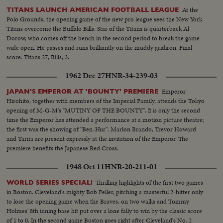
President's name dominates the packed hall as National Chairman, Sen. J.
At the
TITANS LAUNCH AMERICAN FOOTBALL LEAGUE
Howard McGrath, bids the party stand on its record. The Democratic
Polo Grounds, the opening game of the new pro league sees the New York
Donkey is still plenty belligerent!
Titans overcome the Buffalo Bills. Star of the Titans is quarterback Al
Dorow, who comes off the bench in the second period to break the game
wide open. He passes and runs brilliantly on the muddy gridiron. Final
score: Titans 27, Bills, 3.
1962 Dec 27
HNR-34-239-03
Emperor
JAPAN'S EMPEROR AT 'BOUNTY' PREMIERE
Hirohito, together with members of the Imperial Family, attends the Tokyo
opening of M-G-M's "MUTINY OF THE BOUNTY". It is only the second
time the Emperor has attended a performance at a motion picture theatre;
the first was the showing of "Ben-Hur". Marlon Brando, Trevor Howard
and Tarita are present expressly at the invitation of the Emperor. The
premiere benefits the Japanese Red Cross.
1948 Oct 11
HNR-20-211-01
Thrilling highlights of the first two games
WORLD SERIES SPECIAL!
in Boston. Cleveland's mighty Bob Feller, pitching a masterful 2-hitter only
to lose the opening game when the Braves, on two walks and Tommy
Holmes' 8th inning base hit put over a lone fally to win by the classic score
of 1 to 0. In the second game Boston goes right after Cleveland's No. 2