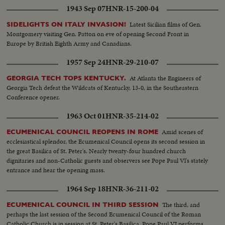
1943 Sep 07
HNR-15-200-04
Latest Sicilian films of Gen.
SIDELIGHTS ON ITALY INVASION!
Montgomery visiting Gen. Patton on eve of opening Second Front in
Europe by British Eighth Army and Canadians.
1957 Sep 24
HNR-29-210-07
At Atlanta the Engineers of
GEORGIA TECH TOPS KENTUCKY.
Georgia Tech defeat the Wildcats of Kentucky, 13-0, in the Southeastern
Conference opener.
1963 Oct 01
HNR-35-214-02
Amid scenes of
ECUMENICAL COUNCIL REOPENS IN ROME
ecclesiastical splendor, the Ecumenical Council opens its second session in
the great Basilica of St. Peter's. Nearly twenty-four hundred church
dignitaries and non-Catholic guests and observers see Pope Paul Vl's stately
entrance and hear the opening mass.
1964 Sep 18
HNR-36-211-02
The third, and
ECUMENICAL COUNCIL IN THIRD SESSION
perhaps the last session of the Second Ecumenical Council of the Roman
Catholic Church is in session at St. Peter's Basilica. Pope Paul VI performs