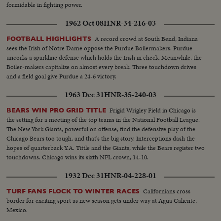
formidable in fighting power.
1962 Oct 08
HNR-34-216-03
A record crowd at South Bend, Indiana
FOOTBALL HIGHLIGHTS
sees the Irish of Notre Dame oppose the Purdue Boilermakers. Purdue
uncorks a sparkline defense which holds the Irish in check. Meanwhile, the
Boiler-makers capitalize on almost every break. Three touchdown drives
and a field goal give Purdue a 24-6 victory.
1963 Dec 31
HNR-35-240-03
Frigid Wrigley Field in Chicago is
BEARS WIN PRO GRID TITLE
the setting for a meeting of the top teams in the National Football League.
The New York Giants, powerful on offense, find the defensive play of the
Chicago Bears too tough, and that's the big story. Interceptions dash the
hopes of quarterback Y.A. Tittle and the Giants, while the Bears register two
touchdowns. Chicago wins its sixth NFL crown, 14-10.
1932 Dec 31
HNR-04-228-01
Californians cross
TURF FANS FLOCK TO WINTER RACES
border for exciting sport as new season gets under way at Agua Caliente,
Mexico.