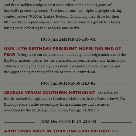
and the Brooklyn Dodgers blast each other in the opening game of
baseball's greatest spectacle. Five home runs, two triples highlight stirring
contest before 70,000 in Yankee Stadium. Launching their drive for their
fifth world championship in a row, the Bronx Bombers get off to a heavy
hitting start, defeating the Dodgers, nine to five.
1955 Jun 24
HNR-26-287-01
UN'S 10TH BIRTHDAY PRESIDENT HOPES FOR END OF
Delegates from sixty nations - including the foreign ministers of the
FEAR
Big Four nations, gather for the international commemoration. In his major
address opening the meeting, President Eisenhower speaks of peace and
the approaching meeting of chiefs of state in Switzerland.
1967 Jan 06
HNR-38-243-02
At Dallas, it's
GEORGIA VERSUS SOUTHERN METHODIST
fourth-ranked Georgia versus Southern Methodist, in the Cotton Bowl. The
Bulldogs score on the second play from scrimmage and are never
overtaken by the Mustangs. Final score, Georgia 24, SMU 9.
1953 Dec 01
HNR-25-228-05
The
ARMY SINKS NAVY IN THRILLING GRID VICTORY