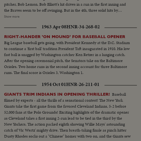
pitcher, Bob Lemon. Bob Elliott's hit drives in a run in the first inning and
the Braves seem to be off awinging. But in the 4th, three solid hits by
Boudreau, Gordon and Doby put Cleveland out front - to stay. Boston's
Show more
defense is brilliant but they can't score again, Cleveland winning 4 to 1, to
1963 Apr 08
HNR-34-268-02
even up the Series! --Commentary by Peter Roberts (Pre-released to all
accounts)
RIGHT-HANDER 'ON MOUND' FOR BASEBALL OPENER
Big League baseball gets going, with President Kennedy at the D.C. Stadium
to continue a 'first ball' tradition President Taft inaugurated in 1910. His low
fast ball is snagged by Washington catcher Ken Retzer in a lunging catch.
After the opening ceremonial pitch, the Senators take on the Baltimore
Orioles. Two home runs in the second inning account for three Baltimore
runs. The final score is Orioles 3, Washington 1.
1954 Oct 01
HNR-26-211-01
Baseball
GIANTS TRIM INDIANS IN OPENING THRILLER!
filmed by experts - all the thrills of a sensational contest! The New York
Giants take the first game from the favored Cleveland Indians, 5-2 before
52,000 fans at the Polo Grounds! Exciting highlights of the dramatic opener
as Cleveland takes a first inning 2-run lead to be tied in the third by the
New Yorkers. The action packed eighth showing Willie Mays' astounding
catch of Vic Wertz' mighty drive. Then breath-taking finale as pinch hitter
Dusty Rhodes socks out a "Chinese" homer with two on, and the Giants sew