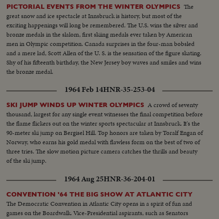
The
PICTORIAL EVENTS FROM THE WINTER OLYMPICS
great snow and ice spectacle at Innsbruck is history, but most of the
exciting happenings will long be remembered. The U.S. wins the silver and
bronze medals in the slalom, first skiing medals ever taken by American
men in Olympic competition. Canada surprises in the four-man bobsled
and a mere lad, Scott Allen of the U. S. is the sensation of the figure skating.
Shy of his fifteenth birthday, the New Jersey boy waves and smiles and wins
the bronze medal.
1964 Feb 14
HNR-35-253-04
A crowd of seventy
SKI JUMP WINDS UP WINTER OLYMPICS
thousand, largest for any single event witnesses the final competition before
the flame flickers out on the winter sports spectacular at Innsbruck. It's the
90-meter ski jump on Bergisel Hill. Top honors are taken by Toralf Engan of
Norway, who earns his gold medal with flawless form on the best of two of
three tries. The slow motion picture camera catches the thrills and beauty
of the ski jump.
1964 Aug 25
HNR-36-204-01
CONVENTION '64 THE BIG SHOW AT ATLANTIC CITY
The Democratic Convention in Atlantic City opens in a spirit of fun and
games on the Boardwalk. Vice-Presidential aspirants, such as Senators