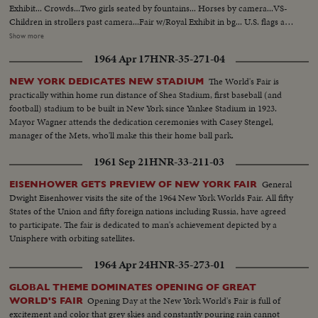
Exhibit... Crowds...Two girls seated by fountains... Horses by camera...VS-
Children in strollers past camera...Fair w/Royal Exhibit in bg... U.S. flags at
fair...VS-Balloons released -ribbon cutting ceremony w/Father
Show more
Knickerbacker and Miss Swiss Watch (Christine Schupbach) ...Crowds
1964 Apr 17
HNR-35-271-04
cheering...Crowds thru turnstiles ...Crowds enter fair...Crowds down ramp
to fair...Crowds buying tickets...Crowds outside fair on line...Crowds buying
The World's Fair is
NEW YORK DEDICATES NEW STADIUM
tickets ...Ext-Singer Bowl...VS-Crowds inside OVER Singer Bowl...Willy
practically within home run distance of Shea Stadium, first baseball (and
Brandt and Gov. Rockefeller walking to Berlin exhibit...VS-Venezuelan
football) stadium to be built in New York since Yankee Stadium in 1923.
Pavilion...VS-Simon Bolivar statue...VS-Crowds pass Venezuelan
Mayor Wagner attends the dedication ceremonies with Casey Stengel,
Pavilion...VS-Dedication ceremonies at Venezuelan Pavilion...Dr. H. Solis
manager of the Mets, who'll make this their home ball park.
speaks Sil... Ex-Pres. Betancourt signs guest book...Dr. Solis pushes
button...Angel Falls Exhibit lights up...VS-Children in
1961 Sep 21
HNR-33-211-03
playground...Fountains...VS-Crowds walking thru fair...Mothers
w/strollers...Empty Indonesia Bldg...LS-Hong Kong Bldg... VS-Hong Kong
General
EISENHOWER GETS PREVIEW OF NEW YORK FAIR
Bldg people entering ...CU-Girl looks at fair map in hand...CU-Boy looks at
Dwight Eisenhower visits the site of the 1964 New York Worlds Fair. All fifty
fair map in hand... C6356 Roll 1 HS-Bands marching in Singer Bowl
States of the Union and fifty foreign nations including Russia, have agreed
SOF...HS-Israeli dancers marching; do routine...HS-VS-More on
to participate. The fair is dedicated to man's achievement depicted by a
paraders...2 runners in stadium up to Humphrey and others...Sign US
Unisphere with orbiting satellites.
Population 194,205,502 w/crowds in fg...VS-Humphrey, Brandt and Moses
1964 Apr 24
HNR-35-273-01
posing on dais...Moses short talk SOF...Brandt short talk SOF...Humphrey
SOF speech excerpts...HLS's-of end of ceremonies... C6356 Roll 2 CU-
GLOBAL THEME DOMINATES OPENING OF GREAT
Humphrey waving to crowds--AA-Same...CU-Humphrey and Bob
Opening Day at the New York World's Fair is full of
WORLD'S FAIR
Wagner...VS-Humphrey and Bob Wagner and Moses in motorcade...and
excitement and color that grey skies and constantly pouring rain cannot