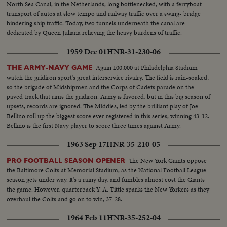
North Sea Canal, in the Netherlands, long bottlenecked, with a ferryboat
transport of autos at slow tempo and railway traffic over a swing- bridge
hindering ship traffic. Today, two tunnels underneath the canal are
dedicated by Queen Juliana relieving the heavy burdens of traffic.
1959 Dec 01
HNR-31-230-06
Again 100,000 at Philadelphia Stadium
THE ARMY-NAVY GAME
watch the gridiron sport's great interservice rivalry. The field is rain-soaked,
so the brigade of Midshipmen and the Corps of Cadets parade on the
paved track that rims the gridiron. Army is favored, but in this big season of
upsets, records are ignored. The Middies, led by the brilliant play of Joe
Bellino roll up the biggest score ever registered in this series, winning 43-12.
Bellino is the first Navy player to score three times against Army.
1963 Sep 17
HNR-35-210-05
The New York Giants oppose
PRO FOOTBALL SEASON OPENER
the Baltimore Colts at Memorial Stadium, as the National Football League
season gets under way. It's a rainy day, and fumbles almost cost the Giants
the game. However, quarterback Y. A. Tittle sparks the New Yorkers as they
overhaul the Colts and go on to win, 37-28.
1964 Feb 11
HNR-35-252-04