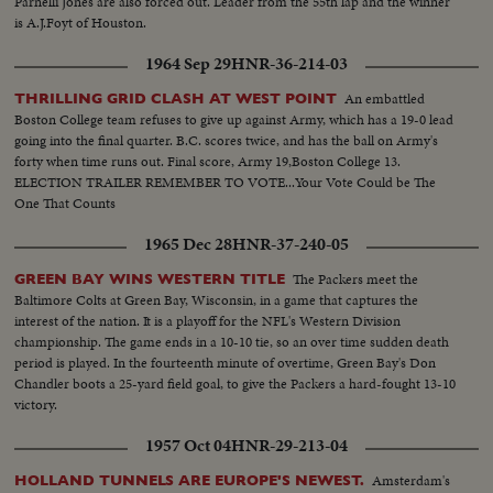
Parnelli Jones are also forced out. Leader from the 55th lap and the winner
is A.J.Foyt of Houston.
1964 Sep 29
HNR-36-214-03
An embattled
THRILLING GRID CLASH AT WEST POINT
Boston College team refuses to give up against Army, which has a 19-0 lead
going into the final quarter. B.C. scores twice, and has the ball on Army's
forty when time runs out. Final score, Army 19,Boston College 13.
ELECTION TRAILER REMEMBER TO VOTE...Your Vote Could be The
One That Counts
1965 Dec 28
HNR-37-240-05
The Packers meet the
GREEN BAY WINS WESTERN TITLE
Baltimore Colts at Green Bay, Wisconsin, in a game that captures the
interest of the nation. It is a playoff for the NFL's Western Division
championship. The game ends in a 10-10 tie, so an over time sudden death
period is played. In the fourteenth minute of overtime, Green Bay's Don
Chandler boots a 25-yard field goal, to give the Packers a hard-fought 13-10
victory.
1957 Oct 04
HNR-29-213-04
Amsterdam's
HOLLAND TUNNELS ARE EUROPE'S NEWEST.