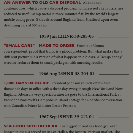
Abandoned
AN ANSWER TO OLD CAR DISPOSAL
aoutomobiles, which cause a disposal problem to harrassed city fathers, are
reduced to useful scrap metal in three minutes flat, by the world's largest
mobile baling press. It travels around England from Stratford upon Avon
devouring cars at 500 a clip.
1959 Jun 12
HNR-30-285-05
From our Vienna
"SMALL CARS" - MADE TO ORDER
correspondent, proof that traffic is a global problem. But what makes this a
different picture is his version of what happens to old cars. A "scrap-happy"
wrecker reduces them to small packages, with amusing results.
1966 Aug 23
HNR-38-204-01
President Johnson rounds off his first
1,000 DAYS IN OFFICE
thousands days in office with a three day swing through New York and New
England. Aboard a very special cruiser he goes to the International Park at
President Roosevelt's Campobello Island cottage for a cordial conversation
with Canadian Prime Minister Lester Pearson.
1967 Sep 19
HNR-39-212-04
The biggest mixed sea food grill ever
SEA FOOD SPECTACULAR
known to man is served up in Les Halles, the historic Parisian market. The