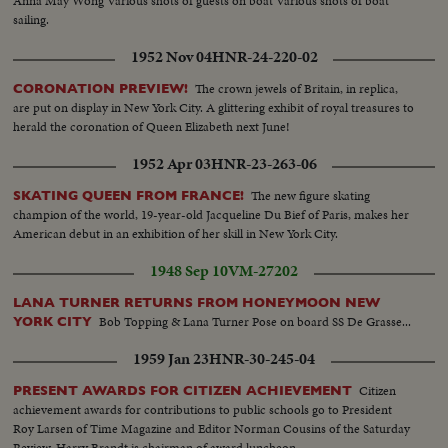
Anna May Wong Various shots of guests on boat Various shots of boat
sailing.
1952 Nov 04
HNR-24-220-02
The crown jewels of Britain, in replica,
CORONATION PREVIEW!
are put on display in New York City. A glittering exhibit of royal treasures to
herald the coronation of Queen Elizabeth next June!
1952 Apr 03
HNR-23-263-06
The new figure skating
SKATING QUEEN FROM FRANCE!
champion of the world, 19-year-old Jacqueline Du Bief of Paris, makes her
American debut in an exhibition of her skill in New York City.
1948 Sep 10
VM-27202
LANA TURNER RETURNS FROM HONEYMOON NEW
Bob Topping & Lana Turner Pose on board SS De Grasse...
YORK CITY
1959 Jan 23
HNR-30-245-04
Citizen
PRESENT AWARDS FOR CITIZEN ACHIEVEMENT
achievement awards for contributions to public schools go to President
Roy Larsen of Time Magazine and Editor Norman Cousins of the Saturday
Review. Harry Brandt is chairman of award luncheon.