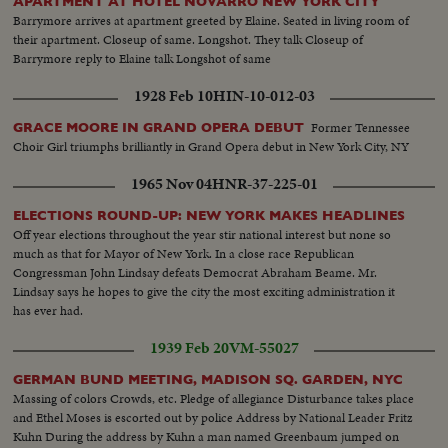
APARTMENT AT HOTEL NOVARRO NEW YORK CITY
Barrymore arrives at apartment greeted by Elaine. Seated in living room of
their apartment. Closeup of same. Longshot. They talk Closeup of
Barrymore reply to Elaine talk Longshot of same
1928 Feb 10
HIN-10-012-03
Former Tennessee
GRACE MOORE IN GRAND OPERA DEBUT
Choir Girl triumphs brilliantly in Grand Opera debut in New York City, NY
1965 Nov 04
HNR-37-225-01
ELECTIONS ROUND-UP: NEW YORK MAKES HEADLINES
Off year elections throughout the year stir national interest but none so
much as that for Mayor of New York. In a close race Republican
Congressman John Lindsay defeats Democrat Abraham Beame. Mr.
Lindsay says he hopes to give the city the most exciting administration it
has ever had.
1939 Feb 20
VM-55027
GERMAN BUND MEETING, MADISON SQ. GARDEN, NYC
Massing of colors Crowds, etc. Pledge of allegiance Disturbance takes place
and Ethel Moses is escorted out by police Address by National Leader Fritz
Kuhn During the address by Kuhn a man named Greenbaum jumped on