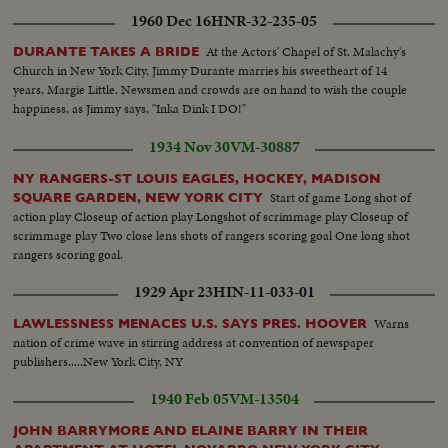
1960 Dec 16
HNR-32-235-05
At the Actors' Chapel of St. Malachy's
DURANTE TAKES A BRIDE
Church in New York City, Jimmy Durante marries his sweetheart of 14
years, Margie Little. Newsmen and crowds are on hand to wish the couple
happiness, as Jimmy says, "Inka Dink I DO!"
1934 Nov 30
VM-30887
NY RANGERS-ST LOUIS EAGLES, HOCKEY, MADISON
Start of game Long shot of
SQUARE GARDEN, NEW YORK CITY
action play Closeup of action play Longshot of scrimmage play Closeup of
scrimmage play Two close lens shots of rangers scoring goal One long shot
rangers scoring goal.
1929 Apr 23
HIN-11-033-01
Warns
LAWLESSNESS MENACES U.S. SAYS PRES. HOOVER
nation of crime wave in stirring address at convention of newspaper
publishers.....New York City, NY
1940 Feb 05
VM-13504
JOHN BARRYMORE AND ELAINE BARRY IN THEIR