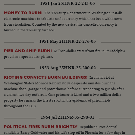
1951 Jan 25
HNR-22-243-05
The Treasury Department in Washington installs
MONEY TO BURN!
electronic machines to tabulate unfit currency which has been withdrawn
from circulation. Counted by the new device, the cancelled currency is
burned in the Treasury furnace.
1951 May 21
HNR-22-276-05
Million-dollar waterfront fire in Philadelphia
PIER AND SHIP BURN!
provides a spectacular picture.
1953 Aug 25
HNR-25-200-02
In a fatal riot at
RIOTING CONVICTS BURN BUILDINGS!
Washington State's Monroe Reformatory, desperate inmates burn the
machine shop, garage and powerhouse before surrendering to guards after
a violent two day outbreak. One prisoner is killed and a two million dollar
property loss marks the latest revolt in the epidemic of prison riots
throughout the U. S.
1964 Jul 21
HNR-35-298-01
Republican Presidential
POLITICAL FIRES BURN BRIGHTLY
candidate Barry Goldwater and his wife stop off in Phoenix for a few days in