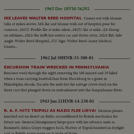
1965 Dec 18
VM-56292
Comes out with Mamie-
IKE LEAVES WALTER REED HOSPITAL
talks at mikes-leaves. MS-Ike and Mamie walk out of hospital-pose for
cameras...MCU-Profile-Ike at mike-silent...MCU-Ike at mike...LS-Group
on sidelines...MLS-Ike doffs hat-enters car and drives away...MLS-Ext. Side
Angle-Walter Reed Hospital...CU-Sign: Walter Reed-Army Medical
Center...
1962 Jul 30
HNR-33-300-01
EXCURSION TRAIN WRECKED IN PENNSYLVANIA
Rescuers work through the night removing the 100 injured and 19 killed
when a train carrying baseball fans from Harrisburg to a game in
Philadelphia derails. On into the next day the salvage crews work on the
three cars that plunged down an embankment into the Susquehanna River.
1943 Jan 21
HNR-14-238-01
German planes,
R. A. F. HITS TRIPOLI AS NAZIS FLEE LIBYA!
knocked out on desert air fields, recondifioned by British mechanics for
future use. General Montgomery keeps pace with his advance units as
Rommel's Africa Corps staggers back. Harbor at Tripoli bombed in daylight
raid as Eighth Army mops up in wake of Nazis.