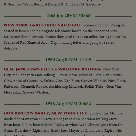
R: Summer Wells, Bernard Baruch & Dr. Harry D. Gideonse..
1965 Jun 28
VM-55865
Scenes of Union Delegate
NEW YORK TAXI STRIKE SIDELIGHT
seated in beach chair alongside telephone booth on the corner of 56th
Street and Tenth Avenue. Seems they used this as an office during the strike.
Scenes of Red Kane of Acct. Dept. mailing letter and going by seated
delegate.
1950 Aug 03
VM-14105
New York
GEN. JAMES VAN FLEET - WALDORF ASTORIA
City Pan Shot Patterson Talking.. L to R: Adm. Bernard Bieri, Gen. Lucius
Clay, Amb. of Greece A. Politis, Gen. Van Fleet, Grover Whalen, Hon. Robt.
Patterson, Kenneth Royale, Archbishop Michael...Politis Talks.. Gen. Van
Fleet talks...Grover Whalen..
1946 Aug 10
VM-20632
Shots of the Mon Lei
BOB RIPLEY'S PARTY, NEW YORK CITY
docked at Mamaroneck. Steve Hanagan & Ann Sheridan walking away
from boat. Ribley boards boat. Ripley at wheel with Chinese girls from the
China Doll show. Ripley and Shady Lee, Mayor of Chinatown. Ripley with