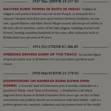
1947 Mar 20
HNR-18-257-01
Wildfire of
NATIVES BURN TOWNS IN RIOTS IN INDIA!
religious and political hatred runs riot in the Punjab, as demands for a
separate Moslem state flare into open warfare between Moslems, on one
side, against Hindus and Sikhs. Rural villages turned into heaps of rubble; in
the rich city of Amristar, center of the Sikh religion, buildings burned and
blasted, burying countless hundreds in the ruins, after outbreaks such as
British-India has not seen in 90 years.
1931 Oct 17
HNR-03-206-05
An ancient figure
SPEEDING DRIVERS BURN UP THE TRACK
of speech comes true as Britishers race on Lancashire's perilous sand
course.
1950 May 01
HNR-21-270-02
DOUKHOBORS ON RAMPAGE BURN DOWN OWN
A fantastic kind of lawlessness puts Canadian authorities in a
HOMES!
quandary! Steely- eyed "Sons of Freedom," a Doukhobor cult which
migrated from Russia to British Columbia forty years ago, set fire to their
own homes and publicly disrobe in accordance with their beliefs - and as a
protest against war, modern civilization and the present state of the world!