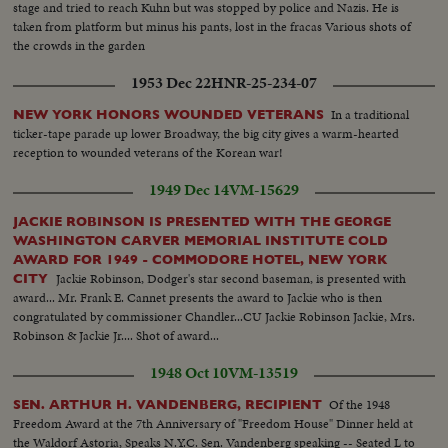
stage and tried to reach Kuhn but was stopped by police and Nazis. He is
taken from platform but minus his pants, lost in the fracas Various shots of
the crowds in the garden
1953 Dec 22
HNR-25-234-07
In a traditional
NEW YORK HONORS WOUNDED VETERANS
ticker-tape parade up lower Broadway, the big city gives a warm-hearted
reception to wounded veterans of the Korean war!
1949 Dec 14
VM-15629
JACKIE ROBINSON IS PRESENTED WITH THE GEORGE
WASHINGTON CARVER MEMORIAL INSTITUTE COLD
AWARD FOR 1949 - COMMODORE HOTEL, NEW YORK
Jackie Robinson, Dodger's star second baseman, is presented with
CITY
award... Mr. Frank E. Cannet presents the award to Jackie who is then
congratulated by commissioner Chandler...CU Jackie Robinson Jackie, Mrs.
Robinson & Jackie Jr.... Shot of award...
1948 Oct 10
VM-13519
Of the 1948
SEN. ARTHUR H. VANDENBERG, RECIPIENT
Freedom Award at the 7th Anniversary of "Freedom House" Dinner held at
the Waldorf Astoria, Speaks N.Y.C. Sen. Vandenberg speaking -- Seated L to