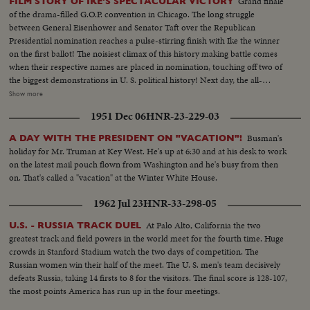
Grand finale
FILM STORY OF IKE'S SPECTACULAR VICTORY
the vital airstrip, Americans prepare to evacuate. With the Stars and Stripes
of the drama-filled G.O.P. convention in Chicago. The long struggle
still flying and guns trained at pointblank range, the airmen pack their gear
between General Eisenhower and Senator Taft over the Republican
to leave!
Presidential nomination reaches a pulse-stirring finish with Ike the winner
on the first ballot! The noisiest climax of this history making battle comes
when their respective names are placed in nomination, touching off two of
the biggest demonstrations in U. S. political history! Next day, the all-
important balloting is highlighted by intense partisanship. Taft gets 500
Show more
votes, Eisenhower 595--just nine short of a majority; and when Minnesota
1951 Dec 06
HNR-23-229-03
announces a switch of votes and pushes Ike over the goal line, the General
calls at once on Senator Taft, who offers, not only his congratulations, but
Busman's
A DAY WITH THE PRESIDENT ON "VACATION"!
his support in the coming campaign. Ike makes his first appearance in
holiday for Mr. Truman at Key West. He's up at 6:30 and at his desk to work
Convention Hall after California's Senator Richard M. Nixon is named the
on the latest mail pouch flown from Washington and he's busy from then
Vice-Presidential candidate. To thunderous cheers, he accepts the
on. That's called a "vacation" at the Winter White House.
nomination and promises to lead a Republican "Crusade"! A stirring
convention finale as the G.O.P.'s standard-bearers prepare now to fight for
1962 Jul 23
HNR-33-298-05
election in November!
At Palo Alto, California the two
U.S. - RUSSIA TRACK DUEL
greatest track and field powers in the world meet for the fourth time. Huge
crowds in Stanford Stadium watch the two days of competition. The
Russian women win their half of the meet. The U. S. men's team decisively
defeats Russia, taking 14 firsts to 8 for the visitors. The final score is 128-107,
the most points America has run up in the four meetings.