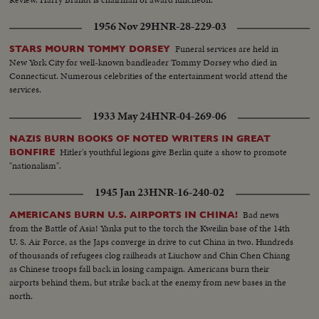
1956 Nov 29
HNR-28-229-03
Funeral services are held in
STARS MOURN TOMMY DORSEY
New York City for well-known bandleader Tommy Dorsey who died in
Connecticut. Numerous celebrities of the entertainment world attend the
services.
1933 May 24
HNR-04-269-06
NAZIS BURN BOOKS OF NOTED WRITERS IN GREAT
Hitler's youthful legions give Berlin quite a show to promote
BONFIRE
"nationalism".
1945 Jan 23
HNR-16-240-02
Bad news
AMERICANS BURN U.S. AIRPORTS IN CHINA!
from the Battle of Asia! Yanks put to the torch the Kweilin base of the 14th
U. S. Air Force, as the Japs converge in drive to cut China in two. Hundreds
of thousands of refugees clog railheads at Liuchow and Chin Chen Chiang
as Chinese troops fall back in losing campaign. Americans burn their
airports behind them, but strike back at the enemy from new bases in the
north.