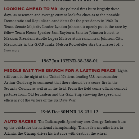
The political fires burn brightly these
LOOKING AHEAD TO '60
days, as newsmen and average citizens look for clues as to the possible
Democratic and Republican candidates for the presidency in 1960. In
Texas, Senate Majority Leader Lyndon Johnson is openly put in the race by
fellow Texan House Speaker Sam Rayburn. Senator Johnson is host to
Mexican President Adolfo Lopez Mateos at his ranch near Johnson City.
Meanwhile, in the G.O.P. ranks, Nelson Rockefeller stirs the interest of
observers as he begins a series of talks on national issues. The New York
Show more
Governor is host too, at his Pocantico Hills estate, to the father-in-law of
1967 Jun 13
HNR-38-288-01
son Steven Rockefeller, who was married in Norway last August.
Lights
MIDDLE EAST THE SEARCH FOR A LASTING PEACE
still burn in the night at the United Nations, leading U.S. Ambassador
Arthur Goldberg to comment that there should be a cease-fire in the
Security Council as well as in the field. From the field come official combat
pictures from Old Jerusalem and the Gaza Strip showing the speed and
efficiency of the victors of the Six Days War.
1946 Dec 30
HNR-18-234-12
The Indianapolis Speedway sees George Robson burn
AUTO RACERS
up the bricks for the national championship. Then a few months later, in
Atlanta, the Champ drives his last race with death at the wheel.