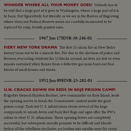
Nobody has to
WONDER WHERE ALL YOUR MONEY GOES?
be told that a large part of it goes to Washington, where a large part of it is
to burn. Not figuratively, but literally, as we see in the Bureau of Engraving
where worn out Federal Reserve issues are carefully incinerated to be
replaced by crisp, freshly printed ones.
1967 Jan 17
HNR-38-246-01
The first 13-alarm fire in New York's
FIERY NEW YORK DRAMA
history turns out to be a miracle fire. For due to the alertness of police and
firemen evacuating residents for 12 blocks around, no lives are lost or even
injuries sustained when flames from a defective gas main burn out four
blocks of small homes and stores.
1952 Jun 09
HNR-23-282-01
U.N. CRACKS DOWN ON REDS IN KOJE PRISON CAMP!
Brigadier General Haydon Boatner, new commander on Koje Island, leads
the opening moves to break the Communists' control inside the giant
prison camp! Tank-led U. S. infantrymen storm several of the huge
compounds to smash down and burn Red flags and signs after the PW's
refuse to obey U. N. ultimatum. These opening drives are completely
successful; but subsequent assaults promise to be difficult and bloody
before all the rebellious stockades are broken into smaller ones for easier