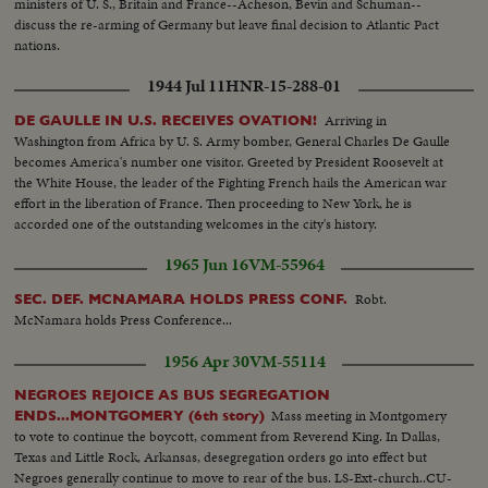
ministers of U. S., Britain and France--Acheson, Bevin and Schuman--
at camera... CONT. Humphrey in motorcade...N.Y. State
discuss the re-arming of Germany but leave final decision to Atlantic Pact
Pavilion...Unisphere w/Blvd in fg...Mini car by camera...LS-Philippine
nations.
Pavilion...Humphrey car by camera surrounded by police...VS-Good crowd
scenes of jammed Singer Bowl as Humphrey spoke...VS-Paraders by
1944 Jul 11
HNR-15-288-01
Unisphere in bg long sequence...VS-Raising US flag at fair-good shot.
Arriving in
DE GAULLE IN U.S. RECEIVES OVATION!
Washington from Africa by U. S. Army bomber, General Charles De Gaulle
becomes America's number one visitor. Greeted by President Roosevelt at
the White House, the leader of the Fighting French hails the American war
effort in the liberation of France. Then proceeding to New York, he is
accorded one of the outstanding welcomes in the city's history.
1965 Jun 16
VM-55964
Robt.
SEC. DEF. MCNAMARA HOLDS PRESS CONF.
McNamara holds Press Conference...
1956 Apr 30
VM-55114
NEGROES REJOICE AS BUS SEGREGATION
Mass meeting in Montgomery
ENDS...MONTGOMERY (6th story)
to vote to continue the boycott, comment from Reverend King. In Dallas,
Texas and Little Rock, Arkansas, desegregation orders go into effect but
Negroes generally continue to move to rear of the bus. LS-Ext-church..CU-