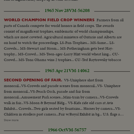
1965 Nov 28
VM-56208
Farmers from all
WORLD CHAMPION FIELD CROP WINNERS
parts of Canada compete for world honors in field crops. The awards
consist of magnificent trophies, emblematic of world championships,
which are most coveted. Agricultural ministers of Ontario and Alberta are
on hand to watch the proceedings. LS-Pan-Trophies... MS-Same... LS-
Crowds... MS-Stewart and Strom... MS-Fotheringham gets best Hay-
trophy... MS-Crowd... MS-Teen-ager-Larry Hixt world wheat king... CU-
Crowd... MS-Tona Ohama wins 2 trophies... CU-Ted Raytrowsky tobacco
leaf... MS-Crowd... MS-Harold Hansen for flax...
1965 Apr 21
VM-14062
VS-Unisphere shot from
SECOND OPENING OF FAIR.
monorail...VS-Crowds and parade scenes from monorail...VS- Unisphere
from monorail...VS-Peach Orch, parade and fair from
monorail...Amusement Park scenes...Mini-train by camera...VS-Crowds
walk in fair...VS-Moon & Beyond Bldg... VS-Kids ride old cars at Avis
Exhibit... Crowds...Two girls seated by fountains... Horses by camera...VS-
Children in strollers past camera...Fair w/Royal Exhibit in bg... U.S. flags at
fair...VS-Balloons released -ribbon cutting ceremony w/Father
Show more
Knickerbacker and Miss Swiss Watch (Christine Schupbach) ...Crowds
1966 Oct
VM-56757
cheering...Crowds thru turnstiles ...Crowds enter fair...Crowds down ramp