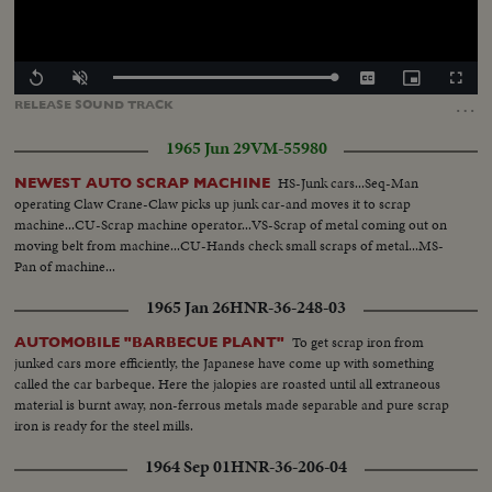
Loaded
:
Replay
Unmute
Captions
Picture-
Fullscr
100.00%
in-
…
RELEASE
SOUND
TRACK
Picture
1965 Jun 29
VM-55980
HS-Junk cars...Seq-Man
NEWEST AUTO SCRAP MACHINE
operating Claw Crane-Claw picks up junk car-and moves it to scrap
machine...CU-Scrap machine operator...VS-Scrap of metal coming out on
moving belt from machine...CU-Hands check small scraps of metal...MS-
Pan of machine...
1965 Jan 26
HNR-36-248-03
To get scrap iron from
AUTOMOBILE "BARBECUE PLANT"
junked cars more efficiently, the Japanese have come up with something
called the car barbeque. Here the jalopies are roasted until all extraneous
material is burnt away, non-ferrous metals made separable and pure scrap
iron is ready for the steel mills.
1964 Sep 01
HNR-36-206-04