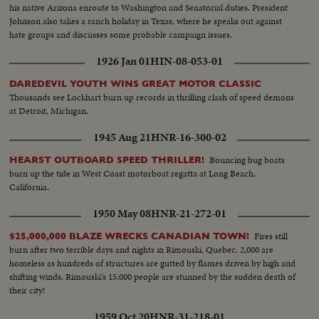
his native Arizona enroute to Washington and Senatorial duties. President
Johnson also takes a ranch holiday in Texas, where he speaks out against
hate groups and discusses some probable campaign issues.
1926 Jan 01
HIN-08-053-01
DAREDEVIL YOUTH WINS GREAT MOTOR CLASSIC
Thousands see Lockhart burn up records in thrilling clash of speed demons
at Detroit, Michigan.
1945 Aug 21
HNR-16-300-02
Bouncing bug boats
HEARST OUTBOARD SPEED THRILLER!
burn up the tide in West Coast motorboat regatta at Long Beach,
California.
1950 May 08
HNR-21-272-01
Fires still
$25,000,000 BLAZE WRECKS CANADIAN TOWN!
burn after two terrible days and nights in Rimouski, Quebec. 2,000 are
homeless as hundreds of structures are gutted by flames driven by high and
shifting winds. Rimouski's 15,000 people are stunned by the sudden death of
their city!
1959 Oct 20
HNR-31-218-01