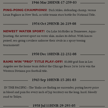
1946 Mar 28
HNR-17-259-03
Dick Miles, defending champ, versus
PING-PONG CHAMPIONS!
Louis Pagliaro in New York, as table tennis stars battle for National Title.
1954 Oct 29
HNR-26-219-08
On Lake McKeller in Tennessee, Aqua-
NEWEST WATER SPORT!
Jousting, the newest sport on water skiis, makes its debut. With lances
poised, sea-going cavaliers unhorse their rivals in a spray tossing
tournament!
1950 Dec 18
HNR-22-232-08
83,000 grid fans in Los
RAMS WIN "PRO" TITLE PLAY-OFF!
Angeles see the home team defeat the Chicago Bears 24 to 14 to win the
Western Division pro football title.
1943 Sep 10
HNR-15-201-03
IN THE PACIFIC--The Yanks are finding no surrender, paying heavy price
in blood and pain for every inch of Jap territory on the long, hard, bloody
road to Tokyo.
1958 Jul 11
HNR-29-293-05