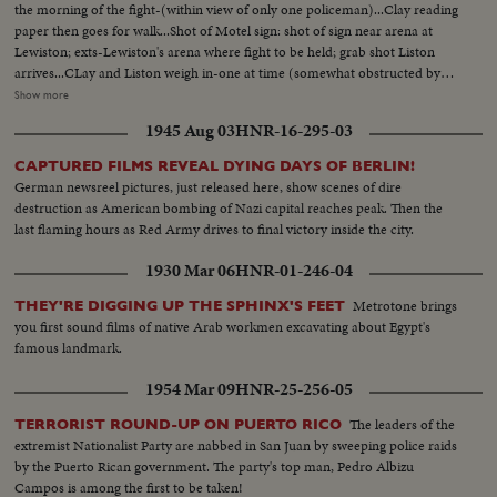
the morning of the fight-(within view of only one policeman)...Clay reading
paper then goes for walk...Shot of Motel sign: shot of sign near arena at
Lewiston; exts-Lewiston's arena where fight to be held; grab shot Liston
arrives...CLay and Liston weigh in-one at time (somewhat obstructed by
officials in ring) (They did not pose together)...Liston goes for walk at his
Show more
Poland Spring Training camp. Pix made on the fly...As Liston walked (he
1945 Aug 03
HNR-16-295-03
wouldn't pose) night exts at Arena-man with glasses walking in-not
Clay...Crowd-exts arena...Clay in ring after fight...Liston; Clay; Press Conf.
CAPTURED FILMS REVEAL DYING DAYS OF BERLIN!
after fight (This was in place of dressing room)...
German newsreel pictures, just released here, show scenes of dire
destruction as American bombing of Nazi capital reaches peak. Then the
last flaming hours as Red Army drives to final victory inside the city.
1930 Mar 06
HNR-01-246-04
Metrotone brings
THEY'RE DIGGING UP THE SPHINX'S FEET
you first sound films of native Arab workmen excavating about Egypt's
famous landmark.
1954 Mar 09
HNR-25-256-05
The leaders of the
TERRORIST ROUND-UP ON PUERTO RICO
extremist Nationalist Party are nabbed in San Juan by sweeping police raids
by the Puerto Rican government. The party's top man, Pedro Albizu
Campos is among the first to be taken!