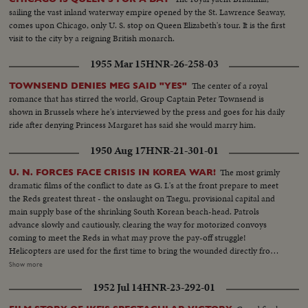
sailing the vast inland waterway empire opened by the St. Lawrence Seaway,
comes upon Chicago, only U. S. stop on Queen Elizabeth's tour. It is the first
visit to the city by a reigning British monarch.
1955 Mar 15
HNR-26-258-03
The center of a royal
TOWNSEND DENIES MEG SAID "YES"
romance that has stirred the world, Group Captain Peter Townsend is
shown in Brussels where he's interviewed by the press and goes for his daily
ride after denying Princess Margaret has said she would marry him.
1950 Aug 17
HNR-21-301-01
The most grimly
U. N. FORCES FACE CRISIS IN KOREA WAR!
dramatic films of the conflict to date as G. I.'s at the front prepare to meet
the Reds greatest threat - the onslaught on Taegu, provisional capital and
main supply base of the shrinking South Korean beach-head. Patrols
advance slowly and cautiously, clearing the way for motorized convoys
coming to meet the Reds in what may prove the pay-off struggle!
Helicopters are used for the first time to bring the wounded directly from
the battlefields. And, while the ground battle rgges. American airpower
Show more
strikes at Communist supply lines. Navy fighters make a holocaust of a
1952 Jul 14
HNR-23-292-01
North Korean oil center. Meanwhile, at Pohang airfield, another disaster
comes to its bitter close. With the city in Red hands and completely ringing