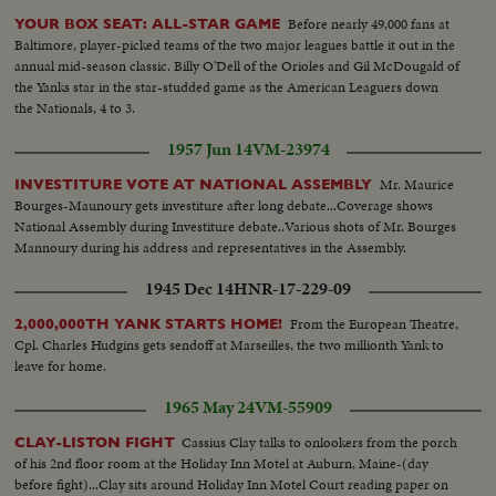
Before nearly 49,000 fans at
YOUR BOX SEAT: ALL-STAR GAME
Baltimore, player-picked teams of the two major leagues battle it out in the
annual mid-season classic. Billy O'Dell of the Orioles and Gil McDougald of
the Yanks star in the star-studded game as the American Leaguers down
the Nationals, 4 to 3.
1957 Jun 14
VM-23974
Mr. Maurice
INVESTITURE VOTE AT NATIONAL ASSEMBLY
Bourges-Maunoury gets investiture after long debate...Coverage shows
National Assembly during Investiture debate..Various shots of Mr. Bourges
Mannoury during his address and representatives in the Assembly.
1945 Dec 14
HNR-17-229-09
From the European Theatre,
2,000,000TH YANK STARTS HOME!
Cpl. Charles Hudgins gets sendoff at Marseilles, the two millionth Yank to
leave for home.
1965 May 24
VM-55909
Cassius Clay talks to onlookers from the porch
CLAY-LISTON FIGHT
of his 2nd floor room at the Holiday Inn Motel at Auburn, Maine-(day
before fight)...Clay sits around Holiday Inn Motel Court reading paper on