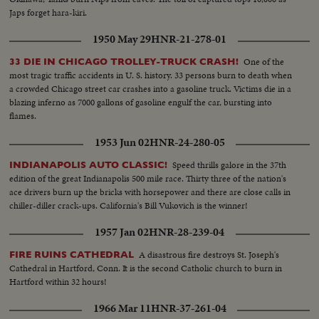
Japs forget hara-kiri.
1950 May 29
HNR-21-278-01
One of the
33 DIE IN CHICAGO TROLLEY-TRUCK CRASH!
most tragic traffic accidents in U. S. history. 33 persons burn to death when
a crowded Chicago street car crashes into a gasoline truck. Victims die in a
blazing inferno as 7000 gallons of gasoline engulf the car, bursting into
flames.
1953 Jun 02
HNR-24-280-05
Speed thrills galore in the 37th
INDIANAPOLIS AUTO CLASSIC!
edition of the great Indianapolis 500 mile race. Thirty three of the nation's
ace drivers burn up the bricks with horsepower and there are close calls in
chiller-diller crack-ups. California's Bill Vukovich is the winner!
1957 Jan 02
HNR-28-239-04
A disastrous fire destroys St. Joseph's
FIRE RUINS CATHEDRAL
Cathedral in Hartford, Conn. It is the second Catholic church to burn in
Hartford within 32 hours!
1966 Mar 11
HNR-37-261-04