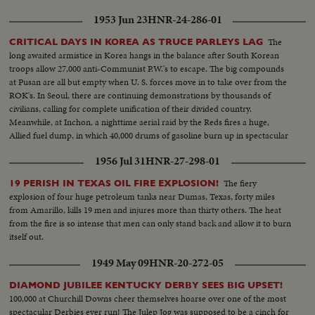
patrolling!
1953 Jun 23
HNR-24-286-01
The
CRITICAL DAYS IN KOREA AS TRUCE PARLEYS LAG
long awaited armistice in Korea hangs in the balance after South Korean
troops allow 27,000 anti-Communist P.W.'s to escape. The big compounds
at Pusan are all but empty when U. S. forces move in to take over from the
ROK's. In Seoul, there are continuing demonstrations by thousands of
civilians, calling for complete unification of their divided country.
Meanwhile, at Inchon, a nighttime aerial raid by the Reds fires a huge,
Allied fuel dump, in which 40,000 drums of gasoline burn up in spectacular
explosions!
1956 Jul 31
HNR-27-298-01
The fiery
19 PERISH IN TEXAS OIL FIRE EXPLOSION!
explosion of four huge petroleum tanks near Dumas, Texas, forty miles
from Amarillo, kills 19 men and injures more than thirty others. The heat
from the fire is so intense that men can only stand back and allow it to burn
itself out.
1949 May 09
HNR-20-272-05
DIAMOND JUBILEE KENTUCKY DERBY SEES BIG UPSET!
100,000 at Churchill Downs cheer themselves hoarse over one of the most
spectacular Derbies ever run! The Julep Jog was supposed to be a cinch for