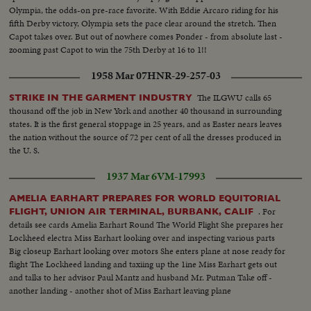
Olympia, the odds-on pre-race favorite. With Eddie Arcaro riding for his
fifth Derby victory, Olympia sets the pace clear around the stretch. Then
Capot takes over. But out of nowhere comes Ponder - from absolute last -
zooming past Capot to win the 75th Derby at 16 to 1!!
1958 Mar 07
HNR-29-257-03
The ILGWU calls 65
STRIKE IN THE GARMENT INDUSTRY
thousand off the job in New York and another 40 thousand in surrounding
states. It is the first general stoppage in 25 years, and as Easter nears leaves
the nation without the source of 72 per cent of all the dresses produced in
the U. S.
1937 Mar 6
VM-17993
AMELIA EARHART PREPARES FOR WORLD EQUITORIAL
. For
FLIGHT, UNION AIR TERMINAL, BURBANK, CALIF
details see cards Amelia Earhart Round The World Flight She prepares her
Lockheed electra Miss Earhart looking over and inspecting various parts
Big closeup Earhart looking over motors She enters plane at nose ready for
flight The Lockheed landing and taxiing up the 1ine Miss Earhart gets out
and talks to her advisor Paul Mantz and husband Mr. Putman Take off -
another landing - another shot of Miss Earhart leaving plane