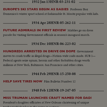
1932 Jan 13
HNR-03-231-02
Professor Boz
EUROPE'S SKI STARS BEGIN AS BABIES
Domenico's winter sport school at fashionable St. Moritz popular with kids.
1934 Apr 28
HNR-05-262-11
Middies go on dress
FUTURE ADMIRALS IN FIRST REVIEW
parade for visiting Government officials in season's inaugural march.
1934 Dec 10
HNR-06-223-02
Government
HUNDREDS ARRESTED IN DRIVE ON DOPE
moves to crush traffic in illegal drugs—Nation-wide raids made. SUB 1—
Federal agents seize opium, heroin and other forbidden drugs worth
millions at New York, Baltimore, San Francisco and other cities.
1944 Feb 29
HNR-15-250-08
Film Bulletin Number 12
HELP SAVE TIRES NOW
1948 Feb 12
HNR-19-247-05
MISS TRUMAN LAUNCHES CRAFT NAMED FOR DAD!
President's daughter officiates at New Orleans christening of unique
towboat which takes to the water in sections.