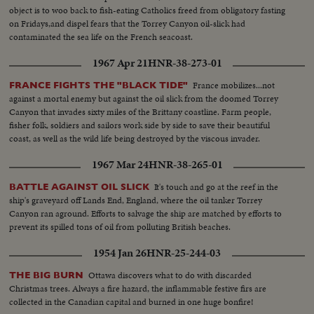
object is to woo back to fish-eating Catholics freed from obligatory fasting
on Fridays,and dispel fears that the Torrey Canyon oil-slick had
contaminated the sea life on the French seacoast.
1967 Apr 21
HNR-38-273-01
France mobilizes...not
FRANCE FIGHTS THE "BLACK TIDE"
against a mortal enemy but against the oil slick from the doomed Torrey
Canyon that invades sixty miles of the Brittany coastline. Farm people,
fisher folk, soldiers and sailors work side by side to save their beautiful
coast, as well as the wild life being destroyed by the viscous invader.
1967 Mar 24
HNR-38-265-01
It's touch and go at the reef in the
BATTLE AGAINST OIL SLICK
ship's graveyard off Lands End, England, where the oil tanker Torrey
Canyon ran aground. Efforts to salvage the ship are matched by efforts to
prevent its spilled tons of oil from polluting British beaches.
1954 Jan 26
HNR-25-244-03
Ottawa discovers what to do with discarded
THE BIG BURN
Christmas trees. Always a fire hazard, the inflammable festive firs are
collected in the Canadian capital and burned in one huge bonfire!