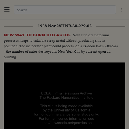
1958 Nov 28
HNR-30-229-02
New auto orematorium
NEW WAY TO BURN OLD AUTOS
processes heaps to valuable scrap metal without producing smoke
pollution. The incinerator plant could process, on a 24-hour basis, 600 cars
- the number of autos destroyed in New York City by current open air
burning.