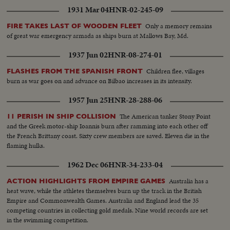
1931 Mar 04
HNR-02-245-09
Only a memory remains
FIRE TAKES LAST OF WOODEN FLEET
of great war emergency armada as ships burn at Mallows Bay, Md.
1937 Jun 02
HNR-08-274-01
Children flee, villages
FLASHES FROM THE SPANISH FRONT
burn as war goes on and advance on Bilbao increases in its intensity.
1957 Jun 25
HNR-28-288-06
The American tanker Stony Point
11 PERISH IN SHIP COLLISION
and the Greek motor-ship Ioannis burn after ramming into each other off
the French Brittany coast. Sixty crew members are saved. Eleven die in the
flaming hulks.
1962 Dec 06
HNR-34-233-04
Australia has a
ACTION HIGHLIGHTS FROM EMPIRE GAMES
heat wave, while the athletes themselves burn up the track in the British
Empire and Commonwealth Games. Australia and England lead the 35
competing countries in collecting gold medals. Nine world records are set
in the swimming competition.