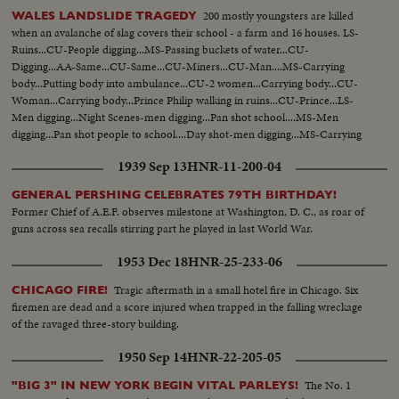
to fair...Crowds buying tickets...Crowds outside fair on line...Crowds buying
200 mostly youngsters are killed
WALES LANDSLIDE TRAGEDY
tickets ...Ext-Singer Bowl...VS-Crowds inside OVER Singer Bowl...Willy
when an avalanche of slag covers their school - a farm and 16 houses. LS-
Brandt and Gov. Rockefeller walking to Berlin exhibit...VS-Venezuelan
Ruins...CU-People digging...MS-Passing buckets of water...CU-
Pavilion...VS-Simon Bolivar statue...VS-Crowds pass Venezuelan
Digging...AA-Same...CU-Same...CU-Miners...CU-Man....MS-Carrying
Pavilion...VS-Dedication ceremonies at Venezuelan Pavilion...Dr. H. Solis
body...Putting body into ambulance...CU-2 women...Carrying body...CU-
speaks Sil... Ex-Pres. Betancourt signs guest book...Dr. Solis pushes
Woman...Carrying body...Prince Philip walking in ruins...CU-Prince...LS-
button...Angel Falls Exhibit lights up...VS-Children in
Men digging...Night Scenes-men digging...Pan shot school....MS-Men
playground...Fountains...VS-Crowds walking thru fair...Mothers
digging...Pan shot people to school....Day shot-men digging...MS-Carrying
w/strollers...Empty Indonesia Bldg...LS-Hong Kong Bldg... VS-Hong Kong
body...CU-Woman...AA-Carrying body...CU-Woman crying...LS-Ruins.
Bldg people entering ...CU-Girl looks at fair map in hand...CU-Boy looks at
1939 Sep 13
HNR-11-200-04
fair map in hand... C6356 Roll 1 HS-Bands marching in Singer Bowl
SOF...HS-Israeli dancers marching; do routine...HS-VS-More on
GENERAL PERSHING CELEBRATES 79TH BIRTHDAY!
paraders...2 runners in stadium up to Humphrey and others...Sign US
Former Chief of A.E.F. observes milestone at Washington, D. C., as roar of
Population 194,205,502 w/crowds in fg...VS-Humphrey, Brandt and Moses
guns across sea recalls stirring part he played in last World War.
posing on dais...Moses short talk SOF...Brandt short talk SOF...Humphrey
1953 Dec 18
HNR-25-233-06
SOF speech excerpts...HLS's-of end of ceremonies... C6356 Roll 2 CU-
Humphrey waving to crowds--AA-Same...CU-Humphrey and Bob
Tragic aftermath in a small hotel fire in Chicago. Six
CHICAGO FIRE!
Wagner...VS-Humphrey and Bob Wagner and Moses in motorcade...and
firemen are dead and a score injured when trapped in the falling wreckage
leaves Singer Bowl; Crowds...Vis-Humphrey surrounded by crowds at N.Y.
of the ravaged three-story building.
State...VS-Humphrey as he spoke at N.Y. State Pavilion Sil...VS-Humphrey
arrival at Minnesota Pavilion...VS-Humphrey shakes hand of girl
1950 Sep 14
HNR-22-205-05
worker...VS-Police holding crowds at Vatican Pavilion...VS-Crowds in front
of Vatican Pavilion...Humphrey shaking hands by crowds...Crowds in front
The No. 1
"BIG 3" IN NEW YORK BEGIN VITAL PARLEYS!
of Sweden Pavilion...Police hold crowds...CU-Sign...CU-Humphrey waves