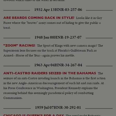
1932 Apr 13
HNR-03-257-06
Looks like it in Gay
ARE BEARDS COMING BACK IN STYLE?
Paree where the "beaver" army comes out of hiding to give the public a
treat.
1948 Jan 08
HNR-19-237-07
The Sport of Kings with new camera magic! The
"ZOOM" RACING!
Superzoom lens focuses on the track at Florida's Gulfstream Park as
Armed--Horse of the Year--again proves his mettle.
1963 Apr 04
HNR-34-267-04
The
ANTI-CASTRO RAIDERS SEIZED IN THE BAHAMAS
seizure of an anti-Castro invading launch in the Bahamas is the first action
in the new Anglo-American discouragement of such hit and run raids. At
his Press Conference in Washington, President Kennedy explains the
reasoning behind this seemingly paradoxical policy of combatting
Communism.
1959 Jul 07
HNR-30-292-01
The royal yacht Britannia,
CHICAGO IS QUEEN'S FOR A DAY