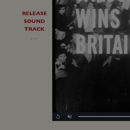
RELEASE
SOUND
TRACK
…
Loaded
:
Replay
Unmute
0.00%