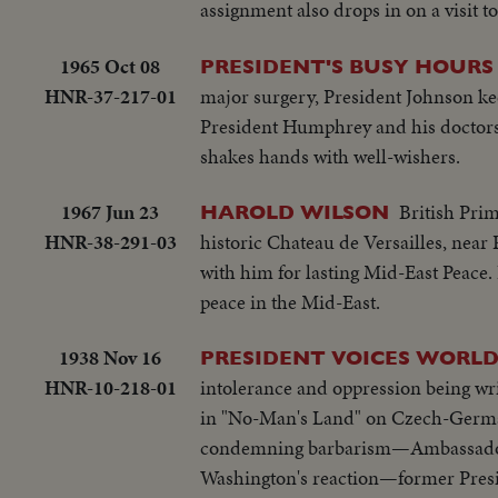
assignment also drops in on a visit t
1965 Oct 08
PRESIDENT'S BUSY HOURS
HNR-37-217-01
major surgery, President Johnson ke
President Humphrey and his doctors
shakes hands with well-wishers.
1967 Jun 23
British Prim
HAROLD WILSON
HNR-38-291-03
historic Chateau de Versailles, near
with him for lasting Mid-East Peace. 
peace in the Mid-East.
1938 Nov 16
PRESIDENT VOICES WORLD
HNR-10-218-01
intolerance and oppression being wri
in "No-Man's Land" on Czech-German 
condemning barbarism—Ambassador W
Washington's reaction—former Presi