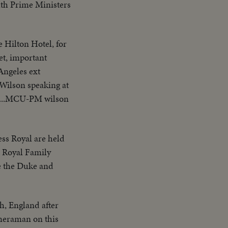
th Prime Ministers
 Hilton Hotel, for
et, important
Angeles ext
Wilson speaking at
er...MCU-PM wilson
ess Royal are held
e Royal Family
e the Duke and
th, England after
meraman on this