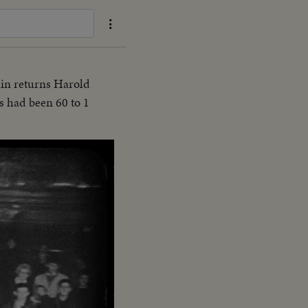
ain returns Harold
s had been 60 to 1