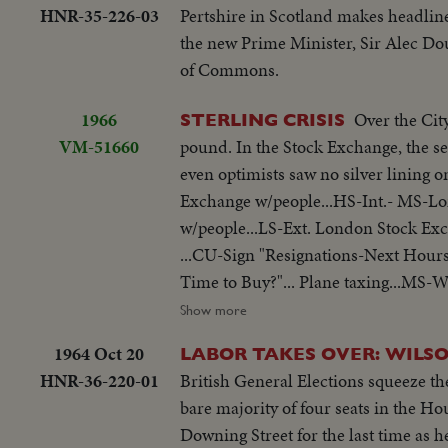
HNR-35-226-03
Pertshire in Scotland makes headline
the new Prime Minister, Sir Alec Dou
of Commons.
1966
Over the Cit
STERLING CRISIS
VM-51660
pound. In the Stock Exchange, the sen
even optimists saw no silver lining on the black clouds. LS-Ext.-London 
Exchange w/people...HS-Int.- MS-L
w/people...LS-Ext. London Stock Exc
...CU-Sign "Resignations-Next Hours
Time to Buy?"... Plane taxing...MS-W
entering 10 Downing...Wilson out of 
Show more
1964 Oct 20
LABOR TAKES OVER: WILSO
HNR-36-220-01
British General Elections squeeze the
bare majority of four seats in the 
Downing Street for the last time as 