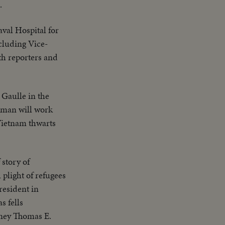
.
val Hospital for
cluding Vice-
h reporters and
 Gaulle in the
esman will work
 Vietnam thwarts
 story of
plight of refugees
resident in
 fells
rney Thomas E.