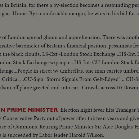
s in Britain, for there a by-election becomes a resounding per
glas-Home. By a comfortable margin, he wins in his bid for a
y of London spread gloom and apprehension. There was anothe
sitive barometer of Britain's financial position, pessimists fe
Stock Exchange...HS-Int. London Stock
ondon Stock Exchange w/people...HS-Int. CU-London Stock 
hange...People in street w/ umbrellas, one man carries umbr
 Critical ...CU-Sign "Storm Signals From Gelt-Edged" ...CU-S
ilson off plane greeted and into car...Crowds across 10 Downi
car, waves to crowds, enters 10 Downing St.
Election night fever hits Trafalgar
N PRIME MINISTER
 Conservative Party out of power after thirteen years and give
House of Commons. Retiring Prime Minister Sir Alec Douglas-H
he is succeeded by Labor leader Harold Wilson.