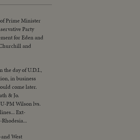
of Prime Minister
nservative Party
rsement for Eden and
 Churchill and
 the day of U.D.I.,
ion, in business
would come later.
ath & Jo.
CU-PM Wilson lvs.
nes... Ext-
.-Rhodesia...
s-and West