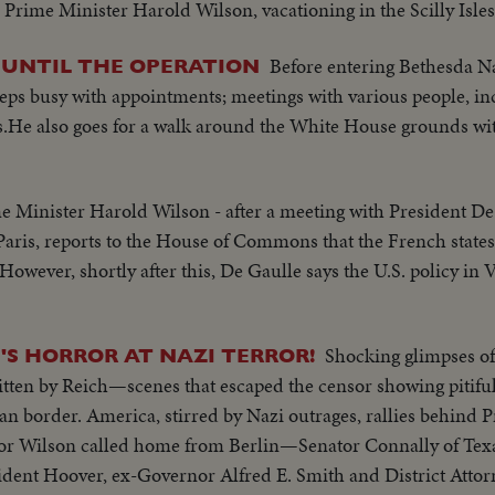
o Prime Minister Harold Wilson, vacationing in the Scilly Isles
Before entering Bethesda Na
 UNTIL THE OPERATION
eps busy with appointments; meetings with various people, in
.He also goes for a walk around the White House grounds wit
e Minister Harold Wilson - after a meeting with President De
 Paris, reports to the House of Commons that the French stat
However, shortly after this, De Gaulle says the U.S. policy in
Shocking glimpses of
'S HORROR AT NAZI TERROR!
tten by Reich—scenes that escaped the censor showing pitiful 
border. America, stirred by Nazi outrages, rallies behind P
ilson called home from Berlin—Senator Connally of Texas
dent Hoover, ex-Governor Alfred E. Smith and District Atto