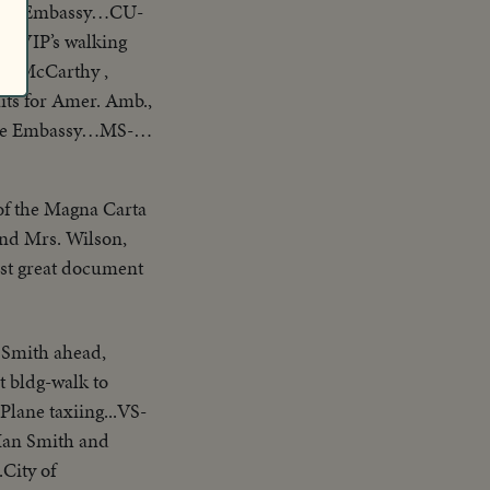
f U.S. Embassy…CU-
S-VIP’s walking
G. McCarthy ,
ts for Amer. Amb.,
side Embassy…MS-
ffin is carried out
und Grosvenor
 of the Magna Carta
and Mrs. Wilson,
rst great document
 Smith ahead,
t bldg-walk to
Plane taxiing...VS-
.Ian Smith and
City of