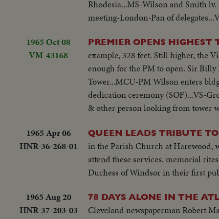
Rhodesia...MS-Wilson and Smith lv.
meeting-London-Pan of delegates...V
1965 Oct 08
PREMIER OPENS HIGHEST
VM-43168
example, 328 feet. Still higher, the 
enough for the PM to open. Sir Billy
Tower...MCU-PM Wilson enters bldg.
dedication ceremony (SOF)...VS-Gro
& other person looking from tower 
1965 Apr 06
QUEEN LEADS TRIBUTE TO
HNR-36-268-01
in the Parish Church at Harewood, w
attend these services, memorial rit
Duchess of Windsor in their first pu
1965 Aug 20
78 DAYS ALONE IN THE AT
HNR-37-203-03
Cleveland newspaperman Robert Manr