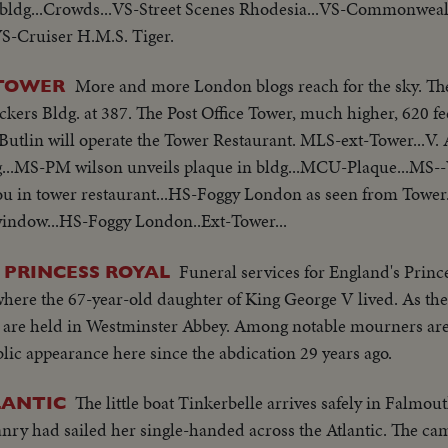
 bldg...Crowds...VS-Street Scenes Rhodesia...VS-Commonweal
S-Cruiser H.M.S. Tiger.
More and more London blogs reach for the sky. The
 TOWER
Vickers Bldg. at 387. The Post Office Tower, much higher, 620 fe
 Butlin will operate the Tower Restaurant. MLS-ext-Tower...V. 
..MS-PM wilson unveils plaque in bldg...MCU-Plaque...MS--
u in tower restaurant...HS-Foggy London as seen from Tow
window...HS-Foggy London..Ext-Tower...
Funeral services for England's Princ
 PRINCESS ROYAL
here the 67-year-old daughter of King George V lived. As th
es are held in Westminster Abbey. Among notable mourners ar
blic appearance here since the abdication 29 years ago.
The little boat Tinkerbelle arrives safely in Falmou
LANTIC
y had sailed her single-handed across the Atlantic. The ca