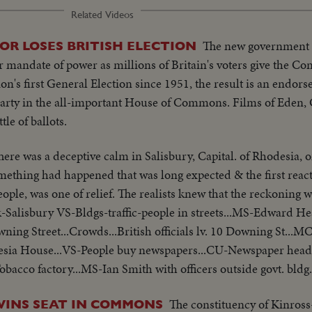
Related Videos
The new government 
OR LOSES BRITISH ELECTION
 mandate of power as millions of Britain's voters give the Co
tion's first General Election since 1951, the result is an endo
 party in the all-important House of Commons. Films of Eden,
tle of ballots.
here was a deceptive calm in Salisbury, Capital. of Rhodesia, on
ething had happened that was long expected & the first react
eople, was one of relief. The realists knew that the reckoning 
-Salisbury VS-Bldgs-traffic-people in streets...MS-Edward He
g Street...Crowds...British officials lv. 10 Downing St...M
esia House...VS-People buy newspapers...CU-Newspaper headli
obacco factory...MS-Ian Smith with officers outside govt. bldg
The constituency of Kinros
 WINS SEAT IN COMMONS