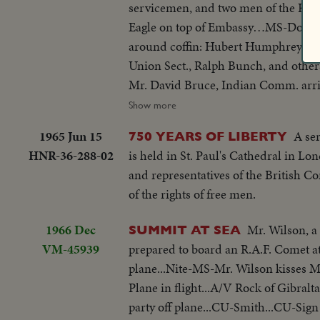
servicemen, and two men of the Kin
Eagle on top of Embassy…MS-Dougla
around coffin: Hubert Humphrey, Ste
Union Sect., Ralph Bunch, and oth
Mr. David Bruce, Indian Comm. arr
Wilson leaves, gets into car…MS-Pi P
Show more
by and put into hearse…VP Humphrey
1965 Jun 15
A se
750 YEARS OF LIBERTY
Square. MS-procession as it passes
HNR-36-288-02
is held in St. Paul's Cathedral in L
and representatives of the British 
of the rights of free men.
1966 Dec
Mr. Wilson, a
SUMMIT AT SEA
VM-45939
prepared to board an R.A.F. Comet at
plane...Nite-MS-Mr. Wilson kisses Mr
Plane in flight...A/V Rock of Gibral
party off plane...CU-Smith...CU-Sig