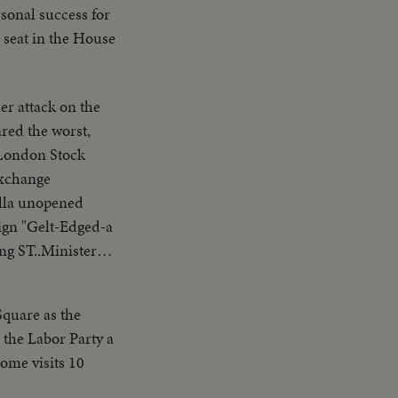
sonal success for
 seat in the House
r attack on the
ared the worst,
Exchange
ella unopened
ign "Gelt-Edged-a
ng ST..Minister
 Square as the
 the Labor Party a
ome visits 10