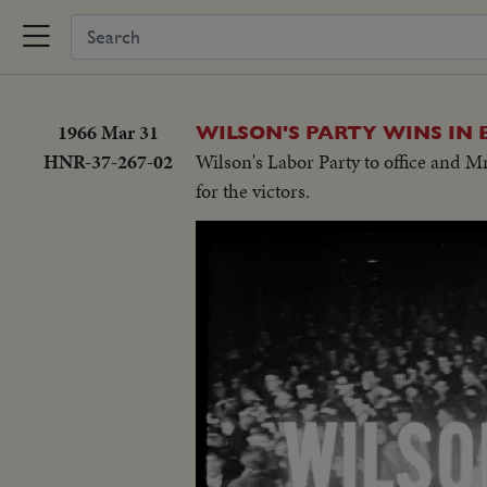
1966 Mar 31
WILSON'S PARTY WINS IN 
HNR-37-267-02
Wilson's Labor Party to office and 
for the victors.