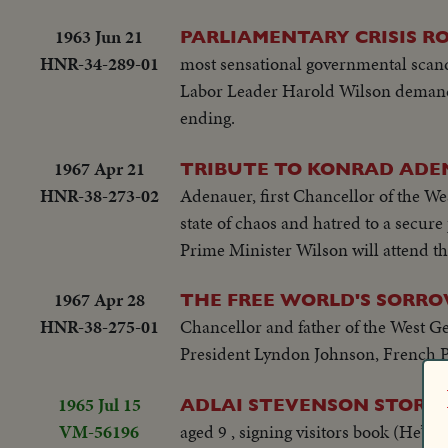
1963 Jun 21
PARLIAMENTARY CRISIS RO
HNR-34-289-01
most sensational governmental scand
Labor Leader Harold Wilson demands 
ending.
1967 Apr 21
TRIBUTE TO KONRAD AD
HNR-38-273-02
Adenauer, first Chancellor of the We
state of chaos and hatred to a secur
Prime Minister Wilson will attend th
1967 Apr 28
THE FREE WORLD'S SORR
HNR-38-275-01
Chancellor and father of the West Ge
President Lyndon Johnson, French Pr
1965 Jul 15
ADLAI STEVENSON STORY
VM-56196
aged 9 , signing visitors book (He’s