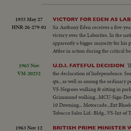
1955 May 27
VICTORY FOR EDEN AS LAB
HNR-26-279-01
Sir Anthony Eden receives a five-year
victory over the Laborites. In the na
apparently a bigger majority for his
Attlee in action during the critical bat
1965 Nov
T
U.D.I. FATEFUL DECISION
VM-20252
the declaration of Independence. Som
qts., as well as among the ordinary p
VS-Negroes walking & sitting in park
Grimmond walking...MCU-Sign-Downin
10 Downing... Motorcade...Ext Rhod
Tobacco Sales Lid.-Bldg...VS-Int-of T
1963 Nov 12
BRITISH PRIME MINISTER