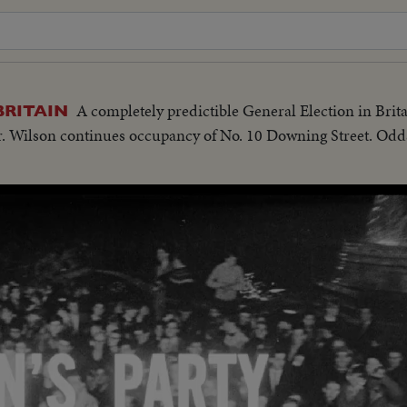
A completely predictible General Election in Brit
BRITAIN
Mr. Wilson continues occupancy of No. 10 Downing Street. Odd