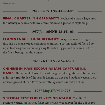
Lodge and Mrs. Chester Bowles. CU-of Mr. Lodge. Shot of Mr. Lodge and
Show more
Mr. Dhamija (India's Chief of Protocol). Shot of Secretariat Bldg (Govt.
1943 Jun 29
HNR-14-284-07
Offices) in New Delhi...Artificial lights. Shot of Mr. Lal Bahadur Shastri-
India's PM. Mr. Lodge arriving and shaking hands with Mr. Shastri. Several
Replica of a Nazi village used
FINAL CHAPTER: "IN GERMANY"!
shots of Lodge and Shastri. Close up of the two seated on sofa talking.
for infantry rehearsal with live ammunition and grenades exploding.
Mr.Chester Bowles and India's Foreign Sect. Mr. Jha were also present...
1957 Jan 10
HNR-28-241-03
A spectacular fire rages
FLAMES ENGULF HUGE REFINERY!
through a big oil storage yard near Montreal. Bursting tanks of fuel oil go
up in towering flames endangering Canada's biggest refinery area before
the fire is brought under control.
1945 Feb 13
HNR-16-246-02
CHINESE IN MASS EXODUS AS JAPS CAPTURE U.S.
Remarkable films of one of the greatest migrations of humanity
BASES!
in history. Hundreds of thousands fleeing on one road leading westward out
of Kwangsi and Hunan Provinces, with Japs only few miles behind.
1957 May 27
VM-34723
The Atar II,
VERTICAL TEST FLIGHT - FLYING ATAR II
France's vertical jet verticsl-flight test vehicle was shown for the public for