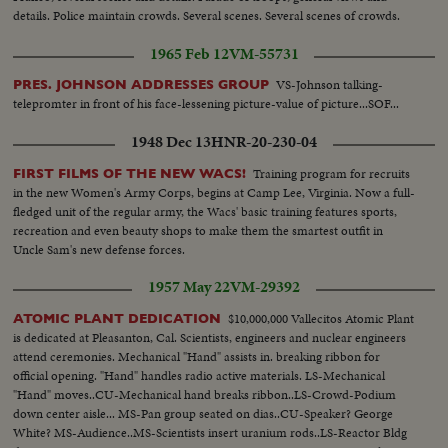
details. Police maintain crowds. Several scenes. Several scenes of crowds.
1965 Feb 12
VM-55731
VS-Johnson talking-
PRES. JOHNSON ADDRESSES GROUP
telepromter in front of his face-lessening picture-value of picture...SOF...
1948 Dec 13
HNR-20-230-04
Training program for recruits
FIRST FILMS OF THE NEW WACS!
in the new Women's Army Corps, begins at Camp Lee, Virginia. Now a full-
fledged unit of the regular army, the Wacs' basic training features sports,
recreation and even beauty shops to make them the smartest outfit in
Uncle Sam's new defense forces.
1957 May 22
VM-29392
$10,000,000 Vallecitos Atomic Plant
ATOMIC PLANT DEDICATION
is dedicated at Pleasanton, Cal. Scientists, engineers and nuclear engineers
attend ceremonies. Mechanical "Hand" assists in. breaking ribbon for
official opening. "Hand" handles radio active materials. LS-Mechanical
"Hand" moves..CU-Mechanical hand breaks ribbon..LS-Crowd-Podium
down center aisle... MS-Pan group seated on dias..CU-Speaker? George
White? MS-Audience..MS-Scientists insert uranium rods..LS-Reactor Bldg