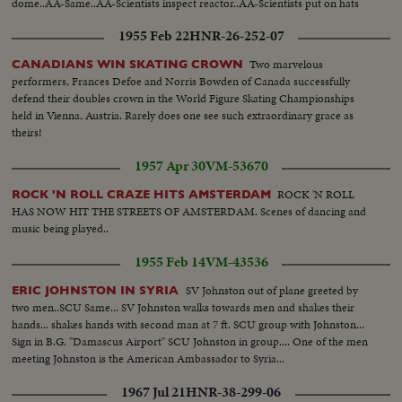
dome..AA-Same..AA-Scientists inspect reactor..AA-Scientists put on hats
enter reactor lab..CU-Sign, "Reactor Lab"..LS MS-Scientists inspect lab.
1955 Feb 22
HNR-26-252-07
MS-Same..LS-Same.. 182 ft.
Two marvelous
CANADIANS WIN SKATING CROWN
performers, Frances Defoe and Norris Bowden of Canada successfully
defend their doubles crown in the World Figure Skating Championships
held in Vienna, Austria. Rarely does one see such extraordinary grace as
theirs!
1957 Apr 30
VM-53670
ROCK 'N ROLL
ROCK 'N ROLL CRAZE HITS AMSTERDAM
HAS NOW HIT THE STREETS OF AMSTERDAM. Scenes of dancing and
music being played..
1955 Feb 14
VM-43536
SV Johnston out of plane greeted by
ERIC JOHNSTON IN SYRIA
two men..SCU Same... SV Johnston walks towards men and shakes their
hands... shakes hands with second man at 7 ft. SCU group with Johnston...
Sign in B.G. "Damascus Airport" SCU Johnston in group.... One of the men
meeting Johnston is the American Ambassador to Syria...
1967 Jul 21
HNR-38-299-06