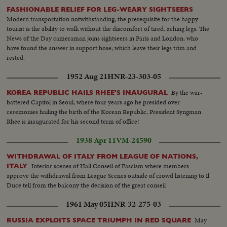
FASHIONABLE RELIEF FOR LEG-WEARY SIGHTSEERS
Modern transportation notwithstanding, the prerequisite for the happy
tourist is the ability to walk without the discomfort of tired, aching legs. The
News of the Day cameraman joins sightseers in Paris and London, who
have found the answer in support hose, which leave their legs trim and
rested.
1952 Aug 21
HNR-23-303-05
By the war-
KOREA REPUBLIC HAILS RHEE'S INAUGURAL
battered Capitol in Seoul, where four years ago he presided over
ceremonies hailing the birth of the Korean Republic, President Syngman
Rhee is inaugurated for his second term of office!
1938 Apr 11
VM-24590
WITHDRAWAL OF ITALY FROM LEAGUE OF NATIONS,
Interior scenes of Hall Conseil of Fascism where members
ITALY
approve the withdrawal from League Scenes outside of crowd listening to Il
Duce tell from the balcony the decision of the great conseil
1961 May 05
HNR-32-275-03
May
RUSSIA EXPLOITS SPACE TRIUMPH IN RED SQUARE