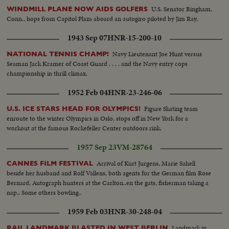
U.S. Senator Bingham,
WINDMILL PLANE NOW AIDS GOLFERS
Conn., hops from Capitol Plaza aboard an autogiro piloted by Jim Ray.
1943 Sep 07
HNR-15-200-10
Navy Lieutenant Joe Hunt versus
NATIONAL TENNIS CHAMP!
Seaman Jack Kramer of Coast Guard . . . . and the Navy entry cops
championship in thrill climax.
1952 Feb 04
HNR-23-246-06
Figure Skating team
U.S. ICE STARS HEAD FOR OLYMPICS!
enroute to the winter Olympics in Oslo, stops off in New York for a
workout at the famous Rockefeller Center outdoors rink.
1957 Sep 23
VM-28764
Arrival of Kurt Jurgens, Marie Sahell
CANNES FILM FESTIVAL
beside her husband and Rolf Vallens, both agents for the German film Rose
Bernard, Autograph hunters at the Carlton..en the gats, fisherman taking a
nap.. Some others bowling..
1959 Feb 03
HNR-30-248-04
Landmark in
RAIL LANDMARK BLASTED IN WEST BERLIN