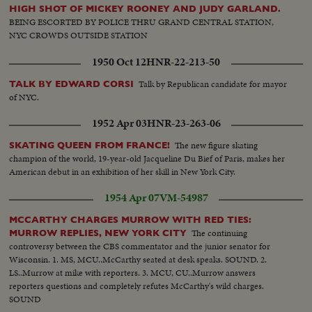
HIGH SHOT OF MICKEY ROONEY AND JUDY GARLAND.
BEING ESCORTED BY POLICE THRU GRAND CENTRAL STATION,
NYC CROWDS OUTSIDE STATION
1950 Oct 12
HNR-22-213-50
Talk by Republican candidate for mayor
TALK BY EDWARD CORSI
of NYC.
1952 Apr 03
HNR-23-263-06
The new figure skating
SKATING QUEEN FROM FRANCE!
champion of the world, 19-year-old Jacqueline Du Bief of Paris, makes her
American debut in an exhibition of her skill in New York City.
1954 Apr 07
VM-54987
MCCARTHY CHARGES MURROW WITH RED TIES:
The continuing
MURROW REPLIES, NEW YORK CITY
controversy between the CBS commentator and the junior senator for
Wisconsin. 1. MS, MCU..McCarthy seated at desk speaks. SOUND. 2.
LS..Murrow at mike with reporters. 3. MCU, CU..Murrow answers
reporters questions and completely refutes McCarthy's wild charges.
SOUND