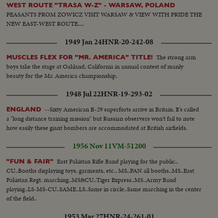
WEST ROUTE "TRASA W-Z" - WARSAW, POLAND
PEASANTS FROM ZOWICZ VISIT WARSAW & VIEW WITH PRIDE THE
NEW EAST-WEST ROUTE....
1949 Jan 24
HNR-20-242-08
The strong arm
MUSCLES FLEX FOR "MR. AMERICA" TITLE!
boys take the stage at Oakland, California in annual contest of manly
beauty for the Mr. America championship.
1948 Jul 22
HNR-19-293-02
--Sixty American B-29 superforts arrive in Britain. It's called
ENGLAND
a "long distance training mission" but Russian observers won't fail to note
how easily these giant bombers are accommodated at British airfields.
1956 Nov 11
VM-51200
East Pakistan Rifle Band playing for the public..
"FUN & FAIR"
CU..Booths displaying toys, garments, etc.. MS..PAN all booths..MS..East
Pakistan Regt. marching..MS&CU..Tiger Express..MS..Army Band
playing..LS-MS-CU..SAME..LS..Same in circle..Same marching in the center
of the field..
1953 Mar 27
HNR-24-261-01