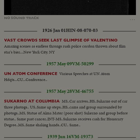
Loaded
:
Unmute
14.66%
…
NO
SOUND
TRACK
1926 Jan 01
HIN-08-070-03
VAST CROWDS SEEK LAST GLIMPSE OF VALENTINO
Amazing scenes as endless throngs rush police cordon thrown about film
star's bier....New York City, NY
1957 May 09
VM-50299
Various Speeches at UN Atom
UN ATOM CONFERENCE
Hdqts...CU...Conference..
1957 May 28
VM-46755
MS..Car arrives..HS..Sukarno out of car
SUKARNO AT COLUMBIA
three photogs.. US..Same up steps..HS..cams and group surrounded by
photogs..MS, Statue of Alma Mater (poor shot) Sukerno and group before
statue.. Same past cancer..INT-MS..Sukarno receives cash for Honorary
Degree..MS..Same shaking hands..CU.. Same..
1939 Jun 16
VM-19373