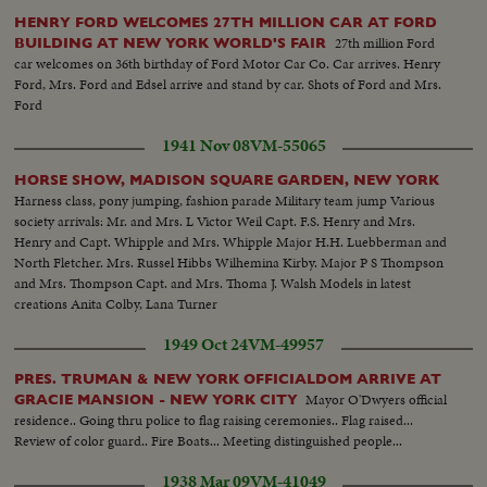
HENRY FORD WELCOMES 27TH MILLION CAR AT FORD
27th million Ford
BUILDING AT NEW YORK WORLD'S FAIR
car welcomes on 36th birthday of Ford Motor Car Co. Car arrives. Henry
Ford, Mrs. Ford and Edsel arrive and stand by car. Shots of Ford and Mrs.
Ford
1941 Nov 08
VM-55065
HORSE SHOW, MADISON SQUARE GARDEN, NEW YORK
Harness class, pony jumping, fashion parade Military team jump Various
society arrivals: Mr. and Mrs. L Victor Weil Capt. F.S. Henry and Mrs.
Henry and Capt. Whipple and Mrs. Whipple Major H.H. Luebberman and
North Fletcher. Mrs. Russel Hibbs Wilhemina Kirby. Major P S Thompson
and Mrs. Thompson Capt. and Mrs. Thoma J. Walsh Models in latest
creations Anita Colby, Lana Turner
1949 Oct 24
VM-49957
PRES. TRUMAN & NEW YORK OFFICIALDOM ARRIVE AT
Mayor O'Dwyers official
GRACIE MANSION - NEW YORK CITY
residence.. Going thru police to flag raising ceremonies.. Flag raised...
Review of color guard.. Fire Boats... Meeting distinguished people...
1938 Mar 09
VM-41049