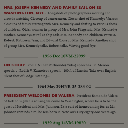
MRS. JOSEPH KENNEDY AND FAMILY SAIL ON SS
Longshots of photographers working and
WASHINGTON, NYC.
crowds watching Closeup of cameramen. Closer shot of Kennedys Various
closeups of family starting with Mrs. Kennedy and shifting to various shots
of children. Older woman in group of Mrs. John Fitzgerald, Mrs. Kennedys
mother. Kennedys at rail as ship sails Mrs. Kennedy and children: Patricia,
Robert, Kathleen, Jean, and Edward Closeup Mrs. Kennedy. Another shot
of group Mrs. Kennedy talks. Robert talks. Waving good-bye
1956 Dec 10
VM-22999
Roll 1: Nunez Portuondo(Cuba) speeches.. K. Menon
UN STORY
speech. . . Roll 2: V. Kuznetsov speech--100 ft of Russian Take over English
Silent shot of Lodge listening...
1964 May 29
HNR-35-283-02
President Eamon de Valera
PRESIDENT WELCOMES DE VALERA
of Ireland is given a rousing welcome to Washington, where he is to be the
guest of President and Mrs. Johnson. It's a sort of homecoming for, as Mr.
Johnson reminds him, he was born in New York City eighty-one years ago.
1939 Aug 14
VM-19820