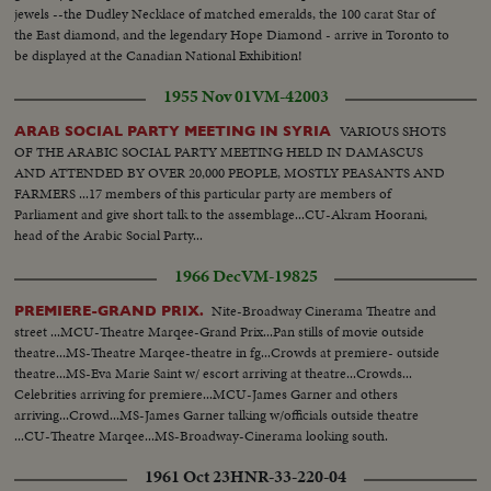
jewels --the Dudley Necklace of matched emeralds, the 100 carat Star of
the East diamond, and the legendary Hope Diamond - arrive in Toronto to
be displayed at the Canadian National Exhibition!
1955 Nov 01
VM-42003
VARIOUS SHOTS
ARAB SOCIAL PARTY MEETING IN SYRIA
OF THE ARABIC SOCIAL PARTY MEETING HELD IN DAMASCUS
AND ATTENDED BY OVER 20,000 PEOPLE, MOSTLY PEASANTS AND
FARMERS ...17 members of this particular party are members of
Parliament and give short talk to the assemblage...CU-Akram Hoorani,
head of the Arabic Social Party...
1966 Dec
VM-19825
Nite-Broadway Cinerama Theatre and
PREMIERE-GRAND PRIX.
street ...MCU-Theatre Marqee-Grand Prix...Pan stills of movie outside
theatre...MS-Theatre Marqee-theatre in fg...Crowds at premiere- outside
theatre...MS-Eva Marie Saint w/ escort arriving at theatre...Crowds...
Celebrities arriving for premiere...MCU-James Garner and others
arriving...Crowd...MS-James Garner talking w/officials outside theatre
...CU-Theatre Marqee...MS-Broadway-Cinerama looking south.
1961 Oct 23
HNR-33-220-04