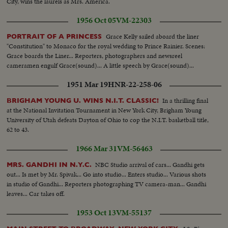
Remote-control car floor in action... Children watching same... VS-Maria
City, wins the laurels as Mrs. America.
Otto Jelinek skating together... VS-Koren Magnussen does solo routine...
1956 Oct 05
VM-22303
VS-Rockefeller Xmas tree... VS-Santa Claus ice skating... Santa Claus and
others skating... VS-Hon. Maurice Sauve, Min. of Forestry & Rural
Grace Kelly sailed aboard the liner
PORTRAIT OF A PRINCESS
Development of Canada and G.S. Eyssell, Pres. of Rockefeller Center at tree
"Constitution" to Monaco for the royal wedding to Prince Rainier. Scenes:
lighting ceremonies... CU-Fingers push button... Night-Store w/Xmas
Grace boards the Liner... Reporters, photographers and newsreel
lights, bus and cars pass in fg... MS-Store cars passing in fg... VS-Bldgs light
cameramen engulf Grace(sound)... A little speech by Grace(sound)...
up at night... Bldgs light up at night pan to Park Ave. trees... Lever Bldg
Merry-go-round... Night Scenes bldgs.
1951 Mar 19
HNR-22-258-06
In a thrilling final
BRIGHAM YOUNG U. WINS N.I.T. CLASSIC!
at the National Invitation Tournament in New York City, Brigham Young
University of Utah defeats Dayton of Ohio to cop the N.I.T. basketball title,
62 to 43.
1966 Mar 31
VM-56463
NBC Studio arrival of cars... Gandhi gets
MRS. GANDHI IN N.Y.C.
out... Is met by Mr. Spivak... Go into studio... Enters studio... Various shots
in studio of Gandhi... Reporters photographing TV camera-man... Gandhi
leaves... Car takes off.
1953 Oct 13
VM-55137