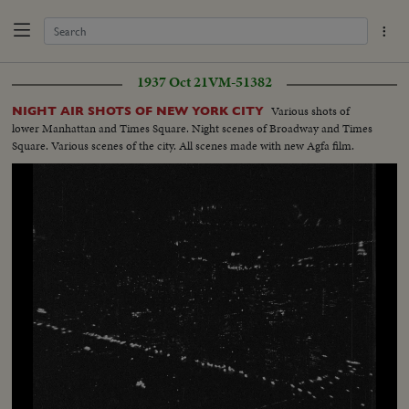
1937 Oct 21
VM-51382
Various shots of
NIGHT AIR SHOTS OF NEW YORK CITY
lower Manhattan and Times Square. Night scenes of Broadway and Times
Square. Various scenes of the city. All scenes made with new Agfa film.