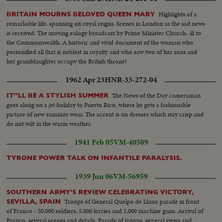
Highlights of a
BRITAIN MOURNS BELOVED QUEEN MARY
remarkable life, spanning six royal reigns. Scenes in London as the sad news
is received. The moving eulogy broadcast by Prime Minister Church- ill to
the Commonwealth. A historic and vivid document of the woman who
personified all that is noblest in royalty and who saw two of her sons and
her granddaughter occupy the British throne!
1962 Apr 23
HNR-33-272-04
The News of the Day cameraman
IT''LL BE A STYLISH SUMMER
goes along on a jet holiday to Puerto Rico, where he gets a fashionable
picture of new summer wear. The accent is on dresses which stay crisp and
do not wilt in the warm weather.
1941 Feb 05
VM-40509
TYRONE POWER TALK ON INFANTILE PARALYSIS.
1939 Jun 06
VM-56959
SOUTHERN ARMY'S REVIEW CELEBRATING VICTORY,
Troops of General Quelpo de Llano parade in front
SEVILLA, SPAIN
of Franco - 50,000 soldiers, 5,000 lorries and 1,000 machine guns. Arrival of
Franco, several scenes and details. Parade of troops, general views and