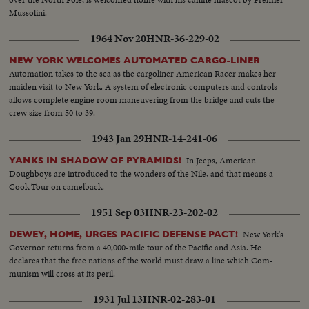
Mussolini.
1964 Nov 20
HNR-36-229-02
NEW YORK WELCOMES AUTOMATED CARGO-LINER
Automation takes to the sea as the cargoliner American Racer makes her
maiden visit to New York. A system of electronic computers and controls
allows complete engine room maneuvering from the bridge and cuts the
crew size from 50 to 39.
1943 Jan 29
HNR-14-241-06
In Jeeps, American
YANKS IN SHADOW OF PYRAMIDS!
Doughboys are introduced to the wonders of the Nile, and that means a
Cook Tour on camelback.
1951 Sep 03
HNR-23-202-02
New York's
DEWEY, HOME, URGES PACIFIC DEFENSE PACT!
Governor returns from a 40,000-mile tour of the Pacific and Asia. He
declares that the free nations of the world must draw a line which Com-
munism will cross at its peril.
1931 Jul 13
HNR-02-283-01