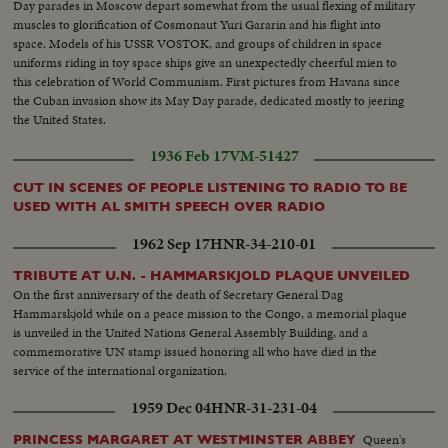
Day parades in Moscow depart somewhat from the usual flexing of military
muscles to glorification of Cosmonaut Yuri Gararin and his flight into
space. Models of his USSR VOSTOK, and groups of children in space
uniforms riding in toy space ships give an unexpectedly cheerful mien to
this celebration of World Communism. First pictures from Havana since
the Cuban invasion show its May Day parade, dedicated mostly to jeering
the United States.
1936 Feb 17
VM-51427
CUT IN SCENES OF PEOPLE LISTENING TO RADIO TO BE
USED WITH AL SMITH SPEECH OVER RADIO
1962 Sep 17
HNR-34-210-01
TRIBUTE AT U.N. - HAMMARSKJOLD PLAQUE UNVEILED
On the first anniversary of the death of Secretary General Dag
Hammarskjold while on a peace mission to the Congo, a memorial plaque
is unveiled in the United Nations General Assembly Building, and a
commemorative UN stamp issued honoring all who have died in the
service of the international organization.
1959 Dec 04
HNR-31-231-04
Queen's
PRINCESS MARGARET AT WESTMINSTER ABBEY