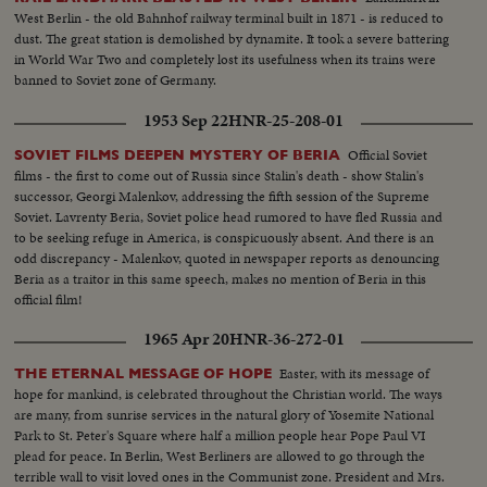
West Berlin - the old Bahnhof railway terminal built in 1871 - is reduced to
dust. The great station is demolished by dynamite. It took a severe battering
in World War Two and completely lost its usefulness when its trains were
banned to Soviet zone of Germany.
1953 Sep 22
HNR-25-208-01
Official Soviet
SOVIET FILMS DEEPEN MYSTERY OF BERIA
films - the first to come out of Russia since Stalin's death - show Stalin's
successor, Georgi Malenkov, addressing the fifth session of the Supreme
Soviet. Lavrenty Beria, Soviet police head rumored to have fled Russia and
to be seeking refuge in America, is conspicuously absent. And there is an
odd discrepancy - Malenkov, quoted in newspaper reports as denouncing
Beria as a traitor in this same speech, makes no mention of Beria in this
official film!
1965 Apr 20
HNR-36-272-01
Easter, with its message of
THE ETERNAL MESSAGE OF HOPE
hope for mankind, is celebrated throughout the Christian world. The ways
are many, from sunrise services in the natural glory of Yosemite National
Park to St. Peter's Square where half a million people hear Pope Paul VI
plead for peace. In Berlin, West Berliners are allowed to go through the
terrible wall to visit loved ones in the Communist zone. President and Mrs.