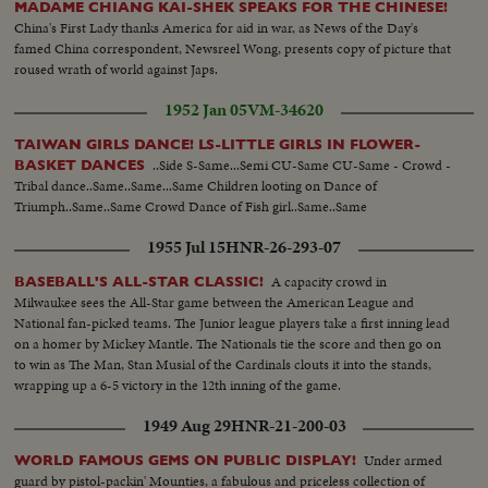
MADAME CHIANG KAI-SHEK SPEAKS FOR THE CHINESE!
China's First Lady thanks America for aid in war, as News of the Day's
famed China correspondent, Newsreel Wong, presents copy of picture that
roused wrath of world against Japs.
1952 Jan 05
VM-34620
TAIWAN GIRLS DANCE! LS-LITTLE GIRLS IN FLOWER-
..Side S-Same...Semi CU-Same CU-Same - Crowd -
BASKET DANCES
Tribal dance..Same..Same...Same Children looting on Dance of
Triumph..Same..Same Crowd Dance of Fish girl..Same..Same
1955 Jul 15
HNR-26-293-07
A capacity crowd in
BASEBALL'S ALL-STAR CLASSIC!
Milwaukee sees the All-Star game between the American League and
National fan-picked teams. The Junior league players take a first inning lead
on a homer by Mickey Mantle. The Nationals tie the score and then go on
to win as The Man, Stan Musial of the Cardinals clouts it into the stands,
wrapping up a 6-5 victory in the 12th inning of the game.
1949 Aug 29
HNR-21-200-03
Under armed
WORLD FAMOUS GEMS ON PUBLIC DISPLAY!
guard by pistol-packin' Mounties, a fabulous and priceless collection of