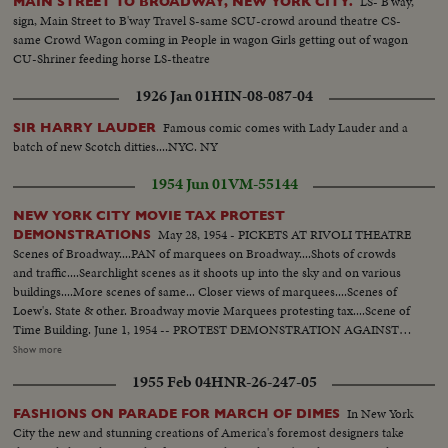
LS- B'way,
MAIN STREET TO BROADWAY, NEW YORK CITY.
sign, Main Street to B'way Travel S-same SCU-crowd around theatre CS-
same Crowd Wagon coming in People in wagon Girls getting out of wagon
CU-Shriner feeding horse LS-theatre
1926 Jan 01
HIN-08-087-04
Famous comic comes with Lady Lauder and a
SIR HARRY LAUDER
batch of new Scotch ditties....NYC. NY
1954 Jun 01
VM-55144
NEW YORK CITY MOVIE TAX PROTEST
May 28, 1954 - PICKETS AT RIVOLI THEATRE
DEMONSTRATIONS
Scenes of Broadway....PAN of marquees on Broadway....Shots of crowds
and traffic....Searchlight scenes as it shoots up into the sky and on various
buildings....More scenes of same... Closer views of marquees....Scenes of
Loew's. State & other. Broadway movie Marquees protesting tax....Scene of
Time Building. June 1, 1954 -- PROTEST DEMONSTRATION AGAINST
5% CITY TAX ON MOVIES. Various scenes outside City Hall. Interiors in
Show more
Mayor's Finance Committee room, (Left to Right): Solly Pernick (Local 1
1955 Feb 04
HNR-26-247-05
I.A.T.S.E.); Eugene Picker of Loew's; Martin Newmen of Century Circuit.
General shot of protesting committees. (Left to Right): Standing: Ralph
In New York
FASHIONS ON PARADE FOR MARCH OF DIMES
Bellamy, Dick Walsh & Geo. Murphy. The Mayor's Finance Committee,
City the new and stunning creations of America's foremost designers take
Bronx Councilman Ed. Cunningham, Chairman culling the meeting to