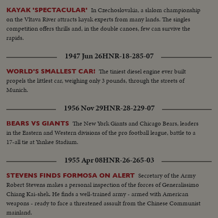
In Czechoslovakia, a slalom championship
KAYAK 'SPECTACULAR'
on the Vltava River attracts kayak experts from many lands. The singles
competition offers thrills and, in the double canoes, few can survive the
rapids.
1947 Jun 26
HNR-18-285-07
The tiniest diesel engine ever built
WORLD'S SMALLEST CAR!
propels the littlest car, weighing only 3 pounds, through the streets of
Munich.
1956 Nov 29
HNR-28-229-07
The New York Giants and Chicago Bears, leaders
BEARS VS GIANTS
in the Eastern and Western divisions of the pro football league, battle to a
17-all tie at Yankee Stadium.
1955 Apr 08
HNR-26-265-03
Secretary of the Army
STEVENS FINDS FORMOSA ON ALERT
Robert Stevens makes a personal inspection of the forces of Generalissimo
Chiang Kai-shek. He finds a well-trained army - armed with American
weapons - ready to face a threatened assault from the Chinese Communist
mainland.