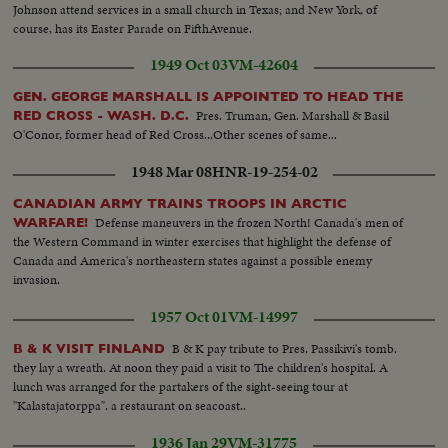
Johnson attend services in a small church in Texas; and New York, of
course, has its Easter Parade on FifthAvenue.
1949 Oct 03
VM-42604
GEN. GEORGE MARSHALL IS APPOINTED TO HEAD THE
Pres. Truman, Gen. Marshall & Basil
RED CROSS - WASH. D.C.
O'Conor, former head of Red Cross...Other scenes of same...
1948 Mar 08
HNR-19-254-02
CANADIAN ARMY TRAINS TROOPS IN ARCTIC
Defense maneuvers in the frozen North! Canada's men of
WARFARE!
the Western Command in winter exercises that highlight the defense of
Canada and America's northeastern states against a possible enemy
invasion.
1957 Oct 01
VM-14997
B & K pay tribute to Pres. Passikivi's tomb.
B & K VISIT FINLAND
they lay a wreath. At noon they paid a visit to The children's hospital. A
lunch was arranged for the partakers of the sight-seeing tour at
"Kalastajatorppa". a restaurant on seacoast..
1936 Jan 29
VM-31775