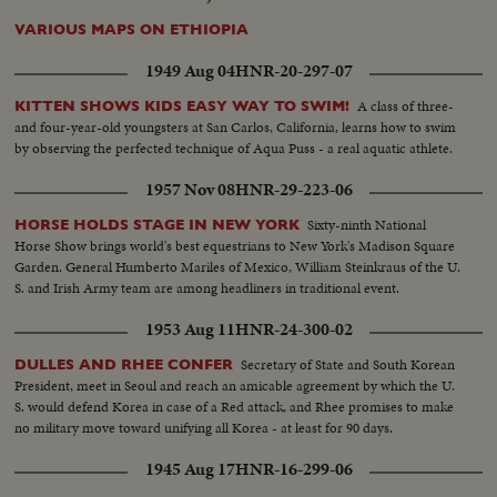
VARIOUS MAPS ON ETHIOPIA
1949 Aug 04
HNR-20-297-07
A class of three-
KITTEN SHOWS KIDS EASY WAY TO SWIM!
and four-year-old youngsters at San Carlos, California, learns how to swim
by observing the perfected technique of Aqua Puss - a real aquatic athlete.
1957 Nov 08
HNR-29-223-06
Sixty-ninth National
HORSE HOLDS STAGE IN NEW YORK
Horse Show brings world's best equestrians to New York's Madison Square
Garden. General Humberto Mariles of Mexico, William Steinkraus of the U.
S. and Irish Army team are among headliners in traditional event.
1953 Aug 11
HNR-24-300-02
Secretary of State and South Korean
DULLES AND RHEE CONFER
President, meet in Seoul and reach an amicable agreement by which the U.
S. would defend Korea in case of a Red attack, and Rhee promises to make
no military move toward unifying all Korea - at least for 90 days.
1945 Aug 17
HNR-16-299-06