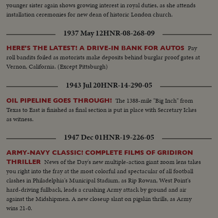
younger sister again shows growing interest in royal duties, as she attends
installation ceremonies for new dean of historic London church.
1937 May 12
HNR-08-268-09
Pay
HERE'S THE LATEST! A DRIVE-IN BANK FOR AUTOS
roll bandits foiled as motorists make deposits behind burglar proof gates at
Vernon, California. (Except Pittsburgh)
1943 Jul 20
HNR-14-290-05
The 1388-mile "Big Inch" from
OIL PIPELINE GOES THROUGH!
Texas to East is finished as final section is put in place with Secretary Ickes
as witness.
1947 Dec 01
HNR-19-226-05
ARMY-NAVY CLASSIC! COMPLETE FILMS OF GRIDIRON
News of the Day's new multiple-action giant zoom lens takes
THRILLER
you right into the fray at the most colorful and spectacular of all football
clashes in Philadelphia's Municipal Stadium, as Rip Rowan, West Point's
hard-driving fullback, leads a crushing Army attack by ground and air
against the Midshipmen. A new closeup slant on pigskin thrills, as Army
wins 21-0.