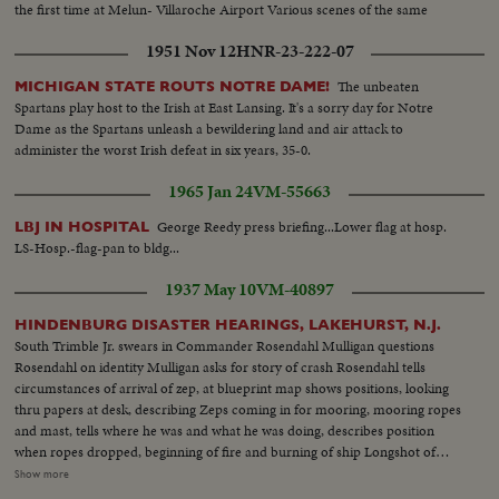
the first time at Melun- Villaroche Airport Various scenes of the same
1951 Nov 12
HNR-23-222-07
The unbeaten
MICHIGAN STATE ROUTS NOTRE DAME!
Spartans play host to the Irish at East Lansing. It's a sorry day for Notre
Dame as the Spartans unleash a bewildering land and air attack to
administer the worst Irish defeat in six years, 35-0.
1965 Jan 24
VM-55663
George Reedy press briefing...Lower flag at hosp.
LBJ IN HOSPITAL
LS-Hosp.-flag-pan to bldg...
1937 May 10
VM-40897
HINDENBURG DISASTER HEARINGS, LAKEHURST, N.J.
South Trimble Jr. swears in Commander Rosendahl Mulligan questions
Rosendahl on identity Mulligan asks for story of crash Rosendahl tells
circumstances of arrival of zep, at blueprint map shows positions, looking
thru papers at desk, describing Zeps coming in for mooring, mooring ropes
and mast, tells where he was and what he was doing, describes position
when ropes dropped, beginning of fire and burning of ship Longshot of
hearing. Closeup of General Boetticher Longshot pressmen working
Show more
Rosendahl arriving at and leaving hospital Longshot and semi of hospital