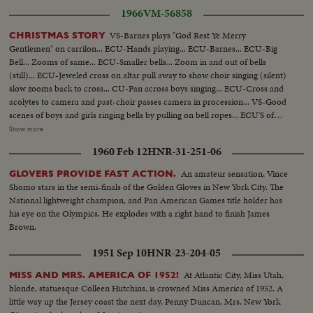
1966
VM-56858
VS-Barnes plays "God Rest Ye Merry
CHRISTMAS STORY
Gentlemen" on carrilon... ECU-Hands playing... ECU-Barnes... ECU-Big
Bell... Zooms of same... ECU-Smaller bells... Zoom in and out of bells
(still)... ECU-Jeweled cross on altar pull away to show choir singing (silent)
slow zooms back to cross... CU-Pan across boys singing... ECU-Cross and
acolytes to camera and past-choir passes camera in procession... VS-Good
scenes of boys and girls ringing bells by pulling on bell ropes... ECU'S of
boys and girls bell ringing... ECU-Bells ringing... ECU-Nativity scene
Show more
pointing in church... ECU-Jeweled cross... NYC-Night-Ext. Store light
1960 Feb 12
HNR-31-251-06
decorations... Night Ext.-store light decorations... Night ext. store light
decoration tilt down... MS-CU-Merry-go-round in window display... MS-
An amateur sensation, Vince
GLOVERS PROVIDE FAST ACTION.
CU-Small figures move in window display... ECU-Same... CU-Elephant
Shomo stars in the semi-finals of the Golden Gloves in New York City. The
same... VS-More moving toys... 2 shots trains move along layout... 2 shots
National lightweight champion, and Pan American Games title holder has
tric-trac auto speedway in action... Daytime crowds walk streets... CU-
his eye on the Olympics. He explodes with a right hand to finish James
Crowds walk streets by Santa Claus ringing bell... Daytime store exteriors...
Brown.
VS-CU-Life-size Nativity display... Night pan bldgs at night to Xmas tree
Park Ave... CU-Rockefeller tree goes on... ECU-Rockefeller tree light up...
1951 Sep 10
HNR-23-204-05
VS-Night-time Xmas displays in N.Y.C... Window displays... Day-VS-
Salvation Army Band on street... Good scenes of crowds walking on street-
At Atlantic City, Miss Utah,
MISS AND MRS. AMERICA OF 1952!
could be used for any winter day... VS-People shopping in Macy's... VS-
blonde, statuesque Colleen Hutchins, is crowned Miss America of 1952. A
Tric-trac auto speedway in action... VS-Train set in operation... VS-
little way up the Jersey coast the next day, Penny Duncan, Mrs. New York