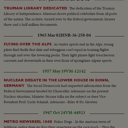
The dedication of the Truman
TRUMAN LIBRARY DEDICATED
Library at Independence, Missouri draws political celebrities from all parts
of the nation. The archive, turned over to the federal government, houses
three and a half million documents.
1965 Mar 02
HNR-36-258-04
As winter sports end in the Alps, young
FLYING OVER THE ALPS
pilots find thrills that skiis and toboggans can't equal in training flights
through and over the towering peaks. Their light planes fight treacherous
currents and downwinds in their own form of springtime Alpine sports.
1957 May 19
VM-12142
NUCLEAR DEBATE IN THE LOWER HOUSE IN BONN,
The Social Democrats had requested information from the
GERMANY
Federal Government headed by Chancellor Adenauer on the present
Nuclear situation. Minister Strauss talks on the subject as does Vice
President Prof. Carlo Schmid. Adenauer--Erler & Dr. Gersten
1947 Oct 24
VM-44923
Police Dogs - In the Austrian town of
METRO NEWSREEL 184B
Salzburg, police dogs go thru their repertoire on the race track....Thru the