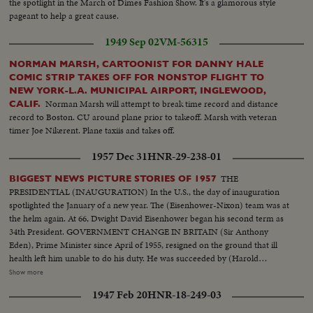
the spotlight in the March of Dimes Fashion Show. It's a glamorous style
order. Exterior shots...
pageant to help a great cause.
1949 Sep 02
VM-56315
NORMAN MARSH, CARTOONIST FOR DANNY HALE
COMIC STRIP TAKES OFF FOR NONSTOP FLIGHT TO
NEW YORK-L.A. MUNICIPAL AIRPORT, INGLEWOOD,
Norman Marsh will attempt to break time record and distance
CALIF.
record to Boston. CU around plane prior to takeoff. Marsh with veteran
timer Joe Nikerent. Plane taxiis and takes off.
1957 Dec 31
HNR-29-238-01
THE
BIGGEST NEWS PICTURE STORIES OF 1957
PRESIDENTIAL (INAUGURATION) In the U.S., the day of inauguration
spotlighted the January of a new year. The (Eisenhower-Nixon) team was at
the helm again. At 66, Dwight David Eisenhower began his second term as
34th President. GOVERNMENT CHANGE IN BRITAIN (Sir Anthony
Eden), Prime Minister since April of 1955, resigned on the ground that ill
health left him unable to do his duty. He was succeeded by (Harold
Macmillan) who had served in his Cabinet as Chancellor of the Exchequer.
Show more
NEW PREMIER IN CANADA 22 years of Liberal Party rule ended in the
1947 Feb 20
HNR-18-249-03
Dominion as (John Diefenbaker), Progressive-Conservative Party Leader
took over the reins of government from Louis St. Laurent. SOVIET OUSTS