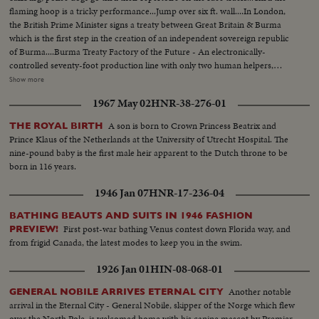
flaming hoop is a tricky performance...Jump over six ft. wall....In London,
the British Prime Minister signs a treaty between Great Britain & Burma
which is the first step in the creation of an independent sovereign republic
of Burma....Burma Treaty Factory of the Future - An electronically-
controlled seventy-foot production line with only two human helpers,
makes the basic platforms on which radio sets are built...In the new
Show more
electronic model, plastic mouldings are fed into the machine at one end
1967 May 02
HNR-38-276-01
and from then on the manufacturing process is entirely controlled by a
complicated electric brain....Clean-up on the Rhine-Fifty thousand tons of
A son is born to Crown Princess Beatrix and
THE ROYAL BIRTH
rocks, iron & concrete from destroyed bridges & wrecked ships must be
Prince Klaus of the Netherlands at the University of Utrecht Hospital. The
cleared away for the transport of vital food & coal to all parts of
nine-pound baby is the first male heir apparent to the Dutch throne to be
Germany...Princess Margaret Launches "Edinbrugh Castle"- 17-yr.-old
born in 116 years.
Princess Margaret arrives at a Belfast shipyard to launch the 28 thousand
ton liner "Edinburgh Castle"....Various views of Princess Margaret arriving
1946 Jan 07
HNR-17-236-04
& pulling a lever during the launching ceremony....In this newsreel there are
duplicate stories, namely i.e.; Flying Boat Survivors Reach U.S.; De Gaulle
BATHING BEAUTS AND SUITS IN 1946 FASHION
Sweeps Paris Municipal Elections; Italian Battleship "Italia" Returned to Italy.
First post-war bathing Venus contest down Florida way, and
PREVIEW!
from frigid Canada, the latest modes to keep you in the swim.
1926 Jan 01
HIN-08-068-01
Another notable
GENERAL NOBILE ARRIVES ETERNAL CITY
arrival in the Eternal City - General Nobile, skipper of the Norge which flew
over the North Pole, is welcomed home with his canine mascot by Premier