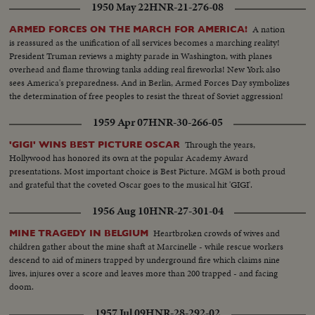
1950 May 22
HNR-21-276-08
spokesman talking to press Various people arrive at hospital. Dr. Hans
Luther going in and leaving hospital Board of inquiry: Dennis Mulligan,
A nation
ARMED FORCES ON THE MARCH FOR AMERICA!
South Trimble, Jr & Major R.W. Schroeder
is reassured as the unification of all services becomes a marching reality!
President Truman reviews a mighty parade in Washington, with planes
overhead and flame throwing tanks adding real fireworks! New York also
sees America's preparedness. And in Berlin, Armed Forces Day symbolizes
the determination of free peoples to resist the threat of Soviet aggression!
1959 Apr 07
HNR-30-266-05
Through the years,
'GIGI' WINS BEST PICTURE OSCAR
Hollywood has honored its own at the popular Academy Award
presentations. Most important choice is Best Picture. MGM is both proud
and grateful that the coveted Oscar goes to the musical hit 'GIGI'.
1956 Aug 10
HNR-27-301-04
Heartbroken crowds of wives and
MINE TRAGEDY IN BELGIUM
children gather about the mine shaft at Marcinelle - while rescue workers
descend to aid of miners trapped by underground fire which claims nine
lives, injures over a score and leaves more than 200 trapped - and facing
doom.
1957 Jul 09
HNR-28-292-02