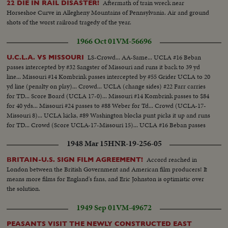
Aftermath of train wreck near
22 DIE IN RAIL DISASTER!
ZHUKOV The purge caught up with Russia's greatest soldier in 1957. Boss
Horseshoe Curve in Allegheny Mountains of Pennsylvania. Air and ground
man (Nikita Khrushchev) ousted Marshal (Georgi K. Zhukov) from his
shots of the worst railroad tragedy of the year.
post as Defense Minister. DISASTERS IN '57 With sledge-hammer fury
(Hurricane Audrey) boiled up out of the Gulf of Mexico bringing havoc to
1966 Oct 01
VM-56696
southwest Louisiana and part of Texas. In Chicago, a spectacular grain
elevator (fire) was photographed by our spot-news camera. A QUEEN'S
LS-Crowd... AA-Same... UCLA #16 Beban
U.C.L.A. VS MISSOURI
VISIT To Canada and the United States came (Queen Elizabeth) and
passes intercepted by #32 Sangster of Missouri and runs it back to 39 yd
(Prince Philip). Their visit was as though from the vistas of storyland,
line... Missouri #14 Kombrink passes intercepted by #55 Grider UCLA to 20
completely capturing the heart and imagination of North America. THE
yd line (penalty on play)... Crowd... UCLA (change sides) #22 Farr carries
RACE INTO SPACE The news sensation of 1957 was Russia's launching of
for TD... Score Board (UCLA 17-0)... Missouri #14 Kombrink passes to $84
two Sputniks. The first artificial earth satellites accelerated the race to outer
for 40 yds... Missouri #24 passes to #88 Weber for Td... Crowd (UCLA-17-
space. In the United States, the missile launching program was marked by
Missouri 8)... UCLA kicks, #89 Washington blocks punt picks it up and runs
the (Vanguard) project and the spectacular explosion of its rocket as it was
for TD... Crowd (Score UCLA-17-Missouri 15)... UCLA #16 Beban passes
set to launch the first fully instrumented U.S. satellite.
to #22 Farr for 45 yds... #22 Farr runs for TD... Score Board (UCLA 24-
1948 Mar 15
HNR-19-256-05
Missouri 15).
Accord reached in
BRITAIN-U.S. SIGN FILM AGREEMENT!
London between the British Government and American film producers! It
means more films for England's fans, and Eric Johnston is optimistic over
the solution.
1949 Sep 01
VM-49672
PEASANTS VISIT THE NEWLY CONSTRUCTED EAST