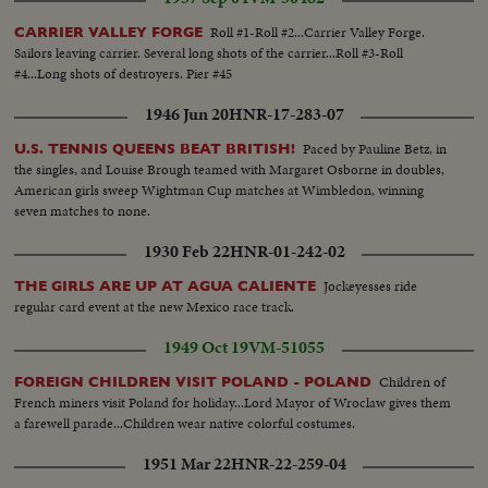
Roll #1-Roll #2...Carrier Valley Forge.
CARRIER VALLEY FORGE
Sailors leaving carrier. Several long shots of the carrier...Roll #3-Roll
#4...Long shots of destroyers. Pier #45
1946 Jun 20
HNR-17-283-07
Paced by Pauline Betz, in
U.S. TENNIS QUEENS BEAT BRITISH!
the singles, and Louise Brough teamed with Margaret Osborne in doubles,
American girls sweep Wightman Cup matches at Wimbledon, winning
seven matches to none.
1930 Feb 22
HNR-01-242-02
Jockeyesses ride
THE GIRLS ARE UP AT AGUA CALIENTE
regular card event at the new Mexico race track.
1949 Oct 19
VM-51055
Children of
FOREIGN CHILDREN VISIT POLAND - POLAND
French miners visit Poland for holiday...Lord Mayor of Wroclaw gives them
a farewell parade...Children wear native colorful costumes.
1951 Mar 22
HNR-22-259-04