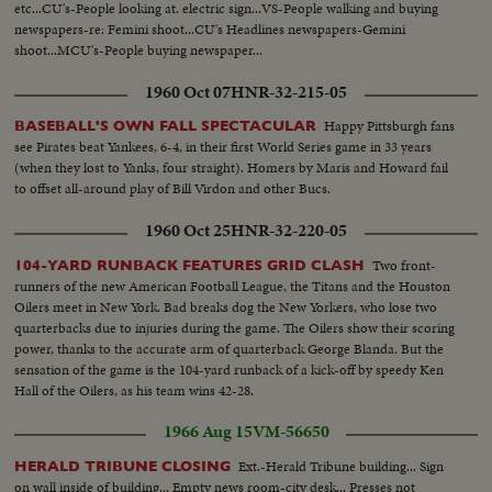
etc...CU's-People looking at. electric sign...VS-People walking and buying
newspapers-re: Femini shoot...CU's Headlines newspapers-Gemini
shoot...MCU's-People buying newspaper...
1960 Oct 07
HNR-32-215-05
Happy Pittsburgh fans
BASEBALL'S OWN FALL SPECTACULAR
see Pirates beat Yankees, 6-4, in their first World Series game in 33 years
(when they lost to Yanks, four straight). Homers by Maris and Howard fail
to offset all-around play of Bill Virdon and other Bucs.
1960 Oct 25
HNR-32-220-05
Two front-
104-YARD RUNBACK FEATURES GRID CLASH
runners of the new American Football League, the Titans and the Houston
Oilers meet in New York. Bad breaks dog the New Yorkers, who lose two
quarterbacks due to injuries during the game. The Oilers show their scoring
power, thanks to the accurate arm of quarterback George Blanda. But the
sensation of the game is the 104-yard runback of a kick-off by speedy Ken
Hall of the Oilers, as his team wins 42-28.
1966 Aug 15
VM-56650
Ext.-Herald Tribune building... Sign
HERALD TRIBUNE CLOSING
on wall inside of building... Empty news room-city desk... Presses not