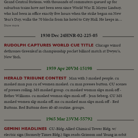
Grand Central Stations, with thousands of commuters queued up for
suburban trains have not been seen since World War II. Mayor Lindsay,
who had been in office exactly five hours when the strike began on New
Year's Day, walks the 70 blocks from his hotel to City Hall. He keeps in
constant touch with mediators trying to close the multi-million dollar gap
Show more
between union and Transit Authority contract teams. He also speaks to
1930 Dec 24
HNR-02-225-05
New Yorkers of traffic conditions and of necessary co-operation. Union
chief Michael Quill also delivers some words before he is arrested and
Chicago wizard
RUDOLPH CAPTURES WORLD CUE TITLE
taken to the jail where he remains just two hours before he collapses and is
dethrones Greenleaf in championship pocket billiard match at Dwyer's,
taken to Bellevue Hospital. All the while, New Yorkers keep their heads and
New York.
their good humor, making the best of the worst traffic jam in history...while
the strike continues to cost the city an estimated one hundred million
1959 Apr 20
VM-15198
dollars a day.
Man with 3 masked people. cu
HERALD TRIBUNE CONTEST
masked man pan cu of women masked. cu man presses button. CU scenes
of presses rolling. MS masked group. cu masked woman slips mask off -
Esther Williams. cu masked woman slips mask off - Jean Seberg. CU MS
masked women slip masks off. ms cu masked man slips mask off - Red
Buttons. Red Buttons does 40-40 routine. groups.
1965 Mar 23
VM-55792
CU-Bldg-Allied Chimical Tower Bldg. w/
GEMINI HEADLINES
electric sign (formerly Times Bldg.) Sign reads-Grissom and Young in orbit