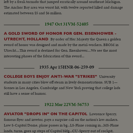
left by a freak tornado that jumped erratically around southeast Michigan.
The Anchor Bay area was worst hit, with twelve reported killed and damage
estimated between $5 and $6 million.
1947 Oct 31
VM-52405
A GOLD SWORD OF HONOR FOR GEN. EISENHOWER -
By order of Her Majesty the Queen a golden
UTRECHT, HOLLAND
sword of honor was designed and made by the metal-workers, BROM in
Utrecht....This sword is destined for Gen. Eisenhower....We see the most
interesting phases of the fabrication of this sword...
1935 Apr 15
HNR-06-259-09
University
COLLEGE BOYS ENJOY ANTI-WAR "STRIKES"
students in many cities blow off steam in lively demonstrations. SUB 1—
Scenes in Los Angeles, Cambridge and New York proving that college lads
still have a sense of humor.
1922 Mar 22
VM-56753
Lawrence Sperry,
AVIATOR "DROPS IN" ON THE CAPITOL
famous flyer and invetor, pays a surprise call on the nation's law-makers.
Low S-Capitol Dome, plane passes in bg...LS-Plane coming in...MS-Plane
lands, turns, goes up steps of Capitol bldg...CU-Sperry out of cockpit,