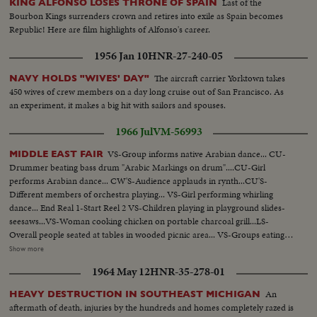
Last of the
KING ALFONSO LOSES THRONE OF SPAIN
Bourbon Kings surrenders crown and retires into exile as Spain becomes
Republic! Here are film highlights of Alfonso's career.
1956 Jan 10
HNR-27-240-05
The aircraft carrier Yorktown takes
NAVY HOLDS "WIVES' DAY"
450 wives of crew members on a day long cruise out of San Francisco. As
an experiment, it makes a big hit with sailors and spouses.
1966 Jul
VM-56993
VS-Group informs native Arabian dance... CU-
MIDDLE EAST FAIR
Drummer beating bass drum "Arabic Markings on drum"....CU-Girl
performs Arabian dance... CW'S-Audience applauds in rynth...CU'S-
Different members of orchestra playing... VS-Girl performing whirling
dance... End Real 1-Start Reel 2 VS-Children playing in playground slides-
seesaws...VS-Woman cooking chicken on portable charcoal grill...LS-
Overall people seated at tables in wooded picnic area... VS-Groups eating at
picnic tables...CU-Grill w/chicken frying...LS-Children on swings in
Show more
Playground...VS-Middle East Grocery display ...VS-Different individuals
1964 May 12
HNR-35-278-01
and group perform Middle East dance...VS-Officials of Fair w/plaques...VS-
Dancing...End Reel 2-Start Reel 3 VS-Individual girls perform veil
An
HEAVY DESTRUCTION IN SOUTHEAST MICHIGAN
dances...VS-Groups perform native dances...CU's-Belly dancer.
aftermath of death, injuries by the hundreds and homes completely razed is