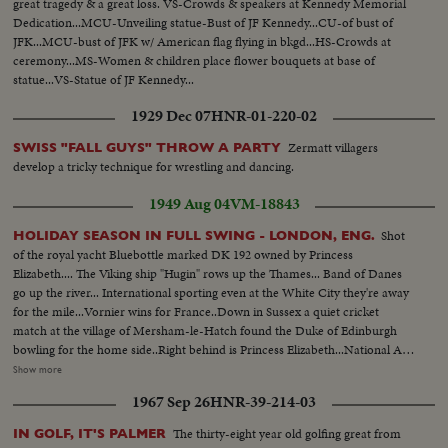
great tragedy & a great loss. VS-Crowds & speakers at Kennedy Memorial
Dedication...MCU-Unveiling statue-Bust of JF Kennedy...CU-of bust of
JFK...MCU-bust of JFK w/ American flag flying in bkgd...HS-Crowds at
ceremony...MS-Women & children place flower bouquets at base of
statue...VS-Statue of JF Kennedy...
1929 Dec 07
HNR-01-220-02
Zermatt villagers
SWISS "FALL GUYS" THROW A PARTY
develop a tricky technique for wrestling and dancing.
1949 Aug 04
VM-18843
Shot
HOLIDAY SEASON IN FULL SWING - LONDON, ENG.
of the royal yacht Bluebottle marked DK 192 owned by Princess
Elizabeth.... The Viking ship "Hugin" rows up the Thames... Band of Danes
go up the river... International sporting even at the White City they're away
for the mile...Vornier wins for France..Down in Sussex a quiet cricket
match at the village of Mersham-le-Hatch found the Duke of Edinburgh
bowling for the home side..Right behind is Princess Elizabeth...National Air
Races are in full swing with planes of every type roaring road the 20 mile
Show more
course..Winning plane Miles-Gemini flown by John Somers of London
1967 Sep 26
HNR-39-214-03
..King's Cup for him..Over to Oulton Broad, Suffolk the British Outboard
Motor Boat Championship gets away with B.W. Savage winning the 1949
The thirty-eight year old golfing great from
IN GOLF, IT'S PALMER
title..