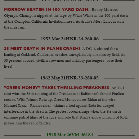
Transport rollers General Varela at headquarters and commanding troops
Closeup Varela. Varela studying map. Departure for front Armoured car
Bobby Morrow,
MORROW BEATEN IN 100-YARD DASH.
passing over hastily constructed bridge Wounded at League transported to
Olympic Champ, is nipped at the tape by Willie White in the 100-yard dash
first aid station
at the Compton California Invitation meet. Australia's Merv Lincoln wins
the mile run.
1953 Mar 24
HNR-24-260-06
A DC-4, cleared for a
35 MEET DEATH IN PLANE CRASH!
landing at Oakland, California, crashes unexplainably in a nearby field. All
35 persons aboard, civilian crewmen and military passengers - lose their
lives!
1962 May 21
HNR-33-280-05
An 11-1
"GREEK MONEY" TAKES THRILLING PREAKNESS
shot wins the 86th running of the Preakness at Baltimore's famed Pimlico
course. With Johnny Rotz up, Greek Money noses Ridan at the wire.
Manuel Ycaza - Ridan's rider - claims a foul against Rotz for alleged
interference in the stretch. The protest boomerangs when the Stewards
examine patrol films of the race and rule that Ycaza's elbow in front of Rotz
makes him the real offender.
1948 Mar 26
VM-46184