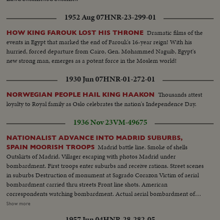
1952 Aug 07
HNR-23-299-01
Dramatic films of the
HOW KING FAROUK LOST HIS THRONE
events in Egypt that marked the end of Farouk's 16-year reign! With his
hurried, forced departure from Cairo, Gen. Mohammed Naguib, Egypt's
new strong man, emerges as a potent force in the Moslem world!
1930 Jun 07
HNR-01-272-01
Thousands attest
NORWEGIAN PEOPLE HAIL KING HAAKON
loyalty to Royal family as Oslo celebrates the nation's Independence Day.
1936 Nov 23
VM-49675
NATIONALIST ADVANCE INTO MADRID SUBURBS,
Madrid battle line. Smoke of shells
SPAIN MOORISH TROOPS
Outskirts of Madrid. Villager escaping with photos Madrid under
bombardment. First troops enter suburbs and receive rations. Street scenes
in suburbs Destruction of monument at Sagrado Corazon Victim of aerial
bombardment carried thru streets Front line shots. American
correspondents watching bombardment. Actual aerial bombardment of
Madrid Barricade across Madrid road. Red airplane shot down by
Show more
Nationalists in suburbs of Madrid Soldiers transport shells for front line.
1957 Jun 04
HNR-28-282-05