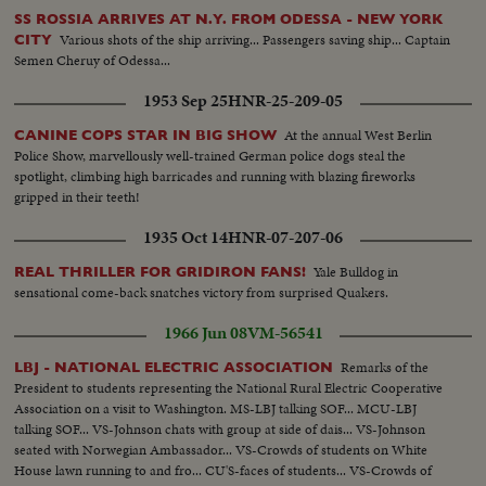
SS ROSSIA ARRIVES AT N.Y. FROM ODESSA - NEW YORK
Various shots of the ship arriving... Passengers saving ship... Captain
CITY
Semen Cheruy of Odessa...
1953 Sep 25
HNR-25-209-05
At the annual West Berlin
CANINE COPS STAR IN BIG SHOW
Police Show, marvellously well-trained German police dogs steal the
spotlight, climbing high barricades and running with blazing fireworks
gripped in their teeth!
1935 Oct 14
HNR-07-207-06
Yale Bulldog in
REAL THRILLER FOR GRIDIRON FANS!
sensational come-back snatches victory from surprised Quakers.
1966 Jun 08
VM-56541
Remarks of the
LBJ - NATIONAL ELECTRIC ASSOCIATION
President to students representing the National Rural Electric Cooperative
Association on a visit to Washington. MS-LBJ talking SOF... MCU-LBJ
talking SOF... VS-Johnson chats with group at side of dais... VS-Johnson
seated with Norwegian Ambassador... VS-Crowds of students on White
House lawn running to and fro... CU'S-faces of students... VS-Crowds of