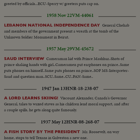
greeted by officials...ECU-Sperry w/ greeters puts cap on.
1958 Nov 22
VM-44061
General Chehab
LEBANON NATIONAL INDEPENDENCE DAY
and members of the government present a wreath at the tomb of the
Unknown Soldier Monument in Beirut.
1957 May 29
VM-45672
Cameraman kid with Prince Mashhur..Shots of
SAUD INTERVIEW
prince shaking hands with girl..Cameramen put earphones on prince..Same
puts phones on himself..Same puts phones on prince..SOF MS-Interpreter-
Saud and question man..SCU..Same..CU..PAN-Same..
1947 Jan 13
HNR-18-238-07
Viscount Alexander, Canada's Governor
A LORD LEARNS SKIING!
General, takes to waxed staves as his children lend moral support, and after
a couple spills, he gets along quite famously.
1937 May 12
HNR-08-268-07
Mr. Roosevelt, on way
A FISH STORY BY THE PRESIDENT
home, stops to tell Texans in Galveston a new one.