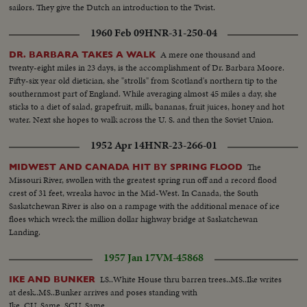
sailors. They give the Dutch an introduction to the Twist.
1960 Feb 09
HNR-31-250-04
A mere one thousand and
DR. BARBARA TAKES A WALK
twenty-eight miles in 23 days, is the accomplishment of Dr. Barbara Moore.
Fifty-six year old dietician, she "strolls" from Scotland's northern tip to the
southernmost part of England. While averaging almost 45 miles a day, she
sticks to a diet of salad, grapefruit, milk, bananas, fruit juices, honey and hot
water. Next she hopes to walk across the U. S. and then the Soviet Union.
1952 Apr 14
HNR-23-266-01
The
MIDWEST AND CANADA HIT BY SPRING FLOOD
Missouri River, swollen with the greatest spring run off and a record flood
crest of 31 feet, wreaks havoc in the Mid-West. In Canada, the South
Saskatchewan River is also on a rampage with the additional menace of ice
floes which wreck the million dollar highway bridge at Saskatchewan
Landing.
1957 Jan 17
VM-45868
LS..White House thru barren trees..MS..Ike writes
IKE AND BUNKER
at desk..MS..Bunker arrives and poses standing with
Ike..CU..Same..SCU..Same..