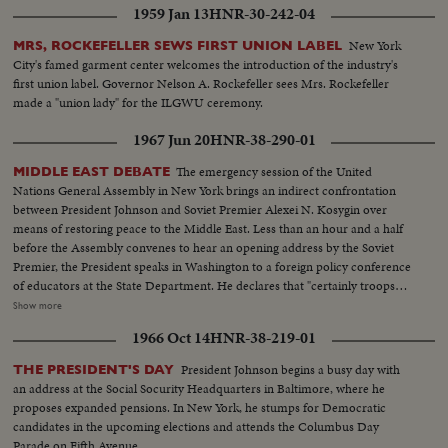
1959 Jan 13
HNR-30-242-04
term, sees far-reaching significance to the Republican successes in a record
off-year election!
New York
MRS, ROCKEFELLER SEWS FIRST UNION LABEL
City's famed garment center welcomes the introduction of the industry's
first union label. Governor Nelson A. Rockefeller sees Mrs. Rockefeller
made a "union lady" for the ILGWU ceremony.
1967 Jun 20
HNR-38-290-01
The emergency session of the United
MIDDLE EAST DEBATE
Nations General Assembly in New York brings an indirect confrontation
between President Johnson and Soviet Premier Alexei N. Kosygin over
means of restoring peace to the Middle East. Less than an hour and a half
before the Assembly convenes to hear an opening address by the Soviet
Premier, the President speaks in Washington to a foreign policy conference
of educators at the State Department. He declares that "certainly troops
must be withdrawn" from conquered Middle East territory, but he says
Show more
peace in the area depends primarily on negotiations between Arabs and
1966 Oct 14
HNR-38-219-01
Israelis. At the U.N., Premier Kosygin charges the U.S. encouraged Israel to
make war on the Arabs. He introduces a resolution calling on the Assembly
President Johnson begins a busy day with
THE PRESIDENT'S DAY
to condemn Israel as an aggressor and order Israeli troops to give up all
an address at the Social Socurity Headquarters in Baltimore, where he
territory gained in the brief war. It is only the beginning of debate in the new
proposes expanded pensions. In New York, he stumps for Democratic
diplomatic struggle over the war-torn Middle East.
candidates in the upcoming elections and attends the Columbus Day
Parade on Fifth Avenue.