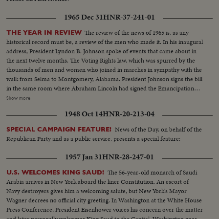
1965 Dec 31
HNR-37-241-01
The review of the news of 1965 is, as any
THE YEAR IN REVIEW
historical record must be, a review of the men who made it. In his inaugural
address, President Lyndon B. Johnson spoke of events that came about in
the next twelve months. The Voting Rights law, which was spurred by the
thousands of men and women who joined in marches in sympathy with the
walk from Selma to Montgomery, Alabama. President Johnson signs the bill
in the same room where Abraham Lincoln had signed the Emancipation
Proclamation a little over a century ago. History suffered in the loss of two
Show more
men who had helped write some of its most memorable pages: Winston
1948 Oct 14
HNR-20-213-04
Churchill and Adlai Stevenson. Pope Paul VI became the first pontiff to set
foot in the Western Hemisphere when he made a pilgrimage to New York
News of the Day, on behalf of the
SPECIAL CAMPAIGN FEATURE!
to make a plea for peace before the United Nations. No peace, however,
Republican Party and as a public service, presents a special feature:
came to the servicemen in South Vietnam who were fighting to hold back
the attacks of North Vietnam and Red China upon beleaguered South
1957 Jan 31
HNR-28-247-01
Vietnam. Dazzling history was made in space...astronaut Edward White
took the first walk there, and from the rendezvous of Gemini Six and
The 56-year-old monarch of Saudi
U.S. WELCOMES KING SAUD!
Gemini Seven came films that are unparalleled in the history of
Arabia arrives in New York aboard the liner Constitution. An escort of
photography as well as of man's activity in space.
Navy destroyers gives him a welcoming salute, but New York's Mayor
Wagner decrees no official city greeting. In Washington at the White House
Press Conference, President Eisenhower voices his concern over the matter
and later personally welcomes King Saud to the Capital. Washington goes