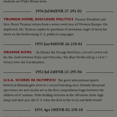
students on White House lawn.
1956 Jul 06
HNR-27-291-02
Former President and
TRUMAN HOME, DISCUSSES POLITICS
Mrs. Harry Truman return from a seven week tour of Western Europe. On
shipboard, Mr. Truman replies to questions of newsmen, eager to learn his
views on the forthcoming U. S. political campaigns.
1955 Jan 04
HNR-26-238-02
--In Miami, the Orange Bowl has a record crowd out
ORANGE BOWL
for the clash between Duke and Nebraska. The Blue Devils roll up a 34 to 7
victory over the Cornhuskers.
1952 Jul 24
HNR-23-295-04
The great international sports
U.S.A. SCORES IN OLYMPICS!
festival in Helsinki gets away to a record breaking start. Seventy thousand
spectators see new marks set as the first competitions begin between the
athletes of 67 nations. With thrilling victories in the 100 meter dash, high
jump and shot-put, the U. S. takes the lead in the track and field events!
1931 Apr 18
HNR-02-258-10