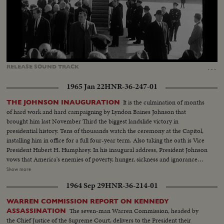
Loaded
:
Unmute
Captions
31.71%
…
RELEASE
SOUND
TRACK
1965 Jan 22
HNR-36-247-01
It is the culmination of months
THE JOHNSON INAUGURATION
of hard work and hard campaigning by Lyndon Baines Johnson that
brought him last November Third the biggest landslide victory in
presidential history. Tens of thousands watch the ceremony at the Capitol,
installing him in office for a full four-year term. Also taking the oath is Vice
President Hubert H. Humphrey. In his inaugural address, President Johnson
vows that America's enemies of poverty, hunger, sickness and ignorance
will be conquered within this generation. Touching briefly on foreign affairs,
Show more
he pledges this nation to international cooperation. In the afternoon, Mr.
1964 Sep 29
HNR-36-214-01
Johnson leads the inaugural parade from the Capitol plaza up Pennsylvania
Avenue, along the historic route of the Presidents to the White House
WARREN COMMISSION REPORT ON KENNEDY
reviewing stand. There is a maximum all-time high security coverage for
The seven-man Warren Commission, headed by
ASSASSINATION
the President, to prevent any repetition of the tragedy of November 22,
the Chief Justice of the Supreme Court, delivers to the President their