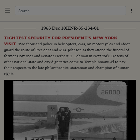
1963 Dec 10
HNR-35-234-01
TIGHTEST SECURITY FOR PRESIDENT'S NEW YORK
Two thousand police in helicopters, cars, on motorcycles and afoot
VISIT
guard the route of President and Mrs. Johnson as they attend the funeral of
former Governor and Senator Herbert H. Lehman in New York. Dozens of
other national state and city dignitaries come to Temple Emanu-El to pay
their respects to the late philanthropist, statesman and champion of human
rights.