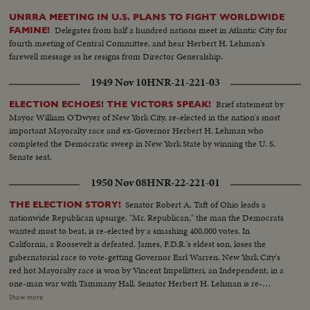
UNRRA MEETING IN U.S. PLANS TO FIGHT WORLDWIDE
Delegates from half a hundred nations meet in Atlantic City for
FAMINE!
fourth meeting of Central Committee, and hear Herbert H. Lehman's
farewell message as he resigns from Director Generalship.
1949 Nov 10
HNR-21-221-03
Brief statement by
ELECTION ECHOES! THE VICTORS SPEAK!
Mayor William O'Dwyer of New York City, re-elected in the nation's most
important Mayoralty race and ex-Governor Herbert H. Lehman who
completed the Democratic sweep in New York State by winning the U. S.
Senate seat.
1950 Nov 08
HNR-22-221-01
Senator Robert A. Taft of Ohio leads a
THE ELECTION STORY!
nationwide Republican upsurge. "Mr. Republican," the man the Democrats
wanted most to beat, is re-elected by a smashing 400,000 votes. In
California, a Roosevelt is defeated. James, F.D.R.'s eldest son, loses the
gubernatorial race to vote-getting Governor Earl Warren. New York City's
red hot Mayoralty race is won by Vincent Impellitteri, an Independent, in a
one-man war with Tammany Hall. Senator Herbert H. Lehman is re-
elected U. S. Senator salvaging some Democratic prestige in the Empire
Show more
State. But Governor Thomas E. Dewey, swept back into office for a third