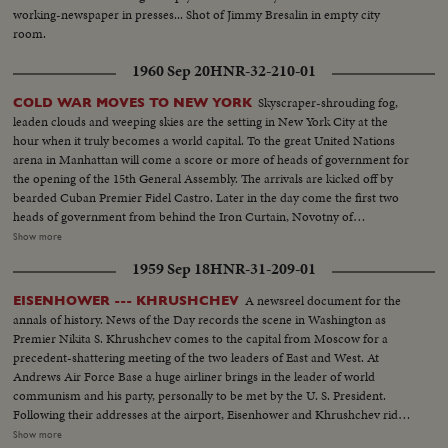
working-newspaper in presses... Shot of Jimmy Bresalin in empty city
room.
1960 Sep 20
HNR-32-210-01
Skyscraper-shrouding fog,
COLD WAR MOVES TO NEW YORK
leaden clouds and weeping skies are the setting in New York City at the
hour when it truly becomes a world capital. To the great United Nations
arena in Manhattan will come a score or more of heads of government for
the opening of the 15th General Assembly. The arrivals are kicked off by
bearded Cuban Premier Fidel Castro. Later in the day come the first two
heads of government from behind the Iron Curtain, Novotny of
Czechoslovakia and Gomulka of Poland. The next morning, through the
Show more
mist and rain arrives Nikita Khrushchev's ship the Baltika. The familiar
1959 Sep 18
HNR-31-209-01
harbor welcome for chiefs of state is not for Nikita this trip.
A newsreel document for the
EISENHOWER --- KHRUSHCHEV
annals of history. News of the Day records the scene in Washington as
Premier Nikita S. Khrushchev comes to the capital from Moscow for a
precedent-shattering meeting of the two leaders of East and West. At
Andrews Air Force Base a huge airliner brings in the leader of world
communism and his party, personally to be met by the U. S. President.
Following their addresses at the airport, Eisenhower and Khrushchev ride
side by side into the heart of Washington. They part briefly at Blair House
Show more