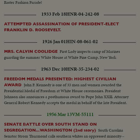
Easter Fashion Parade!
1933 Feb 18
HNR-04-242-08
ATTEMPTED ASSASSINATION OF PRESIDENT-ELECT
FRANKLIN D. ROOSEVELT.
1926 Jan 01
HIN-08-061-02
First Lady inspects camp of Marines
MRS. CALVIN COOLIDGE
guarding the summer White House at White Pine Camp, New York
1963 Dec 10
HNR-35-234-02
FREEDOM MEDALS PRESENTED: HIGHEST CIVILIAN
John F. Kennedy is one of 33 men and women awarded the
AWARD
Presidential Medal of Freedom at White House ceremonies. President
Johnson also announces a posthumous award to Pope John XXlll. Attorney
General Robert Kennedy accepts the medal in behalf of the late President.
1956 Mar 13
VM-55111
SENATE BATTLE OVER SOUTH STAND ON
South Carolina
SEGREGATION...WASHINGTON (2nd story)
Senator Strom Thurmond calls southern whites an oppressed minority--