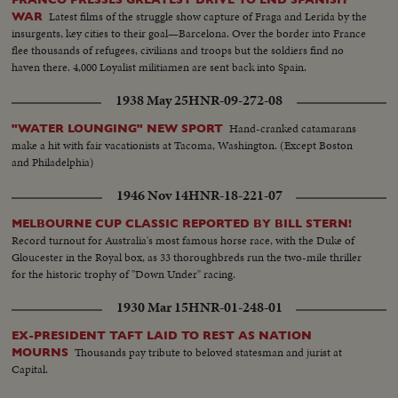
Latest films of the struggle show capture of Fraga and Lerida by the
WAR
insurgents, key cities to their goal—Barcelona. Over the border into France
flee thousands of refugees, civilians and troops but the soldiers find no
haven there. 4,000 Loyalist militiamen are sent back into Spain.
1938 May 25
HNR-09-272-08
Hand-cranked catamarans
"WATER LOUNGING" NEW SPORT
make a hit with fair vacationists at Tacoma, Washington. (Except Boston
and Philadelphia)
1946 Nov 14
HNR-18-221-07
MELBOURNE CUP CLASSIC REPORTED BY BILL STERN!
Record turnout for Australia's most famous horse race, with the Duke of
Gloucester in the Royal box, as 33 thoroughbreds run the two-mile thriller
for the historic trophy of "Down Under" racing.
1930 Mar 15
HNR-01-248-01
EX-PRESIDENT TAFT LAID TO REST AS NATION
Thousands pay tribute to beloved statesman and jurist at
MOURNS
Capital.