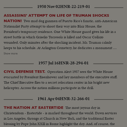
1950 Nov 02
HNR-22-219-01
ASSASSINS' ATTEMPT ON LIFE OF TRUMAN SHOCKS
Two mad dog gunmen of Puerto Rico's fanatic, anti-American
NATION!
Nationalist Party attempt to shoot their way into Blair House, the
President's temporary residence. One White House guard gives his life in a
street battle in which Griselio Torresola is killed and Oscar Collazo
wounded. Only minutes after the shocking incident. Mr. Truman calmly
keeps to his schedule. At Arlington Cemetery, he dedicates a monument to
British Field Marshal Sir John Dill. At the White House, Secret Service Chief
Show more
Baughman discloses a clue linking the assassination attempt to the bloody
1957 Jul 16
HNR-28-294-01
rebellion in Puerto Rico. In New York, Collazo's wife is taken into custody.
Admitting she herself is an active member of the revolutionists, she is held
Operation Alert 1957 sees the White House
CIVIL DEFENSE TEST.
as a coconspirator! Meanwhile, San Juan shows the marks of 48 terrible
evacuated by President Eisenhower and key members of the executive staff.
hours! At the Executive Mansion bullet holes show where assassins tried to
The Chief Executive flies to a secret relocation center in his bright new
kill Governor Luis Manoz Marin. Police and guardsmen round up
helicopter. Across the nation millions participate in the drill.
revolutionists. A handful of desperate men, urged on by Communist
agitators, set off a shameful reign of terror, which ends with 26 dead!
1961 Apr 04
HNR-32-266-01
The most joyous day in
THE NATION AT EASTERTIDE
Christendom - Eastertide - is marked throughout the world. Dawn services
in Los Angeles, throngs at Church in New York, and the traditional Easter
blessing by Pope John XXlll in Rome highlight the day. And, of course, the