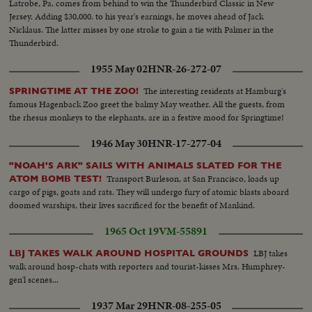
Latrobe, Pa. comes from behind to win the Thunderbird Classic in New
Jersey. Adding $30,000. to his year's earnings, he moves ahead of Jack
Nicklaus. The latter misses by one stroke to gain a tie with Palmer in the
Thunderbird.
1955 May 02
HNR-26-272-07
The interesting residents at Hamburg's
SPRINGTIME AT THE ZOO!
famous Hagenback Zoo greet the balmy May weather. All the guests, from
the rhesus monkeys to the elephants, are in a festive mood for Springtime!
1946 May 30
HNR-17-277-04
"NOAH'S ARK" SAILS WITH ANIMALS SLATED FOR THE
Transport Burleson, at San Francisco, loads up
ATOM BOMB TEST!
cargo of pigs, goats and rats. They will undergo fury of atomic blasts aboard
doomed warships, their lives sacrificed for the benefit of Mankind.
1965 Oct 19
VM-55891
LBJ takes
LBJ TAKES WALK AROUND HOSPITAL GROUNDS
walk around hosp-chats with reporters and tourist-kisses Mrs. Humphrey-
gen'l scenes...
1937 Mar 29
HNR-08-255-05