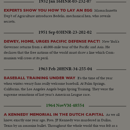
1932 Jan 16
HNR-03-232-07
Massachusetts
EXPERTS SHOW YOU HOW TO LAY AN EGG
Dep't of Agriculture introduces Bedelia, mechanical hen, who reveals
secrets.
1951 Sep 03
HNR-23-202-02
New York's
DEWEY, HOME, URGES PACIFIC DEFENSE PACT!
Governor returns from a 40,000-mile tour of the Pacific and Asia. He
declares that the free nations of the world must draw a line which Com-
munism will cross at its peril.
1963 Feb 20
HNR-34-255-04
It's the time of the year
BASEBALL TRAINING UNDER WAY
when winter-weary fans really welcome baseball. At Palm Springs,
California, the Los Angeles Angels begin Spring Training. They were the
supreme sensations of last year's American League race.
1964 Nov
VM-48554
As we all
A KENNEDY MEMORIAL IN THE DUTCH CAPITAL
know, exactly one year ago, Pres. JF Kennedy was murdered in Dallas,
Texas by an assassins bullet. Throughout the whole world this was felt as a