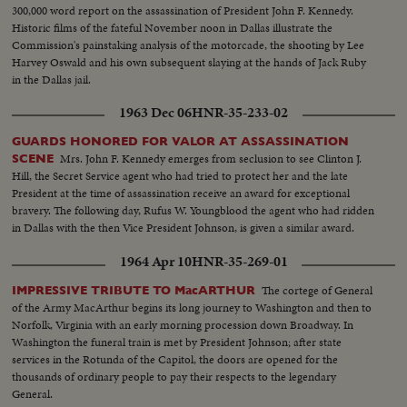
1963.
300,000 word report on the assassination of President John F. Kennedy.
Historic films of the fateful November noon in Dallas illustrate the
Commission's painstaking analysis of the motorcade, the shooting by Lee
Harvey Oswald and his own subsequent slaying at the hands of Jack Ruby
in the Dallas jail.
1963 Dec 06
HNR-35-233-02
GUARDS HONORED FOR VALOR AT ASSASSINATION
Mrs. John F. Kennedy emerges from seclusion to see Clinton J.
SCENE
Hill, the Secret Service agent who had tried to protect her and the late
President at the time of assassination receive an award for exceptional
bravery. The following day, Rufus W. Youngblood the agent who had ridden
in Dallas with the then Vice President Johnson, is given a similar award.
1964 Apr 10
HNR-35-269-01
The cortege of General
IMPRESSIVE TRIBUTE TO MacARTHUR
of the Army MacArthur begins its long journey to Washington and then to
Norfolk, Virginia with an early morning procession down Broadway. In
Washington the funeral train is met by President Johnson; after state
services in the Rotunda of the Capitol, the doors are opened for the
thousands of ordinary people to pay their respects to the legendary
General.