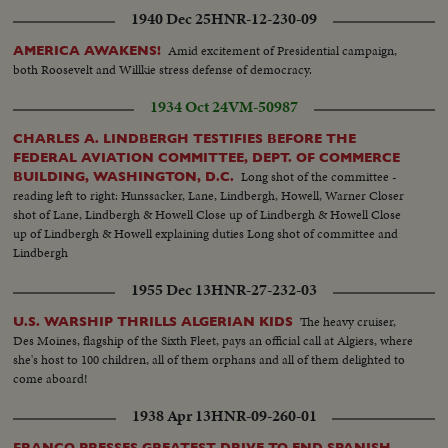
but soon get together again at the White House for the first part of a series
1940 Dec 25
HNR-12-230-09
of conferences that may have a momentous bearing on the history of
mankind.
Amid excitement of Presidential campaign,
AMERICA AWAKENS!
both Roosevelt and Willkie stress defense of democracy.
1934 Oct 24
VM-50987
CHARLES A. LINDBERGH TESTIFIES BEFORE THE
FEDERAL AVIATION COMMITTEE, DEPT. OF COMMERCE
Long shot of the committee -
BUILDING, WASHINGTON, D.C.
reading left to right: Hunssacker, Lane, Lindbergh, Howell, Warner Closer
shot of Lane, Lindbergh & Howell Close up of Lindbergh & Howell Close
up of Lindbergh & Howell explaining duties Long shot of committee and
Lindbergh
1955 Dec 13
HNR-27-232-03
The heavy cruiser,
U.S. WARSHIP THRILLS ALGERIAN KIDS
Des Moines, flagship of the Sixth Fleet, pays an official call at Algiers, where
she's host to 100 children, all of them orphans and all of them delighted to
come aboard!
1938 Apr 13
HNR-09-260-01
FRANCO PRESSES GREATEST DRIVE TO END SPANISH