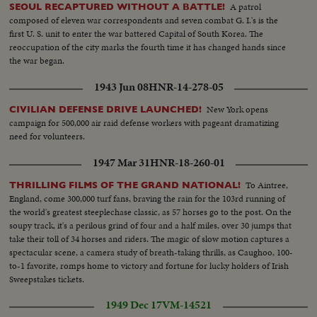
A patrol
SEOUL RECAPTURED WITHOUT A BATTLE!
composed of eleven war correspondents and seven combat G. I.'s is the
first U. S. unit to enter the war battered Capital of South Korea. The
reoccupation of the city marks the fourth time it has changed hands since
the war began.
1943 Jun 08
HNR-14-278-05
New York opens
CIVILIAN DEFENSE DRIVE LAUNCHED!
campaign for 500,000 air raid defense workers with pageant dramatizing
need for volunteers.
1947 Mar 31
HNR-18-260-01
To Aintree,
THRILLING FILMS OF THE GRAND NATIONAL!
England, come 300,000 turf fans, braving the rain for the 103rd running of
the world's greatest steeplechase classic, as 57 horses go to the post. On the
soupy track, it's a perilous grind of four and a half miles, over 30 jumps that
take their toll of 34 horses and riders. The magic of slow motion captures a
spectacular scene, a camera study of breath-taking thrills, as Caughoo, 100-
to-1 favorite, romps home to victory and fortune for lucky holders of Irish
Sweepstakes tickets.
1949 Dec 17
VM-14521