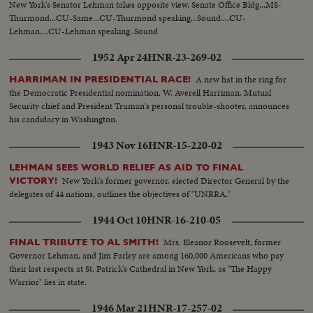
New York's Senator Lehman takes opposite view. Senate Office Bldg...MS-
Thurmond...CU-Same...CU-Thurmond speaking...Sound....CU-
Lehman....CU-Lehman speaking..Sound
1952 Apr 24
HNR-23-269-02
A new hat in the ring for
HARRIMAN IN PRESIDENTIAL RACE!
the Democratic Presidential nomination. W. Averell Harriman, Mutual
Security chief and President Truman's personal trouble-shooter, announces
his candidacy in Washington.
1943 Nov 16
HNR-15-220-02
LEHMAN SEES WORLD RELIEF AS AID TO FINAL
New York's former governor, elected Director General by the
VICTORY!
delegates of 44 nations, outlines the objectives of "UNRRA."
1944 Oct 10
HNR-16-210-05
Mrs. Eleanor Roosevelt, former
FINAL TRIBUTE TO AL SMITH!
Governor Lehman, and Jim Farley are among 160,000 Americans who pay
their last respects at St. Patrick's Cathedral in New York, as "The Happy
Warrior" lies in state.
1946 Mar 21
HNR-17-257-02