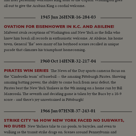
all out to give the Arabian King a cordial welcome.
1945 Jun 26
HNR-16-284-03
OVATION FOR EISENHOWER IN K.C. AND ABILENE!
Midwest rivals receptions of Washington and New York as the folks who
know him break all records in enthusiastic welcome. At Abilene, his home
town, General "Ike" sees many of his boyhood scenes recalled in unique
parade that climaxes his triumphant homecoming.
1960 Oct 14
HNR-32-217-04
The News of the Day sports cameras focus on
PIRATES WIN SERIES
the "Cinderella team" of baseball -- the amazing Pittsburgh Pirates. Showing
amazing batting power, the ability to come back from near defeat, the
Pirates beat the New York Yankees in the 9th inning on a home run by Bill
Mazeroski. The seventh and deciding game is taken by the Bucs by a 10-9
score - and there's joy unrestrained in Pittsburgh!
1966 Jan 07
HNR-37-243-01
STRIKE CITY '66 HOW NEW YORK FACED NO SUBWAYS,
New Yorkers take to car-pools, to bicycles, and even to
NO BUSES
walking as the transit strike drags on. Scenes around Pennsylvania and