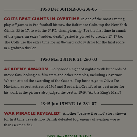
1958 Dec 30
HNR-30-238-05
In one of the most exciting
COLTS BEAT GIANTS IN OVERTIME
play-off games in Pro football history, the Baltimore Colts top the New York
Giants, 23 to 17, to win the N.F.L. championship. For the first time in annals
of the game, an extra "sudden death" period is played to break a 17-17 tie.
The Colts use the extra time for an 86-yard victory drive for the final score
in a gridiron thriller.
1950 Mar 28
HNR-21-260-03
Hollywood's night of nights! With hundreds of
ACADEMY AWARDS!
movie fans looking on, film stars and other notables, including Governor
Warren attend the awarding of the Oscars! Top honors go to Olivia De
Havilland as best actress of 1949 and Broderick Crawford as best actor for
his work in the picture also judged the best in 1949, "All the King's Men"!
1945 Jun 15
HNR-16-281-07
Another "believe it or not" story shown
WAR MIRACLE REVEALED!
for first time, reveals how British defeated fog, enemy of aviation worse
than German flak!
1957 Sep 04
VM-30482