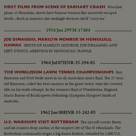
Wrecked
FIRST FILMS FROM SCENE OF EARHART CRASH
plane, at Honolulu, shows how famous woman flier narrowly escaped
death—Back in America she smilingly declares she'll "carry on."
1954 Jan 29
VM-17484
JOE DIMAGGIO, MARILYN MONROE IN HONOLULU,
SHOTS OF MARILYN MONROE, JOE DIMAGGIO AND
HAWAII
LEFT O'DOUL ARRIVING IN HONOLULU, HAWAII
1964 Jul 07
HNR-35-294-02
Roy
THE WIMBLEDON LAWN TENNIS CHAMPIONSHIPS
Emerson and Fred Stolle meet in an all-Australian men's final. The 27-year-
old Emerson, called the best amateur in the game today, wins the coveted
title on his tenth attempt. In the women's final at Wimbledon, England,
Maria Bueno of Brazil upsets defending champion Margaret Smith of
Australia.
1962 Jan 08
HNR-33-242-05
The aircraft carrier Essex
U.S. WARSHIPS VISIT ROTTERDAM
and six cruisers drop anchor at the seaport city of The N etherlands. The
Rotterdam community stages a big dance festival, attended by 1,000 U.S.