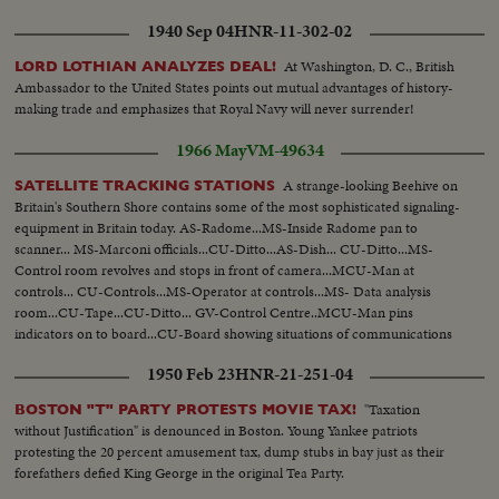
1940 Sep 04
HNR-11-302-02
At Washington, D. C., British
LORD LOTHIAN ANALYZES DEAL!
Ambassador to the United States points out mutual advantages of history-
making trade and emphasizes that Royal Navy will never surrender!
1966 May
VM-49634
A strange-looking Beehive on
SATELLITE TRACKING STATIONS
Britain's Southern Shore contains some of the most sophisticated signaling-
equipment in Britain today. AS-Radome...MS-Inside Radome pan to
scanner... MS-Marconi officials...CU-Ditto...AS-Dish... CU-Ditto...MS-
Control room revolves and stops in front of camera...MCU-Man at
controls... CU-Controls...MS-Operator at controls...MS- Data analysis
room...CU-Tape...CU-Ditto... GV-Control Centre..MCU-Man pins
indicators on to board...CU-Board showing situations of communications
stations...SV-Dish...GV-Radome on beach.
1950 Feb 23
HNR-21-251-04
"Taxation
BOSTON "T" PARTY PROTESTS MOVIE TAX!
without Justification" is denounced in Boston. Young Yankee patriots
protesting the 20 percent amusement tax, dump stubs in bay just as their
forefathers defied King George in the original Tea Party.