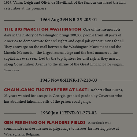
1939. Vivian Leigh and Olivia de Havilland, of the famous cast, lead the film
celebrities at the premiere.
1963 Aug 29
HNR-35-205-01
One of the memorable
THE BIG MARCH ON WASHINGTON
days in the history of Washington brings 200,000 people from all parts of
America to demonstrate for civil rights and equal job opportunities for all.
They converge on the mall between the Washington Monument and the
Lincoln Memorial - the largest assemblage and the best mannered the
capital has ever seen. Led by the top fighters for civil rights, they march
along Constitution Avenue to the shrine of the Great Emancipator singing
their battle hymn, "We Shall Overcome." For all the good humor the
Show more
purpose of the great rally is deadly serious. They know, as President
1945 Nov 06
HNR-17-218-03
Kennedy points out to them, that civil rights legislation is difficult to attain.
But as this day shows with unmistakable graphicness, they intend to fight
Robert Elliot Burns,
CHAIN-GANG FUGITIVE FREE AT LAST!
on for their rights with dignity, with friendliness and with firmness.
23 years wanted for escape in Georgia, granted pardon by Governor who
has abolished inhuman evils of the prison road gangs.
1930 Jun 11
HNR-01-273-02
America's war
GEN PERSHING ON FLANDERS FIELDS
commander makes memorial pilgrimage to heroes' last resting place at
Waereghem, Belgium.