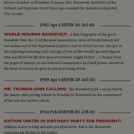
House chamber as President Truman, Mrs. Roosevelt, members of the
Cabinet and Supreme Court hear taps sounded for America's departed
War Leader.
1945 Apr 13
HNR-16-263-01
A film biography of the great
WORLD MOURNS ROOSEVELT!
President who, for 12 of the most momentous years of world history, led
our nation out of the depression in peace, and to victory in war. An epic of
the inspiring leadership and courage of one of the world's greatest figures
who sacrificed his life that men everywhere might be free ... a drama from
the pages of history, as our beloved Commander-in-Chief passes, almost in
the hour of victory he gave so much to bring about.
1949 Apr 14
HNR-20-265-02
The President pays a social visit to
MR. TRUMAN GOES CALLING!
the Senate after paying tribute to Franklin D. Roosevelt on the anniversary
of the late war leader's death.
1934 Feb 03
HNR-05-238-01
NATION UNITES IN BIRTHDAY PARTY FOR PRESIDENT!
Millions dance to help infantile paralysis drive. Sub.1-Mr. Roosevelt
expresses his thanks to the nation.