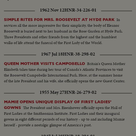
1962 Nov 12
HNR-34-226-01
In
SIMPLE RITES FOR MRS. ROOSEVELT AT HYDE PARK
services all the more impressive for their simplicity, the body of Eleanor
Roosevelt is buried next to her husband in the Rose Garden at Hyde Park.
Three Presidents and other friends from the highest and the humblest
walks of life attend the funeral of the First Lady of the World.
1967 Jul 18
HNR-38-298-02
Britain's Queen Mother
QUEEN MOTHER VISITS CAMPOBELLO
Elizabeth takes time during her tour of Canada's Atlantic Provinces to visit
the Roosevelt Campobello International Park. Here, at the summer home
of the late President and his wife, she officially opens the new Guest Center.
1955 May 27
HNR-26-279-02
MAMIE OPENS UNIQUE DISPLAY OF FIRST LADIES'
The President and Mrs. Eisenhower officially open the Hall of
GOWNS
First Ladies at the Smithsonian Institute. First Ladies and their inaugural
gowns in eight different periods of our history - up to and including Mamie
herself - provide a nostalgic glimpse of America's past.