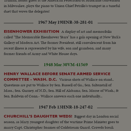
Truman, honor guest at the American Federation of Musicians convention
in Milwaukee, plays the piano to Union Chief Petrillo's trumpet in a tuneful
duet that wows the delegates!
1967 May 19
HNR-38-281-01
A display of art and memoribilia
EISENHOWER EXHIBITION
called "The Memorable Eisenhower Years" has a gala opening at New York's
Gallery of Modern Art. The former President, still convalescent from his
recent illness is represented by his wife, son and grandson, and many
former friends of Army and White House days.
1948 Mar 30
VM-41569
HENRY WALLACE BEFORE SENATE ARMED SERVICE
Various shots of Wallace on stand..
COMMITTEE - WASH. D.C.
Questions are put to Wallace by Sen. Russell of Ga.; Sen. Saltenstall of
Mass.; Sen. Gurney, of N.D.; Sen. Hill of Alabama; Sen. Morse of Wash.; &
Sen. Baldwin of Conn.- Wallace answers each one individually...
1947 Feb 13
HNR-18-247-02
Biggest day in London social
CHURCHILL'S DAUGHTER WEDS!
season, as Mary, youngest daughter of the wartime Prime Minister goes to
marry Capt. Christopher Soames of Coldstream Guard. Crowds break