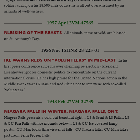
solitary sailing on his 28,500-mile course he is all but overwhelmed by an
armada of well-wishers.
1957 Apr 12
VM-47565
All animals, tame or wild, are blessed
BLESSING OF THE BEASTS
on St. Anthony's Day.
1956 Nov 15
HNR-28-225-01
In his
IKE WARNS REDS ON "VOLUNTEERS" IN MID-EAST
first press conference since his overwhelming re-election - President
Eisenhower ignores domestic politics to concentrate on the current
international crisis. He has high praise for the United Nations action in the
Middle East - warns Russia and Red China not to intervene with so-called
"volunteers."
1948 Feb 27
VM-32739
NIAGARA FALLS IN WINTER, NIAGARA FALLS, ONT.
Niagera Fails presents a cold but beautiful sight.... LS & Semi & LS Falls... LS
& CU Pan Falls with ice mounds below.... LS & CU Ice covered lamp
posts... CU Man looks thru viewer at falls.. CU Frozen falls.. CU Man takes
picture.... Semi Frozen Falls...