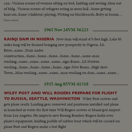
can.. Various scenes of women sitting on bed, knitting and sewing..Men out
of bldg.. Various scenes of refugees eating in mess hall ..Same getting
haircuts..Same (children) playing..Writing on blackboards..Baby in bassinet
..Mother waves handkerchief..Various scenes of clothing given out of
Show more
refugees..Nurse cares for bed-ridden refugee..Men leave blog-walk down
1965 Nov 24
VM-56223
street..Men in cafe eat pretzels and drink wine..
New dam will stand 475 feet high. Lake 85
KAINJI DAM IN NIGERIA
miles long will be formed bringing new prosperity to Nigeria. LS-
River...same...Dam under
construction...Same...Same...Same...Same...Same...same-man
working...same...same...same...same...sign-Bussa...LS-Natives
working...Same...Same...Same...Same...sign-New Bussa...High shot-
Town...Man working...same...same...man working on dam...same...same...
1935 Aug 05
VM-41318
WILEY POST AND WILL ROGERS PREPARE FOR FLIGHT
Wiley Post arrives and
TO RUSSIA, SEATTLE, WASHINGTON
gets plane ready. Landing gear removed and pontoons installed and plane
in launched in water for first time Will Rogers arrives at Municipal Airport
from Los Angeles. He inspects new Boeing Bomber Rogers looks over
plane's equipment, holding paddle of rubber boat which will be carried on
plane Post and Rogers make a test flight