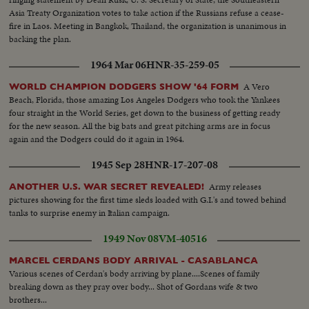
Asia Treaty Organization votes to take action if the Russians refuse a cease-
fire in Laos. Meeting in Bangkok, Thailand, the organization is unanimous in
backing the plan.
1964 Mar 06
HNR-35-259-05
A Vero
WORLD CHAMPION DODGERS SHOW '64 FORM
Beach, Florida, those amazing Los Angeles Dodgers who took the Yankees
four straight in the World Series, get down to the business of getting ready
for the new season. All the big bats and great pitching arms are in focus
again and the Dodgers could do it again in 1964.
1945 Sep 28
HNR-17-207-08
Army releases
ANOTHER U.S. WAR SECRET REVEALED!
pictures showing for the first time sleds loaded with G.I.'s and towed behind
tanks to surprise enemy in Italian campaign.
1949 Nov 08
VM-40516
MARCEL CERDANS BODY ARRIVAL - CASABLANCA
Various scenes of Cerdan's body arriving by plane....Scenes of family
breaking down as they pray over body... Shot of Gordans wife & two
brothers...