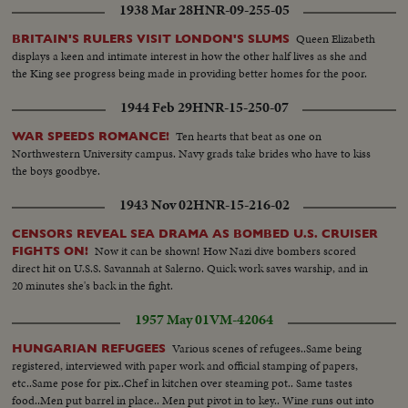
1938 Mar 28
HNR-09-255-05
Queen Elizabeth
BRITAIN'S RULERS VISIT LONDON'S SLUMS
displays a keen and intimate interest in how the other half lives as she and
the King see progress being made in providing better homes for the poor.
1944 Feb 29
HNR-15-250-07
Ten hearts that beat as one on
WAR SPEEDS ROMANCE!
Northwestern University campus. Navy grads take brides who have to kiss
the boys goodbye.
1943 Nov 02
HNR-15-216-02
CENSORS REVEAL SEA DRAMA AS BOMBED U.S. CRUISER
Now it can be shown! How Nazi dive bombers scored
FIGHTS ON!
direct hit on U.S.S. Savannah at Salerno. Quick work saves warship, and in
20 minutes she's back in the fight.
1957 May 01
VM-42064
Various scenes of refugees..Same being
HUNGARIAN REFUGEES
registered, interviewed with paper work and official stamping of papers,
etc..Same pose for pix..Chef in kitchen over steaming pot.. Same tastes
food..Men put barrel in place.. Men put pivot in to key.. Wine runs out into