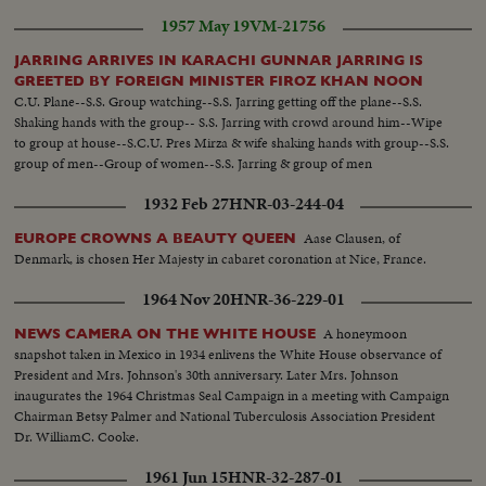
1957 May 19
VM-21756
JARRING ARRIVES IN KARACHI GUNNAR JARRING IS
GREETED BY FOREIGN MINISTER FIROZ KHAN NOON
C.U. Plane--S.S. Group watching--S.S. Jarring getting off the plane--S.S.
Shaking hands with the group-- S.S. Jarring with crowd around him--Wipe
to group at house--S.C.U. Pres Mirza & wife shaking hands with group--S.S.
group of men--Group of women--S.S. Jarring & group of men
1932 Feb 27
HNR-03-244-04
Aase Clausen, of
EUROPE CROWNS A BEAUTY QUEEN
Denmark, is chosen Her Majesty in cabaret coronation at Nice, France.
1964 Nov 20
HNR-36-229-01
A honeymoon
NEWS CAMERA ON THE WHITE HOUSE
snapshot taken in Mexico in 1934 enlivens the White House observance of
President and Mrs. Johnson's 30th anniversary. Later Mrs. Johnson
inaugurates the 1964 Christmas Seal Campaign in a meeting with Campaign
Chairman Betsy Palmer and National Tuberculosis Association President
Dr. WilliamC. Cooke.
1961 Jun 15
HNR-32-287-01