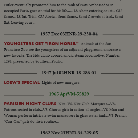
Hitler eventually promoted him to the rank of Nazi Ambassador in
occupied Paris, goes on trial for his life...... LS Abetz entering court... CU
Same... LS Int. Trial.. CU Abetz... Semi Same.. Semi Crowds at trial.. Semi
Ext. Leaving court..
1957 Dec 03
HNR-29-230-04
Animals at the San
YOUNGSTERS GET "IRON HORSE."
Francisco Zoo see the youngsters of an adjacent playground embrace a
new favorite. The kids climb aboard an old steam locomotive, Number
1294, presented by Southern Pacific.
1947 Jul 02
HNR-18-286-01
Lights of new marquee.
LOEW'S SPECIAL
1965 Apr
VM-55829
Nite: VS-Nite Club Marquees...VS-
PARISIEN NIGHT CLUBS
Patrons seated in club...VS-Chorus girls in action-all angles...VS-Man and
Woman perform intricate swim manauvers in glass water tank...VS-French
"Can-Can" girls do their routine...
1962 Nov 23
HNR-34-229-05