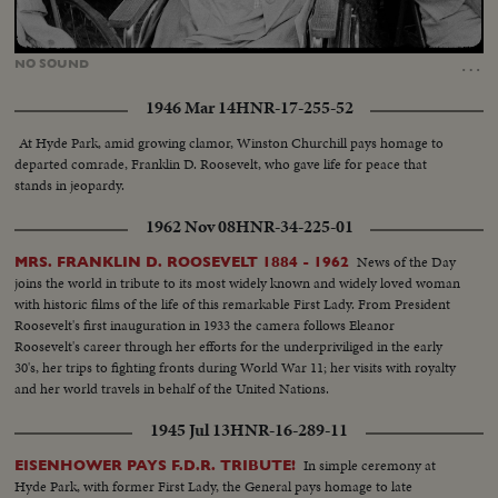
Loaded
:
Unmute
56.00%
…
NO
SOUND
1946 Mar 14
HNR-17-255-52
At Hyde Park, amid growing clamor, Winston Churchill pays homage to
departed comrade, Franklin D. Roosevelt, who gave life for peace that
stands in jeopardy.
1962 Nov 08
HNR-34-225-01
News of the Day
MRS. FRANKLIN D. ROOSEVELT 1884 - 1962
joins the world in tribute to its most widely known and widely loved woman
with historic films of the life of this remarkable First Lady. From President
Roosevelt's first inauguration in 1933 the camera follows Eleanor
Roosevelt's career through her efforts for the underpriviliged in the early
30's, her trips to fighting fronts during World War 11; her visits with royalty
and her world travels in behalf of the United Nations.
1945 Jul 13
HNR-16-289-11
In simple ceremony at
EISENHOWER PAYS F.D.R. TRIBUTE!
Hyde Park, with former First Lady, the General pays homage to late