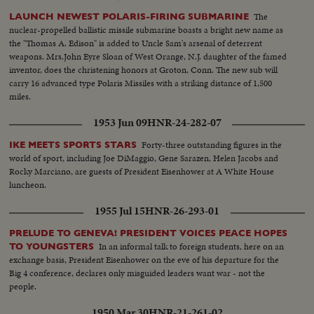
The
LAUNCH NEWEST POLARIS-FIRING SUBMARINE
nuclear-propelled ballistic missile submarine boasts a bright new name as
the "Thomas A. Edison" is added to Uncle Sam's arsenal of deterrent
weapons. Mrs.John Eyre Sloan of West Orange, N.J. daughter of the famed
inventor, does the christening honors at Groton, Conn. The new sub will
carry 16 advanced type Polaris Missiles with a striking distance of 1,500
miles.
1953 Jun 09
HNR-24-282-07
Forty-three outstanding figures in the
IKE MEETS SPORTS STARS
world of sport, including Joe DiMaggio, Gene Sarazen, Helen Jacobs and
Rocky Marciano, are guests of President Eisenhower at A White House
luncheon.
1955 Jul 15
HNR-26-293-01
PRELUDE TO GENEVA! PRESIDENT VOICES PEACE HOPES
In an informal talk to foreign students, here on an
TO YOUNGSTERS
exchange basis, President Eisenhower on the eve of his departure for the
Big 4 conference, declares only misguided leaders want war - not the
people.
1950 Mar 30
HNR-21-261-02