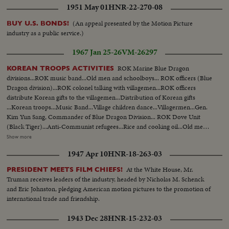
1951 May 01
HNR-22-270-08
(An appeal presented by the Motion Picture
BUY U.S. BONDS!
industry as a public service.)
1967 Jan 25-26
VM-26297
ROK Marine Blue Dragon
KOREAN TROOPS ACTIVITIES
divisions...ROK music band...Old men and schoolboys... ROK officers (Blue
Dragon division)...ROK colonel talking with villagemen...ROK officers
distribute Korean gifts to the villagemen...Distribution of Korean gifts
...Korean troops...Music Band...Village children dance...Villagermen...Gen.
Kim Yun Sang, Commander of Blue Dragon Division... ROK Dove Unit
(Black Tiger)...Anti-Communist refugees...Rice and cooking oil...Old men
receive gifts and rice...Views of the anticommunist. refugees...Refugees,
Show more
ROK troops and Beatles...Refugees Look at communist
1947 Apr 10
HNR-18-263-03
weapons...Communists weapons...Villagemen welcome a lunch giving by
Korean troops... Soldiers and officers (Korean Marine Division) give out
At the White House, Mr.
PRESIDENT MEETS FILM CHIEFS!
Cake...Old men and children...Music band... Korean soldiers invited people
Truman receives leaders of the industry, headed by Nicholas M. Schenck
for lunch...Villagers test Korean food.
and Eric Johnston, pledging American motion pictures to the promotion of
international trade and friendship.
1943 Dec 28
HNR-15-232-03