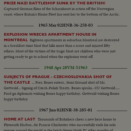
PRIZE NAZI BATTLESHIP SUNK BY THE BRITISH!
Captured German films of the Scharnhorst in action off the Norwegian
coast, where Britain's Home Fleet has sent her to the bottom of the Arctic.
1965 Mar 02
HNR-36-258-03
EXPLOSION WRECKS APARTMENT HOUSE IN
Eighteen apartments in suburban Montreal are destroyed
MONTREAL
in a breakfast-time blast that kills more than a score and injured fifty
others. Most of the victims of the tragic blast are children who were just
getting ready to go to school when the explosion went off.
1948 Apr 28
VM-51963
SUBJECTS OF PRAGUE - CZECHOSLOVAKIA SHOT OF
... Pres. Benes enters.. Semi Ground shot of Mr.
THE CASTLE
Gottwald... Signing of Czech-Polish Treaty.. Benes speaks.. CU Gottwald.....
Ford gn diplomats wishing Benes happy birthday.. Gottwald wishing Benes
happy birthday.
1967 Jun 02
HNR-38-285-01
Thousands of Britishers cheer a new hero home to
HOME AT LAST
Plymouth Harbor...Sir Francis Chichester who successfully ends his solo
voyage around the world in the ketch Gypsy Moth IV. After months of