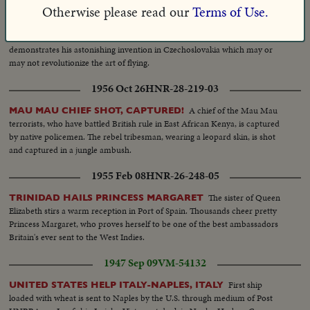
Otherwise please read our
Terms of Use.
1934 Sep 07
HNR-05-300-07
Vincenz Chalupsky
MECHANICAL BIRD NEW AIR WONDER
demonstrates his astonishing invention in Czechoslovakia which may or
may not revolutionize the art of flying.
1956 Oct 26
HNR-28-219-03
A chief of the Mau Mau
MAU MAU CHIEF SHOT, CAPTURED!
terrorists, who have battled British rule in East African Kenya, is captured
by native policemen. The rebel tribesman, wearing a leopard skin, is shot
and captured in a jungle ambush.
1955 Feb 08
HNR-26-248-05
The sister of Queen
TRINIDAD HAILS PRINCESS MARGARET
Elizabeth stirs a warm reception in Port of Spain. Thousands cheer pretty
Princess Margaret, who proves herself to be one of the best ambassadors
Britain's ever sent to the West Indies.
1947 Sep 09
VM-54132
First ship
UNITED STATES HELP ITALY-NAPLES, ITALY
loaded with wheat is sent to Naples by the U.S. through medium of Post