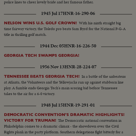
police lines to cheer lovely bride and her famous father.
1945 Jul 17
HNR-16-290-06
With his ninth straight big
NELSON WINS U.S. GOLF CROWN!
time fairway victory, the Toledo pro beats Sam Byrd for the National P-G-A
title in thrilling golf match.
1944 Dec 05
HNR-16-226-50
GEORGIA TECH SWAMPS GEORGIA!
1956 Nov 13
HNR-28-224-07
In a battle of the unbeatens
TENNESSEE BEATS GEORGIA TECH!
at Atlanta, the Volunteers and the Yellowjacks run up against stubborn line
play. A fumble ends Georgia Tech's main scoring bid before Tennessee
takes to the air for a 6-0 victory.
1948 Jul 15
HNR-19-291-01
DEMOCRATIC CONVENTION'S DRAMATIC HIGHLIGHTS!
The Democratic national convention in
VICTORY FOR TRUMAN!
Philadelphia comes to a dramatic climax - the showdown over the Civil
Rights plank in the party platform. Southern delegations fight bitterly for a