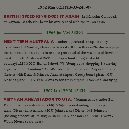
1932 Mar 02
HNR-03-245-07
Sir Malcolm Campbell,
BRITISH SPEED KING DOES IT AGAIN
at Daytona Beach, Fla., beats his own record with 254 mi. an hour.
1966 Jan
VM-53894
Timbertop School, an up-country
NEXT TERM AUSTRALIA
department of Geelong Grammar School will have Prince Charles as a pupil
this summer. The students here cut a great deal of the 500-tons of firewood
used annually. Australia-HS-Timbertop school area-(Real wild
country)...MS-MCU-Ext. of School...VS-Young boys-chopping & carrying
logs at school... London-MCU-British airliner at London Airport ...Prince
Charles with Duke & Princess Anne at airport-Group board plane...CU-
Nose of plane ...CU-Duke waves to son from airport...LS-Rising and flying
low...Australia-VS-Group of students with full packs hiking along rugged
1967 Jan 19
VM-17454
mountain trail...
Vietnam Ambassador Bui
VIETNAM AMBASSADOR TO USA.
Diem presents credentials to LBJ. MS-Johnson standing in room pan to
Amb. Diem-shake hands...MCU-Johnson and Diem ...MS-Johnson
(holding credentials) talking w/Diem...CU-Johnson and Diem...LS-Ext.-
White House (bare tress).