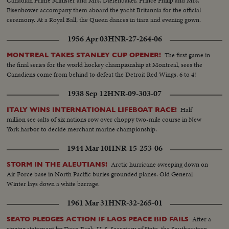
Canadian Prime Minister and Mrs. Diefenbaker, Prince Philip and Mrs.
Eisenhower accompany them aboard the yacht Britannia for the official
ceremony. At a Royal Ball, the Queen dances in tiara and evening gown.
1956 Apr 03
HNR-27-264-06
The first game in
MONTREAL TAKES STANLEY CUP OPENER!
the final series for the world hockey championship at Montreal, sees the
Canadiens come from behind to defeat the Detroit Red Wings, 6 to 4!
1938 Sep 12
HNR-09-303-07
Half
ITALY WINS INTERNATIONAL LIFEBOAT RACE!
million see salts of six nations row over choppy two-mile course in New
York harbor to decide merchant marine championship.
1944 Mar 10
HNR-15-253-06
Arctic hurricane sweeping down on
STORM IN THE ALEUTIANS!
Air Force base in North Pacific buries grounded planes. Old General
Winter lays down a white barrage.
1961 Mar 31
HNR-32-265-01
After a
SEATO PLEDGES ACTION IF LAOS PEACE BID FAILS
ringing statement by Dean Rusk, U. S. Secretary of State, the Southeastern