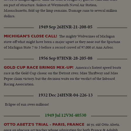
on part of structure. Sailors at Weymouth Naval Air Station,
Massachusetts, fold up the limp remains. Damage runs to several million
dollars.
1949 Sep 26
HNR-21-208-05
The mighty Wolverines of Michigan
MICHIGAN'S CLOSE CALL!
stave off what might have been a major upset as they nose out the Spartans
of Michigan State 7 to 3 before a record crowd of 97,000 at Ann Arbor.
1956 Sep 07
HNR-28-205-08
America's fastest speed boats
GOLD CUP RACE BRINGS MIX-UP!
race in the Gold Cup classic on the Detroit river. Miss Thriftway and Miss
Pepse claim victory, but the decision waits on the verdict of the Inboard
Racing Association.
1932 Dec 24
HNR-04-226-13
Eclipse of sun awes millions!
1949 Jul 12
VM-40530
46 yr. old Otto Abetz,
OTTO ABETZ'S TRIAL - PARIS, FRANCE
once an obscure art teacher whose admiration for both France & Adolph