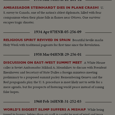
U.
AMBASSADOR STEINHARDT DIES IN PLANE CRASH!
S. envoy to Canada, one of the nation's ablest diplomats, killed with four
companions when their plane falls in flames near Ottawa. One survivor
escapes tragic disaster.
1934 Apr 07
HNR-05-256-09
Beautiful Seville marks
RELIGIOUS SPIRIT REVIVED IN SPAIN
Holy Week with traditional pageants for first time since the Revolution.
1958 Mar 04
HNR-29-256-01
A White House
DISCUSSION ON EAST-WEST SUMMIT MEET
caller is Soviet Ambassador Mikhail A. Menshikov, to discuss with President
Eisenhower and Secretary of State Dulles a foreign ministers meeting
preliminary to a proposed summit parley. Remembering Geneva and the
Red propaganda play, the U. S. procedure is most likely not to settle for a
mere agenda, but for prospects of fostering world peace instead of raising
false hopes.
1960 Feb 16
HNR-31-252-03
While being
WORLD'S BIGGEST BLIMP SUFFERS A MISHAP
towed to hangar, lighter-than-air craft is caught by gust of wind and tears