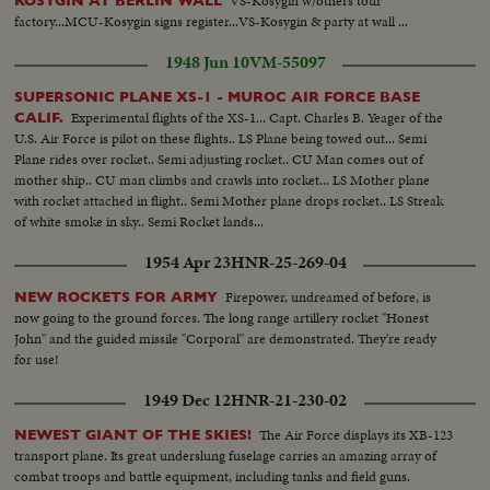
VS-Kosygin w/others tour
KOSYGIN AT BERLIN WALL
factory...MCU-Kosygin signs register...VS-Kosygin & party at wall ...
1948 Jun 10
VM-55097
SUPERSONIC PLANE XS-1 - MUROC AIR FORCE BASE
Experimental flights of the XS-1... Capt. Charles B. Yeager of the
CALIF.
U.S. Air Force is pilot on these flights.. LS Plane being towed out... Semi
Plane rides over rocket.. Semi adjusting rocket.. CU Man comes out of
mother ship.. CU man climbs and crawls into rocket... LS Mother plane
with rocket attached in flight.. Semi Mother plane drops rocket.. LS Streak
of white smoke in sky.. Semi Rocket lands...
1954 Apr 23
HNR-25-269-04
Firepower, undreamed of before, is
NEW ROCKETS FOR ARMY
now going to the ground forces. The long range artillery rocket "Honest
John" and the guided missile "Corporal" are demonstrated. They're ready
for use!
1949 Dec 12
HNR-21-230-02
The Air Force displays its XB-123
NEWEST GIANT OF THE SKIES!
transport plane. Its great underslung fuselage carries an amazing array of
combat troops and battle equipment, including tanks and field guns.