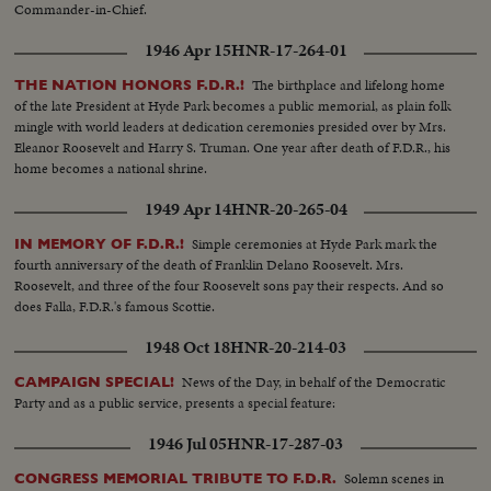
Commander-in-Chief.
1946 Apr 15
HNR-17-264-01
The birthplace and lifelong home
THE NATION HONORS F.D.R.!
of the late President at Hyde Park becomes a public memorial, as plain folk
mingle with world leaders at dedication ceremonies presided over by Mrs.
Eleanor Roosevelt and Harry S. Truman. One year after death of F.D.R., his
home becomes a national shrine.
1949 Apr 14
HNR-20-265-04
Simple ceremonies at Hyde Park mark the
IN MEMORY OF F.D.R.!
fourth anniversary of the death of Franklin Delano Roosevelt. Mrs.
Roosevelt, and three of the four Roosevelt sons pay their respects. And so
does Falla, F.D.R.'s famous Scottie.
1948 Oct 18
HNR-20-214-03
News of the Day, in behalf of the Democratic
CAMPAIGN SPECIAL!
Party and as a public service, presents a special feature:
1946 Jul 05
HNR-17-287-03
Solemn scenes in
CONGRESS MEMORIAL TRIBUTE TO F.D.R.