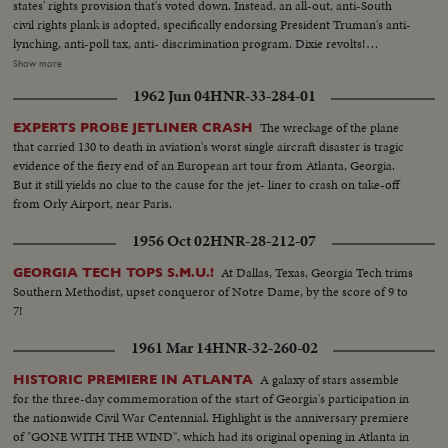
states' rights provision that's voted down. Instead, an all-out, anti-South
civil rights plank is adopted, specifically endorsing President Truman's anti-
lynching, anti-poll tax, anti- discrimination program. Dixie revolts!
Alabama leads a walkout. Mississippi follows. Bitterness continues when
Show more
the Southerners enter their own "States Rights" candidate for President,
1962 Jun 04
HNR-33-284-01
Georgia's Senator Richard B. Russell. However, when President Truman's
name is placed in nomination the roaring demonstration momentarily
The wreckage of the plane
EXPERTS PROBE JETLINER CRASH
overrides the serious party split. Candidate Truman, with his Vice
that carried 130 to death in aviation's worst single aircraft disaster is tragic
Presidential running mate, Senator Alben W. Barkley and their families,
evidence of the fiery end of an European art tour from Atlanta, Georgia.
appear in person. Accepting the nomination, Mr. Truman electrifies the
But it still yields no clue to the cause for the jet- liner to crash on take-off
cheering convention by announcing he will call back the 80th Congress for
from Orly Airport, near Paris.
a special session July 26th. A dramatic finish -- foretelling a spirited
campaign ahead!
1956 Oct 02
HNR-28-212-07
At Dallas, Texas, Georgia Tech trims
GEORGIA TECH TOPS S.M.U.!
Southern Methodist, upset conqueror of Notre Dame, by the score of 9 to
7!
1961 Mar 14
HNR-32-260-02
A galaxy of stars assemble
HISTORIC PREMIERE IN ATLANTA
for the three-day commemoration of the start of Georgia's participation in
the nationwide Civil War Centennial. Highlight is the anniversary premiere
of "GONE WITH THE WIND", which had its original opening in Atlanta in