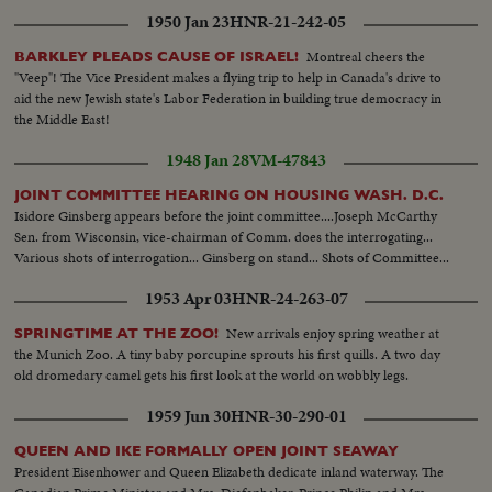
1950 Jan 23
HNR-21-242-05
Montreal cheers the
BARKLEY PLEADS CAUSE OF ISRAEL!
"Veep"! The Vice President makes a flying trip to help in Canada's drive to
aid the new Jewish state's Labor Federation in building true democracy in
the Middle East!
1948 Jan 28
VM-47843
JOINT COMMITTEE HEARING ON HOUSING WASH. D.C.
Isidore Ginsberg appears before the joint committee....Joseph McCarthy
Sen. from Wisconsin, vice-chairman of Comm. does the interrogating...
Various shots of interrogation... Ginsberg on stand... Shots of Committee...
1953 Apr 03
HNR-24-263-07
New arrivals enjoy spring weather at
SPRINGTIME AT THE ZOO!
the Munich Zoo. A tiny baby porcupine sprouts his first quills. A two day
old dromedary camel gets his first look at the world on wobbly legs.
1959 Jun 30
HNR-30-290-01
QUEEN AND IKE FORMALLY OPEN JOINT SEAWAY
President Eisenhower and Queen Elizabeth dedicate inland waterway. The