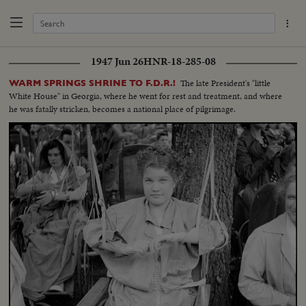
1947 Jun 26
HNR-18-285-08
The late President's "little
WARM SPRINGS SHRINE TO F.D.R.!
White House" in Georgia, where he went for rest and treatment, and where
he was fatally stricken, becomes a national place of pilgrimage.