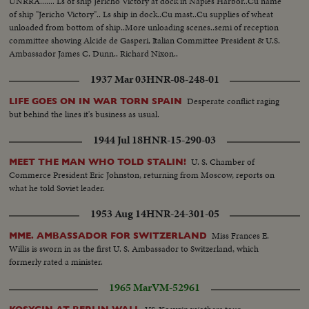
UNRRA....... Ls of ship Jericho Victory at dock in Naples Harbor..Cu name
of ship "Jericho Victory".. Ls ship in dock..Cu mast..Cu supplies of wheat
unloaded from bottom of ship..More unloading scenes..semi of reception
committee showing Alcide de Gasperi, Italian Committee President & U.S.
Ambassador James C. Dunn.. Richard Nixon..
1937 Mar 03
HNR-08-248-01
Desperate conflict raging
LIFE GOES ON IN WAR TORN SPAIN
but behind the lines it's business as usual.
1944 Jul 18
HNR-15-290-03
U. S. Chamber of
MEET THE MAN WHO TOLD STALIN!
Commerce President Eric Johnston, returning from Moscow, reports on
what he told Soviet leader.
1953 Aug 14
HNR-24-301-05
Miss Frances E.
MME. AMBASSADOR FOR SWITZERLAND
Willis is sworn in as the first U. S. Ambassador to Switzerland, which
formerly rated a minister.
1965 Mar
VM-52961