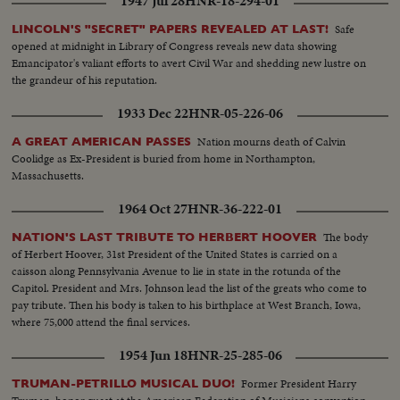
1947 Jul 28
HNR-18-294-01
Safe
LINCOLN'S "SECRET" PAPERS REVEALED AT LAST!
opened at midnight in Library of Congress reveals new data showing
Emancipator's valiant efforts to avert Civil War and shedding new lustre on
the grandeur of his reputation.
1933 Dec 22
HNR-05-226-06
Nation mourns death of Calvin
A GREAT AMERICAN PASSES
Coolidge as Ex-President is buried from home in Northampton,
Massachusetts.
1964 Oct 27
HNR-36-222-01
The body
NATION'S LAST TRIBUTE TO HERBERT HOOVER
of Herbert Hoover, 31st President of the United States is carried on a
caisson along Pennsylvania Avenue to lie in state in the rotunda of the
Capitol. President and Mrs. Johnson lead the list of the greats who come to
pay tribute. Then his body is taken to his birthplace at West Branch, Iowa,
where 75,000 attend the final services.
1954 Jun 18
HNR-25-285-06
Former President Harry
TRUMAN-PETRILLO MUSICAL DUO!