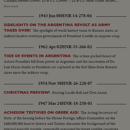
Cardinal blesses crowd- LS & CU Crowd -- LS & CU Holy Name Societies
parade in -- Semi & CU Cardinal on throne -- CU & closer clergy seated
Show more
round altar -- Semi crowd -- Semi & CU Cardinal conducts services --
1943 Jun 08
HNR-14-278-04
Semi & CU Vets pray with rosary -- Semi Cardinal conducts service --
Crowd blesses themselves -- Hs & CU & Hs. Girls form rosary ....
SIDELIGHTS ON THE ARGENTINA REVOLT AS ARMY
The spotlight of world history turns to Buenos Aires, as
TAKES OVER!
military leaders overturn government of President Castillo in surprise coup.
1962 Apr 02
HNR-33-266-02
The action-packed hours of
TIDE OF EVENTS IN ARGENTINA
Arturo Frondizi's fall from power in Argentina and the succession of Dr.
Luis Maria Guido as President are captured in the first films from Buenos
Aires since the military coup.
1954 Nov 30
HNR-26-228-07
Starring Lucille Ball and Desi Arnaz.
CHRISTMAS PREVIEW!
1947 Mar 24
HNR-18-258-01
The Acting Secretary of
ACHESON TESTIFIES ON GREEK AID!
State, at the hearing before the House Foreign Affairs Committee on the
$400,000,000 loan to Greece and Turkey, discusses the background of the
internal guerrilla trouble, reportedly organized by Soviet satellite countries