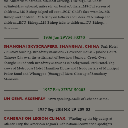
the Amsterdam harbour. MS-Boat arriving- (like tug)...CU-Boat
w/Sinterklaas w/beard, mites etc. on boat w/others...MS-Full screen of
children... MS-Bishop helped off boat...ECU-Child's face w/smile...MS-
Bishop and children... CU-Baby on father's shoulders..CU-Bishop and
children...ECU-Bishop...MS-Bishop talks to children...CU-Bishop
attendant...CU- Child crying...MS-Attendants hand out gifts ...MS-Bishop
Show more
on horseback thru town...MS- Attendants distribute gifts...CU-Bishop on
1936 Jan 29
VM-33370
horse...LS-Bishop on horse to and by camera ...CU-Man and 2 children on
shoulders... Rear L-Bishop down street...ECU-Bishop... Ext.-Night-
Park Hotel
SHANGHAI SKYSCRAPERS, SHANGHAI, CHINA
Amsterdam Xmas street scene...Int-People shop in stores...VS-Children at
- 23 story building. Broadway mansions - Governor House - Jubilee Court.
toys counters-stuffed animals, toys doll houses.
Chinese City over the settlement of Soochow [Suzhou] Creek. Over
Shanghai Bund with Broadway Mansions in background. Park Hotel. Top
views of Metropole Hotel, Hamilton House and Headquarters of Municipal
Police Bund and Whangpoo [Huangpu] River. Closeup of Broadway
Mansions.
1957 Feb 22
VM-50203
Fawzi speaking..Malik of Lebanon same..
UN GEN'L ASSEMBLY
1957 Sep 20
HNR-29-209-03
Winding up the big doings at
CAMERAS ON LEGION CLIMAX.
Atlantic City, the American Legion's 39th national convention spotlights