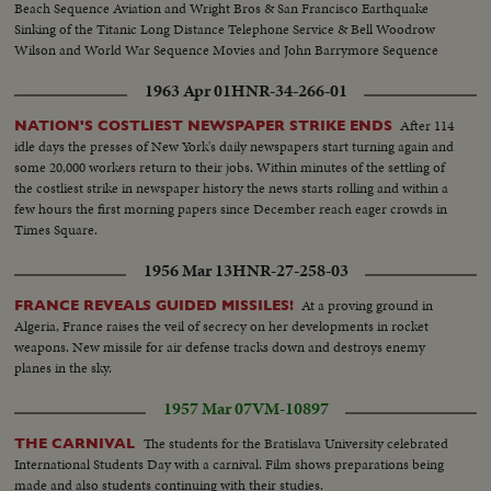
Beach Sequence Aviation and Wright Bros & San Francisco Earthquake
Sinking of the Titanic Long Distance Telephone Service & Bell Woodrow
Wilson and World War Sequence Movies and John Barrymore Sequence
1963 Apr 01
HNR-34-266-01
After 114
NATION'S COSTLIEST NEWSPAPER STRIKE ENDS
idle days the presses of New York's daily newspapers start turning again and
some 20,000 workers return to their jobs. Within minutes of the settling of
the costliest strike in newspaper history the news starts rolling and within a
few hours the first morning papers since December reach eager crowds in
Times Square.
1956 Mar 13
HNR-27-258-03
At a proving ground in
FRANCE REVEALS GUIDED MISSILES!
Algeria, France raises the veil of secrecy on her developments in rocket
weapons. New missile for air defense tracks down and destroys enemy
planes in the sky.
1957 Mar 07
VM-10897
The students for the Bratislava University celebrated
THE CARNIVAL
International Students Day with a carnival. Film shows preparations being
made and also students continuing with their studies.