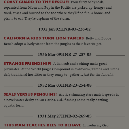
Four furry baby seals,
COAST GUARD TO THE RESCUE!
separated from Mom and Pop in the Pacific are picked up, hungry and
tired, at sea and hurried to the zoo where they'll find fun, a home, and
plenty to eat. They're orphans of the storm.
1932 Jan 02
HNR-03-228-02
Betty and Bobby
CALIFORNIA KIDS TURN LION TAMERS
Bench adopt a lively visitor from the jungles as their favorite pet.
1956 Mar 09
HNR-27-257-05
A lion cub and a chimp make great
STRANGE FRIENDSHIP!
playmates. At the World Jungle Compound in California, Tamba and Simba
defy traditional hostilities as they romp to- gether ... just for the fun of it!
1952 Mar 03
HNR-23-254-08
Arctic swimming stars match speeds in
SEALS VERSUS PENGUINS!
a novel water derby at San Carlos, Cal., flashing some really dazzling
aquatic form.
1931 May 27
HNR-02-269-05
Introducing Geo.
THIS MAN TEACHES BEES TO BEHAVE