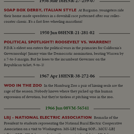
1956 Mar 16
HNR-27-259-07
following this shot. CU-Lana Turner being interviewed. TV camera
crew...CU-Roddie McDowell. CU-Cesar Romero. Lana Turner meets
At Bargamo, youngsters ride
SOAP BOX DERBY, ITALIAN STYLE
Romero and other at table. CU-John Forsythe. James Shigeta with Miiko
their home made speedsters in a downhill race patterned after our roller-
Taka...tilt up from Miss Taka's fancy stockings. Red Buttons and wife.
coaster classic. It's a fast free-wheeling marathon!
Mervyn LeRoy greets Ross Hunter and Connie Bennett...
1950 Jun 08
HNR-21-281-02
POLITICAL SPOTLIGHT! ROOSEVELT VS. WARREN??
F.D.R.'s eldest son enters the political wars in the primaries for California's
Governorship! Jimmy wins the Democratic nomination, beating Warren by
a 7-to-5 margin. But he loses to the incumbent Governor on the
Republican ticket, 9-to-1!
1967 Apr 18
HNR-38-272-06
In the Hamburg Zoo a pair of kissing seals are the
WOO IN THE ZOO
rage of the season. Nobody knows where they picked up this human
expression of devotion, but they're tireless at pitching woo in the zoo.
1966 Jun 08
VM-56541
Remarks of the
LBJ - NATIONAL ELECTRIC ASSOCIATION
President to students representing the National Rural Electric Cooperative
Association on a visit to Washington. MS-LBJ talking SOF... MCU-LBJ