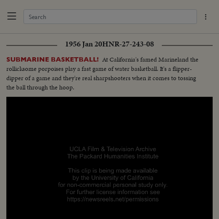
1956 Jan 20
HNR-27-243-08
At California's famed Marineland the
SUBMARINE BASKETBALL!
rollicksome porpoises play a fast game of water basketball. It's a flipper-
dipper of a game and they're real sharpshooters when it comes to tossing
the ball through the hoop.