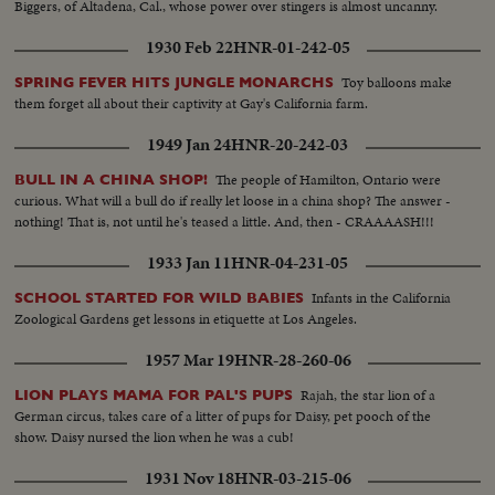
Biggers, of Altadena, Cal., whose power over stingers is almost uncanny.
1930 Feb 22
HNR-01-242-05
Toy balloons make
SPRING FEVER HITS JUNGLE MONARCHS
them forget all about their captivity at Gay's California farm.
1949 Jan 24
HNR-20-242-03
The people of Hamilton, Ontario were
BULL IN A CHINA SHOP!
curious. What will a bull do if really let loose in a china shop? The answer -
nothing! That is, not until he's teased a little. And, then - CRAAAASH!!!
1933 Jan 11
HNR-04-231-05
Infants in the California
SCHOOL STARTED FOR WILD BABIES
Zoological Gardens get lessons in etiquette at Los Angeles.
1957 Mar 19
HNR-28-260-06
Rajah, the star lion of a
LION PLAYS MAMA FOR PAL'S PUPS
German circus, takes care of a litter of pups for Daisy, pet pooch of the
show. Daisy nursed the lion when he was a cub!
1931 Nov 18
HNR-03-215-06