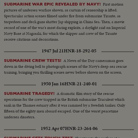
First motion
SUBMARINE WAR EPIC REVEALED BY NAVY!
pictures of undersea warfare shown, as curtain of censorship is lifted.
Spectacular action scenes filmed under fire from submarine Tirante, as
torpedoes and deck guns shatter Jap shipping in China Sea. Then, a movie
record of one of the war's most daring exploits, a daylight raid on Imperial
Navy Base at Nagasaki, for which the skipper and crew of the Tirante
receive citations and decorations.
1947 Jul 21
HNR-18-292-05
A News of the Day cameraman goes
SUBMARINE CREW TESTS!
down in the diving bell to photograph scenes of the Navy's deep-sea rescue
training, bringing you thrilling scenes never before shown on the screen.
1950 Jan 16
HNR-21-240-01
A dramatic film story of the rescue
SUBMARINE TRAGEDY!
operations for the crew trapped in the British submarine Truculent which
sank in the Thames estuary after it was rammed by a Swedish tanker. Only
fifteen of the eighty men aboard escaped. One of the worst peacetime
undersea disasters.
1952 Apr 07
HNR-23-264-06