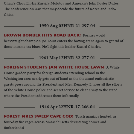
China's Chou En-lai, Russia's Molotov and America's John Foster Dulles.
The conference on Asia that may decide the future of Korea and Indo-
China.
1950 Aug 03
HNR-21-297-04
Former world
BROWN BOMBER HITS ROAD BACK!
heavyweight champion Joe Louis enters the boxing arena again to get rid of
those income tax blues. He'll fight title holder Ezzard Charles.
1961 May 12
HNR-32-277-01
A White
FOREIGN STUDENTS JAM WHITE HOUSE LAWN
House garden party for foreign students attending school in the
Washington area nearly gets out of hand as the thousand enthusiastic
guests press around the President and Mrs. Kennedy. It takes all the efforts
of the White House police and secret service to clear a way to the stand
where the President addresses them informally.
1946 Apr 22
HNR-17-266-04
Torch maniacs hunted, as
FOREST FIRES SWEEP CAPE COD!
four-day fire rages across Massachusetts devastating homes and
timberlands!