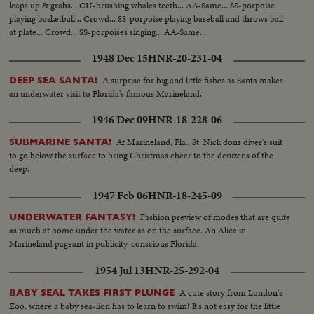
leaps up & grabs... CU-brushing whales teeth... AA-Same... SS-porpoise
playing basketball... Crowd... SS-porpoise playing baseball and throws ball
at plate... Crowd... SS-porpoises singing... AA-Same...
1948 Dec 15
HNR-20-231-04
A surprise for big and little fishes as Santa makes
DEEP SEA SANTA!
an underwater visit to Florida's famous Marineland.
1946 Dec 09
HNR-18-228-06
At Marineland, Fla., St. Nick dons diver's suit
SUBMARINE SANTA!
to go below the surface to bring Christmas cheer to the denizens of the
deep.
1947 Feb 06
HNR-18-245-09
Fashion preview of modes that are quite
UNDERWATER FANTASY!
as much at home under the water as on the surface. An Alice in
Marineland pageant in publicity-conscious Florida.
1954 Jul 13
HNR-25-292-04
A cute story from London's
BABY SEAL TAKES FIRST PLUNGE
Zoo, where a baby sea-lion has to learn to swim! It's not easy for the little