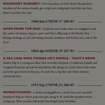
New boarders at New York's Bronx Zoo,
MARMOSET NURSERY!
smallest of the simian family, get a big treat, lollypops! And like any kids,
they're suckers for 'em.
1966 Jun 17
HNR-37-289-03
Children and adults alike are delighted with
NEWS FROM THE ZOO!
the antics of rhinos, hippos, apes and their offspring in the Berlin Zoo.
Eating, bathing, or just clowning around, mothers and babies are a hit at the
Zoo!
1964 Apr 03
HNR-35-267-03
A SEA LION WHO THINKS HE'S PEOPLE - THAT'S NEWS
Mister Flip is a young sea-lion who recently adopted a California family and
resigned from his species to join theirs. He sleeps in a bed, eats at the table,
and if he goes back to the sea, it's only for a dip like any other normal
American boy.
1951 Sep 17
HNR-23-206-05
A frisky young gibbon, a baby lion and a patient
MONKEYSHINES!
shepherd dog are three pals who get along O. K. until the monkey starts
acting up. Their pranks will make you forget your troubles.