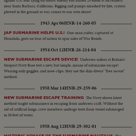
against U.S. soil! Lying off-shore, enemy sub hurled 25 shells at oil refinery
near Santa Barbara, California. Rigging and pumps smashed by hits, craters
plowed in the ground as war comes to our own shore!
1943 Apr 06
HNR-14-260-05
One-man raider, captured at
JAP SUBMARINE HELPS U.S.!
Honolulu, goes on tour of nation to spur sales of War Bonds.
1954 Oct 12
HNR-26-214-04
Undersea sailors at Britain's
NEW SUBMARINE ESCAPE DEVICE!
Gosport Navy Base test a new, but simple, means of submarine escape!
Wearing only goggles, and nose-clips, they use the skin-divers' "free ascent"
method.
1958 Mar 14
HNR-29-259-06
The Navy shows latest
NEW SUBMARINE ESCAPE TRAINING
method taught submariners in escaping from undersea craft. Without the
aid of artificial lungs, crew members undergo tests from vessel submerged
in 50 feet of water.
1958 Aug 12
HNR-29-302-01
The
HISTORIC VOYAGE OF THE SUBMARINE NAUTILUS