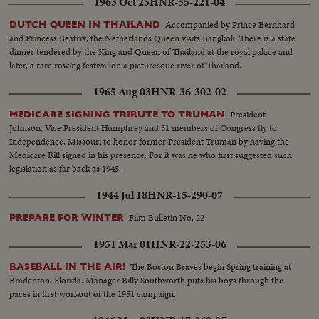
1963 Oct 25
HNR-35-221-04
Accompanied by Prince Bernhard
DUTCH QUEEN IN THAILAND
and Princess Beatrix, the Netherlands Queen visits Bangkok. There is a state
dinner tendered by the King and Queen of Thailand at the royal palace and
later, a rare rowing festival on a picturesque river of Thailand.
1965 Aug 03
HNR-36-302-02
President
MEDICARE SIGNING TRIBUTE TO TRUMAN
Johnson, Vice President Humphrey and 31 members of Congress fly to
Independence, Missouri to honor former President Truman by having the
Medicare Bill signed in his presence. For it was he who first suggested such
legislation as far back as 1945.
1944 Jul 18
HNR-15-290-07
Film Bulletin No. 22
PREPARE FOR WINTER
1951 Mar 01
HNR-22-253-06
The Boston Braves begin Spring training at
BASEBALL IN THE AIR!
Bradenton, Florida. Manager Billy Southworth puts his boys through the
paces in first workout of the 1951 campaign.