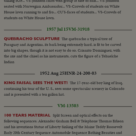
talking SOF... VS-Johnson chats with group at side of dais... VS-Johnson
seated with Norwegian Ambassador... VS-Crowds of students on White
House lawn running to and fro... CU'S-faces of students... VS-Crowds of
students on White House lawn.
1957 Jul 15
VM-31918
The quebracho a typical tree of
QUEBRACHO SCULPTURE
Paraguay and Argentina, its bark being extremely hard, is fit to be carved
into big shapes, though it is not easy to do so. Crisanto Dominguez, with
the axe and the chisel as his instruments, cuts the figure of a Tehuelche
Indian
1952 Aug 25
HNR-24-200-03
The 17-year-old boy king of Iraq,
KING FAISAL SEES THE WEST!
continuing his tour of the U. S., sees some spectacular scenery in Colorado
and is presented with a ten gallon hat.
VM-13503
Split Screen and optical effects on the
100 YEARS MATERIAL
following sequences: Alexander Graham Bell & Telephone Thomas Edison
and his inventions Statue of Liberty Sinking of the Maine Teddy Roosevelt
Early 20th Century Sequence Automobile Sequence Bathing Beauties and