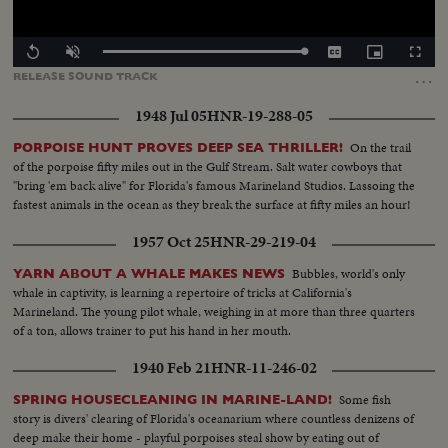
Loaded
:
Replay
Unmute
Captions
Picture-
Fullscr
100.00%
in-
…
RELEASE
SOUND
TRACK
Picture
1948 Jul 05
HNR-19-288-05
On the trail
PORPOISE HUNT PROVES DEEP SEA THRILLER!
of the porpoise fifty miles out in the Gulf Stream. Salt water cowboys that
"bring 'em back alive" for Florida's famous Marineland Studios. Lassoing the
fastest animals in the ocean as they break the surface at fifty miles an hour!
1957 Oct 25
HNR-29-219-04
Bubbles, world's only
YARN ABOUT A WHALE MAKES NEWS
whale in captivity, is learning a repertoire of tricks at California's
Marineland. The young pilot whale, weighing in at more than three quarters
of a ton, allows trainer to put his hand in her mouth.
1940 Feb 21
HNR-11-246-02
Some fish
SPRING HOUSECLEANING IN MARINE-LAND!
story is divers' clearing of Florida's oceanarium where countless denizens of
deep make their home - playful porpoises steal show by eating out of