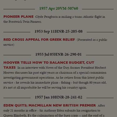
1957 Apr 20
VM-50760
Clyde Pengborn is making a trans-Atlantic flight in
PIONEER PLANE
the Prestwick Twin Pioneer.
1953 Sep 11
HNR-25-205-08
(Presented as a public
RED CROSS APPEAL FOR GREEK RELIEF
service)
1955 Jul 05
HNR-26-290-01
HOOVER TELLS HOW TO BALANCE BUDGET, CUT
In an interview with News of the Day, former President Herbert
TAXES
Hoover discusses his past eight years as chairman of a special commission
investigating government operations. As he retires from this latest public
service - he reveals his immediate plans - fishing - but though 80 years old,
it's not at all improbable he will be serving his country again.
1957 Jan 10
HNR-28-241-02
After
EDEN QUITS; MACMILLAN NEW BRITISH PREMIER
only 21 months in office - Sir Anthony Eden submits his resignation to
Queen Elizabeth. It's the culmination of the Suez crisis -- and the end of a