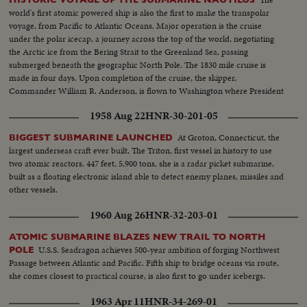
world's first atomic powered ship is also the first to make the transpolar
voyage, from Pacific to Atlantic Oceans. Major operation is the cruise
under the polar icecap, a journey across the top of the world, negotiating
the Arctic ice from the Bering Strait to the Greenland Sea, passing
submerged beneath the geographic North Pole. The 1830 mile cruise is
made in four days. Upon completion of the cruise, the skipper,
Commander William R. Anderson, is flown to Washington where President
Eisenhower honors him with the Legion of Merit.
1958 Aug 22
HNR-30-201-05
At Groton, Connecticut, the
BIGGEST SUBMARINE LAUNCHED
largest underseas craft ever built, The Triton, first vessel in history to use
two atomic reactors. 447 feet, 5,900 tons, she is a radar picket submarine,
built as a floating electronic island able to detect enemy planes, missiles and
other vessels.
1960 Aug 26
HNR-32-203-01
ATOMIC SUBMARINE BLAZES NEW TRAIL TO NORTH
U.S.S. Seadragon achieves 500-year ambition of forging Northwest
POLE
Passage between Atlantic and Pacific. Fifth ship to bridge oceans via route,
she comes closest to practical course, is also first to go under icebergs.
1963 Apr 11
HNR-34-269-01