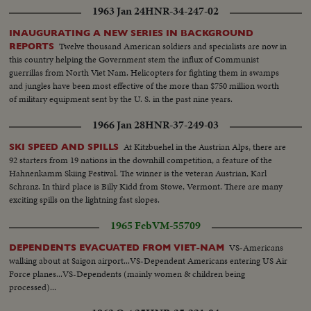
1963 Jan 24
HNR-34-247-02
INAUGURATING A NEW SERIES IN BACKGROUND
Twelve thousand American soldiers and specialists are now in
REPORTS
this country helping the Government stem the influx of Communist
guerrillas from North Viet Nam. Helicopters for fighting them in swamps
and jungles have been most effective of the more than $750 million worth
of military equipment sent by the U. S. in the past nine years.
1966 Jan 28
HNR-37-249-03
At Kitzbuehel in the Austrian Alps, there are
SKI SPEED AND SPILLS
92 starters from 19 nations in the downhill competition, a feature of the
Hahnenkamm Skiing Festival. The winner is the veteran Austrian, Karl
Schranz. In third place is Billy Kidd from Stowe, Vermont. There are many
exciting spills on the lightning fast slopes.
1965 Feb
VM-55709
VS-Americans
DEPENDENTS EVACUATED FROM VIET-NAM
walking about at Saigon airport...VS-Dependent Americans entering US Air
Force planes...VS-Dependents (mainly women & children being
processed)...