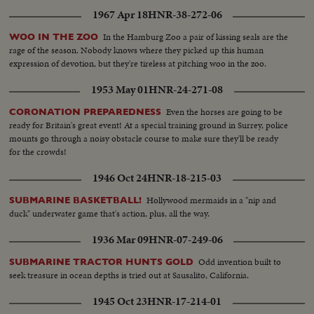
1967 Apr 18
HNR-38-272-06
In the Hamburg Zoo a pair of kissing seals are the
WOO IN THE ZOO
rage of the season. Nobody knows where they picked up this human
expression of devotion, but they're tireless at pitching woo in the zoo.
1953 May 01
HNR-24-271-08
Even the horses are going to be
CORONATION PREPAREDNESS
ready for Britain's great event! At a special training ground in Surrey, police
mounts go through a noisy obstacle course to make sure they'll be ready
for the crowds!
1946 Oct 24
HNR-18-215-03
Hollywood mermaids in a "nip and
SUBMARINE BASKETBALL!
duck" underwater game that's action, plus, all the way.
1936 Mar 09
HNR-07-249-06
Odd invention built to
SUBMARINE TRACTOR HUNTS GOLD
seek treasure in ocean depths is tried out at Sausalito, California.
1945 Oct 23
HNR-17-214-01