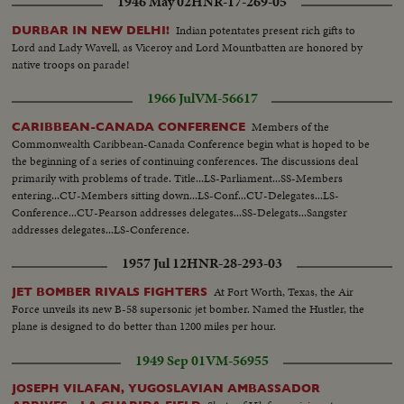
1946 May 02
HNR-17-269-05
Indian potentates present rich gifts to
DURBAR IN NEW DELHI!
Lord and Lady Wavell, as Viceroy and Lord Mountbatten are honored by
native troops on parade!
1966 Jul
VM-56617
Members of the
CARIBBEAN-CANADA CONFERENCE
Commonwealth Caribbean-Canada Conference begin what is hoped to be
the beginning of a series of continuing conferences. The discussions deal
primarily with problems of trade. Title...LS-Parliament...SS-Members
entering...CU-Members sitting down...LS-Conf...CU-Delegates...LS-
Conference...CU-Pearson addresses delegates...SS-Delegats...Sangster
addresses delegates...LS-Conference.
1957 Jul 12
HNR-28-293-03
At Fort Worth, Texas, the Air
JET BOMBER RIVALS FIGHTERS
Force unveils its new B-58 supersonic jet bomber. Named the Hustler, the
plane is designed to do better than 1200 miles per hour.
1949 Sep 01
VM-56955
JOSEPH VILAFAN, YUGOSLAVIAN AMBASSADOR