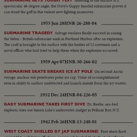
Shooting to the surface at a
SUBMARINE GETS TOUGH TEST
spectacular 48-degree angle, the Navy's Guppy Snorkel submarine proves it
can stand the gaff in this violent new fighting maneuver.
1955 Jun 28
HNR-26-288-04
Salvage workers finally succeed in raising
SUBMARINE TRAGEDY
the Sidon - British submarine sunk in Portland Harbor after an explosion.
The craft is brought to the surface with the bodies of 12 crewmen and a
naval officer who had tried to help them when the explosion occurred.
1959 Apr 07
HNR-30-266-02
On second Arctic
SUBMARINE SKATE BREAKS ICE AT POLE
voyage, nuclear sub penetrates polar ice cap. Value of accomplishment
seen in ability to surface undetected and launch missile from the icy wastes.
1932 Dec 24
HNR-04-226-05
Dr. Beebe, sea-bed
BABY SUBMARINE TAKES FIRST DIVE
explorer, tries out Simon Lake's underwater midget in Pelham Bay, N.Y.
1942 Feb 26
HNR-13-248-01
First shots fired
WEST COAST SHELLED BY JAP SUBMARINE!