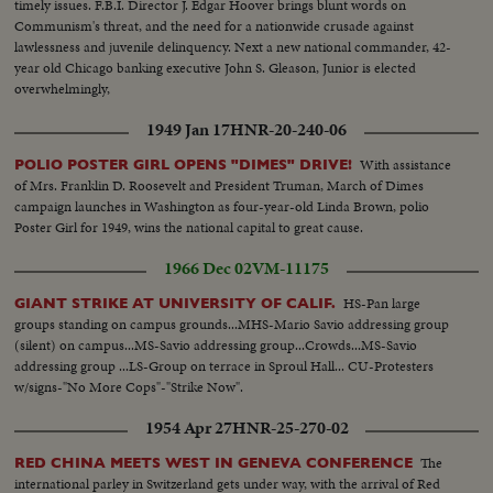
timely issues. F.B.I. Director J. Edgar Hoover brings blunt words on
Communism's threat, and the need for a nationwide crusade against
lawlessness and juvenile delinquency. Next a new national commander, 42-
year old Chicago banking executive John S. Gleason, Junior is elected
overwhelmingly,
1949 Jan 17
HNR-20-240-06
With assistance
POLIO POSTER GIRL OPENS "DIMES" DRIVE!
of Mrs. Franklin D. Roosevelt and President Truman, March of Dimes
campaign launches in Washington as four-year-old Linda Brown, polio
Poster Girl for 1949, wins the national capital to great cause.
1966 Dec 02
VM-11175
HS-Pan large
GIANT STRIKE AT UNIVERSITY OF CALIF.
groups standing on campus grounds...MHS-Mario Savio addressing group
(silent) on campus...MS-Savio addressing group...Crowds...MS-Savio
addressing group ...LS-Group on terrace in Sproul Hall... CU-Protesters
w/signs-"No More Cops"-"Strike Now".
1954 Apr 27
HNR-25-270-02
The
RED CHINA MEETS WEST IN GENEVA CONFERENCE
international parley in Switzerland gets under way, with the arrival of Red