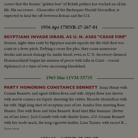
career that the former "golden boy" of British politics has worked on all his
life. His successor - Chancellor of the Exchequer Harold Macmillan, is
expected to heal the rift between Britain and the U.S.
1956 Apr 17
HNR-27-267-01
EGYPTIANS INVADE ISRAEL AS U. N. ASKS "CEASE FIRE"
Serious, night-time raids by Egyptian suicide squads stir the Mid-East war
crisis to a fever pitch. Defying a cease fire plea, they cause numerous
deaths and much damage far inside Israel, even as U. N. Secretary-General
Hammarskjold begins his mission of peace with talks in Cairo - crucial
diplomacy at a time of ever-increasing bloodshed.
1965 Mar 11
VM-55735
Sonja Henie with
PARTY HONORING CONSTANCE BENNETT
Connie Bennett, and agent Milton Bren and wife. Gypsy Rose Lee shown
with movie camera on tripod, shooting the celebs. Ricardo Montalban with
his wife. High long shot of reception area of set. Sandra Dee meeting Ross
Hunter. Dee with Ross and Miss Bennett. Brief shot Elke Sommer (Better
on of her later). Jack Cassidy with wife Shirley Jones...CU-Connie Bennett
with her trade mark, the long cigarette holder. Lana Turner, with escort Bob
Eaton, enter and into reception room to Ross Hunter and Bennett. (This
Show more
planned for opening. Or similar one with Darren and Dee...shorter)