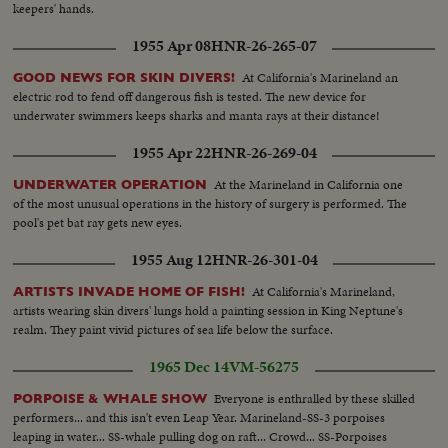
keepers' hands.
1955 Apr 08
HNR-26-265-07
At California's Marineland an
GOOD NEWS FOR SKIN DIVERS!
electric rod to fend off dangerous fish is tested. The new device for
underwater swimmers keeps sharks and manta rays at their distance!
1955 Apr 22
HNR-26-269-04
At the Marineland in California one
UNDERWATER OPERATION
of the most unusual operations in the history of surgery is performed. The
pool's pet bat ray gets new eyes.
1955 Aug 12
HNR-26-301-04
At California's Marineland,
ARTISTS INVADE HOME OF FISH!
artists wearing skin divers' lungs hold a painting session in King Neptune's
realm. They paint vivid pictures of sea life below the surface.
1965 Dec 14
VM-56275
Everyone is enthralled by these skilled
PORPOISE & WHALE SHOW
performers... and this isn't even Leap Year. Marineland-SS-3 porpoises
leaping in water... SS-whale pulling dog on raft... Crowd... SS-Porpoises