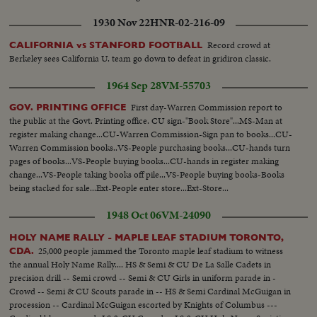
1930 Nov 22
HNR-02-216-09
Record crowd at
CALIFORNIA vs STANFORD FOOTBALL
Berkeley sees California U. team go down to defeat in gridiron classic.
1964 Sep 28
VM-55703
First day-Warren Commission report to
GOV. PRINTING OFFICE
the public at the Govt. Printing office. CU sign-"Book Store"...MS-Man at
register making change...CU-Warren Commission-Sign pan to books...CU-
Warren Commission books..VS-People purchasing books...CU-hands turn
pages of books...VS-People buying books...CU-hands in register making
change...VS-People taking books off pile...VS-People buying books-Books
being stacked for sale...Ext-People enter store...Ext-Store...
1948 Oct 06
VM-24090
HOLY NAME RALLY - MAPLE LEAF STADIUM TORONTO,
25,000 people jammed the Toronto maple leaf stadium to witness
CDA.
the annual Holy Name Rally.... HS & Semi & CU De La Salle Cadets in
precision drill -- Semi crowd -- Semi & CU Girls in uniform parade in -
Crowd -- Semi & CU Scouts parade in -- HS & Semi Cardinal McGuigan in
procession -- Cardinal McGuigan escorted by Knights of Columbus ---