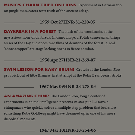
Experiment in German zoo
MUSIC'S CHARM TRIED ON LIONS
on jungle man-eaters tests truth of the ancient adage.
1959 Oct 27
HNR-31-220-05
The hush of the woodlands, at the
DAYBREAK IN A FOREST
mysterious hour of daybreak. In camouflage, a Polish cameraman brings
News of the Day audiences rare films of denizens of the forest. A real
"show-stopper" are stags locking horns in fierce combat.
1950 Apr 27
HNR-21-269-07
Crowds at the London Zoo
SWIM LESSON FOR BABY BRUIN!
get a kick out of little Brumas' first attempt at the Polar Bear breast stroke!
1967 May 09
HNR-38-278-03
The London Zoo, long a center of
AN AMAZING CHIMP
experiments in animal intelligence presents its star pupil...Daisy, a
chimpanzee who quickly solves a multiple step problem that looks like
something Rube Goldberg might have dreamed up in one of his more
diabolical moments.
1947 Mar 10
HNR-18-254-06