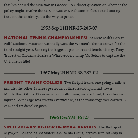
that lies behind the situation in Greece. To a direct question on whether the
policy might involve the U. S. in war, Mr. Acheson makes denial, stating
that, on the contrary, it is the way to peace.
1953 Sep 11
HNR-25-205-07
At New York's Forest
NATIONAL TENNIS CHAMPIONSHIPS!
Hills' Stadium, Maureen Connolly wins the Women's Tennis crown for the
third straight year. Scoring the biggest upset in recent tennis history, Tony
Trabert of Cincinnati defeats Wimbledon champ Vic Seixas to capture the
U. S. men's title!
1967 May 23
HNR-38-282-02
Two freight trains, one going a mile-a-
FREIGHT TRAINS COLLIDE
minute, the other 45 miles per hour, collide headlong in mid-town
Manhattan. Of the 12 crewman on both trains, six are killed, the other six
injured. Wreckage was strewn everywhere, as the trains together carried 77
cars and six diesel engines.
1966 Dec
VM-16127
The Bishop of
SINTERKLAAS: BISHOP OF MYRA ARRIVES
Myra,-in Holland called Sinterklaas (Santa Claus) arrives with his ship in