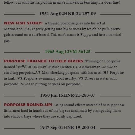
fellow; but with the help of his mama's marvelous teaching, he does fine!
1951 Aug 02
HNR-22-297-09
A trained porpoise goes into his act at
NEW FISH STORY!
Marineland, Fla., eagerly getting into his harness by which he pulls pretty
girls around on a surf board. This one's name is Flippy, and he's a comical
guy.
1965 Aug 12
VM-56125
Training of a porpoise
PORPOISE TRAINED TO HELP DIVERS
named "Tuffy", at US Naval Missile Center. CU-Cameraman...MS-Man
checking porpoise...VS-Man checking porpoise with harness...HS-Porpoise
in tank...VS-Porpoise swimming-boat nearby...VS-Divers in water with
porpoise...VS-Man putting harness on porpoise...
1950 Jun 15
HNR-21-283-07
Using sound effects instead of bait, Japanese
PORPOISE ROUND-UP!
fishermen haul in hundreds of the big sea mammals by stampeding them
into shallow bays where they are easily captured.
1947 Sep 01
HNR-19-200-04