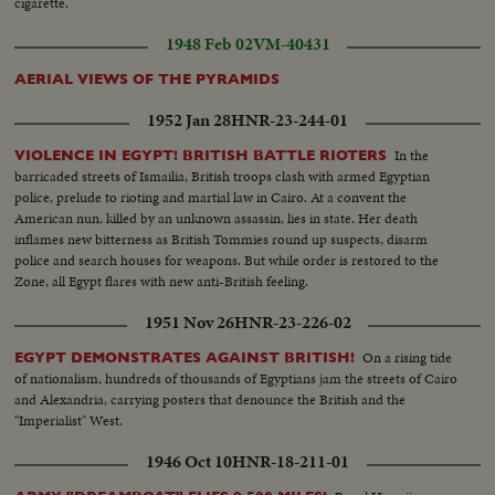
cigarette.
1948 Feb 02
VM-40431
AERIAL VIEWS OF THE PYRAMIDS
1952 Jan 28
HNR-23-244-01
In the
VIOLENCE IN EGYPT! BRITISH BATTLE RIOTERS
barricaded streets of Ismailia, British troops clash with armed Egyptian
police, prelude to rioting and martial law in Cairo. At a convent the
American nun, killed by an unknown assassin, lies in state. Her death
inflames new bitterness as British Tommies round up suspects, disarm
police and search houses for weapons. But while order is restored to the
Zone, all Egypt flares with new anti-British feeling.
1951 Nov 26
HNR-23-226-02
On a rising tide
EGYPT DEMONSTRATES AGAINST BRITISH!
of nationalism, hundreds of thousands of Egyptians jam the streets of Cairo
and Alexandria, carrying posters that denounce the British and the
"Imperialist" West.
1946 Oct 10
HNR-18-211-01