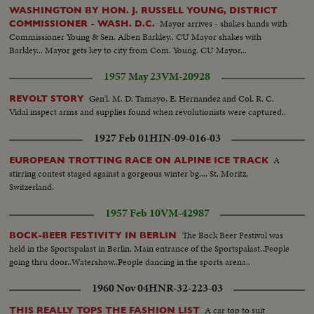
WASHINGTON BY HON. J. RUSSELL YOUNG, DISTRICT
Mayor arrives - shakes hands with
COMMISSIONER - WASH. D.C.
Commissioner Young & Sen. Alben Barkley.. CU Mayor shakes with
Barkley... Mayor gets key to city from Com. Young. CU Mayor...
1957 May 23
VM-20928
Gen'l. M. D. Tamayo, E. Hernandez and Col. R. C.
REVOLT STORY
Vidal inspect arms and supplies found when revolutionists were captured..
1927 Feb 01
HIN-09-016-03
A
EUROPEAN TROTTING RACE ON ALPINE ICE TRACK
stirring contest staged against a gorgeous winter bg.... St. Moritz,
Switzerland.
1957 Feb 10
VM-42987
The Bock Beer Festival was
BOCK-BEER FESTIVITY IN BERLIN
held in the Sportspalast in Berlin. Main entrance of the Sportspalast..People
going thru door..Watershow..People dancing in the sports arena..
1960 Nov 04
HNR-32-223-03
A car top to suit
THIS REALLY TOPS THE FASHION LIST