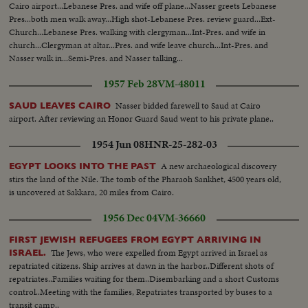
Cairo airport...Lebanese Pres. and wife off plane...Nasser greets Lebanese
Pres...both men walk away...High shot-Lebanese Pres. review guard...Ext-
Church...Lebanese Pres. walking with clergyman...Int-Pres. and wife in
church...Clergyman at altar...Pres. and wife leave church...Int-Pres. and
Nasser walk in...Semi-Pres. and Nasser talking...
1957 Feb 28
VM-48011
Nasser bidded farewell to Saud at Cairo
SAUD LEAVES CAIRO
airport. After reviewing an Honor Guard Saud went to his private plane..
1954 Jun 08
HNR-25-282-03
A new archaeological discovery
EGYPT LOOKS INTO THE PAST
stirs the land of the Nile. The tomb of the Pharaoh Sankhet, 4500 years old,
is uncovered at Sakkara, 20 miles from Cairo.
1956 Dec 04
VM-36660
FIRST JEWISH REFUGEES FROM EGYPT ARRIVING IN
The Jews, who were expelled from Egypt arrived in Israel as
ISRAEL.
repatriated citizens. Ship arrives at dawn in the harbor..Different shots of
repatriates..Families waiting for them..Disembarking and a short Customs
control..Meeting with the families, Repatriates transported by buses to a
transit camp..