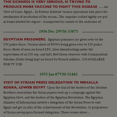
THE SICKNESS IS VERY SERIOUS, IS TRYING TO
..... Air
PRODUCE MORE VACCINE TO FIGHT THIS DISEASE
View of Cairo, Egypt... In Pasteur Institute various operations take place for
sterilization & incubation of the serum...The ampules corked tightly are put
in boxes labeled for export - transported by camels to the airdrome of
Villacoublay where a military pilot takes the precious serum to Cairo....
1956 Dec 29
VM-33875
Egyptian prisoners are given over to the
EGYPTIAN PRISONERS.
UN police force. Various shots of POWs being given over to UN police
force..Shots of men on board LTC..Men disembarking under the
supervision of an UN rep. and Int'l. Red Gross observer with Commandant
Sabatier..Order being kept on board by French soldiers.. UNAVAILABLE
FOR TV USE
1955 Jan 07
VM-52482
VISIT OF SYRIAN PRESS DELEGATION TO MEHALLA
Upon the trial of the leaders of the Moslem
KOBRA, LOWER EGYPT
Brothers association the Syrian papers took up a campaign against the
Egyptian Govt. and the leaders of the Egyptian Revolution. The Egyptian
Ministry of Information invited a delegation of the Syrian Press to visit
Egypt and get an idea of the achievements of the Revolution. 15 proprietors
of Syrian newspapers formed delegation. These scenes show