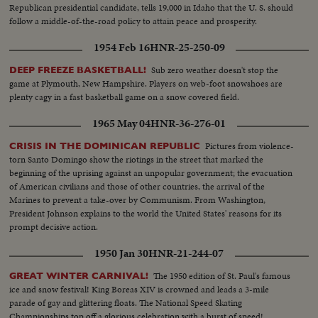
Republican presidential candidate, tells 19,000 in Idaho that the U. S. should
follow a middle-of-the-road policy to attain peace and prosperity.
1954 Feb 16
HNR-25-250-09
Sub zero weather doesn't stop the
DEEP FREEZE BASKETBALL!
game at Plymouth, New Hampshire. Players on web-foot snowshoes are
plenty cagy in a fast basketball game on a snow covered field.
1965 May 04
HNR-36-276-01
Pictures from violence-
CRISIS IN THE DOMINICAN REPUBLIC
torn Santo Domingo show the riotings in the street that marked the
beginning of the uprising against an unpopular government; the evacuation
of American civilians and those of other countries, the arrival of the
Marines to prevent a take-over by Communism. From Washington,
President Johnson explains to the world the United States' reasons for its
prompt decisive action.
1950 Jan 30
HNR-21-244-07
The 1950 edition of St. Paul's famous
GREAT WINTER CARNIVAL!
ice and snow festival! King Boreas XIV is crowned and leads a 3-mile
parade of gay and glittering floats. The National Speed Skating
Championships top off a glorious celebration with a burst of speed!