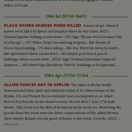
defeat of Nazis!
1966 Jul 20
VM-56653
Scenes of apt. where 8
PLACE WHERE NURSES WERE KILLED
nurses were killed by Speck and hospital where he was taken. MCU-
Michael Spiotto walking across street... CU-Sign "House of Correction-City
of Chicago"... CU-Police Dept. van entering hospital... Ext-House of
Correction building... VS-Men talking... Ext-Star Hotel tilt down to street...
Ext-Apartment where nurses lived... MS-Empty park bench pan to
buildings-where nurses lived... MCU-Sign "National Maritime Union of
America"... MS-Street Sign-Broadway-93rd St. buildings in background...
Exts-Hospital.
1964 Apr 25
VM-55364
The Allies in Berlin vividly
ALLIED FORCES DAY IN BERLIN
demonstrated their unity and solidarity today, 4-25, when troops of the
British, US, and French forces stationed here participated in an Allied
Forces Day Parade on the famed avenue, Strasse des17. Juni (17th June
Street). This event was the first of its kind in many, many yrs. Reviewing the
parade from the stand were the three commandants of the Allied Powers.
Govt. Mayor Brandt was the guest of honor at the event. Crowds...MCU-
Flags of USA-France, and England flying on staffs...Crowds....HS-Troops in
Show more
formation (standing)..VS-Parade-troops marching...CU-Willy Brandt