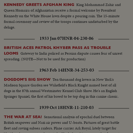
King Mohammad Zahir and
KENNEDY GREETS AFGHAN KING
Queen Homaira of Afghanistan receive a formal welcome by President
Kennedy on the White House lawn despite a pouring rain. The 15-minute
formal ceremony and review of the troops continues undisturbed by the
deluge.
1933 Jan 07
HNR-04-230-06
BRITISH ACES PATROL KHYBER PASS AS TROUBLE
Gateway to India policed as Persian dispute causes fear of unrest
LOOMS
spreading. (NOTE—Not to be used for production)
1963 Feb 14
HNR-34-253-03
Ten thousand dog lovers in New York's
DOGDOM'S BIG SHOW
Madison Square Garden see Wakefield's Black Knight named best of all
dogs in the 87th annual Westminster Kennel Club Show. He's an English
Springer Spaniel, the first of his breed to be top dog in this canine classic.
1939 Oct 18
HNR-11-210-03
Sensational analysis of epochal duel between
THE WAR AT SEA!
British seapower and Nazi air power and U-boats. Pictures of great battle
fleet and roving subsea raiders. Plane carrier Ark Royal, lately target for