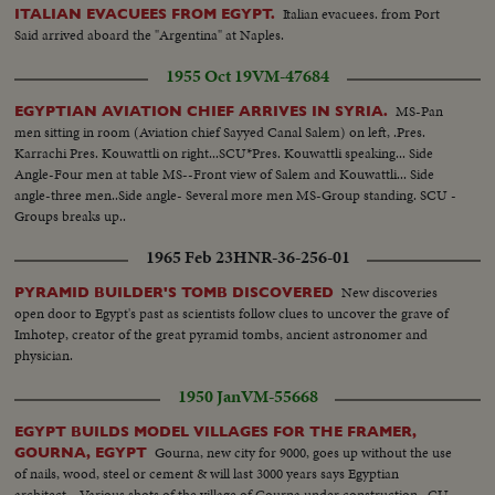
Italian evacuees. from Port
ITALIAN EVACUEES FROM EGYPT.
Said arrived aboard the "Argentina" at Naples.
1955 Oct 19
VM-47684
MS-Pan
EGYPTIAN AVIATION CHIEF ARRIVES IN SYRIA.
men sitting in room (Aviation chief Sayyed Canal Salem) on left, .Pres.
Karrachi Pres. Kouwattli on right...SCU*Pres. Kouwattli speaking... Side
Angle-Four men at table MS--Front view of Salem and Kouwattli... Side
angle-three men..Side angle- Several more men MS-Group standing. SCU -
Groups breaks up..
1965 Feb 23
HNR-36-256-01
New discoveries
PYRAMID BUILDER'S TOMB DISCOVERED
open door to Egypt's past as scientists follow clues to uncover the grave of
Imhotep, creator of the great pyramid tombs, ancient astronomer and
physician.
1950 Jan
VM-55668
EGYPT BUILDS MODEL VILLAGES FOR THE FRAMER,
Gourna, new city for 9000, goes up without the use
GOURNA, EGYPT
of nails, wood, steel or cement & will last 3000 years says Egyptian
architect....Various shots of the village of Gourna under construction...CU