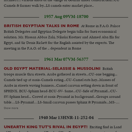
Camels & farmer walk by...LS camels enter market place..
1957 Aug 09
VM-18700
At Rome in F.A.O. Palace
BRITISH EGYPTIAN TALKS IN ROME
British Delegates and Egyptian Delegate begin talks for Suez economical
solution. Mr. Hassan Abbas Zaki, Nikolai Kostner and Ahmed Abn Ela for
Egypt, and Sir Denis Rickett for the English assisted by the experts. The
meeting in the F.A.O. of the .. dependent in Rome
1961 Mar 07
VM-56377
British
OLD EGYPT MATERIAL-SELASSIE & MUSSOLINI
troops muscle thru streets. Arabs gathered in streets...CU-one begging...
Camels tied up at oasis-Camels eating...CU-Camel eats hay...Masses of
Arabs in streets waving banners...Camel caravan setting down in front of
SPHINX. ECU-Sphinx head-ECU-SV- Same...CU-Side of Pyramid...CU-
SV-Sphinx head... Crowd at oasis-Pyramid in background...Groups around
table…LS-Pyramid…LS-Small caravan passes Sphinx & Pyramids...MS-
Sphinx...Arab rioting in streets during elections...Police disperse followees
Show more
of ex-Premier Zaghloul...Clashes between Arabs & police on foot &
1940 Mar 13
HNR-11-252-04
mounted police charging. Very long sequence of British troops marching
thru streets with band. Sidelines have Arabs & troops-scenes of crowds &
Exciting find in Land
UNEARTH KING TUT'S RIVAL IN EGYPT!
troops marching..Couple shots of fishing boats leaving port. English planes