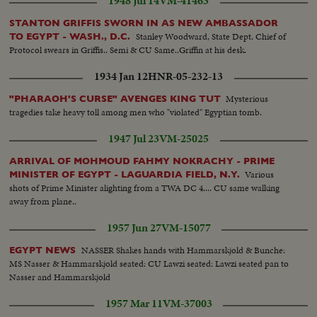
1948 Jul 14
VM-41463
STANTON GRIFFIS SWORN IN AS NEW AMBASSADOR
Stanley Woodward, State Dept. Chief of
TO EGYPT - WASH., D.C.
Protocol swears in Griffis.. Semi & CU Same..Griffin at his desk.
1934 Jan 12
HNR-05-232-13
Mysterious
"PHARAOH'S CURSE" AVENGES KING TUT
tragedies take heavy toll among men who "violated" Egyptian tomb.
1947 Jul 23
VM-25025
ARRIVAL OF MOHMOUD FAHMY NOKRACHY - PRIME
Various
MINISTER OF EGYPT - LAGUARDIA FIELD, N.Y.
shots of Prime Minister alighting from a TWA DC 4.... CU same walking
away from plane..
1957 Jun 27
VM-15077
NASSER Shakes hands with Hammarskjold & Bunche:
EGYPT NEWS
MS Nasser & Hammarskjold seated: CU Lawzi seated: Lawzi seated pan to
Nasser and Hammarskjold
1957 Mar 11
VM-37003