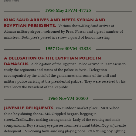
newspapermen's visit to industrial plants. Engineers explain details of
Show more
manufacture. * - - - - - - - - - - - - - - - - - - - - * S.V. Group walks toward
1956 May 25
VM-47725
and past camera. S.V. Group enters pliant. Gen INT. V. - Inspecting
machines. S.V. Couple toward camera in mill. SCU Hands at spindles Tiltup
KING SAUD ARRIVES AND MEETS SYRIAN AND
to man explaining...CU Group Listens to man. S.V.. Other mill machine
Various shots..King Saud arrives at
EGYPTIAN PRESIDENTS.
PAN to group. S.V. Group towards camera in mill. C.U. Weaving PAN up to
Almaza military airport..welcomed by Pres. Nasser and a great number of
group. SCU Couple looking at machine. Gen. V. Tiltdown to Crowd leaving
ministers...Both pres's passed in review a guard of honor..meeting
plant.
1957 Dec 30
VM-42828
A DELEGATION OF THE EGYPTIAN POLICE IN
A delegation of the Egyptian Police arrived in Damascus to
DAMASCUS
study the regiments and states of the police in Syria.. Delegation
accompanied by the chief of the gendarmes and some of the civil and
military police arriving at the presidential palace.. They were received by his
Excellency the President of the Republic..
1966 Nov
VM-50503
VS-Outdoor market place...MCU-Shoe
JUVENILE DELIQUENTS
shine boy shining shoes...MS-Crippled beggar- begging in
street...Traffic...Boy making arrangements-Lady of the evening and male
companions...Boy stealing eyeglasses from restaurant table...Cop w/juvenile
delinquent ...VS-Young boys smoking playing pool... CU-Young boy lighting