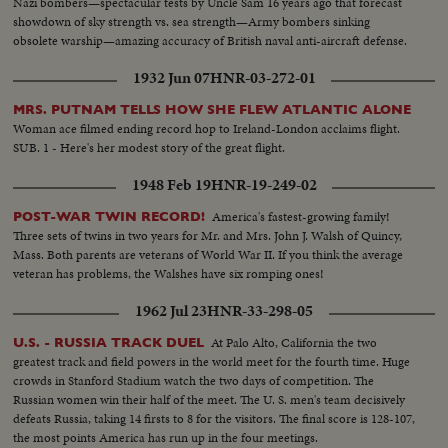
Nazi bombers—spectacular tests by Uncle Sam 16 years ago that forecast
showdown of sky strength vs. sea strength—Army bombers sinking
obsolete warship—amazing accuracy of British naval anti-aircraft defense.
1932 Jun 07
HNR-03-272-01
MRS. PUTNAM TELLS HOW SHE FLEW ATLANTIC ALONE
Woman ace filmed ending record hop to Ireland-London acclaims flight.
SUB. 1 - Here's her modest story of the great flight.
1948 Feb 19
HNR-19-249-02
America's fastest-growing family!
POST-WAR TWIN RECORD!
Three sets of twins in two years for Mr. and Mrs. John J. Walsh of Quincy,
Mass. Both parents are veterans of World War II. If you think the average
veteran has problems, the Walshes have six romping ones!
1962 Jul 23
HNR-33-298-05
At Palo Alto, California the two
U.S. - RUSSIA TRACK DUEL
greatest track and field powers in the world meet for the fourth time. Huge
crowds in Stanford Stadium watch the two days of competition. The
Russian women win their half of the meet. The U. S. men's team decisively
defeats Russia, taking 14 firsts to 8 for the visitors. The final score is 128-107,
the most points America has run up in the four meetings.