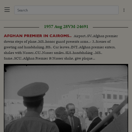
1957 Aug 28
VM-24691
Airport..SV..Afghan premier
AFGHAN PREMIER IN CAIROMS..
downs steps of plane..MS..honor guard presents arms..- 3..Scenes of
greeting and handshaking..HS.. Car leaves..INT..Afghan premier enters,
shakes with Nasser..CU..Nasser smiles..SLS..handshaking ..MS..
Same..SCU..Afghan Premier & Nasser shake, give plaque...