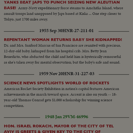
YANKS BEAT JAPS TO PUNCH SEIZING NEW ALEUTIAN
Army-Navy expeditionary force steams to Amchitka Island, where
BASE!
assault troops land unopposed by Japs based at Kiska ... One step closer to
Tokyo, just 1700 miles away.
1955 Sep 30
HNR-27-211-01
REPENTANT WOMAN RETURNS BABY SHE KIDNAPPED!
Dr. and Mrs. Sanford Marcus of San Francisco are reunited with precious,
12-day-old baby, kidnaped from his hospital crib. Mrs. Betty Jean
Benedicto, who abducted the child and held him is hysterically remorseful
as she's taken away for mental observation; but the baby's safe and sound.
1959 Nov 20
HNR-31-227-03
SCIENCE NEWS SPOTLIGHTS WORLD OF ROCKETS
American Rocket Society Exhibition in nation's capital features American
achievements in the march toward space. Accent is also on youth -- 18-
year-old Thomas Conrad gets $1,000 scholarship for winning science
competition.
1948 Jan 29
VM-46996
HON. ISRAEL ROKACH, MAYOR OF THE CITY OF TEL
AVIV IS GREETS & GIVEN KEY TO THE CITY OF