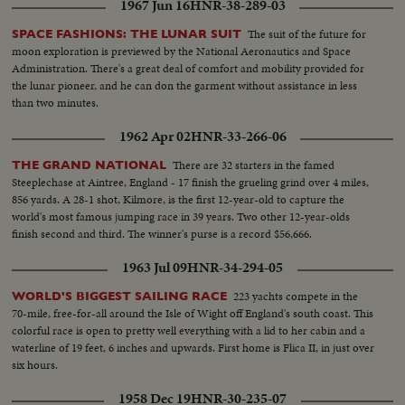
1967 Jun 16
HNR-38-289-03
watching parade...HS-Troop carriers-weapon carriers, and tanks in
parade...
The suit of the future for
SPACE FASHIONS: THE LUNAR SUIT
moon exploration is previewed by the National Aeronautics and Space
Administration. There's a great deal of comfort and mobility provided for
the lunar pioneer, and he can don the garment without assistance in less
than two minutes.
1962 Apr 02
HNR-33-266-06
There are 32 starters in the famed
THE GRAND NATIONAL
Steeplechase at Aintree, England - 17 finish the grueling grind over 4 miles,
856 yards. A 28-1 shot, Kilmore, is the first 12-year-old to capture the
world's most famous jumping race in 39 years. Two other 12-year-olds
finish second and third. The winner's purse is a record $56,666.
1963 Jul 09
HNR-34-294-05
223 yachts compete in the
WORLD'S BIGGEST SAILING RACE
70-mile, free-for-all around the Isle of Wight off England's south coast. This
colorful race is open to pretty well everything with a lid to her cabin and a
waterline of 19 feet, 6 inches and upwards. First home is Flica II, in just over
six hours.
1958 Dec 19
HNR-30-235-07