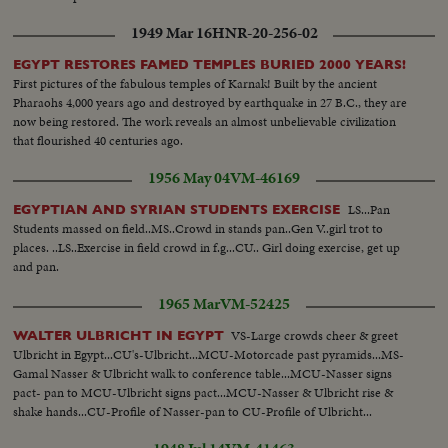
1949 Mar 16
HNR-20-256-02
EGYPT RESTORES FAMED TEMPLES BURIED 2000 YEARS!
First pictures of the fabulous temples of Karnak! Built by the ancient
Pharaohs 4,000 years ago and destroyed by earthquake in 27 B.C., they are
now being restored. The work reveals an almost unbelievable civilization
that flourished 40 centuries ago.
1956 May 04
VM-46169
LS...Pan
EGYPTIAN AND SYRIAN STUDENTS EXERCISE
Students massed on field..MS..Crowd in stands pan..Gen V..girl trot to
places. ..LS..Exercise in field crowd in f.g...CU.. Girl doing exercise, get up
and pan.
1965 Mar
VM-52425
VS-Large crowds cheer & greet
WALTER ULBRICHT IN EGYPT
Ulbricht in Egypt...CU's-Ulbricht...MCU-Motorcade past pyramids...MS-
Gamal Nasser & Ulbricht walk to conference table...MCU-Nasser signs
pact- pan to MCU-Ulbricht signs pact...MCU-Nasser & Ulbricht rise &
shake hands...CU-Profile of Nasser-pan to CU-Profile of Ulbricht...