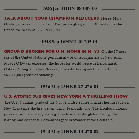
1926 Jan 01
HIN-08-087-03
Here's Mary
TALK ABOUT YOUR CHAMPION REDUCERS
Garden, opera star, back from Europe weighing only 118 - and once she
tipped the beam at 175....NYC, NY
1948 Sep 16
HNR-20-205-01
On the 17-acre
GROUND BROKEN FOR U.N. HOME IN N. Y.!
site of the United Nations' permanent world headquarters in New York,
Mayor O'Dwyer expresses the hopes for world peace as Benjamin A.
Cohen, Acting Secretary General, turns the first spadeful of earth for the
$65,000,000 group of buildings.
1956 May 15
HNR-27-276-01
U.S. ATOMIC SUB GIVES NEW YORK A THRILLING SHOW
The U. S. Nautilus, pride of the Navy's undersea fleet, makes her first call on
New York since she first began sailing 16 months ago. The fabulous, atomic-
powered submarine is given a gala welcome as she glides through the
harbor, and countless Gothamites gaze in wonder at the sleek ship.
1943 May 11
HNR-14-270-02