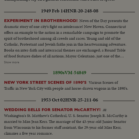
1949 Feb 14
HNR-20-248-08
News of the Day presents the
EXPERIMENT IN BROTHERHOOD!
dramatic story of one city's fight on intolerance! New Haven, Connecticut
offers an example to the nation in a remarkable campaign to promote the
spirit of brotherhood among all creeds and races. Young and old of the
Catholic, Protestant and Jewish faiths join in this heartwarming adventure.
Books on inter-faith and interracial themes are exchanged; a Round Table
of food features dishes of all nations; Mayor Celentano, just one of the
workers, tacks up Brotherhood posters; teen-agers of all faiths share the
Show more
fun of national folk dances at the synagogue; the spiritual leaders join, as
1890s
VM-54849
they should everywhere, in the handclasp of true brotherhood! A
Brotherhood Week Special!
Various Scenes of
NEW YORK STREET SCENES OF 1890'S
Traffic in New York City with people and horse-drawn wagons in the 1890's.
1953 Oct 02
HNR-25-211-06
At
WEDDING BELLS FOR SENATOR McCARTHY!
Washington's St. Matthew's Cathedral, U. S. Senator Joseph R. McCarthy is
married to Miss Jean Kerr. The marriage of the 43-year-old Junior Senator
from Wisconsin to his former staff assistant, the 29-year-old Miss Kerr,
climaxes a five year romance.