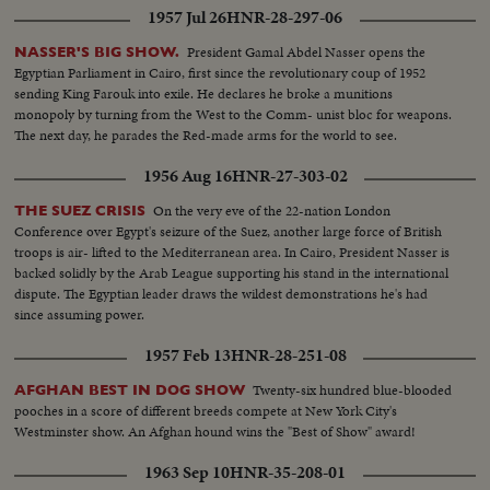
became the world's third country to possess the A-Bomb. Captain Kurt
1957 Jul 26
HNR-28-297-06
Carlsen drew world acclaim for his brave but vain efforts to save the Flying
Enterprise. In America, it was Election Year! General Dwight D. Eisenhower
President Gamal Abdel Nasser opens the
NASSER'S BIG SHOW.
led the G.O.P. to a smashing landslide over Governor Adlai E. Stevenson
Egyptian Parliament in Cairo, first since the revolutionary coup of 1952
and the Democrats following tumultuous political conventions and hard
sending King Farouk into exile. He declares he broke a munitions
campaigns. Korea, still embattled after two and a half years, saw bitter
monopoly by turning from the West to the Comm- unist bloc for weapons.
fighting for strategic hills, a continuing impasse at Panmunjom that helped
The next day, he parades the Red-made arms for the world to see.
ignite desperate uprisings by Red war-prisoners and an historic visit by
Eisenhower! After his election, Ike visited the U. N. headquarters in New
1956 Aug 16
HNR-27-303-02
York; and as 1952 be- came history, this man and this organization, both
with vital roles to play in the years ahead were symbols of man's hope for
On the very eve of the 22-nation London
THE SUEZ CRISIS
peace and security for 1953 and beyond!
Conference over Egypt's seizure of the Suez, another large force of British
troops is air- lifted to the Mediterranean area. In Cairo, President Nasser is
backed solidly by the Arab League supporting his stand in the international
dispute. The Egyptian leader draws the wildest demonstrations he's had
since assuming power.
1957 Feb 13
HNR-28-251-08
Twenty-six hundred blue-blooded
AFGHAN BEST IN DOG SHOW
pooches in a score of different breeds compete at New York City's
Westminster show. An Afghan hound wins the "Best of Show" award!
1963 Sep 10
HNR-35-208-01