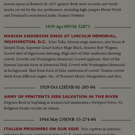
season opens in Boston's K. of C. games! Both meet records and world
marks are set by the star performers, including high-jumper Herm Wyatt
and Denmark's sensational miler, Gunnar Nielsen!
1939 Apr 09
VM-52873
MARIAN ANDERSON SINGS AT LINCOLN MEMORIAL,
Ickes Talks. Marian sings America, Ave Maria &
WASHINGTON, D.C.
Gospel Train. Supreme Court Justice Hugo Black, Senator Bob Wagner.
Crowd shot of dignataries listening. High shot of Miss Anderson showing
crowd. Crowds and Washington Memorial. Crowd applause. Shot of the
famous Lincoln Satue in Memorial Hall. Crwod with Washington Memorial
in background. Shot from back of Miss Anderson of crowd. Various crowd
shots from different angles. Sec. of Treasury Henry Morgenthau and Mrs.
Morgenthau, and Ickes. Another of same as they listen to singer.
1929 Oct 12
HNR-01-205-04
ARMY OF PENITENTS SEEK SALVATION IN THE RIVER
Negroes flock to baptizing in season's last immersion—Newport News, Va.
Religious frenzy reaches its climax.
1944 May 23
HNR-15-274-04
War captives in America
ITALIAN PRISONERS ON OUR SIDE!
volunteer for non-combatant duty in U. S. Army, pledging to work for