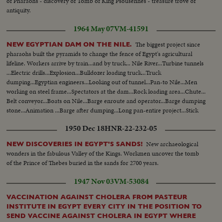
of Pharaohs - discovery of Tomb of King Psousennes - treasure trove of
lined up-takeoff. English planes lined in flight English planes Lined up over
antiquity.
Pyramids…Cont-Air Views of Pyramid's & Sphinx & Sphinx…..CU-Recans
truck'd dimosono. 40 Dinosaur eggs recovered. Andrews Expedition
1964 May 07
VM-41591
discovers leg of giant BALUCHITHERIUM (largest mammal that ever
lived) Long sequence of Camel caravan over desert dunes (GOOD
The biggest project since
NEW EGYPTIAN DAM ON THE NILE.
SHOTS). Very high shots of Caravan. Various desert area scenes. Caravan
pharaohs built the pyramids to change the fence of Egypt's agricultural
passes camera...HS-Expedition camp...LS-Selassie group up steps. BS-
lifeline. Workers arrive by train...and by truck... Nile River...Turbine tunnels
Mussolini arm salute... Mussolini greets Selassie on steps-up steps-past
...Electric drills...Explosion...Bulldozer loading truck...Truck
camera-into bldg.MS-Mussolini, Selassie & others...MS-Mussolini &
dumping...Egyptian engineers...Looking out of tunnel...Pan-to Nile...Men
Selassie out of bldg. Mussolini & Selassie down steps. Old cars past camera-
working on steel frame...Spectators at the dam...Rock loading area...Chute...
Group shaking hands...Selassie out of car-up steps. Selassie walks with
Belt conveyor...Boats on Nile...Barge enroute and operator...Barge dumping
crowd. Selassie out of bldg. at Versailles. Old car past camera.. MS-
stone...Animation ...Barge after dumping...Long pan-entire project...Stick
Mussolini & Arab to camera...Caravan past camera..Riding shots of
dance...
1950 Dec 18
HNR-22-232-05
Pyramids...
New archaeological
NEW DISCOVERIES IN EGYPT'S SANDS!
wonders in the fabulous Valley of the Kings. Workmen uncover the tomb
of the Prince of Thebes buried in the sands for 2700 years.
1947 Nov 03
VM-53084
VACCINATION AGAINST CHOLERA FROM PASTEUR
INSTITUTE IN EGYPT EVERY CITY IN THE POSITION TO
SEND VACCINE AGAINST CHOLERA IN EGYPT WHERE