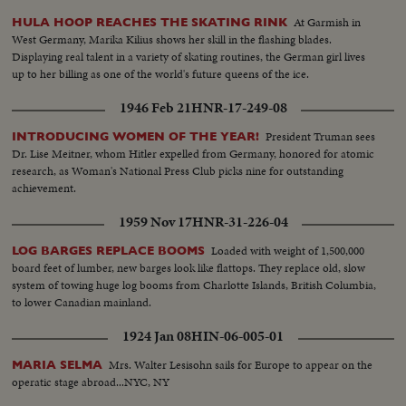
At Garmish in
HULA HOOP REACHES THE SKATING RINK
West Germany, Marika Kilius shows her skill in the flashing blades.
Displaying real talent in a variety of skating routines, the German girl lives
up to her billing as one of the world's future queens of the ice.
1946 Feb 21
HNR-17-249-08
President Truman sees
INTRODUCING WOMEN OF THE YEAR!
Dr. Lise Meitner, whom Hitler expelled from Germany, honored for atomic
research, as Woman's National Press Club picks nine for outstanding
achievement.
1959 Nov 17
HNR-31-226-04
Loaded with weight of 1,500,000
LOG BARGES REPLACE BOOMS
board feet of lumber, new barges look like flattops. They replace old, slow
system of towing huge log booms from Charlotte Islands, British Columbia,
to lower Canadian mainland.
1924 Jan 08
HIN-06-005-01
Mrs. Walter Lesisohn sails for Europe to appear on the
MARIA SELMA
operatic stage abroad...NYC, NY