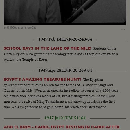
Loaded
:
Unmute
74.71%
…
NO
SOUND
TRACK
1949 Feb 14
HNR-20-248-04
Students of the
SCHOOL DAYS IN THE LAND OF THE NILE!
University of Cairo get their archaeology first hand as they join excavation
work at the Temple of Zoser.
1949 Apr 28
HNR-20-269-04
The Egyptian
EGYPT'S AMAZING TREASURE HUNT!
government continues its search for the tombs of 14 ancient Kings and
Queens of the Nile. Workmen unearth incredible treasures of a 4,000-year-
old civilization, priceless works of art, breathtaking temples. At the Cairo
museum the relics of King Tutankhamen are shown publicly for the first
time --his magnificent solid gold coffin, his jewel-encrusted throne.
1947 Jul 21
VM-51164
ABD EL KRIM - CAIRO, EGYPT RESTING IN CAIRO AFTER