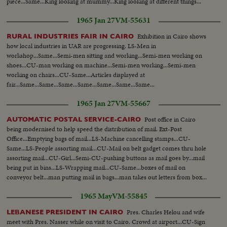
piece...Same...King looking at mummy...King looking at different things...
1965 Jan 27
VM-55631
Exhibition in Cairo shows
RURAL INDUSTRIES FAIR IN CAIRO
how local industries in UAR are progressing. LS-Men in
workshop...Same...Semi-men sitting and working...Semi-men working on
shoes...CU-man working on machine...Semi-men working...Semi-men
working on chairs...CU-Same...Articles displayed at
fair...Same...Same...Same...Same...Same...Same...Same...
1965 Jan 27
VM-55667
Post office in Cairo
AUTOMATIC POSTAL SERVICE-CAIRO
being modernised to help speed the distribution of mail. Ext-Post
Office...Emptying bags of mail...LS-Machine cancelling stamps...CU-
Same...LS-People assorting mail...CU-Mail on belt gadget comes thru hole
assorting mail...CU-Girl...Semi-CU-pushing buttons as mail goes by...mail
being put in bins...LS-Wrapping mail...CU-Same...boxes of mail on
conveyor belt...man putting mail in bags...man takes out letters from box...
1965 May
VM-55845
Pres. Charles Helou and wife
LEBANESE PRESIDENT IN CAIRO
meet with Pres. Nasser while on visit to Cairo. Crowd at airport...CU-Sign