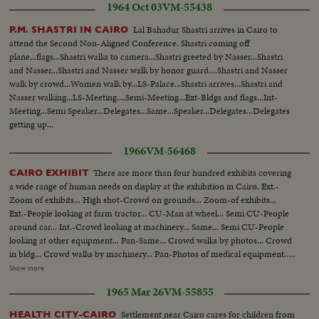
1964 Oct 03
VM-55438
Shoucair, visit Egypt. Scenes of them at a meeting with NASSER. Scenes of
the men talking. Later on at dinner they chat.....More of same.
Lal Bahadur Shastri arrives in Cairo to
P.M. SHASTRI IN CAIRO
attend the Second Non-Aligned Conference. Shastri coming off
plane...flags...Shastri walks to camera...Shastri greeted by Nasser...Shastri
and Nasser...Shastri and Nasser walk by honor guard....Shastri and Nasser
walk by crowd...Women walk by...LS-Palace...Shastri arrives...Shastri and
Nasser walking...LS-Meeting....Semi-Meeting...Ext-Bldgs and flags...Int-
Meeting...Semi Speaker...Delegates...Same...Speaker...Delegates...Delegates
getting up...
1966
VM-56468
There are more than four hundred exhibits covering
CAIRO EXHIBIT
a wide range of human needs on display at the exhibition in Cairo. Ext.-
Zoom of exhibits... High shot-Crowd on grounds... Zoom-of exhibits...
Ext.-People looking at farm tractor... CU-Man at wheel... Semi CU-People
around car... Int.-Crowd looking at machinery... Same... Semi CU-People
looking at other equipment... Pan-Same... Crowd walks by photos... Crowd
in bldg... Crowd walks by machinery... Pan-Photos of medical equipment...
Crowd at machinery... Same... People at sewing machine... CU-Man and
Show more
woman... People with radio transiter... Semi-CU-Weaving section... CU-
1965 Mar 26
VM-55855
Two girls looking... Pan-Dolls dressed to men weaving... Pan-Dry goods
dept... Ext.-nite-exhibit... Ext.-nite-Same.
Settlement near Cairo cares for children from
HEALTH CITY-CAIRO