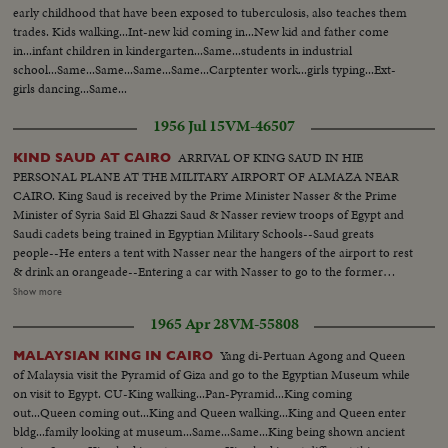
early childhood that have been exposed to tuberculosis, also teaches them
trades. Kids walking...Int-new kid coming in...New kid and father come
in...infant children in kindergarten...Same...students in industrial
school...Same...Same...Same...Same...Carptenter work...girls typing...Ext-
girls dancing...Same...
1956 Jul 15
VM-46507
ARRIVAL OF KING SAUD IN HIE
KIND SAUD AT CAIRO
PERSONAL PLANE AT THE MILITARY AIRPORT OF ALMAZA NEAR
CAIRO. King Saud is received by the Prime Minister Nasser & the Prime
Minister of Syria Said El Ghazzi Saud & Nasser review troops of Egypt and
Saudi cadets being trained in Egyptian Military Schools--Saud greats
people--He enters a tent with Nasser near the hangers of the airport to rest
& drink an orangeade--Entering a car with Nasser to go to the former
Farouk Palace where he will stay and where the conferences between the
Show more
states will be held Saud & Nasser at the Palace taken from Farouk..They
1965 Apr 28
VM-55808
both receive the Pres. of Syria Choucri El Kuwatli. the last arrival--Shot of
Nasser Saud & Kuwatli posing for the Photographers- -L. to R. Nasser
Yang di-Pertuan Agong and Queen
MALAYSIAN KING IN CAIRO
Saud, Kuwatli & Ghazzi--Shot of the children of Saud Ext palace
of Malaysia visit the Pyramid of Giza and go to the Egyptian Museum while
on visit to Egypt. CU-King walking...Pan-Pyramid...King coming
out...Queen coming out...King and Queen walking...King and Queen enter
bldg...family looking at museum...Same...Same...King being shown ancient