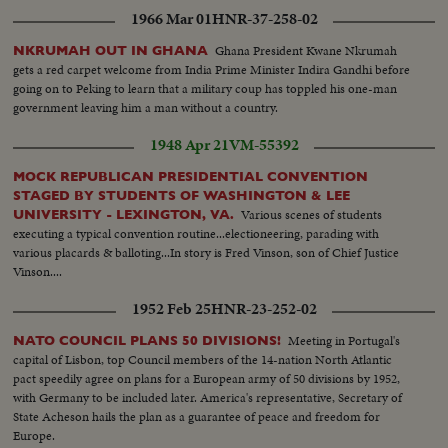
1966 Mar 01
HNR-37-258-02
Ghana President Kwane Nkrumah
NKRUMAH OUT IN GHANA
gets a red carpet welcome from India Prime Minister Indira Gandhi before
going on to Peking to learn that a military coup has toppled his one-man
government leaving him a man without a country.
1948 Apr 21
VM-55392
MOCK REPUBLICAN PRESIDENTIAL CONVENTION
STAGED BY STUDENTS OF WASHINGTON & LEE
Various scenes of students
UNIVERSITY - LEXINGTON, VA.
executing a typical convention routine...electioneering, parading with
various placards & balloting...In story is Fred Vinson, son of Chief Justice
Vinson....
1952 Feb 25
HNR-23-252-02
Meeting in Portugal's
NATO COUNCIL PLANS 50 DIVISIONS!
capital of Lisbon, top Council members of the 14-nation North Atlantic
pact speedily agree on plans for a European army of 50 divisions by 1952,
with Germany to be included later. America's representative, Secretary of
State Acheson hails the plan as a guarantee of peace and freedom for
Europe.