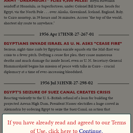
Royal Hawaiian
ARMY "DREAMBOAT" FLIES 9,500 MILES!
sendoff at Honolulu, as Superfortress, under Colonel Bill Irvine, heads for
Egypt, via the North Pole . . . over Alaska, Greenland, Iceland, England, Italy,
to Cairo nonstop, in 39 hours and 36 minutes. Across "the top of the world,
shortest sky route to anywhere."
1956 Apr 17
HNR-27-267-01
EGYPTIANS INVADE ISRAEL AS U. N. ASKS "CEASE FIRE"
Serious, night-time raids by Egyptian suicide squads stir the Mid-East war
crisis to a fever pitch. Defying a cease fire plea, they cause numerous
deaths and much damage far inside Israel, even as U. N. Secretary-General
Hammarskjold begins his mission of peace with talks in Cairo - crucial
diplomacy at a time of ever-increasing bloodshed.
1956 Jul 31
HNR-27-298-02
EGYPT'S SEIZURE OF SUEZ CANAL CREATES CRISIS
Reacting violently to the U. S.-British refusal of a loan for building the
projected Aswan High Dam, President Nasser electrifies a huge crowd in
Alexandria by ordering Egypt to seize the Suez Canal, an action that
precipitates an international crisis.
If you have already read and agreed to our Terms
1957 Aug 20
HNR-29-200-02
of Use, click here to
Continue.