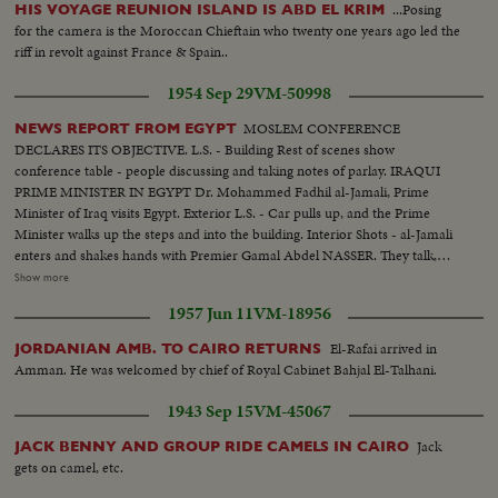
...Posing
HIS VOYAGE REUNION ISLAND IS ABD EL KRIM
for the camera is the Moroccan Chieftain who twenty one years ago led the
riff in revolt against France & Spain..
1954 Sep 29
VM-50998
MOSLEM CONFERENCE
NEWS REPORT FROM EGYPT
DECLARES ITS OBJECTIVE. L.S. - Building Rest of scenes show
conference table - people discussing and taking notes of parlay. IRAQUI
PRIME MINISTER IN EGYPT Dr. Mohammed Fadhil al-Jamali, Prime
Minister of Iraq visits Egypt. Exterior L.S. - Car pulls up, and the Prime
Minister walks up the steps and into the building. Interior Shots - al-Jamali
enters and shakes hands with Premier Gamal Abdel NASSER. They talk,
then sit down on sofa. More scenes of the two men talking while seated on
Show more
sofa. (OVER) OPENING OF THE NILE CORNICHE Several scenes of the
1957 Jun 11
VM-18956
new highway and officials inspecting it. UNESCO REPRESENTATIVE IN
EGYPT Several scenes being greeted and talking to Egyptian officials. Shakes
El-Rafai arrived in
JORDANIAN AMB. TO CAIRO RETURNS
hands with NASSER and they talk in the doorway for a while, and then bid
Amman. He was welcomed by chief of Royal Cabinet Bahjal El-Talhani.
good-bye. SUDANESE ORGANIZATION People gathered around table, all
standing up, cheering and applauding. NASSER AT head of the table.
1943 Sep 15
VM-45067
DAMASCUS NATIONAL EXPOSITION Model layout of Exposition.
Cutting ribbon for opening.....Scenes of the Fair. SYRIAN PRIME
Jack
JACK BENNY AND GROUP RIDE CAMELS IN CAIRO
MINISTER AND MILITARY GOVERNOR VISIT EGYPT Syrian Prime
gets on camel, etc.
Minister, Faris Khouri, and the Military Governor, General Shawaket