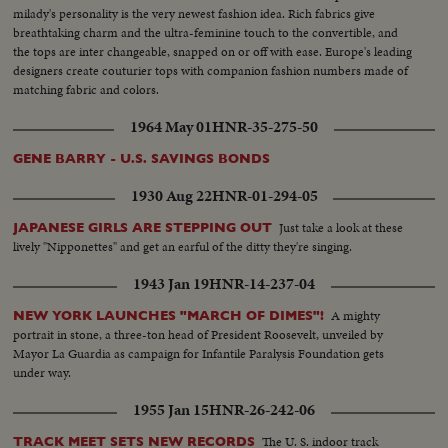
milady's personality is the very newest fashion idea. Rich fabrics give
breathtaking charm and the ultra-feminine touch to the convertible, and
the tops are inter changeable, snapped on or off with ease. Europe's leading
designers create couturier tops with companion fashion numbers made of
matching fabric and colors.
1964 May 01
HNR-35-275-50
GENE BARRY - U.S. SAVINGS BONDS
1930 Aug 22
HNR-01-294-05
Just take a look at these
JAPANESE GIRLS ARE STEPPING OUT
lively "Nipponettes" and get an earful of the ditty they're singing.
1943 Jan 19
HNR-14-237-04
A mighty
NEW YORK LAUNCHES "MARCH OF DIMES"!
portrait in stone, a three-ton head of President Roosevelt, unveiled by
Mayor La Guardia as campaign for Infantile Paralysis Foundation gets
under way.
1955 Jan 15
HNR-26-242-06
The U. S. indoor track
TRACK MEET SETS NEW RECORDS