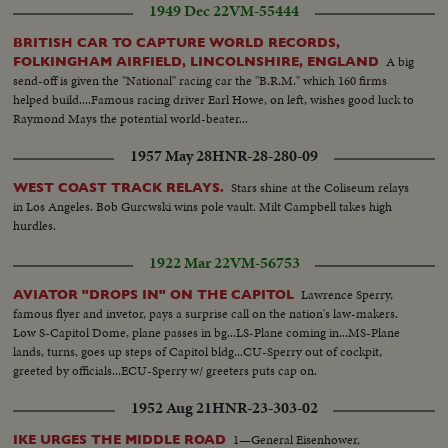
1949 Dec 22
VM-55444
BRITISH CAR TO CAPTURE WORLD RECORDS,
A big
FOLKINGHAM AIRFIELD, LINCOLNSHIRE, ENGLAND
send-off is given the "National" racing car the "B.R.M." which 160 firms
helped build....Famous racing driver Earl Howe, on left, wishes good luck to
Raymond Mays the potential world-beater...
1957 May 28
HNR-28-280-09
Stars shine at the Coliseum relays
WEST COAST TRACK RELAYS.
in Los Angeles. Bob Gurcwski wins pole vault. Milt Campbell takes high
hurdles.
1922 Mar 22
VM-56753
Lawrence Sperry,
AVIATOR "DROPS IN" ON THE CAPITOL
famous flyer and invetor, pays a surprise call on the nation's law-makers.
Low S-Capitol Dome, plane passes in bg...LS-Plane coming in...MS-Plane
lands, turns, goes up steps of Capitol bldg...CU-Sperry out of cockpit,
greeted by officials...ECU-Sperry w/ greeters puts cap on.
1952 Aug 21
HNR-23-303-02
1—General Eisenhower,
IKE URGES THE MIDDLE ROAD