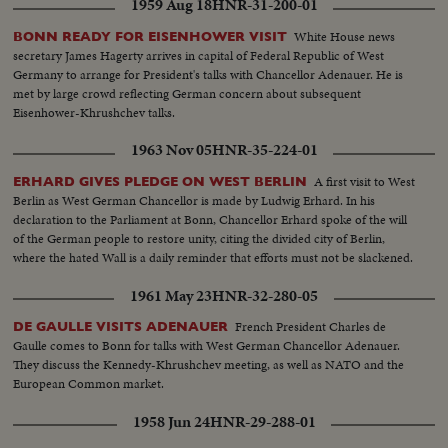
1959 Aug 18
HNR-31-200-01
White House news
BONN READY FOR EISENHOWER VISIT
secretary James Hagerty arrives in capital of Federal Republic of West
Germany to arrange for President's talks with Chancellor Adenauer. He is
met by large crowd reflecting German concern about subsequent
Eisenhower-Khrushchev talks.
1963 Nov 05
HNR-35-224-01
A first visit to West
ERHARD GIVES PLEDGE ON WEST BERLIN
Berlin as West German Chancellor is made by Ludwig Erhard. In his
declaration to the Parliament at Bonn, Chancellor Erhard spoke of the will
of the German people to restore unity, citing the divided city of Berlin,
where the hated Wall is a daily reminder that efforts must not be slackened.
1961 May 23
HNR-32-280-05
French President Charles de
DE GAULLE VISITS ADENAUER
Gaulle comes to Bonn for talks with West German Chancellor Adenauer.
They discuss the Kennedy-Khrushchev meeting, as well as NATO and the
European Common market.
1958 Jun 24
HNR-29-288-01