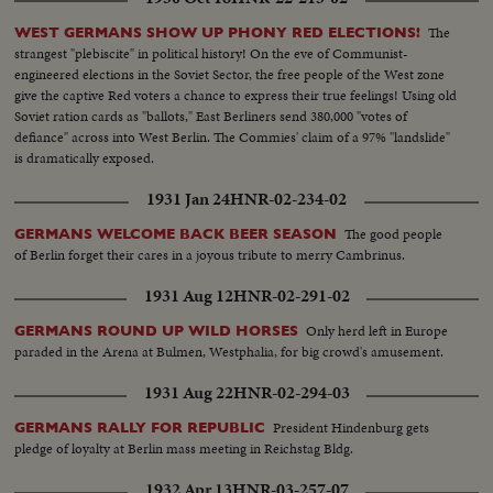
The
WEST GERMANS SHOW UP PHONY RED ELECTIONS!
strangest "plebiscite" in political history! On the eve of Communist-
engineered elections in the Soviet Sector, the free people of the West zone
give the captive Red voters a chance to express their true feelings! Using old
Soviet ration cards as "ballots," East Berliners send 380,000 "votes of
defiance" across into West Berlin. The Commies' claim of a 97% "landslide"
is dramatically exposed.
1931 Jan 24
HNR-02-234-02
The good people
GERMANS WELCOME BACK BEER SEASON
of Berlin forget their cares in a joyous tribute to merry Cambrinus.
1931 Aug 12
HNR-02-291-02
Only herd left in Europe
GERMANS ROUND UP WILD HORSES
paraded in the Arena at Bulmen, Westphalia, for big crowd's amusement.
1931 Aug 22
HNR-02-294-03
President Hindenburg gets
GERMANS RALLY FOR REPUBLIC
pledge of loyalty at Berlin mass meeting in Reichstag Bldg.
1932 Apr 13
HNR-03-257-07