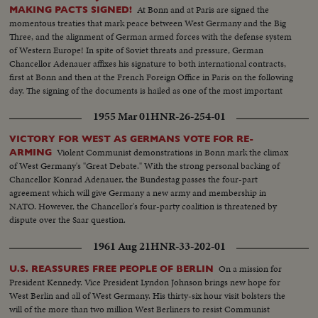
At Bonn and at Paris are signed the
MAKING PACTS SIGNED!
momentous treaties that mark peace between West Germany and the Big
Three, and the alignment of German armed forces with the defense system
of Western Europe! In spite of Soviet threats and pressure, German
Chancellor Adenauer affixes his signature to both international contracts,
first at Bonn and then at the French Foreign Office in Paris on the following
day. The signing of the documents is hailed as one of the most important
and far-reaching events in our lifetime!
1955 Mar 01
HNR-26-254-01
VICTORY FOR WEST AS GERMANS VOTE FOR RE-
Violent Communist demonstrations in Bonn mark the climax
ARMING
of West Germany's "Great Debate." With the strong personal backing of
Chancellor Konrad Adenauer, the Bundestag passes the four-part
agreement which will give Germany a new army and membership in
NATO. However, the Chancellor's four-party coalition is threatened by
dispute over the Saar question.
1961 Aug 21
HNR-33-202-01
On a mission for
U.S. REASSURES FREE PEOPLE OF BERLIN
President Kennedy. Vice President Lyndon Johnson brings new hope for
West Berlin and all of West Germany. His thirty-six hour visit bolsters the
will of the more than two million West Berliners to resist Communist