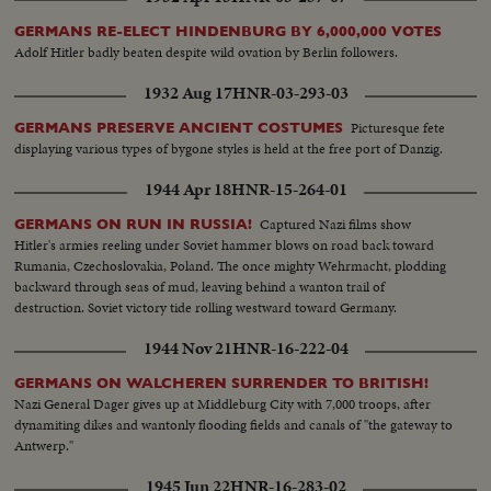
GERMANS RE-ELECT HINDENBURG BY 6,000,000 VOTES
Adolf Hitler badly beaten despite wild ovation by Berlin followers.
1932 Aug 17
HNR-03-293-03
Picturesque fete
GERMANS PRESERVE ANCIENT COSTUMES
displaying various types of bygone styles is held at the free port of Danzig.
1944 Apr 18
HNR-15-264-01
Captured Nazi films show
GERMANS ON RUN IN RUSSIA!
Hitler's armies reeling under Soviet hammer blows on road back toward
Rumania, Czechoslovakia, Poland. The once mighty Wehrmacht, plodding
backward through seas of mud, leaving behind a wanton trail of
destruction. Soviet victory tide rolling westward toward Germany.
1944 Nov 21
HNR-16-222-04
GERMANS ON WALCHEREN SURRENDER TO BRITISH!
Nazi General Dager gives up at Middleburg City with 7,000 troops, after
dynamiting dikes and wantonly flooding fields and canals of "the gateway to
Antwerp."
1945 Jun 22
HNR-16-283-02