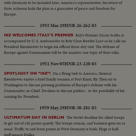
with Germany to be included later. America's representative, Secretary of
State Acheson hails the plan as a guarantee of peace and freedom for
Europe.
1955 Mar 29
HNR-26-262-03
Italy's Premier Mario Scelba is
IKE WELCOMES ITALY'S PREMIER
accompanied by U. S. Ambassador to Italy Clare Boothe Luce as he calls on
President Eisenhower to begin his official three-day visit. The defense of
Europe against Communism will be the number one topic of their talks.
1951 Nov 05
HNR-23-220-03
On a flying visit to America, General
SPOTLIGHT ON "IKE"!
Eisenhower enjoys a brief family reunion at Fort Knox, Ky. Then on to
Washington to discuss pressing problems of Europe's defense with his
Commander-in-Chief. Declines to discuss politics - or the possibility of his
running for President.
1959 May 29
HNR-30-281-03
The Soviet deadline for allied troops
ULTIMATUM DAY IN BERLIN
to get out of city passes quietly. The troops remain, and business goes on as
usual. Traffic to and from points in West Germany is brisk. Flags at half-
staff mourn Dulles.