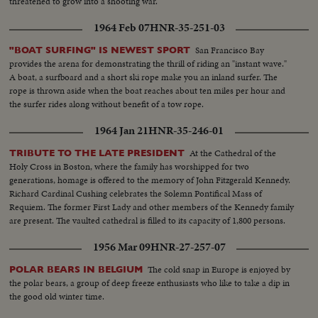
threatened to grow into a shooting war.
1964 Feb 07
HNR-35-251-03
San Francisco Bay
"BOAT SURFING" IS NEWEST SPORT
provides the arena for demonstrating the thrill of riding an "instant wave."
A boat, a surfboard and a short ski rope make you an inland surfer. The
rope is thrown aside when the boat reaches about ten miles per hour and
the surfer rides along without benefit of a tow rope.
1964 Jan 21
HNR-35-246-01
At the Cathedral of the
TRIBUTE TO THE LATE PRESIDENT
Holy Cross in Boston, where the family has worshipped for two
generations, homage is offered to the memory of John Fitzgerald Kennedy.
Richard Cardinal Cushing celebrates the Solemn Pontifical Mass of
Requiem. The former First Lady and other members of the Kennedy family
are present. The vaulted cathedral is filled to its capacity of 1,800 persons.
1956 Mar 09
HNR-27-257-07
The cold snap in Europe is enjoyed by
POLAR BEARS IN BELGIUM
the polar bears, a group of deep freeze enthusiasts who like to take a dip in
the good old winter time.