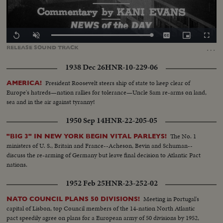
Loaded
:
Replay
Unmute
Captions
Picture-
Fullscr
100.00%
in-
…
RELEASE
SOUND
TRACK
Picture
1938 Dec 26
HNR-10-229-06
President Roosevelt steers ship of state to keep clear of
AMERICA!
Europe's hatreds—nation rallies for tolerance—Uncle Sam re-arms on land,
sea and in the air against tyranny!
1950 Sep 14
HNR-22-205-05
The No. 1
"BIG 3" IN NEW YORK BEGIN VITAL PARLEYS!
ministers of U. S., Britain and France--Acheson, Bevin and Schuman--
discuss the re-arming of Germany but leave final decision to Atlantic Pact
nations.
1952 Feb 25
HNR-23-252-02
Meeting in Portugal's
NATO COUNCIL PLANS 50 DIVISIONS!
capital of Lisbon, top Council members of the 14-nation North Atlantic
pact speedily agree on plans for a European army of 50 divisions by 1952,