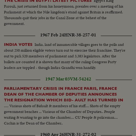
Egypt's King
THE CRISIS IN EGYPT! LATEST PICTURES
Farouk, just returned from his honeymoon, presides over a meeting of his
Parliament at which the Nile kingdom's stand against Britain is reaffirmed.
Thousands quit their jobs in the Canal Zone at the behest of the
government.
1967 Feb 24
HNR-38-257-01
India, land of innumerable villages goes to the polls and
INDIA VOTES
about 250 million eligible voters turn out to exercise their franchise. They're
out to pick 520 members of parliament and 3,383 legislators. After the
ballots are counted it is shown that many of the ruling Congress Party
leaders are toppled - though Indira Grandhi won handily.
1947 Mar 03
VM-54242
PARLIAMENTARY CRISIS IN FRANCE PARIS, FRANCE
DEAN OF THE CHAMBER OF DEPUTIES ANNOUNCES
THE RESIGNATION WHICH BID- AULT HAS TURNED IN
..... Various shots of Bidault & members of his staff.... Shots of the empty
government benches ... Various of the Chamber of Deputies.. People
waiting & wanting to go into the chamber.... CU People & policeman....
Cachin is the Dean of the Chamber..
1960 Apr 26
HNR-31-272-02