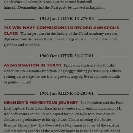
Conference...Rockwell's Nazi's outside second handcuffs
himself...Demanding that the Nazi party be allowed in England...
1943 Jun 11
HNR-14-279-04
765 WIN NAVY COMMISSIONS IN RECORD ANNAPOLIS
The largest class in the history of the Naval Academy receives
CLASS!
diplomas from Secretary Knox in wartime graduation that's not without
glamour and romance.
1960 Oct 14
HNR-32-217-01
Right wing student stabs Socialist
ASSASSINATION IN TOKYO
leader Inejiro Asanuma with foot-long dagger during political rally. Others
rushing on to stage are too late to prevent tragedy. Event climaxes months
of political unrest.
1961 Jun 02
HNR-32-283-01
The President and the First
KENNEDY'S MOMENTOUS JOURNEY
Lady capture Paris! Launching his first venture into summit diplomacy, Mr.
Kennedy comes to the French capital for policy talks with President de
Gaulle, as a preliminary to his significant Vienna meeting with Soviet
Premier Khrushchev. The News of the Day cameras cover all the exciting
and interesting aspects of the Kennedy hours in Paris. There is little doubt