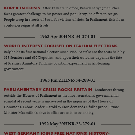
After 12 years in office, President Syngman Rhee
KOREA IN CRISIS
faces greatest challenge to his power and popularity; he offers to resign.
People weep in streets of Seoul for victims of riots. In Parliament, fists fly as
confusion reigns at all levels.
1963 Apr 30
HNR-34-274-01
WORLD INTEREST FOCUSED ON ITALIAN ELECTIONS
Italy holds its first national election since 1958. At stake are the seats held by
315 Senators and 630 Deputies...and upon their outcome depends the fate
of Premier Amintore Fanfani's coalition experiment in left-leaning
government.
1963 Jun 21
HNR-34-289-01
Londoners throng
PARLIAMENTARY CRISIS ROCKS BRITAIN
outside the Houses of Parliament as the most sensational governmental
scandal of recent years is uncovered in the inquiries of the House of
Commons. Labor Leader Harold Wilson demands a fuller probe; Prime
Minister Macmillan's days in office are said to be ending.
1952 May 29
HNR-23-279-01
WEST GERMANY JOINS FREE NATIONS! HISTORY-