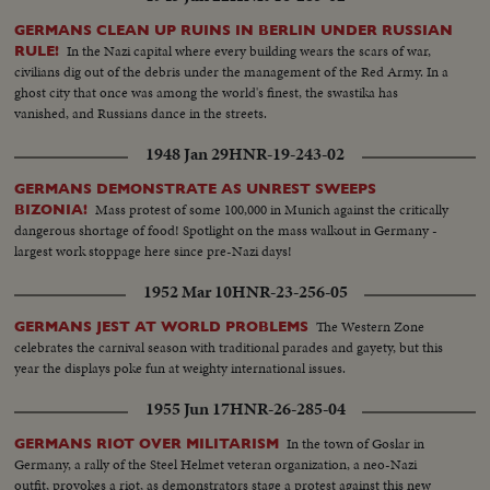
GERMANS CLEAN UP RUINS IN BERLIN UNDER RUSSIAN
In the Nazi capital where every building wears the scars of war,
RULE!
civilians dig out of the debris under the management of the Red Army. In a
ghost city that once was among the world's finest, the swastika has
vanished, and Russians dance in the streets.
1948 Jan 29
HNR-19-243-02
GERMANS DEMONSTRATE AS UNREST SWEEPS
Mass protest of some 100,000 in Munich against the critically
BIZONIA!
dangerous shortage of food! Spotlight on the mass walkout in Germany -
largest work stoppage here since pre-Nazi days!
1952 Mar 10
HNR-23-256-05
The Western Zone
GERMANS JEST AT WORLD PROBLEMS
celebrates the carnival season with traditional parades and gayety, but this
year the displays poke fun at weighty international issues.
1955 Jun 17
HNR-26-285-04
In the town of Goslar in
GERMANS RIOT OVER MILITARISM
Germany, a rally of the Steel Helmet veteran organization, a neo-Nazi
outfit, provokes a riot, as demonstrators stage a protest against this new