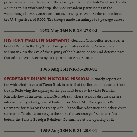
pressures and quiet fears over the closing of the city's East-West border. As
a climax to his whirlwind trip, the Vice President participates in the
welcoming of 1,500 American troops, arriving in West Berlin to reinforce
the U. S. garrison of 5,000. The troops made an unimpeded passage across
Communist East Germany.
1952 May 26
HNR-23-278-02
German Chancellor Adenauer is
HISTORY MADE IN GERMANY!
host at Bonn to the Big Three foreign ministers --Eden, Acheson and
Schuman - on the eve of the signing of the historic peace and defense pact
that admits West Germany as a partner of Free Europe!
1963 Aug 13
HNR-35-200-01
A timely report on
SECRETARY RUSK'S HISTORIC MISSION
the whirlwind travels of Dean Rusk in behalf of the limited nuclear test ban
treaty. Following the signing of the pact in Moscow, he visits Premier
Khrushchev at his lavish Black Sea retreat, where serious discussions are
interrupted by a fast game of badminton. Next, Mr. Rusk goes to Bonn,
Germany, for talks on the treaty with Chancellor Adenauer and other West
German officials. Returning to the U. S., the Secretary of State testifies
before the Senate Foreign Relations Committee at the opening of its
hearings into the treaty.
1959 Aug 28
HNR-31-203-01