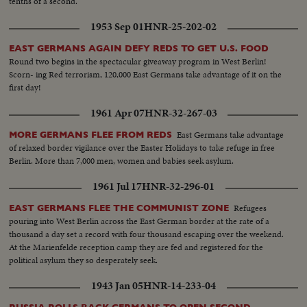
tenths of a second.
1953 Sep 01
HNR-25-202-02
EAST GERMANS AGAIN DEFY REDS TO GET U.S. FOOD
Round two begins in the spectacular giveaway program in West Berlin!
Scorn- ing Red terrorism, 120,000 East Germans take advantage of it on the
first day!
1961 Apr 07
HNR-32-267-03
East Germans take advantage
MORE GERMANS FLEE FROM REDS
of relaxed border vigilance over the Easter Holidays to take refuge in free
Berlin. More than 7,000 men, women and babies seek asylum.
1961 Jul 17
HNR-32-296-01
Refugees
EAST GERMANS FLEE THE COMMUNIST ZONE
pouring into West Berlin across the East German border at the rate of a
thousand a day set a record with four thousand escaping over the weekend.
At the Marienfelde reception camp they are fed and registered for the
political asylum they so desperately seek.
1943 Jan 05
HNR-14-233-04