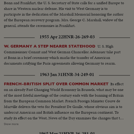
Bonn and Frankfurt, the U. S. Secretary of State calls for a unified Europe to
share in Western nuclear defense. His visit to West Germany is to
participate in the dedication of the Marshall Memorial honoring the author
of the European recovery program. Mrs. George C. Marshall, widow of the
general, attends the ceremonies in Frankfurt.
1955 Apr 22
HNR-26-269-03
U. S. High
W. GERMANY A STEP NEARER STATEHOOD
Commissioner Conant and West German Chancellor Adenauer take part
at Bonn in a brief ceremony which marks the transfer of American
documents ratifying the Paris agreements allowing Germany to rearm.
1963 Jan 31
HNR-34-249-01
Its effect
FRENCH-BRITISH SPLIT OVER COMMON MARKET
on an already Fast Changing World Economy In Brussels, what may be one
of the most fateful meetings of the century ends with the banning of Britain
from the European Common Market. French Foreign Minister Couve de
Murville delivers the veto for President De Gaulle, whose obvious aim is to
undercut American and British influence on the European continent. To
study its effect on the West, News of the Day examines the changes that the
economic co-operation of the six nations has effected since the beginning
Show more
of the Coal and SteelCommunity. It sees a booming Europe whose shedding
1965 May 21
HNR-36-281-01