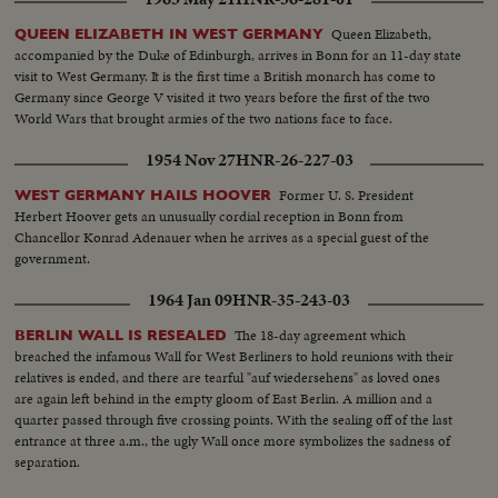
of narrow nationalisms is threatened by the Paris-West Berlin axis dreams
of President de Gaulle.
Queen Elizabeth,
QUEEN ELIZABETH IN WEST GERMANY
accompanied by the Duke of Edinburgh, arrives in Bonn for an 11-day state
visit to West Germany. It is the first time a British monarch has come to
Germany since George V visited it two years before the first of the two
World Wars that brought armies of the two nations face to face.
1954 Nov 27
HNR-26-227-03
Former U. S. President
WEST GERMANY HAILS HOOVER
Herbert Hoover gets an unusually cordial reception in Bonn from
Chancellor Konrad Adenauer when he arrives as a special guest of the
government.
1964 Jan 09
HNR-35-243-03
The 18-day agreement which
BERLIN WALL IS RESEALED
breached the infamous Wall for West Berliners to hold reunions with their
relatives is ended, and there are tearful "auf wiedersehens" as loved ones
are again left behind in the empty gloom of East Berlin. A million and a
quarter passed through five crossing points. With the sealing off of the last
entrance at three a.m., the ugly Wall once more symbolizes the sadness of
separation.