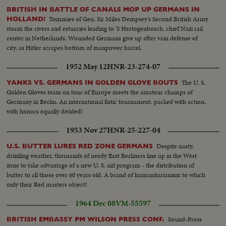
BRITISH IN BATTLE OF CANALS MOP UP GERMANS IN
Tommies of Gen. Sir Miles Dempsey's Second British Army
HOLLAND!
storm the rivers and estuaries leading to 'S Hertogenbosch, chief Nazi rail
center in Netherlands. Wounded Germans give up after vain defense of
city, as Hitler scrapes bottom of manpower barrel.
1952 May 12
HNR-23-274-07
The U. S.
YANKS VS. GERMANS IN GOLDEN GLOVE BOUTS
Golden Gloves team on tour of Europe meets the amateur champs of
Germany in Berlin. An international fistic tournament, packed with action,
with honors equally divided!
1953 Nov 27
HNR-25-227-04
Despite nasty,
U.S. BUTTER LURES RED ZONE GERMANS
drizzling weather, thousands of needy East Berliners line up in the West
zone to take advantage of a new U. S. aid program - the distribution of
butter to all those over 60 years old. A brand of humanitarianism to which
only their Red masters object!
1964 Dec 08
VM-55597
Sound-Press
BRITISH EMBASSY PM WILSON PRESS CONF.