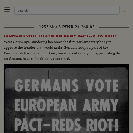
1953 Mar 24
HNR-24-260-02
GERMANS VOTE EUROPEAN ARMY PACT--REDS RIOT!
West Germany's Bundestag becomes the first parliamentary body to
approve the treaties that would make German troops a part of the
European defense force. In Bonn, hundreds of rioting Reds, protesting the
ratification, have to be forcibly restrained.