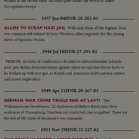
victims of the recent riots! All stays quiet under the watch of Allied
Occupation troops!
1957 Jun 04
HNR-28-282-03
With only three of the bigtime Nazi
ALLIES TO SCRAP NAZI JAIL
war criminals left behind its bars, Western Allies negotiate for the closing
down of Spandau Prison.
1946 Jul 18
HNR-17-291-02
TRIESTE--In wake of conference's decision to internationalize Adriatic
port, pro-Italian demonstrations against Allied occupation forces have to
be broken up with tear gas, as British and American M.P.'s subdue rioters
and arrest ringleaders.
1949 Apr 21
HNR-20-267-03
"The
GERMAN WAR CRIME TRIALS END AT LAST!
Wilhelmstrasse Gentlemen," 21 diplomats of Hitler's Reich hear their
sentences at Nuremburg. Nineteen are convicted, two acquitted. These are
the last of 501 trials of Germany's war criminals.
1951 Nov 29
HNR-23-227-02