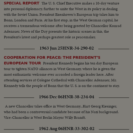
The U. S. Chief Executive makes a 10-day venture
SPECIAL REPORT
into personal diplomacy, further to unite the West in its policy in dealing
with the Soviet Union. President Eisenhower's European trip takes him to
Bonn, London and Paris. At his first stop, in the West German capital, he
receives a tremendous welcome after being greeted by Chancellor Konrad
Adenauer. News of the Day presents the historic scenes in this, the
President's latest and perhaps greatest role as peacemaker.
1963 Jun 25
HNR-34-290-02
COOPERATION FOR PEACE: THE PRESIDENT'S
President Kennedy begins his ten day European
EUROPEAN TOUR
tour to tighten NATO alliances in West Germany, where he is given the
most enthusiastic welcome ever accorded a foreign leader here. After
attending services at Cologne Cathedral with Chancellor Adenauer, Mr.
Kennedy tells the people of Bonn that the U. S. is on the continent to stay.
1966 Dec 06
HNR-38-234-04
A new Chancellor takes office in West Germany...Kurt Georg Kiesinger,
who had been a controversial candidate because of his Nazi background.
Vice-Chancellor is West Berlin Mayor Willy Brandt.
1962 Aug 06
HNR-33-302-02