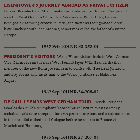
EISENHOWER'S JOURNEY ABROAD AS PRIVATE CITIZEN
Former President and Mrs. Eisenhower continue their tour of Europe with
a visit to West German Chancellor Adenauer in Bonn. Later, they are
beseiged by admiring crowds in Paris; and they and their grandchildren
have luncheon with Jean Monnet, sometimes called the father of a united
Europe.
1967 Feb 10
HNR-38-253-01
White House visitors include West German
PRESIDENT'S VISITORS
Vice-Chancellor and former West Berlin Mayor Willy Brandt, the first
member of the new Bonn government to confer with President Johnson;
and Boy Scouts who invite him to the World Jamboree in Idaho next
August.
1962 Sep 10
HNR-34-208-02
French President
DE GAULLE ENDS WEST GERMAN TOUR
Charles de Gaulle's triumphant "reconciliation" visit to West Germany
includes a gala state reception for 1500 persons in Bonn, and a solemn mass
in the beautiful cathedral of Cologne before he returns to France via
Munich and Hamburg.
1955 Sep 16
HNR-27-207-03