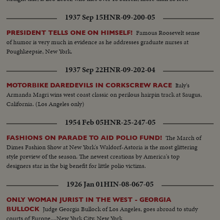
1937 Sep 15
HNR-09-200-05
Famous Roosevelt sense
PRESIDENT TELLS ONE ON HIMSELF!
of humor is very much in evidence as he addresses graduate nurses at
Poughkeepsie, New York.
1937 Sep 22
HNR-09-202-04
Italy's
MOTORBIKE DAREDEVILS IN CORKSCREW RACE
Armanda Magri wins west coast classic on perilous hairpin track at Saugus,
California. (Los Angeles only)
1954 Feb 05
HNR-25-247-05
The March of
FASHIONS ON PARADE TO AID POLIO FUND!
Dimes Fashion Show at New York's Waldorf-Astoria is the most glittering
style preview of the season. The newest creations by America's top
designers star in the big benefit for little polio victims.
1926 Jan 01
HIN-08-067-05
ONLY WOMAN JURIST IN THE WEST - GEORGIA
Judge Georgia Bullock of Los Angeles, goes abroad to study
BULLOCK
courts of Europe....New York City, New York