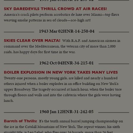
SKY DAREDEVILS THRILL CROWD AT AIR RACES!
America's crack pilots perform acrobatics de luxe over Miami—top fliers
weaving smoke patterns in sea of clouds—ace-high art!
1943 Mar 02
HNR-14-250-04
With R.A.F. and American airmen in
SKIES CLEAR OVER MALTA!
command over the Mediterranean, the veteran city of more than 2,000
raids, has happy days for first time in the war.
1962 Oct 04
HNR-34-215-01
BOILER EXPLOSION IN NEW YORK TAKES MANY LIVES
Twenty-one persons, mostly young girls, are killed and nearly a hundred
others injured when a boiler explodes in an office building on New York's
upper Broadway. The tragedy occurred at lunch hour, when the boiler tore
through floors and walls and into the cafeteria where the girls were having
lunch.
1960 Jan 12
HNR-31-242-05
It's the tenth annual barrel jumping championship on
Barrels of Thrills:
the ice in the Catskill Mountains of New York. The repeat winner, his sixth
straight title, is Leo Lebel, who flies over 16 barrels, more than 26 feet.