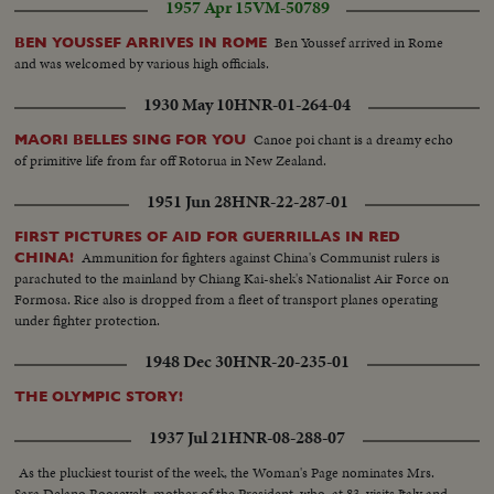
1957 Apr 15
VM-50789
Ben Youssef arrived in Rome
BEN YOUSSEF ARRIVES IN ROME
and was welcomed by various high officials.
1930 May 10
HNR-01-264-04
Canoe poi chant is a dreamy echo
MAORI BELLES SING FOR YOU
of primitive life from far off Rotorua in New Zealand.
1951 Jun 28
HNR-22-287-01
FIRST PICTURES OF AID FOR GUERRILLAS IN RED
Ammunition for fighters against China's Communist rulers is
CHINA!
parachuted to the mainland by Chiang Kai-shek's Nationalist Air Force on
Formosa. Rice also is dropped from a fleet of transport planes operating
under fighter protection.
1948 Dec 30
HNR-20-235-01
THE OLYMPIC STORY!
1937 Jul 21
HNR-08-288-07
As the pluckiest tourist of the week, the Woman's Page nominates Mrs.
Sara Delano Roosevelt, mother of the President, who, at 83, visits Italy and