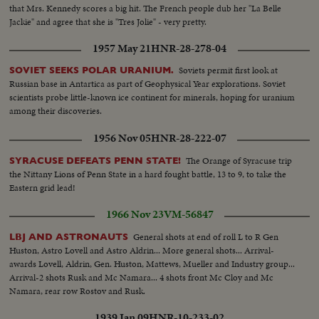
that Mrs. Kennedy scores a big hit. The French people dub her "La Belle
Jackie" and agree that she is "Tres Jolie" - very pretty.
1957 May 21
HNR-28-278-04
Soviets permit first look at
SOVIET SEEKS POLAR URANIUM.
Russian base in Antartica as part of Geophysical Year explorations. Soviet
scientists probe little-known ice continent for minerals, hoping for uranium
among their discoveries.
1956 Nov 05
HNR-28-222-07
The Orange of Syracuse trip
SYRACUSE DEFEATS PENN STATE!
the Nittany Lions of Penn State in a hard fought battle, 13 to 9, to take the
Eastern grid lead!
1966 Nov 23
VM-56847
General shots at end of roll L to R Gen
LBJ AND ASTRONAUTS
Huston, Astro Lovell and Astro Aldrin... More general shots... Arrival-
awards Lovell, Aldrin, Gen. Huston, Mattews, Mueller and Industry group...
Arrival-2 shots Rusk and Mc Namara... 4 shots front Mc Cloy and Mc
Namara, rear row Rostov and Rusk.
1939 Jan 09
HNR-10-233-02