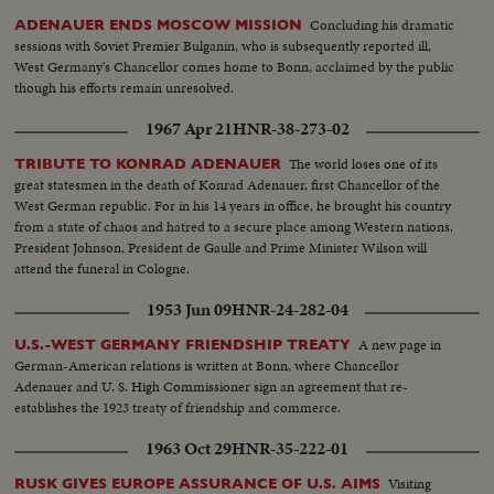
Concluding his dramatic
ADENAUER ENDS MOSCOW MISSION
sessions with Soviet Premier Bulganin, who is subsequently reported ill,
West Germany's Chancellor comes home to Bonn, acclaimed by the public
though his efforts remain unresolved.
1967 Apr 21
HNR-38-273-02
The world loses one of its
TRIBUTE TO KONRAD ADENAUER
great statesmen in the death of Konrad Adenauer, first Chancellor of the
West German republic. For in his 14 years in office, he brought his country
from a state of chaos and hatred to a secure place among Western nations.
President Johnson, President de Gaulle and Prime Minister Wilson will
attend the funeral in Cologne.
1953 Jun 09
HNR-24-282-04
A new page in
U.S.-WEST GERMANY FRIENDSHIP TREATY
German-American relations is written at Bonn, where Chancellor
Adenauer and U. S. High Commissioner sign an agreement that re-
establishes the 1923 treaty of friendship and commerce.
1963 Oct 29
HNR-35-222-01
Visiting
RUSK GIVES EUROPE ASSURANCE OF U.S. AIMS