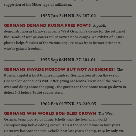
suggestion of the Hitler type of militarism.
1955 Jun 24
HNR-26-287-02
A public
GERMANS DEMAND RUSSIA FREE POW'S
demonstration in Hanover accents West Germany's desire for the return of
thousands of war prisoners still in Soviet labor camps. An exhibit of 33,000
photos helps families of the victims acquire news from former prisoners
who've gained freedom.
1955 Sep 06
HNR-27-204-01
The
GERMANS INVADE MOSCOW BUT NOT AS ENEMIES!
Russian capital is host to fifteen hundred German tourists on the eve of
Chancellor Adenauer's visit. After giving Moscow's "New look" the once-
over and doing some shopping - the guests see their home team go down in
defeat 3-2 before Soviet soccer stars.
1962 Feb 01
HNR-33-249-05
The West
GERMANS WIN WORLD BOB-SLED CROWN
German team piloted by Franz Schelle wins the four-man world
championship bob-sledding crown. This is the second time in four years
Germany has won the title. Schelle beat last year's champ, Italy, by only six-