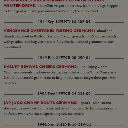
RUSSIA ROLLS BACK GERMANS TO OPEN SECOND
The offensive gets under way, from the Volga Steppes
WINTER DRIVE!
to Leningrad with sledge-hammer blows along the entire front.
1944 Sep 12
HNR-16-202-04
Blood and
VENGEANCE OVERTAKES FLEEING GERMANS!
thunder incident in Battle of Paris, as French grenade hits Nazi truck loaded
with gasoline, sending Germans to fiery death, in one of grimmest scenes
ever filmed.
1949 Feb 21
HNR-20-250-04
The Leipzig Opera
BALLET REVIVAL CHEERS GERMANS!
Company presents the famous Armenian ballet with the Sabre Dance as a
feature. A beautiful production to help the Germans forget their post-war
troubles.
1952 Dec 12
HNR-24-231-09
Japan's Tokio Hirano
JAP JUDO CHAMP ROUTS GERMANS!
shows some new twists in the ancient art of Judo in a Berlin tournament as
he floors twenty German experts in quick succession.
1944 Nov 10
HNR-16-219-02