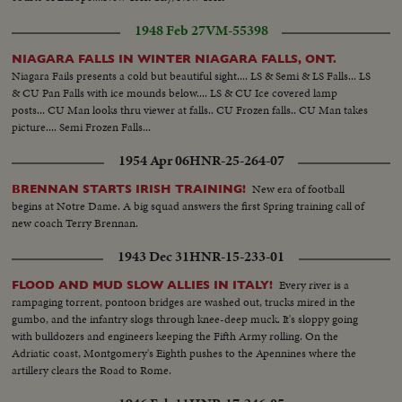
1948 Feb 27
VM-55398
NIAGARA FALLS IN WINTER NIAGARA FALLS, ONT.
Niagara Fails presents a cold but beautiful sight.... LS & Semi & LS Falls... LS
& CU Pan Falls with ice mounds below.... LS & CU Ice covered lamp
posts... CU Man looks thru viewer at falls.. CU Frozen falls.. CU Man takes
picture.... Semi Frozen Falls...
1954 Apr 06
HNR-25-264-07
New era of football
BRENNAN STARTS IRISH TRAINING!
begins at Notre Dame. A big squad answers the first Spring training call of
new coach Terry Brennan.
1943 Dec 31
HNR-15-233-01
Every river is a
FLOOD AND MUD SLOW ALLIES IN ITALY!
rampaging torrent, pontoon bridges are washed out, trucks mired in the
gumbo, and the infantry slogs through knee-deep muck. It's sloppy going
with bulldozers and engineers keeping the Fifth Army rolling. On the
Adriatic coast, Montgomery's Eighth pushes to the Apennines where the
artillery clears the Road to Rome.