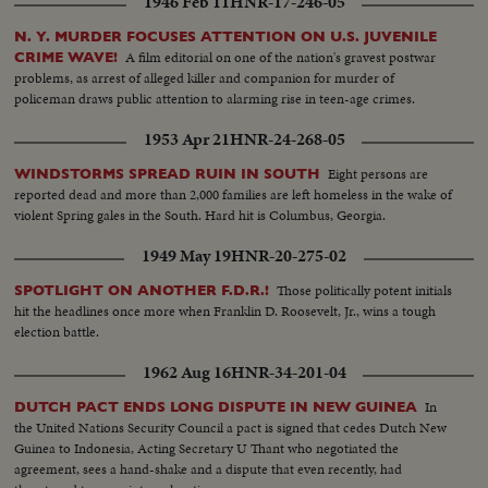
1946 Feb 11
HNR-17-246-05
N. Y. MURDER FOCUSES ATTENTION ON U.S. JUVENILE
A film editorial on one of the nation's gravest postwar
CRIME WAVE!
problems, as arrest of alleged killer and companion for murder of
policeman draws public attention to alarming rise in teen-age crimes.
1953 Apr 21
HNR-24-268-05
Eight persons are
WINDSTORMS SPREAD RUIN IN SOUTH
reported dead and more than 2,000 families are left homeless in the wake of
violent Spring gales in the South. Hard hit is Columbus, Georgia.
1949 May 19
HNR-20-275-02
Those politically potent initials
SPOTLIGHT ON ANOTHER F.D.R.!
hit the headlines once more when Franklin D. Roosevelt, Jr., wins a tough
election battle.
1962 Aug 16
HNR-34-201-04
In
DUTCH PACT ENDS LONG DISPUTE IN NEW GUINEA
the United Nations Security Council a pact is signed that cedes Dutch New
Guinea to Indonesia, Acting Secretary U Thant who negotiated the
agreement, sees a hand-shake and a dispute that even recently, had