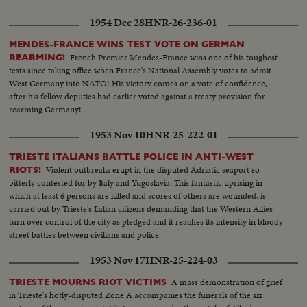
1954 Dec 28
HNR-26-236-01
MENDES-FRANCE WINS TEST VOTE ON GERMAN
French Premier Mendes-France wins one of his toughest
REARMING!
tests since taking office when France's National Assembly votes to admit
West Germany into NATO! His victory comes on a vote of confidence,
after his fellow deputies had earlier voted against a treaty provision for
rearming Germany!
1953 Nov 10
HNR-25-222-01
TRIESTE ITALIANS BATTLE POLICE IN ANTI-WEST
Violent outbreaks erupt in the disputed Adriatic seaport so
RIOTS!
bitterly contested for by Italy and Yugoslavia. This fantastic uprising in
which at least 6 persons are killed and scores of others are wounded, is
carried out by Trieste's Italian citizens demanding that the Western Allies
turn over control of the city as pledged and it reaches its intensity in bloody
street battles between civilians and police.
1953 Nov 17
HNR-25-224-03
A mass demonstration of grief
TRIESTE MOURNS RIOT VICTIMS
in Trieste's hotly-disputed Zone A accompanies the funerals of the six