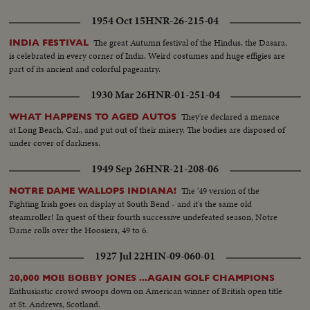
1954 Oct 15
HNR-26-215-04
The great Autumn festival of the Hindus, the Dasara,
INDIA FESTIVAL
is celebrated in every corner of India. Weird costumes and huge effigies are
part of its ancient and colorful pageantry.
1930 Mar 26
HNR-01-251-04
They're declared a menace
WHAT HAPPENS TO AGED AUTOS
at Long Beach, Cal., and put out of their misery. The bodies are disposed of
under cover of darkness.
1949 Sep 26
HNR-21-208-06
The '49 version of the
NOTRE DAME WALLOPS INDIANA!
Fighting Irish goes on display at South Bend - and it's the same old
steamroller! In quest of their fourth successive undefeated season, Notre
Dame rolls over the Hoosiers, 49 to 6.
1927 Jul 22
HIN-09-060-01
20,000 MOB BOBBY JONES ...AGAIN GOLF CHAMPIONS
Enthusiastic crowd swoops down on American winner of British open title
at St. Andrews, Scotland.