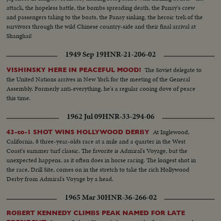
attack, the hopeless battle, the bombs spreading death, the Panay's crew
and passengers taking to the boats, the Panay sinking, the heroic trek of the
survivors through the wild Chinese country-side and their final arrival at
Shanghai!
1949 Sep 19
HNR-21-206-02
The Soviet delegate to
VISHINSKY HERE IN PEACEFUL MOOD!
the United Nations arrives in New York for the meeting of the General
Assembly. Formerly anti-everything, he's a regular cooing dove of peace
this time.
1962 Jul 09
HNR-33-294-06
At Inglewood,
43-to-1 SHOT WINS HOLLYWOOD DERBY
California, 8 three-year-olds race at a mile and a quarter in the West
Coast's summer turf classic. The favorite is Admiral's Voyage, but the
unexpected happens, as it often does in horse racing. The longest shot in
the race, Drill Site, comes on in the stretch to take the rich Hollywood
Derby from Admiral's Voyage by a head.
1965 Mar 30
HNR-36-266-02
ROBERT KENNEDY CLIMBS PEAK NAMED FOR LATE