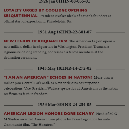
1926 Jan 01
HIN-08-055-01
LOYALTY URGED BY COOLIDGE OPENING
President invokes ideals of nation's founders at
SESQUITENNIAL
official start of exposition.... Philadelphia, Pa.
1951 Aug 16
HNR-22-301-07
The American Legion opens a
NEW LEGION HEADQUARTERS!
new million-dollar headquarters in Washington. President Truman, a
legionnaire of long standing, addresses his fellow members at the
dedication ceremony.
1943 May 18
HNR-14-272-02
More than a
"I AM AN AMERICAN" ECHOES IN NATION!
million jam Central Park Mall, as New York joins country-wide
celebrations. Vice-President Wallace speaks for all Americans as the nation
reaffirms its faith in freedom.
1953 Mar 03
HNR-24-254-05
Head of M-G-
AMERICAN LEGION HONORS DORE SCHARY
M Studios awarded Americanism plaque by Texas Legion for his anti-
Communist film, "The Hoaxters."