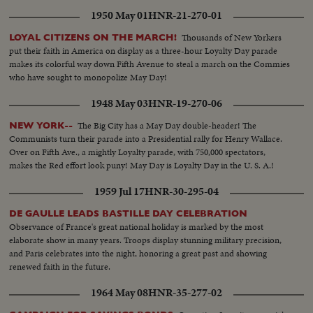
1950 May 01
HNR-21-270-01
Thousands of New Yorkers
LOYAL CITIZENS ON THE MARCH!
put their faith in America on display as a three-hour Loyalty Day parade
makes its colorful way down Fifth Avenue to steal a march on the Commies
who have sought to monopolize May Day!
1948 May 03
HNR-19-270-06
The Big City has a May Day double-header! The
NEW YORK--
Communists turn their parade into a Presidential rally for Henry Wallace.
Over on Fifth Ave., a mightly Loyalty parade, with 750,000 spectators,
makes the Red effort look puny! May Day is Loyalty Day in the U. S. A.!
1959 Jul 17
HNR-30-295-04
DE GAULLE LEADS BASTILLE DAY CELEBRATION
Observance of France's great national holiday is marked by the most
elaborate show in many years. Troops display stunning military precision,
and Paris celebrates into the night, honoring a great past and showing
renewed faith in the future.
1964 May 08
HNR-35-277-02