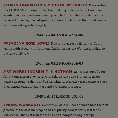
Disaster hits
SCORES TRAPPED IN N.Y. COLISEUM CRASH!
the $35,000,000 Coliseum Exhibition building under construction in mid-
Manhattan. Forty workmen are injured, but fortunately no fatalities are
reported following the collapse of a main exhibition hall floor. Fast rescue
work averted a greater tragedy!
1944 Jan 04
HNR-15-234-06
Due to travel restrictions, two Coast
PASADENA ROSE BOWL!
teams battle it out, with Southern California passing Washington dizzy to
the tune of 29 to 0.
1965 Jun 01
HNR-36-284-03
Art comes out of doors
ART WORKS SCORE HIT IN GOTHAM
for the summer in New York. On Park Avenue a 200 B.C. stone image
pauses en route to the World's Fair, while Greenwich Village painters stage
their annual outdoor show around Washington Square.
1949 Feb 25
HNR-20-251-08
California's Golden Bear oarsmen hold the first
SPRING WORKOUT!
practice of the season. A squad of 120 pulling hard to win a seat in the
Varsity shell that last won the world and Olympic championships.