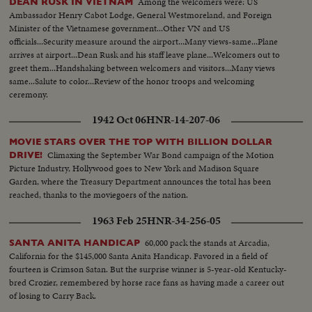
Among the welcomers were: US
DEAN RUSK IN VIETNAM
Ambassador Henry Cabot Lodge, General Westmoreland, and Foreign
Minister of the Vietnamese government...Other VN and US
officials...Security measure around the airport...Many views-same...Plane
arrives at airport...Dean Rusk and his staff leave plane...Welcomers out to
greet them...Handshaking between welcomers and visitors...Many views
same...Salute to color...Review of the honor troops and welcoming
ceremony.
1942 Oct 06
HNR-14-207-06
MOVIE STARS OVER THE TOP WITH BILLION DOLLAR
Climaxing the September War Bond campaign of the Motion
DRIVE!
Picture Industry, Hollywood goes to New York and Madison Square
Garden, where the Treasury Department announces the total has been
reached, thanks to the moviegoers of the nation.
1963 Feb 25
HNR-34-256-05
60,000 pack the stands at Arcadia,
SANTA ANITA HANDICAP
California for the $145,000 Santa Anita Handicap. Favored in a field of
fourteen is Crimson Satan. But the surprise winner is 5-year-old Kentucky-
bred Crozier, remembered by horse race fans as having made a career out
of losing to Carry Back.