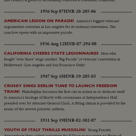
1956 Sep 07
HNR-28-205-06
America's biggest veterans'
AMERICAN LEGION ON PARADE!
organization convenes in Los Angeles for its national convention. The
conclave opens with an impressive parade.
1936 Aug 12
HNR-07-294-08
Men who
CALIFORNIA CHEERS STATE LEGIONNAIRES
fought "over there" stage another "Big Parade" at veterans' convention in
Hollywood. (Los Angeles and San Francisco Only)
1947 Sep 18
HNR-19-205-03
CROSBY SINGS BERLIN TUNE TO LAUNCH FREEDOM
Philadelphia becomes the first city in nation to re-dedicate itself
TRAIN!
to America's heritage of liberty with ceremonies at Independence Hall
presided over by Attorney General Clark. A fitting climax is provided by the
music of the newest patriotic anthem.
1931 Sep 19
HNR-02-302-07
Young Fascisti
YOUTH OF ITALY THRILLS MUSSOLINI
demonstrate their ardent patriotism for Il Duce in war game on Plains of