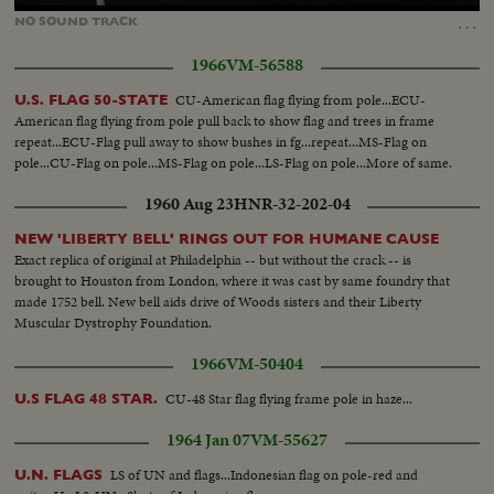
90.25%
…
NO
SOUND
TRACK
1966
VM-56588
CU-American flag flying from pole...ECU-
U.S. FLAG 50-STATE
American flag flying from pole pull back to show flag and trees in frame
repeat...ECU-Flag pull away to show bushes in fg...repeat...MS-Flag on
pole...CU-Flag on pole...MS-Flag on pole...LS-Flag on pole...More of same.
1960 Aug 23
HNR-32-202-04
NEW 'LIBERTY BELL' RINGS OUT FOR HUMANE CAUSE
Exact replica of original at Philadelphia -- but without the crack -- is
brought to Houston from London, where it was cast by same foundry that
made 1752 bell. New bell aids drive of Woods sisters and their Liberty
Muscular Dystrophy Foundation.
1966
VM-50404
CU-48 Star flag flying frame pole in haze...
U.S FLAG 48 STAR.
1964 Jan 07
VM-55627
LS of UN and flags...Indonesian flag on pole-red and
U.N. FLAGS