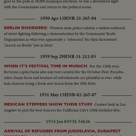
goes to the polls in 38,000 municipal elections, to win a showdown fight
Donald Crips arriving. 20. Mrs. Dwight D. Eisenhower arrives.......21. Crowd
with the Communists and return to the political scene.
Shot. 22. General Shot of Mrs. Eisenhower end reporters. 23. Mrs.
Eisenhower shaking hands with Marty Maher and Maureen O'Hara. 2h.
1950 Apr 13
HNR-21-265-04
Crowd waving and PAN. 25. M.S. Mrs. Eisenhower, O'Hara and others. 26.
C.U. Same......27. S.S. West Point Cadets at attention. 28. L.S. Mrs.
Western zone police subdue a violent outbreak
BERLIN DISORDERS!
Eisenhower walking into lobby. 29. S.C.U. Senator John McClellan. 30.
of street fighting following a demonstration by the Communist Youth
S.C.U. Poster advertising "THE LONG GRAY LINE". 31. L.S.. Exterior of the
Organization in what was apparently a "rehearsal" for their threatened
R K O KEITH'S Theatre showing the Marquee.
"march on Berlin" late in May!
1959 Sep 29
HNR-31-212-03
For the 126th year,
WHEN IT'S FESTIVAL TIME IN MUNICH
Bavarian capital turns into one vast carnival for the October Fest. Parades,
rides, funny faces and beakers of refreshments are plentiful as ever, while
hula dancers bring a fresh new touch from the 50th State.
1931 May 13
HNR-02-265-07
Contest held in Los
MEXICAN STEPPERS SHOW THEIR STUFF
Angeles to pick the best dancers for California City's 150th birthday fete.
1934 Jan 04
VM-54626
ARRIVAL OF REFUGEES FROM JUGOSLAVIA, BUDAPEST