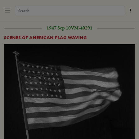
1947 Sep 10
VM-40291
SCENES OF AMERICAN FLAG WAVING
Loaded
:
Unmute