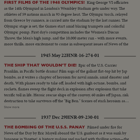
King George VI officiates
FIRST FILMS OF THE 1948 OLYMPICS!
as the 14th Olympiad in London's Wembley Stadium gets under way. The
athletes of 59 nations march in 93 degree heat. The Olympic torch, relayed
from Greece by runners, is carried into the stadium by the last runner. The
Olympic stage is set; the Games start amid blaring trumpets and colorful
Olympic pomp. First day's competition includes the Women's Discus
Throw, the Men's high jump, and the 10,000 meter run - with more events,
more thrills, more excitement to come in subsequent issues of News of the
Day!
1945 May 22
HNR-16-274-01
Epic of the U.S. Carrier
THE SHIP THAT WOULDN'T DIE!
Franklin, in Pacific battle drama! Film saga of the gallant flat-top hit by Jap
bombs, as it writes a chapter of heroism for naval annals, amid disaster and
death. With planes ready to take off, loaded with high octane, bombs, and
rockets, flames sweep the flight deck in explosion after explosion that take
terrific toll in life. Heroic rescue ships of the convoy, 60 miles off Japan, risk
destruction to take survivors off the "Big Ben." Scenes of stark heroism as
the crew fights the flames refusing to give up the ship. The now historic
Show more
carrier saved by its crew to steam home 14,000 miles under its own power!
1937 Dec 29
HNR-09-230-01
Filmed under fire for
THE BOMBING OF THE U.S.S. PANAY
News of the Day by Eric Mayell aboard the U.S. gunboat as it was sunk by
Japanese in Yangtse! A history making reel packed with thrilling action—the