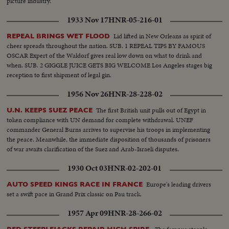
picture industry.
1933 Nov 17
HNR-05-216-01
Lid lifted in New Orleans as spirit of
REPEAL BRINGS WET FLOOD
cheer spreads throughout the nation. SUB. 1 REPEAL TIPS BY FAMOUS
OSCAR Expert of the Waldorf gives real low down on what to drink and
when. SUB. 2 GIGGLE JUICE GETS BIG WELCOME Los Angeles stages big
reception to first shipment of legal gin.
1956 Nov 26
HNR-28-228-02
The first British unit pulls out of Egypt in
U.N. KEEPS SUEZ PEACE
token compliance with UN demand for complete withdrawal. UNEF
commander General Burns arrives to supervise his troops in implementing
the peace. Meanwhile, the immediate disposition of thousands of prisoners
of war awaits clarification of the Suez and Arab-Israeli disputes.
1930 Oct 03
HNR-02-202-01
Europe's leading drivers
AUTO SPEED KINGS RACE IN FRANCE
set a swift pace in Grand Prix classic on Pau track.
1957 Apr 09
HNR-28-266-02