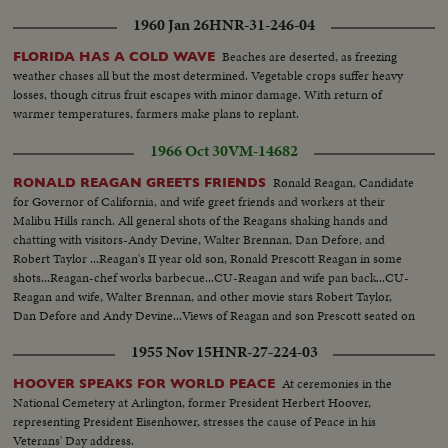
1960 Jan 26
HNR-31-246-04
Beaches are deserted, as freezing
FLORIDA HAS A COLD WAVE
weather chases all but the most determined. Vegetable crops suffer heavy
losses, though citrus fruit escapes with minor damage. With return of
warmer temperatures, farmers make plans to replant.
1966 Oct 30
VM-14682
Ronald Reagan, Candidate
RONALD REAGAN GREETS FRIENDS
for Governor of California, and wife greet friends and workers at their
Malibu Hills ranch. All general shots of the Reagans shaking hands and
chatting with visitors-Andy Devine, Walter Brennan, Dan Defore, and
Robert Taylor ...Reagan's II year old son, Ronald Prescott Reagan in some
shots...Reagan-chef works barbecue...CU-Reagan and wife pan back...CU-
Reagan and wife, Walter Brennan, and other movie stars Robert Taylor,
Dan Defore and Andy Devine...Views of Reagan and son Prescott seated on
top of corral.
1955 Nov 15
HNR-27-224-03
At ceremonies in the
HOOVER SPEAKS FOR WORLD PEACE
National Cemetery at Arlington, former President Herbert Hoover,
representing President Eisenhower, stresses the cause of Peace in his
Veterans' Day address.