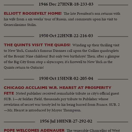
1946 Dec 27
HNR-18-233-03
The late President's son returns with
ELLIOTT ROOSEVELT HOME!
his wife from a six-weeks' tour of Russia, and comments upon his visit to
Generalissimo Stalin.
1950 Oct 22
HNR-22-216-03
Winding up their thrilling visit
THE QUINTS VISIT THE QUADS!
to New York, Canada's famous Dionnes call upon the Collins quadruplets
of the Bronx! Nine children! But only two birthdays! Then, after a glimpse
of the Big City from atop a skyscraper, it's farewell to New York as the
Quints return to Ontario!
1930 Oct 15
HNR-02-205-04
CHICAGO ACCLAIMS W.R. HEARST AT PROSPERITY
Noted publisher received remarkable tribute as city's official guest
FETE
SUB. 1—At Soldier Field, thousands pay tribute to Publisher whose
revelation of secret war treaty led to his being barred from France. SUB. 2
—Mr. Hearst is introduced by Mayor Thompson.
1956 Jul 10
HNR-27-292-02
The venerable Chancellor of West
POPE WELCOMES ADENAUER