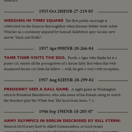
America.
1955 Oct 28
HNR-27-219-05
The first public marriage is
WEDDING IN TIMES SQUARE
celebrated on the famous thoroughfare when Jerome Seltzer weds Adele
Welcher in a ceremony inspired by Samuel Goldwyn's spec tacular new
movie "Guys and Dolls"!
1957 Apr 09
HNR-28-266-04
Pursh, a tiger who thinks he is a
TAME TIGER VISITS THE ZOO.
pussy cat, enjoys all the prerogatives of a house kitty. But when this well-
mannered house cat visits his fellow -- well, he gets a very catty reception.
1957 Aug 02
HNR-28-299-02
A night game in Washington
PRESIDENT SEES A BALL GAME.
attracts President Eisenhower, who asks some of his friends along to watch
the Senators play the White Sox. The local team loses, 7-1.
1946 Sep 19
HNR-18-205-07
ARMY OLYMPICS IN BERLIN DESCRIBED BY BILL STERN!
General McNarney host to Allied Commanders, as track teams
representing armed forces of eight United Nations bring free, competitive