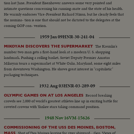
tion last June, President Eisenhower answers some very pointed and
intimate questions concerning his running-mate and the state of his health.
He warmly endorses Vice-President Richard Nixon, but he clearly feels that
the nomina- tion is one that should not be dictated to the delegates at the
coming GOP con- vention.
1959 Jan 09
HNR-30-241-04
The Kremlin's
MIKOYAN DISCOVERS THE SUPERMARKET
number two man gets a first-hand look at a modern U. S. shopping
landmark. Pushing a rolling basket, Soviet Deputy Premier Anastas
Mikoyan tours a supermarket at White Oaks, Maryland, some eight miles
from downtown Washington. He shows great interest in "capitalistic"
packaging techniques.
1932 Aug 03
HNR-03-289-09
Record breaking
OLYMPIC GAMES ON AT LOS ANGELES
crowds see 2,000 of world's greatest athletes line up in exciting battle for
coveted crowns with Yankee stars taking command position.
1948 Nov 16
VM-15626
COMMISSIONING OF THE USS DES MOINES, BOSTON,
Shot of Des Moines leaving for river shipyard... Gen. Views of
MASS