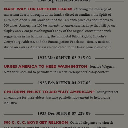
1947 Sep 11
HNR-19-203-01
Carrying the message of
MAKE WAY FOR FREEDOM TRAIN!
American liberty throughout the land, a diesel streamliner, the Spirit of
1776, is to open 33,000-mile tour of the U.S. with priceless documents to
300 cities. Among the 100 testaments to American heritage that will go on
display are: George Washington's copy of the original constitution with
suggestions in his handwriting; the immortal Bill of Rights; Lincoln's
Gettysburg Address, and the Emancipation Proclama- tion. A national
shrine on rails as America is re-dedicated to the basic principles of our
enduring democracy.
1932 Mar 02
HNR-03-245-02
Senator Wagner,
URGES AMERICA TO HEED WASHINGTON
New York, sees aid to patriotism in Hearst Newspapers' essay contest.
1933 Feb 01
HNR-04-237-05
Youngsters set
CHILDREN ENLIST TO AID "BUY AMERICAN"
an example for their elders, backing patriotic movement to help home
industry.
1935 Dec 30
HNR-07-229-09
Oath of allegiance to church
500 C. C. C. BOYS GET RELIGION
and country is given by Archbishop Cantwell at Pasadena, California.