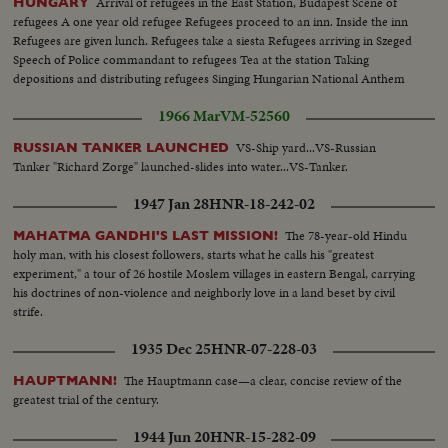
Arrival of refugees in the East Station, Budapest Scene of
HUNGARY
refugees A one year old refugee Refugees proceed to an inn. Inside the inn
Refugees are given lunch. Refugees take a siesta Refugees arriving in Szeged
Speech of Police commandant to refugees Tea at the station Taking
depositions and distributing refugees Singing Hungarian National Anthem
1966 Mar
VM-52560
VS-Ship yard...VS-Russian
RUSSIAN TANKER LAUNCHED
Tanker "Richard Zorge" launched-slides into water...VS-Tanker.
1947 Jan 28
HNR-18-242-02
The 78-year-old Hindu
MAHATMA GANDHI'S LAST MISSION!
holy man, with his closest followers, starts what he calls his "greatest
experiment," a tour of 26 hostile Moslem villages in eastern Bengal, carrying
his doctrines of non-violence and neighborly love in a land beset by civil
strife.
1935 Dec 25
HNR-07-228-03
The Hauptmann case—a clear, concise review of the
HAUPTMANN!
greatest trial of the century.
1944 Jun 20
HNR-15-282-09