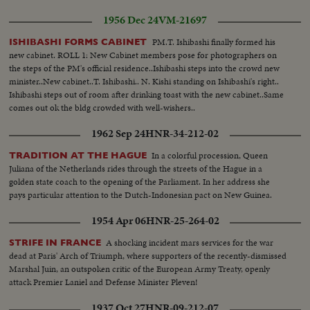
1956 Dec 24
VM-21697
PM.T. Ishibashi finally formed his
ISHIBASHI FORMS CABINET
new cabinet. ROLL 1: New Cabinet members pose for photographers on
the steps of the PM's official residence..Ishibashi steps into the crowd new
minister..New cabinet..T. Ishibashi.. N. Kishi standing on Ishibashi's right..
Ishibashi steps out of room after drinking toast with the new cabinet..Same
comes out ok the bldg crowded with well-wishers..
1962 Sep 24
HNR-34-212-02
In a colorful procession, Queen
TRADITION AT THE HAGUE
Juliana of the Netherlands rides through the streets of the Hague in a
golden state coach to the opening of the Parliament. In her address she
pays particular attention to the Dutch-Indonesian pact on New Guinea.
1954 Apr 06
HNR-25-264-02
A shocking incident mars services for the war
STRIFE IN FRANCE
dead at Paris' Arch of Triumph, where supporters of the recently-dismissed
Marshal Juin, an outspoken critic of the European Army Treaty, openly
attack Premier Laniel and Defense Minister Pleven!
1937 Oct 27
HNR-09-212-07