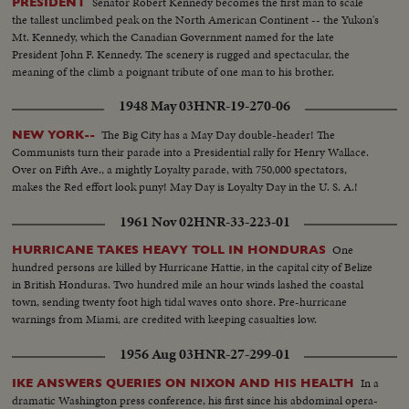
Senator Robert Kennedy becomes the first man to scale
PRESIDENT
the tallest unclimbed peak on the North American Continent -- the Yukon's
Mt. Kennedy, which the Canadian Government named for the late
President John F. Kennedy. The scenery is rugged and spectacular, the
meaning of the climb a poignant tribute of one man to his brother.
1948 May 03
HNR-19-270-06
The Big City has a May Day double-header! The
NEW YORK--
Communists turn their parade into a Presidential rally for Henry Wallace.
Over on Fifth Ave., a mightly Loyalty parade, with 750,000 spectators,
makes the Red effort look puny! May Day is Loyalty Day in the U. S. A.!
1961 Nov 02
HNR-33-223-01
One
HURRICANE TAKES HEAVY TOLL IN HONDURAS
hundred persons are killed by Hurricane Hattie, in the capital city of Belize
in British Honduras. Two hundred mile an hour winds lashed the coastal
town, sending twenty foot high tidal waves onto shore. Pre-hurricane
warnings from Miami, are credited with keeping casualties low.
1956 Aug 03
HNR-27-299-01
In a
IKE ANSWERS QUERIES ON NIXON AND HIS HEALTH
dramatic Washington press conference, his first since his abdominal opera-