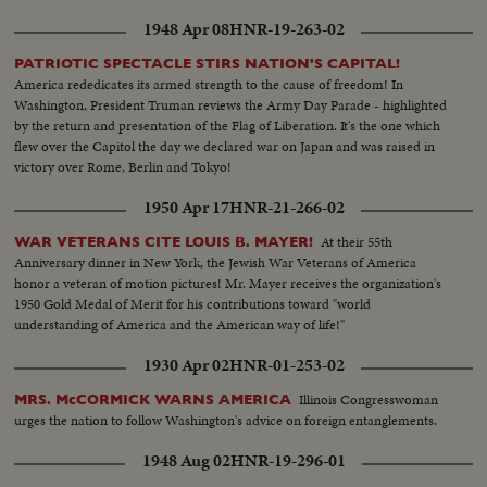
1948 Apr 08
HNR-19-263-02
PATRIOTIC SPECTACLE STIRS NATION'S CAPITAL!
America rededicates its armed strength to the cause of freedom! In
Washington, President Truman reviews the Army Day Parade - highlighted
by the return and presentation of the Flag of Liberation. It's the one which
flew over the Capitol the day we declared war on Japan and was raised in
victory over Rome, Berlin and Tokyo!
1950 Apr 17
HNR-21-266-02
At their 55th
WAR VETERANS CITE LOUIS B. MAYER!
Anniversary dinner in New York, the Jewish War Veterans of America
honor a veteran of motion pictures! Mr. Mayer receives the organization's
1950 Gold Medal of Merit for his contributions toward "world
understanding of America and the American way of life!"
1930 Apr 02
HNR-01-253-02
Illinois Congresswoman
MRS. McCORMICK WARNS AMERICA
urges the nation to follow Washington's advice on foreign entanglements.
1948 Aug 02
HNR-19-296-01