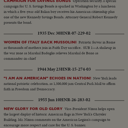
Operation Security, a special
CAMPAIGN FOR SAVINGS BONDS
campaign for U. S. Savings Bonds is sparked in Washington by a luncheon
in which a five-year-old Italian boy receives his American citizenship plus
one of the new Kennedy Savings Bonds. Attorney General Robert Kennedy
presents the bond.
1935 Dec 30
HNR-07-229-02
Patriotic fervor in Rome
WOMEN OF ITALY BACK MUSSOLINI
as thousands of mothers join in Faith Day sacrifice. SUB 1—A shakeup in
the war zone as Marshal Badoglio relieves Marshal de Bono as
commander-in-chief
1944 May 23
HNR-15-274-03
New York leads
"I AM AN AMERICAN" ECHOES IN NATION!
national patriotic celebration, as 1,500,000 jam Central Park Mall to affirm
faith in Freedom and Democracy.
1955 Jun 10
HNR-26-283-02
Vice-President Nixon helps open
NEW GLORY FOR OLD GLORY
the largest display of historic American flags in New York's Chrysler
Building. Mr. Nixon comments on the American Legion's campaign to
encourage more respect and care for the U. S. banner.