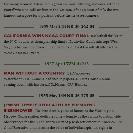
Germany, Konrad Adenauer, is given an unusually long audience with the
Pontiff when he calls on him in the Vatican. After an hour of talk, the two
famous men pose for a portrait before the newsreel camera.
1959 Mar 24
HNR-30-262-04
Basketball thriller in
CALIFORNIA WINS NCAA COURT FINAL
the N-C-double-A championship final at Louisville. California tops West
Virginia by one point to win the title 71 to 70. First basketball title for the
West Coast in 17 years.
1957 Apr 15
VM-44213
LS..Vancouver
MAN WITHOUT A COUNTRY
Waterfront..SCU..Same..Headlines in papers..L..Curt House..Hanna
coming down with lawyers..CU..Hanna..CU..Hanna..
1955 May 13
HNR-26-275-05
JEWISH TEMPLE DEDICATED BY PRESIDENT
The President is guest of honor as the Washington
EISENHOWER
Hebrew Congregation dedicates a new temple as the climax to nationwide
observances for the 300th anniversary of Jewish settlement in America. The
Chief Executive underscores the value of individual spiritual rights in