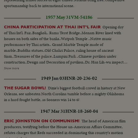
sportsmanship back to international scene.
1957 May 31
VM-54186
Opening day
CHINA PARTICIPATION AT THAI INT'L FAIR
of Thai Int'l. Fair..Bangkok.. Rama Terst Bridge..Menam River lined with
houses on both sides of the banks..Watpoh Temple ..Native music
performance by Thai artists.. Grand Marble Temple made of
marble..Buddha statues..Old Chakri Palace, ruling house of ancient
Siam..Treasures of the palace..Lumpini Park ..Chinese pavilion under
construction..Design and Decoration of pavilion..Dr. Han Lih-wu inspects
same..Dr. Han at press conference.. Flags flying on opening day..King
Show more
Phumipol.. Chinese products on display--China wares and paintings--both
1949 Jan 03
HNR-20-236-02
of olden days..Manufactured goods and other modern day things..King is
pleased with display..Same accepts gift..Crowds ..Jeep on display..Crowds
Dixie's biggest football crowd in history at New
THE SUGAR BOWL!
impressed at Chinese goods..Booths selling Chinese goods..Fair ground
Orleans, see unbeaten North Carolina tumble before a mighty Oklahoma
with rail cars..West German pavilion..Same Cambodian.. Japanese
in a hard fought battle, as Sooners win 14 to 6!
Hall..American Hall.. Lights of all kind at lit up at night..Chinese pavilion at
night..
1947 Mar 31
HNR-18-260-04
The head of American film
ERIC JOHNSTON ON COMMUNISM!
producers, testifying before the House un-American Affairs Committee,
refutes charges that Reds succeeded in dominating this country's motion