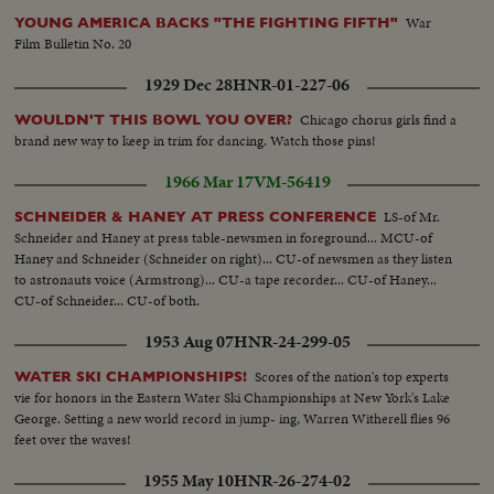
War
YOUNG AMERICA BACKS "THE FIGHTING FIFTH"
Film Bulletin No. 20
1929 Dec 28
HNR-01-227-06
Chicago chorus girls find a
WOULDN'T THIS BOWL YOU OVER?
brand new way to keep in trim for dancing. Watch those pins!
1966 Mar 17
VM-56419
LS-of Mr.
SCHNEIDER & HANEY AT PRESS CONFERENCE
Schneider and Haney at press table-newsmen in foreground... MCU-of
Haney and Schneider (Schneider on right)... CU-of newsmen as they listen
to astronauts voice (Armstrong)... CU-a tape recorder... CU-of Haney...
CU-of Schneider... CU-of both.
1953 Aug 07
HNR-24-299-05
Scores of the nation's top experts
WATER SKI CHAMPIONSHIPS!
vie for honors in the Eastern Water Ski Championships at New York's Lake
George. Setting a new world record in jump- ing, Warren Witherell flies 96
feet over the waves!
1955 May 10
HNR-26-274-02