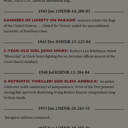
write...VarLS-UN...Shots of Indonesian flag...
1943 Jun 15
HNR-14-280-05
America salutes the flags
BANNERS OF LIBERTY ON PARADE!
of the United Nations . . . United for Victory, united for unconditional
surrender of Freedom's foes.
1943 Dec 03
HNR-15-225-04
Barbara Lou Erlichman, tiniest
5-YEAR-OLD GIRL JOINS SPARS!
"Bluejacket" in Uncle Sam's fighting forces, becomes official mascot of the
Coast Guard Auxiliary.
1940 Jul 02
HNR-11-284-04
As nation
A PATRIOTIC THRILLER! GOD BLESS AMERICA!
celebrates 164th anniversary of independence, News of the Day presents
stirring film spectacle illustrating Irving Berlin's famous composition sung
by Kate Smith.
1953 Jan 23
HNR-24-243-51
Inaugural Address continued...