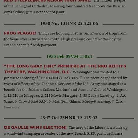
The famous steeple
RED STEEPLEJACKS REPAIR HIGH SPIRE.
of the Leningrad Cathedral, towering four hundred feet above the Russian
city's skyline, gets a new coat of paint.
1950 Nov 13
HNR-22-222-06
Things are hopping in Paris. An invasion of frogs from
FROG PLAGUE!
the Seine river is turned back with a high pressure counter-attack by the
French capital's fire department!
1955 Feb 09
VM-13024
"THE LONG GRAY LINE" PREMIERE AT THE RKO KEITH'S
Washington was treated to a
THEATRE, WASHINGTON, D.C.
premiere showing of "THE LONG GRAY LINE". The premier sponsored by
wives of officers of the Technical Services of the U.S. Army, was staged as a
benefit for the Soldiers, Sailors, Marines' and Airmens' Club of Washington.
1. LS Movie Marquee. 2. MS Movie Marquee. 3. SS Cadets Lined up. 4. AA
Same. 5. Crowd Shot PAN. 6. Maj. Gen. Gilman Mudgett arriving. 7. Crowd
Shot. 8. Mrs. Pearl Mesta arriving. 9. Amb. Mehta (of India) arriving. 10.
Show more
Mr. & Mrs. Robert Arthur, Producer of the picture. 12. Marty Maher
1947 Oct 23
HNR-19-215-02
arrives.......12. Secretary of the Army Robert T. Stevens arrives. 13. General
& Mrs. Matthew B. Ridgway arrive........14. Crowd shot. 15. Group Shot -
The hero of the Liberation winds up
DE GAULLE WINS ELECTION!
Bill Leslie, Robert Francis, and Harry Carey, Jr. 16. A.A. Same.......17. C.U.
a whirlwind campaign as leader of the new French R.P.F. party, as France
Robert Francis Harry Carey, Jr. 18. Crowd Waving......19. Maureen O'Hara