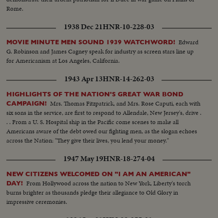
Rome.
1938 Dec 21
HNR-10-228-03
Edward
MOVIE MINUTE MEN SOUND 1939 WATCHWORD!
G. Robinson and James Cagney speak for industry as screen stars line up
for Americanism at Los Angeles, California.
1943 Apr 13
HNR-14-262-03
HIGHLIGHTS OF THE NATION'S GREAT WAR BOND
Mrs. Thomas Fitzpatrick, and Mrs. Rose Caputi, each with
CAMPAIGN!
six sons in the service, are first to respond to Allendale, New Jersey's, drive .
. . From a U. S. Hospital ship in the Pacific come scenes to make all
Americans aware of the debt owed our fighting men, as the slogan echoes
across the Nation: "They give their lives, you lend your money."
1947 May 19
HNR-18-274-04
NEW CITIZENS WELCOMED ON "I AM AN AMERICAN"
From Hollywood across the nation to New York, Liberty's torch
DAY!
burns brighter as thousands pledge their allegiance to Old Glory in
impressive ceremonies.