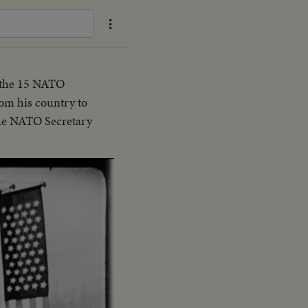
, the 15 NATO
rom his country to
the NATO Secretary