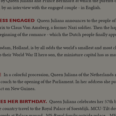
on by Queen Juliana and Prince Bernhard at which the parents 
 by an interview with the engaged couple - in English.
Queen Juliana announces to the people of
ESS ENGAGED
rix to Claus Von Amsberg, a former Nazi soldier. Then the hap
beginning of the romance - which the Dutch people finally app
dam, Holland, is by all odds the world's smallest and most ch
 their World War II hero son, the miniature capital has as m
In a colorful procession, Queen Juliana of the Netherlands 
E
e coach to the opening of the Parliament. In her address she pa
act on New Guinea.
Queen Juliana celebrates her 57th 
ES HER BIRTHDAY.
the country travel to the Royal Palace of Soestdijk. MCU-Tilt 
rowds at Palace ground...MS-Royal family outside palace... 