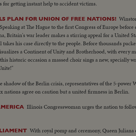
s for getting instant help to accident victims.
Winsto
S PLAN FOR UNION OF FREE NATIONS!
 Speaking at The Hague to the first Congress of Europe before
a, Britain's war leader makes a stirring appeal for a United St
ll takes his case directly to the people. Before thousands pac
visualizes a Continent of Unity and Brotherhood, with every 
this historic occasion a massed choir sings a new, specially wr
Unite!"
he shadow of the Berlin crisis, representatives of the 5-power
x nations agree on caution but a united firmness in Berlin.
Illinois Congresswoman urges the nation to foll
AMERICA
With royal pomp and ceremony, Queen Juliana 
LIAMENT