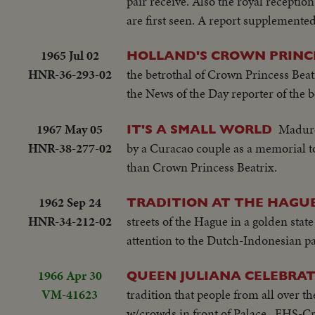
pair receive. Also the royal recepti
are first seen. A report supplemented
1965 Jul 02
HOLLAND'S CROWN PRINC
HNR-36-293-02
the betrothal of Crown Princess Beat
the News of the Day reporter of the 
1967 May 05
Maduro
IT'S A SMALL WORLD
HNR-38-277-02
by a Curacao couple as a memorial to
than Crown Princess Beatrix.
1962 Sep 24
TRADITION AT THE HAGU
HNR-34-212-02
streets of the Hague in a golden stat
attention to the Dutch-Indonesian p
1966 Apr 30
QUEEN JULIANA CELEBRAT
VM-41623
tradition that people from all over 
w/crowds in front of Palace...EHS-C