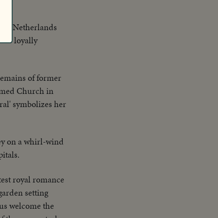
f the Netherlands
 is loyally
remains of former
ormed Church in
ral' symbolizes her
y on a whirl-wind
itals.
atest royal romance
garden setting
uous welcome the