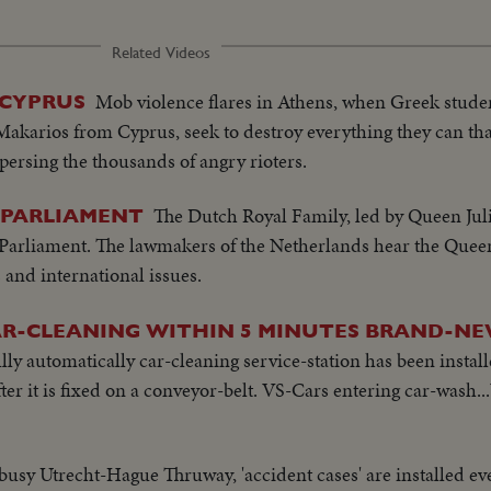
Related Videos
Mob violence flares in Athens, when Greek studen
 CYPRUS
Makarios from Cyprus, seek to destroy everything they can that
persing the thousands of angry rioters.
The Dutch Royal Family, led by Queen Julia
 PARLIAMENT
 Parliament. The lawmakers of the Netherlands hear the Queen
and international issues.
AR-CLEANING WITHIN 5 MINUTES BRAND-NE
ly automatically car-cleaning service-station has been instal
ter it is fixed on a conveyor-belt. VS-Cars entering car-wash.
busy Utrecht-Hague Thruway, 'accident cases' are installed ever