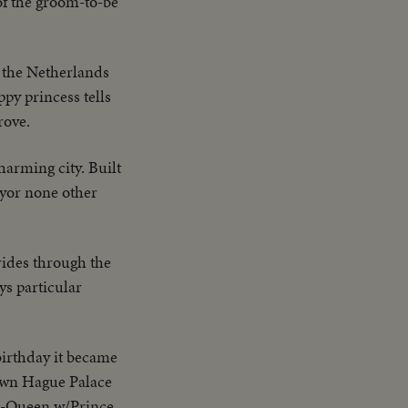
of the groom-to-be
 the Netherlands
py princess tells
rove.
arming city. Built
ayor none other
rides through the
ys particular
birthday it became
down Hague Palace
MS-Queen w/Prince