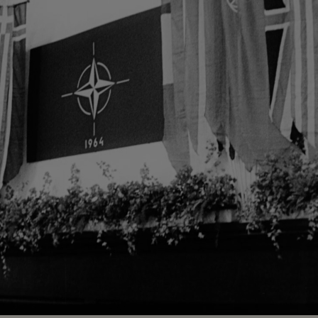
Loaded
:
71.87%