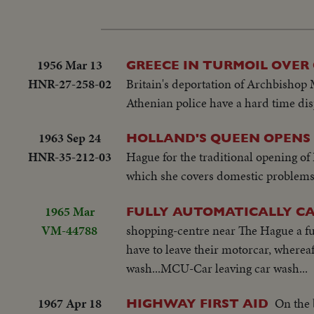
1956 Mar 13
GREECE IN TURMOIL OVER
HNR-27-258-02
Britain's deportation of Archbishop 
Athenian police have a hard time dis
1963 Sep 24
HOLLAND'S QUEEN OPENS
HNR-35-212-03
Hague for the traditional opening of
which she covers domestic problems 
1965 Mar
FULLY AUTOMATICALLY C
VM-44788
shopping-centre near The Hague a ful
have to leave their motorcar, whereaf
wash...MCU-Car leaving car wash...
1967 Apr 18
On the 
HIGHWAY FIRST AID