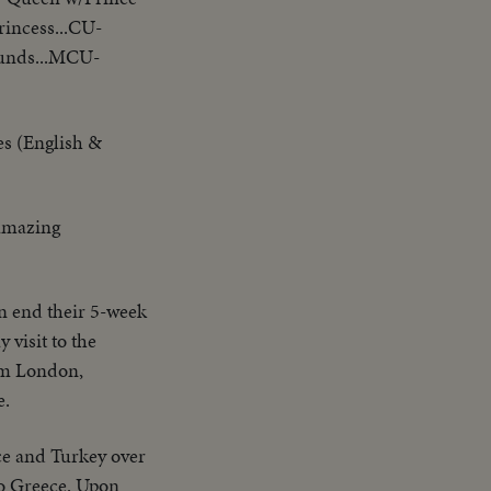
incess...CU-
ounds...MCU-
es (English &
 amazing
in end their 5-week
 visit to the
rom London,
e.
ece and Turkey over
to Greece. Upon