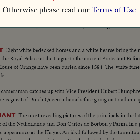
t enemy, shows no respect for either titles or palaces!
Otherwise please read our
Terms of Use.
In a ceremony of historic tradition, Queen Juliana o
HAGUE
 address she speaks of the necessity for raising taxes...but she
Eight white bedecked horses and a white hearse bring the 
T
he Royal Palace at the Hague to the ancient Protestant Ref
House of Orange have been buried since 1584. The 'white fune
fe.
 cameraman catches up with Vice President Hubert Humphre
e is guest of Dutch Queen Juliana before going on to other cap
The most revealing pictures of the principals in the l
PHANT
ene of the Netherlands and Don Carlos de Borbon y Parma in a 
lic appearance at the Hague. An idyll followed by the tumult