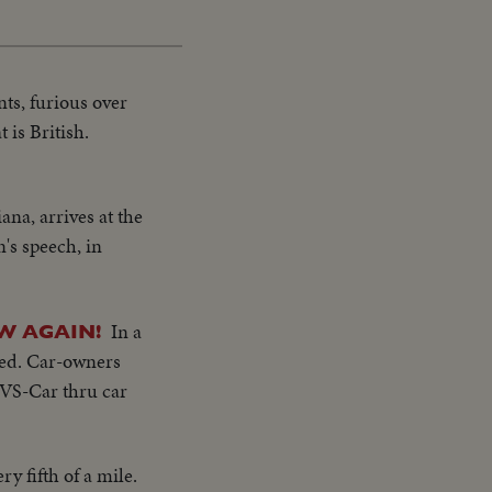
ts, furious over
 is British.
na, arrives at the
's speech, in
In a
W AGAIN!
led. Car-owners
..VS-Car thru car
y fifth of a mile.