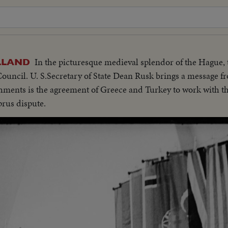
In the picturesque medieval splendor of the Hague
LLAND
Council. U. S.Secretary of State Dean Rusk brings a message f
hments is the agreement of Greece and Turkey to work with 
prus dispute.