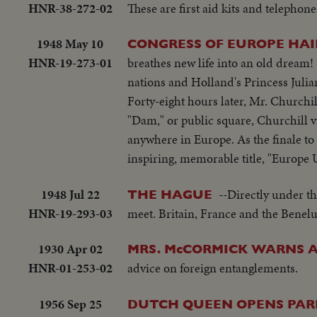
HNR-38-272-02
These are first aid kits and telephone
1948 May 10
CONGRESS OF EUROPE HAIL
HNR-19-273-01
breathes new life into an old dream!
nations and Holland's Princess Julian
Forty-eight hours later, Mr. Churchi
"Dam," or public square, Churchill 
anywhere in Europe. As the finale to 
inspiring, memorable title, "Europe 
1948 Jul 22
--Directly under t
THE HAGUE
HNR-19-293-03
meet. Britain, France and the Benelu
1930 Apr 02
MRS. McCORMICK WARNS 
HNR-01-253-02
advice on foreign entanglements.
1956 Sep 25
DUTCH QUEEN OPENS PAR