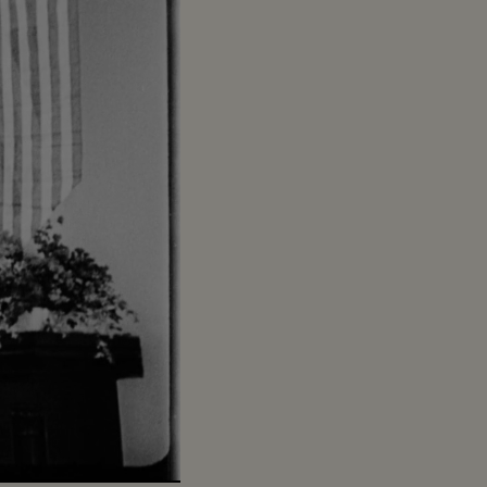
Captions