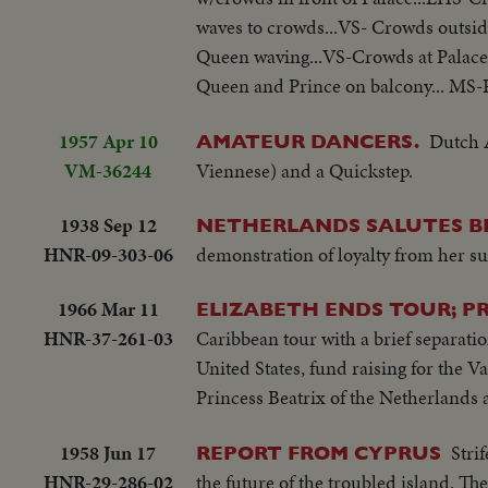
waves to crowds...VS- Crowds outsi
Queen waving...VS-Crowds at Palace
Queen and Prince on balcony... MS-
1957 Apr 10
Dutch 
AMATEUR DANCERS.
VM-36244
Viennese) and a Quickstep.
1938 Sep 12
NETHERLANDS SALUTES B
HNR-09-303-06
demonstration of loyalty from her sub
1966 Mar 11
ELIZABETH ENDS TOUR; PRI
HNR-37-261-03
Caribbean tour with a brief separatio
United States, fund raising for the 
Princess Beatrix of the Netherlands 
1958 Jun 17
Stri
REPORT FROM CYPRUS
HNR-29-286-02
the future of the troubled island. T