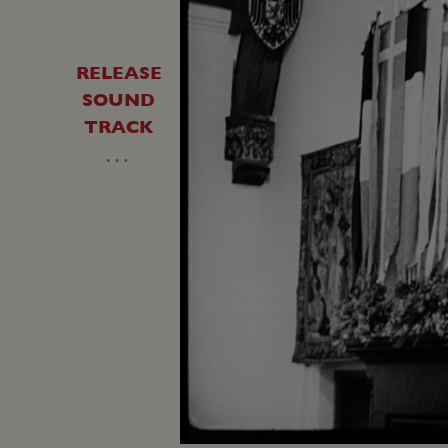
RELEASE
SOUND
TRACK
…
Unmute