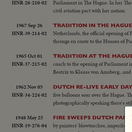
HNR-28-210-02
Parliament in The Hague. In her Thro
civil aviation pact with her nation.
1967 Sep 26
TRADITION IN THE HAGU
HNR-39-214-02
Netherlands, the official opening o
throngs en route to the Houses of Par
1965 Oct 01
TRADITION AT THE HAGU
HNR-37-215-02
coach to the opening of Parliament
Beatrix to Klauss von Amsberg...and 
1962 Nov 05
DUTCH RE-LIVE EARLY DA
HNR-34-224-02
five balloons soar over the Hague. T
photographically speaking there's still
1948 May 25
FIRE SWEEPS DUTCH PALA
HNR-19-276-04
by painters' blowtorches, imperils pr