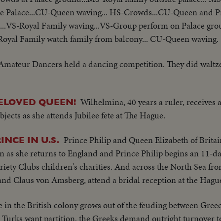
de Palace...CU-Queen waving... HS-Crowds...CU-Queen and Pr
...VS-Royal Family waving...VS-Group perform on Palace gr
Royal Family watch family from balcony... CU-Queen waving.
Amateur Dancers held a dancing competition. They did waltz
Wilhelmina, 40 years a ruler, receives
ELOVED QUEEN!
jects as she attends Jubilee fete at The Hague.
Prince Philip and Queen Elizabeth of Brita
NCE IN U.S.
n as she returns to England and Prince Philip begins an 11-day
Variety Clubs children's charities. And across the North Sea f
and Claus von Amsberg, attend a bridal reception at the Hagu
fe in the British colony grows out of the feuding between Gre
he Turks want partition, the Greeks demand outright turnover 