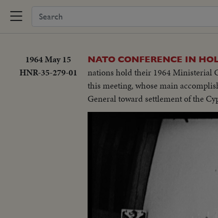
1964 May 15
NATO CONFERENCE IN HO
HNR-35-279-01
nations hold their 1964 Ministerial 
this meeting, whose main accomplis
General toward settlement of the Cy