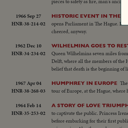
pieces to safety as fire, man's ancien
1966 Sep 27
HISTORIC EVENT IN THE 
HNR-38-214-02
opens Parliament in The Hague. In her
cheered, anyway.
1962 Dec 10
WILHELMINA GOES TO RES
HNR-34-234-02
Queen Wilhelmina seven miles from t
Delft, where all the members of the 
belief that death is the beginning of li
1967 Apr 04
The
HUMPHREY IN EUROPE
HNR-38-268-03
tour of Europe, at the Hague, where h
1964 Feb 14
A STORY OF LOVE TRIUM
HNR-35-253-02
to captivate the public. Princess Ir
before embarking for their first pub