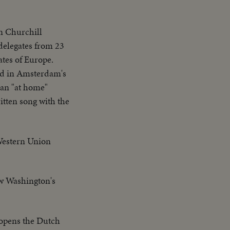
n Churchill
 delegates from 23
ates of Europe.
ked in Amsterdam's
man "at home"
itten song with the
 Western Union
ow Washington's
opens the Dutch