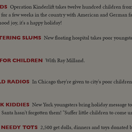
Operation Kinderlift takes twelve hundred children fro
IDS
for a few weeks in the country with American and German fa
ood joy, it's a happy holiday!
New floating hospital takes poor youngst
TERING SLUMS
With Ray Milland.
FOR CHILDREN
In Chicago they're given to city's poor child
LD RADIOS
New York youngsters bring holiday message to 
K KIDDIES
Santa hasn't forgotten them! "Suffer little children to come u
2,500 get dolls, dinners and toys donated
 NEEDY TOTS