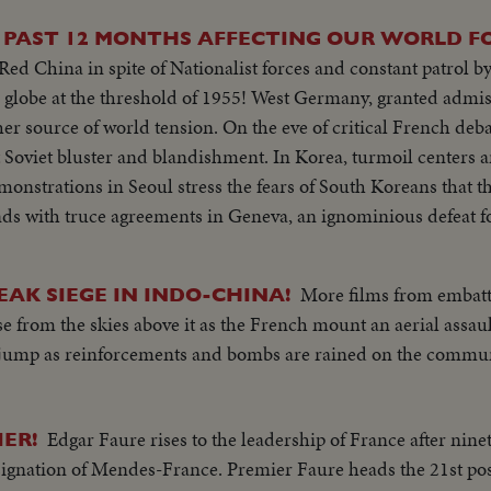
 PAST 12 MONTHS AFFECTING OUR WORLD F
d China in spite of Nationalist forces and constant patrol by
d of 1955! West Germany, granted admission to NATO a
r source of world tension. On the eve of critical French debat
d blandishment. In Korea, turmoil centers around the
monstrations in Seoul stress the fears of South Koreans that th
ke half of the nation and force the saddest exodus of refugees
More films from embatt
AK SIEGE IN INDO-CHINA!
nd a key role in North Africa's political scene. From Britain comes a
se from the skies above it as the French mount an aerial assau
 delivered by Prime Minister Churchill. An extraordinary stat
 jump as reinforcements and bombs are rained on the commun
 destructivity of the
for the world to do something to control the wonders of this 
 the dramatic pledge of President Eisenhower to work towards e
Edgar Faure rises to the leadership of France after nine
ER!
 reaffirmed.
esignation of Mendes-France. Premier Faure heads the 21st p