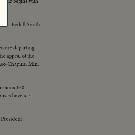
y-four begins with
alter Bedell Smith
en are departing
he appeal of the
inso-Chapuis, Min.
ertains 150
ouses have ice-
 President