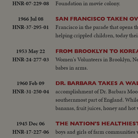
HNR-07-229-08
Foundation in movie colony.
1966 Jul 08
SAN FRANCISCO TAKEN OV
HNR-37-295-01
Francisco in the parade that opens t
helping crippled children, today thei
1953 May 22
FROM BROOKLYN TO KOREA
HNR-24-277-03
Women's Volunteers in Brooklyn, New
babes in arms.
1960 Feb 09
DR. BARBARA TAKES A WA
HNR-31-250-04
accomplishment of Dr. Barbara Moore. 
southernmost part of England. While a
bananas, fruit juices, honey and hot 
1945 Dec 06
THE NATION'S HEALTHIES
HNR-17-227-06
boys and girls of farm communities wh