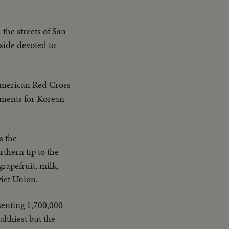
the streets of San
side devoted to
 American Red Cross
rments for Korean
s the
rthern tip to the
grapefruit, milk,
viet Union.
senting 1,700,000
lthiest but the