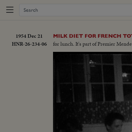
1954 Dec 21
MILK DIET FOR FRENCH TO
HNR-26-234-06
for lunch. It's part of Premier Mendes