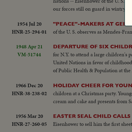
nations -- Eisenhower of the U. S., F
our forces still on guard in wintry K
1954 Jul 20
"PEACE"-MAKERS AT GEN
HNR-25-294-01
of the U. S. observes as Mendes-Fra
1948 Apr 21
DEPARTURE OF SIX CHILDR
VM-51744
for N.Y. to attend a large children's
United Nations in favor of childhoo
of Public Health & Population at the M
1966 Dec 20
HOLIDAY CHEER FOR YOU
HNR-38-238-02
children at a Christmas party. Youn
cream and cake and presents from S
1956 Mar 20
EASTER SEAL CHILD CALLS
HNR-27-260-05
Eisenhower to sell him the first sheet