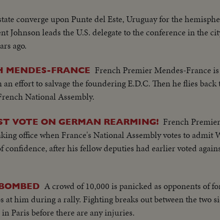
 state converge upon Punte del Este, Uruguay for the hemisph
nt Johnson leads the U.S. delegate to the conference in the ci
ars ago.
French Premier Mendes-France is 
H MENDES-FRANCE
 an effort to salvage the foundering E.D.C. Then he flies back t
French National Assembly.
French Premie
ST VOTE ON GERMAN REARMING!
 taking office when France's National Assembly votes to admit
confidence, after his fellow deputies had earlier voted agains
A crowd of 10,000 is panicked as opponents of f
 BOMBED
 him during a rally. Fighting breaks out between the two sid
in Paris before there are any injuries.