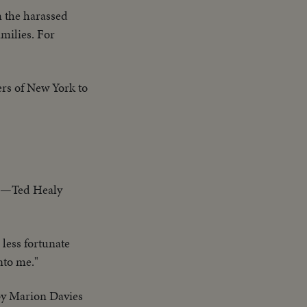
m the harassed
milies. For
ers of New York to
ren—Ted Healy
less fortunate
nto me."
 by Marion Davies