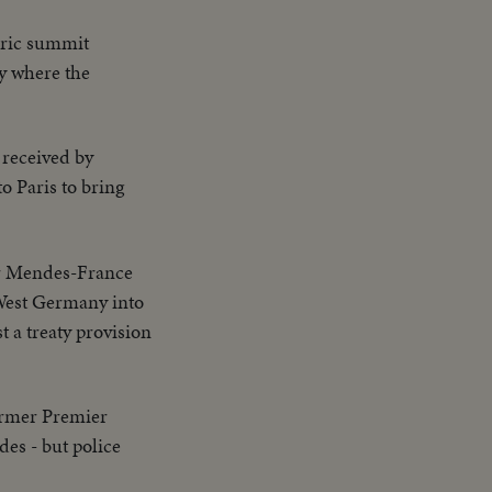
eric summit
ty where the
received by
o Paris to bring
r Mendes-France
 West Germany into
t a treaty provision
ormer Premier
es - but police