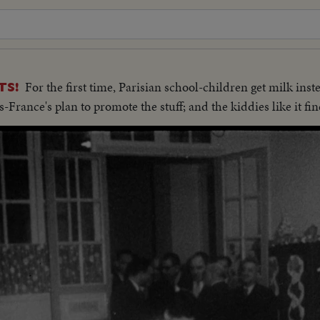
For the first time, Parisian school-children get milk ins
TS!
-France's plan to promote the stuff; and the kiddies like it fin