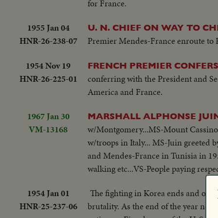
for France.
1955 Jan 04
U. N. CHIEF ON WAY TO C
HNR-26-238-07
Premier Mendes-France enroute to Pei
1954 Nov 19
FRENCH PREMIER CONFER
HNR-26-225-01
conferring with the President and Secr
America and France.
1967 Jan 30
MARSHALL ALPHONSE JUIN 
VM-13168
w/Montgomery...MS-Mount Cassino, It
w/troops in Italy... MS-Juin greeted 
and Mendes-France in Tunisia in 1954.
walking etc...VS-People paying respec
1954 Jan 01
The fighting in Korea ends and our 
HNR-25-237-06
brutality. As the end of the year nea