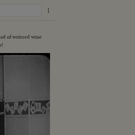
tead of watered wine
e!