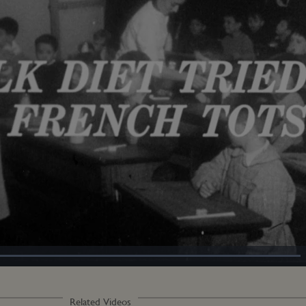
Loaded
:
100.00%
Related Videos