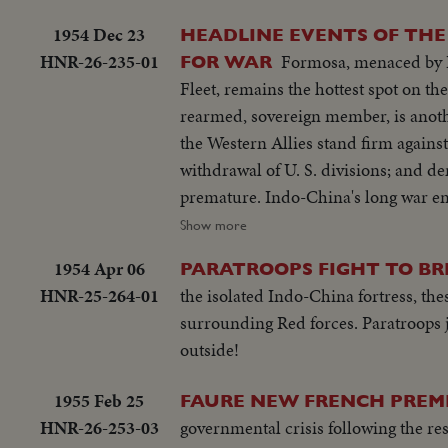
1954 Dec 23
HEADLINE EVENTS OF THE
HNR-26-235-01
Formosa, menaced by Re
FOR WAR
Fleet, remains the hottest spot on the globe at the threshol
rearmed, sovereign member, is anothe
the Western Allies stand firm against Soviet bluster an
withdrawal of U. S. divisions; and de
premature. Indo-China's long war ends with truce agreements in Geneva, an ignominious defeat for the French and
victory for the Vietminh Reds, who ta
Show more
to escape them! Suez returns to Egypt after 74 years of British occupation, an event that helps propel Strongman
1954 Apr 06
PARATROOPS FIGHT TO BRE
Premier Nasser to new heights of popularity a
HNR-25-264-01
the isolated Indo-China fortress, the
moving tribute to the United States,
surrounding Red forces. Paratroops
world's foremost statesman, in his 80th year. The release this year of pictures of the awful
outside!
Hydrogen Bomb stress the dire need 
peace instead of war. In this cause,
1955 Feb 25
FAURE NEW FRENCH PREMI
control under the United Nations, is
HNR-26-253-03
governmental crisis following the r