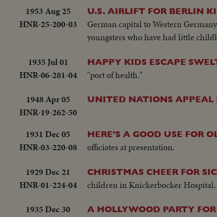
1953 Aug 25
U.S. AIRLIFT FOR BERLIN K
HNR-25-200-03
German capital to Western Germany 
youngsters who have had little childh
1935 Jul 01
HAPPY KIDS ESCAPE SWEL
HNR-06-281-04
"port of health."
1948 Apr 05
UNITED NATIONS APPEAL 
HNR-19-262-50
1931 Dec 05
HERE'S A GOOD USE FOR O
HNR-03-220-08
officiates at presentation.
1929 Dec 21
CHRISTMAS CHEER FOR SIC
HNR-01-224-04
children in Knickerbocker Hospital. 
1935 Dec 30
A HOLLYWOOD PARTY FOR