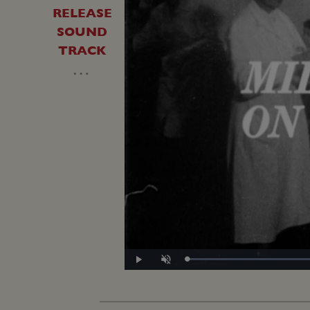
RELEASE
SOUND
TRACK
…
Play
Unmute