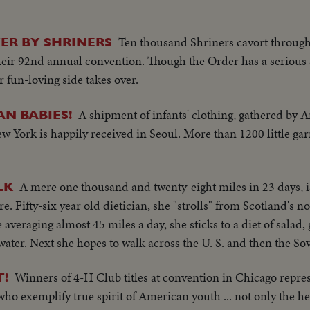
Ten thousand Shriners cavort through 
ER BY SHRINERS
heir 92nd annual convention. Though the Order has a serious 
r fun-loving side takes over.
A shipment of infants' clothing, gathered by
N BABIES!
 York is happily received in Seoul. More than 1200 little ga
A mere one thousand and twenty-eight miles in 23 days, i
LK
Fifty-six year old dietician, she "strolls" from Scotland's no
veraging almost 45 miles a day, she sticks to a diet of salad, 
water. Next she hopes to walk across the U. S. and then the So
Winners of 4-H Club titles at convention in Chicago repre
T!
o exemplify true spirit of American youth ... not only the hea