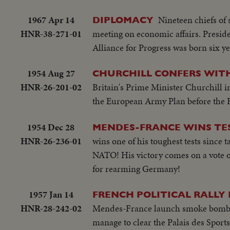
1967 Apr 14
Nineteen chiefs of
DIPLOMACY
HNR-38-271-01
meeting on economic affairs. Preside
Alliance for Progress was born six ye
1954 Aug 27
CHURCHILL CONFERS WIT
HNR-26-201-02
Britain's Prime Minister Churchill in
the European Army Plan before the 
1954 Dec 28
MENDES-FRANCE WINS TE
HNR-26-236-01
wins one of his toughest tests since
NATO! His victory comes on a vote of 
for rearming Germany!
1957 Jan 14
FRENCH POLITICAL RALLY
HNR-28-242-02
Mendes-France launch smoke bombs at
manage to clear the Palais des Sports 