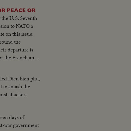
OR PEACE OR
 the U. S. Seventh
e on this issue,
eir departure is
--250,000, fleeing
led Dien bien phu,
lt to smash the
ement by the
ist attackers
Atomic Age for
stablishing a
teen days of
ost-war government