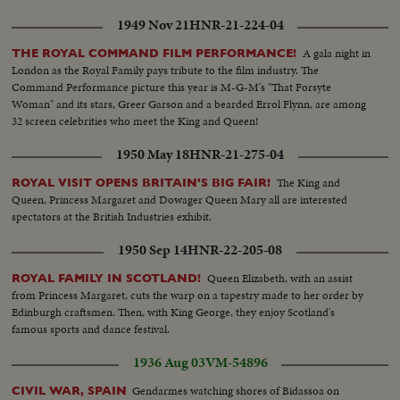
1949 Nov 21
HNR-21-224-04
A gala night in
THE ROYAL COMMAND FILM PERFORMANCE!
London as the Royal Family pays tribute to the film industry. The
Command Performance picture this year is M-G-M's "That Forsyte
Woman" and its stars, Greer Garson and a bearded Errol Flynn, are among
32 screen celebrities who meet the King and Queen!
1950 May 18
HNR-21-275-04
The King and
ROYAL VISIT OPENS BRITAIN'S BIG FAIR!
Queen, Princess Margaret and Dowager Queen Mary all are interested
spectators at the British Industries exhibit.
1950 Sep 14
HNR-22-205-08
Queen Elizabeth, with an assist
ROYAL FAMILY IN SCOTLAND!
from Princess Margaret, cuts the warp on a tapestry made to her order by
Edinburgh craftsmen. Then, with King George, they enjoy Scotland's
famous sports and dance festival.
1936 Aug 03
VM-54896
Gendarmes watching shores of Bidassoa on
CIVIL WAR, SPAIN