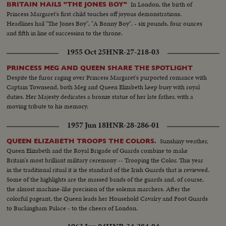
In London, the birth of
BRITAIN HAILS "THE JONES BOY"
Princess Margaret's first child touches off joyous demonstrations.
Headlines hail "The Jones Boy", "A Bonny Boy". - six pounds, four ounces
and fifth in line of succession to the throne.
1955 Oct 25
HNR-27-218-03
PRINCESS MEG AND QUEEN SHARE THE SPOTLIGHT
Despite the furor raging over Princess Margaret's purported romance with
Captain Townsend, both Meg and Queen Elizabeth keep busy with royal
duties. Her Majesty dedicates a bronze statue of her late father, with a
moving tribute to his memory.
1957 Jun 18
HNR-28-286-01
Sunshiny weather,
QUEEN ELIZABETH TROOPS THE COLORS.
Queen Elizabeth and the Royal Brigade of Guards combine to make
Britain's most brilliant military ceremony -- Trooping the Color. This year
in the traditional ritual it is the standard of the Irish Guards that is reviewed.
Some of the highlights are the massed bands of the guards and, of course,
the almost machine-like precision of the solemn marchers. After the
colorful pageant, the Queen leads her Household Cavalry and Foot Guards
to Buckingham Palace - to the cheers of London.