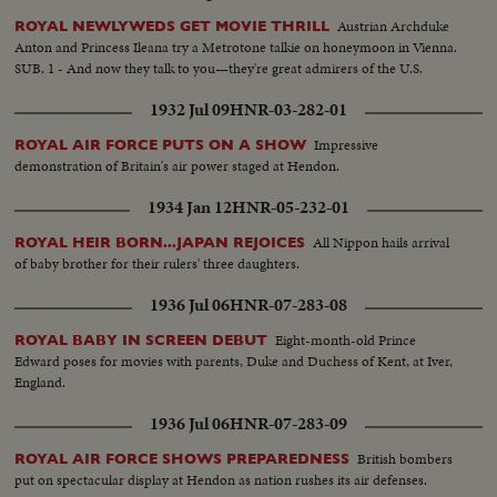
Austrian Archduke
ROYAL NEWLYWEDS GET MOVIE THRILL
Anton and Princess Ileana try a Metrotone talkie on honeymoon in Vienna.
SUB. 1 - And now they talk to you—they're great admirers of the U.S.
1932 Jul 09
HNR-03-282-01
Impressive
ROYAL AIR FORCE PUTS ON A SHOW
demonstration of Britain's air power staged at Hendon.
1934 Jan 12
HNR-05-232-01
All Nippon hails arrival
ROYAL HEIR BORN...JAPAN REJOICES
of baby brother for their rulers' three daughters.
1936 Jul 06
HNR-07-283-08
Eight-month-old Prince
ROYAL BABY IN SCREEN DEBUT
Edward poses for movies with parents, Duke and Duchess of Kent, at Iver,
England.
1936 Jul 06
HNR-07-283-09
British bombers
ROYAL AIR FORCE SHOWS PREPAREDNESS
put on spectacular display at Hendon as nation rushes its air defenses.