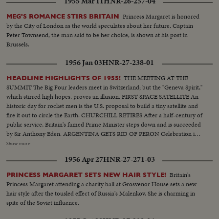
1955 Mar 11
HNR-26-257-04
Princess Margaret is honored
MEG'S ROMANCE STIRS BRITAIN
by the City of London as the world speculates about her future. Captain
Peter Townsend, the man said to be her choice, is shown at his post in
Brussels.
1956 Jan 03
HNR-27-238-01
THE MEETING AT THE
HEADLINE HIGHLIGHTS OF 1955!
SUMMIT The Big Four leaders meet in Switzerland; but the "Geneva Spirit,"
which stirred high hopes, proves an illusion. FIRST SPACE SATELLITE An
historic day for rocket men is the U.S. proposal to build a tiny satellite and
fire it out to circle the Earth. CHURCHILL RETIRES After a half-century of
public service, Britain's famed Prime Minister steps down and is succeeded
by Sir Anthony Eden. ARGENTINA GETS RID OF PERON Celebration in
Buenos Aires marks the downfall of the 10-year regime of Juan Peron and
Show more
his banishment to exile. MOROCCO'S SULTAN RETURNS After months
1956 Apr 27
HNR-27-271-03
of nationalist violence, that still harasses North Africa, France reinstates
Morocco's ruler. TURMOIL OVER CYPRUS Repeated riots in Athens
Britain's
PRINCESS MARGARET SETS NEW HAIR STYLE!
demand an end of British rule of the Mediterranean island and its ultimate
Princess Margaret attending a charity ball at Grosvenor House sets a new
union with Greece. END OF A ROYAL ROMANCE Princess Margaret
hair style after the tousled effect of Russia's Malenkov. She is charming in
renounces her rumored plans to wed Capt. Peter Townsend because of
spite of the Soviet influence.
churchly vows and royal duty. A YEAR OF FLOODS 1955's biggest natural
disasters are caused by rampaging waters; and Northeastern U.S. suffers its