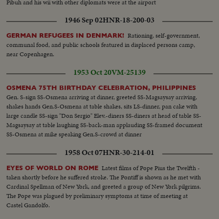
Pibuh and his wii with other diplomats were at the airport
1946 Sep 02
HNR-18-200-03
Rationing, self-government,
GERMAN REFUGEES IN DENMARK!
communal food, and public schools featured in displaced persons camp,
near Copenhagen.
1953 Oct 20
VM-25139
OSMENA 75TH BIRTHDAY CELEBRATION, PHILIPPINES
Gen. S-sign SS-Osmena arriving at dinner, greeted SS-Magsaysay arriving,
shakes hands Gen.S-Osmena at table shakes, sits LS-dinner, pan cake with
large candle SS-sign "Don Sergio" Elev.-diners SS-diners at head of table SS-
Magsaysay at table laughing SS-back-man applauding SS-framed document
SS-Osmena at mike speaking Gen.S-crowd at dinner
1958 Oct 07
HNR-30-214-01
Latest films of Pope Pius the Twelfth -
EYES OF WORLD ON ROME
taken shortly before he suffered stroke. The Pontiff is shown as he met with
Cardinal Spellman of New York, and greeted a group of New York pilgrims.
The Pope was plagued by preliminary symptoms at time of meeting at
Castel Gandolfo.