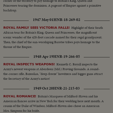
corner of the territory to pay homage to Britain's King, Queen and
Princesses touring the dominion. A pageant of Empire against a primitive
backdrop.
1947 May 01
HNR-18-269-02
Highlight of their South
ROYAL FAMILY SEES VICTORIA FALLS!
African tour for Britain's King, Queen and Princesses, the magnificent
scenic wonder of the 420-foot cascade named for their regal grandparent.
Then, the chief of the sun-worshiping Barotse tribes pays homage to the
throne of the Empire.
1948 Apr 19
HNR-19-266-05
Kenneth C. Royall inspects the
ROYAL INSPECTS WEAPONS!
Army's newest weapons at Aberdeen (Md.) Proving Grounds. A round-
the-corner rifle, Bazookas, "deep-freeze" howitzers and bigger guns attract
the Secretary of the Army's notice!
1949 Oct 20
HNR-21-215-03
Britain's Marquess of Milford-Haven and his
ROYAL ROMANCE!
American fiancee arrive in New York for their wedding here next month. A
cousin of the Duke of Windsor, Milford-Haven also chose an American
Mrs. Simpson for his bride.