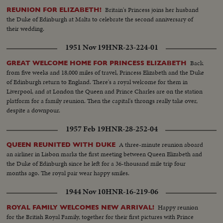
Britain's Princess joins her husband
REUNION FOR ELIZABETH!
the Duke of Edinburgh at Malta to celebrate the second anniversary of
their wedding.
1951 Nov 19
HNR-23-224-01
Back
GREAT WELCOME HOME FOR PRINCESS ELIZABETH
from five weeks and 18,000 miles of travel, Princess Elizabeth and the Duke
of Edinburgh return to England. There's a royal welcome for them in
Liverpool, and at London the Queen and Prince Charles are on the station
platform for a family reunion. Then the capital's throngs really take over,
despite a downpour.
1957 Feb 19
HNR-28-252-04
A three-minute reunion aboard
QUEEN REUNITED WITH DUKE
an airliner in Lisbon marks the first meeting between Queen Elizabeth and
the Duke of Edinburgh since he left for a 36-thousand mile trip four
months ago. The royal pair wear happy smiles.
1944 Nov 10
HNR-16-219-06
Happy reunion
ROYAL FAMILY WELCOMES NEW ARRIVAL!
for the British Royal Family, together for their first pictures with Prince