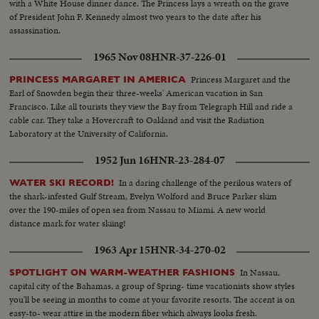
with a White House dinner dance. The Princess lays a wreath on the grave
of President John F. Kennedy almost two years to the date after his
assassination.
1965 Nov 08
HNR-37-226-01
Princess Margaret and the
PRINCESS MARGARET IN AMERICA
Earl of Snowden begin their three-weeks' American vacation in San
Francisco. Like all tourists they view the Bay from Telegraph Hill and ride a
cable car. They take a Hovercraft to Oakland and visit the Radiation
Laboratory at the University of California.
1952 Jun 16
HNR-23-284-07
In a daring challenge of the perilous waters of
WATER SKI RECORD!
the shark-infested Gulf Stream, Evelyn Wolford and Bruce Parker skim
over the 190-miles of open sea from Nassau to Miami. A new world
distance mark for water skiing!
1963 Apr 15
HNR-34-270-02
In Nassau,
SPOTLIGHT ON WARM-WEATHER FASHIONS
capital city of the Bahamas, a group of Spring- time vacationists show styles
you'll be seeing in months to come at your favorite resorts. The accent is on
easy-to- wear attire in the modern fiber which always looks fresh.