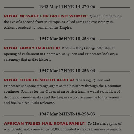
1943 May 11
HNR-14-270-06
Queen Elizabeth, on
ROYAL MESSAGE FOR BRITISH WOMEN!
the eve of a second front in Europe, as Allied arms achieve victory in
Africa, broadcast to women of the Empire.
1947 Mar 06
HNR-18-253-06
Britain's King George officiates at
ROYAL FAMILY IN AFRICA!
opening of Parliament in Capetown, as Queen and Princesses look on; a
ceremony that makes history.
1947 Mar 17
HNR-18-256-03
The King, Queen and
ROYAL TOUR OF SOUTH AFRICA!
Princesses see some strange sights as their journey through the Dominion
continues. Plumes for the Queen at an ostrich farm; a weird exhibition of
deadly poisonous snakes and the keepers who are immune to the venom;
and finally, a real Zulu welcome.
1947 Mar 24
HNR-18-258-03
To Maseru, capital of
AFRICAN TRIBES HAIL ROYAL FAMILY!
wild Basutoland, come some 50,000 mounted warriors from every remote