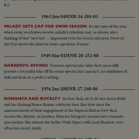
B.I.
1963 Jun 04
HNR-34-284-03
It's the time of the year
MILADY SETS CAP FOR SWIM SEASON
when swim wardrobes receive milady's attention and, as always, she's
thinking of that "new hat" -- important even for beach and pool. News of
the Day shows the latest in swim caps from Nassau.
1949 Mar 01
HNR-20-252-08
Nassau's spectacular sixty-foot coral cliffs
DAREDEVIL DIVING!
provide a beautiful take off for some spectacular aquatics! An exhibition of
skill and form in a perfect setting.
1956 Jan 10
HNR-27-240-06
In New York, M-G-M star Grace Kelly
ROMANCE AND ROYALTY
and her dashing Prince Rainier celebrate their first date since the
announcement of their engagement at the Imperial Ball in New York.
Across the Atlantic, in London, Princess Margaret arouses new romantic
speculation. She attends the Sadler Wells Opera with Lord Plunkett, very
often her escort, lately.