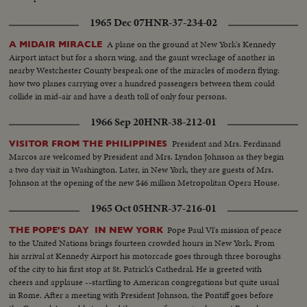
1965 Dec 07
HNR-37-234-02
A plane on the ground at New York's Kennedy
A MIDAIR MIRACLE
Airport intact but for a shorn wing, and the gaunt wreckage of another in
nearby Westchester County bespeak one of the miracles of modern flying:
how two planes carrying over a hundred passengers between them could
collide in mid-air and have a death toll of only four persons.
1966 Sep 20
HNR-38-212-01
President and Mrs. Ferdinand
VISITOR FROM THE PHILIPPINES
Marcos are welcomed by President and Mrs. Lyndon Johnson as they begin
a two day visit in Washington. Later, in New York, they are guests of Mrs.
Johnson at the opening of the new $46 million Metropolitan Opera House.
1965 Oct 05
HNR-37-216-01
Pope Paul Vl's mission of peace
THE POPE'S DAY IN NEW YORK
to the United Nations brings fourteen crowded hours in New York. From
his arrival at Kennedy Airport his motorcade goes through three boroughs
of the city to his first stop at St. Patrick's Cathedral. He is greeted with
cheers and applause --startling to American congregations but quite usual
in Rome. After a meeting with President Johnson, the Pontiff goes before