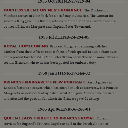
1955 Oct 28
HNR-27-219-04
worst floods in history. THE ATOM MENACE Grimly realistic tests at
Nevada's Proving Grounds stress America's concern with Civil Defense
The Duchess of
DUCHESS SILENT ON MEG'S ROMANCE
against atomic attacks. EISENHOWER'S CRITICAL YEAR The President's
Windsor arrives in New York for a brief stay in America. The woman for
heart attack shocks the world; his good recovery and resumption of duty is
whom a King gave up a throne, refuses comment on the current romance
the happiest news event of the year!
between Princess Margaret and Captain Peter Townsend.
1953 Jul 21
HNR-24-294-05
Princess Margaret, returning with her
ROYAL HOMECOMING
Mother from their African tour, is focus of widespread British debate over
her reported love for RAF Capt. Peter Town- send! The handsome officer is
seen in Brussels, where he has been posted for embassy duty.
1958 Jan 21
HNR-29-244-02
An art gallery in
PRINCESS MARGARET'S NEW PORTRAIT
London features a canvas which has stirred much controversy. It is Princess
Margaret's newest portrait by Italian artist Annigoni. Critics have praised
and attacked the portrait for which the Princess gave 21 sittings.
1965 Apr 06
HNR-36-268-01
Funeral
QUEEN LEADS TRIBUTE TO PRINCESS ROYAL
services for England's Princess Royal are held in the Parish Church at