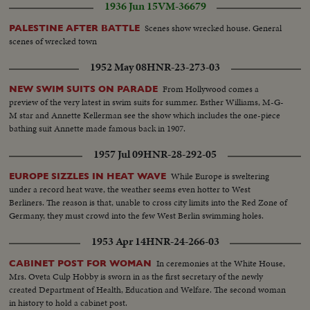
1936 Jun 15
VM-36679
Scenes show wrecked house. General
PALESTINE AFTER BATTLE
scenes of wrecked town
1952 May 08
HNR-23-273-03
From Hollywood comes a
NEW SWIM SUITS ON PARADE
preview of the very latest in swim suits for summer. Esther Williams, M-G-
M star and Annette Kellerman see the show which includes the one-piece
bathing suit Annette made famous back in 1907.
1957 Jul 09
HNR-28-292-05
While Europe is sweltering
EUROPE SIZZLES IN HEAT WAVE
under a record heat wave, the weather seems even hotter to West
Berliners. The reason is that, unable to cross city limits into the Red Zone of
Germany, they must crowd into the few West Berlin swimming holes.
1953 Apr 14
HNR-24-266-03
In ceremonies at the White House,
CABINET POST FOR WOMAN
Mrs. Oveta Culp Hobby is sworn in as the first secretary of the newly
created Department of Health, Education and Welfare. The second woman
in history to hold a cabinet post.