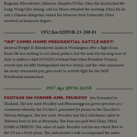
Bulganin, Khrushchev, Mikoyan, Shepilov,YUdin, Chou En-lai,Marshal Ho
Lung, Wang Chia-hsiang, and Liu Hsiao attended the meeting. Chou En-lai
and a Chinese delegation visited the Moscow State University. Chou
received an honorary degree..
1952 Jun 02
HNR-23-280-01
"IKE" COMES HOME! PRESIDENTIAL BATTLE NEXT!
General Dwight D. Eisenhower lands in Washington after a flight from
Paris! He has nothing to say about politics; but the next day his long tour of
duty as military chief of NATO is behind him when President Truman
awards him his fifth Distinguished Service Medal, and Ike, who renounces
his Army retirement pay, gets ready to actively fight for the GOP
Presidential nomination!
1957 Apr 20
VM-24358
Jets Presented to
FOOTAGE ON FORMER AMB. PEURIFOY
Thailand; The late Amb Peurifoy and Pibunsonggram gaves speeches at a
ceremony whereby the US Gov't. presented Jet planes to the Thai Gov't.
Tibetan Refugees: The late Amb. Pourifoy and Mr.J. Mitchener aided to
Teibeten boys to live in Honolulu. The boys escaped Red China THAI
LOSES A FRIEND: The ashes of Amb. Peurifoy and his son where flow to
the US on a Navy plane. The ambassador's wife accompanied the ashes.