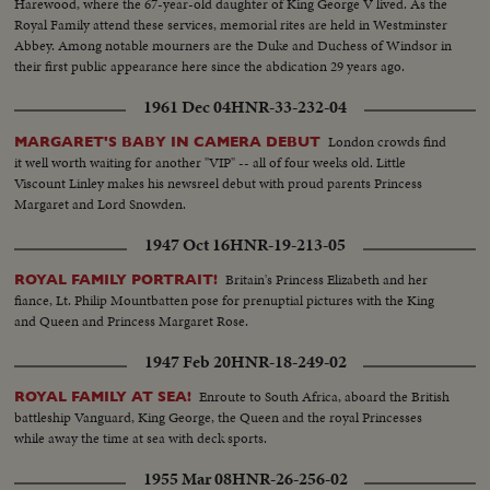
Harewood, where the 67-year-old daughter of King George V lived. As the
Royal Family attend these services, memorial rites are held in Westminster
Abbey. Among notable mourners are the Duke and Duchess of Windsor in
their first public appearance here since the abdication 29 years ago.
1961 Dec 04
HNR-33-232-04
London crowds find
MARGARET'S BABY IN CAMERA DEBUT
it well worth waiting for another "VIP" -- all of four weeks old. Little
Viscount Linley makes his newsreel debut with proud parents Princess
Margaret and Lord Snowden.
1947 Oct 16
HNR-19-213-05
Britain's Princess Elizabeth and her
ROYAL FAMILY PORTRAIT!
fiance, Lt. Philip Mountbatten pose for prenuptial pictures with the King
and Queen and Princess Margaret Rose.
1947 Feb 20
HNR-18-249-02
Enroute to South Africa, aboard the British
ROYAL FAMILY AT SEA!
battleship Vanguard, King George, the Queen and the royal Princesses
while away the time at sea with deck sports.
1955 Mar 08
HNR-26-256-02