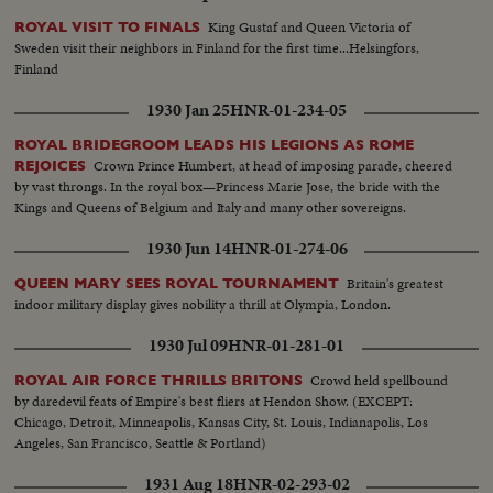
King Gustaf and Queen Victoria of
ROYAL VISIT TO FINALS
Sweden visit their neighbors in Finland for the first time...Helsingfors,
Finland
1930 Jan 25
HNR-01-234-05
ROYAL BRIDEGROOM LEADS HIS LEGIONS AS ROME
Crown Prince Humbert, at head of imposing parade, cheered
REJOICES
by vast throngs. In the royal box—Princess Marie Jose, the bride with the
Kings and Queens of Belgium and Italy and many other sovereigns.
1930 Jun 14
HNR-01-274-06
Britain's greatest
QUEEN MARY SEES ROYAL TOURNAMENT
indoor military display gives nobility a thrill at Olympia, London.
1930 Jul 09
HNR-01-281-01
Crowd held spellbound
ROYAL AIR FORCE THRILLS BRITONS
by daredevil feats of Empire's best fliers at Hendon Show. (EXCEPT:
Chicago, Detroit, Minneapolis, Kansas City, St. Louis, Indianapolis, Los
Angeles, San Francisco, Seattle & Portland)
1931 Aug 18
HNR-02-293-02