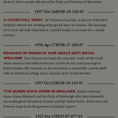
Richard, three-month-old son of the Duke and Duchess of Gloucester.
1957 Nov 26
HNR-29-228-05
Sir Winston Churchill, on the eve of his 83rd
A CHURCHILL WEDS.
birthday, attends the wedding of his grand-niece in London. The marriage
of 22-year-old Sally Churchill to a Lloyd's broker is occasion for a family
reunion.
1956 Apr 17
HNR-27-268-07
REUNION IN MONACO! OUR GRACE GETS ROYAL
Tiny Monaco becomes the romantic center of the world
WELCOME
when America's beautiful screen star arrives for her royal marriage to
Prince Rainier. Her welcome to her new home is almost like a movie itself
with its storybook setting. Grace, herself, never looked lovelier.
1957 Oct 25
HNR-29-219-03
Britons welcome
THE QUEEN BACK HOME IN ENGLAND
home Queen Elizabeth and the Duke of Edinburgh after their eminently
successful good will visits to Canada and the United States. Seven-year-old
Princess Anne leads the greeters at London Airport.
1925 Sep 15
HIN-07-077-01