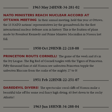
1963 May 24
HNR-34-281-02
NATO MINISTERS REACH NUCLEAR ACCORD AT
In their annual meeting, held this year at Ottawa,
OTTAWA MEETING
the 15 NATO nations' representatives lay the groundwork for the first
international nuclear defense arm in history. This is the fruition of plans
made by President Kennedy and Prime Minister Macmillan in Nassau last
fall.
1950 Oct 29
HNR-22-218-08
The game of the week and it's in
PRINCETON ROUTS CORNELL!
the Ivy League. The Big Red of Cornell tangles with the Tigers of Princeton.
Fifty thousand fans at old Nassau see unbeaten Princeton topple the
unbeaten Ithacans from the ranks of the mighty, 27 to 0!
1951 Feb 22
HNR-22-251-07
The spectacular coral cliffs of Nassau make a
DAREDEVIL DIVERS!
beautiful take off for some real fancy high diving, 65 feet down to the rocky
Atlantic!
1963 Jun 18
HNR-34-288-04