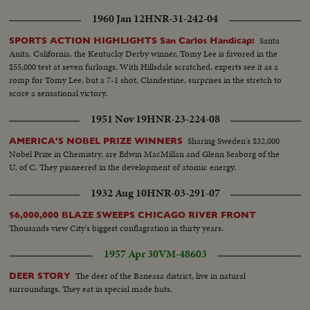
1960 Jan 12
HNR-31-242-04
Santa
SPORTS ACTION HIGHLIGHTS San Carlos Handicap:
Anita, California, the Kentucky Derby winner, Tomy Lee is favored in the
$55,000 test at seven furlongs. With Hillsdale scratched, experts see it as a
romp for Tomy Lee, but a 7-1 shot, Clandestine, surprises in the stretch to
score a sensational victory.
1951 Nov 19
HNR-23-224-08
Sharing Sweden's $32,000
AMERICA'S NOBEL PRIZE WINNERS
Nobel Prize in Chemistry, are Edwin MacMillan and Glenn Seaborg of the
U. of C. They pioneered in the development of atomic energy.
1932 Aug 10
HNR-03-291-07
$6,000,000 BLAZE SWEEPS CHICAGO RIVER FRONT
Thousands view City's biggest conflagration in thirty years.
1957 Apr 30
VM-48603
The deer of the Baneasa district, live in natural
DEER STORY
surroundings. They eat in special made huts.