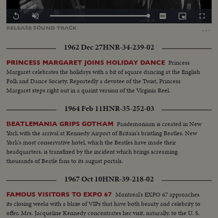
Loaded
:
Replay
Unmute
Captions
Picture-
Fullscr
0.00%
in-
…
RELEASE
SOUND
TRACK
Picture
1962 Dec 27
HNR-34-239-02
Princess
PRINCESS MARGARET JOINS HOLIDAY DANCE
Margaret celebrates the holidays with a bit of square dancing at the English
Folk and Dance Society. Reportedly a devotee of the Twist, Princess
Margaret steps right out in a quaint version of the Virginia Reel.
1964 Feb 11
HNR-35-252-03
Pandemonium is created in New
BEATLEMANIA GRIPS GOTHAM
York with the arrival at Kennedy Airport of Britain's bristling Beatles. New
York's most conservative hotel, which the Beatles have made their
headquarters, is transfixed by the incident which brings screaming
thousands of Beatle fans to its august portals.
1967 Oct 10
HNR-39-218-02
Montreal's EXPO 67 approaches
FAMOUS VISITORS TO EXPO 67
its closing weeks with a blaze of VIPs that have both beauty and celebrity to
offer. Mrs. Jacqueline Kennedy concentrates her visit, naturally, to the U. S.