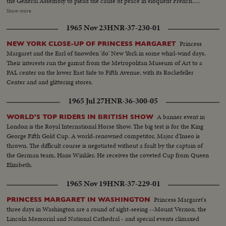
the General Assembly to plead the cause of peace in eloquent French.
90,000 people jam Yankee Stadium to hear the first Papal mass ever held in
Show more
the Western Hemisphere. His Holiness again takes the opportunity to speak
1965 Nov 23
HNR-37-230-01
for the blessings of peace. Communion is given to twelve U. N. children -
two from each of the six continents. The Pope's final stop before returning
Princess
NEW YORK CLOSE-UP OF PRINCESS MARGARET
to Kennedy Airport and thence home is at the Vatican Pavilion in the
Margaret and the Earl of Snowden 'do' New York in some whirl-wind days.
World's Fair. Here he contemplates the great Pieta of Michelangelo which
Their interests run the gamut from the Metropolitan Museum of Art to a
he himself has lent to the Fair from its customary place in St. Peter's.
PAL center on the lower East Side to Fifth Avenue, with its Rockefeller
Center and and glittering stores.
1965 Jul 27
HNR-36-300-05
A banner event in
WORLD'S TOP RIDERS IN BRITISH SHOW
London is the Royal International Horse Show. The big test is for the King
George Fifth Gold Cup. A world-renowned competitor, Major d'Inseo is
thrown. The difficult course is negotiated without a fault by the captain of
the German team, Hans Winkler. He receives the coveted Cup from Queen
Elizabeth.
1965 Nov 19
HNR-37-229-01
Princess Margaret's
PRINCESS MARGARET IN WASHINGTON
three days in Washington are a round of sight-seeing --Mount Vernon, the
Lincoln Memorial and National Cathedral - and special events climaxed