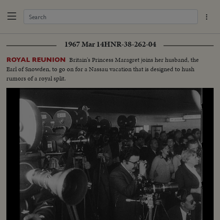
1967 Mar 14
HNR-38-262-04
Britain's Princess Maragret joins her husband, the
ROYAL REUNION
Earl of Snowden, to go on for a Nassau vacation that is designed to hush
rumors of a royal split.