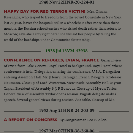
1948 Nov 22
HNR-20-224-01
Mrs. Oksana
HAPPY DAY FOR RED TERROR VICTIM!
Kasenkina, who leaped to freedom from the Soviet Consulate in New York
last August, leaves the hospital! Still in a wheelchair after more than three
months, the Russian schoolteacher who risked death rather than return to
Moscow, says she'll stay right here! She will aid her people by telling the
world of the hardships under Communist dictatorship.
1938 Jul 13
VM-43938
General view
CONFERENCE ON REFUGEES, EVIAN, FRANCE
of Evian from Lake Geneva, Royal Hotel in background. Royal Hotel where
conference is held. Delegation entering the conference. U.S.A. Delegation
entering Assembly Hall. Mr. [Henry] Beranger, French Delegate. Professor
Neumann. Closeup of Lord Winterton. View inside Assembly Hall. Myron
Taylor, President of Assembly & J. P. Boncour. Closeup of Myron Taylor.
General view of assembly. Taylor opens session. English delegate makes
speech. Several general views during session. At a table, closeup of Mr.
Beranger. French Delegation at a table.
1953 Aug 21
HNR-24-303-09
By Congressman Leo E. Allen.
A REPORT ON CONGRESS
1967 Mar 07
HNR-38-260-06