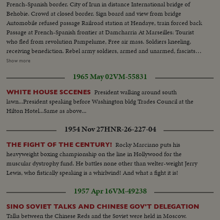
French-Spanish border. City of Irun in distance International bridge of
Behobie. Crowd at closed border. Sign board and view from bridge
Automobile refused passage Railroad station at Hendaye, train forced back
Passage at French-Spanish frontier at Damcharria At Marseilles: Tourist
who fled from revolution Pampelume, Free air mass. Soldiers kneeling,
receiving benediction. Rebel army soldiers, armed and unarmed, fascists
women, troops marching, crowd shouts "Long Live Spain". Closeup of
Show more
Falconde Escort of Col. Ortiz de Zarate. Colonel examines information
1965 May 02
VM-55831
Soldiers resting on road of St Sebastian. Trucks transporting guns and
ammunition Girls and youths chatting and walking
President walking around south
WHITE HOUSE SCCENES
lawn...President speaking before Washington bldg Trades Council at the
Hilton Hotel...Same as above...
1954 Nov 27
HNR-26-227-04
Rocky Marciano puts his
THE FIGHT OF THE CENTURY!
heavyweight boxing championship on the line in Hollywood for the
muscular dystrophy fund. He battles none other than welter-weight Jerry
Lewis, who fistically speaking is a whirlwind! And what a fight it is!
1957 Apr 16
VM-49238
SINO SOVIET TALKS AND CHINESE GOV'T DELEGATION
Talks between the Chinese Reds and the Soviet were held in Moscow.