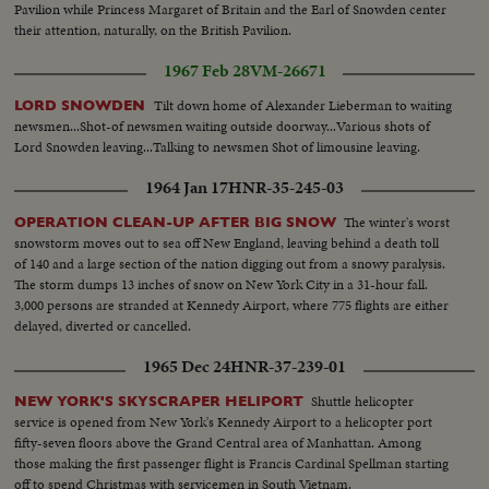
Pavilion while Princess Margaret of Britain and the Earl of Snowden center
their attention, naturally, on the British Pavilion.
1967 Feb 28
VM-26671
Tilt down home of Alexander Lieberman to waiting
LORD SNOWDEN
newsmen...Shot-of newsmen waiting outside doorway...Various shots of
Lord Snowden leaving...Talking to newsmen Shot of limousine leaving.
1964 Jan 17
HNR-35-245-03
The winter's worst
OPERATION CLEAN-UP AFTER BIG SNOW
snowstorm moves out to sea off New England, leaving behind a death toll
of 140 and a large section of the nation digging out from a snowy paralysis.
The storm dumps 13 inches of snow on New York City in a 31-hour fall.
3,000 persons are stranded at Kennedy Airport, where 775 flights are either
delayed, diverted or cancelled.
1965 Dec 24
HNR-37-239-01
Shuttle helicopter
NEW YORK'S SKYSCRAPER HELIPORT
service is opened from New York's Kennedy Airport to a helicopter port
fifty-seven floors above the Grand Central area of Manhattan. Among
those making the first passenger flight is Francis Cardinal Spellman starting
off to spend Christmas with servicemen in South Vietnam.