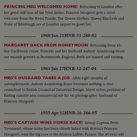
Returning to London after
PRINCESS MEG WELCOMED HOME!
her good-will tour of the West Indies, Princess Margaret gets a royal
welcome from the Royal Family. The Queen Mother, Queen Elizabeth and
Duke of Edinburgh are at London airport to greet her.
1960 Jun 21
HNR-31-288-02
Returning from 43-
MARGARET BACK FROM HONEYMOON
day Caribbean cruise, Princess and her husband Antony Armstrong-Jones
are warmly greeted in Portsmouth, England, Both are tanned and smiling.
1961 Jan 27
HNR-32-247-04
After eight months of
MEG'S HUSBAND TAKES A JOB
unemployment, Antony Armstrong-Jones becomes nothing-a-year
consultant to British Council of Industrial Design. Move solves problem of
finding suitable non-commercial job for ex-photographer husband of
Princess Margaret.
1955 Apr 12
HNR-26-266-05
Group Captain Peter
MEG'S CAPTAIN WINS HORSE RACE!
Townsend, whose name has been closely linked with Britain's Princess
Margaret, wins the big race at the Maison Lafitte, France. The 40-year-old