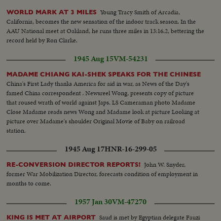
Young Tracy Smith of Arcadia,
WORLD MARK AT 3 MILES
California, becomes the new sensation of the indoor track season. In the
AAU National meet at Oakland, he runs three miles in 13:16.2, bettering the
record held by Ron Clarke.
1945 Aug 15
VM-54231
MADAME CHIANG KAI-SHEK SPEAKS FOR THE CHINESE
China's First Lady thanks America for aid in war, as News of the Day's
famed China correspondent . Newsreel Wong, presents copy of picture
that roused wrath of world against Japs. LS Cameraman photo Madame
Close Madame reads news Wong and Madame look at picture Looking at
picture over Madame's shoulder Original Movie of Baby on railroad
station.
1945 Aug 17
HNR-16-299-05
John W. Snyder,
RE-CONVERSION DIRECTOR REPORTS!
former War Mobilization Director, forecasts condition of employment in
months to come.
1957 Jan 30
VM-47270
Saud is met by Egyptian delegate Fauzi
KING IS MET AT AIRPORT