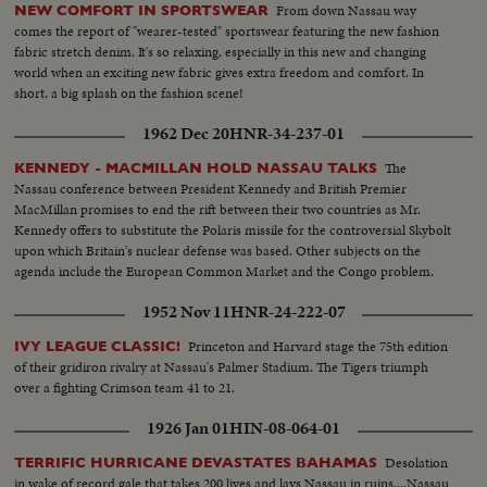
From down Nassau way
NEW COMFORT IN SPORTSWEAR
comes the report of "wearer-tested" sportswear featuring the new fashion
fabric stretch denim. It's so relaxing, especially in this new and changing
world when an exciting new fabric gives extra freedom and comfort. In
short, a big splash on the fashion scene!
1962 Dec 20
HNR-34-237-01
The
KENNEDY - MACMILLAN HOLD NASSAU TALKS
Nassau conference between President Kennedy and British Premier
MacMillan promises to end the rift between their two countries as Mr.
Kennedy offers to substitute the Polaris missile for the controversial Skybolt
upon which Britain's nuclear defense was based. Other subjects on the
agenda include the European Common Market and the Congo problem.
1952 Nov 11
HNR-24-222-07
Princeton and Harvard stage the 75th edition
IVY LEAGUE CLASSIC!
of their gridiron rivalry at Nassau's Palmer Stadium. The Tigers triumph
over a fighting Crimson team 41 to 21.
1926 Jan 01
HIN-08-064-01
Desolation
TERRIFIC HURRICANE DEVASTATES BAHAMAS
in wake of record gale that takes 200 lives and lays Nassau in ruins....Nassau