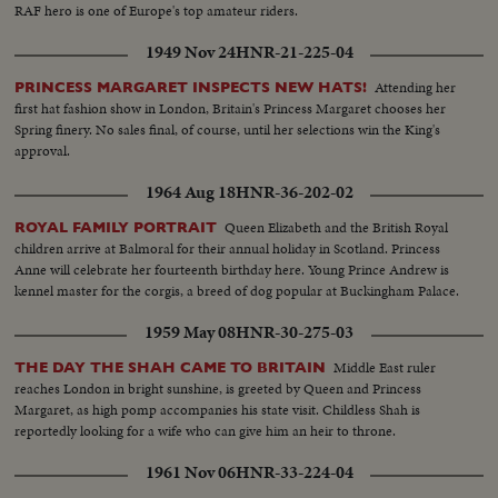
RAF hero is one of Europe's top amateur riders.
1949 Nov 24
HNR-21-225-04
Attending her
PRINCESS MARGARET INSPECTS NEW HATS!
first hat fashion show in London, Britain's Princess Margaret chooses her
Spring finery. No sales final, of course, until her selections win the King's
approval.
1964 Aug 18
HNR-36-202-02
Queen Elizabeth and the British Royal
ROYAL FAMILY PORTRAIT
children arrive at Balmoral for their annual holiday in Scotland. Princess
Anne will celebrate her fourteenth birthday here. Young Prince Andrew is
kennel master for the corgis, a breed of dog popular at Buckingham Palace.
1959 May 08
HNR-30-275-03
Middle East ruler
THE DAY THE SHAH CAME TO BRITAIN
reaches London in bright sunshine, is greeted by Queen and Princess
Margaret, as high pomp accompanies his state visit. Childless Shah is
reportedly looking for a wife who can give him an heir to throne.
1961 Nov 06
HNR-33-224-04