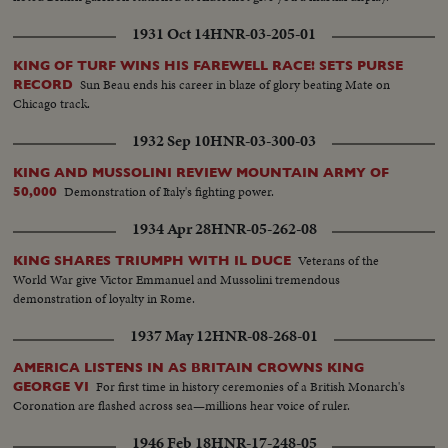
1931 Oct 14
HNR-03-205-01
KING OF TURF WINS HIS FAREWELL RACE! SETS PURSE
Sun Beau ends his career in blaze of glory beating Mate on
RECORD
Chicago track.
1932 Sep 10
HNR-03-300-03
KING AND MUSSOLINI REVIEW MOUNTAIN ARMY OF
Demonstration of Italy's fighting power.
50,000
1934 Apr 28
HNR-05-262-08
Veterans of the
KING SHARES TRIUMPH WITH IL DUCE
World War give Victor Emmanuel and Mussolini tremendous
demonstration of loyalty in Rome.
1937 May 12
HNR-08-268-01
AMERICA LISTENS IN AS BRITAIN CROWNS KING
For first time in history ceremonies of a British Monarch's
GEORGE VI
Coronation are flashed across sea—millions hear voice of ruler.
1946 Feb 18
HNR-17-248-05