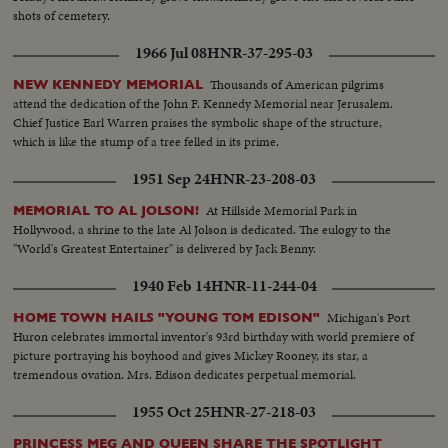
shots of cemetery.
1966 Jul 08
HNR-37-295-03
Thousands of American pilgrims
NEW KENNEDY MEMORIAL
attend the dedication of the John F. Kennedy Memorial near Jerusalem.
Chief Justice Earl Warren praises the symbolic shape of the structure,
which is like the stump of a tree felled in its prime.
1951 Sep 24
HNR-23-208-03
At Hillside Memorial Park in
MEMORIAL TO AL JOLSON!
Hollywood, a shrine to the late Al Jolson is dedicated. The eulogy to the
"World's Greatest Entertainer" is delivered by Jack Benny.
1940 Feb 14
HNR-11-244-04
Michigan's Port
HOME TOWN HAILS "YOUNG TOM EDISON"
Huron celebrates immortal inventor's 93rd birthday with world premiere of
picture portraying his boyhood and gives Mickey Rooney, its star, a
tremendous ovation. Mrs. Edison dedicates perpetual memorial.
1955 Oct 25
HNR-27-218-03
PRINCESS MEG AND QUEEN SHARE THE SPOTLIGHT