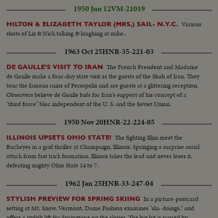
1950 Jun 12
VM-21019
Various
HILTON & ELIZABETH TAYLOR (MRS,) SAIL- N.Y.C.
shots of Liz & Nick talking & laughing at mike..
1963 Oct 25
HNR-35-221-03
The French President and Madame
DE GAULLE'S VISIT TO IRAN
de Gaulle make a four-day state visit as the guests of the Shah of Iran. They
tour the famous ruins of Persepolis and are guests at a glittering reception.
Observers believe de Gaulle bids for Iran's support of his concept of a
"third force" bloc independent of the U. S. and the Soviet Union.
1950 Nov 20
HNR-22-224-05
The fighting Illini meet the
ILLINOIS UPSETS OHIO STATE!
Buckeyes in a grid thriller at Champaign, Illinois. Springing a surprise aerial
attack from fast trick formation, Illinois takes the lead and never loses it,
defeating mighty Ohio State 14 to 7.
1962 Jan 25
HNR-33-247-04
In a picture-postcard
STYLISH PREVIEW FOR SPRING SKIING
setting at Mt. Snow, Vermont, Dame Fashion examines "ski- doings," and
offers a stylish lift for Springtime on the slopes. The big hit is scored by