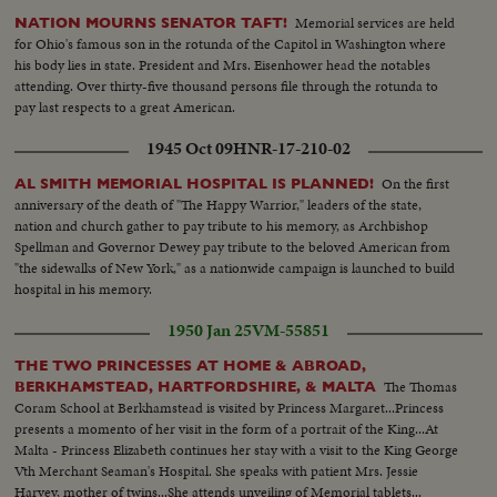
Memorial services are held
NATION MOURNS SENATOR TAFT!
for Ohio's famous son in the rotunda of the Capitol in Washington where
his body lies in state. President and Mrs. Eisenhower head the notables
attending. Over thirty-five thousand persons file through the rotunda to
pay last respects to a great American.
1945 Oct 09
HNR-17-210-02
On the first
AL SMITH MEMORIAL HOSPITAL IS PLANNED!
anniversary of the death of "The Happy Warrior," leaders of the state,
nation and church gather to pay tribute to his memory, as Archbishop
Spellman and Governor Dewey pay tribute to the beloved American from
"the sidewalks of New York," as a nationwide campaign is launched to build
hospital in his memory.
1950 Jan 25
VM-55851
THE TWO PRINCESSES AT HOME & ABROAD,
The Thomas
BERKHAMSTEAD, HARTFORDSHIRE, & MALTA
Coram School at Berkhamstead is visited by Princess Margaret...Princess
presents a momento of her visit in the form of a portrait of the King...At
Malta - Princess Elizabeth continues her stay with a visit to the King George
Vth Merchant Seaman's Hospital. She speaks with patient Mrs. Jessie
Harvey, mother of twins...She attends unveiling of Memorial tablets...