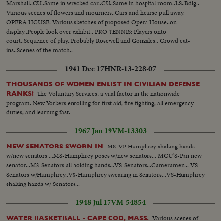
Marshall..CU..Same in wrecked car..CU..Same in hospital room..LS..Bdlg..
Various scenes of flowers and mourners..Cars and hearse pull away.
OPERA HOUSE: Various sketches of proposed Opera House..on
display..People look over exhibit.. PRO TENNIS: Players onto
court..Sequence of play..Probably Rosewell and Gonzales.. Crowd cut-
ins..Scenes of the match..
1941 Dec 17
HNR-13-228-07
THOUSANDS OF WOMEN ENLIST IN CIVILIAN DEFENSE
The Voluntary Services, a vital factor in the nationwide
RANKS!
program. New Yorkers enrolling for first aid, fire fighting, all emergency
duties, and learning fast.
1967 Jan 19
VM-13303
MS-VP Humphrey shaking hands
NEW SENATORS SWORN IN
w/new senators ...MS-Humphrey poses w/new senators... MCU'S-Pan new
senator...MS-Senators all holding hands...VS-Senators...Cameramen... VS-
Senators w/Humphrey..VS-Humphrey swearing in Senators...VS-Humphrey
shaking hands w/ Senators...
1948 Jul 17
VM-54854
Various scenes of
WATER BASKETBALL - CAPE COD, MASS.