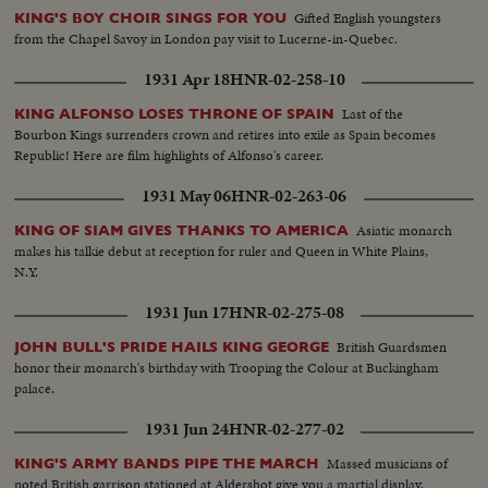
Gifted English youngsters
KING'S BOY CHOIR SINGS FOR YOU
from the Chapel Savoy in London pay visit to Lucerne-in-Quebec.
1931 Apr 18
HNR-02-258-10
Last of the
KING ALFONSO LOSES THRONE OF SPAIN
Bourbon Kings surrenders crown and retires into exile as Spain becomes
Republic! Here are film highlights of Alfonso's career.
1931 May 06
HNR-02-263-06
Asiatic monarch
KING OF SIAM GIVES THANKS TO AMERICA
makes his talkie debut at reception for ruler and Queen in White Plains,
N.Y.
1931 Jun 17
HNR-02-275-08
British Guardsmen
JOHN BULL'S PRIDE HAILS KING GEORGE
honor their monarch's birthday with Trooping the Colour at Buckingham
palace.
1931 Jun 24
HNR-02-277-02
Massed musicians of
KING'S ARMY BANDS PIPE THE MARCH
noted British garrison stationed at Aldershot give you a martial display.