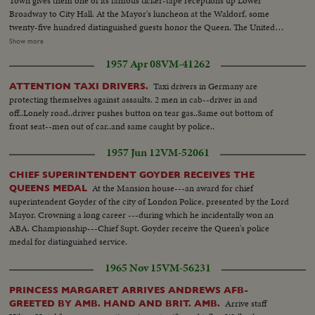
Town gives them one of its famous ticker-tape receptions up Lower
Broadway to City Hall. At the Mayor's luncheon at the Waldorf, some
twenty-five hundred distinguished guests honor the Queen. The United
Nations headquarters is toured by the royal couple, and the Queen
Show more
addresses the General Assembly. A visit to the observatories atop the
1957 Apr 08
VM-41262
Empire State Building affords a fine view of the skyline. At night, the Queen
is attired in regal gown for a lavish farewell dinner.
Taxi drivers in Germany are
ATTENTION TAXI DRIVERS.
protecting themselves against assaults. 2 men in cab--driver in and
off..Lonely road..driver pushes button on tear gas..Same out bottom of
front seat--men out of car..and same caught by police..
1957 Jun 12
VM-52061
CHIEF SUPERINTENDENT GOYDER RECEIVES THE
At the Mansion house---an award for chief
QUEENS MEDAL
superintendent Goyder of the city of London Police, presented by the Lord
Mayor. Crowning a long career ---during which he incidentally won an
ABA. Championship---Chief Supt. Goyder receive the Queen's police
medal for distinguished service.
1965 Nov 15
VM-56231
PRINCESS MARGARET ARRIVES ANDREWS AFB-
Arrive staff
GREETED BY AMB. HAND AND BRIT. AMB.