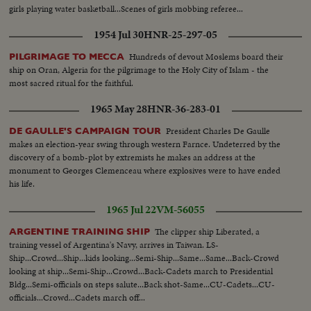
girls playing water basketball...Scenes of girls mobbing referee...
1954 Jul 30
HNR-25-297-05
Hundreds of devout Moslems board their
PILGRIMAGE TO MECCA
ship on Oran, Algeria for the pilgrimage to the Holy City of Islam - the
most sacred ritual for the faithful.
1965 May 28
HNR-36-283-01
President Charles De Gaulle
DE GAULLE'S CAMPAIGN TOUR
makes an election-year swing through western Farnce. Undeterred by the
discovery of a bomb-plot by extremists he makes an address at the
monument to Georges Clemenceau where explosives were to have ended
his life.
1965 Jul 22
VM-56055
The clipper ship Liberated, a
ARGENTINE TRAINING SHIP
training vessel of Argentina's Navy, arrives in Taiwan. LS-
Ship...Crowd...Ship...kids looking...Semi-Ship...Same...Same...Back-Crowd
looking at ship...Semi-Ship...Crowd...Back-Cadets march to Presidential
Bldg...Semi-officials on steps salute...Back shot-Same...CU-Cadets...CU-
officials...Crowd...Cadets march off...