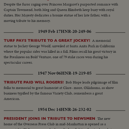
Despite the furor raging over Princess Margaret's purported romance with
Captain Townsend, both Meg and Queen Elizabeth keep busy with royal
duties. Her Majesty dedicates a bronze statue of her late father, with a
moving tribute to his memory.
1949 Feb 17
HNR-20-249-06
A memorial
TURF PAYS TRIBUTE TO A GREAT JOCKEY!
statue to Jockey George Woolf, unveiled at Santa Anita Park in California
where the popular rider was killed in a fall. Films recall his great victory in
the Preakness on Bold Venture, one of 79 stake races won during his
spectacular career.
1947 Nov 06
HNR-19-219-05
Bob Hope leads pilgrimage of film
TRIBUTE PAID WILL ROGERS!
folks to memorial to great humorist at Clare- more, Oklahoma, as show
business typified by the famous Variety Club, remembers a great
American.
1954 Dec 14
HNR-26-232-02
The new
PRESIDENT JOINS IN TRIBUTE TO NEWSMEN
home of the Overseas Press Club in mid-Manhattan is opened as a