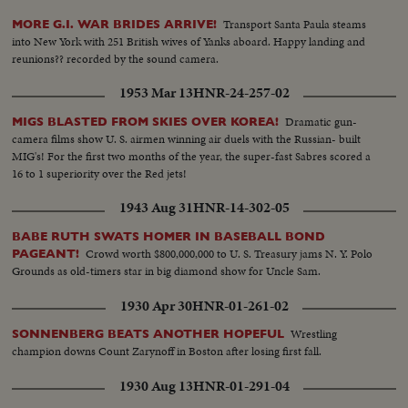
Transport Santa Paula steams
MORE G.I. WAR BRIDES ARRIVE!
into New York with 251 British wives of Yanks aboard. Happy landing and
reunions?? recorded by the sound camera.
1953 Mar 13
HNR-24-257-02
Dramatic gun-
MIGS BLASTED FROM SKIES OVER KOREA!
camera films show U. S. airmen winning air duels with the Russian- built
MIG's! For the first two months of the year, the super-fast Sabres scored a
16 to 1 superiority over the Red jets!
1943 Aug 31
HNR-14-302-05
BABE RUTH SWATS HOMER IN BASEBALL BOND
Crowd worth $800,000,000 to U. S. Treasury jams N. Y. Polo
PAGEANT!
Grounds as old-timers star in big diamond show for Uncle Sam.
1930 Apr 30
HNR-01-261-02
Wrestling
SONNENBERG BEATS ANOTHER HOPEFUL
champion downs Count Zarynoff in Boston after losing first fall.
1930 Aug 13
HNR-01-291-04