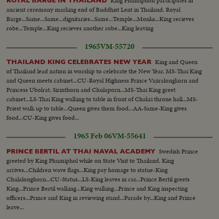
King Phumiphon participates in
ROYAL BARGE IN THAILAND
ancient ceremony marking end of Buddhist Lent in Thailand. Royal
Barge...Same...Same...dignitaries...Same...Temple...Monks...King recieves
robe...Temple...King recieves another robe...King leaving
1965
VM-55720
King and Queen
THAILAND KING CELEBRATES NEW YEAR
of Thailand lead nation in worship to celebrate the New Year. MS-Thai King
and Queen meets cabinet...CU-Royal Highness Prince Vajiralongkorn and
Princess Ubolrat, Sirinthorn and Chulaporn...MS-Thai King greet
cabinet...LS-Thai King walking to table in front of Chakri throne hall...MS-
Priest walk up to table...Queen gives them food...AA-Same-King gives
food...CU-King gives food...
1965 Feb 06
VM-55641
Swedish Prince
PRINCE BERTIL AT THAI NAVAL ACADEMY
greeted by King Phumiphol while on State Visit to Thailand. King
arrives...Children wave flags...King pay homage to statue-King
Chulalonghorn...CU-Status...LS-King leaves in car...Prince Bertil greets
King...Prince Bertil walking...King walking...Prince and King inspecting
officers...Prince and King in reviewing stand...Parade by...King and Prince
leave...