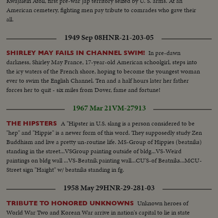
Kwajalein Atoll, first pre-war Jap territory seized by U. S. arms. At an
American cemetery, fighting men pay tribute to comrades who gave their
all.
1949 Sep 08
HNR-21-203-05
In pre-dawn
SHIRLEY MAY FAILS IN CHANNEL SWIM!
darkness, Shirley May France, 17-year-old American schoolgirl, steps into
the icy waters of the French shore, hoping to become the youngest woman
ever to swim the English Channel. Ten and a half hours later her father
forces her to quit - six miles from Dover, fame and fortune!
1967 Mar 21
VM-27913
A "Hipster in U.S. slang is a person considered to be
THE HIPSTERS
"hep" and "Hippie" is a newer form of this word. They supposedly study Zen
Buddhism and live a pretty un-routine life. MS-Group of Hippies (beatniks)
standing in the street...VSGroup painting outside of bldg...VS-Weird
paintings on bldg wall ...VS-Beatnik painting wall...CU'S-of Beatniks...MCU-
Street sign "Haight" w/ beatniks standing in fg.
1958 May 29
HNR-29-281-03
Unknown heroes of
TRIBUTE TO HONORED UNKNOWNS
World War Two and Korean War arrive in nation's capital to lie in state