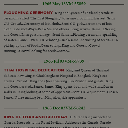
1965 May 13
VM-55859
King and Queen of Thailand preside at
PLOUGHING CEREMONY
ceremony called "The First Ploughing" to assure a bountiful harvest. Semi
CU-Crowd...Ceremony of loin cloth...Semi CU-girls...ceremony of loin
cloth...side shot-Phya-Reak-Ma and others...King arrives...Same...LS-King
and Queen Phya pays homage...Semi-Same....Plowing ceremony-sprinkling
of water...Same...Oxen...CU-Plowing...Back-same...sprinkling of seeds...CU-
picking up tray of food...Oxen eating...King and Queen...Crowd
running....Crowd looking for seeds...Same...
1965 Jul 03
VM-55739
King and Queen of Thailand
THAI HOSPITAL DEDICATION
dedicate new wing at Chulalongkorn Hospital in Bangkok. King's car
arrives...Crowd...King and Queen walking...LS-Pavilion and guests...King
and Queen seated...Same...Same...King opens door and walks in...Queen
walks in...King looking at some of apparatus...Semi CU-equipment...Closer-
Same...Nurse making bed...King alongside apparatus...
1965 Dec 03
VM-56242
H.M. The King inspects the
KING OF THAILAND BIRTHDAY
Guards. Proceeds to the Royal Pavillion. Addresses the Guards. Parade
commence. LS-King riding by troops...officials look on...King riding in