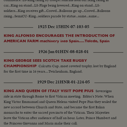
car...King on stand...LS-Flags being lowered...King on stand...LS-
soldiers...King receives gift...Crowd...Balloons go up...Crowd...Balloons
rising...SemiCU-King...soldiers parade by statue...same...same...
1925 Dec 15
HIN-07-103-05
KING ALFONSO ENCOURAGES THE INTRODUCTION OF
AMERICAN FARM machinery into Spain.....Toledo, Spain
1926 Jan 01
HIN-08-028-01
KING GEORGE SEES SCOTCH TAKE RUGBY
Calcutta Cup, most coveted trophy, lost by England
CHAMPIONSHIP
for the first time in 16 years....Twickenham, England.
1929 Dec 21
HNR-01-224-05
Sovereigns
KING AND QUEEN OF ITALY VISIT POPE PIUS
ride in state through Rome to first Vatican meeting. Editor's Note: When
King Victor Emmanuel and Queen Helena visited Pope Pius they sealed the
new accord between Church and State, and became the first Italian
monarchs to enter the sacred precincts of the Vatican. Their Majesties
leave the Vatican after audience of half an hour. Later, Prince Humbert and
the Princess Giovanna and Maria make their call.