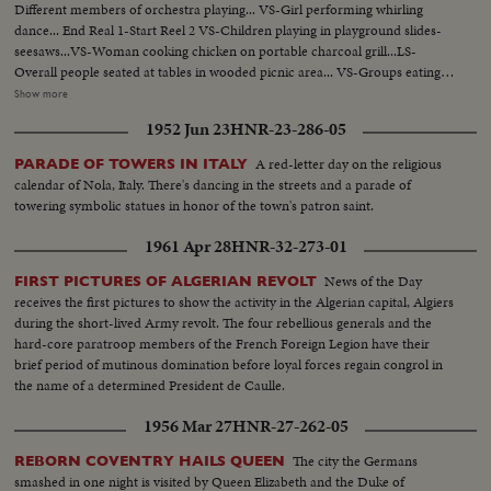
Different members of orchestra playing... VS-Girl performing whirling
dance... End Real 1-Start Reel 2 VS-Children playing in playground slides-
seesaws...VS-Woman cooking chicken on portable charcoal grill...LS-
Overall people seated at tables in wooded picnic area... VS-Groups eating at
picnic tables...CU-Grill w/chicken frying...LS-Children on swings in
Show more
Playground...VS-Middle East Grocery display ...VS-Different individuals
1952 Jun 23
HNR-23-286-05
and group perform Middle East dance...VS-Officials of Fair w/plaques...VS-
Dancing...End Reel 2-Start Reel 3 VS-Individual girls perform veil
A red-letter day on the religious
PARADE OF TOWERS IN ITALY
dances...VS-Groups perform native dances...CU's-Belly dancer.
calendar of Nola, Italy. There's dancing in the streets and a parade of
towering symbolic statues in honor of the town's patron saint.
1961 Apr 28
HNR-32-273-01
News of the Day
FIRST PICTURES OF ALGERIAN REVOLT
receives the first pictures to show the activity in the Algerian capital, Algiers
during the short-lived Army revolt. The four rebellious generals and the
hard-core paratroop members of the French Foreign Legion have their
brief period of mutinous domination before loyal forces regain congrol in
the name of a determined President de Caulle.
1956 Mar 27
HNR-27-262-05
The city the Germans
REBORN COVENTRY HAILS QUEEN
smashed in one night is visited by Queen Elizabeth and the Duke of