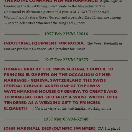
A gala night in
THE ROYAL COMMAND FILM PERFORMANCE!
London as the Royal Family pays tribute to the film industry. The
Command Performance picture this year is M-G-M's "That Forsyte
Woman" and its stars, Greer Garson and a bearded Errol Flynn, are among
32 screen celebrities who meet the King and Queen!
1957 Feb 21
VM-32016
The Voest Steelmills in
INDUSTRIAL EQUIPMENT FOR RUSSIA.
Linz are producing a special steel product for Russia.
1947 Dec 22
VM-50275
HOMAGE PAID BY THE SWISS FEDERAL COUNCIL TO
PRINCESS ELIZABETH ON THE OCCASSION OF HER
MARRIAGE - GENEVA, SWITZERLAND THE SWISS
FEDERAL COUNCIL ASKED ONE OF THE SWISS
WATCHMAKING HOUSES OF GENEVA TO CREATE AND
TO MANUFACTURE SPECIALLY A WRIST WATCH TO BE
TENDERED AS A WEDDING GIFT TO PRINCESS
..... Various views of the watchmaker working on the
ELIZABETH
necklace & setting the diamonds....Other views of the watchmaker
1957 May 05
VM-52940
assembling the watch...
CU..Still pix of
JOHN MARSHALL DIES (OLYMPIC SWIMMER)