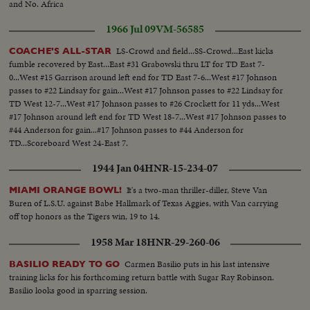
and No. Africa
1966 Jul 09
VM-56585
LS-Crowd and field...SS-Crowd...East kicks
COACHE'S ALL-STAR
fumble recovered by East...East #31 Grabowski thru LT for TD East 7-
0...West #15 Garrison around left end for TD East 7-6...West #17 Johnson
passes to #22 Lindsay for gain...West #17 Johnson passes to #22 Lindsay for
TD West 12-7...West #17 Johnson passes to #26 Crockett for 11 yds...West
#17 Johnson around left end for TD West 18-7...West #17 Johnson passes to
#44 Anderson for gain...#17 Johnson passes to #44 Anderson for
TD...Scoreboard West 24-East 7.
1944 Jan 04
HNR-15-234-07
It's a two-man thriller-diller, Steve Van
MIAMI ORANGE BOWL!
Buren of L.S.U. against Babe Hallmark of Texas Aggies, with Van carrying
off top honors as the Tigers win, 19 to 14.
1958 Mar 18
HNR-29-260-06
Carmen Basilio puts in his last intensive
BASILIO READY TO GO
training licks for his forthcoming return battle with Sugar Ray Robinson.
Basilio looks good in sparring session.