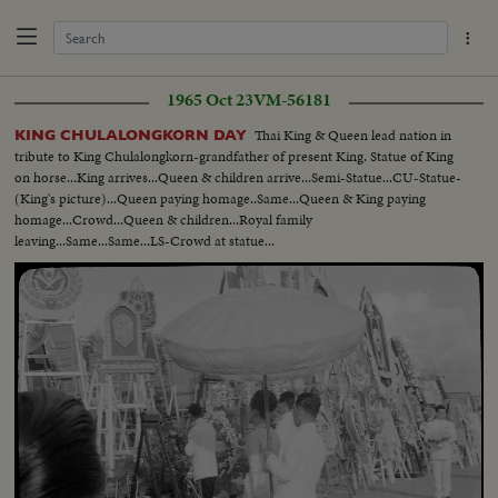
1965 Oct 23
VM-56181
Thai King & Queen lead nation in
KING CHULALONGKORN DAY
tribute to King Chulalongkorn-grandfather of present King. Statue of King
on horse...King arrives...Queen & children arrive...Semi-Statue...CU-Statue-
(King's picture)...Queen paying homage..Same...Queen & King paying
homage...Crowd...Queen & children...Royal family
leaving...Same...Same...LS-Crowd at statue...