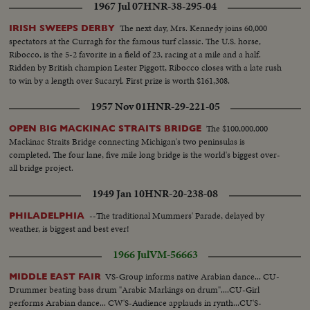
1967 Jul 07
HNR-38-295-04
The next day, Mrs. Kennedy joins 60,000
IRISH SWEEPS DERBY
spectators at the Curragh for the famous turf classic. The U.S. horse,
Ribocco, is the 5-2 favorite in a field of 23, racing at a mile and a half.
Ridden by British champion Lester Piggott, Ribocco closes with a late rush
to win by a length over Sucaryl. First prize is worth $161,308.
1957 Nov 01
HNR-29-221-05
The $100,000,000
OPEN BIG MACKINAC STRAITS BRIDGE
Mackinac Straits Bridge connecting Michigan's two peninsulas is
completed. The four lane, five mile long bridge is the world's biggest over-
all bridge project.
1949 Jan 10
HNR-20-238-08
--The traditional Mummers' Parade, delayed by
PHILADELPHIA
weather, is biggest and best ever!
1966 Jul
VM-56663
VS-Group informs native Arabian dance... CU-
MIDDLE EAST FAIR
Drummer beating bass drum "Arabic Markings on drum"....CU-Girl
performs Arabian dance... CW'S-Audience applauds in rynth...CU'S-