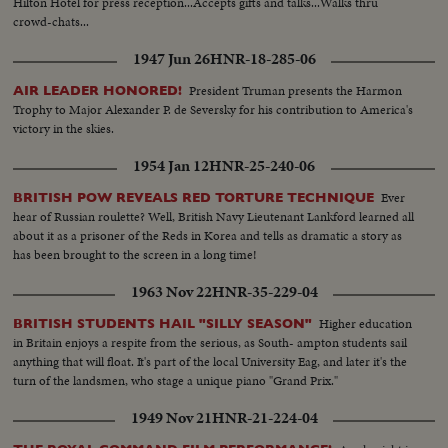
Hilton Hotel for press reception...Accepts gifts and talks...Walks thru
crowd-chats...
1947 Jun 26
HNR-18-285-06
President Truman presents the Harmon
AIR LEADER HONORED!
Trophy to Major Alexander P. de Seversky for his contribution to America's
victory in the skies.
1954 Jan 12
HNR-25-240-06
Ever
BRITISH POW REVEALS RED TORTURE TECHNIQUE
hear of Russian roulette? Well, British Navy Lieutenant Lankford learned all
about it as a prisoner of the Reds in Korea and tells as dramatic a story as
has been brought to the screen in a long time!
1963 Nov 22
HNR-35-229-04
Higher education
BRITISH STUDENTS HAIL "SILLY SEASON"
in Britain enjoys a respite from the serious, as South- ampton students sail
anything that will float. It's part of the local University Eag, and later it's the
turn of the landsmen, who stage a unique piano "Grand Prix."
1949 Nov 21
HNR-21-224-04