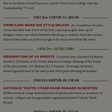
lose to the Dons of San Francisco, and the West Coast College wins the
championship 77 to 63!
1961 Jun 12
HNR-32-286-06
At a Caribbean vacation
SWIM CAPS MAKE BIG STYLE SPLASH
retreat the style-wise News of the Day cameraman gets close-up of
designer swim caps which definitely should go to milady's head this season.
Many of the styles are pretty enough to be worn away from the water.
1956 Dec 16
VM-25081
51 priests were ordained by Bishop
ORDINATION OF US PRIESTS
Martin J. O'Connor of the North American College. Blessing of the hands
of the new priests.. CU..Bishop M.J. O'Connor.. Dressing ceremony..
General genuflection of the new priest..New priest blessing his mother..
1948 Oct 04
HNR-20-210-04
CATHOLIC YOUTH STAGE HUGE PARADE IN BOSTON
60,000 march in a huge demonstration of spiritual devotion as members of
schools, colleges and young peoples organizations hold Catholic Youth
Parade.
1948 Jan 26
HNR-19-242-01