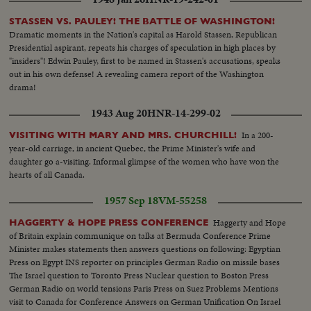
STASSEN VS. PAULEY! THE BATTLE OF WASHINGTON!
Dramatic moments in the Nation's capital as Harold Stassen, Republican
Presidential aspirant, repeats his charges of speculation in high places by
"insiders"! Edwin Pauley, first to be named in Stassen's accusations, speaks
out in his own defense! A revealing camera report of the Washington
drama!
1943 Aug 20
HNR-14-299-02
In a 200-
VISITING WITH MARY AND MRS. CHURCHILL!
year-old carriage, in ancient Quebec, the Prime Minister's wife and
daughter go a-visiting. Informal glimpse of the women who have won the
hearts of all Canada.
1957 Sep 18
VM-55258
Haggerty and Hope
HAGGERTY & HOPE PRESS CONFERENCE
of Britain explain communique on talks at Bermuda Conference Prime
Minister makes statements then answers questions on following: Egyptian
Press on Egypt INS reporter on principles German Radio on missile bases
The Israel question to Toronto Press Nuclear question to Boston Press
German Radio on world tensions Paris Press on Suez Problems Mentions
visit to Canada for Conference Answers on German Unification On Israel