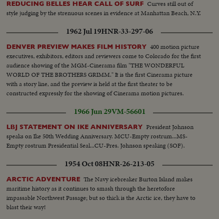
Curves still out of
REDUCING BELLES HEAR CALL OF SURF
style judging by the strenuous scenes in evidence at Manhattan Beach, N.Y.
1962 Jul 19
HNR-33-297-06
400 motion picture
DENVER PREVIEW MAKES FILM HISTORY
executives, exhibitors, editors and reviewers come to Colorado for the first
audience showing of the MGM-Cinerama film "THE WONDERFUL
WORLD OF THE BROTHERS GRIMM." It is the first Cinerama picture
with a story line, and the preview is held at the first theater to be
constructed expressly for the showing of Cinerama motion pictures.
1966 Jun 29
VM-56601
President Johnson
LBJ STATEMENT ON IKE ANNIVERSARY
speaks on Ike 50th Wedding Anniversary. MCU-Empty rostrum...MS-
Empty rostrum Presidential Seal...CU-Pres. Johnson speaking (SOF).
1954 Oct 08
HNR-26-213-05
The Navy icebreaker Burton Island makes
ARCTIC ADVENTURE
maritime history as it continues to smash through the heretofore
impassable Northwest Passage; but so thick is the Arctic ice, they have to
blast their way!