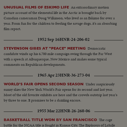
An extraordinary motion
UNUSUAL FILMS OF ESKIMO LIFE
picture account of the elemental life in the Arctic is brought back by
Canadian cameraman Doug Wilkinson, who lived as an Eskimo for over a
year. From fun for the children to feeding the savage dogs, it's an absorbing
film report.
1952 Sep 16
HNR-24-206-02
Democratic
STEVENSON GIBES AT "PEACE" MEETING
candidate winds up his 6,700 mile campaign swing through the Far West
with a speech at Albuquerque, New Mexico and makes some typical
comments on Republican developments.
1965 Apr 23
HNR-36-273-04
Under auspiciously
WORLD'S FAIR OPENS SECOND SEASON
sunny skies the New York World's Fair opens for its second and last year.
Most of the old favorite exhibits are here and the crowds outstrip last year's
by three to one. It promises to be a dazzling encore.
1955 Mar 22
HNR-26-260-06
The cage
BASKETBALL TITLE WON BY SAN FRANCISCO
battle for the NCAA title is fought in Kansas City. The Explorers of LaSalle