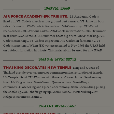
1965
VM-43669
LS-Academy...Cadets
AIR FORCE ACADEMY-JFK TRIBUTE.
lined up...VS-Cadets march across ground past camera...VS-Same on both
sides of camera...VS-Cadets in formation... VS-Ceremony...CU-Cadet
reads orders...CU-Various cadets...VS-Cadets in formation...CU-Drummer
beat drum...AA-Same...CU-Drummer beats big drum-USAF Marking...VS-
Cadets marching... VS-Cadets inspection...VS-Cadets in formation ...VS-
Cadets marching... When JFK was assassinated in Nov. 1963 the USAF held
on outdoor formation in tribute. This material can be used for any USAF
Cadet story...
1965 Feb 16
VM-55713
King and Queen of
THAI KING DECORATES NEW TEMPLE
Thailand preside over ceremonies commemorating restoration of temple.
LS-Temple...Semi CU-Woman with flowers...Closer-Same...Semi-money
tree...LS-King arrives...Semi-Same...Queen arrives...Semi-King at
ceremony...Closer-King and Queen at ceremony...Same...Semi-King pulling
the shofar up...CU-shofar going up....Semi-Same...Priests walking...Int-
Religious ceremony...Same...
1964 Oct 30
VM-55467