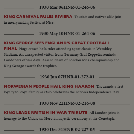
1930 Mar 06
HNR-01-246-06
Tourists and natives alike join
KING CARNIVAL RULES RIVIERA
in merrymaking festival at Nice.
1930 May 10
HNR-01-264-06
KING GEORGE SEES ENGLAND'S GREAT FOOTBALL
Huge crowd hails ruler attending sport classic in Wembley
FINAL
Stadium. An unexpected visitor from Germany Graf Zeppelin reminds
Londoners of war days. Arsenal team of London wins championship and
King George awards the trophies.
1930 Jun 07
HNR-01-272-01
Thousands attest
NORWEGIAN PEOPLE HAIL KING HAAKON
loyalty to Royal family as Oslo celebrates the nation's Independence Day.
1930 Nov 22
HNR-02-216-08
All London joins in
KING LEADS BRITISH IN WAR TRIBUTE
homage to the Unknown Hero in majestic ceremony at the Cenotaph.
1930 Dec 31
HNR-02-227-05