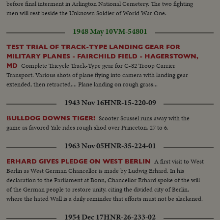
before final interment in Arlington National Cemetery. The two fighting
men will rest beside the Unknown Soldier of World War One.
1948 May 10
VM-54801
TEST TRIAL OF TRACK-TYPE LANDING GEAR FOR
MILITARY PLANES - FAIRCHILD FIELD - HAGERSTOWN,
Complete Tricycle Track-Type gear for C-82 Troop Carrier
MD
Transport. Various shots of plane flying into camera with landing gear
extended, then retracted.... Plane landing on rough grass...
1943 Nov 16
HNR-15-220-09
Scooter Scussel runs away with the
BULLDOG DOWNS TIGER!
game as favored Yale rides rough shod over Princeton, 27 to 6.
1963 Nov 05
HNR-35-224-01
A first visit to West
ERHARD GIVES PLEDGE ON WEST BERLIN
Berlin as West German Chancellor is made by Ludwig Erhard. In his
declaration to the Parliament at Bonn, Chancellor Erhard spoke of the will
of the German people to restore unity, citing the divided city of Berlin,
where the hated Wall is a daily reminder that efforts must not be slackened.
1954 Dec 17
HNR-26-233-02