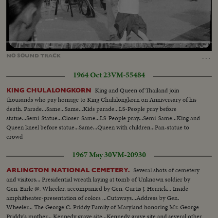
Loaded
:
Unmute
93.43%
…
NO
SOUND
TRACK
1964 Oct 23
VM-55484
King and Queen of Thailand join
KING CHULALONGKORN
thousands who pay homage to King Chulalongkorn on Anniversary of his
death. Parade...Same...Same...Kids parade...LS-People pray before
statue...Semi-Statue...Closer-Same...LS-People pray...Semi-Same...King and
Queen kneel before statue...Same...Queen with children...Pan-statue to
crowd
1967 May 30
VM-20930
Several shots of cemetery
ARLINGTON NATIONAL CEMETERY.
and visitors... Presidential wreath laying at tomb of Unknown soldier by
Gen. Earle @. Wheeler, accompanied by Gen. Curtis J. Herrick... Inside
amphitheater-presentation of colors ...Cutaways...Address by Gen.
Wheeler... The George C. Priddy Family of Maryland honoring Mr. George
Priddy's mother... Kennedy grave site...Kennedy grave site and several other