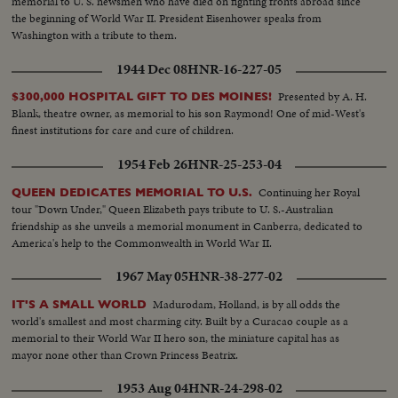
memorial to U. S. newsmen who have died on fighting fronts abroad since
the beginning of World War II. President Eisenhower speaks from
Washington with a tribute to them.
1944 Dec 08
HNR-16-227-05
Presented by A. H.
$300,000 HOSPITAL GIFT TO DES MOINES!
Blank, theatre owner, as memorial to his son Raymond! One of mid-West's
finest institutions for care and cure of children.
1954 Feb 26
HNR-25-253-04
Continuing her Royal
QUEEN DEDICATES MEMORIAL TO U.S.
tour "Down Under," Queen Elizabeth pays tribute to U. S.-Australian
friendship as she unveils a memorial monument in Canberra, dedicated to
America's help to the Commonwealth in World War II.
1967 May 05
HNR-38-277-02
Madurodam, Holland, is by all odds the
IT'S A SMALL WORLD
world's smallest and most charming city. Built by a Curacao couple as a
memorial to their World War II hero son, the miniature capital has as
mayor none other than Crown Princess Beatrix.
1953 Aug 04
HNR-24-298-02