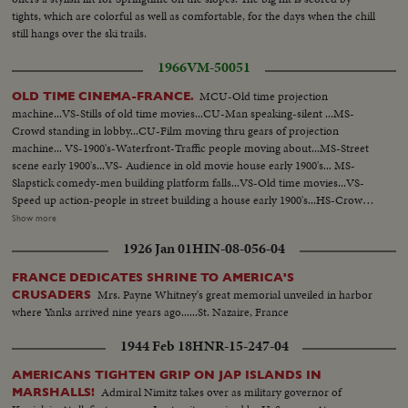
tights, which are colorful as well as comfortable, for the days when the chill
still hangs over the ski trails.
1966
VM-50051
MCU-Old time projection
OLD TIME CINEMA-FRANCE.
machine...VS-Stills of old time movies...CU-Man speaking-silent ...MS-
Crowd standing in lobby...CU-Film moving thru gears of projection
machine... VS-1900's-Waterfront-Traffic people moving about...MS-Street
scene early 1900's...VS- Audience in old movie house early 1900's... MS-
Slapstick comedy-men building platform falls...VS-Old time movies...VS-
Speed up action-people in street building a house early 1900's...HS-Crowds
in street 1900's MS-Mary Pickford and others (?)....CU-Douglas Fairbaks
Show more
Sr-1920's Maurice Chevalier and other man (?)....MS-Marlene Dietrich
1926 Jan 01
HIN-08-056-04
singing.... CU-Marilyn Monroe...CU-Breget Bardot...VS- Set of movie.
FRANCE DEDICATES SHRINE TO AMERICA'S
Mrs. Payne Whitney's great memorial unveiled in harbor
CRUSADERS
where Yanks arrived nine years ago......St. Nazaire, France
1944 Feb 18
HNR-15-247-04
AMERICANS TIGHTEN GRIP ON JAP ISLANDS IN
Admiral Nimitz takes over as military governor of
MARSHALLS!