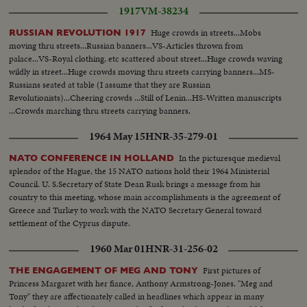
Roosevelt, standing by, Franklin Delano Roosevelt is sworn in for the
navigator...plane flies over ship frozen in polar ice...another same... plane in
1917
VM-38234
Fourth Term. His brief address is a prayer for peace echoed by the civilized
air and over mountains...air v-Svalbard...driving clouds...navigator looks cut
world.
Huge crowds in streets...Mobs
RUSSIAN REVOLUTION 1917
air v-polar ice...var v-polar sea...navigator checks radar...compass...two
moving thru streets...Russian banners...VS-Articles thrown from
planes pass over pole...teleprinter in airport...cu-message...air v-north
palace...VS-Royal clothing, etc scattered about street...Huge crowds waving
pole..air v-Ice...Air v-sea...pan to plane...radio mast at point Barrow...radio
wildly in street...Huge crowds moving thru streets carrying banners...MS-
operator speaking...Air v-Alaska(mts...Air v-Alaska...Snowplow on
Russians seated at table (I assume that they are Russian
Anchorage Airfield...MS-same...aa-same plane over mts...Eskimo operator
Revolutionists)...Cheering crowds ...Still of Lenin...HS-Written manuscripts
talks...Ari v-Alaska...International Airport at Anchorage...Ground personell
...Crowds marching thru streets carrying banners.
look up...plane lands...ms-staff watches...landing shot refueling...va.v-
landing refue\ling & take off... plane over Anchorage...Air V-same...
1964 May 15
HNR-35-279-01
Clouds...same...Pilot looks out...Sun on clouds...Sun on sea...Sun on
clouds...Aleutian islands...Plane across...Jap coast...LS-Fujiama....Ms-
In the picturesque medieval
NATO CONFERENCE IN HOLLAND
fufiama...
splendor of the Hague, the 15 NATO nations hold their 1964 Ministerial
Council. U. S.Secretary of State Dean Rusk brings a message from his
country to this meeting, whose main accomplishments is the agreement of
Greece and Turkey to work with the NATO Secretary General toward
settlement of the Cyprus dispute.
1960 Mar 01
HNR-31-256-02
First pictures of
THE ENGAGEMENT OF MEG AND TONY
Princess Margaret with her fiance, Anthony Armstrong-Jones. "Meg and
Tony" they are affectionately called in headlines which appear in many