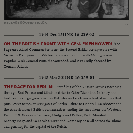
Loaded
:
Unmute
Captions
54.01%
…
RELEASE
SOUND
TRACK
1944 Dec 15
HNR-16-229-02
The
ON THE BRITISH FRONT WITH GEN. EISENHOWER!
Supreme Allied Commander tours the Second British Army sector with
Generals Dempsey and Ritchie, holds war council with Montgomery.
Popular Yank General visits the wounded, and is roundly cheered by
Tommy Atkins.
1945 Mar 30
HNR-16-259-01
First films of the Russian armies sweeping
THE RACE FOR BERLIN!
through East Prussia and Silesia in drive to Oder River line. Infantry and
tank teams surging eastward as Katusha rockets blaze a trail of victory that
puts Soviet forces at very gates of Berlin. Salute to General Eisenhower and
the American and British commanders leading the race from the Western
Front. U.S. Generals Simpson, Hodges and Patton, Field Marshal
Montgomery, and Generals Crerar and Dempsey now all across the Rhine
and pushing for the capital of the Reich.