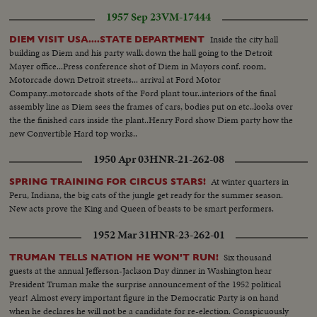
1957 Sep 23
VM-17444
Inside the city hall
DIEM VISIT USA....STATE DEPARTMENT
building as Diem and his party walk down the hall going to the Detroit
Mayer office...Press conference shot of Diem in Mayors conf. room,
Motorcade down Detroit streets... arrival at Ford Motor
Company..motorcade shots of the Ford plant tour..interiors of the final
assembly line as Diem sees the frames of cars, bodies put on etc..looks over
the the finished cars inside the plant..Henry Ford show Diem party how the
new Convertible Hard top works..
1950 Apr 03
HNR-21-262-08
At winter quarters in
SPRING TRAINING FOR CIRCUS STARS!
Peru, Indiana, the big cats of the jungle get ready for the summer season.
New acts prove the King and Queen of beasts to be smart performers.
1952 Mar 31
HNR-23-262-01
Six thousand
TRUMAN TELLS NATION HE WON'T RUN!
guests at the annual Jefferson-Jackson Day dinner in Washington hear
President Truman make the surprise announcement of the 1952 political
year! Almost every important figure in the Democratic Party is on hand
when he declares he will not be a candidate for re-election. Conspicuously