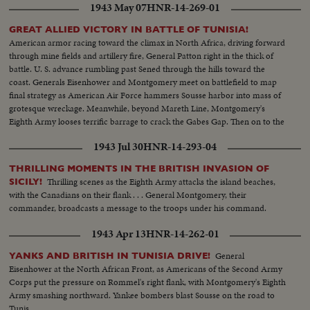
1943 May 07
HNR-14-269-01
GREAT ALLIED VICTORY IN BATTLE OF TUNISIA!
American armor racing toward the climax in North Africa, driving forward
through mine fields and artillery fire, General Patton right in the thick of
battle. U. S. advance rumbling past Sened through the hills toward the
coast. Generals Eisenhower and Montgomery meet on battlefield to map
final strategy as American Air Force hammers Sousse harbor into mass of
grotesque wreckage. Meanwhile, beyond Mareth Line, Montgomery's
Eighth Army looses terrific barrage to crack the Gabes Gap. Then on to the
historic union with the Yanks and British in the push for Tunis and
1943 Jul 30
HNR-14-293-04
Bizerte...victory within our grasp.
THRILLING MOMENTS IN THE BRITISH INVASION OF
Thrilling scenes as the Eighth Army attacks the island beaches,
SICILY!
with the Canadians on their flank . . . General Montgomery, their
commander, broadcasts a message to the troops under his command.
1943 Apr 13
HNR-14-262-01
General
YANKS AND BRITISH IN TUNISIA DRIVE!
Eisenhower at the North African Front, as Americans of the Second Army
Corps put the pressure on Rommel's right flank, with Montgomery's Eighth
Army smashing northward. Yankee bombers blast Sousse on the road to
Tunis.