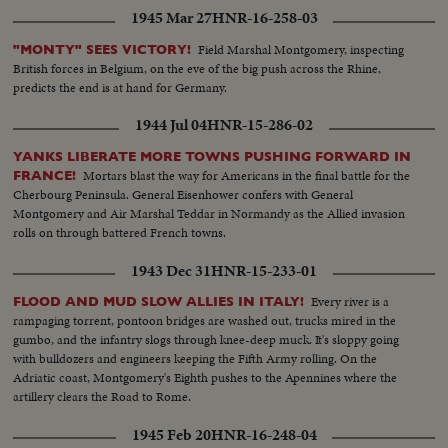
and prisoners with trucks and equipment roll in ... Yanks hailed as liberators
1945 Mar 27
HNR-16-258-03
as Allied arms win great victory.
Field Marshal Montgomery, inspecting
"MONTY" SEES VICTORY!
British forces in Belgium, on the eve of the big push across the Rhine,
predicts the end is at hand for Germany.
1944 Jul 04
HNR-15-286-02
YANKS LIBERATE MORE TOWNS PUSHING FORWARD IN
Mortars blast the way for Americans in the final battle for the
FRANCE!
Cherbourg Peninsula. General Eisenhower confers with General
Montgomery and Air Marshal Teddar in Normandy as the Allied invasion
rolls on through battered French towns.
1943 Dec 31
HNR-15-233-01
Every river is a
FLOOD AND MUD SLOW ALLIES IN ITALY!
rampaging torrent, pontoon bridges are washed out, trucks mired in the
gumbo, and the infantry slogs through knee-deep muck. It's sloppy going
with bulldozers and engineers keeping the Fifth Army rolling. On the
Adriatic coast, Montgomery's Eighth pushes to the Apennines where the
artillery clears the Road to Rome.
1945 Feb 20
HNR-16-248-04