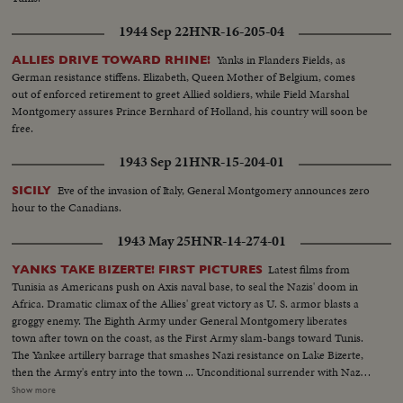
1944 Sep 22
HNR-16-205-04
Yanks in Flanders Fields, as
ALLIES DRIVE TOWARD RHINE!
German resistance stiffens. Elizabeth, Queen Mother of Belgium, comes
out of enforced retirement to greet Allied soldiers, while Field Marshal
Montgomery assures Prince Bernhard of Holland, his country will soon be
free.
1943 Sep 21
HNR-15-204-01
Eve of the invasion of Italy, General Montgomery announces zero
SICILY
hour to the Canadians.
1943 May 25
HNR-14-274-01
Latest films from
YANKS TAKE BIZERTE! FIRST PICTURES
Tunisia as Americans push on Axis naval base, to seal the Nazis' doom in
Africa. Dramatic climax of the Allies' great victory as U. S. armor blasts a
groggy enemy. The Eighth Army under General Montgomery liberates
town after town on the coast, as the First Army slam-bangs toward Tunis.
The Yankee artillery barrage that smashes Nazi resistance on Lake Bizerte,
then the Army's entry into the town ... Unconditional surrender with Nazi
generals, as the German war machine collapses with amazing suddenness,
Show more