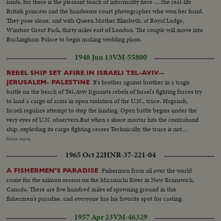
lands, for there is the pleasant touch of informality here .....the real-life
British princess and the handsome court photographer who won her hand.
They pose alone, and with Queen Mother Elizabeth, at Royal Lodge,
Windsor Great Park, thirty miles east of London. The couple will move into
Buckingham Palace to begin making wedding plans.
1948 Jun 13
VM-55800
REBEL SHIP SET AFIRE IN ISRAELI TEL-AVIV--
It's brother against brother in a tragic
JERUSALEM- PALESTINE
battle on the beach of Tel-Aviv Irgunists rebels of Israel's fighting forces try
to land a cargo of arms in open violation of the U.N., truce. Haganah,
Israeli regulars attempt to stop the landing. Open battle begins under the
very eyes of U.N. observers.But when a shore mortar hits the contraband
ship, exploding its cargo fighting ceases Technically, the truce is not
violated. Meanwhile ,in vivid contrast Jewish refugees flee across battle lines
Show more
opened by the truce, toward the safety of their long dreamed homeland.
1965 Oct 22
HNR-37-221-04
Israel L.S.ship on beach people in the foreground---Semi Same--Man looks
thru glasses Ship--Landing barge lowered--Haganah men on shore watch--
Fishermen from all over the world
A FISHERMEN'S PARADISE
Landing boat approaches--Men get out of landing barge---Thru window
come for the salmon season on the Miramichi River in New Brunswick,
men run and shoots--Men sneak along--Carry of wounded--Boat
Canada. There are five hundred miles of spawning ground in this
meantime hit starts afire--Men run--Same--U.N. observers watch from
fishermen's paradise, and everyone has his favorite spot for casting.
hotel-- Same--L.S. Ship afire--L.S.same---C.U.pan to end of ship man get
off- C.U. Men gat off burning ship--L.S.ship on fire--Same--L.S. Men swim
1957 Apr 23
VM-46329