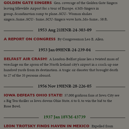
Gen. coverage of the Golden Gate Singers
GOLDEN GATE SINGERS
leaving Idlewilde Airport for a tour of Europe. 4 MS-Singers in
group..Scandinavian ramp to plane..SCU- Woman shakes
singers..Same..SCU- Same..SCU-Singers wave hats..Ms-Same.. 58 ft.
1953 Aug 21
HNR-24-303-09
By Congressman Leo E. Allen.
A REPORT ON CONGRESS
1953 Jan 09
HNR-24-239-04
A London-Belfast plane lies a twisted mass of
BELFAST AIR CRASH!
wreckage on the apron of the North Ireland city's airport in a crack-up one
hundred yards from its destination. A tragic air disaster that brought death
to 27 of the 35 persons aboard.
1956 Nov 19
HNR-28-226-05
57,000 gridiron fans at Iowa City see
IOWA DEFEATS OHIO STATE!
a Big Ten thriller as Iowa downs Ohio State, 6 to 0, to win the bid to the
Rose Bowl.
1937 Jan 18
VM-43739
Expelled from
LEON TROTSKY FINDS HAVEN IN MEXICO