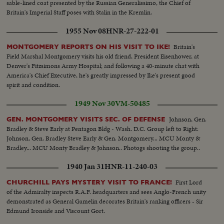
sable-lined coat presented by the Russian Generalissimo, the Chief of
Britain's Imperial Staff poses with Stalin in the Kremlin.
1955 Nov 08
HNR-27-222-01
Britain's
MONTGOMERY REPORTS ON HIS VISIT TO IKE!
Field Marshal Montgomery visits his old friend, President Eisenhower, at
Denver's Fitzsimons Army Hospital; and following a 40-minute chat with
America's Chief Executive, he's greatly impressed by Ike's present good
spirit and condition.
1949 Nov 30
VM-50485
Johnson, Gen.
GEN. MONTGOMERY VISITS SEC. OF DEFENSE
Bradley & Steve Early at Pentagon Bldg - Wash. D.C. Group left to Right:
Johnson, Gen. Bradley Steve Early & Gen. Montgomery... MCU Monty &
Bradley... MCU Monty Bradley & Johnson.. Photogs shooting the group..
1940 Jan 31
HNR-11-240-03
First Lord
CHURCHILL PAYS MYSTERY VISIT TO FRANCE!
of the Admiralty inspects R.A.F. headquarters and sees Anglo-French unity
demonstrated as General Gamelin decorates Britain's ranking officers - Sir
Edmund Ironside and Viscount Gort.