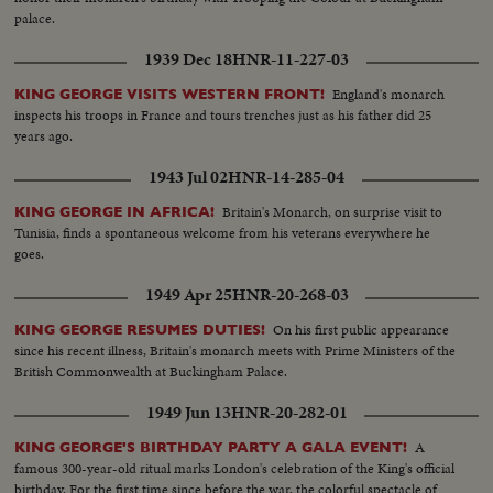
palace.
1939 Dec 18
HNR-11-227-03
England's monarch
KING GEORGE VISITS WESTERN FRONT!
inspects his troops in France and tours trenches just as his father did 25
years ago.
1943 Jul 02
HNR-14-285-04
Britain's Monarch, on surprise visit to
KING GEORGE IN AFRICA!
Tunisia, finds a spontaneous welcome from his veterans everywhere he
goes.
1949 Apr 25
HNR-20-268-03
On his first public appearance
KING GEORGE RESUMES DUTIES!
since his recent illness, Britain's monarch meets with Prime Ministers of the
British Commonwealth at Buckingham Palace.
1949 Jun 13
HNR-20-282-01
A
KING GEORGE'S BIRTHDAY PARTY A GALA EVENT!
famous 300-year-old ritual marks London's celebration of the King's official
birthday. For the first time since before the war, the colorful spectacle of