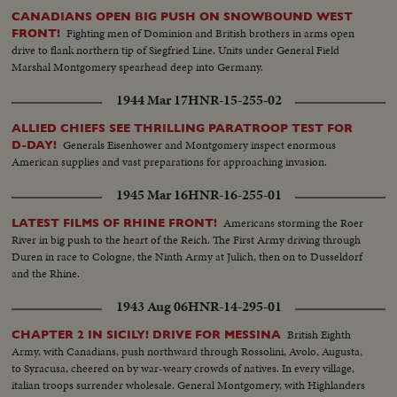
CANADIANS OPEN BIG PUSH ON SNOWBOUND WEST
Fighting men of Dominion and British brothers in arms open
FRONT!
drive to flank northern tip of Siegfried Line. Units under General Field
Marshal Montgomery spearhead deep into Germany.
1944 Mar 17
HNR-15-255-02
ALLIED CHIEFS SEE THRILLING PARATROOP TEST FOR
Generals Eisenhower and Montgomery inspect enormous
D-DAY!
American supplies and vast preparations for approaching invasion.
1945 Mar 16
HNR-16-255-01
Americans storming the Roer
LATEST FILMS OF RHINE FRONT!
River in big push to the heart of the Reich. The First Army driving through
Duren in race to Cologne, the Ninth Army at Julich, then on to Dusseldorf
and the Rhine.
1943 Aug 06
HNR-14-295-01
British Eighth
CHAPTER 2 IN SICILY! DRIVE FOR MESSINA
Army, with Canadians, push northward through Rossolini, Avolo, Augusta,
to Syracusa, cheered on by war-weary crowds of natives. In every village,
italian troops surrender wholesale. General Montgomery, with Highlanders