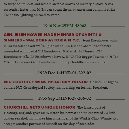
to surge south, east and west in swiftest moves of military history. Nazis
surrender faster than M.P.'s can count them, as American columns strike
like chain-lightning on road to Paree.
1946 Nov 29
VM-48068
GEN. EISENHOWER MADE MEMBER OF SAINTS &
Semi Eisenhower walks
SINNERS - WALDORF ASTORIA N.Y.C.
in...Semi Eisenhower walks up on stand...LS Dinner....Semi Eisenhower
presented with medal CU Eisenhower & Medal...LS Dinner.. CU
Eisenhower talk...LS Eisenhower leaves...IN CUTS; Reggie Townsend & Tex
O'Rourke receive Gen. Eisenhower...Jimmy Doolittle also is in outs...
1929 Dec 14
HNR-01-222-02
Charles E. Hughes
MR. COOLIDGE WINS HERALDRY HONOR
confers N.Y. Genealogical Society membership on former President.
1955 Sep 13
HNR-27-206-02
The famed port of
CHURCHILL GETS UNIQUE HONOR
Hastings, England, gives Sir Winston his newest and tiniest award - a little,
golden sea shell that makes him a member of the Winkle Club. Winnie also
accepts another portrait of himself on this day of accolades.