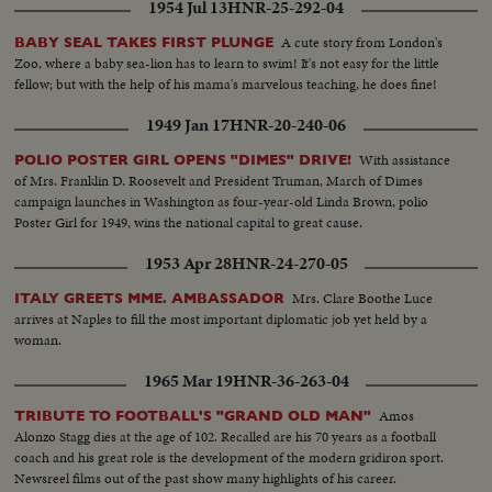
1954 Jul 13
HNR-25-292-04
A cute story from London's
BABY SEAL TAKES FIRST PLUNGE
Zoo, where a baby sea-lion has to learn to swim! It's not easy for the little
fellow; but with the help of his mama's marvelous teaching, he does fine!
1949 Jan 17
HNR-20-240-06
With assistance
POLIO POSTER GIRL OPENS "DIMES" DRIVE!
of Mrs. Franklin D. Roosevelt and President Truman, March of Dimes
campaign launches in Washington as four-year-old Linda Brown, polio
Poster Girl for 1949, wins the national capital to great cause.
1953 Apr 28
HNR-24-270-05
Mrs. Clare Boothe Luce
ITALY GREETS MME. AMBASSADOR
arrives at Naples to fill the most important diplomatic job yet held by a
woman.
1965 Mar 19
HNR-36-263-04
Amos
TRIBUTE TO FOOTBALL'S "GRAND OLD MAN"
Alonzo Stagg dies at the age of 102. Recalled are his 70 years as a football
coach and his great role is the development of the modern gridiron sport.
Newsreel films out of the past show many highlights of his career.