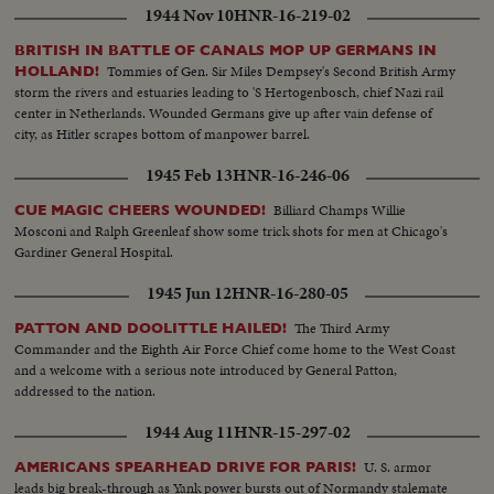
1944 Nov 10
HNR-16-219-02
BRITISH IN BATTLE OF CANALS MOP UP GERMANS IN
Tommies of Gen. Sir Miles Dempsey's Second British Army
HOLLAND!
storm the rivers and estuaries leading to 'S Hertogenbosch, chief Nazi rail
center in Netherlands. Wounded Germans give up after vain defense of
city, as Hitler scrapes bottom of manpower barrel.
1945 Feb 13
HNR-16-246-06
Billiard Champs Willie
CUE MAGIC CHEERS WOUNDED!
Mosconi and Ralph Greenleaf show some trick shots for men at Chicago's
Gardiner General Hospital.
1945 Jun 12
HNR-16-280-05
The Third Army
PATTON AND DOOLITTLE HAILED!
Commander and the Eighth Air Force Chief come home to the West Coast
and a welcome with a serious note introduced by General Patton,
addressed to the nation.
1944 Aug 11
HNR-15-297-02
U. S. armor
AMERICANS SPEARHEAD DRIVE FOR PARIS!
leads big break-through as Yank power bursts out of Normandy stalemate