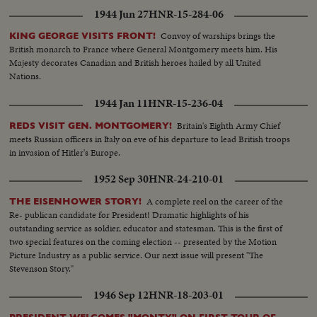
1944 Jun 27
HNR-15-284-06
Convoy of warships brings the
KING GEORGE VISITS FRONT!
British monarch to France where General Montgomery meets him. His
Majesty decorates Canadian and British heroes hailed by all United
Nations.
1944 Jan 11
HNR-15-236-04
Britain's Eighth Army Chief
REDS VISIT GEN. MONTGOMERY!
meets Russian officers in Italy on eve of his departure to lead British troops
in invasion of Hitler's Europe.
1952 Sep 30
HNR-24-210-01
A complete reel on the career of the
THE EISENHOWER STORY!
Re- publican candidate for President! Dramatic highlights of his
outstanding service as soldier, educator and statesman. This is the first of
two special features on the coming election -- presented by the Motion
Picture Industry as a public service. Our next issue will present "The
Stevenson Story."
1946 Sep 12
HNR-18-203-01