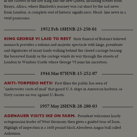
in the careers of the late King and the new Queen, including scenes from
Kenya, Africa, where Elizabeth's journey was cut short by the sad news
from London. A complete reel of historic significance. Head- line news in a
vivid panorama.
1952 Feb 18
HNR-23-250-01
State funeral of Britain's beloved
KING GEORGE VI LAID TO REST
monarch provides a solemn and majestic spectacle with kings, presidents
and dignitaries of many lands walking behind the closed carriage bearing
the bereaved family as the cortege winds its way through the streets of
London to Windsor Castle where George VI joins his ancestors.
1944 Mar 07
HNR-15-252-07
First films the public has seen of
ANTI-TORPEDO NETS!
"underwater coats of mail" that guard U. S. ships in American harbors, as
Navy carries on war against U-Boats.
1957 May 28
HNR-28-280-03
President welcomes hardy
ADENAUER VISITS IKE ON FARM.
octogenarian leader of West Germany, then gives a guided tour of farm.
Highligh of inspection is a 1650 pound black Aberdeen Angus bull called
Ankonian.