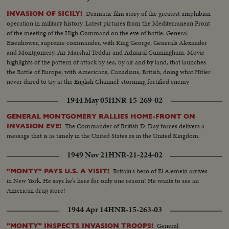
Dramatic film story of the greatest amphibian
INVASION OF SICILY!
operation in military history. Latest pictures from the Mediterranean Front
of the meeting of the High Command on the eve of battle. General
Eisenhower, supreme commander, with King George, Generals Alexander
and Montgomery, Air Marshal Teddar and Admiral Cunningham. Movie
highlights of the pattern of attack by sea, by air and by land, that launches
the Battle of Europe, with Americans, Canadians, British, doing what Hitler
never dared to try at the English Channel: storming fortified enemy
positions from the sea.
1944 May 05
HNR-15-269-02
GENERAL MONTGOMERY RALLIES HOME-FRONT ON
The Commander of British D-Day forces delivers a
INVASION EVE!
message that is as timely in the United States as in the United Kingdom.
1949 Nov 21
HNR-21-224-02
Britain's hero of El Alemein arrives
"MONTY" PAYS U.S. A VISIT!
in New York. He says he's here for only one reason! He wants to see an
American drug store!
1944 Apr 14
HNR-15-263-03
General
"MONTY" INSPECTS INVASION TROOPS!