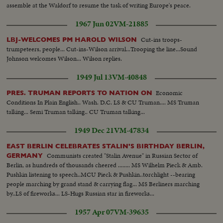
assemble at the Waldorf to resume the task of writing Europe's peace.
1967 Jun 02
VM-21885
Cut-ins troops-
LBJ-WELCOMES PM HAROLD WILSON
trumpeteers, people... Cut-ins-Wilson arrival...Trooping the line...Sound
Johnson welcomes Wilson... Wilson replies.
1949 Jul 13
VM-40848
Economic
PRES. TRUMAN REPORTS TO NATION ON
Conditions In Plain English.. Wash. D.C. LS & CU Truman.... MS Truman
talking... Semi Truman talking.. CU Truman talking...
1949 Dec 21
VM-47834
EAST BERLIN CELEBRATES STALIN'S BIRTHDAY BERLIN,
Communists created "Stalin Avenue" in Russian Sector of
GERMANY
Berlin, as hundreds of thousands cheered ........ MS Wilhelm Pieck & Amb.
Pushkin listening to speech..MCU Pieck & Pushkin..torchlight --bearing
people marching by grand stand & carrying flag... MS Berliners marching
by..LS of fireworks... LS-Hugs Russian star in fireworks...
1957 Apr 07
VM-39635