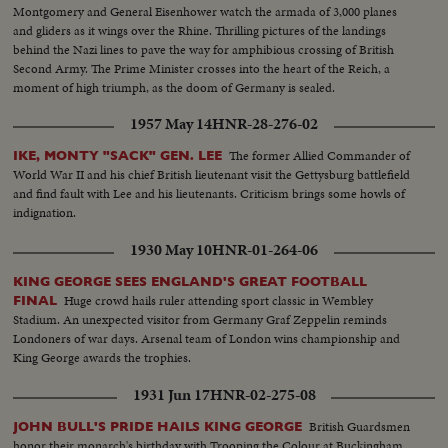
Montgomery and General Eisenhower watch the armada of 3,000 planes
and gliders as it wings over the Rhine. Thrilling pictures of the landings
behind the Nazi lines to pave the way for amphibious crossing of British
Second Army. The Prime Minister crosses into the heart of the Reich, a
moment of high triumph, as the doom of Germany is sealed.
1957 May 14
HNR-28-276-02
The former Allied Commander of
IKE, MONTY "SACK" GEN. LEE
World War II and his chief British lieutenant visit the Gettysburg battlefield
and find fault with Lee and his lieutenants. Criticism brings some howls of
indignation.
1930 May 10
HNR-01-264-06
KING GEORGE SEES ENGLAND'S GREAT FOOTBALL
Huge crowd hails ruler attending sport classic in Wembley
FINAL
Stadium. An unexpected visitor from Germany Graf Zeppelin reminds
Londoners of war days. Arsenal team of London wins championship and
King George awards the trophies.
1931 Jun 17
HNR-02-275-08
British Guardsmen
JOHN BULL'S PRIDE HAILS KING GEORGE
honor their monarch's birthday with Trooping the Colour at Buckingham