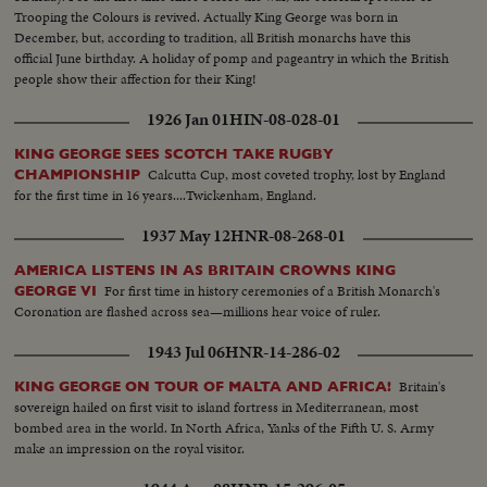
Trooping the Colours is revived. Actually King George was born in
December, but, according to tradition, all British monarchs have this
official June birthday. A holiday of pomp and pageantry in which the British
people show their affection for their King!
1926 Jan 01
HIN-08-028-01
KING GEORGE SEES SCOTCH TAKE RUGBY
Calcutta Cup, most coveted trophy, lost by England
CHAMPIONSHIP
for the first time in 16 years....Twickenham, England.
1937 May 12
HNR-08-268-01
AMERICA LISTENS IN AS BRITAIN CROWNS KING
For first time in history ceremonies of a British Monarch's
GEORGE VI
Coronation are flashed across sea—millions hear voice of ruler.
1943 Jul 06
HNR-14-286-02
Britain's
KING GEORGE ON TOUR OF MALTA AND AFRICA!
sovereign hailed on first visit to island fortress in Mediterranean, most
bombed area in the world. In North Africa, Yanks of the Fifth U. S. Army
make an impression on the royal visitor.