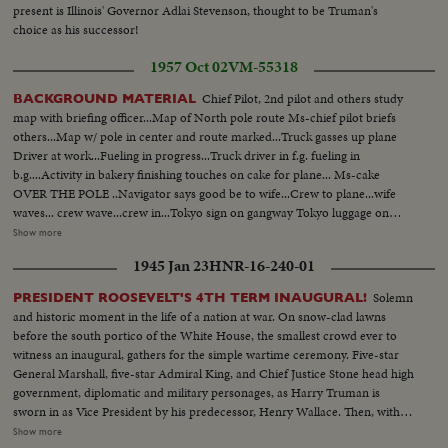
present is Illinois' Governor Adlai Stevenson, thought to be Truman's
choice as his successor!
1957 Oct 02
VM-55318
Chief Pilot, 2nd pilot and others study
BACKGROUND MATERIAL
map with briefing officer...Map of North pole route Ms-chief pilot briefs
others...Map w/ pole in center and route marked...Truck gasses up plane
Driver at work...Fueling in progress...Truck driver in f.g. fueling in
b.g....Activity in bakery finishing touches on cake for plane... Ms-cake
OVER THE POLE ..Navigator says good be to wife...Crew to plane...wife
waves... crew wave...crew in...Tokyo sign on gangway Tokyo luggage on
conveyor belt...2 crew look out window...Pilot same...message over
Show more
teleprinter ...Plane over Norwegian coast...Air v- lofoten Islands...Plane
1945 Jan 23
HNR-16-240-01
leaves coast in action Windbag waved in tunnel...instruments...Gen v-
Andenes radio station...Weather ship...Meteorologist making
Solemn
PRESIDENT ROOSEVELT'S 4TH TERM INAUGURAL!
calculations...weather ship...Background Material cont... Engine room of
and historic moment in the life of a nation at war. On snow-clad lawns
weather ship...Weather balloon released from ...Same disappears...Radar
before the south portico of the White House, the smallest crowd ever to
works on ship...Meteorologist work....same with mike...same works..ms-
witness an inaugural, gathers for the simple wartime ceremony. Five-star
same...Var v- meteorologists work aboard ship...Weather ship in rough
General Marshall, five-star Admiral King, and Chief Justice Stone head high
sea..PAN OVER point Barrow Alaska...PAN up to men put finishing
government, diplomatic and military personages, as Harry Truman is
touches on radio mast...Eskimo boy looks up...2 same...another same...Int
sworn in as Vice President by his predecessor, Henry Wallace. Then, with 13
Engineers installing instruments...var v-INT-installation work...PAN over
of the President's grandchildren looking on, and his son, Colonel James
Show more
apparatus...Radio operator (Esquimau woman)...crew on plane..ms-