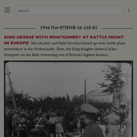
1944 Nov 07
HNR-16-218-02
KING GEORGE WITH MONTGOMERY AT BATTLE FRONT
His Majesty and Field Marshal Monty go over battle plans
IN EUROPE!
somewhere in the Netherlands. Then, the King Knights General Miles
Dempsey on the field, bestowing one of Britain's highest honors.