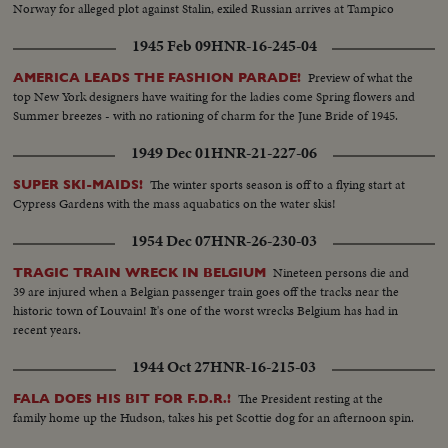
Norway for alleged plot against Stalin, exiled Russian arrives at Tampico
1945 Feb 09
HNR-16-245-04
Preview of what the
AMERICA LEADS THE FASHION PARADE!
top New York designers have waiting for the ladies come Spring flowers and
Summer breezes - with no rationing of charm for the June Bride of 1945.
1949 Dec 01
HNR-21-227-06
The winter sports season is off to a flying start at
SUPER SKI-MAIDS!
Cypress Gardens with the mass aquabatics on the water skis!
1954 Dec 07
HNR-26-230-03
Nineteen persons die and
TRAGIC TRAIN WRECK IN BELGIUM
39 are injured when a Belgian passenger train goes off the tracks near the
historic town of Louvain! It's one of the worst wrecks Belgium has had in
recent years.
1944 Oct 27
HNR-16-215-03
The President resting at the
FALA DOES HIS BIT FOR F.D.R.!
family home up the Hudson, takes his pet Scottie dog for an afternoon spin.