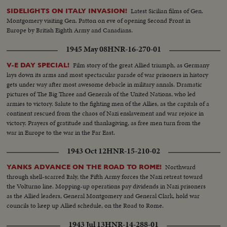
being fought on French soil as the armies of the United Nations make
Latest Sicilian films of Gen.
SIDELIGHTS ON ITALY INVASION!
secure their first foothold on the shores of Western Europe. Filmed by
Montgomery visiting Gen. Patton on eve of opening Second Front in
cameramen of the U.S. Signal Corps, Army Air Forces, U.S. Navy, Coast
Europe by British Eighth Army and Canadians.
Guard, Canadian Service Units and American newsreels.
1945 May 08
HNR-16-270-01
Film story of the great Allied triumph, as Germany
V-E DAY SPECIAL!
lays down its arms and most spectacular parade of war prisoners in history
gets under way after most awesome debacle in military annals. Dramatic
pictures of The Big Three and Generals of the United Nations, who led
armies to victory. Salute to the fighting men of the Allies, as the capitals of a
continent rescued from the chaos of Nazi enslavement and war rejoice in
victory. Prayers of gratitude and thanksgiving, as free men turn from the
war in Europe to the war in the Far East.
1943 Oct 12
HNR-15-210-02
Northward
YANKS ADVANCE ON THE ROAD TO ROME!
through shell-scarred Italy, the Fifth Army forces the Nazi retreat toward
the Volturno line. Mopping-up operations pay dividends in Nazi prisoners
as the Allied leaders, General Montgomery and General Clark, hold war
councils to keep up Allied schedule, on the Road to Rome.
1943 Jul 13
HNR-14-288-01