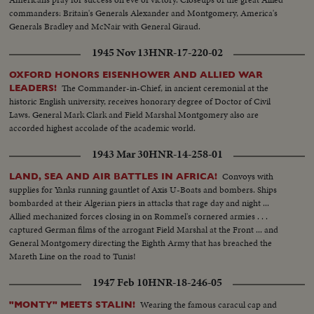
commanders: Britain's Generals Alexander and Montgomery, America's
Generals Bradley and McNair with General Giraud.
1945 Nov 13
HNR-17-220-02
OXFORD HONORS EISENHOWER AND ALLIED WAR
The Commander-in-Chief, in ancient ceremonial at the
LEADERS!
historic English university, receives honorary degree of Doctor of Civil
Laws. General Mark Clark and Field Marshal Montgomery also are
accorded highest accolade of the academic world.
1943 Mar 30
HNR-14-258-01
Convoys with
LAND, SEA AND AIR BATTLES IN AFRICA!
supplies for Yanks running gauntlet of Axis U-Boats and bombers. Ships
bombarded at their Algerian piers in attacks that rage day and night ...
Allied mechanized forces closing in on Rommel's cornered armies . . .
captured German films of the arrogant Field Marshal at the Front ... and
General Montgomery directing the Eighth Army that has breached the
Mareth Line on the road to Tunis!
1947 Feb 10
HNR-18-246-05
Wearing the famous caracul cap and
"MONTY" MEETS STALIN!