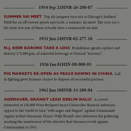
1954 Sep 21
HNR-26-208-07
Top ski-jumpers turn out at Chicago's Soldiers'
SUMMER SKI MEET
Field for an off-season sports spectacle, a summer ski meet. The aces are a
bit rusty; but one of them actually does a somersault on skis!
1931 Jun 24
HNR-02-277-10
Prohibition agents capture and
N.J. BEER BARONS TAKE A LOSS
destroy 175,000 gals, of unlawful beverage at Newark "brewery".
1926 Jan 01
HIN-08-008-03
Lull
PIG MARKETS RE-OPEN AS PEACE DAWNS IN CHINA
in fighting gives farmers chance to dispose of successful porkers.
1962 Jun 18
HNR-33-288-04
A crowd
ADENAUER, BRANDT LEAD BERLIN RALLY
estimated at 150,000 West Berliners hears Chancellor Konrad Adenauer
appeal to the world to turn "with anger and disgust" against Communist
regime in East Germany. Mayor Willy Brandt also addresses the gathering
marking the anniversary of the abortive East German revolt against
Communism in 1953.