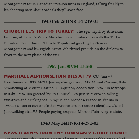
Montgomery tours Canadian invasion units in England, talking frankly to
his cheering men about ordeals they'll soon face.
1943 Feb 26
HNR-14-249-01
The epic flight, by American
CHURCHILL'S TRIP TO TURKEY!
bomber, of Britain's Prime Minister to war conferences with the Turkish
President, Ismet Inonu. Then to Tripoli and greeting by General
Montgomery and his Eighth Army. Whirlwind prelude on the diplomatic
front to the next phase of the war.
1967 Jan 30
VM-13168
CU-Juin w/
MARSHALL ALPHONSE JUIN DIES AT 79
Eisenhower in 1930. MCU-Juin w/Montgomery...MS-Mount Cassino, Italy...
VS-Shelling of Mount Cassino...CU-Juin w/ decoration...VS-Juin w/troops
in Italy... MS-Juin greeted by Pres. Auriol...VS Juin in Morocco talking
w/natives and drinking tea...VS-Juin and Mendes-France in Tunisia in
1954...VS-Juin in civilian clothes w/reporters in France (silent)...CU'S- of
Juin walking etc...VS-People paying respects-Marshal Juin-lying in state.
1943 May 14
HNR-14-271-02
NEWS FLASHES FROM THE TUNISIAN VICTORY FRONT!
Americans pray for success on eve of victory. Closeups of the great Allied