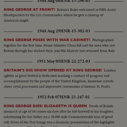
1944 Aug 08
HNR-15-296-05
Britain's Ruler welcomed at Fifth Army
KING GEORGE AT FRONT!
Headquarters by the U.S. Commander, where he gets a closeup of
American might.
1944 Aug 29
HNR-15-302-03
Photographed
KING GEORGE POSES WITH WAR CABINET!
together for the first time, Prime Minister Churchill and the men who saw
Britain through her darkest days, join His Majesty just returned from Italy.
1951 May 05
HNR-22-272-03
London
BRITAIN'S BIG SHOW OPENED BY KING GEORGE!
aglitter as great festival is dedicated marking a century of progress and
accomplishment by the people of the United Kingdom. Immense crowds
cheer royal procession and impressive ceremonies at historic St. Paul's.
1952 Feb 07
HNR-23-247-01
Death of British
KING GEORGE DIES! ELIZABETH IS QUEEN
monarch at age of 56 comes six days after he bid farewell to his daughter,
substituting for her father on a 30,000 mile Commonwealth tour of good
will. News of the Day brings you a dramatic presentation of the highlights