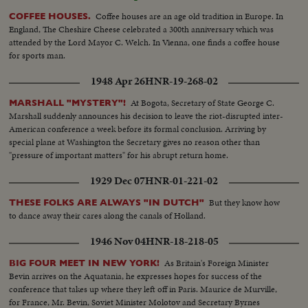
to shore ship burning--Semi same---C.U-same--L.S.ship burning--L.S. of
Jews released from Arab territory returning home--Semi same--Semi L.S.
Coffee houses are an age old tradition in Europe. In
COFFEE HOUSES.
same--Semi women go first--Semi man carries torch--L.S. people walking--
England, The Cheshire Cheese celebrated a 300th anniversary which was
In the Cuts--Camp of Arab Prisoners--Various angles of the camp--C.U.
attended by the Lord Mayor C. Welch. In Vienna, one finds a coffee house
for marking the difference in ages of the men One Blind Man--The nephew
for sports man.
of the Mufti of Jerusalem speaking bearded man he is responsible in the
1948 Apr 26
HNR-19-268-02
camp--Bathing in Tel Aviv. With the cease fire order thousands of people
have been able to resume bathing in ocean without fear of air attacks.
At Bogota, Secretary of State George C.
MARSHALL "MYSTERY"!
Several views of the beach and the cafes are full as it is terribly hot--
Marshall suddenly announces his decision to leave the riot-disrupted inter-
American conference a week before its formal conclusion. Arriving by
special plane at Washington the Secretary gives no reason other than
"pressure of important matters" for his abrupt return home.
1929 Dec 07
HNR-01-221-02
But they know how
THESE FOLKS ARE ALWAYS "IN DUTCH"
to dance away their cares along the canals of Holland.
1946 Nov 04
HNR-18-218-05
As Britain's Foreign Minister
BIG FOUR MEET IN NEW YORK!
Bevin arrives on the Aquatania, he expresses hopes for success of the
conference that takes up where they left off in Paris. Maurice de Murville,
for France, Mr. Bevin, Soviet Minister Molotov and Secretary Byrnes