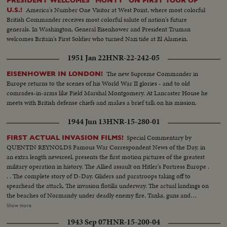
PRESIDENT WELCOMES "MONTY" ON FIRST TOUR OF
America's Number One Visitor at West Point, where most colorful
U.S.!
British Commander receives most colorful salute of nation's future
generals. In Washington, General Eisenhower and President Truman
welcomes Britain's First Soldier who turned Nazi tide at El Alamein.
1951 Jan 22
HNR-22-242-05
The new Supreme Commander in
EISENHOWER IN LONDON!
Europe returns to the scenes of his World War II glories - and to old
comrades-in-arms like Field Marshal Montgomery. At Lancaster House he
meets with British defense chiefs and makes a brief talk on his mission.
1944 Jun 13
HNR-15-280-01
Special Commentary by
FIRST ACTUAL INVASION FILMS!
QUENTIN REYNOLDS Famous War Correspondent News of the Day, in
an extra length newsreel, presents the first motion pictures of the greatest
military operation in history. The Allied assault on Hitler's Fortress Europe .
. . The complete story of D-Day. Gliders and paratroops taking off to
spearhead the attack. The invasion flotilla underway. The actual landings on
the beaches of Normandy under deadly enemy fire. Tanks, guns and
soldiers on the hard won beachheads. Nazi prisoners rounded up as the
Show more
American, British and Canadians batter their way inland. The first French
1943 Sep 07
HNR-15-200-04
towns liberated. The complete newsreel story of the dramatic struggle