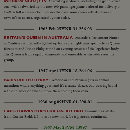
All existing jet-liners, including the giant Soviet
490 PASSENGER JETS
one, will be dwarfed by the new 490-passenger plane ordered for delivery in
1969. A full scale mock-up shows the cavernous cabin with its chairs in
rows of ten across, separated by two aisles.
1963 Feb 25
HNR-34-256-03
Australia's Parliament House
BRITAIN'S QUEEN IN AUSTRALIA
in Canberra is brilliantly lighted up for a rare night-time spectacle as Queen
Elizabeth and Prince Philip attend an evening session of the legislative body.
The Queen is truly regal in diamonds and emeralds as she addresses the
group.
1947 Apr 13
HNR-18-264-06
American and Parisian girls in a whirl
PARIS ROLLER DERBY!
marathon where anything goes, and it's a razzle-dazzle, ball-bearing brawl
with our ladies on wheels more than holding their own.
1930 Aug 09
HNR-01-290-01
Famous flier starts
CAPT. HAWKS HOPS FOR U.S. RECORD
from Curtiss Field, L.I., to set a new mark for trip across continent.
1957 May 28
VM-43997