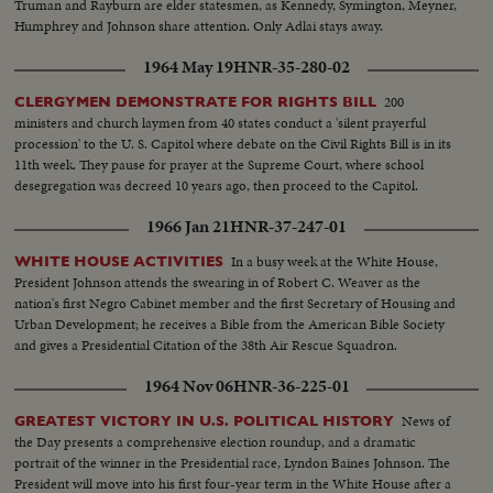
Truman and Rayburn are elder statesmen, as Kennedy, Symington, Meyner,
Humphrey and Johnson share attention. Only Adlai stays away.
1964 May 19
HNR-35-280-02
200
CLERGYMEN DEMONSTRATE FOR RIGHTS BILL
ministers and church laymen from 40 states conduct a 'silent prayerful
procession' to the U. S. Capitol where debate on the Civil Rights Bill is in its
11th week. They pause for prayer at the Supreme Court, where school
desegregation was decreed 10 years ago, then proceed to the Capitol.
1966 Jan 21
HNR-37-247-01
In a busy week at the White House,
WHITE HOUSE ACTIVITIES
President Johnson attends the swearing in of Robert C. Weaver as the
nation's first Negro Cabinet member and the first Secretary of Housing and
Urban Development; he receives a Bible from the American Bible Society
and gives a Presidential Citation of the 38th Air Rescue Squadron.
1964 Nov 06
HNR-36-225-01
News of
GREATEST VICTORY IN U.S. POLITICAL HISTORY
the Day presents a comprehensive election roundup, and a dramatic
portrait of the winner in the Presidential race, Lyndon Baines Johnson. The
President will move into his first four-year term in the White House after a