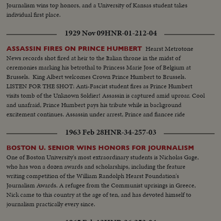
Journalism wins top honors, and a University of Kansas student takes
individual first place.
1929 Nov 09
HNR-01-212-04
Hearst Metrotone
ASSASSIN FIRES ON PRINCE HUMBERT
News records shot fired at heir to the Italian throne in the midst of
ceremonies marking his betrothal to Princess Marie Jose of Belgium at
Brussels. King Albert welcomes Crown Prince Humbert to Brussels.
LISTEN FOR THE SHOT: Anti-Fascist student fires as Prince Humbert
visits tomb of the Unknown Soldier! Assassin is captured amid uproar. Cool
and unafraid, Prince Humbert pays his tribute while in background
excitement continues. Assassin under arrest, Prince and fiancee ride
through wildly cheering crowds followed by King and Queen of Belgium.
1963 Feb 28
HNR-34-257-03
Enthusiastic throngs rejoice over Humbert's escape.
BOSTON U. SENIOR WINS HONORS FOR JOURNALISM
One of Boston University's most extraordinary students is Nicholas Gage,
who has won a dozen awards and scholarships, including the feature
writing competition of the William Randolph Hearst Foundation's
Journalism Awards. A refugee from the Communist uprisings in Greece,
Nick came to this country at the age of ten, and has devoted himself to
journalism practically every since.