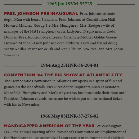
1965 Jan 19
VM-55725
Johnson leads the inaugural parade from the Capitol plaza up Pennsylvania
Avenue, along the historic route of the Presidents to the White House
Pres. Johnson at state
PRES. JOHNSON PRE INAUGURAL
reviewing stand. There is a maximum all-time high security coverage for
dept...Man with beard Steichem. Pres. Johnson at Constitution Hall-
the President, to prevent any repetition of the tragedy of November 22,
Howard Mitchell-Group 1-r Mrs. Humphrey-Mrs. Rodgers wife of
1963.
manager of the Nat'l symphony orch. Ladybird, Negro man is Todd
Duncan-Pres. Johnson-Mrs. Teresa Coleman-Mother Goldie Green-
Howard Mitchell-Lucy Johnson-Van Clyburn. Lucy and friend doing
Watusi-Adlai Stevenson-Rusk and Van Cliburn. VS-Pres. and Mrs. Johnson
greeting people at party...VS-Pres. Johnson w/V.P. and Mrs. Humphrey
Show more
informal talk at party...VS-Van Clyburn talking with Pres. Johnson...VS-
1964 Aug 25
HNR-36-204-01
Lucy Bird Johnson w/ Van Clyburn...CU's-of Adlai Stevenson...VS-of Lucy
Bird Johnson doing the Watusi dance-Pres. Johnson and Mrs. Johnson look
CONVENTION '64 THE BIG SHOW AT ATLANTIC CITY
on from sidelines...MS-Dean Rusk shakes hands w/Van Clyburn...
The Democratic Convention in Atlantic City opens in a spirit of fun and
games on the Boardwalk. Vice-Presidential aspirants, such as Senators
Mansfield, Humphrey and McCarthy arrive, but must bide their time until
President Johnson reveals the name he wishes put on the national ticket
with his in November.
1966 May 03
HNR-37-276-02
At Washington,
HANDICAPPED AMERICAN OF THE YEAR
D.C., the annual meeting of the President's Committee on Employment of
the Handicapped. An assembly of courageous men, women and children