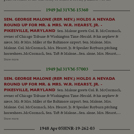
runner-up.
1949 Jul 31
VM-15360
SEN. GEORGE MALONE (REP. NEV.) HOLDS A NEVADA
ROUND UP FOR MR. & MRS. W.R. HEARST, JR. -
Sen. Malone greets Col. R. McCormack,
PIKESVILLE, MARYLAND
owner of Chicago Tribune & Washington Time-Herald, & his nephew &
niece, Mr. & Mrs. Miller at the Baltimore airport. Sen. Malone, Mrs.
Malone. Col. McCormack, Mrs. Hearst, Jr. & Speaker Rayburn pitching
horseshoes..McCormack, Sen. Taft & Malone...Sen. alone, Mrs. Hearst,
Mrs. Malone, Bill Hearst & Mr. Tuttlo with dancers from the Filippino
Show more
legation... Mrs. Hearst & Sen. & Mrs. Mundt...Sen. Cain & Mrs.
1949 Jul 31
VM-57003
Hearst...Mrs. Hearst & Hope Miller...Bill Hearst & Son. Capehart... Speaker
Rayburn surrounded by a bevy of beauties..
SEN. GEORGE MALONE (REP. NEV.) HOLDS A NEVADA
ROUND UP FOR MR. & MRS. W.R. HEARST, JR. -
Sen. Malone greets Col. R. McCormack,
PIKESVILLE, MARYLAND
owner of Chicago Tribune & Washington Time-Herald, & his nephew &
niece, Mr. & Mrs. Miller at the Baltimore airport. Sen. Malone, Mrs.
Malone. Col. McCormack, Mrs. Hearst, Jr. & Speaker Rayburn pitching
horseshoes..McCormack, Sen. Taft & Malone...Sen. alone, Mrs. Hearst,
Mrs. Malone, Bill Hearst & Mr. Tuttlo with dancers from the Filippino
Show more
legation... Mrs. Hearst & Sen. & Mrs. Mundt...Sen. Cain & Mrs.
1948 Apr 05
HNR-19-262-03
Hearst...Mrs. Hearst & Hope Miller...Bill Hearst & Son. Capehart... Speaker