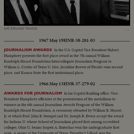
Loaded
:
Unmute
16.67%
…
NO
SOUND
TRACK
1967 May 19
HNR-38-281-03
In the U.S. Capital Vice President Hubert
JOURNALISM AWARDS
Humphrey presents the first place award in the 7th annual William
Randolph Hearst Foundation Intercollegiate Journalism Program to
William L. Cryder of Texas U. Mrs. Jeraldine Brown of Florida wins second
place, and Kansas State the first institutional place.
1966 May 13
HNR-37-279-02
In his Capitol Building office, Vice-
AWARDS FOR JOURNALISM
President Humphrey officiates at the presentation of the medallions to
winners in the 6th annual Journalism Awards Program of the William
Randolph Hearst Foundation. A ceremony attended by William R. Hearst,
Jr. at which Prof. John E. Stempel and Dr. Joseph R. Ewers accept the award
for Indiana U. whose School of Journalism placed first among accredited
colleges. Ohio U. Senior Jospeh A. Eszterhas won the undergraduate first
prize. A senior at the University of Texas, Dorothy J. Lillard, was the