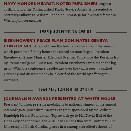
Rayburn surrounded by a bevy of beauties..
Highest
NAVY HONORS HEARST, NOTED PUBLISHER!
civilian honor, the Distinguished Public Service Award, is presented by
Secretary Sullivan to William Randolph Hearst, Jr. for his noted father in
Washington ceremonies.
1955 Jul 22
HNR-26-295-01
EISENHOWER'S PEACE PLAN DOMINATES GENEVA
A report from the historic conference at the summit
CONFERENCE
which permitted filming before the closed sessions began. President
Eisenhower, Prime Minister Eden and Premier Faure face the Russians led
by Premier Bulganin. But it was President Eisenhower who made the big
news. With the conference deadlocked over the vital issues - a unified
Germany and disarmament - he electrified the world by offering to
exchange arms plans with the Soviet and allow each country to photograph
Show more
the other from airplanes. It was a daring stroke that left the next move up to
1964 May 12
HNR-35-278-05
the Russians. While their husbands make history - the wives of the Western
Big Three get together at lunch. President Eisenhower is shown taking
JOURNALISM AWARDS PRESENTED AT WHITE HOUSE
precious time out to shop for his grandchildren, and his simple act wins the
President Johnson presents medallions to national winners in the annual
hearts of the Swiss.
intercollegiate Journalism Awards Program sponsored by the William
Randolph Hearst Foundation. Top awards go to Hal David Hall of the
University of Tennessee and Miss Jean Heller, Ohio State University. The
University of North Carolina places first among accredited schools of