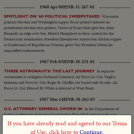
talking with Hoover... VS-HHH, Hoover & group... HHH into car... VS-car
1960 Apr 08
HNR-31-267-01
on way to airport... HHH onto plane... MS-HHH on plane... VS-working in
flight... (over)
Wisconsin
SPOTLIGHT ON '60 POLITICAL SWEEPSTAKES
primary election and Washington supper focus nation's interest on
presidential election year politics. Voters of Dairy State give Sen. John
Kennedy an edge over Sen. Hubert Humphrey in their contest for the
Democratic nomination. President Eisenhower enjoys box chicken supper
at Conference of Republican Women, gives Vice President Nixon his
unqualified endorsement.
1967 Feb 03
HNR-38-251-01
In separate
THREE ASTRONAUTS: THE LAST JOURNEY
ceremonies at Arlington National Cemetery, Air Force Lt. Col. Virgil L.
Grissom and Navy Lt. Cdr. Roger B. Chaffee are buried side by side. Air
Force Lt. Col. Edward H. White is interred at West Point.
1967 Mar 14
HNR-38-262-03
In the Department of
U.S. ATTORNEY GENERAL SWORN IN
Justice auditorium, Supreme Court Justice Tom Clark swears in his son
Ramsey as U.S. Attorney General.
If you have already read and agreed to our Terms
of Use, click here to
Continue.
1965 Mar 30
HNR-36-266-01