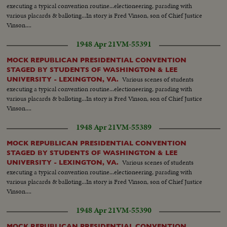
executing a typical convention routine...electioneering, parading with
various placards & balloting...In story is Fred Vinson, son of Chief Justice
Vinson....
1948 Apr 21
VM-55391
MOCK REPUBLICAN PRESIDENTIAL CONVENTION
STAGED BY STUDENTS OF WASHINGTON & LEE
Various scenes of students
UNIVERSITY - LEXINGTON, VA.
executing a typical convention routine...electioneering, parading with
various placards & balloting...In story is Fred Vinson, son of Chief Justice
Vinson....
1948 Apr 21
VM-55389
MOCK REPUBLICAN PRESIDENTIAL CONVENTION
STAGED BY STUDENTS OF WASHINGTON & LEE
Various scenes of students
UNIVERSITY - LEXINGTON, VA.
executing a typical convention routine...electioneering, parading with
various placards & balloting...In story is Fred Vinson, son of Chief Justice
Vinson....
1948 Apr 21
VM-55390
MOCK REPUBLICAN PRESIDENTIAL CONVENTION