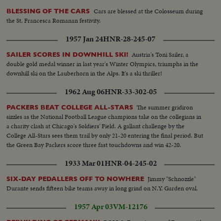
Cars are blessed at the Colosseum during
BLESSING OF THE CARS
the St. Francesca Romanan festivity.
1957 Jan 24
HNR-28-245-07
Austria's Toni Sailer, a
SAILER SCORES IN DOWNHILL SKI!
double gold medal winner in last year's Winter Olympics, triumphs in the
downhill ski on the Lauberhorn in the Alps. It's a ski thriller!
1962 Aug 06
HNR-33-302-05
The summer gridiron
PACKERS BEAT COLLEGE ALL-STARS
sizzles as the National Football League champions take on the collegians in
a charity clash at Chicago's Soldiers' Field. A gallant challenge by the
College All-Stars sees them trail by only 21-20 entering the final period. But
the Green Bay Packers score three fast touchdowns and win 42-20.
1933 Mar 01
HNR-04-245-02
Jimmy "Schnozzle"
SIX-DAY PEDALLERS OFF TO NOWHERE
Durante sends fifteen bike teams away in long grind on N.Y. Garden oval.
1957 Apr 03
VM-12176