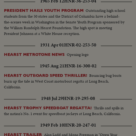
1965 Feb 12
HNR-36-253-04
Outstanding high school
PRESIDENT HAILS YOUTH PROGRAM
students from the 50 states and the District of Columbia have a behind-
the-scenes week in Washington in the Senate Youth Program sponsored by
the William Randolph Hearst Foundation. The high spot is meeting
President Johnson at a White House reception.
1931 Apr 01
HNR-02-253-50
Opening logo
HEARST METROTONE NEWS
1945 Aug 21
HNR-16-300-02
Bouncing bug boats
HEARST OUTBOARD SPEED THRILLER!
burn up the tide in West Coast motorboat regatta at Long Beach,
California.
1948 Jul 29
HNR-19-295-08
Thrills and spills in
HEARST TROPHY SPEEDBOAT REGATTA!
the nation's No. 1 event for speedboat jockeys at Long Beach, California.
1949 Feb 10
HNR-20-247-01
Alan Ladd and Mona Freeman in "Open Your
HEARST TRAILER