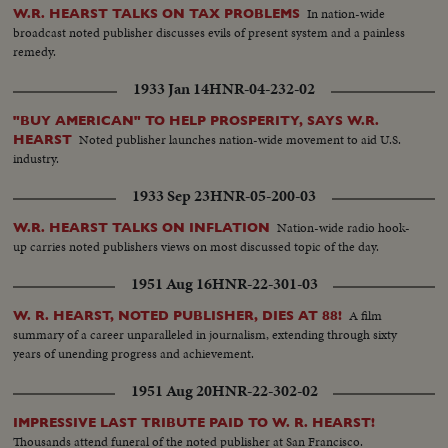
In nation-wide
W.R. HEARST TALKS ON TAX PROBLEMS
broadcast noted publisher discusses evils of present system and a painless
remedy.
1933 Jan 14
HNR-04-232-02
"BUY AMERICAN" TO HELP PROSPERITY, SAYS W.R.
Noted publisher launches nation-wide movement to aid U.S.
HEARST
industry.
1933 Sep 23
HNR-05-200-03
Nation-wide radio hook-
W.R. HEARST TALKS ON INFLATION
up carries noted publishers views on most discussed topic of the day.
1951 Aug 16
HNR-22-301-03
A film
W. R. HEARST, NOTED PUBLISHER, DIES AT 88!
summary of a career unparalleled in journalism, extending through sixty
years of unending progress and achievement.
1951 Aug 20
HNR-22-302-02
IMPRESSIVE LAST TRIBUTE PAID TO W. R. HEARST!
Thousands attend funeral of the noted publisher at San Francisco.