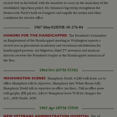
record vote in his behalf, with the mandate to carry on the main lines of the
established, bipartisan policy. Mr. Johnson's big sweep strengthens the
Democratic Party's hold on Congress and engulfs the nation and other
candidates for elective office.
1967 May 02
HNR-38-276-04
The President's Committee
HONORS FOR THE HANDICAPPED
on Employment of the Handicapped meeting in Washington reports a
record year in placements in industry and vocational rehabilitation for
handicapped persons. Art Edgerton, blind TV newsman and musican
director receives the President's trophy as the Handicapped American of
the Year.
1964 Oct 26
VM-55382
Humphrey, Dodd, w/LBJ walk from car to
WASHINGTON SCENES
office-Humphrey talk to reporters...Humphrey into White House-LBJ,
Humphrey, Dodd talk to reporters in office (no lites)...Talk in office-pose
with graphs, JFK pix etc...LBJ w/ Humphrey leave W/H by chopper for
A.C....SOF-Dodd...SOF...
1965 Apr 28
VM-55910
Ext. of
NEW VETERANS ADMINISTRATION HOSPITAL