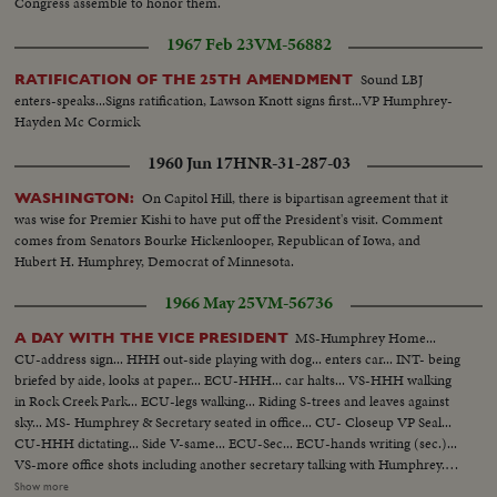
Congress assemble to honor them.
1967 Feb 23
VM-56882
Sound LBJ
RATIFICATION OF THE 25TH AMENDMENT
enters-speaks...Signs ratification, Lawson Knott signs first...VP Humphrey-
Hayden Mc Cormick
1960 Jun 17
HNR-31-287-03
On Capitol Hill, there is bipartisan agreement that it
WASHINGTON:
was wise for Premier Kishi to have put off the President's visit. Comment
comes from Senators Bourke Hickenlooper, Republican of Iowa, and
Hubert H. Humphrey, Democrat of Minnesota.
1966 May 25
VM-56736
MS-Humphrey Home...
A DAY WITH THE VICE PRESIDENT
CU-address sign... HHH out-side playing with dog... enters car... INT- being
briefed by aide, looks at paper... ECU-HHH... car halts... VS-HHH walking
in Rock Creek Park... ECU-legs walking... Riding S-trees and leaves against
sky... MS- Humphrey & Secretary seated in office... CU- Closeup VP Seal...
CU-HHH dictating... Side V-same... ECU-Sec... ECU-hands writing (sec.)...
VS-more office shots including another secretary talking with Humphrey...
Office scenes... HHH speaking at FBI Graduation... scenes as he is seated
Show more