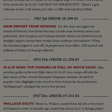
Nova Scotia for M-G-M's "MUTINY ON THE BOUNTY". There's a gala
welcome as the craft makes port after a 5,000-mile trip from Tahiti.
1967 Jul 18
HNR-38-298-01
For five days and nights the
GRIM REPORT FROM NEWARK
streets of Newark, New Jersey become a battle zone between rioters and
policemen, state troopers and National Guards. Stores are looted in broad
daylight; snipers choose their victims from rooftops and windows. When
the situation begins to cool off, 24 people have been killed, 1200 injured and
millions of dollars of damage inflicted.
1951 Feb 19
HNR-22-250-03
Film
M-G-M WINS TOP HONORS IN POLL OF MOVIE FANS!
notables gather in Beverly Hills where M-G-M's Leo romps off with the
lion's share of the coveted Photoplay Magazine citations, decided by
popular vote. Highlight is the award to Dore Schary for his production
"Battleground" adjudged the year's best picture.
1947 Dec 28
HNR-19-234-02
Henry A. Wallace, ousted from his job as Secretary
WALLACE BOLTS!
of Commerce over 14 months ago, renews his attack on U. S. foreign policy