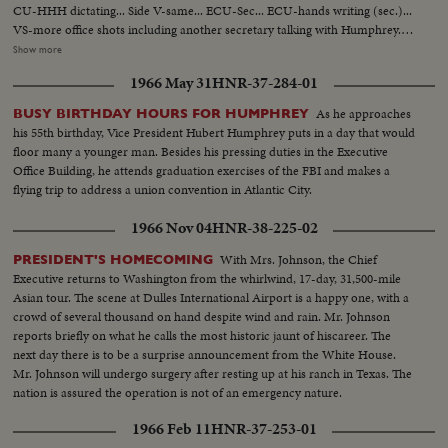
CU-HHH dictating... Side V-same... ECU-Sec... ECU-hands writing (sec.)...
VS-more office shots including another secretary talking with Humphrey...
Office scenes... HHH speaking at FBI Graduation... scenes as he is seated
Show more
talking with Hoover... VS-HHH, Hoover & group... HHH into car... VS-car
1966 May 31
HNR-37-284-01
on way to airport... HHH onto plane... MS-HHH on plane... VS-working in
flight... (over)
As he approaches
BUSY BIRTHDAY HOURS FOR HUMPHREY
his 55th birthday, Vice President Hubert Humphrey puts in a day that would
floor many a younger man. Besides his pressing duties in the Executive
Office Building, he attends graduation exercises of the FBI and makes a
flying trip to address a union convention in Atlantic City.
1966 Nov 04
HNR-38-225-02
With Mrs. Johnson, the Chief
PRESIDENT'S HOMECOMING
Executive returns to Washington from the whirlwind, 17-day, 31,500-mile
Asian tour. The scene at Dulles International Airport is a happy one, with a
crowd of several thousand on hand despite wind and rain. Mr. Johnson
reports briefly on what he calls the most historic jaunt of hiscareer. The
next day there is to be a surprise announcement from the White House.
Mr. Johnson will undergo surgery after resting up at his ranch in Texas. The
nation is assured the operation is not of an emergency nature.
1966 Feb 11
HNR-37-253-01