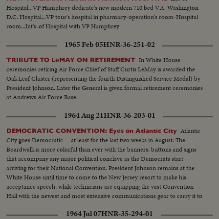
Hospital...VP Humphrey dedicate's new modern 710 bed V.A. Washington
D.C. Hospital...VP tour's hospital in pharmacy-operation's room-Hospital
room...Int's-of Hospital with VP Humphrey
1965 Feb 05
HNR-36-251-02
In White House
TRIBUTE TO LeMAY ON RETIREMENT
ceremonies retiring Air Force Chief of Staff Curtis LeMay is awarded the
Oak Leaf Cluster (representing the fourth Distinguished Service Medal) by
President Johnson. Later the General is given formal retirement ceremonies
at Andrews Air Force Base.
1964 Aug 21
HNR-36-203-01
Atlantic
DEMOCRATIC CONVENTION: Eyes on Atlantic City
City goes Democratic -- at least for the last two weeks in August. The
Boardwalk is more colorful than ever with the banners, buttons and signs
that accompany any major political conclave as the Democrats start
arriving for their National Convention. President Johnson remains at the
White House until time to come to the New Jersey resort to make his
acceptance speech, while technicians are equipping the vast Convention
Hall with the newest and most extensive communications gear to carry it to
the world.
1964 Jul 07
HNR-35-294-01