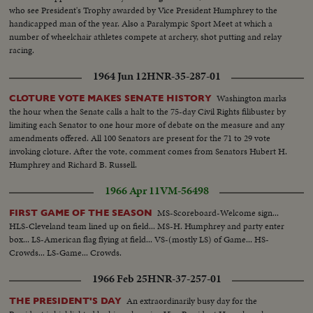
who see President's Trophy awarded by Vice President Humphrey to the
handicapped man of the year. Also a Paralympic Sport Meet at which a
number of wheelchair athletes compete at archery, shot putting and relay
racing.
1964 Jun 12
HNR-35-287-01
Washington marks
CLOTURE VOTE MAKES SENATE HISTORY
the hour when the Senate calls a halt to the 75-day Civil Rights filibuster by
limiting each Senator to one hour more of debate on the measure and any
amendments offered. All 100 Senators are present for the 71 to 29 vote
invoking cloture. After the vote, comment comes from Senators Hubert H.
Humphrey and Richard B. Russell.
1966 Apr 11
VM-56498
MS-Scoreboard-Welcome sign...
FIRST GAME OF THE SEASON
HLS-Cleveland team lined up on field... MS-H. Humphrey and party enter
box... LS-American flag flying at field... VS-(mostly LS) of Game... HS-
Crowds... LS-Game... Crowds.
1966 Feb 25
HNR-37-257-01
An extraordinarily busy day for the
THE PRESIDENT'S DAY