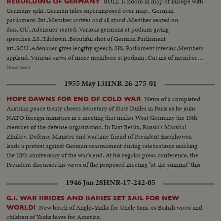
ROLL 1: Zoom in map of Europe with
REBUILDING OF GERMANY
Germany split..German titles superimposed over map.. German
parliament..Int..Member arrives and all stand..Member seated on
dais..CU..Adenauer seated..Various germans at podium giving
speeches..LS..Tiltdown..Beautiful shot of German Parliament
int..SCU..Adenauer gives lengthy speech..HS..Parliament interior..Members
applaud..Various views of more members at podium..Cut ins of members
listening and applauding..Ballots collected..CU..Ballots on
Show more
table..Cameramen..MS..Assembly..Member sworn in..Defense Minister
1955 May 13
HNR-26-275-01
Blank..Same arrives at Heuss' home..Interior shot of Blank being greeted by
Heuss..Man hangs German Army poster in street..Int..LS..Garage with iron
News of a completed
HOPE DAWNS FOR END OF COLD WAR
cross in bg..Blank on stand.. MS..Blank..MS..Officers..Blank gives Spiedel
Austrian peace treaty cheers Secretary of State Dulles in Paris as he joins
Appt. (over) Same shake..LS..Group leaves garage..Blank, Speidel and
NATO foreign ministers in a meeting that makes West Germany the 15th
Heusinger walk across courtyard..Blank, Speidel, Heusinger wait for
member of the defense organization. In East Berlin, Russia's Marshal
car..Office scenes..Various views of printing mimeo, teletype at work..Men
Zhukov, Defense Minister and wartime friend of President Eisenhower,
look over papers..Fade out..German recruits off bus..March along
leads a protest against German rearmament during celebrations marking
streets..More same..Paper work..Recruits leave bldg..Carry clothes..Army
the 10th anniversary of the war's end. At his regular press conference, the
members carry box off truck..Recruits in sorts do exercise. Play
President discusses his views of the proposed meeting "at the summit" this
soccer..Teach recruits how to salute passing officer..German recruits pass
summer.
US Army unit marching..US & German officer chat..Army unit raises
1946 Jan 28
HNR-17-242-05
German flag..Speidel, Heusinger, officer and Blank
speech..CU..Heusinger..CU..Speidel..LS..Blank..PAN..Troops listen..MS.
G.I. WAR BRIDES AND BABIES SET SAIL FOR NEW
Speidel..PAN..Troops..PAN..Officers..More shot of troops..Speidel hands
New batch of Anglo-Yanks for Uncle Sam, as British wives and
WORLD!
out appointments to officers..Speidel and officers chat..US and German
children of Yanks leave for America.