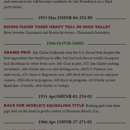
and announces he will become candidate for the Presidency on a third
party ticket.
1933 Mar 25
HNR-04-252-09
RISING FLOOD TAKES HEAVY TOLL IN OHIO VALLEY
River invades Cincinnati and Kentucky towns—Thousands homeless.
1966 Oct
VM-56803
Jim Clarke brilliantly won the U.S. Grand Prix despite the
GRAND PRIX
best opposition the world has to offer, but bad luck forces world champion
Jack Brabham to retire from race. MS-Cars in pits...CU-Jim Clarke putting
on helmet...MS-Clarke into car and driving away...MCU's-Various cars
onto track...CU-Man w/ flag starts race...HS-Start of race-cars to and past
camera...HLS-Race in progress...MS-Race in progress...LS-Clarke across
finish line...Crowds...MS-Clarke w/ trohpy.
1931 Apr 04
HNR-02-254-02
Bathing girls take their
RACE FOR WORLD'S SQUEALING TITLE
pigs' feet on the hoof in goofy contest at Hermosa Beach, Cal.
1966 Apr 15
HNR-37-271-01