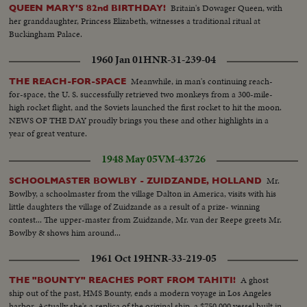
Britain's Dowager Queen, with
QUEEN MARY'S 82nd BIRTHDAY!
her granddaughter, Princess Elizabeth, witnesses a traditional ritual at
Buckingham Palace.
1960 Jan 01
HNR-31-239-04
Meanwhile, in man's continuing reach-
THE REACH-FOR-SPACE
for-space, the U. S. successfully retrieved two monkeys from a 300-mile-
high rocket flight, and the Soviets launched the first rocket to hit the moon.
NEWS OF THE DAY proudly brings you these and other highlights in a
year of great venture.
1948 May 05
VM-43726
Mr.
SCHOOLMASTER BOWLBY - ZUIDZANDE, HOLLAND
Bowlby, a schoolmaster from the village Dalton in America, visits with his
little daughters the village of Zuidzande as a result of a prize- winning
contest... The upper-master from Zuidzande, Mr. van der Reepe greets Mr.
Bowlby & shows him around...
1961 Oct 19
HNR-33-219-05
A ghost
THE "BOUNTY" REACHES PORT FROM TAHITI!
ship out of the past, HMS Bounty, ends a modern voyage in Los Angeles
harbor. Actually she's a replica of the original ship, a $750,000 vessel built in