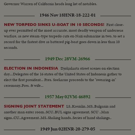
Governor Warren of California heads long list of notables.
1946 Nov 18
HNR-18-222-01
First close-
NEW TORPEDO SINKS U-BOAT IN 10 SECONDS!
up ever permitted of the most accurate, most deadly weapon of underseas
warfare, as new steam-type torpedo cuts ex-Nazi submarine in two, to set a
record for the fastest dive as battered pig-boat goes down in less than 10
seconds.
1949 Dec 28
VM-26966
Djokjakarta street scenes on election
ELECTION IN INDONESIA
day....Delegates of the 16 states of the United States of Indonesia gather to
elect the first president... Pres. Soekarno proceeds to the "swearing-in"
ceremony..Pres. & wife...
1957 May 02
VM-46892
LS..Kremlin..MS..Bulganin and
SIGNING JOINT STATEMENT
another man enter room..SCU..BUL signs agreement, SCU ..Man
signs..CU..Agreement..MS..Shaking hands..Series of hand shakings..
1949 Jun 02
HNR-20-279-05