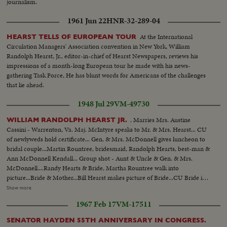
journalism.
1961 Jun 22
HNR-32-289-04
At the International
HEARST TELLS OF EUROPEAN TOUR
Circulation Managers' Association convention in New York, William
Randolph Hearst, Jr., editor-in-chief of Hearst Newspapers, reviews his
impressions of a month-long European tour he made with his news-
gathering Task Force, He has blunt words for Americans of the challenges
that lie ahead.
1948 Jul 29
VM-49730
. Marries Mrs. Austine
WILLIAM RANDOLPH HEARST JR.
Cassini - Warrenton, Va. Maj. McIntyre speaks to Mr. & Mrs. Hearst... CU
of newlyweds hold certificate... Gen. & Mrs. McDonnell gives luncheon to
bridal couple...Martin Rountree, bridesmaid, Randolph Hearts, best-man &
Ann McDonnell Kendall... Group shot - Aunt & Uncle & Gen. & Mrs.
McDonnell....Randy Hearts & Bride, Martha Rountree walk into
picture...Bride & Mother...Bill Hearst makes picture of Bride...CU Bride in
car..Bill Hearst & group at swimming pool...Maj. McDonnell, Father of
Show more
bride, diving.. Bill Hearst swimming...Bill & Randy Hearst arriving for
1967 Feb 17
VM-17511
wedding.. Maj. McDonnell pinning flower on Bill's lapel...Sen. Malone, Mrs.
George Dixon, George Dixon & Mrs. Malone...Justice of Peace
SENATOR HAYDEN 55TH ANNIVERSARY IN CONGRESS.
performs....LS Bridal Group...Cutting bridal cake Mr. & Mrs. W.R.Hearst