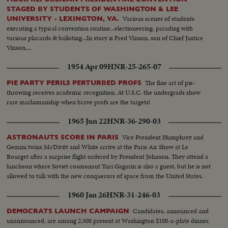
STAGED BY STUDENTS OF WASHINGTON & LEE
Various scenes of students
UNIVERSITY - LEXINGTON, VA.
executing a typical convention routine...electioneering, parading with
various placards & balloting...In story is Fred Vinson, son of Chief Justice
Vinson....
1954 Apr 09
HNR-25-265-07
The fine art of pie-
PIE PARTY PERILS PERTURBED PROFS
throwing receives academic recognition. At U.S.C. the undergrads show
rare marksmanship when brave profs are the targets!
1965 Jun 22
HNR-36-290-03
Vice President Humphrey and
ASTRONAUTS SCORE IN PARIS
Gemini twins McDivitt and White arrive at the Paris Air Show at Le
Bourget after a surprise flight ordered by President Johnson. They attend a
luncheon where Soviet cosmonaut Yuri Gagarin is also a guest, but he is not
allowed to talk with the new conquerors of space from the United States.
1960 Jan 26
HNR-31-246-03
Candidates, announced and
DEMOCRATS LAUNCH CAMPAIGN
unannounced, are among 2,500 present at Washington $100-a-plate dinner.