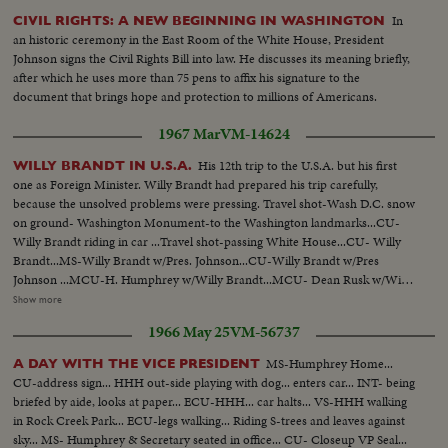
In
CIVIL RIGHTS: A NEW BEGINNING IN WASHINGTON
an historic ceremony in the East Room of the White House, President
Johnson signs the Civil Rights Bill into law. He discusses its meaning briefly,
after which he uses more than 75 pens to affix his signature to the
document that brings hope and protection to millions of Americans.
1967 Mar
VM-14624
His 12th trip to the U.S.A. but his first
WILLY BRANDT IN U.S.A.
one as Foreign Minister. Willy Brandt had prepared his trip carefully,
because the unsolved problems were pressing. Travel shot-Wash D.C. snow
on ground- Washington Monument-to the Washington landmarks...CU-
Willy Brandt riding in car ...Travel shot-passing White House...CU- Willy
Brandt...MS-Willy Brandt w/Pres. Johnson...CU-Willy Brandt w/Pres
Johnson ...MCU-H. Humphrey w/Willy Brandt...MCU- Dean Rusk w/Willy
Brandt...CU-Dean Rusk w/Willy Brandt...MCU-U Thant w/Willy
Show more
Brandt...LS-Travel New York Skyline snow in foreground...All Angles-Travel
1966 May 25
VM-56737
shot- New York bldgs...MCU-Chrysler bldg... MS-Dining Hall (very
elaborate)...MCU- Willy Brandt speaking SOF...HS- Dining Hall...MCU-
MS-Humphrey Home...
A DAY WITH THE VICE PRESIDENT
Willy Brandt speaking SOF...HS-Dining Hall.
CU-address sign... HHH out-side playing with dog... enters car... INT- being
briefed by aide, looks at paper... ECU-HHH... car halts... VS-HHH walking
in Rock Creek Park... ECU-legs walking... Riding S-trees and leaves against
sky... MS- Humphrey & Secretary seated in office... CU- Closeup VP Seal...