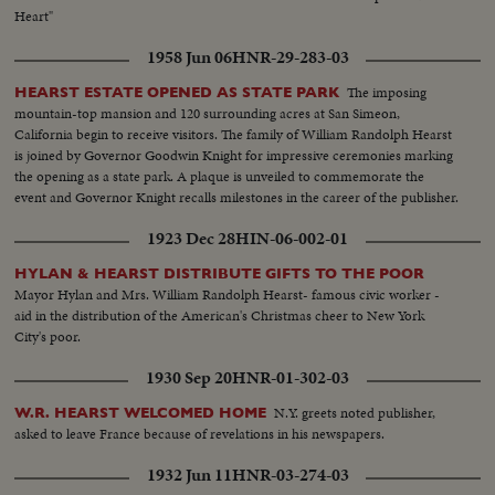
Heart"
1958 Jun 06
HNR-29-283-03
The imposing
HEARST ESTATE OPENED AS STATE PARK
mountain-top mansion and 120 surrounding acres at San Simeon,
California begin to receive visitors. The family of William Randolph Hearst
is joined by Governor Goodwin Knight for impressive ceremonies marking
the opening as a state park. A plaque is unveiled to commemorate the
event and Governor Knight recalls milestones in the career of the publisher.
1923 Dec 28
HIN-06-002-01
HYLAN & HEARST DISTRIBUTE GIFTS TO THE POOR
Mayor Hylan and Mrs. William Randolph Hearst- famous civic worker -
aid in the distribution of the American's Christmas cheer to New York
City's poor.
1930 Sep 20
HNR-01-302-03
N.Y. greets noted publisher,
W.R. HEARST WELCOMED HOME
asked to leave France because of revelations in his newspapers.
1932 Jun 11
HNR-03-274-03