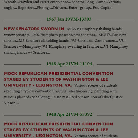
Wreath...Hayden and HHH enter-pose... Senator Long...Same...Various
leaving for honeymoon....
angles... Reporters...Photogs...Dirksen...Enter- group...Ext.-Capitol.
1967 Jan 19
VM-13303
MS-VP Humphrey shaking hands
NEW SENATORS SWORN IN
w/new senators ...MS-Humphrey poses w/new senators... MCU'S-Pan new
senator...MS-Senators all holding hands...VS-Senators...Cameramen... VS-
Senators w/Humphrey..VS-Humphrey swearing in Senators...VS-Humphrey
shaking hands w/ Senators...
1948 Apr 21
VM-11104
MOCK REPUBLICAN PRESIDENTIAL CONVENTION
STAGED BY STUDENTS OF WASHINGTON & LEE
Various scenes of students
UNIVERSITY - LEXINGTON, VA.
executing a typical convention routine...electioneering, parading with
various placards & balloting...In story is Fred Vinson, son of Chief Justice
Vinson....
1948 Apr 21
VM-55392
MOCK REPUBLICAN PRESIDENTIAL CONVENTION
STAGED BY STUDENTS OF WASHINGTON & LEE
Various scenes of students
UNIVERSITY - LEXINGTON, VA.