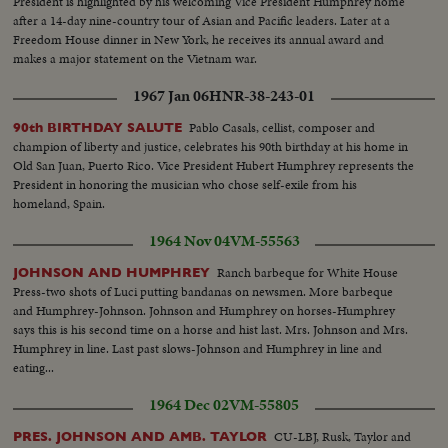
President is highlighted by his welcoming Vice President Humphrey home
after a 14-day nine-country tour of Asian and Pacific leaders. Later at a
Freedom House dinner in New York, he receives its annual award and
makes a major statement on the Vietnam war.
1967 Jan 06
HNR-38-243-01
Pablo Casals, cellist, composer and
90th BIRTHDAY SALUTE
champion of liberty and justice, celebrates his 90th birthday at his home in
Old San Juan, Puerto Rico. Vice President Hubert Humphrey represents the
President in honoring the musician who chose self-exile from his
homeland, Spain.
1964 Nov 04
VM-55563
Ranch barbeque for White House
JOHNSON AND HUMPHREY
Press-two shots of Luci putting bandanas on newsmen. More barbeque
and Humphrey-Johnson. Johnson and Humphrey on horses-Humphrey
says this is his second time on a horse and hist last. Mrs. Johnson and Mrs.
Humphrey in line. Last past slows-Johnson and Humphrey in line and
eating...
1964 Dec 02
VM-55805
CU-LBJ, Rusk, Taylor and
PRES. JOHNSON AND AMB. TAYLOR