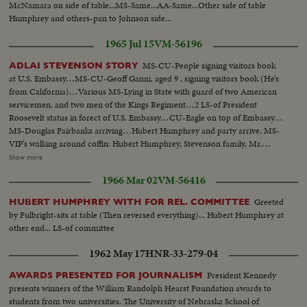
McNamara on side of table...MS-Same...AA-Same...Other side of table
Humphrey and others-pan to Johnson side...
1965 Jul 15
VM-56196
MS-CU-People signing visitors book
ADLAI STEVENSON STORY
at U.S. Embassy…MS-CU-Geoff Ganni, aged 9 , signing visitors book (He’s
from California)…Various MS-Lying in State with guard of two American
servicemen, and two men of the Kings Regiment…2 LS-of President
Roosevelt status in forect of U.S. Embassy…CU-Eagle on top of Embassy…
MS-Douglas Fairbanks arriving…Hubert Humphrey and party arrive. MS-
VIP’s walking around coffin: Hubert Humphrey, Stevenson family, Mr.
Timothy Moss, US Sect. Of Labor, Sen. U.G. McCarthy , Union Sect., Ralph
Show more
Bunch, and others…Crowd shot outside Embassy…MS-Lord Hume
1966 Mar 02
VM-56416
arrives, waits for Amer. Amb., Mr. David Bruce, Indian Comm. arrives and
leaves, Mr. Harold Wilson arrives…LS-Crowd outside Embassy…MS-
Greeted
HUBERT HUMPHREY WITH FOR REL. COMMITTEE
Wilson leaves, gets into car…MS-Pi Police escort arrives for coffin MS-
by Fulbright-sits at table (Then reversed everything)... Hubert Humphrey at
Coffin carried out…VS-as coffin is carried out by and put into hearse…VP
other end... LS-of committee
Humphrey stands on steps and watches hearse. Procession drives round
Grosvenor Square. MS-procession as it passes camera…
1962 May 17
HNR-33-279-04
President Kennedy
AWARDS PRESENTED FOR JOURNALISM
presents winners of the William Randolph Hearst Foundation awards to
students from two universities. The University of Nebraska School of