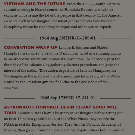
From the U.S.A. - South Vietnam
VIETNAM AND THE FUTURE
summit meeting in Hawaii comes the Honolulu Declaration, with its
exphasis on bettering the lot of the people in that country. In Los Angeles,
en route back to Washington, President Johnson meets Vice President
Humphrey, whom he is sending to Saigon and other Asiatic capitals.
1964 Aug 28
HNR-36-205-01
Lyndon B. Johnson and Hubert
CONVENTION WRAP-UP
Humphrey are named to head the Democratic ticket in a stunning climax
to an other-wise uneventful National Convention. The chronology of the
third day of the Atlantic City gathering shatters precedents and grips the
interest of the nation. The sudden departure of Senator Humphrey for
Washington in the middle of the afternoon, and his greeting at the White
House by the President give the final clue to the one riddle of the
Convention: Mr.Johnson's choice of a running mate. As the two men are
Show more
flying back to Convention Hall, Mr. Johnson is nominated for President and
1965 Sep 17
HNR-37-211-01
before his arrival he is chosen by acclamation. Then, in an unscheduled and
unprecedented appearance before the delegates, he makes a dramatically
ASTRONAUTS HONORED; BEGIN 12-DAY GOOD WILL
timed recommendation of the Minnesota Senator for Vice Presidential
Gemini V twins have a busy day in Washington before setting out
TOUR
candidate. The tumultuous applause that greets the President resounds
on their 12-nation goodwill tour. At the White House they receive the
again the next night when he formally accepts the nomination. He calls for
NASA medal for Exceptional Service. They visit the National Academy of
equal justice for all people, and rallies his party to be a party for all the
Science, then go in a triumphal parade to the Capitol where both houses of
people.