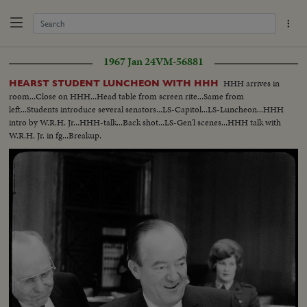
1967 Jan 24
VM-56881
HHH arrives in
HEARST STUDENT LUNCHEON WITH HHH
room...Close on HHH...Head table from screen rite...Same from
left...Students introduce several senators...LS-Capitol...LS-Luncheon...HHH
intro by W.R.H. Jr...HHH-talk...Back shot...LS-Gen'l scenes...HHH talk with
W.R.H. Jr. in fg...Breakup.