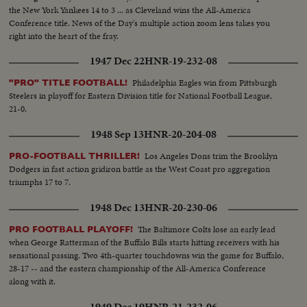
the New York Yankees 14 to 3 ... as Cleveland wins the All-America
Conference title. News of the Day's multiple action zoom lens takes you
right into the heart of the fray.
1947 Dec 22
HNR-19-232-08
Philadelphia Eagles win from Pittsburgh
"PRO" TITLE FOOTBALL!
Steelers in playoff for Eastern Division title for National Football League,
21-0.
1948 Sep 13
HNR-20-204-08
Los Angeles Dons trim the Brooklyn
PRO-FOOTBALL THRILLER!
Dodgers in fast action gridiron battle as the West Coast pro aggregation
triumphs 17 to 7.
1948 Dec 13
HNR-20-230-06
The Baltimore Colts lose an early lead
PRO FOOTBALL PLAYOFF!
when George Ratterman of the Buffalo Bills starts hitting receivers with his
sensational passing. Two 4th-quarter touchdowns win the game for Buffalo,
28-17 -- and the eastern championship of the All-America Conference
along with it.