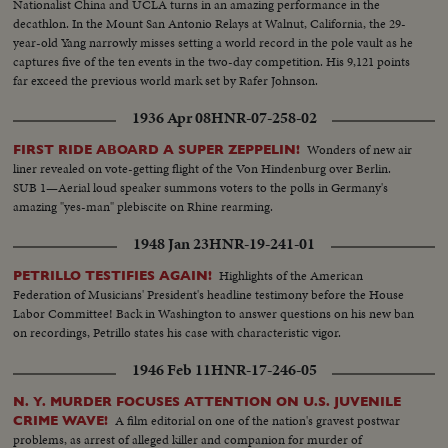
Nationalist China and UCLA turns in an amazing performance in the
decathlon. In the Mount San Antonio Relays at Walnut, California, the 29-
year-old Yang narrowly misses setting a world record in the pole vault as he
captures five of the ten events in the two-day competition. His 9,121 points
far exceed the previous world mark set by Rafer Johnson.
1936 Apr 08
HNR-07-258-02
Wonders of new air
FIRST RIDE ABOARD A SUPER ZEPPELIN!
liner revealed on vote-getting flight of the Von Hindenburg over Berlin.
SUB 1—Aerial loud speaker summons voters to the polls in Germany's
amazing "yes-man" plebiscite on Rhine rearming.
1948 Jan 23
HNR-19-241-01
Highlights of the American
PETRILLO TESTIFIES AGAIN!
Federation of Musicians' President's headline testimony before the House
Labor Committee! Back in Washington to answer questions on his new ban
on recordings, Petrillo states his case with characteristic vigor.
1946 Feb 11
HNR-17-246-05
N. Y. MURDER FOCUSES ATTENTION ON U.S. JUVENILE
A film editorial on one of the nation's gravest postwar
CRIME WAVE!
problems, as arrest of alleged killer and companion for murder of