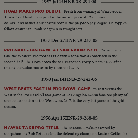
1957 Jul 16
HNR-28-294-05
Fresh from winning at Wimbledon,
HOAD MAKES PRO DEBUT.
Aussie Lew Hoad turns pro for the record price of 125-thousand-
dollars...and makes a successful bow in the play-for-pay league. He topples
fellow Australian Frank Sedgman in straight sets.
1957 Dec 27
HNR-29-237-05
Detroit lions
PRO GRID - BIG GAME AT SAN FRANCISCO.
take the Western Pro football title with a sensational comeback in the
second half. The Lions down the San Francisco Forty Niners 31-27 after
trailing the California team by a score of 27-7.
1958 Jan 14
HNR-29-242-06
It's East versus the
WEST BEATS EAST IN PRO BOWL GAME
West in the Pro Bowl All Star game at Los Angeles, 67,000 fans see plenty of
spectacular action as the West wins, 26-7, in the very last game of the grid
season.
1958 Apr 15
HNR-29-268-05
The St.Louis Hawks, powered by
HAWKS TAKE PRO TITLE.
sharpshooting Bob Pettit defeat the defending champion Boston Celtics for