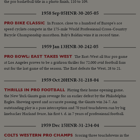
the pro basketball title in a photo finish, 110 to 109.
1958 Sep 05
HNR-30-205-05
In France, close to a hundred of Europe's ace
PRO BIKE CLASSIC
speed cyclists compete in the 175-mile World Professional Cross-Country
Bicycle Championship marathon. Italy's Baldini wins it in record time.
1959 Jan 13
HNR-30-242-05
The East-West all Star pro game
PRO BOWL: EAST TAKES WEST
at Los Angeles proves to be a gridiron thriller for 72,000 avid football fans
out for the last game of the season. The East defeats the West, 28 to 21.
1959 Oct 20
HNR-31-218-04
Playing their home opening game,
THRILLS IN PRO FOOTBALL
the New York Giants gain revenge for an earlier defeat by the Philadelphia
Eagles. Showing speed and accurate passing, the Giants win 24-7. An
outstanding play is a pass interception and 70 yard touchdown run by big
linebacker Harland Svare, his first t. d. in 7 years of professional football.
1959 Dec 15
HNR-31-234-04
Scoring three touchdowns in the
COLTS WESTERN PRO CHAMPS