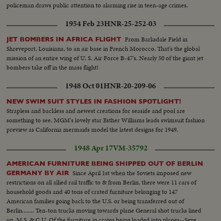
policeman draws public attention to alarming rise in teen-age crimes.
1954 Feb 23
HNR-25-252-03
From Barksdale Field in
JET BOMBERS IN AFRICA FLIGHT
Shreveport, Louisiana, to an air base in French Morocco. That's the global
mission of an entire wing of U. S. Air Force B-47's. Nearly 50 of the giant jet
bombers take off in the mass flight!
1948 Oct 01
HNR-20-209-06
NEW SWIM SUIT STYLES IN FASHION SPOTLIGHT!
Strapless and backless and newest creations for seaside and pool are
something to see. MGM's lovely star Esther Williams leads swimsuit fashion
preview as California mermaids model the latest designs for 1949.
1948 Apr 17
VM-35792
AMERICAN FURNITURE BEING SHIPPED OUT OF BERLIN
Since April 1st when the Soviets imposed new
GERMANY BY AIR
restrictions on all allied rail traffic to & from Berlin, there were 11 cars of
household goods and 40 tons of crated furniture belonging to 147
American families going back to the U.S. or being transferred out of
Berlin........ Ten-ton trucks moving towards plane General shot trucks lined
up..M.S. & C.U. Of the furniture in crates being loaded into planes--Several