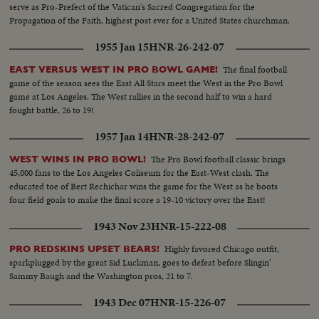
serve as Pro-Prefect of the Vatican's Sacred Congregation for the
Propagation of the Faith, highest post ever for a United States churchman.
1955 Jan 15
HNR-26-242-07
The final football
EAST VERSUS WEST IN PRO BOWL GAME!
game of the season sees the East All Stars meet the West in the Pro Bowl
game at Los Angeles. The West rallies in the second half to win a hard
fought battle, 26 to 19!
1957 Jan 14
HNR-28-242-07
The Pro Bowl football classic brings
WEST WINS IN PRO BOWL!
45,000 fans to the Los Angeles Coliseum for the East-West clash. The
educated toe of Bert Rechichar wins the game for the West as he boots
four field goals to make the final score a 19-10 victory over the East!
1943 Nov 23
HNR-15-222-08
Highly favored Chicago outfit,
PRO REDSKINS UPSET BEARS!
sparkplugged by the great Sid Luckman, goes to defeat before Slingin'
Sammy Baugh and the Washington pros, 21 to 7.
1943 Dec 07
HNR-15-226-07