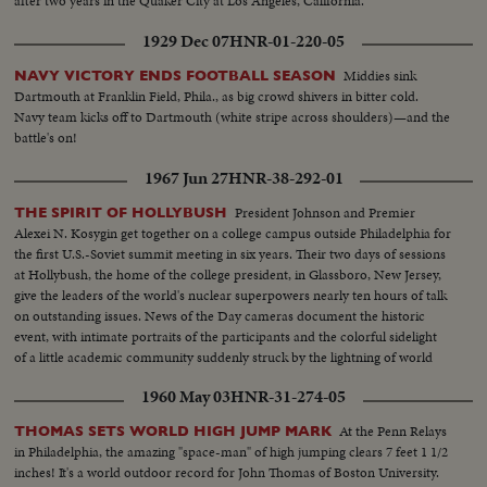
after two years in the Quaker City at Los Angeles, California.
1929 Dec 07
HNR-01-220-05
Middies sink
NAVY VICTORY ENDS FOOTBALL SEASON
Dartmouth at Franklin Field, Phila., as big crowd shivers in bitter cold.
Navy team kicks off to Dartmouth (white stripe across shoulders)—and the
battle's on!
1967 Jun 27
HNR-38-292-01
President Johnson and Premier
THE SPIRIT OF HOLLYBUSH
Alexei N. Kosygin get together on a college campus outside Philadelphia for
the first U.S.-Soviet summit meeting in six years. Their two days of sessions
at Hollybush, the home of the college president, in Glassboro, New Jersey,
give the leaders of the world's nuclear superpowers nearly ten hours of talk
on outstanding issues. News of the Day cameras document the historic
event, with intimate portraits of the participants and the colorful sidelight
of a little academic community suddenly struck by the lightning of world
prominence.
1960 May 03
HNR-31-274-05
At the Penn Relays
THOMAS SETS WORLD HIGH JUMP MARK
in Philadelphia, the amazing "space-man" of high jumping clears 7 feet 1 1/2
inches! It's a world outdoor record for John Thomas of Boston University.