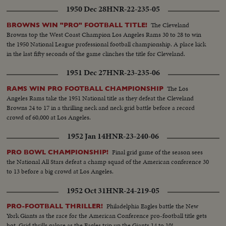
1950 Dec 28
HNR-22-235-05
The Cleveland
BROWNS WIN "PRO" FOOTBALL TITLE!
Browns top the West Coast Champion Los Angeles Rams 30 to 28 to win
the 1950 National League professional football championship. A place kick
in the last fifty seconds of the game clinches the title for Cleveland.
1951 Dec 27
HNR-23-235-06
The Los
RAMS WIN PRO FOOTBALL CHAMPIONSHIP
Angeles Rams take the 1951 National title as they defeat the Cleveland
Browns 24 to 17 in a thrilling neck and neck grid battle before a record
crowd of 60,000 at Los Angeles.
1952 Jan 14
HNR-23-240-06
Final grid game of the season sees
PRO BOWL CHAMPIONSHIP!
the National All Stars defeat a champ squad of the American conference 30
to 13 before a big crowd at Los Angeles.
1952 Oct 31
HNR-24-219-05
Philadelphia Eagles battle the New
PRO-FOOTBALL THRILLER!
York Giants as the race for the American Conference pro-football title gets
hot. Grid thrills galore as the Eagles trip up the Giants 14 to 10!