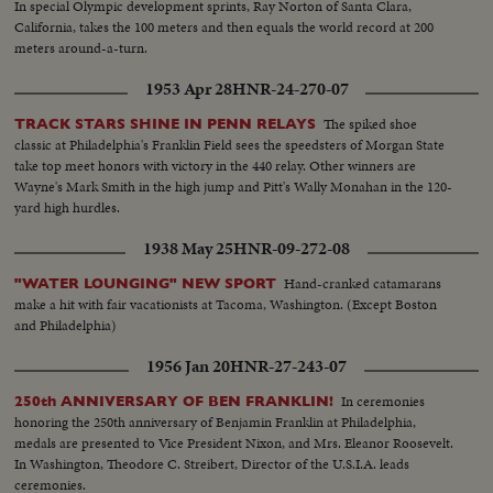
In special Olympic development sprints, Ray Norton of Santa Clara,
California, takes the 100 meters and then equals the world record at 200
meters around-a-turn.
1953 Apr 28
HNR-24-270-07
The spiked shoe
TRACK STARS SHINE IN PENN RELAYS
classic at Philadelphia's Franklin Field sees the speedsters of Morgan State
take top meet honors with victory in the 440 relay. Other winners are
Wayne's Mark Smith in the high jump and Pitt's Wally Monahan in the 120-
yard high hurdles.
1938 May 25
HNR-09-272-08
Hand-cranked catamarans
"WATER LOUNGING" NEW SPORT
make a hit with fair vacationists at Tacoma, Washington. (Except Boston
and Philadelphia)
1956 Jan 20
HNR-27-243-07
In ceremonies
250th ANNIVERSARY OF BEN FRANKLIN!
honoring the 250th anniversary of Benjamin Franklin at Philadelphia,
medals are presented to Vice President Nixon, and Mrs. Eleanor Roosevelt.
In Washington, Theodore C. Streibert, Director of the U.S.I.A. leads
ceremonies.