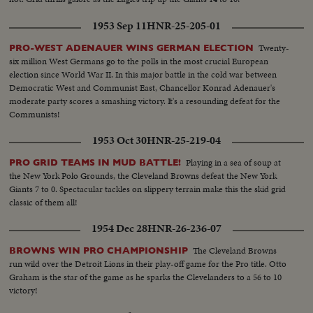
1953 Sep 11
HNR-25-205-01
Twenty-
PRO-WEST ADENAUER WINS GERMAN ELECTION
six million West Germans go to the polls in the most crucial European
election since World War II. In this major battle in the cold war between
Democratic West and Communist East, Chancellor Konrad Adenauer's
moderate party scores a smashing victory. It's a resounding defeat for the
Communists!
1953 Oct 30
HNR-25-219-04
Playing in a sea of soup at
PRO GRID TEAMS IN MUD BATTLE!
the New York Polo Grounds, the Cleveland Browns defeat the New York
Giants 7 to 0. Spectacular tackles on slippery terrain make this the skid grid
classic of them all!
1954 Dec 28
HNR-26-236-07
The Cleveland Browns
BROWNS WIN PRO CHAMPIONSHIP
run wild over the Detroit Lions in their play-off game for the Pro title. Otto
Graham is the star of the game as he sparks the Clevelanders to a 56 to 10
victory!