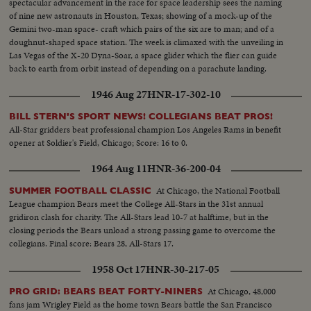
spectacular advancement in the race for space leadership sees the naming
of nine new astronauts in Houston, Texas; showing of a mock-up of the
Gemini two-man space- craft which pairs of the six are to man; and of a
doughnut-shaped space station. The week is climaxed with the unveiling in
Las Vegas of the X-20 Dyna-Soar, a space glider which the flier can guide
back to earth from orbit instead of depending on a parachute landing.
1946 Aug 27
HNR-17-302-10
BILL STERN'S SPORT NEWS! COLLEGIANS BEAT PROS!
All-Star gridders beat professional champion Los Angeles Rams in benefit
opener at Soldier's Field, Chicago; Score: 16 to 0.
1964 Aug 11
HNR-36-200-04
At Chicago, the National Football
SUMMER FOOTBALL CLASSIC
League champion Bears meet the College All-Stars in the 31st annual
gridiron clash for charity. The All-Stars lead 10-7 at halftime, but in the
closing periods the Bears unload a strong passing game to overcome the
collegians. Final score: Bears 28, All-Stars 17.
1958 Oct 17
HNR-30-217-05
At Chicago, 48,000
PRO GRID: BEARS BEAT FORTY-NINERS
fans jam Wrigley Field as the home town Bears battle the San Francisco