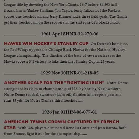
League title by downing the New York Giants, 16-7 before 64,892 half-
frozen fans in Yankee Stadium. Jim Taylor, burly fullback of the Packers
scores one touchdown and Jerry Kramer kicks three field goals. The Giants
get their touchdown on the recovery in the end zone of a blocked kick.
1961 Apr 18
HNR-32-270-06
On Detroit's home ice,
HAWKS WIN HOCKEY'S STANLEY CUP
the Red Wings oppose the Chicago Black Hawks for the National Hockey
League championship. The clincher of the best-of-seven series sees the
Hawks score a 5-1 victory to take their first Stanley Cup in 23 years.
1929 Nov 30
HNR-01-218-05
Notre Dame
ANOTHER SCALP FOR THE "FIGHTING IRISH"
strengthens its claim to championship of U.S. by beating Northwestern.
Notre Dame (in dark sweaters) kicks off. Carideo intercepts a pass and
runs 85 yds. for Notre Dame's third touchdown.
1926 Jan 01
HIN-08-077-01
AMERICAN TENNIS CROWN CAPTURED BY FRENCH
With U.S. players eliminated Rene La Coste and Jean Barota, both
STAR
from France, fight it out for the championship.......