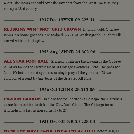
49ers. The Bears run wild over the invaders from the West Coast as they
roll up a 28-6 victory.
1937 Dec 13
HNR-09-225-11
In biting cold, Chicago
REDSKINS WIN "PRO" GRID CROWN
Bears, on home grounds, are scalped, 28-21, as Washington's Baugh thrills
crowd with aerial display.
1953 Aug 18
HNR-24-302-06
Gridiron thrills are back again as the College
ALL STAR FOOTBALL
All Stars tackle the Detroit Lions at Chicago's Soldiers' Field. The pros win,
24 to 10; but the most spectacular single play of the game is a 73-yard
runback of a punt by Jim Sears of the defeated All Stars!
1956 Oct 12
HNR-28-215-06
In a pro football thriller at Chicago, the Cardinals
PIGSKIN PARADE!
come from behind to defeat the New York Giants. The Chicago team
triumphs in a fast-action game, 35 to 27.
1951 Dec 03
HNR-23-228-08
Before 100,000
HOW THE NAVY SANK THE ARMY 42 TO 7!