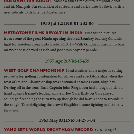
Moscow takes time out to lampoon Adolf
RUSSIANS RIB ADOLF!
and his Nazi pals. An exhibition of cartoons and caricatures by Soviet artists
uses ridicule to deflate the Master race.
1930 Jul 12
HNR-01-282-06
First sound pictures
METROTONE FILMS REVOLT IN INDIA
from scene of the great Hindu uprising show all Bombay backing Gandhi's
fight for freedom from British rule. SUB. 1—With Gandhi in prison, his ban
on violence is obeyed as rich and poor join boycott parade.
1957 Apr 26
VM-15459
Ideal weather and a majestic setting
WEST GOLF CHAMPIONSHIP
proved a top golfing combination for players and spectators alike when the
west of Ireland Championship was continued at Roses Point, Sligo bay.
Driving off in the semi-final, Captain John Fitzgibbon had a tough battle on
hand against Ireland's leading amateur Joe Carr. Early on Carr played
sound golf reaching the turn two up though he did have a spot to trouble in
the rough. Then delighting the crowd Fitzgibbon came fighting back to take
five on the next six holes. And with Joe Carr losing his touch on the greens
Show more
Fitzgibbon had overcome his toughest obstacle winning two and one. The
1963 May 03
HNR-34-275-04
second semi final featured Michael Craigon. Tony Mahon. Mahon won
C. K. Yang of
YANG SETS WORLD DECATHLON RECORD