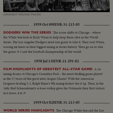
Loaded
:
Unmute
11.43%
…
AMBIENT
SOUND
TRACK
1959 Oct 09
HNR-31-215-05
The scene shifts to Chicago - where
DODGERS WIN THE SERIES
the White Sox look to Early Wynn to help keep them alive in the World
Series. The Los Angeles Dodgers need one game to take it. They rout Wynn,
scoring six times in their biggest inning in Series history. Then go on to take
the game, 9-3 and the baseball championship of the world.
1950 Jul 13
HNR-21-291-02
A 14-
FILM HIGHLIGHTS OF GREATEST ALL-STAR GAME!
inning drama at Chicago's Comiskey Park - the most thrilling game played
in the 17 years of this great inter-league Classic! With the American
Leaguers leading 3-2, Ralph Kiner's 9th inning homer ties it up. Then, in the
14th, Red Schoendeinst's 4-base wallop gives the Nationals their first victory
in 6 years, 4 to 3!
1959 Oct 02
HNR-31-213-05
The Chicago White Sox and the Los
WORLD SERIES HIGHLIGHTS