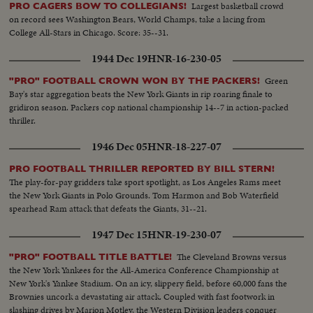
Largest basketball crowd
PRO CAGERS BOW TO COLLEGIANS!
on record sees Washington Bears, World Champs, take a lacing from
College All-Stars in Chicago. Score: 35--31.
1944 Dec 19
HNR-16-230-05
Green
"PRO" FOOTBALL CROWN WON BY THE PACKERS!
Bay's star aggregation beats the New York Giants in rip roaring finale to
gridiron season. Packers cop national championship 14--7 in action-packed
thriller.
1946 Dec 05
HNR-18-227-07
PRO FOOTBALL THRILLER REPORTED BY BILL STERN!
The play-for-pay gridders take sport spotlight, as Los Angeles Rams meet
the New York Giants in Polo Grounds. Tom Harmon and Bob Waterfield
spearhead Ram attack that defeats the Giants, 31--21.
1947 Dec 15
HNR-19-230-07
The Cleveland Browns versus
"PRO" FOOTBALL TITLE BATTLE!
the New York Yankees for the All-America Conference Championship at
New York's Yankee Stadium. On an icy, slippery field, before 60,000 fans the
Brownies uncork a devastating air attack. Coupled with fast footwork in
slashing drives by Marion Motley, the Western Division leaders conquer