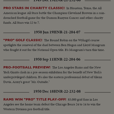
1949 Dec 19
HNR-21-232-06
In Houston, Texas, the All
PRO STARS IN CHARITY CLASSIC!
American league All Stars battle the Champion Cleveland Browns in a rain-
drenched football game for the Damon Runyon Cancer and other charity
funds. All Stars win 12 to 7.
1950 Jun 19
HNR-21-284-07
The Round Robin on the Wykagyl course
"PRO" GOLF CLASSIC!
spotlights the renewal of the duel between Ben Hogan and Lloyd Mangrum
who fought it out for the National Open title. It's Mangrum's turn this time.
1950 Sep 11
HNR-22-204-06
The Los Angeles Rams and the New
PRO-FOOTBALL PREVIEW!
York Giants clash in a pre-season exhibition for the benefit of New York's
underprivileged children. It's also the eastern professional debut of Glenn
Davis, Army's great "Mr. Outside."
1950 Dec 18
HNR-22-232-08
83,000 grid fans in Los
RAMS WIN "PRO" TITLE PLAY-OFF!
Angeles see the home team defeat the Chicago Bears 24 to 14 to win the
Western Division pro football title.