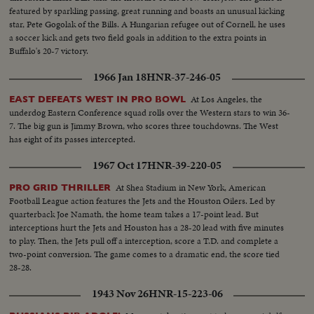
featured by sparkling passing, great running and boasts an unusual kicking
star, Pete Gogolak of the Bills. A Hungarian refugee out of Cornell, he uses
a soccer kick and gets two field goals in addition to the extra points in
Buffalo's 20-7 victory.
1966 Jan 18
HNR-37-246-05
At Los Angeles, the
EAST DEFEATS WEST IN PRO BOWL
underdog Eastern Conference squad rolls over the Western stars to win 36-
7. The big gun is Jimmy Brown, who scores three touchdowns. The West
has eight of its passes intercepted.
1967 Oct 17
HNR-39-220-05
At Shea Stadium in New York, American
PRO GRID THRILLER
Football League action features the Jets and the Houston Oilers. Led by
quarterback Joe Namath, the home team takes a 17-point lead. But
interceptions hurt the Jets and Houston has a 28-20 lead with five minutes
to play. Then, the Jets pull off a interception, score a T.D. and complete a
two-point conversion. The game comes to a dramatic end, the score tied
28-28.
1943 Nov 26
HNR-15-223-06