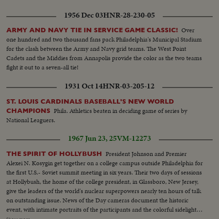
1956 Dec 03
HNR-28-230-05
Over
ARMY AND NAVY TIE IN SERVICE GAME CLASSIC!
one hundred and two thousand fans pack Philadelphia's Municipal Stadium
for the clash between the Army and Navy grid teams. The West Point
Cadets and the Middies from Annapolis provide the color as the two teams
fight it out to a seven-all tie!
1931 Oct 14
HNR-03-205-12
ST. LOUIS CARDINALS BASEBALL'S NEW WORLD
Phila. Athletics beaten in deciding game of series by
CHAMPIONS
National Leaguers.
1967 Jun 23, 25
VM-12273
President Johnson and Premier
THE SPIRIT OF HOLLYBUSH
Alexei N. Kosygin get together on a college campus outside Philadelphia for
the first U.S.- Soviet summit meeting in six years. Their two days of sessions
at Hollybush, the home of the college president, in Glassboro, New Jersey,
give the leaders of the world's nuclear superpowers nearly ten hours of talk
on outstanding issue. News of the Day cameras document the historic
event, with intimate portraits of the participants and the colorful sidelight
of a little academic community suddenly struck by the lighting of world