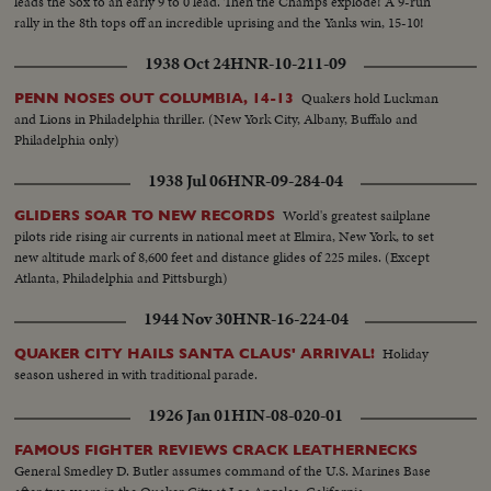
leads the Sox to an early 9 to 0 lead. Then the Champs explode! A 9-run
rally in the 8th tops off an incredible uprising and the Yanks win, 15-10!
1938 Oct 24
HNR-10-211-09
Quakers hold Luckman
PENN NOSES OUT COLUMBIA, 14-13
and Lions in Philadelphia thriller. (New York City, Albany, Buffalo and
Philadelphia only)
1938 Jul 06
HNR-09-284-04
World's greatest sailplane
GLIDERS SOAR TO NEW RECORDS
pilots ride rising air currents in national meet at Elmira, New York, to set
new altitude mark of 8,600 feet and distance glides of 225 miles. (Except
Atlanta, Philadelphia and Pittsburgh)
1944 Nov 30
HNR-16-224-04
Holiday
QUAKER CITY HAILS SANTA CLAUS' ARRIVAL!
season ushered in with traditional parade.
1926 Jan 01
HIN-08-020-01
FAMOUS FIGHTER REVIEWS CRACK LEATHERNECKS
General Smedley D. Butler assumes command of the U.S. Marines Base