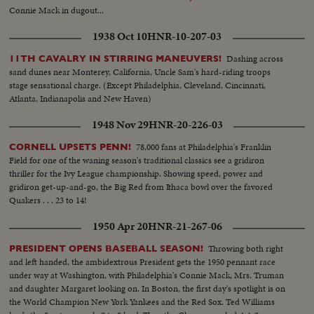
Connie Mack in dugout...
1938 Oct 10
HNR-10-207-03
Dashing across
11TH CAVALRY IN STIRRING MANEUVERS!
sand dunes near Monterey, California, Uncle Sam's hard-riding troops
stage sensational charge. (Except Philadelphia, Cleveland, Cincinnati,
Atlanta, Indianapolis and New Haven)
1948 Nov 29
HNR-20-226-03
78,000 fans at Philadelphia's Franklin
CORNELL UPSETS PENN!
Field for one of the waning season's traditional classics see a gridiron
thriller for the Ivy League championship. Showing speed, power and
gridiron get-up-and-go, the Big Red from Ithaca bowl over the favored
Quakers . . . 23 to 14!
1950 Apr 20
HNR-21-267-06
Throwing both right
PRESIDENT OPENS BASEBALL SEASON!
and left handed, the ambidextrous President gets the 1950 pennant race
under way at Washington, with Philadelphia's Connie Mack, Mrs. Truman
and daughter Margaret looking on. In Boston, the first day's spotlight is on
the World Champion New York Yankees and the Red Sox. Ted Williams