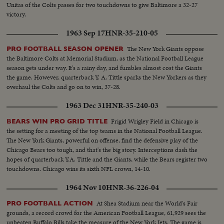
Unitas of the Colts passes for two touchdowns to give Baltimore a 32-27
victory.
1963 Sep 17
HNR-35-210-05
The New York Giants oppose
PRO FOOTBALL SEASON OPENER
the Baltimore Colts at Memorial Stadium, as the National Football League
season gets under way. It's a rainy day, and fumbles almost cost the Giants
the game. However, quarterback Y. A. Tittle sparks the New Yorkers as they
overhaul the Colts and go on to win, 37-28.
1963 Dec 31
HNR-35-240-03
Frigid Wrigley Field in Chicago is
BEARS WIN PRO GRID TITLE
the setting for a meeting of the top teams in the National Football League.
The New York Giants, powerful on offense, find the defensive play of the
Chicago Bears too tough, and that's the big story. Interceptions dash the
hopes of quarterback Y.A. Tittle and the Giants, while the Bears register two
touchdowns. Chicago wins its sixth NFL crown, 14-10.
1964 Nov 10
HNR-36-226-04
At Shea Stadium near the World's Fair
PRO FOOTBALL ACTION
grounds, a record crowd for the American Football League, 61,929 sees the
unbeaten Buffalo Bills take the measure of the New York Jets. The game is