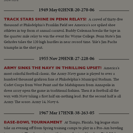
Show more
prominence. OVER LS-Campus & house (2 scenes)...Crowds gathering (2
1949 May 02
HNR-20-270-06
shots) ...Shots of LBJ waving to crowd (4 shots)...Kosygin waving to crowds
(3 scenes)...Kosygin and LBJ shake hands and enter bldg...Pan down
A crowd of thirty-five
TRACK STARS SHINE IN PENN RELAYS!
building...Int. shots of luncheon (3 shots) ...Ext. shot building...Kosygin &
thousand at Philadelphia's Franklin Field see America's ace spiked shoe
LBJ come out...Second day meeting...LS-Crowd...LBJ walking with Ladybird
athletes in top form at annual carnival. Buddy Coleman breaks the tape in
& Lynda...CU-Lynda and LBJ waving to crowd (3 shots)...Walking thru
the quarter mile relay to win the event for Wayne College. Penn State's Jim
crowds ...Kosygin arriving & LBJ walks over to meet him...Crowd ...Kosygin
Gehrdes takes the 120 high hurdles in near record time. Yale's Jim Fuchs
greeting people...LS-Crowd...Posed shots of Kosygin's & LBJ's (2 shots)...
triumphs in the shot put.
Crowd...CU-LBJ & Kosygin...Crowd...Kosygin & LBJ entering
building...Crowd...LS-House...Rain scenes (4 scenes)...LS-Crowd
1955 Nov 29
HNR-27-228-06
clearing...LBJ at mic...SOF LBJ...LS-Kosygin to mic (SOF)...Kosygin
SOF...Kosygin shakes hands with LBJ and they walk off (SOF)...Walking off
America's
ARMY SINKS THE NAVY IN THRILLING UPSET!
and chant SOF...Shots of LBJ & Kosygin waving to crowds (2)...Walking
most colorful football classic, the Army-Navy game is played to over a
away.
hundred thousand gridiron fans at Philadelphia's Municipal Stadium. The
Cadet Corps from West Point and the Midshipmen from Annapolis in
dress array open the game in traditional fashion. Then it is football all the
way, with Navy taking a first half six-nothing lead. But the second half is all
Army. The score: Army 14, Navy 6.
1967 Mar 17
HNR-38-263-05
At Tampa, Florida, big league stars
BASE-BOWL TOURNAMENT
take an evening off from Spring training camps to play in a Pro-Am bowling