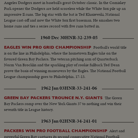
Angeles Dodgers meet in baseball's great October classic. In the Comiskey
Park opener the Dodgers are held scoreless while the White Sox pile up an
impressive Il runs. The big star with the bat is Ted Kluszewski, National
League cast-off and now the White Sox first baseman. He smashes two
home runs and ties a series record with five runs batted in.
1960 Dec 30
HNR-32-239-05
Football's world title
EAGLES WIN PRO GRID CHAMPIONSHIP
is on the line in Philadelphia, where the hometown Eagles take on the
favored Green Bay Packers. The veteran pitching arm of Quarterback
Norm Van Brocklin and the sparkling play of rookie fullback Ted Dean
prove the basis of winning maneuvers by the Eagles. The National Football
League championship goes to Philadelphia, 17-13.
1962 Jan 03
HNR-33-241-06
The Green
GREEN BAY PACKERS TROUNCE N.Y. GIANTS
Bay Packers romp over the New York Giants 37 to nothing and win their
seventh title in League history.
1963 Jan 02
HNR-34-241-01
Alert and
PACKERS WIN PRO FOOTBALL CHAMPIONSHIP
powerful Green Bay captures its second consecutive National Football