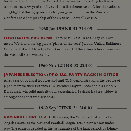
final quarter, the Baltimore Colts defeat an aroused Los Angeles Rams
team, 45-26. A 99-yard run by Carl Taseff, a defensive back for the Colts, is
a highlight of the big game which again gives Baltimore the Western
Conference c hampionship of the National Football League.
1960 Jan 19
HNR-31-244-05
They're still at it. In Los Angeles, East
FOOTBALL'S PRO BOWL
meets West, and the big gun is "player of the year" Johhny Unitas, Baltimore
Colt quarterback. He sets a Pro Bowl record of three touchdown passes as
the West All Stars win, 38-21.
1960 Nov 22
HNR-32-228-01
JAPANESE ELECTION: PRO-U.S. PARTY BACK IN OFFICE
After year of political troubles and anti-U. S. demonstrations, the people of
Japan reaffirm their ties with U. S. Premier Hayato Ikeda and his Liberal-
Democrats win solid majority, but assassinated Socialist leader's widow is
among opponents who win seats.
1962 Sep 17
HNR-34-210-04
At Baltimore, the Colts are host to the Los
PRO GRID THRILLER
Angeles Rams as the National Football League gets a new season under
way. The game is decided in the last minutes of the final period, as Johnny