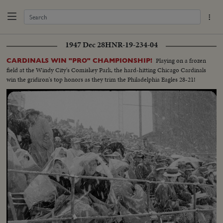
1947 Dec 28
HNR-19-234-04
Playing on a frozen
CARDINALS WIN "PRO" CHAMPIONSHIP!
field at the Windy City's Comiskey Park, the hard-hitting Chicago Cardinals
win the gridiron's top honors as they trim the Philadelphia Eagles 28-21!