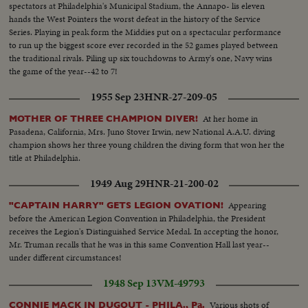
spectators at Philadelphia's Municipal Stadium, the Annapo- lis eleven
hands the West Pointers the worst defeat in the history of the Service
Series. Playing in peak form the Middies put on a spectacular performance
to run up the biggest score ever recorded in the 52 games played between
the traditional rivals. Piling up six touchdowns to Army's one, Navy wins
the game of the year--42 to 7!
1955 Sep 23
HNR-27-209-05
At her home in
MOTHER OF THREE CHAMPION DIVER!
Pasadena, California, Mrs. Juno Stover Irwin, new National A.A.U. diving
champion shows her three young children the diving form that won her the
title at Philadelphia.
1949 Aug 29
HNR-21-200-02
Appearing
"CAPTAIN HARRY" GETS LEGION OVATION!
before the American Legion Convention in Philadelphia, the President
receives the Legion's Distinguished Service Medal. In accepting the honor,
Mr. Truman recalls that he was in this same Convention Hall last year--
under different circumstances!
1948 Sep 13
VM-49793
Various shots of
CONNIE MACK IN DUGOUT - PHILA., Pa.