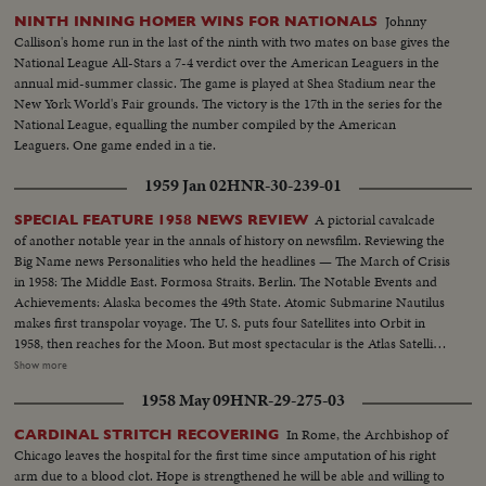
Johnny
NINTH INNING HOMER WINS FOR NATIONALS
Callison's home run in the last of the ninth with two mates on base gives the
National League All-Stars a 7-4 verdict over the American Leaguers in the
annual mid-summer classic. The game is played at Shea Stadium near the
New York World's Fair grounds. The victory is the 17th in the series for the
National League, equalling the number compiled by the American
Leaguers. One game ended in a tie.
1959 Jan 02
HNR-30-239-01
A pictorial cavalcade
SPECIAL FEATURE 1958 NEWS REVIEW
of another notable year in the annals of history on newsfilm. Reviewing the
Big Name news Personalities who held the headlines — The March of Crisis
in 1958: The Middle East. Formosa Straits. Berlin. The Notable Events and
Achievements: Alaska becomes the 49th State. Atomic Submarine Nautilus
makes first transpolar voyage. The U. S. puts four Satellites into Orbit in
1958, then reaches for the Moon. But most spectacular is the Atlas Satellite,
in orbit as a Christmas gift for the free world. "World Balance Sheet for a
Show more
Humane World," theme of the spectacular Brussels Fair, a magnificent
1958 May 09
HNR-29-275-03
highlight of the year.
In Rome, the Archbishop of
CARDINAL STRITCH RECOVERING
Chicago leaves the hospital for the first time since amputation of his right
arm due to a blood clot. Hope is strengthened he will be able and willing to