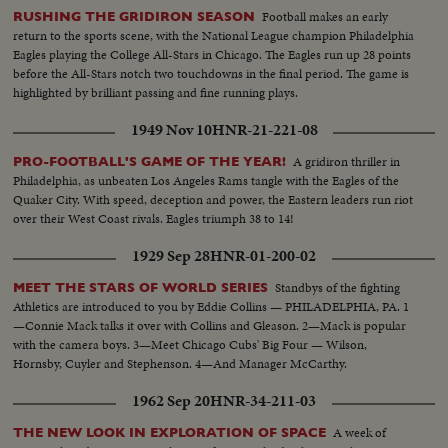
the captain of the Toronto Maple Leafs
Football makes an early
RUSHING THE GRIDIRON SEASON
return to the sports scene, with the National League champion Philadelphia
Eagles playing the College All-Stars in Chicago. The Eagles run up 28 points
before the All-Stars notch two touchdowns in the final period. The game is
highlighted by brilliant passing and fine running plays.
1949 Nov 10
HNR-21-221-08
A gridiron thriller in
PRO-FOOTBALL'S GAME OF THE YEAR!
Philadelphia, as unbeaten Los Angeles Rams tangle with the Eagles of the
Quaker City. With speed, deception and power, the Eastern leaders run riot
over their West Coast rivals. Eagles triumph 38 to 14!
1929 Sep 28
HNR-01-200-02
Standbys of the fighting
MEET THE STARS OF WORLD SERIES
Athletics are introduced to you by Eddie Collins — PHILADELPHIA, PA. 1
—Connie Mack talks it over with Collins and Gleason. 2—Mack is popular
with the camera boys. 3—Meet Chicago Cubs' Big Four — Wilson,
Hornsby, Cuyler and Stephenson. 4—And Manager McCarthy.
1962 Sep 20
HNR-34-211-03
A week of
THE NEW LOOK IN EXPLORATION OF SPACE