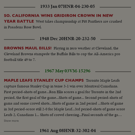
1933 Jan 07
HNR-04-230-05
SO. CALIFORNIA WINS GRIDIRON CROWN IN NEW
West takes championship at Pitt Panthers are crushed
YEAR BATTLE
in Pasadena Rose Bowl.
1948 Dec 20
HNR-20-232-50
Playing in zero weather at Cleveland, the
BROWNS MAUL BILLS!
Cleveland Browns stampede the Buffalo Bills to cop the All-America pro
football title 49 to 7.
1967 May 03
VM-15296
Toronto Maple Leafs
MAPLE LEAFS STANLEY CUP CHAMPS
capture famous Stanley Cup in tense 3-1 win over Montreal Canadians.
First period-shots of game...Ron Ellis scores a goal for Toronto in the 2nd
period, the first goal of the game...Shots of game... Second period-shots of
gams and some crowd shots...Shots of game in 2nd period ...Shots of game
in 3rd period-score still 2-0 for Maple Leaf...3rd period-shots of game score
Leafs 2, Canadians 1... Shots of crowd cheering...Final seconds of the game
and the end...Maple Leafs players are seen congratulating each other
Show more
...Canadian players shake hands with the Stanley Cup champs-various
1961 Aug 08
HNR-32-302-04
shote activity on the ice...Clarence Campbell presents the Stanley Cup to