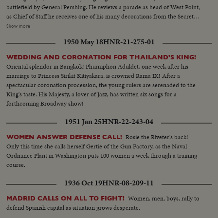
battlefield by General Pershing. He reviews a parade as head of West Point;
as Chief of Staff he receives one of his many decorations from the Secretary
of War. His escape from Corrigedor in a PT boat in 1944 is followed by
Show more
combat scenes as Commander of the war in the Pacific, and then by his
1950 May 18
HNR-21-275-01
triumphal return to the Philippines to redeem his promise "I shall return."
The most splendid moment of his life is the receiving of the Japanese
WEDDING AND CORONATION FOR THAILAND'S KING!
surrender aboard the battleship Missouri in Tokyo Harbor. After his duty
Oriental splendor in Bangkok! Phumiphon Aduldet, one week after his
as occupation commander in Japan comes the grim sequence of the
marriage to Princess Sirikit Kitiyakara, is crowned Rama IX! After a
Korean War before his recall by President Truman. The General's ticker-
spectacular coronation procession, the young rulers are serenaded to the
tape parade up Broadway is the most delirious ever accorded a returning
King's taste. His Majesty, a lover of Jazz, has written six songs for a
hero. But perhaps the most moving scene recorded of his life - or that of
forthcoming Broadway show!
any man - is the farewell address before Congress with its poetic quotation,
"Old soldiers never die, they just fade away." General MacArthur will never
1951 Jan 25
HNR-22-243-04
fade away.
Rosie the Riveter's back!
WOMEN ANSWER DEFENSE CALL!
Only this time she calls herself Gertie of the Gun Factory, as the Naval
Ordnance Plant in Washington puts 100 women a week through a training
course.
1936 Oct 19
HNR-08-209-11
Women, men, boys, rally to
MADRID CALLS ON ALL TO FIGHT!
defend Spanish capital as situation grows desperate.