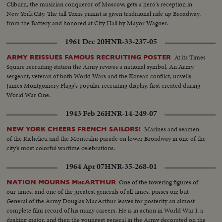
Cliburn, the musician conqueror of Moscow, gets a hero's reception in
New York City. The tall Texas pianist is given traditional ride up Broadway,
from the Battery and honored at City Hall by Mayor Wagner.
1961 Dec 20
HNR-33-237-05
At its Times
ARMY REISSUES FAMOUS RECRUITING POSTER
Square recruiting station the Army revives a national symbol, An Army
sergeant, veteran of both World Wars and the Korean conflict, unveils
James Montgomery Flagg's popular recruiting display, first created during
World War One.
1943 Feb 26
HNR-14-249-07
Marines and seamen
NEW YORK CHEERS FRENCH SAILORS!
of the Richelieu and the Montcalm parade on lower Broadway in one of the
city's most colorful wartime celebrations.
1964 Apr 07
HNR-35-268-01
One of the towering figures of
NATION MOURNS MacARTHUR
our times, and one of the greatest generals of all times, passes on; but
General of the Army Douglas MacArthur leaves for posterity an almost
complete film record of his many careers. He is in action in World War I, a
dashing major, and then the youngest general in the Army decorated on the