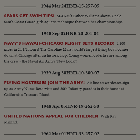
1944 Mar 24
HNR-15-257-05
M-G-M's Esther Williams shows Uncle
SPARS GET SWIM TIPS!
Sam's Coast Guard girls aquatic technique that won her championships.
1948 Sep 02
HNR-20-201-04
4,800
NAVY'S HAWAII-CHICAGO FLIGHT SETS RECORD!
miles in 24 1/2 hours! The Caroline Mars, world's largest flying boat, comes
down at Chicago after an historic hop. Young women orderlies are among
the crew - the Naval Air Arm's "New Look"!
1939 Aug 30
HNR-10-300-07
Air line stewardesses sign
FLYING HOSTESSES JOIN THE ARMY!
up as Army Nurse Reservists and 30th Infantry parades in their honor at
California's Treasure Island.
1948 Apr 05
HNR-19-262-50
With Ray
UNITED NATIONS APPEAL FOR CHILDREN
Milland.
1962 Mar 01
HNR-33-257-02