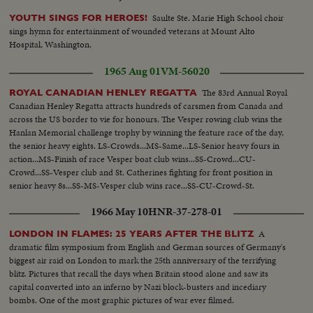
Saulte Ste. Marie High School choir
YOUTH SINGS FOR HEROES!
sings hymn for entertainment of wounded veterans at Mount Alto
Hospital, Washington.
1965 Aug 01
VM-56020
The 83rd Annual Royal
ROYAL CANADIAN HENLEY REGATTA
Canadian Henley Regatta attracts hundreds of carsmen from Canada and
across the US border to vie for honours. The Vesper rowing club wins the
Hanlan Memorial challenge trophy by winning the feature race of the day,
the senior heavy eights. LS-Crowds...MS-Same...LS-Senior heavy fours in
action...MS-Finish of race Vesper boat club wins...SS-Crowd...CU-
Crowd...SS-Vesper club and St. Catherines fighting for front position in
senior heavy 8s...SS-MS-Vesper club wins race...SS-CU-Crowd-St.
Catherine 2nd...CU-Crew with trophy...
1966 May 10
HNR-37-278-01
A
LONDON IN FLAMES: 25 YEARS AFTER THE BLITZ
dramatic film symposium from English and German sources of Germany's
biggest air raid on London to mark the 25th anniversary of the terrifying
blitz. Pictures that recall the days when Britain stood alone and saw its
capital converted into an inferno by Nazi block-busters and incediary
bombs. One of the most graphic pictures of war ever filmed.