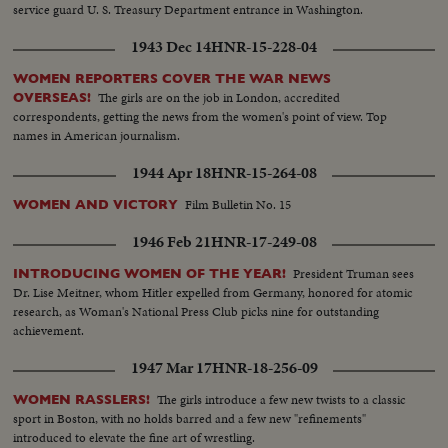
service guard U. S. Treasury Department entrance in Washington.
1943 Dec 14
HNR-15-228-04
WOMEN REPORTERS COVER THE WAR NEWS
The girls are on the job in London, accredited
OVERSEAS!
correspondents, getting the news from the women's point of view. Top
names in American journalism.
1944 Apr 18
HNR-15-264-08
Film Bulletin No. 15
WOMEN AND VICTORY
1946 Feb 21
HNR-17-249-08
President Truman sees
INTRODUCING WOMEN OF THE YEAR!
Dr. Lise Meitner, whom Hitler expelled from Germany, honored for atomic
research, as Woman's National Press Club picks nine for outstanding
achievement.
1947 Mar 17
HNR-18-256-09
The girls introduce a few new twists to a classic
WOMEN RASSLERS!
sport in Boston, with no holds barred and a few new "refinements"
introduced to elevate the fine art of wrestling.