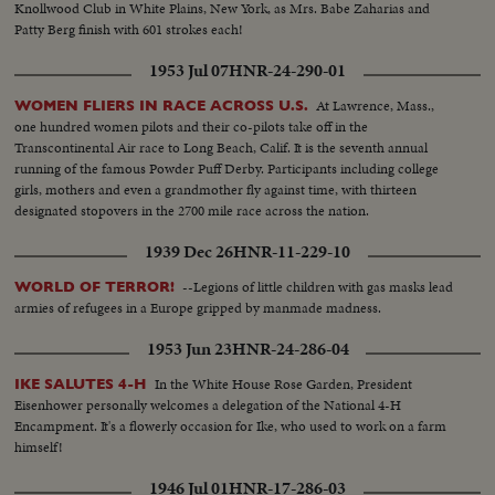
Knollwood Club in White Plains, New York, as Mrs. Babe Zaharias and
Patty Berg finish with 601 strokes each!
1953 Jul 07
HNR-24-290-01
At Lawrence, Mass.,
WOMEN FLIERS IN RACE ACROSS U.S.
one hundred women pilots and their co-pilots take off in the
Transcontinental Air race to Long Beach, Calif. It is the seventh annual
running of the famous Powder Puff Derby. Participants including college
girls, mothers and even a grandmother fly against time, with thirteen
designated stopovers in the 2700 mile race across the nation.
1939 Dec 26
HNR-11-229-10
--Legions of little children with gas masks lead
WORLD OF TERROR!
armies of refugees in a Europe gripped by manmade madness.
1953 Jun 23
HNR-24-286-04
In the White House Rose Garden, President
IKE SALUTES 4-H
Eisenhower personally welcomes a delegation of the National 4-H
Encampment. It's a flowerly occasion for Ike, who used to work on a farm
himself!
1946 Jul 01
HNR-17-286-03