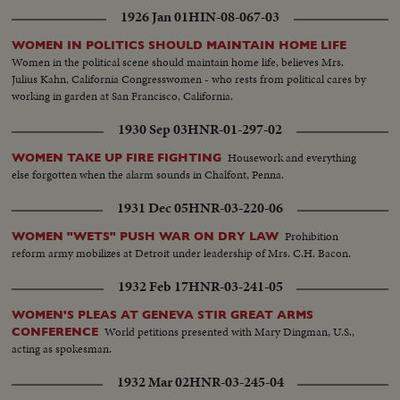
1926 Jan 01
HIN-08-067-03
WOMEN IN POLITICS SHOULD MAINTAIN HOME LIFE
Women in the political scene should maintain home life, believes Mrs.
Julius Kahn, California Congresswomen - who rests from political cares by
working in garden at San Francisco, California.
1930 Sep 03
HNR-01-297-02
Housework and everything
WOMEN TAKE UP FIRE FIGHTING
else forgotten when the alarm sounds in Chalfont, Penna.
1931 Dec 05
HNR-03-220-06
Prohibition
WOMEN "WETS" PUSH WAR ON DRY LAW
reform army mobilizes at Detroit under leadership of Mrs. C.H. Bacon.
1932 Feb 17
HNR-03-241-05
WOMEN'S PLEAS AT GENEVA STIR GREAT ARMS
World petitions presented with Mary Dingman, U.S.,
CONFERENCE
acting as spokesman.
1932 Mar 02
HNR-03-245-04