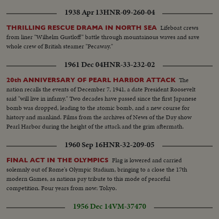
1938 Apr 13
HNR-09-260-04
Lifeboat crews
THRILLING RESCUE DRAMA IN NORTH SEA
from liner "Wilhelm Gustloff" battle through mountainous waves and save
whole crew of British steamer "Pecaway."
1961 Dec 04
HNR-33-232-02
The
20th ANNIVERSARY OF PEARL HARBOR ATTACK
nation recalls the events of December 7, 1941, a date President Roosevelt
said "will live in infamy." Two decades have passed since the first Japanese
bomb was dropped, leading to the atomic bomb, and a new course for
history and mankind. Films from the archives of News of the Day show
Pearl Harbor during the height of the attack and the grim aftermath.
1960 Sep 16
HNR-32-209-05
Flag is lowered and carried
FINAL ACT IN THE OLYMPICS
solemnly out of Rome's Olympic Stadium, bringing to a close the 17th
modern Games, as nations pay tribute to this mode of peaceful
competition. Four years from now: Tokyo.
1956 Dec 14
VM-37470