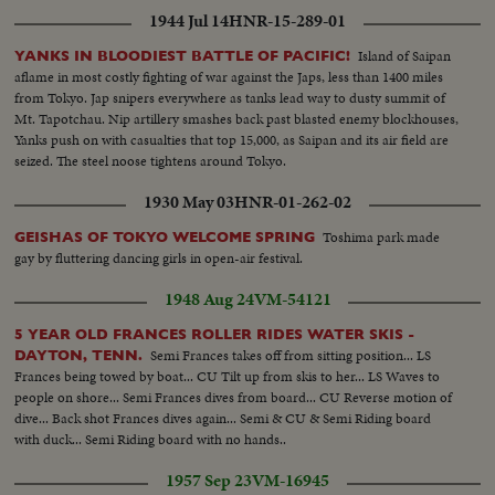
1944 Jul 14
HNR-15-289-01
Island of Saipan
YANKS IN BLOODIEST BATTLE OF PACIFIC!
aflame in most costly fighting of war against the Japs, less than 1400 miles
from Tokyo. Jap snipers everywhere as tanks lead way to dusty summit of
Mt. Tapotchau. Nip artillery smashes back past blasted enemy blockhouses,
Yanks push on with casualties that top 15,000, as Saipan and its air field are
seized. The steel noose tightens around Tokyo.
1930 May 03
HNR-01-262-02
Toshima park made
GEISHAS OF TOKYO WELCOME SPRING
gay by fluttering dancing girls in open-air festival.
1948 Aug 24
VM-54121
5 YEAR OLD FRANCES ROLLER RIDES WATER SKIS -
Semi Frances takes off from sitting position... LS
DAYTON, TENN.
Frances being towed by boat... CU Tilt up from skis to her... LS Waves to
people on shore... Semi Frances dives from board... CU Reverse motion of
dive... Back shot Frances dives again... Semi & CU & Semi Riding board
with duck... Semi Riding board with no hands..
1957 Sep 23
VM-16945