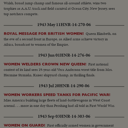
Walsh, broad jump champ and famous all-around athlete, wins two
trophies as A.A.U. track and field carnival at Ocean City, New Jersey, sees
top notchers compete.
1943 May 11
HNR-14-270-06
Queen Elizabeth, on
ROYAL MESSAGE FOR BRITISH WOMEN!
the eve of a second front in Europe, as Allied arms achieve victory in
Africa, broadcast to women of the Empire.
1943 Jun 01
HNR-14-276-06
First national
WOMEN WELDERS CROWN NEW QUEEN!
contest of its kind sees 19-year-old Vera Anderson wrest title from Mrs.
Hermine Strmiska, Kaiser shipyard champ, in thrilling finals.
1943 Jul 20
HNR-14-290-06
WOMEN WORKERS SPEED TANKS FOR PACIFIC WAR!
Miss America building large fleets of land-battlewagons in West Coast
arsenal . . . more in one day than Pershing had all told in First World War.
1943 Sep 03
HNR-14-303-06
First officially armed women in government
WOMEN ON GUARD!