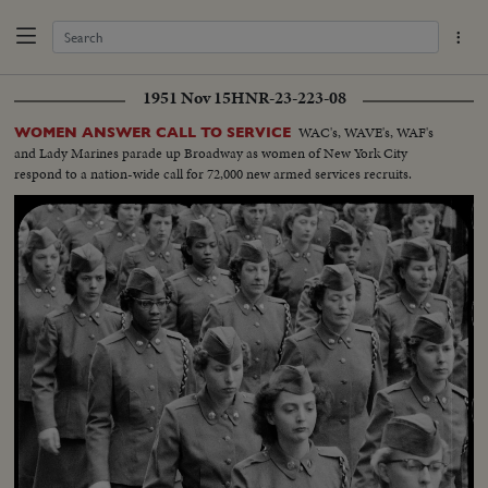
1951 Nov 15
HNR-23-223-08
WAC's, WAVE's, WAF's
WOMEN ANSWER CALL TO SERVICE
and Lady Marines parade up Broadway as women of New York City
respond to a nation-wide call for 72,000 new armed services recruits.