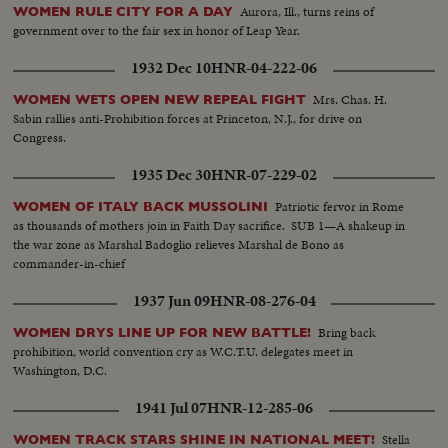
Aurora, Ill., turns reins of
WOMEN RULE CITY FOR A DAY
government over to the fair sex in honor of Leap Year.
1932 Dec 10
HNR-04-222-06
Mrs. Chas. H.
WOMEN WETS OPEN NEW REPEAL FIGHT
Sabin rallies anti-Prohibition forces at Princeton, N.J., for drive on
Congress.
1935 Dec 30
HNR-07-229-02
Patriotic fervor in Rome
WOMEN OF ITALY BACK MUSSOLINI
as thousands of mothers join in Faith Day sacrifice. SUB 1—A shakeup in
the war zone as Marshal Badoglio relieves Marshal de Bono as
commander-in-chief
1937 Jun 09
HNR-08-276-04
Bring back
WOMEN DRYS LINE UP FOR NEW BATTLE!
prohibition, world convention cry as W.C.T.U. delegates meet in
Washington, D.C.
1941 Jul 07
HNR-12-285-06
Stella
WOMEN TRACK STARS SHINE IN NATIONAL MEET!