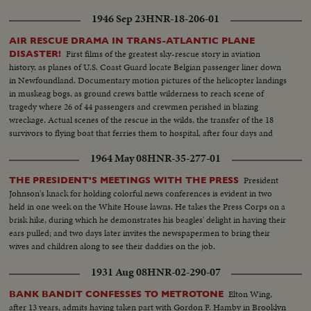
man, is given by his three sons. Presented as a public service by the Motion
1946 Sep 23
HNR-18-206-01
Picture Industry.
AIR RESCUE DRAMA IN TRANS-ATLANTIC PLANE
First films of the greatest sky-rescue story in aviation
DISASTER!
history, as planes of U.S. Coast Guard locate Belgian passenger liner down
in Newfoundland. Documentary motion pictures of the helicopter landings
in muskeag bogs, as ground crews battle wilderness to reach scene of
tragedy where 26 of 44 passengers and crewmen perished in blazing
wreckage. Actual scenes of the rescue in the wilds, the transfer of the 18
survivors to flying boat that ferries them to hospital, after four days and
nights of looking on death.
1964 May 08
HNR-35-277-01
President
THE PRESIDENT'S MEETINGS WITH THE PRESS
Johnson's knack for holding colorful news conferences is evident in two
held in one week on the White House lawns. He takes the Press Corps on a
brisk hike, during which he demonstrates his beagles' delight in having their
ears pulled; and two days later invites the newspapermen to bring their
wives and children along to see their daddies on the job.
1931 Aug 08
HNR-02-290-07
Elton Wing,
BANK BANDIT CONFESSES TO METROTONE
after 13 years, admits having taken part with Gordon F. Hamby in Brooklyn