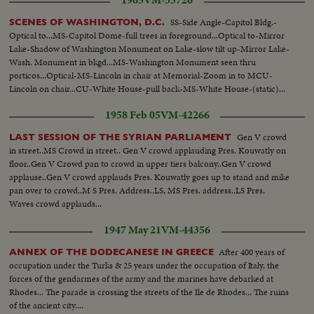
1965
VM-55726
SS-Side Angle-Capitol Bldg.-
SCENES OF WASHINGTON, D.C.
Optical to...MS-Capitol Dome-full trees in foreground...Optical to-Mirror
Lake-Shadow of Washington Monument on Lake-slow tilt up-Mirror Lake-
Wash. Monument in bkgd...MS-Washington Monument seen thru
porticos...Optical-MS-Lincoln in chair at Memorial-Zoom in to MCU-
Lincoln on chair...CU-White House-pull back-MS-White House-(static)...
1958 Feb 05
VM-42266
Gen V crowd
LAST SESSION OF THE SYRIAN PARLIAMENT
in street..MS Crowd in street.. Gen V crowd applauding Pres. Kouwatly on
floor..Gen V Crowd pan to crowd in upper tiers balcony..Gen V crowd
applause..Gen V crowd applauds Pres. Kouwatly goes up to stand and mike
pan over to crowd..M S Pres. Address..LS, MS Pres. address..LS Pres.
Waves crowd applauds...
1947 May 21
VM-44356
After 400 years of
ANNEX OF THE DODECANESE IN GREECE
occupation under the Turks & 25 years under the occupation of Italy, the
forces of the gendarmes of the army and the marines have debarked at
Rhodes... The parade is crossing the streets of the Ile de Rhodes... The ruins
of the ancient city....