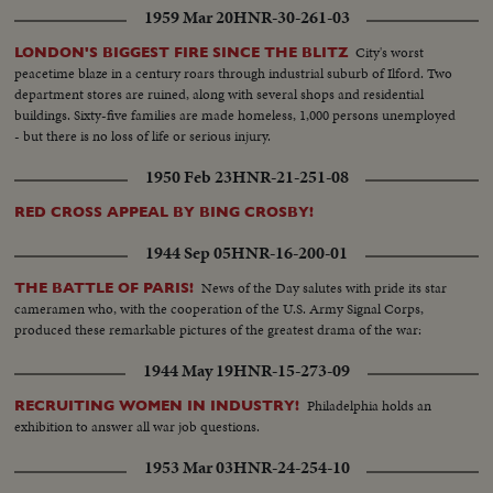
1959 Mar 20
HNR-30-261-03
City's worst
LONDON'S BIGGEST FIRE SINCE THE BLITZ
peacetime blaze in a century roars through industrial suburb of Ilford. Two
department stores are ruined, along with several shops and residential
buildings. Sixty-five families are made homeless, 1,000 persons unemployed
- but there is no loss of life or serious injury.
1950 Feb 23
HNR-21-251-08
RED CROSS APPEAL BY BING CROSBY!
1944 Sep 05
HNR-16-200-01
News of the Day salutes with pride its star
THE BATTLE OF PARIS!
cameramen who, with the cooperation of the U.S. Army Signal Corps,
produced these remarkable pictures of the greatest drama of the war:
1944 May 19
HNR-15-273-09
Philadelphia holds an
RECRUITING WOMEN IN INDUSTRY!
exhibition to answer all war job questions.
1953 Mar 03
HNR-24-254-10