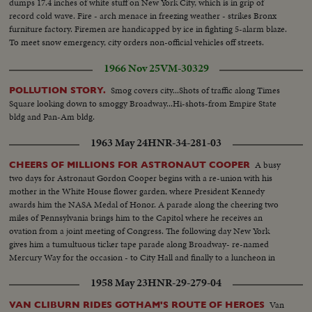
dumps 17.4 inches of white stuff on New York City, which is in grip of
record cold wave. Fire - arch menace in freezing weather - strikes Bronx
furniture factory. Firemen are handicapped by ice in fighting 5-alarm blaze.
To meet snow emergency, city orders non-official vehicles off streets.
1966 Nov 25
VM-30329
Smog covers city...Shots of traffic along Times
POLLUTION STORY.
Square looking down to smoggy Broadway...Hi-shots-from Empire State
bldg and Pan-Am bldg.
1963 May 24
HNR-34-281-03
A busy
CHEERS OF MILLIONS FOR ASTRONAUT COOPER
two days for Astronaut Gordon Cooper begins with a re-union with his
mother in the White House flower garden, where President Kennedy
awards him the NASA Medal of Honor. A parade along the cheering two
miles of Pennsylvania brings him to the Capitol where he receives an
ovation from a joint meeting of Congress. The following day New York
gives him a tumultuous ticker tape parade along Broadway- re-named
Mercury Way for the occasion - to City Hall and finally to a luncheon in
mid-Manhattan where he is given the City's medal of honor by Mayor
1958 May 23
HNR-29-279-04
Wagner.
Van
VAN CLIBURN RIDES GOTHAM'S ROUTE OF HEROES