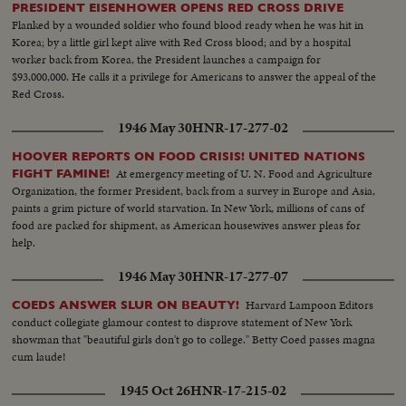
PRESIDENT EISENHOWER OPENS RED CROSS DRIVE
Flanked by a wounded soldier who found blood ready when he was hit in
Korea; by a little girl kept alive with Red Cross blood; and by a hospital
worker back from Korea, the President launches a campaign for
$93,000,000. He calls it a privilege for Americans to answer the appeal of the
Red Cross.
1946 May 30
HNR-17-277-02
HOOVER REPORTS ON FOOD CRISIS! UNITED NATIONS
At emergency meeting of U. N. Food and Agriculture
FIGHT FAMINE!
Organization, the former President, back from a survey in Europe and Asia,
paints a grim picture of world starvation. In New York, millions of cans of
food are packed for shipment, as American housewives answer pleas for
help.
1946 May 30
HNR-17-277-07
Harvard Lampoon Editors
COEDS ANSWER SLUR ON BEAUTY!
conduct collegiate glamour contest to disprove statement of New York
showman that "beautiful girls don't go to college." Betty Coed passes magna
cum laude!
1945 Oct 26
HNR-17-215-02