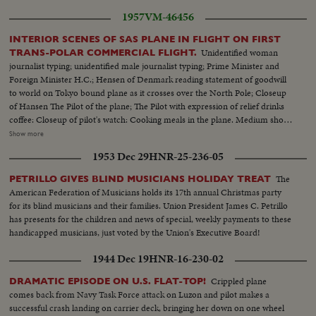
1957
VM-46456
INTERIOR SCENES OF SAS PLANE IN FLIGHT ON FIRST
Unidentified woman
TRANS-POLAR COMMERCIAL FLIGHT.
journalist typing; unidentified male journalist typing; Prime Minister and
Foreign Minister H.C.; Hensen of Denmark reading statement of goodwill
to world on Tokyo bound plane as it crosses over the North Pole; Closeup
of Hansen The Pilot of the plane; The Pilot with expression of relief drinks
coffee: Closeup of pilot's watch: Cooking meals in the plane. Medium shot
of passengers on Tokyo bound polar flight with air hostess bringing foods:
Show more
Passengers in plane drink champagne to celebrate the success of the flight:
1953 Dec 29
HNR-25-236-05
Big round cake resembling the atlas complete with North Pole decoration
being cut:
The
PETRILLO GIVES BLIND MUSICIANS HOLIDAY TREAT
American Federation of Musicians holds its 17th annual Christmas party
for its blind musicians and their families. Union President James C. Petrillo
has presents for the children and news of special, weekly payments to these
handicapped musicians, just voted by the Union's Executive Board!
1944 Dec 19
HNR-16-230-02
Crippled plane
DRAMATIC EPISODE ON U.S. FLAT-TOP!
comes back from Navy Task Force attack on Luzon and pilot makes a
successful crash landing on carrier deck, bringing her down on one wheel