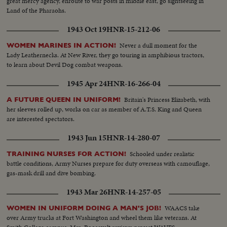
great mercy agency, enroute to war posts in middle east, go sightseeing in
Land of the Pharaohs.
1943 Oct 19
HNR-15-212-06
Never a dull moment for the
WOMEN MARINES IN ACTION!
Lady Leathernecks. At New River, they go touring in amphibious tractors,
to learn about Devil Dog combat weapons.
1945 Apr 24
HNR-16-266-04
Britain's Princess Elizabeth, with
A FUTURE QUEEN IN UNIFORM!
her sleeves rolled up, works on car as member of A.T.S. King and Queen
are interested spectators.
1943 Jun 15
HNR-14-280-07
Schooled under realistic
TRAINING NURSES FOR ACTION!
battle conditions, Army Nurses prepare for duty overseas with camouflage,
gas-mask drill and dive bombing.
1943 Mar 26
HNR-14-257-05
WAACS take
WOMEN IN UNIFORM DOING A MAN'S JOB!
over Army trucks at Fort Washington and wheel them like veterans. At