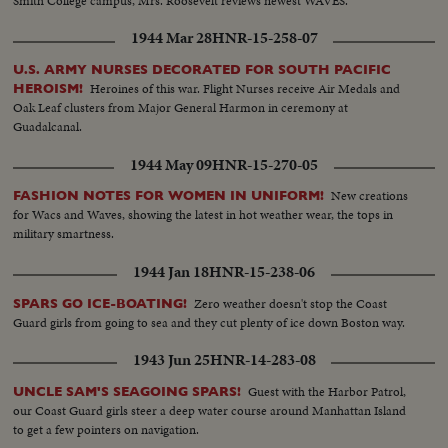
Smith College campus, Mrs. Roosevelt reviews newest WAVES.
1944 Mar 28
HNR-15-258-07
U.S. ARMY NURSES DECORATED FOR SOUTH PACIFIC
Heroines of this war. Flight Nurses receive Air Medals and
HEROISM!
Oak Leaf clusters from Major General Harmon in ceremony at
Guadalcanal.
1944 May 09
HNR-15-270-05
New creations
FASHION NOTES FOR WOMEN IN UNIFORM!
for Wacs and Waves, showing the latest in hot weather wear, the tops in
military smartness.
1944 Jan 18
HNR-15-238-06
Zero weather doesn't stop the Coast
SPARS GO ICE-BOATING!
Guard girls from going to sea and they cut plenty of ice down Boston way.
1943 Jun 25
HNR-14-283-08
Guest with the Harbor Patrol,
UNCLE SAM'S SEAGOING SPARS!
our Coast Guard girls steer a deep water course around Manhattan Island
to get a few pointers on navigation.