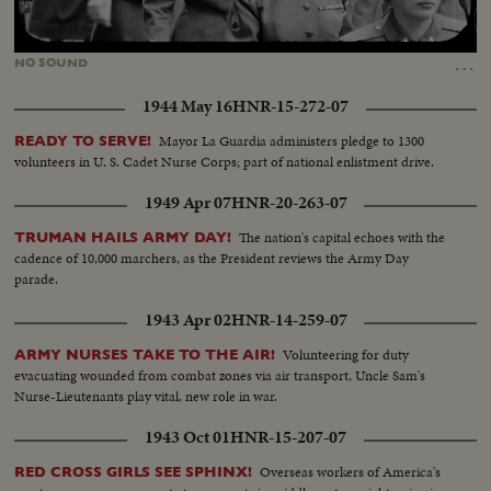
Loaded
:
Unmute
100.00%
…
NO
SOUND
1944 May 16
HNR-15-272-07
Mayor La Guardia administers pledge to 1300
READY TO SERVE!
volunteers in U. S. Cadet Nurse Corps; part of national enlistment drive.
1949 Apr 07
HNR-20-263-07
The nation's capital echoes with the
TRUMAN HAILS ARMY DAY!
cadence of 10,000 marchers, as the President reviews the Army Day
parade.
1943 Apr 02
HNR-14-259-07
Volunteering for duty
ARMY NURSES TAKE TO THE AIR!
evacuating wounded from combat zones via air transport, Uncle Sam's
Nurse-Lieutenants play vital, new role in war.
1943 Oct 01
HNR-15-207-07
Overseas workers of America's
RED CROSS GIRLS SEE SPHINX!