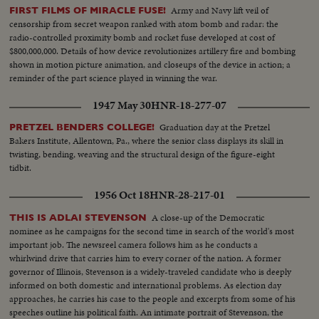
Army and Navy lift veil of
FIRST FILMS OF MIRACLE FUSE!
censorship from secret weapon ranked with atom bomb and radar: the
radio-controlled proximity bomb and rocket fuse developed at cost of
$800,000,000. Details of how device revolutionizes artillery fire and bombing
shown in motion picture animation, and closeups of the device in action; a
reminder of the part science played in winning the war.
1947 May 30
HNR-18-277-07
Graduation day at the Pretzel
PRETZEL BENDERS COLLEGE!
Bakers Institute, Allentown, Pa., where the senior class displays its skill in
twisting, bending, weaving and the structural design of the figure-eight
tidbit.
1956 Oct 18
HNR-28-217-01
A close-up of the Democratic
THIS IS ADLAI STEVENSON
nominee as he campaigns for the second time in search of the world's most
important job. The newsreel camera follows him as he conducts a
whirlwind drive that carries him to every corner of the nation. A former
governor of Illinois, Stevenson is a widely-traveled candidate who is deeply
informed on both domestic and international problems. As election day
approaches, he carries his case to the people and excerpts from some of his
speeches outline his political faith. An intimate portrait of Stevenson, the