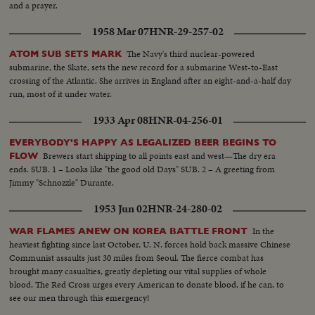
and a prayer.
1958 Mar 07
HNR-29-257-02
The Navy's third nuclear-powered
ATOM SUB SETS MARK
submarine, the Skate, sets the new record for a submarine West-to-East
crossing of the Atlantic. She arrives in England after an eight-and-a-half day
run, most of it under water.
1933 Apr 08
HNR-04-256-01
EVERYBODY'S HAPPY AS LEGALIZED BEER BEGINS TO
Brewers start shipping to all points east and west—The dry era
FLOW
ends. SUB. 1 – Looks like "the good old Days" SUB. 2 – A greeting from
Jimmy "Schnozzle" Durante.
1953 Jun 02
HNR-24-280-02
In the
WAR FLAMES ANEW ON KOREA BATTLE FRONT
heaviest fighting since last October, U. N. forces hold back massive Chinese
Communist assaults just 30 miles from Seoul. The fierce combat has
brought many casualties, greatly depleting our vital supplies of whole
blood. The Red Cross urges every American to donate blood, if he can, to
see our men through this emergency!