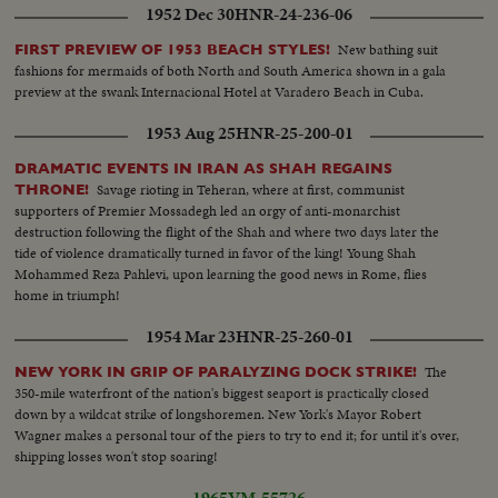
1952 Dec 30
HNR-24-236-06
New bathing suit
FIRST PREVIEW OF 1953 BEACH STYLES!
fashions for mermaids of both North and South America shown in a gala
preview at the swank Internacional Hotel at Varadero Beach in Cuba.
1953 Aug 25
HNR-25-200-01
DRAMATIC EVENTS IN IRAN AS SHAH REGAINS
Savage rioting in Teheran, where at first, communist
THRONE!
supporters of Premier Mossadegh led an orgy of anti-monarchist
destruction following the flight of the Shah and where two days later the
tide of violence dramatically turned in favor of the king! Young Shah
Mohammed Reza Pahlevi, upon learning the good news in Rome, flies
home in triumph!
1954 Mar 23
HNR-25-260-01
The
NEW YORK IN GRIP OF PARALYZING DOCK STRIKE!
350-mile waterfront of the nation's biggest seaport is practically closed
down by a wildcat strike of longshoremen. New York's Mayor Robert
Wagner makes a personal tour of the piers to try to end it; for until it's over,
shipping losses won't stop soaring!