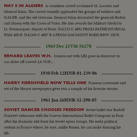
A countless crowd acclaimed M. Lacosta and
MAY 8 IN ALGIERS
General Salan. The crowd roundly applauded the groups of soldiers and
G.M.P.R. and the old veterans. General Salan decorated the generals Reden
and Massu with the Cross of Valor. He also awards the Military Medal to
Lt. Desmarquet, deputy of Paris. D42215 C 4801 FROM PATHE JOURNAL
FGM 400 ft. D42269 C 4807 R 4 FROM GAUMONT PARIS B&W 350 ft.
1965 Dec 21
VM-56278
Comes out with LBJ-pose in doorway-to
ERHARD LEAVES W.H.
car-drive off-crowd-LS-W.H...
1930 Feb 12
HNR-01-239-06
Famous cartoonist and
HARRY HERSHFIELD NOW TELLS ONE
wit of the Hearst newspapers gives you a sample of his favorite stories.
1961 Jun 26
HNR-32-290-05
Soviet ballet star Rudolf
SOVIET DANCER CHOOSES FREEDOM
Nureyev rehearses with the Cuevas International Ballet Company in Paris
after his dramatic exit from his Soviet opera troupe. He seeks political
asylum in France where, he says, unlike Russia, he can make dancing his
life.