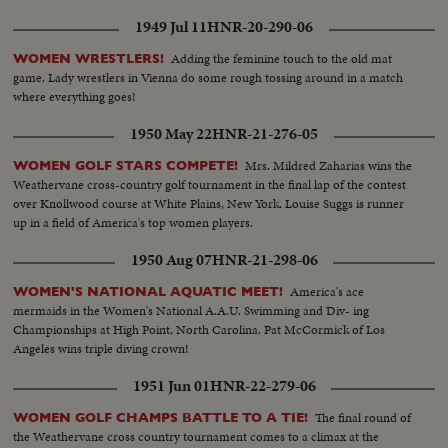
1949 Jul 11
HNR-20-290-06
Adding the feminine touch to the old mat
WOMEN WRESTLERS!
game. Lady wrestlers in Vienna do some rough tossing around in a match
where everything goes!
1950 May 22
HNR-21-276-05
Mrs. Mildred Zaharias wins the
WOMEN GOLF STARS COMPETE!
Weathervane cross-country golf tournament in the final lap of the contest
over Knollwood course at White Plains, New York. Louise Suggs is runner
up in a field of America's top women players.
1950 Aug 07
HNR-21-298-06
America's ace
WOMEN'S NATIONAL AQUATIC MEET!
mermaids in the Women's National A.A.U. Swimming and Div- ing
Championships at High Point, North Carolina. Pat McCormick of Los
Angeles wins triple diving crown!
1951 Jun 01
HNR-22-279-06
The final round of
WOMEN GOLF CHAMPS BATTLE TO A TIE!
the Weathervane cross country tournament comes to a climax at the