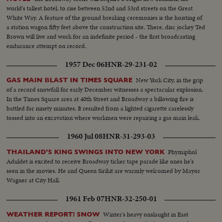
world's tallest hotel, to rise between 52nd and 53rd streets on the Great
White Way. A feature of the ground breaking ceremonies is the hoisting of
a station wagon fifty feet above the construction site. There, disc jockey Ted
Brown will live and work for an indefinite period - the first broadcasting
endurance attempt on record.
1957 Dec 06
HNR-29-231-02
New York City, in the grip
GAS MAIN BLAST IN TIMES SQUARE
of a record snowfall for early December witnesses a spectacular explosion.
In the Times Square area at 40th Street and Broadway a billowing fire is
battled for ninety minutes. It resulted from a lighted cigarette carelessly
tossed into an excavation where workmen were repairing a gas main leak.
1960 Jul 08
HNR-31-293-03
Phymiphol
THAILAND'S KING SWINGS INTO NEW YORK
Aduldet is excited to receive Broadway ticker tape parade like ones he's
seen in the movies. He and Queen Sirikit are warmly welcomed by Mayor
Wagner at City Hall.
1961 Feb 07
HNR-32-250-01
Winter's heavy onslaught in East
WEATHER REPORT! SNOW