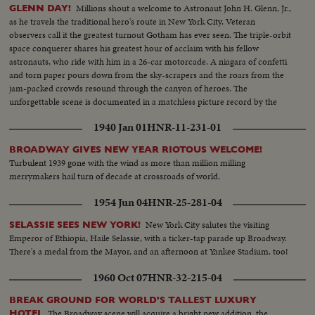
Millions shout a welcome to Astronaut John H. Glenn, Jr.,
GLENN DAY!
as he travels the traditional hero's route in New York City. Veteran
observers call it the greatest turnout Gotham has ever seen. The triple-orbit
space conquerer shares his greatest hour of acclaim with his fellow
astronauts, who ride with him in a 26-car motorcade. A niagara of confetti
and torn paper pours down from the sky-scrapers and the roars from the
jam-packed crowds resound through the canyon of heroes. The
unforgettable scene is documented in a matchless picture record by the
News of the Day camera crews.
1940 Jan 01
HNR-11-231-01
BROADWAY GIVES NEW YEAR RIOTOUS WELCOME!
Turbulent 1939 gone with the wind as more than million milling
merrymakers hail turn of decade at crossroads of world.
1954 Jun 04
HNR-25-281-04
New York City salutes the visiting
SELASSIE SEES NEW YORK!
Emperor of Ethiopia, Haile Selassie, with a ticker-tap parade up Broadway.
There's a medal from the Mayor, and an afternoon at Yankee Stadium. too!
1960 Oct 07
HNR-32-215-04
BREAK GROUND FOR WORLD'S TALLEST LUXURY
The Broadway scene will acquire a bright new addition, the
HOTEL