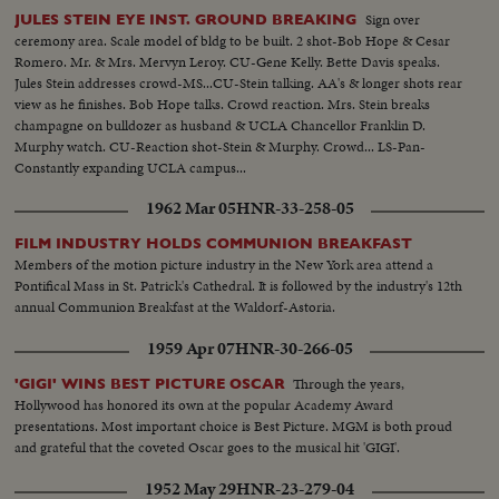
Sign over
JULES STEIN EYE INST. GROUND BREAKING
ceremony area. Scale model of bldg to be built. 2 shot-Bob Hope & Cesar
Romero. Mr. & Mrs. Mervyn Leroy. CU-Gene Kelly. Bette Davis speaks.
Jules Stein addresses crowd-MS...CU-Stein talking. AA's & longer shots rear
view as he finishes. Bob Hope talks. Crowd reaction. Mrs. Stein breaks
champagne on bulldozer as husband & UCLA Chancellor Franklin D.
Murphy watch. CU-Reaction shot-Stein & Murphy. Crowd... LS-Pan-
Constantly expanding UCLA campus...
1962 Mar 05
HNR-33-258-05
FILM INDUSTRY HOLDS COMMUNION BREAKFAST
Members of the motion picture industry in the New York area attend a
Pontifical Mass in St. Patrick's Cathedral. It is followed by the industry's 12th
annual Communion Breakfast at the Waldorf-Astoria.
1959 Apr 07
HNR-30-266-05
Through the years,
'GIGI' WINS BEST PICTURE OSCAR
Hollywood has honored its own at the popular Academy Award
presentations. Most important choice is Best Picture. MGM is both proud
and grateful that the coveted Oscar goes to the musical hit 'GIGI'.
1952 May 29
HNR-23-279-04