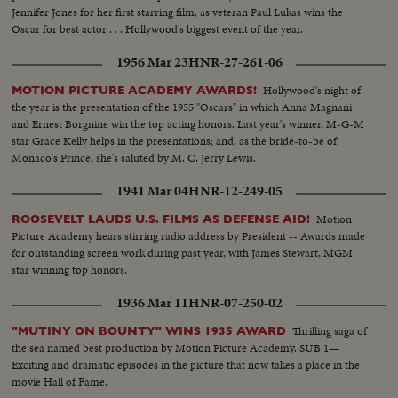
Jennifer Jones for her first starring film, as veteran Paul Lukas wins the
Oscar for best actor . . . Hollywood's biggest event of the year.
1956 Mar 23
HNR-27-261-06
Hollywood's night of
MOTION PICTURE ACADEMY AWARDS!
the year is the presentation of the 1955 "Oscars" in which Anna Magnani
and Ernest Borgnine win the top acting honors. Last year's winner, M-G-M
star Grace Kelly helps in the presentations; and, as the bride-to-be of
Monaco's Prince, she's saluted by M. C. Jerry Lewis.
1941 Mar 04
HNR-12-249-05
Motion
ROOSEVELT LAUDS U.S. FILMS AS DEFENSE AID!
Picture Academy hears stirring radio address by President -- Awards made
for outstanding screen work during past year, with James Stewart, MGM
star winning top honors.
1936 Mar 11
HNR-07-250-02
Thrilling saga of
"MUTINY ON BOUNTY" WINS 1935 AWARD
the sea named best production by Motion Picture Academy. SUB 1—
Exciting and dramatic episodes in the picture that now takes a place in the
movie Hall of Fame.