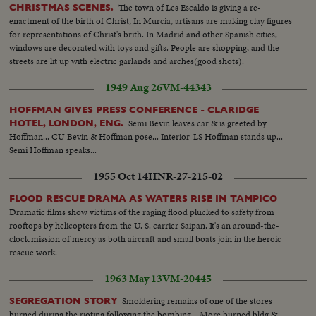
The town of Les Escaldo is giving a re-
CHRISTMAS SCENES.
enactment of the birth of Christ, In Murcia, artisans are making clay figures
for representations of Christ's brith. In Madrid and other Spanish cities,
windows are decorated with toys and gifts. People are shopping, and the
streets are lit up with electric garlands and arches(good shots).
1949 Aug 26
VM-44343
HOFFMAN GIVES PRESS CONFERENCE - CLARIDGE
Semi Bevin leaves car & is greeted by
HOTEL, LONDON, ENG.
Hoffman... CU Bevin & Hoffman pose... Interior-LS Hoffman stands up...
Semi Hoffman speaks...
1955 Oct 14
HNR-27-215-02
FLOOD RESCUE DRAMA AS WATERS RISE IN TAMPICO
Dramatic films show victims of the raging flood plucked to safety from
rooftops by helicopters from the U. S. carrier Saipan. It's an around-the-
clock mission of mercy as both aircraft and small boats join in the heroic
rescue work.
1963 May 13
VM-20445
Smoldering remains of one of the stores
SEGREGATION STORY
burned during the rioting following the bombing... More burned bldg &