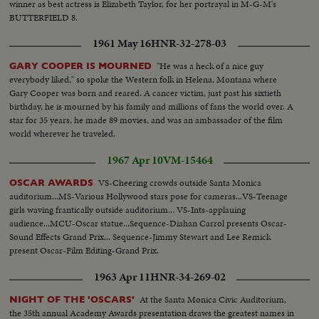
winner as best actress is Elizabeth Taylor, for her portrayal in M-G-M's
BUTTERFIELD 8.
1961 May 16
HNR-32-278-03
"He was a heck of a nice guy
GARY COOPER IS MOURNED
everybody liked," so spoke the Western folk in Helena, Montana where
Gary Cooper was born and reared. A cancer victim, just past his sixtieth
birthday, he is mourned by his family and millions of fans the world over. A
star for 35 years, he made 89 movies, and was an ambassador of the film
world wherever he traveled.
1967 Apr 10
VM-15464
VS-Cheering crowds outside Santa Monica
OSCAR AWARDS
auditorium...MS-Various Hollywood stars pose for cameras...VS-Teenage
girls waving frantically outside auditorium... VS-Ints-applauing
audience...MCU-Oscar statue...Sequence-Diahan Carrol presents Oscar-
Sound Effects Grand Prix... Sequence-Jimmy Stewart and Lee Remick
present Oscar-Film Editing-Grand Prix.
1963 Apr 11
HNR-34-269-02
At the Santa Monica Civic Auditorium,
NIGHT OF THE 'OSCARS'
the 35th annual Academy Awards presentation draws the greatest names in