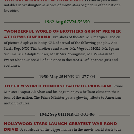
notables in Washington as scores of movie stars begin tour of the nation's
key cities.
1962 Aug 07
VM-55350
"WONDERFUL WORLD OF BROTHERS GRIMM" PREMIER
Ext..shots of theatre..MS..marquee, and cu
AT LOEWS CINERAMA
of picture displays in lobby: CU..of arrival of the following people... Abe
Stark, Rep. NYC Tish brothers and wives; Mr. Vegel of MGM, Mr. Spyras
Skouras..Mr Adolph Zucker, Mr & Mrs. Youngstein; Mr. W Slazak Mr.
Everet Sloane..MS&CU..of audience in theatre.CU..of Japanese girls and
costumes.
1950 May 25
HNR-21-277-04
Prime
THE FILM WORLD HONORS LEADER OF PAKISTAN!
Minister Liaquat Ali Khan and his Begum enjoy a brilliant climax to their
tour of the nation. The Prime Minister pays a glowing tribute to American
motion pictures.
1942 Sep 01
HNR-13-301-06
HOLLYWOOD STARS LAUNCH GREATEST WAR BOND
A cavalcade of the biggest names in the movie world starts tour
DRIVE!