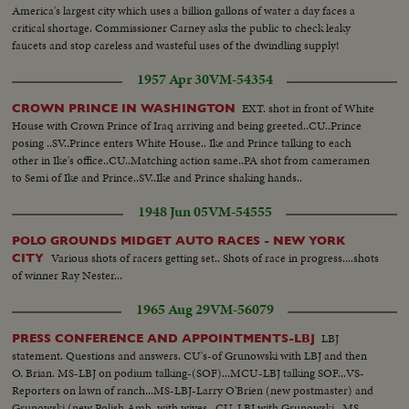
America's largest city which uses a billion gallons of water a day faces a
critical shortage. Commissioner Carney asks the public to check leaky
faucets and stop careless and wasteful uses of the dwindling supply!
1957 Apr 30
VM-54354
EXT. shot in front of White
CROWN PRINCE IN WASHINGTON
House with Crown Prince of Iraq arriving and being greeted..CU..Prince
posing ..SV..Prince enters White House.. Ike and Prince talking to each
other in Ike's office..CU..Matching action same..PA shot from cameramen
to Semi of Ike and Prince..SV..Ike and Prince shaking hands..
1948 Jun 05
VM-54555
POLO GROUNDS MIDGET AUTO RACES - NEW YORK
Various shots of racers getting set.. Shots of race in progress....shots
CITY
of winner Ray Nester...
1965 Aug 29
VM-56079
LBJ
PRESS CONFERENCE AND APPOINTMENTS-LBJ
statement. Questions and answers. CU's-of Grunowski with LBJ and then
O. Brian. MS-LBJ on podium talking-(SOF)...MCU-LBJ talking SOF...VS-
Reporters on lawn of ranch...MS-LBJ-Larry O'Brien (new postmaster) and
Grunowski (new Polish Amb. with wives...CU-LBJ with Grunowski...MS-