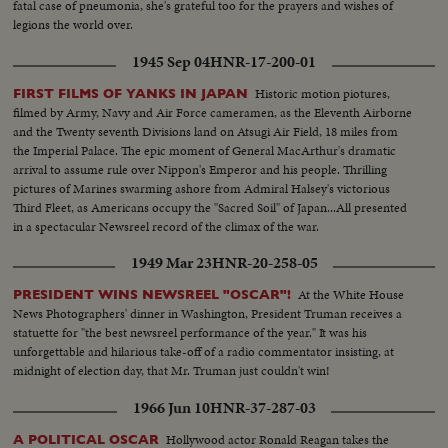
fatal case of pneumonia, she's grateful too for the prayers and wishes of
legions the world over.
1945 Sep 04
HNR-17-200-01
Historic motion piotures,
FIRST FILMS OF YANKS IN JAPAN
filmed by Army, Navy and Air Force cameramen, as the Eleventh Airborne
and the Twenty seventh Divisions land on Atsugi Air Field, 18 miles from
the Imperial Palace. The epic moment of General MacArthur's dramatic
arrival to assume rule over Nippon's Emperor and his people. Thrilling
pictures of Marines swarming ashore from Admiral Halsey's victorious
Third Fleet, as Americans occupy the "Sacred Soil" of Japan...All presented
in a spectacular Newsreel record of the climax of the war.
1949 Mar 23
HNR-20-258-05
At the White House
PRESIDENT WINS NEWSREEL "OSCAR"!
News Photographers' dinner in Washington, President Truman receives a
statuette for "the best newsreel performance of the year." It was his
unforgettable and hilarious take-off of a radio commentator insisting, at
midnight of election day, that Mr. Truman just couldn't win!
1966 Jun 10
HNR-37-287-03
Hollywood actor Ronald Reagan takes the
A POLITICAL OSCAR