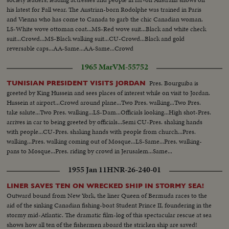
his latest for Fall wear. The Austrian-born Rodolphe was trained in Paris
and Vienna who has come to Canada to garb the chic Canadian woman.
LS-White wove ottoman coat...MS-Red wove suit...Black and white check
suit...Crowd...MS-Black walking suit...CU-Crowd...Black and gold
reversable caps...AA-Same...AA-Same...Crowd
1965 Mar
VM-55752
Pres. Bourguiba is
TUNISIAN PRESIDENT VISITS JORDAN
greeted by King Hussein and sees places of interest while on visit to Jordan.
Hussein at airport...Crowd around plane...Two Pres. walking...Two Pres.
take salute...Two Pres. walking...LS-Dam...Officials looking...High shot-Pres.
arrives in car to being greeted by officials...Semi CU-Pres. shaking hands
with people...CU-Pres. shaking hands with people from church...Pres.
walking...Pres. walking coming out of Mosque...LS-Same...Pres. walking-
pans to Mosque...Pres. riding by crowd in Jerusalem...Same...
1955 Jan 11
HNR-26-240-01
LINER SAVES TEN ON WRECKED SHIP IN STORMY SEA!
Outward bound from New York, the liner Queen of Bermuda races to the
aid of the sinking Canadian fishing-boat Student Prince II, foundering in the
stormy mid-Atlantic. The dramatic film-log of this spectacular rescue at sea
shows how all ten of the fishermen aboard the stricken ship are saved!