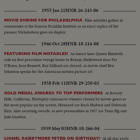
1955 Jan 21
HNR-26-243-06
Film notables gather in
MOVIE SHRINE FOR PHILADELPHIA
ceremonies at the famous Franklin Institute as an exact replica of the
pioneer Nickelodeon goes on display.
1946 Oct 28
HNR-18-216-08
As luxury liner Queen Elizabeth
FEATURING FILM NOTABLES!
sails on first peacetime voyage home to Britain, Hollywood stars Pat
O'Brien, Joan Bennett, Ray Milland are aboard, as movie chief Eric
Johnston speaks for the American motion picture art.
1958 Feb 11
HNR-29-250-03
At Beverly
GOLD MEDAL AWARDS TO TOP PERFORMERS
Hills, California, Photoplay announces winners chosen by movie-goers as
the most popular on the screen. Honored are Rock Hudson and Deborah
Kerr. Also receiving awards, as new personalities in 1957 are Taina Elg and
Julie London.
1939 May 03
HNR-10-266-04
At all-star party,
LIONEL BARRYMORE FETED ON BIRTHDAY!