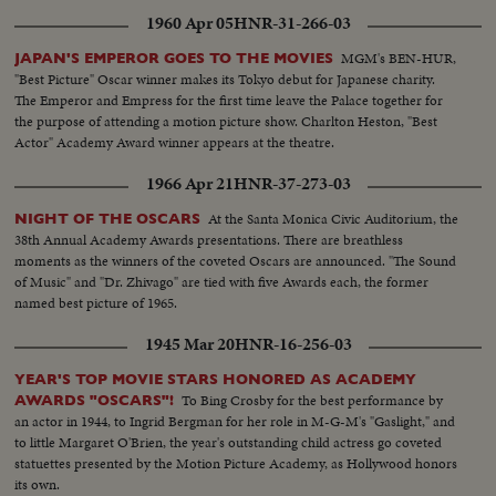
1960 Apr 05
HNR-31-266-03
MGM's BEN-HUR,
JAPAN'S EMPEROR GOES TO THE MOVIES
"Best Picture" Oscar winner makes its Tokyo debut for Japanese charity.
The Emperor and Empress for the first time leave the Palace together for
the purpose of attending a motion picture show. Charlton Heston, "Best
Actor" Academy Award winner appears at the theatre.
1966 Apr 21
HNR-37-273-03
At the Santa Monica Civic Auditorium, the
NIGHT OF THE OSCARS
38th Annual Academy Awards presentations. There are breathless
moments as the winners of the coveted Oscars are announced. "The Sound
of Music" and "Dr. Zhivago" are tied with five Awards each, the former
named best picture of 1965.
1945 Mar 20
HNR-16-256-03
YEAR'S TOP MOVIE STARS HONORED AS ACADEMY
To Bing Crosby for the best performance by
AWARDS "OSCARS"!
an actor in 1944, to Ingrid Bergman for her role in M-G-M's "Gaslight," and
to little Margaret O'Brien, the year's outstanding child actress go coveted
statuettes presented by the Motion Picture Academy, as Hollywood honors
its own.