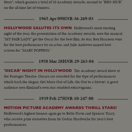
Story", which garners a total of 10 Academy Awards, second to "BEN-HUR"
on the all time list of winners.
1965 Apr 09
HNR-36-269-03
Hollywood's most exciting
HOLLYWOOD SALUTES ITS OWN
night of the year, the presentation of the Academy Awards, sees the musical
"MY FAIR LADY" get the Oscar for the best film, its star, Rex Harrison wins
for the best performance by an actor, and Julie Andrews named best
actress for "MARY POPPINS."
1958 Mar 28
HNR-29-263-04
The Academy Award show at
'OSCAR' NIGHT IN HOLLYWOOD
the Pantages Theatre. Oscars are awarded for the type of performances
which back the slogan: Get More Out of Life, Go Out to a Movie! A great
audience sees filmland's own star-studded extravaganza.
1939 Feb 27
HNR-10-247-08
MOTION PICTURE ACADEMY AWARDS THRILL STARS!
Hollywood's highest honors again go to Bette Davis and Spencer Tracy,
who receive prize statuettes from Sir Cedric Hardwicke for year's best
performances.