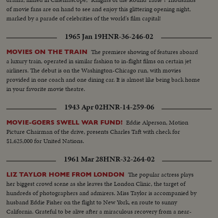
of movie fans are on hand to see and enjoy this glittering opening night,
marked by a parade of celebrities of the world's film capital!
1965 Jan 19
HNR-36-246-02
The premiere showing of features aboard
MOVIES ON THE TRAIN
a luxury train, operated in similar fashion to in-flight films on certain jet
airliners. The debut is on the Washington-Chicago run, with movies
provided in one coach and one dining car. It is almost like being back home
in your favorite movie theatre.
1943 Apr 02
HNR-14-259-06
Eddie Alperson, Motion
MOVIE-GOERS SWELL WAR FUND!
Picture Chairman of the drive, presents Charles Taft with check for
$1,625,000 for United Nations.
1961 Mar 28
HNR-32-264-02
The popular actress plays
LIZ TAYLOR HOME FROM LONDON
her biggest crowd scene as she leaves the London Clinic, the target of
hundreds of photographers and admirers. Miss Taylor is accompanied by
husband Eddie Fisher on the flight to New York, en route to sunny
California. Grateful to be alive after a miraculous recovery from a near-