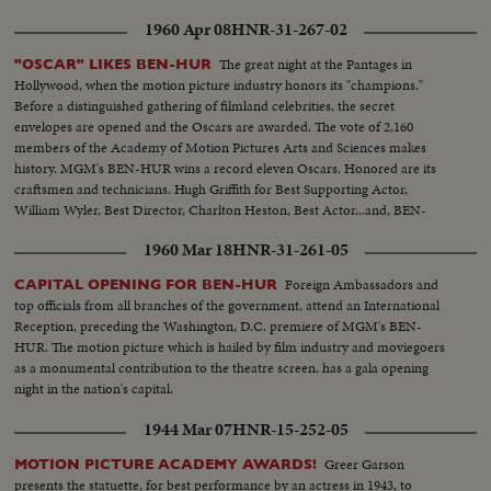
1960 Apr 08
HNR-31-267-02
The great night at the Pantages in
"OSCAR" LIKES BEN-HUR
Hollywood, when the motion picture industry honors its "champions."
Before a distinguished gathering of filmland celebrities, the secret
envelopes are opened and the Oscars are awarded. The vote of 2,160
members of the Academy of Motion Pictures Arts and Sciences makes
history. MGM's BEN-HUR wins a record eleven Oscars. Honored are its
craftsmen and technicians. Hugh Griffith for Best Supporting Actor,
William Wyler, Best Director, Charlton Heston, Best Actor...and, BEN-
HUR as Best Picture of the Year!!
1960 Mar 18
HNR-31-261-05
Foreign Ambassadors and
CAPITAL OPENING FOR BEN-HUR
top officials from all branches of the government, attend an International
Reception, preceding the Washington, D.C. premiere of MGM's BEN-
HUR. The motion picture which is hailed by film industry and moviegoers
as a monumental contribution to the theatre screen, has a gala opening
night in the nation's capital.
1944 Mar 07
HNR-15-252-05
Greer Garson
MOTION PICTURE ACADEMY AWARDS!
presents the statuette, for best performance by an actress in 1943, to