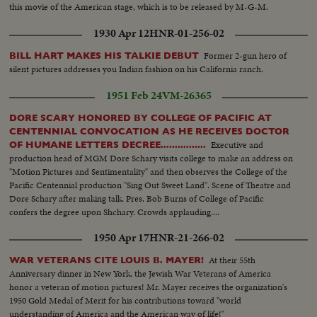
this movie of the American stage, which is to be released by M-G-M.
1930 Apr 12
HNR-01-256-02
Former 2-gun hero of
BILL HART MAKES HIS TALKIE DEBUT
silent pictures addresses you Indian fashion on his California ranch.
1951 Feb 24
VM-26365
DORE SCARY HONORED BY COLLEGE OF PACIFIC AT
CENTENNIAL CONVOCATION AS HE RECEIVES DOCTOR
Executive and
OF HUMANE LETTERS DECREE................
production head of MGM Dore Schary visits college to make an address on
"Motion Pictures and Sentimentality" and then observes the College of the
Pacific Centennial production "Sing Out Sweet Land". Scene of Theatre and
Dore Schary after making talk. Pres. Bob Burns of College of Pacific
confers the degree upon Shchary. Crowds applauding....
1950 Apr 17
HNR-21-266-02
At their 55th
WAR VETERANS CITE LOUIS B. MAYER!
Anniversary dinner in New York, the Jewish War Veterans of America
honor a veteran of motion pictures! Mr. Mayer receives the organization's
1950 Gold Medal of Merit for his contributions toward "world
understanding of America and the American way of life!"