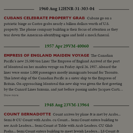
1960 Aug 12
HNR-31-303-04
Cubans go on a
CUBANS CELEBRATE PROPERTY GRAB
patriotic binge as Castro grabs nearly a billion dollars worth of U.S.
property. The phone company building is their focus of attention as they
tear down the American-identifying signs and hold a mock funeral.
1957 Apr 29
VM-40060
The Canadian
EMPRESS OF ENGLAND MAIDEN VOYAGE
Pacific's new 25,500 ton Liner The Empress of England Arrived at the port
of Montreal on her maiden voyage on Friday April 26, 1957. Aboard the
liner were some 1,000 passengers mostly immigrants bound for Toronto.
This latest ship of the Canadian Pacific is a sister ship to the Empress of
Britain. On approaching Montreal this new ship was given the first greeting
by the Cunard Lines Saxonia, and just before passing under Jacques Cartier
bridge she was given the traditional welcome by the outward pound
Show more
Empress of France, the oldest ship of the Canadian Pacific Line. In
1948 Aug 23
VM-13964
Montreal the Captain of the England C.L. De H. Bell D.S.C., R.D., R.N.R.
was welcomed by Mr. W.A. MATHER CHAIRMAN OF C.P.R.
Count arrives by plane & is met by Arabs...
COUNT BERNADOTTE
Semi & CU Count with Arabs. cu Count... Semi Count enters building to
see Arab Leaders... Semi Count at Table with Arab Leaders. CU Glub
Pasha... Semi Count enters building to meet Jewish Leaders... LS Count &