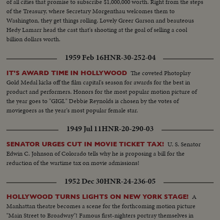
of all cities that promise to subscribe $1,000,000 worth. Right from the steps
of the Treasury, where Secretary Morgenthau welcomes them to
Washington, they get things rolling. Lovely Greer Garson and beauteous
Hedy Lamarr head the cast that's shooting at the goal of selling a cool
billion dollars worth.
1959 Feb 16
HNR-30-252-04
The coveted Photoplay
IT'S AWARD TIME IN HOLLYWOOD
Gold Medal kicks off the film capital's season for awards for the best in
product and performers. Honors for the most popular motion picture of
the year goes to "GIGI." Debbie Reynolds is chosen by the votes of
moviegoers as the year's most popular female star.
1949 Jul 11
HNR-20-290-03
U. S. Senator
SENATOR URGES CUT IN MOVIE TICKET TAX!
Edwin C. Johnson of Colorado tells why he is proposing a bill for the
reduction of the wartime tax on movie admissions!
1952 Dec 30
HNR-24-236-05
A
HOLLYWOOD TURNS LIGHTS ON NEW YORK STAGE!
Manhattan theatre becomes a scene for the forthcoming motion picture
"Main Street to Broadway"! Famous first-nighters portray themselves in