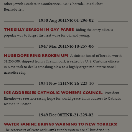
other Jewish Leaders in Conference... CU Chertok... Med. Shot
Bernadotte...
1930 Aug 30
HNR-01-296-02
Riding the crazy bikes is
THE SILLY SEASON IN GAY PAREE
popular way to forget the heat wave for old and young.
1947 Mar 20
HNR-18-257-06
A sinister hoard of heroin, worth
HUGE DOPE RING BROKEN UP!
$1,250,000, shipped from a French port, is seized by U. S. Customs officers
in New York to deal a smashing blow to a highly organized international
narcotics ring.
1954 Nov 12
HNR-26-223-10
President
IKE ADDRESSES CATHOLIC WOMEN'S COUNCIL
Eisenhower sees increasing hope for world peace in his address to Catholic
women in Boston.
1949 Dec 08
HNR-21-229-02
WATER FAMINE BRINGS WARNING TO NEW YORKERS!
The reservoirs of New York City's supply system are all but dried up.