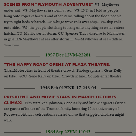
VS- Mayflower
SCENES FROM "PLYMOUTH ADVENTURE"
under sail...VS- Mayflower in storm at sea...VS- INT- in Hold as people
hang onto ropes & barrels and other items rolling about the floor, people
try to right beds & barrels....MS-huge wave rolls over ship....VS-ship rolls
onto side....VS- the people clutching to hang onto anything as water enters
hatch....CU-Mayflower in storm. CU-Spencer Tracy dissolve to Mayflower
in gale...LS-Mayflower at sea after storm..... VS-Mayflower at sea - different
angles..... MS- same with another craft in bg...MS- Ship & craft anchored at
Show more
sea...VS- Pilgrims hoeing ground pan...VS- Pilgrims building in village. LS-
1957 Dec 12
VM-22281
Mayflower sails into sunset...VS-little girl brings something to Van Johnson
and Virginia Leigh...VS-they surround bed of stricken boy CU- boy onto
"THE HAPPY ROAD" OPENS AT PLAZA THEATRE.
deck looks over rail in dramatic scene, then collapses Burial at sea, Tracy,
Title...Motorbikes in front of theatre crowd.. Photographers... Gene Kelly
Johnson, Leigh... VS-excitement as land is sighted....... VS-Sailor activity -
on bike... SCU..Gene Kelly on bike.. Crowds in line.. Couple enter theatre.
mainly working on sails & lines...Mayflower & ship underway...VS- Good
Shots of sailors trying to tie up sells in storm...... Mast (mooring) crashes
1946 Feb 01
HNR-17-243-04
onto deck..... VS- Mayflower in gale & heavy surf.
PRESIDENT AND MOVIE STARS IN MARCH OF DIMES
Film stars Van Johnson, Gene Kelly and little Margaret O'Brien
CLIMAX!
are guests of honor of the Truman family, honoring 12th anniversary of
Roosevelt birthday celebrations carried on, so that crippled children might
walk.
1964 Sep 22
VM-11043