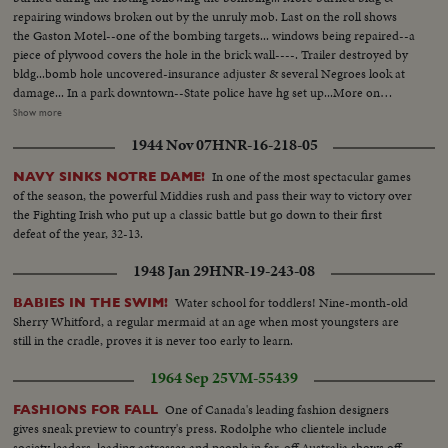
repairing windows broken out by the unruly mob. Last on the roll shows
the Gaston Motel--one of the bombing targets... windows being repaired--a
piece of plywood covers the hole in the brick wall----. Trailer destroyed by
bldg...bomb hole uncovered-insurance adjuster & several Negroes look at
damage... In a park downtown--State police have hg set up...More on
officers in park-Ed Guthman holds a press conference(he is PIO for Justice
Show more
Dept. out of Washington, D.C.)---he is a veteran of Ole Miss too. He says
1944 Nov 07
HNR-16-218-05
the City & Sheriffs officers have co-operated fully & are diligently looking
for the bombers-he doesn't include the State Police in his
In one of the most spectacular games
NAVY SINKS NOTRE DAME!
compliments...Crowd waiting for Jackie Robinson & Floyd Patterson to
of the season, the powerful Middies rush and pass their way to victory over
show up at rally 6th Ave. Baptist Church... Robinson & Patterson do arrive-
the Fighting Irish who put up a classic battle but go down to their first
-they are smothered by the people trying to shake hands & touch
defeat of the year, 32-13.
them...Rev. Martin Luther King entering & greeting first Robinson & then
Patterson... More on Robinson & Patty, then they leave...
1948 Jan 29
HNR-19-243-08
Water school for toddlers! Nine-month-old
BABIES IN THE SWIM!
Sherry Whitford, a regular mermaid at an age when most youngsters are
still in the cradle, proves it is never too early to learn.
1964 Sep 25
VM-55439
One of Canada's leading fashion designers
FASHIONS FOR FALL
gives sneak preview to country's press. Rodolphe who clientele include
society leaders, leading actresses and people in far-off Australia shows off