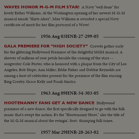
A Navy "well done" for
WAVES HONOR M-G-M FILM STAR!
lovely Esther Williams. At the Washington opening of her newest M-G-M
musical smash "Skirts Ahoy", Miss Williams is awarded a special Navy
certificate of merit for her film portrayal of a Wave!
1956 Aug 03
HNR-27-299-05
Crowds gather early
GALA PREMIERE FOR "HIGH SOCIETY"
for the glittering Hollywood Premiere of the delightful MGM musical. A
shower of millions of rose petals heralds the coming of the stars --
songwriter Cole Porter, who is honored with a plaque from the City of Los
Angeles; Bob Hope; Ann Miller; Eddie Fisher and Debbie Reynolds are
among a host of celebrities present for the premiere of the film starring
Bing Crosby, Grace Kelly and Frank Sinatra.
1963 Aug 09
HNR-34-303-05
Hollywood
HOOTENANNY FANS GET A NEW DANCE
premiere of a new dance, the first specifically designed to go with the folk
music that's swept the nation. It's the "Hootenanny Hoot," also the title of
the M-G-M musical about the swingin', foot- thumping folk tunes.
1957 Mar 29
HNR-28-263-02