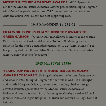
All Hollywood turns
MOTION PICTURE ACADEMY AWARDS
out for the Motion Picture Academy Awards presentation. Ingrid Bergman
wins "Oscar" as year's best actress. Yul Brynner honored as best actor.
Anthony Quinn wins "Oscar" for best supporting role.
1943 Mar 09
HNR-14-252-02
FILM WORLD PICKS CHAMPIONS! TOP AWARD TO
"Oscar Night" in Hollywood, dinner of the Motion
GREER GARSON!
Picture Academy of Arts and Sciences. To Louis B. Mayer goes the
statuette for the year's outstanding picture, M-G-M's "Mrs. Miniver." For
her portrayal of the title role, Miss Garson is chosen "best actress," while
James Cagney becomes "best actor."
1945 Mar 16
VM-45386
YEAR'S TOP MOVIE STARS HONORED AS ACADEMY
To Bing Crosby for the best performance by
AWARDS "OSCARS"!
and actor in 1944, to Ingrid Bergman for her role in M-G-M's "Gaslight",
and to little Margaret O'Brien, the year's outstanding child actress go
coveted statuettes presented by the Motion Picture Academy, as
Hollywood honors its own. Garry Cooper gives Crosby award at 8 ft. talk
Jennifer Jones and Ingrid Bergman - O'Brien and Mervyn Le Roy - Same at
8 ft. talk.......