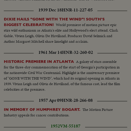
1939 Dec 18
HNR-11-227-05
DIXIE HAILS "GONE WITH THE WIND"! SOUTH'S
World premiere of motion picture epic
BIGGEST CELEBRATION!
stirs wild enthusiasm as Atlanta's elite and Hollywood's elect attend. Clark
Gable, Vivien Leigh, Olivia De Havilland, Producer David Selznick and
Author Margaret Mitchell share limelight and acclaim.
1961 Mar 14
HNR-32-260-02
A galaxy of stars assemble
HISTORIC PREMIERE IN ATLANTA
for the three-day commemoration of the start of Georgia's participation in
the nationwide Civil War Centennial. Highlight is the anniversary premiere
of "GONE WITH THE WIND", which had its original opening in Atlanta in
1939. Vivian Leigh and Olivia de Havilland, of the famous cast, lead the film
celebrities at the premiere.
1957 Apr 09
HNR-28-266-08
The Motion Picture
IN MEMORY OF HUMPHREY BOGART.
Industry appeals for cancer contributions.
1952
VM-55187