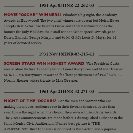
1951 Apr 03
HNR-22-262-03
Filmdom's big night, the Academy
MOVIE "OSCAR" WINNERS!
Awards in Hollywood! The two chief winners are absent but Helen Hayes
accepts Best Actor Jose Ferrer's Oscar and Ethel Barrymore does the
honors for Judy Holliday, the distaff winner. Other special awards go to
Darryl Zanuck, George Murphy and to M-G-M's Louis B. Mayer for 44
years of devoted service.
1931 Nov 18
HNR-03-215-11
Vice President Curtis
SCREEN STARS WIN HIGHEST AWARD
sees Motion Picture Academy honor Lionel Barrymore and Marie Dressler.
SUB. 1 – Mr. Barrymore rewarded for "best performance of 1931" SUB. 2 –
Norma Shearer voices tribute to Miss Dressler.
1961 Apr 21
HNR-32-271-03
For the men and women who are
NIGHT OF THE 'OSCARS'
making the movies, audiences see in their favorite theatres, better than
ever, this is the night when they honor their own with Academy Awards.
The Oscar announcements are made before a distinguished audience in the
Santa Monica Civic Auditorium. Named best picture is "THE
APARTMENT". Burt Lancaster is honored as Best Actor, and a popular