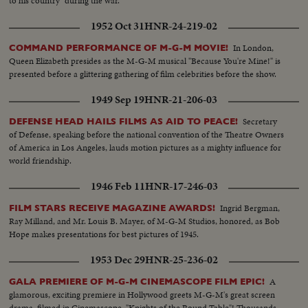
to his country" during the war.
1952 Oct 31
HNR-24-219-02
In London,
COMMAND PERFORMANCE OF M-G-M MOVIE!
Queen Elizabeth presides as the M-G-M musical "Because You're Mine!" is
presented before a glittering gathering of film celebrities before the show.
1949 Sep 19
HNR-21-206-03
Secretary
DEFENSE HEAD HAILS FILMS AS AID TO PEACE!
of Defense, speaking before the national convention of the Theatre Owners
of America in Los Angeles, lauds motion pictures as a mighty influence for
world friendship.
1946 Feb 11
HNR-17-246-03
Ingrid Bergman,
FILM STARS RECEIVE MAGAZINE AWARDS!
Ray Milland, and Mr. Louis B. Mayer, of M-G-M Studios, honored, as Bob
Hope makes presentations for best pictures of 1945.
1953 Dec 29
HNR-25-236-02
A
GALA PREMIERE OF M-G-M CINEMASCOPE FILM EPIC!
glamorous, exciting premiere in Hollywood greets M-G-M's great screen
drama, filmed in Cinemascope, "Knights of the Round Table"! Thousands