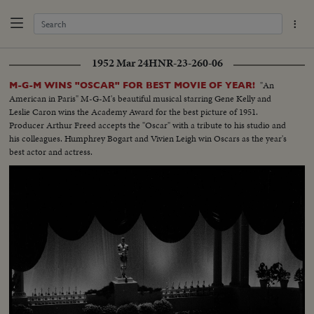
1952 Mar 24
HNR-23-260-06
"An
M-G-M WINS "OSCAR" FOR BEST MOVIE OF YEAR!
American in Paris" M-G-M's beautiful musical starring Gene Kelly and
Leslie Caron wins the Academy Award for the best picture of 1951.
Producer Arthur Freed accepts the "Oscar" with a tribute to his studio and
his colleagues. Humphrey Bogart and Vivien Leigh win Oscars as the year's
best actor and actress.