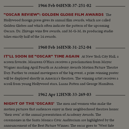
1966 Feb 04
HNR-37-251-02
The
"OSCAR REVIEW": GOLDEN GLOBE FILM AWARDS
Hollywood foreign press gives its annual film awards, which are called
Golden Globes and which often indicate the pattern of the upcoming
Oscars. Dr. Zhivago wins five awards, and M-G-M, its producing studio
takes exactly half of the 14 awards.
1960 Feb 16
HNR-31-252-04
At New York City Hall, a
IT'LL SOON BE "OSCAR" TIME AGAIN
screen favorite, Maureen O'Hara receives a proclamation from Mayor
Wagner marking April Fourth as Academy Awards Motion Picture Theatre
Day. Further to remind moviegoers of the big event, a prize-winning poster
will be displayed shortly in America's theatres. The winning artist receives a
scroll from young Hollywood stars, Luana Patten and George Hamilton.
1962 Apr 12
HNR-33-269-03
The men and women who make the
NIGHT OF THE 'OSCARS'
motion pictures that audiences enjoy in their neighborhood theatres honor
"their own" at the annual presentation of Academy Awards. The
ceremonies in the Santa Monica Civic Auditorium are highlighted by the
announcement of the Best Picture Winner. The oscar goes to "West Side