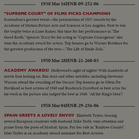
1938 Mar 16
HNR-09-252-06
"SUPREME COURT" OF FILMS PICKS CHAMPIONS
Screendom's greatest event—the presentation of 1937 awards by the
Academy of Motion Picture Arts and Sciences at Los Angeles. First to win
the trophy twice is Luise Rainer, this time for her performance in "The
Good Earth." Spencer Tracy for his acting in "Captains Courageous" also
wins the Academy award for actors. Top honors go to Warner Brothers for
the greatest production of the year—"The Life of Emile Zola."
1950 Mar 28
HNR-21-260-03
Hollywood's night of nights! With hundreds of
ACADEMY AWARDS!
movie fans looking on, film stars and other notables, including Governor
Warren attend the awarding of the Oscars! Top honors go to Olivia De
Havilland as best actress of 1949 and Broderick Crawford as best actor for
his work in the picture also judged the best in 1949, "All the King's Men"!
1958 Mar 04
HNR-29-256-06
Elizabeth Taylor, touring
SPAIN GREETS A LOVELY ENVOY
several European countries with husband Mike Todd, wins attention and
praise from the press of Madrid, Spain. For her role in "Raintree County",
Miss Taylor is an Academy Award nominee for Best Actress.