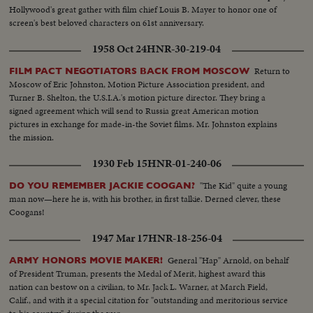
Hollywood's great gather with film chief Louis B. Mayer to honor one of
screen's best beloved characters on 61st anniversary.
1958 Oct 24
HNR-30-219-04
Return to
FILM PACT NEGOTIATORS BACK FROM MOSCOW
Moscow of Eric Johnston, Motion Picture Association president, and
Turner B. Shelton, the U.S.I.A.'s motion picture director. They bring a
signed agreement which will send to Russia great American motion
pictures in exchange for made-in-the Soviet films. Mr. Johnston explains
the mission.
1930 Feb 15
HNR-01-240-06
"The Kid" quite a young
DO YOU REMEMBER JACKIE COOGAN?
man now—here he is, with his brother, in first talkie. Derned clever, these
Coogans!
1947 Mar 17
HNR-18-256-04
General "Hap" Arnold, on behalf
ARMY HONORS MOVIE MAKER!
of President Truman, presents the Medal of Merit, highest award this
nation can bestow on a civilian, to Mr. Jack L. Warner, at March Field,
Calif., and with it a special citation for "outstanding and meritorious service