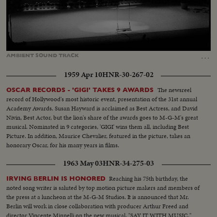
Loaded
:
Unmute
Captions
81.56%
…
AMBIENT
SOUND
TRACK
1959 Apr 10
HNR-30-267-02
The newsreel
OSCAR RECORDS - 'GIGI' TAKES 9 AWARDS
record of Hollywood's most historic event, presentation of the 31st annual
Academy Awards. Susan Hayward is acclaimed as Best Actress, and David
Nivin, Best Actor, but the lion's share of the awards goes to M-G-M's great
musical. Nominated in 9 categories, 'GIGI' wins them all, including Best
Picture. In addition, Maurice Chevalier, featured in the picture, takes an
honorary Oscar, for his many years in films.
1963 May 03
HNR-34-275-03
Reaching his 75th birthday, the
IRVING BERLIN IS HONORED
noted song writer is saluted by top motion picture makers and members of
the press at a luncheon at the M-G-M Studios. It is announced that Mr.
Berlin will work in close collaboration with producer Arthur Freed and
director Vincente Minnelli on the new musical, "SAY IT WITH MUSIC."