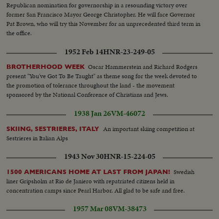
Republican nomination for governorship in a resounding victory over
former San Francisco Mayor George Christopher. He will face Governor
Pat Brown, who will try this November for an unprecedented third term in
the office.
1952 Feb 14
HNR-23-249-05
Oscar Hammerstein and Richard Rodgers
BROTHERHOOD WEEK
present "You've Got To Be Taught" as theme song for the week devoted to
the promotion of tolerance throughout the land - the movement
sponsored by the National Conference of Christians and Jews.
1938 Jan 26
VM-46072
An important skiing competition at
SKIING, SESTRIERES, ITALY
Sestrieres in Italian Alps
1943 Nov 30
HNR-15-224-05
Swedish
1500 AMERICANS HOME AT LAST FROM JAPAN!
liner Gripsholm at Rio de Janiero with repatriated citizens held in
concentration camps since Pearl Harbor. All glad to be safe and free.
1957 Mar 08
VM-38473