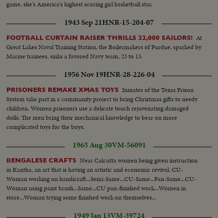
game, she's America's highest scoring girl basketball star.
1943 Sep 21
HNR-15-204-07
At
FOOTBALL CURTAIN RAISER THRILLS 22,000 SAILORS!
Great Lakes Naval Training Station, the Boilermakers of Purdue, sparked by
Marine trainees, sinks a favored Navy team, 23 to 13.
1956 Nov 19
HNR-28-226-04
Inmates of the Texas Prison
PRISONERS REMAKE XMAS TOYS
System take part in a community project to bring Christmas gifts to needy
children. Women prisoners use a delicate touch rejuvenating damaged
dolls. The men bring their mechanical knowledge to bear on more
complicated toys for the boys.
1965 Aug 30
VM-56091
Near Calcutta women being given instruction
BENGALESE CRAFTS
in Kantha, an art that is having an artistic and economic revival. CU-
Woman working on handicraft...Semi-Same...CU-Same...Pan-Same...CU-
Woman using paint brush...Same...CU pan-finished work...Women in
store...Woman trying some finished work on themselves...
1949 Jan 13
VM-39724