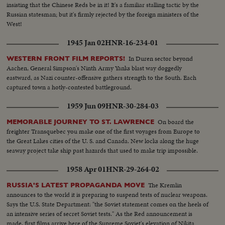
insisting that the Chinese Reds be in it! It's a familiar stalling tactic by the
Russian statesman; but it's firmly rejected by the foreign ministers of the
West!
1945 Jan 02
HNR-16-234-01
In Duren sector beyond
WESTERN FRONT FILM REPORTS!
Aachen, General Simpson's Ninth Army Yanks blast way doggedly
eastward, as Nazi counter-offensive gathers strength to the South. Each
captured town a hotly-contested battleground.
1959 Jun 09
HNR-30-284-03
On board the
MEMORABLE JOURNEY TO ST. LAWRENCE
freighter Transquebec you make one of the first voyages from Europe to
the Great Lakes cities of the U. S. and Canada. New locks along the huge
seaway project take ship past hazards that used to make trip impossible.
1958 Apr 01
HNR-29-264-02
The Kremlin
RUSSIA'S LATEST PROPAGANDA MOVE
announces to the world it is preparing to suspend tests of nuclear weapons.
Says the U.S. State Department: "the Soviet statement comes on the heels of
an intensive series of secret Soviet tests." As the Red announcement is
made, first films arrive here of the Supreme Soviet's elevation of Nikita