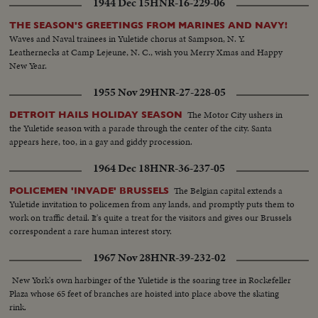
1944 Dec 15
HNR-16-229-06
THE SEASON'S GREETINGS FROM MARINES AND NAVY!
Waves and Naval trainees in Yuletide chorus at Sampson, N. Y.
Leathernecks at Camp Lejeune, N. C., wish you Merry Xmas and Happy
New Year.
1955 Nov 29
HNR-27-228-05
The Motor City ushers in
DETROIT HAILS HOLIDAY SEASON
the Yuletide season with a parade through the center of the city. Santa
appears here, too, in a gay and giddy procession.
1964 Dec 18
HNR-36-237-05
The Belgian capital extends a
POLICEMEN 'INVADE' BRUSSELS
Yuletide invitation to policemen from any lands, and promptly puts them to
work on traffic detail. It's quite a treat for the visitors and gives our Brussels
correspondent a rare human interest story.
1967 Nov 28
HNR-39-232-02
New York's own harbinger of the Yuletide is the soaring tree in Rockefeller
Plaza whose 65 feet of branches are hoisted into place above the skating
rink.