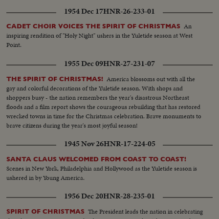
1954 Dec 17
HNR-26-233-01
An
CADET CHOIR VOICES THE SPIRIT OF CHRISTMAS
inspiring rendition of "Holy Night" ushers in the Yuletide season at West
Point.
1955 Dec 09
HNR-27-231-07
America blossoms out with all the
THE SPIRIT OF CHRISTMAS!
gay and colorful decorations of the Yuletide season. With shops and
shoppers busy - the nation remembers the year's disastrous Northeast
floods and a film report shows the courageous rebuilding that has restored
wrecked towns in time for the Christmas celebration. Brave monuments to
brave citizens during the year's most joyful season!
1945 Nov 26
HNR-17-224-05
SANTA CLAUS WELCOMED FROM COAST TO COAST!
Scenes in New York, Philadelphia and Hollywood as the Yuletide season is
ushered in by Young America.
1956 Dec 20
HNR-28-235-01
The President leads the nation in celebrating
SPIRIT OF CHRISTMAS