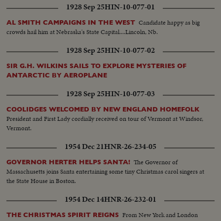
1928 Sep 25
HIN-10-077-01
Candidate happy as big
AL SMITH CAMPAIGNS IN THE WEST
crowds hail him at Nebraska's State Capital....Lincoln, Nb.
1928 Sep 25
HIN-10-077-02
SIR G.H. WILKINS SAILS TO EXPLORE MYSTERIES OF
ANTARCTIC BY AEROPLANE
1928 Sep 25
HIN-10-077-03
COOLIDGES WELCOMED BY NEW ENGLAND HOMEFOLK
President and First Lady cordially received on tour of Vermont at Windsor,
Vermont.
1954 Dec 21
HNR-26-234-05
The Governor of
GOVERNOR HERTER HELPS SANTA!
Massachusetts joins Santa entertaining some tiny Christmas carol singers at
the State House in Boston.
1954 Dec 14
HNR-26-232-01
From New York and London
THE CHRISTMAS SPIRIT REIGNS