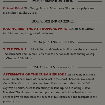
1959 Jan 06
HNR-30-240-07
The Orange Bowl in Miami sees Oklahoma top Syracuse
Orange Bowl
in a gridiron thriller 21 to 6.
1934 Jan 02
HNR-05-229-11
Fans flock to Miami
RACING REOPENS AT TROPICAL PARK
track for exciting inaugural of turf season
1948 Sep 02
HNR-20-201-05
--Billy Talbert and Gardner Mulloy take the measure of
TITLE TENNIS
Ted Schroeder and Frankie Parker for the national doubles championship
at Chestnut Hills, Mass.
1961 Apr 25
HNR-32-272-02
As weeping relatives in
AFTERMATH OF THE CUBAN EPISODE
Miami vainly seek word of the men lost in the short liberation invasion of
Cuba, Fidel Castro, in a telethon from Havana shouts death for all 700
captives he claims were taken during the landing. And in Camp David,
President Eisenhower promises bipartisan support of the President and
offers to give his successor the benefit of his experience and thoughts in the
present crisis.