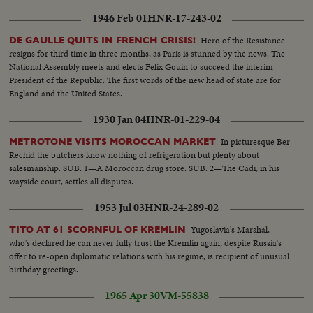
1946 Feb 01
HNR-17-243-02
Hero of the Resistance
DE GAULLE QUITS IN FRENCH CRISIS!
resigns for third time in three months, as Paris is stunned by the news. The
National Assembly meets and elects Felix Gouin to succeed the interim
President of the Republic. The first words of the new head of state are for
England and the United States.
1930 Jan 04
HNR-01-229-04
In picturesque Ber
METROTONE VISITS MOROCCAN MARKET
Rechid the butchers know nothing of refrigeration but plenty about
salesmanship. SUB. 1—A Moroccan drug store. SUB. 2—The Cadi, in his
wayside court, settles all disputes.
1953 Jul 03
HNR-24-289-02
Yugoslavia's Marshal,
TITO AT 61 SCORNFUL OF KREMLIN
who's declared he can never fully trust the Kremlin again, despite Russia's
offer to re-open diplomatic relations with his regime, is recipient of unusual
birthday greetings.
1965 Apr 30
VM-55838