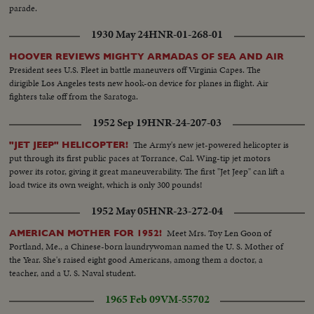
parade.
1930 May 24
HNR-01-268-01
HOOVER REVIEWS MIGHTY ARMADAS OF SEA AND AIR
President sees U.S. Fleet in battle maneuvers off Virginia Capes. The
dirigible Los Angeles tests new hook-on device for planes in flight. Air
fighters take off from the Saratoga.
1952 Sep 19
HNR-24-207-03
The Army's new jet-powered helicopter is
"JET JEEP" HELICOPTER!
put through its first public paces at Torrance, Cal. Wing-tip jet motors
power its rotor, giving it great maneuverability. The first "Jet Jeep" can lift a
load twice its own weight, which is only 300 pounds!
1952 May 05
HNR-23-272-04
Meet Mrs. Toy Len Goon of
AMERICAN MOTHER FOR 1952!
Portland, Me., a Chinese-born laundrywoman named the U. S. Mother of
the Year. She's raised eight good Americans, among them a doctor, a
teacher, and a U. S. Naval student.
1965 Feb 09
VM-55702