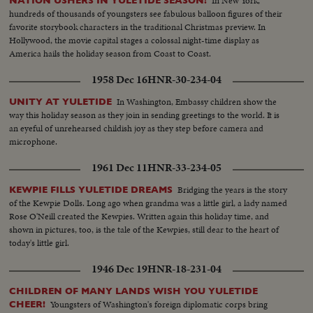
In New York,
NATION USHERS IN YULETIDE SEASON!
hundreds of thousands of youngsters see fabulous balloon figures of their
favorite storybook characters in the traditional Christmas preview. In
Hollywood, the movie capital stages a colossal night-time display as
America hails the holiday season from Coast to Coast.
1958 Dec 16
HNR-30-234-04
In Washington, Embassy children show the
UNITY AT YULETIDE
way this holiday season as they join in sending greetings to the world. It is
an eyeful of unrehearsed childish joy as they step before camera and
microphone.
1961 Dec 11
HNR-33-234-05
Bridging the years is the story
KEWPIE FILLS YULETIDE DREAMS
of the Kewpie Dolls. Long ago when grandma was a little girl, a lady named
Rose O'Neill created the Kewpies. Written again this holiday time, and
shown in pictures, too, is the tale of the Kewpies, still dear to the heart of
today's little girl.
1946 Dec 19
HNR-18-231-04
CHILDREN OF MANY LANDS WISH YOU YULETIDE
Youngsters of Washington's foreign diplomatic corps bring
CHEER!