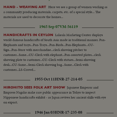
Here we see a group of women working as
HAND - WEAVING ART
a community producing materials, carpets, etc. of a special style... The
materials are used to decorate the homes...
1965 Sep 07
VM-56119
Lakeala Marketing Center displays
HANDICRAFTS IN CEYLON
world-famous handicrafts of South Asia made in traditional manner. Pan-
Elephants and trays...Pan-Trays...Pan-Birds...Pan-Elephants...CU-
Sign...Pan-Store with merchandise...clerk showing pitcher to
customer...Same...CU-Clerk with elephant...Pan-assorted plates...clerk
showing plate to customer...CU-Clerk with statues...Semi-showing
desk...CU-Same...Semi-Clerk showing bag...Same...Clerk with
customer...LS-Crowd...
1955 Oct 11
HNR-27-214-05
Japanese Emperor and
HIROHITO SEES FOLK ART SHOW
Empress Nagako make rare public appearance in Tokyo to inspect
Nipponese handicrafts exhibit - as Japan revives her ancient skills with eye
on export.
1946 Jan 03
HNR-17-235-08