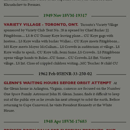
Khrushchev to Premier.
1949 Nov 18
VM-19317
Toronto's Variety Village
VARIETY VILLAGE - TORONTO, ONT.
sponsored by Variety Club Tent No. 28 is opened by Chief Barker J.J.
Fitzgibbons.... LS & CU Danny Kaye leaving plane... CU Kaye gags with
hostess... LS Kaye walks with barker Walker... CU Kaye meets Fitzgibbons...
MS Kaye meets Mayor McCallum... LS Crowds in auditorium at village.. LS
Kaye walks to speak.. CU Kaye talk..Semi Same..LS Crowds.. LS Fitzgibbons
opens village hands to Baker...CU Same... CU Crowds..LS Ext. Variety
village.. LS Int. Class of crippled children writing...MC Teacher & child CU
Same. LS Manual training class..Semi & CU Same..LS Crippled child on give
1962 Feb 05
HNR-33-250-02
cheer..Same.
At
GLENN'S WAITING HOURS BEFORE ORBIT ATTEMPT
the Glenn home in Arlington, Virginia, cameras are focused on the Number
One Space Family. Astronaut John H. Glenn, Junior, finds it difficult to keep
out of the public eye as he awaits his next attempt to orbit the earth. Before
returning to Cape Canaveral, he visits President Kennedy at the White
House.
1948 Apr 18
VM-17683