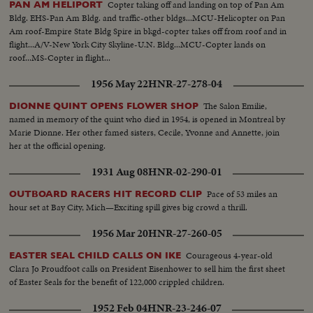
Copter taking off and landing on top of Pan Am
PAN AM HELIPORT
Bldg. EHS-Pan Am Bldg. and traffic-other bldgs...MCU-Helicopter on Pan
Am roof-Empire State Bldg Spire in bkgd-copter takes off from roof and in
flight...A/V-New York City Skyline-U.N. Bldg...MCU-Copter lands on
roof...MS-Copter in flight...
1956 May 22
HNR-27-278-04
The Salon Emilie,
DIONNE QUINT OPENS FLOWER SHOP
named in memory of the quint who died in 1954, is opened in Montreal by
Marie Dionne. Her other famed sisters, Cecile, Yvonne and Annette, join
her at the official opening.
1931 Aug 08
HNR-02-290-01
Pace of 53 miles an
OUTBOARD RACERS HIT RECORD CLIP
hour set at Bay City, Mich—Exciting spill gives big crowd a thrill.
1956 Mar 20
HNR-27-260-05
Courageous 4-year-old
EASTER SEAL CHILD CALLS ON IKE
Clara Jo Proudfoot calls on President Eisenhower to sell him the first sheet
of Easter Seals for the benefit of 122,000 crippled children.
1952 Feb 04
HNR-23-246-07