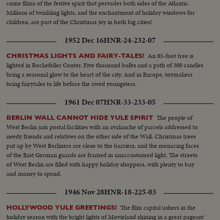
come films of the festive spirit that pervades both sides of the Atlantic.
Millions of twinkling lights, and the enchantment of holiday windows for
children, are part of the Christmas joy in both big cities!
1952 Dec 16
HNR-24-232-07
An 85-foot tree is
CHRISTMAS LIGHTS AND FAIRY-TALES!
lighted in Rockefeller Center. Five thousand bulbs and a path of 300 candles
bring a seasonal glow to the heart of the city. And in Europe, toymakers
bring fairytales to life before the awed youngsters.
1961 Dec 07
HNR-33-233-05
The people of
BERLIN WALL CANNOT HIDE YULE SPIRIT
West Berlin jam postal facilities with an avalanche of parcels addressed to
needy friends and relatives on the other side of the Wall. Christmas trees
put up by West Berliners are close to the barriers, and the menacing faces
of the East German guards are framed in unaccustomed light. The streets
of West Berlin are filled with happy holiday shoppers, with plenty to buy
and money to spend.
1946 Nov 28
HNR-18-225-03
The film capital ushers in the
HOLLYWOOD YULE GREETINGS!
holiday season with the bright lights of Movieland shining in a great pageant