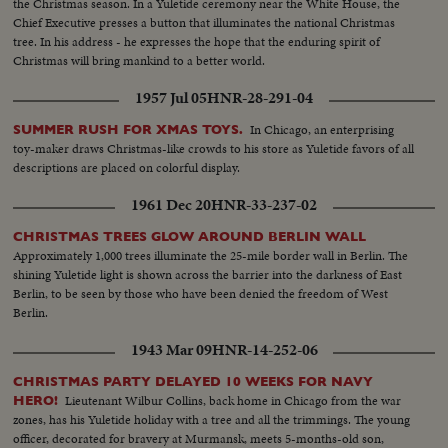
the Christmas season. In a Yuletide ceremony near the White House, the
Chief Executive presses a button that illuminates the national Christmas
tree. In his address - he expresses the hope that the enduring spirit of
Christmas will bring mankind to a better world.
1957 Jul 05
HNR-28-291-04
In Chicago, an enterprising
SUMMER RUSH FOR XMAS TOYS.
toy-maker draws Christmas-like crowds to his store as Yuletide favors of all
descriptions are placed on colorful display.
1961 Dec 20
HNR-33-237-02
CHRISTMAS TREES GLOW AROUND BERLIN WALL
Approximately 1,000 trees illuminate the 25-mile border wall in Berlin. The
shining Yuletide light is shown across the barrier into the darkness of East
Berlin, to be seen by those who have been denied the freedom of West
Berlin.
1943 Mar 09
HNR-14-252-06
CHRISTMAS PARTY DELAYED 10 WEEKS FOR NAVY
Lieutenant Wilbur Collins, back home in Chicago from the war
HERO!
zones, has his Yuletide holiday with a tree and all the trimmings. The young
officer, decorated for bravery at Murmansk, meets 5-months-old son,