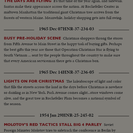
It's that time of the year again, and Sidewalk
THE DAYS ARE FLYING
Santas make their appearance across the nation. At Rockefeller Center in
midtown Manhattan the traditional giant Christmas tree arrives from the
forests of western Maine. Meanwhile, holiday shopping gets into full swing.
1965 Dec 07
HNR-37-234-03
Christmas shoppers throng the stores
BUSY PRE-HOLIDAY SCENE
from Fifth Avenue to Main Street in the happy task of buying gifts. Perhaps
the best gifts this year are those that Operation Christmas Star is flying to
South Vietnam ... sent by the people throughout the country to make sure
that every American serviceman there gets a Christmas box.
1965 Dec 14
HNR-37-236-05
The kaleidoscope of light and color
LIGHTS ON FOR CHRISTMAS
that fills the streets across the land in the days before Christmas is nowhere
so dazzling as in New York. Park Avenue comes alight...store windows come
alive, and the great tree in Rockefeller Plaza becomes a national symbol of
the season.
1954 Jan 29
HNR-25-245-02
Soviet
MOLOTOV'S RED TACTICS STALL BIG 4 PARLEY
Foreign Minister Molotov tries to sidetrack the conference in Berlin by