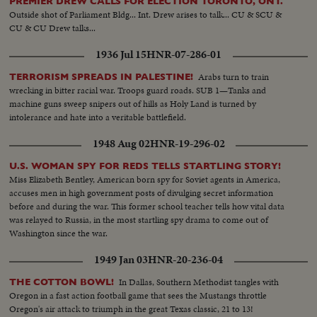
PREMIER DREW CALLS FOR ELECTION TORONTO, ONT.
Outside shot of Parliament Bldg... Int. Drew arises to talk... CU & SCU &
CU & CU Drew talks...
1936 Jul 15
HNR-07-286-01
Arabs turn to train
TERRORISM SPREADS IN PALESTINE!
wrecking in bitter racial war. Troops guard roads. SUB 1—Tanks and
machine guns sweep snipers out of hills as Holy Land is turned by
intolerance and hate into a veritable battlefield.
1948 Aug 02
HNR-19-296-02
U.S. WOMAN SPY FOR REDS TELLS STARTLING STORY!
Miss Elizabeth Bentley, American born spy for Soviet agents in America,
accuses men in high government posts of divulging secret information
before and during the war. This former school teacher tells how vital data
was relayed to Russia, in the most startling spy drama to come out of
Washington since the war.
1949 Jan 03
HNR-20-236-04
In Dallas, Southern Methodist tangles with
THE COTTON BOWL!
Oregon in a fast action football game that sees the Mustangs throttle
Oregon's air attack to triumph in the great Texas classic, 21 to 13!