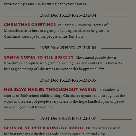
witnessed by 1,000,000, featuring happy youngsters.
1953 Dec 15
HNR-25-232-04
In Boston, Governor Herter of
CHRISTMAS GREETINGS
Massachusetts is host to a group of young carolers as he gives his
Christmas message to the people of the Bay State.
1955 Nov 29
HNR-27-228-04
The annual parade down
SANTA COMES TO THE BIG CITY
Broadway - complete with giant balloon figures and Santa Claus himself -
brings glad tidings of Christmas to New York's happy small fry.
1953 Dec 15
HNR-25-232-05
In London, a
HOLIDAYS HAILED THROUGHOUT WORLD
chorus of 3000 school children sings Christmas hymns; and throughout the
world in the heart of people everywhere is the hope kindled again of peace
on earth, good will toward men.
1931 Dec 05
HNR-03-220-07
Electrical device used
BELLS OF ST. PETER RUNG BY ROBOT
for first time in Cathedral spreads holiday spirit in Eternal City.