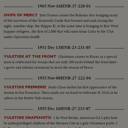
1965 Nov 16
HNR-37-228-01
Into Nassau comes the Bahama Star bringing many
SHIPS OF MERCY
of the survivors of the Yarmouth Castle that burned and sank during the
night. Another ship, the Skipper K, at the same time is bringing to Key West
happier refugees...the first of 2,000 that will come from Cuba to the USA
under Operation Sealift.
1951 Dec 13
HNR-23-231-05
Christmas comes to Korea as a special
YULETIDE AT THE FRONT
mass is celebrated for troops that are only 200 yards behind the front lines -
a grave and solemn ceremony to mark the season of Peace.
1955 Nov 08
HNR-27-222-04
Santa Claus makes his first appearance of the
YULETIDE PREMIERE!
season in San Francisco. Thou sands are on hand to welcome St. Nick as he
ushers in the festive Yule season.
1955 Dec 16
HNR-27-233-07
1 In West Berlin, American G.I.'s play host
YULETIDE SNAPSHOTS!
to underprivileged children of the German City in a gala Christmas party. 2