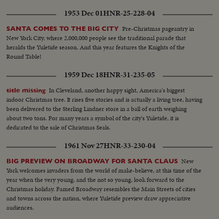
1953 Dec 01
HNR-25-228-04
Pre-Christmas pageantry in
SANTA COMES TO THE BIG CITY
New York City, where 2,000,000 people see the traditional parade that
heralds the Yuletide season. And this year features the Knights of the
Round Table!
1959 Dec 18
HNR-31-235-05
In Cleveland, another happy sight, America's biggest
title missing
indoor Christmas tree. It rises five stories and is actually a living tree, having
been delivered to the Sterling Lindner store in a ball of earth weighing
about two tons. For many years a symbol of the city's Yuletide, it is
dedicated to the sale of Christmas Seals.
1961 Nov 27
HNR-33-230-04
New
BIG PREVIEW ON BROADWAY FOR SANTA CLAUS
York welcomes invaders from the world of make-believe, at this time of the
year when the very young, and the not so young, look forward to the
Christmas holiday. Famed Broadway resembles the Main Streets of cities
and towns across the nation, where Yuletide preview draw appreciative
audiences.