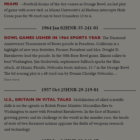
--Football drama of the day comes in Orange Bowl, on last play
MIAMI
of game with score tied, as Miami University's Al Hudson intercepts Holy
Cross pass for 90-yard run to beat Crusaders 13 to 6.
1964 Jan 02
HNR-35-241-01
The Diamond
BOWL GAMES USHER IN 1964 SPORTS YEAR
Anniversary Tournament of Roses parade in Pasadena, California is a
highlight of new year festivites. Former President and Mrs. Dwight D.
Eisenhower lead the parade. In the 50th Rose Bowl game, Illinois rallies to
beat Washington. Jim Grabowski, sophomore fullback sparks the Illini
attack. At Miami, Florida, Nebraska beats Auburn, 13-7 in the Orange Bowl.
The bit scoring play is a 68-yard run by Dennis Claridge Nebraska
quarterback. At Dallas, the nation's number one team, Texas, opposes
Show more
Navy, ranked second in the U. S. Texas turns the game into a rout, beating
1957 Oct 25
HNR-29-219-01
Roger Staubach and the Middies, 28-6. In the Sugar Bowl at New Orleans,
the headline news is the field goal kicking of Tim Davis. The Alabama
Mobilization of allied scientific
U.S., BRITAIN IN VITAL TALKS
kicking specialist boots four field goals -- to account for all of his team's
skills is on the agenda as British Prime Minister Macmillan flies to
points in its 12-7 victory over Mississippi.
Washington to meet with President Eisenhower. In the face of Russia's
growing power and its challenge to the world in the missiles race, the heads
of state of two foremost nations appraise the fields of weapons research
and technology.