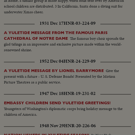
In Rome, a similar group is made happy, when dolls sent over by American
school children are distributed. 3 In California, Santa dons a diving suit for
underwater Xmas cheer.
1931 Dec 17
HNR-03-224-09
A YULETIDE MESSAGE FROM THE FAMOUS PARIS
The famous boy choir spreads the
CATHEDRAL OF NOTRE DAME
glad tidings in an impressive and exclusive picture made within the world-
renowned shrine.
1952 Dec 04
HNR-24-229-09
Give the
A YULETIDE MESSAGE BY LIONEL BARRYMORE
present with a future - U. S. Defense Bonds! Presented by the Motion
Picture Theatres as a public service.
1947 Dec 18
HNR-19-231-02
EMBASSY CHILDREN SEND YULETIDE GREETINGS!
Youngsters of Washington's diplomatic corps bring holiday message to the
children of America.
1948 Nov 29
HNR-20-226-06