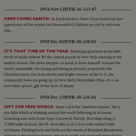
1954 Nov 12
HNR-26-223-07
In San Francisco, Santa Claus makes his first
HERE COMES SANTA!
appearance of the season and thousands of children are out to welcome
him.
1958 Dec 02
HNR-30-230-03
Towering spacemen in the little
IT'S THAT TIME OF THE YEAR
world of make-believe. It's the annual parade in New York ushering in the
holiday season. The show-stopper, as usual, is Santa himself. Around the
world, meanwhile, the young and young in dreams, prepare for the
Christmas hour. On main streets and bright avenues of the U. S., the
community trees are going up. In New York's Rockefeller Plaza, it's a 64-
foot white spruce, gift of the State of Maine.
1958 Dec 23
HNR-30-236-01
Some call it the "mistletoe missile," the 4-
GIFT FOR FREE WORLD
ton Atlas which is whizzing around the world following its dramatic
launching into orbit from Cape Canaveral, Florida. Barreling along at
17,000 miles an hour, the 85- foot Atlas is in 2-way radio contact with
earthmen. Flashing back and forth are the words of President Eisenhower,
wishing in this holiday season, "peace on earth and good will toward men