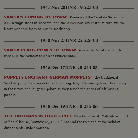
1947 Nov 20
HNR-19-223-08
Preview of the Yuletide Season, as
SANTA'S COMING TO TOWN!
Kris Kringle stops in Toronto, and the American Toy Institute displays the
latest wonders from St. Nick's workshop.
1950 Nov 27
HNR-22-226-08
A colorful Yuletide parade
SANTA CLAUS COMES TO TOWN!
ushers in the holiday season at Philadelphia.
1956 Dec 17
HNR-28-234-05
The traditional
PUPPETS ENCHANT GERMAN MOPPETS!
Yuletide puppet shows in Germany bring delight to youngsters. There is joy
in their eyes and laughter galore as they watch the antics of a hilarious
poodle.
1958 Dec 19
HNR-30-235-06
It's a fashionable Yuletide we find
THE HOLIDAYS IN HIGH STYLE
at "their" house, "anywhere,, U.S.A." Around the tree and at the holiday
dinner table, style abounds.