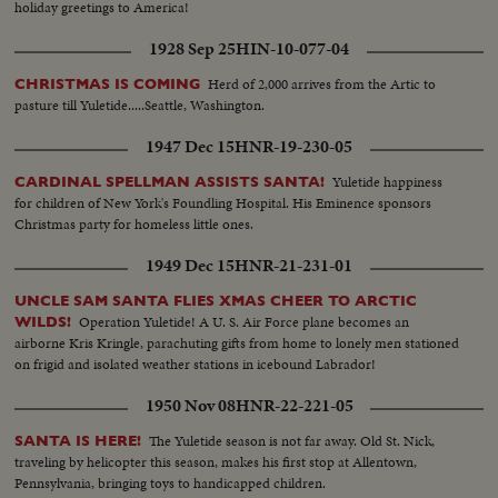
holiday greetings to America!
1928 Sep 25
HIN-10-077-04
Herd of 2,000 arrives from the Artic to
CHRISTMAS IS COMING
pasture till Yuletide.....Seattle, Washington.
1947 Dec 15
HNR-19-230-05
Yuletide happiness
CARDINAL SPELLMAN ASSISTS SANTA!
for children of New York's Foundling Hospital. His Eminence sponsors
Christmas party for homeless little ones.
1949 Dec 15
HNR-21-231-01
UNCLE SAM SANTA FLIES XMAS CHEER TO ARCTIC
Operation Yuletide! A U. S. Air Force plane becomes an
WILDS!
airborne Kris Kringle, parachuting gifts from home to lonely men stationed
on frigid and isolated weather stations in icebound Labrador!
1950 Nov 08
HNR-22-221-05
The Yuletide season is not far away. Old St. Nick,
SANTA IS HERE!
traveling by helicopter this season, makes his first stop at Allentown,
Pennsylvania, bringing toys to handicapped children.