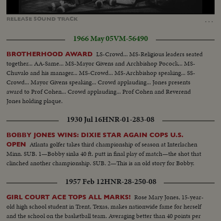
Loaded
:
Unmute
Captions
100.00%
…
RELEASE
SOUND
TRACK
1966 May 05
VM-56490
LS-Crowd... MS-Religious leaders seated
BROTHERHOOD AWARD
together... AA-Same... MS-Mayor Givens and Archbishop Pocock... MS-
Chuvalo and his manager... MS-Crowd... MS-Archbishop speaking... SS-
Crowd... Mayor Givens speaking... Crowd applauding... Jones presents
award to Prof Cohen... Crowd applauding... Prof Cohen and Reverend
Jones holding plaque.
1930 Jul 16
HNR-01-283-08
BOBBY JONES WINS: DIXIE STAR AGAIN COPS U.S.
Atlanta golfer takes third championship of season at Interlachen
OPEN
Minn. SUB. 1—Bobby sinks 40 ft. putt in final play of match—the shot that
clinched another championship. SUB. 2—This is an old story for Bobby.
1957 Feb 12
HNR-28-250-08
Rose Mary Jones, 15-year-
GIRL COURT ACE TOPS ALL MARKS!
old high school student in Trent, Texas, makes nationwide fame for herself
and the school on the basketball team. Averaging better than 40 points per