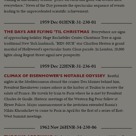
everywhere." News of the Day presents the spectacular sequence of events
leading to the unprecedented scientific achievement.
1959 Dec 01
HNR-31-230-01
Everywhere are signs
THE DAYS ARE FLYING 'TIL CHRISTMAS
of approaching holiday. Huge Rockefeller Center Christmas Tree is again
traditional New York landmark. "BEN-HUR" star Charlton Heston is grand
marshal of Hollywood's spectacular Santa Claus parade. In London, 20,000
lights along Regent Street signal new prosperity.
1959 Dec 22
HNR-31-236-01
Restful
CLIMAX OF EISENHOWER'S NOTABLE ODYSSEY
nights in the Mediterranean aboard the cruiser Des Moines behind him,
President Eisenhower comes ashore in the harbor at Toulon to receive the
salute of France. He travels by train to Paris where he is met by President
Charles de Gaulle. Historic meetings of the Western Big Four follow at
Elysee Palace. Major announcement is the invitation extended Russia's
Nikita Khrushchev to come to Paris in April for the first of a series of East-
West Summit meetings.
1962 Nov 26
HNR-34-230-06