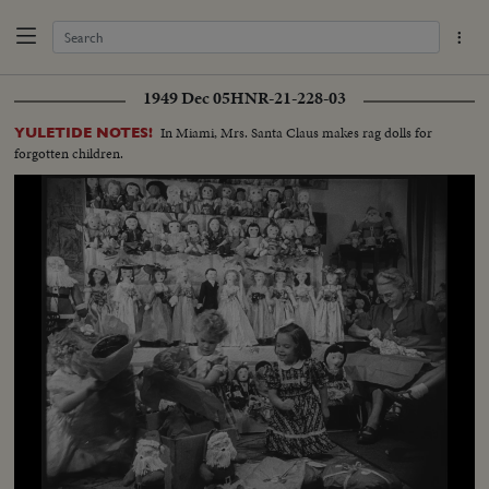
1949 Dec 05
HNR-21-228-03
In Miami, Mrs. Santa Claus makes rag dolls for
YULETIDE NOTES!
forgotten children.