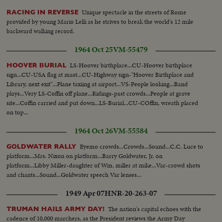
Unique spectacle in the streets of Rome
RACING IN REVERSE
provided by young Mario Lelli as he strives to break the world's 12 mile
backward walking record.
1964 Oct 25
VM-55479
LS-Hoover birthplace...CU-Hoover birthplace
HOOVER BURIAL
sign...CU-USA flag at mast...CU-Highway sign-"Hoover Birthplace and
Library, next exit"...Plane taxiing at airport...VS-People looking...Band
plays...Very LS-Coffin off plane...Ridings-past crowds...People at grave
site...Coffin carried and put down...LS-Burial...CU-COffin, wreath placed
on top...
1964 Oct 26
VM-55584
Eyemo crowds...Crowds...Sound...C.C. Luce to
GOLDWATER RALLY
platform...Mrs. Nixon on platform...Barry Goldwater, Jr. on
platform...Libby Miller-daughter of Wm. miller at mike...Var-crowd shots
and chants...Sound...Goldwater speech Var lenses...
1949 Apr 07
HNR-20-263-07
The nation's capital echoes with the
TRUMAN HAILS ARMY DAY!
cadence of 10,000 marchers, as the President reviews the Army Day