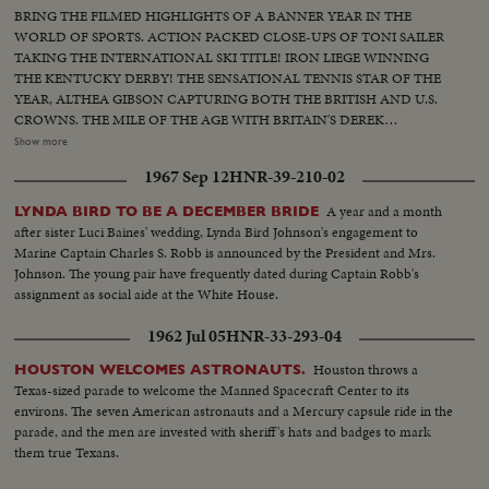
BRING THE FILMED HIGHLIGHTS OF A BANNER YEAR IN THE
WORLD OF SPORTS. ACTION PACKED CLOSE-UPS OF TONI SAILER
TAKING THE INTERNATIONAL SKI TITLE! IRON LIEGE WINNING
THE KENTUCKY DERBY! THE SENSATIONAL TENNIS STAR OF THE
YEAR, ALTHEA GIBSON CAPTURING BOTH THE BRITISH AND U.S.
CROWNS. THE MILE OF THE AGE WITH BRITAIN'S DEREK
IBBOTSON LEADING IN FOUR SUPER MILERS, ALL MAKING IT
Show more
UNDER THE FOUR MINUTE MARK! THE GOLF DRAMA IN THE
1967 Sep 12
HNR-39-210-02
MASTERS AT AUGUSTA; THE NATIONAL OPEN AT TOLEDO. PAULA
JEAN MEYERS SWEEP IN THE DIVING CHAMPIONSHIPS! THE BIG
A year and a month
LYNDA BIRD TO BE A DECEMBER BRIDE
NEWS IN BASEBALL AS THE MILWAUKEE BRAVES DEFEAT THE NEW
after sister Luci Baines' wedding, Lynda Bird Johnson's engagement to
YORK YANKEES IN THE WORLD SERIES TO BECOME THE WORLD
Marine Captain Charles S. Robb is announced by the President and Mrs.
CHAMPS OF BASEBALL. A MOTION PICTURE THRILLER OF THE
Johnson. The young pair have frequently dated during Captain Robb's
OUTSTANDING SPORTS EVENTS OF 1957.
assignment as social aide at the White House.
1962 Jul 05
HNR-33-293-04
Houston throws a
HOUSTON WELCOMES ASTRONAUTS.
Texas-sized parade to welcome the Manned Spacecraft Center to its
environs. The seven American astronauts and a Mercury capsule ride in the
parade, and the men are invested with sheriff's hats and badges to mark
them true Texans.