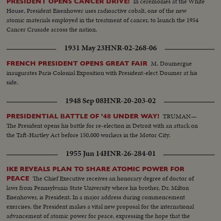
In ceremonies at the White
PRESIDENT OPENS CANCER DRIVE!
House, President Eisenhower uses radioactive cobalt, one of the new
atomic materials employed in the treatment of cancer, to launch the 1954
Cancer Crusade across the nation.
1931 May 23
HNR-02-268-06
M. Doumergue
FRENCH PRESIDENT OPENS GREAT FAIR
inaugurates Paris Colonial Exposition with President-elect Doumer at his
side.
1948 Sep 08
HNR-20-203-02
TRUMAN—
PRESIDENTIAL BATTLE OF '48 UNDER WAY!
The President opens his battle for re-election in Detroit with an attack on
the Taft-Hartley Act before 150,000 workers in the Motor City.
1955 Jun 14
HNR-26-284-01
IKE REVEALS PLAN TO SHARE ATOMIC POWER FOR
The Chief Executive receives an honorary degree of doctor of
PEACE
laws from Pennsylvania State University where his brother, Dr. Milton
Eisenhower, is President. In a major address during commencement
exercises, the President makes a vital new proposal for the international
advancement of atomic power for peace, expressing the hope that the