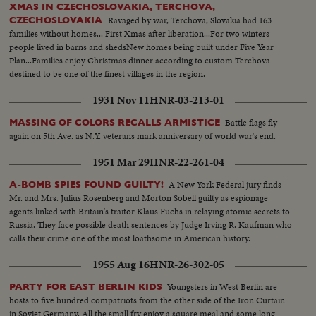
XMAS IN CZECHOSLOVAKIA, TERCHOVA,
Ravaged by war, Terchova, Slovakia had 163
CZECHOSLOVAKIA
families without homes... First Xmas after liberation...For two winters
people lived in barns and shedsNew homes being built under Five Year
Plan...Families enjoy Christmas dinner according to custom Terchova
destined to be one of the finest villages in the region.
1931 Nov 11
HNR-03-213-01
Battle flags fly
MASSING OF COLORS RECALLS ARMISTICE
again on 5th Ave. as N.Y. veterans mark anniversary of world war's end.
1951 Mar 29
HNR-22-261-04
A New York Federal jury finds
A-BOMB SPIES FOUND GUILTY!
Mr. and Mrs. Julius Rosenberg and Morton Sobell guilty as espionage
agents linked with Britain's traitor Klaus Fuchs in relaying atomic secrets to
Russia. They face possible death sentences by Judge Irving R. Kaufman who
calls their crime one of the most loathsome in American history.
1955 Aug 16
HNR-26-302-05
Youngsters in West Berlin are
PARTY FOR EAST BERLIN KIDS
hosts to five hundred compatriots from the other side of the Iron Curtain
in Soviet Germany. All the small fry enjoy a square meal and some long-