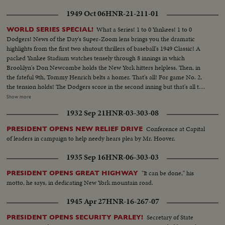
1949 Oct 06
HNR-21-211-01
What a Series! 1 to 0 Yankees! 1 to 0
WORLD SERIES SPECIAL!
Dodgers! News of the Day's Super-Zoom lens brings you the dramatic
highlights from the first two shutout thrillers of baseball's 1949 Classic! A
packed Yankee Stadium watches tensely through 8 innings in which
Brooklyn's Don Newcombe holds the New York hitters helpless. Then, in
the fateful 9th, Tommy Henrich belts a homer. That's all! For game No. 2,
the tension holds! The Dodgers score in the second inning but that's all they
get off Vic Raschi. Brooklyn's Preacher Roe hogties the Yanks until the 8th.
Show more
Again Henrich comes up, this time with two men on. 70,000 people hold
1932 Sep 21
HNR-03-303-08
their breath! But "Old Reliable" flies out, and for the first time in World
Series history, two successive near-perfect 1-0 games go into the records!
Conference at Capital
PRESIDENT OPENS NEW RELIEF DRIVE
of leaders in campaign to help needy hears plea by Mr. Hoover.
1935 Sep 16
HNR-06-303-03
"It can be done," his
PRESIDENT OPENS GREAT HIGHWAY
motto, he says, in dedicating New York mountain road.
1945 Apr 27
HNR-16-267-07
Secretary of State
PRESIDENT OPENS SECURITY PARLEY!