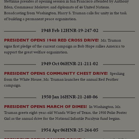
Stettinius presides at opening session in San Francisco attended by Anthony
Eden, Commissar Molotov, and diplomats of 46 United Nations.
Broadcasting from Washington, Harry S. Truman calls for unity in the task
of building a permanent peace organization.
1948 Feb 12
HNR-19-247-02
Mr. Truman
PRESIDENT OPENS 1948 RED CROSS DRIVE!
signs first pledge of the current campaign as Bob Hope rallies America to
support the great welfare organization.
1949 Oct 06
HNR-21-211-02
Speaking
PRESIDENT OPENS COMMUNITY CHEST DRIVE!
from the White House, Mr. Truman launches the annual Red Feather
campaign.
1950 Jan 16
HNR-21-240-06
In Washington, Mr.
PRESIDENT OPENS MARCH OF DIMES!
Truman greets eight-year-old Wanda Wiley of Texas, the 1950 Polio Poster
Girl as the annual drive for the National Infantile Paralysis fund begins.
1954 Apr 06
HNR-25-264-05