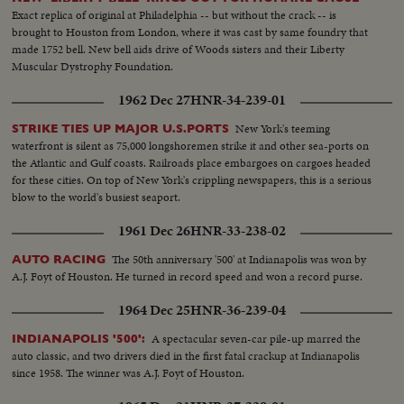
Exact replica of original at Philadelphia -- but without the crack -- is
brought to Houston from London, where it was cast by same foundry that
made 1752 bell. New bell aids drive of Woods sisters and their Liberty
Muscular Dystrophy Foundation.
1962 Dec 27
HNR-34-239-01
New York's teeming
STRIKE TIES UP MAJOR U.S.PORTS
waterfront is silent as 75,000 longshoremen strike it and other sea-ports on
the Atlantic and Gulf coasts. Railroads place embargoes on cargoes headed
for these cities. On top of New York's crippling newspapers, this is a serious
blow to the world's busiest seaport.
1961 Dec 26
HNR-33-238-02
The 50th anniversary '500' at Indianapolis was won by
AUTO RACING
A.J. Foyt of Houston. He turned in record speed and won a record purse.
1964 Dec 25
HNR-36-239-04
A spectacular seven-car pile-up marred the
INDIANAPOLIS '500':
auto classic, and two drivers died in the first fatal crackup at Indianapolis
since 1958. The winner was A.J. Foyt of Houston.