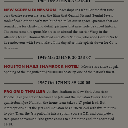
1965 Dec 21
HNR-37-238-01
Spaceships In Orbit For the first time
NEW SCREEN DIMENSION
on a theatre screen are seen the films that Gemini Six and Gemini Seven
took of each other nearly two hundred miles out in space...pictures that are
remarkable for clarity and detail...pictures that may truly be called historic.
The cameramen responsible are seen abroad the carrier Wasp in the
Atlantic Ocean. Thomas Stafford and Wally Schirra, who rode Gemini Six to
its rendezvous with Seven take off the day after their splash-down for Cape
Kennedy and the space center in Houston. And the following day,
Show more
astronauts Frank Borman and James Lovell are brought aboard from their
1949 Mar 23
HNR-20-258-07
own splashdown after their record breaking fourteen-day, five million mile
flight. It is a day, as Houston put it, to be proud of being an American.
Movie stars shine at gala
HOUSTON HAILS SHAMROCK HOTEL!
opening of the magnificent $20,000,000 hostelry, one of the nation's finest.
1967 Oct 17
HNR-39-220-05
At Shea Stadium in New York, American
PRO GRID THRILLER
Football League action features the Jets and the Houston Oilers. Led by
quarterback Joe Namath, the home team takes a 17-point lead. But
interceptions hurt the Jets and Houston has a 28-20 lead with five minutes
to play. Then, the Jets pull off a interception, score a T.D. and complete a
two-point conversion. The game comes to a dramatic end, the score tied
28-28.