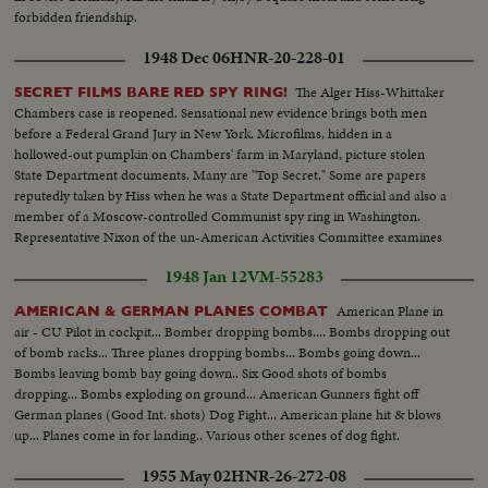
forbidden friendship.
1948 Dec 06
HNR-20-228-01
The Alger Hiss-Whittaker
SECRET FILMS BARE RED SPY RING!
Chambers case is reopened. Sensational new evidence brings both men
before a Federal Grand Jury in New York. Microfilms, hidden in a
hollowed-out pumpkin on Chambers' farm in Maryland, picture stolen
State Department documents. Many are "Top Secret." Some are papers
reputedly taken by Hiss when he was a State Department official and also a
member of a Moscow-controlled Communist spy ring in Washington.
Representative Nixon of the un-American Activities Committee examines
the films and comments on their authenticity and importance.
1948 Jan 12
VM-55283
American Plane in
AMERICAN & GERMAN PLANES COMBAT
air - CU Pilot in cockpit... Bomber dropping bombs.... Bombs dropping out
of bomb racks... Three planes dropping bombs... Bombs going down...
Bombs leaving bomb bay going down.. Six Good shots of bombs
dropping... Bombs exploding on ground... American Gunners fight off
German planes (Good Int. shots) Dog Fight... American plane hit & blows
up... Planes come in for landing.. Various other scenes of dog fight.
1955 May 02
HNR-26-272-08