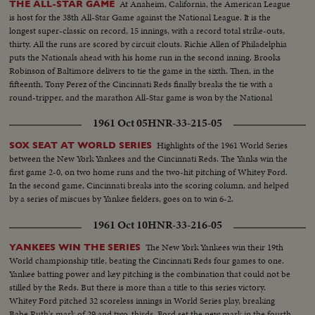
At Anaheim, California, the American League
THE ALL-STAR GAME
is host for the 38th All-Star Game against the National League. It is the
longest super-classic on record, 15 innings, with a record total strike-outs,
thirty. All the runs are scored by circuit clouts. Richie Allen of Philadelphia
puts the Nationals ahead with his home run in the second inning. Brooks
Robinson of Baltimore delivers to tie the game in the sixth. Then, in the
fifteenth, Tony Perez of the Cincinnati Reds finally breaks the tie with a
round-tripper, and the marathon All-Star game is won by the National
League, 2-1.
1961 Oct 05
HNR-33-215-05
Highlights of the 1961 World Series
SOX SEAT AT WORLD SERIES
between the New York Yankees and the Cincinnati Reds. The Yanks win the
first game 2-0, on two home runs and the two-hit pitching of Whitey Ford.
In the second game, Cincinnati breaks into the scoring column, and helped
by a series of miscues by Yankee fielders, goes on to win 6-2.
1961 Oct 10
HNR-33-216-05
The New York Yankees win their 19th
YANKEES WIN THE SERIES
World championship title, beating the Cincinnati Reds four games to one.
Yankee batting power and key pitching is the combination that could not be
stilled by the Reds. But there is more than a title to this series victory.
Whitey Ford pitched 32 scoreless innings in World Series play, breaking
Babe Ruth's mark of 29 and two-thirds. Ford set the new mark in the fourth