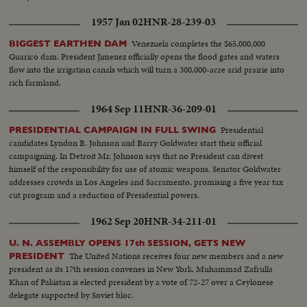
1957 Jan 02
HNR-28-239-03
Venezuela completes the $65,000,000
BIGGEST EARTHEN DAM
Guarico dam. President Jimenez officially opens the flood gates and waters
flow into the irrigation canals which will turn a 300,000-acre arid prairie into
rich farmland.
1964 Sep 11
HNR-36-209-01
Presidential
PRESIDENTIAL CAMPAIGN IN FULL SWING
candidates Lyndon B. Johnson and Barry Goldwater start their official
campaigning. In Detroit Mr. Johnson says that no President can divest
himself of the responsibility for use of atomic weapons. Senator Goldwater
addresses crowds in Los Angeles and Sacramento, promising a five year tax
cut program and a reduction of Presidential powers.
1962 Sep 20
HNR-34-211-01
U. N. ASSEMBLY OPENS 17th SESSION, GETS NEW
The United Nations receives four new members and a new
PRESIDENT
president as its 17th session convenes in New York. Muhammad Zafrulla
Khan of Pakistan is elected president by a vote of 72-27 over a Ceylonese
delegate supported by Soviet bloc.