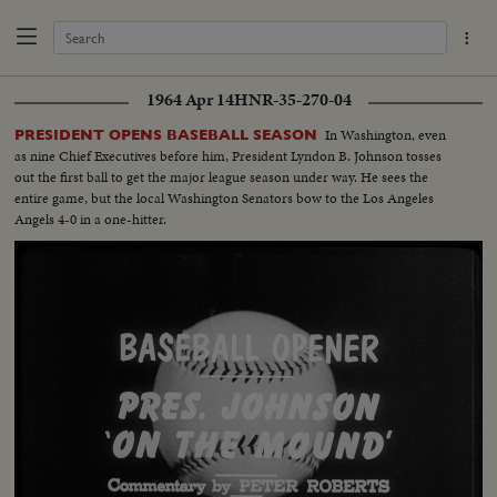
1964 Apr 14
HNR-35-270-04
In Washington, even
PRESIDENT OPENS BASEBALL SEASON
as nine Chief Executives before him, President Lyndon B. Johnson tosses
out the first ball to get the major league season under way. He sees the
entire game, but the local Washington Senators bow to the Los Angeles
Angels 4-0 in a one-hitter.