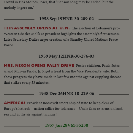
crowd in Des Moines, Iowa, that "Benson song may be ended, but the
melody lingers on."
1958 Sep 19
HNR-30-209-02
The election of Lebanon's pro-
13th ASSEMBLY OPENS AT U. N.
Western Charles Malik as president highlights the assembly's first session.
Later Secretary Dulles urges creation of a Standby United Nations Peace
Force.
1959 May 12
HNR-30-276-03
Poster children, Paula Suter,
MRS. NIXON OPENS PALSY DRIVE
4, and Marvin Fields, Jr. 5, get a treat from the Vice President's wife. Both
show progress they have made in last few months against crippling disease
that strikes every 53 minutes.
1938 Dec 26
HNR-10-229-06
President Roosevelt steers ship of state to keep clear of
AMERICA!
Europe's hatreds—nation rallies for tolerance—Uncle Sam re-arms on land,
sea and in the air against tyranny!
1957 Jan 28
VM-55230