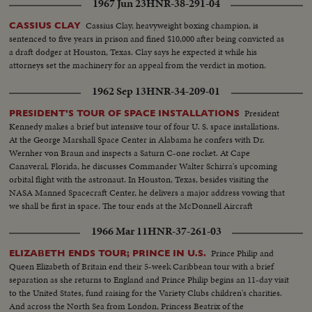
1967 Jun 23
HNR-38-291-04
Cassius Clay, heavyweight boxing champion, is
CASSIUS CLAY
sentenced to five years in prison and fined $10,000 after being convicted as
a draft dodger at Houston, Texas. Clay says he expected it while his
attorneys set the machinery for an appeal from the verdict in motion.
1962 Sep 13
HNR-34-209-01
President
PRESIDENT'S TOUR OF SPACE INSTALLATIONS
Kennedy makes a brief but intensive tour of four U. S. space installations.
At the George Marshall Space Center in Alabama he confers with Dr.
Wernher von Braun and inspects a Saturn C-one rocket. At Cape
Canaveral, Florida, he discusses Commander Walter Schirra's upcoming
orbital flight with the astronaut. In Houston, Texas, besides visiting the
NASA Manned Spacecraft Center, he delivers a major address vowing that
we shall be first in space. The tour ends at the McDonnell Aircraft
Corporation in St. Louis.
1966 Mar 11
HNR-37-261-03
Prince Philip and
ELIZABETH ENDS TOUR; PRINCE IN U.S.
Queen Elizabeth of Britain end their 5-week Caribbean tour with a brief
separation as she returns to England and Prince Philip begins an 11-day visit
to the United States, fund raising for the Variety Clubs children's charities.
And across the North Sea from London, Princess Beatrix of the