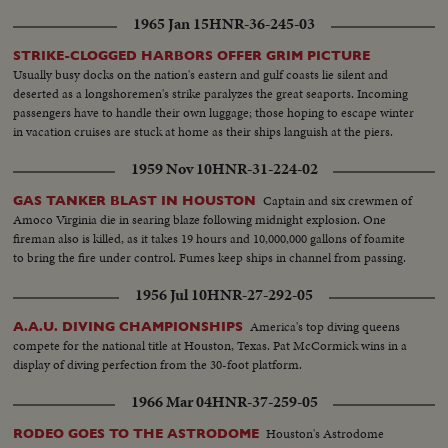
1965 Jan 15
HNR-36-245-03
STRIKE-CLOGGED HARBORS OFFER GRIM PICTURE
Usually busy docks on the nation's eastern and gulf coasts lie silent and
deserted as a longshoremen's strike paralyzes the great seaports. Incoming
passengers have to handle their own luggage; those hoping to escape winter
in vacation cruises are stuck at home as their ships languish at the piers.
1959 Nov 10
HNR-31-224-02
Captain and six crewmen of
GAS TANKER BLAST IN HOUSTON
Amoco Virginia die in searing blaze following midnight explosion. One
fireman also is killed, as it takes 19 hours and 10,000,000 gallons of foamite
to bring the fire under control. Fumes keep ships in channel from passing.
1956 Jul 10
HNR-27-292-05
America's top diving queens
A.A.U. DIVING CHAMPIONSHIPS
compete for the national title at Houston, Texas. Pat McCormick wins in a
display of diving perfection from the 30-foot platform.
1966 Mar 04
HNR-37-259-05
Houston's Astrodome
RODEO GOES TO THE ASTRODOME