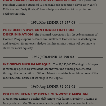
Newly-elected
GALA PARADE OPENS LIONS CONVENTION
president Clarence Sturm of Wisconsin leads procession down New York's
Fifth Avenue. Forty floats, 60 bands help world-wide civic organization
celebrate in style.
1954 Mar 12
HNR-25-257-08
PRESIDENT VOWS CONTINUED FIGHT ON
The National Association for the Advancement of
DISCRIMINATION
Colored People opens its Freedom Fulfillment Conference in Washington;
and President Eisenhower pledges that his administration will continue to
strive for racial equality.
1957 Jul 02
HNR-28-290-02
The $1,250,000 Washington Mosque
IKE OPENS MUSLIM MOSQUE.
is formally opened by President Eisenhower. The building constructed
through the cooperation of fifteen Islamic countries is acclaimed one of the
most beautiful houses of worship in the Capital.
1960 Aug 23
HNR-32-202-02
POLITICS: KENNEDY OPENS MID-WEST CAMPAIGN
Democratic nominee patches differences with former President Truman in
Independence, Mo. Then he meets with party's leaders in farm belt, tells