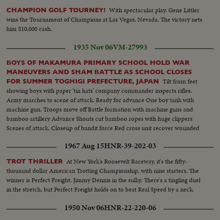
With spectacular play. Gene Littler
CHAMPION GOLF TOURNEY!
wins the Tournament of Champions at Las Vegas, Nevada. The victory nets
him $10,000 cash.
1935 Nov 06
VM-27993
BOYS OF MAKAMURA PRIMARY SCHOOL HOLD WAR
MANEUVERS AND SHAM BATTLE AS SCHOOL CLOSES
Tilt from feet
FOR SUMMER TOGHIGI PREFECTURE, JAPAN
showing boys with paper 'tin hats' company commander inspects rifles.
Army marches to scene of attack. Ready for advance One boy tank with
machine gun. Troops move off Battle formation with machine guns and
bamboo artillery Advance Shouts cut bamboo ropes with huge clippers
Scenes of attack. Closeup of bandit force Red cross unit recover wounded
man War loses with banzais from friends and foes
1967 Aug 15
HNR-39-202-03
At New York's Roosevelt Raceway, it's the fifty-
TROT THRILLER
thousand dollar American Trotting Championship, with nine starters. The
winner is Perfect Freight, Jimmy Dennis in the sulky. There's a tingling duel
in the stretch, but Perfect Freight holds on to beat Real Speed by a neck.
1950 Nov 06
HNR-22-220-06