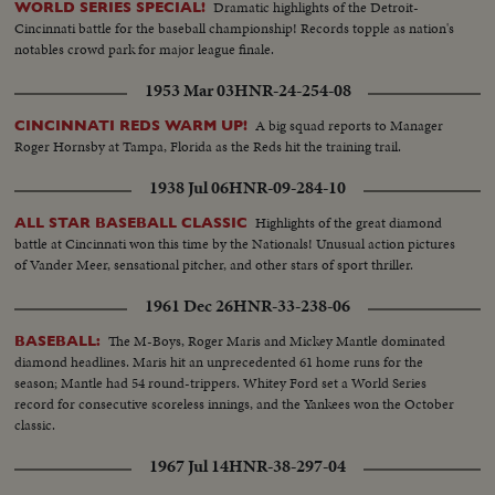
Dramatic highlights of the Detroit-
WORLD SERIES SPECIAL!
Cincinnati battle for the baseball championship! Records topple as nation's
notables crowd park for major league finale.
1953 Mar 03
HNR-24-254-08
A big squad reports to Manager
CINCINNATI REDS WARM UP!
Roger Hornsby at Tampa, Florida as the Reds hit the training trail.
1938 Jul 06
HNR-09-284-10
Highlights of the great diamond
ALL STAR BASEBALL CLASSIC
battle at Cincinnati won this time by the Nationals! Unusual action pictures
of Vander Meer, sensational pitcher, and other stars of sport thriller.
1961 Dec 26
HNR-33-238-06
The M-Boys, Roger Maris and Mickey Mantle dominated
BASEBALL:
diamond headlines. Maris hit an unprecedented 61 home runs for the
season; Mantle had 54 round-trippers. Whitey Ford set a World Series
record for consecutive scoreless innings, and the Yankees won the October
classic.
1967 Jul 14
HNR-38-297-04