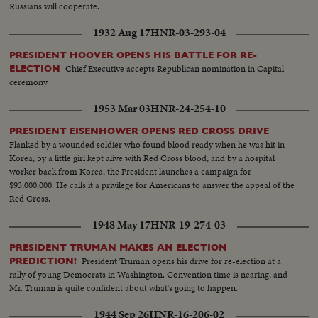
Russians will cooperate.
1932 Aug 17
HNR-03-293-04
PRESIDENT HOOVER OPENS HIS BATTLE FOR RE-
Chief Executive accepts Republican nomination in Capital
ELECTION
ceremony.
1953 Mar 03
HNR-24-254-10
PRESIDENT EISENHOWER OPENS RED CROSS DRIVE
Flanked by a wounded soldier who found blood ready when he was hit in
Korea; by a little girl kept alive with Red Cross blood; and by a hospital
worker back from Korea, the President launches a campaign for
$93,000,000. He calls it a privilege for Americans to answer the appeal of the
Red Cross.
1948 May 17
HNR-19-274-03
PRESIDENT TRUMAN MAKES AN ELECTION
President Truman opens his drive for re-election at a
PREDICTION!
rally of young Democrats in Washington. Convention time is nearing, and
Mr. Truman is quite confident about what's going to happen.
1944 Sep 26
HNR-16-206-02