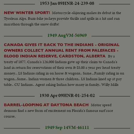
1953 Jan 09
HNR-24-239-08
Motorcycle-skijoring makes its debut in the
NEW WINTER SPORT!
Tyrolean Alps. Buzz-bike jockeys provide thrills and spills in a hit and run
marathon through the snow drifts!
1949 Aug
VM-56969
CANADA GIVES IT BACK TO THE INDIANS - ORIGINAL
OWNERS COLLECT ANNUAL RENT FROM PALEFACES -
By a
BLOOD INDIAN RESERVE, CARDSTON, ALBERTA
treaty of 1877, Canada's 126,000 Indians gave up their claim to Canada's
land in return for reservations of their own & $5.00 a year per head treaty
money... LS Indians riding in on horse & wagons.. Same...Family riding in on
wagon...Same.. Indian women & three children.. LS Indians lined up at pay
table.. CU Indians.. Agent asking Indian how many in family.. Willy Mills
telling agent how many in family. CU Same... CU Mills receiving money.. LS
1930 Apr 09
HNR-01-254-02
Woman being payed..
Motor speed
BARREL-LOOPING AT DAYTONA BEACH
demons find a new form of excitement on Florida's famous surf race
course.
1949 Sep 14
VM-46111