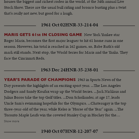
houses the biggest and richest rodeo in the world, at the 34th annual Live
Stock Show. There are the usual bull riding and bronco busting plus a twist
that's really not new, but good for a laugh.
1961 Oct 02
HNR-33-214-04
New York Yankee star
MARIS GETS 61st IN CLOSING GAME
Roger Maris, becomes the first major leaguer to hit 61 home runs in one
season. However, his total is reached in 162 games, so, Babe Ruth's old
mark still stands. Next stop, the World Series for Maris and the Yanks. They
face the Cincinnati Reds.
1963 Dec 24
HNR-35-238-01
1963 in Sports News of the
YEAR'S PARADE OF CHAMPIONS
Day presents the highlights of an exciting sport year. ...The Los Angeles
Dodgers and Sandy Koufax wrap up the World Series. ...Jack Nicklaus and
Julius Boros take the top Golf titles. ...Don Schollander, at age 17, leads
Uncle Sam's swimming hopefuls for the Olympics. ...Chateaugay is the top
three-year-old of the year, while Kelso is "Horse of the Year" again. ...The
Toronto Maple Leafs win the coveted Stanley Cup in Hockey for the
second year in a row. ...Loyola of Chicago beats Cincinnati in a thriller for
Show more
the collegiate Basketball championship. ...John Pennel shatters the 17-foot
1940 Oct 07
HNR-12-207-07
barrier in the Pole Vault.