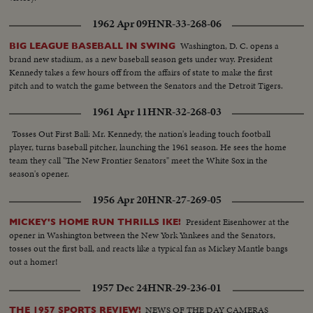
1962 Apr 09
HNR-33-268-06
Washington, D. C. opens a
BIG LEAGUE BASEBALL IN SWING
brand new stadium, as a new baseball season gets under way. President
Kennedy takes a few hours off from the affairs of state to make the first
pitch and to watch the game between the Senators and the Detroit Tigers.
1961 Apr 11
HNR-32-268-03
Tosses Out First Ball: Mr. Kennedy, the nation's leading touch football
player, turns baseball pitcher, launching the 1961 season. He sees the home
team they call "The New Frontier Senators" meet the White Sox in the
season's opener.
1956 Apr 20
HNR-27-269-05
President Eisenhower at the
MICKEY'S HOME RUN THRILLS IKE!
opener in Washington between the New York Yankees and the Senators,
tosses out the first ball, and reacts like a typical fan as Mickey Mantle bangs
out a homer!
1957 Dec 24
HNR-29-236-01
NEWS OF THE DAY CAMERAS
THE 1957 SPORTS REVIEW!