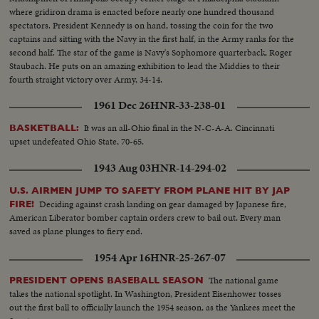
where gridiron drama is enacted before nearly one hundred thousand
spectators. President Kennedy is on hand, tossing the coin for the two
captains and sitting with the Navy in the first half, in the Army ranks for the
second half. The star of the game is Navy's Sophomore quarterback, Roger
Staubach. He puts on an amazing exhibition to lead the Middies to their
fourth straight victory over Army, 34-14.
1961 Dec 26
HNR-33-238-01
It was an all-Ohio final in the N-C-A-A. Cincinnati
BASKETBALL:
upset undefeated Ohio State, 70-65.
1943 Aug 03
HNR-14-294-02
U.S. AIRMEN JUMP TO SAFETY FROM PLANE HIT BY JAP
Deciding against crash landing on gear damaged by Japanese fire,
FIRE!
American Liberator bomber captain orders crew to bail out. Every man
saved as plane plunges to fiery end.
1954 Apr 16
HNR-25-267-07
The national game
PRESIDENT OPENS BASEBALL SEASON
takes the national spotlight. In Washington, President Eisenhower tosses
out the first ball to officially launch the 1954 season, as the Yankees meet the