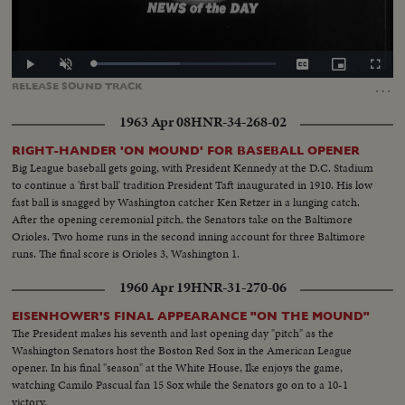
Loaded
:
Play
Unmute
Captions
Picture-
Fullscr
47.72%
in-
…
RELEASE
SOUND
TRACK
Picture
1963 Apr 08
HNR-34-268-02
RIGHT-HANDER 'ON MOUND' FOR BASEBALL OPENER
Big League baseball gets going, with President Kennedy at the D.C. Stadium
to continue a 'first ball' tradition President Taft inaugurated in 1910. His low
fast ball is snagged by Washington catcher Ken Retzer in a lunging catch.
After the opening ceremonial pitch, the Senators take on the Baltimore
Orioles. Two home runs in the second inning account for three Baltimore
runs. The final score is Orioles 3, Washington 1.
1960 Apr 19
HNR-31-270-06
EISENHOWER'S FINAL APPEARANCE "ON THE MOUND"
The President makes his seventh and last opening day "pitch" as the
Washington Senators host the Boston Red Sox in the American League
opener. In his final "season" at the White House, Ike enjoys the game,
watching Camilo Pascual fan 15 Sox while the Senators go on to a 10-1
victory.