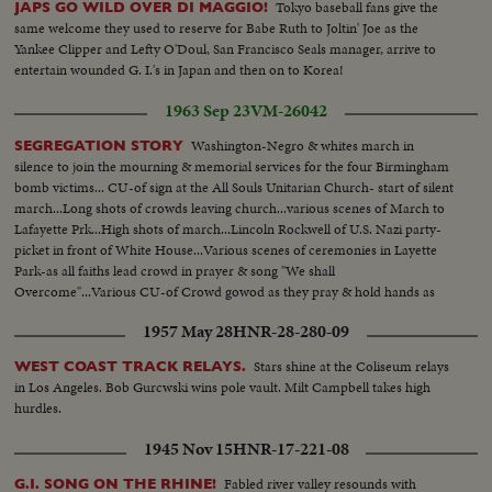
Tokyo baseball fans give the
JAPS GO WILD OVER DI MAGGIO!
same welcome they used to reserve for Babe Ruth to Joltin' Joe as the
Yankee Clipper and Lefty O'Doul, San Francisco Seals manager, arrive to
entertain wounded G. I.'s in Japan and then on to Korea!
1963 Sep 23
VM-26042
Washington-Negro & whites march in
SEGREGATION STORY
silence to join the mourning & memorial services for the four Birmingham
bomb victims... CU-of sign at the All Souls Unitarian Church- start of silent
march...Long shots of crowds leaving church...various scenes of March to
Lafayette Prk...High shots of march...Lincoln Rockwell of U.S. Nazi party-
picket in front of White House...Various scenes of ceremonies in Layette
Park-as all faiths lead crowd in prayer & song "We shall
Overcome"...Various CU-of Crowd gowod as they pray & hold hands as
they sing-end of demonstration...
1957 May 28
HNR-28-280-09
Stars shine at the Coliseum relays
WEST COAST TRACK RELAYS.
in Los Angeles. Bob Gurcwski wins pole vault. Milt Campbell takes high
hurdles.
1945 Nov 15
HNR-17-221-08
Fabled river valley resounds with
G.I. SONG ON THE RHINE!