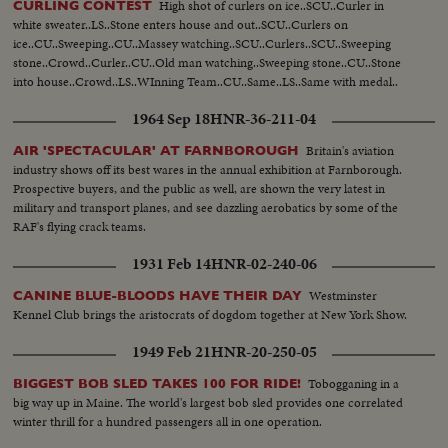
High shot of curlers on ice..SCU..Curler in
CURLING CONTEST
white sweater..LS..Stone enters house and out..SCU..Curlers on
ice..CU..Sweeping..CU..Massey watching..SCU..Curlers..SCU..Sweeping
stone..Crowd..Curler..CU..Old man watching..Sweeping stone..CU..Stone
into house..Crowd..LS..WInning Team..CU..Same..LS..Same with medal..
1964 Sep 18
HNR-36-211-04
Britain's aviation
AIR 'SPECTACULAR' AT FARNBOROUGH
industry shows off its best wares in the annual exhibition at Farnborough.
Prospective buyers, and the public as well, are shown the very latest in
military and transport planes, and see dazzling aerobatics by some of the
RAF's flying crack teams.
1931 Feb 14
HNR-02-240-06
Westminster
CANINE BLUE-BLOODS HAVE THEIR DAY
Kennel Club brings the aristocrats of dogdom together at New York Show.
1949 Feb 21
HNR-20-250-05
Tobogganing in a
BIGGEST BOB SLED TAKES 100 FOR RIDE!
big way up in Maine. The world's largest bob sled provides one correlated
winter thrill for a hundred passengers all in one operation.