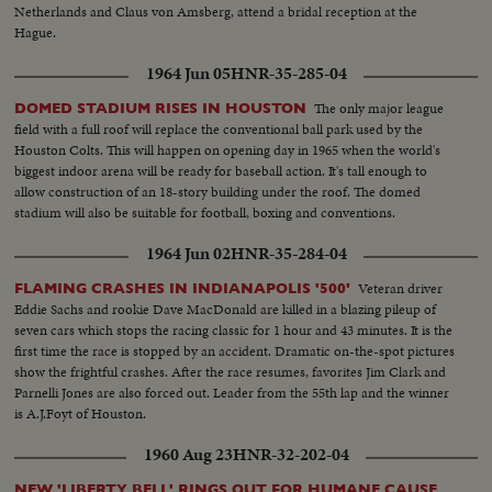
Netherlands and Claus von Amsberg, attend a bridal reception at the
Hague.
1964 Jun 05
HNR-35-285-04
The only major league
DOMED STADIUM RISES IN HOUSTON
field with a full roof will replace the conventional ball park used by the
Houston Colts. This will happen on opening day in 1965 when the world's
biggest indoor arena will be ready for baseball action. It's tall enough to
allow construction of an 18-story building under the roof. The domed
stadium will also be suitable for football, boxing and conventions.
1964 Jun 02
HNR-35-284-04
Veteran driver
FLAMING CRASHES IN INDIANAPOLIS '500'
Eddie Sachs and rookie Dave MacDonald are killed in a blazing pileup of
seven cars which stops the racing classic for 1 hour and 43 minutes. It is the
first time the race is stopped by an accident. Dramatic on-the-spot pictures
show the frightful crashes. After the race resumes, favorites Jim Clark and
Parnelli Jones are also forced out. Leader from the 55th lap and the winner
is A.J.Foyt of Houston.
1960 Aug 23
HNR-32-202-04
NEW 'LIBERTY BELL' RINGS OUT FOR HUMANE CAUSE