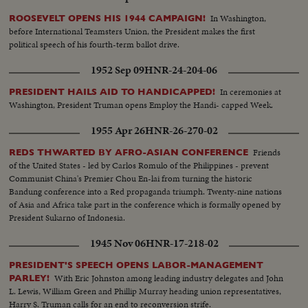
In Washington,
ROOSEVELT OPENS HIS 1944 CAMPAIGN!
before International Teamsters Union, the President makes the first
political speech of his fourth-term ballot drive.
1952 Sep 09
HNR-24-204-06
In ceremonies at
PRESIDENT HAILS AID TO HANDICAPPED!
Washington, President Truman opens Employ the Handi- capped Week.
1955 Apr 26
HNR-26-270-02
Friends
REDS THWARTED BY AFRO-ASIAN CONFERENCE
of the United States - led by Carlos Romulo of the Philippines - prevent
Communist China's Premier Chou En-lai from turning the historic
Bandung conference into a Red propaganda triumph. Twenty-nine nations
of Asia and Africa take part in the conference which is formally opened by
President Sukarno of Indonesia.
1945 Nov 06
HNR-17-218-02
PRESIDENT'S SPEECH OPENS LABOR-MANAGEMENT
With Eric Johnston among leading industry delegates and John
PARLEY!
L. Lewis, William Green and Phillip Murray heading union representatives,
Harry S. Truman calls for an end to reconversion strife.