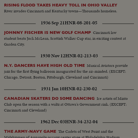
RISING FLOOD TAKES HEAVY TOLL IN OHIO VALLEY
River invades Cincinnati and Kentucky towns—Thousands homeless.
1936 Sep 21
HNR-08-201-05
Cincinnati law
JOHNNY FISCHER IS NEW GOLF CHAMP
student beats Jock McLean, Scottish Walker Cup star, in exciting contest at
Garden City.
1930 Nov 12
HNR-02-213-03
Musical Aviators provide
N.Y. DANCERS HAVE HIGH OLD TIME
jazz for the first flying ballroom inaugurated for the air-minded. (EXCEPT:
Chicago, Detroit, Boston, Pittsburgh, Cleveland and Cincinnati)
1931 Jan 10
HNR-02-230-02
Ice artists of Minto
CANADIAN SKATERS DO SOME DANCING
Club open the season with a waltz at Ottawa's Government rink. (EXCEPT:
Cincinnati and Cleveland)
1962 Dec 03
HNR-34-232-04
The Cadets of West Point and the
THE ARMY-NAVY GAME
Midshipmen of Annapolis occupy center stage at Philadelphia Stadium,