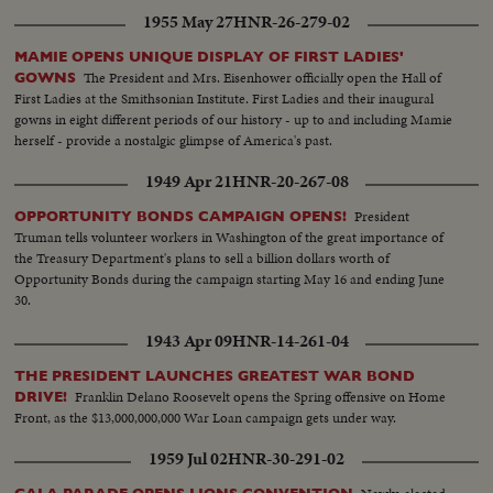
1955 May 27
HNR-26-279-02
MAMIE OPENS UNIQUE DISPLAY OF FIRST LADIES'
The President and Mrs. Eisenhower officially open the Hall of
GOWNS
First Ladies at the Smithsonian Institute. First Ladies and their inaugural
gowns in eight different periods of our history - up to and including Mamie
herself - provide a nostalgic glimpse of America's past.
1949 Apr 21
HNR-20-267-08
President
OPPORTUNITY BONDS CAMPAIGN OPENS!
Truman tells volunteer workers in Washington of the great importance of
the Treasury Department's plans to sell a billion dollars worth of
Opportunity Bonds during the campaign starting May 16 and ending June
30.
1943 Apr 09
HNR-14-261-04
THE PRESIDENT LAUNCHES GREATEST WAR BOND
Franklin Delano Roosevelt opens the Spring offensive on Home
DRIVE!
Front, as the $13,000,000,000 War Loan campaign gets under way.
1959 Jul 02
HNR-30-291-02