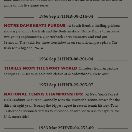
game of this five game series.
1966 Sep 27
HNR-38-214-04
At South Bend, a thrilling gridiron
NOTRE DAME BEATS PURDUE
show is put on by the Irish and the Boilermakers. Notre Dame turns loose
two young sophomores, Quarterback Terry Hanratty and End Jim
Seymour. They click for three touchdowns on sensational pass plays. The
Irish win a big one, 26-14.
1936 Sep 21
HNR-08-201-04
Invaders from Argentine
THRILLS FROM THE SPORT WORLD
conquer U. S. team in polo title classic at Meadowbrook, New York.
1953 Sep 11
HNR-25-205-07
At New York's Forest
NATIONAL TENNIS CHAMPIONSHIPS!
Hills' Stadium, Maureen Connolly wins the Women's Tennis crown for the
third straight year. Scoring the biggest upset in recent tennis history, Tony
Trabert of Cincinnati defeats Wimbledon champ Vic Seixas to capture the
U. S. men's title!
1933 Mar 25
HNR-04-252-09