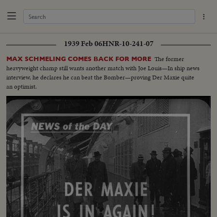
1939 Feb 06
HNR-10-241-07
The former
MAX SCHMELING COMES BACK FOR MORE
heavyweight champ still wants another match with Joe Louis—In ship news
interview, he declares he can beat the Bomber—proving Der Maxie quite
an optimist.