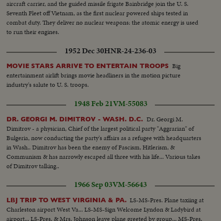
aircraft carrier, and the guided missile frigate Bainbridge join the U. S.
Seventh Fleet off Vietnam, as the first nuclear powered ships tested in
combat duty. They deliver no nuclear weapons: the atomic energy is used
to run their engines.
1952 Dec 30
HNR-24-236-03
Big
MOVIE STARS ARRIVE TO ENTERTAIN TROOPS
entertainment airlift brings movie headliners in the motion picture
industry's salute to U. S. troops.
1948 Feb 21
VM-55083
Dr. Georgi M.
DR. GEORGI M. DIMITROV - WASH. D.C.
Dimitrov - a physician, Chief of the largest political party "Aggrarian" of
Bulgeria, now conducting the party's affairs as a refugee with headquarters
in Wash.. Dimitrov has been the enemy of Fascism, Hitlerism, &
Communism & has narrowly escaped all three with his life... Various takes
of Dimitrov talking..
1966 Sep 03
VM-56643
LS-MS-Pres. Plane taxiing at
LBJ TRIP TO WEST VIRGINIA & PA.
Charleston airport West Va... LS-MS-Sign Welcome Lyndon & Ladybird at
airport... LS-Pres. & Mrs. Johnson leave plane greeted by group... MS-Pres.