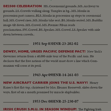
crowds looking... House.
HS..Ceremonial grounds..MS..Archway to
BE2500 CELEBRATION
grounds..LS..Crowds walking along; Tamples in bg...MS..Monks in
procession past camera..BLS..Monks in procession up steps to ceremonial
hall..MS..Crowd rises..MS..Monks take seat..BS..Monks seated..MS..Buddha
image-tilt down..MS..Crowd..MS..Premier Pibun reads
proclamation..SW..Crowd..BS..Speaker..MS..Crowd..LS..Speaker with aisle
down between crowds..
1951 Sep 03
HNR-23-202-02
New York's
DEWEY, HOME, URGES PACIFIC DEFENSE PACT!
Governor returns from a 40,000-mile tour of the Pacific and Asia. He
declares that the free nations of the world must draw a line which Com-
munism will cross at its peril.
1943 Apr 09
HNR-14-261-03
Henry
NEW AIRCRAFT CARRIER JOINS THE U.S. NAVY!
Kaiser's first flat-top, christened by Mrs. Eleanor Roosevelt, slides down the
ways, first of six a month promised by miracle shipbuilder.
1953 Dec 08
HNR-25-230-07
The Fighting Irish
IRISH CRUSH S.M.U. IN SEASON WINDUP!