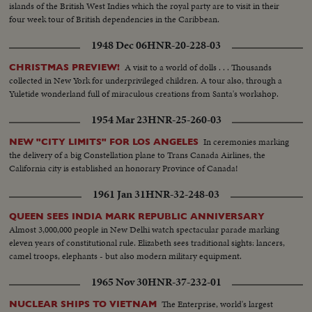
islands of the British West Indies which the royal party are to visit in their
four week tour of British dependencies in the Caribbean.
1948 Dec 06
HNR-20-228-03
A visit to a world of dolls . . . Thousands
CHRISTMAS PREVIEW!
collected in New York for underprivileged children. A tour also, through a
Yuletide wonderland full of miraculous creations from Santa's workshop.
1954 Mar 23
HNR-25-260-03
In ceremonies marking
NEW "CITY LIMITS" FOR LOS ANGELES
the delivery of a big Constellation plane to Trans Canada Airlines, the
California city is established an honorary Province of Canada!
1961 Jan 31
HNR-32-248-03
QUEEN SEES INDIA MARK REPUBLIC ANNIVERSARY
Almost 3,000,000 people in New Delhi watch spectacular parade marking
eleven years of constitutional rule. Elizabeth sees traditional sights: lancers,
camel troops, elephants - but also modern military equipment.
1965 Nov 30
HNR-37-232-01
The Enterprise, world's largest
NUCLEAR SHIPS TO VIETNAM