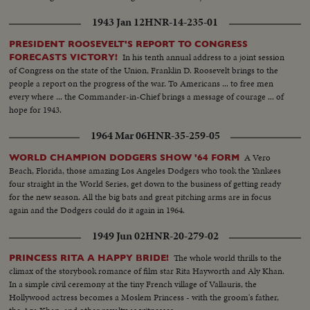
1943 Jan 12
HNR-14-235-01
PRESIDENT ROOSEVELT'S REPORT TO CONGRESS
In his tenth annual address to a joint session
FORECASTS VICTORY!
of Congress on the state of the Union, Franklin D. Roosevelt brings to the
people a report on the progress of the war. To Americans ... to free men
every where ... the Commander-in-Chief brings a message of courage ... of
hope for 1943.
1964 Mar 06
HNR-35-259-05
A Vero
WORLD CHAMPION DODGERS SHOW '64 FORM
Beach, Florida, those amazing Los Angeles Dodgers who took the Yankees
four straight in the World Series, get down to the business of getting ready
for the new season. All the big bats and great pitching arms are in focus
again and the Dodgers could do it again in 1964.
1949 Jun 02
HNR-20-279-02
The whole world thrills to the
PRINCESS RITA A HAPPY BRIDE!
climax of the storybook romance of film star Rita Hayworth and Aly Khan.
In a simple civil ceremony at the tiny French village of Vallauris, the
Hollywood actress becomes a Moslem Princess - with the groom's father,