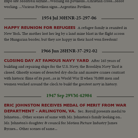
Expo site Montreal skyline...Working on pavilions...Christian cross...More
working. ...Various Pavilion signs...Argentina Pavilion.
..Broadcastin...Netherlands Pavilion ...Pan construction at Expo.
1954 Jul 30
HNR-25-297-06
A refugee family is reunited in
HAPPY REUNION FOR REFUGEES
New York. The mother lost her leg by a land mine blast in the flight across
the Hungarian border, but they are happy in their hard won freedom!
1966 Jun 28
HNR-37-292-02
After 165 years of
CLOSING DAY AT FAMOUS NAVY YARD
building and repairing ships for the U.S. Navy, the Brooklyn Navy Yard is
closed. Ghostly scenes of deserted dry-docks and massive cranes contrast
with historic films of its past...as in World War II when 70,000 men and
women worked around the clock to build the greatest navy in history.
1947 Sep 29
VM-42984
ERIC JOHNSTON RECEIVES MEDAL OF MERIT FROM WAR
Sec. Royall presents medal to
DEPARTMENT - ARLINGTON, VA.
Johnston... Other scenes of same with Mr. Johnston's family looking on..
Mr. Johnston's daughter & council for Motion Picture Industry James
Byrnes... Other scenes of same...