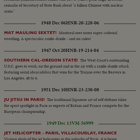
remarks of Secretary of State Rusk about "a billion Chinese with nuclear
arms."
1948 Dec 06
HNR-20-228-06
Montreal sees some super-colossal
MAT MAULING SEXTET!
wrestling. A spectacular razzle-dazzle - and no rules!
1947 Oct 20
HNR-19-214-04
The West Coast's outstanding
SOUTHERN CAL-OREGON STATE!
U.S.C. goes to work, on the ground and in the air with a razzle-dazzle attack
featuring aerial abracadabra that wins for the Trojans over the Beavers in
Los Angeles, 48 to 6.
1951 Dec 10
HNR-23-230-08
The traditional Japanese art of self defense takes
JU JITSU IN PARIS!
the sport spotlight in Paris as experts of Britain and France compete for the
European championship.
1949 Dec 13
VM-56999
JET HELICOPTER - PARIS, VILLACOUBLAY, FRANCE
Various shots of the jet helicopter in the suburbs of Paris...it is being