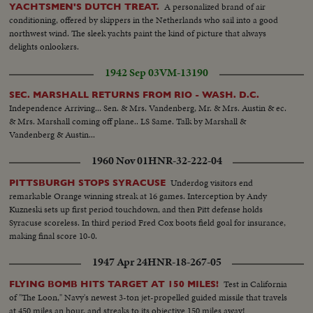
A personalized brand of air
YACHTSMEN'S DUTCH TREAT.
conditioning, offered by skippers in the Netherlands who sail into a good
northwest wind. The sleek yachts paint the kind of picture that always
delights onlookers.
1942 Sep 03
VM-13190
SEC. MARSHALL RETURNS FROM RIO - WASH. D.C.
Independence Arriving... Sen. & Mrs. Vandenberg, Mr. & Mrs. Austin & ec.
& Mrs. Marshall coming off plane.. LS Same. Talk by Marshall &
Vandenberg & Austin...
1960 Nov 01
HNR-32-222-04
Underdog visitors end
PITTSBURGH STOPS SYRACUSE
remarkable Orange winning streak at 16 games. Interception by Andy
Kuzneski sets up first period touchdown, and then Pitt defense holds
Syracuse scoreless. In third period Fred Cox boots field goal for insurance,
making final score 10-0.
1947 Apr 24
HNR-18-267-05
Test in California
FLYING BOMB HITS TARGET AT 150 MILES!
of "The Loon," Navy's newest 3-ton jet-propelled guided missile that travels
at 450 miles an hour, and streaks to its objective 150 miles away!