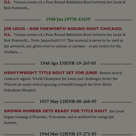
Various scenes of a Four Round Exhibition Bout between Joe Louis &
ILL.
Bob Foxworth...
1948 Jan 29
VM-43439
JOE LOUIS - BOB FOXWORTH BOXING BOUT CHICAGO,
Various scenes of a Four Round Exhibition Bout between Joe Louis &
ILL.
Bob Foxworth... Note: Important!!!!!!! This material is never to be used in
the newsreel, nor given away to anyone at anytime - as per orders by Mr.
Mathieu......
1948 Apr 15
HNR-19-265-05
Return match
HEAVYWEIGHT TITLE BOUT SET FOR JUNE!
contracts signed, World Champion Joe Louis and challenger Jersey Joe
Walcott do some verbal sparring at benefit banquet for New York's
Sydenham Hospital.
1937 May 12
HNR-08-268-05
Joe Louis
BROWN BOMBER GETS READY FOR TITLE BOUT
begins training at Kenosha, Wisconsin, and is mobbed by autograph
hunters.
1944 May 12
HNR-15-271-05