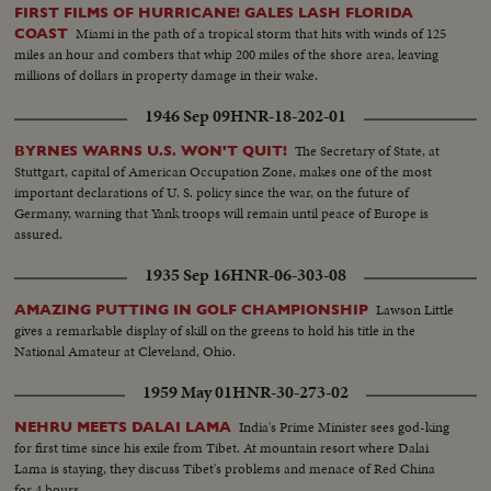
FIRST FILMS OF HURRICANE! GALES LASH FLORIDA
Miami in the path of a tropical storm that hits with winds of 125
COAST
miles an hour and combers that whip 200 miles of the shore area, leaving
millions of dollars in property damage in their wake.
1946 Sep 09
HNR-18-202-01
The Secretary of State, at
BYRNES WARNS U.S. WON'T QUIT!
Stuttgart, capital of American Occupation Zone, makes one of the most
important declarations of U. S. policy since the war, on the future of
Germany, warning that Yank troops will remain until peace of Europe is
assured.
1935 Sep 16
HNR-06-303-08
Lawson Little
AMAZING PUTTING IN GOLF CHAMPIONSHIP
gives a remarkable display of skill on the greens to hold his title in the
National Amateur at Cleveland, Ohio.
1959 May 01
HNR-30-273-02
India's Prime Minister sees god-king
NEHRU MEETS DALAI LAMA
for first time since his exile from Tibet. At mountain resort where Dalai
Lama is staying, they discuss Tibet's problems and menace of Red China
for 4 hours.