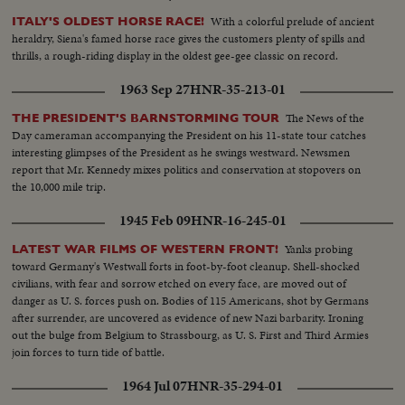
With a colorful prelude of ancient
ITALY'S OLDEST HORSE RACE!
heraldry, Siena's famed horse race gives the customers plenty of spills and
thrills, a rough-riding display in the oldest gee-gee classic on record.
1963 Sep 27
HNR-35-213-01
The News of the
THE PRESIDENT'S BARNSTORMING TOUR
Day cameraman accompanying the President on his 11-state tour catches
interesting glimpses of the President as he swings westward. Newsmen
report that Mr. Kennedy mixes politics and conservation at stopovers on
the 10,000 mile trip.
1945 Feb 09
HNR-16-245-01
Yanks probing
LATEST WAR FILMS OF WESTERN FRONT!
toward Germany's Westwall forts in foot-by-foot cleanup. Shell-shocked
civilians, with fear and sorrow etched on every face, are moved out of
danger as U. S. forces push on. Bodies of 115 Americans, shot by Germans
after surrender, are uncovered as evidence of new Nazi barbarity. Ironing
out the bulge from Belgium to Strassbourg, as U. S. First and Third Armies
join forces to turn tide of battle.
1964 Jul 07
HNR-35-294-01