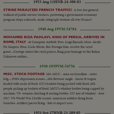
1953 Aug 11
HNR-24-300-03
A two day general
STRIKE PARALYZES FRENCH TRAFFIC!
walkout of public service workers, protesting a government economy
program stops railroads, mails, telegraph stations all over France!
1948 Aug 19
VM-54784
MOHAMED RIZA PAHLAVI, KING OF PERSIA, ARRIVES IN
At Ciampino Airfield, Pres. Luigi Einaudi, Mon. Alcide
ROME, ITALY
De Gasperi, Hon. Carlo Sforza, Ital. Foreign Min. receive the royal
guest....Cortege enters the royal palace..King pays homage to the Italian
Unknown soldier...
1930-1939
VM-54756
MS, MCU - men on breadline - enter
MISC. STOCK FOOTAGE
bdg....1930's depression scenes....MS-Reverse Angle - horse & wagon
loaded with sacks of food. CU's baskets being packed with food..MS-
people picking up baskets of food. MCU's whiskey bottles being capped by
machine. VS- women checking & sorting bottles. CU-key of whiskey - date
1917. VS-World War I battle scenes. American soldiers firing from
trenches. Artillery pieces firing - hits at impact area.
1951 Sep 27
HNR-23-209-05