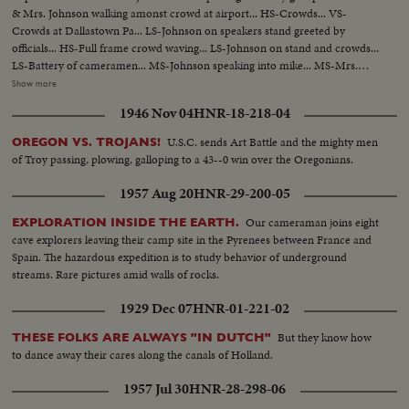
& Mrs. Johnson walking amonst crowd at airport... HS-Crowds... VS-
Crowds at Dallastown Pa... LS-Johnson on speakers stand greeted by
officials... HS-Full frame crowd waving... LS-Johnson on stand and crowds...
LS-Battery of cameramen... MS-Johnson speaking into mike... MS-Mrs.
Johnson with man... VS-Crowds... LS-Johnson speaking-copter and group
Show more
of officials in background... MS-Mrs. Johnson speaking... VS-Motorcade
1946 Nov 04
HNR-18-218-04
past crowds lining streets... HCU-Crowds seated... MS-Johnson talking with
Gov. Scranton.
U.S.C. sends Art Battle and the mighty men
OREGON VS. TROJANS!
of Troy passing, plowing, galloping to a 43--0 win over the Oregonians.
1957 Aug 20
HNR-29-200-05
Our cameraman joins eight
EXPLORATION INSIDE THE EARTH.
cave explorers leaving their camp site in the Pyrenees between France and
Spain. The hazardous expedition is to study behavior of underground
streams. Rare pictures amid walls of rocks.
1929 Dec 07
HNR-01-221-02
But they know how
THESE FOLKS ARE ALWAYS "IN DUTCH"
to dance away their cares along the canals of Holland.
1957 Jul 30
HNR-28-298-06