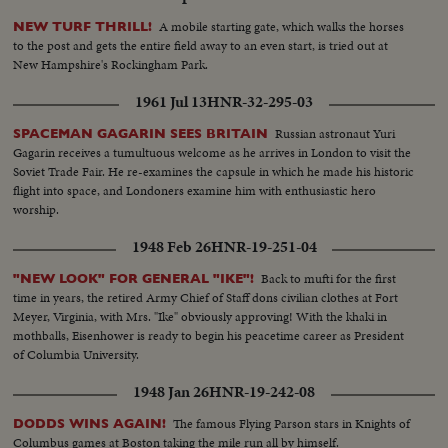
A mobile starting gate, which walks the horses
NEW TURF THRILL!
to the post and gets the entire field away to an even start, is tried out at
New Hampshire's Rockingham Park.
1961 Jul 13
HNR-32-295-03
Russian astronaut Yuri
SPACEMAN GAGARIN SEES BRITAIN
Gagarin receives a tumultuous welcome as he arrives in London to visit the
Soviet Trade Fair. He re-examines the capsule in which he made his historic
flight into space, and Londoners examine him with enthusiastic hero
worship.
1948 Feb 26
HNR-19-251-04
Back to mufti for the first
"NEW LOOK" FOR GENERAL "IKE"!
time in years, the retired Army Chief of Staff dons civilian clothes at Fort
Meyer, Virginia, with Mrs. "Ike" obviously approving! With the khaki in
mothballs, Eisenhower is ready to begin his peacetime career as President
of Columbia University.
1948 Jan 26
HNR-19-242-08
The famous Flying Parson stars in Knights of
DODDS WINS AGAIN!
Columbus games at Boston taking the mile run all by himself.