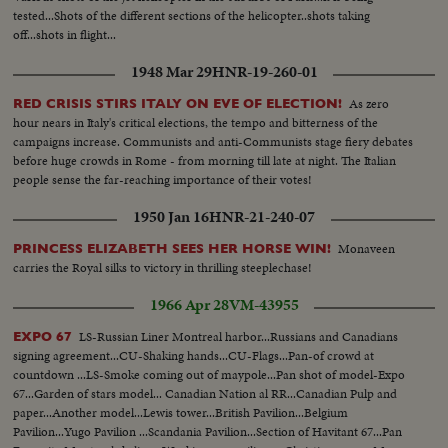
tested...Shots of the different sections of the helicopter..shots taking
off...shots in flight...
1948 Mar 29
HNR-19-260-01
As zero
RED CRISIS STIRS ITALY ON EVE OF ELECTION!
hour nears in Italy's critical elections, the tempo and bitterness of the
campaigns increase. Communists and anti-Communists stage fiery debates
before huge crowds in Rome - from morning till late at night. The Italian
people sense the far-reaching importance of their votes!
1950 Jan 16
HNR-21-240-07
Monaveen
PRINCESS ELIZABETH SEES HER HORSE WIN!
carries the Royal silks to victory in thrilling steeplechase!
1966 Apr 28
VM-43955
LS-Russian Liner Montreal harbor...Russians and Canadians
EXPO 67
signing agreement...CU-Shaking hands...CU-Flags...Pan-of crowd at
countdown ...LS-Smoke coming out of maypole...Pan shot of model-Expo
67...Garden of stars model... Canadian Nation al RR...Canadian Pulp and
paper...Another model...Lewis tower...British Pavilion...Belgium
Pavilion...Yugo Pavilion ...Scandania Pavilion...Section of Havitant 67...Pan