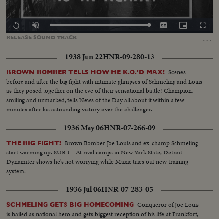
Loaded
:
Replay
Unmute
Captions
Picture-
Fullscr
100.00%
in-
…
RELEASE
SOUND
TRACK
Picture
1938 Jun 22
HNR-09-280-13
Scenes
BROWN BOMBER TELLS HOW HE K.O.'D MAX!
before and after the big fight with intimate glimpses of Schmeling and Louis
as they posed together on the eve of their sensational battle! Champion,
smiling and unmarked, tells News of the Day all about it within a few
minutes after his astounding victory over the challenger.
1936 May 06
HNR-07-266-09
Brown Bomber Joe Louis and ex-champ Schmeling
THE BIG FIGHT!
start warming up. SUB 1—At rival camps in New York State, Detroit
Dynamiter shows he's not worrying while Maxie tries out new training
system.
1936 Jul 06
HNR-07-283-05
Conqueror of Joe Louis
SCHMELING GETS BIG HOMECOMING
is hailed as national hero and gets biggest reception of his life at Frankfort,