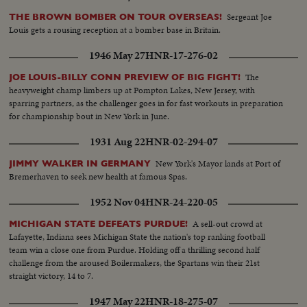
Sergeant Joe
THE BROWN BOMBER ON TOUR OVERSEAS!
Louis gets a rousing reception at a bomber base in Britain.
1946 May 27
HNR-17-276-02
The
JOE LOUIS-BILLY CONN PREVIEW OF BIG FIGHT!
heavyweight champ limbers up at Pompton Lakes, New Jersey, with
sparring partners, as the challenger goes in for fast workouts in preparation
for championship bout in New York in June.
1931 Aug 22
HNR-02-294-07
New York's Mayor lands at Port of
JIMMY WALKER IN GERMANY
Bremerhaven to seek new health at famous Spas.
1952 Nov 04
HNR-24-220-05
A sell-out crowd at
MICHIGAN STATE DEFEATS PURDUE!
Lafayette, Indiana sees Michigan State the nation's top ranking football
team win a close one from Purdue. Holding off a thrilling second half
challenge from the aroused Boilermakers, the Spartans win their 21st
straight victory, 14 to 7.
1947 May 22
HNR-18-275-07