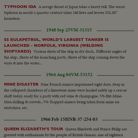
A savage thrust at Japan takes a heavy toll. The worst
TYPHOON IDA
typhoon in nearly a quarter century takes 340 lives and leaves 535,307
homeless.
1948 Sep 25
VM-31315
SS BULKPETROL, WORLD'S LARGEST TANKER IS
LAUNCHED - NORFOLK, VIRGINIA (WELDING
Various shots of the ship in dry dock.. Different angles of
SHIPYARDS)
the ship...Shots of the launching party...Shots of the ship coming down the
ways & into the water...
1964 Aug 04
VM-53152
Nine French miners imprisoned eight days, deep in
MINE DISASTER
the collapsed chambers of a limestone mine were hauled safely up a rescue
shaft today, ready for a party with red wine & champagne. VS-Ext-Mine-
Men drilling & crowds...VS-Trapped miners being taken from mine on
stretchers, etc.
1966 Feb 15
HNR-37-254-03
Queen Elizabeth and Prince Philip are
QUEEN ELIZABETH'S TOUR
greeted with enthusiasm by the people of British Guiana, one of eighteen