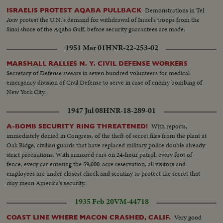
Demonstrations in Tel
ISRAELIS PROTEST AQABA PULLBACK
Aviv protest the U.N.'s demand for withdrawal of Israel's troops from the
Sinai shore of the Aqaba Gulf, before security guarantees are made.
1951 Mar 01
HNR-22-253-02
MARSHALL RALLIES N. Y. CIVIL DEFENSE WORKERS
Secretary of Defense swears in seven hundred volunteers for medical
emergency division of Civil Defense to serve in case of enemy bombing of
New York City.
1947 Jul 08
HNR-18-289-01
With reports,
A-BOMB SECURITY RING THREATENED!
immediately denied in Congress, of the theft of secret files from the plant at
Oak Ridge, civilian guards that have replaced military police double already
strict precautions. With armored cars on 24-hour patrol, every foot of
fence, every car entering the 59,000-acre reservation, all visitors and
employees are under closest check and scrutiny to protect the secret that
may mean America's security.
1935 Feb 20
VM-44718
Very good
COAST LINE WHERE MACON CRASHED, CALIF.