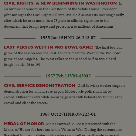
In
CIVIL RIGHTS: A NEW BEGINNING IN WASHINGTON
an historic ceremony in the East Room of the White House, President
Johnson signs the Civil Rights Bill into law. He discusses its meaning briefly,
after which he uses more than 75 pens to affix his signature to the
document that brings hope and protection to millions of Americans.
1955 Jan 15
HNR-26-242-07
The final football
EAST VERSUS WEST IN PRO BOWL GAME!
game of the season sees the East All Stars meet the West in the Pro Bowl
game at Los Angeles. The West rallies in the second half to win a hard
fought battle, 26 to 19!
1957 Feb 11
VM-43045
Civil Services worker staged a
CIVIL SERVICE DEMONSTRATION
demonstration for an increase in pay. Motorcycle policeman hit by
crowd..Different views while security guards with helmets try to block the
crowd and clear the street..
1967 Oct 27
HNR-39-223-01
Major Howard V. Lee is presented with the
MEDAL OF HONOR
Medal of Honor for heroism in the Vietnam War. During the ceremonies
President Johnson refutes critics who saw a 'yellow peril' angle in recent