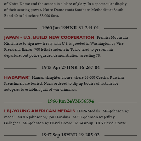
of Notre Dame end the season in a blaze of glory. In a spectacular display
of their scoring power, Notre Dame routs Southern Methodist at South
Bend 40 to 14 before 55,000 fans.
1960 Jan 19
HNR-31-244-01
Premier Nobusuke
JAPAN - U.S. BUILD NEW COOPERATION
Kishi, here to sign new treaty with U.S. is greeted in Washington by Vice
President. Earlier, 700 leftist students in Tokyo tried to prevent his
departure, but police quelled demonstration, arresting 78.
1945 Apr 27
HNR-16-267-04
Human slaughter-house where 35,000 Czechs, Russians,
HADAMAR!
Frenchmen are buried. Nazis ordered to dig up bodies of victims for
autopsies to establish guilt of war criminals.
1966 Jun 24
VM-56594
HMS-Medals...MS-Johnson w/
LBJ-YOUNG AMERICAN MEDALS
medal...MCU-Johnson w/ Jon Hanshus...MCU-Johnson w/ Jeffrey
Gallagher...MS-Johnson w/ David Crowe...MS-Group...CU-David Crowe.
1947 Sep 18
HNR-19-205-02