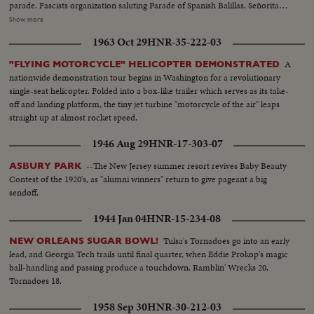
parade. Fascists organization saluting Parade of Spanish Balillas. Señorita
and a civil guard Balcony of town hall. Closeup General Franco during
Show more
speech of General Queipo de Llano. Queipo with crowd. Crowd
1963 Oct 29
HNR-35-222-03
applauding. Franco waving hands to crowd. Officers and clergymen kissing
new Spanish flag. Several views of parade and balconies where women
A
"FLYING MOTORCYCLE" HELICOPTER DEMONSTRATED
applaud and fan themselves. Queipo is cheered by crowd and prettiest rush
nationwide demonstration tour begins in Washington for a revolutionary
to kiss him.(over) Government fleet bombard town of Algeciras. Along the
single-seat helicopter. Folded into a box-like trailer which serves as its take-
quays the Consulates of Great Britain, Argentine and Uruguay have been
off and landing platform, the tiny jet turbine "motorcycle of the air" leaps
touched by shells. British Consulate which was shelled in the center.
straight up at almost rocket speed.
Another view taken from interior with Rock of Gibraltar in background.
General view of building with hole. At Argentine Consulate, whole side of
1946 Aug 29
HNR-17-303-07
building had been torn down. Argentine flag flies on top of the tower. At
maritime station, workmen are busy clearing station after bombardment.
--The New Jersey summer resort revives Baby Beauty
ASBURY PARK
Two civil guards in front of station. Whole block of houses torn down by
Contest of the 1920's, as "alumni winners" return to give pageant a big
shelling. Closeup of bed suspended, part of kitchen with cooking pots and
sendoff.
stove. Civil guards guarding houses. Consulate of Uruguay where a shell
1944 Jan 04
HNR-15-234-08
tore down a gate just under flag.
Tulsa's Tornadoes go into an early
NEW ORLEANS SUGAR BOWL!
lead, and Georgia Tech trails until final quarter, when Eddie Prokop's magic
ball-handling and passing produce a touchdown. Ramblin' Wrecks 20,
Tornadoes 18.
1958 Sep 30
HNR-30-212-03