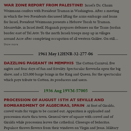
complicated electric brain....Clean-up on the Rhine-Fifty thousand tons of
Israel's Dr. Chaim
WAR ZONE REPORT FROM PALESTINE!
rocks, iron & concrete from destroyed bridges & wrecked ships must be
Weizmann confers with President Truman in Washington. After a meeting
cleared away for the transport of vital food & coal to all parts of
in which the two Presidents discussed lifting the arms embargo and loans
Germany...Princess Margaret Launches "Edinbrugh Castle"- 17-yr.-old
for Israel, President Weizmann presents a Hebrew Torah to Truman.
Princess Margaret arrives at a Belfast shipyard to launch the 28 thousand
Meanwhile, in Israel itself, Haganah prepares defenses on the Trans-Jordan
ton liner "Edinburgh Castle"....Various views of Princess Margaret arriving
border east of Tel Aviv. To the north Israeli troops mop up in villages
& pulling a lever during the launching ceremony....In this newsreel there are
around Acre after completing occupation of all western Galilee. On still
duplicate stories, namely i.e.; Flying Boat Survivors Reach U.S.; De Gaulle
another front, Jewish forces occupy strategic positions taken from the
Show more
Sweeps Paris Municipal Elections; Italian Battleship "Italia" Returned to Italy.
Arabs high above the Biblical Jordan Valley. But, as the fighting rages in the
1961 May 12
HNR-32-277-06
Holy Land, Count Folke Bernadotte, U.N. mediator, reaches Paris enroute
to Palestine where he hopes to find a peace formula to end hostilities.
The Cotton Carnival, five
DAZZLING PAGEANT IN MEMPHIS
nights and four days of fun and frivolity. Spectacular fireworks open the big
show, and a $25,000 barge brings in the King and Queen, for the spectacular
which pays tribute to Cotton, its producers and users.
1936 Aug 19
VM-57005
PROCESSION OF AUGUST 15TH AT SEVILLE AND
At foot of Giralda,
BOMBARDMENT OF ALGECIRAS, SPAIN
crowd waits for virgin to be carried out. Apperition is applauded and
procession starts thru town. General view of square with crowd and of
Giralda while procession leaves the cathedral. Closeups of Señoritas.
Populace throws flowers from their windows on Virgin and Jesus. Military