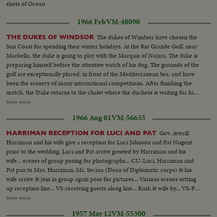
shots of Ocean
1966 Feb
VM-48090
The dukes of Windsor have chosen the
THE DUKES OF WINDSOR
Sun Coast for spending their winter holidays. At the Rio Grande Golf, near
Marbella, the duke is going to play with the Marquis of Najara. The duke is
preparing himself before the attentive watch of his dog. The grounds of the
golf are exceptionally placed, in front of the Mediterranean Sea, and have
been the scenery of many international competitions. After finishing the
match, the Duke returns to the chalet where the duchess is waiting for him.
VS-exts-Rio Grande Golf Course Bldgs-terraces, etc...VS-Duke & Duchess
Show more
of Windsor with others chatting in room...MCU's-Gp of Golf bags on
1966 Aug 01
VM-56635
carts...VS-Duke & gp walk to course...VS-Duke playing & checking
scorebd-Duke is smoking a pipe thru out game...CU-Duchess of Windsor...
Gov. Averill
HARRIMAN RECEPTION FOR LUCI AND PAT
Harriman and his wife give a reception for Luci Johnson and Pat Nugent
prior to the wedding. Luci and Pat arrive greeted by Harriman and his
wife... scenes of group posing for photographs... CU-Luci, Harriman and
Pat pan to Mrs. Harriman, Mr. Secasa (Dean of Diplomatic corps) & his
wife arrive & join in group again pose for pictures... Various scenes setting
up reception line... VS-receiving guests along line... Rusk & wife by... VS-Pat
& Luci on line... Receiving line... CU-Reception Card... ECU-Same...
Show more
Humphrey and wife arrive and enter building... Johnson arrives and poses
1957 May 12
VM-55300
with Harriman... VS-CU-LBJ... crowds on street wave... LS-House... other