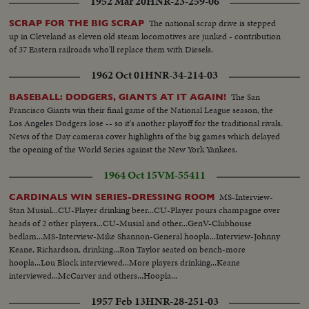
1952 Mar 20
HNR-23-259-06
The national scrap drive is stepped
SCRAP FOR THE BIG SCRAP
up in Cleveland as eleven old steam locomotives are junked - contribution
of 37 Eastern railroads who'll replace them with Diesels.
1962 Oct 01
HNR-34-214-03
The San
BASEBALL: DODGERS, GIANTS AT IT AGAIN!
Francisco Giants win their final game of the National League season, the
Los Angeles Dodgers lose -- so it's another playoff for the traditional rivals.
News of the Day cameras cover highlights of the big games which delayed
the opening of the World Series against the New York Yankees.
1964 Oct 15
VM-55411
MS-Interview-
CARDINALS WIN SERIES-DRESSING ROOM
Stan Musial...CU-Player drinking beer...CU-Player pours champagne over
heads of 2 other players...CU-Musial and other...GenV-Clubhouse
bedlam...MS-Interview-Mike Shannon-General hoopla...Interview-Johnny
Keane, Richardson, drinking...Ron Taylor seated on bench-more
hoopla...Lou Block interviewed...More players drinking...Keane
interviewed...McCarver and others...Hoopla...
1957 Feb 13
HNR-28-251-03