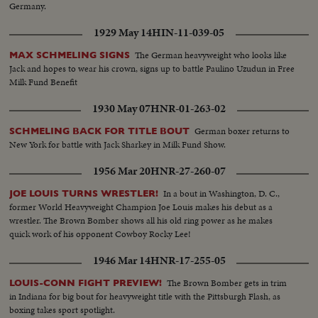
Germany.
1929 May 14
HIN-11-039-05
The German heavyweight who looks like
MAX SCHMELING SIGNS
Jack and hopes to wear his crown, signs up to battle Paulino Uzudun in Free
Milk Fund Benefit
1930 May 07
HNR-01-263-02
German boxer returns to
SCHMELING BACK FOR TITLE BOUT
New York for battle with Jack Sharkey in Milk Fund Show.
1956 Mar 20
HNR-27-260-07
In a bout in Washington, D. C.,
JOE LOUIS TURNS WRESTLER!
former World Heavyweight Champion Joe Louis makes his debut as a
wrestler. The Brown Bomber shows all his old ring power as he makes
quick work of his opponent Cowboy Rocky Lee!
1946 Mar 14
HNR-17-255-05
The Brown Bomber gets in trim
LOUIS-CONN FIGHT PREVIEW!
in Indiana for big bout for heavyweight title with the Pittsburgh Flash, as
boxing takes sport spotlight.