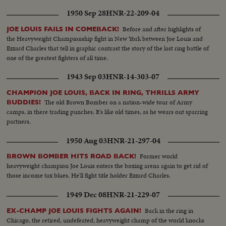
1950 Sep 28
HNR-22-209-04
Before and after highlights of
JOE LOUIS FAILS IN COMEBACK!
the Heavyweight Championship fight in New York between Joe Louis and
Ezzard Charles that tell in graphic contrast the story of the last ring battle of
one of the greatest fighters of all time.
1943 Sep 03
HNR-14-303-07
CHAMPION JOE LOUIS, BACK IN RING, THRILLS ARMY
The old Brown Bomber on a nation-wide tour of Army
BUDDIES!
camps, in there trading punches. It's like old times, as he wears out sparring
partners.
1950 Aug 03
HNR-21-297-04
Former world
BROWN BOMBER HITS ROAD BACK!
heavyweight champion Joe Louis enters the boxing arena again to get rid of
those income tax blues. He'll fight title holder Ezzard Charles.
1949 Dec 08
HNR-21-229-07
Back in the ring in
EX-CHAMP JOE LOUIS FIGHTS AGAIN!
Chicago, the retired, undefeated, heavyweight champ of the world knocks