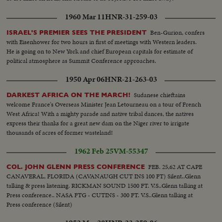
1960 Mar 11
HNR-31-259-03
Ben-Gurion, confers
ISRAEL'S PREMIER SEES THE PRESIDENT
with Eisenhower for two hours in first of meetings with Western leaders.
He is going on to New York and chief European capitals for estimate of
political atmosphere as Summit Conference approaches.
1950 Apr 06
HNR-21-263-03
Sudanese chieftains
DARKEST AFRICA ON THE MARCH!
welcome France's Overseas Minister Jean Letourneau on a tour of French
West Africa! With a mighty parade and native tribal dances, the natives
express their thanks for a great new dam on the Niger river to irrigate
thousands of acres of former wasteland!
1962 Feb 25
VM-55347
FEB. 25,62 AT CAPE
COL. JOHN GLENN PRESS CONFERENCE
CANAVERAL, FLORIDA (CAVANAUGH CUT INS 100 FT) Silent..Glenn
talking & press listening. RICKMAN SOUND 1500 FT. V.S..Glenn talking at
Press conference.. NASA FTG - CUTINS - 300 FT. V.S..Glenn talking at
Press conference (Silent)