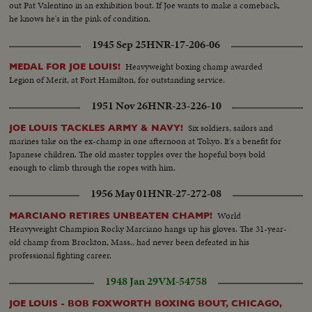
out Pat Valentino in an exhibition bout. If Joe wants to make a comeback,
he knows he's in the pink of condition.
1945 Sep 25
HNR-17-206-06
Heavyweight boxing champ awarded
MEDAL FOR JOE LOUIS!
Legion of Merit, at Fort Hamilton, for outstanding service.
1951 Nov 26
HNR-23-226-10
Six soldiers, sailors and
JOE LOUIS TACKLES ARMY & NAVY!
marines take on the ex-champ in one afternoon at Tokyo. It's a benefit for
Japanese children. The old master topples over the hopeful boys bold
enough to climb through the ropes with him.
1956 May 01
HNR-27-272-08
World
MARCIANO RETIRES UNBEATEN CHAMP!
Heavyweight Champion Rocky Marciano hangs up his gloves. The 31-year-
old champ from Brockton, Mass., had never been defeated in his
professional fighting career.
1948 Jan 29
VM-54758
JOE LOUIS - BOB FOXWORTH BOXING BOUT, CHICAGO,