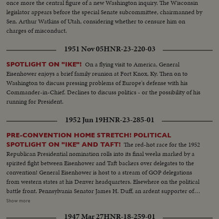
once more the central figure of a new Washington inquiry. The Wisconsin
legislator appears before the special Senate subcommittee, chairmanned by
Sen. Arthur Watkins of Utah, considering whether to censure him on
charges of misconduct.
1951 Nov 05
HNR-23-220-03
On a flying visit to America, General
SPOTLIGHT ON "IKE"!
Eisenhower enjoys a brief family reunion at Fort Knox, Ky. Then on to
Washington to discuss pressing problems of Europe's defense with his
Commander-in-Chief. Declines to discuss politics - or the possibility of his
running for President.
1952 Jun 19
HNR-23-285-01
PRE-CONVENTION HOME STRETCH! POLITICAL
The red-hot race for the 1952
SPOTLIGHT ON "IKE" AND TAFT!
Republican Presidential nomination rolls into its final weeks marked by a
spirited fight between Eisenhower and Taft backers over delegates to the
convention! General Eisenhower is host to a stream of GOP delegations
from western states at his Denver headquarters. Elsewhere on the political
battle front. Pennsylvania Senator James H. Duff, an ardent supporter of
Eisenhower, denounces the tactics used by the Taft forces in the Texas
Show more
primary. But Senator Taft is quick to offer a rebuttall Speaking before the
1947 Mar 27
HNR-18-259-01
National Press Club in Washington, the Ohioan presents a different picture