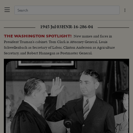
1945 Jul 03
HNR-16-286-04
New names and faces in
THE WASHINGTON SPOTLIGHT!
President Truman's cabinet: Tom Clark is Attorney General, Louis
Schwellenbach as Secretary of Labor, Clinton Anderson as Agriculture
Secretary, and Robert Hannegan as Postmaster General.