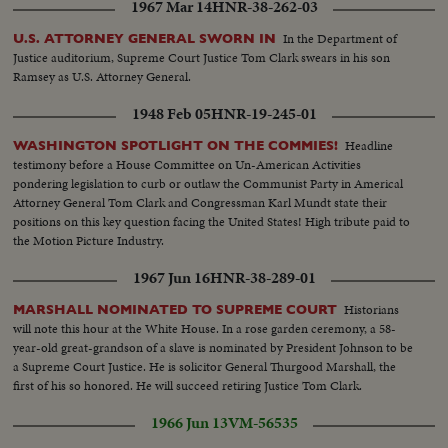
1967 Mar 14
HNR-38-262-03
In the Department of
U.S. ATTORNEY GENERAL SWORN IN
Justice auditorium, Supreme Court Justice Tom Clark swears in his son
Ramsey as U.S. Attorney General.
1948 Feb 05
HNR-19-245-01
Headline
WASHINGTON SPOTLIGHT ON THE COMMIES!
testimony before a House Committee on Un-American Activities
pondering legislation to curb or outlaw the Communist Party in Americal
Attorney General Tom Clark and Congressman Karl Mundt state their
positions on this key question facing the United States! High tribute paid to
the Motion Picture Industry.
1967 Jun 16
HNR-38-289-01
Historians
MARSHALL NOMINATED TO SUPREME COURT
will note this hour at the White House. In a rose garden ceremony, a 58-
year-old great-grandson of a slave is nominated by President Johnson to be
a Supreme Court Justice. He is solicitor General Thurgood Marshall, the
first of his so honored. He will succeed retiring Justice Tom Clark.
1966 Jun 13
VM-56535