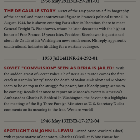
1958 May 29
HNR-29-281-01
News of the Day presents a film biography
THE DE GAULLE STORY
of the central and most controversial figure in France's political turmoil. In
August, 1944, he is shown entering Paris after its liberation, there to meet
General Dwight D. Eisenhower, whom he later decorates with the highest
honor of Free France. 13 years later, President Eisenhower is questioned
about de Gaulle at his Washington news conference. His reply, apparently
unintentional, indicates his liking for a wartime colleague.
1953 Jul 14
HNR-24-292-01
With
SOVIET "CONVULSION" SEEN AS BERIA IS JAILED!
the sudden arrest of Secret Police Chief Beria as a traitor comes the first
crack in Kremlin "unity" since the death of Stalin! Malenkov and Molotov
seem to be on top in the struggle for power; but a bloody purge seems to
be coming! Recalled at once to report on Moscow's events is America's
Ambassador Charles E. Bohlen! In Washington, the Soviet crisis highlights
the meetings of the Big Three Foreign Ministers as U. S. Secretary Dulles
comments on its meaning to the free, Western world!
1946 May 13
HNR-17-272-04
United Mine Workers' Chief,
SPOTLIGHT ON JOHN L. LEWIS!
with representative of operators, Charles O'Neill, at White House for