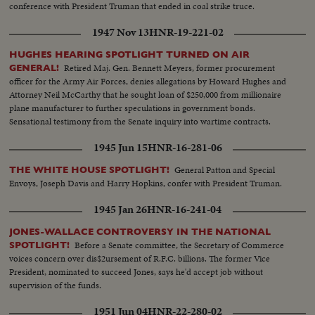
conference with President Truman that ended in coal strike truce.
1947 Nov 13
HNR-19-221-02
HUGHES HEARING SPOTLIGHT TURNED ON AIR
Retired Maj. Gen. Bennett Meyers, former procurement
GENERAL!
officer for the Army Air Forces, denies allegations by Howard Hughes and
Attorney Neil McCarthy that he sought loan of $250,000 from millionaire
plane manufacturer to further speculations in government bonds.
Sensational testimony from the Senate inquiry into wartime contracts.
1945 Jun 15
HNR-16-281-06
General Patton and Special
THE WHITE HOUSE SPOTLIGHT!
Envoys, Joseph Davis and Harry Hopkins, confer with President Truman.
1945 Jan 26
HNR-16-241-04
JONES-WALLACE CONTROVERSY IN THE NATIONAL
Before a Senate committee, the Secretary of Commerce
SPOTLIGHT!
voices concern over dis$2ursement of R.F.C. billions. The former Vice
President, nominated to succeed Jones, says he'd accept job without
supervision of the funds.
1951 Jun 04
HNR-22-280-02