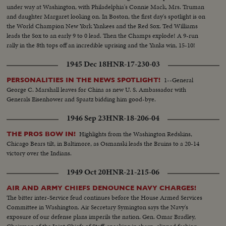
under way at Washington, with Philadelphia's Connie Mack, Mrs. Truman
and daughter Margaret looking on. In Boston, the first day's spotlight is on
the World Champion New York Yankees and the Red Sox. Ted Williams
leads the Sox to an early 9 to 0 lead. Then the Champs explode! A 9-run
rally in the 8th tops off an incredible uprising and the Yanks win, 15-10!
1945 Dec 18
HNR-17-230-03
1--General
PERSONALITIES IN THE NEWS SPOTLIGHT!
George C. Marshall leaves for China as new U. S. Ambassador with
Generals Eisenhower and Spaatz bidding him good-bye.
1946 Sep 23
HNR-18-206-04
Highlights from the Washington Redskins,
THE PROS BOW IN!
Chicago Bears tilt, in Baltimore, as Osmanski leads the Bruins to a 20-14
victory over the Indians.
1949 Oct 20
HNR-21-215-06
AIR AND ARMY CHIEFS DENOUNCE NAVY CHARGES!
The bitter inter-Service feud continues before the House Armed Services
Committee in Washington. Air Secretary Symington says the Navy's
exposure of our defense plans imperils the nation. Gen. Omar Bradley,