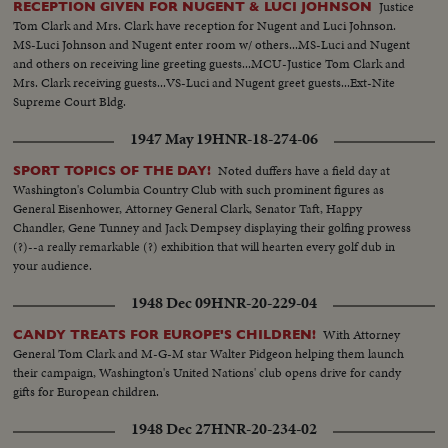
Justice
RECEPTION GIVEN FOR NUGENT & LUCI JOHNSON
Tom Clark and Mrs. Clark have reception for Nugent and Luci Johnson.
MS-Luci Johnson and Nugent enter room w/ others...MS-Luci and Nugent
and others on receiving line greeting guests...MCU-Justice Tom Clark and
Mrs. Clark receiving guests...VS-Luci and Nugent greet guests...Ext-Nite
Supreme Court Bldg.
1947 May 19
HNR-18-274-06
Noted duffers have a field day at
SPORT TOPICS OF THE DAY!
Washington's Columbia Country Club with such prominent figures as
General Eisenhower, Attorney General Clark, Senator Taft, Happy
Chandler, Gene Tunney and Jack Dempsey displaying their golfing prowess
(?)--a really remarkable (?) exhibition that will hearten every golf dub in
your audience.
1948 Dec 09
HNR-20-229-04
With Attorney
CANDY TREATS FOR EUROPE'S CHILDREN!
General Tom Clark and M-G-M star Walter Pidgeon helping them launch
their campaign, Washington's United Nations' club opens drive for candy
gifts for European children.
1948 Dec 27
HNR-20-234-02