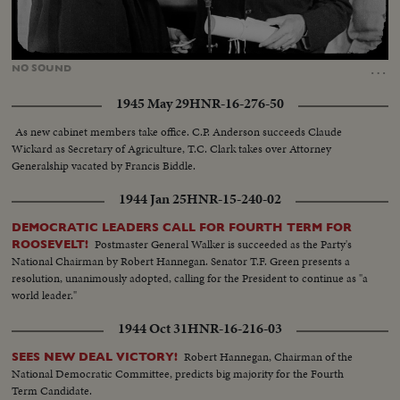
Loaded
:
Unmute
55.91%
…
NO
SOUND
1945 May 29
HNR-16-276-50
As new cabinet members take office. C.P. Anderson succeeds Claude
Wickard as Secretary of Agriculture, T.C. Clark takes over Attorney
Generalship vacated by Francis Biddle.
1944 Jan 25
HNR-15-240-02
DEMOCRATIC LEADERS CALL FOR FOURTH TERM FOR
Postmaster General Walker is succeeded as the Party's
ROOSEVELT!
National Chairman by Robert Hannegan. Senator T.F. Green presents a
resolution, unanimously adopted, calling for the President to continue as "a
world leader."
1944 Oct 31
HNR-16-216-03
Robert Hannegan, Chairman of the
SEES NEW DEAL VICTORY!
National Democratic Committee, predicts big majority for the Fourth
Term Candidate.