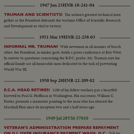
1947 Jan 23
HNR-18-241-04
The nation's greatest technical men
TRUMAN AND SCIENTISTS!
gather as the President disbands the wartime Office of Scientific Research
and Development so vital to victory.
1951 Mar 19
HNR-22-258-03
With newsmen in all manner of beach
INFORMAL MR. TRUMAN!
attire, the President, in similar garb, holds a press conference at Key West.
In answer to questions concerning the R.F.C. probe, Mr. Truman says his
official family are all honorable men dedicated to the task of preventing
World War III.
1950 Sep 28
HNR-22-209-02
1100 of his fellow workers pay a heartfelt
E.C.A. HEAD RETIRES!
farewell to Paul G. Hoffman in Washington. His successor, William C.
Foster, presents a memento painting to the man who has steered the
Marshall Plan since its inception two and a half years ago.
1949 Jul 28
VM-57010
VETERAN'S ADMINISSTRATION PREPARE REPAYMENT
Talk by
ON G.I. OVER INSURANCE PAYMENT WASH. D.C.