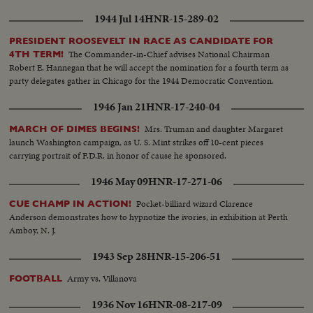
1944 Jul 14
HNR-15-289-02
PRESIDENT ROOSEVELT IN RACE AS CANDIDATE FOR
The Commander-in-Chief advises National Chairman
4TH TERM!
Robert E. Hannegan that he will accept the nomination for a fourth term as
party delegates gather in Chicago for the 1944 Democratic Convention.
1946 Jan 21
HNR-17-240-04
Mrs. Truman and daughter Margaret
MARCH OF DIMES BEGINS!
launch Washington campaign, as U. S. Mint strikes off 10-cent pieces
carrying portrait of F.D.R. in honor of cause he sponsored.
1946 May 09
HNR-17-271-06
Pocket-billiard wizard Clarence
CUE CHAMP IN ACTION!
Anderson demonstrates how to hypnotize the ivories, in exhibition at Perth
Amboy, N. J.
1943 Sep 28
HNR-15-206-51
Army vs. Villanova
FOOTBALL
1936 Nov 16
HNR-08-217-09