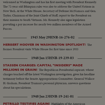
welcomed in Washington and has his first meeting with President Kennedy.
The 72-year-old Ethiopian ruler was also to address the United Nations in
New York. At the White House, Secretary of Defense McNamara and Gen.
Taylor, Chairman of the Joint Chiefs of Staff, report to the President on
their mission to South Vietnam. Mr. Kennedy also signs legislation
providing a pay increase for nearly two million members of the Armed
Forces.
1945 May 29
HNR-16-276-02
The
HERBERT HOOVER IN WASHINGTON SPOTLIGHT!
former President visits White House for first time since 1933
1948 Jan 15
HNR-19-239-03
STASSEN CHARGES: CAPITAL "INSIDERS" MADE
The Republican Presidential aspirant, whose
MILLIONS IN GRAIN!
charges touched off the latest Washington investigation, gives his headline
testimony before the Senate Appropriations Committee. General Wallace
H. Graham, President Truman's personal physician, answers questions
about his speculations.
1948 Jan 23
HNR-19-241-01
Highlights of the American
PETRILLO TESTIFIES AGAIN!