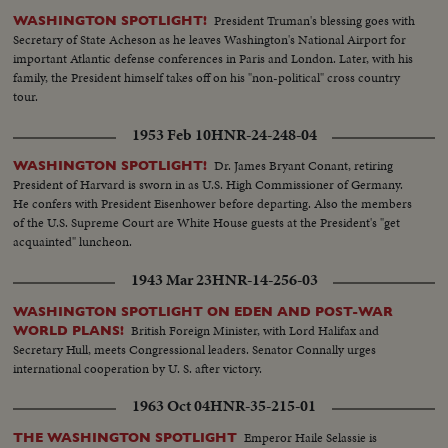
President Truman's blessing goes with
WASHINGTON SPOTLIGHT!
Secretary of State Acheson as he leaves Washington's National Airport for
important Atlantic defense conferences in Paris and London. Later, with his
family, the President himself takes off on his "non-political" cross country
tour.
1953 Feb 10
HNR-24-248-04
Dr. James Bryant Conant, retiring
WASHINGTON SPOTLIGHT!
President of Harvard is sworn in as U.S. High Commissioner of Germany.
He confers with President Eisenhower before departing. Also the members
of the U.S. Supreme Court are White House guests at the President's "get
acquainted" luncheon.
1943 Mar 23
HNR-14-256-03
WASHINGTON SPOTLIGHT ON EDEN AND POST-WAR
British Foreign Minister, with Lord Halifax and
WORLD PLANS!
Secretary Hull, meets Congressional leaders. Senator Connally urges
international cooperation by U. S. after victory.
1963 Oct 04
HNR-35-215-01
Emperor Haile Selassie is
THE WASHINGTON SPOTLIGHT