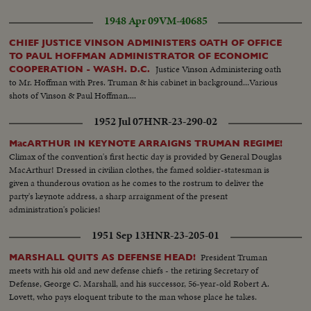
1948 Apr 09
VM-40685
CHIEF JUSTICE VINSON ADMINISTERS OATH OF OFFICE
TO PAUL HOFFMAN ADMINISTRATOR OF ECONOMIC
Justice Vinson Administering oath
COOPERATION - WASH. D.C.
to Mr. Hoffman with Pres. Truman & his cabinet in background...Various
shots of Vinson & Paul Hoffman....
1952 Jul 07
HNR-23-290-02
MacARTHUR IN KEYNOTE ARRAIGNS TRUMAN REGIME!
Climax of the convention's first hectic day is provided by General Douglas
MacArthur! Dressed in civilian clothes, the famed soldier-statesman is
given a thunderous ovation as he comes to the rostrum to deliver the
party's keynote address, a sharp arraignment of the present
administration's policies!
1951 Sep 13
HNR-23-205-01
President Truman
MARSHALL QUITS AS DEFENSE HEAD!
meets with his old and new defense chiefs - the retiring Secretary of
Defense, George C. Marshall, and his successor, 56-year-old Robert A.
Lovett, who pays eloquent tribute to the man whose place he takes.