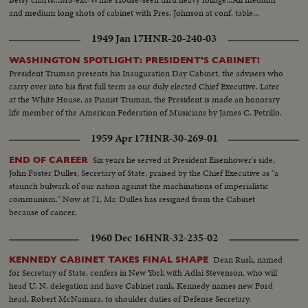
and medium long shots of cabinet with Pres. Johnson at conf. table...
1949 Jan 17
HNR-20-240-03
WASHINGTON SPOTLIGHT: PRESIDENT'S CABINET!
President Truman presents his Inauguration Day Cabinet, the advisers who
carry over into his first full term as our duly elected Chief Executive. Later
at the White House, as Pianist Truman, the President is made an honorary
life member of the American Federation of Musicians by James C. Petrillo.
1959 Apr 17
HNR-30-269-01
Six years he served at President Eisenhower's side,
END OF CAREER
John Foster Dulles, Secretary of State, praised by the Chief Executive as "a
staunch bulwark of our nation against the machinations of imperialistic
communism." Now at 71, Mr. Dulles has resigned from the Cabinet
because of cancer.
1960 Dec 16
HNR-32-235-02
Dean Rusk, named
KENNEDY CABINET TAKES FINAL SHAPE
for Secretary of State, confers in New York with Adlai Stevenson, who will
head U. N. delegation and have Cabinet rank. Kennedy names new Ford
head, Robert McNamara, to shoulder duties of Defense Secretary.