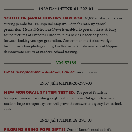
1929 Dec 14
HNR-01-222-01
40,000 military cadets in
YOUTH OF JAPAN HONORS EMPEROR
stirring parade for His Imperial Majesty. Editor's Note: By special
permission, Hearst Metrotone News is enabled to present these striking
sound pictures of Emperor Hirohito in his role as leader of Japan's
forward-looking younger generation. Cameramen must observe rigid
formalities when photographing the Emperor. Sturdy maidens of Nippon
demonstrate results of modern school training.
VM-57185
no summary
Great Steeplechase - Auteuil, France
1957 Jul 26
HNR-28-297-03
Proposed futuristic
NEW MONORAIL SYSTEM TESTED.
transport train whizzes along single rail in trial near Cologne, Germany.
Backers hope transport system will prove the answer to big city five-o'clock
rush.
1947 Jul 17
HNR-18-291-07
One of Rome's most colorful
PILGRIMS BRING POPE GIFTS!