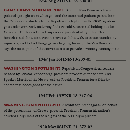
1956 Aug 21
HNR-28-200-01
Beautiful San Francisco takes the
G.O.P. CONVENTION REPORT
political spotlight from Chicago--and the oratorical podium passes from
the Democratic donkey to the Republican elephant as the GOP big show
gets under way. Early jockeying finds Harold Stassen still holding out for
Governor Herter and a wide-open vice presidential fight, but Herter
himself is still for Nixon. Nixon arrives with his wife, to be surrounded by
reporters, and to find things generally going his way. The Vice President
says the main point of the convention is to provide a winning running mate
for Ike.
1947 Jan 16
HNR-18-239-05
Republican Congressional leaders,
WASHINGTON SPOTLIGHT!
headed by Senator Vandenberg, president pro-tem of the Senate, and
Speaker Martin of the House, call on President Truman for a friendly
confab that bodes good for the nation.
1947 Feb 13
HNR-18-247-06
Archbishop Athenagoras, on behalf
WASHINGTON SPOTLIGHT!
of the government of Greece, presents President Truman his nation's
coveted Holy Cross of the Knights of the All Holy Sepulchre.
1950 May 08
HNR-21-272-02