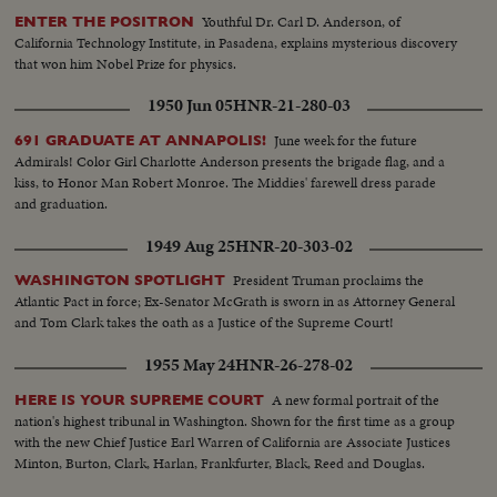
Youthful Dr. Carl D. Anderson, of
ENTER THE POSITRON
California Technology Institute, in Pasadena, explains mysterious discovery
that won him Nobel Prize for physics.
1950 Jun 05
HNR-21-280-03
June week for the future
691 GRADUATE AT ANNAPOLIS!
Admirals! Color Girl Charlotte Anderson presents the brigade flag, and a
kiss, to Honor Man Robert Monroe. The Middies' farewell dress parade
and graduation.
1949 Aug 25
HNR-20-303-02
President Truman proclaims the
WASHINGTON SPOTLIGHT
Atlantic Pact in force; Ex-Senator McGrath is sworn in as Attorney General
and Tom Clark takes the oath as a Justice of the Supreme Court!
1955 May 24
HNR-26-278-02
A new formal portrait of the
HERE IS YOUR SUPREME COURT
nation's highest tribunal in Washington. Shown for the first time as a group
with the new Chief Justice Earl Warren of California are Associate Justices
Minton, Burton, Clark, Harlan, Frankfurter, Black, Reed and Douglas.