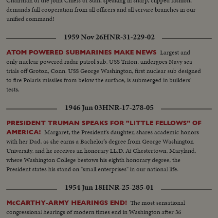
Chairman of the Joint Chiefs of Staff, speaking in sharp, clipped fashion,
demands full cooperation from all officers and all service branches in our
unified command!
1959 Nov 26
HNR-31-229-02
Largest and
ATOM POWERED SUBMARINES MAKE NEWS
only nuclear powered radar patrol sub, USS Triton, undergoes Navy sea
trials off Groton, Conn. USS George Washington, first nuclear sub designed
to fire Polaris missiles from below the surface, is submerged in builders'
tests.
1946 Jun 03
HNR-17-278-05
PRESIDENT TRUMAN SPEAKS FOR "LITTLE FELLOWS" OF
Margaret, the President's daughter, shares academic honors
AMERICA!
with her Dad, as she earns a Bachelor's degree from George Washington
University, and he receives an honorary LL.D. At Chestertown, Maryland,
where Washington College bestows his eighth honorary degree, the
President states his stand on "small enterprises" in our national life.
1954 Jun 18
HNR-25-285-01
The most sensational
McCARTHY-ARMY HEARINGS END!
congressional hearings of modern times end in Washington after 36