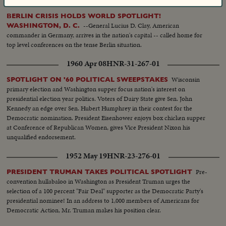
BERLIN CRISIS HOLDS WORLD SPOTLIGHT!
--General Lucius D. Clay, American
WASHINGTON, D. C.
commander in Germany, arrives in the nation's capital -- called home for
top level conferences on the tense Berlin situation.
1960 Apr 08
HNR-31-267-01
Wisconsin
SPOTLIGHT ON '60 POLITICAL SWEEPSTAKES
primary election and Washington supper focus nation's interest on
presidential election year politics. Voters of Dairy State give Sen. John
Kennedy an edge over Sen. Hubert Humphrey in their contest for the
Democratic nomination. President Eisenhower enjoys box chicken supper
at Conference of Republican Women, gives Vice President Nixon his
unqualified endorsement.
1952 May 19
HNR-23-276-01
Pre-
PRESIDENT TRUMAN TAKES POLITICAL SPOTLIGHT
convention hullabaloo in Washington as President Truman urges the
selection of a 100 percent "Fair Deal" supporter as the Democratic Party's
presidential nominee! In an address to 1,000 members of Americans for
Democratic Action, Mr. Truman makes his position clear.