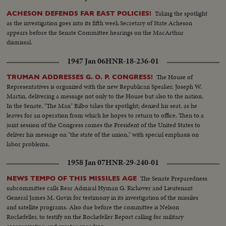
Taking the spotlight
ACHESON DEFENDS FAR EAST POLICIES!
as the investigation goes into its fifth week Secretary of State Acheson
appears before the Senate Committee hearings on the MacArthur
dismissal.
1947 Jan 06
HNR-18-236-01
The House of
TRUMAN ADDRESSES G. O. P. CONGRESS!
Representatives is organized with the new Republican Speaker, Joseph W.
Martin, delivering a message not only to the House but also to the nation.
In the Senate, "The Man" Bilbo takes the spotlight; denied his seat, as he
leaves for an operation from which he hopes to return to office. Then to a
joint session of the Congress comes the President of the United States to
deliver his message on "the state of the union," with special emphasis on
labor problems.
1958 Jan 07
HNR-29-240-01
The Senate Preparedness
NEWS TEMPO OF THIS MISSILES AGE
subcommittee calls Rear Admiral Hyman G. Rickover and Lieutenant
General James M. Gavin for testimony in its investigation of the missiles
and satellite programs. Also due before the committee is Nelson
Rockefeller, to testify on the Rockefeller Report calling for military