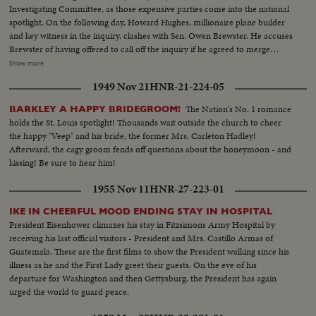
Investigating Committee, as those expensive parties come into the national
spotlight. On the following day, Howard Hughes, millionaire plane builder
and key witness in the inquiry, clashes with Sen. Owen Brewster. He accuses
Brewster of having offered to call off the inquiry if he agreed to merge
TWA, of which he is the major stockholder, with Pan American Airways.
Show more
The Republican Senator denies the charge and as Hughes bitterly attacks
1949 Nov 21
HNR-21-224-05
the investigating committee as unfair, demonstrations by the audience
throw the proceedings into turmoil.
The Nation's No. 1 romance
BARKLEY A HAPPY BRIDEGROOM!
holds the St. Louis spotlight! Thousands wait outside the church to cheer
the happy "Veep" and his bride, the former Mrs. Carleton Hadley!
Afterward, the cagy groom fends off questions about the honeymoon - and
kissing! Be sure to hear him!
1955 Nov 11
HNR-27-223-01
IKE IN CHEERFUL MOOD ENDING STAY IN HOSPITAL
President Eisenhower climaxes his stay in Fitzsimons Army Hospital by
receiving his last official visitors - President and Mrs. Castillo Armas of
Guatemala. These are the first films to show the President walking since his
illness as he and the First Lady greet their guests. On the eve of his
departure for Washington and then Gettysburg, the President has again
urged the world to guard peace.