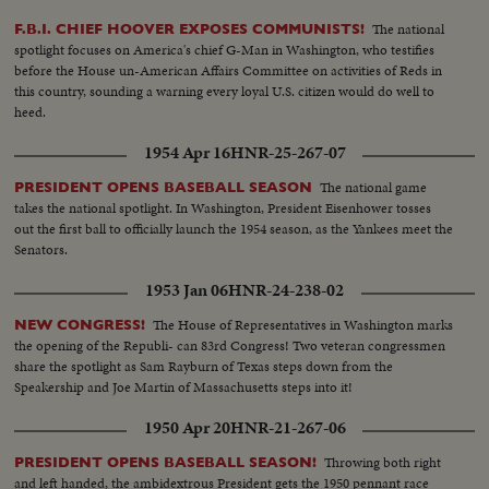
of what happened in Texas.
The national
F.B.I. CHIEF HOOVER EXPOSES COMMUNISTS!
spotlight focuses on America's chief G-Man in Washington, who testifies
before the House un-American Affairs Committee on activities of Reds in
this country, sounding a warning every loyal U.S. citizen would do well to
heed.
1954 Apr 16
HNR-25-267-07
The national game
PRESIDENT OPENS BASEBALL SEASON
takes the national spotlight. In Washington, President Eisenhower tosses
out the first ball to officially launch the 1954 season, as the Yankees meet the
Senators.
1953 Jan 06
HNR-24-238-02
The House of Representatives in Washington marks
NEW CONGRESS!
the opening of the Republi- can 83rd Congress! Two veteran congressmen
share the spotlight as Sam Rayburn of Texas steps down from the
Speakership and Joe Martin of Massachusetts steps into it!
1950 Apr 20
HNR-21-267-06
Throwing both right
PRESIDENT OPENS BASEBALL SEASON!
and left handed, the ambidextrous President gets the 1950 pennant race