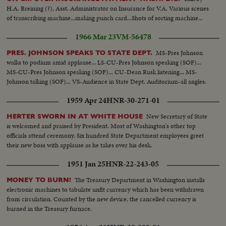
H.A. Breining (?), Asst. Administrator on Insurance for V.A. Various scenes
of transcribing machine...making punch card...Shots of sorting machine...
1966 Mar 23
VM-56478
MS-Pres Johnson
PRES. JOHNSON SPEAKS TO STATE DEPT.
walks to podium amid applause... LS-CU-Pres Johnson speaking (SOF)...
MS-CU-Pres Johnson speaking (SOF)... CU-Dean Rusk listening... MS-
Johnson talking (SOF)... VS-Audience in State Dept. Auditorium-all angles.
1959 Apr 24
HNR-30-271-01
New Secretary of State
HERTER SWORN IN AT WHITE HOUSE
is welcomed and praised by President. Most of Washington's other top
officials attend ceremony. Six hundred State Department employees greet
their new boss with applause as he takes over his desk.
1951 Jan 25
HNR-22-243-05
The Treasury Department in Washington installs
MONEY TO BURN!
electronic machines to tabulate unfit currency which has been withdrawn
from circulation. Counted by the new device, the cancelled currency is
burned in the Treasury furnace.