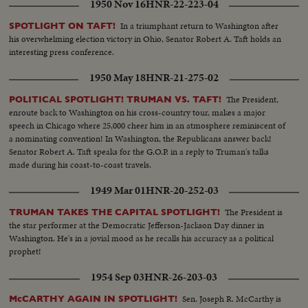
1950 Nov 16
HNR-22-223-04
In a triumphant return to Washington after
SPOTLIGHT ON TAFT!
his overwhelming election victory in Ohio, Senator Robert A. Taft holds an
interesting press conference.
1950 May 18
HNR-21-275-02
The President,
POLITICAL SPOTLIGHT! TRUMAN VS. TAFT!
enroute back to Washington on his cross-country tour, makes a major
speech in Chicago where 25,000 cheer him in an atmosphere reminiscent of
a nominating convention! In Washington, the Republicans answer back!
Senator Robert A. Taft speaks for the G.O.P. in a reply to Truman's talks
made during his coast-to-coast travels.
1949 Mar 01
HNR-20-252-03
The President is
TRUMAN TAKES THE CAPITAL SPOTLIGHT!
the star performer at the Democratic Jefferson-Jackson Day dinner in
Washington. He's in a jovial mood as he recalls his accuracy as a political
prophet!
1954 Sep 03
HNR-26-203-03
Sen. Joseph R. McCarthy is
McCARTHY AGAIN IN SPOTLIGHT!