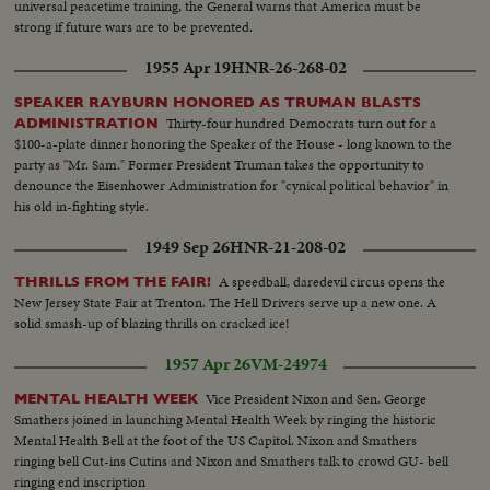
universal peacetime training, the General warns that America must be
strong if future wars are to be prevented.
1955 Apr 19
HNR-26-268-02
SPEAKER RAYBURN HONORED AS TRUMAN BLASTS
Thirty-four hundred Democrats turn out for a
ADMINISTRATION
$100-a-plate dinner honoring the Speaker of the House - long known to the
party as "Mr. Sam." Former President Truman takes the opportunity to
denounce the Eisenhower Administration for "cynical political behavior" in
his old in-fighting style.
1949 Sep 26
HNR-21-208-02
A speedball, daredevil circus opens the
THRILLS FROM THE FAIR!
New Jersey State Fair at Trenton. The Hell Drivers serve up a new one. A
solid smash-up of blazing thrills on cracked ice!
1957 Apr 26
VM-24974
Vice President Nixon and Sen. George
MENTAL HEALTH WEEK
Smathers joined in launching Mental Health Week by ringing the historic
Mental Health Bell at the foot of the US Capitol. Nixon and Smathers
ringing bell Cut-ins Cutins and Nixon and Smathers talk to crowd GU- bell
ringing end inscription