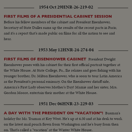
1954 Oct 29
HNR-26-219-02
FIRST FILMS OF A PRESIDENTIAL CABINET SESSION
Before his fellow members of the cabinet and President Eisenhower,
Secretary of State Dulles sums up the results of the recent pacts in Paris;
and it's a report that's made public on films for all the nation to see and
hear.
1953 May 12
HNR-24-274-04
President Dwight
FIRST FILMS OF EISENHOWER CABINET
Eisenhower poses with his cabinet for their first official portrait together at
the White House. At State College, Pa., Ike relaxes and goes fishing with his
younger brother, Dr. Milton Eisenhower, who is soon to tour Latin America
as the President's personal emissary. On the Eisenhower distaff side,
America's First Lady observes Mother's Day! Mamie and her sister, Mrs.
Gordon Moore, entertain their mother at the White House.
1951 Dec 06
HNR-23-229-03
Busman's
A DAY WITH THE PRESIDENT ON "VACATION"!
holiday for Mr. Truman at Key West. He's up at 6:30 and at his desk to work
on the latest mail pouch flown from Washington and he's busy from then
on. That's called a "vacation" at the Winter White House.