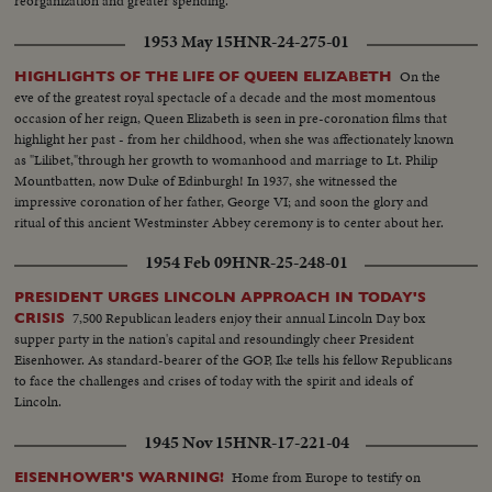
reorganization and greater spending.
1953 May 15
HNR-24-275-01
On the
HIGHLIGHTS OF THE LIFE OF QUEEN ELIZABETH
eve of the greatest royal spectacle of a decade and the most momentous
occasion of her reign, Queen Elizabeth is seen in pre-coronation films that
highlight her past - from her childhood, when she was affectionately known
as "Lilibet,"through her growth to womanhood and marriage to Lt. Philip
Mountbatten, now Duke of Edinburgh! In 1937, she witnessed the
impressive coronation of her father, George VI; and soon the glory and
ritual of this ancient Westminster Abbey ceremony is to center about her.
A memorable film document as millions await the crowning of Britain's
1954 Feb 09
HNR-25-248-01
lovely young Sovereign!
PRESIDENT URGES LINCOLN APPROACH IN TODAY'S
7,500 Republican leaders enjoy their annual Lincoln Day box
CRISIS
supper party in the nation's capital and resoundingly cheer President
Eisenhower. As standard-bearer of the GOP, Ike tells his fellow Republicans
to face the challenges and crises of today with the spirit and ideals of
Lincoln.
1945 Nov 15
HNR-17-221-04
Home from Europe to testify on
EISENHOWER'S WARNING!