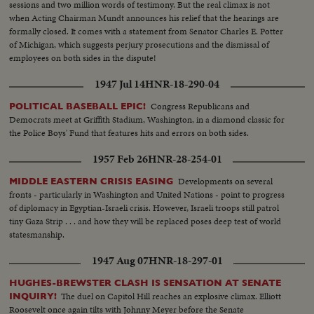
sessions and two million words of testimony. But the real climax is not
when Acting Chairman Mundt announces his relief that the hearings are
formally closed. It comes with a statement from Senator Charles E. Potter
of Michigan, which suggests perjury prosecutions and the dismissal of
employees on both sides in the dispute!
1947 Jul 14
HNR-18-290-04
Congress Republicans and
POLITICAL BASEBALL EPIC!
Democrats meet at Griffith Stadium, Washington, in a diamond classic for
the Police Boys' Fund that features hits and errors on both sides.
1957 Feb 26
HNR-28-254-01
Developments on several
MIDDLE EASTERN CRISIS EASING
fronts - particularly in Washington and United Nations - point to progress
of diplomacy in Egyptian-Israeli crisis. However, Israeli troops still patrol
tiny Gaza Strip . . . and how they will be replaced poses deep test of world
statesmanship.
1947 Aug 07
HNR-18-297-01
HUGHES-BREWSTER CLASH IS SENSATION AT SENATE
The duel on Capitol Hill reaches an explosive climax. Elliott
INQUIRY!
Roosevelt once again tilts with Johnny Meyer before the Senate