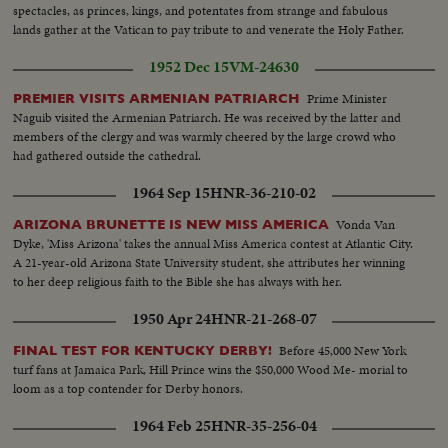
spectacles, as princes, kings, and potentates from strange and fabulous
lands gather at the Vatican to pay tribute to and venerate the Holy Father.
1952 Dec 15
VM-24630
Prime Minister
PREMIER VISITS ARMENIAN PATRIARCH
Naguib visited the Armenian Patriarch. He was received by the latter and
members of the clergy and was warmly cheered by the large crowd who
had gathered outside the cathedral.
1964 Sep 15
HNR-36-210-02
Vonda Van
ARIZONA BRUNETTE IS NEW MISS AMERICA
Dyke, 'Miss Arizona' takes the annual Miss America contest at Atlantic City.
A 21-year-old Arizona State University student, she attributes her winning
to her deep religious faith to the Bible she has always with her.
1950 Apr 24
HNR-21-268-07
Before 45,000 New York
FINAL TEST FOR KENTUCKY DERBY!
turf fans at Jamaica Park, Hill Prince wins the $50,000 Wood Me- morial to
loom as a top contender for Derby honors.
1964 Feb 25
HNR-35-256-04