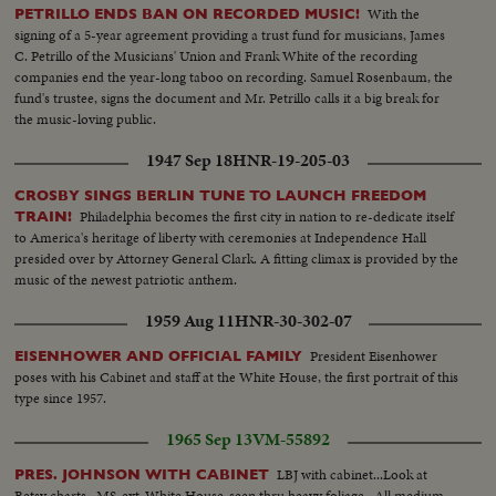
With the
PETRILLO ENDS BAN ON RECORDED MUSIC!
signing of a 5-year agreement providing a trust fund for musicians, James
C. Petrillo of the Musicians' Union and Frank White of the recording
companies end the year-long taboo on recording. Samuel Rosenbaum, the
fund's trustee, signs the document and Mr. Petrillo calls it a big break for
the music-loving public.
1947 Sep 18
HNR-19-205-03
CROSBY SINGS BERLIN TUNE TO LAUNCH FREEDOM
Philadelphia becomes the first city in nation to re-dedicate itself
TRAIN!
to America's heritage of liberty with ceremonies at Independence Hall
presided over by Attorney General Clark. A fitting climax is provided by the
music of the newest patriotic anthem.
1959 Aug 11
HNR-30-302-07
President Eisenhower
EISENHOWER AND OFFICIAL FAMILY
poses with his Cabinet and staff at the White House, the first portrait of this
type since 1957.
1965 Sep 13
VM-55892
LBJ with cabinet...Look at
PRES. JOHNSON WITH CABINET
Betsy charts...MS-ext-White House-seen thru heavy foliage...All medium