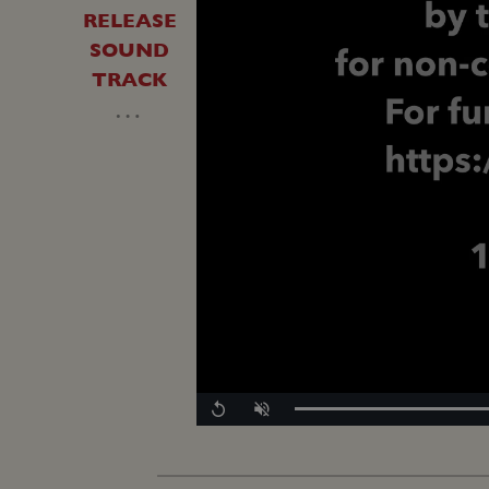
RELEASE
SOUND
TRACK
…
Replay
Unmute