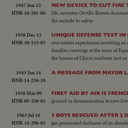
1947 Jun 12
NEW DEVICE TO CUT FIRE 
HNR-18-281-06
life, inventor Orville Brown demonstr
the outside to safety.
1958 Dec 12
UNIQUE DEFENSE TEST IN
HNR-30-233-05
evacuation experiment involving an 
families converge at the town of Esp
the homes of Chico residents just as i
1943 Jan 14
A MESSAGE FROM MAYOR L
HNR-14-236-10
1938 Mar 09
FIRST AID BY AIR IS FRE
HNR-09-250-03
ground in demonstration to save live
1963 Jul 16
3 BOYS RESCUED AFTER 2
HNR-34-296-03
gas permeated darkness of an aband