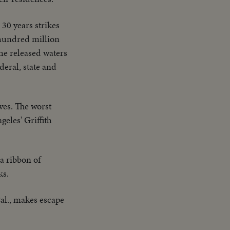
 30 years strikes
 hundred million
the released waters
deral, state and
ives. The worst
eles' Griffith
 a ribbon of
ks.
Cal., makes escape