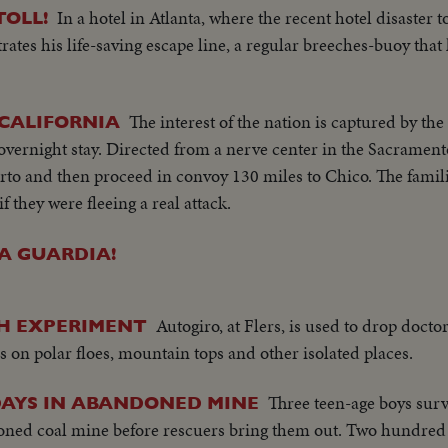
In a hotel in Atlanta, where the recent hotel disaster to
TOLL!
ates his life-saving escape line, a regular breeches-buoy that
The interest of the nation is captured by the 
 CALIFORNIA
overnight stay. Directed from a nerve center in the Sacramen
arto and then proceed in convoy 130 miles to Chico. The famili
f they were fleeing a real attack.
A GUARDIA!
Autogiro, at Flers, is used to drop docto
NCH EXPERIMENT
s on polar floes, mountain tops and other isolated places.
Three teen-age boys surv
 DAYS IN ABANDONED MINE
oned coal mine before rescuers bring them out. Two hundred