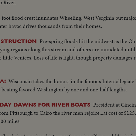
o River.
e foot flood crest inundates Wheeling, West Verginia but majo
water havoc drives thousands from their homes.
Pre-spring floods hit the midwest as the Ohi
ESTRUCTION
lying regions along this stream and others are inundated until
e little Venices. Loss of life is light, though property damages 
Wisconsin takes the honors in the famous Intercollegiate 
A!
, beating favored Washington by one and one-half lengths.
President at Cincin
 DAY DAWNS FOR RIVER BOATS
om Pittsburgh to Cairo the river men rejoice...at cost of $125
00 miles.