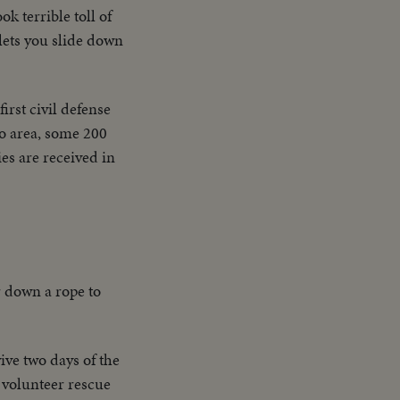
ok terrible toll of
 lets you slide down
first civil defense
to area, some 200
es are received in
r down a rope to
ive two days of the
 volunteer rescue