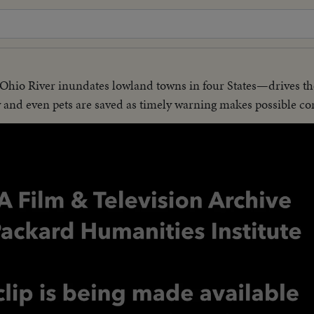
Ohio River inundates lowland towns in four States—drives t
w and even pets are saved as timely warning makes possible co