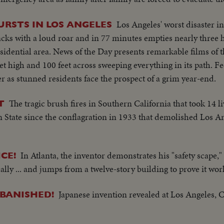
Los Angeles' worst disaster in
URSTS IN LOS ANGELES
acks with a loud roar and in 77 minutes empties nearly three
sidential area. News of the Day presents remarkable films of 
eet high and 100 feet across sweeping everything in its path. Fe
ter as stunned residents face the prospect of a grim year-end.
The tragic brush fires in Southern California that took 14 l
T
 State since the conflagration in 1933 that demolished Los Ang
In Atlanta, the inventor demonstrates his "safety scape,"
CE!
ally ... and jumps from a twelve-story building to prove it wor
Japanese invention revealed at Los Angeles, 
BANISHED!