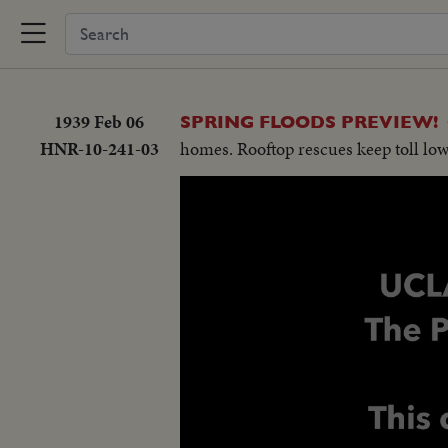
1939 Feb 06
SPRING FLOODS PREVIEW!
HNR-10-241-03
homes. Rooftop rescues keep toll lo