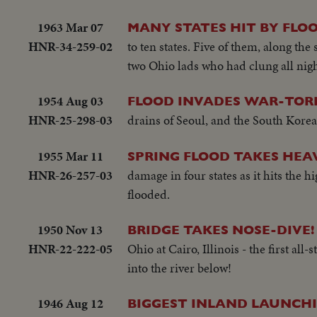
1963 Mar 07
MANY STATES HIT BY FLO
HNR-34-259-02
to ten states. Five of them, along th
two Ohio lads who had clung all nigh
1954 Aug 03
FLOOD INVADES WAR-TOR
HNR-25-298-03
drains of Seoul, and the South Korean 
1955 Mar 11
SPRING FLOOD TAKES HEA
HNR-26-257-03
damage in four states as it hits the 
flooded.
1950 Nov 13
BRIDGE TAKES NOSE-DIVE!
HNR-22-222-05
Ohio at Cairo, Illinois - the first all
into the river below!
1946 Aug 12
BIGGEST INLAND LAUNCHI