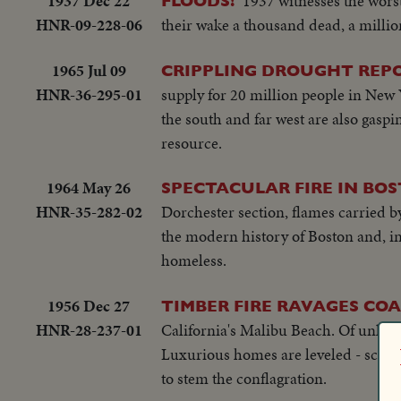
1937 Dec 22
1937 witnesses the worst
FLOODS!
HNR-09-228-06
their wake a thousand dead, a milli
1965 Jul 09
CRIPPLING DROUGHT REP
HNR-36-295-01
supply for 20 million people in New 
the south and far west are also gaspin
resource.
1964 May 26
SPECTACULAR FIRE IN BO
HNR-35-282-02
Dorchester section, flames carried by
the modern history of Boston and, in 
homeless.
1956 Dec 27
TIMBER FIRE RAVAGES CO
HNR-28-237-01
California's Malibu Beach. Of unkno
Luxurious homes are leveled - scores 
to stem the conflagration.