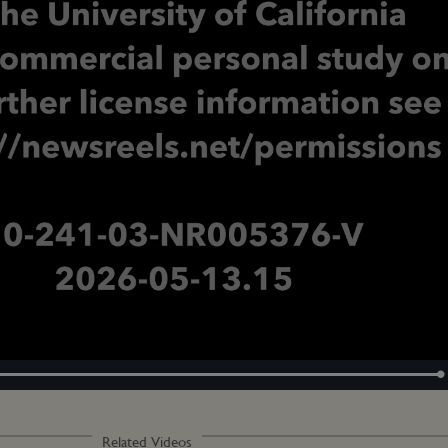
Loaded
:
100.00%
Related Videos