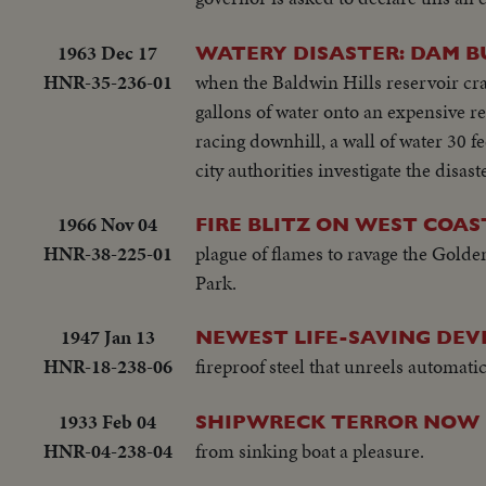
1963 Dec 17
WATERY DISASTER: DAM B
HNR-35-236-01
when the Baldwin Hills reservoir cr
gallons of water onto an expensive re
racing downhill, a wall of water 30 f
city authorities investigate the disas
1966 Nov 04
FIRE BLITZ ON WEST COAS
HNR-38-225-01
plague of flames to ravage the Golden
Park.
1947 Jan 13
NEWEST LIFE-SAVING DEVI
HNR-18-238-06
fireproof steel that unreels automatic
1933 Feb 04
SHIPWRECK TERROR NOW 
HNR-04-238-04
from sinking boat a pleasure.