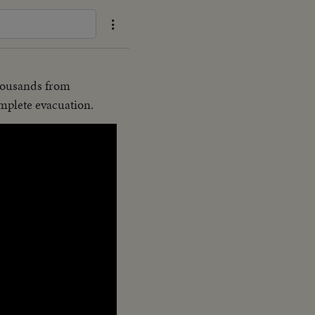
housands from
mplete evacuation.