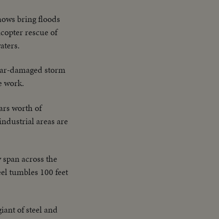
nows bring floods
icopter rescue of
aters.
war-damaged storm
e work.
ars worth of
industrial areas are
 span across the
teel tumbles 100 feet
iant of steel and