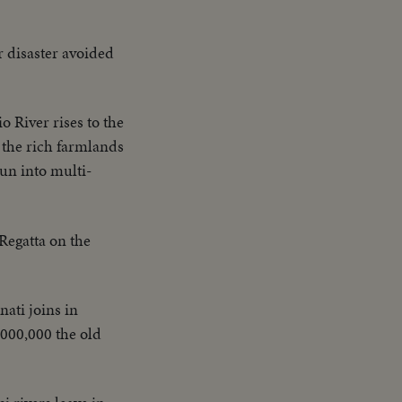
r disaster avoided
o River rises to the
 the rich farmlands
run into multi-
Regatta on the
nati joins in
,000,000 the old