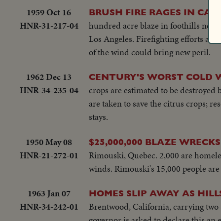
1959 Oct 16
BRUSH FIRE RAGES IN CAL
HNR-31-217-04
hundred acre blaze in foothills nort
Los Angeles. Firefighting efforts ar
of the wind could bring new peril.
1962 Dec 13
CENTURY'S WORST COLD W
HNR-34-235-04
crops are estimated to be destroyed 
are taken to save the citrus crops; r
stays.
1950 May 08
$25,000,000 BLAZE WREC
HNR-21-272-01
Rimouski, Quebec. 2,000 are homeless
winds. Rimouski's 15,000 people are 
1963 Jan 07
HOMES SLIP AWAY AS HILL
HNR-34-242-01
Brentwood, California, carrying two 
governor is asked to declare this an 