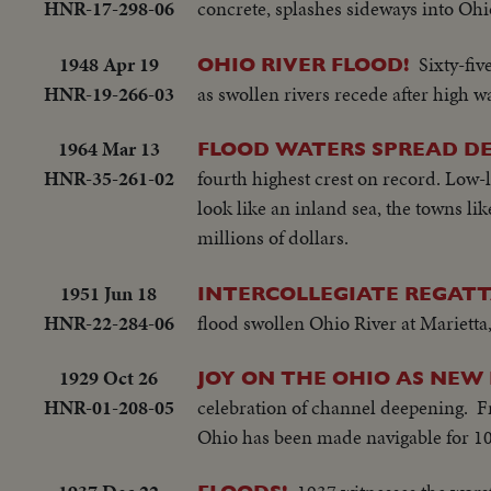
HNR-17-298-06
concrete, splashes sideways into Ohi
1948 Apr 19
Sixty-fiv
OHIO RIVER FLOOD!
HNR-19-266-03
as swollen rivers recede after high 
1964 Mar 13
FLOOD WATERS SPREAD D
HNR-35-261-02
fourth highest crest on record. Low-
look like an inland sea, the towns lik
millions of dollars.
1951 Jun 18
INTERCOLLEGIATE REGATT
HNR-22-284-06
flood swollen Ohio River at Marietta
1929 Oct 26
JOY ON THE OHIO AS NEW
HNR-01-208-05
celebration of channel deepening. Fr
Ohio has been made navigable for 10