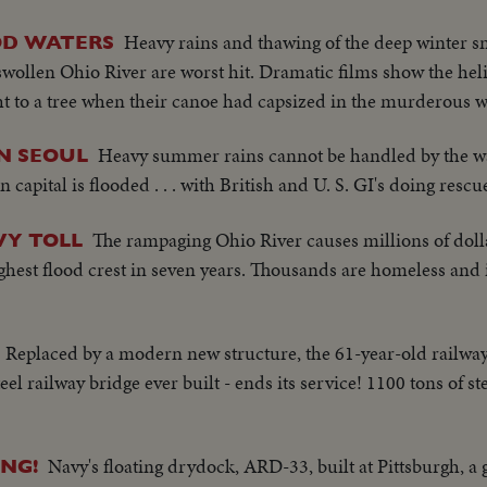
Heavy rains and thawing of the deep winter s
OD WATERS
e swollen Ohio River are worst hit. Dramatic films show the hel
t to a tree when their canoe had capsized in the murderous w
Heavy summer rains cannot be handled by the 
N SEOUL
capital is flooded . . . with British and U. S. GI's doing rescu
The rampaging Ohio River causes millions of doll
VY TOLL
highest flood crest in seven years. Thousands are homeless and 
Replaced by a modern new structure, the 61-year-old railway
-steel railway bridge ever built - ends its service! 1100 tons of s
Navy's floating drydock, ARD-33, built at Pittsburgh, a g
NG!