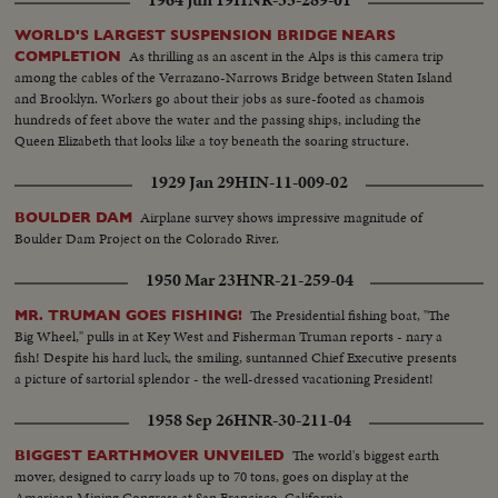
1964 Jun 19
HNR-35-289-01
damsite where this material is being used for fill. Seventy-seven million
cubic yards of earth and rock will be used for the dam. LS-of activities at
WORLD'S LARGEST SUSPENSION BRIDGE NEARS
the damsite. Sign...
As thrilling as an ascent in the Alps is this camera trip
COMPLETION
among the cables of the Verrazano-Narrows Bridge between Staten Island
and Brooklyn. Workers go about their jobs as sure-footed as chamois
hundreds of feet above the water and the passing ships, including the
Queen Elizabeth that looks like a toy beneath the soaring structure.
1929 Jan 29
HIN-11-009-02
Airplane survey shows impressive magnitude of
BOULDER DAM
Boulder Dam Project on the Colorado River.
1950 Mar 23
HNR-21-259-04
The Presidential fishing boat, "The
MR. TRUMAN GOES FISHING!
Big Wheel," pulls in at Key West and Fisherman Truman reports - nary a
fish! Despite his hard luck, the smiling, suntanned Chief Executive presents
a picture of sartorial splendor - the well-dressed vacationing President!
1958 Sep 26
HNR-30-211-04
The world's biggest earth
BIGGEST EARTHMOVER UNVEILED
mover, designed to carry loads up to 70 tons, goes on display at the
American Mining Congress at San Francisco, California.