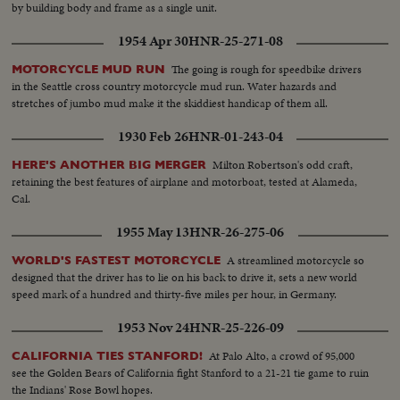
by building body and frame as a single unit.
1954 Apr 30
HNR-25-271-08
The going is rough for speedbike drivers
MOTORCYCLE MUD RUN
in the Seattle cross country motorcycle mud run. Water hazards and
stretches of jumbo mud make it the skiddiest handicap of them all.
1930 Feb 26
HNR-01-243-04
Milton Robertson's odd craft,
HERE'S ANOTHER BIG MERGER
retaining the best features of airplane and motorboat, tested at Alameda,
Cal.
1955 May 13
HNR-26-275-06
A streamlined motorcycle so
WORLD'S FASTEST MOTORCYCLE
designed that the driver has to lie on his back to drive it, sets a new world
speed mark of a hundred and thirty-five miles per hour, in Germany.
1953 Nov 24
HNR-25-226-09
At Palo Alto, a crowd of 95,000
CALIFORNIA TIES STANFORD!
see the Golden Bears of California fight Stanford to a 21-21 tie game to ruin
the Indians' Rose Bowl hopes.