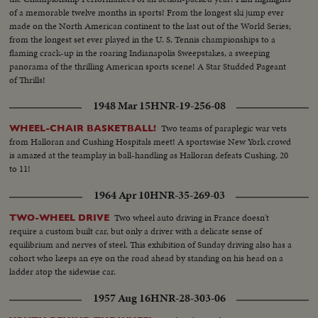
of a memorable twelve months in sports! From the longest ski jump ever
made on the North American continent to the last out of the World Series;
from the longest set ever played in the U. S. Tennis championships to a
flaming crack-up in the roaring Indianapolis Sweepstakes, a sweeping
panorama of the thrilling American sports scene! A Star Studded Pageant
of Thrills!
1948 Mar 15
HNR-19-256-08
Two teams of paraplegic war vets
WHEEL-CHAIR BASKETBALL!
from Halloran and Cushing Hospitals meet! A sportswise New York crowd
is amazed at the teamplay in ball-handling as Halloran defeats Cushing, 20
to 11!
1964 Apr 10
HNR-35-269-03
Two wheel auto driving in France doesn't
TWO-WHEEL DRIVE
require a custom built car, but only a driver with a delicate sense of
equilibrium and nerves of steel. This exhibition of Sunday driving also has a
cohort who keeps an eye on the road ahead by standing on his head on a
ladder atop the sidewise car.
1957 Aug 16
HNR-28-303-06