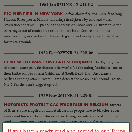
1964 Jan 07
HNR-35-242-02
A five-alarm fire at a 1,000-foot long
BIG PIER FIRE IN NEW YORK
Hudson River pier in Manhattan brings firefighters by land and water.
Seven fire-boats aid 35 pieces of apparatus on shore and 300 firemen as the
blaze rages out of control for more than an hour. Smoke and flames
mushrooming in spectacular fashion high above the city attract attention
for miles around.
1952 Dec 02
HNR-24-228-06
The Fighting Irish
IRISH WHITEWASH UNBEATEN TROJANS!
of Notre Dame provide dramatic fireworks for the fading football season in
their battle with Southern California at South Bend, Ind. Uncorking a
brilliant running attack, Notre Dame defeats the Rose-Bowl-bound Trojans
9 to 0, for the year's biggest upset!
1959 Nov 26
HNR-31-229-03
Streets
MOTORISTS PROTEST GAS PRICE RISE IN BELGIUM
of Brussels are emptied of almost all cars, as people take to bicycles, roller
skates and horses. Those who insist on driving run into mobs of students,
until cops intervene. Protest against gasoline price rise makes its point.
If you have already read and agreed to our Terms