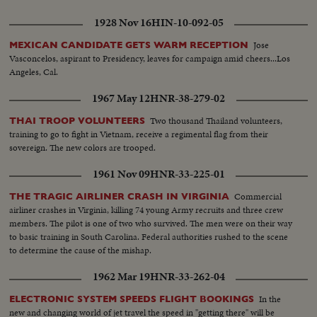
1928 Nov 16
HIN-10-092-05
Jose
MEXICAN CANDIDATE GETS WARM RECEPTION
Vasconcelos, aspirant to Presidency, leaves for campaign amid cheers...Los
Angeles, Cal.
1967 May 12
HNR-38-279-02
Two thousand Thailand volunteers,
THAI TROOP VOLUNTEERS
training to go to fight in Vietnam, receive a regimental flag from their
sovereign. The new colors are trooped.
1961 Nov 09
HNR-33-225-01
Commercial
THE TRAGIC AIRLINER CRASH IN VIRGINIA
airliner crashes in Virginia, killing 74 young Army recruits and three crew
members. The pilot is one of two who survived. The men were on their way
to basic training in South Carolina. Federal authorities rushed to the scene
to determine the cause of the mishap.
1962 Mar 19
HNR-33-262-04
In the
ELECTRONIC SYSTEM SPEEDS FLIGHT BOOKINGS
new and changing world of jet travel the speed in "getting there" will be