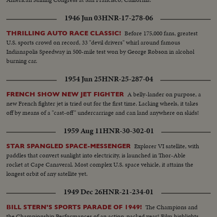
1946 Jun 03
HNR-17-278-06
Before 175,000 fans, greatest
THRILLING AUTO RACE CLASSIC!
U.S. sports crowd on record, 33 "devil drivers" whirl around famous
Indianapolis Speedway in 500-mile test won by George Robson in alcohol
burning car.
1954 Jun 25
HNR-25-287-04
A belly-lander on purpose, a
FRENCH SHOW NEW JET FIGHTER
new French fighter jet is tried out for the first time. Lacking wheels, it takes
off by means of a "cast-off" undercarriage and can land anywhere on skids!
1959 Aug 11
HNR-30-302-01
Explorer VI satellite, with
STAR SPANGLED SPACE-MESSENGER
paddles that convert sunlight into electricity, is launched in Thor-Able
rocket at Cape Canaveral. Most complex U.S. space vehicle, it attains the
longest orbit of any satellite yet.
1949 Dec 26
HNR-21-234-01
The Champions and
BILL STERN'S SPORTS PARADE OF 1949!
the Championship Performances of an action-packed year! Film highlights