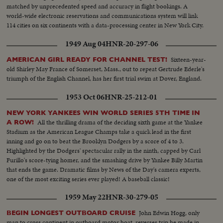
matched by unprecedented speed and accuracy in flight bookings. A
world-wide electronic reservations and communications system will link
114 cities on six continents with a data-processing center in New York City.
1949 Aug 04
HNR-20-297-06
Sixteen-year-
AMERICAN GIRL READY FOR CHANNEL TEST!
old Shirley May France of Somerset, Mass., out to repeat Gertrude Ederle's
triumph of the English Channel, has her first trial swim at Dover, England.
1953 Oct 06
HNR-25-212-01
NEW YORK YANKEES WIN WORLD SERIES 5TH TIME IN
All the thrilling drama of the deciding sixth game at the Yankee
A ROW!
Stadium as the American League Champs take a quick lead in the first
inning and go on to beat the Brooklyn Dodgers by a score of 4 to 3.
Highlighted by the Dodgers' spectacular rally in the ninth, capped by Carl
Furillo's score-tying homer, and the smashing drive by Yankee Billy Martin
that ends the game. Dramatic films by News of the Day's camera experts,
one of the most exciting series ever played! A baseball classic!
1959 May 22
HNR-30-279-05
John Edwin Hogg, only
BEGIN LONGEST OUTBOARD CRUISE
man to cross continent in outboard motor boat, reverses trip he made in