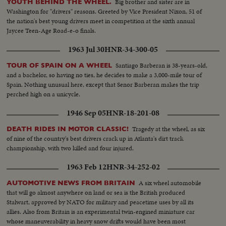
Big brother and sister are in
YOUTH BEHIND THE WHEEL.
Washington for "drivers" reasons. Greeted by Vice President Nixon, 51 of
the nation's best young drivers meet in competition at the sixth annual
Jaycee Teen-Age Road-e-o finals.
1963 Jul 30
HNR-34-300-05
Santiago Barberan is 38-years-old,
TOUR OF SPAIN ON A WHEEL
and a bachelor, so having no ties, he decides to make a 3,000-mile tour of
Spain. Nothing unusual here, except that Senor Barberan makes the trip
perched high on a unicycle.
1946 Sep 05
HNR-18-201-08
Tragedy at the wheel, as six
DEATH RIDES IN MOTOR CLASSIC!
of nine of the country's best drivers crack up in Atlanta's dirt track
championship, with two killed and four injured.
1963 Feb 12
HNR-34-252-02
A six wheel automobile
AUTOMOTIVE NEWS FROM BRITAIN
that will go almost anywhere on land or sea is the British produced
Stalwart, approved by NATO for military and peacetime uses by all its
allies. Also from Britain is an experimental twin-engined miniature car
whose maneuverability in heavy snow drifts would have been most