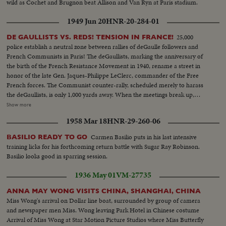
wild as Cochet and Brugnon beat Allison and Van Ryn at Paris stadium.
1949 Jun 20
HNR-20-284-01
25,000
DE GAULLISTS VS. REDS! TENSION IN FRANCE!
police establish a neutral zone between rallies of deGaulle followers and
French Communists in Paris! The deGaullists, marking the anniversary of
the birth of the French Resistance Movement in 1940, rename a street in
honor of the late Gen. Jaques-Philippe LeClerc, commander of the Free
French forces. The Communist counter-rally, scheduled merely to harass
the deGaullists, is only 1,000 yards away. When the meetings break up,
flare-ups follow, with some lively street brawls. What could have been the
Show more
celebration of a glorious date in French history is spoiled by the usual Red
1958 Mar 18
HNR-29-260-06
tactics of interference by violence.
Carmen Basilio puts in his last intensive
BASILIO READY TO GO
training licks for his forthcoming return battle with Sugar Ray Robinson.
Basilio looks good in sparring session.
1936 May 01
VM-27735
ANNA MAY WONG VISITS CHINA, SHANGHAI, CHINA
Miss Wong's arrival on Dollar line boat, surrounded by group of camera
and newspaper men Miss. Wong leaving Park Hotel in Chinese costume
Arrival of Miss Wong at Star Motion Picture Studios where Miss Butterfly