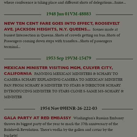
where conference is taking place and different shots of delegations...Same...
1948 Jun 01
VM-48883
NEW TEN CENT FARE GOES INTO EFFECT, ROOSEVELT
Scenes made at
AVE. JACKSON HEIGHTS, N.Y. QUEENS...
busiest Intersection in Queens..Shots of crowds getting on bus..Shots of
Passengers coming down steps with transfers...Shots of passengers
terminal...
1953 Sep 19
VM-15479
MEXICAN MINISTER VISITING MGM, CULVER CITY,
PANNING MEXICAN MINISTERS & SCHARY TO
CALIFORNIA
CAMERA SCHARY EXPLAINING CAMERA TO MEXICAN MINISTER
PAN FROM SCHARY & MINISTER TO STARS & DIRECTOR SCHARY
INTRODUCING MINISTER TO STARS CLOSE S-SAME MS-SCHARY &
MINISTER
1954 Nov 09
HNR-26-222-03
Washington's Russian Embassy
GALA PARTY AT RED EMBASSY
throws its biggest party of the year to mark the 37th anniversary of the
Bolshevik Revolution. There's vodka by the gallon and caviar by the
buckets!