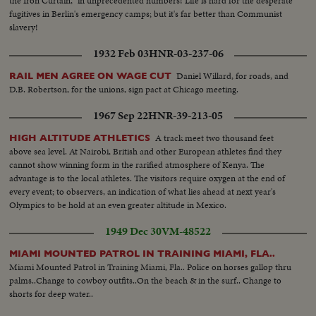
the Iron Curtain," in unprecedented numbers! Life is hard for the desperate
fugitives in Berlin's emergency camps; but it's far better than Communist
slavery!
1932 Feb 03
HNR-03-237-06
Daniel Willard, for roads, and
RAIL MEN AGREE ON WAGE CUT
D.B. Robertson, for the unions, sign pact at Chicago meeting.
1967 Sep 22
HNR-39-213-05
A track meet two thousand feet
HIGH ALTITUDE ATHLETICS
above sea level. At Nairobi, British and other European athletes find they
cannot show winning form in the rarified atmosphere of Kenya. The
advantage is to the local athletes. The visitors require oxygen at the end of
every event; to observers, an indication of what lies ahead at next year's
Olympics to be hold at an even greater altitude in Mexico.
1949 Dec 30
VM-48522
MIAMI MOUNTED PATROL IN TRAINING MIAMI, FLA..
Miami Mounted Patrol in Training Miami, Fla.. Police on horses gallop thru
palms..Change to cowboy outfits..On the beach & in the surf.. Change to
shorts for deep water..