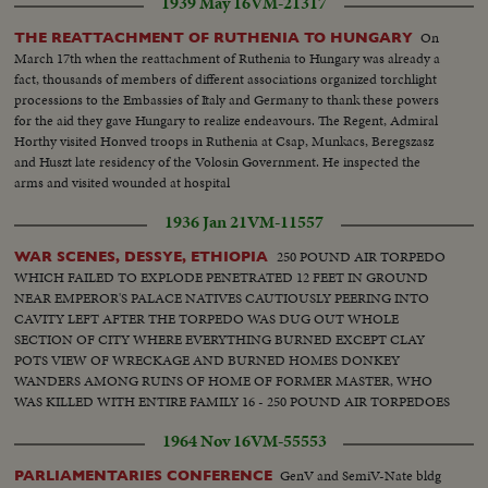
1939 May 16
VM-21317
On
THE REATTACHMENT OF RUTHENIA TO HUNGARY
March 17th when the reattachment of Ruthenia to Hungary was already a
fact, thousands of members of different associations organized torchlight
processions to the Embassies of Italy and Germany to thank these powers
for the aid they gave Hungary to realize endeavours. The Regent, Admiral
Horthy visited Honved troops in Ruthenia at Csap, Munkacs, Beregszasz
and Huszt late residency of the Volosin Government. He inspected the
arms and visited wounded at hospital
1936 Jan 21
VM-11557
250 POUND AIR TORPEDO
WAR SCENES, DESSYE, ETHIOPIA
WHICH FAILED TO EXPLODE PENETRATED 12 FEET IN GROUND
NEAR EMPEROR'S PALACE NATIVES CAUTIOUSLY PEERING INTO
CAVITY LEFT AFTER THE TORPEDO WAS DUG OUT WHOLE
SECTION OF CITY WHERE EVERYTHING BURNED EXCEPT CLAY
POTS VIEW OF WRECKAGE AND BURNED HOMES DONKEY
WANDERS AMONG RUINS OF HOME OF FORMER MASTER, WHO
WAS KILLED WITH ENTIRE FAMILY 16 - 250 POUND AIR TORPEDOES
WHICH FAILED TO EXPLODE ATO LORENZO AND H.R.
1964 Nov 16
VM-55553
Knickerbocker inspecting bombs Huge bomb crater with Ethiopian seeking
fragments Native tukul destroyed by bomb. Homes destroyed Bomb crater
GenV and SemiV-Nate bldg
PARLIAMENTARIES CONFERENCE
in street with undamaged tukul in background