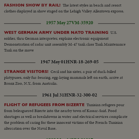
The latest styles in beach and resort
FASHION SHOW BY RAIL!
clothes displayed in show staged on the Lehigh Valley Allentown express.
1957 May 27
VM-35920
U.S.
WEST GERMAN ARMY UNDER NATO TRAINING
soldier, thru German interpreter, explains electronic equipment
Demonstration of radar unit assembly M-47 tank class Tank Maintenance
Tank on the move
1947 May 01
HNR-18-269-05
Cecil and his sister, a pair of duck-billed
STRANGE VISITORS!
platypuses, only fur-bearing, egg-laying mammals left on earth, arrive at
Bronx Zoo, N.Y., from Australia.
1961 Jul 31
HNR-32-300-02
Tunisian refugees pour
FLIGHT OF REFUGEES FROM BIZERTE
from beleaguered Bizerte into the nearby town of Kassar-Said. Food
shortages as well as breakdowns in water and electrical services complicate
the problem of caring for these innocent victims of the French-Tunisian
altercation over the Naval Base.