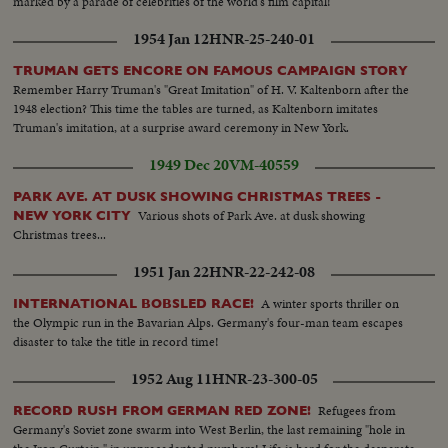
marked by a parade of celebrities of the world's film capital!
1954 Jan 12
HNR-25-240-01
TRUMAN GETS ENCORE ON FAMOUS CAMPAIGN STORY
Remember Harry Truman's "Great Imitation" of H. V. Kaltenborn after the
1948 election? This time the tables are turned, as Kaltenborn imitates
Truman's imitation, at a surprise award ceremony in New York.
1949 Dec 20
VM-40559
PARK AVE. AT DUSK SHOWING CHRISTMAS TREES -
Various shots of Park Ave. at dusk showing
NEW YORK CITY
Christmas trees...
1951 Jan 22
HNR-22-242-08
A winter sports thriller on
INTERNATIONAL BOBSLED RACE!
the Olympic run in the Bavarian Alps. Germany's four-man team escapes
disaster to take the title in record time!
1952 Aug 11
HNR-23-300-05
Refugees from
RECORD RUSH FROM GERMAN RED ZONE!
Germany's Soviet zone swarm into West Berlin, the last remaining "hole in