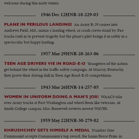
welcome during this nasty winter.
1946 Dec 12
HNR-18-229-03
An Army B-29 comes into
PLANE IN PERILOUS LANDING!
Andrews Field, Md., minus a landing wheel, as crash crews stand by. Fire
trucks rush in to prevent tragedy, but the plane's pilot brings it in safely in a
spectacular but happy landing.
1957 Mar 29
HNR-28-263-06
Youngsters of the nation
TEEN AGE DRIVERS VIE IN ROAD-E-O
get behind the wheel in the traffic safety campaign. At Murray, Kentucky,
they prove their driving skill in Teen Age Road-E-O competitions.
1943 Mar 26
HNR-14-257-05
WAACS take
WOMEN IN UNIFORM DOING A MAN'S JOB!
over Army trucks at Fort Washington and wheel them like veterans. At
Smith College campus, Mrs. Roosevelt reviews newest WAVES.
1959 May 22
HNR-30-279-02
Number One
KHRUSHCHEV GETS HIMSELF A MEDAL
Communist accepts Communism's top award, the Lenin Peace Prize, in