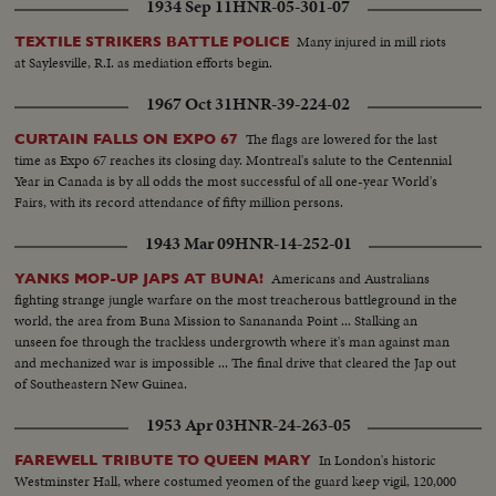
1934 Sep 11
HNR-05-301-07
Many injured in mill riots
TEXTILE STRIKERS BATTLE POLICE
at Saylesville, R.I. as mediation efforts begin.
1967 Oct 31
HNR-39-224-02
The flags are lowered for the last
CURTAIN FALLS ON EXPO 67
time as Expo 67 reaches its closing day. Montreal's salute to the Centennial
Year in Canada is by all odds the most successful of all one-year World's
Fairs, with its record attendance of fifty million persons.
1943 Mar 09
HNR-14-252-01
Americans and Australians
YANKS MOP-UP JAPS AT BUNA!
fighting strange jungle warfare on the most treacherous battleground in the
world, the area from Buna Mission to Sanananda Point ... Stalking an
unseen foe through the trackless undergrowth where it's man against man
and mechanized war is impossible ... The final drive that cleared the Jap out
of Southeastern New Guinea.
1953 Apr 03
HNR-24-263-05
In London's historic
FAREWELL TRIBUTE TO QUEEN MARY
Westminster Hall, where costumed yeomen of the guard keep vigil, 120,000