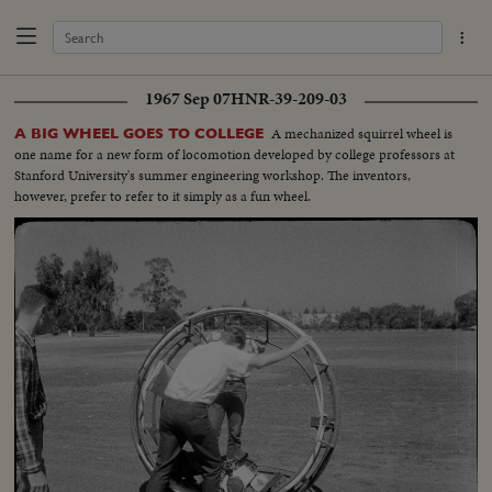
1967 Sep 07
HNR-39-209-03
A mechanized squirrel wheel is
A BIG WHEEL GOES TO COLLEGE
one name for a new form of locomotion developed by college professors at
Stanford University's summer engineering workshop. The inventors,
however, prefer to refer to it simply as a fun wheel.