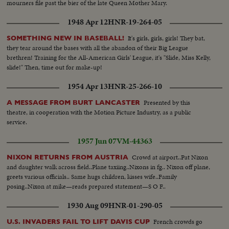
mourners file past the bier of the late Queen Mother Mary.
1948 Apr 12
HNR-19-264-05
It's girls, girls, girls! They bat,
SOMETHING NEW IN BASEBALL!
they tear around the bases with all the abandon of their Big League
brethren! Training for the All-American Girls' League, it's "Slide, Miss Kelly,
slide!" Then, time out for make-up!
1954 Apr 13
HNR-25-266-10
Presented by this
A MESSAGE FROM BURT LANCASTER
theatre, in cooperation with the Motion Picture Industry, as a public
service.
1957 Jun 07
VM-44363
Crowd at airport..Pat Nixon
NIXON RETURNS FROM AUSTRIA
and daughter walk across field..Plane taxiing..Nixons in fg.. Nixon off plane,
greets various officials.. Same hugs children, kisses wife..Family
posing..Nixon at mike—reads prepared statement—S O F..
1930 Aug 09
HNR-01-290-05
French crowds go
U.S. INVADERS FAIL TO LIFT DAVIS CUP