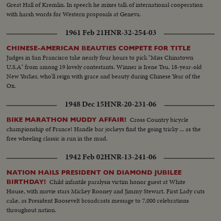
Great Hall of Kremlin. In speech he mixes talk of international cooperation
with harsh words for Western proposals at Geneva.
1961 Feb 21
HNR-32-254-03
CHINESE-AMERICAN BEAUTIES COMPETE FOR TITLE
Judges in San Francisco take nearly four hours to pick "Miss Chinatown
U.S.A" from among 19 lovely contestants. Winner is Irene Tsu, 18-year-old
New Yorker, who'll reign with grace and beauty during Chinese Year of the
Ox.
1948 Dec 15
HNR-20-231-06
Cross Country bicycle
BIKE MARATHON MUDDY AFFAIR!
championship of France! Handle bar jockeys find the going tricky ... as the
free wheeling classic is run in the mud.
1942 Feb 02
HNR-13-241-06
NATION HAILS PRESIDENT ON DIAMOND JUBILEE
Child infantile paralysis victim honor guest at White
BIRTHDAY!
House, with movie stars Mickey Rooney and Jimmy Stewart. First Lady cuts
cake, as President Roosevelt broadcasts message to 7,000 celebrations
throughout nation.