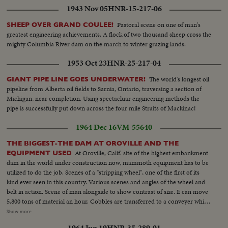
1943 Nov 05
HNR-15-217-06
Pastoral scene on one of man's
SHEEP OVER GRAND COULEE!
greatest engineering achievements. A flock of two thousand sheep cross the
mighty Columbia River dam on the march to winter grazing lands.
1953 Oct 23
HNR-25-217-04
The world's longest oil
GIANT PIPE LINE GOES UNDERWATER!
pipeline from Alberta oil fields to Sarnia, Ontario, traversing a section of
Michigan, near completion. Using spectacluar engineering methods the
pipe is successfully put down across the four mile Straits of Mackinac!
1964 Dec 16
VM-55640
THE BIGGEST-THE DAM AT OROVILLE AND THE
At Oroville, Calif. site of the highest embankment
EQUIPMENT USED
dam in the world under construction now, mammoth equipment has to be
utilized to do the job. Scenes of a "stripping wheel", one of the first of its
kind ever seen in this country. Various scenes and angles of the wheel and
belt in action. Scene of man alongside to show contrast of size. It can move
5.800 tons of material an hour. Cobbles are transferred to a conveyer which
starts it on its 12 mile trip to the dam site...More scenes show how the big
Show more
wheel moves along scooping up the cobbles. Then scenes at the actual