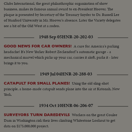
Clubs International, the great philanthrophic organization of show
business, makes its famous annual award to ex-President Hoover. The
plaque is presented by Secretary of the Treasury Snyder to Dr. Russell Lee
of Stanford University in Mr. Hoover's absence. Later the Variety delegates
see a bit of the Old West at a rodeo.
1948 Sep 05
HNR-20-202-03
A cure for America's parking
GOOD NEWS FOR CAR OWNERS!
headache! It's New Yorker Robert Zeckendorf's automatic garage - a
mechanical marvel which picks up your car, carries it aloft, parks it - later
brings it to you.
1949 Jul 04
HNR-20-288-03
Using the old sling-shot
CATAPULT FOR SMALL PLANES!
principle, a home-made catapult sends plane into the air at Katonah, New
York.
1934 Oct 10
HNR-06-206-07
Workers on the great Coulee
SURVEYORS TURN DAREDEVILS
Dam in Washington risk their lives climbing Whitestone Lookout to get
data on $175,000,000 project.