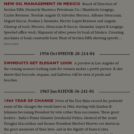
Board of Directors of
NEW OIL MANAGEMENT IN MEXICO
Section Fifth (formerly Huasteca Petroleum Co.) Humberto Longega,
Carlos Reynoso, Teodule Angulo D, Salvador Herrera, Alfonso Mencarini,
Miguel Garcia, Paulino J. Gonzales, Hector Lopez Reynoso and Angulo.
Closeup of each. Herrera, Mencarini & Garcia, Gonzalez, Lopez & Longega.
Speeded office work. Shipment of silver pesos by bank of Mexico. Counting
machines at bank constantly busy. Plant of Section Fifth showing speedy
work after expropriation. Trucks being filled. Workers stop truck and paint
Show more
on new name, Section Fifth. General Board of Oil Administration meets, 3
1956 Oct 09
HNR-28-214-04
closeups: Eduardo Suarez, Efrain Buenrostro, Vincente Cortes Herrera.
Meeting at Francisco I Madero School, exterior, boy painting sign, speakers
A preview in Los Angeles of
SWIMSUITS GET ELEGANT LOOK
and cheering crowd, Exteriors of plant, old company banner lowered,
the coming season's bathing suits for women makes a pretty picture. It also
Mexican colors hoisted, joyous demonstration, Mexican flag, longshots
shows that brocade, sequins, and knitwear will be seen at pools and
plant, tanks, old train, etc.
beaches.
1965 Jan 01
HNR-36-241-01
News of the Day films record for posterity
1964 YEAR OF CHANGE
some of the changes the world knew in 1964, starting with Lyndon B.
Johnson becoming President by vote rather than succession. Three great
leaders - India's Prime Minister Jawaharlal Nehru, General of the Army
Douglas MacArthur and former President Herbert Hoover are shown in
the great moments of their lives, and in the dignity of funeral rites.