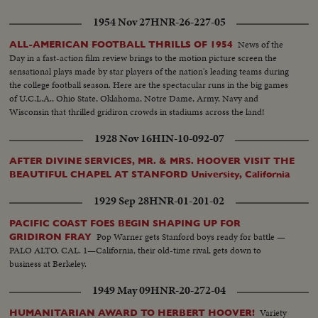
1954 Nov 27
HNR-26-227-05
News of the
ALL-AMERICAN FOOTBALL THRILLS OF 1954
Day in a fast-action film review brings to the motion picture screen the
sensational plays made by star players of the nation's leading teams during
the college football season. Here are the spectacular runs in the big games
of U.C.L.A., Ohio State, Oklahoma, Notre Dame, Army, Navy and
Wisconsin that thrilled gridiron crowds in stadiums across the land!
1928 Nov 16
HIN-10-092-07
AFTER DIVINE SERVICES, MR. & MRS. HOOVER VISIT THE
BEAUTIFUL CHAPEL AT STANFORD University, California
1929 Sep 28
HNR-01-201-02
PACIFIC COAST FOES BEGIN SHAPING UP FOR
Pop Warner gets Stanford boys ready for battle —
GRIDIRON FRAY
PALO ALTO, CAL. 1—California, their old-time rival, gets down to
business at Berkeley.
1949 May 09
HNR-20-272-04
Variety
HUMANITARIAN AWARD TO HERBERT HOOVER!