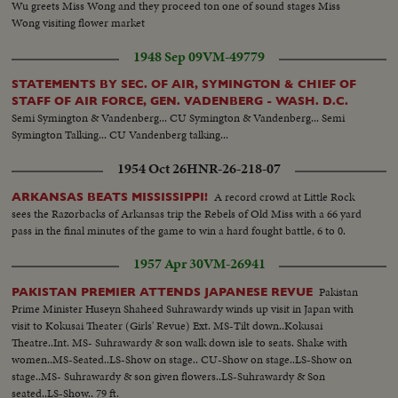
Wu greets Miss Wong and they proceed ton one of sound stages Miss
Wong visiting flower market
1948 Sep 09
VM-49779
STATEMENTS BY SEC. OF AIR, SYMINGTON & CHIEF OF
STAFF OF AIR FORCE, GEN. VADENBERG - WASH. D.C.
Semi Symington & Vandenberg... CU Symington & Vandenberg... Semi
Symington Talking... CU Vandenberg talking...
1954 Oct 26
HNR-26-218-07
A record crowd at Little Rock
ARKANSAS BEATS MISSISSIPPI!
sees the Razorbacks of Arkansas trip the Rebels of Old Miss with a 66 yard
pass in the final minutes of the game to win a hard fought battle, 6 to 0.
1957 Apr 30
VM-26941
Pakistan
PAKISTAN PREMIER ATTENDS JAPANESE REVUE
Prime Minister Huseyn Shaheed Suhrawardy winds up visit in Japan with
visit to Kokusai Theater (Girls' Revue) Ext. MS-Tilt down..Kokusai
Theatre..Int. MS- Suhrawardy & son walk down isle to seats. Shake with
women..MS-Seated..LS-Show on stage.. CU-Show on stage..LS-Show on
stage..MS- Suhrawardy & son given flowers..LS-Suhrawardy & Son
seated..LS-Show.. 79 ft.