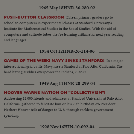
1965 May 18
HNR-36-280-02
Fifteen primary graders go to
PUSH-BUTTON CLASSROOM
school to computers in experimental classes at Stanford University's
Institute for Mathematical Studies in the Social Studies. With the aid of
computers and cathode tubes they're learning arithmetic; next year reading
and languages.
1954 Oct 12
HNR-26-214-06
In a major
GAMES OF THE WEEK! NAVY SINKS STANFORD!
intersectional grid battle, Navy meets Stanford at Palo Alto, California. The
hard hitting Middies overpower the Indians, 25 to 0!
1949 Aug 11
HNR-20-299-04
HOOVER WARNS NATION ON "COLLECTIVISM"!
Addressing 12,000 friends and admirers at Stanford University at Palo Alto,
California, gathered to felicitate him on his 75th birthday, ex-President
Herbert Hoover tells of danger to U. S. through reckless government
spending.
1928 Nov 16
HIN-10-092-04