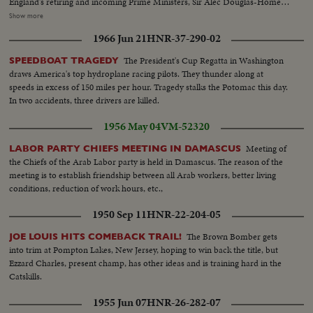
England's retiring and incoming Prime Ministers, Sir Alec Douglas-Home
and Harold Wilson are contrasted; and ousted Soviet Premier Nikita
Show more
Khrushchev is again heard in one of his constant harangues. The
1966 Jun 21
HNR-37-290-02
cameraman travels with Pope Paul Vl on his precedent-shattering visits to
the Holy Land and to Bombay. From another part of Asia come pictures of
The President's Cup Regatta in Washington
SPEEDBOAT TRAGEDY
the endless struggle against Communist guerillas in South Vietnam. Other
draws America's top hydroplane racing pilots. They thunder along at
sombre pictures show the destruction wrought by hurricanes in the South
speeds in excess of 150 miles per hour. Tragedy stalks the Potomac this day.
and earthquakes in Alaska. 0 The signing of the Civil Rights Bill by President
In two accidents, three drivers are killed.
Johnson is attended; and the amazing close-ups of the moon's surface by
Ranger 7's cameras bear out the motto of the New York World's Fair,
1956 May 04
VM-52320
"Man's place in a Changing Universe."
Meeting of
LABOR PARTY CHIEFS MEETING IN DAMASCUS
the Chiefs of the Arab Labor party is held in Damascus. The reason of the
meeting is to establish friendship between all Arab workers, better living
conditions, reduction of work hours, etc.,
1950 Sep 11
HNR-22-204-05
The Brown Bomber gets
JOE LOUIS HITS COMEBACK TRAIL!
into trim at Pompton Lakes, New Jersey, hoping to win back the title, but
Ezzard Charles, present champ, has other ideas and is training hard in the
Catskills.
1955 Jun 07
HNR-26-282-07