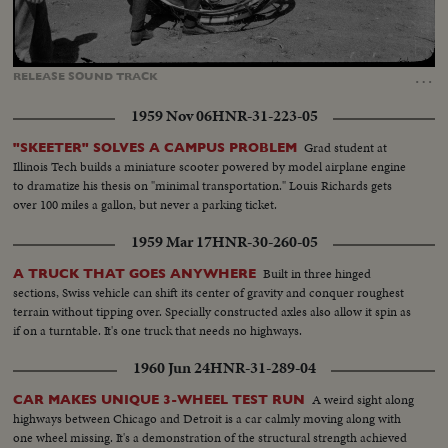
Loaded
:
Unmute
Captions
87.44%
…
RELEASE
SOUND
TRACK
1959 Nov 06
HNR-31-223-05
Grad student at
"SKEETER" SOLVES A CAMPUS PROBLEM
Illinois Tech builds a miniature scooter powered by model airplane engine
to dramatize his thesis on "minimal transportation." Louis Richards gets
over 100 miles a gallon, but never a parking ticket.
1959 Mar 17
HNR-30-260-05
Built in three hinged
A TRUCK THAT GOES ANYWHERE
sections, Swiss vehicle can shift its center of gravity and conquer roughest
terrain without tipping over. Specially constructed axles also allow it spin as
if on a turntable. It's one truck that needs no highways.
1960 Jun 24
HNR-31-289-04
A weird sight along
CAR MAKES UNIQUE 3-WHEEL TEST RUN
highways between Chicago and Detroit is a car calmly moving along with
one wheel missing. It's a demonstration of the structural strength achieved