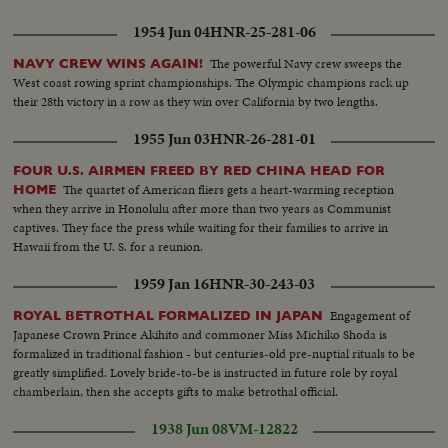
1954 Jun 04
HNR-25-281-06
The powerful Navy crew sweeps the
NAVY CREW WINS AGAIN!
West coast rowing sprint championships. The Olympic champions rack up
their 28th victory in a row as they win over California by two lengths.
1955 Jun 03
HNR-26-281-01
FOUR U.S. AIRMEN FREED BY RED CHINA HEAD FOR
The quartet of American fliers gets a heart-warming reception
HOME
when they arrive in Honolulu after more than two years as Communist
captives. They face the press while waiting for their families to arrive in
Hawaii from the U. S. for a reunion.
1959 Jan 16
HNR-30-243-03
Engagement of
ROYAL BETROTHAL FORMALIZED IN JAPAN
Japanese Crown Prince Akihito and commoner Miss Michiko Shoda is
formalized in traditional fashion - but centuries-old pre-nuptial rituals to be
greatly simplified. Lovely bride-to-be is instructed in future role by royal
chamberlain, then she accepts gifts to make betrothal official.
1938 Jun 08
VM-12822