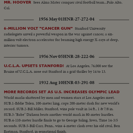
Sees Alma Mater conquer rival football team...Palo Alto,
MR. HOOVER
Cal.
1956 May 01
HNR-27-272-04
Stanford University
6-MILLION VOLT "CANCER GUN"
radiologists unveil a powerful weapon in the war against cancer, a six-
million volt electron accelerator for beaming high energy X-rays at deep,
interior tumors.
1956 Nov 05
HNR-28-222-06
At Los Angeles, 76,000 see the
U.C.L.A. UPSETS STANFORD!
Bruins of U.C.L.A. nose out Stanford in a grid thriller by 14 to 13.
1932 Aug 10
HNR-03-291-08
MORE RECORDS SET AS U.S. INCREASES OLYMPIC LEAD
World marks shattered by men and women stars at Los Angeles meet.
SUB.1-Eddie Tolen, 100-meter king, cops 200-meter dash for new world's
record. SUB.2-Bill Miller, Stanford, wins pole vault in 14 ft., 1 & 7/8 in.
SUB.3-"Babe" Dirkson beats another world mark in 80-meter hurdles.
SUB.4-110-meter hurdle finals to go to George Saling, Iowa, Time 14-3/5
seconds. SUB.5-Bill Carr, Penn., wins 4-meter clash over his old rival, Ben
Eastman, Stanford, in sensational finish.