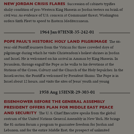
Succession of cabinets typifies
NEW JORDAN CRISIS FLARES
shaky condition of pro-Western King Hussein as Jordan teeters on brink of
civil war. As evidence of U.S. concern at Communist threat, Washington
orders Sixth Fleet to speed to Eastern Mediterranean.
1964 Jan 07
HNR-35-242-01
The 66-
POPE PAUL'S HISTORIC HOLY LAND PILGRIMAGE
year-old Pontiff journeys from the Vatican for three crowded days of
pilgrimage during which he visits Christendom's holiest shrines in Jordan
and Israel. He is welcomed on his arrival in Amman by King Hussein. In
Jerusalem, throngs engulf the Pope as he walks to his devotions at the
Stations of the Cross, Calvary and the Church of the Holy Sepulcher. In the
Israeli sector, the Pontiff is welcomed by President Shazar. The Pope is in
Israel about 12 hours, and visits the sites of Jesus' youth and young
manhood.
1958 Aug 15
HNR-29-303-01
EISENHOWER BEFORE THE GENERAL ASSEMBLY
PRESIDENT OFFERS PLAN FOR MIDDLE EAST PEACE
The U. S. Chief Executive speaks from the global
AND SECURITY
rostrum of the United Nations General Assembly in New York. He brings
the 81-nation forum a program to guarantee freedom for Jordan and
Lebanon, and for the entire Middle East, the prospect of unlimited