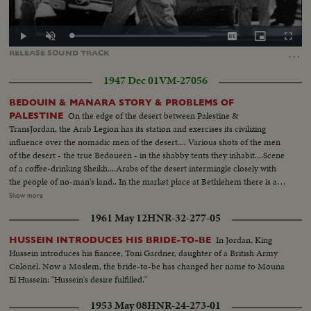
Loaded
:
Play
Unmute
Captions
Picture-
Fullscr
96.54%
in-
…
RELEASE
SOUND
TRACK
Picture
1947 Dec 01
VM-27056
BEDOUIN & MANARA STORY & PROBLEMS OF
On the edge of the desert between Palestine &
PALESTINE
TransJordan, the Arab Legion has its station and exercises its civilizing
influence over the nomadic men of the desert.... Various shots of the men
of the desert - the true Bedoueen - in the shabby tents they inhabit....Scene
of a coffee-drinking Sheikh....Arabs of the desert intermingle closely with
the people of no-man's land.. In the market place at Bethlehem there is a
contrast...Most of the people of the town are christians, while the the
Show more
visitors who come in from the heat of the desert are all moslems.... Shot of
1961 May 12
HNR-32-277-05
a Palestine policeman strolls through the market place..... In the city of
Beersheba, in southern Palestine, lies the center of central government
In Jordan, King
HUSSEIN INTRODUCES HIS BRIDE-TO-BE
authority....In this city are located the government buildings within which
Hussein introduces his fiancee, Toni Gardner, daughter of a British Army
the tribal differences of Arabia & the authority of the United Nations are
Colonel. Now a Moslem, the bride-to-be has changed her name to Mouna
welded together.... In Jerusalem, capital of Palestine, we see the Sacred
El Hussein: "Hussein's desire fulfilled."
Shrine for 3 of the world's greatest religions... Various shots of a Jewish
Refugee Camp near the Mediterranean port of Haifa....The camp is a
1953 May 08
HNR-24-273-01