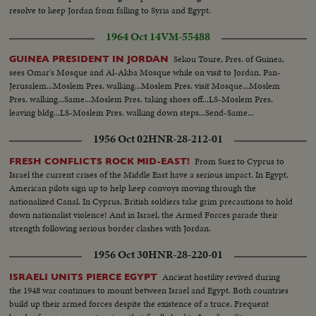
resolve to keep Jordan from falling to Syria and Egypt.
1964 Oct 14
VM-55488
Sekou Toure, Pres. of Guinea,
GUINEA PRESIDENT IN JORDAN
sees Omar's Mosque and Al-Akba Mosque while on visit to Jordan. Pan-
Jerusalem...Moslem Pres. walking...Moslem Pres. visit Mosque...Moslem
Pres. walking...Same...Moslem Pres. taking shoes off...LS-Moslem Pres.
leaving bldg...LS-Moslem Pres. walking down steps...Send-Same...
1956 Oct 02
HNR-28-212-01
From Suez to Cyprus to
FRESH CONFLICTS ROCK MID-EAST!
Israel the current crises of the Middle East have a serious impact. In Egypt,
American pilots sign up to help keep convoys moving through the
nationalized Canal. In Cyprus, British soldiers take grim precautions to hold
down nationalist violence! And in Israel, the Armed Forces parade their
strength following serious border clashes with Jordan.
1956 Oct 30
HNR-28-220-01
Ancient hostility revived during
ISRAELI UNITS PIERCE EGYPT
the 1948 war continues to mount between Israel and Egypt. Both countries
build up their armed forces despite the existence of a truce. Frequent