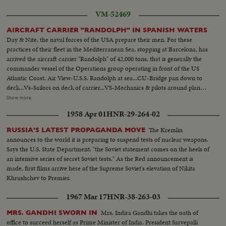
VM-52469
AIRCRAFT CARRIER "RANDOLPH" IN SPANISH WATERS
Day & Nite, the naval forces of the USA prepare their men. For these
practices of their fleet in the Mediterranean Sea, stopping at Barcelona, has
arrived the aircraft carrier "Randolph" of 42,000 tons, that is generally the
commander vessel of the Operations group operating in front of the US
Atlantic Coast. Air View-U.S.S. Randolph at sea...CU-Bridge pan down to
deck...Vs-Sailors on deck of carrier...VS-Mechanics & pilots around planes
on Carrier deck...HS-Helicopters take off from carrier deck...VS-Navy
Show more
Phantom Jets take- off from decks...VS-Officers plotting in chart
1958 Apr 01
HNR-29-264-02
room...MS-Officer looking thru binoculars at bridge...VS-Prop planes
landing on deck... A.V.-of Carrier Randolph...
The Kremlin
RUSSIA'S LATEST PROPAGANDA MOVE
announces to the world it is preparing to suspend tests of nuclear weapons.
Says the U.S. State Department: "the Soviet statement comes on the heels of
an intensive series of secret Soviet tests." As the Red announcement is
made, first films arrive here of the Supreme Soviet's elevation of Nikita
Khrushchev to Premier.
1967 Mar 17
HNR-38-263-03
Mrs. Indira Gandhi takes the oath of
MRS. GANDHI SWORN IN
office to succeed herself as Prime Minister of India. President Sarvepalli