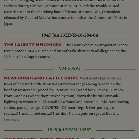
soldiers during a Tokyo Communist rally! MP's jerk the would-be Red
terrorists out of the marching lines of demonstrators! An ugly incident
climaxed by General MacArthur's move to outlaw the Communist Party in
Japan!
1947 Jun 23
HNR-18-284-04
The Danish-born Metropolitan Opera
THE LAURITZ MELCHIORS!
tenor, now an M-G-M star, and his wife take their oath of allegiance to the
U. S. in a Los Angeles court.
VM-53591
West meets East-over 900
NEWFOUNDLAND CATTLE DRIVE
head of hereford cattle from Saskatchewan ranges being herded on the
hoof by westerners (joined by Premier Smallwood for 10 miles) 90 miles
from Goobies (where they arrived by train) down the burin Peninsula
highway to winterland. LS-small Newfoundland township...MS-train leaving
station, pan up to sign-GOOBIES...CS-man's legs & feet-putting on
socks...CS-man in stetson ...CS-as shot 3, man puts on special boots
(bogland) and leaves riding boots...LS-kids & horse in foregd, men and
Show more
horses in backgd... CS-horse's hoof being filed...CS-2 men examining
1949 Jul 29
VM-43582
hoof...CS-horseshoe being fitted...CS-horse's head being stroked...CS-
horseshoe being nailed on hoof...MS-horse being let up...CS-cattle out of