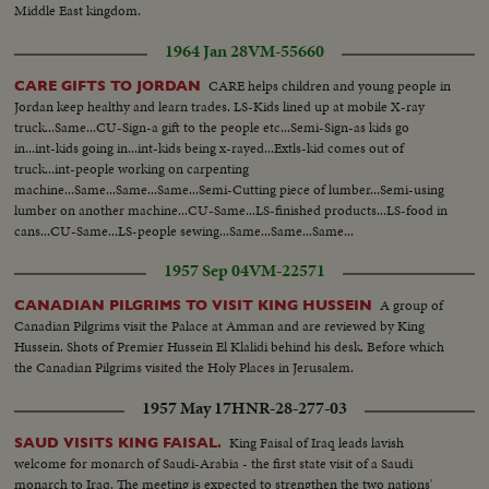
Middle East kingdom.
1964 Jan 28
VM-55660
CARE helps children and young people in
CARE GIFTS TO JORDAN
Jordan keep healthy and learn trades. LS-Kids lined up at mobile X-ray
truck...Same...CU-Sign-a gift to the people etc...Semi-Sign-as kids go
in...int-kids going in...int-kids being x-rayed...Extls-kid comes out of
truck...int-people working on carpenting
machine...Same...Same...Same...Semi-Cutting piece of lumber...Semi-using
lumber on another machine...CU-Same...LS-finished products...LS-food in
cans...CU-Same...LS-people sewing...Same...Same...Same...
1957 Sep 04
VM-22571
A group of
CANADIAN PILGRIMS TO VISIT KING HUSSEIN
Canadian Pilgrims visit the Palace at Amman and are reviewed by King
Hussein. Shots of Premier Hussein El Klalidi behind his desk. Before which
the Canadian Pilgrims visited the Holy Places in Jerusalem.
1957 May 17
HNR-28-277-03
King Faisal of Iraq leads lavish
SAUD VISITS KING FAISAL.
welcome for monarch of Saudi-Arabia - the first state visit of a Saudi
monarch to Iraq. The meeting is expected to strengthen the two nations'