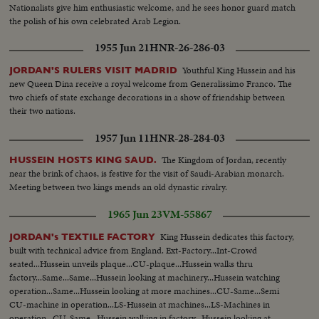
Nationalists give him enthusiastic welcome, and he sees honor guard match
the polish of his own celebrated Arab Legion.
1955 Jun 21
HNR-26-286-03
Youthful King Hussein and his
JORDAN'S RULERS VISIT MADRID
new Queen Dina receive a royal welcome from Generalissimo Franco. The
two chiefs of state exchange decorations in a show of friendship between
their two nations.
1957 Jun 11
HNR-28-284-03
The Kingdom of Jordan, recently
HUSSEIN HOSTS KING SAUD.
near the brink of chaos, is festive for the visit of Saudi-Arabian monarch.
Meeting between two kings mends an old dynastic rivalry.
1965 Jun 23
VM-55867
King Hussein dedicates this factory,
JORDAN's TEXTILE FACTORY
built with technical advice from England. Ext-Factory...Int-Crowd
seated...Hussein unveils plaque...CU-plaque...Hussein walks thru
factory...Same...Same...Hussein looking at machinery...Hussein watching
operation...Same...Hussein looking at more machines...CU-Same...Semi
CU-machine in operation...LS-Hussein at machines...LS-Machines in
operation...CU-Same...Hussein walking in factory...Hussein looking at