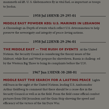
mammoth oil lift. U. S. Globemasters fly in vital fuel, as important as troops
to Jordan.
1958 Jul 18
HNR-29-295-01
MIDDLE EAST POWDER KEG: U.S. MARINES IN LEBANON
A Chronology-in-Depth of events which reflect U.S. determination to help
preserve the sovereignty and integrity of peace-loving nations.
1958 Jul 22
HNR-29-296-01
At the United
THE MIDDLE EAST -- THE RUSH OF EVENTS
Nations, the Security Council is considering the thorny issues of the
Mideast, while East and West prepare for showdown. Russia is challeng- ed
by the Western Big Three to bring its complaints before the U.N.
1967 Jun 13
HNR-38-288-01
Lights
MIDDLE EAST THE SEARCH FOR A LASTING PEACE
still burn in the night at the United Nations, leading U.S. Ambassador
Arthur Goldberg to comment that there should be a cease-fire in the
Security Council as well as in the field. From the field come official combat
pictures from Old Jerusalem and the Gaza Strip showing the speed and
efficiency of the victors of the Six Days War.