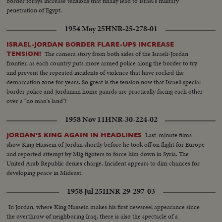
border forays increase tensions that finally lead to Israel's military
penetration of Egypt.
1954 May 25
HNR-25-278-01
ISRAEL-JORDAN BORDER FLARE-UPS INCREASE
The camera story from both sides of the Israeli-Jordan
TENSION!
frontier, as each country puts more armed police along the border to try
and prevent the repeated incidents of violence that have rocked the
demarcation zone for years. So great is the tension now that Israeli special
border police and Jordanian home guards are practically facing each other
over a "no man's land"!
1958 Nov 11
HNR-30-224-02
Last-minute films
JORDAN'S KING AGAIN IN HEADLINES
show King Hussein of Jordan shortly before he took off on flight for Europe
and reported attempt by Mig fighters to force him down in Syria. The
United Arab Republic denies charge. Incident appears to dim chances for
developing peace in Mideast.
1958 Jul 25
HNR-29-297-03
In Jordan, where King Hussein makes his first newsreel appearance since
the overthrow of neighboring Iraq, there is also the spectacle of a