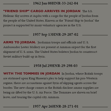
1962 Jan 08
HNR-33-242-04
The S.S.
"FRIEND SHIP" CARGO ARRIVES IN JORDAN
Hellenic Sky arrives at Aqaba with a cargo for the people of Jordan from
the people of the United States. Known as the "Friend Ship to Jordan" the
project is supported by many voluntary agencies in the U.S.
1957 Sep 13
HNR-29-207-02
Jordanian troops and officials and U. S.
ARMS TO JORDAN.
Ambassador Lester Mallory are present at Amman airport for the first
shipment of U. S. arms. The United States bolsters Jordan to counteract
Soviet military build-up in Syria.
1958 Jul 29
HNR-29-298-03
In Jordan, where British troops
WITH THE TOMMIES IN JORDAN
are stationed upon King Hussein's plea to help support his pro-Western
regime, there are accusations against Syria of slipping agents across the
border. The new charge comes as the British disclose ammo supplies are
being air-lifted by the U. S. Air Force. The Tommies are shown on brief
leave, and touring the capital city, Amman.
1957 Apr 26
HNR-28-271-01