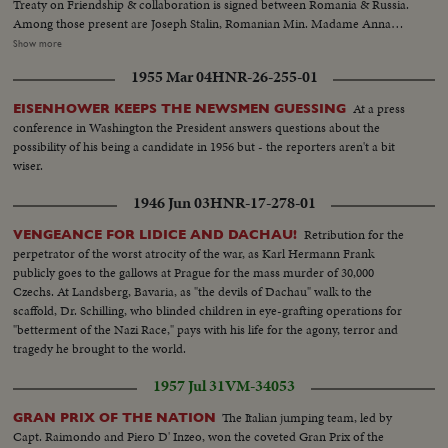
Treaty on Friendship & collaboration is signed between Romania & Russia.
Among those present are Joseph Stalin, Romanian Min. Madame Anna
Pauker, Min. for Industry & Trade, Mr. Georgiu-Dezh, Min. of Labor, Mr.
Show more
Radachavu, Min. for Finance, Mr. Luka, Asst. Foreign Min. of USSR, Andri
1955 Mar 04
HNR-26-255-01
Vyshinsky & Valerian Zorin....Treaty is signed by Dr. Petru Groza, Chairman
of the Council of Min. of the Romanian Republic & Vyacheslav
At a press
EISENHOWER KEEPS THE NEWSMEN GUESSING
Molotov...Dr. Groza talks... Famous lumberjacks, Semyon Lebedev cuts
conference in Washington the President answers questions about the
trees...Pyotr Zlobin also is a lumberjack....A flock of 20,000 sheep on a farm
possibility of his being a candidate in 1956 but - the reporters aren't a bit
in Georgia in the Caucasian Mountains...Alexander Tretyakov is out
wiser.
hunting...In the Studio of Honored Art worker Vseveled Lishev is working
sculpturing the Russian physiologist Pavlov....
1946 Jun 03
HNR-17-278-01
Retribution for the
VENGEANCE FOR LIDICE AND DACHAU!
perpetrator of the worst atrocity of the war, as Karl Hermann Frank
publicly goes to the gallows at Prague for the mass murder of 30,000
Czechs. At Landsberg, Bavaria, as "the devils of Dachau" walk to the
scaffold, Dr. Schilling, who blinded children in eye-grafting operations for
"betterment of the Nazi Race," pays with his life for the agony, terror and
tragedy he brought to the world.
1957 Jul 31
VM-34053
The Italian jumping team, led by
GRAN PRIX OF THE NATION
Capt. Raimondo and Piero D' Inzeo, won the coveted Gran Prix of the