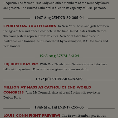
Requiem. The former First Lady and other members of the Kennedy family
are present. The vaulted cathedral is filled to its capacity of 1,800 persons.
1967 Aug 25
HNR-39-205-04
In New York, boys and girls between
SPORTS: U.S. YOUTH GAMES
the ages of ten and fifteen compete in the first United States Youth Games.
The youngesters represent twelve cities. New York takes first place in
basketball and bowling, but is nosed out by Washington, D.C. for track and
field honors.
1965 Aug 27
VM-56124
With Drs. Dryden and Seman on couch-to desk
LBJ BIRTHDAY PIC
talks with reporters...Pose with roses given by mansion staff...
1932 Jul 09
HNR-03-282-09
MILLION AT MASS AS CATHOLICS END WORLD
John McCormack sings at great Eucharistic service in
CONGRESS
Dublin Park.
1946 Mar 14
HNR-17-255-05
The Brown Bomber gets in trim
LOUIS-CONN FIGHT PREVIEW!