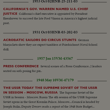
1953 Oct 02
HNR-25-211-03
CALIFORNIA'S GOV. WARREN NAMED U.S. CHIEF
California's chief executive is appointed by President
JUSTICE
Eisenhower to succeed the late Fred Vinson in America's highest judicial
post.
1931 Oct 03
HNR-03-202-03
German
ACROBATIC SAILORS DO CIRCUS STUNTS
bluejackets show they are expert tumblers at Friedrichsort Naval School
drill.
1957 Jan 15
VM-43567
Several scenes of a Press Conference..2 leaders
PRESS CONFERENCE
seated on sofa posing for pix..
1948 May 10
VM-47179
THE USSR TODAY THE SUPREME SOVIET OF THE USSR
The Supreme Soviet of the
IN SESSION - MOSCOW, RUSSIA
USSR in Session - Moscow, Russia The 4th session of the USSR Supreme
Soviet opens in the Great Kremlin Palace, Moscow....Council is headed by
Joseph Stalin..Deputy Zverev reads a report of the 1948 State Budget...