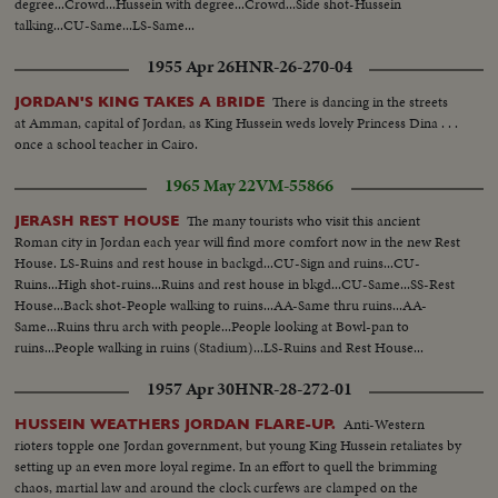
degree...Crowd...Hussein with degree...Crowd...Side shot-Hussein
talking...CU-Same...LS-Same...
1955 Apr 26
HNR-26-270-04
There is dancing in the streets
JORDAN'S KING TAKES A BRIDE
at Amman, capital of Jordan, as King Hussein weds lovely Princess Dina . . .
once a school teacher in Cairo.
1965 May 22
VM-55866
The many tourists who visit this ancient
JERASH REST HOUSE
Roman city in Jordan each year will find more comfort now in the new Rest
House. LS-Ruins and rest house in backgd...CU-Sign and ruins...CU-
Ruins...High shot-ruins...Ruins and rest house in bkgd...CU-Same...SS-Rest
House...Back shot-People walking to ruins...AA-Same thru ruins...AA-
Same...Ruins thru arch with people...People looking at Bowl-pan to
ruins...People walking in ruins (Stadium)...LS-Ruins and Rest House...
1957 Apr 30
HNR-28-272-01
Anti-Western
HUSSEIN WEATHERS JORDAN FLARE-UP.
rioters topple one Jordan government, but young King Hussein retaliates by
setting up an even more loyal regime. In an effort to quell the brimming
chaos, martial law and around the clock curfews are clamped on the