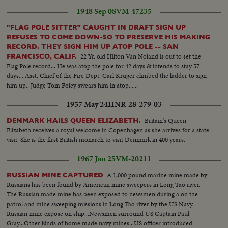
1948 Sep 08
VM-47235
"FLAG POLE SITTER" CAUGHT IN DRAFT SIGN UP
REFUSES TO COME DOWN-SO TO PRESERVE HIS MAKING
RECORD. THEY SIGN HIM UP ATOP POLE -- SAN
22 Yr. old Hilton Van Noland is out to set the
FRANCISCO, CALIF.
Flag Pole record... He was atop the pole for 42 days & intends to stay 57
days... Asst. Chief of the Fire Dept. Carl Kruger climbed the ladder to sign
him up.. Judge Tom Foley swears him in atop......
1957 May 24
HNR-28-279-03
Britain's Queen
DENMARK HAILS QUEEN ELIZABETH.
Elizabeth receives a royal welcome in Copenhagen as she arrives for a state
visit. She is the first British monarch to visit Denmark in 400 years.
1967 Jan 25
VM-20211
A 1,000 pound marine mine made by
RUSSIAN MINE CAPTURED
Russians has been found by American mine sweepers in Long Tao river.
The Russian made mine has been exposed to newsmen during a on the
patrol and mine sweeping missions in Long Tao river by the US Navy.
Russian mine expose on ship...Newsmen surround US Captain Paul
Gray...Other kinds of home made navy mines...US officer introduced