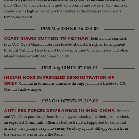
Indo-China to attack enemy targets with bombs and rockets! Col- umns of
smoke rise as high as the planes themselves as the seven-year-old war's
tempo increases!
1965 May 28
HNR-36-283-03
Refitted and rearmed,
COAST GUARD CUTTERS TO VIETNAM
four U. S. Coast Guard cutters are loaded aboard a freighter for shipment
to South Vietnam. Here the fast boats will be used to patrol rivers and other
inland waters as well as for coastal duty.
1925 Aug 18
HIN-07-069-01
INDIAN MOBS IN FRENZIED DEMONSTRATION OF
Calcutta in turmoil as immense throngs join in last tribute to C.R.
GRIEF
Das, first native mayor.
1953 Oct 16
HNR-25-215-02
French
ANTI-RED FORCES DRIVE AHEAD IN INDO-CHINA
and Viet Nam paratroops launch the biggest attack yet in their plan to block
an expected Communist offensive before it starts. Supported by tanks and
artillery, they plunge deep into enemy territory against stiff opposition from
the terrain as well as from the Reds.