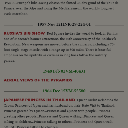
my post, he says.
PARIS--Europe's bike-racing classic, the famed 25-day grind of the Tour de
France: over the Alps and along the Mediterranean, the world's toughest
cycle marathon.
1957 Nov 12
HNR-29-224-01
Red Square invites the world to look in, for it is
RUSSIA'S BIG SHOW
one of Moscow's banner attractions, the 40th anniversary of the Bolshevik
Revolution. New weapons are moved before the cameras, including a 70-
foot single-stage missile, with a range up to 500 miles. There is boastful
emphasis on the Sputniks as civilians in long lines follow the military
parade.
1948 Feb 02
VM-40431
AERIAL VIEWS OF THE PYRAMIDS
1964 Dec 15
VM-55580
Queen Sirikit welcomes the
JAPANESE PRINCESS IN THAILAND
Crown Princess of Japan and her husband on their State Visit to Thailand.
Princess greeted by Queen...Princess and Queen with people..Princess
greeting other people...Princess and Queen walking...Pirncess and Queen
talking to children...Princess talking to others...Princess and Queen walk
off..Ext...Princess talking to children.