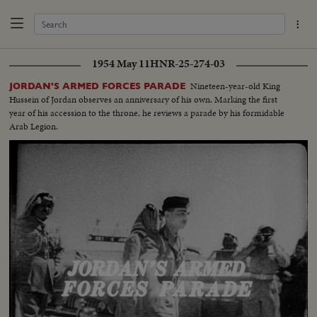
1954 May 11
HNR-25-274-03
Nineteen-year-old King
JORDAN'S ARMED FORCES PARADE
Hussein of Jordan observes an anniversary of his own. Marking the first
year of his accession to the throne, he reviews a parade by his formidable
Arab Legion.