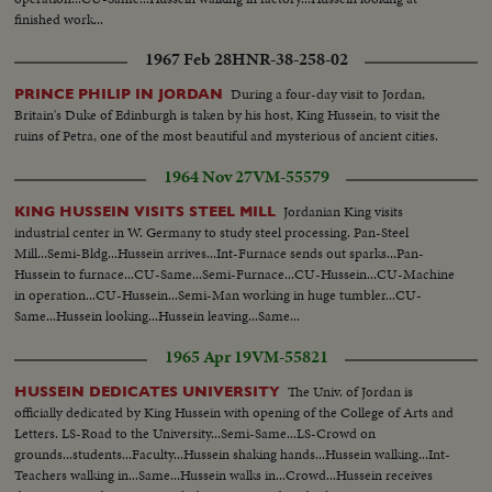
finished work...
1967 Feb 28
HNR-38-258-02
During a four-day visit to Jordan,
PRINCE PHILIP IN JORDAN
Britain's Duke of Edinburgh is taken by his host, King Hussein, to visit the
ruins of Petra, one of the most beautiful and mysterious of ancient cities.
1964 Nov 27
VM-55579
Jordanian King visits
KING HUSSEIN VISITS STEEL MILL
industrial center in W. Germany to study steel processing. Pan-Steel
Mill...Semi-Bldg...Hussein arrives...Int-Furnace sends out sparks...Pan-
Hussein to furnace...CU-Same...Semi-Furnace...CU-Hussein...CU-Machine
in operation...CU-Hussein...Semi-Man working in huge tumbler...CU-
Same...Hussein looking...Hussein leaving...Same...
1965 Apr 19
VM-55821
The Univ. of Jordan is
HUSSEIN DEDICATES UNIVERSITY
officially dedicated by King Hussein with opening of the College of Arts and
Letters. LS-Road to the University...Semi-Same...LS-Crowd on
grounds...students...Faculty...Hussein shaking hands...Hussein walking...Int-
Teachers walking in...Same...Hussein walks in...Crowd...Hussein receives