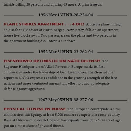
hillside, killing 28 persons and injuring 63 more. A grim tragedy,
dramatically filmed in its entirety by newsreel cameramen!
1956 Nov 13
HNR-28-224-04
A private plane hitting
PLANE STRIKES APARTMENT . . . 4 DIE!
an 810-foot T.V. tower at North Bergen, New Jersey, falls on an apartment
house five blocks away. Two passengers on the plane and two persons in
the apartment building die. Tower is cut down.
1952 Mar 31
HNR-23-262-04
The
EISENHOWER OPTIMISTIC ON NATO DEFENSE!
Supreme Headquarters of Allied Powers in Europe marks its first
anniversary under the leadership of Gen. Eisenhower. The General in a
report to NATO expresses confidence in the growing strength of the free
nations and urges continued unremitting effort to build up adequate
defense against aggression.
1967 May 05
HNR-38-277-06
The European countryside is alive
PHYSICAL FITNESS EN MASSE
with harriers this Spring. At least 5,000 runners compete in a cross-country
Race at Hilversum in north Holland. Participants from 12 to 65 years of age
put on a mass show of physical fitness.