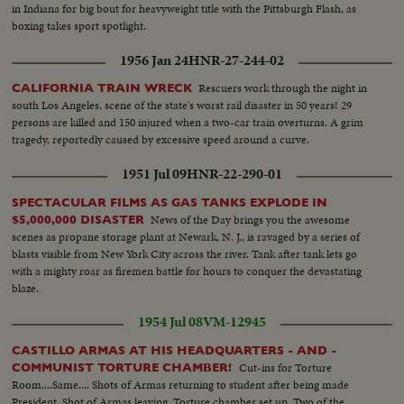
in Indiana for big bout for heavyweight title with the Pittsburgh Flash, as
boxing takes sport spotlight.
1956 Jan 24
HNR-27-244-02
Rescuers work through the night in
CALIFORNIA TRAIN WRECK
south Los Angeles, scene of the state's worst rail disaster in 50 years! 29
persons are killed and 150 injured when a two-car train overturns. A grim
tragedy, reportedly caused by excessive speed around a curve.
1951 Jul 09
HNR-22-290-01
SPECTACULAR FILMS AS GAS TANKS EXPLODE IN
News of the Day brings you the awesome
$5,000,000 DISASTER
scenes as propane storage plant at Newark, N. J., is ravaged by a series of
blasts visible from New York City across the river. Tank after tank lets go
with a mighty roar as firemen battle for hours to conquer the devastating
blaze.
1954 Jul 08
VM-12945
CASTILLO ARMAS AT HIS HEADQUARTERS - AND -
Cut-ins for Torture
COMMUNIST TORTURE CHAMBER!
Room....Same.... Shots of Armas returning to student after being made
President. Shot of Armas leaving. Torture chamber set up. Two of the