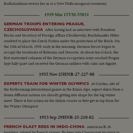
Radhakrishnan swears her in at a New Delhi inaugural ceremony.
1939 Mar 15
VM-55031
GERMAN TROOPS ENTERING PRAGUE,
After having had an interview with President
CZECHOSLOVAKIA
Hacha and Secretary of Foreign Affairs Chvalkovsky, Reichskanzler Hitler
resolved to place the Czech Nation under the protection of the Reich. On
the 15th of March, 1939, early in the morning, German forces began to
occupy the territories of Bohemia and Moravia. At about ten o'clock, the
first motorized columns of the German occupation army reached Prague
kept fully quiet and received the German soldiers with calm and dignity.
1955 Nov 25
HNR-27-227-08
At Cortina, site of
EXPERTS TRAIN FOR WINTER OLYMPICS
the forthcoming international games in the Italian Alps, expert skiers from a
dozen different nations are already getting into shape for the big winter
meet. There is fast action on the slalom course as they get in top form for
the Winter Olympics!
1953 Sep 29
HNR-25-210-02
American B-26
FRENCH BLAST REDS IN INDO-CHINA
bombers, piloted by French airmen, fly deep into Communist territory in