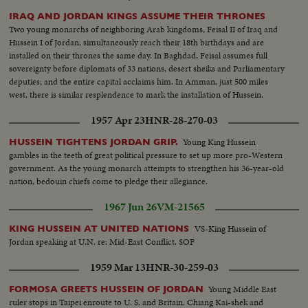
funnel for refugees settling in Palestine... Many of them still bear
identification numbers from the concentration camps.... We now meet
IRAQ AND JORDAN KINGS ASSUME THEIR THRONES
Tamar, a Jewish girl who escaped from Europe... Tamer is now a free citizen
Two young monarchs of neighboring Arab kingdoms, Feisal II of Iraq and
of the country of Palestine as she rides away in & bus..Tamar may settle in
Hussein I of Jordan, simultaneously reach their 18th birthdays and are
Haifa, mainly inhabited by Arabs & a thriving modern town....It has many
installed on their thrones the same day. In Baghdad, Feisal assumes full
industries, like the refining of oil....Social life is gay.....Tamar has chosen to
sovereignty before diplomats of 33 nations, desert sheiks and Parliamentary
join Jewish settlement...Yoske, a watchman, goes down to meet her & the
deputies; and the entire capital acclaims him. In Amman, just 500 miles
meeting is friendly... Yoske & Tamar move on towards the settlement of
west, there is similar resplendence to mark the installation of Hussein.
Manarg.. Young Dan has been appointed to show the new arrival around..
1957 Apr 23
HNR-28-270-03
On the settlement a bulldozer clears a patch of ground...The cattle thrive &
vegetation grows in spite of the lack of water...Arab visitors stop at the
Young King Hussein
HUSSEIN TIGHTENS JORDAN GRIP.
settlement-to quench their thirst & talk over crops...A Jewish blacksmith
gambles in the teeth of great political pressure to set up more pro-Western
shoes an Arab horse..When a hard days work is over Tamar sits down for a
government. As the young monarch attempts to strengthen his 36-year-old
good square meal & share it with her new found friends... And in the
nation, bedouin chiefs come to pledge their allegiance.
evening they sing; the song from all over the world, as are the singers....
1967 Jun 26
VM-21565
VS-King Hussein of
KING HUSSEIN AT UNITED NATIONS
Jordan speaking at U.N. re: Mid-East Conflict. SOF
1959 Mar 13
HNR-30-259-03
Young Middle East
FORMOSA GREETS HUSSEIN OF JORDAN
ruler stops in Taipei enroute to U. S. and Britain. Chiang Kai-shek and