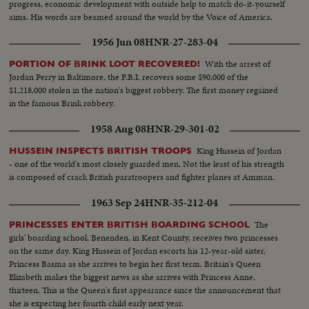
progress, economic development with outside help to match do-it-yourself
aims. His words are beamed around the world by the Voice of America.
1956 Jun 08
HNR-27-283-04
With the arrest of
PORTION OF BRINK LOOT RECOVERED!
Jordan Perry in Baltimore, the F.B.I. recovers some $90,000 of the
$1,218,000 stolen in the nation's biggest robbery. The first money regained
in the famous Brink robbery.
1958 Aug 08
HNR-29-301-02
King Hussein of Jordan
HUSSEIN INSPECTS BRITISH TROOPS
- one of the world's most closely guarded men, Not the least of his strength
is composed of crack British paratroopers and fighter planes at Amman.
1963 Sep 24
HNR-35-212-04
The
PRINCESSES ENTER BRITISH BOARDING SCHOOL
girls' boarding school, Benenden, in Kent County, receives two princesses
on the same day. King Hussein of Jordan escorts his 12-year-old sister,
Princess Basma as she arrives to begin her first term. Britain's Queen
Elizabeth makes the biggest news as she arrives with Princess Anne,
thirteen. This is the Queen's first appearance since the announcement that
she is expecting her fourth child early next year.