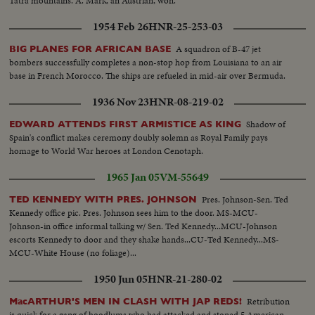
Tatra mountains. A. Mark, an Austrian, won.
1954 Feb 26
HNR-25-253-03
A squadron of B-47 jet
BIG PLANES FOR AFRICAN BASE
bombers successfully completes a non-stop hop from Louisiana to an air
base in French Morocco. The ships are refueled in mid-air over Bermuda.
1936 Nov 23
HNR-08-219-02
Shadow of
EDWARD ATTENDS FIRST ARMISTICE AS KING
Spain's conflict makes ceremony doubly solemn as Royal Family pays
homage to World War heroes at London Cenotaph.
1965 Jan 05
VM-55649
Pres. Johnson-Sen. Ted
TED KENNEDY WITH PRES. JOHNSON
Kennedy office pic. Pres. Johnson sees him to the door. MS-MCU-
Johnson-in office informal talking w/ Sen. Ted Kennedy...MCU-Johnson
escorts Kennedy to door and they shake hands...CU-Ted Kennedy...MS-
MCU-White House (no foliage)...
1950 Jun 05
HNR-21-280-02
Retribution
MacARTHUR'S MEN IN CLASH WITH JAP REDS!
is quick for a gang of hoodlums who had attacked and stoned 5 American