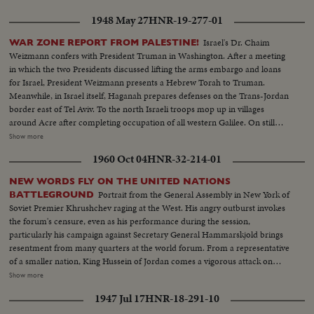
1948 May 27
HNR-19-277-01
Israel's Dr. Chaim
WAR ZONE REPORT FROM PALESTINE!
Weizmann confers with President Truman in Washington. After a meeting
in which the two Presidents discussed lifting the arms embargo and loans
for Israel, President Weizmann presents a Hebrew Torah to Truman.
Meanwhile, in Israel itself, Haganah prepares defenses on the Trans-Jordan
border east of Tel Aviv. To the north Israeli troops mop up in villages
around Acre after completing occupation of all western Galilee. On still
another front, Jewish forces occupy strategic positions taken from the
Show more
Arabs high above the Biblical Jordan Valley. But, as the fighting rages in the
1960 Oct 04
HNR-32-214-01
Holy Land, Count Folke Bernadotte, U.N. mediator, reaches Paris enroute
to Palestine where he hopes to find a peace formula to end hostilities.
NEW WORDS FLY ON THE UNITED NATIONS
Portrait from the General Assembly in New York of
BATTLEGROUND
Soviet Premier Khrushchev raging at the West. His angry outburst invokes
the forum's censure, even as his performance during the session,
particularly his campaign against Secretary General Hammarskjold brings
resentment from many quarters at the world forum. From a representative
of a smaller nation, King Hussein of Jordan comes a vigorous attack on
communism along with praise for Hammarskjold. Then, the Secretary
Show more
General holds the stage. He calmly takes exception to Khrushchev's
1947 Jul 17
HNR-18-291-10
challenge that he "muster up enough courage to resign." I shall remain at