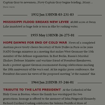
Captain Gray to newsmen...Navy Captain Gray begins briefing...Many
views of briefing...CU-of Captain Gray and Russian mine...CU-of map of
Show more
the Long Tao river...Many Views-of US mine sweepers patrolling...US-Ships
1932 Jan 13
HNR-03-231-03
at base...US officer shows newsmen Russian writing on mine parts
...Briefing continues... CU-Russian mine and VC home made marine mines
40,000 acres at Swan
MISSISSIPPI FLOOD BREAKS NEW LEVEE
...CU-Captain Gray and map... CU-Mine detectors...Some mine sweepers
Lake inundated as huge hole is torn in dike by rushing water.
on the river...US mine sweeper base.
1955 May 13
HNR-26-275-01
News of a completed
HOPE DAWNS FOR END OF COLD WAR
Austrian peace treaty cheers Secretary of State Dulles in Paris as he joins
NATO foreign ministers in a meeting that makes West Germany the 15th
member of the defense organization. In East Berlin, Russia's Marshal
Zhukov, Defense Minister and wartime friend of President Eisenhower,
leads a protest against German rearmament during celebrations marking
the 10th anniversary of the war's end. At his regular press conference, the
President discusses his views of the proposed meeting "at the summit" this
summer.
1964 Jan 21
HNR-35-246-01
At the Cathedral of the
TRIBUTE TO THE LATE PRESIDENT
Holy Cross in Boston, where the family has worshipped for two
generations, homage is offered to the memory of John Fitzgerald Kennedy.
Richard Cardinal Cushing celebrates the Solemn Pontifical Mass of