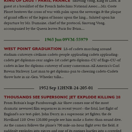
Sisavang Vong, King of Laos, is
KING OF LAOS - PARIS, FRANCE
railway cattle car...LS-people watching cattle being unloaded & pan cattle
guest at a breakfast of the French Indochina National Assoc....Mr. Coste
into field... CS-cattle down unloading ramp...
Floret bestows the cross of war with palm upon the sovereign & the plaque
of grand officer of the legion of honor upon the king... Saluted upon his
departure by Mr. Dumaine, chief of the protocol, Sisavang Vong,
accompanied by the Queen leaves Paris for Evian....
1965 Jun 09
VM-55979
LS-of cadets marching around
WEST POINT GRADUATION
stadium-cutaways-civilians-cadets-people applauding cadets applauding-
cadets get diplomas-rear angles-1st cadet gets diploma-CU of flags-CU-of
cadets in line for diploma-cutaway of army camerman-All America's Carl
Rowan Stichway. Last man to get diploma-pan to cheering cadets-Cadets
throw hate in air-Gen. Wheeler talks...
1952 Sep 12
HNR-24-205-01
THOUSANDS SEE SUPERSONIC JET EXPLODE KILLING 28
From Britain's huge Farnborough Air Show comes one of the most
dramatic newsreel film sequences in recent years!--the fatal, last flight of
England's ace test-pilot, John Derry, in a supersonic jet fighter, the de
Havilland 110! Over 120,000 people see him make a faster-than-sound dive.
As the camera follows the plane's 700 mile-an-hour flight over the field, it
suddenly explodes into pieces and one of its engines hurtles into a crowded