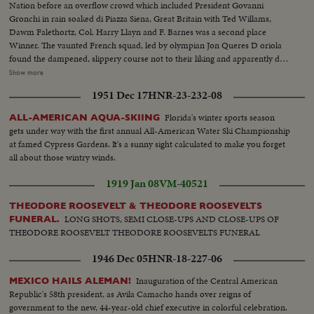
Nation before an overflow crowd which included President Govanni
Gronchi in rain soaked di Piazza Siena, Great Britain with Ted Willams,
Dawm Falethortz, Col. Harry Llayn and F. Barnes was a second place
Winner. The vaunted French squad, led by olympian Jon Queres D oriola
found the dampened, slippery course not to their liking and apparently due
to refussals by their mounts finished third. The Italian team swept all the
Show more
honors in the two stage event, with only 16 penalty points. In the first stage
1951 Dec 17
HNR-23-232-08
they totaled 15 points, and gathered only one in the second round. Teams
from France, Britain, Ireland, Portugal, Holland, Poland and Italy took part.
Florida's winter sports season
ALL-AMERICAN AQUA-SKIING
gets under way with the first annual All-American Water Ski Championship
at famed Cypress Gardens. It's a sunny sight calculated to make you forget
all about those wintry winds.
1919 Jan 08
VM-40521
THEODORE ROOSEVELT & THEODORE ROOSEVELTS
LONG SHOTS, SEMI CLOSE-UPS AND CLOSE-UPS OF
FUNERAL.
THEODORE ROOSEVELT THEODORE ROOSEVELTS FUNERAL
1946 Dec 05
HNR-18-227-06
Inauguration of the Central American
MEXICO HAILS ALEMAN!
Republic's 58th president, as Avila Camacho hands over reigns of
government to the new, 44-year-old chief executive in colorful celebration.