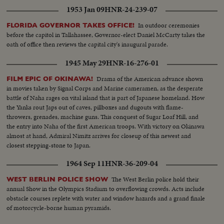
1953 Jan 09
HNR-24-239-07
In outdoor ceremonies
FLORIDA GOVERNOR TAKES OFFICE!
before the capitol in Tallahassee, Governor-elect Daniel McCarty takes the
oath of office then reviews the capital city's inaugural parade.
1945 May 29
HNR-16-276-01
Drama of the American advance shown
FILM EPIC OF OKINAWA!
in movies taken by Signal Corps and Marine cameramen, as the desperate
battle of Naha rages on vital island that is part of Japanese homeland. How
the Yanks rout Japs out of caves, pillboxes and dugouts with flame-
throwers, grenades, machine guns. This conquest of Sugar Loaf Hill, and
the entry into Naha of the first American troops. With victory on Okinawa
almost at hand, Admiral Nimitz arrives for closeup of this newest and
closest stepping-stone to Japan.
1964 Sep 11
HNR-36-209-04
The West Berlin police hold their
WEST BERLIN POLICE SHOW
annual Show in the Olympics Stadium to overflowing crowds. Acts include
obstacle courses replete with water and window hazards and a grand finale
of motorcycle-borne human pyramids.