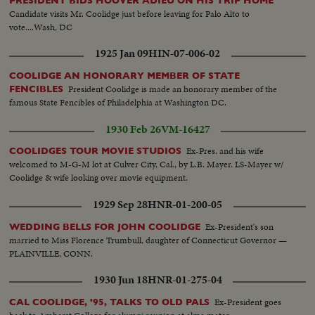
PRESIDENT BIDS HOOVER ADIEU ON HIS TRIP HOME
Candidate visits Mr. Coolidge just before leaving for Palo Alto to
vote....Wash, DC
1925 Jan 09
HIN-07-006-02
COOLIDGE AN HONORARY MEMBER OF STATE
President Coolidge is made an honorary member of the
FENCIBLES
famous State Fencibles of Philadelphia at Washington DC.
1930 Feb 26
VM-16427
Ex-Pres. and his wife
COOLIDGES TOUR MOVIE STUDIOS
welcomed to M-G-M lot at Culver City, Cal., by L.B. Mayer. LS-Mayer w/
Coolidge & wife looking over movie equipment.
1929 Sep 28
HNR-01-200-05
Ex-President's son
WEDDING BELLS FOR JOHN COOLIDGE
married to Miss Florence Trumbull, daughter of Connecticut Governor —
PLAINVILLE, CONN.
1930 Jun 18
HNR-01-275-04
Ex-President goes
CAL COOLIDGE, '95, TALKS TO OLD PALS