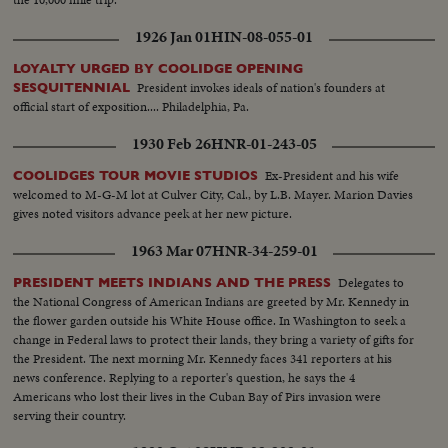
1926 Jan 01
HIN-08-055-01
LOYALTY URGED BY COOLIDGE OPENING
President invokes ideals of nation's founders at
SESQUITENNIAL
official start of exposition.... Philadelphia, Pa.
1930 Feb 26
HNR-01-243-05
Ex-President and his wife
COOLIDGES TOUR MOVIE STUDIOS
welcomed to M-G-M lot at Culver City, Cal., by L.B. Mayer. Marion Davies
gives noted visitors advance peek at her new picture.
1963 Mar 07
HNR-34-259-01
Delegates to
PRESIDENT MEETS INDIANS AND THE PRESS
the National Congress of American Indians are greeted by Mr. Kennedy in
the flower garden outside his White House office. In Washington to seek a
change in Federal laws to protect their lands, they bring a variety of gifts for
the President. The next morning Mr. Kennedy faces 341 reporters at his
news conference. Replying to a reporter's question, he says the 4
Americans who lost their lives in the Cuban Bay of Pirs invasion were
serving their country.