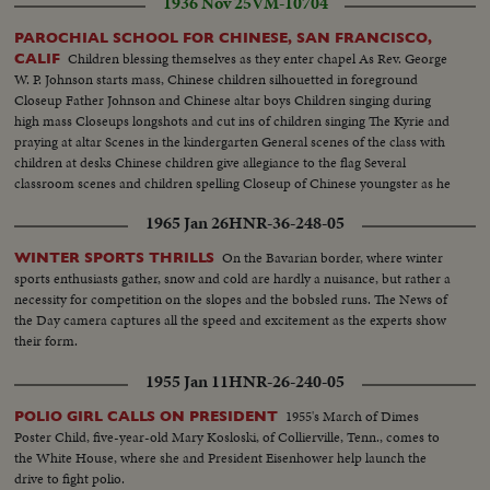
1936 Nov 25
VM-10704
PAROCHIAL SCHOOL FOR CHINESE, SAN FRANCISCO,
Children blessing themselves as they enter chapel As Rev. George
CALIF
W. P. Johnson starts mass, Chinese children silhouetted in foreground
Closeup Father Johnson and Chinese altar boys Children singing during
high mass Closeups longshots and cut ins of children singing The Kyrie and
praying at altar Scenes in the kindergarten General scenes of the class with
children at desks Chinese children give allegiance to the flag Several
classroom scenes and children spelling Closeup of Chinese youngster as he
misspells word A few Chinese words, meaning school's out
1965 Jan 26
HNR-36-248-05
On the Bavarian border, where winter
WINTER SPORTS THRILLS
sports enthusiasts gather, snow and cold are hardly a nuisance, but rather a
necessity for competition on the slopes and the bobsled runs. The News of
the Day camera captures all the speed and excitement as the experts show
their form.
1955 Jan 11
HNR-26-240-05
1955's March of Dimes
POLIO GIRL CALLS ON PRESIDENT
Poster Child, five-year-old Mary Kosloski, of Collierville, Tenn., comes to
the White House, where she and President Eisenhower help launch the
drive to fight polio.