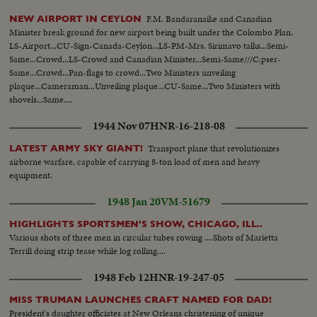
F.M. Bandaranaike and Canadian
NEW AIRPORT IN CEYLON
Minister break ground for new airport being built under the Colombo Plan.
LS-Airport...CU-Sign-Canada-Ceylon...LS-PM-Mrs. Sirimavo talks...Semi-
Same...Crowd...LS-Crowd and Canadian Minister...Semi-Same///C;pser-
Same...Crowd...Pan-flags to crowd...Two Ministers unveiling
plaque...Cameraman...Unveiling plaque...CU-Same...Two Ministers with
shovels...Same....
1944 Nov 07
HNR-16-218-08
Transport plane that revolutionizes
LATEST ARMY SKY GIANT!
airborne warfare, capable of carrying 8-ton load of men and heavy
equipment.
1948 Jan 20
VM-51679
HIGHLIGHTS SPORTSMEN'S SHOW, CHICAGO, ILL..
Various shots of three men in circular tubes rowing ....Shots of Marietta
Terrill doing strip tease while log rolling....
1948 Feb 12
HNR-19-247-05
MISS TRUMAN LAUNCHES CRAFT NAMED FOR DAD!
President's daughter officiates at New Orleans christening of unique