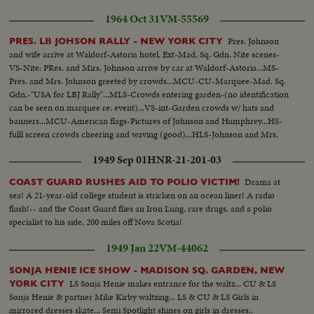
1964 Oct 31
VM-55569
Pres. Johnson
PRES. LB JOHSON RALLY - NEW YORK CITY
and wife arrive at Waldorf-Astoria hotel. Ext-Mad, Sq. Gdn. Nite scenes-
VS-Nite: PRes. and Mirs. Johnson arrive by car at Waldorf-Astoria...MS-
Pres. and Mrs. Johnson greeted by crowds...MCU-CU-Marquee-Mad. Sq.
Gdn.-"USA for LBJ Rally"...MLS-Crowds entering garden-(no identification
can be seen on marquee re: event)...VS-int-Garden crowds w/ hats and
banners...MCU-American flags-Pictures of Johnson and Humphrey...HS-
fulll screen crowds cheering and waving (good)...HLS-Johnson and Mrs.
Johnson in arena-platform...ELS-Johnson of podium...HS-Crowds leaving
1949 Sep 01
HNR-21-201-03
garden...
Drama at
COAST GUARD RUSHES AID TO POLIO VICTIM!
sea! A 21-year-old college student is stricken on an ocean liner! A radio
flash!-- and the Coast Guard flies an Iron Lung, rare drugs, and a polio
specialist to his side, 200 miles off Nova Scotia!
1949 Jan 22
VM-44062
SONJA HENIE ICE SHOW - MADISON SQ. GARDEN, NEW
LS Sonja Henie makes entrance for the waltz... CU & LS
YORK CITY
Sonja Henie & partner Mike Kirby waltzing... LS & CU & LS Girls in
mirrored dresses skate... Semi Spotlight shines on girls in dresses..