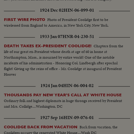
1924 Dec 02
HIN-06-099-01
Photo of President Coolidge first to be
FIRST WIRE PHOTO
wirelessed from England to America, in New York City, New York.
1933 Jan 07
HNR-04-230-51
Chapters from the
DEATH TAKES EX-PRESIDENT COOLIDGE!
life of our great ex-President whose death at age of 60 in home at
Northampton, Mass., is mourned by entire world! One of the notable
incidents of his administration - Honoring Col. Lindbergh after epochal
flight! Giving up the reins of office - Mr. Coolidge at inaugural of President
Hoover
1924 Jan 04
HIN-06-004-02
THOUSANDS PAY NEW YEAR'S CALL AT WHITE HOUSE
Ordinary folk and highest diplomats in huge throngs received by President
and Mrs. Collidge....Washington, DC
1927 Sep 16
HIN-09-076-01
Back from vacation, the
COOLIDGE BACK FROM VACATION
Coolidges occupy the renovated White House....Wash DC