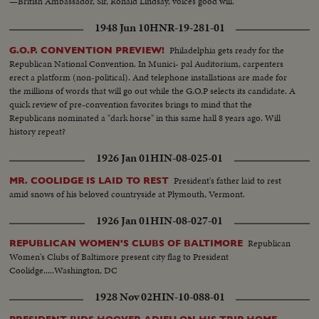
—British Ambassador, Sir, Ronald Lindsay, voices good will.
1948 Jun 10
HNR-19-281-01
Philadelphia gets ready for the
G.O.P. CONVENTION PREVIEW!
Republican National Convention. In Munici- pal Auditorium, carpenters
erect a platform (non-political). And telephone installations are made for
the millions of words that will go out while the G.O.P selects its candidate. A
quick review of pre-convention favorites brings to mind that the
Republicans nominated a "dark horse" in this same hall 8 years ago. Will
history repeat?
1926 Jan 01
HIN-08-025-01
President's father laid to rest
MR. COOLIDGE IS LAID TO REST
amid snows of his beloved countryside at Plymouth, Vermont.
1926 Jan 01
HIN-08-027-01
Republican
REPUBLICAN WOMEN'S CLUBS OF BALTIMORE
Women's Clubs of Baltimore present city flag to President
Coolidge.....Washington, DC
1928 Nov 02
HIN-10-088-01