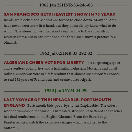
1962 Jan 22
HNR-33-246-03
SAN FRANCISCO GETS HEAVIEST SNOW IN 75 YEARS
Roads are blocked and schools are forced to close down. Many children
have never seen snow first hand, but they immediately know what to do
with it. The abnormal weather is not comparable to the snowfalls in
western states, but in San Francisco, the three-inch snow is practically a
blizzard.
1962 Jul 02
HNR-33-292-02
In a surprisingly quiet
ALGERIANS CHEER VOTE FOR LIBERTY
and eventless polling, five and a half million Algerian Moslems and a half
million Europeans vote in a referendum that almost unanimously chooses
to end 132 years of French rule and create a free Algeria.
1950 Jan 25
VM-34490
LAST VOYAGE OF THE IMPLACABLE- PORTSMOUTH
Portsmouth bids good-bye to the Implacable.. The oldest
ENGLAND
wooden warship in the world... Dismasted, stripped, & battered she reaches
her final rendezvous in the English Channel. From the Escort ship,
Finisterre, men watch the explosive charges which send her to the
bottom....