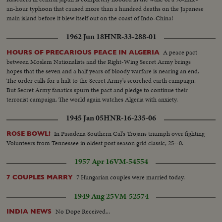
an-hour typhoon that caused more than a hundred deaths on the Japanese
main island before it blew itself out on the coast of Indo-China!
1962 Jun 18
HNR-33-288-01
A peace pact
HOURS OF PRECARIOUS PEACE IN ALGERIA
between Moslem Nationalists and the Right-Wing Secret Army brings
hopes that the seven and a half years of bloody warfare is nearing an end.
The order calls for a halt to the Secret Army's scorched earth campaign.
But Secret Army fanatics spurn the pact and pledge to continue their
terrorist campaign. The world again watches Algeria with anxiety.
1945 Jan 05
HNR-16-235-06
In Pasadena Southern Cal's Trojans triumph over fighting
ROSE BOWL!
Volunteers from Tennessee in oldest post season grid classic, 25--0.
1957 Apr 16
VM-54554
7 Hungarian couples were married today.
7 COUPLES MARRY
1949 Aug 25
VM-52574
No Dope Received...
INDIA NEWS