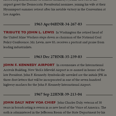
airport greet the Democratic Presidential nominee, joining his wife at their
Hyannisport summer retreat after his notable victory in the Convention at
Los Angeles.
1963 Apr 04
HNR-34-267-03
In Washington the retired head of
TRIBUTE TO JOHN L. LEWIS
the United Mine Workers steps down as chairman of the National Coal
Policy Conference. Mr. Lewis, now 83, receives a portrait and praise from
leading industrialists.
1963 Dec 27
HNR-35-239-03
In ceremonies at the International
JOHN F. KENNEDY AIRPORT
Arrivals Building, New York's Idlewild Airport is re-named in honor of the
late President, John F. Kennedy. Symbolically unveiled are the initials JFK in
three-foot letters that will be incorporated in one of the seven hundred
highway markers for the John F. Kennedy International Airport.
1967 Sep 22
HNR-39-213-04
John Charles Daly, veteran of 30
JOHN DALY NEW VOA CHIEF
years in broadcasting is sworn in as new head of the Voice of America. The
oath is administered in the Jefferson Room of the State Department by his