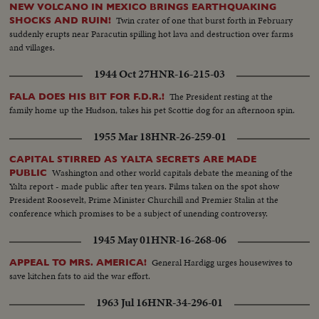
NEW VOLCANO IN MEXICO BRINGS EARTHQUAKING
Twin crater of one that burst forth in February
SHOCKS AND RUIN!
suddenly erupts near Paracutin spilling hot lava and destruction over farms
and villages.
1944 Oct 27
HNR-16-215-03
The President resting at the
FALA DOES HIS BIT FOR F.D.R.!
family home up the Hudson, takes his pet Scottie dog for an afternoon spin.
1955 Mar 18
HNR-26-259-01
CAPITAL STIRRED AS YALTA SECRETS ARE MADE
Washington and other world capitals debate the meaning of the
PUBLIC
Yalta report - made public after ten years. Films taken on the spot show
President Roosevelt, Prime Minister Churchill and Premier Stalin at the
conference which promises to be a subject of unending controversy.
1945 May 01
HNR-16-268-06
General Hardigg urges housewives to
APPEAL TO MRS. AMERICA!
save kitchen fats to aid the war effort.
1963 Jul 16
HNR-34-296-01