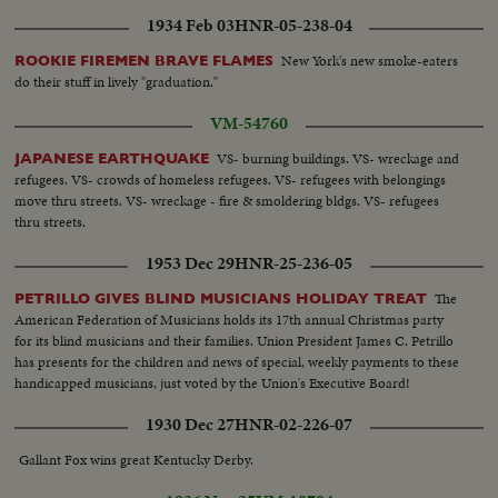
1934 Feb 03
HNR-05-238-04
New York's new smoke-eaters
ROOKIE FIREMEN BRAVE FLAMES
do their stuff in lively "graduation."
VM-54760
VS- burning buildings. VS- wreckage and
JAPANESE EARTHQUAKE
refugees. VS- crowds of homeless refugees. VS- refugees with belongings
move thru streets. VS- wreckage - fire & smoldering bldgs. VS- refugees
thru streets.
1953 Dec 29
HNR-25-236-05
The
PETRILLO GIVES BLIND MUSICIANS HOLIDAY TREAT
American Federation of Musicians holds its 17th annual Christmas party
for its blind musicians and their families. Union President James C. Petrillo
has presents for the children and news of special, weekly payments to these
handicapped musicians, just voted by the Union's Executive Board!
1930 Dec 27
HNR-02-226-07
Gallant Fox wins great Kentucky Derby.