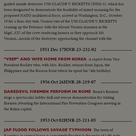
guided missile destroyer USS CLAUDE V. RICKETTS (DDG-5), which has
been designated to demonstrate the feasibility of mixed manning for the
proposed NATO multilateral force, arrived in Washington, D.C., October
19 for a four-day visit. Various vies of the USS CLAUDE V. RICKETTS
cruising up the Potomac with the Mount Vernon mansion in the
bkgd...CU-of the crew rendering honors as they approach Mt.
Vernon...Aerials of the destroyer approaching the channel with the
Washington skyline in the bdgd...Docking at the Washington Naval
1951 Dec 17
HNR-23-232-02
Weapons Plant...Various foreign and U.s. crew members...VIPS boarding
RICKETTS...
A report from Vice
"VEEP" AND WIFE HOME FROM KOREA
President Barkley who, with Mrs. Barkley, returns from Japan, the
Philippines and the Korean front where he spent his 74th birthday.
1956 Oct 26
HNR-28-219-07
Rome's firemen
DAREDEVIL FIREMEN PERFORM IN ROME
stage a spectacular ladder drill and rescue demonstration for visiting
firemen attending the International Fire Prevention Congress meeting in
the Italian capital.
1953 Oct 02
HNR-25-211-05
The town of
JAP FLOOD FOLLOWS SAVAGE TYPHOON
Kasedera in central Japan is completely flooded in the wake of a 90-mile-