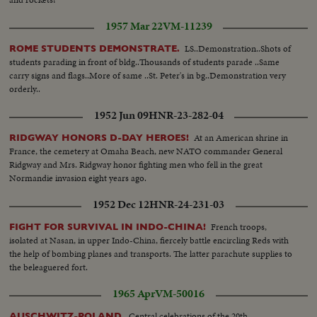
1957 Mar 22
VM-11239
LS..Demonstration..Shots of
ROME STUDENTS DEMONSTRATE.
students parading in front of bldg..Thousands of students parade ..Same
carry signs and flags..More of same ..St. Peter's in bg..Demonstration very
orderly..
1952 Jun 09
HNR-23-282-04
At an American shrine in
RIDGWAY HONORS D-DAY HEROES!
France, the cemetery at Omaha Beach, new NATO commander General
Ridgway and Mrs. Ridgway honor fighting men who fell in the great
Normandie invasion eight years ago.
1952 Dec 12
HNR-24-231-03
French troops,
FIGHT FOR SURVIVAL IN INDO-CHINA!
isolated at Nasan, in upper Indo-China, fiercely battle encircling Reds with
the help of bombing planes and transports. The latter parachute supplies to
the beleaguered fort.
1965 Apr
VM-50016
Central celebrations of the 20th
AUSCHWITZ-POLAND.