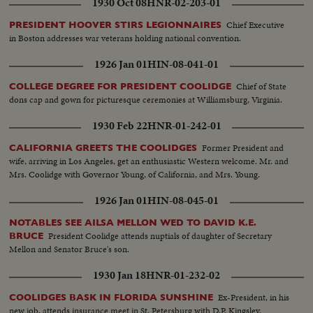
1930 Oct 08
HNR-02-203-01
Chief Executive
PRESIDENT HOOVER STIRS LEGIONNAIRES
in Boston addresses war veterans holding national convention.
1926 Jan 01
HIN-08-041-01
Chief of State
COLLEGE DEGREE FOR PRESIDENT COOLIDGE
dons cap and gown for picturesque ceremonies at Williamsburg, Virginia.
1930 Feb 22
HNR-01-242-01
Former President and
CALIFORNIA GREETS THE COOLIDGES
wife, arriving in Los Angeles, get an enthusiastic Western welcome. Mr. and
Mrs. Coolidge with Governor Young, of California, and Mrs. Young.
1926 Jan 01
HIN-08-045-01
NOTABLES SEE AILSA MELLON WED TO DAVID K.E.
President Coolidge attends nuptials of daughter of Secretary
BRUCE
Mellon and Senator Bruce's son.
1930 Jan 18
HNR-01-232-02
Ex-President, in his
COOLIDGES BASK IN FLORIDA SUNSHINE
new job, attends insurance meet in St. Petersburg with D.P. Kingsley.