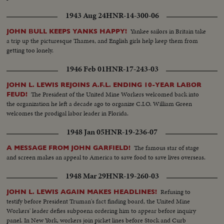
1943 Aug 24
HNR-14-300-06
Yankee sailors in Britain take
JOHN BULL KEEPS YANKS HAPPY!
a trip up the picturesque Thames, and English girls help keep them from
getting too lonely.
1946 Feb 01
HNR-17-243-03
JOHN L. LEWIS REJOINS A.F.L. ENDING 10-YEAR LABOR
The President of the United Mine Workers welcomed back into
FEUD!
the organization he left a decade ago to organize C.I.O. William Green
welcomes the prodigal labor leader in Florida.
1948 Jan 05
HNR-19-236-07
The famous star of stage
A MESSAGE FROM JOHN GARFIELD!
and screen makes an appeal to America to save food to save lives overseas.
1948 Mar 29
HNR-19-260-03
Refusing to
JOHN L. LEWIS AGAIN MAKES HEADLINES!
testify before President Truman's fact finding board, the United Mine
Workers' leader defies subpoena ordering him to appear before inquiry
panel. In New York, workers join picket lines before Stock and Curb