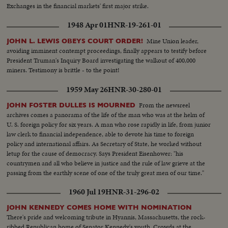
Exchanges in the financial markets' first major strike.
1948 Apr 01
HNR-19-261-01
Mine Union leader,
JOHN L. LEWIS OBEYS COURT ORDER!
avoiding imminent contempt proceedings, finally appears to testify before
President Truman's Inquiry Board investigating the walkout of 400,000
miners. Testimony is brittle - to the point!
1959 May 26
HNR-30-280-01
From the newsreel
JOHN FOSTER DULLES IS MOURNED
archives comes a panorama of the life of the man who was at the helm of
U. S. foreign policy for six years. A man who rose rapidly in life, from junior
law clerk to financial independence, able to devote his time to foreign
policy and international affairs. As Secretary of State, he worked without
letup for the cause of democracy. Says President Eisenhower: "his
countrymen and all who believe in justice and the rule of law grieve at the
passing from the earthly scene of one of the truly great men of our time."
1960 Jul 19
HNR-31-296-02
JOHN KENNEDY COMES HOME WITH NOMINATION
There's pride and welcoming tribute in Hyannis, Massachusetts, the rock-
ribbed Republican home of Senator Kennedy's youth. Crowds at the