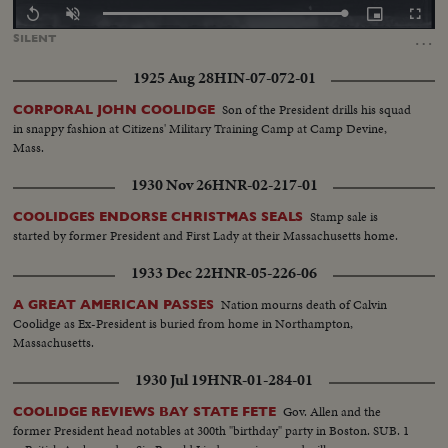
Loaded
:
Replay
Unmute
Picture-
Fullscr
100.00%
in-
…
SILENT
Picture
1925 Aug 28
HIN-07-072-01
Son of the President drills his squad
CORPORAL JOHN COOLIDGE
in snappy fashion at Citizens' Military Training Camp at Camp Devine,
Mass.
1930 Nov 26
HNR-02-217-01
Stamp sale is
COOLIDGES ENDORSE CHRISTMAS SEALS
started by former President and First Lady at their Massachusetts home.
1933 Dec 22
HNR-05-226-06
Nation mourns death of Calvin
A GREAT AMERICAN PASSES
Coolidge as Ex-President is buried from home in Northampton,
Massachusetts.
1930 Jul 19
HNR-01-284-01
Gov. Allen and the
COOLIDGE REVIEWS BAY STATE FETE
former President head notables at 300th "birthday" party in Boston. SUB. 1