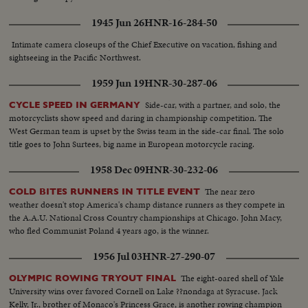
1945 Jun 26
HNR-16-284-50
Intimate camera closeups of the Chief Executive on vacation, fishing and
sightseeing in the Pacific Northwest.
1959 Jun 19
HNR-30-287-06
Side-car, with a partner, and solo, the
CYCLE SPEED IN GERMANY
motorcyclists show speed and daring in championship competition. The
West German team is upset by the Swiss team in the side-car final. The solo
title goes to John Surtees, big name in European motorcycle racing.
1958 Dec 09
HNR-30-232-06
The near zero
COLD BITES RUNNERS IN TITLE EVENT
weather doesn't stop America's champ distance runners as they compete in
the A.A.U. National Cross Country championships at Chicago. John Macy,
who fled Communist Poland 4 years ago, is the winner.
1956 Jul 03
HNR-27-290-07
The eight-oared shell of Yale
OLYMPIC ROWING TRYOUT FINAL
University wins over favored Cornell on Lake ??nondaga at Syracuse. Jack
Kelly, Jr., brother of Monaco's Princess Grace, is another rowing champion