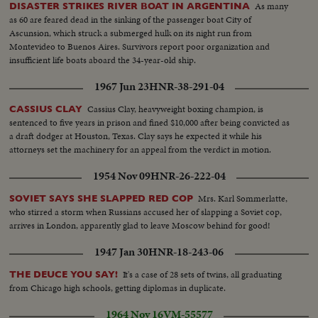
As many
DISASTER STRIKES RIVER BOAT IN ARGENTINA
as 60 are feared dead in the sinking of the passenger boat City of
Ascunsion, which struck a submerged hulk on its night run from
Montevideo to Buenos Aires. Survivors report poor organization and
insufficient life boats aboard the 34-year-old ship.
1967 Jun 23
HNR-38-291-04
Cassius Clay, heavyweight boxing champion, is
CASSIUS CLAY
sentenced to five years in prison and fined $10,000 after being convicted as
a draft dodger at Houston, Texas. Clay says he expected it while his
attorneys set the machinery for an appeal from the verdict in motion.
1954 Nov 09
HNR-26-222-04
Mrs. Karl Sommerlatte,
SOVIET SAYS SHE SLAPPED RED COP
who stirred a storm when Russians accused her of slapping a Soviet cop,
arrives in London, apparently glad to leave Moscow behind for good!
1947 Jan 30
HNR-18-243-06
It's a case of 28 sets of twins, all graduating
THE DEUCE YOU SAY!
from Chicago high schools, getting diplomas in duplicate.
1964 Nov 16
VM-55577