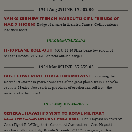
1944 Aug 29
HNR-15-302-06
YANKS SEE NEW FRENCH HAIRCUTS! GIRL FRIENDS OF
Badge of shame in liberated France. Collaborateurs
NAZIS SHORN!
lose their locks.
1966 Mar
VM-56424
MCU-H-10 Plane being towed out of
H-10 PLANE ROLL-OUT
hangar. Crowds. VU-H-10 on field outside hangar.
1954 Mar 05
HNR-25-255-03
Following the
DUST BOWL PERIL THREATENS MIDWEST
worst dust storms in years, a vast area of the great plains, from Nebraska
south to Mexico, faces serious problems of erosion and soil loss - the
menace of a dust bowl!
1957 May 10
VM-20817
GENERAL HAYASHI'S VISIT TO ROYAL MILITARY
Gen. Hayashi received by
ACADEMY--SANDHURST ENGLAND.
Gen. (Tiger) R. W.Urquhart--General At Gymnasium-- Gen. Hayashi
watches drill on old bldg. Parade Grounds--C.U.Officer giving orders--