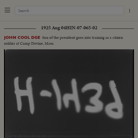
1925 Aug 04
HIN-07-065-02
Son of the president goes into training as a citizen
JOHN COOL DGE
soldier at Camp Devine, Mass.