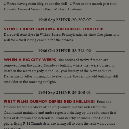
Officers leaving main bldg. to see the drill--Officer cadets march past Gen.
Hayashi. General Views of Royal Military Academy.
1948 Sep 23
HNR-20-207-07
STUNT CRASH LANDING AIR CIRCUS THRILLER!
Daredevil stunt flyer in Wilkes-Barre, Pennsylvania, air show flies plane into
wall for a thrill jolting crackup for the crowds.
1966 Oct 21
HNR-38-221-02
The bodies of twelve firemen are
WHEN A BIG CITY WEEPS
removed from the gutted Broadway building where they were burned to
death in the worst tragedy in the 100-year history of the New York Fire
Department. After burning for twelve hours, the century-old buildings still
smoulder in the morning sunlight.
1954 Sep 21
HNR-26-208-01
From the
FIRST FILMS QUEMOY DEFIES RED SHELLING!
Chinese Nationalist-held island of Quemoy, just five miles from the
Communist mainland and under repeated shelling by the reds, come first
films of its terrain and defenders! From nearby Formosa Free China's
pilots, flying F-84 Thunderjets, are taking off to blast the reds with bombs
and rockets!