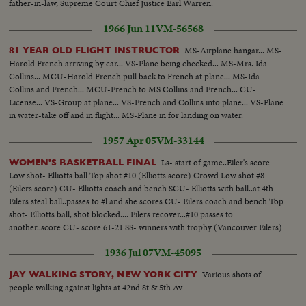
father-in-law, Supreme Court Chief Justice Earl Warren.
1966 Jun 11
VM-56568
MS-Airplane hangar... MS-
81 YEAR OLD FLIGHT INSTRUCTOR
Harold French arriving by car... VS-Plane being checked... MS-Mrs. Ida
Collins... MCU-Harold French pull back to French at plane... MS-Ida
Collins and French... MCU-French to MS Collins and French... CU-
License... VS-Group at plane... VS-French and Collins into plane... VS-Plane
in water-take off and in flight... MS-Plane in for landing on water.
1957 Apr 05
VM-33144
Ls- start of game..Eiler's score
WOMEN'S BASKETBALL FINAL
Low shot- Elliotts ball Top shot #10 (Elliotts score) Crowd Low shot #8
(Eilers score) CU- Elliotts coach and bench SCU- Elliotts with ball..at 4th
Eilers steal ball..passes to #l and she scores CU- Eilers coach and bench Top
shot- Elliotts ball, shot blocked.... Eilers recover...#10 passes to
another..score CU- score 61-21 SS- winners with trophy (Vancouver Eilers)
1936 Jul 07
VM-45095
Various shots of
JAY WALKING STORY, NEW YORK CITY
people walking against lights at 42nd St & 5th Av