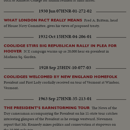
back to Amherst College for alumni reunion at alma mater.
1930 Jun 07
HNR-01-272-02
Fred A. Brittem, head
WHAT LONDON PACT REALLY MEANS
of House Navy Committee, gives his views of proposed treaty.
1932 Oct 15
HNR-04-206-01
COOLIDGE STIRS BIG REPUBLICAN RALLY IN PLEA FOR
N.Y. campaign warms up as 20,000 hear ex-president in
HOOVER
Madison Sq. Garden.
1928 Sep 25
HIN-10-077-03
COOLIDGES WELCOMED BY NEW ENGLAND HOMEFOLK
President and First Lady cordially received on tour of Vermont at Windsor,
Vermont.
1963 Sep 27
HNR-35-213-01
The News of the
THE PRESIDENT'S BARNSTORMING TOUR
Day cameraman accompanying the President on his 11-state tour catches
interesting glimpses of the President as he swings westward. Newsmen
report that Mr. Kennedy mixes politics and conservation at stopovers on
the 10,000 mile trip.