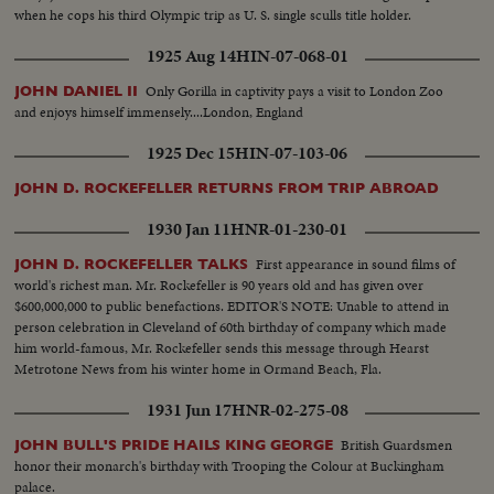
when he cops his third Olympic trip as U. S. single sculls title holder.
1925 Aug 14
HIN-07-068-01
Only Gorilla in captivity pays a visit to London Zoo
JOHN DANIEL II
and enjoys himself immensely....London, England
1925 Dec 15
HIN-07-103-06
JOHN D. ROCKEFELLER RETURNS FROM TRIP ABROAD
1930 Jan 11
HNR-01-230-01
First appearance in sound films of
JOHN D. ROCKEFELLER TALKS
world's richest man. Mr. Rockefeller is 90 years old and has given over
$600,000,000 to public benefactions. EDITOR'S NOTE: Unable to attend in
person celebration in Cleveland of 60th birthday of company which made
him world-famous, Mr. Rockefeller sends this message through Hearst
Metrotone News from his winter home in Ormand Beach, Fla.
1931 Jun 17
HNR-02-275-08
British Guardsmen
JOHN BULL'S PRIDE HAILS KING GEORGE
honor their monarch's birthday with Trooping the Colour at Buckingham
palace.