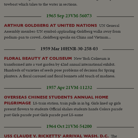
towboat which takes to the water in sections.
1965 Sep 23
VM-56073
UN General
ARTHUR GOLDBERG AT UNITED NATIONS
Assembly member-UN symbol-applauding-Goldberg walks away from
podium-pan to crowd...Goldberg speaks on China and Vietnam...
1959 Mar 10
HNR-30-258-03
New York Coliseum is
FLORAL BEAUTY AT COLISEUM
transformed into a vast garden by 42nd annual international exhibit.
Hundreds of varieties of seeds pose problems of decision for Spring
planters. A floral carousel and floral bonnets add touch of madness.
1957 Apr 21
VM-11232
OVERSEAS CHINESE STUDENTS ANNUAL HOME
LS-train station, train pulls in in bg. Girls lined up girls
PILGRIMAGE
present flowers to students Official shakes students hands Colors parade
past Girls parade past Girls parade past LS-same
1964 Oct 21
VM-54200
The
USS CLAUDE V. RICKETTS' ARRIVAL WASH. D.C.