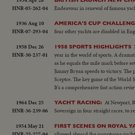
HNR-05-262-04
Endeavour in renewal of famous yach
1936 Aug 10
AMERICA'S CUP CHALLENG
HNR-07-293-04
four other yachts are disabled in En
1958 Dec 26
1958 SPORTS HIGHLIGHTS
HNR-30-237-01
year in the world of sports. A dramat
as he equals the mile mark before set
Jimmy Bryan speeds to victory. The p
Sceptre. The key game of the World 
It's a comprehensive fast action revie
1964 Dec 25
At Newport, R
YACHT RACING:
HNR-36-239-06
Sovereign in four straight races, to 
1954 May 21
FIRST SCENES ON ROYAL 
HNR-25-277-04
allowed aboard the sumptuous yacht Br