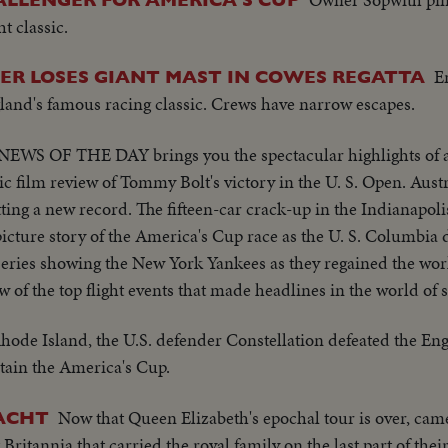
t classic.
E
ER LOSES GIANT MAST IN COWES REGATTA
gland's famous racing classic. Crews have narrow escapes.
NEWS OF THE DAY brings you the spectacular highlights of 
ic film review of Tommy Bolt's victory in the U. S. Open. Austr
ting a new record. The fifteen-car crack-up in the Indianapoli
icture story of the America's Cup race as the U. S. Columbia d
Series showing the New York Yankees as they regained the wo
w of the top flight events that made headlines in the world of 
hode Island, the U.S. defender Constellation defeated the Eng
retain the America's Cup.
Now that Queen Elizabeth's epochal tour is over, ca
YACHT
itannia that carried the royal family on the last part of their 