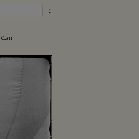
 Class