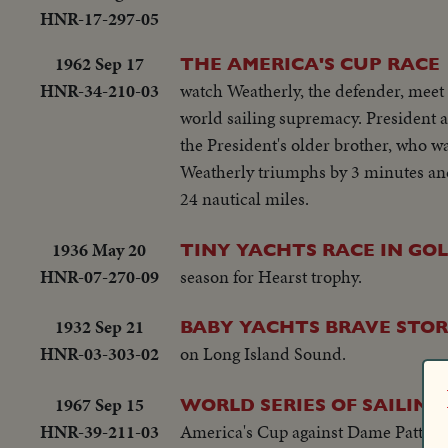
HNR-17-297-05
1962 Sep 17
THE AMERICA'S CUP RACE
HNR-34-210-03
watch Weatherly, the defender, meet 
world sailing supremacy. President a
the President's older brother, who was
Weatherly triumphs by 3 minutes and 
24 nautical miles.
1936 May 20
TINY YACHTS RACE IN GO
HNR-07-270-09
season for Hearst trophy.
1932 Sep 21
BABY YACHTS BRAVE STOR
HNR-03-303-02
on Long Island Sound.
1967 Sep 15
WORLD SERIES OF SAILING
HNR-39-211-03
America's Cup against Dame Pattie of