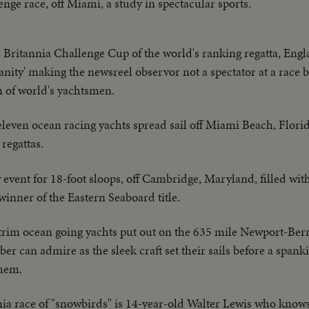
nge race, off Miami, a study in spectacular sports.
e Britannia Challenge Cup of the world's ranking regatta, Eng
ity' making the newsreel observor not a spectator at a race b
m of world's yachtsmen.
 eleven ocean racing yachts spread sail off Miami Beach, Florid
 regattas.
ent for 18-foot sloops, off Cambridge, Maryland, filled with 
inner of the Eastern Seaboard title.
 trim ocean going yachts put out on the 635 mile Newport-Berm
er can admire as the sleek craft set their sails before a spank
them.
nia race of "snowbirds" is 14-year-old Walter Lewis who knows