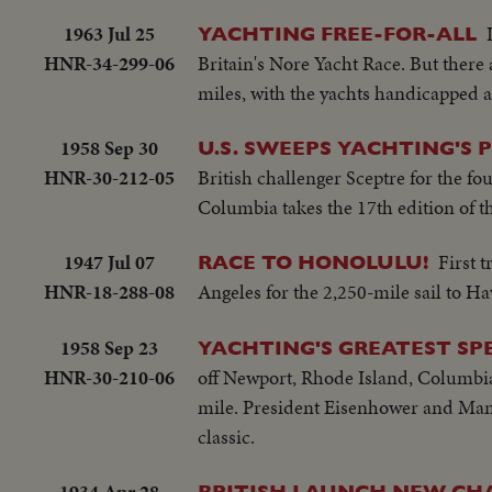
1963 Jul 25
YACHTING FREE-FOR-ALL
HNR-34-299-06
Britain's Nore Yacht Race. But there a
miles, with the yachts handicapped ac
1958 Sep 30
U.S. SWEEPS YACHTING'S 
HNR-30-212-05
British challenger Sceptre for the fou
Columbia takes the 17th edition of th
1947 Jul 07
First 
RACE TO HONOLULU!
HNR-18-288-08
Angeles for the 2,250-mile sail to Ha
1958 Sep 23
YACHTING'S GREATEST SP
HNR-30-210-06
off Newport, Rhode Island, Columbia, 
mile. President Eisenhower and Mami
classic.
1934 Apr 28
BRITISH LAUNCH NEW CHA