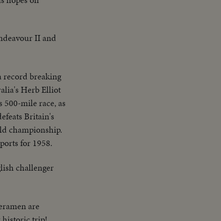
ndeavour II and
a record breaking
alia's Herb Elliot
s 500-mile race, as
efeats Britain's
rld championship.
sports for 1958.
lish challenger
meramen are
historic trip!