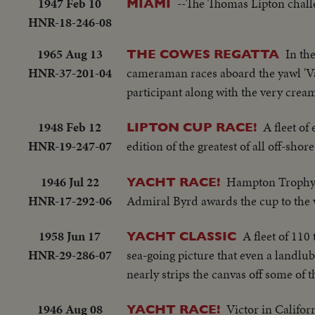
1947 Feb 10
--The Thomas Lipton challe
MIAMI
HNR-18-246-08
1965 Aug 13
In th
THE COWES REGATTA
HNR-37-201-04
cameraman races aboard the yawl 'Van
participant along with the very crea
1948 Feb 12
A fleet of
LIPTON CUP RACE!
HNR-19-247-07
edition of the greatest of all off-shore
1946 Jul 22
Hampton Trophy ev
YACHT RACE!
HNR-17-292-06
Admiral Byrd awards the cup to the w
1958 Jun 17
A fleet of 110
YACHT CLASSIC
HNR-29-286-07
sea-going picture that even a landlubb
nearly strips the canvas off some of 
1946 Aug 08
Victor in Califor
YACHT RACE!