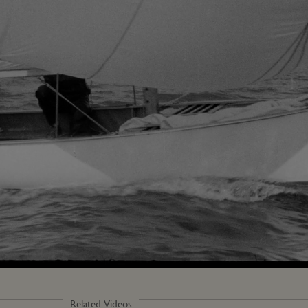
Related Videos