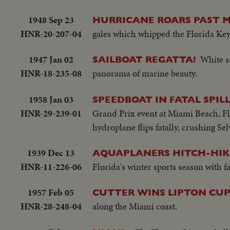
1948 Sep 23
HURRICANE ROARS PAST M
HNR-20-207-04
gales which whipped the Florida Keys
1947 Jan 02
White sa
SAILBOAT REGATTA!
HNR-18-235-08
panorama of marine beauty.
1958 Jan 03
SPEEDBOAT IN FATAL SPIL
HNR-29-239-01
Grand Prix event at Miami Beach, Flori
hydroplane flips fatally, crushing Se
1939 Dec 13
AQUAPLANERS HITCH-HIK
HNR-11-226-06
Florida's winter sports season with fa
1957 Feb 05
CUTTER WINS LIPTON CU
HNR-28-248-04
along the Miami coast.