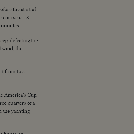
efore the start of
he course is 18
e minutes.
eep, defeating the
f wind, the
out from Los
the America's Cup,
ree quarters of a
h the yachting
s hopes on