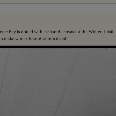
yne Bay is dotted with craft and canvas for the Winter Thistle
to make winter-bound sailors drool!