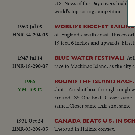
U.S. News of the Day covers highlights
world's top sailing competition. Hund
1963 Jul 09
WORLD'S BIGGEST SAILING
HNR-34-294-05
off England's south coast. This colorf
19 feet, 6 inches and upwards. First h
1947 Jul 14
At 
BLUE WATER FESTIVAL!
HNR-18-290-07
race to Mackinac Island, as the city 
1966
ROUND THE ISLAND RACE.
VM-40942
shot... Air shot boat through rough w
around...SS-One boat...Closer same..
same...Closer same...Air shot same.
1931 Oct 24
CANADA BEATS U.S. IN S
HNR-03-208-05
Thebaud in Halifax contest.