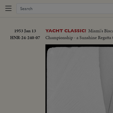
1953 Jan 13
Miami's Bisca
YACHT CLASSIC!
HNR-24-240-07
Championship - a Sunshine Regatta 