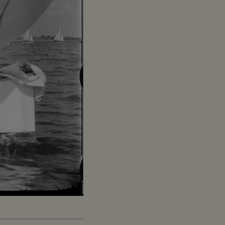
Captions