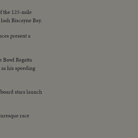
f the 125-mile
 lash Biscayne Bay.
aces present a
ge Bowl Regatta
, as his speeding
rfboard stars launch
cturesque race