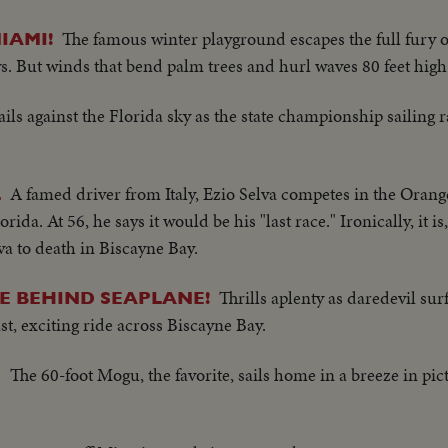
The famous winter playground escapes the full fury o
IAMI!
. But winds that bend palm trees and hurl waves 80 feet high
ils against the Florida sky as the state championship sailing r
A famed driver from Italy, Ezio Selva competes in the Oran
L
da. At 56, he says it would be his "last race." Ironically, it is
lva to death in Biscayne Bay.
Thrills aplenty as daredevil su
E BEHIND SEAPLANE!
st, exciting ride across Biscayne Bay.
The 60-foot Mogu, the favorite, sails home in a breeze in pi
P