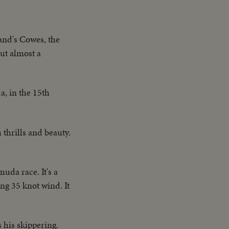
land's Cowes, the
ut almost a
a, in the 15th
thrills and beauty.
uda race. It's a
ing 35 knot wind. It
 his skippering.