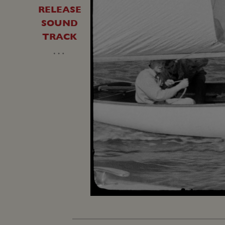
RELEASE
SOUND
TRACK
…
Loaded
:
Unmute
18.52%