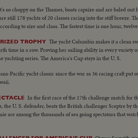
It's so choppy on the Thames, boats capsize and are baled out b
re still 178 yachts of 20 classes racing into the stiff breeze. T
cording to size and class. The fastest time is one hour, twelv
The yacht Columbia makes it a clean sw
PRIZED TROPHY
rth time in a row. Proving her sailing ability in every variety o
e yachting series. The America's Cup stays in the U. S.
trans-Pacific yacht classic since the war as 36 racing craft put 
waii.
In the first race of the 17th challenge match for 
ECTACLE
the U. S. defender, beats the British challenger Sceptre by th
e are among the thousands of sea going spectators that watc
Owner Sopwith pin
LLENGER FOR AMERICA'S CUP